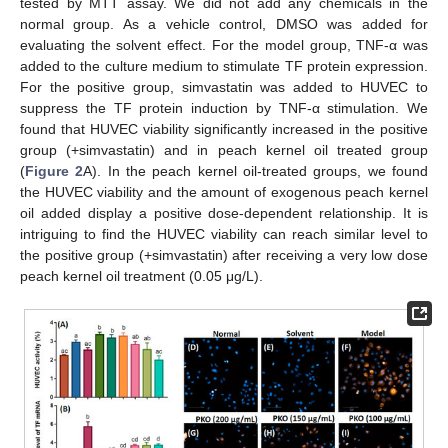
tested by MTT assay. We did not add any chemicals in the
normal group. As a vehicle control, DMSO was added for
evaluating the solvent effect. For the model group, TNF-α was
added to the culture medium to stimulate TF protein expression.
For the positive group, simvastatin was added to HUVEC to
suppress the TF protein induction by TNF-α stimulation. We
found that HUVEC viability significantly increased in the positive
group (+simvastatin) and in peach kernel oil treated group
(
Figure 2
A). In the peach kernel oil-treated groups, we found
the HUVEC viability and the amount of exogenous peach kernel
oil added display a positive dose-dependent relationship. It is
intriguing to find the HUVEC viability can reach similar level to
the positive group (+simvastatin) after receiving a very low dose
peach kernel oil treatment (0.05 μg/L).