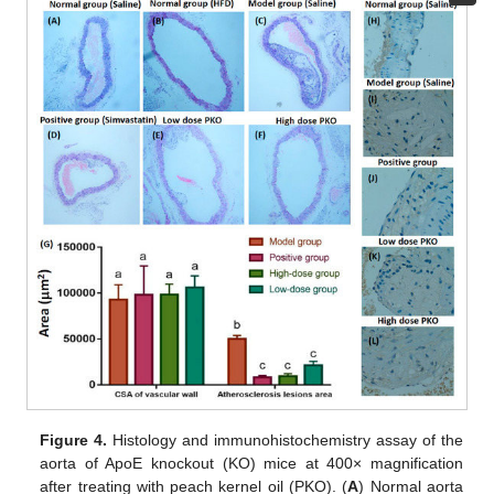
Figure 4.
Histology and immunohistochemistry assay of the
aorta of ApoE knockout (KO) mice at 400× magnification
after treating with peach kernel oil (PKO). (
A
) Normal aorta