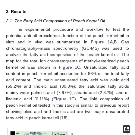
2. Results
2.1. The Fatty Acid Composition of Peach Kernel Oil
The experimental procedure and workflow to test the
potential anti-atherosclerosis function of the peach kernel oil in
vitro and in vivo was summarized in
Figure 1
A,B. Gas
chromatography–mass spectrometry (GC-MS) was used to
analyze the fatty acid composition of the peach kernel oil. The
map for the total ion chromatograms of methyl-esterized peach
kernel oil was shown in
Figure 1
C. Unsaturated fatty acid
content in peach kernel oil accounted for 86% of the total fatty
acid content. The main unsaturated fatty acid was oleic acid
(55.2%) and linoleic acid (30.8%); the saturated fatty acids
mainly were palmitic acid (7.97%), stearic acid (2.37%), and α-
linolenic acid (0.11%) (
Figure 1
C). The lipid composition of
peach kernel oil tested in this study is similar to previous report
showing oleic acid and linoleic acid are two major unsaturated
fatty acid in peach kernel oil [
15
].