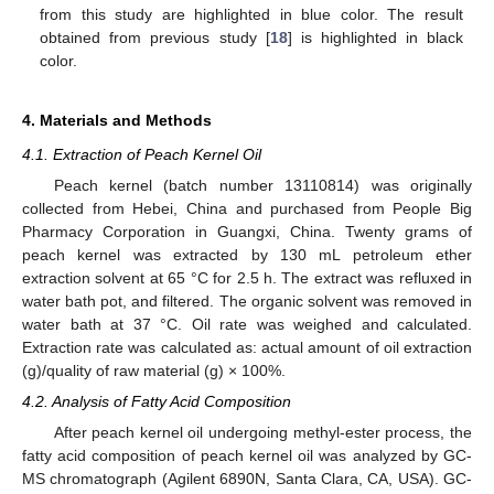
from this study are highlighted in blue color. The result
obtained from previous study [
18
] is highlighted in black
color.
4. Materials and Methods
4.1. Extraction of Peach Kernel Oil
Peach kernel (batch number 13110814) was originally
collected from Hebei, China and purchased from People Big
Pharmacy Corporation in Guangxi, China. Twenty grams of
peach kernel was extracted by 130 mL petroleum ether
extraction solvent at 65 °C for 2.5 h. The extract was refluxed in
water bath pot, and filtered. The organic solvent was removed in
water bath at 37 °C. Oil rate was weighed and calculated.
Extraction rate was calculated as: actual amount of oil extraction
(g)/quality of raw material (g) × 100%.
4.2. Analysis of Fatty Acid Composition
After peach kernel oil undergoing methyl-ester process, the
fatty acid composition of peach kernel oil was analyzed by GC-
MS chromatograph (Agilent 6890N, Santa Clara, CA, USA). GC-