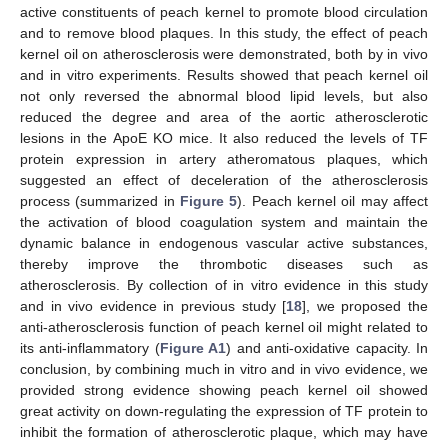
active constituents of peach kernel to promote blood circulation
and to remove blood plaques. In this study, the effect of peach
kernel oil on atherosclerosis were demonstrated, both by in vivo
and in vitro experiments. Results showed that peach kernel oil
not only reversed the abnormal blood lipid levels, but also
reduced the degree and area of the aortic atherosclerotic
lesions in the ApoE KO mice. It also reduced the levels of TF
protein expression in artery atheromatous plaques, which
suggested an effect of deceleration of the atherosclerosis
process (summarized in
Figure 5
). Peach kernel oil may affect
the activation of blood coagulation system and maintain the
dynamic balance in endogenous vascular active substances,
thereby improve the thrombotic diseases such as
atherosclerosis. By collection of in vitro evidence in this study
and in vivo evidence in previous study [
18
], we proposed the
anti-atherosclerosis function of peach kernel oil might related to
its anti-inflammatory (
Figure A1
) and anti-oxidative capacity. In
conclusion, by combining much in vitro and in vivo evidence, we
provided strong evidence showing peach kernel oil showed
great activity on down-regulating the expression of TF protein to
inhibit the formation of atherosclerotic plaque, which may have