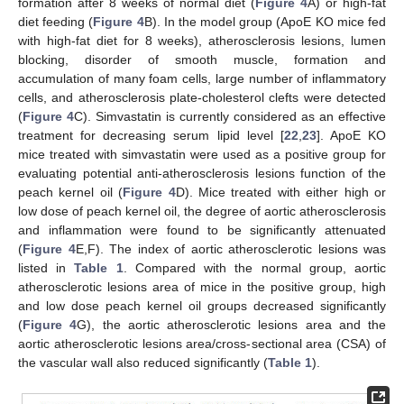
formation after 8 weeks of normal diet (
Figure 4
A) or high-fat
diet feeding (
Figure 4
B). In the model group (ApoE KO mice fed
with high-fat diet for 8 weeks), atherosclerosis lesions, lumen
blocking, disorder of smooth muscle, formation and
accumulation of many foam cells, large number of inflammatory
cells, and atherosclerosis plate-cholesterol clefts were detected
(
Figure 4
C). Simvastatin is currently considered as an effective
treatment for decreasing serum lipid level [
22
,
23
]. ApoE KO
mice treated with simvastatin were used as a positive group for
evaluating potential anti-atherosclerosis lesions function of the
peach kernel oil (
Figure 4
D). Mice treated with either high or
low dose of peach kernel oil, the degree of aortic atherosclerosis
and inflammation were found to be significantly attenuated
(
Figure 4
E,F). The index of aortic atherosclerotic lesions was
listed in
Table 1
. Compared with the normal group, aortic
atherosclerotic lesions area of mice in the positive group, high
and low dose peach kernel oil groups decreased significantly
(
Figure 4
G), the aortic atherosclerotic lesions area and the
aortic atherosclerotic lesions area/cross-sectional area (CSA) of
the vascular wall also reduced significantly (
Table 1
).