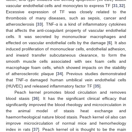
vascular endothelial cells and monocytes to express TF [
31
,
32
].
Excessive expression of TF was closely related to the
thrombosis of many diseases, such as sepsis, cancer and
atherosclerosis [
33
]. TNF-α is a kind of inflammatory cytokines
that affects the anti-coagulant property of vascular endothelial
cells. It was secreted by mononuclear macrophages and
effected on vascular endothelial cells by the damage [
6
]. It also
induced proliferation of mononuclear cells, endothelial adhesion,
and inward transfer subcutaneous clearance, to form the
smooth muscle cells associated with sex foam cells and
macrophage foam cells, which showed impacts on the stability
of atherosclerotic plaque [
34
]. Previous studies demonstrated
that TNF-α damaged human umbilical vein endothelial cells
(HUVEC) and released inflammatory factor TF [
35
].
Peach kernel promotes blood circulation and removes
blood stasis [
36
]. It has the significant clinical efficacy that
significantly improved the blood rheology and microcirculation in
the animal model of stasis heat exchange and
haemorrheological nature blood stasis. Peach kernel oil also can
improve microcirculation of normal mice and hemorheology
index in rats [
37
]. Peach kernel oil is thought to be the main