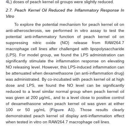
4
L) doses of peach kernel oil groups were slightly reduced.
2.7. Peach Kernel Oil Reduced the Inflammatory Response In
Vitro
To explore the potential mechanism for peach kernel oil on
anti-atherosclerosis, we performed in vitro assay to test the
potential anti-inflammatory function of peach kernel oil on
suppressing nitric oxide (NO) release from RAW264.7
macrophage cell lines after challenged with lipopolysaccharide
(LPS). For model group, we found the LPS administration can
significantly stimulate the inflammation response on elevating
NO releasing level. However, this LPS-induced inflammation can
be attenuated when dexamethasone (an anti-inflammation drug)
was administrated. By co-incubated with peach kernel oil at high
dose and LPS, we found the NO level can be significantly
reduced to a level similar normal group when peach kernel oil
was given at 200 μg/mL, and to a level close to positive control
of dexamethasone when peach kernel oil was given at either
100 or 50 μg/mL (
Figure A1
). Those results clearly
demonstrated peach kernel oil display anti-inflammation effect
when tested in vitro on RAW264.7 macrophage cell lines.