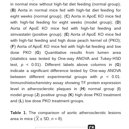
in normal mice without high-fat diet feeding (normal group);
(
B
) Aorta in normal mice fed with high-fat diet feeding for
eight weeks (normal group); (
C
) Aorta in ApoE KO mice fed
with high-fat feeding for eight weeks (model group); (
D
)
Aorta of ApoE KO mice fed with high-fat feeding and
simvastatin (positive group); (
E
) Aorta of ApoE KO mice fed
with high-fat feeding and high dose peach kernel oil (PKO);
(
F
) Aorta of ApoE KO mice fed with high-fat feeding and low
dose PKO (
G
) Quantitative results from lumen area
(statistics was tested by One-way ANOVA and Tukey-HSD
test,
p
< 0.01). Different labels above columns in (
G
)
indicate a significant difference tested by One-way ANOVA
between different experimental groups with
p
< 0.01.
Immunohistochemistry assay showing TF protein expression
level in atherosclerotic plaques in (
H
) normal group (
I
)
model group (
J
) positive group (
K
) high dose PKO treatment
and (
L
) low dose PKO treatment groups.






𝑋
Table 1.
The comparison of aortic atherosclerotic lesions
area in mice (
± SD,
n
= 8).