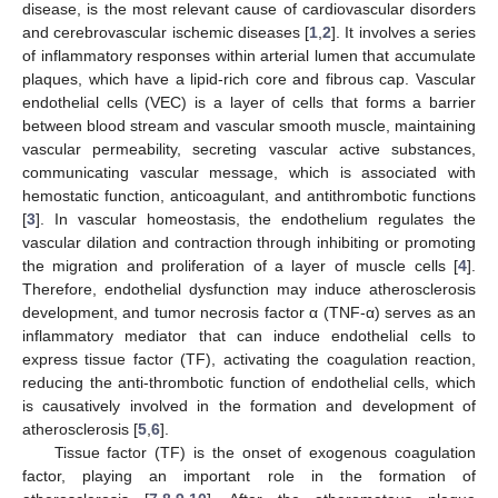
disease, is the most relevant cause of cardiovascular disorders
and cerebrovascular ischemic diseases [
1
,
2
]. It involves a series
of inflammatory responses within arterial lumen that accumulate
plaques, which have a lipid-rich core and fibrous cap. Vascular
endothelial cells (VEC) is a layer of cells that forms a barrier
between blood stream and vascular smooth muscle, maintaining
vascular permeability, secreting vascular active substances,
communicating vascular message, which is associated with
hemostatic function, anticoagulant, and antithrombotic functions
[
3
]. In vascular homeostasis, the endothelium regulates the
vascular dilation and contraction through inhibiting or promoting
the migration and proliferation of a layer of muscle cells [
4
].
Therefore, endothelial dysfunction may induce atherosclerosis
development, and tumor necrosis factor α (TNF-α) serves as an
inflammatory mediator that can induce endothelial cells to
express tissue factor (TF), activating the coagulation reaction,
reducing the anti-thrombotic function of endothelial cells, which
is causatively involved in the formation and development of
atherosclerosis [
5
,
6
].
Tissue factor (TF) is the onset of exogenous coagulation
factor, playing an important role in the formation of