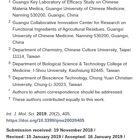
1
Guangxi Key Laboratory of Efficacy Study on Chinese
Materia Medica, Guangxi University of Chinese Medicine,
Nanning 530200, Guangxi, China
2
Guangxi Collaborative Innovation Center for Research on
Functional Ingredients of Agricultural Residues, Guangxi
University of Chinese Medicine, Nanning 530200, Guangxi,
China
3
Department of Chemistry, Chinese Culture University, Taipei
11114, Taiwan
4
Department of Biological Science & Technology College of
Medicine, I-Shou University, Kaohsiung 82445, Taiwan
5
Department of Bioscience Technology, Chung Yuan Christian
University, Chung-Li 32023, Taiwan
*
Authors to whom correspondence should be addressed.
†
These authors contributed equally to this work.
Int. J. Mol. Sci.
2019
,
20
(2), 405;
https://doi.org/10.3390/ijms20020405
Submission received: 19 November 2018
/
Revised: 15 January 2019
/
Accepted: 16 January 2019
/