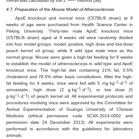
mRNA was calculated by the 2
method [
38
].
4.7. Preparation of the Mouse Model of Atherosclerosis
ApoE knockout and normal mice (C57BL/6 strain) at 8
weeks of age were purchased from Health Science Center in
Peking University. Thirty-two male ApoE knockout mice
(C57BL/6 strain) aged at 8 weeks old were randomly divided
into four model groups: model, positive, high dose and low dose
peach kernel oil group, while 8 wild type male mice as the
normal group. Mouse were given a high-fat feeding for 8 weeks
to establish the model of atherosclerosis in wild type and ApoE
knockout mice. The high-fat diet containing 21% fat, 0.5%
cholesterol and 78.5% other basic constitutions. After the high-
−1
−1
fat feeding for 4 weeks, mice were fed with 5 mg·kg
·d
of
−1
−1
simvastatin, high dose (2 g·kg
·d
), or low dose (5
−1
−1
g·kg
·d
) of peach kernel oil. All experimental protocols and
procedures involving mice were approved by the Committee for
Animal Experimentation of Guangxi University of Chinese
Medicine (ethical permission code SCXK-2014-0002 and
permission date 24 December 2013). All experiments were
performed in accordance with the guidelines for laboratory
animals.