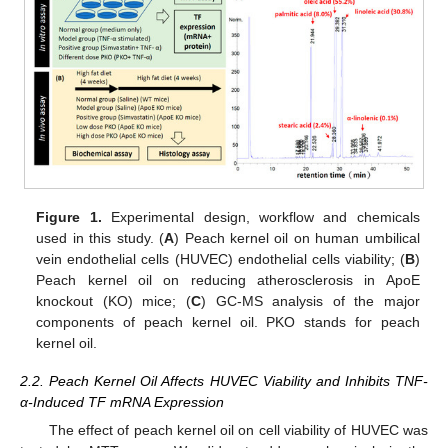
Figure 1.
Experimental design, workflow and chemicals
used in this study. (
A
) Peach kernel oil on human umbilical
vein endothelial cells (HUVEC) endothelial cells viability; (
B
)
Peach kernel oil on reducing atherosclerosis in ApoE
knockout (KO) mice; (
C
) GC-MS analysis of the major
components of peach kernel oil. PKO stands for peach
kernel oil.
2.2. Peach Kernel Oil Affects HUVEC Viability and Inhibits TNF-
α-Induced TF mRNA Expression
The effect of peach kernel oil on cell viability of HUVEC was