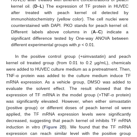
kernel oil. (
D
–
L
) The expression of TF protein in HUVEC
after treated with peach kernel oil detected by
immunohistochemistry (yellow color). The cell nuclei were
counterstained with DAPI. PKO stands for peach kernel oil.
Different labels above columns in (
A
–
C
) indicate a
significant difference tested by One-way ANOVA between
different experimental groups with
p
< 0.01.
In the positive control group (+simvastatin) and peach
kernel oil treated group (from 0.01 to 0.2 μg/mL), chemicals
were added to HUVEC culture medium as a pretreatment. Then,
TNF-α protein was added to the culture medium induce TF
mRNA expression. As a vehicle group, DMSO was added to
evaluate the solvent effect. The result showed that the
expression of TF mRNA in the model group (+TNF-α protein)
was significantly elevated. However, when either simvastatin
(positive group) or different doses of peach kernel oil were
applied, the TF mRNA expression levels were significantly
decreased, suggesting that peach kernel oil inhibits TF mRNA
induction in vitro (
Figure 2
B). We found that the TF mRNA
expression can reach similar level with the positive group