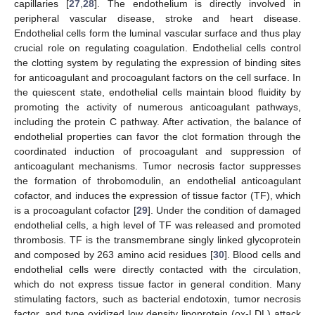
capillaries [
27
,
28
]. The endothelium is directly involved in
peripheral vascular disease, stroke and heart disease.
Endothelial cells form the luminal vascular surface and thus play
crucial role on regulating coagulation. Endothelial cells control
the clotting system by regulating the expression of binding sites
for anticoagulant and procoagulant factors on the cell surface. In
the quiescent state, endothelial cells maintain blood fluidity by
promoting the activity of numerous anticoagulant pathways,
including the protein C pathway. After activation, the balance of
endothelial properties can favor the clot formation through the
coordinated induction of procoagulant and suppression of
anticoagulant mechanisms. Tumor necrosis factor suppresses
the formation of throbomodulin, an endothelial anticoagulant
cofactor, and induces the expression of tissue factor (TF), which
is a procoagulant cofactor [
29
]. Under the condition of damaged
endothelial cells, a high level of TF was released and promoted
thrombosis. TF is the transmembrane singly linked glycoprotein
and composed by 263 amino acid residues [
30
]. Blood cells and
endothelial cells were directly contacted with the circulation,
which do not express tissue factor in general condition. Many
stimulating factors, such as bacterial endotoxin, tumor necrosis
factor, and type oxidized low density lipoprotein (ox-LDL) attack