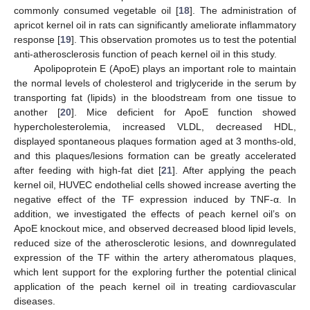
commonly consumed vegetable oil [
18
]. The administration of
apricot kernel oil in rats can significantly ameliorate inflammatory
response [
19
]. This observation promotes us to test the potential
anti-atherosclerosis function of peach kernel oil in this study.
Apolipoprotein E (ApoE) plays an important role to maintain
the normal levels of cholesterol and triglyceride in the serum by
transporting fat (lipids) in the bloodstream from one tissue to
another [
20
]. Mice deficient for ApoE function showed
hypercholesterolemia, increased VLDL, decreased HDL,
displayed spontaneous plaques formation aged at 3 months-old,
and this plaques/lesions formation can be greatly accelerated
after feeding with high-fat diet [
21
]. After applying the peach
kernel oil, HUVEC endothelial cells showed increase averting the
negative effect of the TF expression induced by TNF-α. In
addition, we investigated the effects of peach kernel oil’s on
ApoE knockout mice, and observed decreased blood lipid levels,
reduced size of the atherosclerotic lesions, and downregulated
expression of the TF within the artery atheromatous plaques,
which lent support for the exploring further the potential clinical
application of the peach kernel oil in treating cardiovascular
diseases.