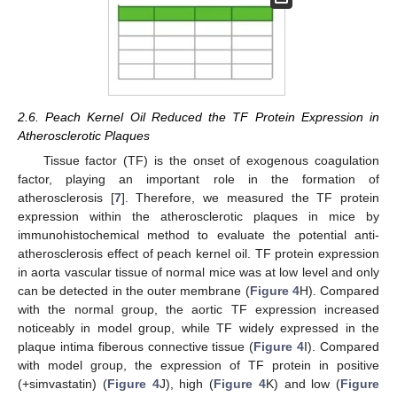
2.6. Peach Kernel Oil Reduced the TF Protein Expression in
Atherosclerotic Plaques
Tissue factor (TF) is the onset of exogenous coagulation
factor, playing an important role in the formation of
atherosclerosis [
7
]. Therefore, we measured the TF protein
expression within the atherosclerotic plaques in mice by
immunohistochemical method to evaluate the potential anti-
atherosclerosis effect of peach kernel oil. TF protein expression
in aorta vascular tissue of normal mice was at low level and only
can be detected in the outer membrane (
Figure 4
H). Compared
with the normal group, the aortic TF expression increased
noticeably in model group, while TF widely expressed in the
plaque intima fiberous connective tissue (
Figure 4
I). Compared
with model group, the expression of TF protein in positive
(+simvastatin) (
Figure 4
J), high (
Figure 4
K) and low (
Figure