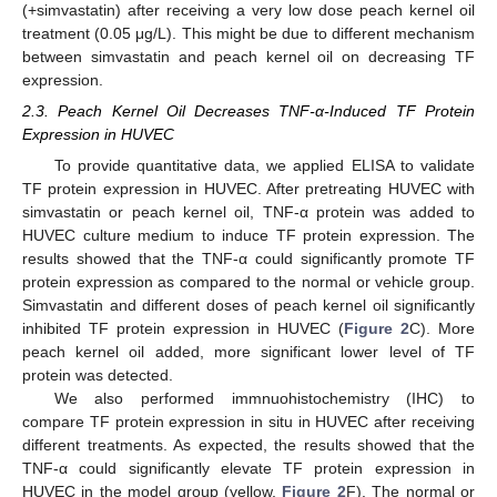
(+simvastatin) after receiving a very low dose peach kernel oil
treatment (0.05 μg/L). This might be due to different mechanism
between simvastatin and peach kernel oil on decreasing TF
expression.
2.3. Peach Kernel Oil Decreases TNF-α-Induced TF Protein
Expression in HUVEC
To provide quantitative data, we applied ELISA to validate
TF protein expression in HUVEC. After pretreating HUVEC with
simvastatin or peach kernel oil, TNF-α protein was added to
HUVEC culture medium to induce TF protein expression. The
results showed that the TNF-α could significantly promote TF
protein expression as compared to the normal or vehicle group.
Simvastatin and different doses of peach kernel oil significantly
inhibited TF protein expression in HUVEC (
Figure 2
C). More
peach kernel oil added, more significant lower level of TF
protein was detected.
We also performed immnuohistochemistry (IHC) to
compare TF protein expression in situ in HUVEC after receiving
different treatments. As expected, the results showed that the
TNF-α could significantly elevate TF protein expression in
HUVEC in the model group (yellow,
Figure 2
F). The normal or