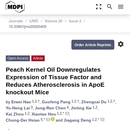
zoom_out_map
search
menu
Journals
IJMS
Volume 20
Issue 2
10.3390/ijms20020405
settings
Order Article Reprints
Open Access
Article
Peach Kernel Oil Downregulates
Expression of Tissue Factor and
Reduces Atherosclerosis in ApoE
knockout Mice
1,2,†
1,2,†
1,2,†
by
Erwei Hao
,
Guofeng Pang
,
Zhengcai Du
,
3
4
1,2
Yu-Heng Lai
,
Jung-Ren Chen
,
Jinling Xie
,
1,2
1,2,*
Kai Zhou
,
Xiaotao Hou
,
5,*
1,2,*
Chung-Der Hsiao
and
Jiagang Deng