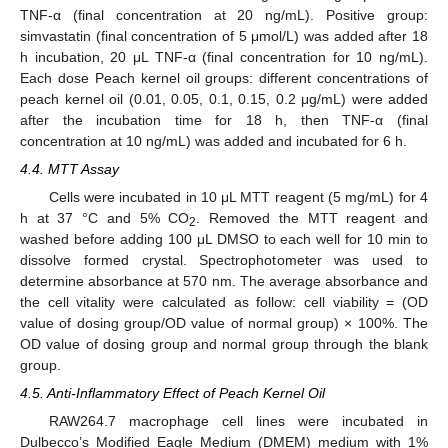
TNF-α (final concentration at 20 ng/mL). Positive group:
simvastatin (final concentration of 5 μmol/L) was added after 18
h incubation, 20 μL TNF-α (final concentration for 10 ng/mL).
Each dose Peach kernel oil groups: different concentrations of
peach kernel oil (0.01, 0.05, 0.1, 0.15, 0.2 μg/mL) were added
after the incubation time for 18 h, then TNF-α (final
concentration at 10 ng/mL) was added and incubated for 6 h.
4.4. MTT Assay
Cells were incubated in 10 μL MTT reagent (5 mg/mL) for 4
h at 37 °C and 5% CO
. Removed the MTT reagent and
2
washed before adding 100 μL DMSO to each well for 10 min to
dissolve formed crystal. Spectrophotometer was used to
determine absorbance at 570 nm. The average absorbance and
the cell vitality were calculated as follow: cell viability = (OD
value of dosing group/OD value of normal group) × 100%. The
OD value of dosing group and normal group through the blank
group.
4.5. Anti-Inflammatory Effect of Peach Kernel Oil
RAW264.7 macrophage cell lines were incubated in
Dulbecco’s Modified Eagle Medium (DMEM) medium with 1%