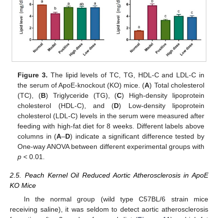
Figure 3.
The lipid levels of TC, TG, HDL-C and LDL-C in
the serum of ApoE-knockout (KO) mice. (
A
) Total cholesterol
(TC), (
B
) Triglyceride (TG), (
C
) High-density lipoprotein
cholesterol (HDL-C), and (
D
) Low-density lipoprotein
cholesterol (LDL-C) levels in the serum were measured after
feeding with high-fat diet for 8 weeks. Different labels above
columns in (
A
–
D
) indicate a significant difference tested by
One-way ANOVA between different experimental groups with
p
< 0.01.
2.5. Peach Kernel Oil Reduced Aortic Atherosclerosis in ApoE
KO Mice
In the normal group (wild type C57BL/6 strain mice
receiving saline), it was seldom to detect aortic atherosclerosis