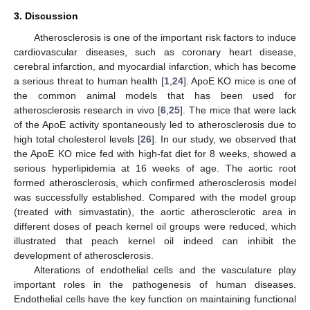
3. Discussion
Atherosclerosis is one of the important risk factors to induce
cardiovascular diseases, such as coronary heart disease,
cerebral infarction, and myocardial infarction, which has become
a serious threat to human health [
1
,
24
]. ApoE KO mice is one of
the common animal models that has been used for
atherosclerosis research in vivo [
6
,
25
]. The mice that were lack
of the ApoE activity spontaneously led to atherosclerosis due to
high total cholesterol levels [
26
]. In our study, we observed that
the ApoE KO mice fed with high-fat diet for 8 weeks, showed a
serious hyperlipidemia at 16 weeks of age. The aortic root
formed atherosclerosis, which confirmed atherosclerosis model
was successfully established. Compared with the model group
(treated with simvastatin), the aortic atherosclerotic area in
different doses of peach kernel oil groups were reduced, which
illustrated that peach kernel oil indeed can inhibit the
development of atherosclerosis.
Alterations of endothelial cells and the vasculature play
important roles in the pathogenesis of human diseases.
Endothelial cells have the key function on maintaining functional