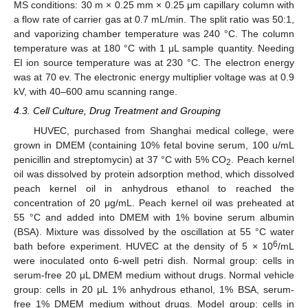
MS conditions: 30 m × 0.25 mm × 0.25 μm capillary column with
a flow rate of carrier gas at 0.7 mL/min. The split ratio was 50:1,
and vaporizing chamber temperature was 240 °C. The column
temperature was at 180 °C with 1 μL sample quantity. Needing
EI ion source temperature was at 230 °C. The electron energy
was at 70 ev. The electronic energy multiplier voltage was at 0.9
kV, with 40–600 amu scanning range.
4.3. Cell Culture, Drug Treatment and Grouping
HUVEC, purchased from Shanghai medical college, were
grown in DMEM (containing 10% fetal bovine serum, 100 u/mL
penicillin and streptomycin) at 37 °C with 5% CO
. Peach kernel
2
oil was dissolved by protein adsorption method, which dissolved
peach kernel oil in anhydrous ethanol to reached the
concentration of 20 μg/mL. Peach kernel oil was preheated at
55 °C and added into DMEM with 1% bovine serum albumin
(BSA). Mixture was dissolved by the oscillation at 55 °C water
6
bath before experiment. HUVEC at the density of 5 × 10
/mL
were inoculated onto 6-well petri dish. Normal group: cells in
serum-free 20 μL DMEM medium without drugs. Normal vehicle
group: cells in 20 μL 1% anhydrous ethanol, 1% BSA, serum-
free 1% DMEM medium without drugs. Model group: cells in