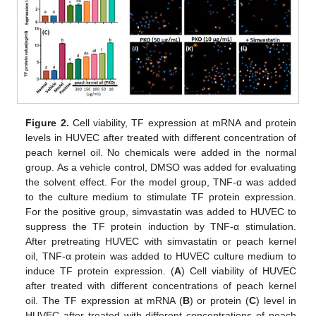
Figure 2.
Cell viability, TF expression at mRNA and protein
levels in HUVEC after treated with different concentration of
peach kernel oil. No chemicals were added in the normal
group. As a vehicle control, DMSO was added for evaluating
the solvent effect. For the model group, TNF-α was added
to the culture medium to stimulate TF protein expression.
For the positive group, simvastatin was added to HUVEC to
suppress the TF protein induction by TNF-α stimulation.
After pretreating HUVEC with simvastatin or peach kernel
oil, TNF-α protein was added to HUVEC culture medium to
induce TF protein expression. (
A
) Cell viability of HUVEC
after treated with different concentrations of peach kernel
oil. The TF expression at mRNA (
B
) or protein (
C
) level in
HUVEC after treated with different concentrations of peach