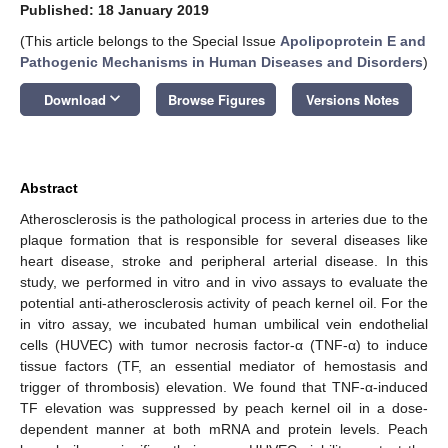
Published: 18 January 2019
(This article belongs to the Special Issue
Apolipoprotein E and
Pathogenic Mechanisms in Human Diseases and Disorders
)
keyboard_arrow_down
Download
Browse Figures
Versions Notes
Abstract
Atherosclerosis is the pathological process in arteries due to the
plaque formation that is responsible for several diseases like
heart disease, stroke and peripheral arterial disease. In this
study, we performed in vitro and in vivo assays to evaluate the
potential anti-atherosclerosis activity of peach kernel oil. For the
in vitro assay, we incubated human umbilical vein endothelial
cells (HUVEC) with tumor necrosis factor-α (TNF-α) to induce
tissue factors (TF, an essential mediator of hemostasis and
trigger of thrombosis) elevation. We found that TNF-α-induced
TF elevation was suppressed by peach kernel oil in a dose-
dependent manner at both mRNA and protein levels. Peach