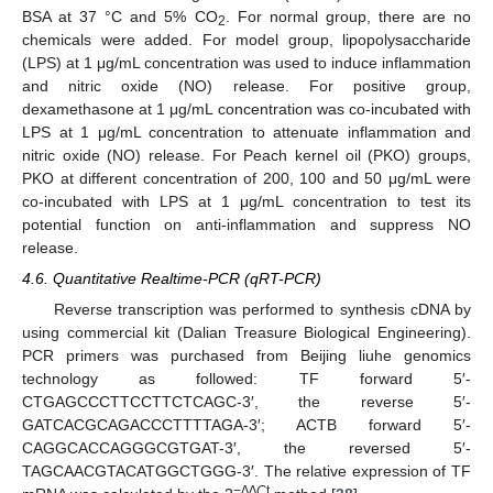
BSA at 37 °C and 5% CO
. For normal group, there are no
2
chemicals were added. For model group, lipopolysaccharide
(LPS) at 1 μg/mL concentration was used to induce inflammation
and nitric oxide (NO) release. For positive group,
dexamethasone at 1 μg/mL concentration was co-incubated with
LPS at 1 μg/mL concentration to attenuate inflammation and
nitric oxide (NO) release. For Peach kernel oil (PKO) groups,
PKO at different concentration of 200, 100 and 50 μg/mL were
co-incubated with LPS at 1 μg/mL concentration to test its
potential function on anti-inflammation and suppress NO
release.
4.6. Quantitative Realtime-PCR (qRT-PCR)
Reverse transcription was performed to synthesis cDNA by
using commercial kit (Dalian Treasure Biological Engineering).
PCR primers was purchased from Beijing liuhe genomics
technology as followed: TF forward 5′-
CTGAGCCCTTCCTTCTCAGC-3′, the reverse 5′-
GATCACGCAGACCCTTTTAGA-3′; ACTB forward 5′-
CAGGCACCAGGGCGTGAT-3′, the reversed 5′-
TAGCAACGTACATGGCTGGG-3′. The relative expression of TF
−∆∆
C
t