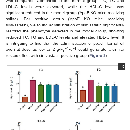
was compared. Compared to the normal group, TC, TG and
LDL-C levels were elevated; while the HDL-C level was
significant reduced in the model group (ApoE KO mice receiving
saline). For positive group (ApoE KO mice receiving
simvastatin), we found administration of simvastatin significantly
restored the phenotype detected in the model group, showing
reduced TC, TG and LDL-C levels and elevated HDL-C level. It
is intriguing to find that the administration of peach kernel oil
−1
−1
even at dose as low as 2 g·kg
·d
could generate a similar
rescue effect with simvastatin positive group (
Figure 3
).