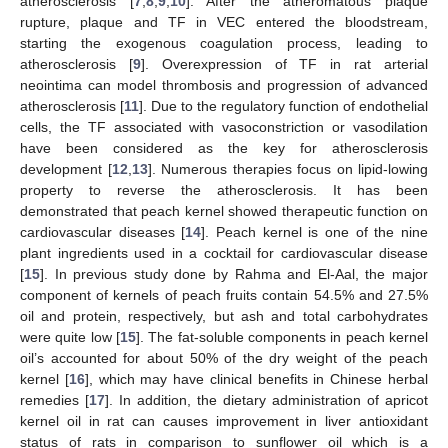
atherosclerosis [
7
,
8
,
9
,
10
]. After the atheromatous plaque
rupture, plaque and TF in VEC entered the bloodstream,
starting the exogenous coagulation process, leading to
atherosclerosis [
9
]. Overexpression of TF in rat arterial
neointima can model thrombosis and progression of advanced
atherosclerosis [
11
]. Due to the regulatory function of endothelial
cells, the TF associated with vasoconstriction or vasodilation
have been considered as the key for atherosclerosis
development [
12
,
13
]. Numerous therapies focus on lipid-lowing
property to reverse the atherosclerosis. It has been
demonstrated that peach kernel showed therapeutic function on
cardiovascular diseases [
14
]. Peach kernel is one of the nine
plant ingredients used in a cocktail for cardiovascular disease
[
15
]. In previous study done by Rahma and El-Aal, the major
component of kernels of peach fruits contain 54.5% and 27.5%
oil and protein, respectively, but ash and total carbohydrates
were quite low [
15
]. The fat-soluble components in peach kernel
oil’s accounted for about 50% of the dry weight of the peach
kernel [
16
], which may have clinical benefits in Chinese herbal
remedies [
17
]. In addition, the dietary administration of apricot
kernel oil in rat can causes improvement in liver antioxidant
status of rats in comparison to sunflower oil which is a