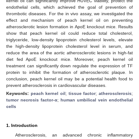
kernel oil can significantly improve HUVEC viability, protect the
endothelial cells, which achieved the goal of prevention of
thrombotic diseases. For the in vivo assay, we investigated the
effect and mechanism of peach kernel oil on preventing
atherosclerotic lesion formation in ApoE knockout mice. Results
show that peach kernel oil could reduce total cholesterol,
triglyceride, low-density lipoprotein cholesterol levels, elevate
the high-density lipoprotein cholesterol level in serum, and
reduce the area of the aortic atherosclerotic lesions in high-fat
diet fed ApoE knockout mice. Moreover, peach kernel oil
treatment can significantly down regulate the expression of TF
protein to inhibit the formation of atherosclerotic plaque. In
conclusion, peach kernel oil may be a potential health food to
prevent atherosclerosis in cardiovascular diseases.
Keywords:
peach kernel oil
;
tissue factor
;
atherosclerosis
;
tumor necrosis factor-α
;
human umbilical vein endothelial
cells
1. Introduction
Atherosclerosis, an advanced chronic inflammatory