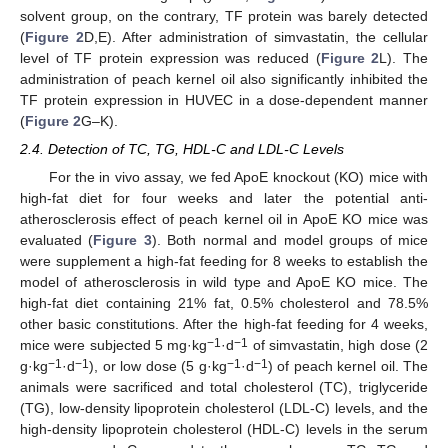
solvent group, on the contrary, TF protein was barely detected
(
Figure 2
D,E). After administration of simvastatin, the cellular
level of TF protein expression was reduced (
Figure 2
L). The
administration of peach kernel oil also significantly inhibited the
TF protein expression in HUVEC in a dose-dependent manner
(
Figure 2
G–K).
2.4. Detection of TC, TG, HDL-C and LDL-C Levels
For the in vivo assay, we fed ApoE knockout (KO) mice with
high-fat diet for four weeks and later the potential anti-
atherosclerosis effect of peach kernel oil in ApoE KO mice was
evaluated (
Figure 3
). Both normal and model groups of mice
were supplement a high-fat feeding for 8 weeks to establish the
model of atherosclerosis in wild type and ApoE KO mice. The
high-fat diet containing 21% fat, 0.5% cholesterol and 78.5%
other basic constitutions. After the high-fat feeding for 4 weeks,
−1
−1
mice were subjected 5 mg·kg
·d
of simvastatin, high dose (2
−1
−1
−1
−1
g·kg
·d
), or low dose (5 g·kg
·d
) of peach kernel oil. The
animals were sacrificed and total cholesterol (TC), triglyceride
(TG), low-density lipoprotein cholesterol (LDL-C) levels, and the
high-density lipoprotein cholesterol (HDL-C) levels in the serum