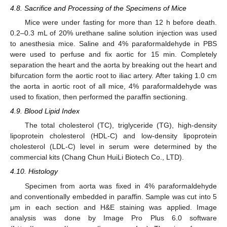
4.8. Sacrifice and Processing of the Specimens of Mice
Mice were under fasting for more than 12 h before death.
0.2–0.3 mL of 20% urethane saline solution injection was used
to anesthesia mice. Saline and 4% paraformaldehyde in PBS
were used to perfuse and fix aortic for 15 min. Completely
separation the heart and the aorta by breaking out the heart and
bifurcation form the aortic root to iliac artery. After taking 1.0 cm
the aorta in aortic root of all mice, 4% paraformaldehyde was
used to fixation, then performed the paraffin sectioning.
4.9. Blood Lipid Index
The total cholesterol (TC), triglyceride (TG), high-density
lipoprotein cholesterol (HDL-C) and low-density lipoprotein
cholesterol (LDL-C) level in serum were determined by the
commercial kits (Chang Chun HuiLi Biotech Co., LTD).
4.10. Histology
Specimen from aorta was fixed in 4% paraformaldehyde
and conventionally embedded in paraffin. Sample was cut into 5
μm in each section and H&E staining was applied. Image
analysis was done by Image Pro Plus 6.0 software