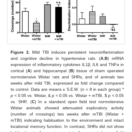
Figure 2.
Mild TBI induces persistent neuroinflammation
and cognitive decline in hypertensive rats. (
A
,
B
) mRNA
expression of inflammatory cytokines IL1β, IL6 and TNFα in
cortical (
A
) and hippocampal (
B
) tissue of sham operated
normotensive Wistar rats and SHRs, and of animals two
weeks after mild TBI, expressed as fold change compared
to control. Data are means ± S.E.M. (
n
= 8 in each group) *
p
< 0.05 vs. Wistar, &
p
< 0.05 vs. Wistar + mTBI,
$
p
< 0.05
vs. SHR. (
C
) In a standard open field test normotensive
Wistar animals showed attenuated exploratory activity
(number of crossings) two weeks after mTBI (Wistar +
mTBI) indicating habituation to the environment and intact
locational memory function. In contrast, SHRs did not show