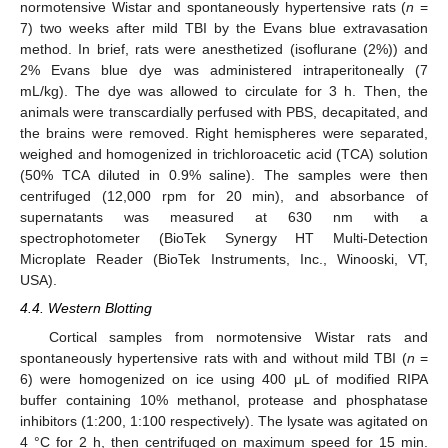
normotensive Wistar and spontaneously hypertensive rats (
n
=
7) two weeks after mild TBI by the Evans blue extravasation
method. In brief, rats were anesthetized (isoflurane (2%)) and
2% Evans blue dye was administered intraperitoneally (7
mL/kg). The dye was allowed to circulate for 3 h. Then, the
animals were transcardially perfused with PBS, decapitated, and
the brains were removed. Right hemispheres were separated,
weighed and homogenized in trichloroacetic acid (TCA) solution
(50% TCA diluted in 0.9% saline). The samples were then
centrifuged (12,000 rpm for 20 min), and absorbance of
supernatants was measured at 630 nm with a
spectrophotometer (BioTek Synergy HT Multi-Detection
Microplate Reader (BioTek Instruments, Inc., Winooski, VT,
USA).
4.4. Western Blotting
Cortical samples from normotensive Wistar rats and
spontaneously hypertensive rats with and without mild TBI (
n
=
6) were homogenized on ice using 400 μL of modified RIPA
buffer containing 10% methanol, protease and phosphatase
inhibitors (1:200, 1:100 respectively). The lysate was agitated on
4 °C for 2 h, then centrifuged on maximum speed for 15 min.