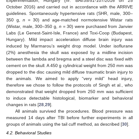
Experimentation, Hungary (nr: BAI/35/51-107/2016 on 25
October 2016) and carried out in accordance with the ARRIVE
guidelines. Spontaneously hypertensive rats (SHR, male, 300–
350 g,
n
= 30) and age-matched normotensive Wistar rats
(Wistar, male, 300–350 g,
n
= 30) were purchased from Janvier
Labs (Le Genest-Saint-Isle, France) and Toxi-Coop (Budapest,
Hungary). Mild impact acceleration diffuse brain injury was
induced by Marmarou’s weight drop model. Under isoflurane
(2%) anesthesia the skull was exposed by a midline incision
between the lambda and bregma and a steel disc was fixed with
cement on the skull. A 450 g cylindrical weight from 250 mm was
dropped to the disc causing mild diffuse traumatic brain injury to
the animals. We aimed to apply “very mild” head injury,
therefore we chose to follow the protocols of Singh et al., who
demonstrated that weight dropped from 250 mm was sufficient
to induce detectable histological, biomarker and behavioral
changes in rats [
28
,
29
].
All animals survived the procedures. Blood pressure was
measured 14 days after TBI before further experiments in all
groups of animals using the tail cuff method, as described [
30
].
4.2. Behavioral Studies