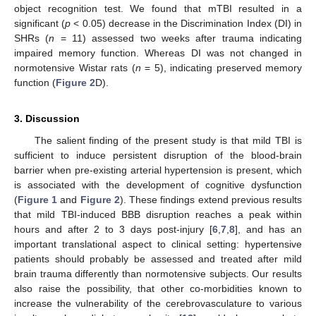
object recognition test. We found that mTBI resulted in a
significant (
p
< 0.05) decrease in the Discrimination Index (DI) in
SHRs (
n
= 11) assessed two weeks after trauma indicating
impaired memory function. Whereas DI was not changed in
normotensive Wistar rats (
n
= 5), indicating preserved memory
function (
Figure 2
D).
3. Discussion
The salient finding of the present study is that mild TBI is
sufficient to induce persistent disruption of the blood-brain
barrier when pre-existing arterial hypertension is present, which
is associated with the development of cognitive dysfunction
(
Figure 1
and
Figure 2
). These findings extend previous results
that mild TBI-induced BBB disruption reaches a peak within
hours and after 2 to 3 days post-injury [
6
,
7
,
8
], and has an
important translational aspect to clinical setting: hypertensive
patients should probably be assessed and treated after mild
brain trauma differently than normotensive subjects. Our results
also raise the possibility, that other co-morbidities known to
increase the vulnerability of the cerebrovasculature to various