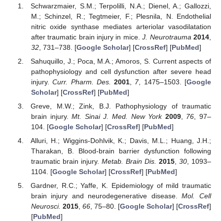
Schwarzmaier, S.M.; Terpolilli, N.A.; Dienel, A.; Gallozzi,
M.; Schinzel, R.; Tegtmeier, F.; Plesnila, N. Endothelial
nitric oxide synthase mediates arteriolar vasodilatation
after traumatic brain injury in mice.
J. Neurotrauma
2014
,
32
, 731–738. [
Google Scholar
] [
CrossRef
] [
PubMed
]
Sahuquillo, J.; Poca, M.A.; Amoros, S. Current aspects of
pathophysiology and cell dysfunction after severe head
injury.
Curr. Pharm. Des.
2001
,
7
, 1475–1503. [
Google
Scholar
] [
CrossRef
] [
PubMed
]
Greve, M.W.; Zink, B.J. Pathophysiology of traumatic
brain injury.
Mt. Sinai J. Med. New York
2009
,
76
, 97–
104. [
Google Scholar
] [
CrossRef
] [
PubMed
]
Alluri, H.; Wiggins-Dohlvik, K.; Davis, M.L.; Huang, J.H.;
Tharakan, B. Blood-brain barrier dysfunction following
traumatic brain injury.
Metab. Brain Dis.
2015
,
30
, 1093–
1104. [
Google Scholar
] [
CrossRef
] [
PubMed
]
Gardner, R.C.; Yaffe, K. Epidemiology of mild traumatic
brain injury and neurodegenerative disease.
Mol. Cell
Neurosci.
2015
,
66
, 75–80. [
Google Scholar
] [
CrossRef
]
[
PubMed
]