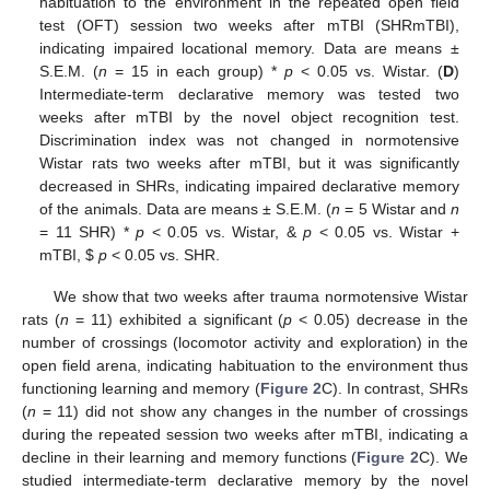
habituation to the environment in the repeated open field
test (OFT) session two weeks after mTBI (SHRmTBI),
indicating impaired locational memory. Data are means ±
S.E.M. (
n
= 15 in each group) *
p
< 0.05 vs. Wistar. (
D
)
Intermediate-term declarative memory was tested two
weeks after mTBI by the novel object recognition test.
Discrimination index was not changed in normotensive
Wistar rats two weeks after mTBI, but it was significantly
decreased in SHRs, indicating impaired declarative memory
of the animals. Data are means ± S.E.M. (
n
= 5 Wistar and
n
= 11 SHR) *
p
< 0.05 vs. Wistar, &
p
< 0.05 vs. Wistar +
mTBI,
$
p
< 0.05 vs. SHR.
We show that two weeks after trauma normotensive Wistar
rats (
n
= 11) exhibited a significant (
p
< 0.05) decrease in the
number of crossings (locomotor activity and exploration) in the
open field arena, indicating habituation to the environment thus
functioning learning and memory (
Figure 2
C). In contrast, SHRs
(
n
= 11) did not show any changes in the number of crossings
during the repeated session two weeks after mTBI, indicating a
decline in their learning and memory functions (
Figure 2
C). We
studied intermediate-term declarative memory by the novel