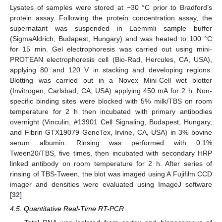
Lysates of samples were stored at −30 °C prior to Bradford’s
protein assay. Following the protein concentration assay, the
supernatant was suspended in Laemmli sample buffer
(SigmaAldrich, Budapest, Hungary) and was heated to 100 °C
for 15 min. Gel electrophoresis was carried out using mini-
PROTEAN electrophoresis cell (Bio-Rad, Hercules, CA, USA),
applying 80 and 120 V in stacking and developing regions.
Blotting was carried out in a Novex Mini-Cell wet blotter
(Invitrogen, Carlsbad, CA, USA) applying 450 mA for 2 h. Non-
specific binding sites were blocked with 5% milk/TBS on room
temperature for 2 h then incubated with primary antibodies
overnight (Vinculin, #13901 Cell Signaling, Budapest, Hungary,
and Fibrin GTX19079 GeneTex, Irvine, CA, USA) in 3% bovine
serum albumin. Rinsing was performed with 0.1%
Tween20/TBS, five times, then incubated with secondary HRP
linked antibody on room temperature for 2 h. After series of
rinsing of TBS-Tween, the blot was imaged using A Fujifilm CCD
imager and densities were evaluated using ImageJ software
[
32
].
4.5. Quantitative Real-Time RT-PCR