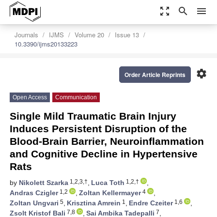
zoom_out_map
search
menu
Journals
IJMS
Volume 20
Issue 13
10.3390/ijms20133223
settings
Order Article Reprints
Open Access
Communication
Single Mild Traumatic Brain Injury
Induces Persistent Disruption of the
Blood-Brain Barrier, Neuroinflammation
and Cognitive Decline in Hypertensive
Rats
1,2,3,†
1,2,†
by
Nikolett Szarka
,
Luca Toth
,
1,2
4
Andras Czigler
,
Zoltan Kellermayer
,
5
1
1,6
Zoltan Ungvari
,
Krisztina Amrein
,
Endre Czeiter
,
7,8
7
Zsolt Kristof Bali
,
Sai Ambika Tadepalli
,