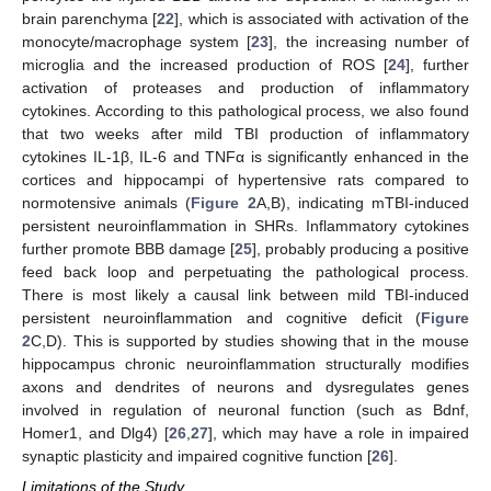
brain parenchyma [
22
], which is associated with activation of the
monocyte/macrophage system [
23
], the increasing number of
microglia and the increased production of ROS [
24
], further
activation of proteases and production of inflammatory
cytokines. According to this pathological process, we also found
that two weeks after mild TBI production of inflammatory
cytokines IL-1β, IL-6 and TNFα is significantly enhanced in the
cortices and hippocampi of hypertensive rats compared to
normotensive animals (
Figure 2
A,B), indicating mTBI-induced
persistent neuroinflammation in SHRs. Inflammatory cytokines
further promote BBB damage [
25
], probably producing a positive
feed back loop and perpetuating the pathological process.
There is most likely a causal link between mild TBI-induced
persistent neuroinflammation and cognitive deficit (
Figure
2
C,D). This is supported by studies showing that in the mouse
11. May
12. May
13. May
14. May
15. May
16. May
17. May
18. May
19. May
21. May
22. May
23. May
24. May
25. May
26. May
27. May
28. May
29. May
31. May
1. Jun
2. Jun
3. Jun
4. Jun
5. Jun
6. Jun
7. Jun
8. Jun
10. Jun
11. Jun
12. Jun
13. Jun
14. Jun
15. Jun
16. Jun
17. Jun
18. Jun
20. Jun
21. Jun
22. Jun
23. Jun
24. Jun
25. Jun
26. Jun
27. Jun
28. Jun
30. Jun
1. Jul
2. Jul
3. Jul
4. Jul
5. Jul
6. Jul
7. Jul
8. Jul
10. Jul
11. Jul
12. Jul
13. Jul
14. Jul
15. Jul
16. Jul
17. Jul
18. Jul
20. Jul
21. Jul
22. Jul
23. Jul
24. Jul
25. Jul
26. Jul
27. Jul
28. Jul
30. Jul
31. Jul
1. Aug
2. Aug
3. Aug
4. Aug
5. Aug
6. Aug
7. Aug
hippocampus chronic neuroinflammation structurally modifies
axons and dendrites of neurons and dysregulates genes
involved in regulation of neuronal function (such as Bdnf,
Homer1, and Dlg4) [
26
,
27
], which may have a role in impaired
synaptic plasticity and impaired cognitive function [
26
].
Limitations of the Study