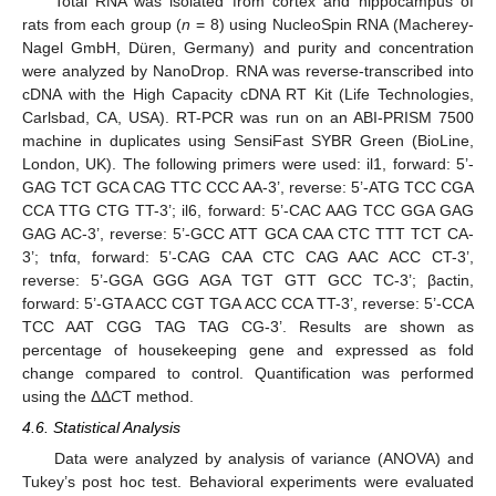
Total RNA was isolated from cortex and hippocampus of
rats from each group (
n
= 8) using NucleoSpin RNA (Macherey-
Nagel GmbH, Düren, Germany) and purity and concentration
were analyzed by NanoDrop. RNA was reverse-transcribed into
cDNA with the High Capacity cDNA RT Kit (Life Technologies,
Carlsbad, CA, USA). RT-PCR was run on an ABI-PRISM 7500
machine in duplicates using SensiFast SYBR Green (BioLine,
London, UK). The following primers were used: il1, forward: 5’-
GAG TCT GCA CAG TTC CCC AA-3’, reverse: 5’-ATG TCC CGA
CCA TTG CTG TT-3’; il6, forward: 5’-CAC AAG TCC GGA GAG
GAG AC-3’, reverse: 5’-GCC ATT GCA CAA CTC TTT TCT CA-
3’; tnfα, forward: 5’-CAG CAA CTC CAG AAC ACC CT-3’,
reverse: 5’-GGA GGG AGA TGT GTT GCC TC-3’; βactin,
forward: 5’-GTA ACC CGT TGA ACC CCA TT-3’, reverse: 5’-CCA
TCC AAT CGG TAG TAG CG-3’. Results are shown as
percentage of housekeeping gene and expressed as fold
change compared to control. Quantification was performed
using the ΔΔ
C
T method.
4.6. Statistical Analysis
Data were analyzed by analysis of variance (ANOVA) and
Tukey’s post hoc test. Behavioral experiments were evaluated