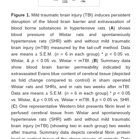
Figure 1.
Mild traumatic brain injury (TBI) induces persistent
disruption of the blood brain barrier and extravasation of
blood borne substances in hypertensive rats. (
A
) shows
blood pressure of Wistar rats and spontaneously
hypertensive rats (SHR) with and without mild traumatic
brain injury (mTBI) measured by the tail-cuff method. Data
are means ± S.E.M. (
n
= 6 in each group) *
p
< 0.05 vs.
Wistar, &
p
< 0.05 vs. Wistar + mTBI. (
B
) Summary data
show blood brain barrier permeability indicated by
extravasated Evans blue content of cerebral tissue (depicted
as fold change compared to control) in sham operated
Wistar rats and SHRs, and in rats two weeks after mTBI.
Data are means ± S.E.M. (
n
= 6 in each group) *
p
< 0.05
vs. Wistar, &
p
< 0.05 vs. Wistar + mTBI,
$
p
< 0.05 vs. SHR.
(
C
) One representative Western blot presents fibrin level in
perfused cerebral tissue from Wistar and spontaneously
hypertensive rats (SHR) with and without mild traumatic
brain injury (mTBI) (showing two in each group) two weeks
after trauma. Summary data depicts cerebral fibrin protein
level in cortical tissue of the above groups of animals. Data