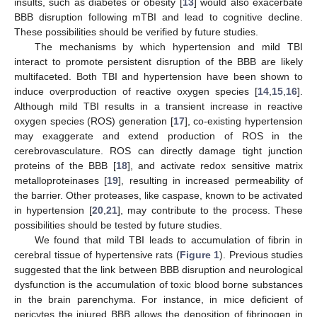
insults, such as diabetes or obesity [
13
] would also exacerbate
BBB disruption following mTBI and lead to cognitive decline.
These possibilities should be verified by future studies.
The mechanisms by which hypertension and mild TBI
interact to promote persistent disruption of the BBB are likely
multifaceted. Both TBI and hypertension have been shown to
induce overproduction of reactive oxygen species [
14
,
15
,
16
].
Although mild TBI results in a transient increase in reactive
oxygen species (ROS) generation [
17
], co-existing hypertension
may exaggerate and extend production of ROS in the
cerebrovasculature. ROS can directly damage tight junction
proteins of the BBB [
18
], and activate redox sensitive matrix
metalloproteinases [
19
], resulting in increased permeability of
the barrier. Other proteases, like caspase, known to be activated
in hypertension [
20
,
21
], may contribute to the process. These
possibilities should be tested by future studies.
We found that mild TBI leads to accumulation of fibrin in
cerebral tissue of hypertensive rats (
Figure 1
). Previous studies
suggested that the link between BBB disruption and neurological
dysfunction is the accumulation of toxic blood borne substances
in the brain parenchyma. For instance, in mice deficient of
pericytes the injured BBB allows the deposition of fibrinogen in