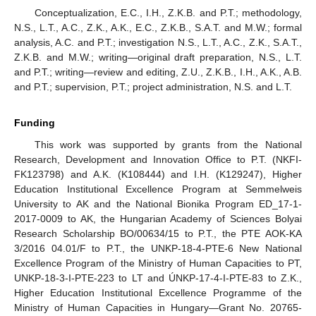
Conceptualization, E.C., I.H., Z.K.B. and P.T.; methodology,
N.S., L.T., A.C., Z.K., A.K., E.C., Z.K.B., S.A.T. and M.W.; formal
analysis, A.C. and P.T.; investigation N.S., L.T., A.C., Z.K., S.A.T.,
Z.K.B. and M.W.; writing—original draft preparation, N.S., L.T.
and P.T.; writing—review and editing, Z.U., Z.K.B., I.H., A.K., A.B.
and P.T.; supervision, P.T.; project administration, N.S. and L.T.
Funding
This work was supported by grants from the National
Research, Development and Innovation Office to P.T. (NKFI-
FK123798) and A.K. (K108444) and I.H. (K129247), Higher
Education Institutional Excellence Program at Semmelweis
University to AK and the National Bionika Program ED_17-1-
2017-0009 to AK, the Hungarian Academy of Sciences Bolyai
Research Scholarship BO/00634/15 to P.T., the PTE AOK-KA
3/2016 04.01/F to P.T., the UNKP-18-4-PTE-6 New National
Excellence Program of the Ministry of Human Capacities to PT,
UNKP-18-3-I-PTE-223 to LT and ÚNKP-17-4-I-PTE-83 to Z.K.,
Higher Education Institutional Excellence Programme of the
Ministry of Human Capacities in Hungary—Grant No. 20765-