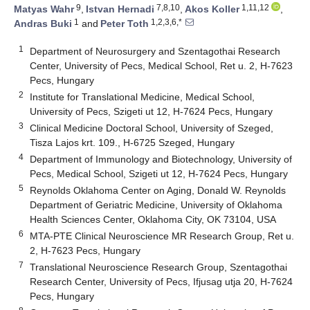
9
7,8,10
1,11,12
Matyas Wahr
,
Istvan Hernadi
,
Akos Koller
,
1
1,2,3,6,*
Andras Buki
and
Peter Toth
1
Department of Neurosurgery and Szentagothai Research
Center, University of Pecs, Medical School, Ret u. 2, H-7623
Pecs, Hungary
2
Institute for Translational Medicine, Medical School,
University of Pecs, Szigeti ut 12, H-7624 Pecs, Hungary
3
Clinical Medicine Doctoral School, University of Szeged,
Tisza Lajos krt. 109., H-6725 Szeged, Hungary
4
Department of Immunology and Biotechnology, University of
Pecs, Medical School, Szigeti ut 12, H-7624 Pecs, Hungary
5
Reynolds Oklahoma Center on Aging, Donald W. Reynolds
Department of Geriatric Medicine, University of Oklahoma
Health Sciences Center, Oklahoma City, OK 73104, USA
6
MTA-PTE Clinical Neuroscience MR Research Group, Ret u.
2, H-7623 Pecs, Hungary
7
Translational Neuroscience Research Group, Szentagothai
Research Center, University of Pecs, Ifjusag utja 20, H-7624
Pecs, Hungary