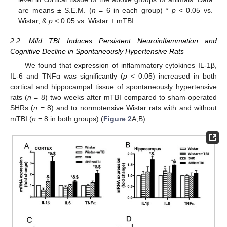
are means ± S.E.M. (
n
= 6 in each group) *
p
< 0.05 vs.
Wistar, &
p
< 0.05 vs. Wistar + mTBI.
2.2. Mild TBI Induces Persistent Neuroinflammation and
Cognitive Decline in Spontaneously Hypertensive Rats
We found that expression of inflammatory cytokines IL-1β,
IL-6 and TNFα was significantly (
p
< 0.05) increased in both
cortical and hippocampal tissue of spontaneously hypertensive
rats (
n
= 8) two weeks after mTBI compared to sham-operated
SHRs (
n
= 8) and to normotensive Wistar rats with and without
mTBI (
n
= 8 in both groups) (
Figure 2
A,B).