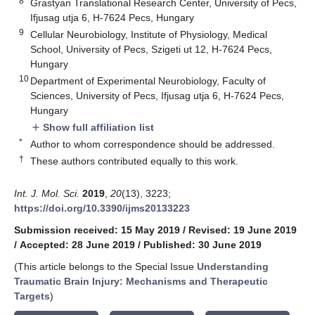
8
Grastyan Translational Research Center, University of Pecs,
Ifjusag utja 6, H-7624 Pecs, Hungary
9
Cellular Neurobiology, Institute of Physiology, Medical
School, University of Pecs, Szigeti ut 12, H-7624 Pecs,
Hungary
10
Department of Experimental Neurobiology, Faculty of
Sciences, University of Pecs, Ifjusag utja 6, H-7624 Pecs,
Hungary
Show full affiliation list
add
*
Author to whom correspondence should be addressed.
†
These authors contributed equally to this work.
Int. J. Mol. Sci.
2019
,
20
(13), 3223;
https://doi.org/10.3390/ijms20133223
Submission received: 15 May 2019
/
Revised: 19 June 2019
/
Accepted: 28 June 2019
/
Published: 30 June 2019
(This article belongs to the Special Issue
Understanding
Traumatic Brain Injury: Mechanisms and Therapeutic
Targets
)