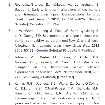
Rodriguez-Grande, B.; Ichkova, A.; Lemarchant, S.;
Badaut, J. Early to long-term alterations of cns barriers
after traumatic brain injury: Considerations for drug
development.
Aaps. J.
2017
,
19
, 1615–1625. [
Google
Scholar
] [
CrossRef
] [
PubMed
]
Li, W.; Watts, L.; Long, J.; Zhou, W.; Shen, Q.; Jiang, Z.;
Li, Y.; Duong, T.Q. Spatiotemporal changes in blood-brain
barrier permeability, cerebral blood flow, t2 and diffusion
following mild traumatic brain injury.
Brain Res.
2016
,
1646
, 53–61. [
Google Scholar
] [
CrossRef
] [
PubMed
]
Johnson, V.E.; Weber, M.T.; Xiao, R.; Cullen, D.K.;
Meaney, D.F.; Stewart, W.; Smith, D.H. Mechanical
disruption of the blood-brain barrier following
experimental concussion.
Acta Neuropathol
2018
,
135
,
711–726. [
Google Scholar
] [
CrossRef
]
Kumar, R.G.; Juengst, S.B.; Wang, Z.; Dams-O’Connor,
K.; Dikmen, S.S.; O’Neil-Pirozzi, T.M.; Dahdah, M.N.;
Hammond, F.M.; Felix, E.R.; Arenth, P.M.; et al.
Epidemiology of comorbid conditions among adults 50
years and older with traumatic brain injury.
J. Head