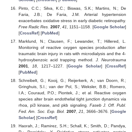
Pinto, C.C.; Silva, K.C.; Biswas, S.K.; Martins, N.; De
Faria, J.B.; De Faria, J.M. Arterial hypertension
exacerbates oxidative stress in early diabetic retinopathy.
Free Radic Res.
2007
,
41
, 1151–1158. [
Google Scholar
]
[
CrossRef
] [
PubMed
]
Marklund, N.; Clausen, F.; Lewander, T.; Hillered, L.
Monitoring of reactive oxygen species production after
traumatic brain injury in rats with microdialysis and the 4-
hydroxybenzoic acid trapping method.
J. Neurotrauma
2001
,
18
, 1217–1227. [
Google Scholar
] [
CrossRef
]
[
PubMed
]
Schreibelt, G.; Kooij, G.; Reijerkerk, A.; van Doorn, R.;
Gringhuis, S.I.; van der Pol, S.; Weksler, B.B.; Romero,
I.A.; Couraud, P.O.; Piontek, J.; et al. Reactive oxygen
species alter brain endothelial tight junction dynamics via
rhoa, pi3 kinase, and pkb signaling.
Faseb J. Off. Publ.
Fed. Am. Soc. Exp. Biol.
2007
,
21
, 3666–3676. [
Google
Scholar
] [
CrossRef
]
Haorah, J.; Ramirez, S.H.; Schall, K.; Smith, D.; Pandya,
R.; Persidsky, Y. Oxidative stress activates protein