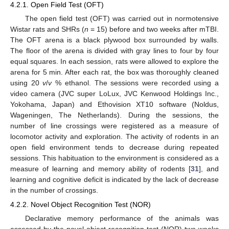
4.2.1. Open Field Test (OFT)
The open field test (OFT) was carried out in normotensive
Wistar rats and SHRs (
n
= 15) before and two weeks after mTBI.
The OFT arena is a black plywood box surrounded by walls.
The floor of the arena is divided with gray lines to four by four
equal squares. In each session, rats were allowed to explore the
arena for 5 min. After each rat, the box was thoroughly cleaned
using 20
v
/
v
% ethanol. The sessions were recorded using a
video camera (JVC super LoLux, JVC Kenwood Holdings Inc.,
Yokohama, Japan) and Ethovision XT10 software (Noldus,
Wageningen, The Netherlands). During the sessions, the
number of line crossings were registered as a measure of
locomotor activity and exploration. The activity of rodents in an
open field environment tends to decrease during repeated
sessions. This habituation to the environment is considered as a
measure of learning and memory ability of rodents [
31
], and
learning and cognitive deficit is indicated by the lack of decrease
in the number of crossings.
4.2.2. Novel Object Recognition Test (NOR)
Declarative memory performance of the animals was