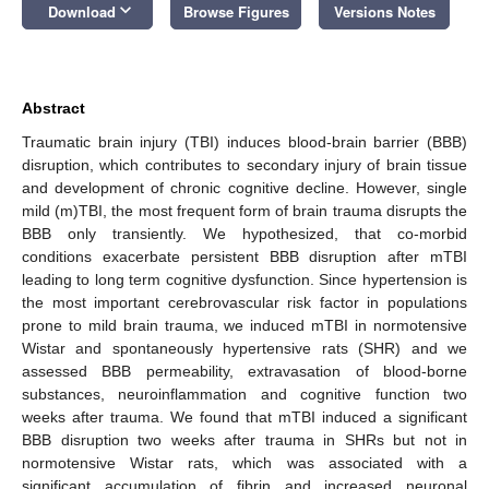
keyboard_arrow_down
Download
Browse Figures
Versions Notes
Abstract
Traumatic brain injury (TBI) induces blood-brain barrier (BBB)
disruption, which contributes to secondary injury of brain tissue
and development of chronic cognitive decline. However, single
mild (m)TBI, the most frequent form of brain trauma disrupts the
BBB only transiently. We hypothesized, that co-morbid
conditions exacerbate persistent BBB disruption after mTBI
leading to long term cognitive dysfunction. Since hypertension is
the most important cerebrovascular risk factor in populations
prone to mild brain trauma, we induced mTBI in normotensive
Wistar and spontaneously hypertensive rats (SHR) and we
assessed BBB permeability, extravasation of blood-borne
substances, neuroinflammation and cognitive function two
weeks after trauma. We found that mTBI induced a significant
BBB disruption two weeks after trauma in SHRs but not in
normotensive Wistar rats, which was associated with a
significant accumulation of fibrin and increased neuronal