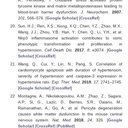
tyrosine kinase and matrix metalloproteinases leading to
blood-brain barrier dysfunction.
J. Neurochem.
2007
,
101
, 566–576. [
Google Scholar
] [
CrossRef
]
Sun, H.J.; Ren, X.S.; Xiong, X.Q.; Chen, Y.Z.; Zhao, M.X.;
Wang, J.J.; Zhou, Y.B.; Han, Y.; Chen, Q.; Li, Y.H.; et al.
Nlrp3 inflammasome activation contributes to vsmc
phenotypic transformation and proliferation in
hypertension.
Cell Death Dis.
2017
,
8
, e3074. [
Google
Scholar
] [
CrossRef
]
Wang, Q.; Cui, Y.; Lin, N.; Pang, S. Correlation of
cardiomyocyte apoptosis with duration of hypertension,
severity of hypertension and caspase-3 expression in
hypertensive rats.
Exp. Ther. Med.
2019
,
17
, 2741–2745.
[
Google Scholar
] [
CrossRef
]
Montagne, A.; Nikolakopoulou, A.M.; Zhao, Z.; Sagare,
A.P.; Si, G.; Lazic, D.; Barnes, S.R.; Daianu, M.;
Ramanathan, A.; Go, A.; et al. Pericyte degeneration
causes white matter dysfunction in the mouse central
nervous system.
Nat. Med.
2018
,
24
, 326. [
Google
Scholar
] [
CrossRef
] [
PubMed
]