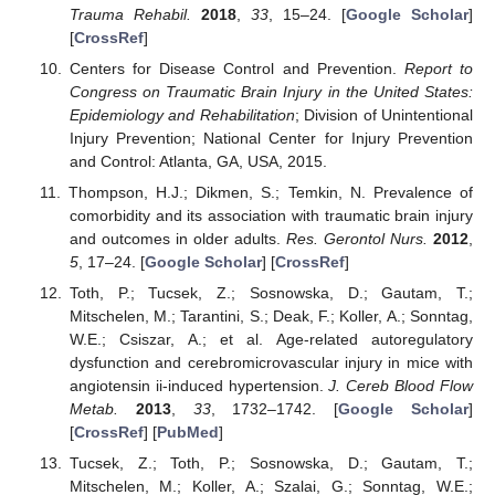
Trauma Rehabil.
2018
,
33
, 15–24. [
Google Scholar
]
[
CrossRef
]
Centers for Disease Control and Prevention.
Report to
Congress on Traumatic Brain Injury in the United States:
Epidemiology and Rehabilitation
; Division of Unintentional
Injury Prevention; National Center for Injury Prevention
and Control: Atlanta, GA, USA, 2015.
Thompson, H.J.; Dikmen, S.; Temkin, N. Prevalence of
comorbidity and its association with traumatic brain injury
and outcomes in older adults.
Res. Gerontol Nurs.
2012
,
5
, 17–24. [
Google Scholar
] [
CrossRef
]
Toth, P.; Tucsek, Z.; Sosnowska, D.; Gautam, T.;
Mitschelen, M.; Tarantini, S.; Deak, F.; Koller, A.; Sonntag,
W.E.; Csiszar, A.; et al. Age-related autoregulatory
dysfunction and cerebromicrovascular injury in mice with
angiotensin ii-induced hypertension.
J. Cereb Blood Flow
Metab.
2013
,
33
, 1732–1742. [
Google Scholar
]
[
CrossRef
] [
PubMed
]
Tucsek, Z.; Toth, P.; Sosnowska, D.; Gautam, T.;
Mitschelen, M.; Koller, A.; Szalai, G.; Sonntag, W.E.;