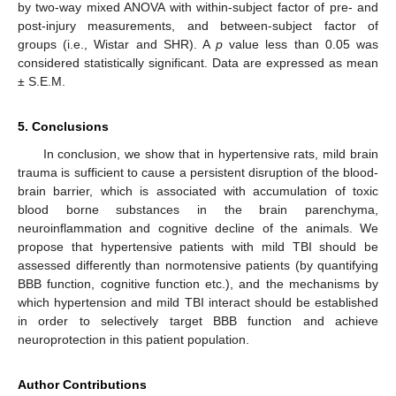
by two-way mixed ANOVA with within-subject factor of pre- and
post-injury measurements, and between-subject factor of
groups (i.e., Wistar and SHR). A
p
value less than 0.05 was
considered statistically significant. Data are expressed as mean
± S.E.M.
5. Conclusions
In conclusion, we show that in hypertensive rats, mild brain
trauma is sufficient to cause a persistent disruption of the blood-
brain barrier, which is associated with accumulation of toxic
blood borne substances in the brain parenchyma,
neuroinflammation and cognitive decline of the animals. We
propose that hypertensive patients with mild TBI should be
assessed differently than normotensive patients (by quantifying
BBB function, cognitive function etc.), and the mechanisms by
which hypertension and mild TBI interact should be established
in order to selectively target BBB function and achieve
neuroprotection in this patient population.
Author Contributions