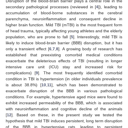
Disruption of the blood-brain barrier plays a central role in the
secondary pathological processes (reviewed in [
4
]), leading to
accumulation of blood-borne substances in the cerebral
parenchyma, neuroinflammation and consequent decline in
higher brain function. Mild TBI (mTBI) is the most frequent form
of head trauma, typically affecting young athletes and the elderly
population, who are prone to fall [
5
]. Interestingly, mild TBI is
likely to induce blood-brain barrier (BBB) disruption, but it has
only a transient effect [
6
,
7
,
8
]. A growing body of research has
established that preexisting comorbid medical conditions
exacerbate the deleterious effects of TBI (resulting in longer
intensive care unit (ICU) stay and increased risk for
complications) [
9
]. The most frequently identified comorbid
condition in TBI is hypertension (in older individuals prevalence
is about 38.8%) [
10
,
11
], which has been demonstrated to
exacerbate disruption of the BBB in various pathological
conditions. For example, hypertensive aged mice were found to
exhibit increased permeability of the BBB, which is associated
with neuroinflammation and cognitive decline of the animals
[
12
]. Based on these, in the present study we tested the
hypothesis that mild TBI induces persistent, long term disruption
of the BBB in hypertensive rats, leading to persistent