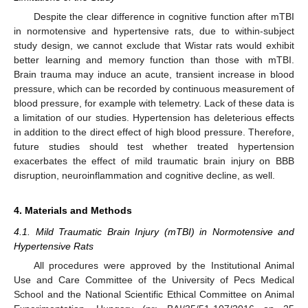
Despite the clear difference in cognitive function after mTBI
in normotensive and hypertensive rats, due to within-subject
study design, we cannot exclude that Wistar rats would exhibit
better learning and memory function than those with mTBI.
Brain trauma may induce an acute, transient increase in blood
pressure, which can be recorded by continuous measurement of
blood pressure, for example with telemetry. Lack of these data is
a limitation of our studies. Hypertension has deleterious effects
in addition to the direct effect of high blood pressure. Therefore,
future studies should test whether treated hypertension
exacerbates the effect of mild traumatic brain injury on BBB
disruption, neuroinflammation and cognitive decline, as well.
4. Materials and Methods
4.1. Mild Traumatic Brain Injury (mTBI) in Normotensive and
Hypertensive Rats
All procedures were approved by the Institutional Animal
Use and Care Committee of the University of Pecs Medical
School and the National Scientific Ethical Committee on Animal