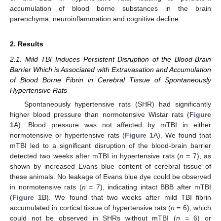
accumulation of blood borne substances in the brain
parenchyma, neuroinflammation and cognitive decline.
2. Results
2.1. Mild TBI Induces Persistent Disruption of the Blood-Brain
Barrier Which is Associated with Extravasation and Accumulation
of Blood Borne Fibrin in Cerebral Tissue of Spontaneously
Hypertensive Rats
Spontaneously hypertensive rats (SHR) had significantly
higher blood pressure than normotensive Wistar rats (
Figure
1
A). Blood pressure was not affected by mTBI in either
normotensive or hypertensive rats (
Figure 1
A). We found that
mTBI led to a significant disruption of the blood-brain barrier
detected two weeks after mTBI in hypertensive rats (
n
= 7), as
shown by increased Evans blue content of cerebral tissue of
these animals. No leakage of Evans blue dye could be observed
in normotensive rats (
n
= 7), indicating intact BBB after mTBI
(
Figure 1
B). We found that two weeks after mild TBI fibrin
accumulated in cortical tissue of hypertensive rats (
n
= 6), which
could not be observed in SHRs without mTBI (
n
= 6) or