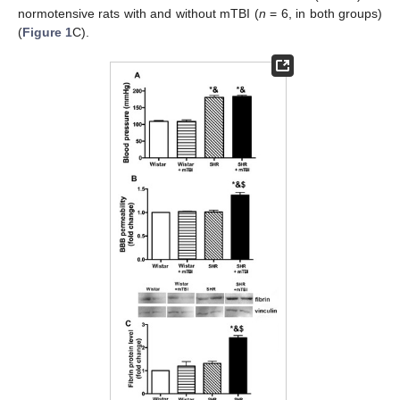
normotensive rats with and without mTBI (
n
= 6, in both groups)
(
Figure 1
C).