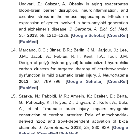
Ungvari, Z.; Csiszar, A. Obesity in aging exacerbates
blood-brain barrier disruption, neuroinflammation, and
oxidative stress in the mouse hippocampus: Effects on
expression of genes involved in beta-amyloid generation
and alzheimer’s disease.
J. Gerontol. A. Biol. Sci. Med.
Sci.
2013
,
69
, 1212–1226. [
Google Scholar
] [
CrossRef
]
[
PubMed
]
Marcano, D.C.; Bitner, B.R.; Berlin, J.M.; Jarjour, J.; Lee,
J.M.; Jacob, A.; Fabian, R.H.; Kent, T.A.; Tour, J.M.
Design of poly(ethylene glycol)-functionalized hydrophilic
carbon clusters for targeted therapy of cerebrovascular
dysfunction in mild traumatic brain injury.
J. Neurotrauma
2013
,
30
, 789–796. [
Google Scholar
] [
CrossRef
]
[
PubMed
]
Szarka, N.; Pabbidi, M.R.; Amrein, K.; Czeiter, E.; Berta,
G.; Pohoczky, K.; Helyes, Z.; Ungvari, Z.; Koller, A.; Buki,
A.; et al. Traumatic brain injury impairs myogenic
constriction of cerebral arteries: Role of mitochondria-
derived h2o2 and trpv4-dependent activation of bkca
channels.
J. Neurotrauma
2018
,
35
, 930–939. [
Google
Scholar
] [
CrossRef
] [
PubMed
]