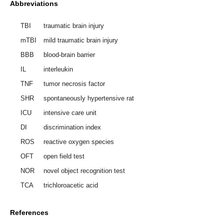
Abbreviations
TBI
traumatic brain injury
mTBI
mild traumatic brain injury
BBB
blood-brain barrier
IL
interleukin
TNF
tumor necrosis factor
SHR
spontaneously hypertensive rat
ICU
intensive care unit
DI
discrimination index
ROS
reactive oxygen species
OFT
open field test
NOR
novel object recognition test
TCA
trichloroacetic acid
References