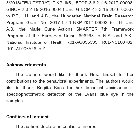
3/2018/FEKUTSTRAT, FIKP II/5., EFOP-3.6.2.-16-2017-00008,
GINOP-2.3.2-15-2016-00048 and GINOP-2.3.3-15-2016-00032
to P.T., I.H. and A.B., the Hungarian National Brain Research
Program Grant No. 2017-1.2.1-NKP-2017-00002 to I.H. and
A.B.; the Marie Curie Actions SMARTER 7th Framework
Program of the European Union 606998 to N.S. and A.K.,
National Institute of Health R01-AG055395, R01-NS100782,
R01-AT006526 to Z.U.
Acknowledgments
The authors would like to thank Nóra Bruszt for her
contributions to the behavioral experiments. The authors would
like to thank Brigitta Kosa for her technical assistance in
spectrophotometric detection of the Evans blue dye in the
samples.
Conflicts of Interest
The authors declare no conflict of interest.