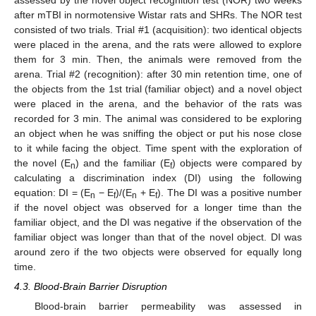
assessed by the novel object recognition test (NOR) two weeks
after mTBI in normotensive Wistar rats and SHRs. The NOR test
consisted of two trials. Trial #1 (acquisition): two identical objects
were placed in the arena, and the rats were allowed to explore
them for 3 min. Then, the animals were removed from the
arena. Trial #2 (recognition): after 30 min retention time, one of
the objects from the 1st trial (familiar object) and a novel object
were placed in the arena, and the behavior of the rats was
recorded for 3 min. The animal was considered to be exploring
an object when he was sniffing the object or put his nose close
to it while facing the object. Time spent with the exploration of
the novel (E
) and the familiar (E
) objects were compared by
n
f
calculating a discrimination index (DI) using the following
equation: DI = (E
− E
)/(E
+ E
). The DI was a positive number
n
f
n
f
if the novel object was observed for a longer time than the
familiar object, and the DI was negative if the observation of the
familiar object was longer than that of the novel object. DI was
around zero if the two objects were observed for equally long
time.
4.3. Blood-Brain Barrier Disruption
Blood-brain barrier permeability was assessed in