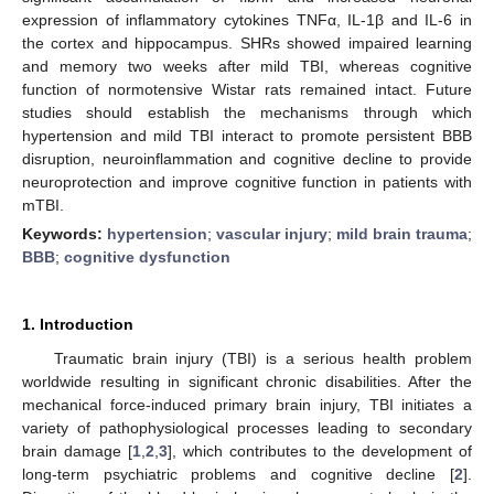
expression of inflammatory cytokines TNFα, IL-1β and IL-6 in
the cortex and hippocampus. SHRs showed impaired learning
and memory two weeks after mild TBI, whereas cognitive
function of normotensive Wistar rats remained intact. Future
studies should establish the mechanisms through which
hypertension and mild TBI interact to promote persistent BBB
disruption, neuroinflammation and cognitive decline to provide
neuroprotection and improve cognitive function in patients with
mTBI.
Keywords:
hypertension
;
vascular injury
;
mild brain trauma
;
BBB
;
cognitive dysfunction
1. Introduction
Traumatic brain injury (TBI) is a serious health problem
worldwide resulting in significant chronic disabilities. After the
mechanical force-induced primary brain injury, TBI initiates a
variety of pathophysiological processes leading to secondary
brain damage [
1
,
2
,
3
], which contributes to the development of
long-term psychiatric problems and cognitive decline [
2
].