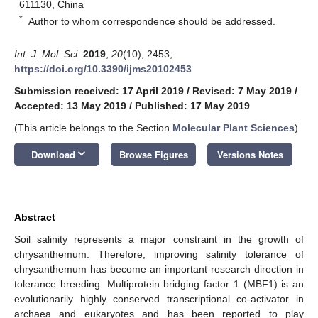
611130, China
*
Author to whom correspondence should be addressed.
Int. J. Mol. Sci.
2019
,
20
(10), 2453;
https://doi.org/10.3390/ijms20102453
Submission received: 17 April 2019
/
Revised: 7 May 2019
/
Accepted: 13 May 2019
/
Published: 17 May 2019
(This article belongs to the Section
Molecular Plant Sciences
)
keyboard_arrow_down
Download
Browse Figures
Versions Notes
Abstract
Soil salinity represents a major constraint in the growth of
chrysanthemum. Therefore, improving salinity tolerance of
chrysanthemum has become an important research direction in
tolerance breeding. Multiprotein bridging factor 1 (MBF1) is an
evolutionarily highly conserved transcriptional co-activator in
archaea and eukaryotes and has been reported to play