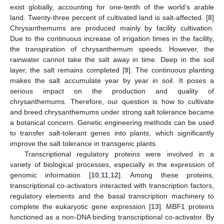
exist globally, accounting for one-tenth of the world’s arable
land. Twenty-three percent of cultivated land is salt-affected. [
8
]
Chrysanthemums are produced mainly by facility cultivation.
Due to the continuous increase of irrigation times in the facility,
the transpiration of chrysanthemum speeds. However, the
rainwater cannot take the salt away in time. Deep in the soil
layer, the salt remains completed [
9
]. The continuous planting
makes the salt accumulate year by year in soil. It poses a
serious impact on the production and quality of
chrysanthemums. Therefore, our question is how to cultivate
and breed chrysanthemums under strong salt tolerance became
a botanical concern. Genetic engineering methods can be used
to transfer salt-tolerant genes into plants, which significantly
improve the salt tolerance in transgenic plants.
Transcriptional regulatory proteins were involved in a
variety of biological processes, especially in the expression of
genomic information [
10
,
11
,
12
]. Among these proteins,
transcriptional co-activators interacted with transcription factors,
regulatory elements and the basal transcription machinery to
complete the eukaryotic gene expression [
13
]. MBF1 proteins
functioned as a non-DNA binding transcriptional co-activator. By