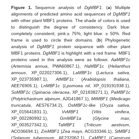
Figure 1.
Sequence analysis of
DgMBF1
. (
a
) Multiple
alignments of predicted amino acid sequences of
DgMBF1
with other plant MBF1 proteins. The shade of colors is used
to distinguish the degree of consistency. Dark blue:
completely consistent; pink:≥ 75%; light blue: ≥ 50%. Red
frame is used to circle their domains. (
b
) Phylogenetic
analysis of
DgMBF1
protein sequence with other plant
MBF1 proteins.
DgMBF1
is highlight with a red frame. MBF1
proteins used in this analysis were as follows:
AaMBF1c
(
Artemisia annua
, PWA60867.1),
HaMBF1c
(
Helianthus
annuus
, XP_022027306.1),
LaMBF1c
(
Lactuca sativa
,
XP_023735987.1),
AtMBF1c
(
Arabidopsis thaliana
,
AEE76905.1),
LnMBF1c
(
Lpomoea nil
, XP_019191938.1),
SoMBF1c
(
Spinacia oleracea
, XP_021838271.1),
PaMBF1c
(
Polytrichastrum alpinum
, AJG41867.1),
MtMBF1
(
Medicago
truncatula
, AES76734.2),
OsMBF1c-like
(
Oryza sativa
,
XP_015641831.1),
VvMBF1
(
Vitis vinifera
,
XP_002280992.1),
GmMBF1a
(
Glycine max
,
XP_003527342.1),
TaMBF1
(
Triticum aestivum
,
ACO36694.1),
ZmMBF1
(
Zea mays
, ACG33346.1),
StMBF1
(
Solanum tuberosum
, AF232062.1),
CaMBF1
(
Capsicum