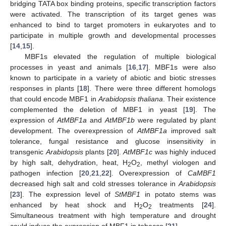
bridging TATA box binding proteins, specific transcription factors
were activated. The transcription of its target genes was
enhanced to bind to target promoters in eukaryotes and to
participate in multiple growth and developmental processes
[
14
,
15
].
MBF1s elevated the regulation of multiple biological
processes in yeast and animals [
16
,
17
]. MBF1s were also
known to participate in a variety of abiotic and biotic stresses
responses in plants [
18
]. There were three different homologs
that could encode MBF1 in
Arabidopsis thaliana
. Their existence
complemented the deletion of MBF1 in yeast [
19
]. The
expression of
AtMBF1a
and
AtMBF1b
were regulated by plant
development. The overexpression of
AtMBF1a
improved salt
tolerance, fungal resistance and glucose insensitivity in
transgenic
Arabidopsis
plants [
20
].
AtMBF1c
was highly induced
by high salt, dehydration, heat, H
O
, methyl viologen and
2
2
pathogen infection [
20
,
21
,
22
]. Overexpression of
CaMBF1
decreased high salt and cold stresses tolerance in
Arabidopsis
[
23
]. The expression level of
StMBF1
in potato stems was
enhanced by heat shock and H
O
treatments [
24
].
2
2
Simultaneous treatment with high temperature and drought
could induce the expression of MBF1 in tobacco [
21
].