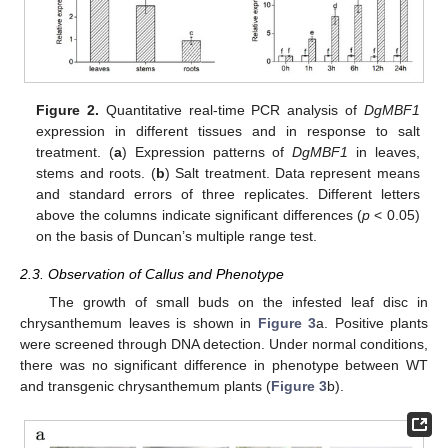
Figure 2.
Quantitative real-time PCR analysis of
DgMBF1
expression in different tissues and in response to salt
treatment. (
a
) Expression patterns of
DgMBF1
in leaves,
stems and roots. (
b
) Salt treatment. Data represent means
and standard errors of three replicates. Different letters
above the columns indicate significant differences (
p
< 0.05)
on the basis of Duncan’s multiple range test.
2.3. Observation of Callus and Phenotype
The growth of small buds on the infested leaf disc in
chrysanthemum leaves is shown in
Figure 3
a. Positive plants
were screened through DNA detection. Under normal conditions,
there was no significant difference in phenotype between WT
and transgenic chrysanthemum plants (
Figure 3
b).