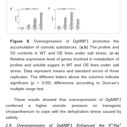
Figure 8.
Overexpression of
DgMBF1
promotes the
accumulation of osmotic substances. (
a
,
b
) The proline and
SS contents in WT and OE lines under salt stress. (
c
–
e
)
Relative expression level of genes involved in metabolism of
proline and soluble sugars in WT and OE lines under salt
stress. Data represent means and standard errors of three
replicates. The different letters above the columns indicate
significant (
p
< 0.05) differences according to Duncan’s
multiple range test.
These results showed that overexpression of
DgMBF1
conferred a higher osmotic pressure on transgenic
chrysanthemum to cope with the dehydration stress caused by
salinity.
+
+
2.8. Overexpression of DgMBF1 Enhanced the K
/Na