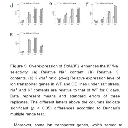
+
+
Figure 9.
Overexpression of
DgMBF1
enhances the K
/Na
+
+
selectivity. (
a
) Relative Na
content. (
b
) Relative K
+
+
contents. (
c
) K
/Na
ratio. (
d
–
g
) Relative expression level of
ion transporter genes in WT and OE lines under salt stress.
+
+
Na
and K
contents are relative to that of WT for 0 days.
Data represent means and standard errors of three
replicates. The different letters above the columns indicate
significant (
p
< 0.05) differences according to Duncan’s
multiple range test.
Moreover, some ion transporter genes, which served to