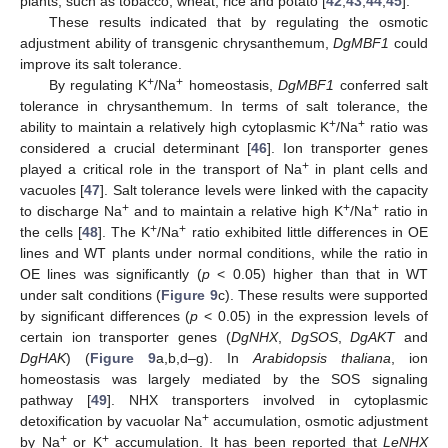
plants, such as tobacco, wheat, rice and potato [
42
,
43
,
44
,
45
].
These results indicated that by regulating the osmotic
adjustment ability of transgenic chrysanthemum,
DgMBF1
could
improve its salt tolerance.
+
+
By regulating K
/Na
homeostasis,
DgMBF1
conferred salt
tolerance in chrysanthemum. In terms of salt tolerance, the
+
+
ability to maintain a relatively high cytoplasmic K
/Na
ratio was
considered a crucial determinant [
46
]. Ion transporter genes
+
played a critical role in the transport of Na
in plant cells and
vacuoles [
47
]. Salt tolerance levels were linked with the capacity
+
+
+
to discharge Na
and to maintain a relative high K
/Na
ratio in
+
+
the cells [
48
]. The K
/Na
ratio exhibited little differences in OE
lines and WT plants under normal conditions, while the ratio in
OE lines was significantly (
p
< 0.05) higher than that in WT
under salt conditions (
Figure 9
c). These results were supported
by significant differences (
p
< 0.05) in the expression levels of
certain ion transporter genes (
DgNHX
,
DgSOS
,
DgAKT
and
DgHAK
) (
Figure 9
a,b,d–g). In
Arabidopsis thaliana
, ion
homeostasis was largely mediated by the SOS signaling
pathway [
49
]. NHX transporters involved in cytoplasmic
+
detoxification by vacuolar Na
accumulation, osmotic adjustment
+
+
by Na
or K
accumulation. It has been reported that
LeNHX