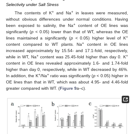
Selectivity under Salt Stress
+
+
The contents of K
and Na
in leaves were measured,
without obvious differences under normal conditions. Having
+
been exposed to salinity, the Na
content of OE lines was
significantly (
p
< 0.05) lower than that of WT, whereas the OE
+
lines maintained a significantly (
p
< 0.05) higher level of K
+
content compared to WT plants. Na
content in OE lines
increased approximately by 15.54- and 17.1-fold, respectively,
+
+
while in WT, Na
content was 25.45-fold higher than day 0. K
content in OE lines revealed approximately 1.6- and 1.74-fold
higher than day 0, respectively, while in WT decreased by 46%.
+
+
In addition, the K
/Na
ratio was significantly (
p
< 0.05) higher in
OE lines than that in WT, which was about 4.95- and 4.46-fold
greater compared with WT. (
Figure 9
a–c).