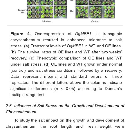
Figure 4.
Overexpression of
DgMBF1
in transgenic
chrysanthemum resulted in enhanced tolerance to salt
stress. (
a
) Transcript levels of
DgMBF1
in WT and OE lines.
(
b
) The survival rates of OE lines and WT after two weeks’
recovery. (
c
) Phenotypic comparison of OE lines and WT
under salt stress. (
d
) OE lines and WT grown under normal
(control) and salt stress conditions, followed by a recovery.
Data represent means and standard errors of three
replicates. The different letters above the columns indicate
significant differences (
p
< 0.05) according to Duncan’s
multiple range test.
2.5. Influence of Salt Stress on the Growth and Development of
Chrysanthemum
To study the salt impact on the growth and development of
chrysanthemum, the root length and fresh weight were