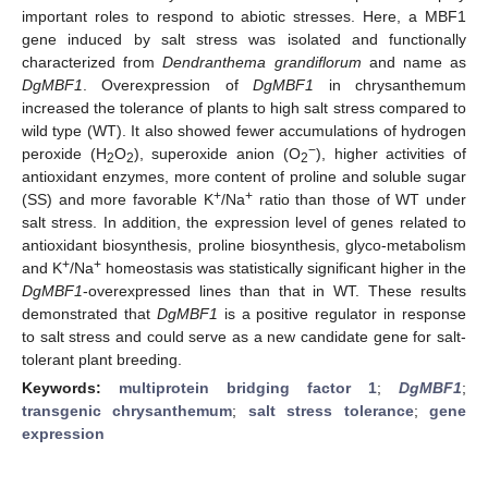
important roles to respond to abiotic stresses. Here, a MBF1
gene induced by salt stress was isolated and functionally
characterized from
Dendranthema grandiflorum
and name as
DgMBF1
. Overexpression of
DgMBF1
in chrysanthemum
increased the tolerance of plants to high salt stress compared to
wild type (WT). It also showed fewer accumulations of hydrogen
−
peroxide (H
O
), superoxide anion (O
), higher activities of
2
2
2
antioxidant enzymes, more content of proline and soluble sugar
+
+
(SS) and more favorable K
/Na
ratio than those of WT under
salt stress. In addition, the expression level of genes related to
antioxidant biosynthesis, proline biosynthesis, glyco-metabolism
+
+
and K
/Na
homeostasis was statistically significant higher in the
DgMBF1
-overexpressed lines than that in WT. These results
demonstrated that
DgMBF1
is a positive regulator in response
to salt stress and could serve as a new candidate gene for salt-
tolerant plant breeding.
Keywords:
multiprotein bridging factor 1
;
DgMBF1
;
transgenic chrysanthemum
;
salt stress tolerance
;
gene
expression