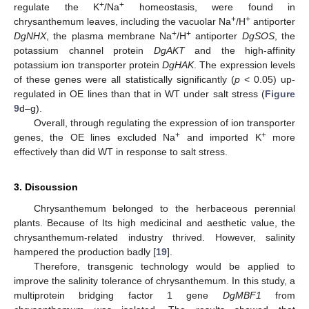
+
+
regulate the K
/Na
homeostasis, were found in
+
+
chrysanthemum leaves, including the vacuolar Na
/H
antiporter
+
+
DgNHX
, the plasma membrane Na
/H
antiporter
DgSOS
, the
potassium channel protein
DgAKT
and the high-affinity
potassium ion transporter protein
DgHAK
. The expression levels
of these genes were all statistically significantly (
p
< 0.05) up-
regulated in OE lines than that in WT under salt stress (
Figure
9
d–g).
Overall, through regulating the expression of ion transporter
+
+
genes, the OE lines excluded Na
and imported K
more
effectively than did WT in response to salt stress.
3. Discussion
Chrysanthemum belonged to the herbaceous perennial
plants. Because of Its high medicinal and aesthetic value, the
chrysanthemum-related industry thrived. However, salinity
hampered the production badly [
19
].
Therefore, transgenic technology would be applied to
improve the salinity tolerance of chrysanthemum. In this study, a
multiprotein bridging factor 1 gene
DgMBF1
from