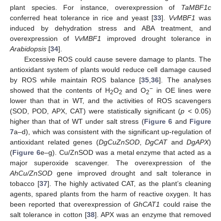
plant species. For instance, overexpression of
TaMBF1c
conferred heat tolerance in rice and yeast [
33
].
VvMBF1
was
induced by dehydration stress and ABA treatment, and
overexpression of
VvMBF1
improved drought tolerance in
Arabidopsis
[
34
].
Excessive ROS could cause severe damage to plants. The
antioxidant system of plants would reduce cell damage caused
by ROS while maintain ROS balance [
35
,
36
]. The analyses
−
showed that the contents of H
O
and O
in OE lines were
2
2
2
lower than that in WT, and the activities of ROS scavengers
(SOD, POD, APX, CAT) were statistically significant (
p
< 0.05)
higher than that of WT under salt stress (
Figure 6
and
Figure
7
a–d), which was consistent with the significant up-regulation of
antioxidant related genes (
DgCuZnSOD
,
DgCAT
and
DgAPX
)
(
Figure 6
e–g). Cu/ZnSOD was a metal enzyme that acted as a
major superoxide scavenger. The overexpression of the
AhCu/ZnSOD
gene improved drought and salt tolerance in
tobacco [
37
]. The highly activated CAT, as the plant’s cleaning
agents, spared plants from the harm of reactive oxygen. It has
been reported that overexpression of
GhCAT1
could raise the
salt tolerance in cotton [
38
]. APX was an enzyme that removed