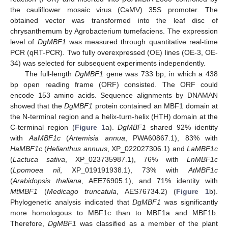
the cauliflower mosaic virus (CaMV) 35S promoter. The
obtained vector was transformed into the leaf disc of
chrysanthemum by Agrobacterium tumefaciens. The expression
level of
DgMBF1
was measured through quantitative real-time
PCR (qRT-PCR). Two fully overexpressed (OE) lines (OE-3, OE-
34) was selected for subsequent experiments independently.
The full-length
DgMBF1
gene was 733 bp, in which a 438
bp open reading frame (ORF) consisted. The ORF could
encode 153 amino acids. Sequence alignments by DNAMAN
showed that the
DgMBF1
protein contained an MBF1 domain at
the N-terminal region and a helix-turn-helix (HTH) domain at the
C-terminal region (
Figure 1
a).
DgMBF1
shared 92% identity
with
AaMBF1c
(
Artemisia annua
, PWA60867.1), 83% with
HaMBF1c
(
Helianthus annuus
, XP_022027306.1) and
LaMBF1c
(
Lactuca sativa
, XP_023735987.1), 76% with
LnMBF1c
(
Lpomoea nil
, XP_019191938.1), 73% with
AtMBF1c
(
Arabidopsis thaliana
, AEE76905.1), and 71% identity with
MtMBF1
(
Medicago truncatula
, AES76734.2) (
Figure 1
b).
Phylogenetic analysis indicated that
DgMBF1
was significantly
more homologous to MBF1c than to MBF1a and MBF1b.
Therefore,
DgMBF1
was classified as a member of the plant