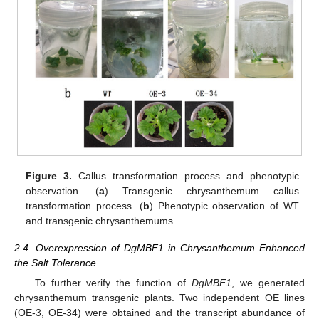
Figure 3.
Callus transformation process and phenotypic
observation. (
a
) Transgenic chrysanthemum callus
transformation process. (
b
) Phenotypic observation of WT
and transgenic chrysanthemums.
2.4. Overexpression of DgMBF1 in Chrysanthemum Enhanced
the Salt Tolerance
To further verify the function of
DgMBF1
, we generated
chrysanthemum transgenic plants. Two independent OE lines
(OE-3, OE-34) were obtained and the transcript abundance of