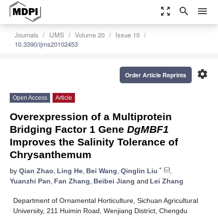
zoom_out_map
search
menu
Journals
IJMS
Volume 20
Issue 10
10.3390/ijms20102453
settings
Order Article Reprints
Open Access
Article
Overexpression of a Multiprotein
Bridging Factor 1 Gene
DgMBF1
Improves the Salinity Tolerance of
Chrysanthemum
*
by
Qian Zhao
,
Ling He
,
Bei Wang
,
Qinglin Liu
,
Yuanzhi Pan
,
Fan Zhang
,
Beibei Jiang
and
Lei Zhang
Department of Ornamental Horticulture, Sichuan Agricultural
University, 211 Huimin Road, Wenjiang District, Chengdu