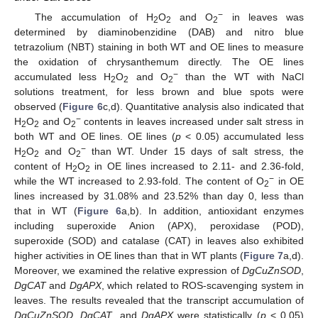
−
The accumulation of H
O
and O
in leaves was
2
2
2
determined by diaminobenzidine (DAB) and nitro blue
tetrazolium (NBT) staining in both WT and OE lines to measure
the oxidation of chrysanthemum directly. The OE lines
−
accumulated less H
O
and O
than the WT with NaCl
2
2
2
solutions treatment, for less brown and blue spots were
observed (
Figure 6
c,d). Quantitative analysis also indicated that
−
H
O
and O
contents in leaves increased under salt stress in
2
2
2
both WT and OE lines. OE lines (
p
< 0.05) accumulated less
−
H
O
and O
than WT. Under 15 days of salt stress, the
2
2
2
content of H
O
in OE lines increased to 2.11- and 2.36-fold,
2
2
−
while the WT increased to 2.93-fold. The content of O
in OE
2
lines increased by 31.08% and 23.52% than day 0, less than
that in WT (
Figure 6
a,b). In addition, antioxidant enzymes
including superoxide Anion (APX), peroxidase (POD),
superoxide (SOD) and catalase (CAT) in leaves also exhibited
higher activities in OE lines than that in WT plants (
Figure 7
a,d).
Moreover, we examined the relative expression of
DgCuZnSOD
,
DgCAT
and
DgAPX
, which related to ROS-scavenging system in
leaves. The results revealed that the transcript accumulation of
DgCuZnSOD
,
DgCAT
, and
DgAPX
were statistically (
p
< 0.05)