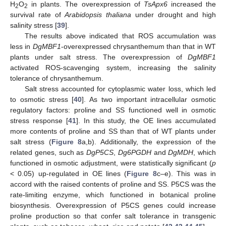
H
O
in plants. The overexpression of
TsApx6
increased the
2
2
survival rate of
Arabidopsis thaliana
under drought and high
salinity stress [
39
].
The results above indicated that ROS accumulation was
less in
DgMBF1
-overexpressed chrysanthemum than that in WT
plants under salt stress. The overexpression of
DgMBF1
activated ROS-scavenging system, increasing the salinity
tolerance of chrysanthemum.
Salt stress accounted for cytoplasmic water loss, which led
to osmotic stress [
40
]. As two important intracellular osmotic
regulatory factors: proline and SS functioned well in osmotic
stress response [
41
]. In this study, the OE lines accumulated
more contents of proline and SS than that of WT plants under
salt stress (
Figure 8
a,b). Additionally, the expression of the
related genes, such as
DgP5CS
,
Dg6PGDH
and
DgMDH
, which
functioned in osmotic adjustment, were statistically significant (
p
< 0.05) up-regulated in OE lines (
Figure 8
c–e). This was in
accord with the raised contents of proline and SS. P5CS was the
rate-limiting enzyme, which functioned in botanical proline
biosynthesis. Overexpression of P5CS genes could increase
proline production so that confer salt tolerance in transgenic