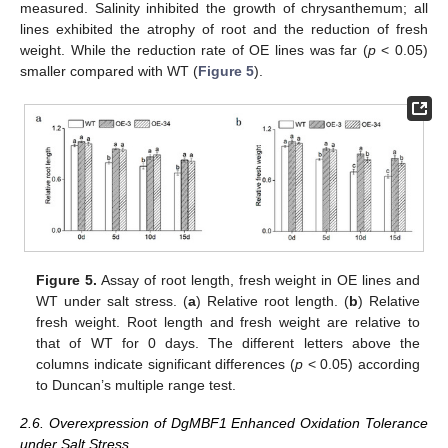
measured. Salinity inhibited the growth of chrysanthemum; all
lines exhibited the atrophy of root and the reduction of fresh
weight. While the reduction rate of OE lines was far (
p
< 0.05)
smaller compared with WT (
Figure 5
).
Figure 5.
Assay of root length, fresh weight in OE lines and
WT under salt stress. (
a
) Relative root length. (
b
) Relative
fresh weight. Root length and fresh weight are relative to
that of WT for 0 days. The different letters above the
columns indicate significant differences (
p
< 0.05) according
to Duncan’s multiple range test.
2.6. Overexpression of DgMBF1 Enhanced Oxidation Tolerance
under Salt Stress