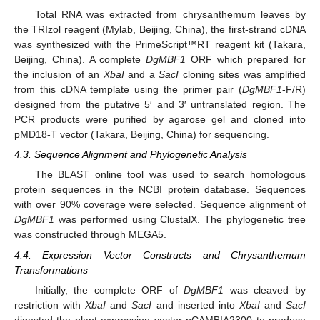
Total RNA was extracted from chrysanthemum leaves by
the TRIzol reagent (Mylab, Beijing, China), the first-strand cDNA
was synthesized with the PrimeScript™RT reagent kit (Takara,
Beijing, China). A complete
DgMBF1
ORF which prepared for
the inclusion of an
XbaI
and a
SacI
cloning sites was amplified
from this cDNA template using the primer pair (
DgMBF1
-F/R)
designed from the putative 5′ and 3′ untranslated region. The
PCR products were purified by agarose gel and cloned into
pMD18-T vector (Takara, Beijing, China) for sequencing.
4.3. Sequence Alignment and Phylogenetic Analysis
The BLAST online tool was used to search homologous
protein sequences in the NCBI protein database. Sequences
with over 90% coverage were selected. Sequence alignment of
DgMBF1
was performed using ClustalX. The phylogenetic tree
was constructed through MEGA5.
4.4. Expression Vector Constructs and Chrysanthemum
Transformations
Initially, the complete ORF of
DgMBF1
was cleaved by
restriction with
XbaI
and
SacI
and inserted into
XbaI
and
SacI
digested the plant expression vector pCAMBIA2300 to produce