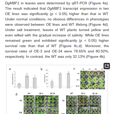
DgMBF1
in leaves were determined by qRT-PCR (
Figure 4
a).
The result indicated that
DgMBF1
transcript expression in two
OE lines was significantly (
p
< 0.05) higher than that in WT.
Under normal conditions, no obvious differences in phenotypes
were observed between OE lines and WT lifelong (
Figure 4
d).
Under salt treatment, leaves of WT plants turned yellow and
even wilted with the gradual increase of salinity. While OE lines
remained green and exhibited significantly (
p
< 0.05) higher
survival rate than that of WT (
Figure 4
c,d). Moreover, the
survival rates of OE-3 and OE-34 were 78.65% and 80.92%,
respectively. In contrast, the WT was only 32.13% (
Figure 4
b).