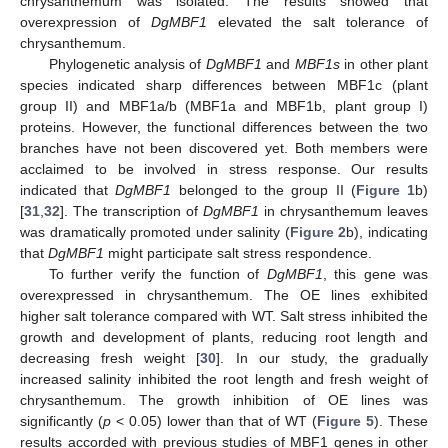
chrysanthemum was isolated. The results showed that
overexpression of
DgMBF1
elevated the salt tolerance of
chrysanthemum.
Phylogenetic analysis of
DgMBF1
and
MBF1s
in other plant
species indicated sharp differences between MBF1c (plant
group II) and MBF1a/b (MBF1a and MBF1b, plant group I)
proteins. However, the functional differences between the two
branches have not been discovered yet. Both members were
acclaimed to be involved in stress response. Our results
indicated that
DgMBF1
belonged to the group II (
Figure 1
b)
[
31
,
32
]. The transcription of
DgMBF1
in chrysanthemum leaves
was dramatically promoted under salinity (
Figure 2
b), indicating
that
DgMBF1
might participate salt stress respondence.
To further verify the function of
DgMBF1
, this gene was
overexpressed in chrysanthemum. The OE lines exhibited
higher salt tolerance compared with WT. Salt stress inhibited the
growth and development of plants, reducing root length and
decreasing fresh weight [
30
]. In our study, the gradually
increased salinity inhibited the root length and fresh weight of
chrysanthemum. The growth inhibition of OE lines was
significantly (
p
< 0.05) lower than that of WT (
Figure 5
). These
results accorded with previous studies of MBF1 genes in other