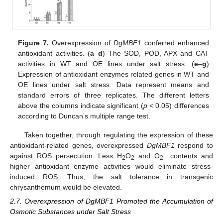
Figure 7.
Overexpression of
DgMBF1
conferred enhanced
antioxidant activities. (
a
–
d
) The SOD, POD, APX and CAT
activities in WT and OE lines under salt stress. (
e
–
g
)
Expression of antioxidant enzymes related genes in WT and
OE lines under salt stress. Data represent means and
standard errors of three replicates. The different letters
above the columns indicate significant (
p
< 0.05) differences
according to Duncan’s multiple range test.
Taken together, through regulating the expression of these
antioxidant-related genes, overexpressed
DgMBF1
respond to
−
against ROS persecution. Less H
O
and O
contents and
2
2
2
higher antioxidant enzyme activities would eliminate stress-
induced ROS. Thus, the salt tolerance in transgenic
chrysanthemum would be elevated.
2.7. Overexpression of DgMBF1 Promoted the Accumulation of
Osmotic Substances under Salt Stress