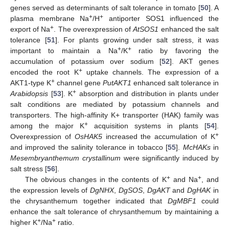
genes served as determinants of salt tolerance in tomato [
50
]. A
+
+
plasma membrane Na
/H
antiporter SOS1 influenced the
+
export of Na
. The overexpression of
AtSOS1
enhanced the salt
tolerance [
51
]. For plants growing under salt stress, it was
+
+
important to maintain a Na
/K
ratio by favoring the
accumulation of potassium over sodium [
52
]. AKT genes
+
encoded the root K
uptake channels. The expression of a
+
AKT1-type K
channel gene
PutAKT1
enhanced salt tolerance in
+
Arabidopsis
[
53
]. K
absorption and distribution in plants under
salt conditions are mediated by potassium channels and
transporters. The high-affinity K+ transporter (HAK) family was
+
among the major K
acquisition systems in plants [
54
].
+
Overexpression of
OsHAK5
increased the accumulation of K
and improved the salinity tolerance in tobacco [
55
].
McHAKs
in
Mesembryanthemum crystallinum
were significantly induced by
salt stress [
56
].
+
+
The obvious changes in the contents of K
and Na
, and
the expression levels of
DgNHX
,
DgSOS
,
DgAKT
and
DgHAK
in
the chrysanthemum together indicated that
DgMBF1
could
enhance the salt tolerance of chrysanthemum by maintaining a
+
+
higher K
/Na
ratio.