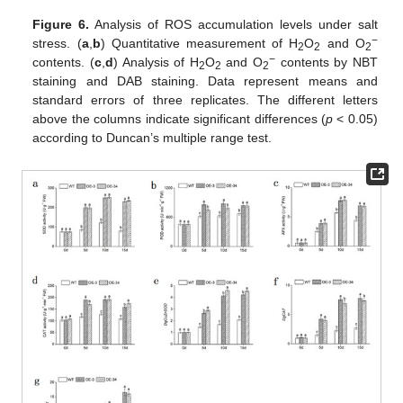
Figure 6.
Analysis of ROS accumulation levels under salt
−
stress. (
a
,
b
) Quantitative measurement of H
O
and O
2
2
2
−
contents. (
c
,
d
) Analysis of H
O
and O
contents by NBT
2
2
2
staining and DAB staining. Data represent means and
standard errors of three replicates. The different letters
above the columns indicate significant differences (
p
< 0.05)
according to Duncan’s multiple range test.