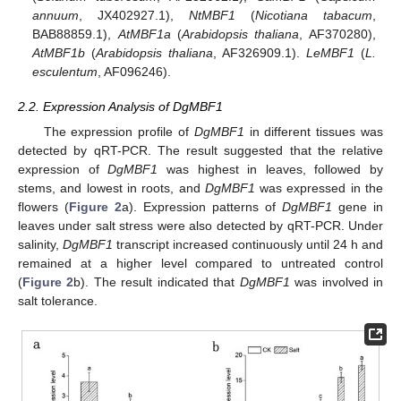
annuum
, JX402927.1),
NtMBF1
(
Nicotiana tabacum
,
BAB88859.1),
AtMBF1a
(
Arabidopsis thaliana
, AF370280),
AtMBF1b
(
Arabidopsis thaliana
, AF326909.1).
LeMBF1
(
L.
esculentum
, AF096246).
2.2. Expression Analysis of DgMBF1
The expression profile of
DgMBF1
in different tissues was
detected by qRT-PCR. The result suggested that the relative
expression of
DgMBF1
was highest in leaves, followed by
stems, and lowest in roots, and
DgMBF1
was expressed in the
flowers (
Figure 2
a). Expression patterns of
DgMBF1
gene in
leaves under salt stress were also detected by qRT-PCR. Under
salinity,
DgMBF1
transcript increased continuously until 24 h and
remained at a higher level compared to untreated control
(
Figure 2
b). The result indicated that
DgMBF1
was involved in
salt tolerance.