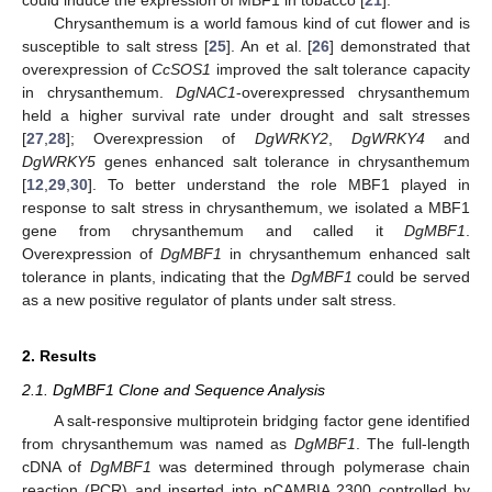
Chrysanthemum is a world famous kind of cut flower and is
susceptible to salt stress [
25
]. An et al. [
26
] demonstrated that
overexpression of
CcSOS1
improved the salt tolerance capacity
in chrysanthemum.
DgNAC1
-overexpressed chrysanthemum
held a higher survival rate under drought and salt stresses
[
27
,
28
]; Overexpression of
DgWRKY2
,
DgWRKY4
and
DgWRKY5
genes enhanced salt tolerance in chrysanthemum
[
12
,
29
,
30
]. To better understand the role MBF1 played in
response to salt stress in chrysanthemum, we isolated a MBF1
gene from chrysanthemum and called it
DgMBF1
.
Overexpression of
DgMBF1
in chrysanthemum enhanced salt
tolerance in plants, indicating that the
DgMBF1
could be served
as a new positive regulator of plants under salt stress.
2. Results
2.1. DgMBF1 Clone and Sequence Analysis
A salt-responsive multiprotein bridging factor gene identified
from chrysanthemum was named as
DgMBF1
. The full-length
cDNA of
DgMBF1
was determined through polymerase chain
reaction (PCR) and inserted into pCAMBIA 2300 controlled by