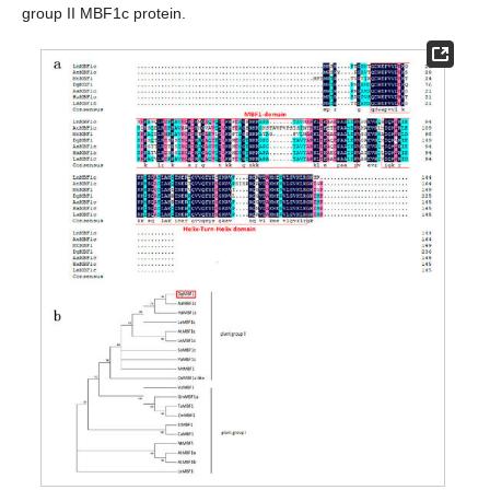
group II MBF1c protein.