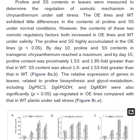
Proline and SS contents in leaves were measured to
determine the regulation of osmotic mechanism in
chrysanthemum under salt stress. The OE lines and WT
exhibited little differences in the contents of proline and SS
under normal conditions. However, the contents of these two
osmotic regulatory factors both increased in OE lines and WT
under salinity. The proline and SS highly accumulated in the OE
lines (
p
< 0.05). By day 10, proline and SS contents in
transgenic chrysanthemum reached a maximum; and by day 15,
proline content was proximately 1.53- and 1.85-fold greater than
that in WT. SS content was about 1.6- and 1.53-fold greater than
that in WT. (
Figure 8
a,b). The relative expression of genes in
leaves, related to proline biosynthesis and glycol-metabolism,
including
DgP5CS
,
Dg6PGDH
, and
DgMDH
were also
significantly (
p
< 0.05) up-regulated in OE lines compared with
that in WT plants under salt stress (
Figure 8
c,e).