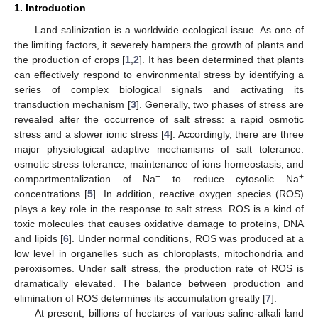
1. Introduction
Land salinization is a worldwide ecological issue. As one of
the limiting factors, it severely hampers the growth of plants and
the production of crops [
1
,
2
]. It has been determined that plants
can effectively respond to environmental stress by identifying a
series of complex biological signals and activating its
transduction mechanism [
3
]. Generally, two phases of stress are
revealed after the occurrence of salt stress: a rapid osmotic
stress and a slower ionic stress [
4
]. Accordingly, there are three
major physiological adaptive mechanisms of salt tolerance:
osmotic stress tolerance, maintenance of ions homeostasis, and
+
+
compartmentalization of Na
to reduce cytosolic Na
concentrations [
5
]. In addition, reactive oxygen species (ROS)
plays a key role in the response to salt stress. ROS is a kind of
toxic molecules that causes oxidative damage to proteins, DNA
and lipids [
6
]. Under normal conditions, ROS was produced at a
low level in organelles such as chloroplasts, mitochondria and
peroxisomes. Under salt stress, the production rate of ROS is
dramatically elevated. The balance between production and
elimination of ROS determines its accumulation greatly [
7
].
At present, billions of hectares of various saline-alkali land