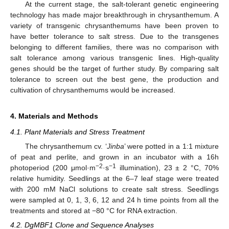
At the current stage, the salt-tolerant genetic engineering
technology has made major breakthrough in chrysanthemum. A
variety of transgenic chrysanthemums have been proven to
have better tolerance to salt stress. Due to the transgenes
belonging to different families, there was no comparison with
salt tolerance among various transgenic lines. High-quality
genes should be the target of further study. By comparing salt
tolerance to screen out the best gene, the production and
cultivation of chrysanthemums would be increased.
4. Materials and Methods
4.1. Plant Materials and Stress Treatment
The chrysanthemum cv. ‘
Jinba
’ were potted in a 1:1 mixture
of peat and perlite, and grown in an incubator with a 16h
−2
−1
photoperiod (200 μmol·m
·s
illumination), 23 ± 2 °C, 70%
relative humidity. Seedlings at the 6–7 leaf stage were treated
with 200 mM NaCl solutions to create salt stress. Seedlings
were sampled at 0, 1, 3, 6, 12 and 24 h time points from all the
treatments and stored at −80 °C for RNA extraction.
4.2. DgMBF1 Clone and Sequence Analyses