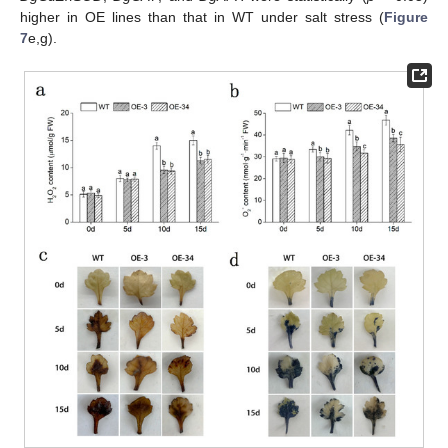
higher in OE lines than that in WT under salt stress (
Figure
7
e,g).