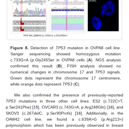
Figure 8.
Detection of
TP53
mutation in OVPA8 cell line.
Sanger sequencing showed homozygous mutation
c.733G>A (p.Gly245Ser in OVPA8 cells (
A
). NGS analysis
confirmed this result (
B
), FISH analysis showed no
numerical changes in chromosome 17 and
TP53
signals.
Green dots represent the chromosome 17 centromere,
while orange dots represent
TP53
(
C
)
.
We also confirmed the presence of previously-reported
TP53
mutations in three other cell lines: ES2 (c.722C>T,
p.Ser241Phe) [
15
], OVCAR3 (c.743G>A, p.Arg248Gln) [
16
], and
SKOV3 (c.267delC, p.Ser90Profs) [
16
]. Additionally, in the
OAW42 cell line, we found a c.639A>G (p.Arg213=)
polymorphism which has been previously observed in breast