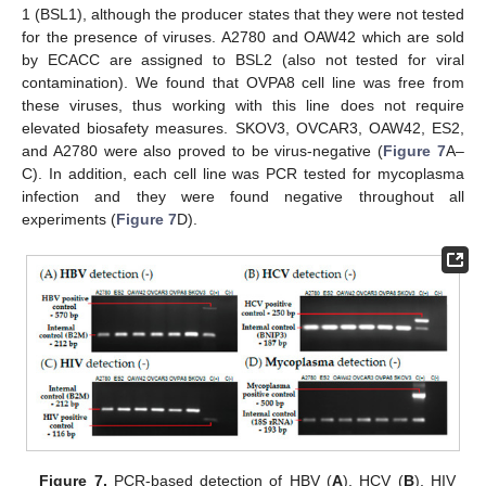
1 (BSL1), although the producer states that they were not tested
for the presence of viruses. A2780 and OAW42 which are sold
by ECACC are assigned to BSL2 (also not tested for viral
contamination). We found that OVPA8 cell line was free from
these viruses, thus working with this line does not require
elevated biosafety measures. SKOV3, OVCAR3, OAW42, ES2,
and A2780 were also proved to be virus-negative (
Figure 7
A–
C). In addition, each cell line was PCR tested for mycoplasma
infection and they were found negative throughout all
experiments (
Figure 7
D).
Figure 7.
PCR-based detection of HBV (
A
), HCV (
B
), HIV