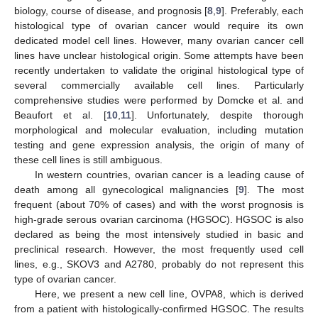
biology, course of disease, and prognosis [
8
,
9
]. Preferably, each
histological type of ovarian cancer would require its own
dedicated model cell lines. However, many ovarian cancer cell
lines have unclear histological origin. Some attempts have been
recently undertaken to validate the original histological type of
several commercially available cell lines. Particularly
comprehensive studies were performed by Domcke et al. and
Beaufort et al. [
10
,
11
]. Unfortunately, despite thorough
morphological and molecular evaluation, including mutation
testing and gene expression analysis, the origin of many of
these cell lines is still ambiguous.
In western countries, ovarian cancer is a leading cause of
death among all gynecological malignancies [
9
]. The most
frequent (about 70% of cases) and with the worst prognosis is
high-grade serous ovarian carcinoma (HGSOC). HGSOC is also
declared as being the most intensively studied in basic and
preclinical research. However, the most frequently used cell
lines, e.g., SKOV3 and A2780, probably do not represent this
type of ovarian cancer.
Here, we present a new cell line, OVPA8, which is derived
from a patient with histologically-confirmed HGSOC. The results