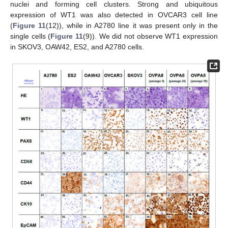
nuclei and forming cell clusters. Strong and ubiquitous
expression of WT1 was also detected in OVCAR3 cell line
(
Figure 11
(12)), while in A2780 line it was present only in the
single cells (
Figure 11
(9)). We did not observe WT1 expression
in SKOV3, OAW42, ES2, and A2780 cells.