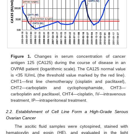
Figure 1.
Changes in serum concentration of cancer
antigen 125 (CA125) during the course of disease in an
OVPA8 patient (logarithmic scale). The CA125 normal value
is <35 IU/mL (the threshold value marked by the red line).
CHT1—first line chemotherapy (cisplatin and paclitaxel),
CHT2—carboplatin and cyclophosphamide, CHT3—
carboplatin and paclitaxel, CHT4—cisplatin, IV—intravenous
treatment, IP—intraperitoneal treatment.
2.2. Establishment of Cell Line Form a High-Grade Serous
Ovarian Cancer
The ascitic fluid samples were cytospined, stained with
hematoxylin and eosin (HE), and evaluated in the light