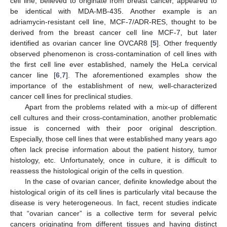
cell line, believed to originate from breast cancer, appeared to
be identical with MDA-MB-435. Another example is an
adriamycin-resistant cell line, MCF-7/ADR-RES, thought to be
derived from the breast cancer cell line MCF-7, but later
identified as ovarian cancer line OVCAR8 [
5
]. Other frequently
observed phenomenon is cross-contamination of cell lines with
the first cell line ever established, namely the HeLa cervical
cancer line [
6
,
7
]. The aforementioned examples show the
importance of the establishment of new, well-characterized
cancer cell lines for preclinical studies.
Apart from the problems related with a mix-up of different
cell cultures and their cross-contamination, another problematic
issue is concerned with their poor original description.
Especially, those cell lines that were established many years ago
often lack precise information about the patient history, tumor
histology, etc. Unfortunately, once in culture, it is difficult to
reassess the histological origin of the cells in question.
In the case of ovarian cancer, definite knowledge about the
histological origin of its cell lines is particularly vital because the
disease is very heterogeneous. In fact, recent studies indicate
that “ovarian cancer” is a collective term for several pelvic
cancers originating from different tissues and having distinct