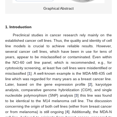
Graphical Abstract
1. Introduction
Preclinical studies in cancer research rely mainly on the
established cancer cell lines. Thus, the quality and identity of cell
line models is crucial to achieve reliable results. However,
several cancer cell lines, which have been in use for tens of
years, appear to be misclassified or contaminated. Even within
the NCI-60 cell line panel, which is recommended, e.g., for
cytotoxicity screening, at least five cell lines were misidentified or
misclassified [
1
]. A well-known example is the MDA-MB-435 cell
line which was regarded for many years as a breast cancer line.
Later, based on the gene expression profile [
2
], karyotype
analysis, comparative genome hybridization (CGH), and single
nucleotide polymorphism (SNP) analysis [
3
] this line was found
to be identical to the M14 melanoma cell line. The discussion
concerning the origin of both cell lines (either from breast cancer
or from melanoma) is still ongoing [
4
]. Additionally, the MDA-N