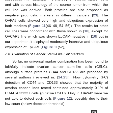
and with serous histology of the source tumor from which the
cell line was derived. Both proteins are also proposed as
negative prognostic markers in different cancers [
23
]. The
OVPA8 cells showed very high and ubiquitous expression of
both markers (
Figure 11
(46–48, 54–56)). The results for other
cell lines were concordant with those shown in [
10
], except for
OVCAR3 line which was shown EpCAM-negative in [
10
] but in
our experiment it displayed moderately intensive and ubiquitous
expression of EpCAM (
Figure 11
(52)).
2.8. Evaluation of Cancer Stem-Like Cell Markers
So far, no universal marker combination has been found to
faithfully indicate ovarian cancer stem-like cells (CSLC),
although surface proteins CD44 and CD133 are proposed by
several authors (reviewed in: [
24
,
25
]). Flow cytometry (FC)
detection of CD44 and CD133 showed that the majority of
ovarian cancer lines tested contained approximately 0.1% of
CD44+/CD133+ cells (putative CSLC). Only in OAW42 were we
not able to detect such cells (
Figure 12
), possibly due to their
low count (below detection threshold).