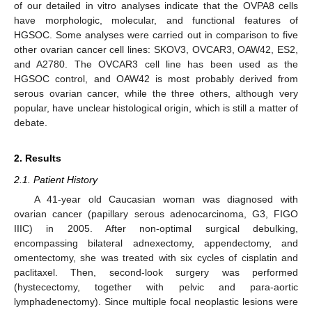
of our detailed in vitro analyses indicate that the OVPA8 cells
have morphologic, molecular, and functional features of
HGSOC. Some analyses were carried out in comparison to five
other ovarian cancer cell lines: SKOV3, OVCAR3, OAW42, ES2,
and A2780. The OVCAR3 cell line has been used as the
HGSOC control, and OAW42 is most probably derived from
serous ovarian cancer, while the three others, although very
popular, have unclear histological origin, which is still a matter of
debate.
2. Results
2.1. Patient History
A 41-year old Caucasian woman was diagnosed with
ovarian cancer (papillary serous adenocarcinoma, G3, FIGO
IIIC) in 2005. After non-optimal surgical debulking,
encompassing bilateral adnexectomy, appendectomy, and
omentectomy, she was treated with six cycles of cisplatin and
paclitaxel. Then, second-look surgery was performed
(hystecectomy, together with pelvic and para-aortic
lymphadenectomy). Since multiple focal neoplastic lesions were