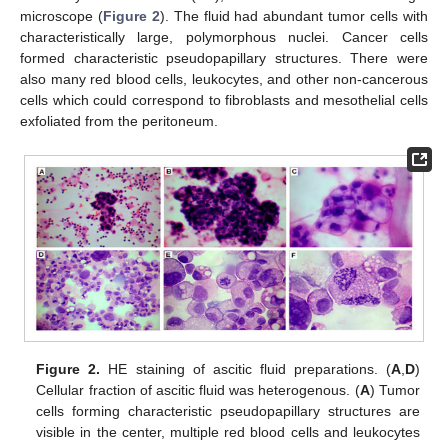
microscope (
Figure 2
). The fluid had abundant tumor cells with
characteristically large, polymorphous nuclei. Cancer cells
formed characteristic pseudopapillary structures. There were
also many red blood cells, leukocytes, and other non-cancerous
cells which could correspond to fibroblasts and mesothelial cells
exfoliated from the peritoneum.
Figure 2.
HE staining of ascitic fluid preparations. (
A
,
D
)
Cellular fraction of ascitic fluid was heterogenous. (
A
) Tumor
cells forming characteristic pseudopapillary structures are
visible in the center, multiple red blood cells and leukocytes