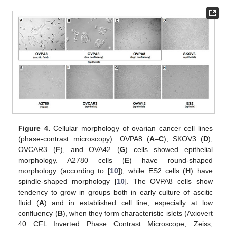
Figure 4.
Cellular morphology of ovarian cancer cell lines
(phase-contrast microscopy). OVPA8 (
A
–
C
), SKOV3 (
D
),
OVCAR3 (
F
), and OVA42 (
G
) cells showed epithelial
morphology. A2780 cells (
E
) have round-shaped
morphology (according to [
10
]), while ES2 cells (
H
) have
spindle-shaped morphology [
10
]. The OVPA8 cells show
tendency to grow in groups both in early culture of ascitic
fluid (
A
) and in established cell line, especially at low
confluency (
B
), when they form characteristic islets (Axiovert
40 CFL Inverted Phase Contrast Microscope, Zeiss;