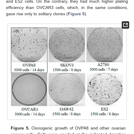
and ES2 cells. On the contrary, they had much higher plating
efficiency than OVCAR3 cells, which, in the same conditions,
gave rise only to solitary clones (
Figure 5
).
Figure 5.
Clonogenic growth of OVPA8 and other ovarian