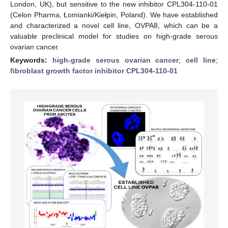
London, UK), but sensitive to the new inhibitor CPL304-110-01
(Celon Pharma, Łomianki/Kiełpin, Poland). We have established
and characterized a novel cell line, OVPA8, which can be a
valuable preclinical model for studies on high-grade serous
ovarian cancer.
Keywords:
high-grade serous ovarian cancer
;
cell line
;
fibroblast growth factor inhibitor CPL304-110-01