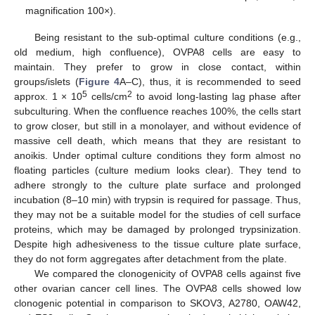
magnification 100×).
Being resistant to the sub-optimal culture conditions (e.g.,
old medium, high confluence), OVPA8 cells are easy to
maintain. They prefer to grow in close contact, within
groups/islets (
Figure 4
A–C), thus, it is recommended to seed
5
2
approx. 1 × 10
cells/cm
to avoid long-lasting lag phase after
subculturing. When the confluence reaches 100%, the cells start
to grow closer, but still in a monolayer, and without evidence of
massive cell death, which means that they are resistant to
anoikis. Under optimal culture conditions they form almost no
floating particles (culture medium looks clear). They tend to
adhere strongly to the culture plate surface and prolonged
incubation (8–10 min) with trypsin is required for passage. Thus,
they may not be a suitable model for the studies of cell surface
proteins, which may be damaged by prolonged trypsinization.
Despite high adhesiveness to the tissue culture plate surface,
they do not form aggregates after detachment from the plate.
We compared the clonogenicity of OVPA8 cells against five
other ovarian cancer cell lines. The OVPA8 cells showed low
clonogenic potential in comparison to SKOV3, A2780, OAW42,