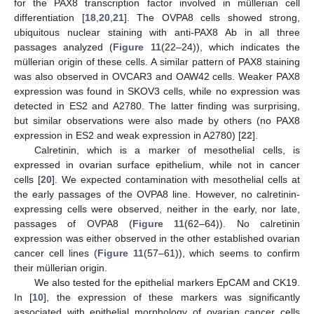
for the PAX8 transcription factor involved in müllerian cell
differentiation [
18
,
20
,
21
]. The OVPA8 cells showed strong,
ubiquitous nuclear staining with anti-PAX8 Ab in all three
passages analyzed (
Figure 11
(22–24)), which indicates the
müllerian origin of these cells. A similar pattern of PAX8 staining
was also observed in OVCAR3 and OAW42 cells. Weaker PAX8
expression was found in SKOV3 cells, while no expression was
detected in ES2 and A2780. The latter finding was surprising,
but similar observations were also made by others (no PAX8
expression in ES2 and weak expression in A2780) [
22
].
Calretinin, which is a marker of mesothelial cells, is
expressed in ovarian surface epithelium, while not in cancer
cells [
20
]. We expected contamination with mesothelial cells at
the early passages of the OVPA8 line. However, no calretinin-
expressing cells were observed, neither in the early, nor late,
passages of OVPA8 (
Figure 11
(62–64)). No calretinin
expression was either observed in the other established ovarian
cancer cell lines (
Figure 11
(57–61)), which seems to confirm
their müllerian origin.
We also tested for the epithelial markers EpCAM and CK19.
In [
10
], the expression of these markers was significantly
associated with epithelial morphology of ovarian cancer cells