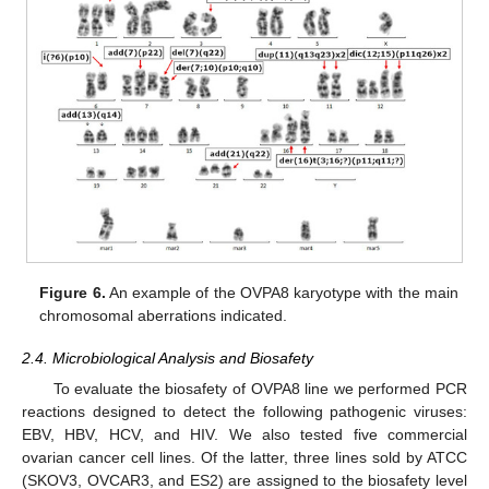
Figure 6.
An example of the OVPA8 karyotype with the main
chromosomal aberrations indicated.
2.4. Microbiological Analysis and Biosafety
To evaluate the biosafety of OVPA8 line we performed PCR
reactions designed to detect the following pathogenic viruses:
EBV, HBV, HCV, and HIV. We also tested five commercial
ovarian cancer cell lines. Of the latter, three lines sold by ATCC
(SKOV3, OVCAR3, and ES2) are assigned to the biosafety level