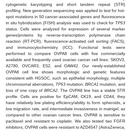
cytogenetic karyotyping and short tandem repeat (STR)
profiling. New generation sequencing was applied to test for hot-
spot mutations in 50 cancer-associated genes and fluorescence
in situ hybridization (FISH) analysis was used to check for
TP53
status. Cells were analyzed for expression of several marker
genes/proteins by reverse-transcription polymerase chain
reaction (RT-PCR), fluorescence-activated cell sorting (FACS),
and immunocytochemistry (ICC). Functional tests were
performed to compare OVPA8 cells with five commercially
available and frequently used ovarian cancer cell lines: SKOV3,
A2780, OVCAR3, ES2, and OAW42. Our newly-established
OVPA8 cell line shows morphologic and genetic features
consistent with HGSOC, such as epithelial morphology, multiple
chromosomal aberrations,
TP53
mutation,
BRCA1
mutation, and
loss of one copy of
BRCA2
. The OVPA8 line has a stable STR
profile. Cells are positive for EpCAM, CK19, and CD44; they
have relatively low plating efficiency/ability to form spheroids, a
low migration rate, and intermediate invasiveness in matrigel, as
compared to other ovarian cancer lines. OVPA8 is sensitive to
paclitaxel and resistant to cisplatin. We also tested two FGFR
inhibitors; OVPA8 cells were resistant to AZD4547 (AstraZeneca,