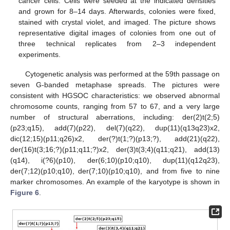
cancer cells. Cells were seeded at the indicated densities
and grown for 8–14 days. Afterwards, colonies were fixed,
stained with crystal violet, and imaged. The picture shows
representative digital images of colonies from one out of
three technical replicates from 2–3 independent
experiments.
Cytogenetic analysis was performed at the 59th passage on
seven G-banded metaphase spreads. The pictures were
consistent with HGSOC characteristics: we observed abnormal
chromosome counts, ranging from 57 to 67, and a very large
number of structural aberrations, including: der(2)t(2;5)
(p23;q15), add(7)(p22), del(7)(q22), dup(11)(q13q23)x2,
dic(12;15)(p11;q26)x2, der(?)t(1;?)(p13;?), add(21)(q22),
der(16)t(3;16;?)(p11;q11;?)x2, der(3)t(3;4)(q11;q21), add(13)
(q14), i(?6)(p10), der(6;10)(p10;q10), dup(11)(q12q23),
der(7;12)(p10;q10), der(7;10)(p10;q10), and from five to nine
marker chromosomes. An example of the karyotype is shown in
Figure 6
.