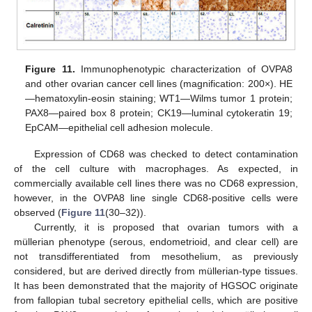
Figure 11.
Immunophenotypic characterization of OVPA8
and other ovarian cancer cell lines (magnification: 200×). HE
—hematoxylin-eosin staining; WT1—Wilms tumor 1 protein;
PAX8—paired box 8 protein; CK19—luminal cytokeratin 19;
EpCAM—epithelial cell adhesion molecule.
Expression of CD68 was checked to detect contamination
of the cell culture with macrophages. As expected, in
commercially available cell lines there was no CD68 expression,
however, in the OVPA8 line single CD68-positive cells were
observed (
Figure 11
(30–32)).
Currently, it is proposed that ovarian tumors with a
müllerian phenotype (serous, endometrioid, and clear cell) are
not transdifferentiated from mesothelium, as previously
considered, but are derived directly from müllerian-type tissues.
It has been demonstrated that the majority of HGSOC originate
from fallopian tubal secretory epithelial cells, which are positive