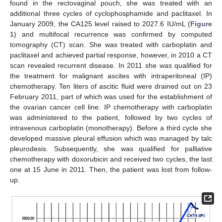
found in the rectovaginal pouch, she was treated with an
additional three cycles of cyclophosphamide and paclitaxel. In
January 2009, the CA125 level raised to 2027.6 IU/mL (
Figure
1
) and multifocal recurrence was confirmed by computed
tomography (CT) scan. She was treated with carboplatin and
paclitaxel and achieved partial response, however, in 2010 a CT
scan revealed recurrent disease. In 2011 she was qualified for
the treatment for malignant ascites with intraperitoneal (IP)
chemotherapy. Ten liters of ascitic fluid were drained out on 23
February 2011, part of which was used for the establishment of
the ovarian cancer cell line. IP chemotherapy with carboplatin
was administered to the patient, followed by two cycles of
intravenous carboplatin (monotherapy). Before a third cycle she
developed massive pleural effusion which was managed by talc
pleurodesis. Subsequently, she was qualified for palliative
chemotherapy with doxorubicin and received two cycles, the last
one at 15 June in 2011. Then, the patient was lost from follow-
up.