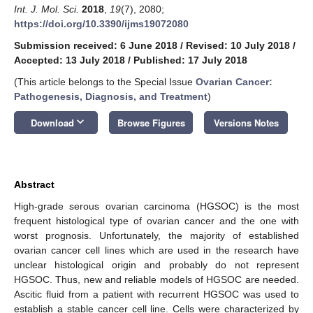
Int. J. Mol. Sci.
2018
,
19
(7), 2080;
https://doi.org/10.3390/ijms19072080
Submission received: 6 June 2018
/
Revised: 10 July 2018
/
Accepted: 13 July 2018
/
Published: 17 July 2018
(This article belongs to the Special Issue
Ovarian Cancer:
Pathogenesis, Diagnosis, and Treatment
)
keyboard_arrow_down
Download
Browse Figures
Versions Notes
Abstract
High-grade serous ovarian carcinoma (HGSOC) is the most
frequent histological type of ovarian cancer and the one with
worst prognosis. Unfortunately, the majority of established
ovarian cancer cell lines which are used in the research have
unclear histological origin and probably do not represent
HGSOC. Thus, new and reliable models of HGSOC are needed.
Ascitic fluid from a patient with recurrent HGSOC was used to
establish a stable cancer cell line. Cells were characterized by