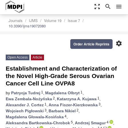
zoom_out_map
search
menu
Journals
IJMS
Volume 19
Issue 7
10.3390/ijms19072080
settings
Order Article Reprints
Open Access
Article
Establishment and Characterization of
the Novel High-Grade Serous Ovarian
Cancer Cell Line OVPA8
1
1
by
Patrycja Tudrej
,
Magdalena Olbryt
,
2
1
Ewa Zembala-Nożyńska
,
Katarzyna A. Kujawa
,
1
3
Alexander J. Cortez
,
Anna Fiszer-Kierzkowska
,
3
2
Wojciech Pigłowski
,
Barbara Nikiel
,
4
Magdalena Głowala-Kosińska
,
5
4
Aleksandra Bartkowska-Chrobok
,
Andrzej Smagur
,