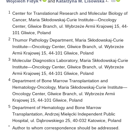
4
1,*
Wojciech Fidyk
and
Katarzyna M. Lisowska
1
Center for Translational Research and Molecular Biology of
Cancer, Maria Skłodowskaj-Curie Institute—Oncology
Center, Gliwice Branch, ul. Wybrzeże Armii Krajowej 15, 44-
101 Gliwice, Poland
2
Thumor Pathology Department, Maria Skłodowskaj-Curie
Institute—Oncology Center, Gliwice Branch, ul. Wybrzeże
Armii Krajowej 15, 44-101 Gliwice, Poland
3
Molecular Diagnostics Laboratory, Maria Skłodowskaj-Curie
Institute—Oncology Center, Gliwice Branch, ul. Wybrzeże
Armii Krajowej 15, 44-101 Gliwice, Poland
4
Department of Bone Marrow Transplantation and
Hematology-Oncology, Maria Skłodowskaj-Curie Institute—
Oncology Center, Gliwice Branch, ul. Wybrzeże Armii
Krajowej 15, 44-101 Gliwice, Poland
5
Department of Hematology and Bone Marrow
Transplantation, Andrzej Mielęcki Independent Public
Hospital, ul. Dąbrowskiego 25, 40-032 Katowice, Poland
*
Author to whom correspondence should be addressed.