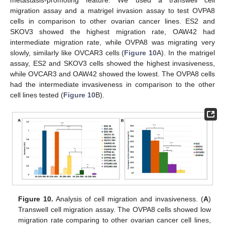
metastasis-promoting feature. We used a transwell cell
migration assay and a matrigel invasion assay to test OVPA8
cells in comparison to other ovarian cancer lines. ES2 and
SKOV3 showed the highest migration rate, OAW42 had
intermediate migration rate, while OVPA8 was migrating very
slowly, similarly like OVCAR3 cells (
Figure 10
A). In the matrigel
assay, ES2 and SKOV3 cells showed the highest invasiveness,
while OVCAR3 and OAW42 showed the lowest. The OVPA8 cells
had the intermediate invasiveness in comparison to the other
cell lines tested (
Figure 10
B).
Figure 10.
Analysis of cell migration and invasiveness. (
A
)
Transwell cell migration assay. The OVPA8 cells showed low
migration rate comparing to other ovarian cancer cell lines,