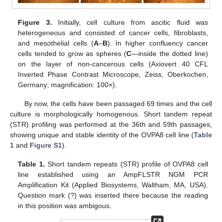
Figure 3.
Initially, cell culture from ascitic fluid was
heterogeneous and consisted of cancer cells, fibroblasts,
and mesothelial cells (
A
–
B
). In higher confluency cancer
cells tended to grow as spheres (
C
—inside the dotted line)
on the layer of non-cancerous cells (Axiovert 40 CFL
Inverted Phase Contrast Microscope, Zeiss, Oberkochen,
Germany; magnification: 100×).
By now, the cells have been passaged 69 times and the cell
culture is morphologically homogenous. Short tandem repeat
(STR) profiling was performed at the 36th and 59th passages,
showing unique and stable identity of the OVPA8 cell line (
Table
1
and
Figure S1
).
Table 1.
Short tandem repeats (STR) profile of OVPA8 cell
line established using an AmpFLSTR NGM PCR
Amplification Kit (Applied Biosystems, Waltham, MA, USA).
Question mark (?) was inserted there because the reading
in this position was ambigous.