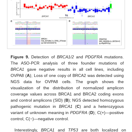
Figure 9.
Detection of
BRCA1/2
and
PDGFRA
mutations.
The ASO-PCR analysis of three founder mutations of
BRCA1
gave negative results in all cell lines, including
OVPA8 (
A
); Loss of one copy of BRCA2 was detected using
NGS data for OVPA8 cells. The graph shows the
visualization of the distribution of normalized amplicon
coverage values across BRCA1 and BRCA2 coding exons
and control amplicons (SID) (
B
); NGS detected homozygous
pathogenic mutation in
BRCA1
(
C
) and a heterozygous
variant of unknown meaning in
PDGFRA
(
D
); C(+)—positive
control, C(−)—negative control.
Interestingly,
BRCA1
and
TP53
are both localized on