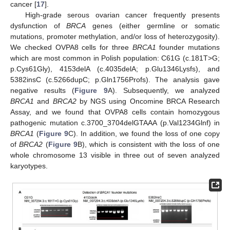
cancer [
17
].
High-grade serous ovarian cancer frequently presents
dysfunction of
BRCA
genes (either germline or somatic
mutations, promoter methylation, and/or loss of heterozygosity).
We checked OVPA8 cells for three
BRCA1
founder mutations
which are most common in Polish population: C61G (c.181T>G;
p.Cys61Gly), 4153delA (c.4035delA; p.Glu1346Lysfs), and
5382insC (c.5266dupC; p.Gln1756Profs). The analysis gave
negative results (
Figure 9
A). Subsequently, we analyzed
BRCA1
and
BRCA2
by NGS using Oncomine BRCA Research
Assay, and we found that OVPA8 cells contain homozygous
pathogenic mutation c.3700_3704delGTAAA (p.Val1234Glnf) in
BRCA1
(
Figure 9
C). In addition, we found the loss of one copy
of
BRCA2
(
Figure 9
B), which is consistent with the loss of one
whole chromosome 13 visible in three out of seven analyzed
karyotypes.