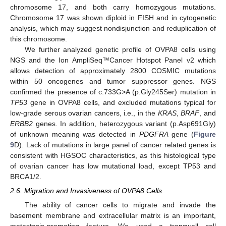
chromosome 17, and both carry homozygous mutations.
Chromosome 17 was shown diploid in FISH and in cytogenetic
analysis, which may suggest nondisjunction and reduplication of
this chromosome.
We further analyzed genetic profile of OVPA8 cells using
NGS and the Ion AmpliSeq™Cancer Hotspot Panel v2 which
allows detection of approximately 2800 COSMIC mutations
within 50 oncogenes and tumor suppressor genes. NGS
confirmed the presence of c.733G>A (p.Gly245Ser) mutation in
TP53
gene in OVPA8 cells, and excluded mutations typical for
low-grade serous ovarian cancers, i.e., in the
KRAS
,
BRAF
, and
ERBB2
genes. In addition, heterozygous variant (p.Asp691Gly)
of unknown meaning was detected in
PDGFRA
gene (
Figure
9
D). Lack of mutations in large panel of cancer related genes is
consistent with HGSOC characteristics, as this histological type
of ovarian cancer has low mutational load, except TP53 and
BRCA1/2.
2.6. Migration and Invasiveness of OVPA8 Cells
The ability of cancer cells to migrate and invade the
basement membrane and extracellular matrix is an important,