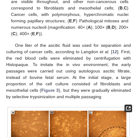
are visible throughout, and other non-cancerous cells
correspond to fibroblasts and mesothelial cells; (
B
,
C
)
Cancer cells, with polymorphous, hyperchromatic nuclei
forming papillary structures; (
E
,
F
) Pathological mitoses and
numerous nucleoli (magnification: 40× (
A
); 100× (
B
,
D
); 200×
(
C
); 400× (
E
,
F
)).
One liter of the ascitic fluid was used for separation and
culturing of cancer cells, according to Langdon et al. [
12
]. First,
the red blood cells were eliminated by centrifugation with
Histopaque. To imitate the in vivo environment, the early
passages were carried out using autologous ascitic filtrate,
instead of bovine fetal serum. At the initial stage, a large
proportion of the cell culture consisted of fibroblasts and
mesothelial cells (
Figure 3
), but they were gradually eliminated
by selective trypsinization and multiple passaging.