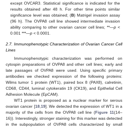
except OVCAR3. Statistical significance is indicated for the
results obtained after 48 h. For other time points similar
significance level was obtained; (
B
) Matrigel invasion assay
(96 h). The OVPA8 cell line showed intermediate invasion
ability comparing to other ovarian cancer cell lines; **—
p
<
0.001 ***—
p
< 0.0001.
2.7. Immunophenotypic Characterization of Ovarian Cancer Cell
Lines
Immunophenotypic characterization was performed on
cytospin preparations of OVPA8 and other cell lines; early and
late passages of OVPA8 were used. Using specific primary
antibodies we checked expression of the following proteins:
Wilms tumor 1 protein (WT1), paired box 8 (PAX8), calretinin,
CD68, CD44, luminal cytokeratin 19 (CK19), and Epithelial Cell
Adhesion Molecule (EpCAM).
WT1 protein is proposed as a nuclear marker for serous
ovarian cancer [
18
,
19
]. We detected the expression of WT1 in a
majority of the cells from the OVPA8 cell line (
Figure 11
(14–
16)). Interestingly, stronger staining for this marker was detected
in the subpopulation of OVPA8 cells characterized by small