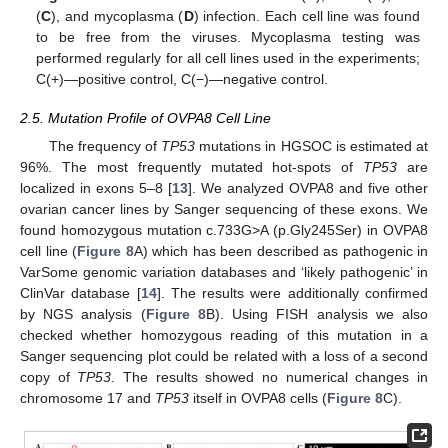
(
C
), and mycoplasma (
D
) infection. Each cell line was found
to be free from the viruses. Mycoplasma testing was
performed regularly for all cell lines used in the experiments;
C(+)—positive control, C(−)—negative control.
2.5. Mutation Profile of OVPA8 Cell Line
The frequency of
TP53
mutations in HGSOC is estimated at
96%. The most frequently mutated hot-spots of
TP53
are
localized in exons 5–8 [
13
]. We analyzed OVPA8 and five other
ovarian cancer lines by Sanger sequencing of these exons. We
found homozygous mutation c.733G>A (p.Gly245Ser) in OVPA8
cell line (
Figure 8
A) which has been described as pathogenic in
VarSome genomic variation databases and ‘likely pathogenic’ in
ClinVar database [
14
]. The results were additionally confirmed
by NGS analysis (
Figure 8
B). Using FISH analysis we also
checked whether homozygous reading of this mutation in a
Sanger sequencing plot could be related with a loss of a second
copy of
TP53
. The results showed no numerical changes in
chromosome 17 and
TP53
itself in OVPA8 cells (
Figure 8
C).