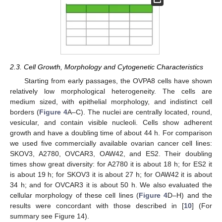
2.3. Cell Growth, Morphology and Cytogenetic Characteristics
Starting from early passages, the OVPA8 cells have shown
relatively low morphological heterogeneity. The cells are
medium sized, with epithelial morphology, and indistinct cell
borders (
Figure 4
A–C). The nuclei are centrally located, round,
vesicular, and contain visible nucleoli. Cells show adherent
growth and have a doubling time of about 44 h. For comparison
we used five commercially available ovarian cancer cell lines:
SKOV3, A2780, OVCAR3, OAW42, and ES2. Their doubling
times show great diversity: for A2780 it is about 18 h; for ES2 it
is about 19 h; for SKOV3 it is about 27 h; for OAW42 it is about
34 h; and for OVCAR3 it is about 50 h. We also evaluated the
cellular morphology of these cell lines (
Figure 4
D–H) and the
results were concordant with those described in [
10
] (For
summary see Figure 14).