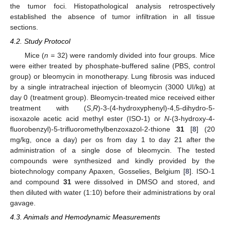
the tumor foci. Histopathological analysis retrospectively
established the absence of tumor infiltration in all tissue
sections.
4.2. Study Protocol
Mice (
n
= 32) were randomly divided into four groups. Mice
were either treated by phosphate-buffered saline (PBS, control
group) or bleomycin in monotherapy. Lung fibrosis was induced
by a single intratracheal injection of bleomycin (3000 UI/kg) at
day 0 (treatment group). Bleomycin-treated mice received either
treatment with (
S
,
R
)-3-(4-hydroxyphenyl)-4,5-dihydro-5-
isoxazole acetic acid methyl ester (ISO-1) or
N
-(3-hydroxy-4-
fluorobenzyl)-5-trifluoromethylbenzoxazol-2-thione
31
[
8
] (20
mg/kg, once a day) per os from day 1 to day 21 after the
administration of a single dose of bleomycin. The tested
compounds were synthesized and kindly provided by the
biotechnology company Apaxen, Gosselies, Belgium [
8
]. ISO-1
and compound
31
were dissolved in DMSO and stored, and
then diluted with water (1:10) before their administrations by oral
gavage.
4.3. Animals and Hemodynamic Measurements