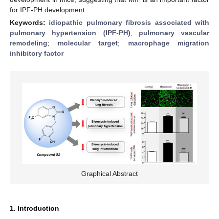
for IPF-PH development.
Keywords:
idiopathic pulmonary fibrosis associated with
pulmonary hypertension (IPF-PH)
;
pulmonary vascular
remodeling
;
molecular target
;
macrophage migration
inhibitory factor
Graphical Abstract
1. Introduction