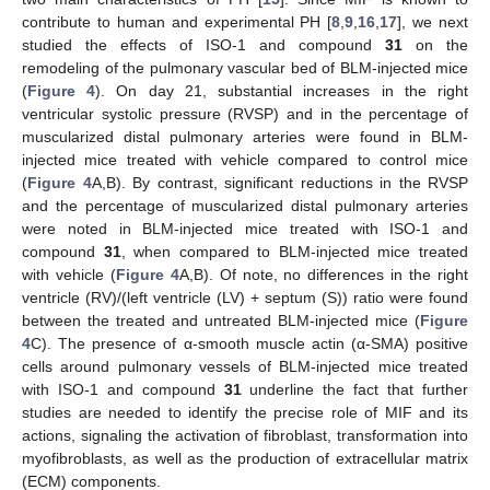
contribute to human and experimental PH [
8
,
9
,
16
,
17
], we next
studied the effects of ISO-1 and compound
31
on the
remodeling of the pulmonary vascular bed of BLM-injected mice
(
Figure 4
). On day 21, substantial increases in the right
ventricular systolic pressure (RVSP) and in the percentage of
muscularized distal pulmonary arteries were found in BLM-
injected mice treated with vehicle compared to control mice
(
Figure 4
A,B). By contrast, significant reductions in the RVSP
and the percentage of muscularized distal pulmonary arteries
were noted in BLM-injected mice treated with ISO-1 and
compound
31
, when compared to BLM-injected mice treated
with vehicle (
Figure 4
A,B). Of note, no differences in the right
ventricle (RV)/(left ventricle (LV) + septum (S)) ratio were found
between the treated and untreated BLM-injected mice (
Figure
4
C). The presence of α-smooth muscle actin (α-SMA) positive
cells around pulmonary vessels of BLM-injected mice treated
with ISO-1 and compound
31
underline the fact that further
studies are needed to identify the precise role of MIF and its
actions, signaling the activation of fibroblast, transformation into
myofibroblasts, as well as the production of extracellular matrix
(ECM) components.