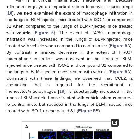
MIF is a critical inflammatory mediator and, because
inflammation plays an important role in bleomycin-injured lungs
[
18
], we next examined the extent of macrophage infiltration in
the lungs of BLM-injected mice treated with ISO-1 or compound
31
when compared to the lungs of BLM-injected mice treated
with vehicle (
Figure 5
). The extent of F4/80+ macrophage
infiltration was increased in the lungs of BLM-injected mice
treated with vehicle when compared to control mice (
Figure 5
A).
By contrast, a marked decrease in the extent of F4/80+
macrophage infiltration was observed in the lungs of BLM-
injected mice treated with ISO-1 and compound
31
compared to
the lungs of BLM-injected mice treated with vehicle (
Figure 5
A).
Consistent with these findings, we observed that CCL2, a
chemokine that is required for the recruitment of
monocytes/macrophages [
19
], is substantially increased in the
lungs of BLM-injected mice treated with vehicle when compared
to control mice, but reduced in the lungs of BLM-injected mice
treated with ISO-1 or compound
31
(
Figure 5
B).