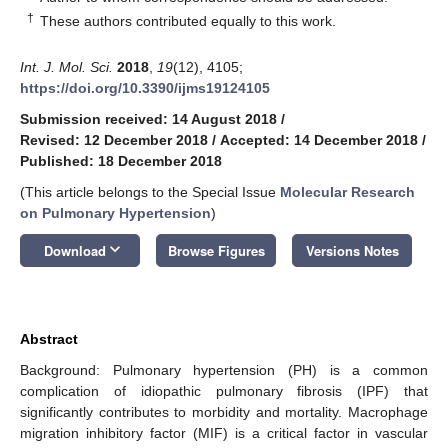
†
These authors contributed equally to this work.
Int. J. Mol. Sci.
2018
,
19
(12), 4105;
https://doi.org/10.3390/ijms19124105
Submission received: 14 August 2018
/
Revised: 12 December 2018
/
Accepted: 14 December 2018
/
Published: 18 December 2018
(This article belongs to the Special Issue
Molecular Research
on Pulmonary Hypertension
)
keyboard_arrow_down
Download
Browse Figures
Versions Notes
Abstract
Background: Pulmonary hypertension (PH) is a common
complication of idiopathic pulmonary fibrosis (IPF) that
significantly contributes to morbidity and mortality. Macrophage
migration inhibitory factor (MIF) is a critical factor in vascular