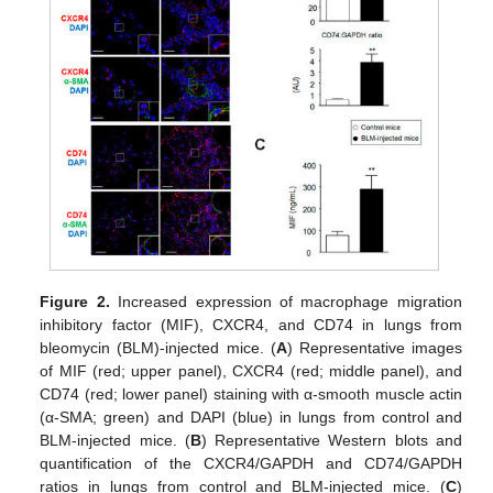
Figure 2.
Increased expression of macrophage migration
inhibitory factor (MIF), CXCR4, and CD74 in lungs from
bleomycin (BLM)-injected mice. (
A
) Representative images
of MIF (red; upper panel), CXCR4 (red; middle panel), and
CD74 (red; lower panel) staining with α-smooth muscle actin
(α-SMA; green) and DAPI (blue) in lungs from control and
BLM-injected mice. (
B
) Representative Western blots and
quantification of the CXCR4/GAPDH and CD74/GAPDH
ratios in lungs from control and BLM-injected mice. (
C
)