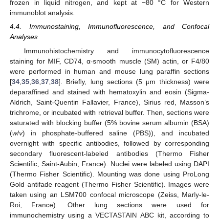
frozen in liquid nitrogen, and kept at −80 °C for Western
immunoblot analysis.
4.4. Immunostaining, Immunofluorescence, and Confocal
Analyses
Immunohistochemistry and immunocytofluorescence
staining for MIF, CD74, α-smooth muscle (SM) actin, or F4/80
were performed in human and mouse lung paraffin sections
[
34
,
35
,
36
,
37
,
38
]. Briefly, lung sections (5 μm thickness) were
deparaffined and stained with hematoxylin and eosin (Sigma-
Aldrich, Saint-Quentin Fallavier, France), Sirius red, Masson’s
trichrome, or incubated with retrieval buffer. Then, sections were
saturated with blocking buffer (5% bovine serum albumin (BSA)
(
w
/
v
) in phosphate-buffered saline (PBS)), and incubated
overnight with specific antibodies, followed by corresponding
secondary fluorescent-labeled antibodies (Thermo Fisher
Scientific, Saint-Aubin, France). Nuclei were labeled using DAPI
(Thermo Fisher Scientific). Mounting was done using ProLong
Gold antifade reagent (Thermo Fisher Scientific). Images were
taken using an LSM700 confocal microscope (Zeiss, Marly-le-
Roi, France). Other lung sections were used for
immunochemistry using a VECTASTAIN ABC kit, according to