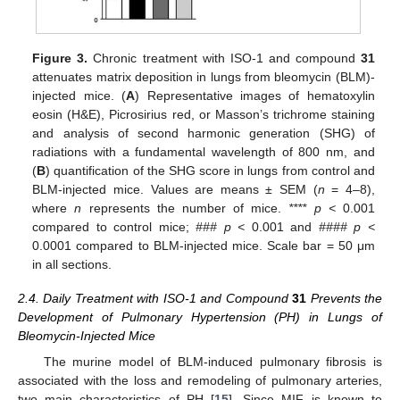
Figure 3.
Chronic treatment with ISO-1 and compound
31
attenuates matrix deposition in lungs from bleomycin (BLM)-
injected mice. (
A
) Representative images of hematoxylin
eosin (H&E), Picrosirius red, or Masson’s trichrome staining
and analysis of second harmonic generation (SHG) of
radiations with a fundamental wavelength of 800 nm, and
(
B
) quantification of the SHG score in lungs from control and
BLM-injected mice. Values are means ± SEM (
n
= 4–8),
where
n
represents the number of mice.
**** p <
0.001
compared to control mice;
### p <
0.001 and
#### p <
0.0001 compared to BLM-injected mice. Scale bar = 50 μm
in all sections.
2.4. Daily Treatment with ISO-1 and Compound
31
Prevents the
Development of Pulmonary Hypertension (PH) in Lungs of
Bleomycin-Injected Mice
The murine model of BLM-induced pulmonary fibrosis is
associated with the loss and remodeling of pulmonary arteries,
two main characteristics of PH [
15
]. Since MIF is known to