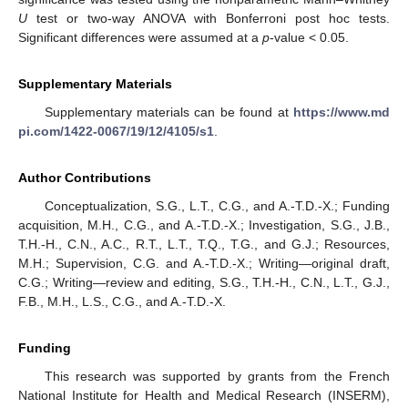
U
test or two-way ANOVA with Bonferroni post hoc tests.
Significant differences were assumed at a
p
-value < 0.05.
Supplementary Materials
Supplementary materials can be found at
https://www.md
pi.com/1422-0067/19/12/4105/s1
.
Author Contributions
Conceptualization, S.G., L.T., C.G., and A.-T.D.-X.; Funding
acquisition, M.H., C.G., and A.-T.D.-X.; Investigation, S.G., J.B.,
T.H.-H., C.N., A.C., R.T., L.T., T.Q., T.G., and G.J.; Resources,
M.H.; Supervision, C.G. and A.-T.D.-X.; Writing—original draft,
C.G.; Writing—review and editing, S.G., T.H.-H., C.N., L.T., G.J.,
F.B., M.H., L.S., C.G., and A.-T.D.-X.
Funding
This research was supported by grants from the French
National Institute for Health and Medical Research (INSERM),