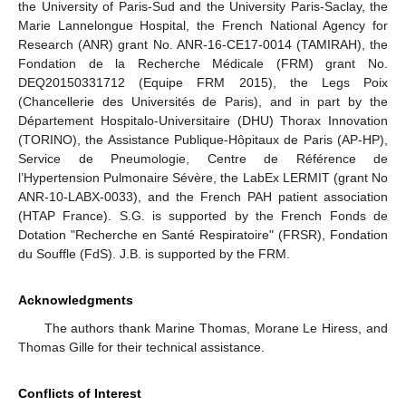
the University of Paris-Sud and the University Paris-Saclay, the
Marie Lannelongue Hospital, the French National Agency for
Research (ANR) grant No. ANR-16-CE17-0014 (TAMIRAH), the
Fondation de la Recherche Médicale (FRM) grant No.
DEQ20150331712 (Equipe FRM 2015), the Legs Poix
(Chancellerie des Universités de Paris), and in part by the
Département Hospitalo-Universitaire (DHU) Thorax Innovation
(TORINO), the Assistance Publique-Hôpitaux de Paris (AP-HP),
Service de Pneumologie, Centre de Référence de
l’Hypertension Pulmonaire Sévère, the LabEx LERMIT (grant No
ANR-10-LABX-0033), and the French PAH patient association
(HTAP France). S.G. is supported by the French Fonds de
Dotation "Recherche en Santé Respiratoire" (FRSR), Fondation
du Souffle (FdS). J.B. is supported by the FRM.
Acknowledgments
The authors thank Marine Thomas, Morane Le Hiress, and
Thomas Gille for their technical assistance.
Conflicts of Interest