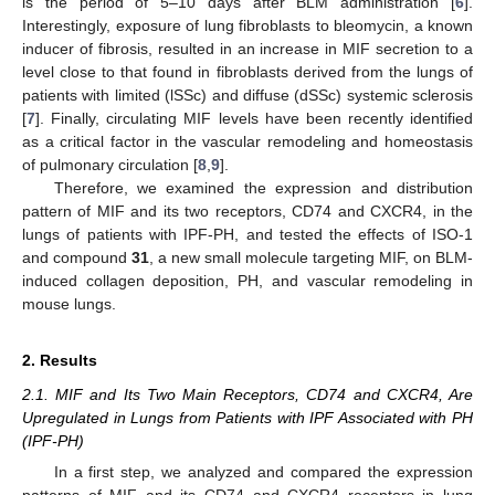
is the period of 5–10 days after BLM administration [
6
].
Interestingly, exposure of lung fibroblasts to bleomycin, a known
inducer of fibrosis, resulted in an increase in MIF secretion to a
level close to that found in fibroblasts derived from the lungs of
patients with limited (lSSc) and diffuse (dSSc) systemic sclerosis
[
7
]. Finally, circulating MIF levels have been recently identified
as a critical factor in the vascular remodeling and homeostasis
of pulmonary circulation [
8
,
9
].
Therefore, we examined the expression and distribution
pattern of MIF and its two receptors, CD74 and CXCR4, in the
lungs of patients with IPF-PH, and tested the effects of ISO-1
and compound
31
, a new small molecule targeting MIF, on BLM-
induced collagen deposition, PH, and vascular remodeling in
mouse lungs.
2. Results
2.1. MIF and Its Two Main Receptors, CD74 and CXCR4, Are
Upregulated in Lungs from Patients with IPF Associated with PH
(IPF-PH)
In a first step, we analyzed and compared the expression