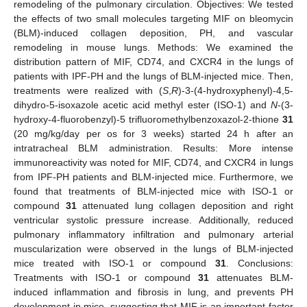
remodeling of the pulmonary circulation. Objectives: We tested
the effects of two small molecules targeting MIF on bleomycin
(BLM)-induced collagen deposition, PH, and vascular
remodeling in mouse lungs. Methods: We examined the
distribution pattern of MIF, CD74, and CXCR4 in the lungs of
patients with IPF-PH and the lungs of BLM-injected mice. Then,
treatments were realized with (
S
,
R
)-3-(4-hydroxyphenyl)-4,5-
dihydro-5-isoxazole acetic acid methyl ester (ISO-1) and
N
-(3-
hydroxy-4-fluorobenzyl)-5 trifluoromethylbenzoxazol-2-thione
31
(20 mg/kg/day per os for 3 weeks) started 24 h after an
intratracheal BLM administration. Results: More intense
immunoreactivity was noted for MIF, CD74, and CXCR4 in lungs
from IPF-PH patients and BLM-injected mice. Furthermore, we
found that treatments of BLM-injected mice with ISO-1 or
compound
31
attenuated lung collagen deposition and right
ventricular systolic pressure increase. Additionally, reduced
pulmonary inflammatory infiltration and pulmonary arterial
muscularization were observed in the lungs of BLM-injected
mice treated with ISO-1 or compound
31
. Conclusions:
Treatments with ISO-1 or compound
31
attenuates BLM-
induced inflammation and fibrosis in lung, and prevents PH
development in mice, suggesting that MIF is an important factor