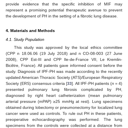
provide evidence that the specific inhibition of MIF may
represent a promising potential therapeutic avenue to prevent
the development of PH in the setting of a fibrotic lung disease.
4. Materials and Methods
4.1. Study Population
This study was approved by the local ethics committee
(CPP n 18.06.06 (19 July 2018) and n CO-08-003 (27 June
2008), CPP Est-III and CPP Ile-de-France VII, Le Kremlin-
Bicêtre, France). All patients gave informed consent before the
study. Diagnosis of IPF-PH was made according to the recently
updated American Thoracic Society (ATS)/European Respiratory
Society (ERS) consensus criteria [
33
]. All IPF-PH patients (
n
= 4)
presented pulmonary lung fibrosis complicated by PH,
diagnosed by right heart catheterization (mean pulmonary
arterial pressure (mPAP) ≥25 mmHg at rest). Lung specimens
obtained during lobectomy or pneumonectomy for localized lung
cancer were used as controls. To rule out PH in these patients,
preoperative echocardiography was performed. The lung
specimens from the controls were collected at a distance from