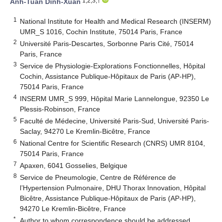
1,2,3,†
Anh-Tuan Dinh-Xuan
1
National Institute for Health and Medical Research (INSERM)
UMR_S 1016, Cochin Institute, 75014 Paris, France
2
Université Paris-Descartes, Sorbonne Paris Cité, 75014
Paris, France
3
Service de Physiologie-Explorations Fonctionnelles, Hôpital
Cochin, Assistance Publique-Hôpitaux de Paris (AP-HP),
75014 Paris, France
4
INSERM UMR_S 999, Hôpital Marie Lannelongue, 92350 Le
Plessis-Robinson, France
5
Faculté de Médecine, Université Paris-Sud, Université Paris-
Saclay, 94270 Le Kremlin-Bicêtre, France
6
National Centre for Scientific Research (CNRS) UMR 8104,
75014 Paris, France
7
Apaxen, 6041 Gosselies, Belgique
8
Service de Pneumologie, Centre de Référence de
l’Hypertension Pulmonaire, DHU Thorax Innovation, Hôpital
Bicêtre, Assistance Publique-Hôpitaux de Paris (AP-HP),
94270 Le Kremlin-Bicêtre, France
*
Author to whom correspondence should be addressed.