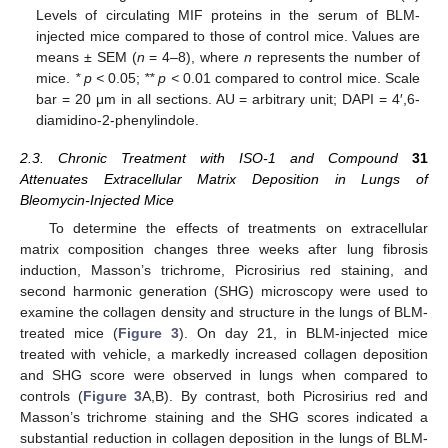
Levels of circulating MIF proteins in the serum of BLM-
injected mice compared to those of control mice. Values are
means ± SEM (
n
= 4–8), where
n
represents the number of
mice.
* p <
0.05;
** p <
0.01 compared to control mice. Scale
bar = 20 μm in all sections. AU = arbitrary unit; DAPI = 4′,6-
diamidino-2-phenylindole.
2.3. Chronic Treatment with ISO-1 and Compound
31
Attenuates Extracellular Matrix Deposition in Lungs of
Bleomycin-Injected Mice
To determine the effects of treatments on extracellular
matrix composition changes three weeks after lung fibrosis
induction, Masson’s trichrome, Picrosirius red staining, and
second harmonic generation (SHG) microscopy were used to
examine the collagen density and structure in the lungs of BLM-
treated mice (
Figure 3
). On day 21, in BLM-injected mice
treated with vehicle, a markedly increased collagen deposition
and SHG score were observed in lungs when compared to
controls (
Figure 3
A,B). By contrast, both Picrosirius red and
Masson’s trichrome staining and the SHG scores indicated a
substantial reduction in collagen deposition in the lungs of BLM-