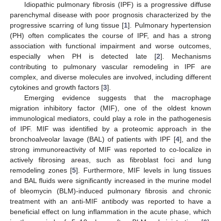
Idiopathic pulmonary fibrosis (IPF) is a progressive diffuse
parenchymal disease with poor prognosis characterized by the
progressive scarring of lung tissue [
1
]. Pulmonary hypertension
(PH) often complicates the course of IPF, and has a strong
association with functional impairment and worse outcomes,
especially when PH is detected late [
2
]. Mechanisms
contributing to pulmonary vascular remodeling in IPF are
complex, and diverse molecules are involved, including different
cytokines and growth factors [
3
].
Emerging evidence suggests that the macrophage
migration inhibitory factor (MIF), one of the oldest known
immunological mediators, could play a role in the pathogenesis
of IPF. MIF was identified by a proteomic approach in the
bronchoalveolar lavage (BAL) of patients with IPF [
4
], and the
strong immunoreactivity of MIF was reported to co-localize in
actively fibrosing areas, such as fibroblast foci and lung
remodeling zones [
5
]. Furthermore, MIF levels in lung tissues
and BAL fluids were significantly increased in the murine model
of bleomycin (BLM)-induced pulmonary fibrosis and chronic
treatment with an anti-MIF antibody was reported to have a
beneficial effect on lung inflammation in the acute phase, which