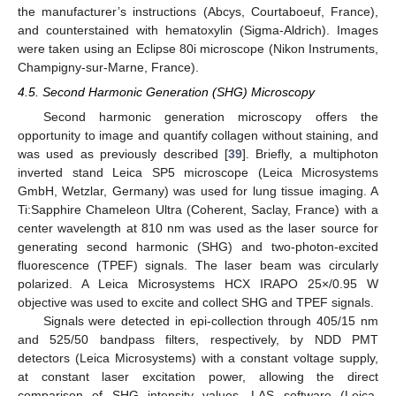
the manufacturer’s instructions (Abcys, Courtaboeuf, France),
and counterstained with hematoxylin (Sigma-Aldrich). Images
were taken using an Eclipse 80i microscope (Nikon Instruments,
Champigny-sur-Marne, France).
4.5. Second Harmonic Generation (SHG) Microscopy
Second harmonic generation microscopy offers the
opportunity to image and quantify collagen without staining, and
was used as previously described [
39
]. Briefly, a multiphoton
inverted stand Leica SP5 microscope (Leica Microsystems
GmbH, Wetzlar, Germany) was used for lung tissue imaging. A
Ti:Sapphire Chameleon Ultra (Coherent, Saclay, France) with a
center wavelength at 810 nm was used as the laser source for
generating second harmonic (SHG) and two-photon-excited
fluorescence (TPEF) signals. The laser beam was circularly
polarized. A Leica Microsystems HCX IRAPO 25×/0.95 W
objective was used to excite and collect SHG and TPEF signals.
Signals were detected in epi-collection through 405/15 nm
and 525/50 bandpass filters, respectively, by NDD PMT
detectors (Leica Microsystems) with a constant voltage supply,
at constant laser excitation power, allowing the direct
comparison of SHG intensity values. LAS software (Leica,