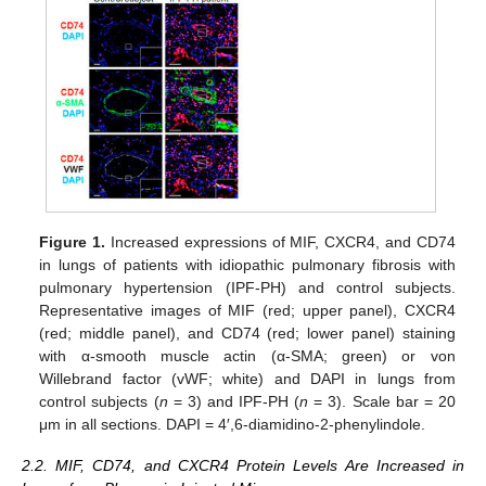
Figure 1.
Increased expressions of MIF, CXCR4, and CD74
in lungs of patients with idiopathic pulmonary fibrosis with
pulmonary hypertension (IPF-PH) and control subjects.
Representative images of MIF (red; upper panel), CXCR4
(red; middle panel), and CD74 (red; lower panel) staining
with α-smooth muscle actin (α-SMA; green) or von
Willebrand factor (vWF; white) and DAPI in lungs from
control subjects (
n
= 3) and IPF-PH (
n
= 3). Scale bar = 20
μm in all sections. DAPI = 4′,6-diamidino-2-phenylindole.
2.2. MIF, CD74, and CXCR4 Protein Levels Are Increased in