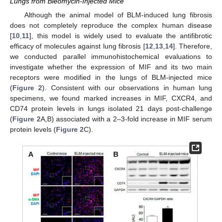
Lungs from Bleomycin-Injected Mice
Although the animal model of BLM-induced lung fibrosis
does not completely reproduce the complex human disease
[
10
,
11
], this model is widely used to evaluate the antifibrotic
efficacy of molecules against lung fibrosis [
12
,
13
,
14
]. Therefore,
we conducted parallel immunohistochemical evaluations to
investigate whether the expression of MIF and its two main
receptors were modified in the lungs of BLM-injected mice
(
Figure 2
). Consistent with our observations in human lung
specimens, we found marked increases in MIF, CXCR4, and
CD74 protein levels in lungs isolated 21 days post-challenge
(
Figure 2
A,B) associated with a 2–3-fold increase in MIF serum
protein levels (
Figure 2
C).