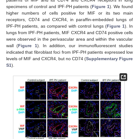
patterns of MIF and its CD74 and CXCR4 receptors in lung
specimens of control and IPF-PH patients (
Figure 1
). We found
higher numbers of cells positive for MIF or its two main
receptors, CD74 and CXCR4, in paraffin-embedded lungs of
IPF-PH patients, as compared with control lungs (
Figure 1
). In
lungs from IPF-PH patients, MIF CXCR4 and CD74 positive cells
were observed in the perivascular area and within the vascular
wall (
Figure 1
). In addition, our immunofluorescent studies
indicated that fibroblast foci from IPF-PH patients expressed low
levels of MIF and CXCR4, but no CD74 (
Supplementary Figure
S1
).