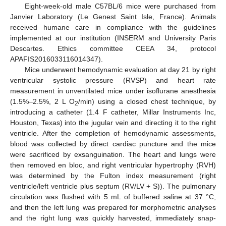
Eight-week-old male C57BL/6 mice were purchased from
Janvier Laboratory (Le Genest Saint Isle, France). Animals
12. May
13. May
14. May
15. May
16. May
17. May
18. May
19. May
20. May
22. May
23. May
24. May
25. May
26. May
27. May
28. May
29. May
30. May
1. Jun
2. Jun
3. Jun
4. Jun
5. Jun
6. Jun
7. Jun
8. Jun
9. Jun
11. Jun
12. Jun
13. Jun
14. Jun
15. Jun
16. Jun
17. Jun
18. Jun
19. Jun
21. Jun
22. Jun
23. Jun
24. Jun
25. Jun
26. Jun
27. Jun
28. Jun
29. Jun
1. Jul
2. Jul
3. Jul
4. Jul
5. Jul
6. Jul
7. Jul
8. Jul
9. Jul
11. Jul
12. Jul
13. Jul
14. Jul
15. Jul
16. Jul
17. Jul
18. Jul
19. Jul
21. Jul
22. Jul
23. Jul
24. Jul
25. Jul
26. Jul
27. Jul
28. Jul
29. Jul
31. Jul
1. Aug
2. Aug
3. Aug
4. Aug
5. Aug
6. Aug
7. Aug
8. Aug
received humane care in compliance with the guidelines
implemented at our institution (INSERM and University Paris
Descartes. Ethics committee CEEA 34, protocol
APAFIS2016033116014347).
Mice underwent hemodynamic evaluation at day 21 by right
ventricular systolic pressure (RVSP) and heart rate
measurement in unventilated mice under isoflurane anesthesia
(1.5%–2.5%, 2 L O
/min) using a closed chest technique, by
2
introducing a catheter (1.4 F catheter, Millar Instruments Inc,
Houston, Texas) into the jugular vein and directing it to the right
ventricle. After the completion of hemodynamic assessments,
blood was collected by direct cardiac puncture and the mice
were sacrificed by exsanguination. The heart and lungs were
then removed en bloc, and right ventricular hypertrophy (RVH)
was determined by the Fulton index measurement (right
ventricle/left ventricle plus septum (RV/LV + S)). The pulmonary
circulation was flushed with 5 mL of buffered saline at 37 °C,
and then the left lung was prepared for morphometric analyses
and the right lung was quickly harvested, immediately snap-