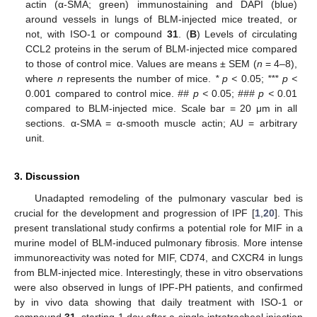
actin (α-SMA; green) immunostaining and DAPI (blue)
around vessels in lungs of BLM-injected mice treated, or
not, with ISO-1 or compound
31
. (
B
) Levels of circulating
CCL2 proteins in the serum of BLM-injected mice compared
to those of control mice. Values are means ± SEM (
n
= 4–8),
where
n
represents the number of mice.
* p <
0.05;
*** p <
0.001 compared to control mice.
## p <
0.05;
### p <
0.01
compared to BLM-injected mice. Scale bar = 20 μm in all
sections. α-SMA = α-smooth muscle actin; AU = arbitrary
unit.
3. Discussion
Unadapted remodeling of the pulmonary vascular bed is
crucial for the development and progression of IPF [
1
,
20
]. This
present translational study confirms a potential role for MIF in a
murine model of BLM-induced pulmonary fibrosis. More intense
immunoreactivity was noted for MIF, CD74, and CXCR4 in lungs
from BLM-injected mice. Interestingly, these in vitro observations
were also observed in lungs of IPF-PH patients, and confirmed
by in vivo data showing that daily treatment with ISO-1 or
compound
31
, starting 1 day after a single intratracheal injection