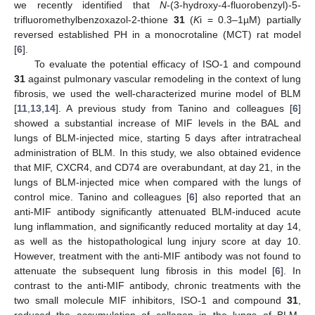
we recently identified that
N
-(3-hydroxy-4-fluorobenzyl)-5-
trifluoromethylbenzoxazol-2-thione
31
(
K
i = 0.3–1µM) partially
reversed established PH in a monocrotaline (MCT) rat model
[
6
].
To evaluate the potential efficacy of ISO-1 and compound
31
against pulmonary vascular remodeling in the context of lung
fibrosis, we used the well-characterized murine model of BLM
[
11
,
13
,
14
]. A previous study from Tanino and colleagues [
6
]
showed a substantial increase of MIF levels in the BAL and
lungs of BLM-injected mice, starting 5 days after intratracheal
administration of BLM. In this study, we also obtained evidence
that MIF, CXCR4, and CD74 are overabundant, at day 21, in the
lungs of BLM-injected mice when compared with the lungs of
control mice. Tanino and colleagues [
6
] also reported that an
anti-MIF antibody significantly attenuated BLM-induced acute
lung inflammation, and significantly reduced mortality at day 14,
as well as the histopathological lung injury score at day 10.
However, treatment with the anti-MIF antibody was not found to
attenuate the subsequent lung fibrosis in this model [
6
]. In
contrast to the anti-MIF antibody, chronic treatments with the
two small molecule MIF inhibitors, ISO-1 and compound
31
,
reduced the accumulation of collagen in the lungs of BLM-