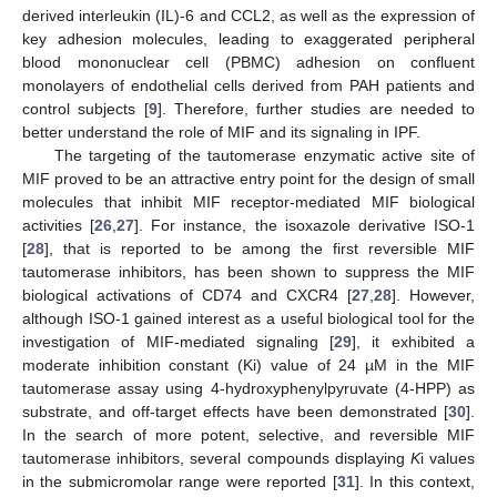
derived interleukin (IL)-6 and CCL2, as well as the expression of
key adhesion molecules, leading to exaggerated peripheral
blood mononuclear cell (PBMC) adhesion on confluent
monolayers of endothelial cells derived from PAH patients and
control subjects [
9
]. Therefore, further studies are needed to
better understand the role of MIF and its signaling in IPF.
The targeting of the tautomerase enzymatic active site of
MIF proved to be an attractive entry point for the design of small
molecules that inhibit MIF receptor-mediated MIF biological
activities [
26
,
27
]. For instance, the isoxazole derivative ISO-1
[
28
], that is reported to be among the first reversible MIF
tautomerase inhibitors, has been shown to suppress the MIF
biological activations of CD74 and CXCR4 [
27
,
28
]. However,
although ISO-1 gained interest as a useful biological tool for the
investigation of MIF-mediated signaling [
29
], it exhibited a
moderate inhibition constant (Ki) value of 24 µM in the MIF
tautomerase assay using 4-hydroxyphenylpyruvate (4-HPP) as
substrate, and off-target effects have been demonstrated [
30
].
In the search of more potent, selective, and reversible MIF
tautomerase inhibitors, several compounds displaying
K
i values
in the submicromolar range were reported [
31
]. In this context,