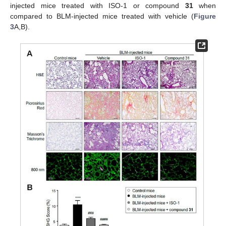
injected mice treated with ISO-1 or compound
31
when
compared to BLM-injected mice treated with vehicle (
Figure
3
A,B).