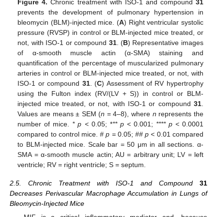
Figure 4.
Chronic treatment with ISO-1 and compound
31
prevents the development of pulmonary hypertension in
bleomycin (BLM)-injected mice. (
A
) Right ventricular systolic
pressure (RVSP) in control or BLM-injected mice treated, or
not, with ISO-1 or compound
31
. (
B
) Representative images
of α-smooth muscle actin (α-SMA) staining and
quantification of the percentage of muscularized pulmonary
arteries in control or BLM-injected mice treated, or not, with
ISO-1 or compound
31
. (
C
) Assessment of RV hypertrophy
using the Fulton index (RV/(LV + S)) in control or BLM-
injected mice treated, or not, with ISO-1 or compound
31
.
Values are means ± SEM (
n
= 4–8), where
n
represents the
number of mice.
* p <
0.05; *
** p <
0.001;
**** p <
0.0001
compared to control mice.
# p =
0.05;
## p <
0.01 compared
to BLM-injected mice. Scale bar = 50 μm in all sections. α-
SMA = α-smooth muscle actin; AU = arbitrary unit; LV = left
ventricle; RV = right ventricle; S = septum.
2.5. Chronic Treatment with ISO-1 and Compound
31
Decreases Perivascular Macrophage Accumulation in Lungs of
Bleomycin-Injected Mice