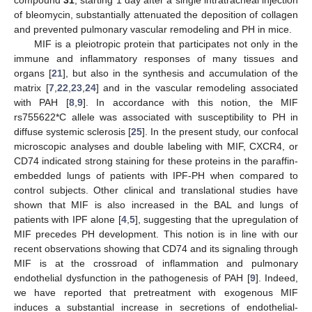
of bleomycin, substantially attenuated the deposition of collagen
and prevented pulmonary vascular remodeling and PH in mice.
MIF is a pleiotropic protein that participates not only in the
immune and inflammatory responses of many tissues and
organs [
21
], but also in the synthesis and accumulation of the
matrix [
7
,
22
,
23
,
24
] and in the vascular remodeling associated
with PAH [
8
,
9
]. In accordance with this notion, the MIF
rs755622*C allele was associated with susceptibility to PH in
diffuse systemic sclerosis [
25
]. In the present study, our confocal
microscopic analyses and double labeling with MIF, CXCR4, or
CD74 indicated strong staining for these proteins in the paraffin-
embedded lungs of patients with IPF-PH when compared to
control subjects. Other clinical and translational studies have
shown that MIF is also increased in the BAL and lungs of
patients with IPF alone [
4
,
5
], suggesting that the upregulation of
MIF precedes PH development. This notion is in line with our
recent observations showing that CD74 and its signaling through
MIF is at the crossroad of inflammation and pulmonary
endothelial dysfunction in the pathogenesis of PAH [
9
]. Indeed,
we have reported that pretreatment with exogenous MIF
induces a substantial increase in secretions of endothelial-