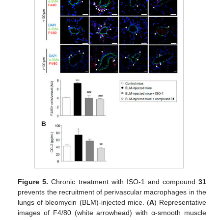
Figure 5.
Chronic treatment with ISO-1 and compound
31
prevents the recruitment of perivascular macrophages in the
lungs of bleomycin (BLM)-injected mice. (
A
) Representative
images of F4/80 (white arrowhead) with α-smooth muscle