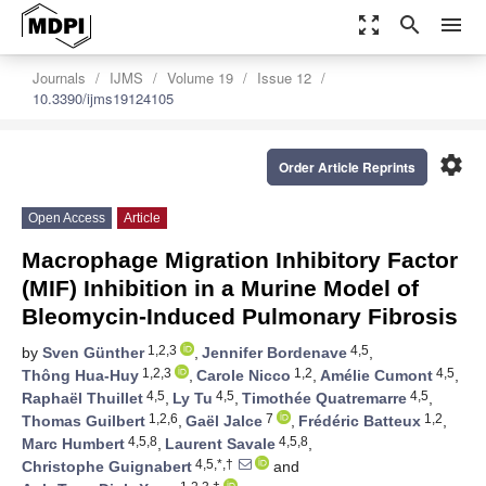
zoom_out_map
search
menu
Journals
IJMS
Volume 19
Issue 12
10.3390/ijms19124105
settings
Order Article Reprints
Open Access
Article
Macrophage Migration Inhibitory Factor
(MIF) Inhibition in a Murine Model of
Bleomycin-Induced Pulmonary Fibrosis
1,2,3
4,5
by
Sven Günther
,
Jennifer Bordenave
,
1,2,3
1,2
4,5
Thông Hua-Huy
,
Carole Nicco
,
Amélie Cumont
,
4,5
4,5
4,5
Raphaël Thuillet
,
Ly Tu
,
Timothée Quatremarre
,
1,2,6
7
1,2
Thomas Guilbert
,
Gaël Jalce
,
Frédéric Batteux
,
4,5,8
4,5,8
Marc Humbert
,
Laurent Savale
,
4,5,*,†
Christophe Guignabert
and