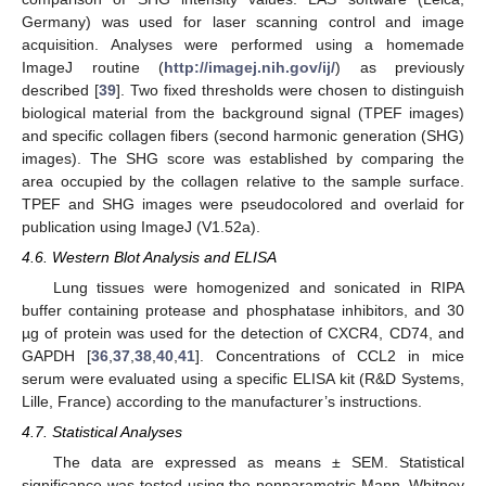
Germany) was used for laser scanning control and image
acquisition. Analyses were performed using a homemade
ImageJ routine (
http://imagej.nih.gov/ij/
) as previously
described [
39
]. Two fixed thresholds were chosen to distinguish
biological material from the background signal (TPEF images)
and specific collagen fibers (second harmonic generation (SHG)
images). The SHG score was established by comparing the
area occupied by the collagen relative to the sample surface.
TPEF and SHG images were pseudocolored and overlaid for
publication using ImageJ (V1.52a).
4.6. Western Blot Analysis and ELISA
Lung tissues were homogenized and sonicated in RIPA
buffer containing protease and phosphatase inhibitors, and 30
µg of protein was used for the detection of CXCR4, CD74, and
GAPDH [
36
,
37
,
38
,
40
,
41
]. Concentrations of CCL2 in mice
serum were evaluated using a specific ELISA kit (R&D Systems,
Lille, France) according to the manufacturer’s instructions.
4.7. Statistical Analyses
The data are expressed as means ± SEM. Statistical
significance was tested using the nonparametric Mann–Whitney