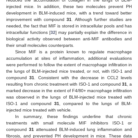
injected mice. In addition, these two molecules prevent PH
development in BLM-induced mice, with a trend toward better
improvement with compound
31
. Although further studies are
needed, the fact that MIF is stored in intracellular pools and has
intracellular functions [
32
] may partially explain the difference in
biological activity observed between anti-MIF antibodies and
their small molecules counterparts.
Since MIF is a protein known to regulate macrophage
accumulation at sites of inflammation, additional evaluations
were performed to follow the extent of macrophage infiltration in
the lungs of BLM-injected mice treated, or not, with ISO-1 and
compound
31
. Consistent with the decrease in CCL2 levels
resulting from chronic treatment with ISO-1 and compound
31
, a
marked decrease in the extent of F4/80+ macrophage infiltration
was observed in the lungs of BLM-injected mice treated with
ISO-1 and compound
31
, compared to the lungs of BLM-
injected mice treated with vehicle.
In summary, these findings underline that chronic
treatments with small molecule MIF inhibitors ISO-1 or
compound
31
attenuated BLM-induced lung inflammation and
fibrosis, and prevented PH development in mice. These data