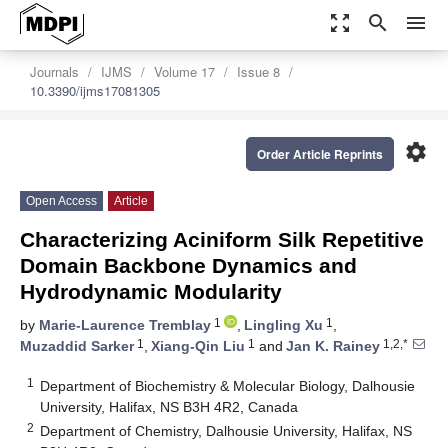
zoom_out_map
search
menu
Journals
IJMS
Volume 17
Issue 8
10.3390/ijms17081305
settings
Order Article Reprints
Open Access
Article
Characterizing Aciniform Silk Repetitive
Domain Backbone Dynamics and
Hydrodynamic Modularity
1
1
by
Marie-Laurence Tremblay
,
Lingling Xu
,
1
1
1,2,*
Muzaddid Sarker
,
Xiang-Qin Liu
and
Jan K. Rainey
1
Department of Biochemistry & Molecular Biology, Dalhousie
University, Halifax, NS B3H 4R2, Canada
2
Department of Chemistry, Dalhousie University, Halifax, NS