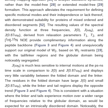
rather than the model-free [
28
] or extended model-free [
29
]
formalism. This approach alleviates the requirement for defining
specific motional modes and their independence or lack thereof,
with demonstrated suitability for proteins of mixed ordered and
disordered segments [
52
]. The resulting values of the spectral
density function at three frequencies,
J
(0),
J
(ω
), and
N
J
(0.87ω
), derived from relaxation parameters
T
,
T
, and
H
1
2
1
15
[
H]-
N NOE provide complimentary information along the
peptide backbone (
Figure 3
and
Figure 4
) and unequivocally
support our original model of W
, based on W
restraints [
19
],
2
1
with the tail/linker regions and the globular domain being
noticeably segregated.
J
(ω
) is much less sensitive to internal motions at the ps-ns
N
time scale in comparison to
J
(0) and
J
(0.87ω
) and displays
H
very little variability between the folded domain and the linker.
The residues in the folded domain have large
J
(0) and small
J
(0.87ω
), while the linker and tail regions display the opposite
H
trend (
Figure 3
and
Figure 4
). This is consistent with a situation
where the linker and tails experience motion over a wider range
of frequencies relative to the globular domain, as would be
expected for an intrinsically disordered domain. Noticeably, the