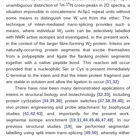
1
15
unambiguous distinction of
H-
N cross-peaks in 2D spectra, a
situation impossible in concatemeric AcSp1 repeat units without
some means to distinguish one W unit from the other. The
technique of intein-mediated
trans
-splicing provides such a
means, where individual W
units can be selectively labelled
1
with NMR active isotopes and investigated, in the present work,
in the context of the larger fibre-forming W
protein. Inteins are
2
naturally-occurring protein segments that excise themselves
from a polypeptide and ligate the flanking protein segments
together with a native peptide bond. This reaction will occur
provided that a nucleophilic Ser or Cys is present immediately
C-terminal to the intein and that the intein-protein fragment pair
are stable in solution and allow the ligation to occur [
31
,
32
].
There have now been many demonstrated applications of
inteins in structural biology and biotechnology [
32
,
33
], including
protein cyclization [
34
,
35
,
36
]; protein switches [
37
,
38
,
39
,
40
]; in
vivo protein engineering and probe attachment for biophysical
studies [
41
,
42
,
43
]; and, importantly for the present work,
segmental isotope enrichment [
19
,
31
,
44
,
45
,
46
,
47
,
48
]. In our
previous structural studies [
19
], we performed segmental-
labelling using split intein
trans
-splicing [
49
,
50
], whereby either