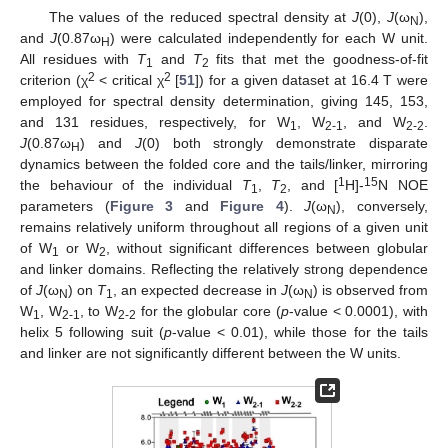
The values of the reduced spectral density at
J
(0),
J
(ω
),
N
and
J
(0.87ω
) were calculated independently for each W unit.
H
All residues with
T
and
T
fits that met the goodness-of-fit
1
2
2
2
criterion (χ
< critical χ
[
51
]) for a given dataset at 16.4 T were
employed for spectral density determination, giving 145, 153,
and 131 residues, respectively, for W
, W
, and W
.
1
2-1
2-2
J
(0.87ω
) and
J
(0) both strongly demonstrate disparate
H
dynamics between the folded core and the tails/linker, mirroring
1
15
the behaviour of the individual
T
,
T
, and [
H]-
N NOE
1
2
parameters (
Figure 3
and
Figure 4
).
J
(ω
), conversely,
N
remains relatively uniform throughout all regions of a given unit
of W
or W
, without significant differences between globular
1
2
and linker domains. Reflecting the relatively strong dependence
of
J
(ω
) on
T
, an expected decrease in
J
(ω
) is observed from
N
1
N
W
, W
, to W
for the globular core (
p
-value < 0.0001), with
1
2-1
2-2
helix 5 following suit (
p
-value < 0.01), while those for the tails
and linker are not significantly different between the W units.