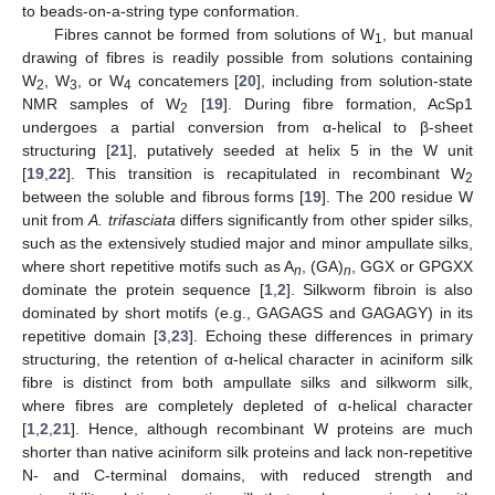
to beads-on-a-string type conformation.
Fibres cannot be formed from solutions of W
, but manual
1
drawing of fibres is readily possible from solutions containing
W
, W
, or W
concatemers [
20
], including from solution-state
2
3
4
NMR samples of W
[
19
]. During fibre formation, AcSp1
2
undergoes a partial conversion from α-helical to β-sheet
structuring [
21
], putatively seeded at helix 5 in the W unit
[
19
,
22
]. This transition is recapitulated in recombinant W
2
between the soluble and fibrous forms [
19
]. The 200 residue W
unit from
A. trifasciata
differs significantly from other spider silks,
such as the extensively studied major and minor ampullate silks,
where short repetitive motifs such as A
, (GA)
, GGX or GPGXX
n
n
dominate the protein sequence [
1
,
2
]. Silkworm fibroin is also
dominated by short motifs (e.g., GAGAGS and GAGAGY) in its
repetitive domain [
3
,
23
]. Echoing these differences in primary
structuring, the retention of α-helical character in aciniform silk
fibre is distinct from both ampullate silks and silkworm silk,
where fibres are completely depleted of α-helical character
[
1
,
2
,
21
]. Hence, although recombinant W proteins are much
shorter than native aciniform silk proteins and lack non-repetitive
N- and C-terminal domains, with reduced strength and