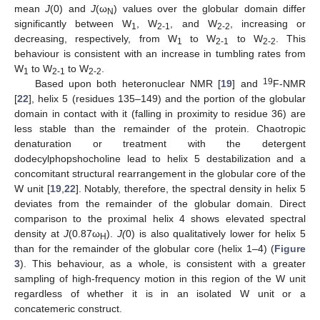
mean
J
(0) and
J
(ω
) values over the globular domain differ
N
significantly between W
, W
, and W
, increasing or
1
2-1
2-2
decreasing, respectively, from W
to W
to W
. This
1
2-1
2-2
behaviour is consistent with an increase in tumbling rates from
W
to W
to W
.
1
2-1
2-2
19
Based upon both heteronuclear NMR [
19
] and
F-NMR
[
22
], helix 5 (residues 135–149) and the portion of the globular
domain in contact with it (falling in proximity to residue 36) are
less stable than the remainder of the protein. Chaotropic
denaturation or treatment with the detergent
dodecylphopshocholine lead to helix 5 destabilization and a
concomitant structural rearrangement in the globular core of the
W unit [
19
,
22
]. Notably, therefore, the spectral density in helix 5
deviates from the remainder of the globular domain. Direct
comparison to the proximal helix 4 shows elevated spectral
density at
J
(0.87ω
).
J(
0) is also qualitatively lower for helix 5
H
than for the remainder of the globular core (helix 1–4) (
Figure
3
). This behaviour, as a whole, is consistent with a greater
sampling of high-frequency motion in this region of the W unit
regardless of whether it is in an isolated W unit or a
concatemeric construct.