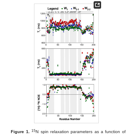
15
Figure 1.
N spin relaxation parameters as a function of