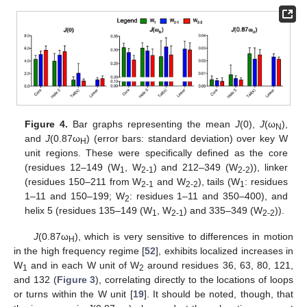
Figure 4.
Bar graphs representing the mean
J
(0),
J
(ω
),
N
and
J
(0.87ω
) (error bars: standard deviation) over key W
H
unit regions. These were specifically defined as the core
(residues 12–149 (W
, W
) and 212–349 (W
)), linker
1
2-1
2-2
(residues 150–211 from W
and W
), tails (W
: residues
2-1
2-2
1
1–11 and 150–199; W
: residues 1–11 and 350–400), and
2
helix 5 (residues 135–149 (W
, W
) and 335–349 (W
)).
1
2-1
2-2
J
(0.87ω
), which is very sensitive to differences in motion
H
in the high frequency regime [
52
], exhibits localized increases in
W
and in each W unit of W
around residues 36, 63, 80, 121,
1
2
and 132 (
Figure 3
), correlating directly to the locations of loops
or turns within the W unit [
19
]. It should be noted, though, that