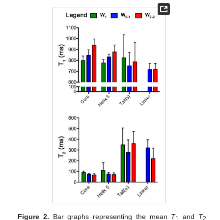
Figure 2.
Bar graphs representing the mean
T
and
T
1
2