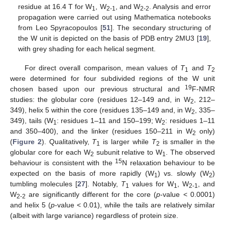
residue at 16.4 T for W
, W
, and W
. Analysis and error
1
2-1
2-2
propagation were carried out using Mathematica notebooks
from Leo Spyracopoulos [
51
]. The secondary structuring of
the W unit is depicted on the basis of PDB entry 2MU3 [
19
],
with grey shading for each helical segment.
For direct overall comparison, mean values of
T
and
T
1
2
were determined for four subdivided regions of the W unit
19
chosen based upon our previous structural and
F-NMR
studies: the globular core (residues 12–149 and, in W
, 212–
2
349), helix 5 within the core (residues 135–149 and, in W
, 335–
2
349), tails (W
: residues 1–11 and 150–199; W
: residues 1–11
1
2
and 350–400), and the linker (residues 150–211 in W
only)
2
(
Figure 2
). Qualitatively,
T
is larger while
T
is smaller in the
1
2
globular core for each W
subunit relative to W
. The observed
2
1
15
behaviour is consistent with the
N relaxation behaviour to be
expected on the basis of more rapidly (W
) vs. slowly (W
)
1
2
tumbling molecules [
27
]. Notably,
T
values for W
, W
, and
1
1
2-1
W
are significantly different for the core (
p
-value < 0.0001)
2-2
and helix 5 (
p
-value < 0.01), while the tails are relatively similar
(albeit with large variance) regardless of protein size.