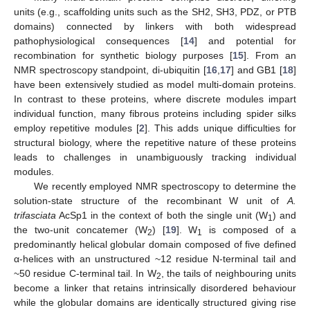
units (e.g., scaffolding units such as the SH2, SH3, PDZ, or PTB
domains) connected by linkers with both widespread
pathophysiological consequences [
14
] and potential for
recombination for synthetic biology purposes [
15
]. From an
NMR spectroscopy standpoint, di-ubiquitin [
16
,
17
] and GB1 [
18
]
have been extensively studied as model multi-domain proteins.
In contrast to these proteins, where discrete modules impart
individual function, many fibrous proteins including spider silks
employ repetitive modules [
2
]. This adds unique difficulties for
structural biology, where the repetitive nature of these proteins
leads to challenges in unambiguously tracking individual
modules.
We recently employed NMR spectroscopy to determine the
solution-state structure of the recombinant W unit of
A.
trifasciata
AcSp1 in the context of both the single unit (W
) and
1
the two-unit concatemer (W
) [
19
]. W
is composed of a
2
1
predominantly helical globular domain composed of five defined
α-helices with an unstructured ~12 residue N-terminal tail and
~50 residue C-terminal tail. In W
, the tails of neighbouring units
2
become a linker that retains intrinsically disordered behaviour
while the globular domains are identically structured giving rise