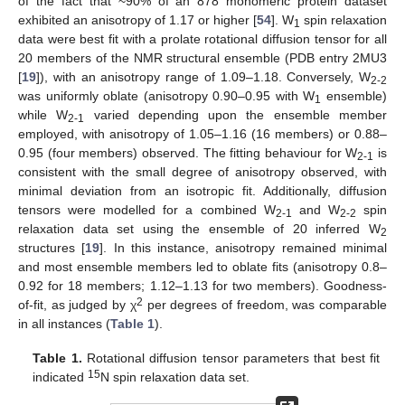
of the fact that ~90% of an 878 monomeric protein dataset
exhibited an anisotropy of 1.17 or higher [
54
]. W
spin relaxation
1
data were best fit with a prolate rotational diffusion tensor for all
20 members of the NMR structural ensemble (PDB entry 2MU3
[
19
]), with an anisotropy range of 1.09–1.18. Conversely, W
2-2
was uniformly oblate (anisotropy 0.90–0.95 with W
ensemble)
1
while W
varied depending upon the ensemble member
2-1
employed, with anisotropy of 1.05–1.16 (16 members) or 0.88–
0.95 (four members) observed. The fitting behaviour for W
is
2-1
consistent with the small degree of anisotropy observed, with
minimal deviation from an isotropic fit. Additionally, diffusion
tensors were modelled for a combined W
and W
spin
2-1
2-2
relaxation data set using the ensemble of 20 inferred W
2
structures [
19
]. In this instance, anisotropy remained minimal
and most ensemble members led to oblate fits (anisotropy 0.8–
0.92 for 18 members; 1.12–1.13 for two members). Goodness-
2
of-fit, as judged by χ
per degrees of freedom, was comparable
in all instances (
Table 1
).
Table 1.
Rotational diffusion tensor parameters that best fit
15
indicated
N spin relaxation data set.