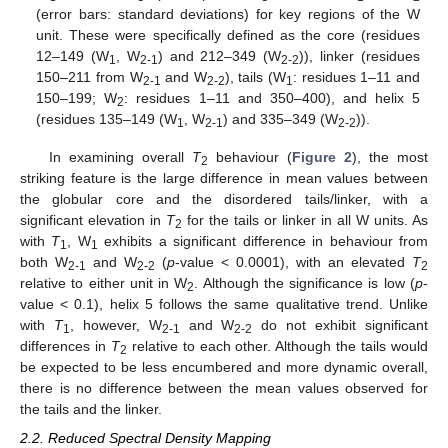
(error bars: standard deviations) for key regions of the W
unit. These were specifically defined as the core (residues
12–149 (W
, W
) and 212–349 (W
)), linker (residues
1
2-1
2-2
150–211 from W
and W
), tails (W
: residues 1–11 and
2-1
2-2
1
150–199; W
: residues 1–11 and 350–400), and helix 5
2
(residues 135–149 (W
, W
) and 335–349 (W
)).
1
2-1
2-2
In examining overall
T
behaviour (
Figure 2
), the most
2
striking feature is the large difference in mean values between
the globular core and the disordered tails/linker, with a
significant elevation in
T
for the tails or linker in all W units. As
2
with
T
, W
exhibits a significant difference in behaviour from
1
1
both W
and W
(
p
-value < 0.0001), with an elevated
T
2-1
2-2
2
relative to either unit in W
. Although the significance is low (
p
-
2
value < 0.1), helix 5 follows the same qualitative trend. Unlike
with
T
, however, W
and W
do not exhibit significant
1
2-1
2-2
differences in
T
relative to each other. Although the tails would
2
be expected to be less encumbered and more dynamic overall,
there is no difference between the mean values observed for
the tails and the linker.
2.2. Reduced Spectral Density Mapping