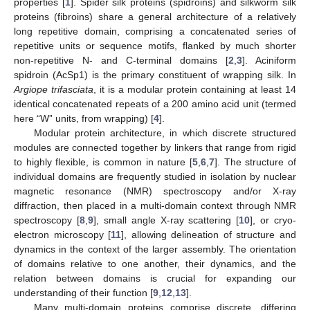
properties [
1
]. Spider silk proteins (spidroins) and silkworm silk
proteins (fibroins) share a general architecture of a relatively
long repetitive domain, comprising a concatenated series of
repetitive units or sequence motifs, flanked by much shorter
non-repetitive N- and C-terminal domains [
2
,
3
]. Aciniform
spidroin (AcSp1) is the primary constituent of wrapping silk. In
Argiope
trifasciata
, it is a modular protein containing at least 14
identical concatenated repeats of a 200 amino acid unit (termed
here “W” units, from wrapping) [
4
].
Modular protein architecture, in which discrete structured
modules are connected together by linkers that range from rigid
to highly flexible, is common in nature [
5
,
6
,
7
]. The structure of
individual domains are frequently studied in isolation by nuclear
magnetic resonance (NMR) spectroscopy and/or X-ray
diffraction, then placed in a multi-domain context through NMR
spectroscopy [
8
,
9
], small angle X-ray scattering [
10
], or cryo-
electron microscopy [
11
], allowing delineation of structure and
dynamics in the context of the larger assembly. The orientation
of domains relative to one another, their dynamics, and the
relation between domains is crucial for expanding our
understanding of their function [
9
,
12
,
13
].
Many multi-domain proteins comprise discrete, differing