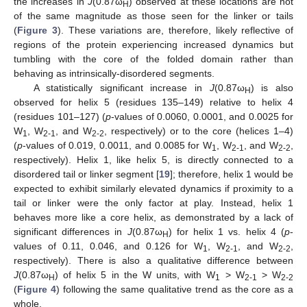
the increases in
J
(0.87ω
) observed at these locations are not
H
of the same magnitude as those seen for the linker or tails
(
Figure 3
). These variations are, therefore, likely reflective of
regions of the protein experiencing increased dynamics but
tumbling with the core of the folded domain rather than
behaving as intrinsically-disordered segments.
A statistically significant increase in
J
(0.87ω
) is also
H
observed for helix 5 (residues 135–149) relative to helix 4
(residues 101–127) (
p
-values of 0.0060, 0.0001, and 0.0025 for
W
, W
, and W
, respectively) or to the core (helices 1–4)
1
2-1
2-2
(
p
-values of 0.019, 0.0011, and 0.0085 for W
, W
, and W
,
1
2-1
2-2
respectively). Helix 1, like helix 5, is directly connected to a
disordered tail or linker segment [
19
]; therefore, helix 1 would be
expected to exhibit similarly elevated dynamics if proximity to a
tail or linker were the only factor at play. Instead, helix 1
behaves more like a core helix, as demonstrated by a lack of
significant differences in
J
(0.87ω
) for helix 1 vs. helix 4 (
p
-
H
values of 0.11, 0.046, and 0.126 for W
, W
, and W
,
1
2-1
2-2
respectively). There is also a qualitative difference between
J
(0.87ω
) of helix 5 in the W units, with W
> W
> W
H
1
2-1
2-2
(
Figure 4
) following the same qualitative trend as the core as a
whole.