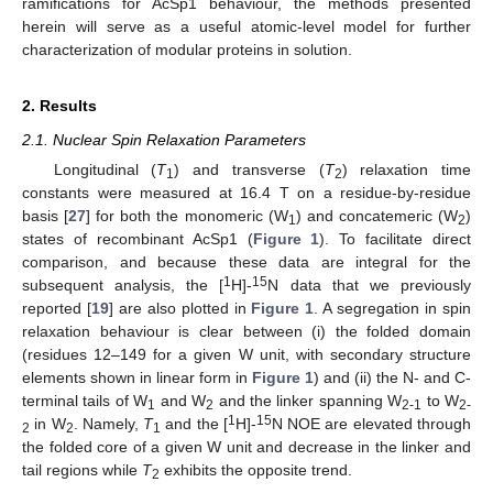
ramifications for AcSp1 behaviour, the methods presented
herein will serve as a useful atomic-level model for further
characterization of modular proteins in solution.
2. Results
2.1. Nuclear Spin Relaxation Parameters
Longitudinal (
T
) and transverse (
T
) relaxation time
1
2
constants were measured at 16.4 T on a residue-by-residue
basis [
27
] for both the monomeric (W
) and concatemeric (W
)
1
2
states of recombinant AcSp1 (
Figure 1
). To facilitate direct
comparison, and because these data are integral for the
1
15
subsequent analysis, the [
H]-
N data that we previously
reported [
19
] are also plotted in
Figure 1
. A segregation in spin
relaxation behaviour is clear between (i) the folded domain
(residues 12–149 for a given W unit, with secondary structure
elements shown in linear form in
Figure 1
) and (ii) the N- and C-
terminal tails of W
and W
and the linker spanning W
to W
1
2
2-1
2-
1
15
in W
. Namely,
T
and the [
H]-
N NOE are elevated through
2
2
1
the folded core of a given W unit and decrease in the linker and
tail regions while
T
exhibits the opposite trend.
2