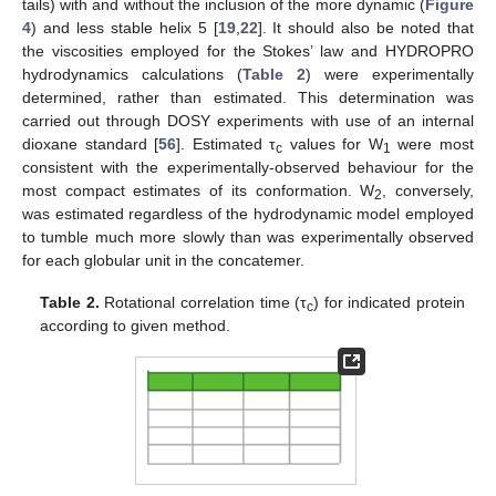
tails) with and without the inclusion of the more dynamic (
Figure
4
) and less stable helix 5 [
19
,
22
]. It should also be noted that
the viscosities employed for the Stokes’ law and HYDROPRO
hydrodynamics calculations (
Table 2
) were experimentally
determined, rather than estimated. This determination was
carried out through DOSY experiments with use of an internal
dioxane standard [
56
]. Estimated τ
values for W
were most
c
1
consistent with the experimentally-observed behaviour for the
most compact estimates of its conformation. W
, conversely,
2
was estimated regardless of the hydrodynamic model employed
to tumble much more slowly than was experimentally observed
for each globular unit in the concatemer.
Table 2.
Rotational correlation time (τ
) for indicated protein
c
according to given method.