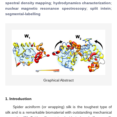
spectral density mapping
;
hydrodynamics characterization
;
nuclear magnetic resonance spectroscopy
;
split intein
;
segmental-labelling
Graphical Abstract
1. Introduction
Spider aciniform (or wrapping) silk is the toughest type of
silk and is a remarkable biomaterial with outstanding mechanical