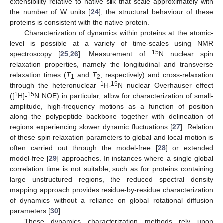
extensibility relative to native silk that scale approximately with
the number of W units [
24
], the structural behaviour of these
proteins is consistent with the native protein.
Characterization of dynamics within proteins at the atomic-
level is possible at a variety of time-scales using NMR
15
spectroscopy [
25
,
26
]. Measurement of
N nuclear spin
relaxation properties, namely the longitudinal and transverse
relaxation times (
T
and
T
, respectively) and cross-relaxation
1
2
1
15
through the heteronuclear
H-
N nuclear Overhauser effect
1
15
([
H]-
N NOE) in particular, allow for characterization of small-
amplitude, high-frequency motions as a function of position
along the polypeptide backbone together with delineation of
regions experiencing slower dynamic fluctuations [
27
]. Relation
of these spin relaxation parameters to global and local motion is
often carried out through the model-free [
28
] or extended
model-free [
29
] approaches. In instances where a single global
correlation time is not suitable, such as for proteins containing
large unstructured regions, the reduced spectral density
mapping approach provides residue-by-residue characterization
of dynamics without a reliance on global rotational diffusion
parameters [
30
].
These dynamics characterization methods rely upon