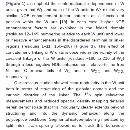
(
Figure 1
) also uphold the conformational independence of W
units, given that W
and each of the W units in W
exhibit very
1
2
similar NOE enhancement factor patterns as a function of
position within the W unit [
19
]. In each case, higher NOE
enhancement factors are exhibited in the folded domain
(residues 12–149, numbering relative to each W unit) and lower
or negative enhancements in the disordered terminal or linker
regions (residues 1–11, 150–200) (
Figure 1
). The effect of
concatemeric linking of W units is observed in the vicinity of the
covalent linkage of the W units (residues ~190 to 210 of W
)
2
through a less negative NOE enhancement relative to the free
N- and C-terminal tails of W
and of W
and W
,
1
2-1
2-2
respectively.
Our previous studies showed clear modularity in the W unit
both in terms of structuring of the globular domain and the
15
intrinsic disorder of the linker. The
N spin relaxation
measurements and reduced spectral density mapping detailed
herein demonstrate that this modularity clearly extends beyond
structuring and into the dynamic behaviour along the
polypeptide backbone. Segmental isotope-labelling mediated by
split intein
trans
-splicing allowed us to track this behaviour