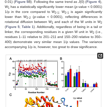
0.01) (
Figure 5
B). Following the same trend as
J
(0) (
Figure 4
),
W
has a statistically significantly lower mean (
p-
value < 0.0001)
1
1/ρ in the core compared to W
; W
is again significantly
2-1
2-1
lower than W
(
p-
value < 0.0001), reflecting differences in
2-2
rotational diffusion between W
and each of the W units in W
1
2
(
Figure 5
;
Table 1
). Additionally, regardless of being in a tail or
linker, the corresponding residues in a given W unit in W
(i.e.,
2
residues 1–11 relative to 201–211 and 150–200 relative to 350–
400) demonstrate very similar mean 1/ρ values. The variance
accompanying 1/ρ is, however, too great to draw significance.