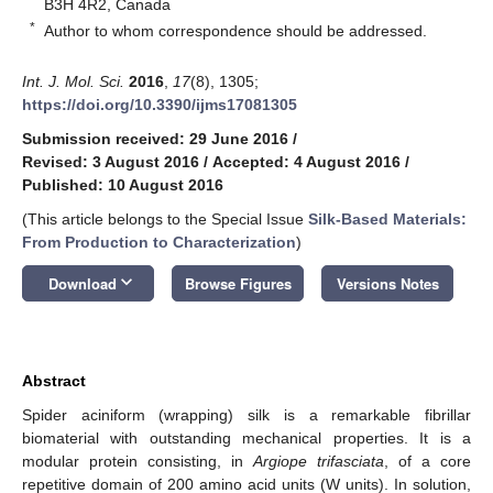
B3H 4R2, Canada
*
Author to whom correspondence should be addressed.
Int. J. Mol. Sci.
2016
,
17
(8), 1305;
https://doi.org/10.3390/ijms17081305
Submission received: 29 June 2016
/
Revised: 3 August 2016
/
Accepted: 4 August 2016
/
Published: 10 August 2016
(This article belongs to the Special Issue
Silk-Based Materials:
From Production to Characterization
)
keyboard_arrow_down
Download
Browse Figures
Versions Notes
Abstract
Spider aciniform (wrapping) silk is a remarkable fibrillar
biomaterial with outstanding mechanical properties. It is a
modular protein consisting, in
Argiope trifasciata
, of a core
repetitive domain of 200 amino acid units (W units). In solution,