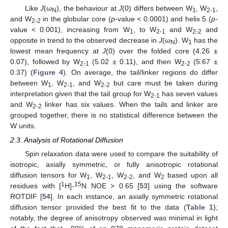
Like
J
(ω
), the behaviour at
J
(0) differs between W
, W
,
N
1
2-1
and W
in the globular core (
p
-value < 0.0001) and helix 5 (
p
-
2-2
value < 0.001), increasing from W
, to W
and W
and
1
2-1
2-2
opposite in trend to the observed decrease in
J
(ω
). W
has the
N
1
lowest mean frequency at
J
(0) over the folded core (4.26 ±
0.07), followed by W
(5.02 ± 0.11), and then W
(5.67 ±
2-1
2-2
0.37) (
Figure 4
). On average, the tail/linker regions do differ
between W
, W
, and W
but care must be taken during
1
2-1
2-2
interpretation given that the tail group for W
has seven values
2-1
and W
linker has six values. When the tails and linker are
2-2
grouped together, there is no statistical difference between the
W units.
2.3. Analysis of Rotational Diffusion
Spin relaxation data were used to compare the suitability of
isotropic, axially symmetric, or fully anisotropic rotational
diffusion tensors for W
, W
, W
, and W
based upon all
1
2-1
2-2
2
1
15
residues with [
H]-
N NOE > 0.65 [
53
] using the software
ROTDIF [
54
]. In each instance, an axially symmetric rotational
diffusion tensor provided the best fit to the data (
Table 1
);
notably, the degree of anisotropy observed was minimal in light