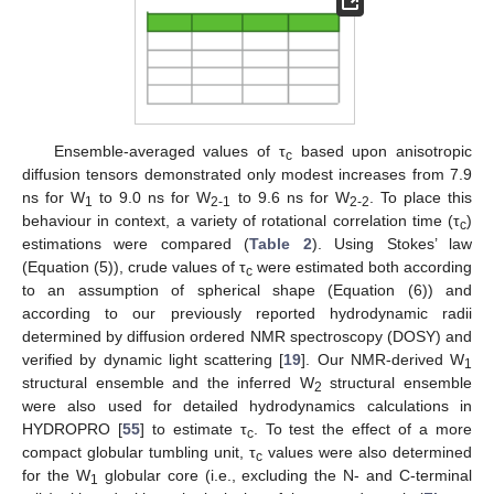
Ensemble-averaged values of τ
based upon anisotropic
c
diffusion tensors demonstrated only modest increases from 7.9
ns for W
to 9.0 ns for W
to 9.6 ns for W
. To place this
1
2-1
2-2
behaviour in context, a variety of rotational correlation time (τ
)
c
estimations were compared (
Table 2
). Using Stokes’ law
(Equation (5)), crude values of τ
were estimated both according
c
to an assumption of spherical shape (Equation (6)) and
according to our previously reported hydrodynamic radii
determined by diffusion ordered NMR spectroscopy (DOSY) and
verified by dynamic light scattering [
19
]. Our NMR-derived W
1
structural ensemble and the inferred W
structural ensemble
2
were also used for detailed hydrodynamics calculations in
HYDROPRO [
55
] to estimate τ
. To test the effect of a more
c
compact globular tumbling unit, τ
values were also determined
c
for the W
globular core (i.e., excluding the N- and C-terminal
1