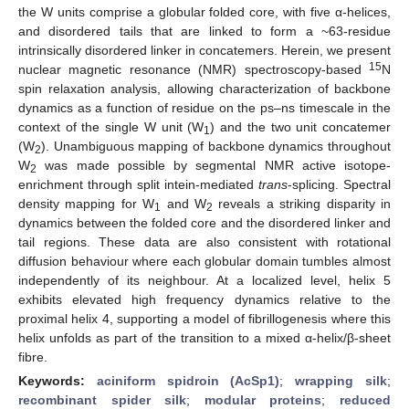
the W units comprise a globular folded core, with five α-helices,
and disordered tails that are linked to form a ~63-residue
intrinsically disordered linker in concatemers. Herein, we present
15
nuclear magnetic resonance (NMR) spectroscopy-based
N
spin relaxation analysis, allowing characterization of backbone
dynamics as a function of residue on the ps–ns timescale in the
context of the single W unit (W
) and the two unit concatemer
1
(W
). Unambiguous mapping of backbone dynamics throughout
2
W
was made possible by segmental NMR active isotope-
2
enrichment through split intein-mediated
trans
-splicing. Spectral
density mapping for W
and W
reveals a striking disparity in
1
2
dynamics between the folded core and the disordered linker and
tail regions. These data are also consistent with rotational
diffusion behaviour where each globular domain tumbles almost
independently of its neighbour. At a localized level, helix 5
exhibits elevated high frequency dynamics relative to the
proximal helix 4, supporting a model of fibrillogenesis where this
helix unfolds as part of the transition to a mixed α-helix/β-sheet
fibre.
Keywords:
aciniform spidroin (AcSp1)
;
wrapping silk
;
recombinant spider silk
;
modular proteins
;
reduced