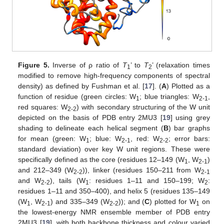
Figure 5.
Inverse of ρ ratio of
T
’ to
T
’ (relaxation times
1
2
modified to remove high-frequency components of spectral
density) as defined by Fushman et al. [
17
]. (
A
) Plotted as a
function of residue (green circles: W
; blue triangles: W
,
1
2-1
red squares: W
) with secondary structuring of the W unit
2-2
depicted on the basis of PDB entry 2MU3 [
19
] using grey
shading to delineate each helical segment (
B
) bar graphs
for mean (green: W
; blue: W
, red: W
; error bars:
1
2-1
2-2
standard deviation) over key W unit regions. These were
specifically defined as the core (residues 12–149 (W
, W
)
1
2-1
and 212–349 (W
)), linker (residues 150–211 from W
2-2
2-1
and W
), tails (W
: residues 1–11 and 150–199; W
:
2-2
1
2
residues 1–11 and 350–400), and helix 5 (residues 135–149
(W
, W
) and 335–349 (W
)); and (
C
) plotted for W
on
1
2-1
2-2
1
the lowest-energy NMR ensemble member of PDB entry
2MU3 [
19
], with both backbone thickness and colour varied