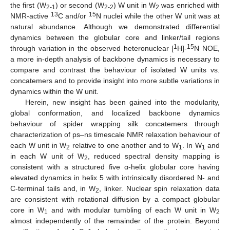
the first (W
) or second (W
) W unit in W
was enriched with
2-1
2-2
2
13
15
NMR-active
C and/or
N nuclei while the other W unit was at
natural abundance. Although we demonstrated differential
dynamics between the globular core and linker/tail regions
1
15
through variation in the observed heteronuclear [
H]-
N NOE,
a more in-depth analysis of backbone dynamics is necessary to
compare and contrast the behaviour of isolated W units vs.
concatemers and to provide insight into more subtle variations in
dynamics within the W unit.
Herein, new insight has been gained into the modularity,
global conformation, and localized backbone dynamics
behaviour of spider wrapping silk concatemers through
characterization of ps–ns timescale NMR relaxation behaviour of
each W unit in W
relative to one another and to W
. In W
and
2
1
1
in each W unit of W
, reduced spectral density mapping is
2
consistent with a structured five α-helix globular core having
elevated dynamics in helix 5 with intrinsically disordered N- and
C-terminal tails and, in W
, linker. Nuclear spin relaxation data
2
are consistent with rotational diffusion by a compact globular
core in W
and with modular tumbling of each W unit in W
1
2
almost independently of the remainder of the protein. Beyond