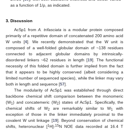
as a function of 1/ρ, as indicated.
3. Discussion
AcSp1 from
A. trifasciata
is a modular protein composed
primarily of a repetitive domain of concatenated 200 amino acid
W units [
4
]. We recently demonstrated that the W unit is
composed of a well-folded globular domain of ~138 residues
connected to adjacent globular domains by intrinsically-
disordered linkers ~62 residues in length [
19
]. The functional
necessity of this folded domain is further implied from the fact
that it appears to be highly conserved (albeit considering a
limited number of sequenced species), while the linker may vary
both in length and sequence [
57
].
The modularity of AcSp1 was established through direct
backbone chemical shift comparison between the monomeric
(W
) and concatemeric (W
) states of AcSp1. Specifically, the
1
2
chemical shifts of W
are remarkably similar to W
with
2
1
exception of those in the linker immediately proximal to the
covalent W unit linkage [
19
]. Beyond conservation of chemical
1
15
shifts, heteronuclear [
H]-
N NOE data recorded at 16.4 T