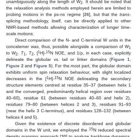
unambiguously along the length of W
. It should be noted that
2
the relaxation analysis methods employed herein are limited to
probing motions in the ps-ns regime [
26
], but that the
trans
-
splicing methodology, itself, can be directly applied to other
NMR-based methods allowing characterization of longer time-
scale motions.
Direct comparison of the N- and C-terminal W units in the
concatemer was, thus, possible alongside a comparison of W
1
1
15
to W
.
T
,
T
, [
H]-
N NOE, and 1/ρ, in each case, explicitly
2
1
2
delineate the globular vs. tail or linker domains (
Figure 1
,
Figure 2
and
Figure 5
). For the most part, the globular domain
exhibits uniform spin relaxation behaviour, with slight localized
1
15
decreases in the [
H]-
N NOE delineating the secondary
structure elements centred at residue 35–37 (between helix 1
and the converged, predominantly helical region over residues
40–60), residue 61 (between residues 40–60 and helix 2),
residues 79–80 (between helices 2 and 3), residues 91–93
(near the helix 3 C-terminus), and residues 128–132 (between
helices 4 and 5).
Given the existence of discrete disordered and globular
15
domains in the W unit, we employed the
N reduced spectral
density mapping approach [
30
] to analyze backbone dynamics,