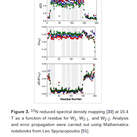
15
Figure 3.
N reduced spectral density mapping [
30
] at 16.4
T as a function of residue for W
, W
, and W
. Analysis
1
2-1
2-2
and error propagation were carried out using Mathematica
notebooks from Leo Spyracopoulos [
51
].