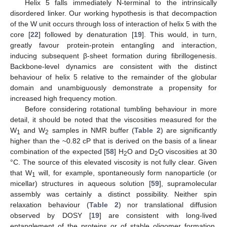
Helix 5 falls immediately N-terminal to the intrinsically
disordered linker. Our working hypothesis is that decompaction
of the W unit occurs through loss of interaction of helix 5 with the
core [
22
] followed by denaturation [
19
]. This would, in turn,
greatly favour protein-protein entangling and interaction,
inducing subsequent β-sheet formation during fibrillogenesis.
Backbone-level dynamics are consistent with the distinct
behaviour of helix 5 relative to the remainder of the globular
domain and unambiguously demonstrate a propensity for
increased high frequency motion.
Before considering rotational tumbling behaviour in more
detail, it should be noted that the viscosities measured for the
W
and W
samples in NMR buffer (
Table 2
) are significantly
1
2
higher than the ~0.82 cP that is derived on the basis of a linear
combination of the expected [
58
] H
O and D
O viscosities at 30
2
2
°C. The source of this elevated viscosity is not fully clear. Given
that W
will, for example, spontaneously form nanoparticle (or
1
micellar) structures in aqueous solution [
59
], supramolecular
assembly was certainly a distinct possibility. Neither spin
relaxation behaviour (
Table 2
) nor translational diffusion
observed by DOSY [
19
] are consistent with long-lived
entanglement of the proteins or of stable oligomer formation.