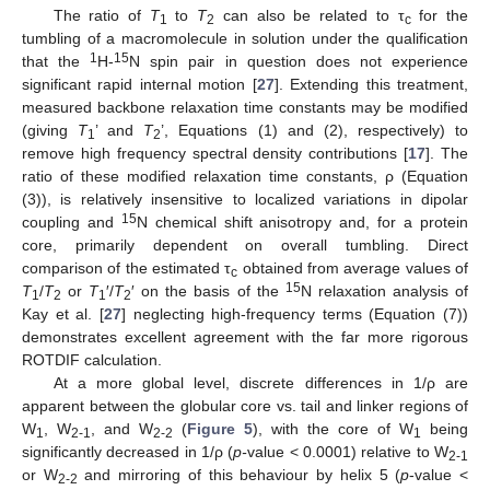
The ratio of
T
to
T
can also be related to τ
for the
1
2
c
tumbling of a macromolecule in solution under the qualification
1
15
that the
H-
N spin pair in question does not experience
significant rapid internal motion [
27
]. Extending this treatment,
measured backbone relaxation time constants may be modified
(giving
T
’ and
T
’, Equations (1) and (2), respectively) to
1
2
remove high frequency spectral density contributions [
17
]. The
ratio of these modified relaxation time constants, ρ (Equation
(3)), is relatively insensitive to localized variations in dipolar
15
coupling and
N chemical shift anisotropy and, for a protein
core, primarily dependent on overall tumbling. Direct
comparison of the estimated τ
obtained from average values of
c
15
T
/
T
or
T
′/
T
′ on the basis of the
N relaxation analysis of
1
2
1
2
Kay et al. [
27
] neglecting high-frequency terms (Equation (7))
demonstrates excellent agreement with the far more rigorous
ROTDIF calculation.
At a more global level, discrete differences in 1/ρ are
apparent between the globular core vs. tail and linker regions of
W
, W
, and W
(
Figure 5
), with the core of W
being
1
2-1
2-2
1
significantly decreased in 1/ρ (
p-
value < 0.0001) relative to W
2-1
or W
and mirroring of this behaviour by helix 5 (
p
-value <
2-2