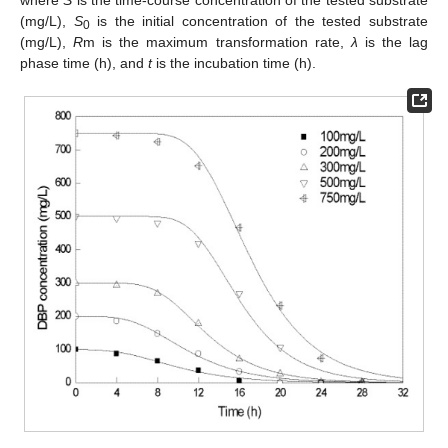
(mg/L),
S
is the initial concentration of the tested substrate
0
(mg/L),
R
m is the maximum transformation rate,
λ
is the lag
phase time (h), and
t
is the incubation time (h).