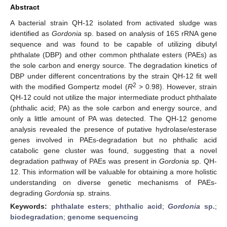
Abstract
A bacterial strain QH-12 isolated from activated sludge was
identified as
Gordonia
sp. based on analysis of 16S rRNA gene
sequence and was found to be capable of utilizing dibutyl
phthalate (DBP) and other common phthalate esters (PAEs) as
the sole carbon and energy source. The degradation kinetics of
DBP under different concentrations by the strain QH-12 fit well
2
with the modified Gompertz model (
R
> 0.98). However, strain
QH-12 could not utilize the major intermediate product phthalate
(phthalic acid; PA) as the sole carbon and energy source, and
only a little amount of PA was detected. The QH-12 genome
analysis revealed the presence of putative hydrolase/esterase
genes involved in PAEs-degradation but no phthalic acid
catabolic gene cluster was found, suggesting that a novel
degradation pathway of PAEs was present in
Gordonia
sp. QH-
12. This information will be valuable for obtaining a more holistic
understanding on diverse genetic mechanisms of PAEs-
degrading
Gordonia
sp. strains.
Keywords:
phthalate esters
;
phthalic acid
;
Gordonia
sp.
;
biodegradation
;
genome sequencing