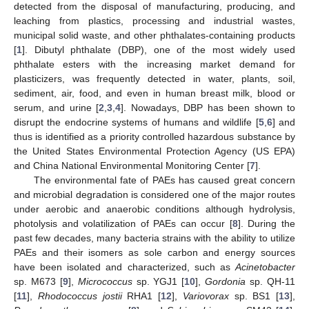
detected from the disposal of manufacturing, producing, and
leaching from plastics, processing and industrial wastes,
municipal solid waste, and other phthalates-containing products
[
1
]. Dibutyl phthalate (DBP), one of the most widely used
phthalate esters with the increasing market demand for
plasticizers, was frequently detected in water, plants, soil,
sediment, air, food, and even in human breast milk, blood or
serum, and urine [
2
,
3
,
4
]. Nowadays, DBP has been shown to
disrupt the endocrine systems of humans and wildlife [
5
,
6
] and
thus is identified as a priority controlled hazardous substance by
the United States Environmental Protection Agency (US EPA)
and China National Environmental Monitoring Center [
7
].
The environmental fate of PAEs has caused great concern
and microbial degradation is considered one of the major routes
under aerobic and anaerobic conditions although hydrolysis,
photolysis and volatilization of PAEs can occur [
8
]. During the
past few decades, many bacteria strains with the ability to utilize
PAEs and their isomers as sole carbon and energy sources
have been isolated and characterized, such as
Acinetobacter
sp. M673 [
9
],
Micrococcus
sp. YGJ1 [
10
],
Gordonia
sp. QH-11
[
11
],
Rhodococcus jostii
RHA1 [
12
],
Variovorax
sp. BS1 [
13
],