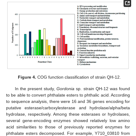
Figure 4.
COG function classification of strain QH-12.
In the present study,
Gordonia
sp. strain QH-12 was found
to be able to convert phthalate esters to phthalic acid. According
to sequence analysis, there were 16 and 36 genes encoding for
putative esterase/carboxylesterase and hydrolase/alpha/beta
hydrolase, respectively. Among these esterases or hydrolases,
several gene-encoding enzymes showed relatively low amino
acid similarities to those of previously reported enzymes for
phthalate esters decomposed. For example, Y710_03810 from