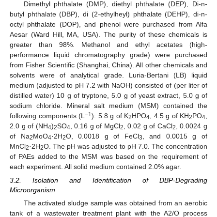
Dimethyl phthalate (DMP), diethyl phthalate (DEP), Di-n-
butyl phthalate (DBP), di (2-ethylheyl) phthalate (DEHP), di-n-
octyl phthalate (DOP), and phenol were purchased from Alfa
Aesar (Ward Hill, MA, USA). The purity of these chemicals is
greater than 98%. Methanol and ethyl acetates (high-
performance liquid chromatography grade) were purchased
from Fisher Scientific (Shanghai, China). All other chemicals and
solvents were of analytical grade. Luria-Bertani (LB) liquid
medium (adjusted to pH 7.2 with NaOH) consisted of (per liter of
distilled water) 10 g of tryptone, 5.0 g of yeast extract, 5.0 g of
sodium chloride. Mineral salt medium (MSM) contained the
−1
following components (L
): 5.8 g of K
HPO
, 4.5 g of KH
PO
,
2
4
2
4
2.0 g of (NH
)
SO
, 0.16 g of MgCl
, 0.02 g of CaCl
, 0.0024 g
4
2
4
2
2
of Na
MoO
·2H
O, 0.0018 g of FeCl
, and 0.0015 g of
2
4
2
3
MnCl
·2H
O. The pH was adjusted to pH 7.0. The concentration
2
2
of PAEs added to the MSM was based on the requirement of
each experiment. All solid medium contained 2.0% agar.
3.2. Isolation and Identification of DBP-Degrading
Microorganism
The activated sludge sample was obtained from an aerobic
tank of a wastewater treatment plant with the A2/O process