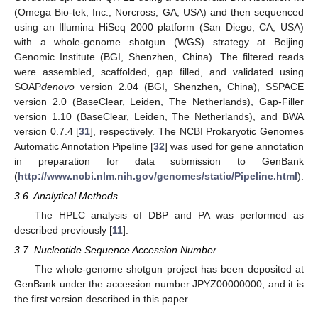
(Omega Bio-tek, Inc., Norcross, GA, USA) and then sequenced
using an Illumina HiSeq 2000 platform (San Diego, CA, USA)
with a whole-genome shotgun (WGS) strategy at Beijing
Genomic Institute (BGI, Shenzhen, China). The filtered reads
were assembled, scaffolded, gap filled, and validated using
SOAP
denovo
version 2.04 (BGI, Shenzhen, China), SSPACE
version 2.0 (BaseClear, Leiden, The Netherlands), Gap-Filler
version 1.10 (BaseClear, Leiden, The Netherlands), and BWA
version 0.7.4 [
31
], respectively. The NCBI Prokaryotic Genomes
Automatic Annotation Pipeline [
32
] was used for gene annotation
in preparation for data submission to GenBank
(
http://www.ncbi.nlm.nih.gov/genomes/static/Pipeline.html
).
3.6. Analytical Methods
The HPLC analysis of DBP and PA was performed as
described previously [
11
].
3.7. Nucleotide Sequence Accession Number
The whole-genome shotgun project has been deposited at
GenBank under the accession number JPYZ00000000, and it is
the first version described in this paper.