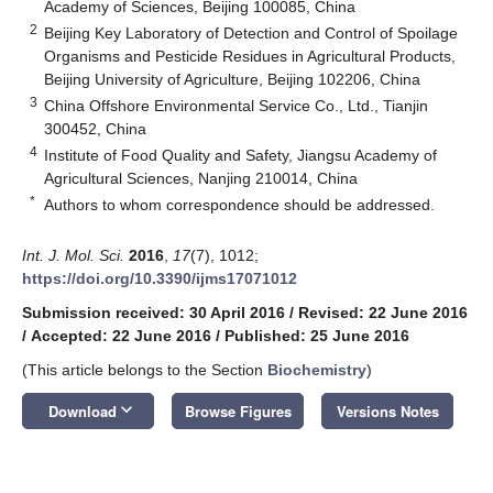
Academy of Sciences, Beijing 100085, China
2
Beijing Key Laboratory of Detection and Control of Spoilage
Organisms and Pesticide Residues in Agricultural Products,
Beijing University of Agriculture, Beijing 102206, China
3
China Offshore Environmental Service Co., Ltd., Tianjin
300452, China
4
Institute of Food Quality and Safety, Jiangsu Academy of
Agricultural Sciences, Nanjing 210014, China
*
Authors to whom correspondence should be addressed.
Int. J. Mol. Sci.
2016
,
17
(7), 1012;
https://doi.org/10.3390/ijms17071012
Submission received: 30 April 2016
/
Revised: 22 June 2016
/
Accepted: 22 June 2016
/
Published: 25 June 2016
(This article belongs to the Section
Biochemistry
)
keyboard_arrow_down
Download
Browse Figures
Versions Notes