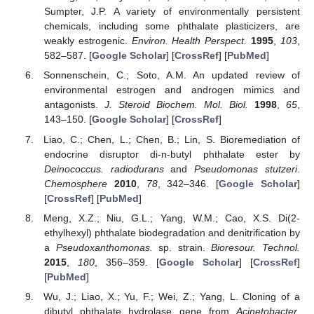
Sumpter, J.P. A variety of environmentally persistent
chemicals, including some phthalate plasticizers, are
weakly estrogenic.
Environ. Health Perspect.
1995
,
103
,
582–587. [
Google Scholar
] [
CrossRef
] [
PubMed
]
Sonnenschein, C.; Soto, A.M. An updated review of
environmental estrogen and androgen mimics and
antagonists.
J. Steroid Biochem. Mol. Biol.
1998
,
65
,
143–150. [
Google Scholar
] [
CrossRef
]
Liao, C.; Chen, L.; Chen, B.; Lin, S. Bioremediation of
endocrine disruptor di-n-butyl phthalate ester by
Deinococcus. radiodurans
and
Pseudomonas stutzeri
.
Chemosphere
2010
,
78
, 342–346. [
Google Scholar
]
[
CrossRef
] [
PubMed
]
Meng, X.Z.; Niu, G.L.; Yang, W.M.; Cao, X.S. Di(2-
ethylhexyl) phthalate biodegradation and denitrification by
a
Pseudoxanthomonas.
sp. strain.
Bioresour. Technol.
2015
,
180
, 356–359. [
Google Scholar
] [
CrossRef
]
[
PubMed
]
Wu, J.; Liao, X.; Yu, F.; Wei, Z.; Yang, L. Cloning of a
dibutyl phthalate hydrolase gene from
Acinetobacter
.