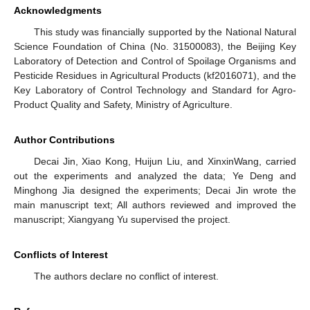
Acknowledgments
This study was financially supported by the National Natural
Science Foundation of China (No. 31500083), the Beijing Key
Laboratory of Detection and Control of Spoilage Organisms and
Pesticide Residues in Agricultural Products (kf2016071), and the
Key Laboratory of Control Technology and Standard for Agro-
Product Quality and Safety, Ministry of Agriculture.
Author Contributions
Decai Jin, Xiao Kong, Huijun Liu, and XinxinWang, carried
out the experiments and analyzed the data; Ye Deng and
Minghong Jia designed the experiments; Decai Jin wrote the
main manuscript text; All authors reviewed and improved the
manuscript; Xiangyang Yu supervised the project.
Conflicts of Interest
The authors declare no conflict of interest.