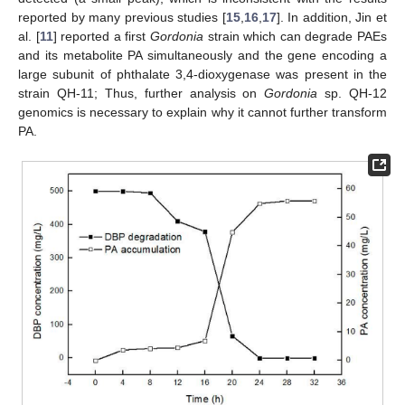
reported by many previous studies [
15
,
16
,
17
]. In addition, Jin et
al. [
11
] reported a first
Gordonia
strain which can degrade PAEs
and its metabolite PA simultaneously and the gene encoding a
large subunit of phthalate 3,4-dioxygenase was present in the
strain QH-11; Thus, further analysis on
Gordonia
sp. QH-12
genomics is necessary to explain why it cannot further transform
PA.