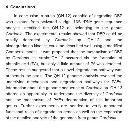
4. Conclusions
In conclusion, a strain (QH-12) capable of degrading DBP
was isolated from activated sludge. 16S rRNA gene sequence
analysis identified the QH-12 as belonging to the genus
Gordonia
. The experimental results showed that DBP could be
rapidly degraded by
Gordonia
sp. QH-12 and the
biodegradation kinetics could be described well using a modified
Gompertz model. It was proposed that the metabolism of DBP
by
Gordonia
sp. strain QH-12 occurred via the formation of
phthalic acid (PA), but only a little amount of PA was detected.
These results suggested that a novel degradation pathway was
present in the strain. The QH-12 genome analysis revealed the
underlying mechanism and degradation pathways for PAEs.
Information about the genome sequence of
Gordonia
sp. QH-12
offered an opportunity to understand the diversity of
Gordonia
and the mechanism of PAEs degradation of this important
genus. Further experiments are needed to verify annotated
functional roles of degradation genes as well as the expansion
of the detailed analysis of the genomes from genus
Gordonia
.