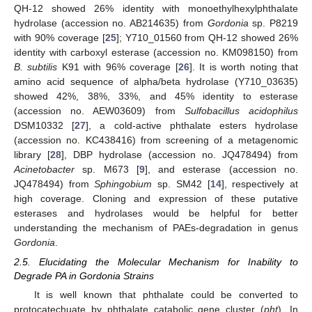
QH-12 showed 26% identity with monoethylhexylphthalate
hydrolase (accession no. AB214635) from
Gordonia
sp. P8219
with 90% coverage [
25
]; Y710_01560 from QH-12 showed 26%
identity with carboxyl esterase (accession no. KM098150) from
B. subtilis
K91 with 96% coverage [
26
]. It is worth noting that
amino acid sequence of alpha/beta hydrolase (Y710_03635)
showed 42%, 38%, 33%, and 45% identity to esterase
(accession no. AEW03609) from
Sulfobacillus acidophilus
DSM10332 [
27
], a cold-active phthalate esters hydrolase
(accession no. KC438416) from screening of a metagenomic
library [
28
], DBP hydrolase (accession no. JQ478494) from
Acinetobacter
sp. M673 [
9
], and esterase (accession no.
JQ478494) from
Sphingobium
sp. SM42 [
14
], respectively at
high coverage. Cloning and expression of these putative
esterases and hydrolases would be helpful for better
understanding the mechanism of PAEs-degradation in genus
Gordonia
.
2.5. Elucidating the Molecular Mechanism for Inability to
Degrade PA in Gordonia Strains
It is well known that phthalate could be converted to
protocatechuate by phthalate catabolic gene cluster (
pht
). In