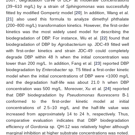
(39−610 mg/L) by a strain of
Sphingomonas
was successfully
fitted by modified Gompertz model [
20
]. In addition, Wang et al.
[
21
] also used this formula to analyze dimethyl phthalate
(200−800 mg/L) transformation kinetics. However, the first-order
kinetics was the most widely used model for describing the
biodegradation of DBP. For instance, Wu et al. [
22
] found that
biodegradation of DBP by
Agrobacterium
sp. JDC-49 fitted well
with first-order kinetics and strain JDC-49 could completely
degrade DBP within 48 h when the initial concentration was
lower than 200 mg/L. In addition, Fang et al. [
23
] reported DBP
biodegradation by
Enterobacter
sp. T5 fitted a first-order kinetic
model when the initial concentrations of DBP were <1000 mg/L
and the degradation half-life was about 21.0 h when DBP
concentration was 500 mg/L. Moreover, Xu et al. [
24
] reported
that DBP biodegradation by
Pseudomonas fluorescens
B-1
conformed to the first-order kinetic model at initial
concentrations of 2.5–10 mg/L and the half-life value was
increased from approximately 14 to 24 h, respectively. Thus,
comparative evaluation indicates that DBP biodegradation
efficiency of
Gordonia
sp. QH-12 was relatively higher although
marginal inhibition at higher substrate concentrations was noted.