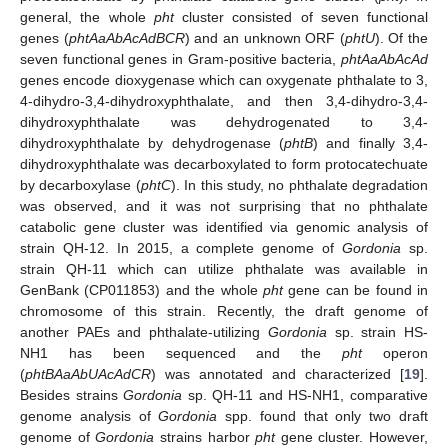
general, the whole
pht
cluster consisted of seven functional
genes (
phtAaAbAcAdBCR
) and an unknown ORF (
phtU
). Of the
seven functional genes in Gram-positive bacteria,
phtAaAbAcAd
genes encode dioxygenase which can oxygenate phthalate to 3,
4-dihydro-3,4-dihydroxyphthalate, and then 3,4-dihydro-3,4-
dihydroxyphthalate was dehydrogenated to 3,4-
dihydroxyphthalate by dehydrogenase (
phtB
) and finally 3,4-
dihydroxyphthalate was decarboxylated to form protocatechuate
by decarboxylase (
phtC
). In this study, no phthalate degradation
was observed, and it was not surprising that no phthalate
catabolic gene cluster was identified via genomic analysis of
strain QH-12. In 2015, a complete genome of
Gordonia
sp.
strain QH-11 which can utilize phthalate was available in
GenBank (CP011853) and the whole
pht
gene can be found in
chromosome of this strain. Recently, the draft genome of
another PAEs and phthalate-utilizing
Gordonia
sp. strain HS-
NH1 has been sequenced and the
pht
operon
(
phtBAaAbUAcAdCR
) was annotated and characterized [
19
].
Besides strains
Gordonia
sp. QH-11 and HS-NH1, comparative
genome analysis of
Gordonia
spp. found that only two draft
genome of
Gordonia
strains harbor
pht
gene cluster. However,