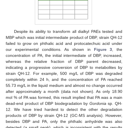
Despite its ability to transform all dialkyl PAEs tested and
MBP which was initial intermediate product of DBP, strain QH-12
failed to grow on phthalic acid and protocatechuic acid under
our experimental conditions. As shown in
Figure 3
, the
concentration of PA, the initial intermediate of DBP, increased,
whereas the relative fraction of DBP parent decreased,
indicating a progressive conversion of DBP to metabolites by
strain QH-12. For example, 500 mg/L of DBP was degraded
completely within 24 h, and the concentration of PA reached
55.73 mg/L in the liquid medium and almost no change occurred
after approximately a month (data not shown). As only 18.90
mol % of PA was formed, this result implied that PA was a main
dead-end product of DBP biodegradation by
Gordonia
sp. QH-
12. We have tried hardest to detect the other degradation
12. May
13. May
14. May
15. May
16. May
17. May
18. May
19. May
20. May
22. May
23. May
24. May
25. May
26. May
27. May
28. May
29. May
30. May
1. Jun
2. Jun
3. Jun
4. Jun
5. Jun
6. Jun
7. Jun
8. Jun
9. Jun
11. Jun
12. Jun
13. Jun
14. Jun
15. Jun
16. Jun
17. Jun
18. Jun
19. Jun
21. Jun
22. Jun
23. Jun
24. Jun
25. Jun
26. Jun
27. Jun
28. Jun
29. Jun
1. Jul
2. Jul
3. Jul
4. Jul
5. Jul
6. Jul
7. Jul
8. Jul
9. Jul
11. Jul
12. Jul
13. Jul
14. Jul
15. Jul
16. Jul
17. Jul
18. Jul
19. Jul
21. Jul
22. Jul
23. Jul
24. Jul
25. Jul
26. Jul
27. Jul
28. Jul
29. Jul
31. Jul
1. Aug
2. Aug
3. Aug
4. Aug
5. Aug
6. Aug
7. Aug
8. Aug
products of DBP by strain QH-12 (GC-MS analysis). However,
besides DBP and PA, only the phthalic anhydride was also
detected (a small peak), which is inconsistent with the results