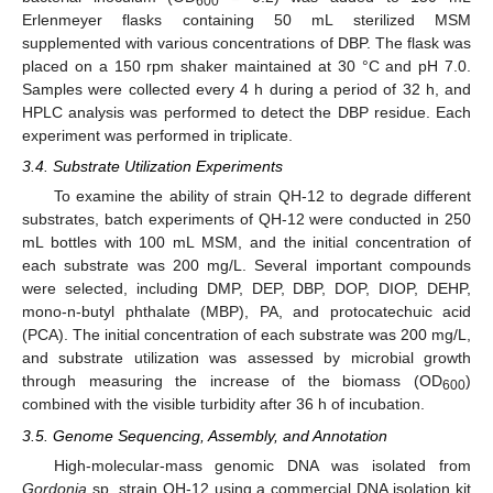
600
Erlenmeyer flasks containing 50 mL sterilized MSM
supplemented with various concentrations of DBP. The flask was
placed on a 150 rpm shaker maintained at 30 °C and pH 7.0.
Samples were collected every 4 h during a period of 32 h, and
HPLC analysis was performed to detect the DBP residue. Each
experiment was performed in triplicate.
3.4. Substrate Utilization Experiments
To examine the ability of strain QH-12 to degrade different
substrates, batch experiments of QH-12 were conducted in 250
mL bottles with 100 mL MSM, and the initial concentration of
each substrate was 200 mg/L. Several important compounds
were selected, including DMP, DEP, DBP, DOP, DIOP, DEHP,
mono-n-butyl phthalate (MBP), PA, and protocatechuic acid
(PCA). The initial concentration of each substrate was 200 mg/L,
and substrate utilization was assessed by microbial growth
through measuring the increase of the biomass (OD
)
600
combined with the visible turbidity after 36 h of incubation.
3.5. Genome Sequencing, Assembly, and Annotation
High-molecular-mass genomic DNA was isolated from
Gordonia
sp. strain QH-12 using a commercial DNA isolation kit