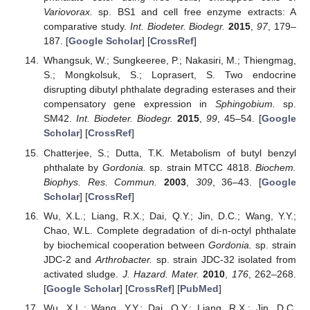
Variovorax.
sp. BS1 and cell free enzyme extracts: A
comparative study.
Int. Biodeter. Biodegr.
2015
,
97
, 179–
187. [
Google Scholar
] [
CrossRef
]
Whangsuk, W.; Sungkeeree, P.; Nakasiri, M.; Thiengmag,
S.; Mongkolsuk, S.; Loprasert, S. Two endocrine
disrupting dibutyl phthalate degrading esterases and their
compensatory gene expression in
Sphingobium.
sp.
SM42.
Int. Biodeter. Biodegr.
2015
,
99
, 45–54. [
Google
Scholar
] [
CrossRef
]
Chatterjee, S.; Dutta, T.K. Metabolism of butyl benzyl
phthalate by
Gordonia.
sp. strain MTCC 4818.
Biochem.
Biophys. Res. Commun.
2003
,
309
, 36–43. [
Google
Scholar
] [
CrossRef
]
Wu, X.L.; Liang, R.X.; Dai, Q.Y.; Jin, D.C.; Wang, Y.Y.;
Chao, W.L. Complete degradation of di-n-octyl phthalate
by biochemical cooperation between
Gordonia.
sp. strain
JDC-2 and
Arthrobacter.
sp. strain JDC-32 isolated from
activated sludge.
J. Hazard. Mater.
2010
,
176
, 262–268.
[
Google Scholar
] [
CrossRef
] [
PubMed
]
Wu, X.L.; Wang, Y.Y.; Dai, Q.Y.; Liang, R.X.; Jin, D.C.