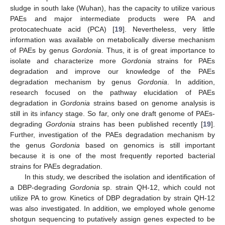
sludge in south lake (Wuhan), has the capacity to utilize various
PAEs and major intermediate products were PA and
protocatechuate acid (PCA) [
19
]. Nevertheless, very little
information was available on metabolically diverse mechanism
of PAEs by genus
Gordonia
. Thus, it is of great importance to
isolate and characterize more
Gordonia
strains for PAEs
degradation and improve our knowledge of the PAEs
degradation mechanism by genus
Gordonia
. In addition,
research focused on the pathway elucidation of PAEs
degradation in
Gordonia
strains based on genome analysis is
still in its infancy stage. So far, only one draft genome of PAEs-
degrading
Gordonia
strains has been published recently [
19
].
Further, investigation of the PAEs degradation mechanism by
the genus
Gordonia
based on genomics is still important
because it is one of the most frequently reported bacterial
strains for PAEs degradation.
In this study, we described the isolation and identification of
a DBP-degrading
Gordonia
sp. strain QH-12, which could not
utilize PA to grow. Kinetics of DBP degradation by strain QH-12
was also investigated. In addition, we employed whole genome
shotgun sequencing to putatively assign genes expected to be