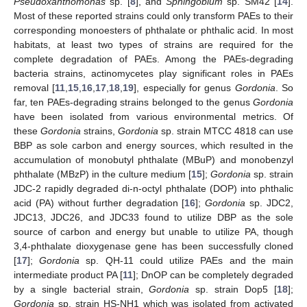
Pseudoxanthomonas
sp. [
8
], and
Sphingobium
sp. SM42 [
14
].
Most of these reported strains could only transform PAEs to their
corresponding monoesters of phthalate or phthalic acid. In most
habitats, at least two types of strains are required for the
complete degradation of PAEs. Among the PAEs-degrading
bacteria strains, actinomycetes play significant roles in PAEs
removal [
11
,
15
,
16
,
17
,
18
,
19
], especially for genus
Gordonia
. So
far, ten PAEs-degrading strains belonged to the genus
Gordonia
have been isolated from various environmental metrics. Of
these
Gordonia
strains,
Gordonia
sp. strain MTCC 4818 can use
BBP as sole carbon and energy sources, which resulted in the
accumulation of monobutyl phthalate (MBuP) and monobenzyl
phthalate (MBzP) in the culture medium [
15
];
Gordonia
sp. strain
JDC-2 rapidly degraded di-n-octyl phthalate (DOP) into phthalic
acid (PA) without further degradation [
16
];
Gordonia
sp. JDC2,
JDC13, JDC26, and JDC33 found to utilize DBP as the sole
source of carbon and energy but unable to utilize PA, though
3,4-phthalate dioxygenase gene has been successfully cloned
[
17
];
Gordonia
sp. QH-11 could utilize PAEs and the main
intermediate product PA [
11
]; DnOP can be completely degraded
by a single bacterial strain,
Gordonia
sp. strain Dop5 [
18
];
Gordonia
sp. strain HS-NH1 which was isolated from activated