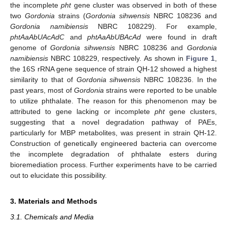
the incomplete
pht
gene cluster was observed in both of these
two
Gordonia
strains (
Gordonia sihwensis
NBRC 108236 and
Gordonia namibiensis
NBRC 108229). For example,
phtAaAbUAcAdC
and
phtAaAbUBAcAd
were found in draft
genome of
Gordonia sihwensis
NBRC 108236 and
Gordonia
namibiensis
NBRC 108229, respectively. As shown in
Figure 1
,
the 16S rRNA gene sequence of strain QH-12 showed a highest
similarity to that of
Gordonia sihwensis
NBRC 108236. In the
past years, most of
Gordonia
strains were reported to be unable
to utilize phthalate. The reason for this phenomenon may be
attributed to gene lacking or incomplete
pht
gene clusters,
suggesting that a novel degradation pathway of PAEs,
particularly for MBP metabolites, was present in strain QH-12.
Construction of genetically engineered bacteria can overcome
the incomplete degradation of phthalate esters during
bioremediation process. Further experiments have to be carried
out to elucidate this possibility.
3. Materials and Methods
3.1. Chemicals and Media