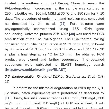
located in a northern suburb of Beijing, China. To enrich the
PAEs-degrading microorganisms, the sample was cultured in
250 mL bottles with 100 mL MSM at 30 °C and 150 rpm for 7–10
days. The procedure of enrichment and isolation was conducted
as described by Jin et al. [
29
]. Pure cultures were
phylogenetically characterized using 16S rRNA gene
sequencing. Universal primers 27f/1492r [
30
] was used for PCR
amplification of the 16S rRNA genes. The PCR thermal cycling
consisted of an initial denaturation at 95 °C for 10 min, followed
by 35 cycles at 94 °C for 45 s, 56 °C for 45 s, and 72 °C for 90
s, plus a final step at 72 °C for 10 min. The obtained PCR
product was cloned and further sequenced. The obtained
sequences were subjected to BLAST homology search
(
http://www.ncbi.nlm.nih.gov/BLAST
).
3.3. Biodegradation Kinetic of DBP by Gordonia sp. Strain QH-
12
To determine the microbial degradation of PAEs by the QH-
12 strain, batch experiments were performed as described by
[
11
]. Briefly, five initial concentrations (100 mg/L, 200 mg/L, 300
mg/L, 500 mg/L, and 750 mg/L) of DBP were used, 1 mL
bacterial inoculum (OD
= 0.2) was added to 150 mL