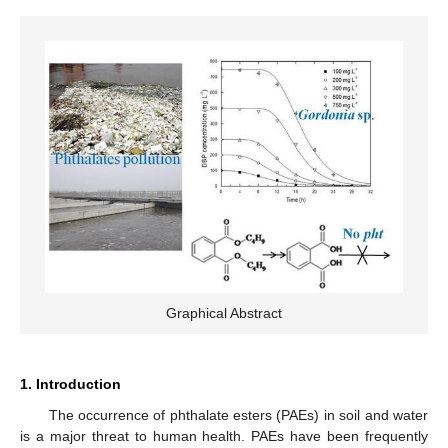
Graphical Abstract
1. Introduction
The occurrence of phthalate esters (PAEs) in soil and water
is a major threat to human health. PAEs have been frequently