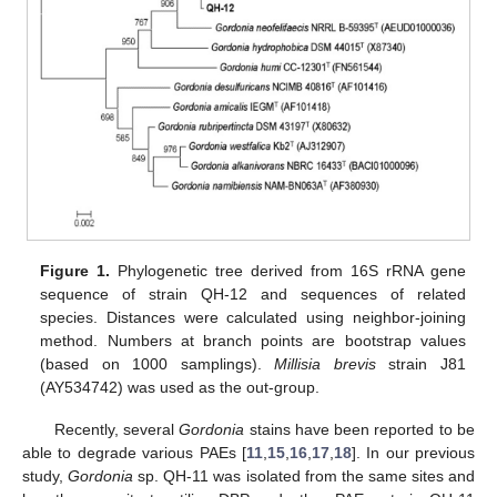
Figure 1.
Phylogenetic tree derived from 16S rRNA gene
sequence of strain QH-12 and sequences of related
species. Distances were calculated using neighbor-joining
method. Numbers at branch points are bootstrap values
(based on 1000 samplings).
Millisia brevis
strain J81
(AY534742) was used as the out-group.
Recently, several
Gordonia
stains have been reported to be
able to degrade various PAEs [
11
,
15
,
16
,
17
,
18
]. In our previous
study,
Gordonia
sp. QH-11 was isolated from the same sites and