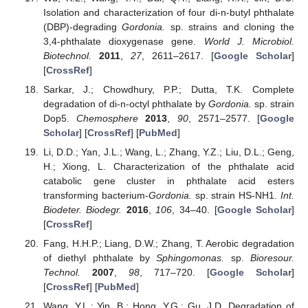
Isolation and characterization of four di-n-butyl phthalate
(DBP)-degrading
Gordonia.
sp. strains and cloning the
3,4-phthalate dioxygenase gene.
World J. Microbiol.
Biotechnol.
2011
,
27
, 2611–2617. [
Google Scholar
]
[
CrossRef
]
Sarkar, J.; Chowdhury, P.P.; Dutta, T.K. Complete
degradation of di-n-octyl phthalate by
Gordonia.
sp. strain
Dop5.
Chemosphere
2013
,
90
, 2571–2577. [
Google
Scholar
] [
CrossRef
] [
PubMed
]
Li, D.D.; Yan, J.L.; Wang, L.; Zhang, Y.Z.; Liu, D.L.; Geng,
H.; Xiong, L. Characterization of the phthalate acid
catabolic gene cluster in phthalate acid esters
transforming bacterium-
Gordonia.
sp. strain HS-NH1.
Int.
Biodeter. Biodegr.
2016
,
106
, 34–40. [
Google Scholar
]
[
CrossRef
]
Fang, H.H.P.; Liang, D.W.; Zhang, T. Aerobic degradation
of diethyl phthalate by
Sphingomonas.
sp.
Bioresour.
Technol.
2007
,
98
, 717–720. [
Google Scholar
]
[
CrossRef
] [
PubMed
]
Wang, Y.L.; Yin, B.; Hong, Y.G.; Gu, J.D. Degradation of