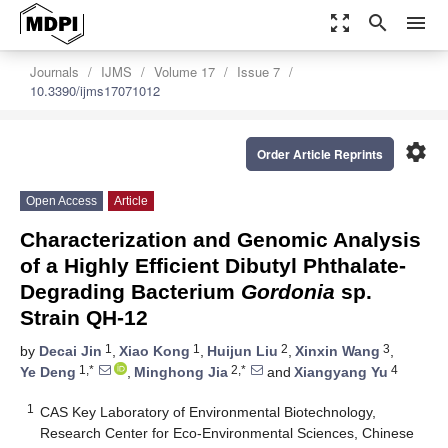
zoom_out_map
search
menu
Journals
IJMS
Volume 17
Issue 7
10.3390/ijms17071012
settings
Order Article Reprints
Open Access
Article
Characterization and Genomic Analysis
of a Highly Efficient Dibutyl Phthalate-
Degrading Bacterium
Gordonia
sp.
Strain QH-12
1
1
2
3
by
Decai Jin
,
Xiao Kong
,
Huijun Liu
,
Xinxin Wang
,
1,*
2,*
4
Ye Deng
,
Minghong Jia
and
Xiangyang Yu
1
CAS Key Laboratory of Environmental Biotechnology,
Research Center for Eco-Environmental Sciences, Chinese