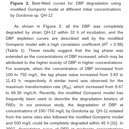
Figure 2.
Best-fitted curves for DBP degradation using
modified Gompertz mode at different initial concentrations
by
Gordonia
sp. QH-12
As shown in
Figure 2
, all the DBP was completely
degraded by strain QH-12 within 32 h of incubation, and the
DBP depletion curves are described well by the modified
2
Gompertz model with a high correlation coefficient (
R
> 0.98)
(
Table 1
). These results suggest that the lag phase was
extended as the concentrations of DBP increased, which may be
attributed to the higher toxicity of DBP in higher concentrations.
For example, when the concentration of DBP increased from
100 to 750 mg/L, the lag phase value increased from 3.83 to
11.43 h, respectively. A similar trend was observed for the
maximum transformation rate (
R
), which increased from 8.67
m
to 66.36 mg/L/h. Recently, the modified Gompertz model has
frequently been used to describe the degradation kinetics of
PAEs. In our previous study, the degradation of DBP at
concentrations of 100−750 mg/L by
Gordonia
sp. QH-11 isolated
from the same sites also followed the modified Gompertz model
and 500 mg/L could be completely degraded within 45 h [
11
]. In
2007, degradation curve of DEP at moderate concentrations