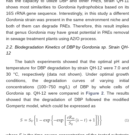
has the capacity to utilize DBP and other PAEs, strain QH-11
shows most similarities to
Gordonia hydrophobica
based on its
16S rRNA gene sequence. Interestingly, in this study a different
Gordonia
strain was present in the same environment niche and
both of them can degrade PAEs. Therefore, this result implies
that genus
Gordonia
may have great potential in PAEs removal
in sewage treatment plants using A2/O process.
2.2. Biodegradation Kinetics of DBP by Gordonia sp. Strain QH-
12
The batch experiments showed that the optimal pH and
temperature for DBP degradation by strain QH-12 were 7.0 and
30 °C, respectively (data not shown). Under optimal growth
conditions, the degradation curves of varying initial
concentrations (100−750 mg/L) of DBP by whole cells of
Gordonia
sp. QH-12 were compared in
Figure 2
. The results
showed that the degradation of DBP followed the modified
Gompertz model, which could be expressed as
𝑒
𝑅
𝑆
=
𝑆
{
1
−
exp
{
−
exp
[
(
−
𝑡
)
+
1
]
}
}
𝑚
𝑆
0
0
(1)
λ
where
S
is the time-course concentration of the tested substrate