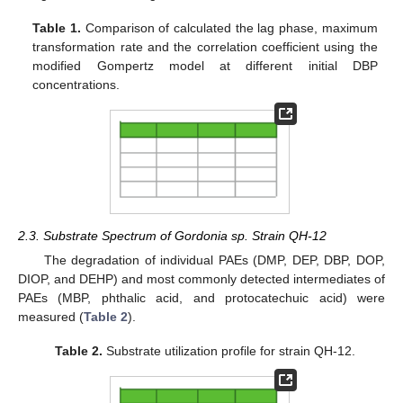
Table 1.
Comparison of calculated the lag phase, maximum
transformation rate and the correlation coefficient using the
modified Gompertz model at different initial DBP
concentrations.
2.3. Substrate Spectrum of Gordonia sp. Strain QH-12
The degradation of individual PAEs (DMP, DEP, DBP, DOP,
DIOP, and DEHP) and most commonly detected intermediates of
PAEs (MBP, phthalic acid, and protocatechuic acid) were
measured (
Table 2
).
Table 2.
Substrate utilization profile for strain QH-12.