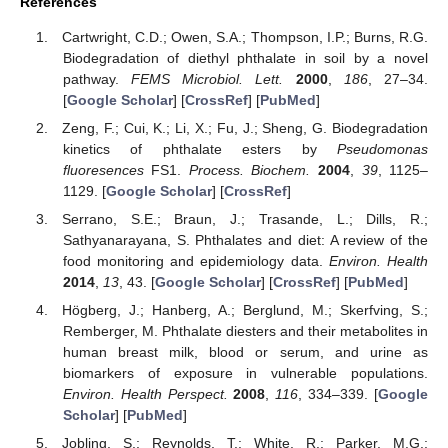
References
Cartwright, C.D.; Owen, S.A.; Thompson, I.P.; Burns, R.G.
Biodegradation of diethyl phthalate in soil by a novel
pathway.
FEMS Microbiol. Lett.
2000
,
186
, 27–34.
[
Google Scholar
] [
CrossRef
] [
PubMed
]
Zeng, F.; Cui, K.; Li, X.; Fu, J.; Sheng, G. Biodegradation
kinetics of phthalate esters by
Pseudomonas
fluoresences
FS1.
Process. Biochem.
2004
,
39
, 1125–
1129. [
Google Scholar
] [
CrossRef
]
Serrano, S.E.; Braun, J.; Trasande, L.; Dills, R.;
Sathyanarayana, S. Phthalates and diet: A review of the
food monitoring and epidemiology data.
Environ. Health
2014
,
13
, 43. [
Google Scholar
] [
CrossRef
] [
PubMed
]
Högberg, J.; Hanberg, A.; Berglund, M.; Skerfving, S.;
Remberger, M. Phthalate diesters and their metabolites in
human breast milk, blood or serum, and urine as
biomarkers of exposure in vulnerable populations.
Environ. Health Perspect.
2008
,
116
, 334–339. [
Google
Scholar
] [
PubMed
]
Jobling, S.; Reynolds, T.; White, R.; Parker, M.G.;