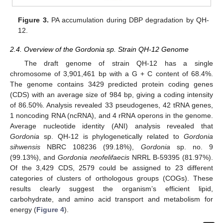
Figure 3.
PA accumulation during DBP degradation by QH-
12.
2.4. Overview of the Gordonia sp. Strain QH-12 Genome
The draft genome of strain QH-12 has a single
chromosome of 3,901,461 bp with a G + C content of 68.4%.
The genome contains 3429 predicted protein coding genes
(CDS) with an average size of 984 bp, giving a coding intensity
of 86.50%. Analysis revealed 33 pseudogenes, 42 tRNA genes,
1 noncoding RNA (ncRNA), and 4 rRNA operons in the genome.
Average nucleotide identity (ANI) analysis revealed that
Gordonia
sp. QH-12 is phylogenetically related to
Gordonia
sihwensis
NBRC 108236 (99.18%),
Gordonia
sp. no. 9
(99.13%), and
Gordonia neofelifaecis
NRRL B-59395 (81.97%).
Of the 3,429 CDS, 2579 could be assigned to 23 different
categories of clusters of orthologous groups (COGs). These
results clearly suggest the organism’s efficient lipid,
carbohydrate, and amino acid transport and metabolism for
energy (
Figure 4
).