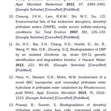
Appl. Microbiol. Biotechnol.
2012
,
97
, 2483–2491.
[
Google Scholar
] [
CrossRef
] [
PubMed
]
Cheung, J.K.H.; Lam, R.K.W.; Shi, M.Y.; Gu, J.D.
Environmental fate of the endocrine disruptors, dimethyl
phthalate esters (DMPE), under anoxic sulfate-reducing
conditions.
Sci. Total Environ.
2007
,
381
, 126–133.
[
Google Scholar
] [
CrossRef
] [
PubMed
]
Jin, D.C.; Bai, Z.H.; Chang, D.D.; Hoefel, D.; Jin, B.;
Wang, P.; Wei, D.B.; Zhuang, G.Q. Biodegradation of DBP
by an isolated
Gordonia.
sp. strain QH-11 genetic
identification and degradation kinetics.
J. Hazard. Mater.
2012
,
221
, 80–85. [
Google Scholar
] [
CrossRef
]
[
PubMed
]
Hara, H.; Stewart, G.R.; Mohn, W.W. Involvement of a
novel ABC transporter and monoalkyl phthalate ester
hydrolase in phthalate ester catabolism by
Rhodococcus.
jostii
RHA1.
Appl. Environ. Microbiol.
2010
,
76
, 1516–
1523. [
Google Scholar
] [
CrossRef
] [
PubMed
]
Prasad, B.; Suresh, S. Biodegradation of dimethyl
phthalate ester using free cells, entrapped cells of