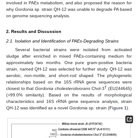
involved in PAEs metabolism, and also proposed the reason for
why
Gordonia
sp. strain QH-12 was unable to degrade PA based
on genome sequencing analysis.
2. Results and Discussion
2.1. Isolation and Identification of PAEs-Degrading Strains
Several bacterial strains were isolated from activated
sludge after enriched in mixed PAEs-containing medium for
approximately two months. One pure gram-positive bacteria
strain, named QH-12 was selected for further study. QH-12 was
aerobic, non-motile, and short-rod shaped. The phylogenetic
relationships based on the 16S rRNA gene sequences were
T
closest to that
Gordonia cholesterolivorans
Chol-3
(EU244645)
(>99.0% similarity). Based on the results of morphological
characteristics and 16S rRNA gene sequence analysis, strain
QH-12 was identified as a novel
Gordonia
sp. strain (
Figure 1
).