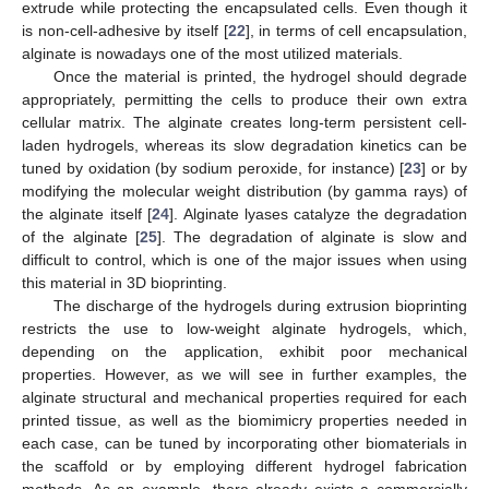
extrude while protecting the encapsulated cells. Even though it
is non-cell-adhesive by itself [
22
], in terms of cell encapsulation,
alginate is nowadays one of the most utilized materials.
Once the material is printed, the hydrogel should degrade
appropriately, permitting the cells to produce their own extra
cellular matrix. The alginate creates long-term persistent cell-
laden hydrogels, whereas its slow degradation kinetics can be
tuned by oxidation (by sodium peroxide, for instance) [
23
] or by
modifying the molecular weight distribution (by gamma rays) of
the alginate itself [
24
]. Alginate lyases catalyze the degradation
of the alginate [
25
]. The degradation of alginate is slow and
difficult to control, which is one of the major issues when using
this material in 3D bioprinting.
The discharge of the hydrogels during extrusion bioprinting
restricts the use to low-weight alginate hydrogels, which,
depending on the application, exhibit poor mechanical
properties. However, as we will see in further examples, the
alginate structural and mechanical properties required for each
printed tissue, as well as the biomimicry properties needed in
each case, can be tuned by incorporating other biomaterials in
the scaffold or by employing different hydrogel fabrication