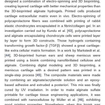
designed a combination of electro-spinning and 3D bioprinting,
creating layered cartilage with better mechanical properties than
the 3D-bioprinted alginate hydrogels. Printed cells produced
cartilage extracellular matrix even in vivo. Electro-spinning of
polycaprolactone fibers was combined with printing of rabbit
elastic chondrocytes encapsulated in a fibrin/collagen gel. In an
investigation carried out by Kundu et al. [
43
], polycaprolactone
and alginate encapsulating chondrocyte cells were printed layer
by layer to form 3D constructs. Those hydrogels containing
transforming growth factor-β (TGFβ) showed a great cartilage-
like extra cellular matrix formation. In a work by Markstedt et al.
[
44
], 3D-bioprinted human ears and sheep meniscus were
printed using a bioink combining nanofibrillated cellulose and
alginate. Combining digital modeling and 3D bioprinting, a
meniscus cartilage with a desired pattern was printed in a
single-step process [
45
]. The composite materials were made
by combining an alginate/acrylamide solution and an epoxy-
based adhesive and extruded a posteriori. This mix was finally
cured by UV irradiation. In order to make alginate sulfate
printable for cartilage tissue engineering applications, it was
combined with nanocellulose by Müller et al. [
46
], exhibiting
good printing properties. Nonetheless, when this bioink was