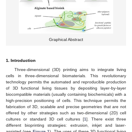
Graphical Abstract
1. Introduction
Three-dimensional (3D) printing aims to integrate living
cells in three-dimensional biomaterials. This revolutionary
technology permits the automated and reproducible production
of 3D functional living tissues by depositing layer-by-layer
biocompatible materials (usually containing biochemicals) with a
high-precision positioning of cells. This technique permits the
fabrication of 3D, scalable and precise geometries that are not
offered by other strategies such as two-dimensional (2D) cell
cultures or standard 3D cell cultures [
1
]. There exist three
different bioprinting strategies: extrusion, inkjet and laser-
assisted (see
Figure 1
). The uses of these 3D functional living