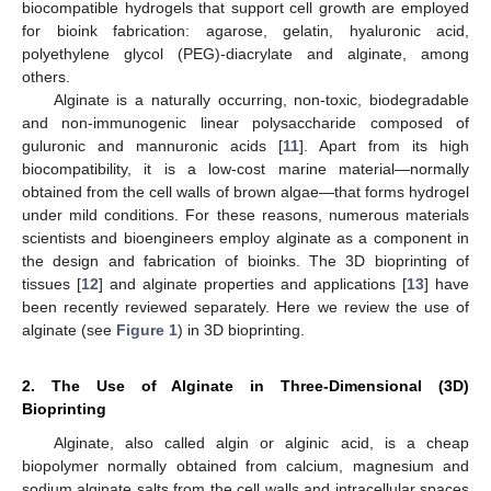
biocompatible hydrogels that support cell growth are employed
for bioink fabrication: agarose, gelatin, hyaluronic acid,
polyethylene glycol (PEG)-diacrylate and alginate, among
others.
Alginate is a naturally occurring, non-toxic, biodegradable
and non-immunogenic linear polysaccharide composed of
guluronic and mannuronic acids [
11
]. Apart from its high
biocompatibility, it is a low-cost marine material—normally
obtained from the cell walls of brown algae—that forms hydrogel
under mild conditions. For these reasons, numerous materials
scientists and bioengineers employ alginate as a component in
the design and fabrication of bioinks. The 3D bioprinting of
tissues [
12
] and alginate properties and applications [
13
] have
been recently reviewed separately. Here we review the use of
alginate (see
Figure 1
) in 3D bioprinting.
2. The Use of Alginate in Three-Dimensional (3D)
Bioprinting
Alginate, also called algin or alginic acid, is a cheap
biopolymer normally obtained from calcium, magnesium and
sodium alginate salts from the cell walls and intracellular spaces