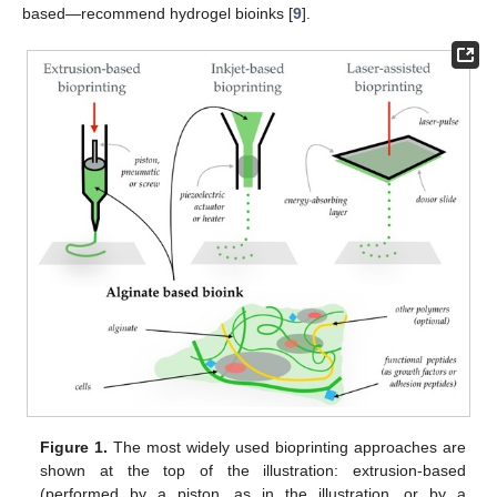
based—recommend hydrogel bioinks [
9
].
Figure 1.
The most widely used bioprinting approaches are
shown at the top of the illustration: extrusion-based
(performed by a piston, as in the illustration, or by a