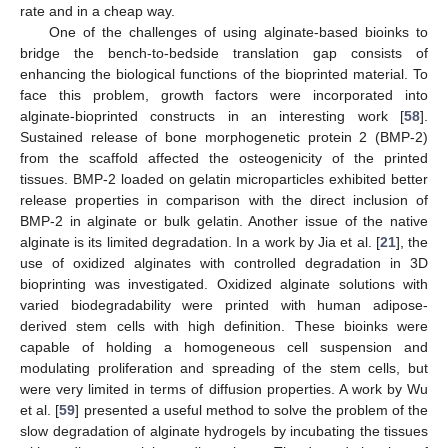
rate and in a cheap way.
One of the challenges of using alginate-based bioinks to
bridge the bench-to-bedside translation gap consists of
enhancing the biological functions of the bioprinted material. To
face this problem, growth factors were incorporated into
alginate-bioprinted constructs in an interesting work [
58
].
Sustained release of bone morphogenetic protein 2 (BMP-2)
from the scaffold affected the osteogenicity of the printed
tissues. BMP-2 loaded on gelatin microparticles exhibited better
release properties in comparison with the direct inclusion of
BMP-2 in alginate or bulk gelatin. Another issue of the native
alginate is its limited degradation. In a work by Jia et al. [
21
], the
use of oxidized alginates with controlled degradation in 3D
bioprinting was investigated. Oxidized alginate solutions with
varied biodegradability were printed with human adipose-
derived stem cells with high definition. These bioinks were
capable of holding a homogeneous cell suspension and
modulating proliferation and spreading of the stem cells, but
were very limited in terms of diffusion properties. A work by Wu
et al. [
59
] presented a useful method to solve the problem of the
slow degradation of alginate hydrogels by incubating the tissues