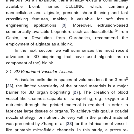
methods. As an example, there already exists a commercially
available bioink named CELLINK, which, combining
nanocellulose and alginate, presents shear-thinning and fast
crosslinking features, making it valuable for soft tissue
engineering applications [
9
]. Moreover, extrusion-based
®
commercially available bioprinters such as Bioscaffolder
from
Gesim, or Revolution from Ourobotics, recommend the
employment of alginate as a bioink.
In the next section, we will summarizes the most recent
advances in 3D bioprinting that have used alginate as (a
component of the) bioink.
2.1. 3D Bioprinted Vascular Tissues
3
As isolated cells die in spaces of volumes less than 3 mm
[
26
], the limited vascularity of the printed materials is a major
barrier for 3D organ bioprinting [
27
]. The creation of blood
vessel–like channels capable of transporting, e.g., oxygen and
nutrients through the printed material is required in order to
fabricate large tissues or organs. To achieve this goal, a coaxial
nozzle strategy for nutrient delivery within the printed material
was presented by Zhang et al. [
28
] for the fabrication of vessel-
like printable microfluidic channels. In this study, a pressure-