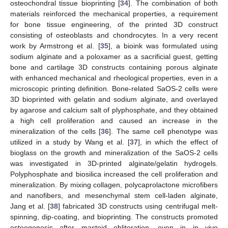
osteochondral tissue bioprinting [
34
]. The combination of both
materials reinforced the mechanical properties, a requirement
for bone tissue engineering, of the printed 3D construct
consisting of osteoblasts and chondrocytes. In a very recent
work by Armstrong et al. [
35
], a bioink was formulated using
sodium alginate and a poloxamer as a sacrificial guest, getting
bone and cartilage 3D constructs containing porous alginate
with enhanced mechanical and rheological properties, even in a
microscopic printing definition. Bone-related SaOS-2 cells were
3D bioprinted with gelatin and sodium alginate, and overlayed
by agarose and calcium salt of plyphosphate, and they obtained
a high cell proliferation and caused an increase in the
mineralization of the cells [
36
]. The same cell phenotype was
utilized in a study by Wang et al. [
37
], in which the effect of
bioglass on the growth and mineralization of the SaOS-2 cells
was investigated in 3D-printed alginate/gelatin hydrogels.
Polyphosphate and biosilica increased the cell proliferation and
mineralization. By mixing collagen, polycaprolactone microfibers
and nanofibers, and mesenchymal stem cell-laden alginate,
Jang et al. [
38
] fabricated 3D constructs using centrifugal melt-
spinning, dip-coating, and bioprinting. The constructs promoted
osteogenesis after mastoid obliteration, even in in vivo