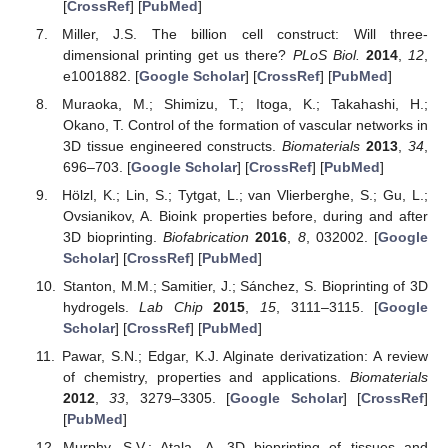
[
CrossRef
] [
PubMed
]
Miller, J.S. The billion cell construct: Will three-
dimensional printing get us there?
PLoS Biol.
2014
,
12
,
e1001882. [
Google Scholar
] [
CrossRef
] [
PubMed
]
Muraoka, M.; Shimizu, T.; Itoga, K.; Takahashi, H.;
Okano, T. Control of the formation of vascular networks in
3D tissue engineered constructs.
Biomaterials
2013
,
34
,
696–703. [
Google Scholar
] [
CrossRef
] [
PubMed
]
Hölzl, K.; Lin, S.; Tytgat, L.; van Vlierberghe, S.; Gu, L.;
Ovsianikov, A. Bioink properties before, during and after
3D bioprinting.
Biofabrication
2016
,
8
, 032002. [
Google
Scholar
] [
CrossRef
] [
PubMed
]
Stanton, M.M.; Samitier, J.; Sánchez, S. Bioprinting of 3D
hydrogels.
Lab Chip
2015
,
15
, 3111–3115. [
Google
Scholar
] [
CrossRef
] [
PubMed
]
Pawar, S.N.; Edgar, K.J. Alginate derivatization: A review
of chemistry, properties and applications.
Biomaterials
2012
,
33
, 3279–3305. [
Google Scholar
] [
CrossRef
]
[
PubMed
]
Murphy, S.V.; Atala, A. 3D bioprinting of tissues and