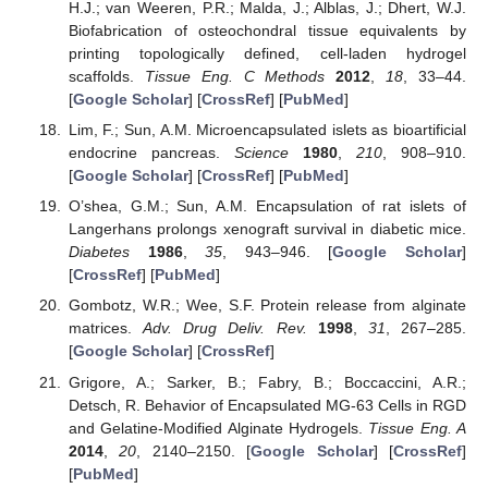
H.J.; van Weeren, P.R.; Malda, J.; Alblas, J.; Dhert, W.J.
Biofabrication of osteochondral tissue equivalents by
printing topologically defined, cell-laden hydrogel
scaffolds.
Tissue Eng. C Methods
2012
,
18
, 33–44.
[
Google Scholar
] [
CrossRef
] [
PubMed
]
Lim, F.; Sun, A.M. Microencapsulated islets as bioartificial
endocrine pancreas.
Science
1980
,
210
, 908–910.
[
Google Scholar
] [
CrossRef
] [
PubMed
]
O’shea, G.M.; Sun, A.M. Encapsulation of rat islets of
Langerhans prolongs xenograft survival in diabetic mice.
Diabetes
1986
,
35
, 943–946. [
Google Scholar
]
[
CrossRef
] [
PubMed
]
Gombotz, W.R.; Wee, S.F. Protein release from alginate
matrices.
Adv. Drug Deliv. Rev.
1998
,
31
, 267–285.
[
Google Scholar
] [
CrossRef
]
Grigore, A.; Sarker, B.; Fabry, B.; Boccaccini, A.R.;
Detsch, R. Behavior of Encapsulated MG-63 Cells in RGD
and Gelatine-Modified Alginate Hydrogels.
Tissue Eng. A
2014
,
20
, 2140–2150. [
Google Scholar
] [
CrossRef
]
[
PubMed
]