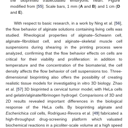
the bioprinted trabeculated embryonic heart. Figure
modified from [
55
]. Scale bars, 1 mm (
A
and
B
) and 1 cm (
D
and
E
).
With respect to basic research, in a work by Ning et al. [
56
],
the flow behavior of alginate solutions containing living cells was
studied. Rheological properties of alginate–Schwann cell,
alginate–fibroblast cell, and alginate–skeletal muscle cell
suspensions during shearing in the printing process were
analyzed, confirming that the flow behavior effects on cells are
critical for their viability and proliferation: in addition to
temperature and the concentration of the biomaterial, the cell
density affects the flow behavior of cell suspensions too. Three-
dimensional bioprinting also offers the possibility of creating
realistic tissue models for investigating in vitro 3D biology. Zhao
et al. [
57
] 3D bioprinted a cervical tumor model, with HeLa cells
and gelatin/alginate/fibrinogen hydrogel. Comparisons of 3D and
2D results revealed important differences in the biological
response of the HeLa cells. By bioprinting alginate and
Escherichica coli
cells, Rodriguez-Revora et al. [
49
] fabricated a
high-throughput drug-screening platform which valuated
biochemical reactions in a picoliter-scale volume at a high speed