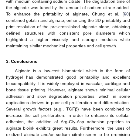
with medium containing sodium citrate. The degradation time of
the alginate was tuned by the amount of sodium citrate added.
To enhance the printability of alginate, Chung et al. [
60
]
combined gelatin and alginate, enhancing the 3D printability and
print resolution of the pre-crosslinked alginate alone, obtaining
defined structures with consistent pore diameters which
highlighted a higher viscosity and storage modulus while
maintaining similar mechanical properties and cell growth.
3. Conclusions
Alginate is a low-cost biomaterial which in the form of
hydrogel has demonstrated good printability and excellent
biocompatibility. It is widely employed in vascular, cartilage and
bone tissue printing. However, alginate shows minimal cellular
adhesion and slow degradation properties, which in some
applications derives in poor cell proliferation and differentiation.
Several growth factors (e.g., TGFβ) have been combined to
increase the cell proliferation. In order to enhance its cellular
adhesion, the addition of Arg-Gly-Asp adhesion peptides to
alginate bioink exhibits great results. Furthermore, the uses of
oxidized alginate and/or sodium citrate seem to be promising