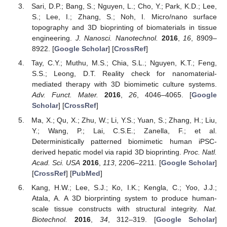
Sari, D.P.; Bang, S.; Nguyen, L.; Cho, Y.; Park, K.D.; Lee,
S.; Lee, I.; Zhang, S.; Noh, I. Micro/nano surface
topography and 3D bioprinting of biomaterials in tissue
engineering.
J. Nanosci. Nanotechnol.
2016
,
16
, 8909–
8922. [
Google Scholar
] [
CrossRef
]
Tay, C.Y.; Muthu, M.S.; Chia, S.L.; Nguyen, K.T.; Feng,
S.S.; Leong, D.T. Reality check for nanomaterial-
mediated therapy with 3D biomimetic culture systems.
Adv. Funct. Mater.
2016
,
26
, 4046–4065. [
Google
Scholar
] [
CrossRef
]
Ma, X.; Qu, X.; Zhu, W.; Li, Y.S.; Yuan, S.; Zhang, H.; Liu,
Y.; Wang, P.; Lai, C.S.E.; Zanella, F.; et al.
Deterministically patterned biomimetic human iPSC-
derived hepatic model via rapid 3D bioprinting.
Proc. Natl.
Acad. Sci. USA
2016
,
113
, 2206–2211. [
Google Scholar
]
[
CrossRef
] [
PubMed
]
Kang, H.W.; Lee, S.J.; Ko, I.K.; Kengla, C.; Yoo, J.J.;
Atala, A. A 3D biorprinting system to produce human-
scale tissue constructs with structural integrity.
Nat.
Biotechnol.
2016
,
34
, 312–319. [
Google Scholar
]