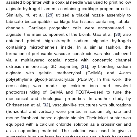
assisted bioprinter with a coaxial needle was used to print hollow
alginate hydrogel filaments containing cartilage progenitor cells.
Similarly, Yu et al. [
29
] utilized a triaxial nozzle assembly to
fabricate biocompatible cartilage-like tissues containing tubular
channels. Cartilage progenitor cells were encapsulated in
alginate, the main component of the bioink. Gao et al. [
30
] also
obtained printed high-strength sodium alginate hydrogels
containing microchannels inside. In a similar fashion, the
formation of perfusable vascular constructs was also achieved
via a multilayered coaxial nozzle with concentric channel
extrusion in one-step 3D bioprinting [
31
], by blending sodium
alginate with gelatin methacryloyl (GelMA) and 4-arm
poly(ethylene glycol)-tetra-acrylate (PEGTA). In this work, the
crosslinking was made by calcium ions and covalent
photocrosslinking of GelMA and PEGTA—used to tune the
mechanical and rheological properties. In another study by
Christensen et al. [
32
], vascular-like structures with bifurcations
(horizontal and vertical) were printed in sodium alginate and
mouse fibroblast–based alginate bioinks. Their inkjet printer was
equipped with a calcium chloride solution as a crosslinker and
as a supporting material. The solution was used to give a
supporting buoyant force for overhang regions in both horizontal