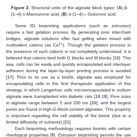
Figure 2.
Structural units of the alginate block types: (
A
) β-
(1–4)-
d
-Mannuronic acid; (
B
) α-(1–4)-
l
-Guluronic acid.
Some 3D bioprinting applications (such as extrusion)
require a fast gelation process. By generating ionic interchain
bridges, alginate solutions offer fast gelling when mixed with
2+
multivalent cations (as Ca
). Though the gelation process in
the presence of such cations is not completely understood, it is
believed that cations bind both G blocks and M blocks [
16
]. This
way, cells can be easily and quickly encapsulated and interlayer
adhesion during the layer-by-layer printing process is avoided
[
17
]. Prior to its use as a bioink, alginate was employed for
encapsulating cells in the first therapeutic application of this
strategy, in which Langerhan cells microencapsulated in sodium
alginate were transplanted into diabetic rats [
18
,
19
]. Pore sizes
in alginate range between 5 and 200 nm [
20
], and the largest
pores are found in high-G-block-content alginates. This property
is important regarding the cell viability of the bioink (due to a
limited diffusivity of nutrients) [
21
].
Each bioprinting methodology requires bioinks with certain
rheological properties [
9
]. Extrusion bioprinting permits the use