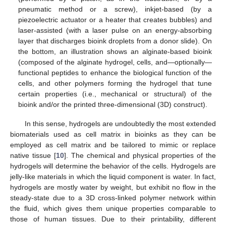
pneumatic method or a screw), inkjet-based (by a
piezoelectric actuator or a heater that creates bubbles) and
laser-assisted (with a laser pulse on an energy-absorbing
layer that discharges bioink droplets from a donor slide). On
the bottom, an illustration shows an alginate-based bioink
(composed of the alginate hydrogel, cells, and—optionally—
functional peptides to enhance the biological function of the
cells, and other polymers forming the hydrogel that tune
certain properties (i.e., mechanical or structural) of the
bioink and/or the printed three-dimensional (3D) construct).
In this sense, hydrogels are undoubtedly the most extended
biomaterials used as cell matrix in bioinks as they can be
employed as cell matrix and be tailored to mimic or replace
native tissue [
10
]. The chemical and physical properties of the
hydrogels will determine the behavior of the cells. Hydrogels are
jelly-like materials in which the liquid component is water. In fact,
hydrogels are mostly water by weight, but exhibit no flow in the
steady-state due to a 3D cross-linked polymer network within
the fluid, which gives them unique properties comparable to
those of human tissues. Due to their printability, different