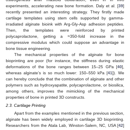
experiments, accelerating new bone formation. Daly et al. [
39
]
recently presented an interesting strategy. They firstly made
cartilage templates using stem cells supported by gamma-
irradiated alginate bioink with Arg-Gly-Asp adhesion peptides.
Then, the templates were reinforced by printed
polycaprolactone, getting a ≈350-fold increase in the
compressive modulus which could suppose an advantage in
bone tissue engineering.
The mechanical properties of the alginate for bone
bioprinting are poor (for instance, the stiffness during elastic
deformations of the bone ranges between 15–25 GPa [
40
],
whereas alginate’s is so much lower: 150–550 kPa [
41
]). We
can hereby conclude that the combination of alginate and other
polymers such as hydroxyapatite, polycaprolactone, or biosilica,
among others, improves the mimicking of the mechanical
properties of bone in printed 3D constructs.
2.3. Cartilage Printing
Apart from the examples mentioned in the previous section,
alginate has been widely employed in cartilage 3D bioprinting.
Researchers from the Atala Lab, Winston-Salem, NC, USA [
42
]