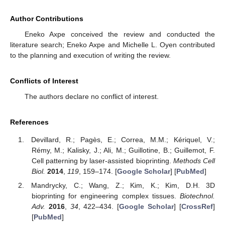
Author Contributions
Eneko Axpe conceived the review and conducted the
literature search; Eneko Axpe and Michelle L. Oyen contributed
to the planning and execution of writing the review.
Conflicts of Interest
The authors declare no conflict of interest.
References
Devillard, R.; Pagès, E.; Correa, M.M.; Kériquel, V.;
Rémy, M.; Kalisky, J.; Ali, M.; Guillotine, B.; Guillemot, F.
Cell patterning by laser-assisted bioprinting.
Methods Cell
Biol.
2014
,
119
, 159–174. [
Google Scholar
] [
PubMed
]
Mandrycky, C.; Wang, Z.; Kim, K.; Kim, D.H. 3D
bioprinting for engineering complex tissues.
Biotechnol.
Adv.
2016
,
34
, 422–434. [
Google Scholar
] [
CrossRef
]
[
PubMed
]