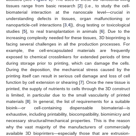
tissues range from basic research [
2
] (i.e., to study the cell-
biomaterial interaction at the nanoscale level—crucial in
understanding defects in tissues, organ malfunctioning or
nanoparticle-cell interactions [
3
,
4
]), drug testing or toxicological
studies [
5
], to real transplantation in animals [
6
]. Due to the
increasing complexity needed for these tissues, 3D bioprinting is
facing several challenges in all the production processes. For
example, the cell-encapsulated materials are frequently
exposed to chemical crosslinkers for extended periods of time
during storage prior to printing, which can damage the cells.
During the deposition, the mechanical stress caused by the
printing itself can result in serious cell damage and loss of cell
function by cell extension or shearing [
7
]. Once the new tissue is
printed, the supply of nutrients to cells through the 3D construct
is limited, in particular due to the small vascularity of printed
materials [
8
]. In general, the list of requirements for a suitable
bioink—or cell-containing dispensable biomaterial—is
exhaustive, including printability, biocompatibility, biomimicry and
necessary structural/mechanical properties. This is the reason
why the vast majority of the manufacturers of commercially
available 3D bioprinters—especially those that are extrusion-