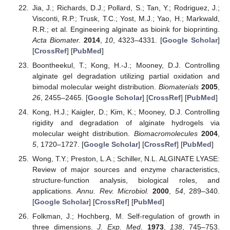
Jia, J.; Richards, D.J.; Pollard, S.; Tan, Y.; Rodriguez, J.;
Visconti, R.P.; Trusk, T.C.; Yost, M.J.; Yao, H.; Markwald,
R.R.; et al. Engineering alginate as bioink for bioprinting.
Acta Biomater.
2014
,
10
, 4323–4331. [
Google Scholar
]
[
CrossRef
] [
PubMed
]
Boontheekul, T.; Kong, H.-J.; Mooney, D.J. Controlling
alginate gel degradation utilizing partial oxidation and
bimodal molecular weight distribution.
Biomaterials
2005
,
26
, 2455–2465. [
Google Scholar
] [
CrossRef
] [
PubMed
]
Kong, H.J.; Kaigler, D.; Kim, K.; Mooney, D.J. Controlling
rigidity and degradation of alginate hydrogels via
molecular weight distribution.
Biomacromolecules
2004
,
5
, 1720–1727. [
Google Scholar
] [
CrossRef
] [
PubMed
]
Wong, T.Y.; Preston, L.A.; Schiller, N.L. ALGINATE LYASE:
Review of major sources and enzyme characteristics,
structure-function analysis, biological roles, and
applications.
Annu. Rev. Microbiol.
2000
,
54
, 289–340.
[
Google Scholar
] [
CrossRef
] [
PubMed
]
Folkman, J.; Hochberg, M. Self-regulation of growth in
three dimensions.
J. Exp. Med.
1973
,
138
, 745–753.