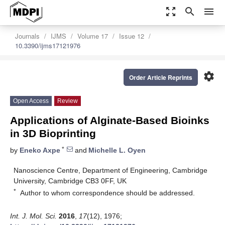
zoom_out_map
search
menu
Journals
IJMS
Volume 17
Issue 12
10.3390/ijms17121976
settings
Order Article Reprints
Open Access
Review
Applications of Alginate-Based Bioinks
in 3D Bioprinting
*
by
Eneko Axpe
and
Michelle L. Oyen
Nanoscience Centre, Department of Engineering, Cambridge
University, Cambridge CB3 0FF, UK
*
Author to whom correspondence should be addressed.
Int. J. Mol. Sci.
2016
,
17
(12), 1976;