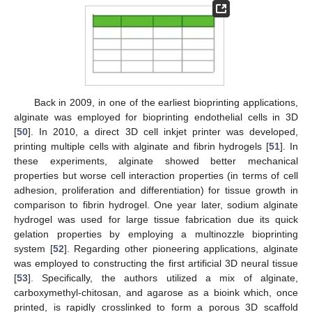
Back in 2009, in one of the earliest bioprinting applications,
alginate was employed for bioprinting endothelial cells in 3D
[
50
]. In 2010, a direct 3D cell inkjet printer was developed,
printing multiple cells with alginate and fibrin hydrogels [
51
]. In
these experiments, alginate showed better mechanical
properties but worse cell interaction properties (in terms of cell
adhesion, proliferation and differentiation) for tissue growth in
10. May
11. May
12. May
13. May
14. May
15. May
16. May
17. May
18. May
20. May
21. May
22. May
23. May
24. May
25. May
26. May
27. May
28. May
30. May
31. May
1. Jun
2. Jun
3. Jun
4. Jun
5. Jun
6. Jun
7. Jun
9. Jun
10. Jun
11. Jun
12. Jun
13. Jun
14. Jun
15. Jun
16. Jun
17. Jun
19. Jun
20. Jun
21. Jun
22. Jun
23. Jun
24. Jun
25. Jun
26. Jun
27. Jun
29. Jun
30. Jun
1. Jul
2. Jul
3. Jul
4. Jul
5. Jul
6. Jul
7. Jul
9. Jul
10. Jul
11. Jul
12. Jul
13. Jul
14. Jul
15. Jul
16. Jul
17. Jul
19. Jul
20. Jul
21. Jul
22. Jul
23. Jul
24. Jul
25. Jul
26. Jul
27. Jul
29. Jul
30. Jul
31. Jul
1. Aug
2. Aug
3. Aug
4. Aug
5. Aug
6. Aug
comparison to fibrin hydrogel. One year later, sodium alginate
hydrogel was used for large tissue fabrication due its quick
gelation properties by employing a multinozzle bioprinting
system [
52
]. Regarding other pioneering applications, alginate
was employed to constructing the first artificial 3D neural tissue
[
53
]. Specifically, the authors utilized a mix of alginate,
carboxymethyl-chitosan, and agarose as a bioink which, once
printed, is rapidly crosslinked to form a porous 3D scaffold