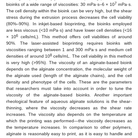
7
bioinks of a wide range of viscosities: 30 mPa·s–6 × 10
mPa·s.
The cell density within the bioink can be very high, but the shear
stress during the extrusion process decreases the cell viability
(80%–90%). In inkjet-based bioprinting, the bioinks employed
are less viscous (<10 mPa·s) and have lower cell densities (<16
6
× 10
cells/mL). This method offers cell viabilities of around
90%. The laser-assisted bioprinting requires bioinks with
viscosities ranging between 1 and 300 mPa·s and medium cell
8
densities of around 10
cells/mL. The cell viability in this method
is very high (>95%). The viscosity of an alginate-based bioink
depends on the alginate concentration, the molecular weight of
the alginate used (length of the alginate chains), and the cell
density and phenotype of the cells. These are the parameters
that researchers must take into account in order to tune the
viscosity of the alginate-based bioinks. Another important
rheological feature of aqueous alginate solutions is the shear-
thinning, where the viscosity decreases as the shear rate
increases. The viscosity also depends on the temperature at
which the printing was performed—the viscosity decreases as
the temperature increases. In comparison to other polymers,
alginate is reasonably easy to print, as it is easy to handle and