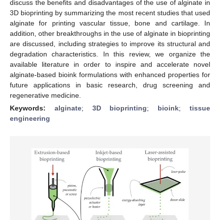
discuss the benefits and disadvantages of the use of alginate in
3D bioprinting by summarizing the most recent studies that used
alginate for printing vascular tissue, bone and cartilage. In
addition, other breakthroughs in the use of alginate in bioprinting
are discussed, including strategies to improve its structural and
degradation characteristics. In this review, we organize the
available literature in order to inspire and accelerate novel
alginate-based bioink formulations with enhanced properties for
future applications in basic research, drug screening and
regenerative medicine.
Keywords:
alginate
;
3D bioprinting
;
bioink
;
tissue
engineering