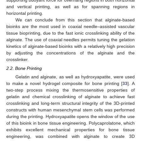
and vertical printing, as well as for spanning regions in
horizontal printing.
We can conclude from this section that alginate-based
bioinks are the most used in coaxial needle–assisted vascular
tissue bioprinting, due to the fast ionic crosslinking ability of the
alginate. The use of coaxial needles permits tuning the gelation
kinetics of alginate-based bioinks with a relatively high precision
by adjusting the concentrations of the alginate and the
crosslinker.
2.2. Bone Printing
Gelatin and alginate, as well as hydroxyapatite, were used
to make a novel hydrogel composite for bone printing [
33
]. A
two-step process mixing the thermosensitive properties of
gelatin and chemical crosslinking of alginate to achieve fast
crosslinking and long-term structural integrity of the 3D-printed
constructs with human mesenchymal stem cells was performed
during the printing. Hydroxyapatite opens the window of the use
of this bioink in bone tissue engineering. Polycaprolatone, which
exhibits excellent mechanical properties for bone tissue
engineering, was combined with alginate to create 3D