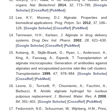
organs.
Nat. Biotechnol.
2014
,
32
, 773–785. [
Google
Scholar
] [
CrossRef
] [
PubMed
]
Lee, K.Y.; Mooney, D.J. Alginate: Properties and
biomedical applications.
Prog. Polym. Sci.
2012
,
37
, 106–
126. [
Google Scholar
] [
CrossRef
] [
PubMed
]
Tønnesen, H.H.; Karlsen, J. Alginate in drug delivery
systems.
Drug Dev. Ind. Pharm.
2002
,
28
, 621–630.
[
Google Scholar
] [
CrossRef
] [
PubMed
]
Kulseng, B.; Skjåk-Braek, G.; Ryan, L.; Andersson, A.;
King, A.; Faxvaag, A.; Espevik, T. Transplantation of
alginate microcapsules: Generation of antibodies against
alginates and encapsulated porcine islet-like cell clusters.
Transplantation
1999
,
67
, 978–984. [
Google Scholar
]
[
CrossRef
] [
PubMed
]
Leone, G.; Torricelli, P.; Chiumiento, A.; Facchini, A.;
Barbucci, R. Amidic alginate hydrogel for nucleus
pulposus replacement.
J. Biomed. Mater. Res. A
2008
,
84
, 391–401. [
Google Scholar
] [
CrossRef
] [
PubMed
]
Fedorovich, N.E.; Schuurman, W.; Wijnberg, H.M.; Prins,