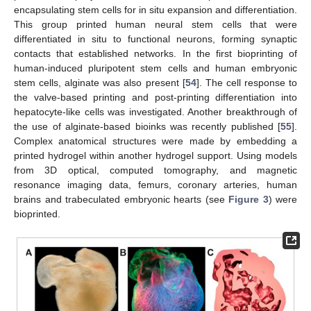
encapsulating stem cells for in situ expansion and differentiation.
This group printed human neural stem cells that were
differentiated in situ to functional neurons, forming synaptic
contacts that established networks. In the first bioprinting of
human-induced pluripotent stem cells and human embryonic
stem cells, alginate was also present [
54
]. The cell response to
the valve-based printing and post-printing differentiation into
hepatocyte-like cells was investigated. Another breakthrough of
the use of alginate-based bioinks was recently published [
55
].
Complex anatomical structures were made by embedding a
printed hydrogel within another hydrogel support. Using models
from 3D optical, computed tomography, and magnetic
resonance imaging data, femurs, coronary arteries, human
brains and trabeculated embryonic hearts (see
Figure 3
) were
bioprinted.