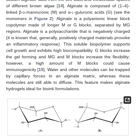
of different brown algae [
14
]. Alginate is composed of (1–4)-
linked β-
d
-mannuronic (M) and α-
l
-guluronic acids (G) (see the
monomers in
Figure 2
). Alginate is a polyanionic linear block
copolymer made of longer M or G blocks, separated by MG
regions. Alginate is a polysaccharide that is negatively charged
(it is known that, generally, positively charged materials provoke
an inflammatory response). This soluble biopolymer supports
cell growth and exhibits high biocompatibility. G blocks increase
the gel forming and MG and M blocks increase the flexibility;
however, a high amount of M blocks could cause
immunogenicity [
15
]. Water and other molecules can be trapped
by capillary forces in an alginate matrix, whereas these
molecules are still able to diffuse. This feature makes alginate
hydrogels ideal for bioink formulations.