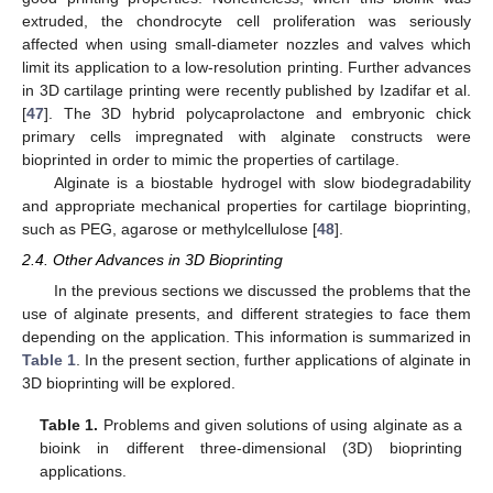
extruded, the chondrocyte cell proliferation was seriously
affected when using small-diameter nozzles and valves which
limit its application to a low-resolution printing. Further advances
in 3D cartilage printing were recently published by Izadifar et al.
[
47
]. The 3D hybrid polycaprolactone and embryonic chick
primary cells impregnated with alginate constructs were
bioprinted in order to mimic the properties of cartilage.
Alginate is a biostable hydrogel with slow biodegradability
and appropriate mechanical properties for cartilage bioprinting,
such as PEG, agarose or methylcellulose [
48
].
2.4. Other Advances in 3D Bioprinting
In the previous sections we discussed the problems that the
use of alginate presents, and different strategies to face them
depending on the application. This information is summarized in
Table 1
. In the present section, further applications of alginate in
3D bioprinting will be explored.
Table 1.
Problems and given solutions of using alginate as a
bioink in different three-dimensional (3D) bioprinting
applications.