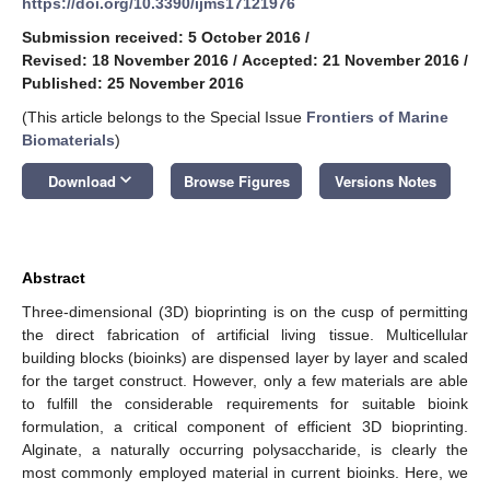
https://doi.org/10.3390/ijms17121976
Submission received: 5 October 2016
/
Revised: 18 November 2016
/
Accepted: 21 November 2016
/
Published: 25 November 2016
(This article belongs to the Special Issue
Frontiers of Marine
Biomaterials
)
keyboard_arrow_down
Download
Browse Figures
Versions Notes
Abstract
Three-dimensional (3D) bioprinting is on the cusp of permitting
the direct fabrication of artificial living tissue. Multicellular
building blocks (bioinks) are dispensed layer by layer and scaled
for the target construct. However, only a few materials are able
to fulfill the considerable requirements for suitable bioink
formulation, a critical component of efficient 3D bioprinting.
Alginate, a naturally occurring polysaccharide, is clearly the
most commonly employed material in current bioinks. Here, we