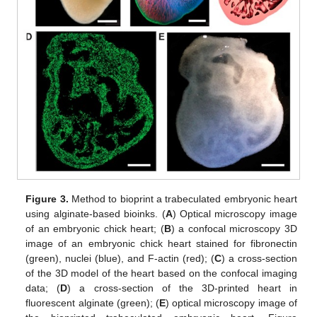
Figure 3.
Method to bioprint a trabeculated embryonic heart
using alginate-based bioinks. (
A
) Optical microscopy image
of an embryonic chick heart; (
B
) a confocal microscopy 3D
image of an embryonic chick heart stained for fibronectin
(green), nuclei (blue), and F-actin (red); (
C
) a cross-section
of the 3D model of the heart based on the confocal imaging
data; (
D
) a cross-section of the 3D-printed heart in
fluorescent alginate (green); (
E
) optical microscopy image of