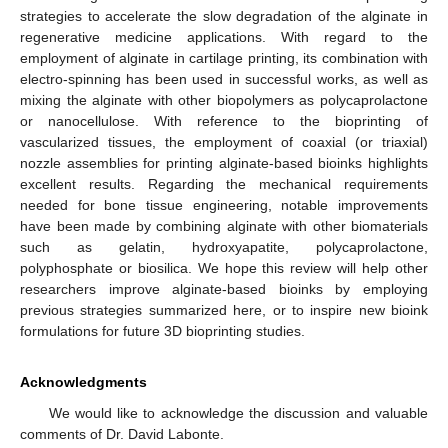
strategies to accelerate the slow degradation of the alginate in
regenerative medicine applications. With regard to the
employment of alginate in cartilage printing, its combination with
electro-spinning has been used in successful works, as well as
mixing the alginate with other biopolymers as polycaprolactone
or nanocellulose. With reference to the bioprinting of
vascularized tissues, the employment of coaxial (or triaxial)
nozzle assemblies for printing alginate-based bioinks highlights
excellent results. Regarding the mechanical requirements
needed for bone tissue engineering, notable improvements
have been made by combining alginate with other biomaterials
such as gelatin, hydroxyapatite, polycaprolactone,
polyphosphate or biosilica. We hope this review will help other
researchers improve alginate-based bioinks by employing
previous strategies summarized here, or to inspire new bioink
formulations for future 3D bioprinting studies.
Acknowledgments
We would like to acknowledge the discussion and valuable
comments of Dr. David Labonte.