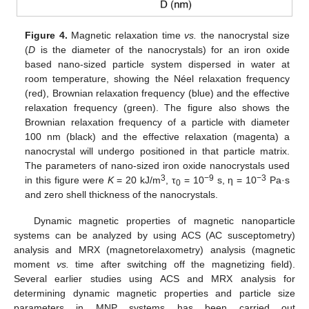
Figure 4.
Magnetic relaxation time
vs.
the nanocrystal size
(
D
is the diameter of the nanocrystals) for an iron oxide
based nano-sized particle system dispersed in water at
room temperature, showing the Néel relaxation frequency
(red), Brownian relaxation frequency (blue) and the effective
relaxation frequency (green). The figure also shows the
Brownian relaxation frequency of a particle with diameter
100 nm (black) and the effective relaxation (magenta) a
nanocrystal will undergo positioned in that particle matrix.
The parameters of nano-sized iron oxide nanocrystals used
3
−9
−3
in this figure were
K
= 20 kJ/m
, τ
= 10
s, η = 10
Pa·s
0
and zero shell thickness of the nanocrystals.
Dynamic magnetic properties of magnetic nanoparticle
systems can be analyzed by using ACS (AC susceptometry)
analysis and MRX (magnetorelaxometry) analysis (magnetic
moment
vs.
time after switching off the magnetizing field).
Several earlier studies using ACS and MRX analysis for
determining dynamic magnetic properties and particle size
parameters in MNP systems has been carried out