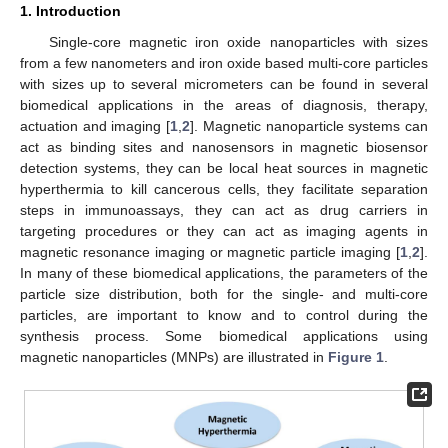
1. Introduction
Single-core magnetic iron oxide nanoparticles with sizes
from a few nanometers and iron oxide based multi-core particles
with sizes up to several micrometers can be found in several
biomedical applications in the areas of diagnosis, therapy,
actuation and imaging [
1
,
2
]. Magnetic nanoparticle systems can
act as binding sites and nanosensors in magnetic biosensor
detection systems, they can be local heat sources in magnetic
hyperthermia to kill cancerous cells, they facilitate separation
steps in immunoassays, they can act as drug carriers in
targeting procedures or they can act as imaging agents in
magnetic resonance imaging or magnetic particle imaging [
1
,
2
].
In many of these biomedical applications, the parameters of the
particle size distribution, both for the single- and multi-core
particles, are important to know and to control during the
synthesis process. Some biomedical applications using
magnetic nanoparticles (MNPs) are illustrated in
Figure 1
.