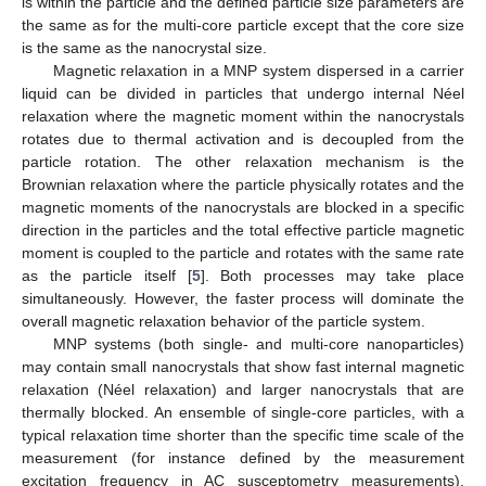
is within the particle and the defined particle size parameters are
the same as for the multi-core particle except that the core size
is the same as the nanocrystal size.
Magnetic relaxation in a MNP system dispersed in a carrier
liquid can be divided in particles that undergo internal Néel
relaxation where the magnetic moment within the nanocrystals
rotates due to thermal activation and is decoupled from the
particle rotation. The other relaxation mechanism is the
Brownian relaxation where the particle physically rotates and the
magnetic moments of the nanocrystals are blocked in a specific
direction in the particles and the total effective particle magnetic
moment is coupled to the particle and rotates with the same rate
as the particle itself [
5
]. Both processes may take place
simultaneously. However, the faster process will dominate the
overall magnetic relaxation behavior of the particle system.
MNP systems (both single- and multi-core nanoparticles)
may contain small nanocrystals that show fast internal magnetic
relaxation (Néel relaxation) and larger nanocrystals that are
thermally blocked. An ensemble of single-core particles, with a
typical relaxation time shorter than the specific time scale of the
measurement (for instance defined by the measurement
excitation frequency in AC susceptometry measurements),