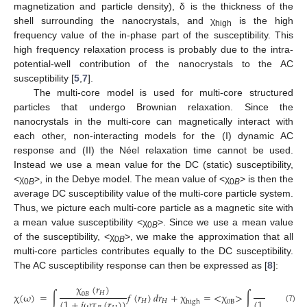
magnetization and particle density), δ is the thickness of the
shell surrounding the nanocrystals, and χ
is the high
high
frequency value of the in-phase part of the susceptibility. This
high frequency relaxation process is probably due to the intra-
potential-well contribution of the nanocrystals to the AC
susceptibility [
5
,
7
].
The multi-core model is used for multi-core structured
particles that undergo Brownian relaxation. Since the
nanocrystals in the multi-core can magnetically interact with
each other, non-interacting models for the (I) dynamic AC
response and (II) the Néel relaxation time cannot be used.
Instead we use a mean value for the DC (static) susceptibility,
<
χ
>, in the Debye model. The mean value of <χ
> is then the
0
B
0
B
average DC susceptibility value of the multi-core particle system.
Thus, we picture each multi-core particle as a magnetic site with
a mean value susceptibility <χ
>. Since we use a mean value
0
B
of the susceptibility, <χ
>, we make the approximation that all
0
B
multi-core particles contributes equally to the DC susceptibility.
The AC susceptibility response can then be expressed as [
8
]:
χ
(
𝑟
)
1
𝐻
χ
(
ω
)
=
∫
𝑓
(
𝑟
)
𝑑
𝑟
+
χ
=
<χ
>
∫
0
𝐵
(
1
+
𝑖
ωτ
(
𝑟
)
)
(
1
+
𝑖
ωτ
(
𝑟
𝐻
𝐻
high
0B
(7)