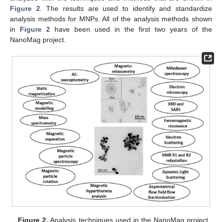
Figure 2
. The results are used to identify and standardize
analysis methods for MNPs. All of the analysis methods shown
in
Figure 2
have been used in the first two years of the
NanoMag project.
Figure 2.
Analysis techniques used in the NanoMag project