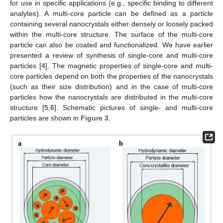
for use in specific applications (e.g., specific binding to different
analytes). A multi-core particle can be defined as a particle
containing several nanocrystals either densely or loosely packed
within the multi-core structure. The surface of the multi-core
particle can also be coated and functionalized. We have earlier
presented a review of synthesis of single-core and multi-core
particles [
4
]. The magnetic properties of single-core and multi-
core particles depend on both the properties of the nanocrystals
(such as their size distribution) and in the case of multi-core
particles how the nanocrystals are distributed in the multi-core
structure [
5
,
6
]. Schematic pictures of single- and multi-core
particles are shown in
Figure 3
.