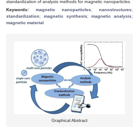
standardization of analysis methods for magnetic nanoparticles.
Keywords:
magnetic nanoparticles
;
nanostructures
;
standardization
;
magnetic synthesis
;
magnetic analysis
;
magnetic material
Graphical Abstract