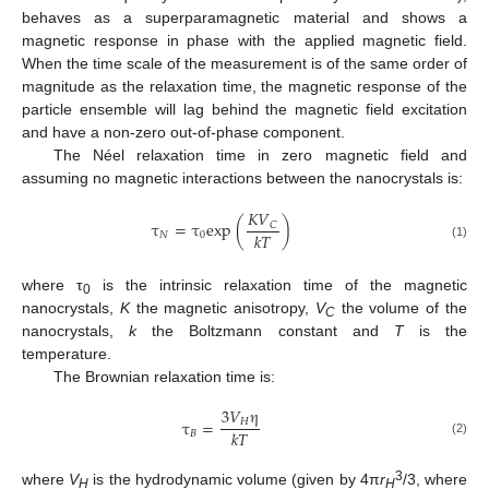
behaves as a superparamagnetic material and shows a
magnetic response in phase with the applied magnetic field.
When the time scale of the measurement is of the same order of
magnitude as the relaxation time, the magnetic response of the
particle ensemble will lag behind the magnetic field excitation
and have a non-zero out-of-phase component.
The Néel relaxation time in zero magnetic field and
assuming no magnetic interactions between the nanocrystals is:
𝐾
𝑉
τ
=
τ
exp
(
)
𝐶
𝑘
𝑇
𝑁
0
(1)
where τ
is the intrinsic relaxation time of the magnetic
0
nanocrystals,
K
the magnetic anisotropy,
V
the volume of the
C
nanocrystals,
k
the Boltzmann constant and
T
is the
temperature.
The Brownian relaxation time is:
3
𝑉
η
𝐻
τ
=
𝑘
𝑇
𝐵
(2)
3
where
V
is the hydrodynamic volume (given by 4π
r
/3, where
H
H