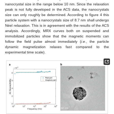
nanocrystal size in the range below 10 nm. Since the relaxation
peak is not fully developed in the ACS data, the nanocrystals
size can only roughly be determined. According to figure 4 this
particle system with a nanocrystals size of 8.7 nm shall undergo
Néel relaxation. This is in agreement with the results of the ACS
analysis. Accordingly, MRX curves both on suspended and
immobilized particles show that the magnetic moments can
follow the field pulse almost immediately (
i.e.
, the particle
dynamic magnetization relaxes fast compared to the
experimental time scale).