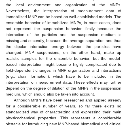
the local environment and organization of the MNPs.
Nevertheless, the interpretation of measurement data of
immobilized MNP can be based on well-established models. The
ensemble behavior of immobilized MNPs, in most cases, does
not represent the suspension behavior, firstly because the
interaction of the particles and the suspension medium is
missing and secondly, because the average separation and thus
the dipolar interaction energy between the particles have
changed. MNP suspensions, on the other hand, make up
realistic samples for the ensemble behavior, but the model-
based interpretation might become highly complicated due to
field-dependent changes in MNP organization and interactions
(e.g., chain formation), which have to be included in the
interpretation of measurement data. These effects may further
depend on the degree of dilution of the MNPs in the suspension
medium, which should also be taken into account.
Although MNPs have been researched and applied already
for a considerable number of years, so far there exists no
standardized way of characterizing and expressing their main
physicochemical properties. This represents a considerable
obstacle for introducing new MNP-based biomedical and clinical