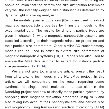
above equation that the determined size distribution resembles
very well the intensity weighed size distribution as determined by
dynamic light scattering analysis.
The models given in Equations (6)–(8) are used to extract
magnetic nanoparticle properties by fitting the models to the
experimental data. The results for different particle types are
given in chapter 2, where magnetic nanoparticle systems are
classified according to their magnetic relaxation properties and
their particle size parameters. Other similar AC susceptometry
models can be used in order to extract size parameters of
magnetic nanoparticle systems [
10
,
11
]. Models are also used to
analyse the MRX data in order to extract for instance particle
size parameters [
12
,
13
,
14
].
We are not able to, in a single article, present the result
from all analyzing techniques in the NanoMag project. In this
article, we will concentrate on the result regarding some
synthesis of single- and multi-core nanoparticles in the
NanoMag project and how to classify these particle systems, by
analysing their magnetic relaxation properties using ACS and
also taking into account their nanocrystal size and particle size
and morphology using transmission electron microscopy (TEM)