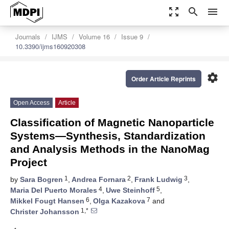
zoom_out_map
search
menu
Journals
IJMS
Volume 16
Issue 9
10.3390/ijms160920308
settings
Order Article Reprints
Open Access
Article
Classification of Magnetic Nanoparticle
Systems—Synthesis, Standardization
and Analysis Methods in the NanoMag
Project
1
2
3
by
Sara Bogren
,
Andrea Fornara
,
Frank Ludwig
,
4
5
Maria Del Puerto Morales
,
Uwe Steinhoff
,
6
7
Mikkel Fougt Hansen
,
Olga Kazakova
and
1,*
Christer Johansson