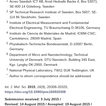
1
Acreo Swedish ICT AB, Arvid Hedvalls Backe 4, Box 53071,
SE-400 14 Göteborg, Sweden
2
SP Technical Research Institute of Sweden, Box 5607, SE-
114 86 Stockholm, Sweden
3
Institute of Electrical Measurement and Fundamental
Electrical Engineering, TU Braunschweig D-38106, Germany
4
Instituto de Ciencia de Materiales de Madrid, ICMM-CSIC,
Cantoblanco, 28049 Madrid, Spain
5
Physikalisch-Technische Bundesanstalt, D-10587 Berlin,
Germany
6
Department of Micro and Nanotechnology, Technical
University of Denmark, DTU Nanotech, Building 345 East,
Kgs. Lyngby DK-2800, Denmark
7
National Physical Laboratory, TW11 0LW Teddington, UK
*
Author to whom correspondence should be addressed.
Int. J. Mol. Sci.
2015
,
16
(9), 20308-20325;
https://doi.org/10.3390/ijms160920308
Submission received: 3 July 2015
/
Revised: 14 August 2015
/
Accepted: 19 August 2015
/