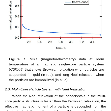
Figure 7.
MRX (magnetorelaxometry) data at room
temperature of a magnetic single-core particle system
(
CSIC04
) that shows Brownian relaxation when particles are
suspended in liquid (in red), and long Néel relaxation when
the particles are immobilized (in blue).
2.3. Multi-Core Particle System with Néel Relaxation
When the Néel relaxation of the nanocrystals in the multi-
core particle structure is faster than the Brownian relaxation, the
effective magnetic moment of a particle is decoupled from the