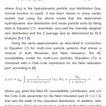
𝐵
𝐻
𝐵
where
f
(
r
) is the hydrodynamic particle size distribution (log-
H
normal function is used). It has been shown in many earlier
studies that using the above model that the determined
hydrodynamic size distribution and mean particle sizes by fitting
data to Equation (7), resembles very well the intensity weighed
size distribution and the Z-average size as determined by DLS
analysis [
5
,
6
,
7
,
9
].
Using the same approximation as described in connection
to Equation (7) for multi-core particle systems that shows a
mixture of both Brownian and Néel relaxation, the AC
susceptibility model for multi-core particles (Equation (7)) is
combined with a Cole–Cole expression for the Néel relaxation
part, according to [
8
]:
χ
1
0
χ
(
ω
)
=
χ
∫
𝑓
(
𝑟
)
𝑑
𝑟
+
+
χ
𝑁
(
1
+
𝑖
ωτ
(
𝑟
)
)
1
+
(
𝑖
ωτ
)
𝐻
𝐻
0
high
𝛼
𝐵
𝐵
𝐻
𝑁
(8)
where χ
gives the Néel DC susceptibility contribution, and α is
0
N
the Cole–Cole parameter for the Néel relaxation part (0 < α < 1)
that sets the width of the relaxation distribution. In addition, also
in this case, it has been shown in earlier studies that using the