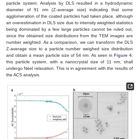
particle system. Analysis by DLS resulted in a hydrodynamic
diameter of 91 nm (Z-average size) indicating that some
agglomeration of the coated particles had taken place, although
an overestimation in DLS size due to intensity weighted statistics
being dominated by a few large particles cannot be ruled out,
since the obtained size distributions from the TEM images are
number weighted. As a comparison, we can transform the DLS
Z-average size to a particle number weighed size distribution
and obtain a mean particle size of 54 nm. As seen in
Figure 4
,
this particle system, with a nanocrystal size of 11 nm, shall
undergo Néel relaxation. This is in agreement with the results of
the ACS analysis.