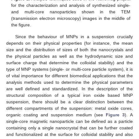
for the characterization and analysis of synthesized single-
and multi-core nanoparticles shown in the TEM
(transmission electron microscopy) images in the middle of
the figure.
Since the behaviour of MNPs in a suspension crucially
depends on their physical properties (for instance, the mean
size and the distribution of sizes of both the nanocrystals and
the physical particles as well as the hydrodynamic size and
surface charge that determine the colloidal stability) and the
type of MNP systems (single- or multi-core particle system), it is
of vital importance for different biomedical applications that the
analysis methods used to determine the physical parameters
are well defined and standardized. In the description of the
structural composition of a typical iron oxide based MNP
suspension, there should be a clear distinction between the
different compartments of the suspension: metal oxide cores,
organic coating and suspension medium (see
Figure 3
). A
single-core magnetic nanoparticle can be defined as a particle
containing only a single nanocrystal that can be further coated
and functionalized at the surface for colloidal stability and also