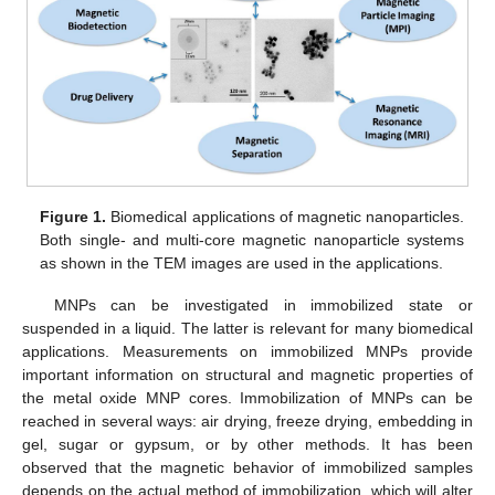
Figure 1.
Biomedical applications of magnetic nanoparticles.
Both single- and multi-core magnetic nanoparticle systems
as shown in the TEM images are used in the applications.
MNPs can be investigated in immobilized state or
suspended in a liquid. The latter is relevant for many biomedical
applications. Measurements on immobilized MNPs provide
important information on structural and magnetic properties of
the metal oxide MNP cores. Immobilization of MNPs can be
reached in several ways: air drying, freeze drying, embedding in
gel, sugar or gypsum, or by other methods. It has been
observed that the magnetic behavior of immobilized samples
depends on the actual method of immobilization, which will alter