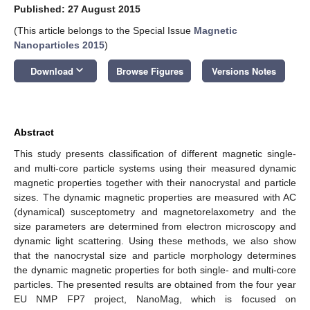
Published: 27 August 2015
(This article belongs to the Special Issue
Magnetic
Nanoparticles 2015
)
keyboard_arrow_down
Download
Browse Figures
Versions Notes
Abstract
This study presents classification of different magnetic single-
and multi-core particle systems using their measured dynamic
magnetic properties together with their nanocrystal and particle
sizes. The dynamic magnetic properties are measured with AC
(dynamical) susceptometry and magnetorelaxometry and the
size parameters are determined from electron microscopy and
dynamic light scattering. Using these methods, we also show
that the nanocrystal size and particle morphology determines
the dynamic magnetic properties for both single- and multi-core
particles. The presented results are obtained from the four year
EU NMP FP7 project, NanoMag, which is focused on