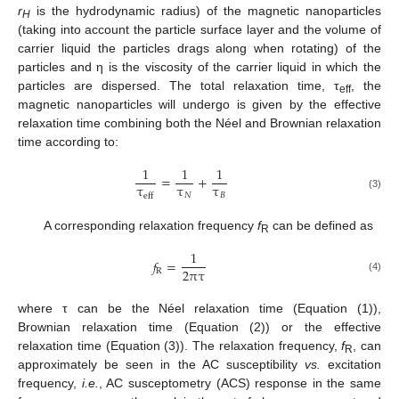
r
is the hydrodynamic radius) of the magnetic nanoparticles
H
(taking into account the particle surface layer and the volume of
carrier liquid the particles drags along when rotating) of the
particles and η is the viscosity of the carrier liquid in which the
particles are dispersed. The total relaxation time, τ
, the
eff
magnetic nanoparticles will undergo is given by the effective
relaxation time combining both the Néel and Brownian relaxation
time according to:
1
1
1
=
+
τ
τ
τ
𝑁
𝐵
eff
(3)
A corresponding relaxation frequency
f
can be defined as
R
1
𝑓
=
2
πτ
R
(4)
where τ can be the Néel relaxation time (Equation (1)),
Brownian relaxation time (Equation (2)) or the effective
relaxation time (Equation (3)). The relaxation frequency,
f
, can
R
approximately be seen in the AC susceptibility
vs.
excitation
frequency,
i.e.
, AC susceptometry (ACS) response in the same