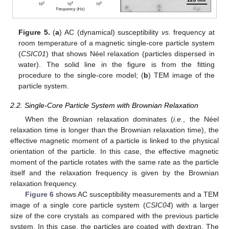
Figure 5.
(
a
) AC (dynamical) susceptibility
vs.
frequency at
room temperature of a magnetic single-core particle system
(
CSIC01
) that shows Néel relaxation (particles dispersed in
water). The solid line in the figure is from the fitting
procedure to the single-core model; (
b
) TEM image of the
particle system.
2.2. Single-Core Particle System with Brownian Relaxation
When the Brownian relaxation dominates (
i.e.
, the Néel
relaxation time is longer than the Brownian relaxation time), the
effective magnetic moment of a particle is linked to the physical
orientation of the particle. In this case, the effective magnetic
moment of the particle rotates with the same rate as the particle
itself and the relaxation frequency is given by the Brownian
relaxation frequency.
Figure 6
shows AC susceptibility measurements and a TEM
image of a single core particle system (
CSIC04
) with a larger
size of the core crystals as compared with the previous particle
system. In this case, the particles are coated with dextran. The