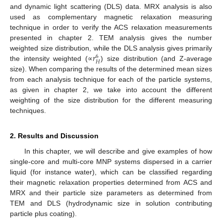
and dynamic light scattering (DLS) data. MRX analysis is also
used as complementary magnetic relaxation measuring
technique in order to verify the ACS relaxation measurements
presented in chapter 2. TEM analysis gives the number
𝑟
weighted size distribution, while the DLS analysis gives primarily
6
𝐻
the intensity weighted (∝
) size distribution (and Z-average
size). When comparing the results of the determined mean sizes
from each analysis technique for each of the particle systems,
as given in chapter 2, we take into account the different
weighting of the size distribution for the different measuring
techniques.
2. Results and Discussion
In this chapter, we will describe and give examples of how
single-core and multi-core MNP systems dispersed in a carrier
liquid (for instance water), which can be classified regarding
their magnetic relaxation properties determined from ACS and
MRX and their particle size parameters as determined from
TEM and DLS (hydrodynamic size in solution contributing
particle plus coating).