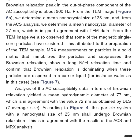
Brownian relaxation peak in the out-of-phase component of the
AC susceptibility is about 900 Hz. From the TEM image (
Figure
6
b), we determine a mean nanocrystal size of 25 nm, and, from
the ACS analysis, we determine a mean nanocrystal diameter of
27 nm, which is in good agreement with TEM data. From the
TEM image we also observed that some of the magnetic single-
core particles have clustered. This attributed to the preparation
of the TEM sample. MRX measurements on particles in a solid
matrix that immobilizes the particles and suppresses the
Brownian relaxation, show a long Néel relaxation time and
confirm that Brownian relaxation is dominating when these
particles are dispersed in a carrier liquid (for instance water as
in this case) (see
Figure 7
).
Analysis of the AC susceptibility data in terms of Brownian
relaxation yielded a mean hydrodynamic diameter of 77 nm,
which is in agreement with the value 72 nm as obtained by DLS
(Z-average size). According to
Figure 4
, this particle system
with a nanocrystal size of 25 nm shall undergo Brownian
relaxation. This is in agreement with the results of the ACS and
MRX analysis.