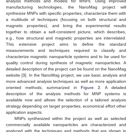
analysis methods and models for MNPs. Using improved
manufacturing technologies, the NanoMag project will
synthesize MNPs with specific properties, characterize them with
a multitude of techniques (focusing on both structural and
magnetic properties), and bring the experimental results
together to obtain a self-consistent picture, which describes,
e.g., how structural and magnetic properties are interrelated.
This extensive project aims to define the standard
measurements and techniques required to classify and
characterize magnetic nanoparticle systems and to be used for
quality control during synthesis of magnetic nanoparticles. A
detailed description of the project can be found on the NanoMag
website [
3
]. In the NanoMag project, we use basic analysis and
more advanced analysis techniques as well as more application
oriented methods, summarized in
Figure 2
. A detailed
description of the analysis methods for MNP systems is
available now and allows the selection of a tailored analysis
strategy depending on target properties, economical effort other
application aspects.
MNPs synthesized within the project as well as selected
commercially available nanoparticles are characterized and
analyzed with the techniques and methods that are shown in