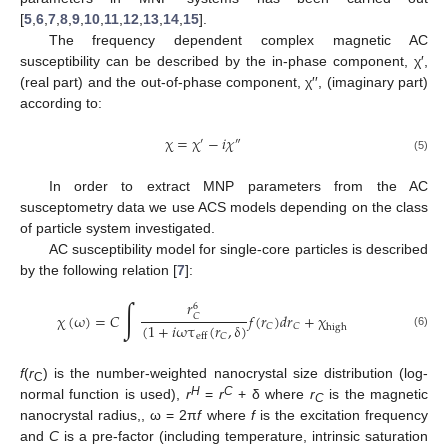
[
5
,
6
,
7
,
8
,
9
,
10
,
11
,
12
,
13
,
14
,
15
].
The frequency dependent complex magnetic AC
susceptibility can be described by the in-phase component, χ′,
(real part) and the out-of-phase component, χ′′, (imaginary part)
according to:
χ
=
χ
−
𝑖
𝜒
′
″
(5)
In order to extract MNP parameters from the AC
susceptometry data we use ACS models depending on the class
of particle system investigated.
AC susceptibility model for single-core particles is described
by the following relation [
7
]:
∫
𝑟
6
χ
(
ω
)
=
𝐶
𝑓
(
𝑟
)
𝑑
𝑟
+
χ
𝐶
(
1
+
𝑖
ωτ
(
𝑟
,
δ
)
𝐶
𝐶
high
(6)
𝐶
eff
f
(
r
) is the number-weighted nanocrystal size distribution (log-
C
H
C
normal function is used),
r
=
r
+ δ where
r
is the magnetic
C
nanocrystal radius,, ω = 2π
f
where
f
is the excitation frequency
and
C
is a pre-factor (including temperature, intrinsic saturation