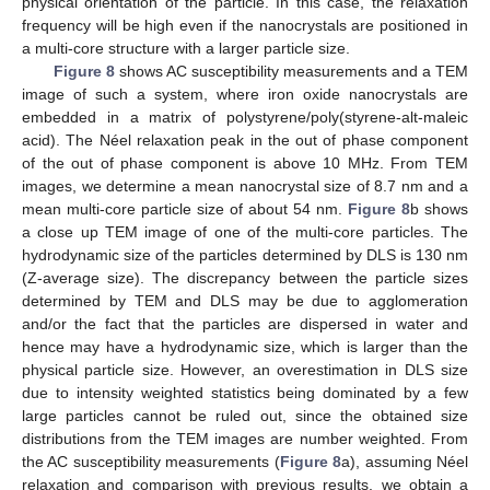
physical orientation of the particle. In this case, the relaxation
frequency will be high even if the nanocrystals are positioned in
a multi-core structure with a larger particle size.
Figure 8
shows AC susceptibility measurements and a TEM
image of such a system, where iron oxide nanocrystals are
embedded in a matrix of polystyrene/poly(styrene-alt-maleic
acid). The Néel relaxation peak in the out of phase component
of the out of phase component is above 10 MHz. From TEM
images, we determine a mean nanocrystal size of 8.7 nm and a
mean multi-core particle size of about 54 nm.
Figure 8
b shows
a close up TEM image of one of the multi-core particles. The
hydrodynamic size of the particles determined by DLS is 130 nm
(Z-average size). The discrepancy between the particle sizes
determined by TEM and DLS may be due to agglomeration
and/or the fact that the particles are dispersed in water and
hence may have a hydrodynamic size, which is larger than the
physical particle size. However, an overestimation in DLS size
due to intensity weighted statistics being dominated by a few
large particles cannot be ruled out, since the obtained size
distributions from the TEM images are number weighted. From
the AC susceptibility measurements (
Figure 8
a), assuming Néel
relaxation and comparison with previous results, we obtain a