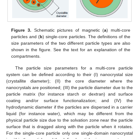
Figure 3.
Schematic pictures of magnetic (
a
) multi-core
particles and (
b
) single-core particles. The definitions of the
size parameters of the two different particle types are also
shown in the figure. See the text for an explanation of the
compartments.
The particle size parameters for a multi-core particle
system can be defined according to their (I) nanocrystal size
(crystallite diameter); (II) the core diameter where the
nanocrystals are positioned; (III) the particle diameter due to the
particle matrix (for instance starch or dextran) and surface
coating and/or surface functionalization; and (IV) the
hydrodynamic diameter if the particles are dispersed in a carrier
liquid (for instance water), which may be different from the
physical particle size due to the solvation zone near the particle
surface that is dragged along with the particle when it rotates.
For the single-core particle only one single-domain nanocrystal