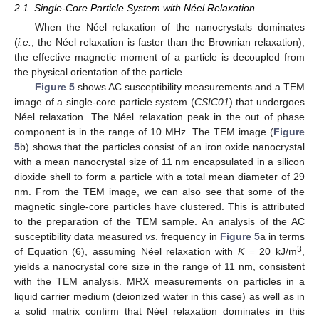
2.1. Single-Core Particle System with Néel Relaxation
When the Néel relaxation of the nanocrystals dominates
(
i.e.
, the Néel relaxation is faster than the Brownian relaxation),
the effective magnetic moment of a particle is decoupled from
the physical orientation of the particle.
Figure 5
shows AC susceptibility measurements and a TEM
image of a single-core particle system (
CSIC01
) that undergoes
Néel relaxation. The Néel relaxation peak in the out of phase
component is in the range of 10 MHz. The TEM image (
Figure
5
b) shows that the particles consist of an iron oxide nanocrystal
with a mean nanocrystal size of 11 nm encapsulated in a silicon
dioxide shell to form a particle with a total mean diameter of 29
nm. From the TEM image, we can also see that some of the
magnetic single-core particles have clustered. This is attributed
to the preparation of the TEM sample. An analysis of the AC
susceptibility data measured
vs
. frequency in
Figure 5
a in terms
3
of Equation (6), assuming Néel relaxation with
K
= 20 kJ/m
,
yields a nanocrystal core size in the range of 11 nm, consistent
with the TEM analysis. MRX measurements on particles in a
liquid carrier medium (deionized water in this case) as well as in
a solid matrix confirm that Néel relaxation dominates in this