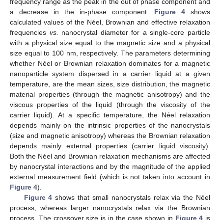
frequency range as the peak in the out of phase component and
a decrease in the in-phase component.
Figure 4
shows
calculated values of the Néel, Brownian and effective relaxation
frequencies
vs.
nanocrystal diameter for a single-core particle
with a physical size equal to the magnetic size and a physical
size equal to 100 nm, respectively. The parameters determining
whether Néel or Brownian relaxation dominates for a magnetic
nanoparticle system dispersed in a carrier liquid at a given
temperature, are the mean sizes, size distribution, the magnetic
material properties (through the magnetic anisotropy) and the
viscous properties of the liquid (through the viscosity of the
carrier liquid). At a specific temperature, the Néel relaxation
depends mainly on the intrinsic properties of the nanocrystals
(size and magnetic anisotropy) whereas the Brownian relaxation
depends mainly external properties (carrier liquid viscosity).
Both the Néel and Brownian relaxation mechanisms are affected
by nanocrystal interactions and by the magnitude of the applied
external measurement field (which is not taken into account in
Figure 4
).
Figure 4
shows that small nanocrystals relax via the Néel
process, whereas larger nanocrystals relax via the Brownian
process. The crossover size is in the case shown in
Figure 4
is