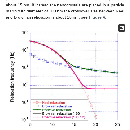
about 15 nm. If instead the nanocrystals are placed in a particle
matrix with diameter of 100 nm the crossover size between Néel
and Brownian relaxation is about 18 nm, see
Figure 4
.