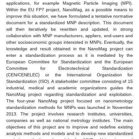
applications, for example Magnetic Particle Imaging (MPI).
Within the EU FP7 project, NanoMag, as a possible means to
improve this situation, we have formulated a tentative normative
document for a standardized MNP description. This document
will then iteratively be rewritten and updated, in strong
collaboration with MNP manufacturers, appliers, end-users and
other socioeconomic groups interested in MNPs. Eventually, the
knowledge and result obtained in the NanoMag project can
enter a standardization process as it is mediated by the
European Committee for Standardization and the European
Committee for Electrotechnical Standardization
(CEN/CENELEC) or the International Organization for
Standardization (ISO). A stakeholder committee consisting of 15
industrial, medical and academic organizations guides the
NanoMag project regarding standardization and exploitation.
The four-year NanoMag project focused on nanometrology
standardization methods for MNPs was launched in November
2013. The project involves research institutes, universities,
companies as well as national metrology institutes. The main
objectives of this project are to improve and redefine existing
analysis methods and models and to develop new standardized