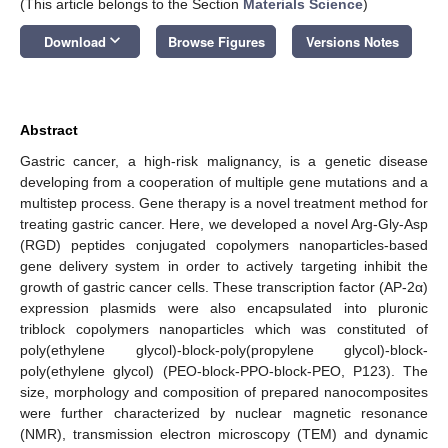
(This article belongs to the Section
Materials Science
)
keyboard_arrow_down
Download
Browse Figures
Versions Notes
Abstract
Gastric cancer, a high-risk malignancy, is a genetic disease
developing from a cooperation of multiple gene mutations and a
multistep process. Gene therapy is a novel treatment method for
treating gastric cancer. Here, we developed a novel Arg-Gly-Asp
(RGD) peptides conjugated copolymers nanoparticles-based
gene delivery system in order to actively targeting inhibit the
growth of gastric cancer cells. These transcription factor (AP-2α)
expression plasmids were also encapsulated into pluronic
triblock copolymers nanoparticles which was constituted of
poly(ethylene glycol)-block-poly(propylene glycol)-block-
poly(ethylene glycol) (PEO-block-PPO-block-PEO, P123). The
size, morphology and composition of prepared nanocomposites
were further characterized by nuclear magnetic resonance
(NMR), transmission electron microscopy (TEM) and dynamic