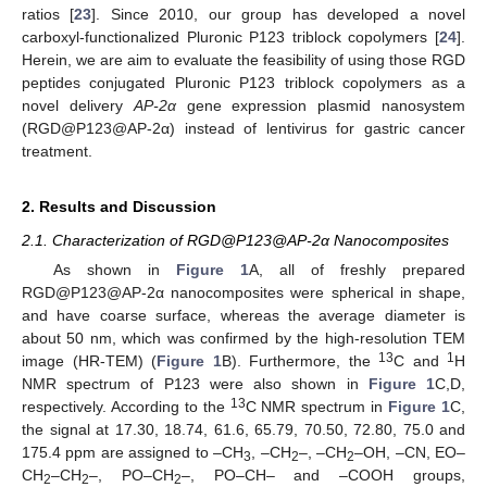
ratios [
23
]. Since 2010, our group has developed a novel
carboxyl-functionalized Pluronic P123 triblock copolymers [
24
].
Herein, we are aim to evaluate the feasibility of using those RGD
peptides conjugated Pluronic P123 triblock copolymers as a
novel delivery
AP-2α
gene expression plasmid nanosystem
(RGD@P123@AP-2α) instead of lentivirus for gastric cancer
treatment.
2. Results and Discussion
2.1. Characterization of RGD@P123@AP-2α Nanocomposites
As shown in
Figure 1
A, all of freshly prepared
RGD@P123@AP-2α nanocomposites were spherical in shape,
and have coarse surface, whereas the average diameter is
about 50 nm, which was confirmed by the high-resolution TEM
13
1
image (HR-TEM) (
Figure 1
B). Furthermore, the
C and
H
NMR spectrum of P123 were also shown in
Figure 1
C,D,
13
respectively. According to the
C NMR spectrum in
Figure 1
C,
the signal at 17.30, 18.74, 61.6, 65.79, 70.50, 72.80, 75.0 and
175.4 ppm are assigned to –CH
, –CH
–, –CH
–OH, –CN, EO–
3
2
2
CH
–CH
–, PO–CH
–, PO–CH– and –COOH groups,
2
2
2