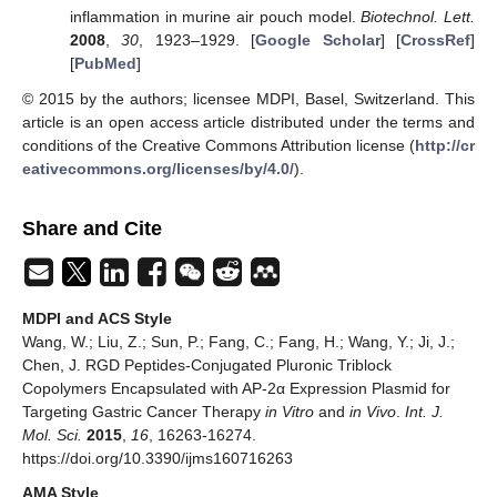
inflammation in murine air pouch model.
Biotechnol. Lett.
2008
,
30
, 1923–1929. [
Google Scholar
] [
CrossRef
]
[
PubMed
]
© 2015 by the authors; licensee MDPI, Basel, Switzerland. This
article is an open access article distributed under the terms and
conditions of the Creative Commons Attribution license (
http://cr
eativecommons.org/licenses/by/4.0/
).
Share and Cite
MDPI and ACS Style
Wang, W.; Liu, Z.; Sun, P.; Fang, C.; Fang, H.; Wang, Y.; Ji, J.;
Chen, J. RGD Peptides-Conjugated Pluronic Triblock
Copolymers Encapsulated with AP-2α Expression Plasmid for
Targeting Gastric Cancer Therapy
in Vitro
and
in Vivo
.
Int. J.
Mol. Sci.
2015
,
16
, 16263-16274.
https://doi.org/10.3390/ijms160716263
AMA Style