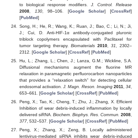
to biological response modifiers.
J. Control. Release
2008
,
130
, 98–106. [
Google Scholar
] [
CrossRef
]
[
PubMed
]
Song, H.; He, R.; Wang, K.; Ruan, J.; Bao, C.; Li, N.; Ji,
J.; Cui, D. Anti-HIF-1α antibody-conjugated pluronic
triblock copolymers encapsulated with Paclitaxel for
tumor targeting therapy.
Biomaterials
2010
,
31
, 2302–
2312. [
Google Scholar
] [
CrossRef
] [
PubMed
]
Hu, L.; Zhang, L.; Chen, J.; Lanza, G.M.; Wickline, S.A.
Diffusional mechanisms augment the fluorine MR
relaxation in paramagnetic perfluorocarbon nanoparticles
that provides a “relaxation switch” for detecting cellular
endosomal activation.
J. Magn. Reson. Imaging
2011
,
34
,
653–661. [
Google Scholar
] [
CrossRef
] [
PubMed
]
Peng, X.; Tao, K.; Cheng, T.; Zhu, J.; Zhang, X. Efficient
Inhibition of wear debris-induced inflammation by locally
delivered siRNA.
Biochem. Biophys. Res. Commun.
2008
,
377
, 532–537. [
Google Scholar
] [
CrossRef
] [
PubMed
]
Peng, X.; Zhang, X.; Zeng, B. Locally administered
lentivirus-mediated siRNA inhibits wear debris-induced