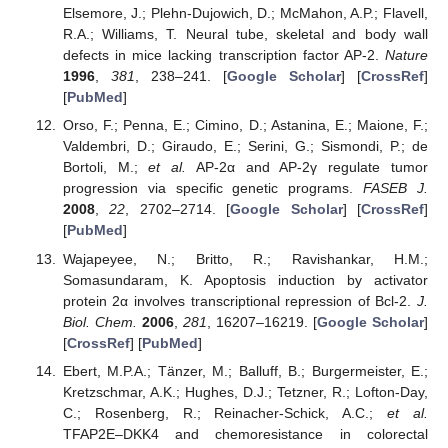
Elsemore, J.; Plehn-Dujowich, D.; McMahon, A.P.; Flavell,
R.A.; Williams, T. Neural tube, skeletal and body wall
defects in mice lacking transcription factor AP-2.
Nature
1996
,
381
, 238–241. [
Google Scholar
] [
CrossRef
]
[
PubMed
]
Orso, F.; Penna, E.; Cimino, D.; Astanina, E.; Maione, F.;
Valdembri, D.; Giraudo, E.; Serini, G.; Sismondi, P.; de
Bortoli, M.;
et al.
AP-2α and AP-2γ regulate tumor
progression via specific genetic programs.
FASEB J.
2008
,
22
, 2702–2714. [
Google Scholar
] [
CrossRef
]
[
PubMed
]
Wajapeyee, N.; Britto, R.; Ravishankar, H.M.;
Somasundaram, K. Apoptosis induction by activator
protein 2α involves transcriptional repression of Bcl-2.
J.
Biol. Chem.
2006
,
281
, 16207–16219. [
Google Scholar
]
[
CrossRef
] [
PubMed
]
Ebert, M.P.A.; Tänzer, M.; Balluff, B.; Burgermeister, E.;
Kretzschmar, A.K.; Hughes, D.J.; Tetzner, R.; Lofton-Day,
C.; Rosenberg, R.; Reinacher-Schick, A.C.;
et al.
TFAP2E–DKK4 and chemoresistance in colorectal