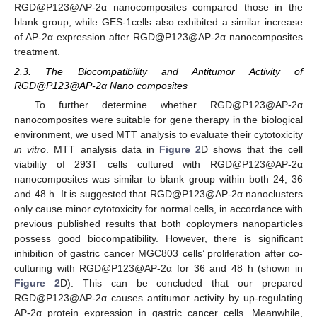
RGD@P123@AP-2α nanocomposites compared those in the
blank group, while GES-1cells also exhibited a similar increase
of AP-2α expression after RGD@P123@AP-2α nanocomposites
treatment.
2.3. The Biocompatibility and Antitumor Activity of
RGD@P123@AP-2α Nano composites
To further determine whether RGD@P123@AP-2α
nanocomposites were suitable for gene therapy in the biological
environment, we used MTT analysis to evaluate their cytotoxicity
in vitro
. MTT analysis data in
Figure 2
D shows that the cell
viability of 293T cells cultured with RGD@P123@AP-2α
nanocomposites was similar to blank group within both 24, 36
and 48 h. It is suggested that RGD@P123@AP-2α nanoclusters
only cause minor cytotoxicity for normal cells, in accordance with
previous published results that both coploymers nanoparticles
possess good biocompatibility. However, there is significant
inhibition of gastric cancer MGC803 cells’ proliferation after co-
culturing with RGD@P123@AP-2α for 36 and 48 h (shown in
Figure 2
D). This can be concluded that our prepared
RGD@P123@AP-2α causes antitumor activity by up-regulating
AP-2α protein expression in gastric cancer cells. Meanwhile,