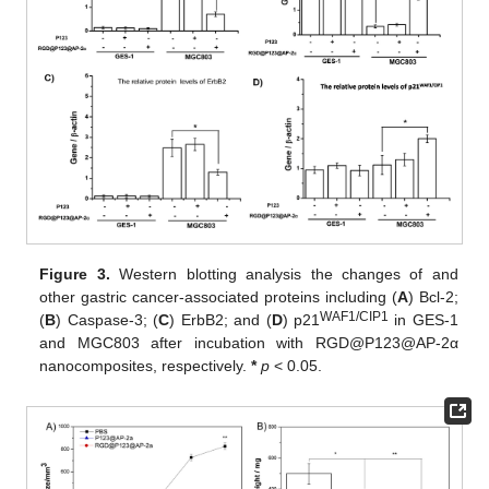
Figure 3.
Western blotting analysis the changes of and
other gastric cancer-associated proteins including (
A
) Bcl-2;
WAF1/CIP1
(
B
) Caspase-3; (
C
) ErbB2; and (
D
) p21
in GES-1
and MGC803 after incubation with RGD@P123@AP-2α
nanocomposites, respectively.
*
p
< 0.05.