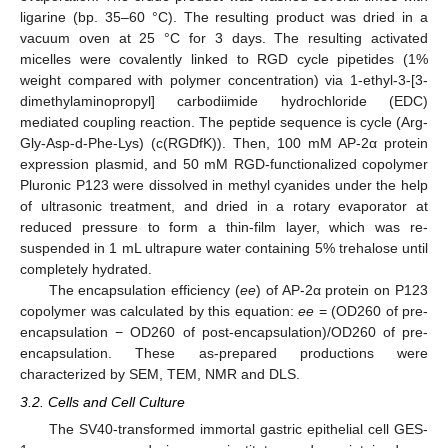
ligarine (bp. 35–60 °C). The resulting product was dried in a
vacuum oven at 25 °C for 3 days. The resulting activated
micelles were covalently linked to RGD cycle pipetides (1%
weight compared with polymer concentration) via 1-ethyl-3-[3-
dimethylaminopropyl] carbodiimide hydrochloride (EDC)
mediated coupling reaction. The peptide sequence is cycle (Arg-
Gly-Asp-d-Phe-Lys) (c(RGDfK)). Then, 100 mM AP-2α protein
expression plasmid, and 50 mM RGD-functionalized copolymer
Pluronic P123 were dissolved in methyl cyanides under the help
of ultrasonic treatment, and dried in a rotary evaporator at
reduced pressure to form a thin-film layer, which was re-
suspended in 1 mL ultrapure water containing 5% trehalose until
completely hydrated.
The encapsulation efficiency (
ee
) of AP-2α protein on P123
copolymer was calculated by this equation:
ee
= (OD260 of pre-
encapsulation − OD260 of post-encapsulation)/OD260 of pre-
encapsulation. These as-prepared productions were
characterized by SEM, TEM, NMR and DLS.
3.2. Cells and Cell Culture
The SV40-transformed immortal gastric epithelial cell GES-