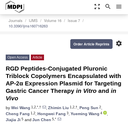
zoom_out_map
search
menu
Journals
IJMS
Volume 16
Issue 7
10.3390/ijms160716263
settings
Order Article Reprints
Open Access
Article
RGD Peptides-Conjugated Pluronic
Triblock Copolymers Encapsulated with
AP-2α Expression Plasmid for Targeting
Gastric Cancer Therapy
in Vitro
and
in
Vivo
1,2,*,†
1,2,†
2
by
Wei Wang
,
Zhimin Liu
,
Peng Sun
,
1,2
3
4
Cheng Fang
,
Hongwei Fang
,
Yueming Wang
,
5
5,*
Jiajia Ji
and
Jun Chen