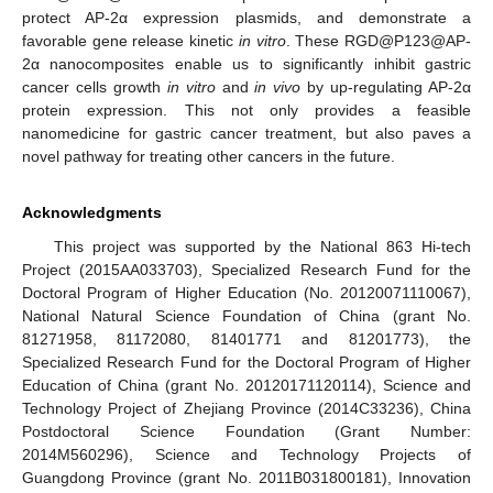
protect AP-2α expression plasmids, and demonstrate a
favorable gene release kinetic
in vitro
. These RGD@P123@AP-
2α nanocomposites enable us to significantly inhibit gastric
cancer cells growth
in vitro
and
in vivo
by up-regulating AP-2α
protein expression. This not only provides a feasible
nanomedicine for gastric cancer treatment, but also paves a
novel pathway for treating other cancers in the future.
Acknowledgments
This project was supported by the National 863 Hi-tech
Project (2015AA033703), Specialized Research Fund for the
Doctoral Program of Higher Education (No. 20120071110067),
National Natural Science Foundation of China (grant No.
81271958, 81172080, 81401771 and 81201773), the
Specialized Research Fund for the Doctoral Program of Higher
Education of China (grant No. 20120171120114), Science and
Technology Project of Zhejiang Province (2014C33236), China
Postdoctoral Science Foundation (Grant Number:
2014M560296), Science and Technology Projects of
Guangdong Province (grant No. 2011B031800181), Innovation