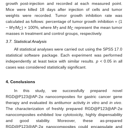
growth post-injection and recorded at each measured point.
Mice were killed 18 days after injection of cells and tumor
weights were recorded. Tumor growth inhibition rate was
calculated as follows: percentage of tumor growth inhibition = (1
−
M
/
M
) × 100%, where
M
and
M
represent the mean tumor
T
C
T
C
masses in treatment and control groups, respectively.
3.7. Statistical Analysis
All statistical analyses were carried out using the SPSS 17.0
statistical software package. Each experiment was performed
independently at least twice with similar results.
p
< 0.05 in all
cases was considered statistically significant.
4. Conclusions
In this study, we successfully prepared novel
RGD@P123@AP-2α nanocomposites for gastric cancer gene
therapy and evaluated its antitumor activity
in vitro
and
in vivo
.
The characterization of freshly prepared RGD@P123@AP-2α
nanocomposites exhibited low cytotoxicity, highly dispensability
and good stability. Moreover, these as-prepared
RGD@P123@AP-2α nanocomposites could encapsulate and