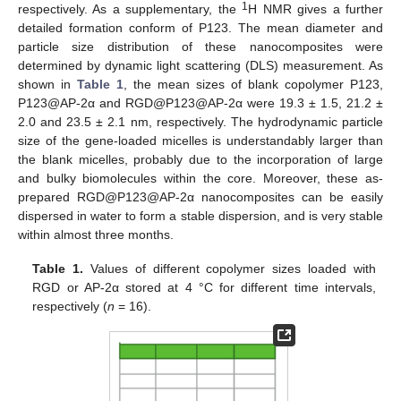
1
respectively. As a supplementary, the
H NMR gives a further
detailed formation conform of P123. The mean diameter and
particle size distribution of these nanocomposites were
determined by dynamic light scattering (DLS) measurement. As
shown in
Table 1
, the mean sizes of blank copolymer P123,
P123@AP-2α and RGD@P123@AP-2α were 19.3 ± 1.5, 21.2 ±
2.0 and 23.5 ± 2.1 nm, respectively. The hydrodynamic particle
size of the gene-loaded micelles is understandably larger than
the blank micelles, probably due to the incorporation of large
and bulky biomolecules within the core. Moreover, these as-
prepared RGD@P123@AP-2α nanocomposites can be easily
dispersed in water to form a stable dispersion, and is very stable
within almost three months.
Table 1.
Values of different copolymer sizes loaded with
RGD or AP-2α stored at 4 °C for different time intervals,
respectively (
n
= 16).