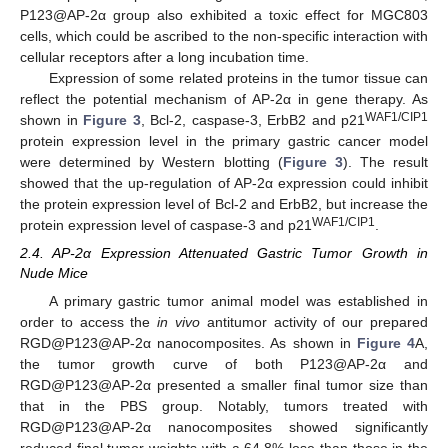
P123@AP-2α group also exhibited a toxic effect for MGC803
cells, which could be ascribed to the non-specific interaction with
cellular receptors after a long incubation time.
Expression of some related proteins in the tumor tissue can
reflect the potential mechanism of AP-2α in gene therapy. As
WAF1/CIP1
shown in
Figure 3
, Bcl-2, caspase-3, ErbB2 and p21
protein expression level in the primary gastric cancer model
were determined by Western blotting (
Figure 3
). The result
showed that the up-regulation of AP-2α expression could inhibit
the protein expression level of Bcl-2 and ErbB2, but increase the
WAF1/CIP1
protein expression level of caspase-3 and p21
.
2.4. AP-2α Expression Attenuated Gastric Tumor Growth in
Nude Mice
A primary gastric tumor animal model was established in
order to access the
in vivo
antitumor activity of our prepared
RGD@P123@AP-2α nanocomposites. As shown in
Figure 4
A,
the tumor growth curve of both P123@AP-2α and
RGD@P123@AP-2α presented a smaller final tumor size than
that in the PBS group. Notably, tumors treated with
RGD@P123@AP-2α nanocomposites showed significantly
reduced final tumor weights with a 64.8% lose than those in the