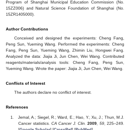
Program of Shanghai Municipal Education Commission (No.
15ZZ006) and Natural Science Foundation of Shanghai (No.
15ZR1405000).
Author Contributions
Conceived and designed the experiments: Cheng Fang,
Peng Sun, Yueming Wang. Performed the experiments: Cheng
Fang, Peng Sun, Yueming Wang, Zhimin Liu, Hongwei Fang.
Analyzed the data: Jiajia Ji, Jun Chen, Wei Wang. Contributed
reagents/materials/analysis tools: Cheng Fang, Peng Sun,
Yueming Wang. Wrote the paper: Jiajia Ji, Jun Chen, Wei Wang.
Conflicts of Interest
The authors declare no conflict of interest.
References
Jemal, A.; Siegel, R.; Ward, E.; Hao, Y.; Xu, J.; Thun, M.J.
Cancer statistics.
CA Cancer J. Clin.
2009
,
59
, 225–249.
[
Google Scholar
] [
CrossRef
] [
PubMed
]