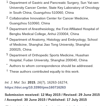
1
Department of Gastric and Pancreatic Surgery, Sun Yat-sen
University Cancer Center, State Key Laboratory of Oncology
in South China, Guangzhou 510060, China
2
Collaborative Innovation Center for Cancer Medicine,
Guangzhou 510060, China
3
Department of Anesthesiology, the First Affiliated Hospital of
Bengbu Medical College, Anhui 233004, China
4
Department of Anatomy, Histology and Embryology, School
of Medicine, Shanghai Jiao Tong University, Shanghai
200025, China
5
Department of Orthopedic Sports Medicine, Huashan
Hospital, Fudan University, Shanghai 200040, China
*
Authors to whom correspondence should be addressed.
†
These authors contributed equally to this work.
Int. J. Mol. Sci.
2015
,
16
(7), 16263-16274;
https://doi.org/10.3390/ijms160716263
Submission received: 12 May 2015
/
Revised: 29 June 2015
/
Accepted: 30 June 2015
/
Published: 17 July 2015