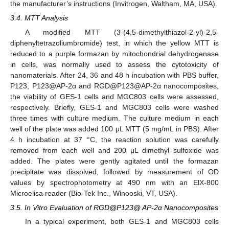
the manufacturer’s instructions (Invitrogen, Waltham, MA, USA).
3.4. MTT Analysis
A modified MTT (3-(4,5-dimethylthiazol-2-yl)-2,5-
diphenyltetrazoliumbromide) test, in which the yellow MTT is
reduced to a purple formazan by mitochondrial dehydrogenase
in cells, was normally used to assess the cytotoxicity of
nanomaterials. After 24, 36 and 48 h incubation with PBS buffer,
P123, P123@AP-2α and RGD@P123@AP-2α nanocomposites,
the viability of GES-1 cells and MGC803 cells were assessed,
respectively. Briefly, GES-1 and MGC803 cells were washed
three times with culture medium. The culture medium in each
well of the plate was added 100 μL MTT (5 mg/mL in PBS). After
4 h incubation at 37 °C, the reaction solution was carefully
removed from each well and 200 μL dimethyl sulfoxide was
added. The plates were gently agitated until the formazan
precipitate was dissolved, followed by measurement of OD
values by spectrophotometry at 490 nm with an ElX-800
Microelisa reader (Bio-Tek Inc., Winooski, VT, USA).
3.5. In Vitro Evaluation of RGD@P123@ AP-2α Nanocomposites
In a typical experiment, both GES-1 and MGC803 cells