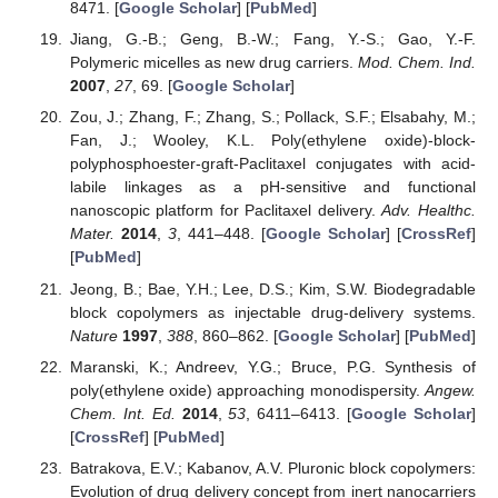
8471. [
Google Scholar
] [
PubMed
]
Jiang, G.-B.; Geng, B.-W.; Fang, Y.-S.; Gao, Y.-F.
Polymeric micelles as new drug carriers.
Mod. Chem. Ind.
2007
,
27
, 69. [
Google Scholar
]
Zou, J.; Zhang, F.; Zhang, S.; Pollack, S.F.; Elsabahy, M.;
Fan, J.; Wooley, K.L. Poly(ethylene oxide)-block-
polyphosphoester-graft-Paclitaxel conjugates with acid-
labile linkages as a pH-sensitive and functional
nanoscopic platform for Paclitaxel delivery.
Adv. Healthc.
Mater.
2014
,
3
, 441–448. [
Google Scholar
] [
CrossRef
]
[
PubMed
]
Jeong, B.; Bae, Y.H.; Lee, D.S.; Kim, S.W. Biodegradable
block copolymers as injectable drug-delivery systems.
Nature
1997
,
388
, 860–862. [
Google Scholar
] [
PubMed
]
Maranski, K.; Andreev, Y.G.; Bruce, P.G. Synthesis of
poly(ethylene oxide) approaching monodispersity.
Angew.
Chem. Int. Ed.
2014
,
53
, 6411–6413. [
Google Scholar
]
[
CrossRef
] [
PubMed
]
Batrakova, E.V.; Kabanov, A.V. Pluronic block copolymers:
Evolution of drug delivery concept from inert nanocarriers