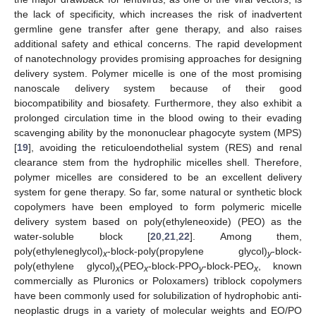
the lack of specificity, which increases the risk of inadvertent
germline gene transfer after gene therapy, and also raises
additional safety and ethical concerns. The rapid development
of nanotechnology provides promising approaches for designing
delivery system. Polymer micelle is one of the most promising
nanoscale delivery system because of their good
biocompatibility and biosafety. Furthermore, they also exhibit a
prolonged circulation time in the blood owing to their evading
scavenging ability by the mononuclear phagocyte system (MPS)
[
19
], avoiding the reticuloendothelial system (RES) and renal
clearance stem from the hydrophilic micelles shell. Therefore,
polymer micelles are considered to be an excellent delivery
system for gene therapy. So far, some natural or synthetic block
copolymers have been employed to form polymeric micelle
delivery system based on poly(ethyleneoxide) (PEO) as the
water-soluble block [
20
,
21
,
22
]. Among them,
poly(ethyleneglycol)
-block-poly(propylene glycol)
-block-
x
y
poly(ethylene glycol)
(PEO
-block-PPO
-block-PEO
, known
x
x
y
x
commercially as Pluronics or Poloxamers) triblock copolymers
have been commonly used for solubilization of hydrophobic anti-
neoplastic drugs in a variety of molecular weights and EO/PO