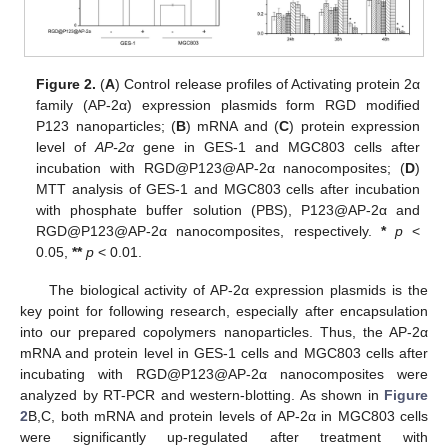
Figure 2.
(
A
) Control release profiles of Activating protein 2α
family (AP-2α) expression plasmids form RGD modified
P123 nanoparticles; (
B
) mRNA and (
C
) protein expression
level of
AP-2α
gene in GES-1 and MGC803 cells after
incubation with RGD@P123@AP-2α nanocomposites; (
D
)
MTT analysis of GES-1 and MGC803 cells after incubation
with phosphate buffer solution (PBS), P123@AP-2α and
RGD@P123@AP-2α nanocomposites, respectively.
*
p
<
0.05,
**
p
< 0.01.
The biological activity of AP-2α expression plasmids is the
key point for following research, especially after encapsulation
into our prepared copolymers nanoparticles. Thus, the AP-2α
mRNA and protein level in GES-1 cells and MGC803 cells after
incubating with RGD@P123@AP-2α nanocomposites were
analyzed by RT-PCR and western-blotting. As shown in
Figure
2
B,C, both mRNA and protein levels of AP-2α in MGC803 cells
were significantly up-regulated after treatment with