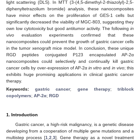
light scattering (DLS). In MTT (3-(4,5-dimethyl-2-thiazolyl)-2,5-
diphenyltetrazolium bromide) analysis, these nanocomposites
have minor effects on the proliferation of GES-1 cells but
significantly decreased the viability of MGC-803, suggesting they
own low cytotoxicity but good antitumor activity. The following
in
vivo
evaluation experiments confirmed that these
nanocomposites could prevent the growth of gastric cancer cells
in the tumor xenograft mice model. In conclusion, these unique
RGD peptides conjugated P123 encapsulated AP-2α
nanocomposites could selectively and continually kill gastric
cancer cells by over-expression of AP-2α
in vitro
and
in vivo
; this
exhibits huge promising applications in clinical gastric cancer
therapy.
Keywords:
gastric cancer
;
gene therapy
;
triblock
copolymers
;
AP-2α
;
RGD
1. Introduction
Gastric cancer, a high-risk malignancy, is a genetic disease
developing from a cooperation of multiple gene mutations and a
multistep process [
1
,
2
,
3
]. Gene therapy as a novel treatment