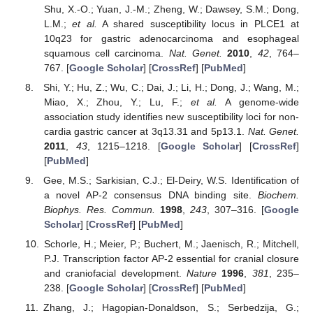
Shu, X.-O.; Yuan, J.-M.; Zheng, W.; Dawsey, S.M.; Dong,
L.M.;
et al.
A shared susceptibility locus in PLCE1 at
10q23 for gastric adenocarcinoma and esophageal
squamous cell carcinoma.
Nat. Genet.
2010
,
42
, 764–
767. [
Google Scholar
] [
CrossRef
] [
PubMed
]
Shi, Y.; Hu, Z.; Wu, C.; Dai, J.; Li, H.; Dong, J.; Wang, M.;
Miao, X.; Zhou, Y.; Lu, F.;
et al.
A genome-wide
association study identifies new susceptibility loci for non-
cardia gastric cancer at 3q13.31 and 5p13.1.
Nat. Genet.
2011
,
43
, 1215–1218. [
Google Scholar
] [
CrossRef
]
[
PubMed
]
Gee, M.S.; Sarkisian, C.J.; El-Deiry, W.S. Identification of
a novel AP-2 consensus DNA binding site.
Biochem.
Biophys. Res. Commun.
1998
,
243
, 307–316. [
Google
Scholar
] [
CrossRef
] [
PubMed
]
Schorle, H.; Meier, P.; Buchert, M.; Jaenisch, R.; Mitchell,
P.J. Transcription factor AP-2 essential for cranial closure
and craniofacial development.
Nature
1996
,
381
, 235–
238. [
Google Scholar
] [
CrossRef
] [
PubMed
]
Zhang, J.; Hagopian-Donaldson, S.; Serbedzija, G.;