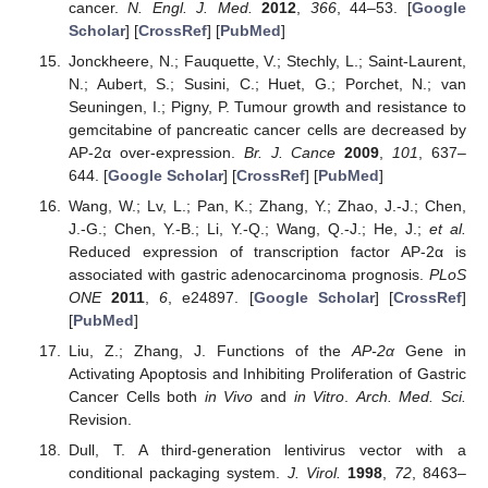
cancer.
N. Engl. J. Med.
2012
,
366
, 44–53. [
Google
Scholar
] [
CrossRef
] [
PubMed
]
Jonckheere, N.; Fauquette, V.; Stechly, L.; Saint-Laurent,
N.; Aubert, S.; Susini, C.; Huet, G.; Porchet, N.; van
Seuningen, I.; Pigny, P. Tumour growth and resistance to
gemcitabine of pancreatic cancer cells are decreased by
AP-2α over-expression.
Br. J. Cance
2009
,
101
, 637–
644. [
Google Scholar
] [
CrossRef
] [
PubMed
]
Wang, W.; Lv, L.; Pan, K.; Zhang, Y.; Zhao, J.-J.; Chen,
J.-G.; Chen, Y.-B.; Li, Y.-Q.; Wang, Q.-J.; He, J.;
et al.
Reduced expression of transcription factor AP-2α is
associated with gastric adenocarcinoma prognosis.
PLoS
ONE
2011
,
6
, e24897. [
Google Scholar
] [
CrossRef
]
[
PubMed
]
Liu, Z.; Zhang, J. Functions of the
AP-2α
Gene in
Activating Apoptosis and Inhibiting Proliferation of Gastric
Cancer Cells both
in Vivo
and
in Vitro
.
Arch. Med. Sci.
Revision.
Dull, T. A third-generation lentivirus vector with a
conditional packaging system.
J. Virol.
1998
,
72
, 8463–