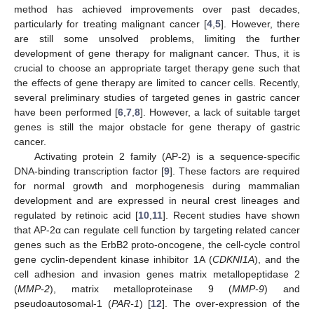
method has achieved improvements over past decades,
particularly for treating malignant cancer [
4
,
5
]. However, there
are still some unsolved problems, limiting the further
development of gene therapy for malignant cancer. Thus, it is
crucial to choose an appropriate target therapy gene such that
the effects of gene therapy are limited to cancer cells. Recently,
several preliminary studies of targeted genes in gastric cancer
have been performed [
6
,
7
,
8
]. However, a lack of suitable target
genes is still the major obstacle for gene therapy of gastric
cancer.
Activating protein 2 family (AP-2) is a sequence-specific
DNA-binding transcription factor [
9
]. These factors are required
for normal growth and morphogenesis during mammalian
development and are expressed in neural crest lineages and
regulated by retinoic acid [
10
,
11
]. Recent studies have shown
that AP-2α can regulate cell function by targeting related cancer
genes such as the ErbB2 proto-oncogene, the cell-cycle control
gene cyclin-dependent kinase inhibitor 1A (
CDKNI1A
), and the
cell adhesion and invasion genes matrix metallopeptidase 2
(
MMP-2
), matrix metalloproteinase 9 (
MMP-9
) and
pseudoautosomal-1 (
PAR-1
) [
12
]. The over-expression of the