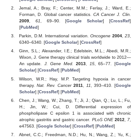
Jemal, A.; Bray, F.; Center, M.M.; Ferlay, J.; Ward, E.;
Forman, D. Global cancer statistics.
CA Cancer J. Clin.
2009
,
61
, 69–90. [
Google Scholar
] [
CrossRef
]
[
PubMed
]
Parkin, D.M. International variation.
Oncogene
2004
,
23
,
6340–6340. [
Google Scholar
] [
CrossRef
]
Ginn, S.L.; Alexander, I.E.; Edelstein, M.L.; Abedi, M.R.;
Wixon, J. Gene therapy clinical trials worldwide to 2012—
An update.
J. Gene Med.
2013
,
15
, 65–77. [
Google
Scholar
] [
CrossRef
] [
PubMed
]
Wilson, W.R.; Hay, M.P. Targeting hypoxia in cancer
therapy.
Nat. Rev. Cancer
2011
,
11
, 393–410. [
Google
Scholar
] [
CrossRef
] [
PubMed
]
Chen, J.; Wang, W.; Zhang, T.; Ji, J.; Qian, Q.; Lu, L.; Fu,
H.; Jin, W.; Cui, D. Differential expression of
phospholipase C epsilon 1 is associated with chronic
atrophic gastritis and gastric cancer.
PLoS ONE
2012
,
7
,
e47563. [
Google Scholar
] [
CrossRef
] [
PubMed
]
Abnet, C.C.; Freedman, N.D.; Hu, N.; Wang, Z.; Yu, K.;