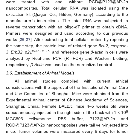
were treated with and without RGD@P123@AP-2α
nanocomposites. Total cellular RNA was isolated using the
extraction kit (Qiagen Co., Hilden, Germany), according to the
manufacturer’s instructions. The total RNA was subjected to
reverse transcription with an oligo-dT primer to obtain cDNA.
Primers were designed and used according to our previous
works [
26
,
27
]. After extracting total cellular protein by repeating
the same step, the protein level of related gene
Bcl-2
,
caspase-
WAF1/CIP1
3
,
ErbB2
,
p21
and reference gene
β-actin
in cells were
analyzed by Real-time PCR (RT-PCR) and Western blotting,
respectively.
β-Actin
was used as the normalized control.
3.6. Establishment of Animal Models
All animal studies complied with current ethical
considerations with the approval of the Institutional Animal Care
and Use Committee of Shanghai. Mice were obtained from the
Experimental Animal center of Chinese Academy of Sciences,
Shanghai, China. Female BALB/c mice 4–6 weeks old were
6
subcutaneously injected in the right side of the back with 1 × 10
MGC803 cells/mouse. PBS buffer, P123@AP-2α and
RGD@P123@AP-2α nanocomposites were tail vein-injected into
mice. Tumor volumes were measured every 6 days for tumor