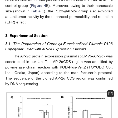
control group (
Figure 4
B). Moreover, owing to their nanoscale
size (shown in
Table 1
), the P123@AP-2α group also exhibited
an antitumor activity by the enhanced permeability and retention
(EPR) effect.
3. Experimental Section
3.1. The Preparation of Carboxyl-Functionalized Pluronic P123
Copolymer Filled with AP-2α Expression Plasmid
The AP-2α protein expression plasmid (pCMV6-AP-2α) was
constructed in our lab. The AP-2αCDS region was amplified by
polymerase chain reaction with KOD-Plus-Ver.2 (TOYOBO Co.,
Ltd., Osaka, Japan) according to the manufacturer’s protocol.
The sequence of the cloned AP-2α CDS region was confirmed
by DNA sequencing.