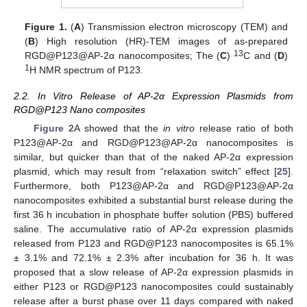
Figure 1.
(
A
) Transmission electron microscopy (TEM) and
(
B
) High resolution (HR)-TEM images of as-prepared
13
RGD@P123@AP-2α nanocomposites; The (
C
)
C and (
D
)
1
H NMR spectrum of P123.
2.2. In Vitro Release of AP-2α Expression Plasmids from
RGD@P123 Nano composites
Figure 2
A showed that the
in vitro
release ratio of both
P123@AP-2α and RGD@P123@AP-2α nanocomposites is
similar, but quicker than that of the naked AP-2α expression
plasmid, which may result from “relaxation switch” effect [
25
].
Furthermore, both P123@AP-2α and RGD@P123@AP-2α
nanocomposites exhibited a substantial burst release during the
first 36 h incubation in phosphate buffer solution (PBS) buffered
saline. The accumulative ratio of AP-2α expression plasmids
released from P123 and RGD@P123 nanocomposites is 65.1%
± 3.1% and 72.1% ± 2.3% after incubation for 36 h. It was
proposed that a slow release of AP-2α expression plasmids in
either P123 or RGD@P123 nanocomposites could sustainably
12. May
13. May
14. May
15. May
16. May
17. May
18. May
19. May
20. May
22. May
23. May
24. May
25. May
26. May
27. May
28. May
29. May
30. May
1. Jun
2. Jun
3. Jun
4. Jun
5. Jun
6. Jun
7. Jun
8. Jun
9. Jun
11. Jun
12. Jun
13. Jun
14. Jun
15. Jun
16. Jun
17. Jun
18. Jun
19. Jun
21. Jun
22. Jun
23. Jun
24. Jun
25. Jun
26. Jun
27. Jun
28. Jun
29. Jun
1. Jul
2. Jul
3. Jul
4. Jul
5. Jul
6. Jul
7. Jul
8. Jul
9. Jul
11. Jul
12. Jul
13. Jul
14. Jul
15. Jul
16. Jul
17. Jul
18. Jul
19. Jul
21. Jul
22. Jul
23. Jul
24. Jul
25. Jul
26. Jul
27. Jul
28. Jul
29. Jul
31. Jul
1. Aug
2. Aug
3. Aug
4. Aug
5. Aug
6. Aug
7. Aug
8. Aug
release after a burst phase over 11 days compared with naked