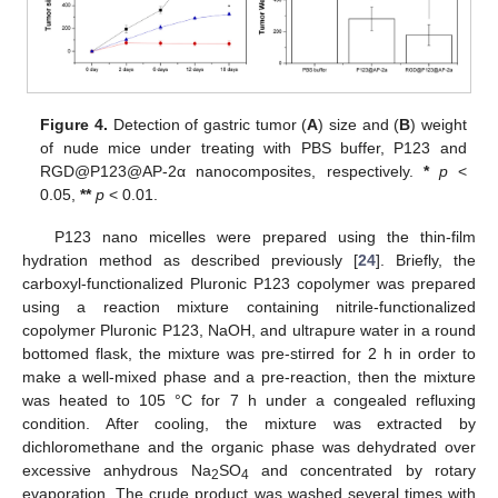
Figure 4.
Detection of gastric tumor (
A
) size and (
B
) weight
of nude mice under treating with PBS buffer, P123 and
RGD@P123@AP-2α nanocomposites, respectively.
*
p
<
0.05,
**
p
< 0.01.
P123 nano micelles were prepared using the thin-film
hydration method as described previously [
24
]. Briefly, the
carboxyl-functionalized Pluronic P123 copolymer was prepared
using a reaction mixture containing nitrile-functionalized
copolymer Pluronic P123, NaOH, and ultrapure water in a round
bottomed flask, the mixture was pre-stirred for 2 h in order to
make a well-mixed phase and a pre-reaction, then the mixture
was heated to 105 °C for 7 h under a congealed refluxing
condition. After cooling, the mixture was extracted by
dichloromethane and the organic phase was dehydrated over
excessive anhydrous Na
SO
and concentrated by rotary
2
4
evaporation. The crude product was washed several times with