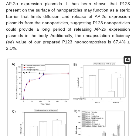
AP-2α expression plasmids. It has been shown that P123
present on the surface of nanoparticles may function as a steric
barrier that limits diffusion and release of AP-2α expression
plasmids from the nanoparticles, suggesting P123 nanoparticles
could provide a long period of releasing AP-2α expression
plasmids in the body. Additionally, the encapsulation efficiency
(
ee
) value of our prepared P123 naoncomposites is 67.4% ±
2.1%.