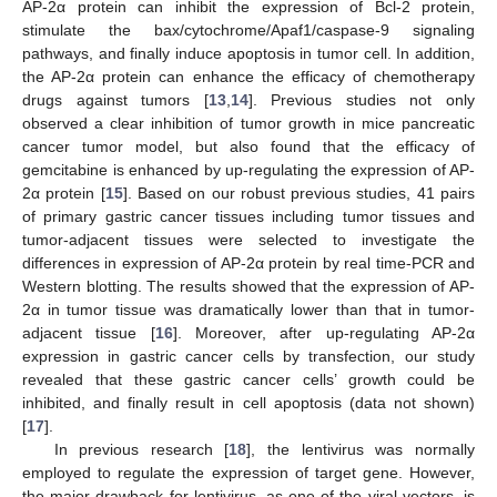
AP-2α protein can inhibit the expression of Bcl-2 protein,
stimulate the bax/cytochrome/Apaf1/caspase-9 signaling
pathways, and finally induce apoptosis in tumor cell. In addition,
the AP-2α protein can enhance the efficacy of chemotherapy
drugs against tumors [
13
,
14
]. Previous studies not only
observed a clear inhibition of tumor growth in mice pancreatic
cancer tumor model, but also found that the efficacy of
gemcitabine is enhanced by up-regulating the expression of AP-
2α protein [
15
]. Based on our robust previous studies, 41 pairs
of primary gastric cancer tissues including tumor tissues and
tumor-adjacent tissues were selected to investigate the
differences in expression of AP-2α protein by real time-PCR and
Western blotting. The results showed that the expression of AP-
2α in tumor tissue was dramatically lower than that in tumor-
adjacent tissue [
16
]. Moreover, after up-regulating AP-2α
expression in gastric cancer cells by transfection, our study
revealed that these gastric cancer cells’ growth could be
inhibited, and finally result in cell apoptosis (data not shown)
[
17
].
In previous research [
18
], the lentivirus was normally
employed to regulate the expression of target gene. However,
the major drawback for lentivirus, as one of the viral vectors, is