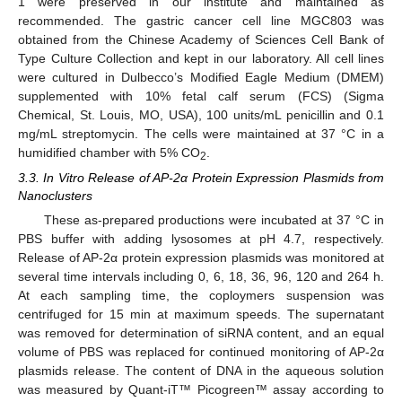
1 were preserved in our institute and maintained as
recommended. The gastric cancer cell line MGC803 was
obtained from the Chinese Academy of Sciences Cell Bank of
Type Culture Collection and kept in our laboratory. All cell lines
were cultured in Dulbecco’s Modified Eagle Medium (DMEM)
supplemented with 10% fetal calf serum (FCS) (Sigma
Chemical, St. Louis, MO, USA), 100 units/mL penicillin and 0.1
mg/mL streptomycin. The cells were maintained at 37 °C in a
humidified chamber with 5% CO
.
2
3.3. In Vitro Release of AP-2α Protein Expression Plasmids from
Nanoclusters
These as-prepared productions were incubated at 37 °C in
PBS buffer with adding lysosomes at pH 4.7, respectively.
Release of AP-2α protein expression plasmids was monitored at
several time intervals including 0, 6, 18, 36, 96, 120 and 264 h.
At each sampling time, the coploymers suspension was
centrifuged for 15 min at maximum speeds. The supernatant
was removed for determination of siRNA content, and an equal
volume of PBS was replaced for continued monitoring of AP-2α
plasmids release. The content of DNA in the aqueous solution
was measured by Quant-iT™ Picogreen™ assay according to