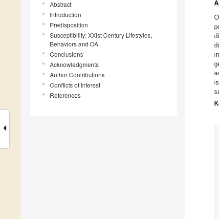
A
Abstract
Introduction
O
Predisposition
p
Susceptibility: XXIst Century Lifestyles,
d
Behaviors and OA
d
Conclusions
i
g
Acknowledgments
a
Author Contributions
i
Conflicts of Interest
s
References
K