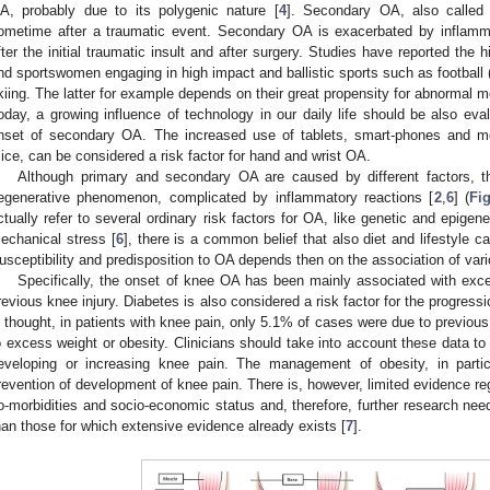
A, probably due to its polygenic nature [
4
]. Secondary OA, also called 
ometime after a traumatic event. Secondary OA is exacerbated by inflamm
fter the initial traumatic insult and after surgery. Studies have reported the
nd sportswomen engaging in high impact and ballistic sports such as football (
kiing. The latter for example depends on their great propensity for abnormal 
oday, a growing influence of technology in our daily life should be also eval
nset of secondary OA. The increased use of tablets, smart-phones and m
ice, can be considered a risk factor for hand and wrist OA.
Although primary and secondary OA are caused by different factors, t
egenerative phenomenon, complicated by inflammatory reactions [
2
,
6
] (
Fi
ctually refer to several ordinary risk factors for OA, like genetic and epigene
echanical stress [
6
], there is a common belief that also diet and lifestyle ca
usceptibility and predisposition to OA depends then on the association of vari
Specifically, the onset of knee OA has been mainly associated with exc
revious knee injury. Diabetes is also considered a risk factor for the progres
s thought, in patients with knee pain, only 5.1% of cases were due to previous
o excess weight or obesity. Clinicians should take into account these data to 
eveloping or increasing knee pain. The management of obesity, in partic
revention of development of knee pain. There is, however, limited evidence reg
o-morbidities and socio-economic status and, therefore, further research need
han those for which extensive evidence already exists [
7
].