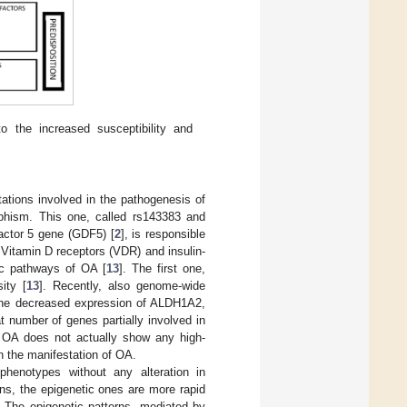
 the increased susceptibility and
ations involved in the pathogenesis of
phism. This one, called rs143383 and
factor 5 gene (GDF5) [
2
], is responsible
 Vitamin D receptors (VDR) and insulin-
gic pathways of OA [
13
]. The first one,
ity [
13
]. Recently, also genome-wide
 the decreased expression of ALDH1A2,
t number of genes partially involved in
t OA does not actually show any high-
in the manifestation of OA.
phenotypes without any alteration in
ns, the epigenetic ones are more rapid
 The epigenetic patterns, mediated by