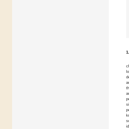
1
c
l
d
a
t
a
p
s
p
k
s
i