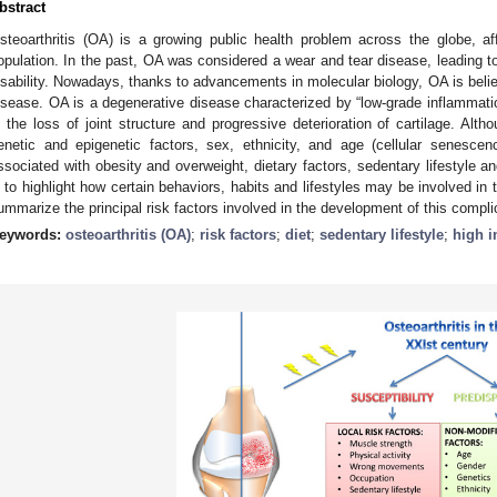
bstract
steoarthritis (OA) is a growing public health problem across the globe, a
opulation. In the past, OA was considered a wear and tear disease, leading to t
isability. Nowadays, thanks to advancements in molecular biology, OA is belie
isease. OA is a degenerative disease characterized by “low-grade inflammatio
n the loss of joint structure and progressive deterioration of cartilage. Al
enetic and epigenetic factors, sex, ethnicity, and age (cellular senescenc
ssociated with obesity and overweight, dietary factors, sedentary lifestyle an
s to highlight how certain behaviors, habits and lifestyles may be involved in
ummarize the principal risk factors involved in the development of this complic
eywords:
osteoarthritis (OA)
;
risk factors
;
diet
;
sedentary lifestyle
;
high i