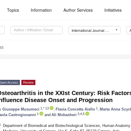
Topics
Information
Author Services
Initiatives
International Journal of Molecular Sciences (IJMS)
93
Open Access
Review
steoarthritis in the XXIst Century: Risk Facto
Influence Disease Onset and Progression
1,*
1
y
Giuseppe Musumeci
,
Flavia Concetta Aiello
,
Marta Anna Szyc
1
3,4,5
aola Castrogiovanni
and
Ali Mobasheri
1
Department of Biomedical and Biotechnological Sciences, Human Anatomy 