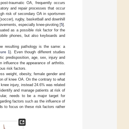
post-traumatic OA, frequently occurs
atory and repair processes that occur
 high risk of secondary OA in sportsmen
soccer), rugby, basketball and downhill
movements, especially knee-pivoting [
5
].
uated as a possible risk factor for the
obile phones, but also keyboards and
he resulting pathology is the same: a
gure 1
). Even though different studies
tic predisposition, age, sex, injury and
n influence the appearance of arthritis.
ous risk factors.
ess weight, obesity, female gender and
sion of knee OA. On the contrary to what
 knee injury, instead 24.6% was related
identify and manage patients at risk of
ular, needs to be a major target for
arding factors such as the influence of
s to focus on these risk factors rather