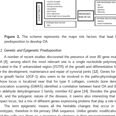
Figure 2.
The scheme represents the major risk factors that lead to
predisposition to develop OA.
.1. Genetic and Epigenetic Predisposition
A number of recent studies discovered the presence of over 80 gene mut
A [
4
], among which the most relevant one is a single nucleotide polymor
ocated in the 3' untranslated region (3'UTR) of the growth and differentiation 
or the development, maintenance and repair of synovial joints [
12
]. Genes for
ike growth factor 1(IGF-1) also seem to be involved in the patho-physiolo
hose locus is localized near that for type II collagen, controls bone dens
ssociation scanning (GWAS) identified a correlation between hand OA and
n aldehyde dehydrogenase 1 family, member A2 gene [
14
]. Besides the grea
A, and the polygenic nature of the disease, it seems also interesting tha
mpact locus, but a mix of different genes expressing proteins that play a role 
The term epigenetic means all the heritable changes that occur in 
enotypes, therefore in the primary DNA sequence. Unlike genetic modificatio
nd the cells use them as a response to changes in their microenvironment.