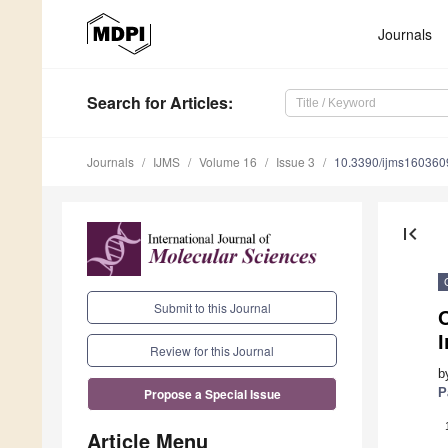
Journals
Search
for Articles
:
Journals
IJMS
Volume 16
Issue 3
10.3390/ijms160360
first_page
Submit to this Journal
O
Review for this Journal
b
P
Propose a Special Issue
Article Menu