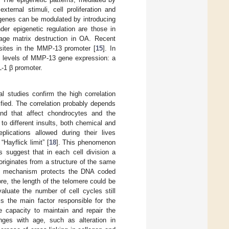
ernal stimuli, cell proliferation and
 genes can be modulated by introducing
der epigenetic regulation are those in
age matrix destruction in OA. Recent
Gsites in the MMP-13 promoter [
15
]. In
ed levels of MMP-13 gene expression: a
L-1 β promoter.
l studies confirm the high correlation
fied. The correlation probably depends
and that affect chondrocytes and the
 to different insults, both chemical and
lications allowed during their lives
Hayflick limit” [
18
]. This phenomenon
 suggest that in each cell division a
originates from a structure of the same
his mechanism protects the DNA coded
e, the length of the telomere could be
valuate the number of cell cycles still
s the main factor responsible for the
 capacity to maintain and repair the
ges with age, such as alteration in