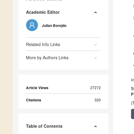
Academic Editor
Julian Borejdo
Related Info Links
More by Authors Links
I
Article Views
27272
S
P
Citations
320
(
Table of Contents