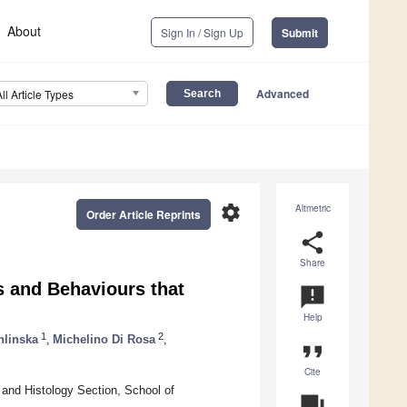
About
Sign In / Sign Up
Submit
Advanced
All Article Types
settings
Altmetric
Order Article Reprints
share
Share
rs and Behaviours that
announcement
Help
1
2
hlinska
,
Michelino Di Rosa
,
format_quote
Cite
and Histology Section, School of
question_answer