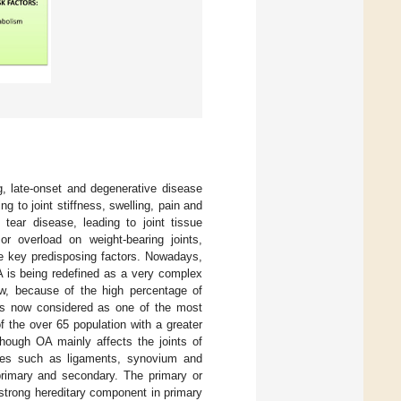
ng, late-onset and degenerative disease
ng to joint stiffness, swelling, pain and
ear disease, leading to joint tissue
or overload on weight-bearing joints,
the key predisposing factors. Nowadays,
A is being redefined as a very complex
ew, because of the high percentage of
 is now considered as one of the most
of the over 65 population with a greater
though OA mainly affects the joints of
issues such as ligaments, synovium and
 primary and secondary. The primary or
strong hereditary component in primary