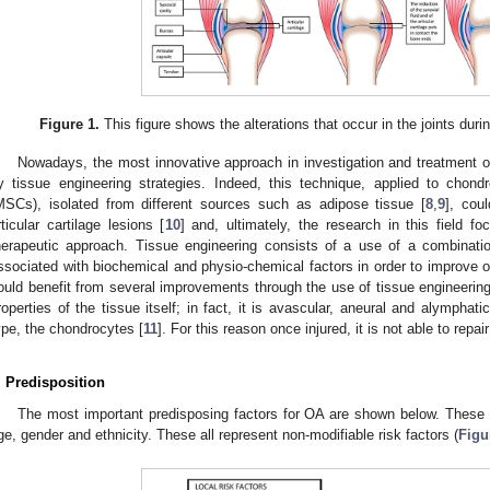
Figure 1.
This figure shows the alterations that occur in the joints durin
Nowadays, the most innovative approach in investigation and treatment of
y tissue engineering strategies. Indeed, this technique, applied to cho
MSCs), isolated from different sources such as adipose tissue [
8
,
9
], cou
rticular cartilage lesions [
10
] and, ultimately, the research in this field 
herapeutic approach. Tissue engineering consists of a use of a combinatio
ssociated with biochemical and physio-chemical factors in order to improve or 
ould benefit from several improvements through the use of tissue engineerin
roperties of the tissue itself; in fact, it is avascular, aneural and alymphatic
ype, the chondrocytes [
11
]. For this reason once injured, it is not able to repai
. Predisposition
The most important predisposing factors for OA are shown below. These i
ge, gender and ethnicity. These all represent non-modifiable risk factors (
Figu