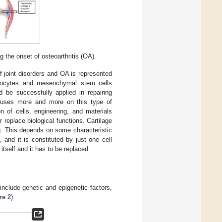
g the onset of osteoarthritis (OA).
 joint disorders and OA is represented
ndrocytes and mesenchymal stem cells
ld be successfully applied in repairing
focuses more and more on this type of
n of cells, engineering, and materials
replace biological functions. Cartilage
g. This depends on some characteristic
, and it is constituted by just one cell
r itself and it has to be replaced.
nclude genetic and epigenetic factors,
re 2
).