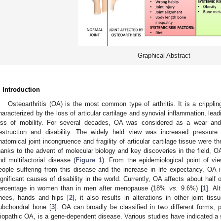
Graphical Abstract
. Introduction
Osteoarthritis (OA) is the most common type of arthritis. It is a crippli
haracterized by the loss of articular cartilage and synovial inflammation, leadi
oss of mobility. For several decades, OA was considered as a wear and t
estruction and disability. The widely held view was increased pressure 
natomical joint incongruence and fragility of articular cartilage tissue were 
hanks to the advent of molecular biology and key discoveries in the field, O
nd multifactorial disease (
Figure 1
). From the epidemiological point of vi
eople suffering from this disease and the increase in life expectancy, OA
ignificant causes of disability in the world. Currently, OA affects about half 
ercentage in women than in men after menopause (18%
vs.
9.6%) [
1
]. Al
nees, hands and hips [
2
], it also results in alterations in other joint t
ubchondral bone [
3
]. OA can broadly be classified in two different forms,
diopathic OA, is a gene-dependent disease. Various studies have indicated a 