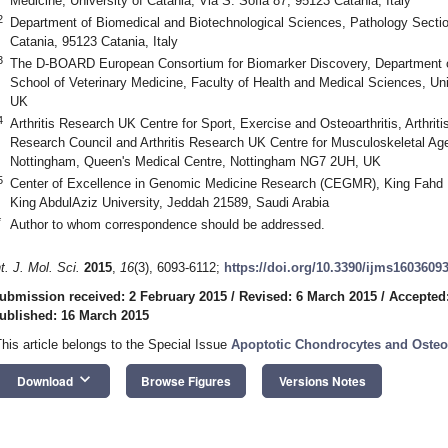
Medicine, University of Catania, Via S. Sofia 87, 95123 Catania, Italy
2
Department of Biomedical and Biotechnological Sciences, Pathology Section
Catania, 95123 Catania, Italy
3
The D-BOARD European Consortium for Biomarker Discovery, Department of 
School of Veterinary Medicine, Faculty of Health and Medical Sciences, Uni
UK
4
Arthritis Research UK Centre for Sport, Exercise and Osteoarthritis, Arthri
Research Council and Arthritis Research UK Centre for Musculoskeletal Age
Nottingham, Queen's Medical Centre, Nottingham NG7 2UH, UK
5
Center of Excellence in Genomic Medicine Research (CEGMR), King Fahd
King AbdulAziz University, Jeddah 21589, Saudi Arabia
*
Author to whom correspondence should be addressed.
nt. J. Mol. Sci.
2015
,
16
(3), 6093-6112;
https://doi.org/10.3390/ijms1603609
ubmission received: 2 February 2015
/
Revised: 6 March 2015
/
Accepted
ublished: 16 March 2015
This article belongs to the Special Issue
Apoptotic Chondrocytes and Osteoa
keyboard_arrow_down
Download
Browse Figures
Versions Notes