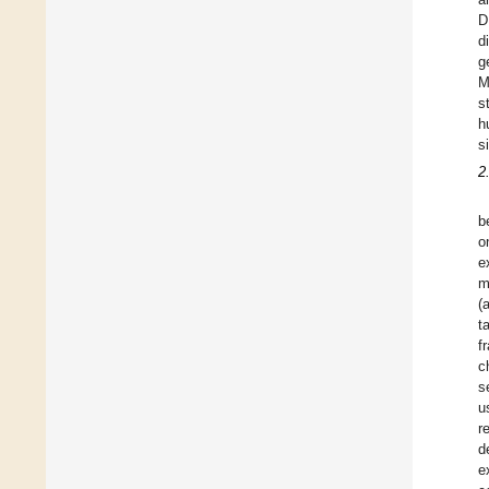
D
d
g
M
s
h
s
2
b
o
e
m
(
t
f
c
s
u
r
d
e