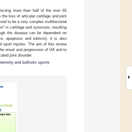
ffecting more than half of the over 65
he loss of articular cartilage and joint
ved to be a very complex multifactorial
n” in cartilage and synovium, resulting
though the disease can be dependent on
e, apoptosis and lubricin), it is also
d sport injuries. The aim of this review
 the onset and progression of OA and to
ated joint disorder.
ntensity and ballistic sports