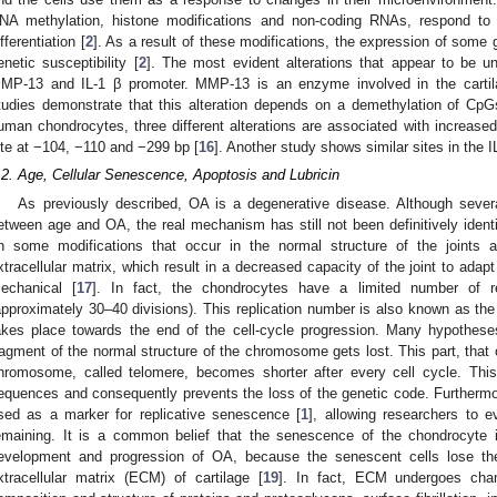
NA methylation, histone modifications and non-coding RNAs, respond to ext
ifferentiation [
2
]. As a result of these modifications, the expression of some
enetic susceptibility [
2
]. The most evident alterations that appear to be un
MP-13 and IL-1 β promoter. MMP-13 is an enzyme involved in the cartil
tudies demonstrate that this alteration depends on a demethylation of Cp
uman chondrocytes, three different alterations are associated with increas
ite at −104, −110 and −299 bp [
16
]. Another study shows similar sites in the I
.2. Age, Cellular Senescence, Apoptosis and Lubricin
As previously described, OA is a degenerative disease. Although severa
etween age and OA, the real mechanism has still not been definitively identi
n some modifications that occur in the normal structure of the joints 
xtracellular matrix, which result in a decreased capacity of the joint to adapt
echanical [
17
]. In fact, the chondrocytes have a limited number of rep
approximately 30–40 divisions). This replication number is also known as the “
akes place towards the end of the cell-cycle progression. Many hypotheses
ragment of the normal structure of the chromosome gets lost. This part, that 
hromosome, called telomere, becomes shorter after every cell cycle. T
equences and consequently prevents the loss of the genetic code. Furthermor
sed as a marker for replicative senescence [
1
], allowing researchers to e
emaining. It is a common belief that the senescence of the chondrocyte i
evelopment and progression of OA, because the senescent cells lose the
xtracellular matrix (ECM) of cartilage [
19
]. In fact, ECM undergoes chan