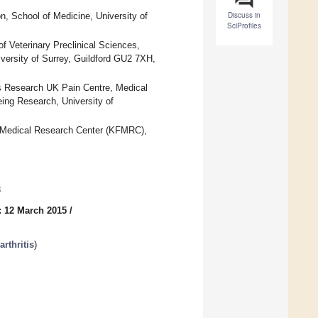
Discuss in
, School of Medicine, University of
SciProfiles
Veterinary Preclinical Sciences,
versity of Surrey, Guildford GU2 7XH,
tis Research UK Pain Centre, Medical
ing Research, University of
 Medical Research Center (KFMRC),
3
: 12 March 2015
/
rthritis
)