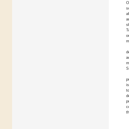
O
s
a
a
s
T
o
m
d
a
m
S
p
i
t
d
p
c
t