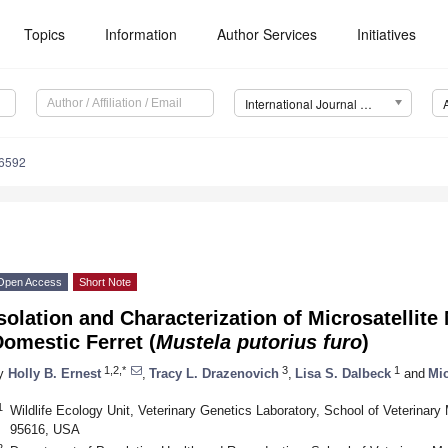
Topics
Information
Author Services
Initiatives
International Journal of Molecular Sciences (IJMS)
16592
Open Access
Short Note
solation and Characterization of Microsatellite
omestic Ferret (
Mustela putorius furo
)
1,2,*
3
1
y
Holly B. Ernest
,
Tracy L. Drazenovich
,
Lisa S. Dalbeck
and
Mic
1
Wildlife Ecology Unit, Veterinary Genetics Laboratory, School of Veterinar
95616, USA
2