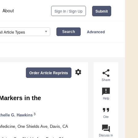
About
Sign In / Sign Up
Submit
Advanced
All Article Types
settings
share
Order Article Reprints
Share
announcement
 Markers in the
Help
format_quote
3
helle G. Hawkins
Cite
question_answer
y Medicine, One Shields Ave, Davis, CA
Discuss in