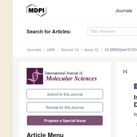
Journals
Search
for Articles
:
Journals
IJMS
Volume 13
Issue 12
10.3390/ijms1312
first_page
Submit to this Journal
I
D
Review for this Journal
b
Propose a Special Issue
Article Menu