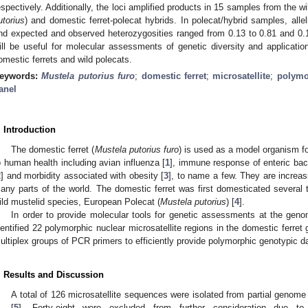
espectively. Additionally, the loci amplified products in 15 samples from the w
utorius
) and domestic ferret-polecat hybrids. In polecat/hybrid samples, allel
nd expected and observed heterozygosities ranged from 0.13 to 0.81 and 0.
ill be useful for molecular assessments of genetic diversity and application
omestic ferrets and wild polecats.
eywords:
Mustela putorius furo
;
domestic ferret
;
microsatellite
;
polym
anel
. Introduction
The domestic ferret (
Mustela putorius furo
) is used as a model organism fo
o human health including avian influenza [
1
], immune response of enteric bact
2
] and morbidity associated with obesity [
3
], to name a few. They are increas
any parts of the world. The domestic ferret was first domesticated several
ild mustelid species, European Polecat (
Mustela putorius
) [
4
].
In order to provide molecular tools for genetic assessments at the genom
dentified 22 polymorphic nuclear microsatellite regions in the domestic ferr
ultiplex groups of PCR primers to efficiently provide polymorphic genotypic d
. Results and Discussion
A total of 126 microsatellite sequences were isolated from partial genome 
. [
5
]. Forty-eight were excluded from further consideration due 