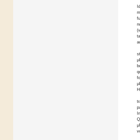
I
m
f
n
(
t
a
s
μ
b
q
f
μ
H
t
p
I
Q
μ
v