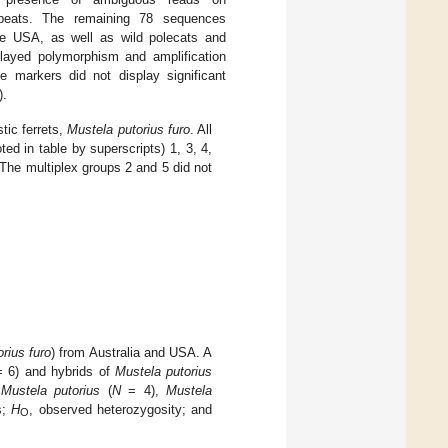
repeats. The remaining 78 sequences
the USA, as well as wild polecats and
played polymorphism and amplification
he markers did not display significant
).
tic ferrets,
Mustela putorius furo
. All
ted in table by superscripts) 1, 3, 4,
The multiplex groups 2 and 5 did not
rius furo
) from Australia and USA. A
 6) and hybrids of
Mustela putorius
:
Mustela putorius
(
N
= 4),
Mustela
s;
H
, observed heterozygosity; and
O