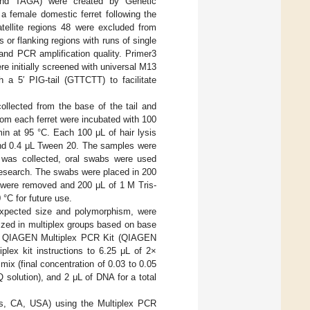
, and TAGA) were created by Genetic
a female domestic ferret following the
tellite regions 48 were excluded from
or flanking regions with runs of single
nd PCR amplification quality. Primer3
e initially screened with universal M13
 a 5′ PIG-tail (GTTCTT) to facilitate
llected from the base of the tail and
rom each ferret were incubated with 100
min at 95 °C. Each 100 μL of hair lysis
nd 0.4 μL Tween 20. The samples were
r was collected, oral swabs were used
 Research. The swabs were placed in 200
 were removed and 200 μL of 1 M Tris-
°C for future use.
 expected size and polymorphism, were
ized in multiplex groups based on base
h a QIAGEN Multiplex PCR Kit (QIAGEN
lex kit instructions to 6.25 μL of 2×
ix (final concentration of 0.03 to 0.05
Q solution), and 2 μL of DNA for a total
les, CA, USA) using the Multiplex PCR