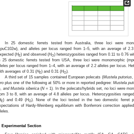
In 25 domestic ferrets tested from Australia, three loci were m
puC102w), and alleles per locus ranged from 1–5, with an average of 2.3 
xpected (
H
) and observed (
H
) heterozygosities ranged from 0.11 to 0.76 wi
E
O
n 25 domestic ferrets tested from USA, three loci were monomorphic 
lleles per locus ranged from 1–4, with an average of 2.2 alleles per locus. He
ith averages of 0.31 (
H
) and 0.31 (
H
).
E
O
A third set of 15 samples contained European polecats (
Mustela putorius
uro
plus one of the following at 50% or more in reported pedigree:
Mustela put
),
and Mustela siberica
(
N
= 1). In the polecats/hybrids set, no loci were mo
rom 3 to 8, with an average of 4.8 alleles per locus. Heterozygosities range
H
) and 0.49 (
H
). None of the loci tested in the two domestic ferret po
E
O
xpectations of Hardy-Weinberg equilibrium with Bonferroni correction applied
lleles.
. Experimental Section