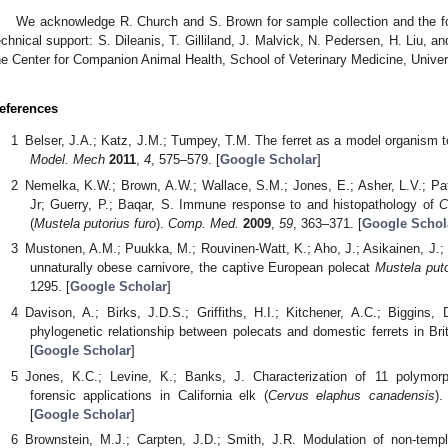
We acknowledge R. Church and S. Brown for sample collection and the fo
echnical support: S. Dileanis, T. Gilliland, J. Malvick, N. Pedersen, H. Liu, 
he Center for Companion Animal Health, School of Veterinary Medicine, Univer
eferences
Belser, J.A.; Katz, J.M.; Tumpey, T.M. The ferret as a model organism to
Model. Mech
2011
,
4
, 575–579. [
Google Scholar
]
Nemelka, K.W.; Brown, A.W.; Wallace, S.M.; Jones, E.; Asher, L.V.; Pattar
Jr; Guerry, P.; Baqar, S. Immune response to and histopathology of
C
(
Mustela putorius furo
).
Comp. Med.
2009
,
59
, 363–371. [
Google Schol
Mustonen, A.M.; Puukka, M.; Rouvinen-Watt, K.; Aho, J.; Asikainen, J.; 
unnaturally obese carnivore, the captive European polecat
Mustela puto
1295. [
Google Scholar
]
Davison, A.; Birks, J.D.S.; Griffiths, H.I.; Kitchener, A.C.; Biggins, 
phylogenetic relationship between polecats and domestic ferrets in Bri
[
Google Scholar
]
Jones, K.C.; Levine, K.; Banks, J. Characterization of 11 polymorphi
forensic applications in California elk (
Cervus elaphus canadensis
)
[
Google Scholar
]
Brownstein, M.J.; Carpten, J.D.; Smith, J.R. Modulation of non-temp