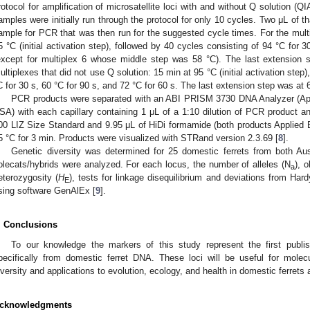
rotocol for amplification of microsatellite loci with and without Q solution 
amples were initially run through the protocol for only 10 cycles. Two μL of
ample for PCR that was then run for the suggested cycle times. For the multi
5 °C (initial activation step), followed by 40 cycles consisting of 94 °C for 
except for multiplex 6 whose middle step was 58 °C). The last extension 
ultiplexes that did not use Q solution: 15 min at 95 °C (initial activation step
C for 30 s, 60 °C for 90 s, and 72 °C for 60 s. The last extension step was at 
PCR products were separated with an ABI PRISM 3730 DNA Analyzer (App
SA) with each capillary containing 1 μL of a 1:10 dilution of PCR product 
00 LIZ Size Standard and 9.95 μL of HiDi formamide (both products Applied 
5 °C for 3 min. Products were visualized with STRand version 2.3.69 [
8
].
Genetic diversity was determined for 25 domestic ferrets from both Aus
olecats/hybrids were analyzed. For each locus, the number of alleles (N
), 
a
eterozygosity (
H
), tests for linkage disequilibrium and deviations from Har
E
sing software GenAlEx [
9
].
. Conclusions
To our knowledge the markers of this study represent the first publi
pecifically from domestic ferret DNA. These loci will be useful for mole
iversity and applications to evolution, ecology, and health in domestic ferrets 
cknowledgments