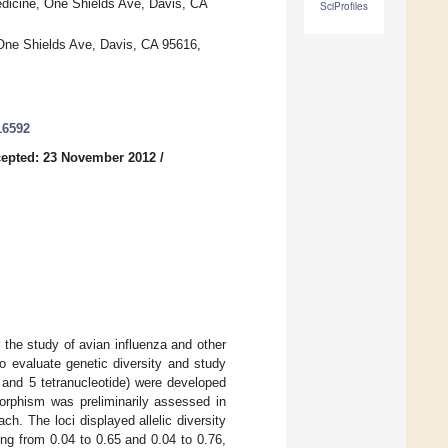
edicine, One Shields Ave, Davis, CA
SciProfiles
One Shields Ave, Davis, CA 95616,
16592
epted: 23 November 2012
/
 the study of avian influenza and other
o evaluate genetic diversity and study
de and 5 tetranucleotide) were developed
morphism was preliminarily assessed in
h. The loci displayed allelic diversity
ng from 0.04 to 0.65 and 0.04 to 0.76,