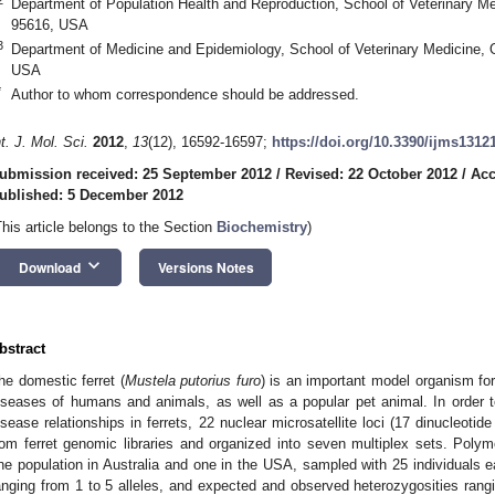
Department of Population Health and Reproduction, School of Veterinary M
95616, USA
3
Department of Medicine and Epidemiology, School of Veterinary Medicine, 
USA
*
Author to whom correspondence should be addressed.
nt. J. Mol. Sci.
2012
,
13
(12), 16592-16597;
https://doi.org/10.3390/ijms1312
ubmission received: 25 September 2012
/
Revised: 22 October 2012
/
Acc
ublished: 5 December 2012
This article belongs to the Section
Biochemistry
)
keyboard_arrow_down
Download
Versions Notes
bstract
he domestic ferret (
Mustela putorius furo
) is an important model organism for
iseases of humans and animals, as well as a popular pet animal. In order t
isease relationships in ferrets, 22 nuclear microsatellite loci (17 dinucleoti
rom ferret genomic libraries and organized into seven multiplex sets. Poly
ne population in Australia and one in the USA, sampled with 25 individuals eac
anging from 1 to 5 alleles, and expected and observed heterozygosities rangi