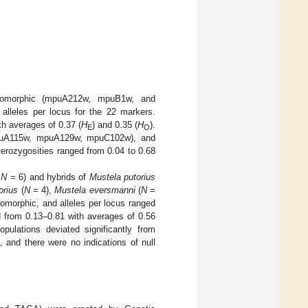
onomorphic (mpuA212w, mpuB1w, and
alleles per locus for the 22 markers.
th averages of 0.37 (
H
) and 0.35 (
H
).
E
O
(mpuA115w, mpuA129w, mpuC102w), and
terozygosities ranged from 0.04 to 0.68
,
N
= 6) and hybrids of
Mustela putorius
orius
(
N
= 4),
Mustela eversmanni
(
N
=
nomorphic, and alleles per locus ranged
d from 0.13–0.81 with averages of 0.56
pulations deviated significantly from
, and there were no indications of null