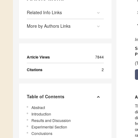
Related Info Links
More by Authors Links
I
S
P
Article Views
7844
(
Citations
2
Table of Contents
A
T
Abstract
d
Introduction
d
Results and Discussion
f
Experimental Section
o
Conclusions
r