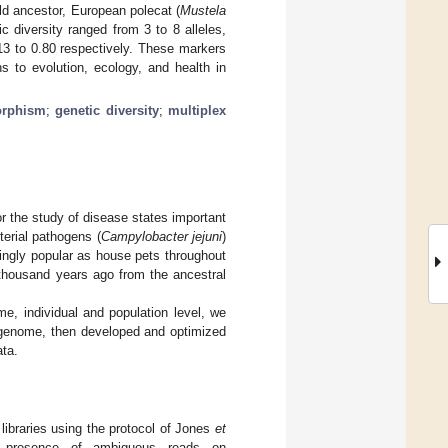
ild ancestor, European polecat (
Mustela
ic diversity ranged from 3 to 8 alleles,
13 to 0.80 respectively. These markers
s to evolution, ecology, and health in
orphism
;
genetic diversity
;
multiplex
r the study of disease states important
erial pathogens (
Campylobacter jejuni
)
ingly popular as house pets throughout
 thousand years ago from the ancestral
e, individual and population level, we
et genome, then developed and optimized
ata.
libraries using the protocol of Jones
et
to presence of ambiguous reads on