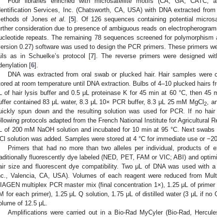
Four libraries enriched with microsatellite motifs (CA, GA, CATC
dentification Services, Inc. (Chatsworth, CA, USA) with DNA extracted from 
ethods of Jones
et al
. [
5
]. Of 126 sequences containing potential microsa
urther consideration due to presence of ambiguous reads on electropherograms 
ucleotide repeats. The remaining 78 sequences screened for polymorphism a
version 0.27) software was used to design the PCR primers. These primers wer
ails as in Schuelke’s protocol [
7
]. The reverse primers were designed with
denylation [
6
].
DNA was extracted from oral swab or plucked hair. Hair samples were co
tored at room temperature until DNA extraction. Bulbs of 4–10 plucked hairs f
L of hair lysis buffer and 0.5 μL proteinase K for 45 min at 60 °C, then 45 
uffer contained 83 μL water, 8.3 μL 10× PCR buffer, 8.3 μL 25 mM MgCl
, a
2
uickly spun down and the resulting solution was used for PCR. If no hai
ollowing protocols adapted from the French National Institute for Agricultural
L of 200 mM NaOH solution and incubated for 10 min at 95 °C. Next swabs
Cl solution was added. Samples were stored at 4 °C for immediate use or −20 
Primers that had no more than two alleles per individual, products of
raditionally fluorescently dye labeled (NED, PET, FAM or VIC; ABI) and optim
air size and fluorescent dye compatibility. Two μL of DNA was used wit
nc., Valencia, CA, USA). Volumes of each reagent were reduced from Multip
IAGEN multiplex PCR master mix (final concentration 1×), 1.25 μL of primer m
M for each primer), 1.25 μL Q solution, 1.75 μL of distilled water (3 μL if no 
olume of 12.5 μL.
Amplifications were carried out in a Bio-Rad MyCyler (Bio-Rad, Hercu