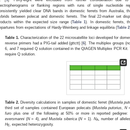
lectropherograms or flanking regions with runs of single nucleotide 
onsistently yielded clear DNA bands in domestic ferrets from Australia, 
ybrids between polecat and domestic ferrets. The final 22-marker set dis
roducts within the expected size range (
Table 1
). In domestic ferrets, t
epartures from expectations of Hardy-Weinberg and linkage equilibria (
Table 2
Table 1.
Characterization of the 22 microsatellite loci developed for domes
reverse primers had a PIG-tail added (gttctt) [
6
]. The multiplex groups (no
6, and 7 required Q solution contained in the QIAGEN Multiplex PCR Kit. 
require Q solution.
Table 2.
Diversity calculations in samples of domestic ferret (
Mustela puto
third set of samples contained European polecats (
Mustela putorius
,
N
=
furo
plus one of the following at 50% or more in reported pedigree
eversmanni
(
N
= 4),
and Mustela siberica
(
N
= 1).
N
, number of allele
A
H
, expected heterozygosity.
E