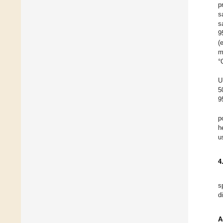
p
s
s
9
(
m
°
U
5
9
p
h
u
4
s
d
A