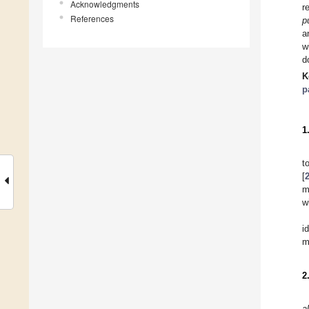
Acknowledgments
r
References
p
a
w
d
K
p
1
t
[
m
w
i
m
2
al