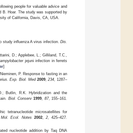
llowing people for valuable advice and
and B. Hoar. The study was supported by
sity of California, Davis, CA, USA.
 study influenza A virus infection.
Dis.
ini, D.; Applebee, L.; Gilliland, T.C.,
ampylobacter
jejuni infection in ferrets
ar
]
Nieminen, P. Response to fasting in an
rius
.
Exp. Biol. Med
2009
,
234
, 1287–
D.; Butlin, R.K. Hybridization and the
tain.
Biol. Conserv
1999
,
87
, 155–161.
c tetranucleotide microsatellites for
.
Mol. Ecol. Notes
2002
,
2
, 425–427.
lated nucleotide addition by Taq DNA