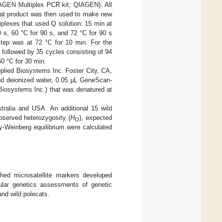
(QIAGEN Multiplex PCR kit; QIAGEN). All
 that product was then used to make new
plexes that used Q solution: 15 min at
30 s, 60 °C for 90 s, and 72 °C for 90 s
step was at 72 °C for 10 min. For the
), followed by 35 cycles consisting of 94
60 °C for 30 min.
lied Biosystems Inc. Foster City, CA,
and deionized water, 0.05 μL GeneScan-
Biosystems Inc.) that was denatured at
tralia and USA. An additional 15 wild
observed heterozygosity (
H
), expected
O
dy-Weinberg equilibrium were calculated
shed microsatellite markers developed
cular genetics assessments of genetic
and wild polecats.