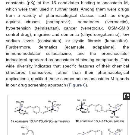
constants (pK
) of the 13 candidates binding to oncostatin M,
i
which were then used in further tests. Among them were drugs
from a variety of pharmacological classes, such as drugs
against viruses (paritaprevir), nematodes (ivermectin),
hypertension (telmisartan), cancer (venetoclax, OSM-SMI8
control drug), migraine and dementia (dihydroergotamine), low
sodium levels (conivaptan), or cystic fibrosis (lumacaftor).
Furthermore, dermatics (ecamsule, adapalene), the
immunomodulator sulfasalazine, and the bronchodilator
indacaterol appeared as oncostatin M-binding compounds. This
wide diversity indicates that specific features of their chemical
structures themselves, rather than their pharmacological
applications, qualified these compounds as oncostatin M ligands
in our drug screening approach (
Figure 6
).