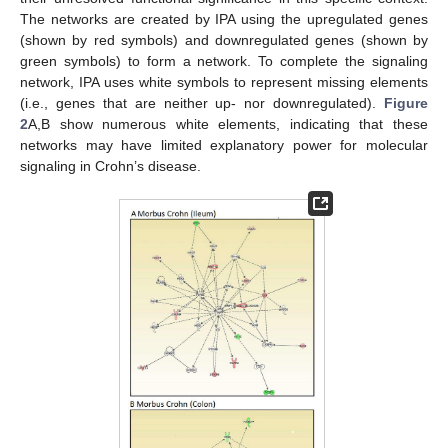
The networks are created by IPA using the upregulated genes
(shown by red symbols) and downregulated genes (shown by
green symbols) to form a network. To complete the signaling
network, IPA uses white symbols to represent missing elements
(i.e., genes that are neither up- nor downregulated).
Figure
2
A,B show numerous white elements, indicating that these
networks may have limited explanatory power for molecular
signaling in Crohn’s disease.