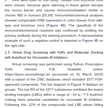
2
mice were used for this study. Tissues from knockout mice
were chosen, because gene silencing in these genes disrupts
the mucus barrier and causes immunomodulation similar to
chronic IBD in humans [
23
,
24
]. Immunohistochemical analyses
showed comparable OSM expression in colon tissues from wild-
type and knockout mice (
Figure 4
B). The specificity of the
immunohistochemical reactions was confirmed by omitting the
primary antibody during the staining procedure. A representative
example of such a negative control is depicted in
Figure 4
B on
the right side.
2.3. Virtual Drug Screening with PyRx and Molecular Docking
with AutoDock for Oncostatin M Inhibitors
Virtual screening was performed using Python Prescription
PyRx (Version 0.8). Available online:
https://pyrx.sourceforge.io/
(accessed on 31 March 2023)
with a subset of the ZINC database, which included 1577 FDA-
approved compounds. The bar diagram in
Figure 5
displays six
groups. The top 8% of the 1577 substances exhibited the lowest
binding energies (LBEs) within a range of −10 to −7.5 kcal/mol,
making them potential candidates for oncostatin M inhibition.
Following this, 12% of the compounds had LBE values falling