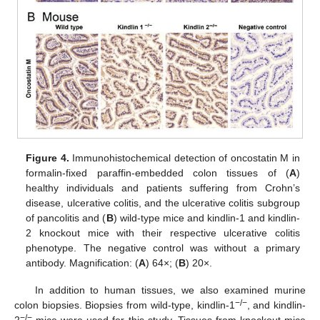
Figure 4.
Immunohistochemical detection of oncostatin M in
formalin-fixed paraffin-embedded colon tissues of (
A
)
healthy individuals and patients suffering from Crohn’s
disease, ulcerative colitis, and the ulcerative colitis subgroup
of pancolitis and (
B
) wild-type mice and kindlin-1 and kindlin-
2 knockout mice with their respective ulcerative colitis
phenotype. The negative control was without a primary
antibody. Magnification: (
A
) 64×; (
B
) 20×.
In addition to human tissues, we also examined murine
−/−
colon biopsies. Biopsies from wild-type, kindlin-1
, and kindlin-
−/−