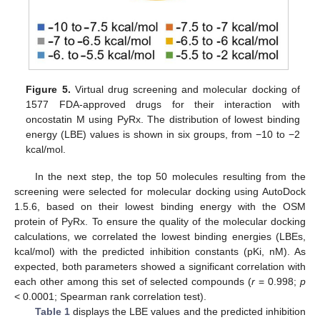
Figure 5.
Virtual drug screening and molecular docking of
1577 FDA-approved drugs for their interaction with
oncostatin M using PyRx. The distribution of lowest binding
energy (LBE) values is shown in six groups, from −10 to −2
kcal/mol.
In the next step, the top 50 molecules resulting from the
screening were selected for molecular docking using AutoDock
1.5.6, based on their lowest binding energy with the OSM
protein of PyRx. To ensure the quality of the molecular docking
calculations, we correlated the lowest binding energies (LBEs,
kcal/mol) with the predicted inhibition constants (pKi, nM). As
expected, both parameters showed a significant correlation with
each other among this set of selected compounds (
r
= 0.998;
p
< 0.0001; Spearman rank correlation test).
Table 1
displays the LBE values and the predicted inhibition