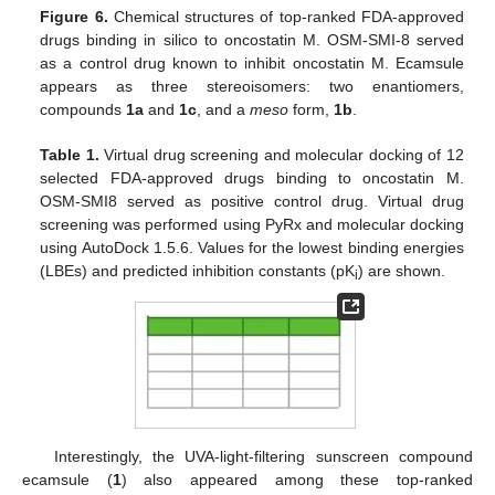
Figure 6.
Chemical structures of top-ranked FDA-approved
drugs binding in silico to oncostatin M. OSM-SMI-8 served
as a control drug known to inhibit oncostatin M. Ecamsule
appears as three stereoisomers: two enantiomers,
compounds
1a
and
1c
, and a
meso
form,
1b
.
Table 1.
Virtual drug screening and molecular docking of 12
selected FDA-approved drugs binding to oncostatin M.
OSM-SMI8 served as positive control drug. Virtual drug
screening was performed using PyRx and molecular docking
using AutoDock 1.5.6. Values for the lowest binding energies
(LBEs) and predicted inhibition constants (pK
) are shown.
i
Interestingly, the UVA-light-filtering sunscreen compound
ecamsule (
1
) also appeared among these top-ranked