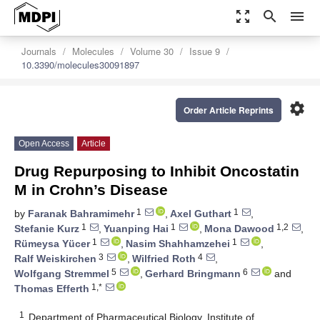
zoom_out_map
search
menu
Journals
Molecules
Volume 30
Issue 9
10.3390/molecules30091897
settings
Order Article Reprints
Open Access
Article
Drug Repurposing to Inhibit Oncostatin
M in Crohn’s Disease
1
1
by
Faranak Bahramimehr
,
Axel Guthart
,
1
1
1,2
Stefanie Kurz
,
Yuanping Hai
,
Mona Dawood
,
1
1
Rümeysa Yücer
,
Nasim Shahhamzehei
,
3
4
Ralf Weiskirchen
,
Wilfried Roth
,
5
6
Wolfgang Stremmel
,
Gerhard Bringmann
and
1,*
Thomas Efferth
1
Department of Pharmaceutical Biology, Institute of