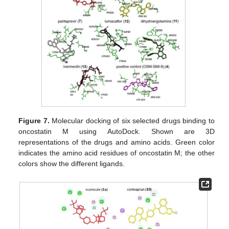
Figure 7.
Molecular docking of six selected drugs binding to
oncostatin M using AutoDock. Shown are 3D
representations of the drugs and amino acids. Green color
indicates the amino acid residues of oncostatin M; the other
colors show the different ligands.