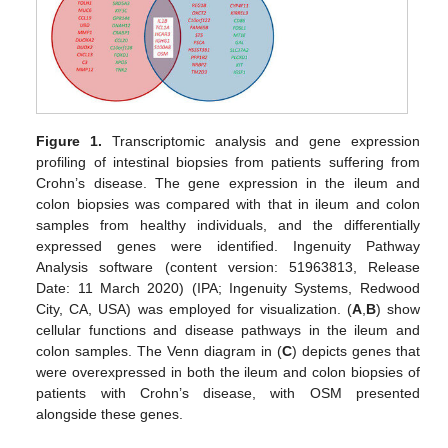
Figure 1.
Transcriptomic analysis and gene expression
profiling of intestinal biopsies from patients suffering from
Crohn’s disease. The gene expression in the ileum and
colon biopsies was compared with that in ileum and colon
samples from healthy individuals, and the differentially
expressed genes were identified. Ingenuity Pathway
Analysis software (content version: 51963813, Release
Date: 11 March 2020) (IPA; Ingenuity Systems, Redwood
City, CA, USA) was employed for visualization. (
A
,
B
) show
cellular functions and disease pathways in the ileum and
colon samples. The Venn diagram in (
C
) depicts genes that
were overexpressed in both the ileum and colon biopsies of
patients with Crohn’s disease, with OSM presented
alongside these genes.