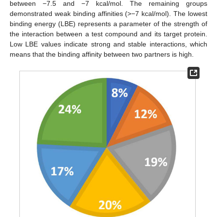
between −7.5 and −7 kcal/mol. The remaining groups
demonstrated weak binding affinities (>−7 kcal/mol). The lowest
binding energy (LBE) represents a parameter of the strength of
the interaction between a test compound and its target protein.
Low LBE values indicate strong and stable interactions, which
means that the binding affinity between two partners is high.