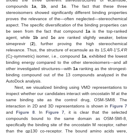
compounds
1a
,
1b
, and
1c
. The fact that these three
stereoisomers showed significantly different binding properties
proves the relevance of the—often neglected—stereochemical
aspect. The specific diversification of the binding properties can
be seen from the fact that compound
1a
is the top-ranked
agent, while
1b
and
1c
are ranked slightly weaker, below
simeprevir (
2
), further proving the high stereochemical
relevance. Thus, the structure of ecamsule as its 1
S
,4
R
-1′
S
,4′
R
(C
-symmetric) isomer, i.e., compound
1a
, exhibited the lowest
2
binding energy compared to the other stereoisomers—and all
other investigated structures—with
1a
ranking as the strongest-
binding compound out of the 13 compounds analyzed in the
AutoDock analysis.
Next, we visualized binding using VMD representations to
inspect whether our candidates interact with oncostatin M at the
same binding site as the control drug, OSM-SMI8. The
interaction in 2D and 3D representations is shown in
Figure 7
and
Figure 8
. In
Figure 7
, it is clear that the selected
compounds bound to the same domain as OSM-SMI-8,
specifically the binding site of the oncostatin M receptor, rather
than the gp130 co-receptor. The bound amino acids were,