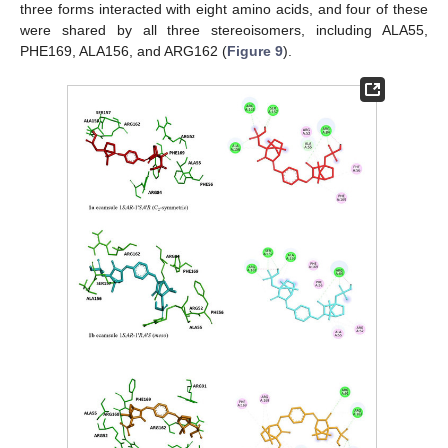
three forms interacted with eight amino acids, and four of these
were shared by all three stereoisomers, including ALA55,
PHE169, ALA156, and ARG162 (
Figure 9
).