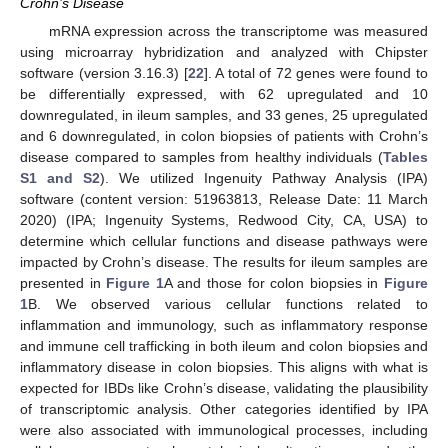
Crohn’s Disease
mRNA expression across the transcriptome was measured
using microarray hybridization and analyzed with Chipster
software (version 3.16.3) [
22
]. A total of 72 genes were found to
be differentially expressed, with 62 upregulated and 10
downregulated, in ileum samples, and 33 genes, 25 upregulated
and 6 downregulated, in colon biopsies of patients with Crohn’s
disease compared to samples from healthy individuals (
Tables
S1 and S2
). We utilized Ingenuity Pathway Analysis (IPA)
software (content version: 51963813, Release Date: 11 March
2020) (IPA; Ingenuity Systems, Redwood City, CA, USA) to
determine which cellular functions and disease pathways were
impacted by Crohn’s disease. The results for ileum samples are
presented in
Figure 1
A and those for colon biopsies in
Figure
1
B. We observed various cellular functions related to
inflammation and immunology, such as inflammatory response
and immune cell trafficking in both ileum and colon biopsies and
inflammatory disease in colon biopsies. This aligns with what is
expected for IBDs like Crohn’s disease, validating the plausibility
of transcriptomic analysis. Other categories identified by IPA
were also associated with immunological processes, including