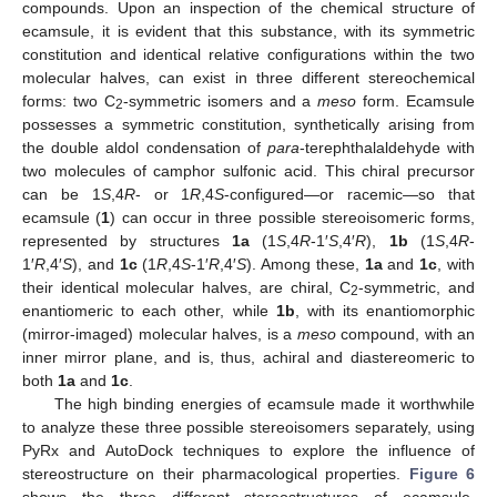
compounds. Upon an inspection of the chemical structure of
ecamsule, it is evident that this substance, with its symmetric
constitution and identical relative configurations within the two
molecular halves, can exist in three different stereochemical
forms: two C
-symmetric isomers and a
meso
form. Ecamsule
2
possesses a symmetric constitution, synthetically arising from
the double aldol condensation of
para
-terephthalaldehyde with
two molecules of camphor sulfonic acid. This chiral precursor
can be 1
S
,4
R
- or 1
R
,4
S
-configured—or racemic—so that
ecamsule (
1
) can occur in three possible stereoisomeric forms,
represented by structures
1a
(1
S
,4
R
-1′
S
,4′
R
),
1b
(1
S
,4
R
-
1′
R
,4′
S
), and
1c
(1
R
,4
S
-1′
R
,4′
S
). Among these,
1a
and
1c
, with
their identical molecular halves, are chiral, C
-symmetric, and
2
enantiomeric to each other, while
1b
, with its enantiomorphic
(mirror-imaged) molecular halves, is a
meso
compound, with an
inner mirror plane, and is, thus, achiral and diastereomeric to
both
1a
and
1c
.
The high binding energies of ecamsule made it worthwhile
to analyze these three possible stereoisomers separately, using
PyRx and AutoDock techniques to explore the influence of
stereostructure on their pharmacological properties.
Figure 6
shows the three different stereostructures of ecamsule,