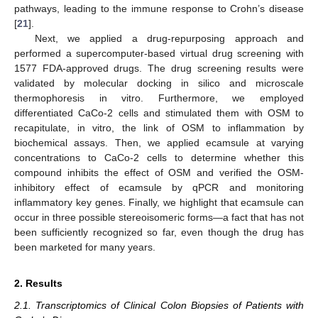
pathways, leading to the immune response to Crohn’s disease
[
21
].
Next, we applied a drug-repurposing approach and
performed a supercomputer-based virtual drug screening with
1577 FDA-approved drugs. The drug screening results were
validated by molecular docking in silico and microscale
thermophoresis in vitro. Furthermore, we employed
differentiated CaCo-2 cells and stimulated them with OSM to
recapitulate, in vitro, the link of OSM to inflammation by
biochemical assays. Then, we applied ecamsule at varying
concentrations to CaCo-2 cells to determine whether this
compound inhibits the effect of OSM and verified the OSM-
inhibitory effect of ecamsule by qPCR and monitoring
inflammatory key genes. Finally, we highlight that ecamsule can
occur in three possible stereoisomeric forms—a fact that has not
been sufficiently recognized so far, even though the drug has
been marketed for many years.
2. Results
2.1. Transcriptomics of Clinical Colon Biopsies of Patients with