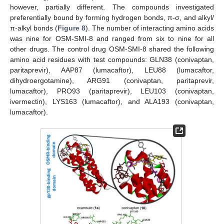
however, partially different. The compounds investigated
preferentially bound by forming hydrogen bonds, π-σ, and alkyl/
π-alkyl bonds (
Figure 8
). The number of interacting amino acids
was nine for OSM-SMI-8 and ranged from six to nine for all
other drugs. The control drug OSM-SMI-8 shared the following
amino acid residues with test compounds: GLN38 (conivaptan,
paritaprevir), AAP87 (lumacaftor), LEU88 (lumacaftor,
dihydroergotamine), ARG91 (conivaptan, paritaprevir,
lumacaftor), PRO93 (paritaprevir), LEU103 (conivaptan,
ivermectin), LYS163 (lumacaftor), and ALA193 (conivaptan,
lumacaftor).