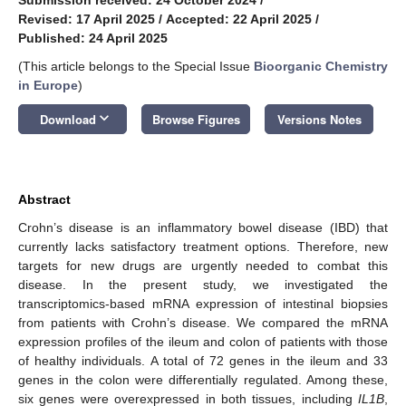
Revised: 17 April 2025
/
Accepted: 22 April 2025
/
Published: 24 April 2025
(This article belongs to the Special Issue
Bioorganic Chemistry
in Europe
)
keyboard_arrow_down
Download
Browse Figures
Versions Notes
Abstract
Crohn’s disease is an inflammatory bowel disease (IBD) that
currently lacks satisfactory treatment options. Therefore, new
targets for new drugs are urgently needed to combat this
disease. In the present study, we investigated the
transcriptomics-based mRNA expression of intestinal biopsies
from patients with Crohn’s disease. We compared the mRNA
expression profiles of the ileum and colon of patients with those
of healthy individuals. A total of 72 genes in the ileum and 33
genes in the colon were differentially regulated. Among these,
six genes were overexpressed in both tissues, including
IL1B
,