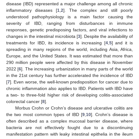
disease (IBD) represented a major challenge among all chronic
inflammatory diseases [
1
,
2
]. The complex and still poorly
understood pathophysiology is a main factor causing the
severity of IBD, ranging from disturbances in immune
responses, genetic predisposing factors, and viral infections to
changes in the intestinal microbiota [
3
]. Despite the availability of
treatments for IBD, its incidence is increasing [
4
,
5
] and it is
spreading in many regions of the world, including Asia, Africa,
Europe, and the United States. It was estimated that more than
290 million people were affected by this disease in November
2022 [
6
]. The increasing urbanization in many parts of the world
in the 21st century has further accelerated the incidence of IBD
[
7
]. Even worse, the well-known predisposition for cancer due to
chronic inflammation also applies to IBD. Patients with IBD have
a two- to three-fold higher risk of developing colitis-associated
colorectal cancer [
8
].
Morbus Crohn or Crohn’s disease and ulcerative colitis are
the two most common types of IBD [
9
,
10
]. Crohn’s disease is
often described as a complex mucosal barrier disease, where
bacteria are not effectively fought due to a discontinuing
manifestation pattern with leaky intestinal epithelia in the ileum