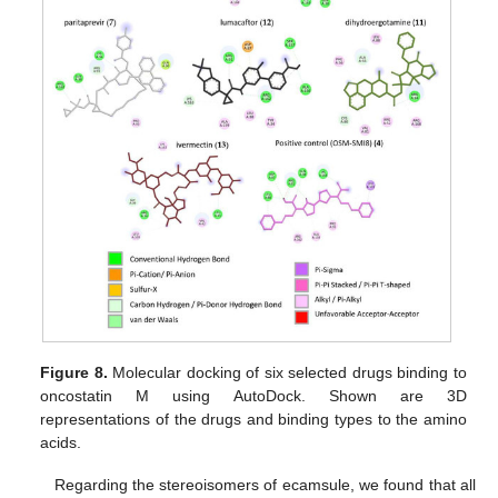
Figure 8.
Molecular docking of six selected drugs binding to
oncostatin M using AutoDock. Shown are 3D
representations of the drugs and binding types to the amino
acids.
Regarding the stereoisomers of ecamsule, we found that all