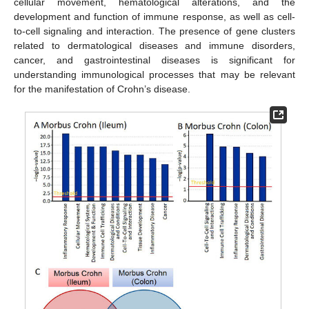
cellular movement, hematological alterations, and the
development and function of immune response, as well as cell-
to-cell signaling and interaction. The presence of gene clusters
related to dermatological diseases and immune disorders,
cancer, and gastrointestinal diseases is significant for
understanding immunological processes that may be relevant
for the manifestation of Crohn’s disease.