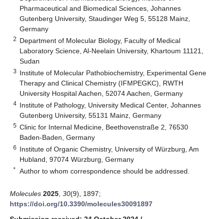
Pharmaceutical and Biomedical Sciences, Johannes
Gutenberg University, Staudinger Weg 5, 55128 Mainz,
Germany
2
Department of Molecular Biology, Faculty of Medical
Laboratory Science, Al-Neelain University, Khartoum 11121,
Sudan
3
Institute of Molecular Pathobiochemistry, Experimental Gene
Therapy and Clinical Chemistry (IFMPEGKC), RWTH
University Hospital Aachen, 52074 Aachen, Germany
4
Institute of Pathology, University Medical Center, Johannes
Gutenberg University, 55131 Mainz, Germany
5
Clinic for Internal Medicine, Beethovenstraße 2, 76530
Baden-Baden, Germany
6
Institute of Organic Chemistry, University of Würzburg, Am
Hubland, 97074 Würzburg, Germany
*
Author to whom correspondence should be addressed.
Molecules
2025
,
30
(9), 1897;
https://doi.org/10.3390/molecules30091897
Submission received: 24 October 2024
/