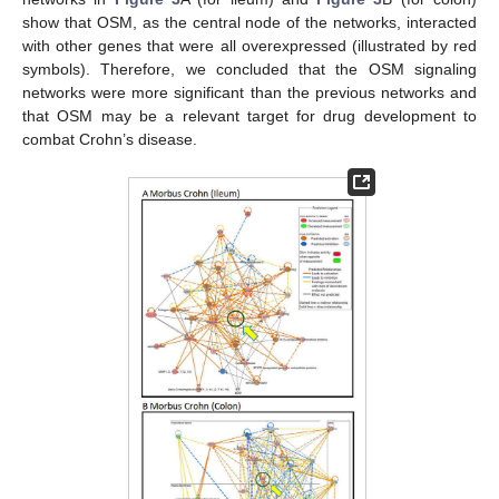
show that OSM, as the central node of the networks, interacted
with other genes that were all overexpressed (illustrated by red
symbols). Therefore, we concluded that the OSM signaling
networks were more significant than the previous networks and
that OSM may be a relevant target for drug development to
combat Crohn’s disease.