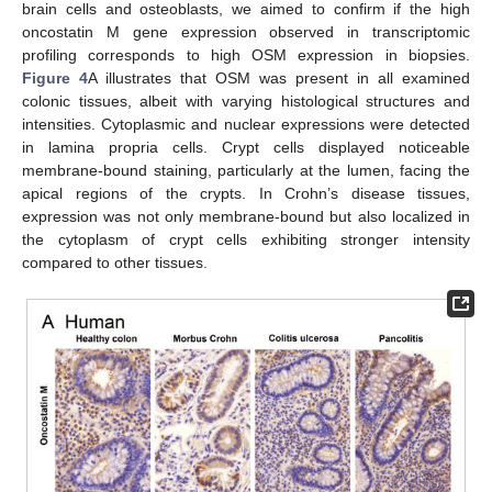
brain cells and osteoblasts, we aimed to confirm if the high
oncostatin M gene expression observed in transcriptomic
profiling corresponds to high OSM expression in biopsies.
Figure 4
A illustrates that OSM was present in all examined
colonic tissues, albeit with varying histological structures and
intensities. Cytoplasmic and nuclear expressions were detected
in lamina propria cells. Crypt cells displayed noticeable
membrane-bound staining, particularly at the lumen, facing the
apical regions of the crypts. In Crohn’s disease tissues,
expression was not only membrane-bound but also localized in
the cytoplasm of crypt cells exhibiting stronger intensity
compared to other tissues.