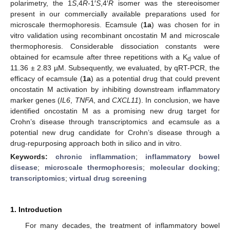
polarimetry, the 1
S
,4
R
-1′
S
,4′
R
isomer was the stereoisomer
present in our commercially available preparations used for
microscale thermophoresis. Ecamsule (
1a
) was chosen for in
vitro validation using recombinant oncostatin M and microscale
thermophoresis. Considerable dissociation constants were
obtained for ecamsule after three repetitions with a K
value of
d
11.36 ± 2.83 µM. Subsequently, we evaluated, by qRT-PCR, the
efficacy of ecamsule (
1a
) as a potential drug that could prevent
oncostatin M activation by inhibiting downstream inflammatory
marker genes (
IL6
,
TNFA
, and
CXCL11
). In conclusion, we have
identified oncostatin M as a promising new drug target for
Crohn’s disease through transcriptomics and ecamsule as a
potential new drug candidate for Crohn’s disease through a
drug-repurposing approach both in silico and in vitro.
Keywords:
chronic inflammation
;
inflammatory bowel
disease
;
microscale thermophoresis
;
molecular docking
;
transcriptomics
;
virtual drug screening
1. Introduction
For many decades, the treatment of inflammatory bowel