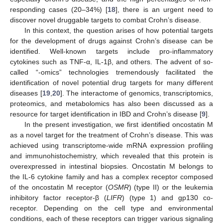
responding cases (20–34%) [
18
], there is an urgent need to
discover novel druggable targets to combat Crohn’s disease.
In this context, the question arises of how potential targets
for the development of drugs against Crohn’s disease can be
identified. Well-known targets include pro-inflammatory
cytokines such as TNF-α, IL-1β, and others. The advent of so-
called “-omics” technologies tremendously facilitated the
identification of novel potential drug targets for many different
diseases [
19
,
20
]. The interactome of genomics, transcriptomics,
proteomics, and metabolomics has also been discussed as a
resource for target identification in IBD and Crohn’s disease [
9
].
In the present investigation, we first identified oncostatin M
as a novel target for the treatment of Crohn’s disease. This was
achieved using transcriptome-wide mRNA expression profiling
and immunohistochemistry, which revealed that this protein is
overexpressed in intestinal biopsies. Oncostatin M belongs to
the IL-6 cytokine family and has a complex receptor composed
of the oncostatin M receptor (
OSMR
) (type II) or the leukemia
inhibitory factor receptor-β (
LIFR
) (type 1) and gp130 co-
receptor. Depending on the cell type and environmental
conditions, each of these receptors can trigger various signaling