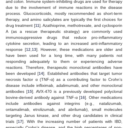
and colon. Immune system-inhibiting drugs are used for therapy
due to the involvement of immune reactions in the disease
process. Glucocorticoids, mostly recommended as short-term
therapy, and amino salicylates are typically the first choices for
drug treatment [
11
]. Azathioprine, methotrexate, and cyclosporin
A (as a rescue therapeutic strategy) are commonly used
immunosuppressive drugs that reduce pro-inflammatory
cytokine secretion, leading to an increased anti-inflammatory
response [
12
,
13
]. However, these medications are older and
have been used for a long time, with many patients not
responding adequately to them or experiencing adverse
reactions. Therefore, therapeutic monoclonal antibodies have
been developed [
14
]. Established antibodies that target tumor
necrosis factor α (TNF-α) as a contributing factor to Crohn’s
disease include infliximab, adalimumab, and other monoclonal
antibodies [
15
]. AVX-470 is a previously developed polyclonal
bovine-derived antibody against TNF-α [
16
]. Other medications
include antibodies against integrins (e.g., natalizumab,
ontamalimab, etrolizumab, and abrilumab), small molecules
targeting Janus kinase, and other drug candidates in clinical
trials [
17
]. With the increasing number of patients with IBD,
especially Crohn’s disease, and the high percentages of non-