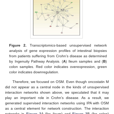
Figure 2.
Transcriptomics-based unsupervised network
analysis of gene expression profiles of intestinal biopsies
from patients suffering from Crohn’s disease as determined
by Ingenuity Pathway Analysis. (
A
) Ileum samples and (
B
)
colon samples. Red color indicates overexpression, green
color indicates downregulation.
Therefore, we focused on OSM. Even though oncostatin M
did not appear as a central node in the kinds of unsupervised
interaction networks shown above, we speculated that it may
play an important role in Crohn’s disease. As a result, we
generated supervised interaction networks using IPA with OSM
as a central element for network construction. The interaction
networks in
Figure 3
A (for ileum) and
Figure 3
B (for colon)