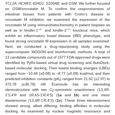
TCL1A
,
HCAR3
,
IGHG1
,
S100AB
, and
OSM
. We further focused
on
OSM
/oncostatin M. To confirm the responsiveness of
intestinal tissues from patients with Crohn’s disease to
oncostatin M inhibition, we examined the expression of the
oncostatin M using immunohistochemistry in patient biopsies as
−/−
−/−
well as in kindlin-1
and kindlin-2
knockout mice, which
exhibit an inflammatory bowel disease (IBD) phenotype, and
found strong oncostatin M expression in all samples examined.
Next, we conducted a drug-repurposing study using the
supercomputer MOGON and bioinformatic methods. A total of
13 candidate compounds out of 1577 FDA-approved drugs were
identified by PyRx-based virtual drug screening and AutoDock-
based molecular docking. Their lowest binding energies (LBEs)
ranged from −10.46 (±0.08) to −8.77 (±0.08) kcal/mol, and their
predicted inhibition constants (pK
) ranged from 21.62 (±2.97) to
i
373.78 (±36.78) nM. Ecamsule has an interesting
stereostructure with two C
-symmetric enantiomers (1
S
,4
R
-
2
1′
S
,4′
R
and 1
R
,4
S
-1′
R
,4′
S
) (
1a
and
1b
) and one
meso
diastereomer (1
S
,4
R
-1′
R
,4′
S
) (
1c
). These three stereoisomers
showed strong, albeit differing, binding affinities in molecular
docking. As examined by nuclear magnetic resonance and