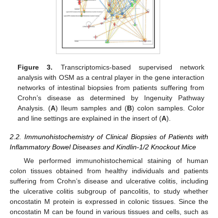
Figure 3.
Transcriptomics-based supervised network
analysis with OSM as a central player in the gene interaction
networks of intestinal biopsies from patients suffering from
Crohn’s disease as determined by Ingenuity Pathway
Analysis. (
A
) Ileum samples and (
B
) colon samples. Color
and line settings are explained in the insert of (
A
).
2.2. Immunohistochemistry of Clinical Biopsies of Patients with
Inflammatory Bowel Diseases and Kindlin-1/2 Knockout Mice
We performed immunohistochemical staining of human
colon tissues obtained from healthy individuals and patients
suffering from Crohn’s disease and ulcerative colitis, including
the ulcerative colitis subgroup of pancolitis, to study whether
oncostatin M protein is expressed in colonic tissues. Since the
oncostatin M can be found in various tissues and cells, such as