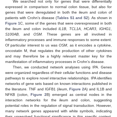
We searched not only for genes that were differentially
expressed in comparison to normal colon tissue, but also for
genes that were deregulated in both the ileum and colon of
patients with Crohn’s disease (
Tables S1 and S2
). As shown in
Figure 1
C, some of the genes that were overexpressed in both
the ileum and colon included
IL1B
,
TCL1A
,
HCAR3
,
IGHG1
,
S100AB
, and
OSM.
These genes are all involved in
inflammatory processes and immune responses to some extent.
Of particular interest to us was
OSM
, as it encodes a cytokine,
oncostatin M, that regulates the production of other cytokines
and may therefore be a highly relevant master key for the
manifestation of inflammatory processes in Crohn’s disease.
Then, we conducted network analyses using IPA. Genes
were organized regardless of their cellular functions and disease
pathways to explore novel interactive relationships. IPA identifies
networks of gene sets based on known interactions published in
the literature. TNF and IGFB1 (ileum,
Figure 2
A) and IL1B and
NFKB (colon,
Figure 2
B) emerged as central nodes in the
interaction networks for the ileum and colon, suggesting
potential roles in the regulation of signal transduction. However,
many network genes appeared with white symbols, indicating
their unresolved functional significance in this specific context.