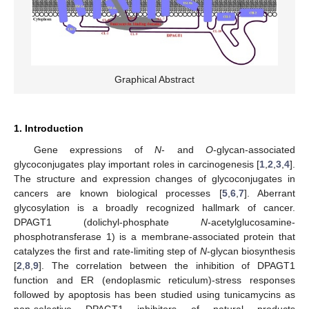
Graphical Abstract
1. Introduction
Gene expressions of
N
- and
O
-glycan-associated
glycoconjugates play important roles in carcinogenesis [
1
,
2
,
3
,
4
].
The structure and expression changes of glycoconjugates in
cancers are known biological processes [
5
,
6
,
7
]. Aberrant
glycosylation is a broadly recognized hallmark of cancer.
DPAGT1 (dolichyl-phosphate
N
-acetylglucosamine-
phosphotransferase 1) is a membrane-associated protein that
catalyzes the first and rate-limiting step of
N
-glycan biosynthesis
[
2
,
8
,
9
]. The correlation between the inhibition of DPAGT1
function and ER (endoplasmic reticulum)-stress responses
followed by apoptosis has been studied using tunicamycins as