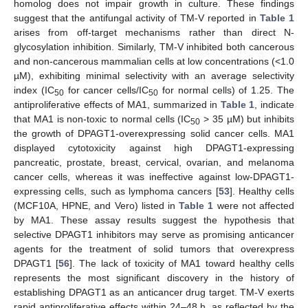
homolog does not impair growth in culture. These findings
suggest that the antifungal activity of TM-V reported in
Table 1
arises from off-target mechanisms rather than direct N-
glycosylation inhibition. Similarly, TM-V inhibited both cancerous
and non-cancerous mammalian cells at low concentrations (<1.0
µM), exhibiting minimal selectivity with an average selectivity
index (IC
for cancer cells/IC
for normal cells) of 1.25. The
50
50
antiproliferative effects of MA1, summarized in
Table 1
, indicate
that MA1 is non-toxic to normal cells (IC
> 35 µM) but inhibits
50
the growth of DPAGT1-overexpressing solid cancer cells. MA1
displayed cytotoxicity against high DPAGT1-expressing
pancreatic, prostate, breast, cervical, ovarian, and melanoma
cancer cells, whereas it was ineffective against low-DPAGT1-
expressing cells, such as lymphoma cancers [
53
]. Healthy cells
(MCF10A, HPNE, and Vero) listed in
Table 1
were not affected
by MA1. These assay results suggest the hypothesis that
selective DPAGT1 inhibitors may serve as promising anticancer
agents for the treatment of solid tumors that overexpress
DPAGT1 [
56
]. The lack of toxicity of MA1 toward healthy cells
represents the most significant discovery in the history of
establishing DPAGT1 as an anticancer drug target. TM-V exerts
rapid antiproliferative effects within 24–48 h, as reflected by the