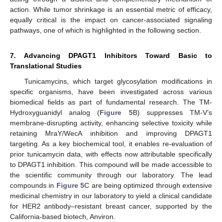
action. While tumor shrinkage is an essential metric of efficacy,
equally critical is the impact on cancer-associated signaling
pathways, one of which is highlighted in the following section.
7. Advancing DPAGT1 Inhibitors Toward Basic to
Translational Studies
Tunicamycins, which target glycosylation modifications in
specific organisms, have been investigated across various
biomedical fields as part of fundamental research. The TM-
Hydroxyguanidyl analog (
Figure 5
B) suppresses TM-V’s
membrane-disrupting activity, enhancing selective toxicity while
retaining MraY/WecA inhibition and improving DPAGT1
targeting. As a key biochemical tool, it enables re-evaluation of
prior tunicamycin data, with effects now attributable specifically
to DPAGT1 inhibition. This compound will be made accessible to
the scientific community through our laboratory. The lead
compounds in
Figure 5
C are being optimized through extensive
medicinal chemistry in our laboratory to yield a clinical candidate
for HER2 antibody–resistant breast cancer, supported by the
California-based biotech, Anviron.