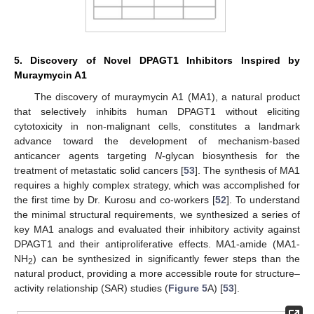
5. Discovery of Novel DPAGT1 Inhibitors Inspired by
Muraymycin A1
The discovery of muraymycin A1 (MA1), a natural product
that selectively inhibits human DPAGT1 without eliciting
cytotoxicity in non-malignant cells, constitutes a landmark
advance toward the development of mechanism-based
anticancer agents targeting
N
-glycan biosynthesis for the
treatment of metastatic solid cancers [
53
]. The synthesis of MA1
requires a highly complex strategy, which was accomplished for
the first time by Dr. Kurosu and co-workers [
52
]. To understand
the minimal structural requirements, we synthesized a series of
key MA1 analogs and evaluated their inhibitory activity against
DPAGT1 and their antiproliferative effects. MA1-amide (MA1-
NH
) can be synthesized in significantly fewer steps than the
2
natural product, providing a more accessible route for structure–
activity relationship (SAR) studies (
Figure 5
A) [
53
].