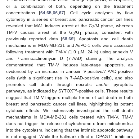
or a combination of both, depending on the treatment
concentrations [
64
,
65
,
66
,
67
]. Cell cycle analyses by flow
cytometry in a series of breast and pancreatic cancer cell lines
revealed that MA1 induces arrest at the G
/M phase, whereas
2
TM-V causes arrest at the G
/G
phase, consistent with
0
1
previously reported data [
68
,
69
]. Apoptosis and cell death
mechanisms in MDA-MB-231 and AsPC-1 cells were assessed
following treatment with TM-V (1.0 µM, 24 h) using annexin V
and 7-aminoactinomycin D (7-AAD) staining. The analysis
demonstrated that TM-V induces late-stage apoptosis, as
evidenced by an increase in annexin V-positive/7-AAD-positive
cells (with a significant rise in 7-AAD-positive cells), and also
promotes cell death through necrotic and/or pyroptotic
pathways, as indicated by SYTOX™-positive cells. These results
suggest that TM-V triggers multiple forms of cell death in both
breast and pancreatic cancer cell lines, highlighting its potent
cytotoxic effects. We extensively investigated the cell death
mechanisms in MDA-MB-231 cells treated with TM-V. TM-V
does not trigger the release of cytochrome c from mitochondria
into the cytoplasm, indicating that the intrinsic apoptotic pathway
is not engaged. While the hallmark effect of DPAGT1 inhibitors