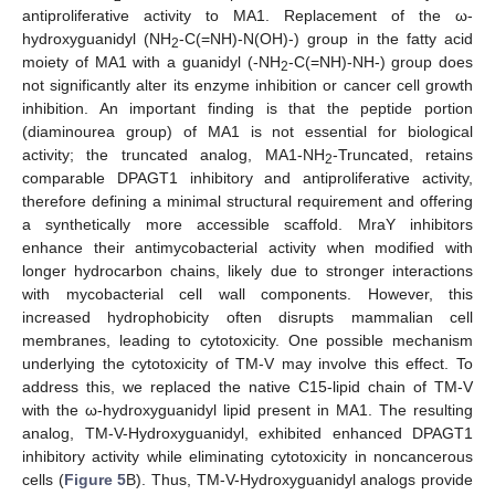
antiproliferative activity to MA1. Replacement of the ω-
hydroxyguanidyl (NH
-C(=NH)-N(OH)-) group in the fatty acid
2
moiety of MA1 with a guanidyl (-NH
-C(=NH)-NH-) group does
2
not significantly alter its enzyme inhibition or cancer cell growth
inhibition. An important finding is that the peptide portion
(diaminourea group) of MA1 is not essential for biological
activity; the truncated analog, MA1-NH
-Truncated, retains
2
comparable DPAGT1 inhibitory and antiproliferative activity,
therefore defining a minimal structural requirement and offering
a synthetically more accessible scaffold. MraY inhibitors
enhance their antimycobacterial activity when modified with
longer hydrocarbon chains, likely due to stronger interactions
with mycobacterial cell wall components. However, this
increased hydrophobicity often disrupts mammalian cell
membranes, leading to cytotoxicity. One possible mechanism
underlying the cytotoxicity of TM-V may involve this effect. To
address this, we replaced the native C15-lipid chain of TM-V
with the ω-hydroxyguanidyl lipid present in MA1. The resulting
analog, TM-V-Hydroxyguanidyl, exhibited enhanced DPAGT1
inhibitory activity while eliminating cytotoxicity in noncancerous
cells (
Figure 5
B). Thus, TM-V-Hydroxyguanidyl analogs provide