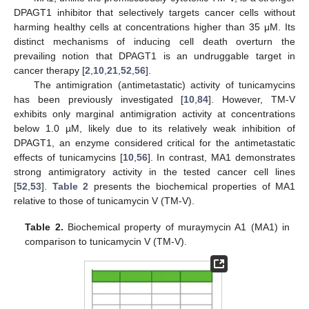
DPAGT1 inhibitor that selectively targets cancer cells without
harming healthy cells at concentrations higher than 35 μM. Its
distinct mechanisms of inducing cell death overturn the
prevailing notion that DPAGT1 is an undruggable target in
cancer therapy [
2
,
10
,
21
,
52
,
56
].
The antimigration (antimetastatic) activity of tunicamycins
has been previously investigated [
10
,
84
]. However, TM-V
exhibits only marginal antimigration activity at concentrations
below 1.0 µM, likely due to its relatively weak inhibition of
DPAGT1, an enzyme considered critical for the antimetastatic
effects of tunicamycins [
10
,
56
]. In contrast, MA1 demonstrates
strong antimigratory activity in the tested cancer cell lines
[
52
,
53
].
Table 2
presents the biochemical properties of MA1
relative to those of tunicamycin V (TM-V).
Table 2.
Biochemical property of muraymycin A1 (MA1) in
comparison to tunicamycin V (TM-V).