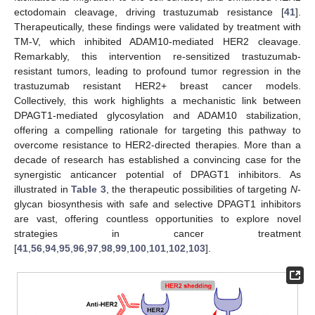
ectodomain cleavage, driving trastuzumab resistance [
41
].
Therapeutically, these findings were validated by treatment with
TM-V, which inhibited ADAM10-mediated HER2 cleavage.
Remarkably, this intervention re-sensitized trastuzumab-
resistant tumors, leading to profound tumor regression in the
trastuzumab resistant HER2+ breast cancer models.
Collectively, this work highlights a mechanistic link between
DPAGT1-mediated glycosylation and ADAM10 stabilization,
offering a compelling rationale for targeting this pathway to
overcome resistance to HER2-directed therapies. More than a
decade of research has established a convincing case for the
synergistic anticancer potential of DPAGT1 inhibitors. As
illustrated in
Table 3
, the therapeutic possibilities of targeting
N
-
glycan biosynthesis with safe and selective DPAGT1 inhibitors
are vast, offering countless opportunities to explore novel
strategies in cancer treatment
[
41
,
56
,
94
,
95
,
96
,
97
,
98
,
99
,
100
,
101
,
102
,
103
].