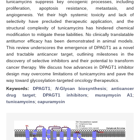
tunicamycins suppress key oncogenic processes, including
proliferation, apoptosis resistance, metastasis, and
angiogenesis. Yet their high systemic toxicity and lack of
selectivity have precluded therapeutic application, and the
structural complexity of tunicamycins has hindered chemical
modification to mitigate these liabilities. No clinically translatable
antitumor efficacy has been demonstrated in animal models.
This review underscores the emergence of DPAGT1 as a novel
and tractable anticancer target, outlining milestones in the
discovery of selective inhibitors and their potential to transform
cancer therapy. We discuss how advances in DPAGT1 inhibitor
design may overcome limitations of tunicamycins and pave the
way toward glycosylation-targeted oncology therapeutics.
Keywords:
DPAGT1
;
N
-Glycan biosynthesis
;
anticancer
drug target
;
DPAGT1 inhibitors
;
muraymycin A1
;
tunicamycins
;
capuramycin