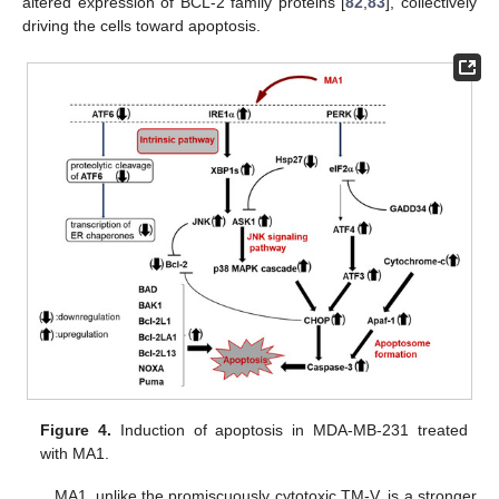
altered expression of BCL-2 family proteins [
82
,
83
], collectively
driving the cells toward apoptosis.
Figure 4.
Induction of apoptosis in MDA-MB-231 treated
with MA1.
MA1, unlike the promiscuously cytotoxic TM-V, is a stronger