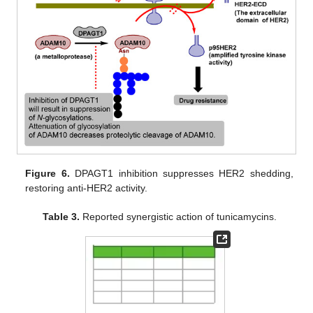
Figure 6.
DPAGT1 inhibition suppresses HER2 shedding,
restoring anti-HER2 activity.
Table 3.
Reported synergistic action of tunicamycins.