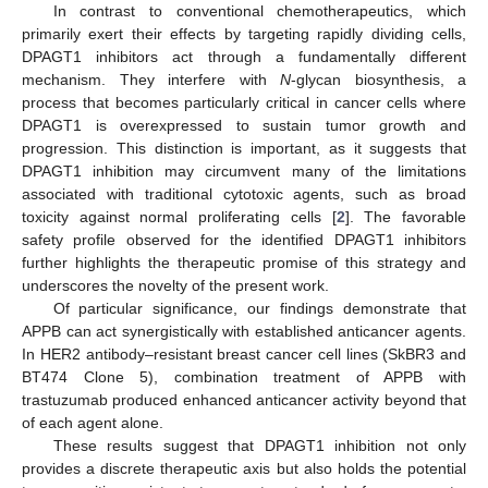
In contrast to conventional chemotherapeutics, which
primarily exert their effects by targeting rapidly dividing cells,
DPAGT1 inhibitors act through a fundamentally different
mechanism. They interfere with
N
-glycan biosynthesis, a
process that becomes particularly critical in cancer cells where
DPAGT1 is overexpressed to sustain tumor growth and
progression. This distinction is important, as it suggests that
DPAGT1 inhibition may circumvent many of the limitations
associated with traditional cytotoxic agents, such as broad
toxicity against normal proliferating cells [
2
]. The favorable
safety profile observed for the identified DPAGT1 inhibitors
further highlights the therapeutic promise of this strategy and
underscores the novelty of the present work.
Of particular significance, our findings demonstrate that
APPB can act synergistically with established anticancer agents.
In HER2 antibody–resistant breast cancer cell lines (SkBR3 and
BT474 Clone 5), combination treatment of APPB with
trastuzumab produced enhanced anticancer activity beyond that
of each agent alone.
These results suggest that DPAGT1 inhibition not only
provides a discrete therapeutic axis but also holds the potential