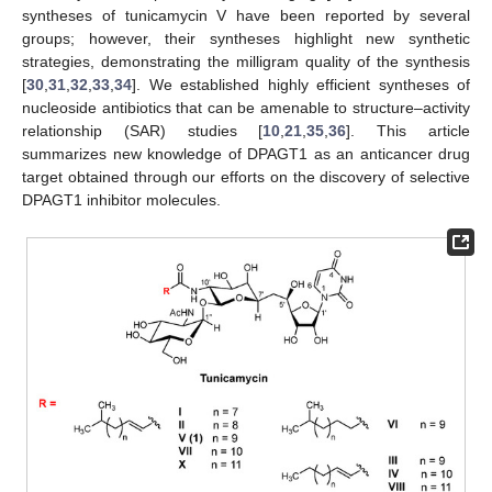
syntheses of tunicamycin V have been reported by several
groups; however, their syntheses highlight new synthetic
strategies, demonstrating the milligram quality of the synthesis
[
30
,
31
,
32
,
33
,
34
]. We established highly efficient syntheses of
nucleoside antibiotics that can be amenable to structure–activity
relationship (SAR) studies [
10
,
21
,
35
,
36
]. This article
summarizes new knowledge of DPAGT1 as an anticancer drug
target obtained through our efforts on the discovery of selective
DPAGT1 inhibitor molecules.