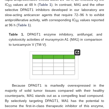
IC
values at 48 h (
Table 1
). In contrast, MA1 and the other
50
selective DPAGT1 inhibitors developed in our laboratory are
slow-acting anticancer agents that require 72–96 h to exhibit
antiproliferative activity, with corresponding IC
values reported
50
at 96 h (
Table 1
).
Table 1.
DPAGT1 enzyme inhibitory, antifungal, and
cytotoxicity activities of muraymycin A1 (MA1) in comparison
to tunicamycin V (TM-V).
Because DPAGT1 is markedly overexpressed in the
majority of solid tumor tissues compared with their healthy
counterparts, MA1 stands out as a compelling lead compound.
By selectively targeting DPAGT1, MA1 has the potential to
become the first-in-class therapeutic inhibitor of this enzyme,