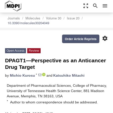
zoom_out_map
search
menu
Journals
Molecules
Volume 30
Issue 20
10.3390/molecules30204049
settings
Order Article Reprints
Open Access
Review
DPAGT1—Perspective as an Anticancer
Drug Target
*
by
Michio Kurosu
and
Katsuhiko Mitachi
Department of Pharmaceutical Sciences, College of Pharmacy,
University of Tennessee Health Science Center, 881 Madison
Avenue, Memphis, TN 38163, USA
*
Author to whom correspondence should be addressed.