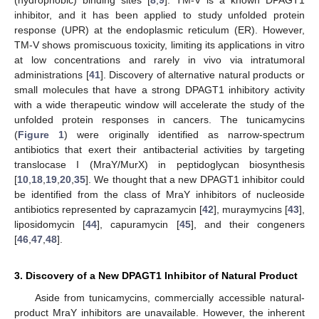
inhibitor, and it has been applied to study unfolded protein
response (UPR) at the endoplasmic reticulum (ER). However,
TM-V shows promiscuous toxicity, limiting its applications in vitro
at low concentrations and rarely in vivo via intratumoral
administrations [
41
]. Discovery of alternative natural products or
small molecules that have a strong DPAGT1 inhibitory activity
with a wide therapeutic window will accelerate the study of the
unfolded protein responses in cancers. The tunicamycins
(
Figure 1
) were originally identified as narrow-spectrum
antibiotics that exert their antibacterial activities by targeting
translocase I (MraY/MurX) in peptidoglycan biosynthesis
[
10
,
18
,
19
,
20
,
35
]. We thought that a new DPAGT1 inhibitor could
be identified from the class of MraY inhibitors of nucleoside
antibiotics represented by caprazamycin [
42
], muraymycins [
43
],
liposidomycin [
44
], capuramycin [
45
], and their congeners
[
46
,
47
,
48
].
3. Discovery of a New DPAGT1 Inhibitor of Natural Product
Aside from tunicamycins, commercially accessible natural-
product MraY inhibitors are unavailable. However, the inherent