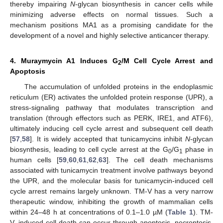
thereby impairing
N
-glycan biosynthesis in cancer cells while
minimizing adverse effects on normal tissues. Such a
mechanism positions MA1 as a promising candidate for the
development of a novel and highly selective anticancer therapy.
4. Muraymycin A1 Induces G
/M Cell Cycle Arrest and
2
Apoptosis
The accumulation of unfolded proteins in the endoplasmic
reticulum (ER) activates the unfolded protein response (UPR), a
stress-signaling pathway that modulates transcription and
translation (through effectors such as PERK, IRE1, and ATF6),
ultimately inducing cell cycle arrest and subsequent cell death
[
57
,
58
]. It is widely accepted that tunicamycins inhibit
N
-glycan
biosynthesis, leading to cell cycle arrest at the G
/G
phase in
0
1
human cells [
59
,
60
,
61
,
62
,
63
]. The cell death mechanisms
associated with tunicamycin treatment involve pathways beyond
the UPR, and the molecular basis for tunicamycin-induced cell
cycle arrest remains largely unknown. TM-V has a very narrow
therapeutic window, inhibiting the growth of mammalian cells
within 24–48 h at concentrations of 0.1–1.0 µM (
Table 1
). TM-
V–induced cell death can occur through apoptosis, necroptosis,