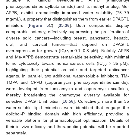
suitable for clinical development. APPB (aminouridyl
phenoxypiperidinbenzylbutanamide) and its methyl analog, Me-
APPB, exhibit dramatically improved water solubility (75–79
mg/mL), a property that distinguishes them from earlier DPAGT1
inhibitors (
Figure 5
C) [
35
,
36
]. Both compounds display
comparable potency, effectively suppressing the proliferation of
diverse solid cancers—including breast, pancreatic, hepatic,
oral, and cervical tumors—that depend on DPAGT1
overexpression for growth (IC
= 0.1–0.8 μM). Notably, APPB
50
and Me-APPB demonstrate remarkable selectivity, with minimal
to no cytotoxicity toward noncancerous cells (IC
> 35 μM),
50
highlighting their potential as safe and targeted anticancer
agents. In parallel, two additional water-soluble inhibitors, TM-
TMPA and CPPB (capuramycin phenoxypiperidinbenzimide),
were developed from tunicamycin and capuramycin scaffolds,
thereby broadening the chemotype diversity available for
selective DPAGT1 inhibition [
10
,
56
]. Collectively, more than 35
water-soluble lipid mimetics were identified that engage the
dolichol-P binding domain with high efficiency, providing a
versatile platform for pharmacological optimization. Details of
their in vivo efficacy and therapeutic potential will be reported
separately.