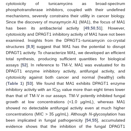
cytotoxicity of tunicamycins as broad-spectrum
phosphotransferase inhibitors, coupled with their undefined
mechanisms, severely constrains their utility in cancer biology.
Since the discovery of muraymycin A1 (MA1), the focus of MA1
has been its antibacterial activity [
49
,
50
,
51
]. However,
cytotoxicity and DPAGT1 inhibitory activity of MA1 have not been
examined. Insights from the DPAGT1–tunicamycin co-crystal
structures [
8
,
9
] suggest that MA1 has the potential to disrupt
DPAGT1 activity. To characterize MA1, we developed an efficient
total synthesis, producing sufficient quantities for biological
assays [
52
]. In reference to TM-V, MA1 was evaluated for its
DPAGT1 enzyme inhibitory activity, antifungal activity, and
cytotoxicity against both cancer and normal (healthy) cells
(
Table 1
) [
53
]. We found that MA1 exhibits DPAGT1 enzyme
inhibitory activity with an IC
value more than eight times lower
50
than that of TM-V in our assays. TM-V potently inhibited fungal
growth at low concentrations (<1.0 µg/mL), whereas MA1
showed no detectable antifungal activity even at much higher
concentrations (MIC > 35 µg/mL). Although
N
-glycosylation has
been implicated in fungal pathogenicity [
54
,
55
], accumulated
evidence shows that the inhibition of the fungal DPAGT1