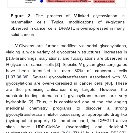
Figure 2.
The process of
N
-linked glycosylation in
mammalian cells. Typical modifications of
N
-glycans
observed in cancer cells. DPAGT1 is overexpressed in many
solid cancers.
N
-Glycans are further modified via serial glycosylations,
yielding a wide variety of glycoprotein structures. Increases in
β1,6-branchings, sialylations, and fucosylations are observed in
N
-glycans of cancer cells [
2
]. Specific
N
-glycan glycoconjugates
have been identified in over 50% of cancerous cells
[
1
,
37
,
38
,
39
]. Several glycosyltransferases associated with
N
-
glycosylations are over-expressed in cancer cells [
40
]. These
are the promising anticancer drug targets. However, the
substrate-binding domains of glycosyltransferases are very
hydrophilic [
2
]. Thus, it is considered one of the challenging
medicinal chemistry programs to discover a strong
glycosyltransferase inhibitor possessing an appropriate drug-like
(hydrophobic) property. On the other hand, the DPAGT1 active
sites have UDP-GlcNAc (hydrophilic) and dolichol-P
(hydrophobic) binding sites [
8
,
9
]. TM-V is a known DPAGT1