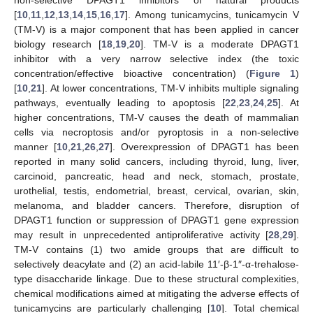
non-selective DPAGT1 inhibitors of natural products
[
10
,
11
,
12
,
13
,
14
,
15
,
16
,
17
]. Among tunicamycins, tunicamycin V
(TM-V) is a major component that has been applied in cancer
biology research [
18
,
19
,
20
]. TM-V is a moderate DPAGT1
inhibitor with a very narrow selective index (the toxic
concentration/effective bioactive concentration) (
Figure 1
)
[
10
,
21
]. At lower concentrations, TM-V inhibits multiple signaling
pathways, eventually leading to apoptosis [
22
,
23
,
24
,
25
]. At
higher concentrations, TM-V causes the death of mammalian
cells via necroptosis and/or pyroptosis in a non-selective
manner [
10
,
21
,
26
,
27
]. Overexpression of DPAGT1 has been
reported in many solid cancers, including thyroid, lung, liver,
carcinoid, pancreatic, head and neck, stomach, prostate,
urothelial, testis, endometrial, breast, cervical, ovarian, skin,
melanoma, and bladder cancers. Therefore, disruption of
DPAGT1 function or suppression of DPAGT1 gene expression
may result in unprecedented antiproliferative activity [
28
,
29
].
TM-V contains (1) two amide groups that are difficult to
selectively deacylate and (2) an acid-labile 11′-β-1″-α-trehalose-
type disaccharide linkage. Due to these structural complexities,
chemical modifications aimed at mitigating the adverse effects of
tunicamycins are particularly challenging [
10
]. Total chemical