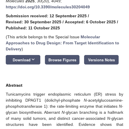
Molecules
2025
,
30
(20), 4049;
https://doi.org/10.3390/molecules30204049
Submission received: 12 September 2025
/
Revised: 30 September 2025
/
Accepted: 6 October 2025
/
Published: 11 October 2025
(This article belongs to the Special Issue
Molecular
Approaches to Drug Design: From Target Identification to
Delivery
)
keyboard_arrow_down
Download
Browse Figures
Versions Notes
Abstract
Tunicamycins trigger endoplasmic reticulum (ER) stress by
inhibiting DPAGT1 (dolichyl-phosphate
N
-acetylglucosamine-
phosphotransferase 1): the rate-limiting enzyme that initiates
N
-
glycan biosynthesis. Aberrant
N
-glycan branching is a hallmark
of many solid tumors, and distinct cancer-associated
N
-glycan
structures have been identified. Evidence shows that