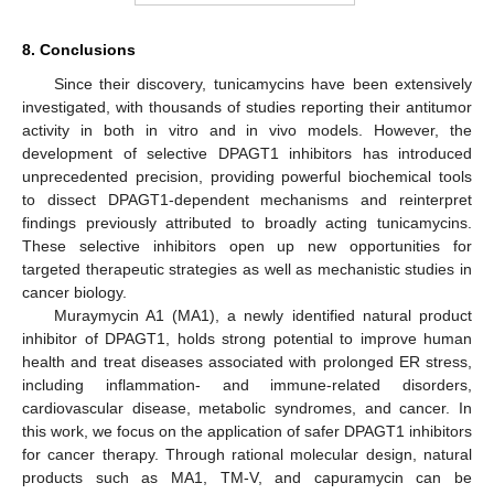
8. Conclusions
Since their discovery, tunicamycins have been extensively
investigated, with thousands of studies reporting their antitumor
activity in both in vitro and in vivo models. However, the
development of selective DPAGT1 inhibitors has introduced
unprecedented precision, providing powerful biochemical tools
to dissect DPAGT1-dependent mechanisms and reinterpret
findings previously attributed to broadly acting tunicamycins.
These selective inhibitors open up new opportunities for
targeted therapeutic strategies as well as mechanistic studies in
cancer biology.
Muraymycin A1 (MA1), a newly identified natural product
inhibitor of DPAGT1, holds strong potential to improve human
health and treat diseases associated with prolonged ER stress,
including inflammation- and immune-related disorders,
cardiovascular disease, metabolic syndromes, and cancer. In
this work, we focus on the application of safer DPAGT1 inhibitors
for cancer therapy. Through rational molecular design, natural
products such as MA1, TM-V, and capuramycin can be