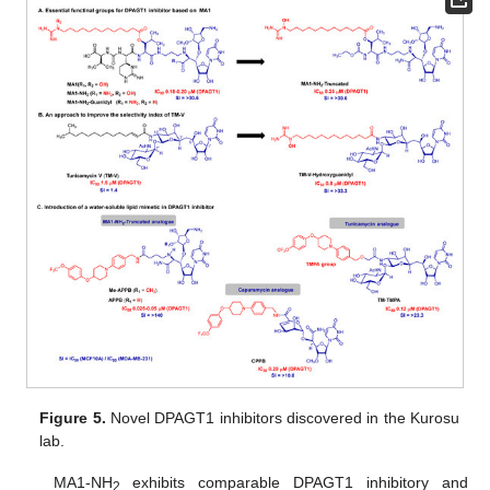
Figure 5.
Novel DPAGT1 inhibitors discovered in the Kurosu
lab.
MA1-NH
exhibits comparable DPAGT1 inhibitory and
2