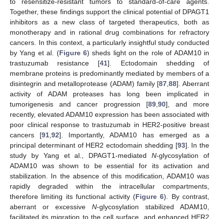
to resensitize-resistant tumors to standard-of-care agents.
Together, these findings support the clinical potential of DPAGT1
inhibitors as a new class of targeted therapeutics, both as
monotherapy and in rational drug combinations for refractory
cancers. In this context, a particularly insightful study conducted
by Yang et al. (
Figure 6
) sheds light on the role of ADAM10 in
trastuzumab resistance [
41
]. Ectodomain shedding of
membrane proteins is predominantly mediated by members of a
disintegrin and metalloprotease (ADAM) family [
87
,
88
]. Aberrant
activity of ADAM proteases has long been implicated in
tumorigenesis and cancer progression [
89
,
90
], and more
recently, elevated ADAM10 expression has been associated with
poor clinical response to trastuzumab in HER2-positive breast
cancers [
91
,
92
]. Importantly, ADAM10 has emerged as a
principal determinant of HER2 ectodomain shedding [
93
]. In the
study by Yang et al., DPAGT1-mediated
N
-glycosylation of
ADAM10 was shown to be essential for its activation and
stabilization. In the absence of this modification, ADAM10 was
rapidly degraded within the intracellular compartments,
therefore limiting its functional activity (
Figure 6
). By contrast,
aberrant or excessive
N
-glycosylation stabilized ADAM10,
facilitated its migration to the cell surface, and enhanced HER2