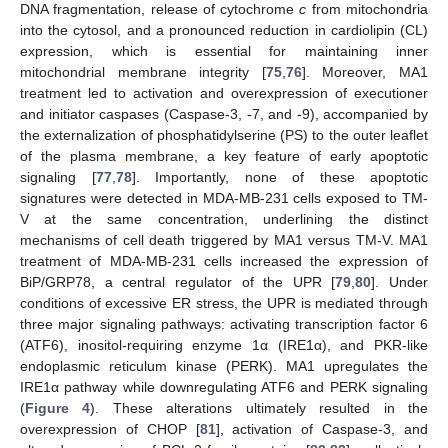
DNA fragmentation, release of cytochrome
c
from mitochondria
into the cytosol, and a pronounced reduction in cardiolipin (CL)
expression, which is essential for maintaining inner
mitochondrial membrane integrity [
75
,
76
]. Moreover, MA1
treatment led to activation and overexpression of executioner
and initiator caspases (Caspase-3, -7, and -9), accompanied by
the externalization of phosphatidylserine (PS) to the outer leaflet
of the plasma membrane, a key feature of early apoptotic
signaling [
77
,
78
]. Importantly, none of these apoptotic
signatures were detected in MDA-MB-231 cells exposed to TM-
V at the same concentration, underlining the distinct
mechanisms of cell death triggered by MA1 versus TM-V. MA1
treatment of MDA-MB-231 cells increased the expression of
BiP/GRP78, a central regulator of the UPR [
79
,
80
]. Under
conditions of excessive ER stress, the UPR is mediated through
three major signaling pathways: activating transcription factor 6
(ATF6), inositol-requiring enzyme 1α (IRE1α), and PKR-like
endoplasmic reticulum kinase (PERK). MA1 upregulates the
IRE1α pathway while downregulating ATF6 and PERK signaling
(
Figure 4
). These alterations ultimately resulted in the
overexpression of CHOP [
81
], activation of Caspase-3, and