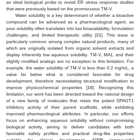
an ideal biological probe to revisit ER stress response studies
that were previously based on the promiscuous TM-V.
Water solubility is a key determinant of whether a bioactive
compound can be advanced as a pharmacological agent, as
poor solubility often translates into low bioavailability, formulation
challenges, and limited therapeutic utility [
21
]. This issue is
particularly common among complex natural products, many of
which are originally isolated from organic solvent extracts and
display inherently low aqueous solubility. TM-V, MA1, and their
slightly modified analogs are no exception to this limitation. For
example, the water solubility of TM-V is less than 0.2 mg/mL, a
value far below what is considered favorable for drug
development, therefore necessitating structural modification to
improve physicochemical properties [
10
]. Recognizing this
limitation, our work has been directed toward the rational design
of a new family of molecules that retain the potent DPAGT1
inhibitory activity of their parent scaffolds, while exhibiting
improved pharmacological attributes. In particular, our efforts
focus on enhancing aqueous solubility without compromising
biological activity, aiming to deliver candidates with both
favorable safety profiles and practical drug-like properties