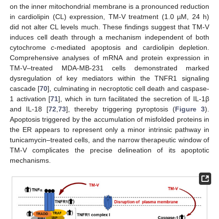
on the inner mitochondrial membrane is a pronounced reduction
in cardiolipin (CL) expression, TM-V treatment (1.0 µM, 24 h)
did not alter CL levels much. These findings suggest that TM-V
induces cell death through a mechanism independent of both
cytochrome
c
-mediated apoptosis and cardiolipin depletion.
Comprehensive analyses of mRNA and protein expression in
TM-V–treated MDA-MB-231 cells demonstrated marked
dysregulation of key mediators within the TNFR1 signaling
cascade [
70
], culminating in necroptotic cell death and caspase-
1 activation [
71
], which in turn facilitated the secretion of IL-1β
and IL-18 [
72
,
73
], thereby triggering pyroptosis (
Figure 3
).
Apoptosis triggered by the accumulation of misfolded proteins in
the ER appears to represent only a minor intrinsic pathway in
tunicamycin–treated cells, and the narrow therapeutic window of
TM-V complicates the precise delineation of its apoptotic
mechanisms.