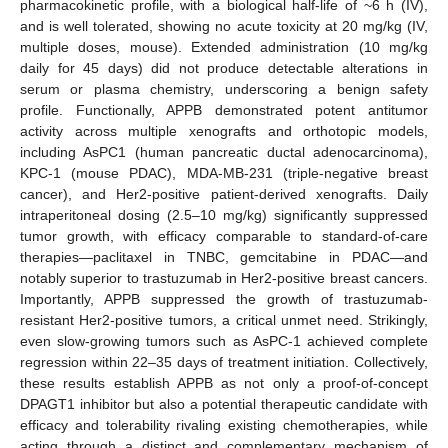
pharmacokinetic profile, with a biological half-life of ~6 h (IV),
and is well tolerated, showing no acute toxicity at 20 mg/kg (IV,
multiple doses, mouse). Extended administration (10 mg/kg
daily for 45 days) did not produce detectable alterations in
serum or plasma chemistry, underscoring a benign safety
profile. Functionally, APPB demonstrated potent antitumor
activity across multiple xenografts and orthotopic models,
including AsPC1 (human pancreatic ductal adenocarcinoma),
KPC-1 (mouse PDAC), MDA-MB-231 (triple-negative breast
cancer), and Her2-positive patient-derived xenografts. Daily
intraperitoneal dosing (2.5–10 mg/kg) significantly suppressed
tumor growth, with efficacy comparable to standard-of-care
therapies—paclitaxel in TNBC, gemcitabine in PDAC—and
notably superior to trastuzumab in Her2-positive breast cancers.
Importantly, APPB suppressed the growth of trastuzumab-
resistant Her2-positive tumors, a critical unmet need. Strikingly,
even slow-growing tumors such as AsPC-1 achieved complete
regression within 22–35 days of treatment initiation. Collectively,
these results establish APPB as not only a proof-of-concept
DPAGT1 inhibitor but also a potential therapeutic candidate with
efficacy and tolerability rivaling existing chemotherapies, while
acting through a distinct and complementary mechanism of