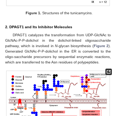
Figure 1.
Structures of the tunicamycins.
2. DPAGT1 and Its Inhibitor Molecules
DPAGT1 catalyzes the transformation from UDP-GlcNAc to
GlcNAc-P-P-dolichol in the dolichol-linked oligosaccharide
pathway, which is involved in
N
-glycan biosynthesis (
Figure 2
).
Generated GlcNAc-P-P-dolichol in the ER is converted to the
oligo-saccharide precursors by sequential enzymatic reactions,
which are transferred to the Asn residues of polypeptides.