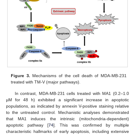
Figure 3.
Mechanisms of the cell death of MDA-MB-231
treated with TM-V (major pathways).
In contrast, MDA-MB-231 cells treated with MA1 (0.2–1.0
µM for 48 h) exhibited a significant increase in apoptotic
populations, as indicated by annexin V-positive staining relative
to the untreated control. Mechanistic analyses demonstrated
that MA1 induces the intrinsic (mitochondria-dependent)
apoptotic pathway [
74
]. This was confirmed by multiple
characteristic hallmarks of early apoptosis, including extensive