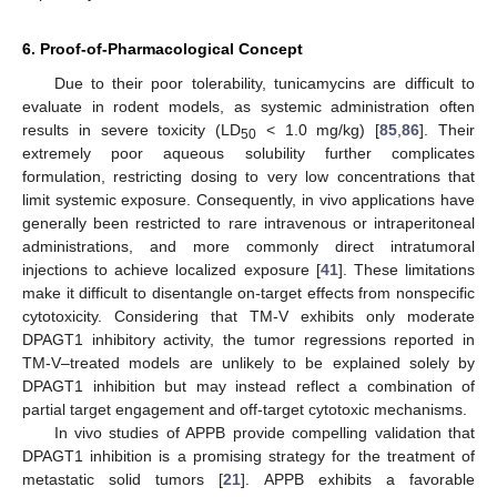
6. Proof-of-Pharmacological Concept
Due to their poor tolerability, tunicamycins are difficult to
evaluate in rodent models, as systemic administration often
results in severe toxicity (LD
< 1.0 mg/kg) [
85
,
86
]. Their
50
extremely poor aqueous solubility further complicates
formulation, restricting dosing to very low concentrations that
limit systemic exposure. Consequently, in vivo applications have
generally been restricted to rare intravenous or intraperitoneal
administrations, and more commonly direct intratumoral
injections to achieve localized exposure [
41
]. These limitations
make it difficult to disentangle on-target effects from nonspecific
cytotoxicity. Considering that TM-V exhibits only moderate
DPAGT1 inhibitory activity, the tumor regressions reported in
TM-V–treated models are unlikely to be explained solely by
DPAGT1 inhibition but may instead reflect a combination of
partial target engagement and off-target cytotoxic mechanisms.
In vivo studies of APPB provide compelling validation that
DPAGT1 inhibition is a promising strategy for the treatment of
metastatic solid tumors [
21
]. APPB exhibits a favorable