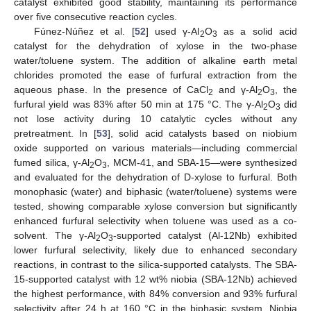
catalyst exhibited good stability, maintaining its performance
over five consecutive reaction cycles.
Fúnez-Núñez et al. [
52
] used γ-Al
O
as a solid acid
2
3
catalyst for the dehydration of xylose in the two-phase
water/toluene system. The addition of alkaline earth metal
chlorides promoted the ease of furfural extraction from the
aqueous phase. In the presence of CaCl
and γ-Al
O
, the
2
2
3
furfural yield was 83% after 50 min at 175 °C. The γ-Al
O
did
2
3
not lose activity during 10 catalytic cycles without any
pretreatment. In [
53
], solid acid catalysts based on niobium
oxide supported on various materials—including commercial
fumed silica, γ-Al
O
, MCM-41, and SBA-15—were synthesized
2
3
and evaluated for the dehydration of D-xylose to furfural. Both
monophasic (water) and biphasic (water/toluene) systems were
tested, showing comparable xylose conversion but significantly
enhanced furfural selectivity when toluene was used as a co-
solvent. The γ-Al
O
-supported catalyst (Al-12Nb) exhibited
2
3
lower furfural selectivity, likely due to enhanced secondary
reactions, in contrast to the silica-supported catalysts. The SBA-
15-supported catalyst with 12 wt% niobia (SBA-12Nb) achieved
the highest performance, with 84% conversion and 93% furfural
selectivity after 24 h at 160 °C in the biphasic system. Niobia