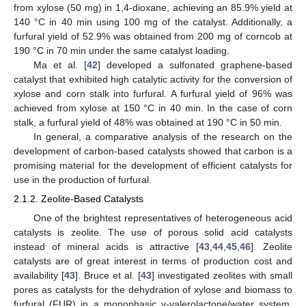
from xylose (50 mg) in 1,4-dioxane, achieving an 85.9% yield at
140 °C in 40 min using 100 mg of the catalyst. Additionally, a
furfural yield of 52.9% was obtained from 200 mg of corncob at
190 °C in 70 min under the same catalyst loading.
Ma et al. [
42
] developed a sulfonated graphene-based
catalyst that exhibited high catalytic activity for the conversion of
xylose and corn stalk into furfural. A furfural yield of 96% was
achieved from xylose at 150 °C in 40 min. In the case of corn
stalk, a furfural yield of 48% was obtained at 190 °C in 50 min.
In general, a comparative analysis of the research on the
development of carbon-based catalysts showed that carbon is a
promising material for the development of efficient catalysts for
use in the production of furfural.
2.1.2. Zeolite-Based Catalysts
One of the brightest representatives of heterogeneous acid
catalysts is zeolite. The use of porous solid acid catalysts
instead of mineral acids is attractive [
43
,
44
,
45
,
46
]. Zeolite
catalysts are of great interest in terms of production cost and
availability [
43
]. Bruce et al. [
43
] investigated zeolites with small
pores as catalysts for the dehydration of xylose and biomass to
furfural (FUR) in a monophasic γ-valerolactone/water system.