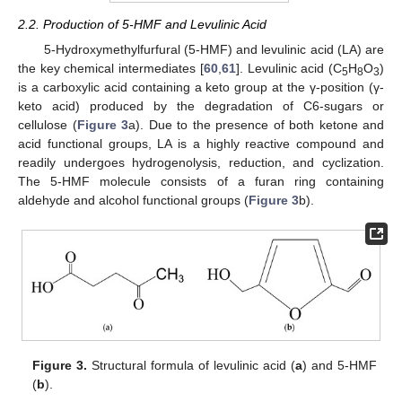
2.2. Production of 5-HMF and Levulinic Acid
5-Hydroxymethylfurfural (5-HMF) and levulinic acid (LA) are
the key chemical intermediates [
60
,
61
]. Levulinic acid (C
H
O
)
5
8
3
is a carboxylic acid containing a keto group at the γ-position (γ-
keto acid) produced by the degradation of C6-sugars or
cellulose (
Figure 3
a). Due to the presence of both ketone and
acid functional groups, LA is a highly reactive compound and
readily undergoes hydrogenolysis, reduction, and cyclization.
The 5-HMF molecule consists of a furan ring containing
aldehyde and alcohol functional groups (
Figure 3
b).
Figure 3.
Structural formula of levulinic acid (
a
) and 5-HMF
(
b
).