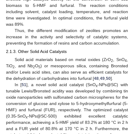
biomass to 5-HMF and furfural. The reaction conditions
including solvent, catalyst loading, temperature, and reaction
time were investigated. In optimal conditions, the furfural yield
was 89%.
Thus, the different modification of zeolites promotes an
increase in the activity and selectivity of catalytic systems,
preventing the formation of resins and carbon accumulation.
2.1.3. Other Solid Acid Catalysts
Solid acid materials based on metal oxides (ZrO
, SnO
,
2
4
TiO
, and Nb
O
) or mesoporous silica, containing Bronsted
2
2
5
and/or Lewis acid sites, can also serve as efficient catalysts for
the dehydration of carbohydrates into furfural [
48
,
49
,
50
].
In [
51
], a novel solid acid catalyst (SnO
-NPs@SC) with
x
tunable Lewis/Bronsted acidity was developed by combining tin
oxide nanoparticles with sulfonated carbon microspheres for the
conversion of glucose and xylose to 5-hydroxymethylfurfural (5-
HMF) and furfural (FUR), respectively. The optimized catalyst
(0.35-SnO
-NPs@SC-500) exhibited excellent catalytic
x
performance, achieving a 5-HMF yield of 83.2% at 180 °C in 2 h
and a FUR yield of 80.8% at 170 °C in 2 h. Furthermore, the