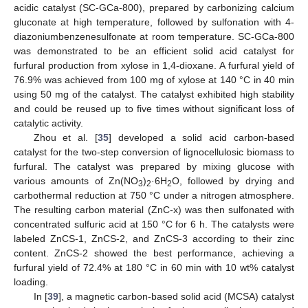
acidic catalyst (SC-GCa-800), prepared by carbonizing calcium
gluconate at high temperature, followed by sulfonation with 4-
diazoniumbenzenesulfonate at room temperature. SC-GCa-800
was demonstrated to be an efficient solid acid catalyst for
furfural production from xylose in 1,4-dioxane. A furfural yield of
76.9% was achieved from 100 mg of xylose at 140 °C in 40 min
using 50 mg of the catalyst. The catalyst exhibited high stability
and could be reused up to five times without significant loss of
catalytic activity.
Zhou et al. [
35
] developed a solid acid carbon-based
catalyst for the two-step conversion of lignocellulosic biomass to
furfural. The catalyst was prepared by mixing glucose with
various amounts of Zn(NO
)
·6H
O, followed by drying and
3
2
2
carbothermal reduction at 750 °C under a nitrogen atmosphere.
The resulting carbon material (ZnC-x) was then sulfonated with
concentrated sulfuric acid at 150 °C for 6 h. The catalysts were
labeled ZnCS-1, ZnCS-2, and ZnCS-3 according to their zinc
content. ZnCS-2 showed the best performance, achieving a
furfural yield of 72.4% at 180 °C in 60 min with 10 wt% catalyst
loading.
In [
39
], a magnetic carbon-based solid acid (MCSA) catalyst