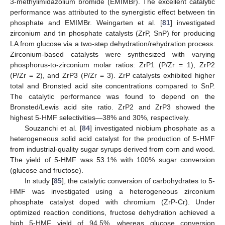
3-methylimidazolium bromide (EMIMBr). The excellent catalytic
performance was attributed to the synergistic effect between tin
phosphate and EMIMBr. Weingarten et al. [
81
] investigated
zirconium and tin phosphate catalysts (ZrP, SnP) for producing
LA from glucose via a two-step dehydration/rehydration process.
Zirconium-based catalysts were synthesized with varying
phosphorus-to-zirconium molar ratios: ZrP1 (P/Zr = 1), ZrP2
(P/Zr = 2), and ZrP3 (P/Zr = 3). ZrP catalysts exhibited higher
total and Bronsted acid site concentrations compared to SnP.
The catalytic performance was found to depend on the
Bronsted/Lewis acid site ratio. ZrP2 and ZrP3 showed the
highest 5-HMF selectivities—38% and 30%, respectively.
Souzanchi et al. [
84
] investigated niobium phosphate as a
heterogeneous solid acid catalyst for the production of 5-HMF
from industrial-quality sugar syrups derived from corn and wood.
The yield of 5-HMF was 53.1% with 100% sugar conversion
(glucose and fructose).
In study [
85
], the catalytic conversion of carbohydrates to 5-
HMF was investigated using a heterogeneous zirconium
phosphate catalyst doped with chromium (ZrP-Cr). Under
optimized reaction conditions, fructose dehydration achieved a
high 5-HMF yield of 94.5%, whereas glucose conversion