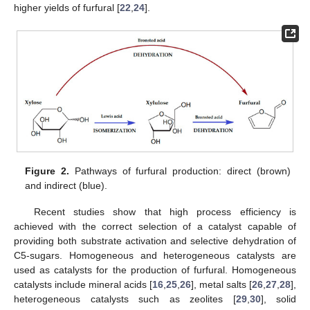
higher yields of furfural [
22
,
24
].
Figure 2.
Pathways of furfural production: direct (brown)
and indirect (blue).
Recent studies show that high process efficiency is
achieved with the correct selection of a catalyst capable of
providing both substrate activation and selective dehydration of
C5-sugars. Homogeneous and heterogeneous catalysts are
used as catalysts for the production of furfural. Homogeneous
catalysts include mineral acids [
16
,
25
,
26
], metal salts [
26
,
27
,
28
],
heterogeneous catalysts such as zeolites [
29
,
30
], solid