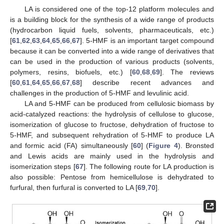
LA is considered one of the top-12 platform molecules and
is a building block for the synthesis of a wide range of products
(hydrocarbon liquid fuels, solvents, pharmaceuticals, etc.)
[
61
,
62
,
63
,
64
,
65
,
66
,
67
]. 5-HMF is an important target compound
because it can be converted into a wide range of derivatives that
can be used in the production of various products (solvents,
polymers, resins, biofuels, etc.) [
60
,
68
,
69
]. The reviews
[
60
,
61
,
64
,
65
,
66
,
67
,
68
] describe recent advances and
challenges in the production of 5-HMF and levulinic acid.
LA and 5-HMF can be produced from cellulosic biomass by
acid-catalyzed reactions: the hydrolysis of cellulose to glucose,
isomerization of glucose to fructose, dehydration of fructose to
5-HMF, and subsequent rehydration of 5-HMF to produce LA
and formic acid (FA) simultaneously [
60
] (
Figure 4
). Bronsted
and Lewis acids are mainly used in the hydrolysis and
isomerization steps [
67
]. The following route for LA production is
also possible: Pentose from hemicellulose is dehydrated to
furfural, then furfural is converted to LA [
69
,
70
].