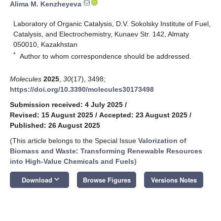
Alima M. Kenzheyeva
Laboratory of Organic Catalysis, D.V. Sokolsky Institute of Fuel,
Catalysis, and Electrochemistry, Kunaev Str. 142, Almaty
050010, Kazakhstan
*
Author to whom correspondence should be addressed.
Molecules
2025
,
30
(17), 3498;
https://doi.org/10.3390/molecules30173498
Submission received: 4 July 2025
/
Revised: 15 August 2025
/
Accepted: 23 August 2025
/
Published: 26 August 2025
(This article belongs to the Special Issue
Valorization of
Biomass and Waste: Transforming Renewable Resources
into High-Value Chemicals and Fuels
)
keyboard_arrow_down
Download
Browse Figures
Versions Notes