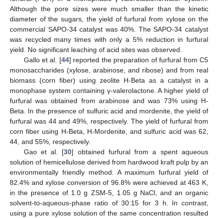
Although the pore sizes were much smaller than the kinetic
diameter of the sugars, the yield of furfural from xylose on the
commercial SAPO-34 catalyst was 40%. The SAPO-34 catalyst
was recycled many times with only a 5% reduction in furfural
yield. No significant leaching of acid sites was observed.
Gallo et al. [
44
] reported the preparation of furfural from C5
monosaccharides (xylose, arabinose, and ribose) and from real
biomass (corn fiber) using zeolite H-Beta as a catalyst in a
monophase system containing γ-valerolactone. A higher yield of
furfural was obtained from arabinose and was 73% using H-
Beta. In the presence of sulfuric acid and mordenite, the yield of
furfural was 44 and 49%, respectively. The yield of furfural from
corn fiber using H-Beta, H-Mordenite, and sulfuric acid was 62,
44, and 55%, respectively.
Gao et al. [
30
] obtained furfural from a spent aqueous
solution of hemicellulose derived from hardwood kraft pulp by an
environmentally friendly method. A maximum furfural yield of
82.4% and xylose conversion of 96.8% were achieved at 463 K,
in the presence of 1.0 g ZSM-5, 1.05 g NaCl, and an organic
solvent-to-aqueous-phase ratio of 30:15 for 3 h. In contrast,
using a pure xylose solution of the same concentration resulted