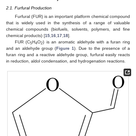
2.1. Furfural Production
Furfural (FUR) is an important platform chemical compound
that is widely used in the synthesis of a range of valuable
chemical compounds (biofuels, solvents, polymers, and fine
chemical products) [
15
,
16
,
17
,
18
].
FUR (C
H
O
) is an aromatic aldehyde with a furan ring
5
4
2
and an aldehyde group (
Figure 1
). Due to the presence of a
furan ring and a reactive aldehyde group, furfural easily reacts
in reduction, aldol condensation, and hydrogenation reactions.