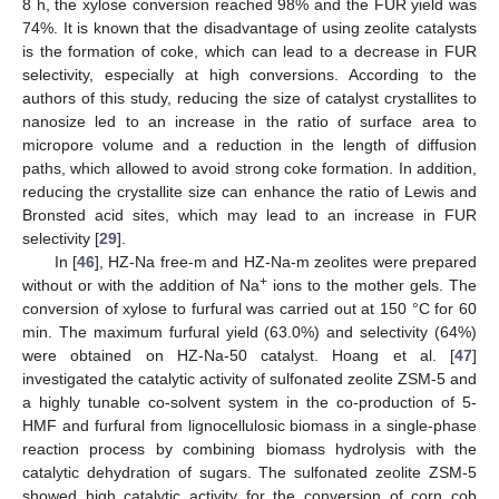
8 h, the xylose conversion reached 98% and the FUR yield was
74%. It is known that the disadvantage of using zeolite catalysts
is the formation of coke, which can lead to a decrease in FUR
selectivity, especially at high conversions. According to the
authors of this study, reducing the size of catalyst crystallites to
nanosize led to an increase in the ratio of surface area to
micropore volume and a reduction in the length of diffusion
paths, which allowed to avoid strong coke formation. In addition,
reducing the crystallite size can enhance the ratio of Lewis and
Bronsted acid sites, which may lead to an increase in FUR
selectivity [
29
].
In [
46
], HZ-Na free-m and HZ-Na-m zeolites were prepared
+
without or with the addition of Na
ions to the mother gels. The
conversion of xylose to furfural was carried out at 150 °C for 60
min. The maximum furfural yield (63.0%) and selectivity (64%)
were obtained on HZ-Na-50 catalyst. Hoang et al. [
47
]
investigated the catalytic activity of sulfonated zeolite ZSM-5 and
a highly tunable co-solvent system in the co-production of 5-
HMF and furfural from lignocellulosic biomass in a single-phase
reaction process by combining biomass hydrolysis with the
catalytic dehydration of sugars. The sulfonated zeolite ZSM-5
showed high catalytic activity for the conversion of corn cob