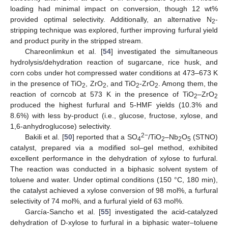
loading had minimal impact on conversion, though 12 wt%
provided optimal selectivity. Additionally, an alternative N
-
2
stripping technique was explored, further improving furfural yield
and product purity in the stripped stream.
Chareonlimkun et al. [
54
] investigated the simultaneous
hydrolysis/dehydration reaction of sugarcane, rice husk, and
corn cobs under hot compressed water conditions at 473–673 K
in the presence of TiO
, ZrO
, and TiO
-ZrO
. Among them, the
2
2
2
2
reaction of corncob at 573 K in the presence of TiO
–ZrO
2
2
produced the highest furfural and 5-HMF yields (10.3% and
8.6%) with less by-product (i.e., glucose, fructose, xylose, and
1,6-anhydroglucose) selectivity.
2−
Bakili et al. [
50
] reported that a SO
/TiO
–Nb
O
(STNO)
4
2
2
5
catalyst, prepared via a modified sol–gel method, exhibited
excellent performance in the dehydration of xylose to furfural.
The reaction was conducted in a biphasic solvent system of
toluene and water. Under optimal conditions (150 °C, 180 min),
the catalyst achieved a xylose conversion of 98 mol%, a furfural
selectivity of 74 mol%, and a furfural yield of 63 mol%.
García-Sancho et al. [
55
] investigated the acid-catalyzed
dehydration of D-xylose to furfural in a biphasic water–toluene