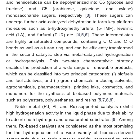
and hemicellulose can be depolymerized into C6 (glucose and
fructose) and C5 (arabinose, galactose, and xylose)
monosaccharide sugars, respectively [
3
]. These sugars can
undergo further acid-catalyzed dehydration to form key platform
molecules such as 5-hydroxymethylfurfural (5-HMF), levulinic
acid (LA), and furfural (FUR) etc. [
4
,
5
,
6
]. These intermediates
are highly unsaturated compounds, containing C=C and C=O
bonds as well as a furan ring, and can be efficiently transformed
in the second catalytic step via metal-catalyzed hydrogenation
or hydrogenolysis. This two-step chemocatalytic strategy
enables the production of a wide range of renewable products,
which can be classified into two principal categories: (i) biofuels
and fuel additives, and (ii) green chemicals, including solvents,
agrochemicals, pharmaceuticals, printing inks, cosmetics, and
monomers for the synthesis of biobased polymeric materials
such as polyesters, polyurethanes, and resins [
5
,
7
,
8
,
9
].
Noble metal (Pd, Pt, and Ru)-supported catalysts exhibit
high hydrogenation activity in the liquid phase due to their ability
to adsorb both hydrogen and unsaturated substrates [
9
]. Among
them, Ru-based catalysts are considered as the most promising
for the hydrogenation of a wide variety of biomass-derived
compounds due to their superior activity compared to other