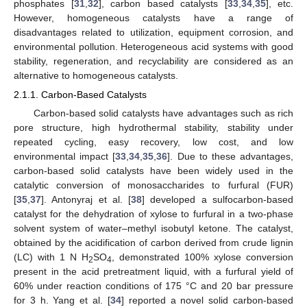
phosphates [
31
,
32
], carbon based catalysts [
33
,
34
,
35
], etc.
However, homogeneous catalysts have a range of
disadvantages related to utilization, equipment corrosion, and
environmental pollution. Heterogeneous acid systems with good
stability, regeneration, and recyclability are considered as an
alternative to homogeneous catalysts.
2.1.1. Carbon-Based Catalysts
Carbon-based solid catalysts have advantages such as rich
pore structure, high hydrothermal stability, stability under
repeated cycling, easy recovery, low cost, and low
environmental impact [
33
,
34
,
35
,
36
]. Due to these advantages,
carbon-based solid catalysts have been widely used in the
catalytic conversion of monosaccharides to furfural (FUR)
[
35
,
37
]. Antonyraj et al. [
38
] developed a sulfocarbon-based
catalyst for the dehydration of xylose to furfural in a two-phase
solvent system of water–methyl isobutyl ketone. The catalyst,
obtained by the acidification of carbon derived from crude lignin
(LC) with 1 N H
SO
, demonstrated 100% xylose conversion
2
4
present in the acid pretreatment liquid, with a furfural yield of
60% under reaction conditions of 175 °C and 20 bar pressure
for 3 h. Yang et al. [
34
] reported a novel solid carbon-based