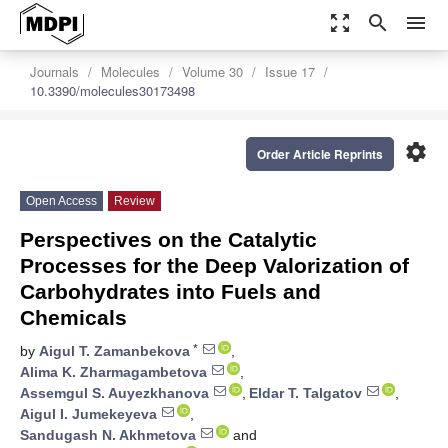
zoom_out_map
search
menu
Journals
Molecules
Volume 30
Issue 17
10.3390/molecules30173498
settings
Order Article Reprints
Open Access
Review
Perspectives on the Catalytic
Processes for the Deep Valorization of
Carbohydrates into Fuels and
Chemicals
*
by
Aigul T. Zamanbekova
,
Alima K. Zharmagambetova
,
Assemgul S. Auyezkhanova
,
Eldar T. Talgatov
,
Aigul I. Jumekeyeva
,
Sandugash N. Akhmetova
and