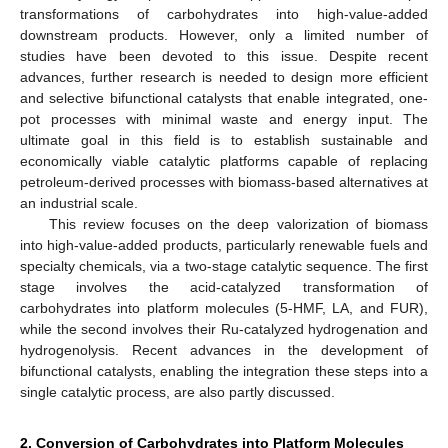
transformations of carbohydrates into high-value-added
downstream products. However, only a limited number of
studies have been devoted to this issue. Despite recent
advances, further research is needed to design more efficient
and selective bifunctional catalysts that enable integrated, one-
pot processes with minimal waste and energy input. The
ultimate goal in this field is to establish sustainable and
economically viable catalytic platforms capable of replacing
petroleum-derived processes with biomass-based alternatives at
an industrial scale.
This review focuses on the deep valorization of biomass
into high-value-added products, particularly renewable fuels and
specialty chemicals, via a two-stage catalytic sequence. The first
stage involves the acid-catalyzed transformation of
carbohydrates into platform molecules (5-HMF, LA, and FUR),
while the second involves their Ru-catalyzed hydrogenation and
hydrogenolysis. Recent advances in the development of
bifunctional catalysts, enabling the integration these steps into a
single catalytic process, are also partly discussed.
2. Conversion of Carbohydrates into Platform Molecules