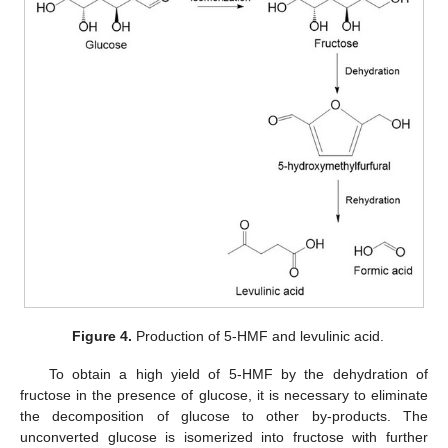
Figure 4.
Production of 5-HMF and levulinic acid.
To obtain a high yield of 5-HMF by the dehydration of
fructose in the presence of glucose, it is necessary to eliminate
the decomposition of glucose to other by-products. The
unconverted glucose is isomerized into fructose with further