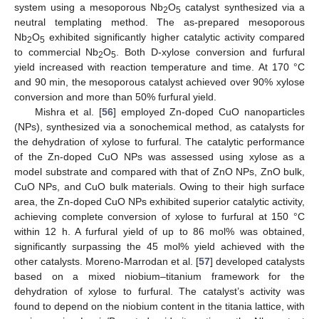
system using a mesoporous Nb
O
catalyst synthesized via a
2
5
neutral templating method. The as-prepared mesoporous
Nb
O
exhibited significantly higher catalytic activity compared
2
5
to commercial Nb
O
. Both D-xylose conversion and furfural
2
5
yield increased with reaction temperature and time. At 170 °C
and 90 min, the mesoporous catalyst achieved over 90% xylose
conversion and more than 50% furfural yield.
Mishra et al. [
56
] employed Zn-doped CuO nanoparticles
(NPs), synthesized via a sonochemical method, as catalysts for
the dehydration of xylose to furfural. The catalytic performance
of the Zn-doped CuO NPs was assessed using xylose as a
model substrate and compared with that of ZnO NPs, ZnO bulk,
CuO NPs, and CuO bulk materials. Owing to their high surface
area, the Zn-doped CuO NPs exhibited superior catalytic activity,
achieving complete conversion of xylose to furfural at 150 °C
within 12 h. A furfural yield of up to 86 mol% was obtained,
significantly surpassing the 45 mol% yield achieved with the
other catalysts. Moreno-Marrodan et al. [
57
] developed catalysts
based on a mixed niobium–titanium framework for the
dehydration of xylose to furfural. The catalyst’s activity was
found to depend on the niobium content in the titania lattice, with