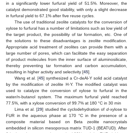
in a significantly lower furfural yield of 51.5%. Moreover, the
catalyst demonstrated good stability, with only a slight decrease
in furfural yield to 67.1% after five reuse cycles.
The use of traditional zeolite catalysts for the conversion of
xylose to furfural has a number of limitations such as low yield of
the target product, the possibility of tar formation, etc. One of
the solutions to these disadvantages is zeolite modification.
Appropriate acid treatment of zeolites can provide them with a
large number of pores, which can facilitate the easy separation
of product molecules from the inner surface of aluminosilicate,
thereby preventing tar formation and carbon accumulation,
resulting in higher activity and selectivity [
45
].
Wang et al. [
45
] synthesized a Cr-deAl-Y solid acid catalyst
by the modification of zeolite H-Y. The modified catalyst was
used to catalyze the conversion of xylose to furfural in the
water/n-butanol system. The maximum furfural yield reached
77.5%, with a xylose conversion of 99.7% at 180 °C in 30 min
Lima et al. [
29
] studied the cyclodehydration of
d
-xylose to
FUR in the aqueous phase at 170 °C in the presence of a
composite material based on Beta zeolite nanocrystals
embedded in silicon mesoporous matrix TUD-1 (BEATUD). After