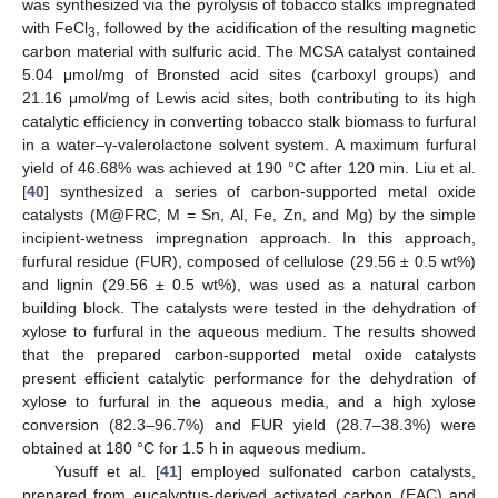
was synthesized via the pyrolysis of tobacco stalks impregnated
with FeCl
, followed by the acidification of the resulting magnetic
3
carbon material with sulfuric acid. The MCSA catalyst contained
5.04 μmol/mg of Bronsted acid sites (carboxyl groups) and
21.16 μmol/mg of Lewis acid sites, both contributing to its high
catalytic efficiency in converting tobacco stalk biomass to furfural
in a water–γ-valerolactone solvent system. A maximum furfural
yield of 46.68% was achieved at 190 °C after 120 min. Liu et al.
[
40
] synthesized a series of carbon-supported metal oxide
catalysts (M@FRC, M = Sn, Al, Fe, Zn, and Mg) by the simple
incipient-wetness impregnation approach. In this approach,
furfural residue (FUR), composed of cellulose (29.56 ± 0.5 wt%)
and lignin (29.56 ± 0.5 wt%), was used as a natural carbon
building block. The catalysts were tested in the dehydration of
xylose to furfural in the aqueous medium. The results showed
that the prepared carbon-supported metal oxide catalysts
present efficient catalytic performance for the dehydration of
xylose to furfural in the aqueous media, and a high xylose
conversion (82.3–96.7%) and FUR yield (28.7–38.3%) were
obtained at 180 °C for 1.5 h in aqueous medium.
Yusuff et al. [
41
] employed sulfonated carbon catalysts,
prepared from eucalyptus-derived activated carbon (EAC) and