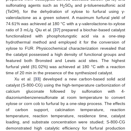
sulfonating agents such as H
SO
and p-toluenesulfonic acid
2
4
(TsOH), for the dehydration of xylose to furfural using γ-
valerolactone as a green solvent. A maximum furfural yield of
74.61% was achieved at 180 °C with a γ-valerolactone-to-xylose
ratio of 3 mL/g. Qiu et al. [
37
] prepared a biochar-based catalyst
functionalized with phosphotungstic acid via a one-step
hydrothermal method and employed it for the conversion of
xylose to FUR. Physicochemical characterization revealed that
the catalyst possessed a high density of functional groups and
featured both Bronsted and Lewis acid sites. The highest
furfural yield (81.02%) was achieved at 180 °C with a reaction
time of 20 min in the presence of the synthesized catalyst.
Xu et al. [
33
] developed a new carbon-based solid acid
catalyst (S-800-CG) using the high-temperature carbonization of
calcium gluconate followed by sulfonation with 4-
diazoniumbenzenesulfonate at room temperature to convert
xylose or corn cob to furfural by a one-step process. The effects
of carbon support, calcination temperature, reaction
temperature, reaction temperature, residence time, catalyst
loading, and substrate concentration were studied; S-800-CG
demonstrated high catalytic efficiency for furfural production