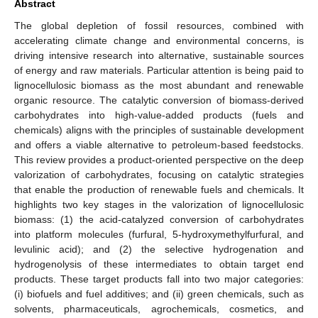
Abstract
The global depletion of fossil resources, combined with
accelerating climate change and environmental concerns, is
driving intensive research into alternative, sustainable sources
of energy and raw materials. Particular attention is being paid to
lignocellulosic biomass as the most abundant and renewable
organic resource. The catalytic conversion of biomass-derived
carbohydrates into high-value-added products (fuels and
chemicals) aligns with the principles of sustainable development
and offers a viable alternative to petroleum-based feedstocks.
This review provides a product-oriented perspective on the deep
valorization of carbohydrates, focusing on catalytic strategies
that enable the production of renewable fuels and chemicals. It
highlights two key stages in the valorization of lignocellulosic
biomass: (1) the acid-catalyzed conversion of carbohydrates
into platform molecules (furfural, 5-hydroxymethylfurfural, and
levulinic acid); and (2) the selective hydrogenation and
hydrogenolysis of these intermediates to obtain target end
products. These target products fall into two major categories:
(i) biofuels and fuel additives; and (ii) green chemicals, such as
solvents, pharmaceuticals, agrochemicals, cosmetics, and