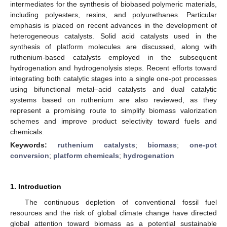
intermediates for the synthesis of biobased polymeric materials,
including polyesters, resins, and polyurethanes. Particular
emphasis is placed on recent advances in the development of
heterogeneous catalysts. Solid acid catalysts used in the
synthesis of platform molecules are discussed, along with
ruthenium-based catalysts employed in the subsequent
hydrogenation and hydrogenolysis steps. Recent efforts toward
integrating both catalytic stages into a single one-pot processes
using bifunctional metal–acid catalysts and dual catalytic
systems based on ruthenium are also reviewed, as they
represent a promising route to simplify biomass valorization
schemes and improve product selectivity toward fuels and
chemicals.
Keywords:
ruthenium catalysts
;
biomass
;
one-pot
conversion
;
platform chemicals
;
hydrogenation
1. Introduction
The continuous depletion of conventional fossil fuel
resources and the risk of global climate change have directed
global attention toward biomass as a potential sustainable