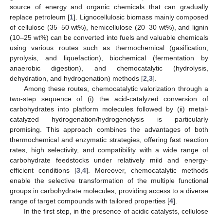
source of energy and organic chemicals that can gradually
replace petroleum [
1
]. Lignocellulosic biomass mainly composed
of cellulose (35–50 wt%), hemicellulose (20–30 wt%), and lignin
(10–25 wt%) can be converted into fuels and valuable chemicals
using various routes such as thermochemical (gasification,
pyrolysis, and liquefaction), biochemical (fermentation by
anaerobic digestion), and chemocatalytic (hydrolysis,
dehydration, and hydrogenation) methods [
2
,
3
].
Among these routes, chemocatalytic valorization through a
two-step sequence of (i) the acid-catalyzed conversion of
carbohydrates into platform molecules followed by (ii) metal-
catalyzed hydrogenation/hydrogenolysis is particularly
promising. This approach combines the advantages of both
thermochemical and enzymatic strategies, offering fast reaction
rates, high selectivity, and compatibility with a wide range of
carbohydrate feedstocks under relatively mild and energy-
efficient conditions [
3
,
4
]. Moreover, chemocatalytic methods
enable the selective transformation of the multiple functional
groups in carbohydrate molecules, providing access to a diverse
range of target compounds with tailored properties [
4
].
In the first step, in the presence of acidic catalysts, cellulose