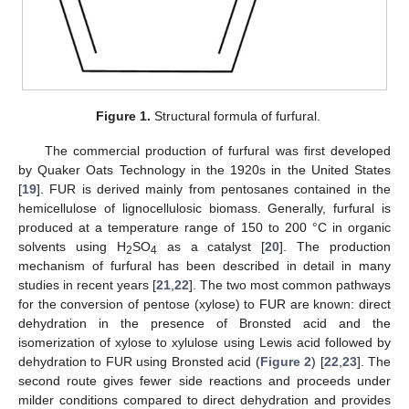
Figure 1.
Structural formula of furfural.
The commercial production of furfural was first developed
by Quaker Oats Technology in the 1920s in the United States
[
19
]. FUR is derived mainly from pentosanes contained in the
hemicellulose of lignocellulosic biomass. Generally, furfural is
produced at a temperature range of 150 to 200 °C in organic
solvents using H
SO
as a catalyst [
20
]. The production
2
4
mechanism of furfural has been described in detail in many
studies in recent years [
21
,
22
]. The two most common pathways
for the conversion of pentose (xylose) to FUR are known: direct
dehydration in the presence of Bronsted acid and the
isomerization of xylose to xylulose using Lewis acid followed by
dehydration to FUR using Bronsted acid (
Figure 2
) [
22
,
23
]. The
second route gives fewer side reactions and proceeds under
milder conditions compared to direct dehydration and provides