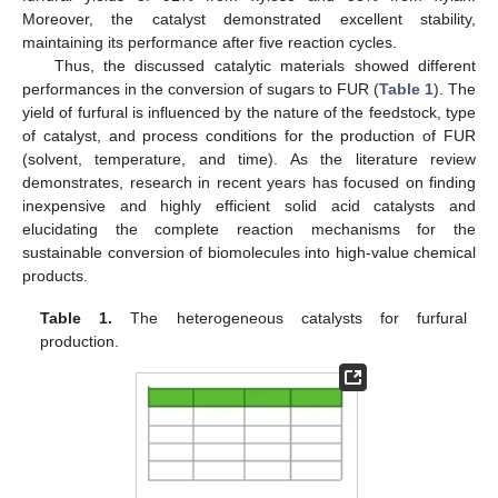
Moreover, the catalyst demonstrated excellent stability,
maintaining its performance after five reaction cycles.
Thus, the discussed catalytic materials showed different
performances in the conversion of sugars to FUR (
Table 1
). The
yield of furfural is influenced by the nature of the feedstock, type
of catalyst, and process conditions for the production of FUR
(solvent, temperature, and time). As the literature review
demonstrates, research in recent years has focused on finding
inexpensive and highly efficient solid acid catalysts and
elucidating the complete reaction mechanisms for the
sustainable conversion of biomolecules into high-value chemical
products.
Table 1.
The heterogeneous catalysts for furfural
production.