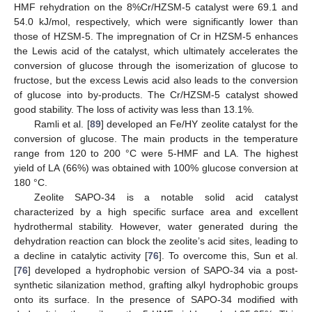
HMF rehydration on the 8%Cr/HZSM-5 catalyst were 69.1 and
54.0 kJ/mol, respectively, which were significantly lower than
those of HZSM-5. The impregnation of Cr in HZSM-5 enhances
the Lewis acid of the catalyst, which ultimately accelerates the
conversion of glucose through the isomerization of glucose to
fructose, but the excess Lewis acid also leads to the conversion
of glucose into by-products. The Cr/HZSM-5 catalyst showed
good stability. The loss of activity was less than 13.1%.
Ramli et al. [
89
] developed an Fe/HY zeolite catalyst for the
conversion of glucose. The main products in the temperature
range from 120 to 200 °C were 5-HMF and LA. The highest
yield of LA (66%) was obtained with 100% glucose conversion at
180 °C.
Zeolite SAPO-34 is a notable solid acid catalyst
characterized by a high specific surface area and excellent
hydrothermal stability. However, water generated during the
dehydration reaction can block the zeolite’s acid sites, leading to
a decline in catalytic activity [
76
]. To overcome this, Sun et al.
[
76
] developed a hydrophobic version of SAPO-34 via a post-
synthetic silanization method, grafting alkyl hydrophobic groups
onto its surface. In the presence of SAPO-34 modified with