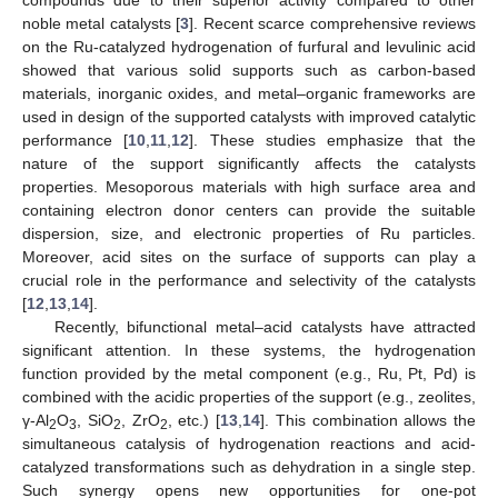
noble metal catalysts [
3
]. Recent scarce comprehensive reviews
on the Ru-catalyzed hydrogenation of furfural and levulinic acid
showed that various solid supports such as carbon-based
materials, inorganic oxides, and metal–organic frameworks are
used in design of the supported catalysts with improved catalytic
performance [
10
,
11
,
12
]. These studies emphasize that the
nature of the support significantly affects the catalysts
properties. Mesoporous materials with high surface area and
containing electron donor centers can provide the suitable
dispersion, size, and electronic properties of Ru particles.
Moreover, acid sites on the surface of supports can play a
crucial role in the performance and selectivity of the catalysts
[
12
,
13
,
14
].
Recently, bifunctional metal–acid catalysts have attracted
significant attention. In these systems, the hydrogenation
function provided by the metal component (e.g., Ru, Pt, Pd) is
combined with the acidic properties of the support (e.g., zeolites,
γ-Al
O
, SiO
, ZrO
, etc.) [
13
,
14
]. This combination allows the
2
3
2
2
simultaneous catalysis of hydrogenation reactions and acid-
catalyzed transformations such as dehydration in a single step.
Such synergy opens new opportunities for one-pot