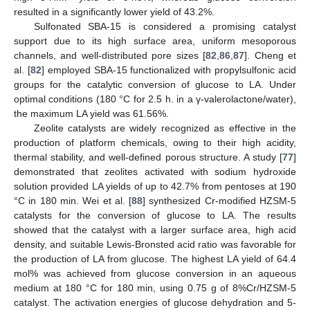
resulted in a significantly lower yield of 43.2%.
Sulfonated SBA-15 is considered a promising catalyst
support due to its high surface area, uniform mesoporous
channels, and well-distributed pore sizes [
82
,
86
,
87
]. Cheng et
al. [
82
] employed SBA-15 functionalized with propylsulfonic acid
groups for the catalytic conversion of glucose to LA. Under
optimal conditions (180 °C for 2.5 h. in a γ-valerolactone/water),
the maximum LA yield was 61.56%.
Zeolite catalysts are widely recognized as effective in the
production of platform chemicals, owing to their high acidity,
thermal stability, and well-defined porous structure. A study [
77
]
demonstrated that zeolites activated with sodium hydroxide
solution provided LA yields of up to 42.7% from pentoses at 190
°C in 180 min. Wei et al. [
88
] synthesized Cr-modified HZSM-5
catalysts for the conversion of glucose to LA. The results
showed that the catalyst with a larger surface area, high acid
density, and suitable Lewis-Bronsted acid ratio was favorable for
the production of LA from glucose. The highest LA yield of 64.4
mol% was achieved from glucose conversion in an aqueous
medium at 180 °C for 180 min, using 0.75 g of 8%Cr/HZSM-5
catalyst. The activation energies of glucose dehydration and 5-