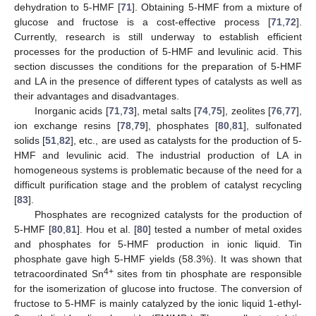
dehydration to 5-HMF [
71
]. Obtaining 5-HMF from a mixture of
glucose and fructose is a cost-effective process [
71
,
72
].
Currently, research is still underway to establish efficient
processes for the production of 5-HMF and levulinic acid. This
section discusses the conditions for the preparation of 5-HMF
and LA in the presence of different types of catalysts as well as
their advantages and disadvantages.
Inorganic acids [
71
,
73
], metal salts [
74
,
75
], zeolites [
76
,
77
],
ion exchange resins [
78
,
79
], phosphates [
80
,
81
], sulfonated
solids [
51
,
82
], etc., are used as catalysts for the production of 5-
HMF and levulinic acid. The industrial production of LA in
homogeneous systems is problematic because of the need for a
difficult purification stage and the problem of catalyst recycling
[
83
].
Phosphates are recognized catalysts for the production of
5-HMF [
80
,
81
]. Hou et al. [
80
] tested a number of metal oxides
and phosphates for 5-HMF production in ionic liquid. Tin
phosphate gave high 5-HMF yields (58.3%). It was shown that
4+
tetracoordinated Sn
sites from tin phosphate are responsible
for the isomerization of glucose into fructose. The conversion of
fructose to 5-HMF is mainly catalyzed by the ionic liquid 1-ethyl-