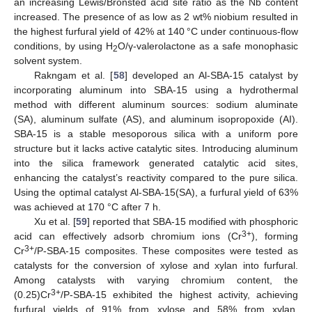
an increasing Lewis/Bronsted acid site ratio as the Nb content
increased. The presence of as low as 2 wt% niobium resulted in
the highest furfural yield of 42% at 140 °C under continuous-flow
conditions, by using H
O/γ-valerolactone as a safe monophasic
2
solvent system.
Rakngam et al. [
58
] developed an Al-SBA-15 catalyst by
incorporating aluminum into SBA-15 using a hydrothermal
method with different aluminum sources: sodium aluminate
(SA), aluminum sulfate (AS), and aluminum isopropoxide (AI).
SBA-15 is a stable mesoporous silica with a uniform pore
structure but it lacks active catalytic sites. Introducing aluminum
into the silica framework generated catalytic acid sites,
enhancing the catalyst’s reactivity compared to the pure silica.
Using the optimal catalyst Al-SBA-15(SA), a furfural yield of 63%
was achieved at 170 °C after 7 h.
Xu et al. [
59
] reported that SBA-15 modified with phosphoric
3+
acid can effectively adsorb chromium ions (Cr
), forming
3+
Cr
/P-SBA-15 composites. These composites were tested as
catalysts for the conversion of xylose and xylan into furfural.
Among catalysts with varying chromium content, the
3+
(0.25)Cr
/P-SBA-15 exhibited the highest activity, achieving
furfural yields of 91% from xylose and 58% from xylan.