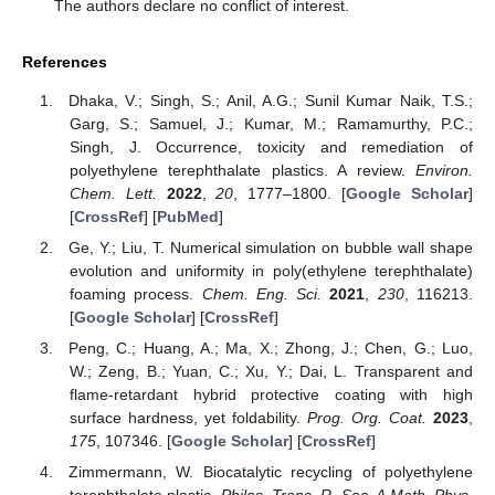
The authors declare no conflict of interest.
References
Dhaka, V.; Singh, S.; Anil, A.G.; Sunil Kumar Naik, T.S.;
Garg, S.; Samuel, J.; Kumar, M.; Ramamurthy, P.C.;
Singh, J. Occurrence, toxicity and remediation of
polyethylene terephthalate plastics. A review.
Environ.
Chem. Lett.
2022
,
20
, 1777–1800. [
Google Scholar
]
[
CrossRef
] [
PubMed
]
Ge, Y.; Liu, T. Numerical simulation on bubble wall shape
evolution and uniformity in poly(ethylene terephthalate)
foaming process.
Chem. Eng. Sci.
2021
,
230
, 116213.
[
Google Scholar
] [
CrossRef
]
Peng, C.; Huang, A.; Ma, X.; Zhong, J.; Chen, G.; Luo,
W.; Zeng, B.; Yuan, C.; Xu, Y.; Dai, L. Transparent and
flame-retardant hybrid protective coating with high
surface hardness, yet foldability.
Prog. Org. Coat.
2023
,
175
, 107346. [
Google Scholar
] [
CrossRef
]
Zimmermann, W. Biocatalytic recycling of polyethylene