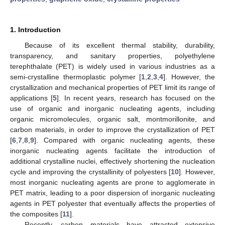
1. Introduction
Because of its excellent thermal stability, durability,
transparency, and sanitary properties, polyethylene
terephthalate (PET) is widely used in various industries as a
semi-crystalline thermoplastic polymer [
1
,
2
,
3
,
4
]. However, the
crystallization and mechanical properties of PET limit its range of
applications [
5
]. In recent years, research has focused on the
use of organic and inorganic nucleating agents, including
organic micromolecules, organic salt, montmorillonite, and
carbon materials, in order to improve the crystallization of PET
[
6
,
7
,
8
,
9
]. Compared with organic nucleating agents, these
inorganic nucleating agents facilitate the introduction of
additional crystalline nuclei, effectively shortening the nucleation
cycle and improving the crystallinity of polyesters [
10
]. However,
most inorganic nucleating agents are prone to agglomerate in
PET matrix, leading to a poor dispersion of inorganic nucleating
agents in PET polyester that eventually affects the properties of
the composites [
11
].
Recently, carbon materials have attracted extensive