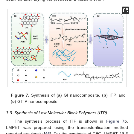
Figure 7.
Synthesis of (
a
) GI nanocomposite, (
b
) ITP, and
(
c
) GITP nanocomposite.
3.3. Synthesis of Low Molecular Block Polymers (ITP)
The synthesis process of ITP is shown in
Figure 7
b.
LMPET was prepared using the transesterification method
reported previously [
46
]. For the synthesis of TEG–LMPET, 18.3