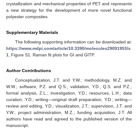
crystallization and mechanical properties of PET and represents
a new strategy for the development of more novel functional
polyester composites.
Supplementary Materials
The following supporting information can be downloaded at:
https://www.mdpi.com/article/10.3390/molecules29091953/s
1
, Figure S1: Raman fit plots for GI and GITP.
Author Contributions
Conceptualization, J.T. and Y.W.; methodology, M.Z. and
W.W.; software, P.Z. and Q.S.; validation, Y.D., Q.S. and P.Z.;
formal analysis, Z.L.; investigation, Y.D.; resources, L.H.; data
curation, Y.D.; writing—original draft preparation, Y.D.; writing—
review and editing, Y.D.; visualization, J.T.; supervision, J.T. and
Y.W.; project administration, M.Z.; funding acquisition, J.T. All
authors have read and agreed to the published version of the
manuscript.