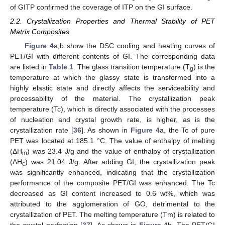
of GITP confirmed the coverage of ITP on the GI surface.
2.2. Crystallization Properties and Thermal Stability of PET
Matrix Composites
Figure 4
a,b show the DSC cooling and heating curves of
PET/GI with different contents of GI. The corresponding data
are listed in
Table 1
. The glass transition temperature (T
) is the
g
temperature at which the glassy state is transformed into a
highly elastic state and directly affects the serviceability and
processability of the material. The crystallization peak
temperature (Tc), which is directly associated with the processes
of nucleation and crystal growth rate, is higher, as is the
crystallization rate [
36
]. As shown in
Figure 4
a, the Tc of pure
PET was located at 185.1 °C. The value of enthalpy of melting
(ΔH
) was 23.4 J/g and the value of enthalpy of crystallization
m
(ΔH
) was 21.04 J/g. After adding GI, the crystallization peak
c
was significantly enhanced, indicating that the crystallization
performance of the composite PET/GI was enhanced. The Tc
decreased as GI content increased to 0.6 wt%, which was
attributed to the agglomeration of GO, detrimental to the
crystallization of PET. The melting temperature (Tm) is related to