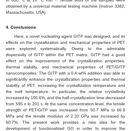
to 600 °C at 10 °C min
. Tensile tests of the samples were
obtained by a universal material testing machine (Instron 3382,
Massachusetts, USA).
4. Conclusions
Here, a novel nucleating agent GITP was designed, and its
effects on the crystallization and mechanical properties of PET
were explored systematically. Owing to the admirable
dispersivity of GITP within the PET matrix, GITP had a good
effect on the improvement of the crystallization properties,
thermal stability, and mechanical properties of PET/GITP
nanocomposites. The GITP with a 0.4 wt% addition was able to
significantly enhance the crystallization properties and thermal
stability of PET, increasing the crystallization temperature and
the melt temperature. In particular, the relative crystallinity
increased by 105.6%, and the half-crystallization time decreased
from 595 s to 201 s. At the same concentration level, the tensile
strength of PET/GITP was increased from 50.7 MPa to 66.8
MPa and the tensile modulus of 2.33 GPa was increased by
60.7%. The present work provides a new idea for the
development of functionalized GO in order to improve the