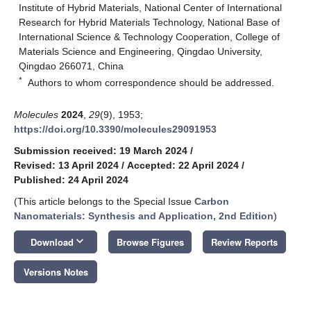
Institute of Hybrid Materials, National Center of International
Research for Hybrid Materials Technology, National Base of
International Science & Technology Cooperation, College of
Materials Science and Engineering, Qingdao University,
Qingdao 266071, China
*
Authors to whom correspondence should be addressed.
Molecules
2024
,
29
(9), 1953;
https://doi.org/10.3390/molecules29091953
Submission received: 19 March 2024
/
Revised: 13 April 2024
/
Accepted: 22 April 2024
/
Published: 24 April 2024
(This article belongs to the Special Issue
Carbon
Nanomaterials: Synthesis and Application, 2nd Edition
)
keyboard_arrow_down
Download
Browse Figures
Review Reports
Versions Notes