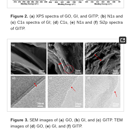
Figure 2.
(
a
) XPS spectra of GO, GI, and GITP; (
b
) N1s and
(
c
) C1s spectra of GI; (
d
) C1s, (
e
) N1s and (
f
) Si2p spectra
of GITP.
Figure 3.
SEM images of (
a
) GO, (
b
) GI, and (
c
) GITP. TEM
images of (
d
) GO, (
e
) GI, and (
f
) GITP.