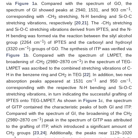
via
Figure 1
a. Compared with the spectrum of GO, the
−1
spectrum of GI showed peaks at 2940, 1531, and 903 cm
,
corresponding with -CH
stretching, N-H bending and Si-O-C
3
stretching vibrations, respectively [
20
,
21
]. The -CH
stretching
3
and Si-O-C stretching vibrations derived from IPTES, and the N-
H bending was formed via the reaction between the silyl alcohol
−1
group (2264 cm
) of IPTES and the carboxyl and hydroxyl
−1
(3320 cm
) groups of GO. The synthesis of ITP was verified via
Figure 1
b. Compared with the spectrum of LMPET, the
−1
broadening of -CH
(2980~2870 cm
) in the spectrum of TEG-
2
LMPET was ascribed to the combined stretching vibrations of C-
H in the benzene ring and CH
in TEG [
22
]. In addition, two new
2
−1
−1
absorption peaks appeared at 1531 cm
and 950 cm
,
corresponding with the respective N-H bending and Si-O-C
stretching vibrations, in turn indicating the successful grafting of
IPTES onto TEG-LMPET. As shown in
Figure 1
c, the spectrum
of GITP contained the characteristic peaks of both GI and ITP.
Compared with the spectrum of GI, the broadening of the CH
2
−1
(2980~2870 cm
) peak in the spectrum of GITP was attributed
to the grafting of ITP, which introduced a significant amount of
CH
groups [
23
,
24
]. Additionally, the peaks near 1129–1020
2