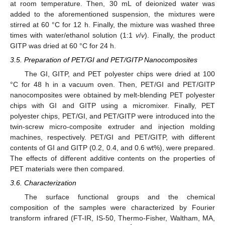
at room temperature. Then, 30 mL of deionized water was
added to the aforementioned suspension, the mixtures were
stirred at 60 °C for 12 h. Finally, the mixture was washed three
times with water/ethanol solution (1:1
v
/
v
). Finally, the product
GITP was dried at 60 °C for 24 h.
3.5. Preparation of PET/GI and PET/GITP Nanocomposites
The GI, GITP, and PET polyester chips were dried at 100
°C for 48 h in a vacuum oven. Then, PET/GI and PET/GITP
nanocomposites were obtained by melt-blending PET polyester
chips with GI and GITP using a micromixer. Finally, PET
polyester chips, PET/GI, and PET/GITP were introduced into the
twin-screw micro-composite extruder and injection molding
machines, respectively. PET/GI and PET/GITP, with different
contents of GI and GITP (0.2, 0.4, and 0.6 wt%), were prepared.
The effects of different additive contents on the properties of
PET materials were then compared.
3.6. Characterization
The surface functional groups and the chemical
composition of the samples were characterized by Fourier
transform infrared (FT-IR, IS-50, Thermo-Fisher, Waltham, MA,