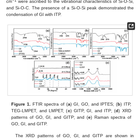
−1
cm
were ascribed to the vibrational characteristics of Si-O-Si,
and Si-O-C. The presence of a Si-O-Si peak demonstrated the
condensation of GI with ITP.
Figure 1.
FTIR spectra of (
a
) GI, GO, and IPTES; (
b
) ITP,
TEG-LMPET, and LMPET; (
c
) GITP, GI, and ITP; (
d
) XRD
patterns of GO, GI, and GITP; and (
e
) Raman spectra of
GO, GI, and GITP.
The XRD patterns of GO, GI, and GITP are shown in