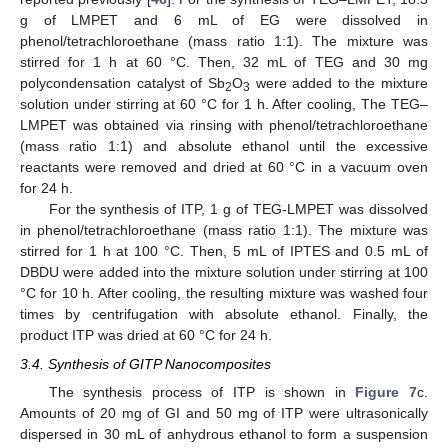
g of LMPET and 6 mL of EG were dissolved in
phenol/tetrachloroethane (mass ratio 1:1). The mixture was
stirred for 1 h at 60 °C. Then, 32 mL of TEG and 30 mg
polycondensation catalyst of Sb
O
were added to the mixture
2
3
solution under stirring at 60 °C for 1 h. After cooling, The TEG–
LMPET was obtained via rinsing with phenol/tetrachloroethane
(mass ratio 1:1) and absolute ethanol until the excessive
reactants were removed and dried at 60 °C in a vacuum oven
for 24 h.
For the synthesis of ITP, 1 g of TEG-LMPET was dissolved
in phenol/tetrachloroethane (mass ratio 1:1). The mixture was
stirred for 1 h at 100 °C. Then, 5 mL of IPTES and 0.5 mL of
DBDU were added into the mixture solution under stirring at 100
°C for 10 h. After cooling, the resulting mixture was washed four
times by centrifugation with absolute ethanol. Finally, the
product ITP was dried at 60 °C for 24 h.
3.4. Synthesis of GITP Nanocomposites
The synthesis process of ITP is shown in
Figure 7
c.
Amounts of 20 mg of GI and 50 mg of ITP were ultrasonically
dispersed in 30 mL of anhydrous ethanol to form a suspension