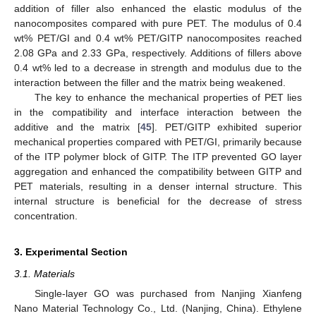
addition of filler also enhanced the elastic modulus of the
nanocomposites compared with pure PET. The modulus of 0.4
wt% PET/GI and 0.4 wt% PET/GITP nanocomposites reached
2.08 GPa and 2.33 GPa, respectively. Additions of fillers above
0.4 wt% led to a decrease in strength and modulus due to the
interaction between the filler and the matrix being weakened.
The key to enhance the mechanical properties of PET lies
in the compatibility and interface interaction between the
additive and the matrix [
45
]. PET/GITP exhibited superior
mechanical properties compared with PET/GI, primarily because
of the ITP polymer block of GITP. The ITP prevented GO layer
aggregation and enhanced the compatibility between GITP and
PET materials, resulting in a denser internal structure. This
internal structure is beneficial for the decrease of stress
concentration.
3. Experimental Section
3.1. Materials
Single-layer GO was purchased from Nanjing Xianfeng
Nano Material Technology Co., Ltd. (Nanjing, China). Ethylene