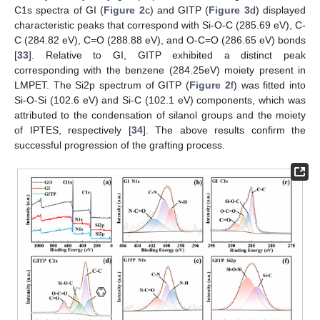
C1s spectra of GI (
Figure 2
c) and GITP (
Figure 3
d) displayed
characteristic peaks that correspond with Si-O-C (285.69 eV), C-
C (284.82 eV), C=O (288.88 eV), and O-C=O (286.65 eV) bonds
[
33
]. Relative to GI, GITP exhibited a distinct peak
corresponding with the benzene (284.25eV) moiety present in
LMPET. The Si2p spectrum of GITP (
Figure 2
f) was fitted into
Si-O-Si (102.6 eV) and Si-C (102.1 eV) components, which was
attributed to the condensation of silanol groups and the moiety
of IPTES, respectively [
34
]. The above results confirm the
successful progression of the grafting process.