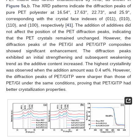
Figure 5
a,b. The XRD patterns indicate the diffraction peaks of
pure PET polyester at 16.54°, 17.63°, 22.73°, and 25.9°,
corresponding with the crystal face indexes of (011), (010),
(110), and (100), respectively [
41
]. The addition of additives did
not affect the position of the PET diffraction peaks, indicating
that the PET crystals remained unchanged. However, the
diffraction peaks of the PET/GI and PET/GITP composites
showed significant enhancement. The diffraction peaks
exhibited an initial strengthening and subsequent weakening
trend as the additive content increased. The highest crystallinity
was observed when the addition amount was 0.4 wt%. However,
the diffraction peaks of PET/GITP were sharper than those of
PET/GI under the same conditions, proving that PET/GITP had
better crystallization properties.