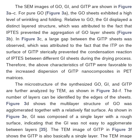
The SEM images of GO, GI, and GITP are shown in
Figure
3
a–c. For pure GO (
Figure 3
a), the GO sheets exhibited a high
level of wrinkling and folding. Relative to GO, the GI displayed a
distinct layered structure, which was attributed to the fact that
IPTES prevented the aggregation of GO layer sheets (
Figure
3
b). In
Figure 3
c, a large gap between the GITP sheets was
observed, which was attributed to the fact that the ITP on the
surface of GITP sterically prevented the condensation reaction
of IPTES between different GI sheets during the drying process.
Therefore, the above characteristics of GITP were favorable to
the increased dispersion of GITP nanocomposites in PET
matrices.
The microstructure of the synthesized GO, GI, and GITP
are further analyzed by TEM, as shown in
Figure 3
d–f. The
number of layers can be identified by the edges of the sheets.
Figure 3
d shows the multilayer structure of GO was
agglomerated together with a relatively flat surface. As shown in
Figure 3
e, GI was composed of a single layer with a rough
surface, indicating that the GI was not easy to agglomerate
between layers [
35
]. The TEM image of GITP in
Figure 3
f
shows the GITP is also basically a single layer. The TEM image