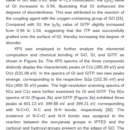
D
G
of GI increased to 0.94, illustrating that GI enhanced the
degrees of disorderliness. This was attributed to the reaction of
the coupling agent with the oxygen-containing group of GO [
31
].
Compared with GI, the I
/I
value of GITP slightly increased
D
G
from 0.94 to 1.04, suggesting that the ITP was successfully
grafted onto the surface of GI, thereby increasing the degree of
disorder.
XPS was employed to further analyze the elemental
composition and chemical bonding of GO, GI, and GITP, as
shown in
Figure 2
a. The XPS spectra of the three compounds
distinctly display the characteristic peaks of C1s (285.09 eV) and
O1s (531.08 eV). In the spectra of GI and GITP, two new peaks
emerge, corresponding to the respective Si2p (102.35 eV) and
N1s (400.35 eV) peaks. The high-resolution scanning spectra of
N1s and C1s were further examined for GI and GITP. The N1s
spectra of GI (
Figure 2
b) and GITP (
Figure 2
e) exhibited three
peaks at 401.13 eV, 399.88 eV, and 399.21 eV, corresponding
with N-C=O, N-C and N-H bonds, respectively [
32
]. The
existence of N-C=O and N-H bonds was assigned to the
reaction between the isocyanate groups in IPTES and the
carboxyl and hydroxyl groups present on the edges of GO. The