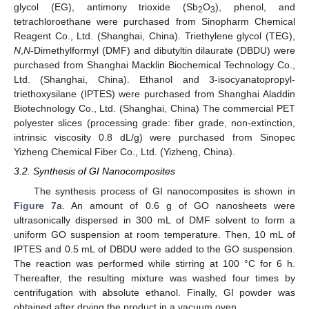
glycol (EG), antimony trioxide (Sb
O
), phenol, and
2
3
13. May
14. May
15. May
16. May
17. May
18. May
19. May
20. May
21. May
23. May
24. May
25. May
26. May
27. May
28. May
29. May
30. May
31. May
2. Jun
3. Jun
4. Jun
5. Jun
6. Jun
7. Jun
8. Jun
9. Jun
10. Jun
12. Jun
13. Jun
14. Jun
15. Jun
16. Jun
17. Jun
18. Jun
19. Jun
20. Jun
22. Jun
23. Jun
24. Jun
25. Jun
26. Jun
27. Jun
28. Jun
29. Jun
30. Jun
2. Jul
3. Jul
4. Jul
5. Jul
6. Jul
7. Jul
8. Jul
9. Jul
10. Jul
12. Jul
13. Jul
14. Jul
15. Jul
16. Jul
17. Jul
18. Jul
19. Jul
20. Jul
22. Jul
23. Jul
24. Jul
25. Jul
26. Jul
27. Jul
28. Jul
29. Jul
30. Jul
1. Aug
2. Aug
3. Aug
4. Aug
5. Aug
6. Aug
7. Aug
8. Aug
9. Aug
tetrachloroethane were purchased from Sinopharm Chemical
Reagent Co., Ltd. (Shanghai, China). Triethylene glycol (TEG),
N
,
N
-Dimethylformyl (DMF) and dibutyltin dilaurate (DBDU) were
purchased from Shanghai Macklin Biochemical Technology Co.,
Ltd. (Shanghai, China). Ethanol and 3-isocyanatopropyl-
triethoxysilane (IPTES) were purchased from Shanghai Aladdin
Biotechnology Co., Ltd. (Shanghai, China) The commercial PET
polyester slices (processing grade: fiber grade, non-extinction,
intrinsic viscosity 0.8 dL/g) were purchased from Sinopec
Yizheng Chemical Fiber Co., Ltd. (Yizheng, China).
3.2. Synthesis of GI Nanocomposites
The synthesis process of GI nanocomposites is shown in
Figure 7
a. An amount of 0.6 g of GO nanosheets were
ultrasonically dispersed in 300 mL of DMF solvent to form a
uniform GO suspension at room temperature. Then, 10 mL of
IPTES and 0.5 mL of DBDU were added to the GO suspension.
The reaction was performed while stirring at 100 °C for 6 h.
Thereafter, the resulting mixture was washed four times by
centrifugation with absolute ethanol. Finally, GI powder was
obtained after drying the product in a vacuum oven.