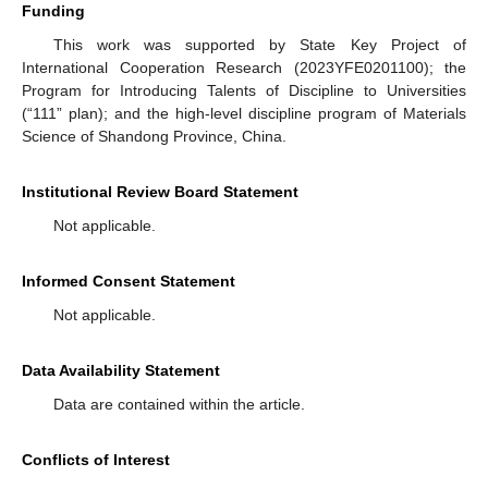
Funding
This work was supported by State Key Project of
International Cooperation Research (2023YFE0201100); the
Program for Introducing Talents of Discipline to Universities
(“111” plan); and the high-level discipline program of Materials
Science of Shandong Province, China.
Institutional Review Board Statement
Not applicable.
Informed Consent Statement
Not applicable.
Data Availability Statement
Data are contained within the article.
Conflicts of Interest