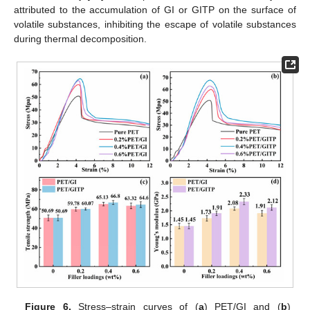
attributed to the accumulation of GI or GITP on the surface of
volatile substances, inhibiting the escape of volatile substances
during thermal decomposition.
Figure 6.
Stress–strain curves of (
a
) PET/GI and (
b
)