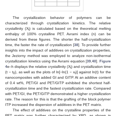
The crystallization behavior of polymers can be
characterized through crystallization kinetics. The relative
crystallinity (X
) is calculated based on the theoretical melting
t
enthalpy of 100% crystalline PET. Avrami index (n) can be
derived from these figures. The shorter the half-crystallization
time, the faster the rate of crystallization [
38
]. To provide further
insights into the impact of additives on crystallization properties,
the Jeziorny method was employed to analyze non-isothermal
crystallization kinetics using the Avrami equation [
39
,
40
].
Figure
4
e–h displays the relative crystallinity (X
) and crystallization time
t
(t − t
), as well as the plots of ln[−ln(1 − x
)] against ln(t) for the
0
t
nanocomposites with added GI and GITP. At an additive content
of 0.4 wt%, PET/GI and PET/GITP exhibited the shortest half-
crystallization time and the fastest crystallization rate. Compared
with PET/GI, the PET/GITP demonstrated a higher crystallization
rate. The reason for this is that the grafting of the block polymer
ITP increased the dispersion of additives in the PET matrix.
The effect of additives on the crystalline properties of the
PET matrix was further characterized by XRD, as shown in