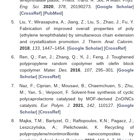
terephthalate plastic.
Philos. Trans. R. Soc. A Math. Phys.
Eng. Sci.
2020
,
378
, 20190273. [
Google Scholar
]
[
CrossRef
] [
PubMed
]
Liu, Y.; Wirasaputra, A.; Jiang, Z.; Liu, S.; Zhao, J.; Fu, Y.
Fabrication of improved overall properties of poly
(ethylene terephthalate) by simultaneous chain extension
and crystallization promotion.
J. Therm. Anal. Calorim.
2018
,
133
, 1447–1454. [
Google Scholar
] [
CrossRef
]
Ren, Q.; Fan, J.; Zhang, Q.; Yi, J.; Feng, J. Toughened
polypropylene random copolymer with olefin block
copolymer.
Mater. Des.
2016
,
107
, 295–301. [
Google
Scholar
] [
CrossRef
]
Naz, F.; Ciprian, M.; Mousavi, B.; Chaemchuen, S.; Zhu,
M.; Yan, S.; Verpoort, F. Solvent-free synthesis of cyclic
polycaprolactone catalysed by MOF-derived ZnO/NCs
catalysts.
Eur. Polym. J.
2021
,
142
, 110127. [
Google
Scholar
] [
CrossRef
]
Majka, T.M.; Bartyzel, O.; Raftopoulos, K.N.; Pagacz, J.;
Leszczyńska, A.; Pielichowski, K. Recycling of
polypropylene/montmorillonite nanocomposites by