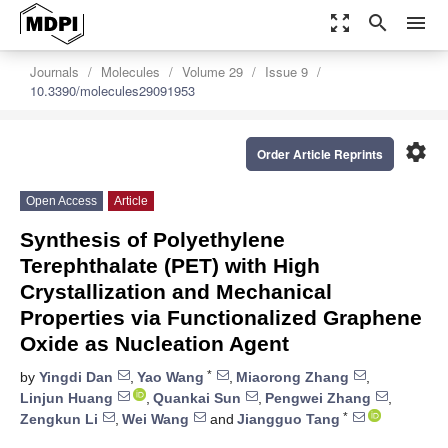
zoom_out_map
search
menu
Journals
Molecules
Volume 29
Issue 9
10.3390/molecules29091953
settings
Order Article Reprints
Open Access
Article
Synthesis of Polyethylene
Terephthalate (PET) with High
Crystallization and Mechanical
Properties via Functionalized Graphene
Oxide as Nucleation Agent
*
by
Yingdi Dan
,
Yao Wang
,
Miaorong Zhang
,
Linjun Huang
,
Quankai Sun
,
Pengwei Zhang
,
*
Zengkun Li
,
Wei Wang
and
Jiangguo Tang