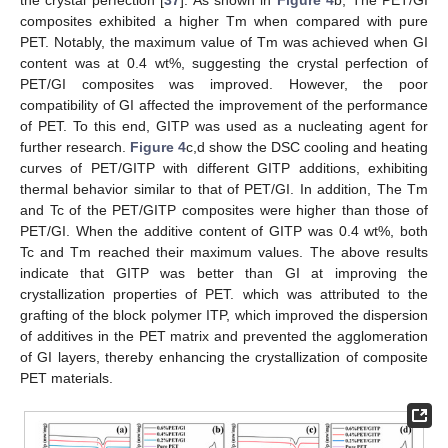
the crystal perfection [
37
]. As shown in
Figure 4
b, The PET/GI
composites exhibited a higher Tm when compared with pure
PET. Notably, the maximum value of Tm was achieved when GI
content was at 0.4 wt%, suggesting the crystal perfection of
PET/GI composites was improved. However, the poor
compatibility of GI affected the improvement of the performance
of PET. To this end, GITP was used as a nucleating agent for
further research.
Figure 4
c,d show the DSC cooling and heating
curves of PET/GITP with different GITP additions, exhibiting
thermal behavior similar to that of PET/GI. In addition, The Tm
and Tc of the PET/GITP composites were higher than those of
PET/GI. When the additive content of GITP was 0.4 wt%, both
Tc and Tm reached their maximum values. The above results
indicate that GITP was better than GI at improving the
crystallization properties of PET. which was attributed to the
grafting of the block polymer ITP, which improved the dispersion
of additives in the PET matrix and prevented the agglomeration
of GI layers, thereby enhancing the crystallization of composite
PET materials.