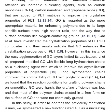
attention as inorganic nucleating agents, such as carbon
nanotubes (CNTs), carbon nanofiber, and graphene oxide (GO),
that are added to PET matrices to improve the crystalline
properties of PET [
12
,
13
,
14
]. GO is regarded as the more
appropriate material for enhancing polymers due to its large
specific surface area, high aspect ratio, and the way that its
surface contains rich oxygen-containing groups [
15
,
16
,
17
]. Gao
et al. have investigated the crystallization properties of PET/GO
composites, and their results indicate that GO enhances the
crystallization properties of PET [
18
]. However, in this instance
the easy agglomeration of GO layers limited its application. Li et
al. prepared modified GO with flexible long hydrocarbon chains
as a nucleating agent with which to improve the crystallization
properties of polylactide [
19
]. Long hydrocarbon chains
improved the compatibility of GO with polylactic acid (PLA), but
we found that the reaction conditions for grafting polymer chains
on unmodified GO were harsh, the grafting efficiency was low,
and that most of the polymer chains existed in a free form on
the surface of GO and were not chemically grafted.
In this study, in order to address the previously mentioned
issues, we synthesized a new functionalized GO as a nucleating