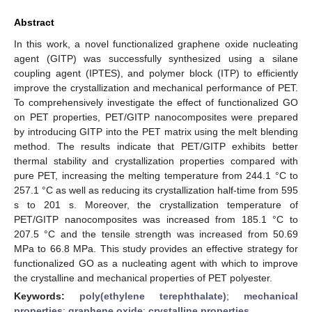
Abstract
In this work, a novel functionalized graphene oxide nucleating
agent (GITP) was successfully synthesized using a silane
coupling agent (IPTES), and polymer block (ITP) to efficiently
improve the crystallization and mechanical performance of PET.
To comprehensively investigate the effect of functionalized GO
on PET properties, PET/GITP nanocomposites were prepared
by introducing GITP into the PET matrix using the melt blending
method. The results indicate that PET/GITP exhibits better
thermal stability and crystallization properties compared with
pure PET, increasing the melting temperature from 244.1 °C to
257.1 °C as well as reducing its crystallization half-time from 595
s to 201 s. Moreover, the crystallization temperature of
PET/GITP nanocomposites was increased from 185.1 °C to
207.5 °C and the tensile strength was increased from 50.69
MPa to 66.8 MPa. This study provides an effective strategy for
functionalized GO as a nucleating agent with which to improve
the crystalline and mechanical properties of PET polyester.
Keywords:
poly(ethylene terephthalate)
;
mechanical
properties
;
graphene oxide
;
crystalline properties