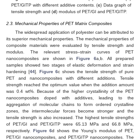
PET/GITP with different additive contents. (
c
) Data graph of
tensile strength and (
d
) modulus of PET/GI and PET/GITP.
2.3. Mechanical Properties of PET Matrix Composites
The widespread application of polyester can be attributed to
its superior mechanical properties. The mechanical properties of
composite materials were evaluated by tensile strength and
modulus. The relevant stress–strain curves of PET
nanocomposites are shown in
Figure 6
a,b. All prepared
samples showed two stages of elastic deformation and strain
hardening [
44
].
Figure 6
c shows the tensile strength of pure
PET and nanocomposites with different additions. Tensile
strength reached the optimum value when the addition amount
was 0.4 wt%. Because of the higher crystallinity of the PET
nanocomposites doped with additives, leading to the
aggregation of molecular chains to form ordered crystalline
zones, the intermolecular forces become stronger and the
tensile strength is also increased. The highest tensile strengths
of PET/GI and PET/GITP were 65.13 MPa and 66.8 MPa,
respectively.
Figure 6
d shows the Young’s modulus of PET,
PET/GI nanocomposites, and PET/GITP nanocomposites. The