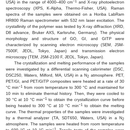
−1
USA) in the range of 4000–400 cm
and X-ray photoelectron
spectroscopy (XPS, K-Alpha, Thermo-Fisher, USA). Raman
spectra of the samples were obtained on a Horiba LabRam
HR800 Raman spectrometer with 532 nm laser excitation. The
crystallinity of the polymer was tested by X-ray diffraction (XRD,
D8 advance, Bruker AXS, Karlsruhe, Germany). The physical
morphology and structure of GO, GI, and GITP were
characterized by scanning electron microscopy (SEM, JSM-
7500F, JEOL, Tokyo, Japan) and transmission electron
microscopy (TEM, JSM-2100 F, JEOL, Tokyo, Japan).
The crystallization and melting performance of the samples
were investigated by a differential scanning calorimeter (DSC,
DSC250, Waters, Milford, MA, USA) in a N
atmosphere. PET,
2
PET/GI, and PET/GITP composites were heated at a rate of 30
−1
°C min
from room temperature to 300 °C and maintained for
10 min to eliminate thermal history. Then, they were cooled to
−1
30 °C at 10 °C min
to obtain the crystallization curve before
−1
being heated to 300 °C at 10 °C min
to obtain the melting
curve. The thermal properties of the samples were investigated
by a thermal analyzer (TA, SDT650, Waters, USA) in a N
2
atmosphere. The samples were heated from room temperature
−1