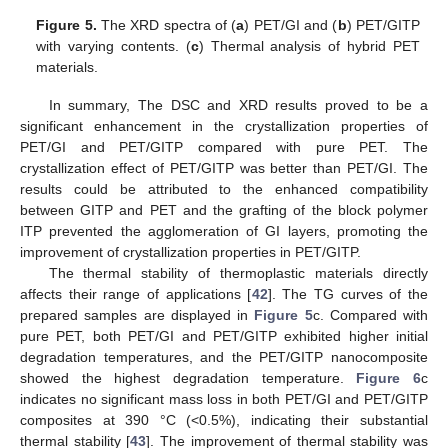
Figure 5.
The XRD spectra of (
a
) PET/GI and (
b
) PET/GITP
with varying contents. (
c
) Thermal analysis of hybrid PET
materials.
In summary, The DSC and XRD results proved to be a
significant enhancement in the crystallization properties of
PET/GI and PET/GITP compared with pure PET. The
crystallization effect of PET/GITP was better than PET/GI. The
results could be attributed to the enhanced compatibility
between GITP and PET and the grafting of the block polymer
ITP prevented the agglomeration of GI layers, promoting the
improvement of crystallization properties in PET/GITP.
The thermal stability of thermoplastic materials directly
affects their range of applications [
42
]. The TG curves of the
prepared samples are displayed in
Figure 5
c. Compared with
pure PET, both PET/GI and PET/GITP exhibited higher initial
degradation temperatures, and the PET/GITP nanocomposite
showed the highest degradation temperature.
Figure 6
c
indicates no significant mass loss in both PET/GI and PET/GITP
composites at 390 °C (<0.5%), indicating their substantial
thermal stability [
43
]. The improvement of thermal stability was