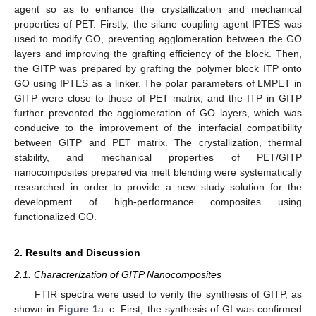
agent so as to enhance the crystallization and mechanical
properties of PET. Firstly, the silane coupling agent IPTES was
used to modify GO, preventing agglomeration between the GO
layers and improving the grafting efficiency of the block. Then,
the GITP was prepared by grafting the polymer block ITP onto
GO using IPTES as a linker. The polar parameters of LMPET in
GITP were close to those of PET matrix, and the ITP in GITP
further prevented the agglomeration of GO layers, which was
conducive to the improvement of the interfacial compatibility
between GITP and PET matrix. The crystallization, thermal
stability, and mechanical properties of PET/GITP
nanocomposites prepared via melt blending were systematically
researched in order to provide a new study solution for the
development of high-performance composites using
functionalized GO.
2. Results and Discussion
2.1. Characterization of GITP Nanocomposites
FTIR spectra were used to verify the synthesis of GITP, as
shown in
Figure 1
a–c. First, the synthesis of GI was confirmed