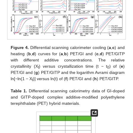
Figure 4.
Differential scanning calorimeter cooling (
a
,
c
) and
heating (
b
,
d
) curves for (
a
,
b
) PET/GI and (
c
,
d
) PET/GITP
with different additive concentrations. The relative
crystallinity (X
) versus crystallization time (t − t
) of (
e
)
t
0
PET/GI and (
g
) PET/GITP and the logarithm Avrami diagram
ln[−ln(1 − X
)] versus ln(t) of (
f
) PET/GI and (
h
) PET/GITP.
t
Table 1.
Differential scanning calorimetry data of GI-doped
and GITP-doped complex additive-modified polyethylene
terephthalate (PET) hybrid materials.