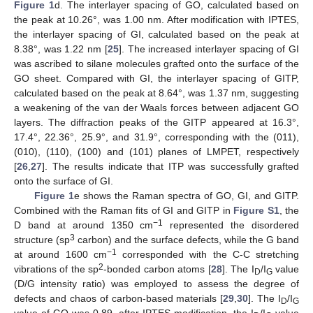
Figure 1
d. The interlayer spacing of GO, calculated based on
the peak at 10.26°, was 1.00 nm. After modification with IPTES,
the interlayer spacing of GI, calculated based on the peak at
8.38°, was 1.22 nm [
25
]. The increased interlayer spacing of GI
was ascribed to silane molecules grafted onto the surface of the
GO sheet. Compared with GI, the interlayer spacing of GITP,
calculated based on the peak at 8.64°, was 1.37 nm, suggesting
a weakening of the van der Waals forces between adjacent GO
layers. The diffraction peaks of the GITP appeared at 16.3°,
17.4°, 22.36°, 25.9°, and 31.9°, corresponding with the (011),
(010), (110), (100) and (101) planes of LMPET, respectively
[
26
,
27
]. The results indicate that ITP was successfully grafted
onto the surface of GI.
Figure 1
e shows the Raman spectra of GO, GI, and GITP.
Combined with the Raman fits of GI and GITP in
Figure S1
, the
−1
D band at around 1350 cm
represented the disordered
3
structure (sp
carbon) and the surface defects, while the G band
−1
at around 1600 cm
corresponded with the C-C stretching
2
vibrations of the sp
-bonded carbon atoms [
28
]. The I
/I
value
D
G
(D/G intensity ratio) was employed to assess the degree of
defects and chaos of carbon-based materials [
29
,
30
]. The I
/I
D
G
value of GO was 0.89, after IPTES modification, the I
/I
value