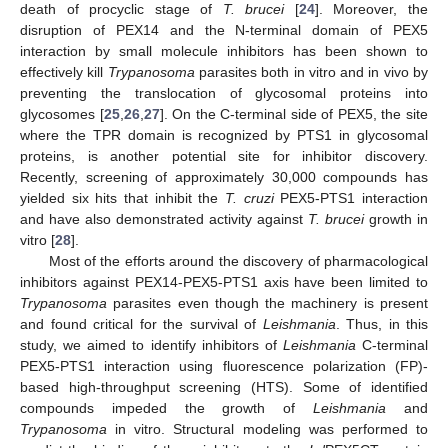
death of procyclic stage of
T. brucei
[
24
]. Moreover, the
disruption of PEX14 and the N-terminal domain of PEX5
interaction by small molecule inhibitors has been shown to
effectively kill
Trypanosoma
parasites both in vitro and in vivo by
preventing the translocation of glycosomal proteins into
glycosomes [
25
,
26
,
27
]. On the C-terminal side of PEX5, the site
where the TPR domain is recognized by PTS1 in glycosomal
proteins, is another potential site for inhibitor discovery.
Recently, screening of approximately 30,000 compounds has
yielded six hits that inhibit the
T. cruzi
PEX5-PTS1 interaction
and have also demonstrated activity against
T. brucei
growth in
vitro [
28
].
Most of the efforts around the discovery of pharmacological
inhibitors against PEX14-PEX5-PTS1 axis have been limited to
Trypanosoma
parasites even though the machinery is present
and found critical for the survival of
Leishmania
. Thus, in this
study, we aimed to identify inhibitors of
Leishmania
C-terminal
PEX5-PTS1 interaction using fluorescence polarization (FP)-
based high-throughput screening (HTS). Some of identified
compounds impeded the growth of
Leishmania
and
Trypanosoma
in vitro. Structural modeling was performed to