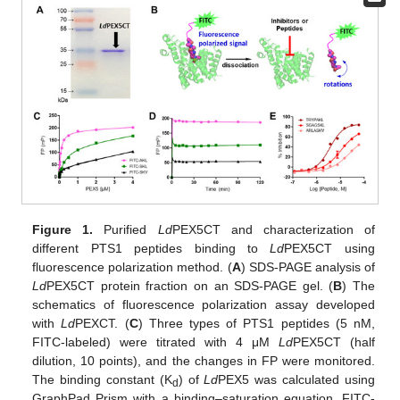
Figure 1.
Purified
Ld
PEX5CT and characterization of
different PTS1 peptides binding to
Ld
PEX5CT using
fluorescence polarization method. (
A
) SDS-PAGE analysis of
Ld
PEX5CT protein fraction on an SDS-PAGE gel. (
B
) The
schematics of fluorescence polarization assay developed
with
Ld
PEXCT. (
C
) Three types of PTS1 peptides (5 nM,
FITC-labeled) were titrated with 4 μM
Ld
PEX5CT (half
dilution, 10 points), and the changes in FP were monitored.
The binding constant (K
) of
Ld
PEX5 was calculated using
d
GraphPad Prism with a binding–saturation equation. FITC-