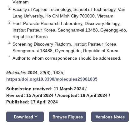
Vietnam
2
Faculty of Applied Technology, School of Technology, Van
Lang University, Ho Chi Minh City 700000, Vietnam
3
Host-Parasite Research Laboratory, Discovery Biology,
Institut Pasteur Korea, Seongnam-si 13488, Gyeonggi-do,
Republic of Korea
4
Screening Discovery Platform, Institut Pasteur Korea,
Seongnam-si 13488, Gyeonggi-do, Republic of Korea
*
Author to whom correspondence should be addressed.
Molecules
2024
,
29
(8), 1835;
https://doi.org/10.3390/molecules29081835
Submission received: 11 March 2024
/
Revised: 15 April 2024
/
Accepted: 16 April 2024
/
Published: 17 April 2024
keyboard_arrow_down
Download
Browse Figures
Versions Notes