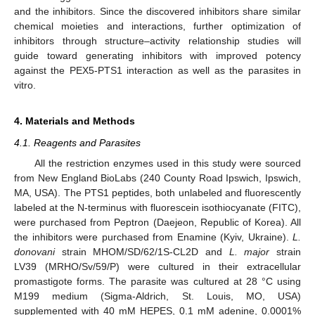
and the inhibitors. Since the discovered inhibitors share similar
chemical moieties and interactions, further optimization of
inhibitors through structure–activity relationship studies will
guide toward generating inhibitors with improved potency
against the PEX5-PTS1 interaction as well as the parasites in
vitro.
4. Materials and Methods
4.1. Reagents and Parasites
All the restriction enzymes used in this study were sourced
from New England BioLabs (240 County Road Ipswich, Ipswich,
MA, USA). The PTS1 peptides, both unlabeled and fluorescently
labeled at the N-terminus with fluorescein isothiocyanate (FITC),
were purchased from Peptron (Daejeon, Republic of Korea). All
the inhibitors were purchased from Enamine (Kyiv, Ukraine).
L.
donovani
strain MHOM/SD/62/1S-CL2D and
L. major
strain
LV39 (MRHO/Sv/59/P) were cultured in their extracellular
promastigote forms. The parasite was cultured at 28 °C using
M199 medium (Sigma-Aldrich, St. Louis, MO, USA)
supplemented with 40 mM HEPES, 0.1 mM adenine, 0.0001%