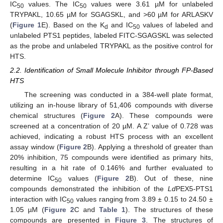
IC
values. The IC
values were 3.61 µM for unlabeled
50
50
TRYPAKL, 10.65 µM for SGAGSKL, and >60 µM for ARLASKV
(
Figure 1
E). Based on the K
and IC
values of labeled and
d
50
unlabeled PTS1 peptides, labeled FITC-SGAGSKL was selected
as the probe and unlabeled TRYPAKL as the positive control for
HTS.
2.2. Identification of Small Molecule Inhibitor through FP-Based
HTS
The screening was conducted in a 384-well plate format,
utilizing an in-house library of 51,406 compounds with diverse
chemical structures (
Figure 2
A). These compounds were
screened at a concentration of 20 µM. A Z’ value of 0.728 was
achieved, indicating a robust HTS process with an excellent
assay window (
Figure 2
B). Applying a threshold of greater than
20% inhibition, 75 compounds were identified as primary hits,
resulting in a hit rate of 0.146% and further evaluated to
determine IC
values (
Figure 2
B). Out of these, nine
50
compounds demonstrated the inhibition of the
Ld
PEX5-PTS1
interaction with IC
values ranging from 3.89 ± 0.15 to 24.50 ±
50
1.05 µM (
Figure 2
C and
Table 1
). The structures of these
compounds are presented in
Figure 3
. The structures of