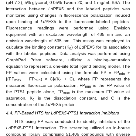
(pH 7.2), 5% glycerol, 0.05% Tween-20, and 1 mg/mL BSA. The
interaction between
Ld
PEX5 and the labeled peptides was
monitored using changes in fluorescence polarization induced
upon binding of
Ld
PEX5 to the fluorescein-labeled peptides.
Fluorescence readings were performed using Envision
equipment with an excitation wavelength of 485 nm and an
emission wavelength of 535 nm. This assay was employed to
calculate the binding constant (K
) of
Ld
PEX5 for its association
d
with the labeled peptides. Data analysis was performed using
GraphPad Prism software, utilizing a binding–saturation
equation to represent a one-site total ligand binding model. The
FP values were calculated using the formula FP = FP
+
min
[(FP
− FP
) × C]/(K
+ C), where FP represents the
max
min
d
measured fluorescence polarization, FP
is the FP value of
min
the PTS1 peptide alone, FP
is the maximum FP value at
max
saturation, K
is the dissociation constant, and C is the
d
concentration of the
Ld
PEX5 protein.
4.4. FP-Based HTS for LdPEX5-PTS1 Interaction Inhibitors
HTS using FP was conducted to identify inhibitors of the
Ld
PEX5-PTS1 interaction. The screening utilized an in-house
compound library comprising 51,406 compounds with diverse