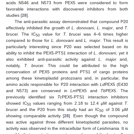
acids N546 and N573 from PEX5 were considered to form
favorable interactions with discovered inhibitors from both
studies [
28
].
The anti-parasitic assay demonstrated that compound P20
effectively inhibited the growth of
L. donovani
,
L. major
, and
T.
brucei
. The IC
value for
T. brucei
was 4–6 times higher
50
compared to those for
L. donovani
and
L. major
. This result is
particularly interesting since P20 was selected based on its
ability to inhibit the PEX5-PTS1 interaction of
L. donovani
, yet it
also exhibited anti-parasitic activity against
L. major
and,
notably,
T. brucei
. This could be attributed to the high
conservation of PEX5 proteins and PTS1 of cargo proteins
among these kinetoplastid protozoans and, in particular, the
amino acids responsible for P20 interaction with
Ld
PEX5 (E430
and N573) are conserved in
Lm
PEX5 and
Tb
PEX5. The
previously identified six
Tc
PEX5-PTS1 interaction inhibitors
showed IC
values ranging from 2.18 to 12.4 µM against
T.
50
brucei
and the P20 from this study had an IC
of 3.06 µM
50
showing comparable activity [
28
]. Even though the compound
was active against three different kinetoplastid parasites, no
activity was observed in the intracellular form of
Leishmania
. It is