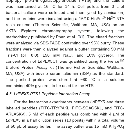
isopropyl β-
d
-1-thiogalactopyranoside (IPTG) and the culture
was maintained at 16 °C for 14 h. Cell pellets from 3 L of
bacterial culture were collected and then lysed by sonication,
®
2+
and the proteins were isolated using a 16/10 HisPur
Ni
-NTA
resin column (Thermo Scientific, Waltham, MA, USA) on an
AKTA Explorer chromatography system, following the
methodology published by Phan et al. [
31
]. The eluted fractions
were analyzed via SDS-PAGE confirming over 95% purity. These
fractions were then dialyzed against a buffer containing 50 mM
Tris-Cl (pH 8.0), 150 mM NaCl, and 10% glycerol. The
TM
concentration of LdPEX5CT was quantified using the Pierce
Braford Protein Assay kit (Thermo Fisher Scientific, Waltham,
MA, USA) with bovine serum albumin (BSA) as the standard.
The purified protein was stored at −80 °C in a solution
containing 40% glycerol, to be used for the HTS.
4.3. LdPEX5-PTS1 Peptides Interaction Assay
For the interaction experiments between
Ld
PEX5 and three
labelled peptides (FITC-TRYPAKL, FITC-SGAGSKL, and FITC-
ARLASKV), 5 nM of each peptide was combined with 4 µM of
Ld
PEX5 in a half dilution series (10 points) within a total volume
of 50 µL of assay buffer. The assay buffer was 15 mM KH
PO
2
4