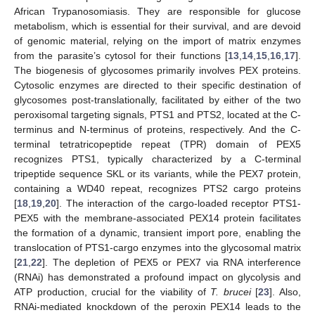
African Trypanosomiasis. They are responsible for glucose
metabolism, which is essential for their survival, and are devoid
of genomic material, relying on the import of matrix enzymes
from the parasite’s cytosol for their functions [
13
,
14
,
15
,
16
,
17
].
The biogenesis of glycosomes primarily involves PEX proteins.
Cytosolic enzymes are directed to their specific destination of
glycosomes post-translationally, facilitated by either of the two
peroxisomal targeting signals, PTS1 and PTS2, located at the C-
terminus and N-terminus of proteins, respectively. And the C-
terminal tetratricopeptide repeat (TPR) domain of PEX5
recognizes PTS1, typically characterized by a C-terminal
tripeptide sequence SKL or its variants, while the PEX7 protein,
containing a WD40 repeat, recognizes PTS2 cargo proteins
[
18
,
19
,
20
]. The interaction of the cargo-loaded receptor PTS1-
PEX5 with the membrane-associated PEX14 protein facilitates
the formation of a dynamic, transient import pore, enabling the
translocation of PTS1-cargo enzymes into the glycosomal matrix
[
21
,
22
]. The depletion of PEX5 or PEX7 via RNA interference
(RNAi) has demonstrated a profound impact on glycolysis and
ATP production, crucial for the viability of
T. brucei
[
23
]. Also,
RNAi-mediated knockdown of the peroxin PEX14 leads to the