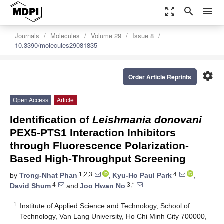
zoom_out_map
search
menu
Journals
Molecules
Volume 29
Issue 8
10.3390/molecules29081835
settings
Order Article Reprints
Open Access
Article
Identification of
Leishmania donovani
PEX5-PTS1 Interaction Inhibitors
through Fluorescence Polarization-
Based High-Throughput Screening
1,2,3
4
by
Trong-Nhat Phan
,
Kyu-Ho Paul Park
,
4
3,*
David Shum
and
Joo Hwan No
1
Institute of Applied Science and Technology, School of
Technology, Van Lang University, Ho Chi Minh City 700000,