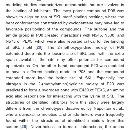
modeling studies characterized amino acids that are involved in
the binding of inhibitors. The most potent compound P08 was
shown to align on top of SKL motif binding position, where the
bent conformation constrained by cyclopentane may have led to
favorable positioning of the compounds. The sulfone and the
amide group in P08 created interactions with N546, N538, and
N573 of PEX5, which were also reported critical for the binding
of SKL motif [
29
]. The 2-methoxypyridine moiety of P08
extended deep into the leucine site of SKL and, with the extra
space available, the site may offer potential for compound
optimizations. On the other hand, compound P20 was modeled
to have a different binding mode to P08 and the compound
extended more into the lysine site of SKL. Especially, the
11. May
12. May
13. May
14. May
15. May
16. May
17. May
18. May
19. May
21. May
22. May
23. May
24. May
25. May
26. May
27. May
28. May
29. May
31. May
1. Jun
2. Jun
3. Jun
4. Jun
5. Jun
6. Jun
7. Jun
8. Jun
10. Jun
11. Jun
12. Jun
13. Jun
14. Jun
15. Jun
16. Jun
17. Jun
18. Jun
20. Jun
21. Jun
22. Jun
23. Jun
24. Jun
25. Jun
26. Jun
27. Jun
28. Jun
30. Jun
1. Jul
2. Jul
3. Jul
4. Jul
5. Jul
6. Jul
7. Jul
8. Jul
10. Jul
11. Jul
12. Jul
13. Jul
14. Jul
15. Jul
16. Jul
17. Jul
18. Jul
20. Jul
21. Jul
22. Jul
23. Jul
24. Jul
25. Jul
26. Jul
27. Jul
28. Jul
30. Jul
31. Jul
1. Aug
2. Aug
3. Aug
4. Aug
5. Aug
6. Aug
7. Aug
nitrogen in the 2-(methylamino)pyridine moiety of P20 was
predicted to form a hydrogen bond with E430 of PEX5, an amino
acid also responsible for interacting with the lysine of SKL. The
structures of identified inhibitors from this study were largely
different from the chemotypes discovered by Napolitan et al.,
where quinoxaline moieties and amide linkers were frequently
found within the structures of identified inhibitors from this
screen [
28
]. Nevertheless, in terms of interactions, the amino