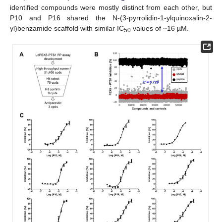
identified compounds were mostly distinct from each other, but
P10 and P16 shared the N-(3-pyrrolidin-1-ylquinoxalin-2-
yl)benzamide scaffold with similar IC
values of ~16 µM.
50