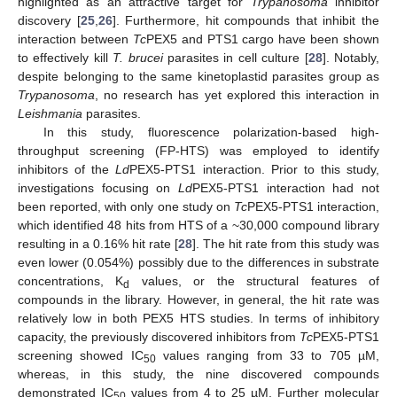
highlighted as an attractive target for
Trypanosoma
inhibitor
discovery [
25
,
26
]. Furthermore, hit compounds that inhibit the
interaction between
Tc
PEX5 and PTS1 cargo have been shown
to effectively kill
T. brucei
parasites in cell culture [
28
]. Notably,
despite belonging to the same kinetoplastid parasites group as
Trypanosoma
, no research has yet explored this interaction in
Leishmania
parasites.
In this study, fluorescence polarization-based high-
throughput screening (FP-HTS) was employed to identify
inhibitors of the
Ld
PEX5-PTS1 interaction. Prior to this study,
investigations focusing on
Ld
PEX5-PTS1 interaction had not
been reported, with only one study on
Tc
PEX5-PTS1 interaction,
which identified 48 hits from HTS of a ~30,000 compound library
resulting in a 0.16% hit rate [
28
]. The hit rate from this study was
even lower (0.054%) possibly due to the differences in substrate
concentrations, K
values, or the structural features of
d
compounds in the library. However, in general, the hit rate was
relatively low in both PEX5 HTS studies. In terms of inhibitory
capacity, the previously discovered inhibitors from
Tc
PEX5-PTS1
screening showed IC
values ranging from 33 to 705 µM,
50
whereas, in this study, the nine discovered compounds
demonstrated IC
values from 4 to 25 µM. Further molecular
50