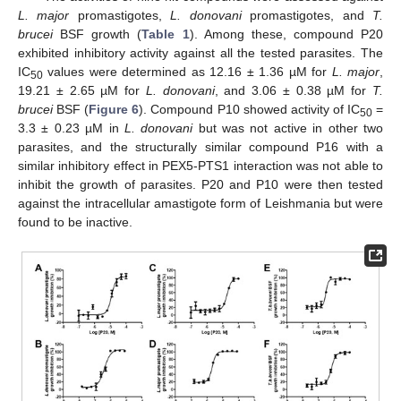
L. major
promastigotes,
L. donovani
promastigotes, and
T.
brucei
BSF growth (
Table 1
). Among these, compound P20
exhibited inhibitory activity against all the tested parasites. The
IC
values were determined as 12.16 ± 1.36 µM for
L. major
,
50
19.21 ± 2.65 µM for
L. donovani
, and 3.06 ± 0.38 µM for
T.
brucei
BSF (
Figure 6
). Compound P10 showed activity of IC
=
50
3.3 ± 0.23 µM in
L. donovani
but was not active in other two
parasites, and the structurally similar compound P16 with a
similar inhibitory effect in PEX5-PTS1 interaction was not able to
inhibit the growth of parasites. P20 and P10 were then tested
against the intracellular amastigote form of Leishmania but were
found to be inactive.