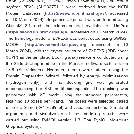
PEX5 (AAD54220.1),
T. cruzi
PEX5 (PBJ69826.1), and
Homo
sapiens
PEX5 (ALQ33751.1) were retrieved from the NCBI
Protein Database (
https://www.ncbi.nlm.nih.gov/
, accessed
on 10 March 2024). Sequence alignment was performed using
ClustalX 2.1 and the alignment tool available on UniProt
(
https://www.uniprot.org/align/
, accessed on 10 March 2024).
The homology model of
Ld
PEX5 was constructed using SWISS-
MODEL (
http://swissmodel.expasy.org
, accessed on 10
March 2024), with the crystal structure of
Tb
PEX5 (PDB code:
3CVP) as the template. Docking analyses were conducted using
the Glide docking module in the Maestro software suite version
13.9 (Schrödinger). Hydrogen atoms were added using the
Protein Preparation Wizard, followed by energy minimizations
(Hydrogen only), and the docking grid was generated
encompassing the SKL motif binding site. The docking was
performed with XP mode using the standard parameters,
retaining 10 poses per ligand. The poses were selected based
on Glide Score (<−4 kcal/mol) and visual inspections. Structural
alignments and visualization of the modeling results were
carried out using PyMOL version 1.3 (The PyMOL Molecular
Graphics System).