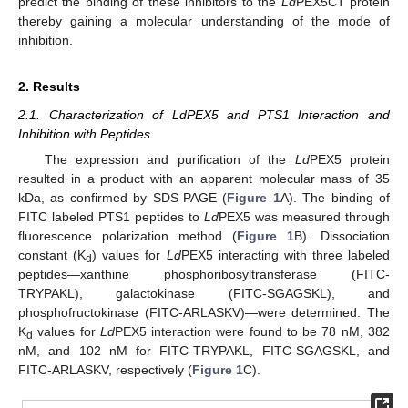
predict the binding of these inhibitors to the
Ld
PEX5CT protein
thereby gaining a molecular understanding of the mode of
inhibition.
2. Results
2.1. Characterization of LdPEX5 and PTS1 Interaction and
Inhibition with Peptides
The expression and purification of the
Ld
PEX5 protein
resulted in a product with an apparent molecular mass of 35
kDa, as confirmed by SDS-PAGE (
Figure 1
A). The binding of
FITC labeled PTS1 peptides to
Ld
PEX5 was measured through
fluorescence polarization method (
Figure 1
B). Dissociation
constant (K
) values for
Ld
PEX5 interacting with three labeled
d
peptides—xanthine phosphoribosyltransferase (FITC-
TRYPAKL), galactokinase (FITC-SGAGSKL), and
phosphofructokinase (FITC-ARLASKV)—were determined. The
K
values for
Ld
PEX5 interaction were found to be 78 nM, 382
d
nM, and 102 nM for FITC-TRYPAKL, FITC-SGAGSKL, and
FITC-ARLASKV, respectively (
Figure 1
C).