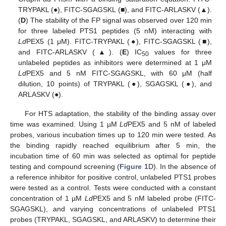
TRYPAKL (●), FITC-SGAGSKL (■), and FITC-ARLASKV (▲).
(
D
) The stability of the FP signal was observed over 120 min
for three labeled PTS1 peptides (5 nM) interacting with
Ld
PEX5 (1 μM). FITC-TRYPAKL (●), FITC-SGAGSKL (■),
and FITC-ARLASKV (▲). (
E
) IC
values for three
50
unlabeled peptides as inhibitors were determined at 1 μM
Ld
PEX5 and 5 nM FITC-SGAGSKL, with 60 μM (half
dilution, 10 points) of TRYPAKL (●), SGAGSKL (●), and
ARLASKV (●).
For HTS adaptation, the stability of the binding assay over
time was examined. Using 1 µM
Ld
PEX5 and 5 nM of labeled
probes, various incubation times up to 120 min were tested. As
the binding rapidly reached equilibrium after 5 min, the
incubation time of 60 min was selected as optimal for peptide
testing and compound screening (
Figure 1
D). In the absence of
a reference inhibitor for positive control, unlabeled PTS1 probes
were tested as a control. Tests were conducted with a constant
concentration of 1 µM
Ld
PEX5 and 5 nM labeled probe (FITC-
SGAGSKL), and varying concentrations of unlabeled PTS1
probes (TRYPAKL, SGAGSKL, and ARLASKV) to determine their