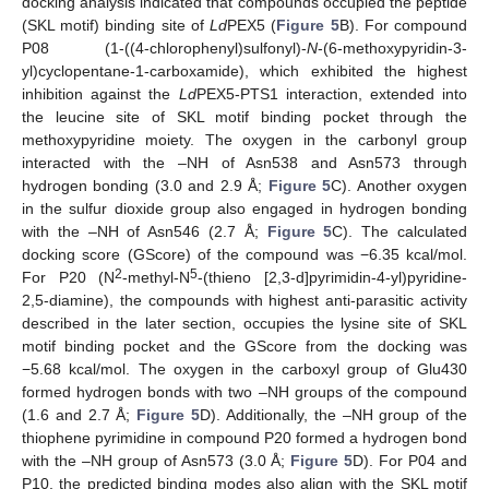
docking analysis indicated that compounds occupied the peptide
(SKL motif) binding site of
Ld
PEX5 (
Figure 5
B). For compound
P08 (1-((4-chlorophenyl)sulfonyl)-
N
-(6-methoxypyridin-3-
yl)cyclopentane-1-carboxamide), which exhibited the highest
inhibition against the
Ld
PEX5-PTS1 interaction, extended into
the leucine site of SKL motif binding pocket through the
methoxypyridine moiety. The oxygen in the carbonyl group
interacted with the –NH of Asn538 and Asn573 through
hydrogen bonding (3.0 and 2.9 Å;
Figure 5
C). Another oxygen
in the sulfur dioxide group also engaged in hydrogen bonding
with the –NH of Asn546 (2.7 Å;
Figure 5
C). The calculated
docking score (GScore) of the compound was −6.35 kcal/mol.
2
5
For P20 (N
-methyl-N
-(thieno [2,3-d]pyrimidin-4-yl)pyridine-
2,5-diamine), the compounds with highest anti-parasitic activity
described in the later section, occupies the lysine site of SKL
motif binding pocket and the GScore from the docking was
−5.68 kcal/mol. The oxygen in the carboxyl group of Glu430
formed hydrogen bonds with two –NH groups of the compound
(1.6 and 2.7 Å;
Figure 5
D). Additionally, the –NH group of the
thiophene pyrimidine in compound P20 formed a hydrogen bond
with the –NH group of Asn573 (3.0 Å;
Figure 5
D). For P04 and
P10, the predicted binding modes also align with the SKL motif