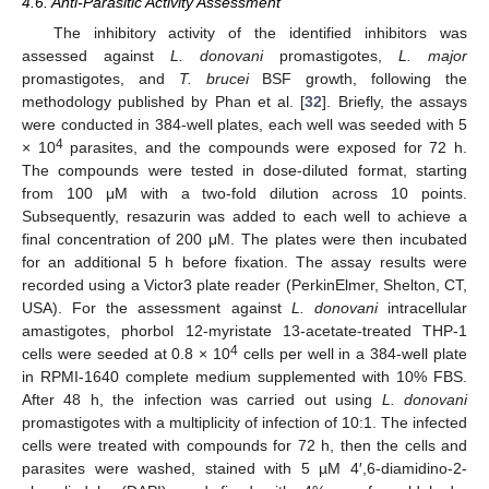
4.6. Anti-Parasitic Activity Assessment
The inhibitory activity of the identified inhibitors was
assessed against
L. donovani
promastigotes,
L. major
promastigotes, and
T. brucei
BSF growth, following the
methodology published by Phan et al. [
32
]. Briefly, the assays
were conducted in 384-well plates, each well was seeded with 5
4
× 10
parasites, and the compounds were exposed for 72 h.
The compounds were tested in dose-diluted format, starting
from 100 μM with a two-fold dilution across 10 points.
Subsequently, resazurin was added to each well to achieve a
final concentration of 200 μM. The plates were then incubated
for an additional 5 h before fixation. The assay results were
recorded using a Victor3 plate reader (PerkinElmer, Shelton, CT,
USA). For the assessment against
L. donovani
intracellular
amastigotes, phorbol 12-myristate 13-acetate-treated THP-1
4
cells were seeded at 0.8 × 10
cells per well in a 384-well plate
in RPMI-1640 complete medium supplemented with 10% FBS.
After 48 h, the infection was carried out using
L. donovani
promastigotes with a multiplicity of infection of 10:1. The infected
cells were treated with compounds for 72 h, then the cells and
parasites were washed, stained with 5 µM 4′,6-diamidino-2-