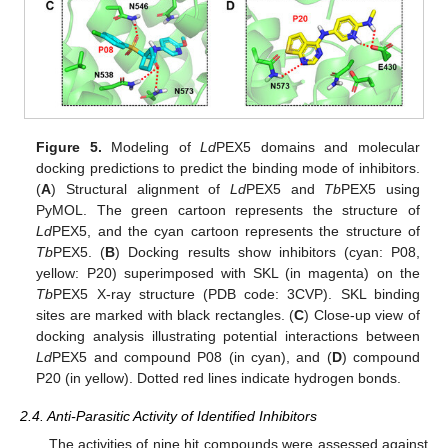
Figure 5.
Modeling of
Ld
PEX5 domains and molecular
docking predictions to predict the binding mode of inhibitors.
(
A
) Structural alignment of
Ld
PEX5 and
Tb
PEX5 using
PyMOL. The green cartoon represents the structure of
Ld
PEX5, and the cyan cartoon represents the structure of
Tb
PEX5. (
B
) Docking results show inhibitors (cyan: P08,
yellow: P20) superimposed with SKL (in magenta) on the
Tb
PEX5 X-ray structure (PDB code: 3CVP). SKL binding
sites are marked with black rectangles. (
C
) Close-up view of
docking analysis illustrating potential interactions between
Ld
PEX5 and compound P08 (in cyan), and (
D
) compound
P20 (in yellow). Dotted red lines indicate hydrogen bonds.
2.4. Anti-Parasitic Activity of Identified Inhibitors
The activities of nine hit compounds were assessed against