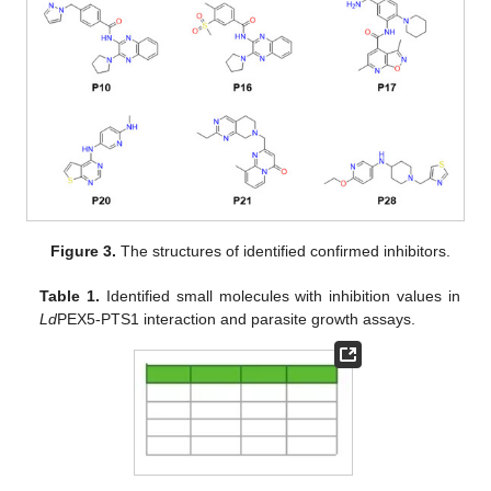
Figure 3.
The structures of identified confirmed inhibitors.
Table 1.
Identified small molecules with inhibition values in
Ld
PEX5-PTS1 interaction and parasite growth assays.