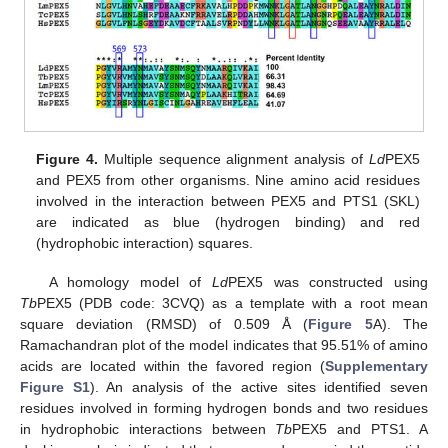
Figure 4.
Multiple sequence alignment analysis of
Ld
PEX5
and PEX5 from other organisms. Nine amino acid residues
involved in the interaction between PEX5 and PTS1 (SKL)
are indicated as blue (hydrogen binding) and red
(hydrophobic interaction) squares.
A homology model of
Ld
PEX5 was constructed using
Tb
PEX5 (PDB code: 3CVQ) as a template with a root mean
square deviation (RMSD) of 0.509 Å (
Figure 5
A). The
Ramachandran plot of the model indicates that 95.51% of amino
acids are located within the favored region (
Supplementary
Figure S1
). An analysis of the active sites identified seven
residues involved in forming hydrogen bonds and two residues
in hydrophobic interactions between
Tb
PEX5 and PTS1. A