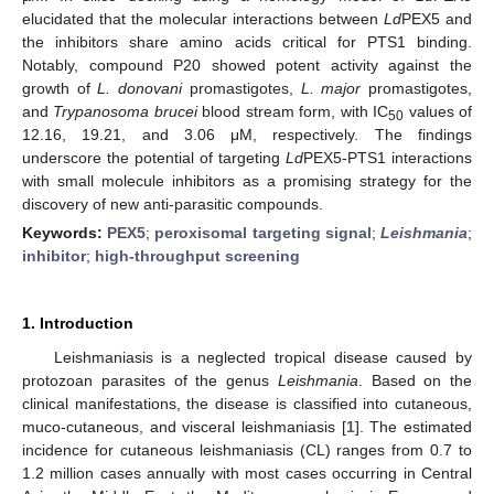
elucidated that the molecular interactions between
Ld
PEX5 and
the inhibitors share amino acids critical for PTS1 binding.
Notably, compound P20 showed potent activity against the
growth of
L. donovani
promastigotes,
L. major
promastigotes,
and
Trypanosoma brucei
blood stream form, with IC
values of
50
12.16, 19.21, and 3.06 μM, respectively. The findings
underscore the potential of targeting
Ld
PEX5-PTS1 interactions
with small molecule inhibitors as a promising strategy for the
discovery of new anti-parasitic compounds.
Keywords:
PEX5
;
peroxisomal targeting signal
;
Leishmania
;
inhibitor
;
high-throughput screening
1. Introduction
Leishmaniasis is a neglected tropical disease caused by
protozoan parasites of the genus
Leishmania
. Based on the
clinical manifestations, the disease is classified into cutaneous,
muco-cutaneous, and visceral leishmaniasis [
1
]. The estimated
incidence for cutaneous leishmaniasis (CL) ranges from 0.7 to
1.2 million cases annually with most cases occurring in Central