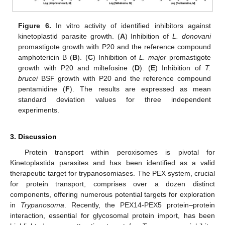
Figure 6.
In vitro activity of identified inhibitors against
kinetoplastid parasite growth. (
A
) Inhibition of
L. donovani
promastigote growth with P20 and the reference compound
amphotericin B (
B
). (
C
) Inhibition of
L. major
promastigote
growth with P20 and miltefosine (
D
). (
E
) Inhibition of
T.
brucei
BSF growth with P20 and the reference compound
pentamidine (
F
). The results are expressed as mean
standard deviation values for three independent
experiments.
3. Discussion
Protein transport within peroxisomes is pivotal for
Kinetoplastida parasites and has been identified as a valid
therapeutic target for trypanosomiases. The PEX system, crucial
for protein transport, comprises over a dozen distinct
components, offering numerous potential targets for exploration
in
Trypanosoma
. Recently, the PEX14-PEX5 protein–protein
interaction, essential for glycosomal protein import, has been