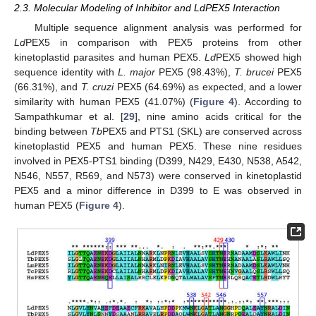
2.3. Molecular Modeling of Inhibitor and LdPEX5 Interaction
Multiple sequence alignment analysis was performed for
Ld
PEX5 in comparison with PEX5 proteins from other
kinetoplastid parasites and human PEX5.
Ld
PEX5 showed high
sequence identity with
L. major
PEX5 (98.43%),
T. brucei
PEX5
(66.31%), and
T. cruzi
PEX5 (64.69%) as expected, and a lower
similarity with human PEX5 (41.07%) (
Figure 4
). According to
Sampathkumar et al. [
29
], nine amino acids critical for the
binding between
Tb
PEX5 and PTS1 (SKL) are conserved across
kinetoplastid PEX5 and human PEX5. These nine residues
involved in PEX5-PTS1 binding (D399, N429, E430, N538, A542,
N546, N557, R569, and N573) were conserved in kinetoplastid
PEX5 and a minor difference in D399 to E was observed in
human PEX5 (
Figure 4
).