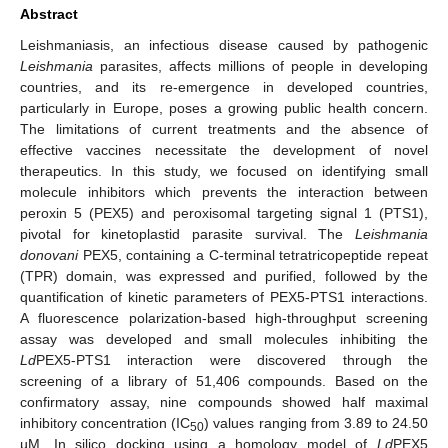
Abstract
Leishmaniasis, an infectious disease caused by pathogenic
Leishmania
parasites, affects millions of people in developing
countries, and its re-emergence in developed countries,
particularly in Europe, poses a growing public health concern.
The limitations of current treatments and the absence of
effective vaccines necessitate the development of novel
therapeutics. In this study, we focused on identifying small
molecule inhibitors which prevents the interaction between
peroxin 5 (PEX5) and peroxisomal targeting signal 1 (PTS1),
pivotal for kinetoplastid parasite survival. The
Leishmania
donovani
PEX5, containing a C-terminal tetratricopeptide repeat
(TPR) domain, was expressed and purified, followed by the
quantification of kinetic parameters of PEX5-PTS1 interactions.
A fluorescence polarization-based high-throughput screening
assay was developed and small molecules inhibiting the
Ld
PEX5-PTS1 interaction were discovered through the
screening of a library of 51,406 compounds. Based on the
confirmatory assay, nine compounds showed half maximal
inhibitory concentration (IC
) values ranging from 3.89 to 24.50
50
µM. In silico docking using a homology model of
Ld
PEX5