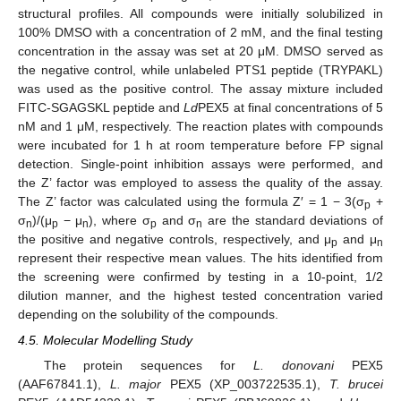
structural profiles. All compounds were initially solubilized in
100% DMSO with a concentration of 2 mM, and the final testing
concentration in the assay was set at 20 μM. DMSO served as
the negative control, while unlabeled PTS1 peptide (TRYPAKL)
was used as the positive control. The assay mixture included
FITC-SGAGSKL peptide and
Ld
PEX5 at final concentrations of 5
nM and 1 μM, respectively. The reaction plates with compounds
were incubated for 1 h at room temperature before FP signal
detection. Single-point inhibition assays were performed, and
the Z’ factor was employed to assess the quality of the assay.
The Z’ factor was calculated using the formula Z′ = 1 − 3(σ
+
p
σ
)/(μ
− μ
), where σ
and σ
are the standard deviations of
n
p
n
p
n
the positive and negative controls, respectively, and μ
and μ
p
n
represent their respective mean values. The hits identified from
the screening were confirmed by testing in a 10-point, 1/2
dilution manner, and the highest tested concentration varied
depending on the solubility of the compounds.
4.5. Molecular Modelling Study
The protein sequences for
L. donovani
PEX5
(AAF67841.1),
L. major
PEX5 (XP_003722535.1),
T. brucei