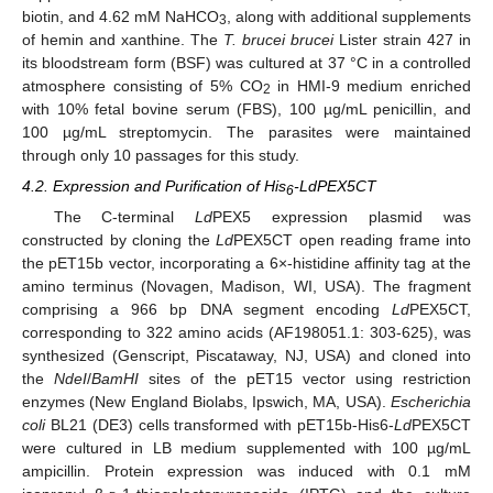
biotin, and 4.62 mM NaHCO
, along with additional supplements
3
of hemin and xanthine. The
T. brucei brucei
Lister strain 427 in
its bloodstream form (BSF) was cultured at 37 °C in a controlled
atmosphere consisting of 5% CO
in HMI-9 medium enriched
2
with 10% fetal bovine serum (FBS), 100 µg/mL penicillin, and
100 µg/mL streptomycin. The parasites were maintained
through only 10 passages for this study.
4.2. Expression and Purification of His
-LdPEX5CT
6
The C-terminal
Ld
PEX5 expression plasmid was
constructed by cloning the
Ld
PEX5CT open reading frame into
the pET15b vector, incorporating a 6×-histidine affinity tag at the
amino terminus (Novagen, Madison, WI, USA). The fragment
comprising a 966 bp DNA segment encoding
Ld
PEX5CT,
corresponding to 322 amino acids (AF198051.1: 303-625), was
synthesized (Genscript, Piscataway, NJ, USA) and cloned into
the
NdeI
/
BamHI
sites of the pET15 vector using restriction
enzymes (New England Biolabs, Ipswich, MA, USA).
Escherichia
coli
BL21 (DE3) cells transformed with pET15b-His6-
Ld
PEX5CT
were cultured in LB medium supplemented with 100 µg/mL
ampicillin. Protein expression was induced with 0.1 mM