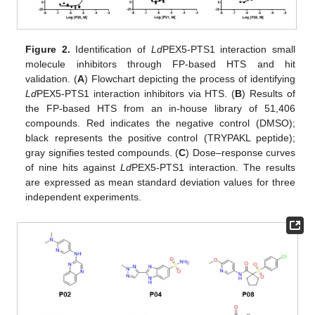
Figure 2.
Identification of
Ld
PEX5-PTS1 interaction small
molecule inhibitors through FP-based HTS and hit
validation. (
A
) Flowchart depicting the process of identifying
Ld
PEX5-PTS1 interaction inhibitors via HTS. (
B
) Results of
the FP-based HTS from an in-house library of 51,406
compounds. Red indicates the negative control (DMSO);
black represents the positive control (TRYPAKL peptide);
gray signifies tested compounds. (
C
) Dose–response curves
of nine hits against
Ld
PEX5-PTS1 interaction. The results
are expressed as mean standard deviation values for three
independent experiments.