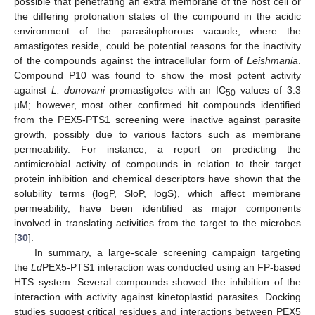
possible that penetrating an extra membrane of the host cell or
the differing protonation states of the compound in the acidic
environment of the parasitophorous vacuole, where the
amastigotes reside, could be potential reasons for the inactivity
of the compounds against the intracellular form of
Leishmania
.
Compound P10 was found to show the most potent activity
against
L. donovani
promastigotes with an IC
values of 3.3
50
µM; however, most other confirmed hit compounds identified
from the PEX5-PTS1 screening were inactive against parasite
growth, possibly due to various factors such as membrane
permeability. For instance, a report on predicting the
antimicrobial activity of compounds in relation to their target
protein inhibition and chemical descriptors have shown that the
solubility terms (logP, SloP, logS), which affect membrane
permeability, have been identified as major components
involved in translating activities from the target to the microbes
[
30
].
In summary, a large-scale screening campaign targeting
the
Ld
PEX5-PTS1 interaction was conducted using an FP-based
HTS system. Several compounds showed the inhibition of the
interaction with activity against kinetoplastid parasites. Docking
studies suggest critical residues and interactions between PEX5