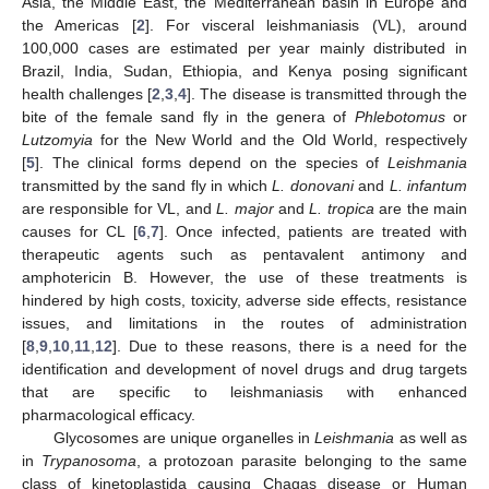
Asia, the Middle East, the Mediterranean basin in Europe and
the Americas [
2
]. For visceral leishmaniasis (VL), around
100,000 cases are estimated per year mainly distributed in
Brazil, India, Sudan, Ethiopia, and Kenya posing significant
health challenges [
2
,
3
,
4
]. The disease is transmitted through the
bite of the female sand fly in the genera of
Phlebotomus
or
Lutzomyia
for the New World and the Old World, respectively
[
5
]. The clinical forms depend on the species of
Leishmania
transmitted by the sand fly in which
L. donovani
and
L. infantum
are responsible for VL, and
L. major
and
L. tropica
are the main
causes for CL [
6
,
7
]. Once infected, patients are treated with
therapeutic agents such as pentavalent antimony and
amphotericin B. However, the use of these treatments is
hindered by high costs, toxicity, adverse side effects, resistance
issues, and limitations in the routes of administration
[
8
,
9
,
10
,
11
,
12
]. Due to these reasons, there is a need for the
identification and development of novel drugs and drug targets
that are specific to leishmaniasis with enhanced
pharmacological efficacy.
Glycosomes are unique organelles in
Leishmania
as well as
in
Trypanosoma
, a protozoan parasite belonging to the same
class of kinetoplastida causing Chagas disease or Human