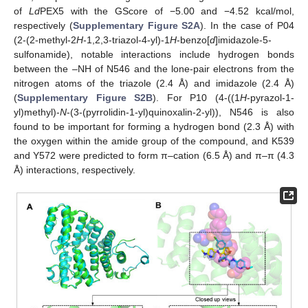
of
Ld
PEX5 with the GScore of −5.00 and −4.52 kcal/mol,
respectively (
Supplementary Figure S2A
). In the case of P04
(2-(2-methyl-2
H
-1,2,3-triazol-4-yl)-1
H
-benzo[
d
]imidazole-5-
sulfonamide), notable interactions include hydrogen bonds
between the –NH of N546 and the lone-pair electrons from the
nitrogen atoms of the triazole (2.4 Å) and imidazole (2.4 Å)
(
Supplementary Figure S2B
). For P10 (4-((1
H
-pyrazol-1-
yl)methyl)-
N
-(3-(pyrrolidin-1-yl)quinoxalin-2-yl)), N546 is also
found to be important for forming a hydrogen bond (2.3 Å) with
the oxygen within the amide group of the compound, and K539
and Y572 were predicted to form π–cation (6.5 Å) and π–π (4.3
Å) interactions, respectively.