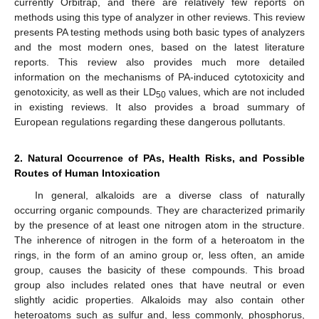
currently Orbitrap, and there are relatively few reports on
methods using this type of analyzer in other reviews. This review
presents PA testing methods using both basic types of analyzers
and the most modern ones, based on the latest literature
reports. This review also provides much more detailed
information on the mechanisms of PA-induced cytotoxicity and
genotoxicity, as well as their LD
values, which are not included
50
in existing reviews. It also provides a broad summary of
European regulations regarding these dangerous pollutants.
2. Natural Occurrence of PAs, Health Risks, and Possible
Routes of Human Intoxication
In general, alkaloids are a diverse class of naturally
occurring organic compounds. They are characterized primarily
by the presence of at least one nitrogen atom in the structure.
The inherence of nitrogen in the form of a heteroatom in the
rings, in the form of an amino group or, less often, an amide
group, causes the basicity of these compounds. This broad
group also includes related ones that have neutral or even
slightly acidic properties. Alkaloids may also contain other
heteroatoms such as sulfur and, less commonly, phosphorus,