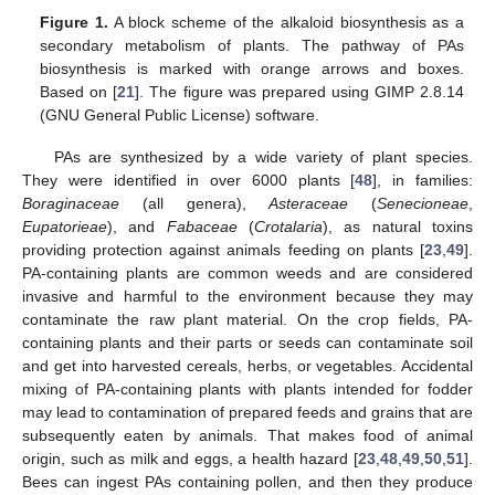
Figure 1.
A block scheme of the alkaloid biosynthesis as a
secondary metabolism of plants. The pathway of PAs
biosynthesis is marked with orange arrows and boxes.
Based on [
21
]. The figure was prepared using GIMP 2.8.14
(GNU General Public License) software.
PAs are synthesized by a wide variety of plant species.
They were identified in over 6000 plants [
48
], in families:
Boraginaceae
(all genera),
Asteraceae
(
Senecioneae
,
Eupatorieae
), and
Fabaceae
(
Crotalaria
), as natural toxins
providing protection against animals feeding on plants [
23
,
49
].
PA-containing plants are common weeds and are considered
invasive and harmful to the environment because they may
contaminate the raw plant material. On the crop fields, PA-
containing plants and their parts or seeds can contaminate soil
and get into harvested cereals, herbs, or vegetables. Accidental
mixing of PA-containing plants with plants intended for fodder
may lead to contamination of prepared feeds and grains that are
subsequently eaten by animals. That makes food of animal
origin, such as milk and eggs, a health hazard [
23
,
48
,
49
,
50
,
51
].
Bees can ingest PAs containing pollen, and then they produce