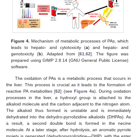
Figure 4.
Mechanism of metabolic processes of PAs, which
leads to hepato- and cytotoxicity (
a
) and hepato- and
genotoxicity (
b
). Adapted from [
61
,
62
]. The figure was
prepared using GIMP 2.8.14 (GNU General Public License)
software.
The oxidation of PAs is a metabolic process that occurs in
the liver. This process is crucial as it leads to the formation of
reactive PA metabolites [
62
] (see
Figure 4
a). During oxidation
processes in the liver, a hydroxyl group is attached to the
alkaloid molecule and the carbon adjacent to the nitrogen atom.
The alkaloid thus formed is unstable and is immediately
dehydrated into the dehydro-pyrrolizidine alkaloids (DHPAs). As
a result, a second double bond is formed in the necine
molecule. At a later stage, after hydrolysis, an aromatic pyrrole
moiety is generated (dehydropyrrolizidine—DHP), with the ester