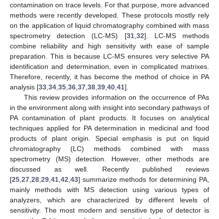
contamination on trace levels. For that purpose, more advanced
methods were recently developed. These protocols mostly rely
on the application of liquid chromatography combined with mass
spectrometry detection (LC-MS) [
31
,
32
]. LC-MS methods
combine reliability and high sensitivity with ease of sample
preparation. This is because LC-MS ensures very selective PA
identification and determination, even in complicated matrixes.
Therefore, recently, it has become the method of choice in PA
analysis [
33
,
34
,
35
,
36
,
37
,
38
,
39
,
40
,
41
].
This review provides information on the occurrence of PAs
in the environment along with insight into secondary pathways of
PA contamination of plant products. It focuses on analytical
techniques applied for PA determination in medicinal and food
products of plant origin. Special emphasis is put on liquid
chromatography (LC) methods combined with mass
spectrometry (MS) detection. However, other methods are
discussed as well. Recently published reviews
[
25
,
27
,
28
,
29
,
41
,
42
,
43
] summarize methods for determining PA,
mainly methods with MS detection using various types of
analyzers, which are characterized by different levels of
sensitivity. The most modern and sensitive type of detector is