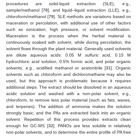
procedures are solid-liquid extraction (SLE), e.g.,
sample/methanol [
78
], and liquid–liquid extraction (LLE), e.g.,
chloroform/methanol [
79
]. SLE methods are variations based on
maceration or percolation, with additional use of other factors
such as sonication, high pressure, or solvent modification.
Maceration is the process when the herbal material is
continuously soaked with solvent, while during percolation, the
solvent flows through the plant material. Generally used solvents
are dilute aqueous acids: 0.05 M sulfuric acid, 0.15 M
hydrochloric acid solution, 0.5% formic acid, and polar organic
solvents, e.g., acidified methanol or acetonitrile [
31
]. Organic
solvents such as chloroform and dichloromethane may also be
used, but this approach is problematic because it requires
additional steps. The extract should be dissolved in an aqueous
acidic solution and washed with a non-polar solvent, e.g.,
chloroform, to remove less polar material (such as fats, waxes,
and terpenes). The addition of ammonia makes the solution
strongly basic, and the PAs are extracted back into an organic
solvent. Repetition of this process provides extracts clean
enough for GC-MS [
32
]. PANOs are less soluble in relatively
non-polar solvents, and to determine the entire profile of PA free