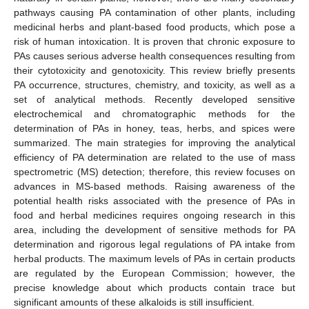
pathways causing PA contamination of other plants, including
medicinal herbs and plant-based food products, which pose a
risk of human intoxication. It is proven that chronic exposure to
PAs causes serious adverse health consequences resulting from
their cytotoxicity and genotoxicity. This review briefly presents
PA occurrence, structures, chemistry, and toxicity, as well as a
set of analytical methods. Recently developed sensitive
electrochemical and chromatographic methods for the
determination of PAs in honey, teas, herbs, and spices were
summarized. The main strategies for improving the analytical
efficiency of PA determination are related to the use of mass
spectrometric (MS) detection; therefore, this review focuses on
advances in MS-based methods. Raising awareness of the
potential health risks associated with the presence of PAs in
food and herbal medicines requires ongoing research in this
area, including the development of sensitive methods for PA
determination and rigorous legal regulations of PA intake from
herbal products. The maximum levels of PAs in certain products
are regulated by the European Commission; however, the
precise knowledge about which products contain trace but
significant amounts of these alkaloids is still insufficient.