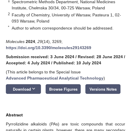
1
Spectrometric Methods Department, National Medicines
Institute, Chełmska 30/34, 00-725 Warsaw, Poland
2
Faculty of Chemistry, University of Warsaw, Pasteura 1, 02-
093 Warsaw, Poland
*
Author to whom correspondence should be addressed.
Molecules
2024
,
29
(14), 3269;
https://doi.org/10.3390/molecules29143269
Submission received: 3 June 2024
/
Revised: 28 June 2024
/
Accepted: 4 July 2024
/
Published: 10 July 2024
(This article belongs to the Special Issue
Advanced Pharmaceutical Analytical Technology
)
keyboard_arrow_down
Download
Browse Figures
Versions Notes
Abstract
Pyrrolizidine alkaloids (PAs) are toxic compounds that occur
naturally in certain plants, however, there are many secondary