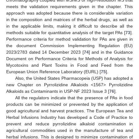
meets the validation requirements given in the chapter. This
approach was adopted because there is considerable variation
in the composition and matrices of the herbal drugs, as well as
in the applicable limits, making it difficult to describe all the
methods suitable for quantitative analysis of the target PAs [
73
].
Performance criteria for method validation for PAs are given in
the document Commission Implementing Regulation (EU)
2023/2783 dated 14 December 2023 [
74
] and in the Guidance
Document on Performance Criteria for Methods of Analysis for
Mycotoxins and Plant Toxins in Food and Feed from the
European Union Reference Laboratory (EURL) [
75
].
Also, the United States Pharmacopeia (USP) has adopted a
new Chapter on Pyrrolizidine Alkaloids <1567> Pyrrolizidine
Alkaloids as Contaminants in USP-NF 2023 Issue 3 [
76
].
All the regulators indicate that the presence of PAs in food
products can be minimized or prevented by the application of
good agricultural and harvest practices. The European Tea and
Herbal Infusions Industry has developed a Code of Practice to
prevent and reduce pyrrolizidine alkaloid contamination in
agricultural commodities used in the manufacture of tea and
herbal infusions. This is designed to minimize contamination of