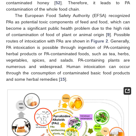
contaminated honey [
52
]. Therefore, it leads to PA
contamination of the whole food chain.
The European Food Safety Authority (EFSA) recognized
PAs as potential toxic components of feed and food, which can
become a significant public health problem due to the high risk
of contamination of food of plant or animal origin [
9
]. Possible
routes of intoxication with PAs are shown in
Figure 2
. Generally,
PA intoxication is possible through ingestion of PA-containing
herbal products or PA-contaminated foods, such as tea, herbs,
vegetables, spices, and salads. PA-containing plants are
numerous and widespread. Human intoxication can occur
through the consumption of contaminated basic food products
and some herbal remedies [
15
].