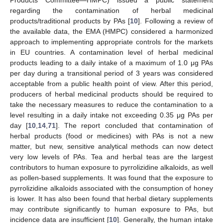
regarding the contamination of herbal medicinal
products/traditional products by PAs [
10
]. Following a review of
the available data, the EMA (HMPC) considered a harmonized
approach to implementing appropriate controls for the markets
in EU countries. A contamination level of herbal medicinal
products leading to a daily intake of a maximum of 1.0 μg PAs
per day during a transitional period of 3 years was considered
acceptable from a public health point of view. After this period,
producers of herbal medicinal products should be required to
take the necessary measures to reduce the contamination to a
level resulting in a daily intake not exceeding 0.35 μg PAs per
day [
10
,
14
,
71
]. The report concluded that contamination of
herbal products (food or medicines) with PAs is not a new
matter, but new, sensitive analytical methods can now detect
very low levels of PAs. Tea and herbal teas are the largest
contributors to human exposure to pyrrolizidine alkaloids, as well
as pollen-based supplements. It was found that the exposure to
pyrrolizidine alkaloids associated with the consumption of honey
is lower. It has also been found that herbal dietary supplements
may contribute significantly to human exposure to PAs, but
incidence data are insufficient [
10
]. Generally, the human intake