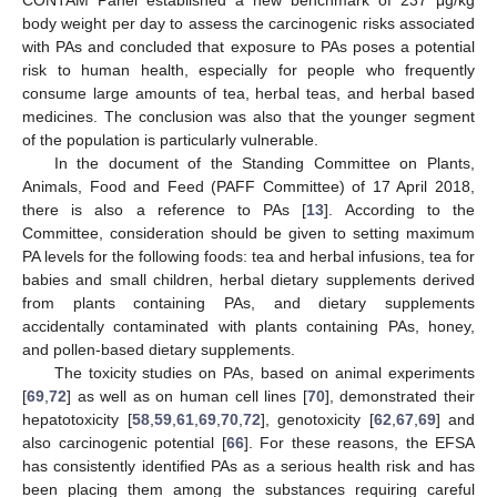
body weight per day to assess the carcinogenic risks associated
with PAs and concluded that exposure to PAs poses a potential
risk to human health, especially for people who frequently
consume large amounts of tea, herbal teas, and herbal based
medicines. The conclusion was also that the younger segment
of the population is particularly vulnerable.
In the document of the Standing Committee on Plants,
Animals, Food and Feed (PAFF Committee) of 17 April 2018,
there is also a reference to PAs [
13
]. According to the
Committee, consideration should be given to setting maximum
PA levels for the following foods: tea and herbal infusions, tea for
babies and small children, herbal dietary supplements derived
from plants containing PAs, and dietary supplements
accidentally contaminated with plants containing PAs, honey,
and pollen-based dietary supplements.
The toxicity studies on PAs, based on animal experiments
[
69
,
72
] as well as on human cell lines [
70
], demonstrated their
hepatotoxicity [
58
,
59
,
61
,
69
,
70
,
72
], genotoxicity [
62
,
67
,
69
] and
also carcinogenic potential [
66
]. For these reasons, the EFSA
has consistently identified PAs as a serious health risk and has
been placing them among the substances requiring careful