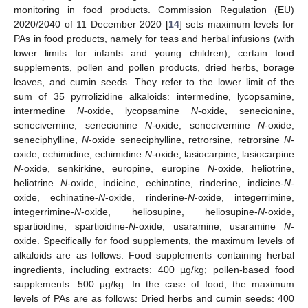
monitoring in food products. Commission Regulation (EU)
2020/2040 of 11 December 2020 [
14
] sets maximum levels for
PAs in food products, namely for teas and herbal infusions (with
lower limits for infants and young children), certain food
supplements, pollen and pollen products, dried herbs, borage
leaves, and cumin seeds. They refer to the lower limit of the
sum of 35 pyrrolizidine alkaloids: intermedine, lycopsamine,
intermedine
N
-oxide, lycopsamine
N
-oxide, senecionine,
senecivernine, senecionine
N
-oxide, senecivernine
N
-oxide,
seneciphylline,
N
-oxide seneciphylline, retrorsine, retrorsine
N
-
oxide, echimidine, echimidine
N
-oxide, lasiocarpine, lasiocarpine
N
-oxide, senkirkine, europine, europine
N
-oxide, heliotrine,
heliotrine
N
-oxide, indicine, echinatine, rinderine, indicine-
N
-
oxide, echinatine-
N
-oxide, rinderine-
N
-oxide, integerrimine,
integerrimine-
N
-oxide, heliosupine, heliosupine-
N
-oxide,
spartioidine, spartioidine-
N
-oxide, usaramine, usaramine
N
-
oxide. Specifically for food supplements, the maximum levels of
alkaloids are as follows: Food supplements containing herbal
ingredients, including extracts: 400 µg/kg; pollen-based food
supplements: 500 µg/kg. In the case of food, the maximum
levels of PAs are as follows: Dried herbs and cumin seeds: 400