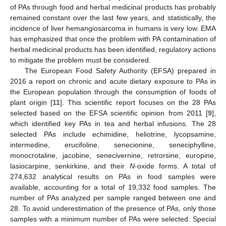
of PAs through food and herbal medicinal products has probably
remained constant over the last few years, and statistically, the
incidence of liver hemangiosarcoma in humans is very low. EMA
has emphasized that once the problem with PA contamination of
herbal medicinal products has been identified, regulatory actions
to mitigate the problem must be considered.
The European Food Safety Authority (EFSA) prepared in
2016 a report on chronic and acute dietary exposure to PAs in
the European population through the consumption of foods of
plant origin [
11
]. This scientific report focuses on the 28 PAs
selected based on the EFSA scientific opinion from 2011 [
9
],
which identified key PAs in tea and herbal infusions. The 28
selected PAs include echimidine, heliotrine, lycopsamine,
intermedine, erucifoline, senecionine, seneciphylline,
monocrotaline, jacobine, senecivernine, retrorsine, europine,
lasiocarpine, senkirkine, and their
N
-oxide forms. A total of
274,632 analytical results on PAs in food samples were
available, accounting for a total of 19,332 food samples. The
number of PAs analyzed per sample ranged between one and
28. To avoid underestimation of the presence of PAs, only those
samples with a minimum number of PAs were selected. Special