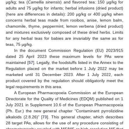
µg/kg; tea (
Camellia sinensis
) and flavored tea: 150 µg/kg for
adults and 75 µg/kg for infants; herbal infusions (dried product)
(here are differences in details): 200 µg/kg or 400 µg/kg when
concerns herbal teas made from rooibos, anise, lemon balm,
chamomile, thyme, peppermint, lemon verbena (dried product)
and mixtures exclusively composed of these dried herbs. Limits
for any herbal teas for babies are invariably the same as for
teas, 75 µg/kg.
In the document Commission Regulation (EU) 2023/915
dated 25 April 2023 these maximum levels for PAs were
maintained [
57
]. Legally, the foodstuffs listed in the Annex to the
Regulation placed on the market before 1 July 2022 may be
marketed until 31 December 2023. After 1 July 2022, each
product covered by the regulation should obligatorily meet the
legal requirements in this area.
A European Pharmacopoeia Commission at the European
Directorate for the Quality of Medicines (EDQM) published on 1
July 2021 in Supplement 10.6 of the European Pharmacopoeia
(Ph. Eur.) the new general chapter “Contaminant pyrrolizidine
alkaloids (2.8.26)” [
73
]. This general chapter, which describes
28 target PAs, allows for the use of any procedure consisting of
chromatography coupled with MS/MS or high-resolution MS that