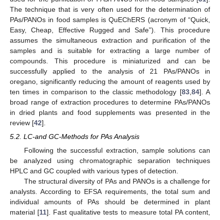
The technique that is very often used for the determination of
PAs/PANOs in food samples is QuEChERS (acronym of “Quick,
Easy, Cheap, Effective Rugged and Safe”). This procedure
assumes the simultaneous extraction and purification of the
samples and is suitable for extracting a large number of
compounds. This procedure is miniaturized and can be
successfully applied to the analysis of 21 PAs/PANOs in
oregano, significantly reducing the amount of reagents used by
ten times in comparison to the classic methodology [
83
,
84
]. A
broad range of extraction procedures to determine PAs/PANOs
in dried plants and food supplements was presented in the
review [
42
].
5.2. LC-and GC-Methods for PAs Analysis
Following the successful extraction, sample solutions can
be analyzed using chromatographic separation techniques
HPLC and GC coupled with various types of detection.
The structural diversity of PAs and PANOs is a challenge for
analysts. According to EFSA requirements, the total sum and
individual amounts of PAs should be determined in plant
material [
11
]. Fast qualitative tests to measure total PA content,