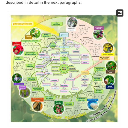
described in detail in the next paragraphs.