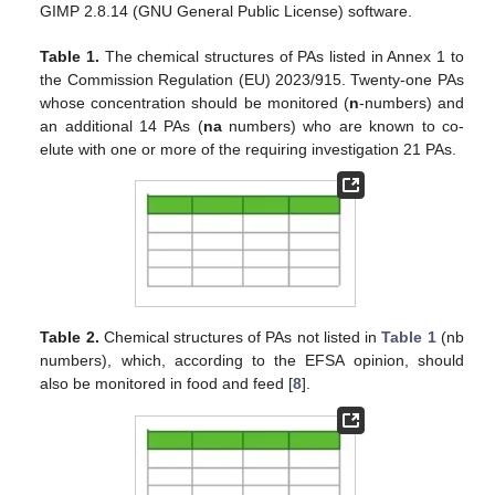
GIMP 2.8.14 (GNU General Public License) software.
Table 1.
The chemical structures of PAs listed in Annex 1 to
the Commission Regulation (EU) 2023/915. Twenty-one PAs
whose concentration should be monitored (
n
-numbers) and
an additional 14 PAs (
na
numbers) who are known to co-
elute with one or more of the requiring investigation 21 PAs.
Table 2.
Chemical structures of PAs not listed in
Table 1
(nb
numbers), which, according to the EFSA opinion, should
also be monitored in food and feed [
8
].