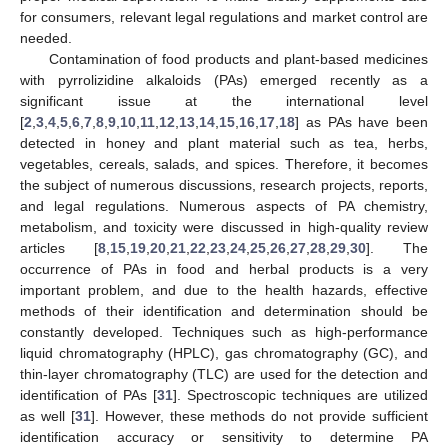
for consumers, relevant legal regulations and market control are
needed.
Contamination of food products and plant-based medicines
with pyrrolizidine alkaloids (PAs) emerged recently as a
significant issue at the international level
[
2
,
3
,
4
,
5
,
6
,
7
,
8
,
9
,
10
,
11
,
12
,
13
,
14
,
15
,
16
,
17
,
18
] as PAs have been
detected in honey and plant material such as tea, herbs,
vegetables, cereals, salads, and spices. Therefore, it becomes
the subject of numerous discussions, research projects, reports,
and legal regulations. Numerous aspects of PA chemistry,
metabolism, and toxicity were discussed in high-quality review
articles [
8
,
15
,
19
,
20
,
21
,
22
,
23
,
24
,
25
,
26
,
27
,
28
,
29
,
30
]. The
occurrence of PAs in food and herbal products is a very
important problem, and due to the health hazards, effective
methods of their identification and determination should be
constantly developed. Techniques such as high-performance
liquid chromatography (HPLC), gas chromatography (GC), and
thin-layer chromatography (TLC) are used for the detection and
identification of PAs [
31
]. Spectroscopic techniques are utilized
as well [
31
]. However, these methods do not provide sufficient
identification accuracy or sensitivity to determine PA