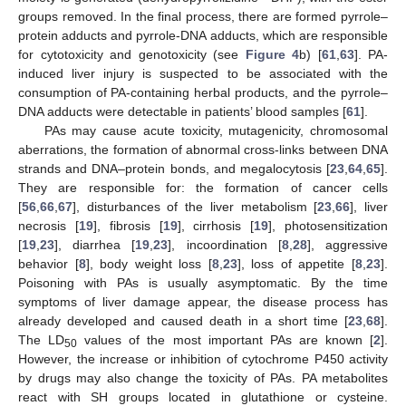
groups removed. In the final process, there are formed pyrrole–
protein adducts and pyrrole-DNA adducts, which are responsible
for cytotoxicity and genotoxicity (see
Figure 4
b) [
61
,
63
]. PA-
induced liver injury is suspected to be associated with the
consumption of PA-containing herbal products, and the pyrrole–
DNA adducts were detectable in patients’ blood samples [
61
].
PAs may cause acute toxicity, mutagenicity, chromosomal
aberrations, the formation of abnormal cross-links between DNA
strands and DNA–protein bonds, and megalocytosis [
23
,
64
,
65
].
They are responsible for: the formation of cancer cells
[
56
,
66
,
67
], disturbances of the liver metabolism [
23
,
66
], liver
necrosis [
19
], fibrosis [
19
], cirrhosis [
19
], photosensitization
[
19
,
23
], diarrhea [
19
,
23
], incoordination [
8
,
28
], aggressive
behavior [
8
], body weight loss [
8
,
23
], loss of appetite [
8
,
23
].
Poisoning with PAs is usually asymptomatic. By the time
symptoms of liver damage appear, the disease process has
already developed and caused death in a short time [
23
,
68
].
The LD
values of the most important PAs are known [
2
].
50
However, the increase or inhibition of cytochrome P450 activity
by drugs may also change the toxicity of PAs. PA metabolites
react with SH groups located in glutathione or cysteine.