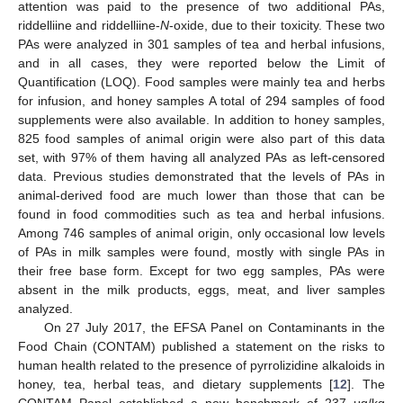
attention was paid to the presence of two additional PAs,
riddelliine and riddelliine-
N
-oxide, due to their toxicity. These two
PAs were analyzed in 301 samples of tea and herbal infusions,
and in all cases, they were reported below the Limit of
Quantification (LOQ). Food samples were mainly tea and herbs
for infusion, and honey samples A total of 294 samples of food
supplements were also available. In addition to honey samples,
825 food samples of animal origin were also part of this data
set, with 97% of them having all analyzed PAs as left-censored
data. Previous studies demonstrated that the levels of PAs in
animal-derived food are much lower than those that can be
found in food commodities such as tea and herbal infusions.
Among 746 samples of animal origin, only occasional low levels
of PAs in milk samples were found, mostly with single PAs in
their free base form. Except for two egg samples, PAs were
absent in the milk products, eggs, meat, and liver samples
analyzed.
On 27 July 2017, the EFSA Panel on Contaminants in the
Food Chain (CONTAM) published a statement on the risks to
human health related to the presence of pyrrolizidine alkaloids in
honey, tea, herbal teas, and dietary supplements [
12
]. The
CONTAM Panel established a new benchmark of 237 μg/kg