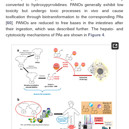
converted to hydroxypyrrolidines. PANOs generally exhibit low
toxicity but undergo toxic processes in vivo and cause
toxification through biotransformation to the corresponding PAs
[
60
]. PANOs are reduced to free bases in the intestines after
their ingestion, which was described further. The hepato- and
cytotoxicity mechanisms of PAs are shown in
Figure 4
.