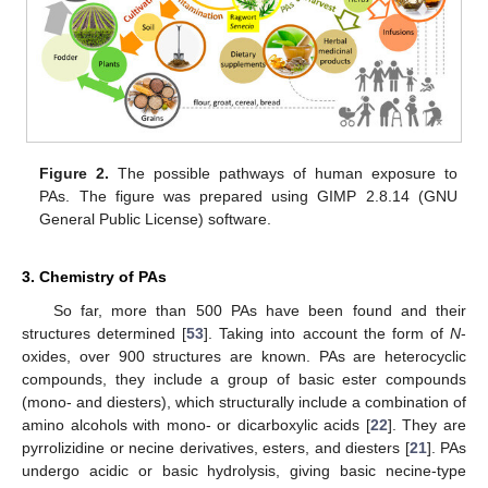
Figure 2.
The possible pathways of human exposure to
PAs. The figure was prepared using GIMP 2.8.14 (GNU
General Public License) software.
3. Chemistry of PAs
So far, more than 500 PAs have been found and their
structures determined [
53
]. Taking into account the form of
N
-
oxides, over 900 structures are known. PAs are heterocyclic
compounds, they include a group of basic ester compounds
(mono- and diesters), which structurally include a combination of
amino alcohols with mono- or dicarboxylic acids [
22
]. They are
pyrrolizidine or necine derivatives, esters, and diesters [
21
]. PAs
undergo acidic or basic hydrolysis, giving basic necine-type