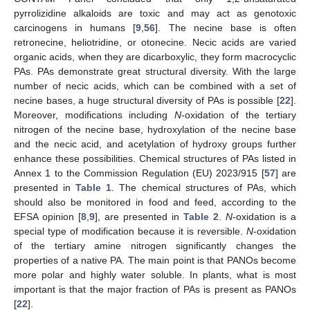
pyrrolizidine alkaloids are toxic and may act as genotoxic
carcinogens in humans [
9
,
56
]. The necine base is often
retronecine, heliotridine, or otonecine. Necic acids are varied
organic acids, when they are dicarboxylic, they form macrocyclic
PAs. PAs demonstrate great structural diversity. With the large
number of necic acids, which can be combined with a set of
necine bases, a huge structural diversity of PAs is possible [
22
].
Moreover, modifications including
N
-oxidation of the tertiary
nitrogen of the necine base, hydroxylation of the necine base
and the necic acid, and acetylation of hydroxy groups further
enhance these possibilities. Chemical structures of PAs listed in
Annex 1 to the Commission Regulation (EU) 2023/915 [
57
] are
presented in
Table 1
. The chemical structures of PAs, which
should also be monitored in food and feed, according to the
EFSA opinion [
8
,
9
], are presented in
Table 2
.
N
-oxidation is a
special type of modification because it is reversible.
N
-oxidation
of the tertiary amine nitrogen significantly changes the
properties of a native PA. The main point is that PANOs become
more polar and highly water soluble. In plants, what is most
important is that the major fraction of PAs is present as PANOs
[
22
].