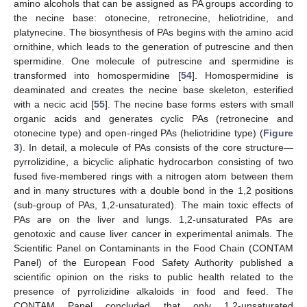
amino alcohols that can be assigned as PA groups according to
the necine base: otonecine, retronecine, heliotridine, and
platynecine. The biosynthesis of PAs begins with the amino acid
ornithine, which leads to the generation of putrescine and then
spermidine. One molecule of putrescine and spermidine is
transformed into homospermidine [
54
]. Homospermidine is
deaminated and creates the necine base skeleton, esterified
with a necic acid [
55
]. The necine base forms esters with small
organic acids and generates cyclic PAs (retronecine and
otonecine type) and open-ringed PAs (heliotridine type) (
Figure
3
). In detail, a molecule of PAs consists of the core structure—
pyrrolizidine, a bicyclic aliphatic hydrocarbon consisting of two
fused five-membered rings with a nitrogen atom between them
and in many structures with a double bond in the 1,2 positions
(sub-group of PAs, 1,2-unsaturated). The main toxic effects of
PAs are on the liver and lungs. 1,2-unsaturated PAs are
genotoxic and cause liver cancer in experimental animals. The
Scientific Panel on Contaminants in the Food Chain (CONTAM
Panel) of the European Food Safety Authority published a
scientific opinion on the risks to public health related to the
presence of pyrrolizidine alkaloids in food and feed. The
CONTAM Panel concluded that only 1,2-unsaturated