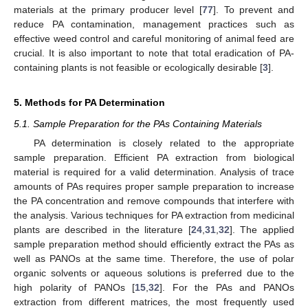
materials at the primary producer level [
77
]. To prevent and
reduce PA contamination, management practices such as
effective weed control and careful monitoring of animal feed are
crucial. It is also important to note that total eradication of PA-
containing plants is not feasible or ecologically desirable [
3
].
5. Methods for PA Determination
5.1. Sample Preparation for the PAs Containing Materials
PA determination is closely related to the appropriate
sample preparation. Efficient PA extraction from biological
material is required for a valid determination. Analysis of trace
amounts of PAs requires proper sample preparation to increase
the PA concentration and remove compounds that interfere with
the analysis. Various techniques for PA extraction from medicinal
plants are described in the literature [
24
,
31
,
32
]. The applied
sample preparation method should efficiently extract the PAs as
well as PANOs at the same time. Therefore, the use of polar
organic solvents or aqueous solutions is preferred due to the
high polarity of PANOs [
15
,
32
]. For the PAs and PANOs
extraction from different matrices, the most frequently used