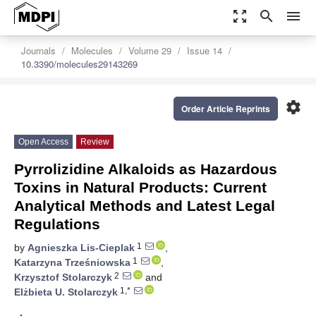
zoom_out_map
search
menu
Journals
Molecules
Volume 29
Issue 14
10.3390/molecules29143269
settings
Order Article Reprints
Open Access
Review
Pyrrolizidine Alkaloids as Hazardous
Toxins in Natural Products: Current
Analytical Methods and Latest Legal
Regulations
1
by
Agnieszka Lis-Cieplak
,
1
Katarzyna Trześniowska
,
2
Krzysztof Stolarczyk
and
1,*
Elżbieta U. Stolarczyk