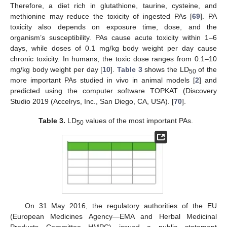
Therefore, a diet rich in glutathione, taurine, cysteine, and
methionine may reduce the toxicity of ingested PAs [
69
]. PA
toxicity also depends on exposure time, dose, and the
organism’s susceptibility. PAs cause acute toxicity within 1–6
days, while doses of 0.1 mg/kg body weight per day cause
chronic toxicity. In humans, the toxic dose ranges from 0.1–10
mg/kg body weight per day [
10
].
Table 3
shows the LD
of the
50
more important PAs studied in vivo in animal models [
2
] and
predicted using the computer software TOPKAT (Discovery
Studio 2019 (Accelrys, Inc., San Diego, CA, USA). [
70
].
Table 3.
LD
values of the most important PAs.
50
On 31 May 2016, the regulatory authorities of the EU
(European Medicines Agency—EMA and Herbal Medicinal
Products Committee—HMPC) issued a public statement