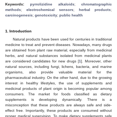
Keywords:
pyrrolizidine alkaloids
;
chromatographic
methods
;
electrochemical sensors
;
herbal products
;
carcinogenesis
;
genotoxicity
;
public health
1. Introduction
Natural products have been used for centuries in traditional
medicine to treat and prevent diseases. Nowadays, many drugs
are obtained from plant raw material, especially from medicinal
herbs, and natural substances isolated from medicinal plants
are considered candidates for new drugs [
1
]. Moreover, other
natural sources, including fungi, lichens, bacteria, and marine
organisms, also provide valuable material for the
pharmaceutical industry. On the other hand, due to the growing
interest in healthy lifestyles, the use of supplements and
medicinal products of plant origin is becoming popular among
consumers. The market for foods classified as dietary
supplements is developing dynamically. There is a
misconception that these products are always safe and side-
effect free. Importantly, these products are consumed without
proper medical supervision. To make dietary supplements safe