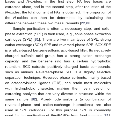
bases and
N
-oxides, in the first step, PA free bases are
extracted alone, and in the second step, after reduction of the
N
-oxides, the total content of PAs is obtained. The proportion of
the
N
-oxides can then be determined by calculating the
difference between these two measurements [
22
,
80
].
Sample purification is often a necessary step, and solid-
phase extraction (SPE) is then used, e.g., solid-phase extraction
cartridges (SPE) [
81
]. There are two main types of SPE: strong
cation exchange (SCX) SPE and reversed-phase SPE. SCX-SPE
is a silica-based benzenesulfonic acid-based filler. Its negatively
charged sulfonic acid group has a strong cation exchange
capacity, and the benzene ring has a certain hydrophobic
retention. SCX extracts positively charged basic compounds,
such as amines. Reversed-phase SPE is a slightly selective
separation technique. Reversed-phase sorbents, mainly based
on octadecylsilane ligands (C18), can retain most molecules
with hydrophobic character, making them very useful for
extracting analytes that are very diverse in structure within the
same sample [
82
]. Mixed-mode sorbents (a combination of
reversed-phase and cation-exchange interactions) are also
used in SPE cartridges. For this purpose, SPE is commonly
used for the purification of PAs/PANOs from food samples [
31
].