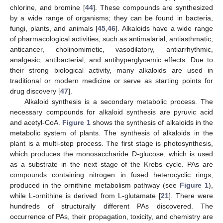
chlorine, and bromine [
44
]. These compounds are synthesized
by a wide range of organisms; they can be found in bacteria,
fungi, plants, and animals [
45
,
46
]. Alkaloids have a wide range
of pharmacological activities, such as antimalarial, antiasthmatic,
anticancer, cholinomimetic, vasodilatory, antiarrhythmic,
analgesic, antibacterial, and antihyperglycemic effects. Due to
their strong biological activity, many alkaloids are used in
traditional or modern medicine or serve as starting points for
drug discovery [
47
].
Alkaloid synthesis is a secondary metabolic process. The
necessary compounds for alkaloid synthesis are pyruvic acid
and acetyl-CoA.
Figure 1
shows the synthesis of alkaloids in the
metabolic system of plants. The synthesis of alkaloids in the
plant is a multi-step process. The first stage is photosynthesis,
which produces the monosaccharide D-glucose, which is used
as a substrate in the next stage of the Krebs cycle. PAs are
compounds containing nitrogen in fused heterocyclic rings,
produced in the ornithine metabolism pathway (see
Figure 1
),
while L-ornithine is derived from L-glutamate [
21
]. There were
hundreds of structurally different PAs discovered. The
occurrence of PAs, their propagation, toxicity, and chemistry are