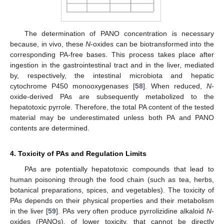
The determination of PANO concentration is necessary
because, in vivo, these
N
-oxides can be biotransformed into the
corresponding PA-free bases. This process takes place after
ingestion in the gastrointestinal tract and in the liver, mediated
by, respectively, the intestinal microbiota and hepatic
cytochrome P450 monooxygenases [
58
]. When reduced,
N
-
oxide-derived PAs are subsequently metabolized to the
hepatotoxic pyrrole. Therefore, the total PA content of the tested
material may be underestimated unless both PA and PANO
contents are determined.
4. Toxicity of PAs and Regulation Limits
PAs are potentially hepatotoxic compounds that lead to
human poisoning through the food chain (such as tea, herbs,
botanical preparations, spices, and vegetables). The toxicity of
PAs depends on their physical properties and their metabolism
in the liver [
59
]. PAs very often produce pyrrolizidine alkaloid
N
-
oxides (PANOs), of lower toxicity, that cannot be directly