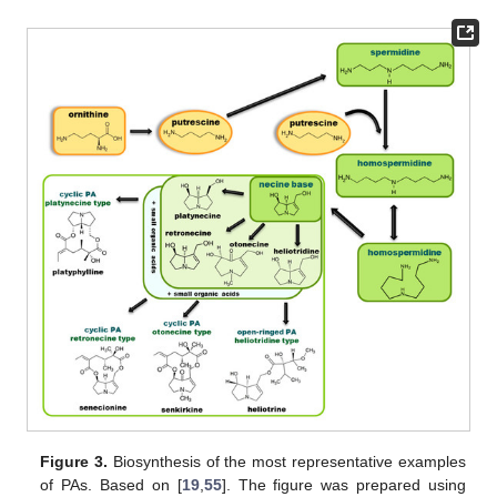
Figure 3.
Biosynthesis of the most representative examples
of PAs. Based on [
19
,
55
]. The figure was prepared using