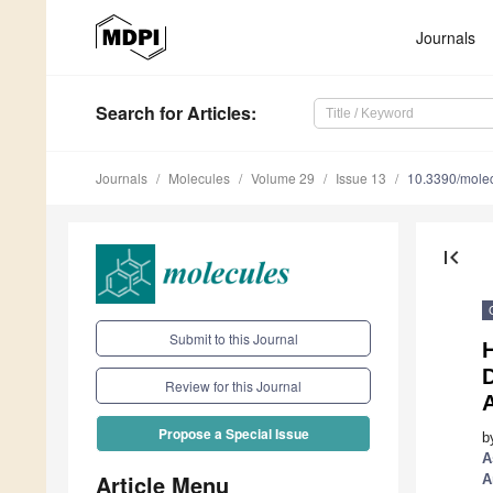
Journals
Search
for Articles
:
Journals
Molecules
Volume 29
Issue 13
10.3390/mole
first_page
Submit to this Journal
H
D
Review for this Journal
A
Propose a Special Issue
b
A
Article Menu
A