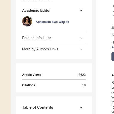
Academic Editor
Agnieszka Ewa Wiącek
M
S
Related Info Links
(
A
More by Authors Links
Article Views
3623
A
R
Citations
10
p
o
y
r
Table of Contents
h
o