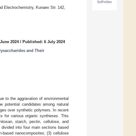
SciProfiles
and Electrochemistry, Kunaev Str. 142,
 June 2024
/
Published: 6 July 2024
lysaccharides and Their
ue to the aggravation of environmental
he potential candidates among natural
ges over synthetic polymers. In recent
s for various organic syntheses. This
itosan, starch, pectin, cellulose, and
s divided into four main sections based
in-based nanocomposites; (3) cellulose