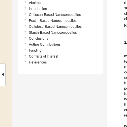
Abstract
(
s
Introduction
c
Chitosan-Based Nanocomposites
o
Pectin-Based Nanocomposites
K
Cellulose-Based Nanocomposites
Starch-Based Nanocomposites
Conclusions
1
Author Contributions
Funding
Conflicts of Interest
m
t
References
r
c
e
f
p
f
n
t
c
r
p