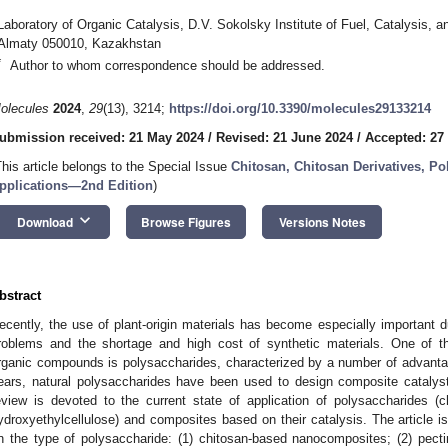
Laboratory of Organic Catalysis, D.V. Sokolsky Institute of Fuel, Catalysis, 
Almaty 050010, Kazakhstan
*
Author to whom correspondence should be addressed.
olecules
2024
,
29
(13), 3214;
https://doi.org/10.3390/molecules29133214
ubmission received: 21 May 2024
/
Revised: 21 June 2024
/
Accepted: 27
This article belongs to the Special Issue
Chitosan, Chitosan Derivatives, Po
pplications—2nd Edition
)
keyboard_arrow_down
Download
Browse Figures
Versions Notes
bstract
ecently, the use of plant-origin materials has become especially important d
roblems and the shortage and high cost of synthetic materials. One of t
rganic compounds is polysaccharides, characterized by a number of advanta
ears, natural polysaccharides have been used to design composite catalyst
eview is devoted to the current state of application of polysaccharides (ch
ydroxyethylcellulose) and composites based on their catalysis. The article i
n the type of polysaccharide: (1) chitosan-based nanocomposites; (2) pect