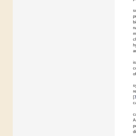
s
p
b
n
m
c
h
a
i
c
o
s
r
[
c
c
A
p
d