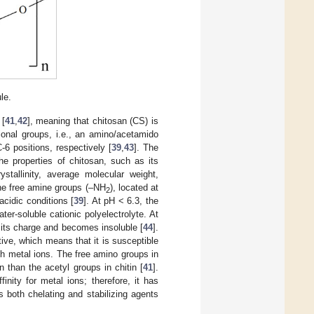
le.
 [
41
,
42
], meaning that chitosan (CS) is
ional groups, i.e., an amino/acetamido
6 positions, respectively [
39
,
43
]. The
he properties of chitosan, such as its
ystallinity, average molecular weight,
he free amine groups (–NH
), located at
2
cidic conditions [
39
]. At pH < 6.3, the
er-soluble cationic polyelectrolyte. At
its charge and becomes insoluble [
44
].
ive, which means that it is susceptible
h metal ions. The free amino groups in
 than the acetyl groups in chitin [
41
].
inity for metal ions; therefore, it has
s both chelating and stabilizing agents