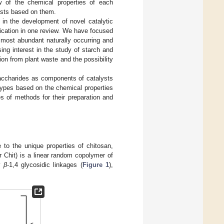
ew of the chemical properties of each
lysts based on them.
ed in the development of novel catalytic
ication in one review. We have focused
e most abundant naturally occurring and
ng interest in the study of starch and
on from plant waste and the possibility
saccharides as components of catalysts
 types based on the chemical properties
s of methods for their preparation and
to the unique properties of chitosan,
r Chit) is a linear random copolymer of
by
β
-1,4 glycosidic linkages (
Figure 1
),