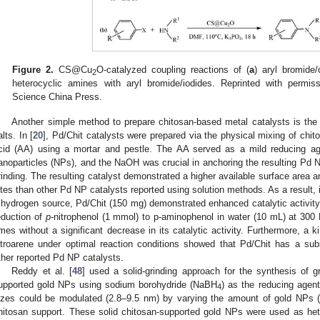
Figure 2.
CS@Cu
O-catalyzed coupling reactions of (
a
) aryl bromide/
2
heterocyclic amines with aryl bromide/iodides. Reprinted with permiss
Science China Press.
Another simple method to prepare chitosan-based metal catalysts is the
alts. In [
20
], Pd/Chit catalysts were prepared via the physical mixing of chit
cid (AA) using a mortar and pestle. The AA served as a mild reducing ag
anoparticles (NPs), and the NaOH was crucial in anchoring the resulting Pd N
rinding. The resulting catalyst demonstrated a higher available surface area a
ites than other Pd NP catalysts reported using solution methods. As a result,
 hydrogen source, Pd/Chit (150 mg) demonstrated enhanced catalytic activit
eduction of
p
-nitrophenol (1 mmol) to p-aminophenol in water (10 mL) at 300 
imes without a significant decrease in its catalytic activity. Furthermore, a ki
itroarene under optimal reaction conditions showed that Pd/Chit has a subs
ther reported Pd NP catalysts.
Reddy et al. [
48
] used a solid-grinding approach for the synthesis of gr
upported gold NPs using sodium borohydride (NaBH
) as the reducing agent
4
izes could be modulated (2.8–9.5 nm) by varying the amount of gold NPs (
hitosan support. These solid chitosan-supported gold NPs were used as het