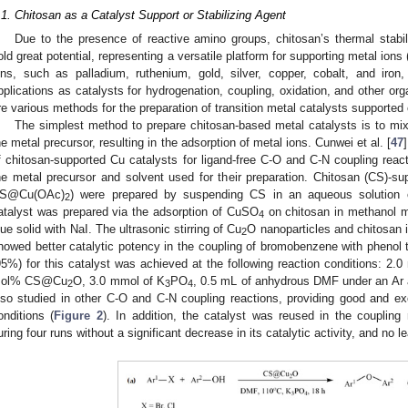
.1. Chitosan as a Catalyst Support or Stabilizing Agent
Due to the presence of reactive amino groups, chitosan’s thermal stabili
old great potential, representing a versatile platform for supporting metal ions 
ons, such as palladium, ruthenium, gold, silver, copper, cobalt, and iro
pplications as catalysts for hydrogenation, coupling, oxidation, and other org
re various methods for the preparation of transition metal catalysts supported
The simplest method to prepare chitosan-based metal catalysts is to mix 
he metal precursor, resulting in the adsorption of metal ions. Cunwei et al. [
47
f chitosan-supported Cu catalysts for ligand-free C-O and C-N coupling react
he metal precursor and solvent used for their preparation. Chitosan (CS)
S@Cu(OAc)
) were prepared by suspending CS in an aqueous solution
2
atalyst was prepared via the adsorption of CuSO
on chitosan in methanol me
4
lue solid with NaI. The ultrasonic stirring of Cu
O nanoparticles and chitosan 
2
howed better catalytic potency in the coupling of bromobenzene with phenol t
95%) for this catalyst was achieved at the following reaction conditions: 2.
ol% CS@Cu
O, 3.0 mmol of K
PO
, 0.5 mL of anhydrous DMF under an Ar 
2
3
4
lso studied in other C-O and C-N coupling reactions, providing good and ex
onditions (
Figure 2
). In addition, the catalyst was reused in the coupling
uring four runs without a significant decrease in its catalytic activity, and no