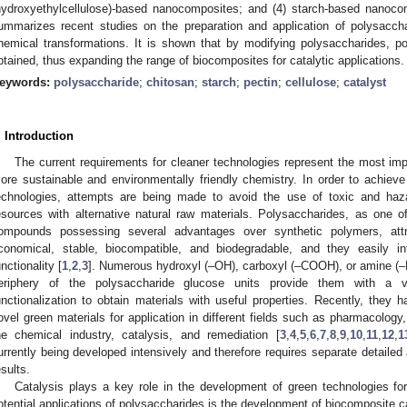
hydroxyethylcellulose)-based nanocomposites; and (4) starch-based nanoc
ummarizes recent studies on the preparation and application of polysaccha
hemical transformations. It is shown that by modifying polysaccharides, p
btained, thus expanding the range of biocomposites for catalytic applications.
eywords:
polysaccharide
;
chitosan
;
starch
;
pectin
;
cellulose
;
catalyst
. Introduction
The current requirements for cleaner technologies represent the most imp
ore sustainable and environmentally friendly chemistry. In order to achiev
echnologies, attempts are being made to avoid the use of toxic and haz
esources with alternative natural raw materials. Polysaccharides, as one 
ompounds possessing several advantages over synthetic polymers, att
conomical, stable, biocompatible, and biodegradable, and they easily in
unctionality [
1
,
2
,
3
]. Numerous hydroxyl (–OH), carboxyl (–COOH), or amine (
eriphery of the polysaccharide glucose units provide them with a ver
unctionalization to obtain materials with useful properties. Recently, they
ovel green materials for application in different fields such as pharmacology
he chemical industry, catalysis, and remediation [
3
,
4
,
5
,
6
,
7
,
8
,
9
,
10
,
11
,
12
,
1
urrently being developed intensively and therefore requires separate detaile
esults.
Catalysis plays a key role in the development of green technologies fo
otential applications of polysaccharides is the development of biocomposite c