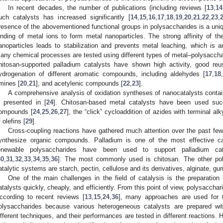
In recent decades, the number of publications (including reviews [
13
,
14
uch catalysts has increased significantly [
14
,
15
,
16
,
17
,
18
,
19
,
20
,
21
,
22
,
23
,
resence of the abovementioned functional groups in polysaccharides is a uniq
inding of metal ions to form metal nanoparticles. The strong affinity of th
anoparticles leads to stabilization and prevents metal leaching, which is an
any chemical processes are tested using different types of metal–polysacchar
hitosan-supported palladium catalysts have shown high activity, good reusa
ydrogenation of different aromatic compounds, including aldehydes [
17
,
18
,
mines [
20
,
21
], and acetylenic compounds [
22
,
23
].
A comprehensive analysis of oxidation syntheses of nanocatalysts contain
s presented in [
24
]. Chitosan-based metal catalysts have been used succe
ompounds [
24
,
25
,
26
,
27
], the “click” cycloaddition of azides with terminal al
f olefins [
29
].
Cross-coupling reactions have gathered much attention over the past fe
ynthesize organic compounds. Palladium is one of the most effective ca
enewable polysaccharides have been used to support palladium cata
30
,
31
,
32
,
33
,
34
,
35
,
36
]. The most commonly used is chitosan. The other po
atalytic systems are starch, pectin, cellulose and its derivatives, alginate, gum
One of the main challenges in the field of catalysis is the preparation 
atalysts quickly, cheaply, and efficiently. From this point of view, polysaccha
ccording to recent reviews [
13
,
15
,
24
,
36
], many approaches are used for t
olysaccharides because various heterogeneous catalysts are prepared wit
ifferent techniques, and their performances are tested in different reactions.