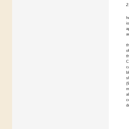
2
h
i
a
a
t
o
t
C
c
b
s
(
m
a
c
d