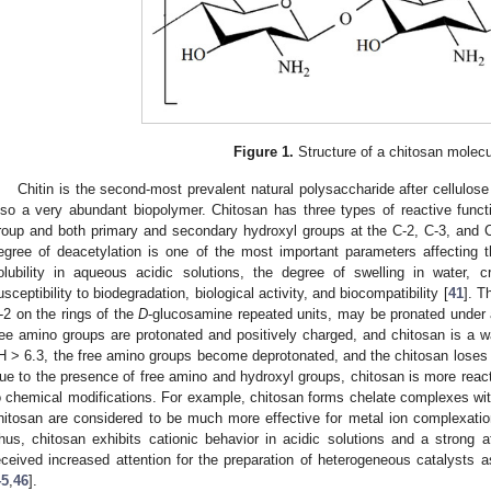
Figure 1.
Structure of a chitosan molecu
Chitin is the second-most prevalent natural polysaccharide after cellulose
lso a very abundant biopolymer. Chitosan has three types of reactive funct
roup and both primary and secondary hydroxyl groups at the C-2, C-3, and C-
egree of deacetylation is one of the most important parameters affecting t
olubility in aqueous acidic solutions, the degree of swelling in water, cr
usceptibility to biodegradation, biological activity, and biocompatibility [
41
]. T
-2 on the rings of the
D
-glucosamine repeated units, may be pronated under a
ree amino groups are protonated and positively charged, and chitosan is a wat
H > 6.3, the free amino groups become deprotonated, and the chitosan loses 
ue to the presence of free amino and hydroxyl groups, chitosan is more react
o chemical modifications. For example, chitosan forms chelate complexes wit
hitosan are considered to be much more effective for metal ion complexation
hus, chitosan exhibits cationic behavior in acidic solutions and a strong aff
eceived increased attention for the preparation of heterogeneous catalysts a
45
,
46
].