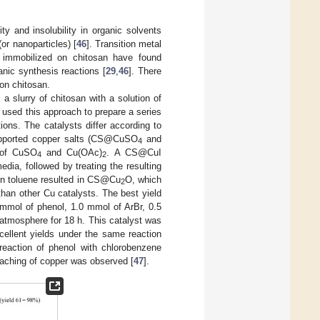
ty and insolubility in organic solvents
(or nanoparticles) [
46
]. Transition metal
n, immobilized on chitosan have found
anic synthesis reactions [
29
,
46
]. There
 on chitosan.
a slurry of chitosan with a solution of
] used this approach to prepare a series
ions. The catalysts differ according to
-supported copper salts (CS@CuSO
and
4
 of CuSO
and Cu(OAc)
. A CS@CuI
4
2
dia, followed by treating the resulting
in toluene resulted in CS@Cu
O, which
2
han other Cu catalysts. The best yield
0 mmol of phenol, 1.0 mmol of ArBr, 0.5
atmosphere for 18 h. This catalyst was
cellent yields under the same reaction
 reaction of phenol with chlorobenzene
 leaching of copper was observed [
47
].