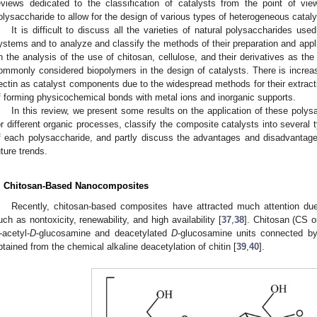
eviews dedicated to the classification of catalysts from the point of vi
olysaccharide to allow for the design of various types of heterogeneous cata
It is difficult to discuss all the varieties of natural polysaccharides us
ystems and to analyze and classify the methods of their preparation and appl
n the analysis of the use of chitosan, cellulose, and their derivatives as th
ommonly considered biopolymers in the design of catalysts. There is increasi
ectin as catalyst components due to the widespread methods for their extracti
f forming physicochemical bonds with metal ions and inorganic supports.
In this review, we present some results on the application of these poly
or different organic processes, classify the composite catalysts into several
f each polysaccharide, and partly discuss the advantages and disadvantage
uture trends.
. Chitosan-Based Nanocomposites
Recently, chitosan-based composites have attracted much attention due 
uch as nontoxicity, renewability, and high availability [
37
,
38
]. Chitosan (CS o
-acetyl-
D
-glucosamine and deacetylated
D
-glucosamine units connected 
btained from the chemical alkaline deacetylation of chitin [
39
,
40
].