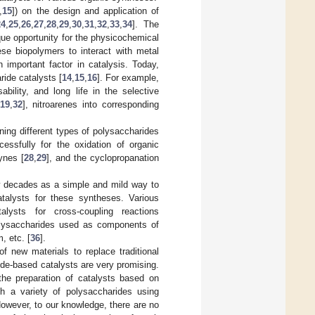
,
15
]) on the design and application of
24
,
25
,
26
,
27
,
28
,
29
,
30
,
31
,
32
,
33
,
34
]. The
ue opportunity for the physicochemical
ese biopolymers to interact with metal
 important factor in catalysis. Today,
ide catalysts [
14
,
15
,
16
]. For example,
bility, and long life in the selective
19
,
32
], nitroarenes into corresponding
ing different types of polysaccharides
ssfully for the oxidation of organic
kynes [
28
,
29
], and the cyclopropanation
w decades as a simple and mild way to
talysts for these syntheses. Various
lysts for cross-coupling reactions
lysaccharides used as components of
, etc. [
36
].
of new materials to replace traditional
ride-based catalysts are very promising.
he preparation of catalysts based on
h a variety of polysaccharides using
 However, to our knowledge, there are no