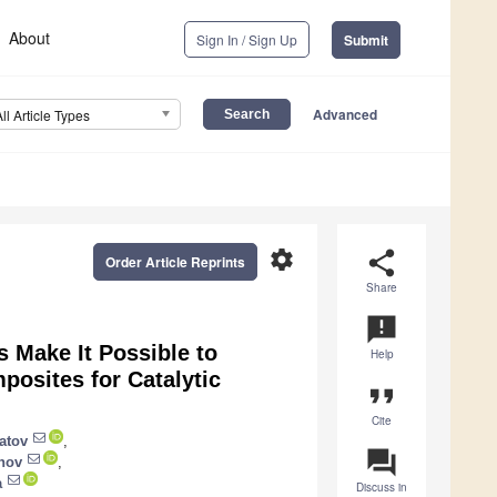
About
Sign In / Sign Up
Submit
Advanced
All Article Types
settings
share
Order Article Reprints
Share
announcement
 Make It Possible to
Help
osites for Catalytic
format_quote
Cite
atov
,
question_answer
nov
,
a
Discuss in