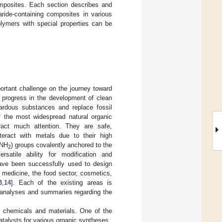
omposites. Each section describes and
ride-containing composites in various
olymers with special properties can be
ortant challenge on the journey toward
e progress in the development of clean
ardous substances and replace fossil
of the most widespread natural organic
ract much attention. They are safe,
teract with metals due to their high
–NH
) groups covalently anchored to the
2
satile ability for modification and
 have been successfully used to design
, medicine, the food sector, cosmetics,
3
,
14
]. Each of the existing areas is
d analyses and summaries regarding the
r chemicals and materials. One of the
atalysts for various organic syntheses.