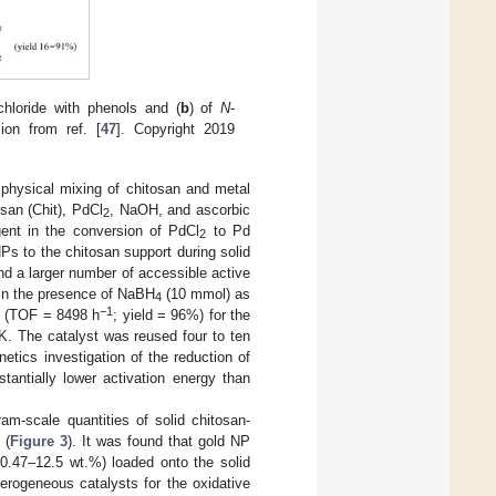
chloride with phenols and (
b
) of
N
-
ion from ref. [
47
]. Copyright 2019
 physical mixing of chitosan and metal
osan (Chit), PdCl
, NaOH, and ascorbic
2
ent in the conversion of PdCl
to Pd
2
Ps to the chitosan support during solid
nd a larger number of accessible active
 in the presence of NaBH
(10 mmol) as
4
−1
y (TOF = 8498 h
; yield = 96%) for the
K. The catalyst was reused four to ten
netics investigation of the reduction of
tantially lower activation energy than
am-scale quantities of solid chitosan-
 (
Figure 3
). It was found that gold NP
0.47–12.5 wt.%) loaded onto the solid
erogeneous catalysts for the oxidative