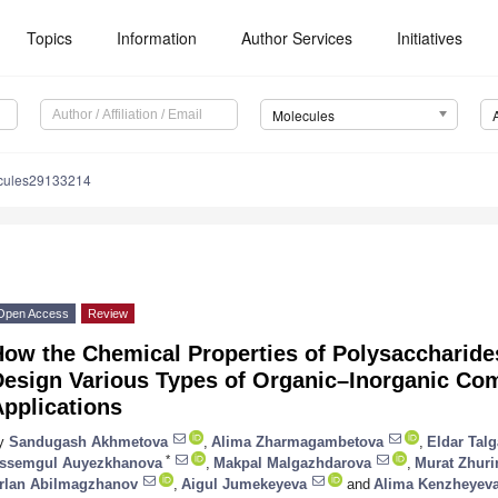
Topics
Information
Author Services
Initiatives
Molecules
cules29133214
Open Access
Review
ow the Chemical Properties of Polysaccharides
esign Various Types of Organic–Inorganic Comp
pplications
y
Sandugash Akhmetova
,
Alima Zharmagambetova
,
Eldar Talg
*
ssemgul Auyezkhanova
,
Makpal Malgazhdarova
,
Murat Zhuri
rlan Abilmagzhanov
,
Aigul Jumekeyeva
and
Alima Kenzheyev