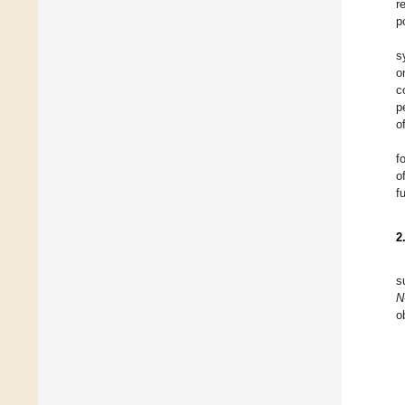
r
p
s
o
c
p
o
f
o
f
2
s
N
o