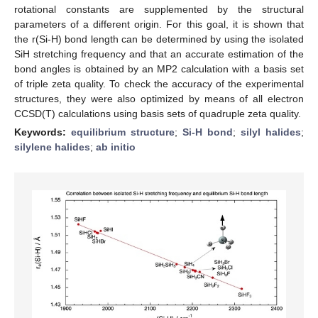
rotational constants are supplemented by the structural
parameters of a different origin. For this goal, it is shown that
the r(Si-H) bond length can be determined by using the isolated
SiH stretching frequency and that an accurate estimation of the
bond angles is obtained by an MP2 calculation with a basis set
of triple zeta quality. To check the accuracy of the experimental
structures, they were also optimized by means of all electron
CCSD(T) calculations using basis sets of quadruple zeta quality.
Keywords:
equilibrium structure
;
Si-H bond
;
silyl halides
;
silylene halides
;
ab initio