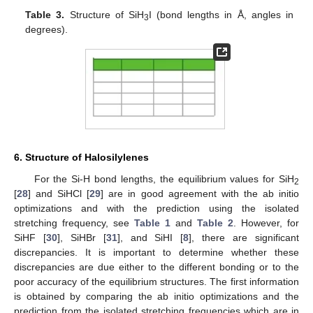
Table 3.
Structure of SiH
I (bond lengths in Å, angles in
3
degrees).
6. Structure of Halosilylenes
For the Si-H bond lengths, the equilibrium values for SiH
2
[
28
] and SiHCl [
29
] are in good agreement with the ab initio
optimizations and with the prediction using the isolated
stretching frequency, see
Table 1
and
Table 2
. However, for
SiHF [
30
], SiHBr [
31
], and SiHI [
8
], there are significant
discrepancies. It is important to determine whether these
discrepancies are due either to the different bonding or to the
poor accuracy of the equilibrium structures. The first information
is obtained by comparing the ab initio optimizations and the
prediction from the isolated stretching frequencies which are in