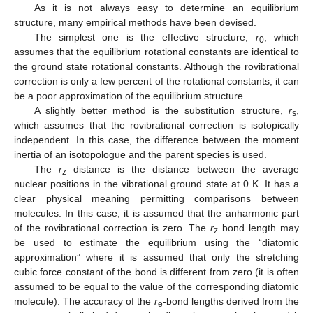
As it is not always easy to determine an equilibrium
structure, many empirical methods have been devised.
The simplest one is the effective structure,
r
, which
0
assumes that the equilibrium rotational constants are identical to
the ground state rotational constants. Although the rovibrational
correction is only a few percent of the rotational constants, it can
be a poor approximation of the equilibrium structure.
A slightly better method is the substitution structure,
r
,
s
which assumes that the rovibrational correction is isotopically
independent. In this case, the difference between the moment
inertia of an isotopologue and the parent species is used.
The
r
distance is the distance between the average
z
nuclear positions in the vibrational ground state at 0 K. It has a
clear physical meaning permitting comparisons between
molecules. In this case, it is assumed that the anharmonic part
of the rovibrational correction is zero. The
r
bond length may
z
be used to estimate the equilibrium using the “diatomic
approximation” where it is assumed that only the stretching
cubic force constant of the bond is different from zero (it is often
assumed to be equal to the value of the corresponding diatomic
molecule). The accuracy of the
r
-bond lengths derived from the
e