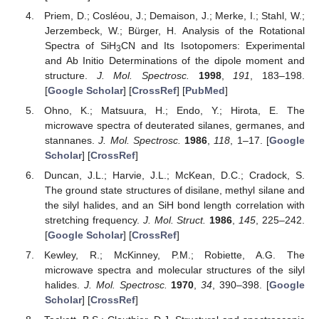
Priem, D.; Cosléou, J.; Demaison, J.; Merke, I.; Stahl, W.;
Jerzembeck, W.; Bürger, H. Analysis of the Rotational
Spectra of SiH
CN and Its Isotopomers: Experimental
3
and Ab Initio Determinations of the dipole moment and
structure.
J. Mol. Spectrosc.
1998
,
191
, 183–198.
[
Google Scholar
] [
CrossRef
] [
PubMed
]
Ohno, K.; Matsuura, H.; Endo, Y.; Hirota, E. The
microwave spectra of deuterated silanes, germanes, and
stannanes.
J. Mol. Spectrosc.
1986
,
118
, 1–17. [
Google
Scholar
] [
CrossRef
]
Duncan, J.L.; Harvie, J.L.; McKean, D.C.; Cradock, S.
The ground state structures of disilane, methyl silane and
the silyl halides, and an SiH bond length correlation with
stretching frequency.
J. Mol. Struct.
1986
,
145
, 225–242.
[
Google Scholar
] [
CrossRef
]
Kewley, R.; McKinney, P.M.; Robiette, A.G. The
microwave spectra and molecular structures of the silyl
halides.
J. Mol. Spectrosc.
1970
,
34
, 390–398. [
Google
Scholar
] [
CrossRef
]