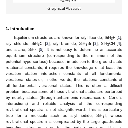
Graphical Abstract
1. Introduction
Equilibrium structures are known for silyl fluoride, SiH
F [
1
],
3
silyl chloride, SiH
Cl [
2
], silyl bromide, SiH
Br [
3
], SiH
CN [
4
],
3
3
3
and silane, SiH
[
5
]. It is not easy to determine an accurate
4
equilibrium structure (corresponding to the minimum of the
potential hypersurface) because, in addition to the ground state
rotational constants, it requires the knowledge of at least the
vibration–rotation interaction constants of all fundamental
vibrational states or, in other words, the rotational constants of
all fundamental vibrational states. This is often a difficult
problem because some of these vibrational states are perturbed
by nearby states (through anharmonic resonances or Coriolis
interactions) and reliable analysis of the corresponding
rovibrational spectra is not straightforward. This is particularly
true for a molecule such as silyl iodide, SiH
I, whose
3
rovibrational spectrum is complicated by the large quadrupole
hyperfine structure due to the iodine nucleus. This is