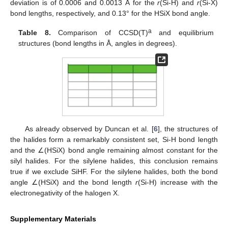
deviation is of 0.0006 and 0.0013 Å for the
r
(Si-H) and
r
(Si-X)
bond lengths, respectively, and 0.13° for the HSiX bond angle.
a
Table 8.
Comparison of CCSD(T)
and equilibrium
structures (bond lengths in Å, angles in degrees).
As already observed by Duncan et al. [
6
], the structures of
the halides form a remarkably consistent set, Si-H bond length
and the ∠(HSiX) bond angle remaining almost constant for the
silyl halides. For the silylene halides, this conclusion remains
true if we exclude SiHF. For the silylene halides, both the bond
angle ∠(HSiX) and the bond length
r
(Si-H) increase with the
electronegativity of the halogen X.
Supplementary Materials