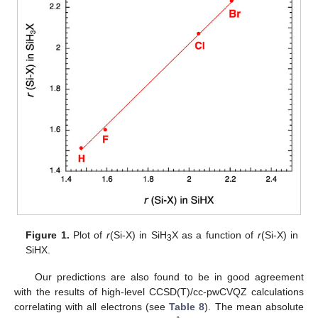
Figure 1.
Plot of
r
(Si-X) in SiH
X as a function of
r
(Si-X) in
3
SiHX.
Our predictions are also found to be in good agreement
with the results of high-level CCSD(T)/cc-pwCVQZ calculations
correlating with all electrons (see
Table 8
). The mean absolute