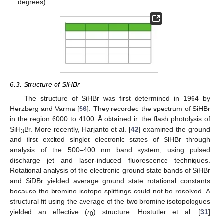
degrees).
6.3. Structure of SiHBr
The structure of SiHBr was first determined in 1964 by
Herzberg and Varma [
56
]. They recorded the spectrum of SiHBr
in the region 6000 to 4100 Å obtained in the flash photolysis of
SiH
Br. More recently, Harjanto et al. [
42
] examined the ground
3
and first excited singlet electronic states of SiHBr through
analysis of the 500–400 nm band system, using pulsed
discharge jet and laser-induced fluorescence techniques.
Rotational analysis of the electronic ground state bands of SiHBr
and SiDBr yielded average ground state rotational constants
because the bromine isotope splittings could not be resolved. A
structural fit using the average of the two bromine isotopologues
yielded an effective (
r
) structure. Hostutler et al. [
31
]
0