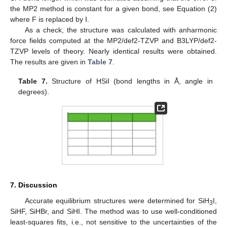
the MP2 method is constant for a given bond, see Equation (2)
where F is replaced by I.
As a check, the structure was calculated with anharmonic
force fields computed at the MP2/def2-TZVP and B3LYP/def2-
TZVP levels of theory. Nearly identical results were obtained.
The results are given in
Table 7
.
Table 7.
Structure of HSiI (bond lengths in Å, angle in
degrees).
7. Discussion
Accurate equilibrium structures were determined for SiH
I,
3
SiHF, SiHBr, and SiHI. The method was to use well-conditioned
least-squares fits, i.e., not sensitive to the uncertainties of the