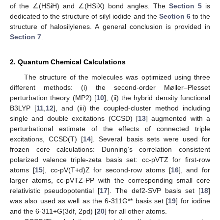
of the ∠(HSiH) and ∠(HSiX) bond angles. The
Section 5
is
dedicated to the structure of silyl iodide and the
Section 6
to the
structure of halosilylenes. A general conclusion is provided in
Section 7
.
2. Quantum Chemical Calculations
The structure of the molecules was optimized using three
different methods: (i) the second-order Møller–Plesset
perturbation theory (MP2) [
10
], (ii) the hybrid density functional
B3LYP [
11
,
12
], and (iii) the coupled-cluster method including
single and double excitations (CCSD) [
13
] augmented with a
perturbational estimate of the effects of connected triple
excitations, CCSD(T) [
14
]. Several basis sets were used for
frozen core calculations: Dunning’s correlation consistent
polarized valence triple-zeta basis set: cc-pVTZ for first-row
atoms [
15
], cc-pV(T+d)Z for second-row atoms [
16
], and for
larger atoms, cc-pVTZ-PP with the corresponding small core
relativistic pseudopotential [
17
]. The def2-SVP basis set [
18
]
was also used as well as the 6-311G** basis set [
19
] for iodine
and the 6-311+G(3df, 2pd) [
20
] for all other atoms.