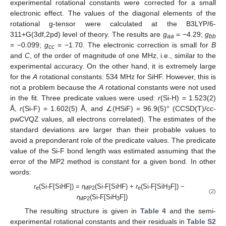
experimental rotational constants were corrected for a small
electronic effect. The values of the diagonal elements of the
rotational g-tensor were calculated at the B3LYP/6-
311+G(3df,2pd) level of theory. The results are
g
= −4.29;
g
aa
bb
= −0.099;
g
= −1.70. The electronic correction is small for
B
cc
and
C
, of the order of magnitude of one MHz, i.e., similar to the
experimental accuracy. On the other hand, it is extremely large
for the
A
rotational constants: 534 MHz for SiHF. However, this is
not a problem because the
A
rotational constants were not used
in the fit. Three predicate values were used:
r
(Si-H) = 1.523(2)
Å,
r
(Si-F) = 1.602(5) Å, and ∠(HSiF) = 96.9(5)° (CCSD(T)/cc-
pwCVQZ values, all electrons correlated). The estimates of the
standard deviations are larger than their probable values to
avoid a preponderant role of the predicate values. The predicate
value of the Si-F bond length was estimated assuming that the
error of the MP2 method is constant for a given bond. In other
words:
r
(Si-F[SiHF]) =
r
(Si-F[SiHF) +
r
(Si-F[SiH
F]) −
e
MP2
e
3
(2)
r
(Si-F[SiH
F])
MP2
3
The resulting structure is given in
Table 4
and the semi-
experimental rotational constants and their residuals in
Table S2