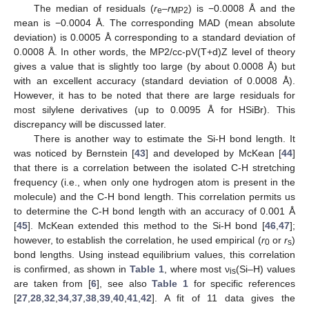
The median of residuals (
r
–
r
) is −0.0008 Å and the
e
MP2
mean is −0.0004 Å. The corresponding MAD (mean absolute
deviation) is 0.0005 Å corresponding to a standard deviation of
0.0008 Å. In other words, the MP2/cc-pV(T+d)Z level of theory
gives a value that is slightly too large (by about 0.0008 Å) but
with an excellent accuracy (standard deviation of 0.0008 Å).
However, it has to be noted that there are large residuals for
most silylene derivatives (up to 0.0095 Å for HSiBr). This
discrepancy will be discussed later.
There is another way to estimate the Si-H bond length. It
was noticed by Bernstein [
43
] and developed by McKean [
44
]
that there is a correlation between the isolated C-H stretching
frequency (i.e., when only one hydrogen atom is present in the
molecule) and the C-H bond length. This correlation permits us
to determine the C-H bond length with an accuracy of 0.001 Å
[
45
]. McKean extended this method to the Si-H bond [
46
,
47
];
however, to establish the correlation, he used empirical (
r
or
r
)
0
s
bond lengths. Using instead equilibrium values, this correlation
is confirmed, as shown in
Table 1
, where most ν
(Si–H) values
is
are taken from [
6
], see also
Table 1
for specific references
[
27
,
28
,
32
,
34
,
37
,
38
,
39
,
40
,
41
,
42
]. A fit of 11 data gives the