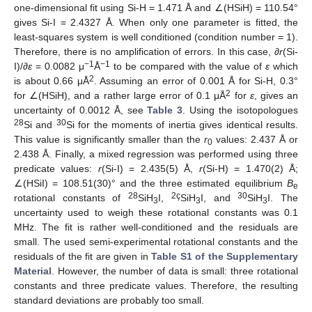
one-dimensional fit using Si-H = 1.471 Å and ∠(HSiH) = 110.54°
gives Si-I = 2.4327 Å. When only one parameter is fitted, the
least-squares system is well conditioned (condition number = 1).
Therefore, there is no amplification of errors. In this case, ∂
r
(Si-
−1
−1
I)/∂
ε
= 0.0082 μ
Å
to be compared with the value of
ε
which
2
is about 0.66 μÅ
. Assuming an error of 0.001 Å for Si-H, 0.3°
2
for ∠(HSiH), and a rather large error of 0.1 μÅ
for
ε
, gives an
uncertainty of 0.0012 Å, see
Table 3
. Using the isotopologues
28
30
Si and
Si for the moments of inertia gives identical results.
This value is significantly smaller than the
r
values: 2.437 Å or
0
2.438 Å. Finally, a mixed regression was performed using three
predicate values:
r
(Si-I) = 2.435(5) Å,
r
(Si-H) = 1.470(2) Å;
∠(HSiI) = 108.51(30)° and the three estimated equilibrium
B
e
28
2ç
30
rotational constants of
SiH
I,
SiH
I, and
SiH
I. The
3
3
3
uncertainty used to weigh these rotational constants was 0.1
MHz. The fit is rather well-conditioned and the residuals are
small. The used semi-experimental rotational constants and the
residuals of the fit are given in
Table S1 of the Supplementary
Material
. However, the number of data is small: three rotational
constants and three predicate values. Therefore, the resulting
standard deviations are probably too small.