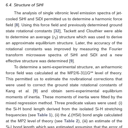
6.4. Structure of SiHI
The analysis of single vibronic level emission spectra of jet-
cooled SiHI and SiDI permitted us to determine a harmonic force
field [
8
]. Using this force field and previously determined ground
state rotational constants [
32
], Tackett and Clouthier were able
10. May
11. May
12. May
13. May
14. May
15. May
16. May
17. May
18. May
20. May
21. May
22. May
23. May
24. May
25. May
26. May
27. May
28. May
30. May
31. May
1. Jun
2. Jun
3. Jun
4. Jun
5. Jun
6. Jun
7. Jun
9. Jun
10. Jun
11. Jun
12. Jun
13. Jun
14. Jun
15. Jun
16. Jun
17. Jun
19. Jun
20. Jun
21. Jun
22. Jun
23. Jun
24. Jun
25. Jun
26. Jun
27. Jun
29. Jun
30. Jun
1. Jul
2. Jul
3. Jul
4. Jul
5. Jul
6. Jul
7. Jul
9. Jul
10. Jul
11. Jul
12. Jul
13. Jul
14. Jul
15. Jul
16. Jul
17. Jul
19. Jul
20. Jul
21. Jul
22. Jul
23. Jul
24. Jul
25. Jul
26. Jul
27. Jul
29. Jul
30. Jul
31. Jul
1. Aug
2. Aug
3. Aug
4. Aug
5. Aug
6. Aug
to determine an average (
r
) structure which was used to derive
z
an approximate equilibrium structure. Later, the accuracy of the
rotational constants was improved by measuring the Fourier
transform microwave spectra of SiHI and SiDI and a new
effective structure was determined [
9
].
To determine a semi-experimental structure, an anharmonic
force field was calculated at the MP2/6-311G** level of theory.
This permitted us to estimate the rovibrational corrections that
were used to correct the ground state rotational constants of
Kang et al. [
9
] and obtain semi-experimental equilibrium
moments of inertia. These moments of inertia were fitted by the
mixed regression method. Three predicate values were used: (i)
the Si-H bond length derived from the isolated Si-H stretching
frequencies (see
Table 1
), (ii) the ∠(HSiI) bond angle calculated
at the MP2 level of theory (see
Table 2
), (iii) an estimate of the
Si-I bond length which was estimated assuming that the error of