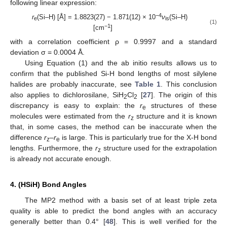
following linear expression:
−4
r
(Si–H) [Å] = 1.8823(27) − 1.871(12) × 10
ν
(Si–H)
e
is
(1)
−1
[cm
]
with a correlation coefficient ρ = 0.9997 and a standard
deviation σ = 0.0004 Å.
Using Equation (1) and the ab initio results allows us to
confirm that the published Si-H bond lengths of most silylene
halides are probably inaccurate, see
Table 1
. This conclusion
also applies to dichlorosilane, SiH
Cl
[
27
]. The origin of this
2
2
discrepancy is easy to explain: the
r
structures of these
e
molecules were estimated from the
r
structure and it is known
z
that, in some cases, the method can be inaccurate when the
difference
r
–
r
is large. This is particularly true for the X-H bond
z
e
lengths. Furthermore, the
r
structure used for the extrapolation
z
is already not accurate enough.
4. (HSiH) Bond Angles
The MP2 method with a basis set of at least triple zeta
quality is able to predict the bond angles with an accuracy
generally better than 0.4° [
48
]. This is well verified for the