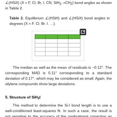
∠(HSiX) (X = F, Cl, Br, I, CN, SiH
, =CH
) bond angles as shown
3
2
in
Table 2
.
Table 2.
Equilibrium ∠(HSiH) and ∠(HSiX) bond angles in
degrees (X = F. Cl. Br. I. …).
The median as well as the mean of residuals is −0.12°. The
corresponding MAD is 0.11° corresponding to a standard
deviation of 0.17°, which may be considered as small. Again, the
silylene compounds show large deviations.
5. Structure of SiH
I
3
The method to determine the Si-I bond length is to use a
well-conditioned least-squares fit. In such a case, the result is
not sensitive to the accuracy of the rovibrational correction as