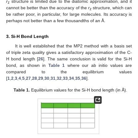
r
structure is limited due to the diatomic approximation, and it
z
cannot be better than the accuracy of the
r
structure, which can
z
be rather poor, in particular, for large molecules. Its accuracy is
perhaps not better than a few thousandths of an Å.
3. Si-H Bond Length
It is well established that the MP2 method with a basis set
of triple zeta quality gives a satisfactory approximation of the C-
H bond length [
26
]. The same conclusion is valid for the Si-H
bond, as shown in
Table 1
where our ab initio values are
compared to the equilibrium values
[
1
,
2
,
3
,
4
,
5
,
27
,
28
,
29
,
30
,
31
,
32
,
33
,
34
,
35
,
36
].
Table 1.
Equilibrium values for the Si-H bond length (in Å).