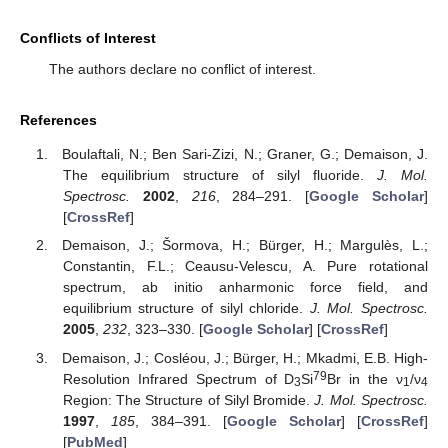
Conflicts of Interest
The authors declare no conflict of interest.
References
Boulaftali, N.; Ben Sari-Zizi, N.; Graner, G.; Demaison, J.
The equilibrium structure of silyl fluoride.
J. Mol.
Spectrosc.
2002
,
216
, 284–291. [
Google Scholar
]
[
CrossRef
]
Demaison, J.; Šormova, H.; Bürger, H.; Margulès, L.;
Constantin, F.L.; Ceausu-Velescu, A. Pure rotational
spectrum, ab initio anharmonic force field, and
equilibrium structure of silyl chloride.
J. Mol. Spectrosc.
2005
,
232
, 323–330. [
Google Scholar
] [
CrossRef
]
Demaison, J.; Cosléou, J.; Bürger, H.; Mkadmi, E.B. High-
79
Resolution Infrared Spectrum of D
Si
Br in the ν
/ν
3
1
4
Region: The Structure of Silyl Bromide.
J. Mol. Spectrosc.
1997
,
185
, 384–391. [
Google Scholar
] [
CrossRef
]
[
PubMed
]