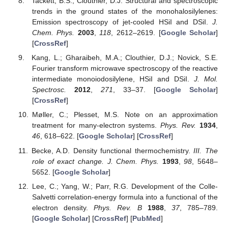
Tackett, B.S.; Clouthier, D.J. Structural and spectroscopic
trends in the ground states of the monohalosilylenes:
Emission spectroscopy of jet-cooled HSiI and DSiI.
J.
Chem. Phys.
2003
,
118
, 2612–2619. [
Google Scholar
]
[
CrossRef
]
Kang, L.; Gharaibeh, M.A.; Clouthier, D.J.; Novick, S.E.
Fourier transform microwave spectroscopy of the reactive
intermediate monoiodosilylene, HSiI and DSiI.
J. Mol.
Spectrosc.
2012
,
271
, 33–37. [
Google Scholar
]
[
CrossRef
]
Møller, C.; Plesset, M.S. Note on an approximation
treatment for many-electron systems.
Phys. Rev.
1934
,
46
, 618–622. [
Google Scholar
] [
CrossRef
]
Becke, A.D. Density functional thermochemistry.
III. The
role of exact change. J. Chem. Phys.
1993
,
98
, 5648–
5652. [
Google Scholar
]
Lee, C.; Yang, W.; Parr, R.G. Development of the Colle-
Salvetti correlation-energy formula into a functional of the
electron density.
Phys. Rev. B
1988
,
37
, 785–789.
[
Google Scholar
] [
CrossRef
] [
PubMed
]