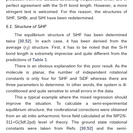
perfect agreement with the Si-H bond length. However, a more
stringent test is welcomed. For this reason, the structures of
SiHF, SiHBr, and SiHI have been redetermined.
6.1. Structure of SiHF
The equilibrium structure of SiHF has been determined
twice [
30
,
52
]. In each case, it has been derived from the
average (
r
) structure. First, it has to be noted that the Si-H
z
bond length is extremely imprecise and quite different from the
predictions of
Table 1
.
There is an obvious explanation for this poor result. As the
molecule is planar, the number of independent rotational
constants is only four for SiHF and SiDF whereas there are
three parameters to determine. In other words, the system is ill-
conditioned and quite sensitive to small errors in the data.
This a typical example where the mixed regression should
improve the situation. To calculate a semi-experimental
equilibrium structure, the rovibrational corrections were obtained
from an ab initio anharmonic force field calculated at the MP2/6-
311+G(3df,2pd) level of theory. The ground state rotational
constants were taken from Refs. [
30
,
52
] and the semi-