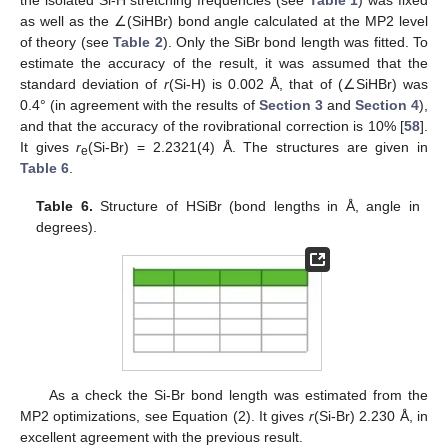
as well as the ∠(SiHBr) bond angle calculated at the MP2 level
of theory (see
Table 2
). Only the SiBr bond length was fitted. To
estimate the accuracy of the result, it was assumed that the
standard deviation of
r
(Si-H) is 0.002 Å, that of (∠SiHBr) was
0.4° (in agreement with the results of
Section 3
and
Section 4
),
and that the accuracy of the rovibrational correction is 10% [
58
].
It gives
r
(Si-Br) = 2.2321(4) Å. The structures are given in
e
Table 6
.
Table 6.
Structure of HSiBr (bond lengths in Å, angle in
degrees).
As a check the Si-Br bond length was estimated from the
MP2 optimizations, see Equation (2). It gives
r
(Si-Br) 2.230 Å, in
excellent agreement with the previous result.