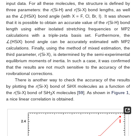
input data. For all these molecules, the structure is defined by
three parameters: the
r
(Si-H) and
r
(Si-X) bond lengths, as well
as the ∠(HSiX) bond angle (with X = F, Cl, Br, I). It was shown
that it is possible to obtain an accurate value of the
r
(Si-H) bond
length using either isolated stretching frequencies or MP2
calculations with a triple-zeta basis set. Furthermore, the
∠(HSiX) bond angle can be accurately estimated with MP2
calculations. Finally, using the method of mixed estimation, the
third parameter,
r
(Si-X), is determined by the semi-experimental
equilibrium moments of inertia. In such a case, it was confirmed
that the results are not much sensitive to the accuracy of the
rovibrational corrections.
There is another way to check the accuracy of the results
by plotting the
r
(Si-X) bond of SiHX molecules as a function of
the
r
(Si-X) bond of SiH
X molecules [
59
]. As shown in
Figure 1
,
3
a nice linear correlation is obtained.