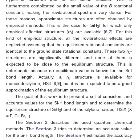
furthermore complicated by the small value of the
B
rotational
constant, making the rovibrational spectrum very dense. For
these reasons, approximate structures are often obtained by
empirical methods. This is the case for SiH
I for which only
3
empirical effective structures (
r
) are available [
6
,
7
]. For this
0
kind of empirical structure, all the rovibrational effects are
neglected assuming that the equilibrium rotational constants are
identical to the ground state rotational constants. These two
r
-
0
structures are significantly different and none of them is
expected to be close to the equilibrium structure. This is
unfortunate because no equilibrium value is known for the Si-I
bond length. Actually, a
r
structure is available for
0
monoiodosilylene, HSiI [
8
,
9
], but it is not expected to be a good
approximation of the equilibrium structure.
The goal of this work is to present a set of consistent and
accurate values for the Si-H bond length and to determine the
equilibrium structure of SiH
I and of the silylene halides, HSiX (X
3
= F, Cl, Br, I).
The
Section 2
describes the used quantum chemical
methods. The
Section 3
tries to determine an accurate value
for the Si-H bond length. The
Section 4
estimates the accuracy