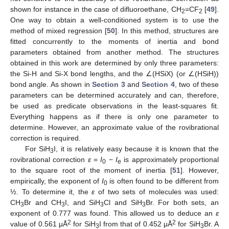
shown for instance in the case of difluoroethane, CH
=CF
[
49
].
2
2
One way to obtain a well-conditioned system is to use the
method of mixed regression [
50
]. In this method, structures are
fitted concurrently to the moments of inertia and bond
parameters obtained from another method. The structures
obtained in this work are determined by only three parameters:
the Si-H and Si-X bond lengths, and the ∠(HSiX) (or ∠(HSiH))
bond angle. As shown in
Section 3
and
Section 4
, two of these
parameters can be determined accurately and can, therefore,
be used as predicate observations in the least-squares fit.
Everything happens as if there is only one parameter to
determine. However, an approximate value of the rovibrational
correction is required.
For SiH
I, it is relatively easy because it is known that the
3
rovibrational correction
ε
=
I
−
I
is approximately proportional
0
e
to the square root of the moment of inertia [
51
]. However,
empirically, the exponent of
I
is often found to be different from
0
½. To determine it, the
ε
of two sets of molecules was used:
CH
Br and CH
I, and SiH
Cl and SiH
Br. For both sets, an
3
3
3
3
exponent of 0.777 was found. This allowed us to deduce an
ε
2
2
value of 0.561 μÅ
for SiH
I from that of 0.452 μÅ
for SiH
Br. A
3
3