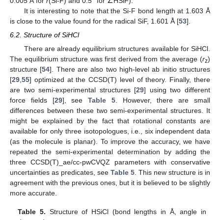
0.005 Å for
r
(Si-F) and 0.5° for ∠HSiF).
It is interesting to note that the Si-F bond length at 1.603 Å
is close to the value found for the radical SiF, 1.601 Å [
53
].
6.2. Structure of SiHCl
There are already equilibrium structures available for SiHCl.
The equilibrium structure was first derived from the average (
r
)
z
structure [
54
]. There are also two high-level ab initio structures
[
29
,
55
] optimized at the CCSD(T) level of theory. Finally, there
are two semi-experimental structures [
29
] using two different
force fields [
29
], see
Table 5
. However, there are small
differences between these two semi-experimental structures. It
might be explained by the fact that rotational constants are
available for only three isotopologues, i.e., six independent data
(as the molecule is planar). To improve the accuracy, we have
repeated the semi-experimental determination by adding the
three CCSD(T)_ae/cc-pwCVQZ parameters with conservative
uncertainties as predicates, see
Table 5
. This new structure is in
agreement with the previous ones, but it is believed to be slightly
more accurate.
Table 5.
Structure of HSiCl (bond lengths in Å, angle in