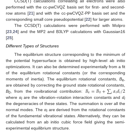
CCSD(T) calculations correlating all electrons were also
performed with the cc-pwCVQZ basis set for first- and second-
row atoms [
21
] and with the cc-pwCVQZ-PP basis set and the
corresponding small core pseudopotential [
22
] for larger atoms.
The CCSD(T) calculations were performed with Molpro
[
23
,
24
] and the MP2 and B3LYP calculations with Gaussian16
[
25
].
Different Types of Structures
The equilibrium structure corresponding to the minimum of
the potential hypersurface is obtained by high-level ab initio
optimizations. It can also be determined experimentally from a fit
of the equilibrium rotational constants (or the corresponding
moments of inertia). The equilibrium rotational constants,
B
,
e
𝐵
=
𝐵
+
∑
𝛼
𝑑
/
2
are obtained by correcting the ground state rotational constants,
e
0
𝑖
𝑖
𝑖
B
, from the rovibrational contribution:
0
where
α
are the vibration–rotation interaction constants and
d
i
i
the degeneracies of these states. The summation is over all the
normal modes. The
α
are derived from the rotational constants
i
of the fundamental vibrational states. Alternatively, they can be
calculated from an ab initio cubic force field giving the semi-
experimental equilibrium structure.