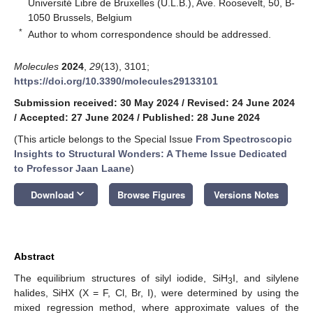
Université Libre de Bruxelles (U.L.B.), Ave. Roosevelt, 50, B-
1050 Brussels, Belgium
*
Author to whom correspondence should be addressed.
Molecules
2024
,
29
(13), 3101;
https://doi.org/10.3390/molecules29133101
Submission received: 30 May 2024
/
Revised: 24 June 2024
/
Accepted: 27 June 2024
/
Published: 28 June 2024
(This article belongs to the Special Issue
From Spectroscopic
Insights to Structural Wonders: A Theme Issue Dedicated
to Professor Jaan Laane
)
keyboard_arrow_down
Download
Browse Figures
Versions Notes
Abstract
The equilibrium structures of silyl iodide, SiH
I, and silylene
3
halides, SiHX (X = F, Cl, Br, I), were determined by using the
mixed regression method, where approximate values of the