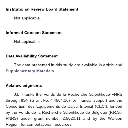
Institutional Review Board Statement
Not applicable.
Informed Consent Statement
Not applicable.
Data Availability Statement
The data presented in this study are available in article and
Supplementary Materials
.
Acknowledgments
J.L. thanks the Fonds de la Recherche Scientifique-FNRS
through IISN (Grant No. 4.4504.10) for financial support and the
Consortium des Equipements de Calcul Intensif (CECI), funded
by the Fonds de la Recherche Scientifique de Belgique (F.R.S.-
FNRS) under grant number 2.5020.11 and by the Walloon
Region, for computational resources.