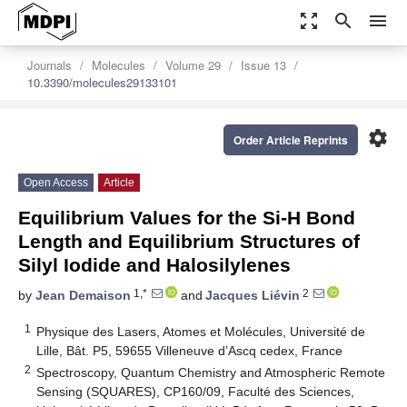
zoom_out_map
search
menu
Journals
Molecules
Volume 29
Issue 13
10.3390/molecules29133101
settings
Order Article Reprints
Open Access
Article
Equilibrium Values for the Si-H Bond
Length and Equilibrium Structures of
Silyl Iodide and Halosilylenes
1,*
2
by
Jean Demaison
and
Jacques Liévin
1
Physique des Lasers, Atomes et Molécules, Université de
Lille, Bât. P5, 59655 Villeneuve d’Ascq cedex, France
2
Spectroscopy, Quantum Chemistry and Atmospheric Remote
Sensing (SQUARES), CP160/09, Faculté des Sciences,