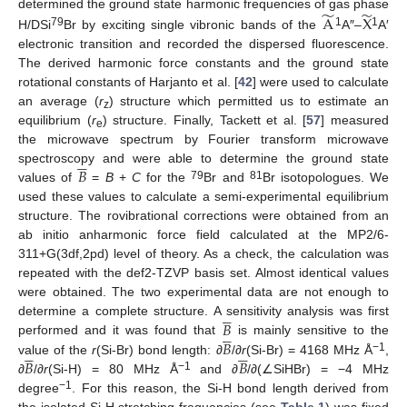
̃
̃
A
X
determined the ground state harmonic frequencies of gas phase
79
1
1
H/DSi
Br by exciting single vibronic bands of the
A″–
A′
electronic transition and recorded the dispersed fluorescence.
The derived harmonic force constants and the ground state
rotational constants of Harjanto et al. [
42
] were used to calculate
an average (
r
) structure which permitted us to estimate an
z
equilibrium (
r
) structure. Finally, Tackett et al. [
57
] measured
e
the microwave spectrum by Fourier transform microwave





𝐵
spectroscopy and were able to determine the ground state
79
81
values of
=
B
+
C
for the
Br and
Br isotopologues. We
used these values to calculate a semi-experimental equilibrium
structure. The rovibrational corrections were obtained from an
ab initio anharmonic force field calculated at the MP2/6-
311+G(3df,2pd) level of theory. As a check, the calculation was
repeated with the def2-TZVP basis set. Almost identical values
were obtained. The two experimental data are not enough to





𝐵
determine a complete structure. A sensitivity analysis was first





𝐵
performed and it was found that
is mainly sensitive to the










−1
𝐵
𝐵
value of the
r
(Si-Br) bond length: ∂
/∂
r
(Si-Br) = 4168 MHz Å
,
−1
∂
/∂
r
(Si-H) = 80 MHz Å
and ∂
/∂(∠SiHBr) = −4 MHz
−1
degree
. For this reason, the Si-H bond length derived from
the isolated Si-H stretching frequencies (see
Table 1
) was fixed