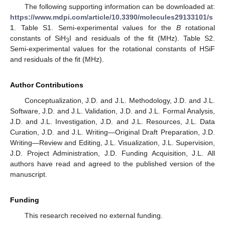
The following supporting information can be downloaded at:
https://www.mdpi.com/article/10.3390/molecules29133101/s
1
. Table S1. Semi-experimental values for the
B
rotational
constants of SiH
I and residuals of the fit (MHz). Table S2.
3
Semi-experimental values for the rotational constants of HSiF
and residuals of the fit (MHz).
Author Contributions
Conceptualization, J.D. and J.L. Methodology, J.D. and J.L.
Software, J.D. and J.L. Validation, J.D. and J.L. Formal Analysis,
J.D. and J.L. Investigation, J.D. and J.L. Resources, J.L. Data
Curation, J.D. and J.L. Writing—Original Draft Preparation, J.D.
Writing—Review and Editing, J.L. Visualization, J.L. Supervision,
J.D. Project Administration, J.D. Funding Acquisition, J.L. All
authors have read and agreed to the published version of the
manuscript.
Funding
This research received no external funding.