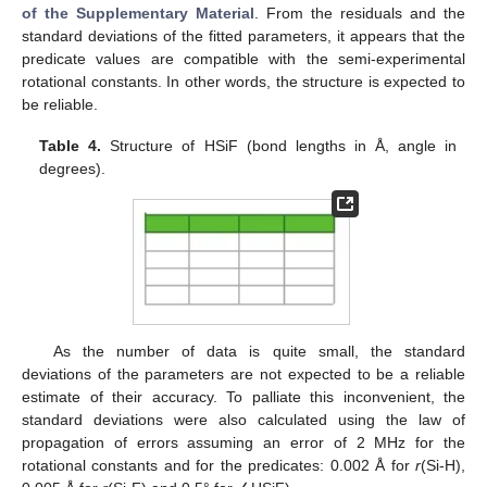
of the Supplementary Material
. From the residuals and the
standard deviations of the fitted parameters, it appears that the
predicate values are compatible with the semi-experimental
rotational constants. In other words, the structure is expected to
be reliable.
Table 4.
Structure of HSiF (bond lengths in Å, angle in
degrees).
As the number of data is quite small, the standard
deviations of the parameters are not expected to be a reliable
estimate of their accuracy. To palliate this inconvenient, the
standard deviations were also calculated using the law of
propagation of errors assuming an error of 2 MHz for the
rotational constants and for the predicates: 0.002 Å for
r
(Si-H),