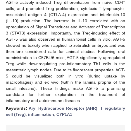
+
AGT-5 actively induced Treg differentiation from naïve CD4
cells, and promoted Treg proliferation, cytotoxic T-lymphocyte-
associated antigen 4 (CTLA-4) expression and interleukin-10
(IL-10) production. The increase in IL-10 correlated with an
upregulation of Signal Transducer and Activator of Transcription
3 (STAT3) expression. Importantly, the Treg-inducing effect of
AGT-5 was also observed in human tonsil cells in vitro. AGT-5
showed no toxicity when applied to zebrafish embryos and was
therefore considered safe for animal studies. Following oral
administration to C57BL/6 mice, AGT-5 significantly upregulated
Treg while downregulating pro-inflammatory Th1 cells in the
mesenteric lymph nodes. Due to its fluorescent properties, AGT-
5 could be visualized both in vitro (during uptake by
macrophages) and ex vivo (within the lamina propria of the
small intestine). These findings make AGT-5 a promising
candidate for further exploration in the treatment of
inflammatory and autoimmune diseases.
Keywords:
Aryl Hydrocarbon Receptor (AHR)
;
T regulatory
cell (Treg)
;
inflammation
;
CYP1A1