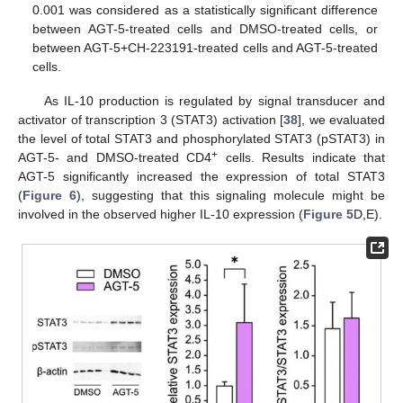
0.001 was considered as a statistically significant difference
between AGT-5-treated cells and DMSO-treated cells, or
between AGT-5+CH-223191-treated cells and AGT-5-treated
cells.
As IL-10 production is regulated by signal transducer and
activator of transcription 3 (STAT3) activation [
38
], we evaluated
the level of total STAT3 and phosphorylated STAT3 (pSTAT3) in
+
AGT-5- and DMSO-treated CD4
cells. Results indicate that
AGT-5 significantly increased the expression of total STAT3
(
Figure 6
), suggesting that this signaling molecule might be
involved in the observed higher IL-10 expression (
Figure 5
D,E).