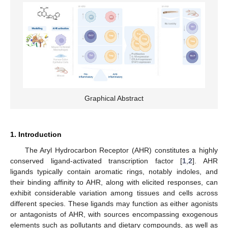
Graphical Abstract
1. Introduction
The Aryl Hydrocarbon Receptor (AHR) constitutes a highly
conserved ligand-activated transcription factor [
1
,
2
]. AHR
ligands typically contain aromatic rings, notably indoles, and
their binding affinity to AHR, along with elicited responses, can
exhibit considerable variation among tissues and cells across
different species. These ligands may function as either agonists
or antagonists of AHR, with sources encompassing exogenous
elements such as pollutants and dietary compounds, as well as