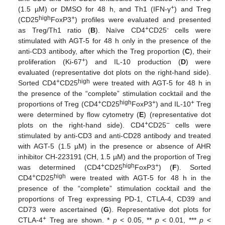
+
(1.5 µM) or DMSO for 48 h, and Th1 (IFN-γ
) and Treg
high
+
(CD25
FoxP3
) profiles were evaluated and presented
+
-
as Treg/Th1 ratio (
B
). Naïve CD4
CD25
cells were
stimulated with AGT-5 for 48 h only in the presence of the
anti-CD3 antibody, after which the Treg proportion (
C
), their
+
proliferation (Ki-67
) and IL-10 production (
D
) were
evaluated (representative dot plots on the right-hand side).
+
high
Sorted CD4
CD25
were treated with AGT-5 for 48 h in
the presence of the “complete” stimulation cocktail and the
+
high
+
+
proportions of Treg (CD4
CD25
FoxP3
) and IL-10
Treg
were determined by flow cytometry (
E
) (representative dot
+
−
plots on the right-hand side). CD4
CD25
cells were
stimulated by anti-CD3 and anti-CD28 antibody and treated
with AGT-5 (1.5 µM) in the presence or absence of AHR
inhibitor CH-223191 (CH, 1.5 µM) and the proportion of Treg
+
high
+
was determined (CD4
CD25
FoxP3
) (
F
). Sorted
+
high
CD4
CD25
were treated with AGT-5 for 48 h in the
presence of the “complete” stimulation cocktail and the
proportions of Treg expressing PD-1, CTLA-4, CD39 and
CD73 were ascertained (
G
). Representative dot plots for
+
CTLA-4
Treg are shown. *
p
< 0.05, **
p
< 0.01, ***
p
<