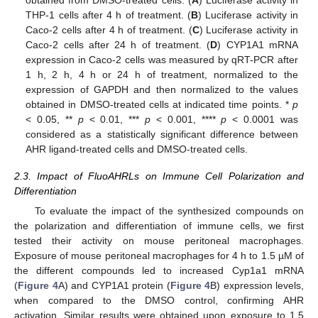
THP-1 cells after 4 h of treatment. (
B
) Luciferase activity in
Caco-2 cells after 4 h of treatment. (
C
) Luciferase activity in
Caco-2 cells after 24 h of treatment. (
D
) CYP1A1 mRNA
expression in Caco-2 cells was measured by qRT-PCR after
1 h, 2 h, 4 h or 24 h of treatment, normalized to the
expression of GAPDH and then normalized to the values
obtained in DMSO-treated cells at indicated time points. *
p
< 0.05, **
p
< 0.01, ***
p
< 0.001, ****
p
< 0.0001 was
considered as a statistically significant difference between
AHR ligand-treated cells and DMSO-treated cells.
2.3. Impact of FluoAHRLs on Immune Cell Polarization and
Differentiation
To evaluate the impact of the synthesized compounds on
the polarization and differentiation of immune cells, we first
tested their activity on mouse peritoneal macrophages.
Exposure of mouse peritoneal macrophages for 4 h to 1.5 µM of
the different compounds led to increased Cyp1a1 mRNA
(
Figure 4
A) and CYP1A1 protein (
Figure 4
B) expression levels,
when compared to the DMSO control, confirming AHR
activation. Similar results were obtained upon exposure to 1.5