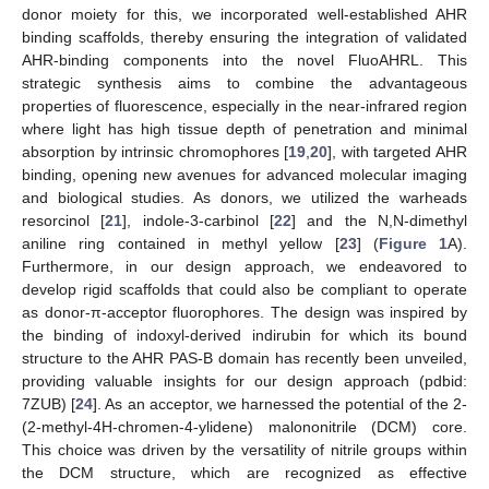
donor moiety for this, we incorporated well-established AHR
binding scaffolds, thereby ensuring the integration of validated
AHR-binding components into the novel FluoAHRL. This
strategic synthesis aims to combine the advantageous
properties of fluorescence, especially in the near-infrared region
where light has high tissue depth of penetration and minimal
absorption by intrinsic chromophores [
19
,
20
], with targeted AHR
binding, opening new avenues for advanced molecular imaging
and biological studies. As donors, we utilized the warheads
resorcinol [
21
], indole-3-carbinol [
22
] and the N,N-dimethyl
aniline ring contained in methyl yellow [
23
] (
Figure 1
A).
Furthermore, in our design approach, we endeavored to
develop rigid scaffolds that could also be compliant to operate
as donor-π-acceptor fluorophores. The design was inspired by
the binding of indoxyl-derived indirubin for which its bound
structure to the AHR PAS-B domain has recently been unveiled,
providing valuable insights for our design approach (pdbid:
7ZUB) [
24
]. As an acceptor, we harnessed the potential of the 2-
(2-methyl-4H-chromen-4-ylidene) malononitrile (DCM) core.
This choice was driven by the versatility of nitrile groups within
the DCM structure, which are recognized as effective