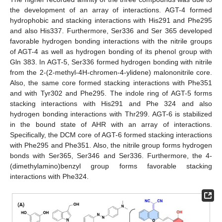
the development of an array of interactions. AGT-4 formed
hydrophobic and stacking interactions with His291 and Phe295
and also His337. Furthermore, Ser336 and Ser 365 developed
favorable hydrogen bonding interactions with the nitrile groups
of AGT-4 as well as hydrogen bonding of its phenol group with
Gln 383. In AGT-5, Ser336 formed hydrogen bonding with nitrile
from the 2-(2-methyl-4H-chromen-4-ylidene) malononitrile core.
Also, the same core formed stacking interactions with Phe351
and with Tyr302 and Phe295. The indole ring of AGT-5 forms
stacking interactions with His291 and Phe 324 and also
hydrogen bonding interactions with Thr299. AGT-6 is stabilized
in the bound state of AHR with an array of interactions.
Specifically, the DCM core of AGT-6 formed stacking interactions
with Phe295 and Phe351. Also, the nitrile group forms hydrogen
bonds with Ser365, Ser346 and Ser336. Furthermore, the 4-
(dimethylamino)benzyl group forms favorable stacking
interactions with Phe324.