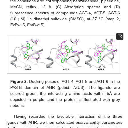
the conditions are: corresponding benzaldehyde, piperidine,
MeCN, reflux, 12 h. (
C
) Absorption spectra and (
D
)
fluorescence spectra of compounds AGT-4, AGT-5, AGT-6
(10 µM), in dimethyl sulfoxide (DMSO), at 37 °C (step 2,
ExBw: 5, EmBw: 5).
Figure 2.
Docking poses of AGT-4, AGT-5 and AGT-6 in the
PAS-B domain of AHR (pdbid: 7ZUB). The ligands are
colored green, the interacting amino acids within 5Å are
depicted in purple, and the protein is illustrated with grey
ribbons.
Having recorded the favorable interaction of the three
ligands with AHR, we then calculated bioavailability parameters