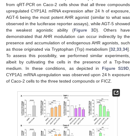
from qRT-PCR on Caco-2 cells show that all three compounds
upregulated CYP1A1 mRNA expression after 24 h of exposure,
AGT-6 being the most potent AHR agonist (similar to what was
observed in the luciferase reporter assays), while AGT-5 showed
the weakest agonistic ability (
Figure 3
D). Others have
demonstrated that AHR modulation can occur indirectly by the
presence and accumulation of endogenous AHR agonists, such
as those originated via Tryptophan (Trp) metabolism [
32
,
33
,
34
].
To assess this possibility, we performed similar experiments,
albeit by cultivating the cells in the presence of a Trp-free
medium. In these conditions, as depicted in
Figure S19D
,
CYP1A1 mRNA upregulation was observed upon 24 h exposure
of Caco-2 cells to the three tested compounds or FICZ.