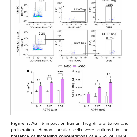
Figure 7.
AGT-5 impact on human Treg differentiation and
proliferation. Human tonsillar cells were cultured in the
presence of increasing concentrations of AGT-5 or DMSO