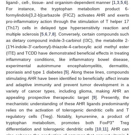
ligand-, cell-, tissue- and organism-dependent manner [
1
,
3
,
5
,
6
].
For instance, the tryptophan metabolism product 6-
formylindolo[3,2-b]carbazole (FICZ) activates AHR and exerts
pro-inflammatory action through the stimulation of T helper 17
(Th17) cells in delayed type hypersensitivity reaction and
multiple sclerosis [
5
,
6
,
7
,
8
]. Conversely, certain compounds such
as dietary compound indole-3-carbinol (I3C), the metabolite 2-
(1′H-indole-3′-carbonyl)-thiazole-4-carboxylic acid methyl ester
(ITE) and TCDD have demonstrated beneficial effects in treating
inflammatory conditions, like inflammatory bowel disease,
experimental autoimmune encephalomyelitis, dermatitis,
psoriasis and type 1 diabetes [
5
]. Along these lines, compounds
stimulating AHR have been identified to beneficially affect innate
and adaptive immunity and prevent tumor development in a
variety of cancer types, including glioma, making AHR an
appealing prospective therapeutic target [
9
]. Presently, the
mechanistic understanding of these AHR ligands predominantly
relies on the activation of tolerogenic dendritic cells and T
regulatory cells (Treg). Notably, kynurenine, a product of
+
tryptophan metabolism, promotes both FoxP3
Treg
differentiation and tolerogenic dendritic cells [
10
,
11
]. AHR can