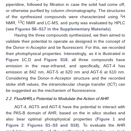
piperidine, followed by filtration in case the solid had come off,
or otherwise purified by column chromatography. The structures
1
of the synthesized compounds were characterized using
H
13
NMR,
C NMR and LC-MS, and purity was evaluated by HPLC
(see
Figures S6–S17 in the Supplementary Materials
).
Having the three compounds synthesized, we then aimed to
validate their potential to operate as designed in the concept of
the Donor-π-Acceptor and be fluorescent. For this, we recorded
their photophysical properties. Interestingly, as it is illustrated in
Figure 1
C,D and
Figure S18
, all three compounds have
emission in the near-infrared, and specifically, AGT-4 has
emission at 842 nm, AGT-5 at 620 nm and AGT-6 at 610 nm.
Considering the Donor-π-Acceptor structure and the recorded
stoke shift values, the intramolecular charge transfer (ICT) can
be suggested as the mechanism of fluorescence.
2.2. FluoAHRLs Potential to Modulate the Action of AHR
AGT-4, AGT5 and AGT-6 have the potential to interact with
the PAS-B domain of AHR, based on the in silico studies and
also bear optimal photophysical properties (
Figure 1
and
Figure 2
:
Figures S1–S3 and S18
). To evaluate the AHR