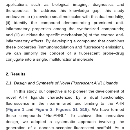
applications such as biological imaging, diagnostics and
therapeutics. To address this knowledge gap, this study
endeavors to (i) develop small molecules with this dual modality;
(ii) identify the compound demonstrating prominent anti-
inflammatory properties among the synthesized compounds;
and (iii) elucidate the specific mechanism(s) of the exerted anti-
inflammatory effects. By developing a compound that combines
these properties (immunomodulation and fluorescent emission),
we can simplify the concept of a fluorescent probe–drug
conjugate into a single, multifunctional molecule.
2. Results
2.1. Design and Synthesis of Novel Fluorescent AHR Ligands
In this study, our objective is to pioneer the development of
novel AHR ligands characterized by a dual functionality:
fluorescence in the near-infrared and binding to the AHR
(
Figure 1
and
Figure 2
;
Figures S1–S18
). We have termed
these compounds “FluoAHRL”. To achieve this innovative
design, we adopted a systematic approach involving the
generation of a donor-π-acceptor fluorescent scaffold. As a