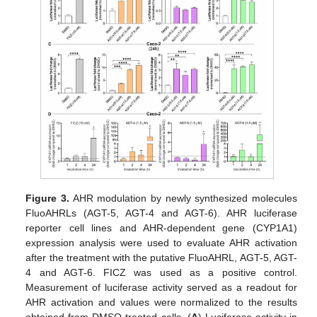
Figure 3.
AHR modulation by newly synthesized molecules
FluoAHRLs (AGT-5, AGT-4 and AGT-6). AHR luciferase
reporter cell lines and AHR-dependent gene (CYP1A1)
expression analysis were used to evaluate AHR activation
after the treatment with the putative FluoAHRL, AGT-5, AGT-
4 and AGT-6. FICZ was used as a positive control.
Measurement of luciferase activity served as a readout for
AHR activation and values were normalized to the results
obtained from DMSO-treated cells. (
A
) Luciferase activity in