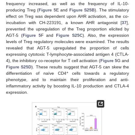
frequency increased, as well as the frequency of IL-10-
producing Treg (
Figure 5
E and
Figure S25B
). The stimulatory
effect on Treg was dependent upon AHR activation, as the co-
incubation with CH-223191, a known AHR antagonist [
37
],
prevented the upregulation of the Treg proportion elicited by
AGT-5 (
Figure 5
F and
Figure S25C
). Also, the expression
levels of Treg regulatory molecules were examined. The results
revealed that AGT-5 upregulated the proportion of cells
expressing cytotoxic T-lymphocyte-associated antigen 4 (CTLA-
4), the inhibitory co-receptor for T cell activation (
Figure 5
G and
Figure S25D
). These results suggest that AGT-5 can skew the
+
differentiation of naïve CD4
cells towards a regulatory
phenotype, and to maintain their proliferation and anti-
inflammatory activity by boosting IL-10 production and CTLA-4
expression.