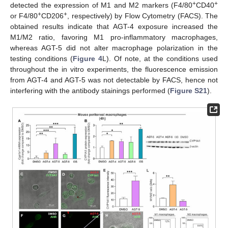
+
+
detected the expression of M1 and M2 markers (F4/80
CD40
+
+
or F4/80
CD206
, respectively) by Flow Cytometry (FACS). The
obtained results indicate that AGT-4 exposure increased the
M1/M2 ratio, favoring M1 pro-inflammatory macrophages,
whereas AGT-5 did not alter macrophage polarization in the
testing conditions (
Figure 4
L). Of note, at the conditions used
throughout the in vitro experiments, the fluorescence emission
from AGT-4 and AGT-5 was not detectable by FACS, hence not
interfering with the antibody stainings performed (
Figure S21
).