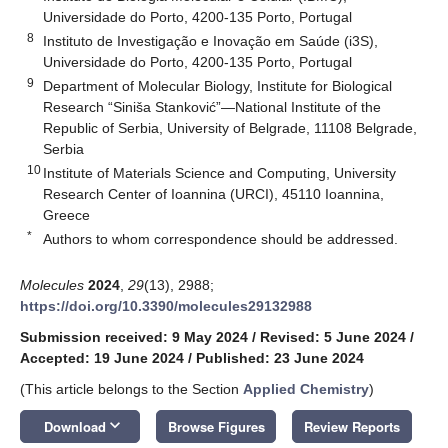
Universidade do Porto, 4200-135 Porto, Portugal
8
Instituto de Investigação e Inovação em Saúde (i3S),
Universidade do Porto, 4200-135 Porto, Portugal
9
Department of Molecular Biology, Institute for Biological
Research “Siniša Stanković”—National Institute of the
Republic of Serbia, University of Belgrade, 11108 Belgrade,
Serbia
10
Institute of Materials Science and Computing, University
Research Center of Ioannina (URCI), 45110 Ioannina,
Greece
*
Authors to whom correspondence should be addressed.
Molecules
2024
,
29
(13), 2988;
https://doi.org/10.3390/molecules29132988
Submission received: 9 May 2024
/
Revised: 5 June 2024
/
Accepted: 19 June 2024
/
Published: 23 June 2024
(This article belongs to the Section
Applied Chemistry
)
keyboard_arrow_down
Download
Browse Figures
Review Reports