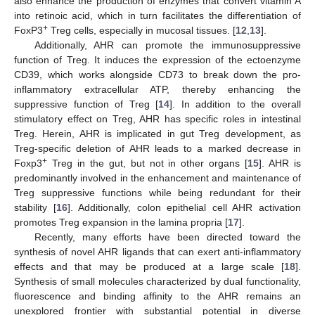
also enhance the production of enzymes that convert vitamin A
into retinoic acid, which in turn facilitates the differentiation of
+
FoxP3
Treg cells, especially in mucosal tissues. [
12
,
13
].
Additionally, AHR can promote the immunosuppressive
function of Treg. It induces the expression of the ectoenzyme
CD39, which works alongside CD73 to break down the pro-
inflammatory extracellular ATP, thereby enhancing the
suppressive function of Treg [
14
]. In addition to the overall
stimulatory effect on Treg, AHR has specific roles in intestinal
Treg. Herein, AHR is implicated in gut Treg development, as
Treg-specific deletion of AHR leads to a marked decrease in
+
Foxp3
Treg in the gut, but not in other organs [
15
]. AHR is
predominantly involved in the enhancement and maintenance of
Treg suppressive functions while being redundant for their
stability [
16
]. Additionally, colon epithelial cell AHR activation
promotes Treg expansion in the lamina propria [
17
].
Recently, many efforts have been directed toward the
synthesis of novel AHR ligands that can exert anti-inflammatory
effects and that may be produced at a large scale [
18
].
Synthesis of small molecules characterized by dual functionality,
fluorescence and binding affinity to the AHR remains an
unexplored frontier with substantial potential in diverse