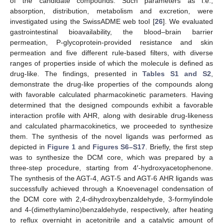
of the candidate compounds. Such parameters as i.e.,
absorption, distribution, metabolism and excretion, were
investigated using the SwissADME web tool [
26
]. We evaluated
gastrointestinal bioavailability, the blood–brain barrier
permeation, P-glycoprotein-provided resistance and skin
permeation and five different rule-based filters, with diverse
ranges of properties inside of which the molecule is defined as
drug-like. The findings, presented in
Tables S1 and S2
,
demonstrate the drug-like properties of the compounds along
with favorable calculated pharmacokinetic parameters. Having
determined that the designed compounds exhibit a favorable
interaction profile with AHR, along with desirable drug-likeness
and calculated pharmacokinetics, we proceeded to synthesize
them. The synthesis of the novel ligands was performed as
depicted in
Figure 1
and
Figures S6–S17
. Briefly, the first step
was to synthesize the DCM core, which was prepared by a
three-step procedure, starting from 4′-hydroxyacetophenone.
The synthesis of the AGT-4, AGT-5 and AGT-6 AHR ligands was
successfully achieved through a Knoevenagel condensation of
the DCM core with 2,4-dihydroxybenzaldehyde, 3-formylindole
and 4-(dimethylamino)benzaldehyde, respectively, after heating
to reflux overnight in acetonitrile and a catalytic amount of