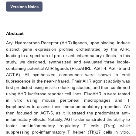
Versions Notes
Abstract
Aryl Hydrocarbon Receptor (AHR) ligands, upon binding, induce
distinct gene expression profiles orchestrated by the AHR,
leading to a spectrum of pro- or anti-inflammatory effects. In this
study, we designed, synthesized and evaluated three indole-
containing potential AHR ligands (FluoAHRL: AGT-4, AGT-5 and
AGT-6). All synthesized compounds were shown to emit
fluorescence in the near-infrared. Their AHR agonist activity was
first predicted using in silico docking studies, and then confirmed
using AHR luciferase reporter cell lines. FluoAHRLs were tested
in vitro using mouse peritoneal macrophages and T
lymphocytes to assess their immunomodulatory properties. We
then focused on AGT-5, as it illustrated the predominant anti-
inflammatory effects. Notably, AGT-5 demonstrated the ability to
foster anti-inflammatory regulatory T cells (Treg) while
suppressing pro-inflammatory T helper (Th)17 cells in vitro.