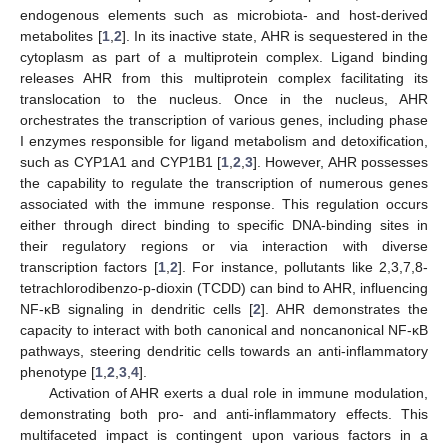
endogenous elements such as microbiota- and host-derived
metabolites [
1
,
2
]. In its inactive state, AHR is sequestered in the
cytoplasm as part of a multiprotein complex. Ligand binding
releases AHR from this multiprotein complex facilitating its
translocation to the nucleus. Once in the nucleus, AHR
orchestrates the transcription of various genes, including phase
I enzymes responsible for ligand metabolism and detoxification,
such as CYP1A1 and CYP1B1 [
1
,
2
,
3
]. However, AHR possesses
the capability to regulate the transcription of numerous genes
associated with the immune response. This regulation occurs
either through direct binding to specific DNA-binding sites in
their regulatory regions or via interaction with diverse
transcription factors [
1
,
2
]. For instance, pollutants like 2,3,7,8-
tetrachlorodibenzo-p-dioxin (TCDD) can bind to AHR, influencing
NF-κB signaling in dendritic cells [
2
]. AHR demonstrates the
capacity to interact with both canonical and noncanonical NF-κB
pathways, steering dendritic cells towards an anti-inflammatory
phenotype [
1
,
2
,
3
,
4
].
Activation of AHR exerts a dual role in immune modulation,
demonstrating both pro- and anti-inflammatory effects. This
multifaceted impact is contingent upon various factors in a