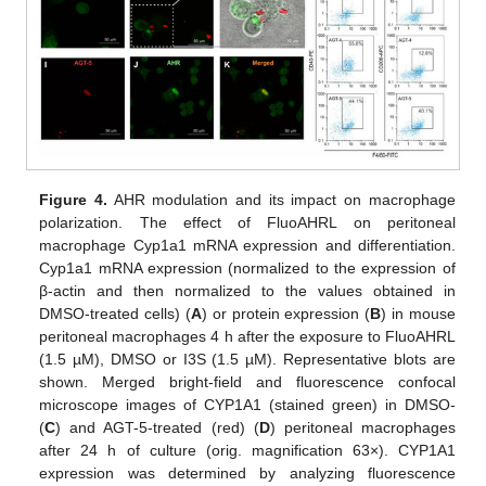
Figure 4.
AHR modulation and its impact on macrophage
polarization. The effect of FluoAHRL on peritoneal
macrophage Cyp1a1 mRNA expression and differentiation.
Cyp1a1 mRNA expression (normalized to the expression of
β-actin and then normalized to the values obtained in
DMSO-treated cells) (
A
) or protein expression (
B
) in mouse
peritoneal macrophages 4 h after the exposure to FluoAHRL
(1.5 µM), DMSO or I3S (1.5 µM). Representative blots are
shown. Merged bright-field and fluorescence confocal
microscope images of CYP1A1 (stained green) in DMSO-
(
C
) and AGT-5-treated (red) (
D
) peritoneal macrophages
after 24 h of culture (orig. magnification 63×). CYP1A1
expression was determined by analyzing fluorescence