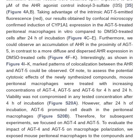
µM of the AHR agonist control indoxyl-3-sulfate (I3S) [
35
]
(
Figure 4
A,B). Taking advantage of the intrinsic AGT-5-emitted
fluorescence (red), our results obtained by confocal microscopy
confirmed induction of CYP1A1 expression in the AGT-5-treated
peritoneal macrophages in vitro compared to DMSO-treated
cells after 24 h of incubation (
Figure 4
C–E). Furthermore, we
could observe an accumulation of AHR in the proximity of AGT-
5, in contrast to a more diffuse and dispersed AHR expression in
DMSO-treated cells (
Figure 4
F–K). Interestingly, as shown in
Figure 4
I–K, marked patterns of colocalization between the AHR
and AGT-5 could be observed. Of note, to assess the potential
cytotoxic effects of the newly synthesized compounds, mouse
peritoneal macrophages were treated with increasing
concentrations of AGT-4, AGT-5 and AGT-6 for 4 h and 24 h.
Viability was not compromised in any tested concentration after
4 h of incubation (
Figure S20A
). However, after 24 h of
incubation, AGT-6 promoted cell death in the peritoneal
macrophages (
Figure S20B
). Therefore, for subsequent
experiments, we focused on AGT-4 and AGT-5. To evaluate the
impact of AGT-4 and AGT-5 on macrophage polarization, we
exposed mouse peritoneal macrophages to the compounds and