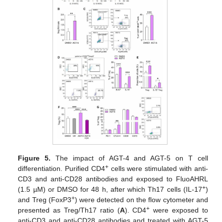
Figure 5.
The impact of AGT-4 and AGT-5 on T cell
+
differentiation. Purified CD4
cells were stimulated with anti-
CD3 and anti-CD28 antibodies and exposed to FluoAHRL
+
(1.5 µM) or DMSO for 48 h, after which Th17 cells (IL-17
)
+
and Treg (FoxP3
) were detected on the flow cytometer and
+
presented as Treg/Th17 ratio (
A
). CD4
were exposed to
anti-CD3 and anti-CD28 antibodies and treated with AGT-5