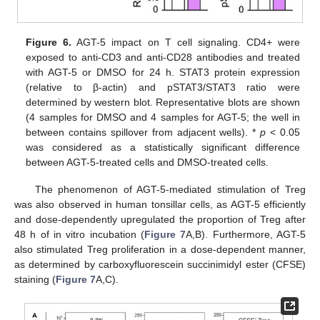
Figure 6.
AGT-5 impact on T cell signaling. CD4+ were
exposed to anti-CD3 and anti-CD28 antibodies and treated
with AGT-5 or DMSO for 24 h. STAT3 protein expression
(relative to β-actin) and pSTAT3/STAT3 ratio were
determined by western blot. Representative blots are shown
(4 samples for DMSO and 4 samples for AGT-5; the well in
between contains spillover from adjacent wells). *
p
< 0.05
was considered as a statistically significant difference
between AGT-5-treated cells and DMSO-treated cells.
The phenomenon of AGT-5-mediated stimulation of Treg
was also observed in human tonsillar cells, as AGT-5 efficiently
and dose-dependently upregulated the proportion of Treg after
48 h of in vitro incubation (
Figure 7
A,B). Furthermore, AGT-5
also stimulated Treg proliferation in a dose-dependent manner,
as determined by carboxyfluorescein succinimidyl ester (CFSE)
staining (
Figure 7
A,C).