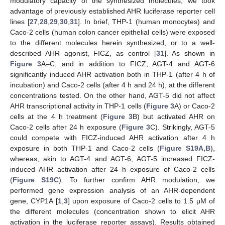
modulatory capacity of the synthesized molecules, we took
advantage of previously established AHR luciferase reporter cell
lines [
27
,
28
,
29
,
30
,
31
]. In brief, THP-1 (human monocytes) and
Caco-2 cells (human colon cancer epithelial cells) were exposed
to the different molecules herein synthesized, or to a well-
described AHR agonist, FICZ, as control [
31
]. As shown in
Figure 3
A–C, and in addition to FICZ, AGT-4 and AGT-6
significantly induced AHR activation both in THP-1 (after 4 h of
incubation) and Caco-2 cells (after 4 h and 24 h), at the different
concentrations tested. On the other hand, AGT-5 did not affect
AHR transcriptional activity in THP-1 cells (
Figure 3
A) or Caco-2
cells at the 4 h treatment (
Figure 3
B) but activated AHR on
Caco-2 cells after 24 h exposure (
Figure 3
C). Strikingly, AGT-5
could compete with FICZ-induced AHR activation after 4 h
exposure in both THP-1 and Caco-2 cells (
Figure S19A,B
),
whereas, akin to AGT-4 and AGT-6, AGT-5 increased FICZ-
induced AHR activation after 24 h exposure of Caco-2 cells
(
Figure S19C
). To further confirm AHR modulation, we
performed gene expression analysis of an AHR-dependent
gene, CYP1A [
1
,
3
] upon exposure of Caco-2 cells to 1.5 μM of
the different molecules (concentration shown to elicit AHR
activation in the luciferase reporter assays). Results obtained