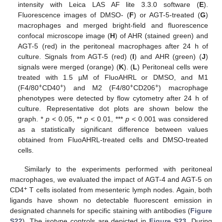
intensity with Leica LAS AF lite 3.3.0 software (
E
).
Fluorescence images of DMSO- (
F
) or AGT-5-treated (
G
)
macrophages and merged bright-field and fluorescence
confocal microscope image (
H
) of AHR (stained green) and
AGT-5 (red) in the peritoneal macrophages after 24 h of
culture. Signals from AGT-5 (red) (
I
) and AHR (green) (
J
)
signals were merged (orange) (
K
). (
L
) Peritoneal cells were
treated with 1.5 µM of FluoAHRL or DMSO, and M1
+
+
+
+
(F4/80
CD40
) and M2 (F4/80
CD206
) macrophage
phenotypes were detected by flow cytometry after 24 h of
culture. Representative dot plots are shown below the
graph. *
p
< 0.05, **
p
< 0.01, ***
p
< 0.001 was considered
as a statistically significant difference between values
obtained from FluoAHRL-treated cells and DMSO-treated
cells.
Similarly to the experiments performed with peritoneal
macrophages, we evaluated the impact of AGT-4 and AGT-5 on
+
CD4
T cells isolated from mesenteric lymph nodes. Again, both
ligands have shown no detectable fluorescent emission in
designated channels for specific staining with antibodies (
Figure
S22
). The isotype controls are depicted in
Figure S23
. During