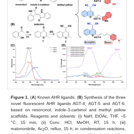
Figure 1.
(
A
) Known AHR ligands. (
B
) Synthesis of the three
novel fluorescent AHR ligands AGT-4, AGT-5 and AGT-6,
based on resorcinol, indole-3-carbinol and methyl yellow
scaffolds. Reagents and solvents: (i) NaH, EtOAc, THF, −5
°C, 15 min; (ii) Conc. HCl, MeOH, RT, 15 h; (iii)
malononitrile, Ac
O, reflux, 15 h; in condensation reactions,
2