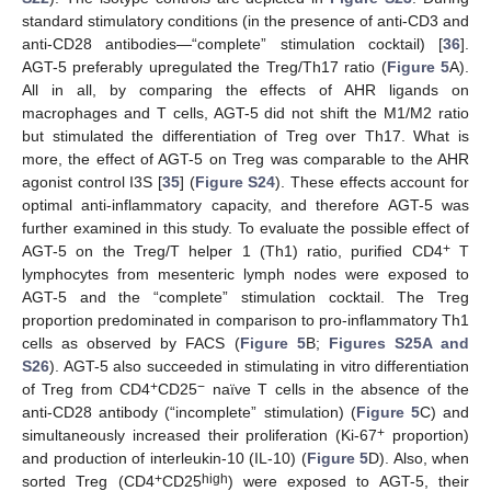
standard stimulatory conditions (in the presence of anti-CD3 and
anti-CD28 antibodies—“complete” stimulation cocktail) [
36
].
AGT-5 preferably upregulated the Treg/Th17 ratio (
Figure 5
A).
All in all, by comparing the effects of AHR ligands on
macrophages and T cells, AGT-5 did not shift the M1/M2 ratio
but stimulated the differentiation of Treg over Th17. What is
more, the effect of AGT-5 on Treg was comparable to the AHR
agonist control I3S [
35
] (
Figure S24
). These effects account for
optimal anti-inflammatory capacity, and therefore AGT-5 was
further examined in this study. To evaluate the possible effect of
+
AGT-5 on the Treg/T helper 1 (Th1) ratio, purified CD4
T
lymphocytes from mesenteric lymph nodes were exposed to
AGT-5 and the “complete” stimulation cocktail. The Treg
proportion predominated in comparison to pro-inflammatory Th1
cells as observed by FACS (
Figure 5
B;
Figures S25A and
S26
). AGT-5 also succeeded in stimulating in vitro differentiation
+
−
of Treg from CD4
CD25
naïve T cells in the absence of the
anti-CD28 antibody (“incomplete” stimulation) (
Figure 5
C) and
+
simultaneously increased their proliferation (Ki-67
proportion)
and production of interleukin-10 (IL-10) (
Figure 5
D). Also, when
+
high
sorted Treg (CD4
CD25
) were exposed to AGT-5, their