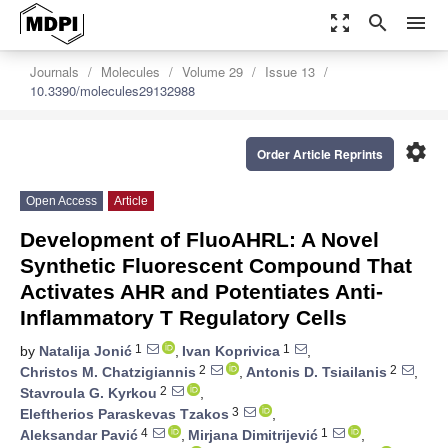
zoom_out_map
search
menu
Journals
Molecules
Volume 29
Issue 13
10.3390/molecules29132988
settings
Order Article Reprints
Open Access
Article
Development of FluoAHRL: A Novel
Synthetic Fluorescent Compound That
Activates AHR and Potentiates Anti-
Inflammatory T Regulatory Cells
1
1
by
Natalija Jonić
,
Ivan Koprivica
,
2
2
Christos M. Chatzigiannis
,
Antonis D. Tsiailanis
,
2
Stavroula G. Kyrkou
,
3
Eleftherios Paraskevas Tzakos
,
4
1
Aleksandar Pavić
,
Mirjana Dimitrijević
,