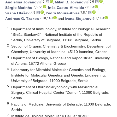
5
5,6
Andjelina Jovanović
,
Milan B. Jovanović
,
7,8
7,8
Sérgio Marinho
,
Inês Castro-Almeida
,
9
7,8,*
Vesna Otašević
,
Pedro Moura-Alves
,
2,10,*
1,*
Andreas G. Tzakos
and
Ivana Stojanović
1
Department of Immunology, Institute for Biological Research
“Siniša Stanković”—National Institute of the Republic of
Serbia, University of Belgrade, 11108 Belgrade, Serbia
2
Section of Organic Chemistry & Biochemistry, Department of
Chemistry, University of Ioannina, 45110 Ioannina, Greece
3
Department of Biology, National and Kapodistrian University
of Athens, 15772 Athens, Greece
4
Laboratory for Microbial Molecular Genetics and Ecology,
Institute for Molecular Genetics and Genetic Engineering,
University of Belgrade, 11000 Belgrade, Serbia
5
Department of Otorhinolaryngology with Maxillofacial
Surgery, Clinical Hospital Center “Zemun”, 11080 Belgrade,
Serbia
6
Faculty of Medicine, University of Belgrade, 11000 Belgrade,
Serbia
7
Instituto de Biologia Molecular e Celular (IBMC),