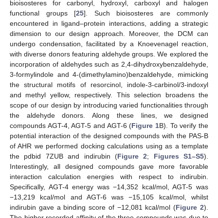
bioisosteres for carbonyl, hydroxyl, carboxyl and halogen
functional groups [
25
]. Such bioisosteres are commonly
encountered in ligand–protein interactions, adding a strategic
dimension to our design approach. Moreover, the DCM can
undergo condensation, facilitated by a Knoevenagel reaction,
with diverse donors featuring aldehyde groups. We explored the
incorporation of aldehydes such as 2,4-dihydroxybenzaldehyde,
3-formylindole and 4-(dimethylamino)benzaldehyde, mimicking
the structural motifs of resorcinol, indole-3-carbinol/3-indoxyl
and methyl yellow, respectively. This selection broadens the
scope of our design by introducing varied functionalities through
the aldehyde donors. Along these lines, we designed
compounds AGT-4, AGT-5 and AGT-6 (
Figure 1
B). To verify the
potential interaction of the designed compounds with the PAS-B
of AHR we performed docking calculations using as a template
the pdbid 7ZUB and indirubin (
Figure 2
;
Figures S1–S5
).
Interestingly, all designed compounds gave more favorable
interaction calculation energies with respect to indirubin.
Specifically, AGT-4 energy was −14,352 kcal/mol, AGT-5 was
−13,219 kcal/mol and AGT-6 was −15,105 kcal/mol, whilst
indirubin gave a binding score of −12,081 kcal/mol (
Figure 2
).
The higher recorded affinity of the three compounds was due to