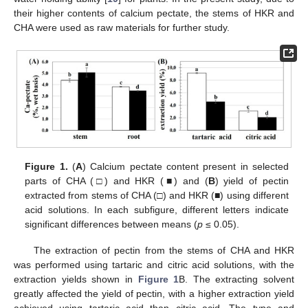
their higher contents of calcium pectate, the stems of HKR and
CHA were used as raw materials for further study.
Figure 1.
(
A
) Calcium pectate content present in selected
parts of CHA (□) and HKR (■) and (
B
) yield of pectin
extracted from stems of CHA (□) and HKR (■) using different
acid solutions. In each subfigure, different letters indicate
significant differences between means (
p
≤ 0.05).
The extraction of pectin from the stems of CHA and HKR
was performed using tartaric and citric acid solutions, with the
extraction yields shown in
Figure 1
B. The extracting solvent
greatly affected the yield of pectin, with a higher extraction yield
achieved using tartaric acid than citric acid. The type and