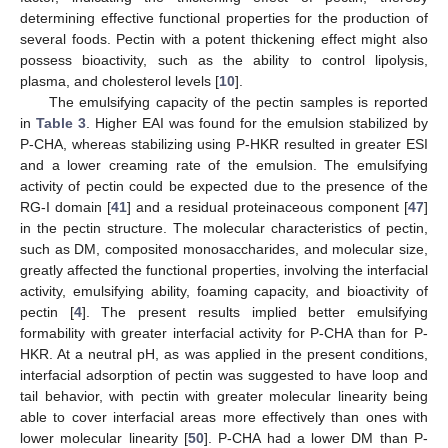
determining effective functional properties for the production of
several foods. Pectin with a potent thickening effect might also
possess bioactivity, such as the ability to control lipolysis,
plasma, and cholesterol levels [
10
].
The emulsifying capacity of the pectin samples is reported
in
Table 3
. Higher EAI was found for the emulsion stabilized by
P-CHA, whereas stabilizing using P-HKR resulted in greater ESI
and a lower creaming rate of the emulsion. The emulsifying
activity of pectin could be expected due to the presence of the
RG-I domain [
41
] and a residual proteinaceous component [
47
]
in the pectin structure. The molecular characteristics of pectin,
such as DM, composited monosaccharides, and molecular size,
greatly affected the functional properties, involving the interfacial
activity, emulsifying ability, foaming capacity, and bioactivity of
pectin [
4
]. The present results implied better emulsifying
formability with greater interfacial activity for P-CHA than for P-
HKR. At a neutral pH, as was applied in the present conditions,
interfacial adsorption of pectin was suggested to have loop and
tail behavior, with pectin with greater molecular linearity being
able to cover interfacial areas more effectively than ones with
lower molecular linearity [
50
]. P-CHA had a lower DM than P-