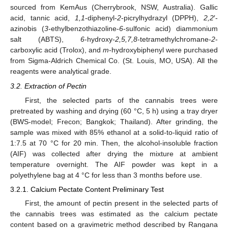
sourced from KemAus (Cherrybrook, NSW, Australia). Gallic
acid, tannic acid,
1,1
-diphenyl-
2
-picrylhydrazyl (DPPH),
2,2
′-
azinobis (
3
-ethylbenzothiazoline-
6
-sulfonic acid) diammonium
salt (ABTS),
6
-hydroxy-
2,5,7,8
-tetramethylchromane-
2
-
carboxylic acid (Trolox), and
m
-hydroxybiphenyl were purchased
from Sigma-Aldrich Chemical Co. (St. Louis, MO, USA). All the
reagents were analytical grade.
3.2. Extraction of Pectin
First, the selected parts of the cannabis trees were
pretreated by washing and drying (60 °C, 5 h) using a tray dryer
(BWS-model; Frecon; Bangkok; Thailand). After grinding, the
sample was mixed with 85% ethanol at a solid-to-liquid ratio of
1:7.5 at 70 °C for 20 min. Then, the alcohol-insoluble fraction
(AIF) was collected after drying the mixture at ambient
temperature overnight. The AIF powder was kept in a
polyethylene bag at 4 °C for less than 3 months before use.
3.2.1. Calcium Pectate Content Preliminary Test
First, the amount of pectin present in the selected parts of
the cannabis trees was estimated as the calcium pectate
content based on a gravimetric method described by Rangana