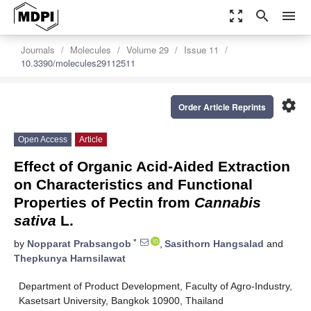
zoom_out_map
search
menu
Journals
Molecules
Volume 29
Issue 11
10.3390/molecules29112511
settings
Order Article Reprints
Open Access
Article
Effect of Organic Acid-Aided Extraction
on Characteristics and Functional
Properties of Pectin from
Cannabis
sativa
L.
*
by
Nopparat Prabsangob
,
Sasithorn Hangsalad
and
Thepkunya Harnsilawat
Department of Product Development, Faculty of Agro-Industry,
Kasetsart University, Bangkok 10900, Thailand