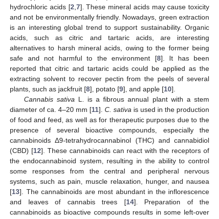
hydrochloric acids [
2
,
7
]. These mineral acids may cause toxicity
and not be environmentally friendly. Nowadays, green extraction
is an interesting global trend to support sustainability. Organic
acids, such as citric and tartaric acids, are interesting
alternatives to harsh mineral acids, owing to the former being
safe and not harmful to the environment [
8
]. It has been
reported that citric and tartaric acids could be applied as the
extracting solvent to recover pectin from the peels of several
plants, such as jackfruit [
8
], potato [
9
], and apple [
10
].
Cannabis sativa
L. is a fibrous annual plant with a stem
diameter of ca. 4–20 mm [
11
].
C. sativa
is used in the production
of food and feed, as well as for therapeutic purposes due to the
presence of several bioactive compounds, especially the
cannabinoids Δ9-tetrahydrocannabinol (THC) and cannabidiol
(CBD) [
12
]. These cannabinoids can react with the receptors of
the endocannabinoid system, resulting in the ability to control
some responses from the central and peripheral nervous
systems, such as pain, muscle relaxation, hunger, and nausea
[
13
]. The cannabinoids are most abundant in the inflorescence
and leaves of cannabis trees [
14
]. Preparation of the
cannabinoids as bioactive compounds results in some left-over