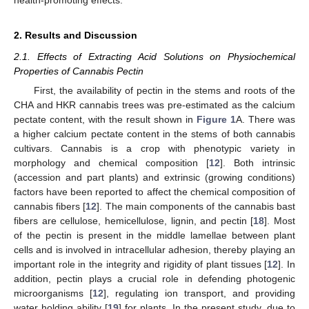
2. Results and Discussion
2.1. Effects of Extracting Acid Solutions on Physiochemical
Properties of Cannabis Pectin
First, the availability of pectin in the stems and roots of the
CHA and HKR cannabis trees was pre-estimated as the calcium
pectate content, with the result shown in
Figure 1
A. There was
a higher calcium pectate content in the stems of both cannabis
cultivars. Cannabis is a crop with phenotypic variety in
morphology and chemical composition [
12
]. Both intrinsic
(accession and part plants) and extrinsic (growing conditions)
factors have been reported to affect the chemical composition of
cannabis fibers [
12
]. The main components of the cannabis bast
fibers are cellulose, hemicellulose, lignin, and pectin [
18
]. Most
of the pectin is present in the middle lamellae between plant
cells and is involved in intracellular adhesion, thereby playing an
important role in the integrity and rigidity of plant tissues [
12
]. In
addition, pectin plays a crucial role in defending photogenic
microorganisms [
12
], regulating ion transport, and providing
water holding ability [
19
] for plants. In the present study, due to