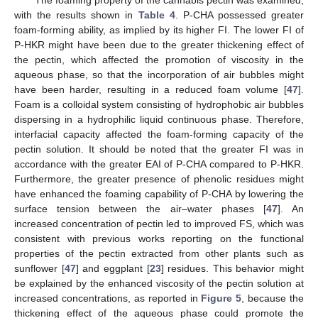
with the results shown in
Table 4
. P-CHA possessed greater
foam-forming ability, as implied by its higher FI. The lower FI of
P-HKR might have been due to the greater thickening effect of
the pectin, which affected the promotion of viscosity in the
aqueous phase, so that the incorporation of air bubbles might
have been harder, resulting in a reduced foam volume [
47
].
Foam is a colloidal system consisting of hydrophobic air bubbles
dispersing in a hydrophilic liquid continuous phase. Therefore,
interfacial capacity affected the foam-forming capacity of the
pectin solution. It should be noted that the greater FI was in
accordance with the greater EAI of P-CHA compared to P-HKR.
Furthermore, the greater presence of phenolic residues might
have enhanced the foaming capability of P-CHA by lowering the
surface tension between the air–water phases [
47
]. An
increased concentration of pectin led to improved FS, which was
consistent with previous works reporting on the functional
properties of the pectin extracted from other plants such as
sunflower [
47
] and eggplant [
23
] residues. This behavior might
be explained by the enhanced viscosity of the pectin solution at
increased concentrations, as reported in
Figure 5
, because the
thickening effect of the aqueous phase could promote the