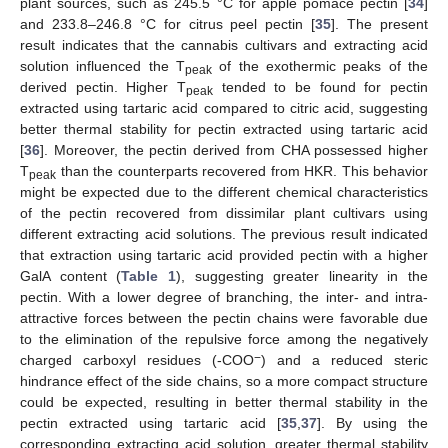
plant sources, such as 245.5 °C for apple pomace pectin [
34
]
and 233.8–246.8 °C for citrus peel pectin [
35
]. The present
result indicates that the cannabis cultivars and extracting acid
solution influenced the T
of the exothermic peaks of the
peak
derived pectin. Higher T
tended to be found for pectin
peak
extracted using tartaric acid compared to citric acid, suggesting
better thermal stability for pectin extracted using tartaric acid
[
36
]. Moreover, the pectin derived from CHA possessed higher
T
than the counterparts recovered from HKR. This behavior
peak
might be expected due to the different chemical characteristics
of the pectin recovered from dissimilar plant cultivars using
different extracting acid solutions. The previous result indicated
that extraction using tartaric acid provided pectin with a higher
GalA content (
Table 1
), suggesting greater linearity in the
pectin. With a lower degree of branching, the inter- and intra-
attractive forces between the pectin chains were favorable due
to the elimination of the repulsive force among the negatively
−
charged carboxyl residues (-COO
) and a reduced steric
hindrance effect of the side chains, so a more compact structure
could be expected, resulting in better thermal stability in the
pectin extracted using tartaric acid [
35
,
37
]. By using the
corresponding extracting acid solution, greater thermal stability