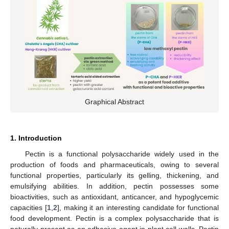
Graphical Abstract
1. Introduction
Pectin is a functional polysaccharide widely used in the
production of foods and pharmaceuticals, owing to several
functional properties, particularly its gelling, thickening, and
emulsifying abilities. In addition, pectin possesses some
bioactivities, such as antioxidant, anticancer, and hypoglycemic
capacities [
1
,
2
], making it an interesting candidate for functional
food development. Pectin is a complex polysaccharide that is
naturally present as an adhesive agent in plant cell walls. Pectin