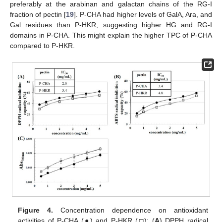
preferably at the arabinan and galactan chains of the RG-I
fraction of pectin [
19
]. P-CHA had higher levels of GalA, Ara, and
Gal residues than P-HKR, suggesting higher HG and RG-I
domains in P-CHA. This might explain the higher TPC of P-CHA
compared to P-HKR.
Figure 4.
Concentration dependence on antioxidant
activities of P-CHA (●) and P-HKR (□): (
A
) DPPH radical