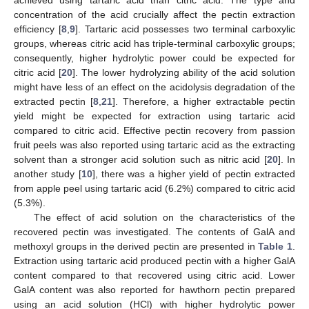
concentration of the acid crucially affect the pectin extraction
efficiency [
8
,
9
]. Tartaric acid possesses two terminal carboxylic
groups, whereas citric acid has triple-terminal carboxylic groups;
consequently, higher hydrolytic power could be expected for
citric acid [
20
]. The lower hydrolyzing ability of the acid solution
might have less of an effect on the acidolysis degradation of the
extracted pectin [
8
,
21
]. Therefore, a higher extractable pectin
yield might be expected for extraction using tartaric acid
compared to citric acid. Effective pectin recovery from passion
fruit peels was also reported using tartaric acid as the extracting
solvent than a stronger acid solution such as nitric acid [
20
]. In
another study [
10
], there was a higher yield of pectin extracted
from apple peel using tartaric acid (6.2%) compared to citric acid
(5.3%).
The effect of acid solution on the characteristics of the
recovered pectin was investigated. The contents of GalA and
methoxyl groups in the derived pectin are presented in
Table 1
.
Extraction using tartaric acid produced pectin with a higher GalA
content compared to that recovered using citric acid. Lower
GalA content was also reported for hawthorn pectin prepared
using an acid solution (HCl) with higher hydrolytic power