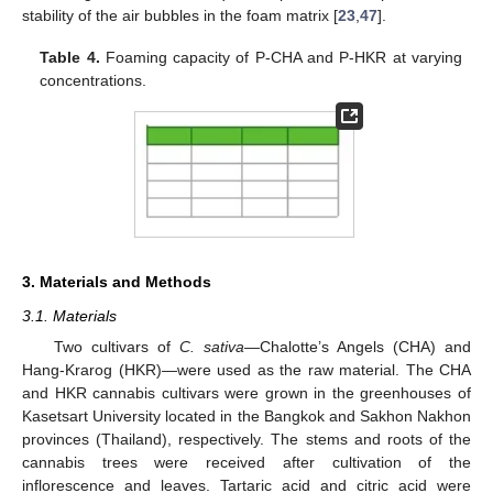
stability of the air bubbles in the foam matrix [
23
,
47
].
Table 4.
Foaming capacity of P-CHA and P-HKR at varying
concentrations.
3. Materials and Methods
3.1. Materials
Two cultivars of
C. sativa
—Chalotte’s Angels (CHA) and
Hang-Krarog (HKR)—were used as the raw material. The CHA
and HKR cannabis cultivars were grown in the greenhouses of
Kasetsart University located in the Bangkok and Sakhon Nakhon
provinces (Thailand), respectively. The stems and roots of the
cannabis trees were received after cultivation of the
inflorescence and leaves. Tartaric acid and citric acid were