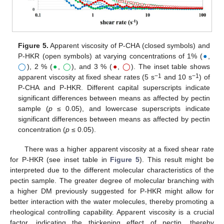
Figure 5.
Apparent viscosity of P-CHA (closed symbols) and
P-HKR (open symbols) at varying concentrations of 1% (
●
,
◯
), 2 % (
●
,
◯
), and 3 % (
●
,
◯
). The inset table shows
−1
−1
apparent viscosity at fixed shear rates (5 s
and 10 s
) of
P-CHA and P-HKR. Different capital superscripts indicate
significant differences between means as affected by pectin
sample (
p
≤ 0.05), and lowercase superscripts indicate
significant differences between means as affected by pectin
concentration (
p
≤ 0.05).
There was a higher apparent viscosity at a fixed shear rate
for P-HKR (see inset table in
Figure 5
). This result might be
interpreted due to the different molecular characteristics of the
pectin sample. The greater degree of molecular branching with
a higher DM previously suggested for P-HKR might allow for
better interaction with the water molecules, thereby promoting a
rheological controlling capability. Apparent viscosity is a crucial
factor, indicating the thickening effect of pectin, thereby