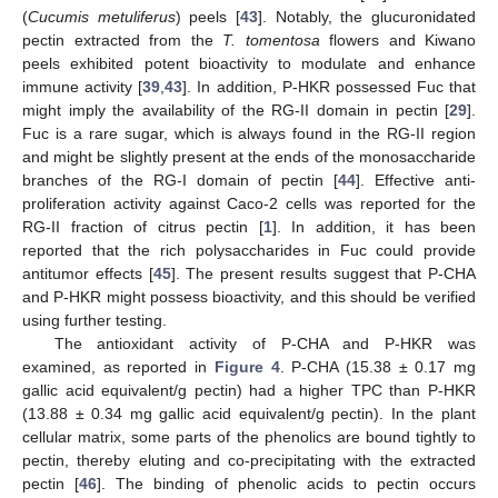
(
Cucumis metuliferus
) peels [
43
]. Notably, the glucuronidated
pectin extracted from the
T. tomentosa
flowers and Kiwano
peels exhibited potent bioactivity to modulate and enhance
immune activity [
39
,
43
]. In addition, P-HKR possessed Fuc that
might imply the availability of the RG-II domain in pectin [
29
].
Fuc is a rare sugar, which is always found in the RG-II region
and might be slightly present at the ends of the monosaccharide
branches of the RG-I domain of pectin [
44
]. Effective anti-
proliferation activity against Caco-2 cells was reported for the
RG-II fraction of citrus pectin [
1
]. In addition, it has been
reported that the rich polysaccharides in Fuc could provide
antitumor effects [
45
]. The present results suggest that P-CHA
and P-HKR might possess bioactivity, and this should be verified
using further testing.
The antioxidant activity of P-CHA and P-HKR was
examined, as reported in
Figure 4
. P-CHA (15.38 ± 0.17 mg
gallic acid equivalent/g pectin) had a higher TPC than P-HKR
(13.88 ± 0.34 mg gallic acid equivalent/g pectin). In the plant
cellular matrix, some parts of the phenolics are bound tightly to
pectin, thereby eluting and co-precipitating with the extracted
pectin [
46
]. The binding of phenolic acids to pectin occurs