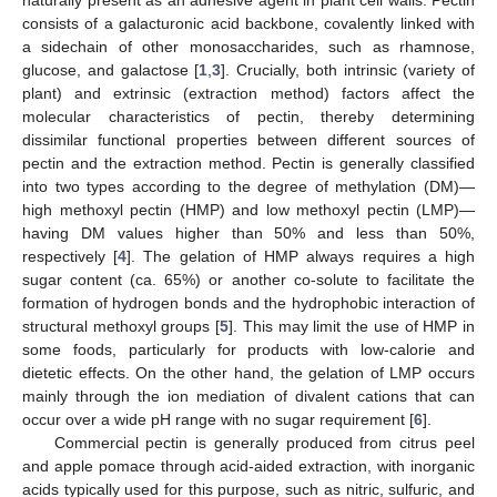
consists of a galacturonic acid backbone, covalently linked with
a sidechain of other monosaccharides, such as rhamnose,
glucose, and galactose [
1
,
3
]. Crucially, both intrinsic (variety of
plant) and extrinsic (extraction method) factors affect the
molecular characteristics of pectin, thereby determining
dissimilar functional properties between different sources of
pectin and the extraction method. Pectin is generally classified
into two types according to the degree of methylation (DM)—
high methoxyl pectin (HMP) and low methoxyl pectin (LMP)—
having DM values higher than 50% and less than 50%,
respectively [
4
]. The gelation of HMP always requires a high
sugar content (ca. 65%) or another co-solute to facilitate the
formation of hydrogen bonds and the hydrophobic interaction of
structural methoxyl groups [
5
]. This may limit the use of HMP in
some foods, particularly for products with low-calorie and
dietetic effects. On the other hand, the gelation of LMP occurs
mainly through the ion mediation of divalent cations that can
occur over a wide pH range with no sugar requirement [
6
].
Commercial pectin is generally produced from citrus peel
and apple pomace through acid-aided extraction, with inorganic
acids typically used for this purpose, such as nitric, sulfuric, and