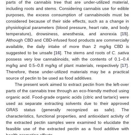
parts of the cannabis tree that are under-utilized material,
including roots and stems. Considering cannabis use for edible
purposes, the excess consumption of cannabinoids must be
considered because of their side effects, such as a change in
physiological parameters (blood pressure, heart rate, and body
temperature), drowsiness, anesthesia, and anorexia [
15
].
Although CBD and CBD-infused food products are commercially
available, the daily intake of more than 2 mg/kg CBD is
suggested to be unsafe [
16
]. The stems and roots of
C. sativa
possess very low cannabinoids, with the contents of 0.1–0.4
mg/kg and 0.5–0.8 mg/kg of plant materials, respectively [
17
].
Therefore, these under-utilized materials may be a practical
source of pectin to be used as food additives.
The present work aimed to extract pectin from the left-over
parts of the cannabis tree through an eco-friendly method using
organic acid. Food-grade organic acids (citric and tartaric) were
used as separate extracting solvents due to their approved
GRAS status (generally recognized as safe). The
characteristics, functional properties, and antioxidant activity of
the extracted pectin samples were examined to elucidate the
feasible use of the extracted pectin as a food additive with
health-promoting effects.