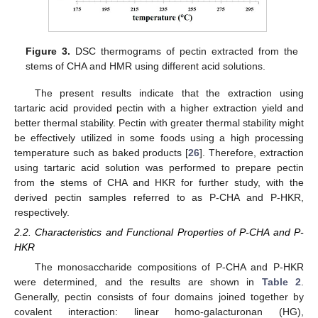
Figure 3.
DSC thermograms of pectin extracted from the
stems of CHA and HMR using different acid solutions.
The present results indicate that the extraction using
tartaric acid provided pectin with a higher extraction yield and
better thermal stability. Pectin with greater thermal stability might
be effectively utilized in some foods using a high processing
temperature such as baked products [
26
]. Therefore, extraction
using tartaric acid solution was performed to prepare pectin
from the stems of CHA and HKR for further study, with the
derived pectin samples referred to as P-CHA and P-HKR,
respectively.
2.2. Characteristics and Functional Properties of P-CHA and P-
HKR
The monosaccharide compositions of P-CHA and P-HKR
were determined, and the results are shown in
Table 2
.
Generally, pectin consists of four domains joined together by
covalent interaction: linear homo-galacturonan (HG),