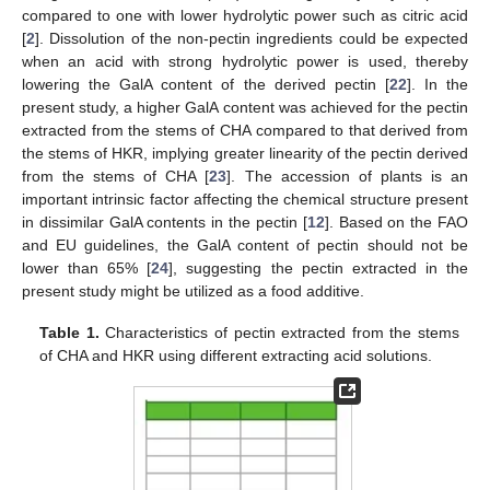
compared to one with lower hydrolytic power such as citric acid
[
2
]. Dissolution of the non-pectin ingredients could be expected
when an acid with strong hydrolytic power is used, thereby
lowering the GalA content of the derived pectin [
22
]. In the
present study, a higher GalA content was achieved for the pectin
extracted from the stems of CHA compared to that derived from
the stems of HKR, implying greater linearity of the pectin derived
from the stems of CHA [
23
]. The accession of plants is an
important intrinsic factor affecting the chemical structure present
in dissimilar GalA contents in the pectin [
12
]. Based on the FAO
and EU guidelines, the GalA content of pectin should not be
lower than 65% [
24
], suggesting the pectin extracted in the
present study might be utilized as a food additive.
Table 1.
Characteristics of pectin extracted from the stems
of CHA and HKR using different extracting acid solutions.