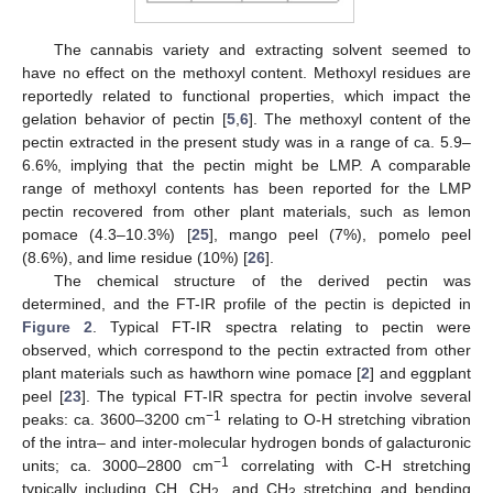
The cannabis variety and extracting solvent seemed to
have no effect on the methoxyl content. Methoxyl residues are
reportedly related to functional properties, which impact the
gelation behavior of pectin [
5
,
6
]. The methoxyl content of the
pectin extracted in the present study was in a range of ca. 5.9–
6.6%, implying that the pectin might be LMP. A comparable
range of methoxyl contents has been reported for the LMP
pectin recovered from other plant materials, such as lemon
pomace (4.3–10.3%) [
25
], mango peel (7%), pomelo peel
(8.6%), and lime residue (10%) [
26
].
The chemical structure of the derived pectin was
determined, and the FT-IR profile of the pectin is depicted in
Figure 2
. Typical FT-IR spectra relating to pectin were
observed, which correspond to the pectin extracted from other
plant materials such as hawthorn wine pomace [
2
] and eggplant
peel [
23
]. The typical FT-IR spectra for pectin involve several
−1
peaks: ca. 3600–3200 cm
relating to O-H stretching vibration
of the intra– and inter-molecular hydrogen bonds of galacturonic
−1
units; ca. 3000–2800 cm
correlating with C-H stretching
typically including CH, CH
, and CH
stretching and bending
2
3