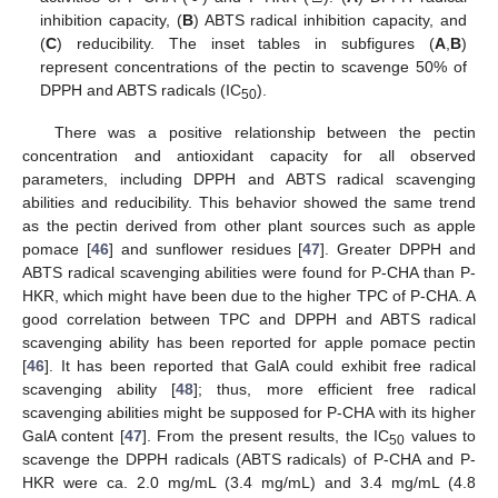
inhibition capacity, (
B
) ABTS radical inhibition capacity, and
(
C
) reducibility. The inset tables in subfigures (
A
,
B
)
represent concentrations of the pectin to scavenge 50% of
DPPH and ABTS radicals (IC
).
50
There was a positive relationship between the pectin
concentration and antioxidant capacity for all observed
parameters, including DPPH and ABTS radical scavenging
abilities and reducibility. This behavior showed the same trend
as the pectin derived from other plant sources such as apple
pomace [
46
] and sunflower residues [
47
]. Greater DPPH and
ABTS radical scavenging abilities were found for P-CHA than P-
HKR, which might have been due to the higher TPC of P-CHA. A
good correlation between TPC and DPPH and ABTS radical
scavenging ability has been reported for apple pomace pectin
[
46
]. It has been reported that GalA could exhibit free radical
scavenging ability [
48
]; thus, more efficient free radical
scavenging abilities might be supposed for P-CHA with its higher
GalA content [
47
]. From the present results, the IC
values to
50
scavenge the DPPH radicals (ABTS radicals) of P-CHA and P-
HKR were ca. 2.0 mg/mL (3.4 mg/mL) and 3.4 mg/mL (4.8