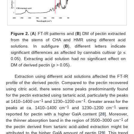
Figure 2.
(
A
) FT-IR patterns and (
B
) DM of pectin extracted
from the stems of CHA and HMR using different acid
solutions. In subfigure (
B
), different letters indicate
significant differences as affected by cannabis cultivar (
p
≤
0.05). Extracting acid solution had no significant effect on
DM of derived pectin (
p
> 0.05).
Extraction using different acid solutions affected the FT-IR
profile of the derived pectin. Compared to the pectin recovered
using citric acid, there were some peaks predominantly found
for the pectin extracted using tartaric acid, particularly the peaks
−1
−1
at 1410–1400 cm
and 1230–1200 cm
. Greater areas for the
−1
−1
peaks at ca. 1410–1400 cm
and 1230–1200 cm
were
reported for pectin with a higher GalA content [
28
]. Moreover,
−1
the thinner absorption band in the region of 3500–3000 cm
of
the pectin derived from tartaric acid-aided extraction might be
attributed to the higher GalA amount of pectin [
29
]. This trend