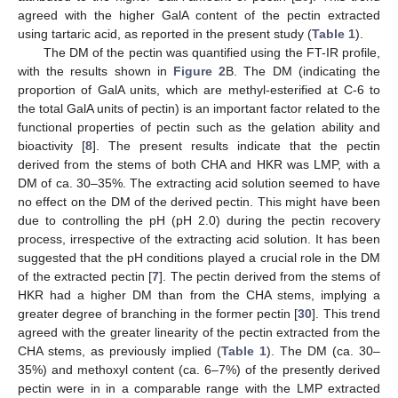
agreed with the higher GalA content of the pectin extracted
using tartaric acid, as reported in the present study (
Table 1
).
The DM of the pectin was quantified using the FT-IR profile,
with the results shown in
Figure 2
B. The DM (indicating the
proportion of GalA units, which are methyl-esterified at C-6 to
the total GalA units of pectin) is an important factor related to the
functional properties of pectin such as the gelation ability and
bioactivity [
8
]. The present results indicate that the pectin
derived from the stems of both CHA and HKR was LMP, with a
DM of ca. 30–35%. The extracting acid solution seemed to have
no effect on the DM of the derived pectin. This might have been
due to controlling the pH (pH 2.0) during the pectin recovery
process, irrespective of the extracting acid solution. It has been
suggested that the pH conditions played a crucial role in the DM
of the extracted pectin [
7
]. The pectin derived from the stems of
HKR had a higher DM than from the CHA stems, implying a
greater degree of branching in the former pectin [
30
]. This trend
agreed with the greater linearity of the pectin extracted from the
CHA stems, as previously implied (
Table 1
). The DM (ca. 30–
35%) and methoxyl content (ca. 6–7%) of the presently derived
pectin were in in a comparable range with the LMP extracted