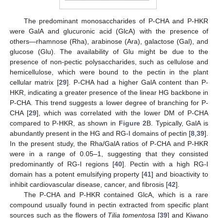
The predominant monosaccharides of P-CHA and P-HKR
were GalA and glucuronic acid (GlcA) with the presence of
others—rhamnose (Rha), arabinose (Ara), galactose (Gal), and
glucose (Glu). The availability of Glu might be due to the
presence of non-pectic polysaccharides, such as cellulose and
hemicellulose, which were bound to the pectin in the plant
cellular matrix [
29
]. P-CHA had a higher GalA content than P-
HKR, indicating a greater presence of the linear HG backbone in
P-CHA. This trend suggests a lower degree of branching for P-
CHA [
29
], which was correlated with the lower DM of P-CHA
compared to P-HKR, as shown in
Figure 2
B. Typically, GalA is
abundantly present in the HG and RG-I domains of pectin [
8
,
39
].
In the present study, the Rha/GalA ratios of P-CHA and P-HKR
were in a range of 0.05–1, suggesting that they consisted
predominantly of RG-I regions [
40
]. Pectin with a high RG-I
domain has a potent emulsifying property [
41
] and bioactivity to
inhibit cardiovascular disease, cancer, and fibrosis [
42
].
The P-CHA and P-HKR contained GlcA, which is a rare
compound usually found in pectin extracted from specific plant
sources such as the flowers of
Tilia tomentosa
[
39
] and Kiwano