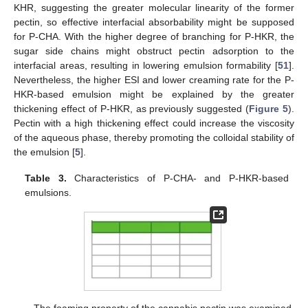
KHR, suggesting the greater molecular linearity of the former
pectin, so effective interfacial absorbability might be supposed
for P-CHA. With the higher degree of branching for P-HKR, the
sugar side chains might obstruct pectin adsorption to the
interfacial areas, resulting in lowering emulsion formability [
51
].
Nevertheless, the higher ESI and lower creaming rate for the P-
HKR-based emulsion might be explained by the greater
thickening effect of P-HKR, as previously suggested (
Figure 5
).
Pectin with a high thickening effect could increase the viscosity
of the aqueous phase, thereby promoting the colloidal stability of
the emulsion [
5
].
Table 3.
Characteristics of P-CHA- and P-HKR-based
emulsions.
The foaming property of the cannabis pectin was examined,