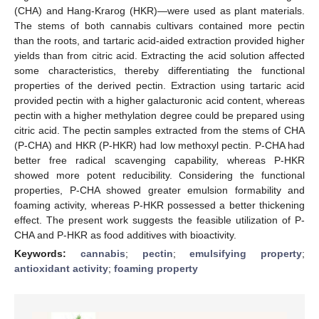
(CHA) and Hang-Krarog (HKR)—were used as plant materials.
The stems of both cannabis cultivars contained more pectin
than the roots, and tartaric acid-aided extraction provided higher
yields than from citric acid. Extracting the acid solution affected
some characteristics, thereby differentiating the functional
properties of the derived pectin. Extraction using tartaric acid
provided pectin with a higher galacturonic acid content, whereas
pectin with a higher methylation degree could be prepared using
citric acid. The pectin samples extracted from the stems of CHA
(P-CHA) and HKR (P-HKR) had low methoxyl pectin. P-CHA had
better free radical scavenging capability, whereas P-HKR
showed more potent reducibility. Considering the functional
properties, P-CHA showed greater emulsion formability and
foaming activity, whereas P-HKR possessed a better thickening
effect. The present work suggests the feasible utilization of P-
CHA and P-HKR as food additives with bioactivity.
Keywords:
cannabis
;
pectin
;
emulsifying property
;
antioxidant activity
;
foaming property