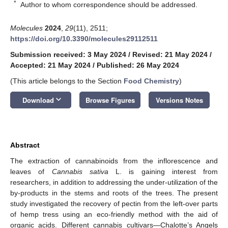
*
Author to whom correspondence should be addressed.
Molecules
2024
,
29
(11), 2511;
https://doi.org/10.3390/molecules29112511
Submission received: 3 May 2024
/
Revised: 21 May 2024
/
Accepted: 21 May 2024
/
Published: 26 May 2024
(This article belongs to the Section
Food Chemistry
)
keyboard_arrow_down
Download
Browse Figures
Versions Notes
Abstract
The extraction of cannabinoids from the inflorescence and
leaves of
Cannabis sativa
L. is gaining interest from
researchers, in addition to addressing the under-utilization of the
by-products in the stems and roots of the trees. The present
study investigated the recovery of pectin from the left-over parts
of hemp tress using an eco-friendly method with the aid of
organic acids. Different cannabis cultivars—Chalotte’s Angels