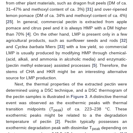
from other plant materials, such as dragon fruit peels (DM of ca.
31–47% and methoxyl content of ca. 3%) [
31
] and over-ripened
lemon pomace (DM of ca. 34% and methoxyl content of ca. 4%)
[
25
]. In general, commercial pectin is extracted from apple
pomace and citrus peel and it is always HMP with a DM higher
than 70% [
4
]. On the other hand, LMP is present only in a few
agricultural products, such as sunflower seeds and rods [
32
]
and
Cyclea barbata
Miers [
33
] with a low yield, so commercial
LMP is usually produced by modifying HMP through chemical-
(acid, alkali, and ammonia in alcoholic media) and enzymatic-
(pectin methyl esterase) assisted processes [
5
]. Therefore, the
stems of CHA and HKR might be an interesting alternative
source for LMP production.
Next, the thermal properties of the extracted pectin were
determined using a DSC technique, and a DSC thermogram of
the pectin samples is illustrated in
Figure 3
. A distinctive thermal
event was observed as the exothermic peaks with thermal
transition midpoints (T
) of ca. 223–238 °C. These
peak
exothermic peaks might be related to a the degradation
temperature of pectin [
2
]. Pectin typically possesses an
exothermic degradation peak with dissimilar T
depending on
peak