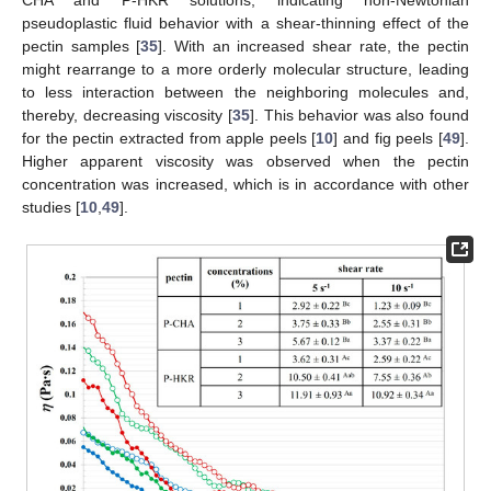
CHA and P-HKR solutions, indicating non-Newtonian
pseudoplastic fluid behavior with a shear-thinning effect of the
pectin samples [
35
]. With an increased shear rate, the pectin
might rearrange to a more orderly molecular structure, leading
to less interaction between the neighboring molecules and,
thereby, decreasing viscosity [
35
]. This behavior was also found
for the pectin extracted from apple peels [
10
] and fig peels [
49
].
Higher apparent viscosity was observed when the pectin
concentration was increased, which is in accordance with other
studies [
10
,
49
].