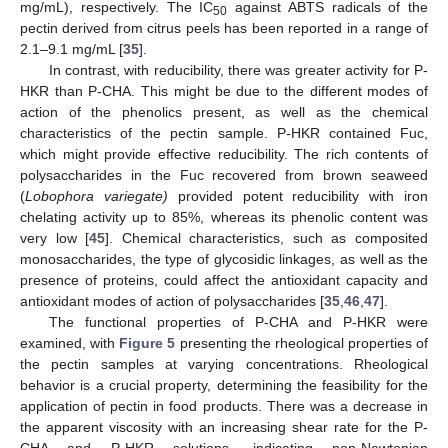
mg/mL), respectively. The IC
against ABTS radicals of the
50
pectin derived from citrus peels has been reported in a range of
2.1–9.1 mg/mL [
35
].
In contrast, with reducibility, there was greater activity for P-
HKR than P-CHA. This might be due to the different modes of
action of the phenolics present, as well as the chemical
characteristics of the pectin sample. P-HKR contained Fuc,
which might provide effective reducibility. The rich contents of
polysaccharides in the Fuc recovered from brown seaweed
(
Lobophora variegate)
provided potent reducibility with iron
chelating activity up to 85%, whereas its phenolic content was
very low [
45
]. Chemical characteristics, such as composited
monosaccharides, the type of glycosidic linkages, as well as the
presence of proteins, could affect the antioxidant capacity and
antioxidant modes of action of polysaccharides [
35
,
46
,
47
].
The functional properties of P-CHA and P-HKR were
examined, with
Figure 5
presenting the rheological properties of
the pectin samples at varying concentrations. Rheological
behavior is a crucial property, determining the feasibility for the
application of pectin in food products. There was a decrease in
the apparent viscosity with an increasing shear rate for the P-