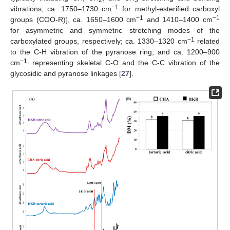
−1
vibrations; ca. 1750–1730 cm
for methyl-esterified carboxyl
−1
−1
groups (COO-R)], ca. 1650–1600 cm
and 1410–1400 cm
for asymmetric and symmetric stretching modes of the
−1
carboxylated groups, respectively; ca. 1330–1320 cm
related
to the C-H vibration of the pyranose ring; and ca. 1200–900
−1,
cm
representing skeletal C-O and the C-C vibration of the
glycosidic and pyranose linkages [
27
].