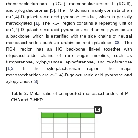
rhamnogalacturonan I (RG-I), rhamnogalacturonan II (RG-II),
and xylogalacturonan [
3
]. The HG domain mainly consists of an
α-(1,4)-D-galacturonic acid pyranose residue, which is partially
methoxylated [
1
]. The RG-I region contains a repeating unit of
α-(1,4)-D-galacturonic acid pyranose and rhamno-pyranose as
a backbone, which is esterified with the side chains of neutral
monosaccharides such as arabinose and galactose [
38
]. The
RG-II region has an HG backbone linked together with
oligosaccharide chains of rare sugar moieties, such as
fucopyranose, xylopyranose, apinofuranose, and xylofuranose
[
1
,
3
]. In the xylogalacturonan region, the major
monosaccharides are α-(1,4)-D-galacturonic acid pyranose and
xylopyranose [
3
].
Table 2.
Molar ratio of composited monosaccharides of P-
CHA and P-HKR.