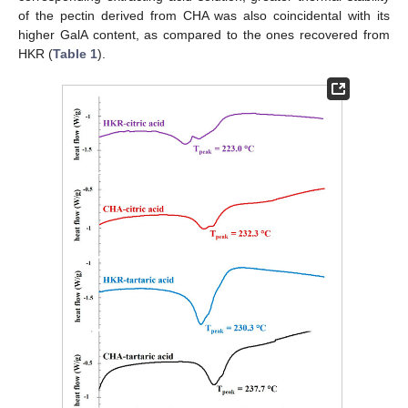
of the pectin derived from CHA was also coincidental with its
higher GalA content, as compared to the ones recovered from
HKR (
Table 1
).