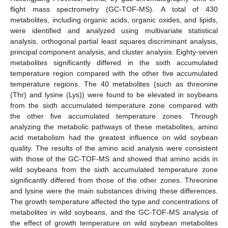
flight mass spectrometry (GC-TOF-MS). A total of 430
metabolites, including organic acids, organic oxides, and lipids,
were identified and analyzed using multivariate statistical
analysis, orthogonal partial least squares discriminant analysis,
principal component analysis, and cluster analysis. Eighty-seven
metabolites significantly differed in the sixth accumulated
temperature region compared with the other five accumulated
temperature regions. The 40 metabolites (such as threonine
(Thr) and lysine (Lys)) were found to be elevated in soybeans
from the sixth accumulated temperature zone compared with
the other five accumulated temperature zones. Through
analyzing the metabolic pathways of these metabolites, amino
acid metabolism had the greatest influence on wild soybean
quality. The results of the amino acid analysis were consistent
with those of the GC-TOF-MS and showed that amino acids in
wild soybeans from the sixth accumulated temperature zone
significantly differed from those of the other zones. Threonine
and lysine were the main substances driving these differences.
The growth temperature affected the type and concentrations of
metabolites in wild soybeans, and the GC-TOF-MS analysis of
the effect of growth temperature on wild soybean metabolites