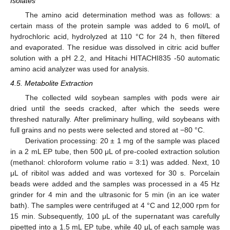
Isolates
The amino acid determination method was as follows: a
certain mass of the protein sample was added to 6 mol/L of
hydrochloric acid, hydrolyzed at 110 °C for 24 h, then filtered
and evaporated. The residue was dissolved in citric acid buffer
solution with a pH 2.2, and Hitachi HITACHI835 -50 automatic
amino acid analyzer was used for analysis.
4.5. Metabolite Extraction
The collected wild soybean samples with pods were air
dried until the seeds cracked, after which the seeds were
threshed naturally. After preliminary hulling, wild soybeans with
full grains and no pests were selected and stored at −80 °C.
Derivation processing: 20 ± 1 mg of the sample was placed
in a 2 mL EP tube, then 500 μL of pre-cooled extraction solution
(methanol: chloroform volume ratio = 3:1) was added. Next, 10
μL of ribitol was added and was vortexed for 30 s. Porcelain
beads were added and the samples was processed in a 45 Hz
grinder for 4 min and the ultrasonic for 5 min (in an ice water
bath). The samples were centrifuged at 4 °C and 12,000 rpm for
15 min. Subsequently, 100 μL of the supernatant was carefully
pipetted into a 1.5 mL EP tube, while 40 μL of each sample was