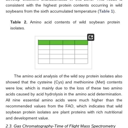
consistent with the highest protein contents occurring in wild
soybeans from the sixth accumulated temperature (
Table 1
).
Table 2.
Amino acid contents of wild soybean protein
isolates.
The amino acid analysis of the wild soy protein isolates also
showed that the cysteine (Cys) and methionine (Met) contents
were low, which is mainly due to the loss of these two amino
acids caused by acid hydrolysis in the amino acid determination.
All nine essential amino acids were much higher than the
recommended values from the FAO, which indicates that wild
soybean protein isolates are plant proteins with rich nutritional
and development value.
2.3. Gas Chromatography-Time of Flight Mass Spectrometry