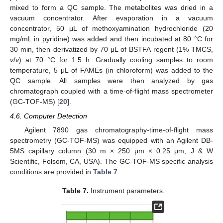
mixed to form a QC sample. The metabolites was dried in a
vacuum concentrator. After evaporation in a vacuum
concentrator, 50 μL of methoxyamination hydrochloride (20
mg/mL in pyridine) was added and then incubated at 80 °C for
30 min, then derivatized by 70 μL of BSTFA regent (1% TMCS,
v
/
v
) at 70 °C for 1.5 h. Gradually cooling samples to room
temperature, 5 μL of FAMEs (in chloroform) was added to the
QC sample. All samples were then analyzed by gas
chromatograph coupled with a time-of-flight mass spectrometer
(GC-TOF-MS) [
20
].
4.6. Computer Detection
Agilent 7890 gas chromatography-time-of-flight mass
spectrometry (GC-TOF-MS) was equipped with an Agilent DB-
5MS capillary column (30 m × 250 μm × 0.25 μm, J & W
Scientific, Folsom, CA, USA). The GC-TOF-MS specific analysis
conditions are provided in
Table 7
.
Table 7.
Instrument parameters.