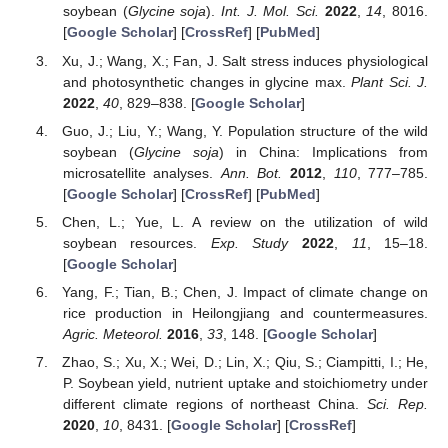
soybean (
Glycine soja
).
Int. J. Mol. Sci.
2022
,
14
, 8016.
[
Google Scholar
] [
CrossRef
] [
PubMed
]
Xu, J.; Wang, X.; Fan, J. Salt stress induces physiological
and photosynthetic changes in glycine max.
Plant Sci. J.
2022
,
40
, 829–838. [
Google Scholar
]
Guo, J.; Liu, Y.; Wang, Y. Population structure of the wild
soybean (
Glycine soja
) in China: Implications from
microsatellite analyses.
Ann. Bot.
2012
,
110
, 777–785.
[
Google Scholar
] [
CrossRef
] [
PubMed
]
Chen, L.; Yue, L. A review on the utilization of wild
soybean resources.
Exp. Study
2022
,
11
, 15–18.
[
Google Scholar
]
Yang, F.; Tian, B.; Chen, J. Impact of climate change on
rice production in Heilongjiang and countermeasures.
Agric. Meteorol.
2016
,
33
, 148. [
Google Scholar
]
Zhao, S.; Xu, X.; Wei, D.; Lin, X.; Qiu, S.; Ciampitti, I.; He,
P. Soybean yield, nutrient uptake and stoichiometry under
different climate regions of northeast China.
Sci. Rep.
2020
,
10
, 8431. [
Google Scholar
] [
CrossRef
]