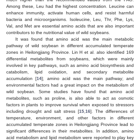
Among these, Leu had the highest concentration. Leucine can
enhance immunity, activate human cells, and resist harmful
bacteria and microorganisms. Isoleucine, Leu, Thr, Phe, Lys,
Val, and Met are essential amino acids that are also important
contributors to the nutritional value of wild soybeans.
It was found that amino acid was the main metabolic
pathway of wild soybean in different accumulated temperate
zones in Heilongjiang Province. Lin H et al. also identified 169
differential metabolites from soybeans, which were mainly
involved in key pathways, such as amino acid biosynthesis and
catabolism, lipid oxidation, and secondary metabolite
accumulation [
14
]; amino acid was the main pathway; and
environmental factors had a great impact on the metabolism of
wild soybean. Some studies have found that amino acid
metabolites, such as proline, is also able to act as osmotic
factors in plants to improve survival when exposed to stressors
including drought and salt stress [
15
,
16
]. The differences of
temperature, environment, and other factors in different
accumulated temperate zones in Heilongjiang Province lead to
significant differences in their metabolites. In addition, amino
acid metabolism and lipid metabolism were reported to play key