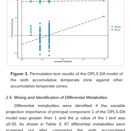
Figure 3.
Permutation test results of the OPLS-DA model of
the sixth accumulative temperate zone against other
accumulative temperate zones.
2.5. Mining and Identification of Differential Metabolites
Differential metabolites were identified if the variable
projection importance of principal component 1 of the OPLS-DA
model was greater than 1 and the
p
value of the
t
test was
≤0.05. As shown in
Table 3
, 87 differential metabolites were
screened out after comparing the sixth accumulated