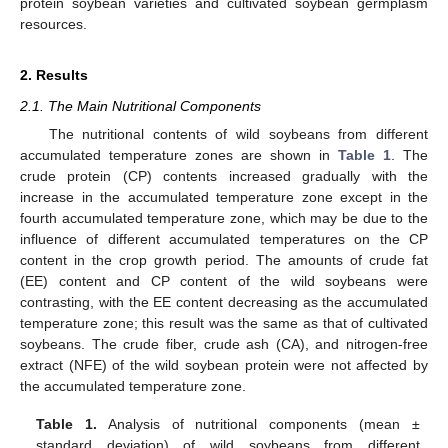
protein soybean varieties and cultivated soybean germplasm
resources.
2. Results
2.1. The Main Nutritional Components
The nutritional contents of wild soybeans from different
accumulated temperature zones are shown in
Table 1
. The
crude protein (CP) contents increased gradually with the
increase in the accumulated temperature zone except in the
fourth accumulated temperature zone, which may be due to the
influence of different accumulated temperatures on the CP
content in the crop growth period. The amounts of crude fat
(EE) content and CP content of the wild soybeans were
contrasting, with the EE content decreasing as the accumulated
temperature zone; this result was the same as that of cultivated
soybeans. The crude fiber, crude ash (CA), and nitrogen-free
extract (NFE) of the wild soybean protein were not affected by
the accumulated temperature zone.
Table 1.
Analysis of nutritional components (mean ±
standard deviation) of wild soybeans from different