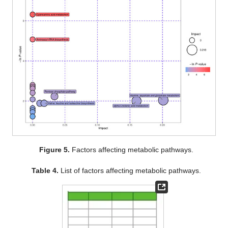
Figure 5.
Factors affecting metabolic pathways.
Table 4.
List of factors affecting metabolic pathways.