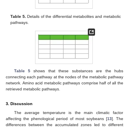
Table 5.
Details of the differential metabolites and metabolic
pathways.
Table 5
shows that these substances are the hubs
connecting each pathway at the nodes of the metabolic pathway
network. Amino acid metabolic pathways comprise half of all the
retrieved metabolic pathways.
3. Discussion
The average temperature is the main climatic factor
affecting the phenological period of most soybeans [
13
]. The
differences between the accumulated zones led to different