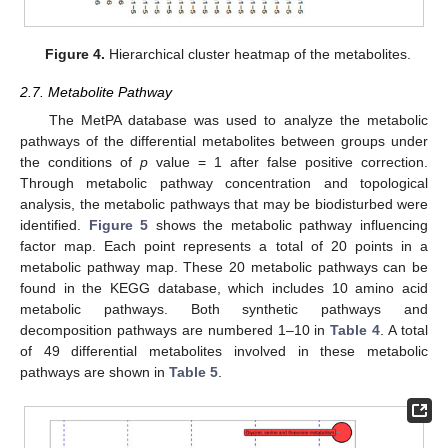
Figure 4.
Hierarchical cluster heatmap of the metabolites.
2.7. Metabolite Pathway
The MetPA database was used to analyze the metabolic
pathways of the differential metabolites between groups under
the conditions of
p
value = 1 after false positive correction.
Through metabolic pathway concentration and topological
analysis, the metabolic pathways that may be biodisturbed were
identified.
Figure 5
shows the metabolic pathway influencing
factor map. Each point represents a total of 20 points in a
metabolic pathway map. These 20 metabolic pathways can be
found in the KEGG database, which includes 10 amino acid
metabolic pathways. Both synthetic pathways and
decomposition pathways are numbered 1–10 in
Table 4
. A total
of 49 differential metabolites involved in these metabolic
pathways are shown in
Table 5
.