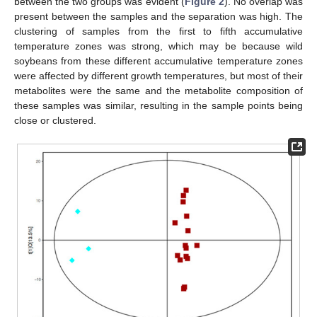
between the two groups was evident (
Figure 2
). No overlap was
present between the samples and the separation was high. The
clustering of samples from the first to fifth accumulative
temperature zones was strong, which may be because wild
soybeans from these different accumulative temperature zones
were affected by different growth temperatures, but most of their
metabolites were the same and the metabolite composition of
these samples was similar, resulting in the sample points being
close or clustered.