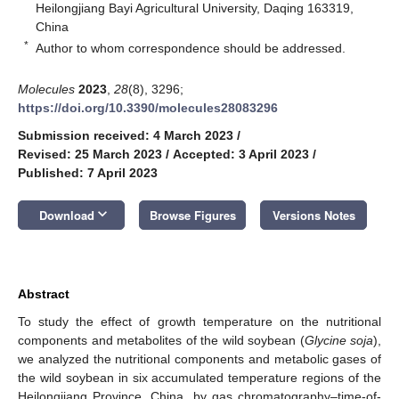
Heilongjiang Bayi Agricultural University, Daqing 163319,
China
*
Author to whom correspondence should be addressed.
Molecules
2023
,
28
(8), 3296;
https://doi.org/10.3390/molecules28083296
Submission received: 4 March 2023
/
Revised: 25 March 2023
/
Accepted: 3 April 2023
/
Published: 7 April 2023
keyboard_arrow_down
Download
Browse Figures
Versions Notes
Abstract
To study the effect of growth temperature on the nutritional
components and metabolites of the wild soybean (
Glycine soja
),
we analyzed the nutritional components and metabolic gases of
the wild soybean in six accumulated temperature regions of the
Heilongjiang Province, China, by gas chromatography–time-of-