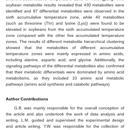
soybean metabolite results revealed that 430 metabolites were
identified and 87 differential metabolites were observed in the
sixth accumulative temperature zone, while 40 metabolites
(such as threonine (Thr) and lysine (Lys)) were found to be
elevated in soybeans from the sixth accumulated temperature
zone compared with the other five accumulated temperature
zones. The results of different metabolite hierarchical clustering
showed that the metabolites of different accumulative
temperature zones were mainly expressed in amino acids,
including alanine, aspartic acid, and glycine. Additionally, the
signaling pathways of the differential metabolites also confirmed
that their metabolic differentials were dominated by amino acid
metabolisms, as they included 10 amino acid metabolic
pathways (amino acid synthesis and catabolic pathways).
Author Contributions
G.B. was mainly responsible for the overall conception of
the article and also undertook the work of data analysis and
writing, L.M. guided and supervised the experimental design
and article writing, Y.W. was responsible for the collection of