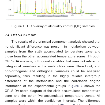
Figure 1.
TIC overlay of all quality control (QC) samples.
2.4. OPLS-DA Result
The results of the principal component analysis showed that
no significant difference was present in metabolism between
samples from the sixth accumulated temperature zone and
those from the other accumulated temperature zones. Through
OPLS-DA analysis, orthogonal variables that were not related to
categorical variables in the metabolites were filtered out, and
non-orthogonal and orthogonal variables could be analyzed
separately, thus resulting in the highly reliable intergroup
differences of the metabolites and the correlation degree
information of the experimental groups.
Figure 2
shows the
OPLS-DA score diagram of the sixth accumulated temperature
zone and the other five accumulated temperature zones. All
samples were within the confidence intervals. The difference