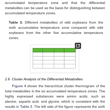
accumulated temperature zone and that the differential
metabolites can be used as the basis for distinguishing between
accumulated temperature zones.
Table 3.
Different metabolites of wild soybeans from the
sixth accumulative temperature zone compared with wild
11. May
12. May
13. May
14. May
15. May
16. May
17. May
18. May
19. May
21. May
22. May
23. May
24. May
25. May
26. May
27. May
28. May
29. May
31. May
1. Jun
2. Jun
3. Jun
4. Jun
5. Jun
6. Jun
7. Jun
8. Jun
10. Jun
11. Jun
12. Jun
13. Jun
14. Jun
15. Jun
16. Jun
17. Jun
18. Jun
20. Jun
21. Jun
22. Jun
23. Jun
24. Jun
25. Jun
26. Jun
27. Jun
28. Jun
30. Jun
1. Jul
2. Jul
3. Jul
4. Jul
5. Jul
6. Jul
7. Jul
8. Jul
10. Jul
11. Jul
12. Jul
13. Jul
14. Jul
15. Jul
16. Jul
17. Jul
18. Jul
20. Jul
21. Jul
22. Jul
23. Jul
24. Jul
25. Jul
26. Jul
27. Jul
28. Jul
30. Jul
31. Jul
1. Aug
2. Aug
3. Aug
4. Aug
5. Aug
6. Aug
7. Aug
soybeans from the other five accumulative temperature
zones.
2.6. Cluster Analysis of the Differential Metabolites
Figure 4
shows the hierarchical cluster thermogram of the
total metabolites in the six accumulated temperature zones. The
highly expressed substances were amino acids, such as
alanine, aspartic acid, and glycine, which is consistent with the
results in
Table 3
. The left side of the figure represents the sixth