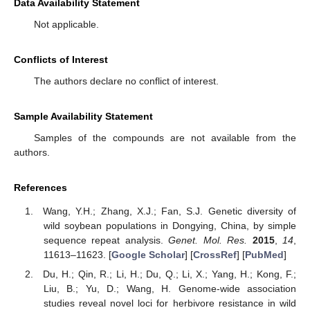
Data Availability Statement
Not applicable.
Conflicts of Interest
The authors declare no conflict of interest.
Sample Availability Statement
Samples of the compounds are not available from the
authors.
References
Wang, Y.H.; Zhang, X.J.; Fan, S.J. Genetic diversity of
wild soybean populations in Dongying, China, by simple
sequence repeat analysis.
Genet. Mol. Res.
2015
,
14
,
11613–11623. [
Google Scholar
] [
CrossRef
] [
PubMed
]
Du, H.; Qin, R.; Li, H.; Du, Q.; Li, X.; Yang, H.; Kong, F.;
Liu, B.; Yu, D.; Wang, H. Genome-wide association
studies reveal novel loci for herbivore resistance in wild