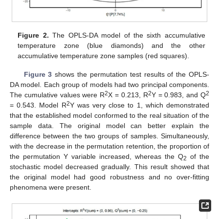
Figure 2.
The OPLS-DA model of the sixth accumulative
temperature zone (blue diamonds) and the other
accumulative temperature zone samples (red squares).
Figure 3
shows the permutation test results of the OPLS-
DA model. Each group of models had two principal components.
2
2
2
The cumulative values were R
X = 0.213, R
Y = 0.983, and Q
2
= 0.543. Model R
Y was very close to 1, which demonstrated
that the established model conformed to the real situation of the
sample data. The original model can better explain the
difference between the two groups of samples. Simultaneously,
with the decrease in the permutation retention, the proportion of
the permutation Y variable increased, whereas the Q
of the
2
stochastic model decreased gradually. This result showed that
the original model had good robustness and no over-fitting
phenomena were present.