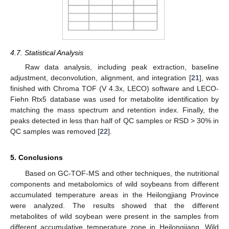
4.7. Statistical Analysis
Raw data analysis, including peak extraction, baseline
adjustment, deconvolution, alignment, and integration [
21
], was
finished with Chroma TOF (V 4.3x, LECO) software and LECO-
Fiehn Rtx5 database was used for metabolite identification by
matching the mass spectrum and retention index. Finally, the
peaks detected in less than half of QC samples or RSD > 30% in
QC samples was removed [
22
].
5. Conclusions
Based on GC-TOF-MS and other techniques, the nutritional
components and metabolomics of wild soybeans from different
accumulated temperature areas in the Heilongjiang Province
were analyzed. The results showed that the different
metabolites of wild soybean were present in the samples from
different accumulative temperature zone in Heilongjiang. Wild