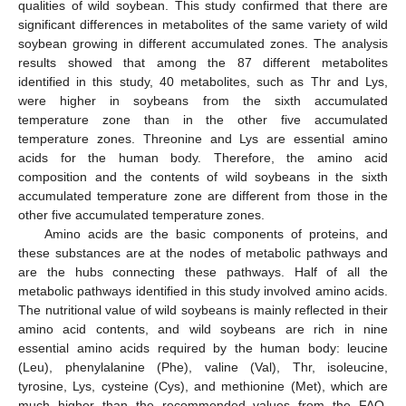
qualities of wild soybean. This study confirmed that there are
significant differences in metabolites of the same variety of wild
soybean growing in different accumulated zones. The analysis
results showed that among the 87 different metabolites
identified in this study, 40 metabolites, such as Thr and Lys,
were higher in soybeans from the sixth accumulated
temperature zone than in the other five accumulated
temperature zones. Threonine and Lys are essential amino
acids for the human body. Therefore, the amino acid
composition and the contents of wild soybeans in the sixth
accumulated temperature zone are different from those in the
other five accumulated temperature zones.
Amino acids are the basic components of proteins, and
these substances are at the nodes of metabolic pathways and
are the hubs connecting these pathways. Half of all the
metabolic pathways identified in this study involved amino acids.
The nutritional value of wild soybeans is mainly reflected in their
amino acid contents, and wild soybeans are rich in nine
essential amino acids required by the human body: leucine
(Leu), phenylalanine (Phe), valine (Val), Thr, isoleucine,
tyrosine, Lys, cysteine (Cys), and methionine (Met), which are
much higher than the recommended values from the FAO.