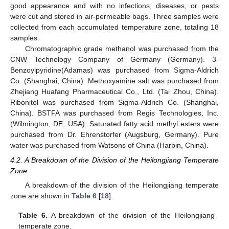
good appearance and with no infections, diseases, or pests
were cut and stored in air-permeable bags. Three samples were
collected from each accumulated temperature zone, totaling 18
samples.
Chromatographic grade methanol was purchased from the
CNW Technology Company of Germany (Germany). 3-
Benzoylpyridine(Adamas) was purchased from Sigma-Aldrich
Co. (Shanghai, China). Methoxyamine salt was purchased from
Zhejiang Huafang Pharmaceutical Co., Ltd. (Tai Zhou, China).
Ribonitol was purchased from Sigma-Aldrich Co. (Shanghai,
China). BSTFA was purchased from Regis Technologies, Inc.
(Wilmington, DE, USA). Saturated fatty acid methyl esters were
purchased from Dr. Ehrenstorfer (Augsburg, Germany). Pure
water was purchased from Watsons of China (Harbin, China).
4.2. A Breakdown of the Division of the Heilongjiang Temperate
Zone
A breakdown of the division of the Heilongjiang temperate
zone are shown in
Table 6
[
18
].
Table 6.
A breakdown of the division of the Heilongjiang
temperate zone.