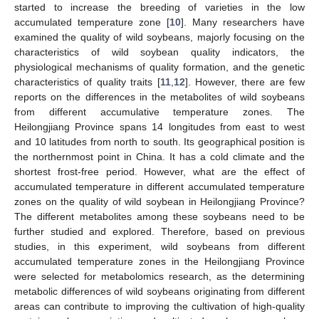
started to increase the breeding of varieties in the low
accumulated temperature zone [
10
]. Many researchers have
examined the quality of wild soybeans, majorly focusing on the
characteristics of wild soybean quality indicators, the
physiological mechanisms of quality formation, and the genetic
characteristics of quality traits [
11
,
12
]. However, there are few
reports on the differences in the metabolites of wild soybeans
from different accumulative temperature zones. The
Heilongjiang Province spans 14 longitudes from east to west
and 10 latitudes from north to south. Its geographical position is
the northernmost point in China. It has a cold climate and the
shortest frost-free period. However, what are the effect of
accumulated temperature in different accumulated temperature
zones on the quality of wild soybean in Heilongjiang Province?
The different metabolites among these soybeans need to be
further studied and explored. Therefore, based on previous
studies, in this experiment, wild soybeans from different
accumulated temperature zones in the Heilongjiang Province
were selected for metabolomics research, as the determining
metabolic differences of wild soybeans originating from different
areas can contribute to improving the cultivation of high-quality