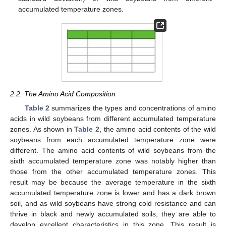
accumulated temperature zones.
2.2. The Amino Acid Composition
Table 2
summarizes the types and concentrations of amino
acids in wild soybeans from different accumulated temperature
zones. As shown in
Table 2
, the amino acid contents of the wild
soybeans from each accumulated temperature zone were
different. The amino acid contents of wild soybeans from the
sixth accumulated temperature zone was notably higher than
those from the other accumulated temperature zones. This
result may be because the average temperature in the sixth
accumulated temperature zone is lower and has a dark brown
soil, and as wild soybeans have strong cold resistance and can
thrive in black and newly accumulated soils, they are able to
develop excellent characteristics in this zone. This result is