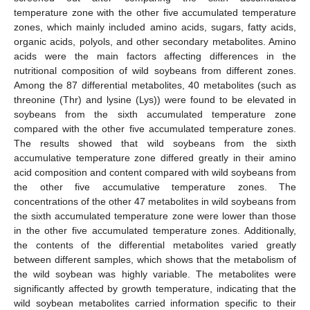
temperature zone with the other five accumulated temperature
zones, which mainly included amino acids, sugars, fatty acids,
organic acids, polyols, and other secondary metabolites. Amino
acids were the main factors affecting differences in the
nutritional composition of wild soybeans from different zones.
Among the 87 differential metabolites, 40 metabolites (such as
threonine (Thr) and lysine (Lys)) were found to be elevated in
soybeans from the sixth accumulated temperature zone
compared with the other five accumulated temperature zones.
The results showed that wild soybeans from the sixth
accumulative temperature zone differed greatly in their amino
acid composition and content compared with wild soybeans from
the other five accumulative temperature zones. The
concentrations of the other 47 metabolites in wild soybeans from
the sixth accumulated temperature zone were lower than those
in the other five accumulated temperature zones. Additionally,
the contents of the differential metabolites varied greatly
between different samples, which shows that the metabolism of
the wild soybean was highly variable. The metabolites were
significantly affected by growth temperature, indicating that the
wild soybean metabolites carried information specific to their