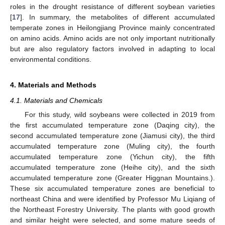
roles in the drought resistance of different soybean varieties
[
17
]. In summary, the metabolites of different accumulated
temperate zones in Heilongjiang Province mainly concentrated
on amino acids. Amino acids are not only important nutritionally
but are also regulatory factors involved in adapting to local
environmental conditions.
4. Materials and Methods
4.1. Materials and Chemicals
For this study, wild soybeans were collected in 2019 from
the first accumulated temperature zone (Daqing city), the
second accumulated temperature zone (Jiamusi city), the third
accumulated temperature zone (Muling city), the fourth
accumulated temperature zone (Yichun city), the fifth
accumulated temperature zone (Heihe city), and the sixth
accumulated temperature zone (Greater Higgnan Mountains.).
These six accumulated temperature zones are beneficial to
northeast China and were identified by Professor Mu Liqiang of
the Northeast Forestry University. The plants with good growth
and similar height were selected, and some mature seeds of