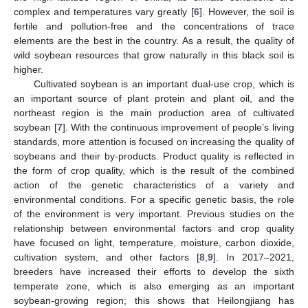
complex and temperatures vary greatly [
6
]. However, the soil is
fertile and pollution-free and the concentrations of trace
elements are the best in the country. As a result, the quality of
wild soybean resources that grow naturally in this black soil is
higher.
Cultivated soybean is an important dual-use crop, which is
an important source of plant protein and plant oil, and the
northeast region is the main production area of cultivated
soybean [
7
]. With the continuous improvement of people’s living
standards, more attention is focused on increasing the quality of
soybeans and their by-products. Product quality is reflected in
the form of crop quality, which is the result of the combined
action of the genetic characteristics of a variety and
environmental conditions. For a specific genetic basis, the role
of the environment is very important. Previous studies on the
relationship between environmental factors and crop quality
have focused on light, temperature, moisture, carbon dioxide,
cultivation system, and other factors [
8
,
9
]. In 2017–2021,
breeders have increased their efforts to develop the sixth
temperate zone, which is also emerging as an important
soybean-growing region; this shows that Heilongjiang has