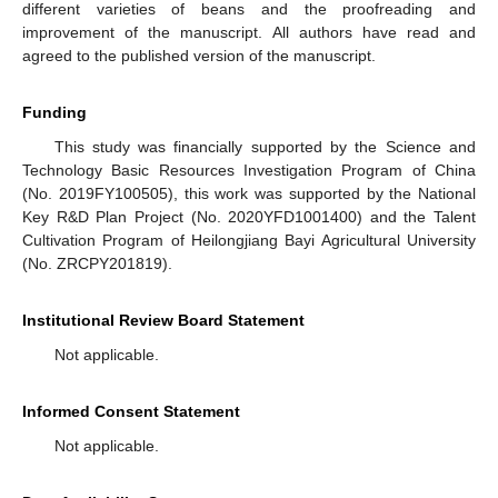
different varieties of beans and the proofreading and
improvement of the manuscript. All authors have read and
agreed to the published version of the manuscript.
Funding
This study was financially supported by the Science and
Technology Basic Resources Investigation Program of China
(No. 2019FY100505), this work was supported by the National
Key R&D Plan Project (No. 2020YFD1001400) and the Talent
Cultivation Program of Heilongjiang Bayi Agricultural University
(No. ZRCPY201819).
Institutional Review Board Statement
Not applicable.
Informed Consent Statement
Not applicable.