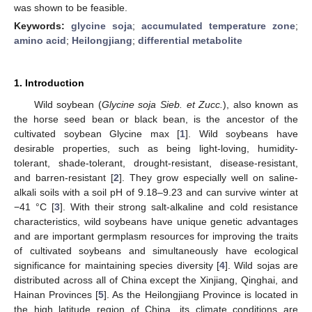
was shown to be feasible.
Keywords:
glycine soja
;
accumulated temperature zone
;
amino acid
;
Heilongjiang
;
differential metabolite
1. Introduction
Wild soybean (
Glycine soja Sieb. et Zucc.
), also known as
the horse seed bean or black bean, is the ancestor of the
cultivated soybean Glycine max [
1
]. Wild soybeans have
desirable properties, such as being light-loving, humidity-
tolerant, shade-tolerant, drought-resistant, disease-resistant,
and barren-resistant [
2
]. They grow especially well on saline-
alkali soils with a soil pH of 9.18–9.23 and can survive winter at
−41 °C [
3
]. With their strong salt-alkaline and cold resistance
characteristics, wild soybeans have unique genetic advantages
and are important germplasm resources for improving the traits
of cultivated soybeans and simultaneously have ecological
significance for maintaining species diversity [
4
]. Wild sojas are
distributed across all of China except the Xinjiang, Qinghai, and
Hainan Provinces [
5
]. As the Heilongjiang Province is located in
the high latitude region of China, its climate conditions are