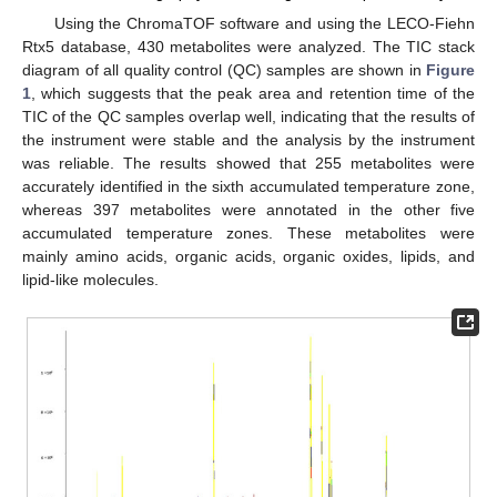
Using the ChromaTOF software and using the LECO-Fiehn
Rtx5 database, 430 metabolites were analyzed. The TIC stack
diagram of all quality control (QC) samples are shown in
Figure
1
, which suggests that the peak area and retention time of the
TIC of the QC samples overlap well, indicating that the results of
the instrument were stable and the analysis by the instrument
was reliable. The results showed that 255 metabolites were
accurately identified in the sixth accumulated temperature zone,
whereas 397 metabolites were annotated in the other five
accumulated temperature zones. These metabolites were
mainly amino acids, organic acids, organic oxides, lipids, and
lipid-like molecules.