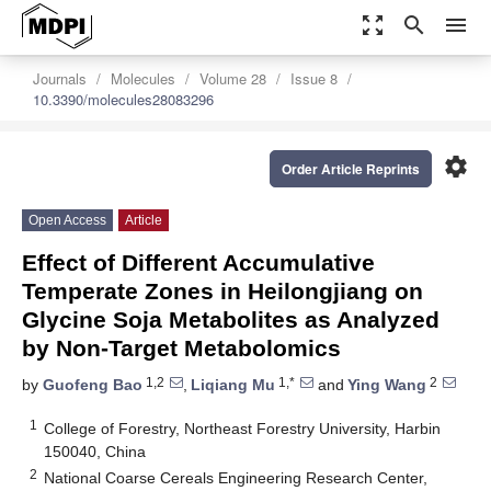
zoom_out_map
search
menu
Journals
Molecules
Volume 28
Issue 8
10.3390/molecules28083296
settings
Order Article Reprints
Open Access
Article
Effect of Different Accumulative
Temperate Zones in Heilongjiang on
Glycine Soja Metabolites as Analyzed
by Non-Target Metabolomics
1,2
1,*
2
by
Guofeng Bao
,
Liqiang Mu
and
Ying Wang
1
College of Forestry, Northeast Forestry University, Harbin
150040, China
2
National Coarse Cereals Engineering Research Center,