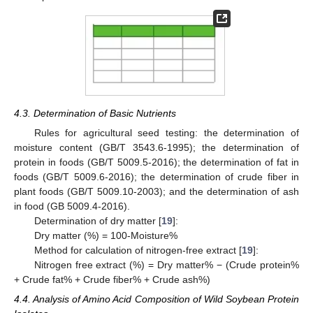
4.3. Determination of Basic Nutrients
Rules for agricultural seed testing: the determination of
moisture content (GB/T 3543.6-1995); the determination of
protein in foods (GB/T 5009.5-2016); the determination of fat in
foods (GB/T 5009.6-2016); the determination of crude fiber in
plant foods (GB/T 5009.10-2003); and the determination of ash
in food (GB 5009.4-2016).
Determination of dry matter [
19
]:
Dry matter (%) = 100-Moisture%
Method for calculation of nitrogen-free extract [
19
]:
Nitrogen free extract (%) = Dry matter% − (Crude protein%
+ Crude fat% + Crude fiber% + Crude ash%)
4.4. Analysis of Amino Acid Composition of Wild Soybean Protein