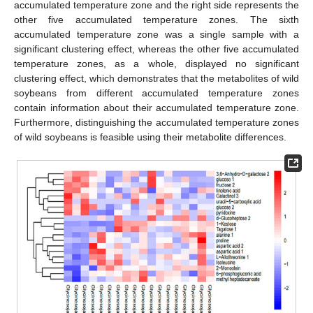
accumulated temperature zone and the right side represents the
other five accumulated temperature zones. The sixth
accumulated temperature zone was a single sample with a
significant clustering effect, whereas the other five accumulated
temperature zones, as a whole, displayed no significant
clustering effect, which demonstrates that the metabolites of wild
soybeans from different accumulated temperature zones
contain information about their accumulated temperature zone.
Furthermore, distinguishing the accumulated temperature zones
of wild soybeans is feasible using their metabolite differences.