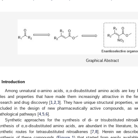
Graphical Abstract
. Introduction
Among unnatural α-amino acids, α,α-disubstituted amino acids are key b
oles and properties that have made them increasingly attractive in the fi
esearch and drug discovery [
1
,
2
,
3
]. They have unique structural properties,
ncluded in the design of new pharmaceutically active compounds, as we
athological pathways [
4
,
5
,
6
].
Synthetic approaches for the synthesis of di- or trisubstituted nitroa
ynthesis of α,α-disubstituted amino acids, are abundant in the literature, b
ynthetic routes for tetrasubstituted nitroalkenes [
7
,
8
]. Herein we describ
ynthesis of these compounds (
Figure 1
) that started from easily availab