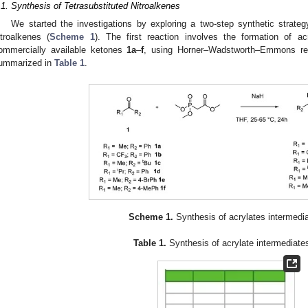
.1. Synthesis of Tetrasubstituted Nitroalkenes
We started the investigations by exploring a two-step synthetic strategy
itroalkenes (
Scheme 1
). The first reaction involves the formation of a
ommercially available ketones
1a
–
f
, using Horner–Wadstworth–Emmons rea
ummarized in
Table 1
.
Scheme 1.
Synthesis of acrylates intermedia
Table 1.
Synthesis of acrylate intermediat