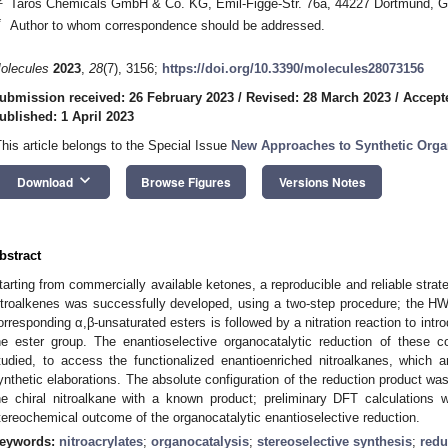
Taros Chemicals GmbH & Co. KG, Emil-Figge-Str. 76a, 44227 Dortmund, 
*
Author to whom correspondence should be addressed.
olecules
2023
,
28
(7), 3156;
https://doi.org/10.3390/molecules28073156
ubmission received: 26 February 2023
/
Revised: 28 March 2023
/
Accept
ublished: 1 April 2023
This article belongs to the Special Issue
New Approaches to Synthetic Orga
keyboard_arrow_down
Download
Browse Figures
Versions Notes
bstract
tarting from commercially available ketones, a reproducible and reliable strate
itroalkenes was successfully developed, using a two-step procedure; the HWE
orresponding α,β-unsaturated esters is followed by a nitration reaction to intro
he ester group. The enantioselective organocatalytic reduction of these 
tudied, to access the functionalized enantioenriched nitroalkanes, which are
ynthetic elaborations. The absolute configuration of the reduction product was
he chiral nitroalkane with a known product; preliminary DFT calculations 
tereochemical outcome of the organocatalytic enantioselective reduction.
eywords:
nitroacrylates
;
organocatalysis
;
stereoselective synthesis
;
redu