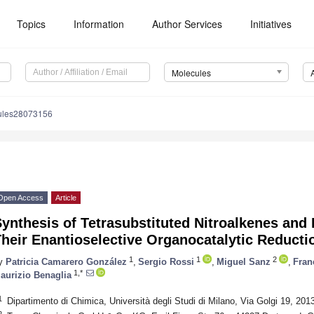
Topics
Information
Author Services
Initiatives
Molecules
ules28073156
Open Access
Article
ynthesis of Tetrasubstituted Nitroalkenes and 
heir Enantioselective Organocatalytic Reducti
1
1
2
y
Patricia Camarero González
,
Sergio Rossi
,
Miguel Sanz
,
Fran
1,*
aurizio Benaglia
1
Dipartimento di Chimica, Università degli Studi di Milano, Via Golgi 19, 2013
2