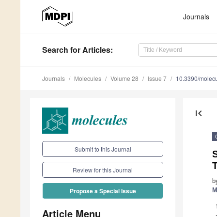
Journals
Search
for Articles
:
Journals
Molecules
Volume 28
Issue 7
10.3390/molec
first_page
Submit to this Journal
S
T
Review for this Journal
b
M
Propose a Special Issue
Article Menu