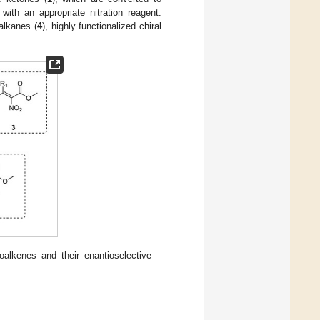
, with an appropriate nitration reagent.
oalkanes (
4
), highly functionalized chiral
oalkenes and their enantioselective