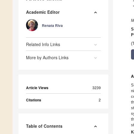
Academic Editor
M
Renata Riva
S
P
Related Info Links
(
More by Authors Links
A
S
Article Views
3239
n
c
Citations
2
t
s
s
t
s
Table of Contents
K