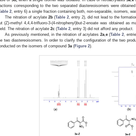
ractions corresponding to the two separated diastereoisomers were obtained a
Table 2
, entry 6) a single fraction containing both, non-separable, isomers, w
The nitration of acrylate
2b
(
Table 2
, entry 2), did not lead to the formati
ut (Z)-methyl 4,4,4-trifluoro-3-(4-nitrophenyl)but-2-enoate was obtained as 
ield. The nitration of acrylate
2c
(
Table 2
, entry 3) did not afford any product.
As previously mentioned, in the nitration of acrylates
2a
,
e
(
Table 2
, entri
he two diastereoisomers. In order to clarify the configuration of the two pr
onducted on the isomers of compound
3a
(
Figure 2
).