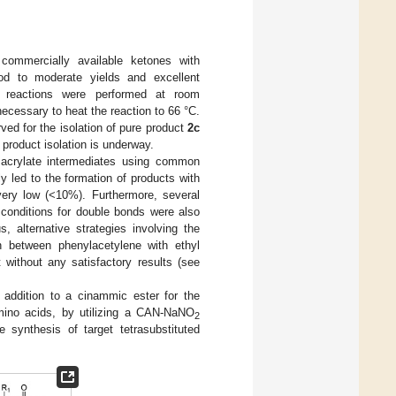
commercially available ketones with
od to moderate yields and excellent
The reactions were performed at room
 necessary to heat the reaction to 66 °C.
ved for the isolation of pure product
2c
e product isolation is underway.
e acrylate intermediates using common
ly led to the formation of products with
 very low (<10%). Furthermore, several
 conditions for double bonds were also
, alternative strategies involving the
n between phenylacetylene with ethyl
t without any satisfactory results (see
o addition to a cinammic ester for the
amino acids, by utilizing a CAN-NaNO
2
 synthesis of target tetrasubstituted