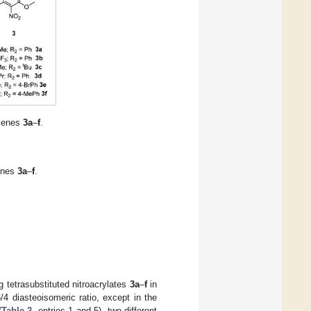
lkenes
3a
–
f
.
kenes
3a
–
f
.
g tetrasubstituted nitroacrylates
3a
–
f
in
/4 diasteoisomeric ratio, except in the
(
Table 2
, entries 1 and 5), two different