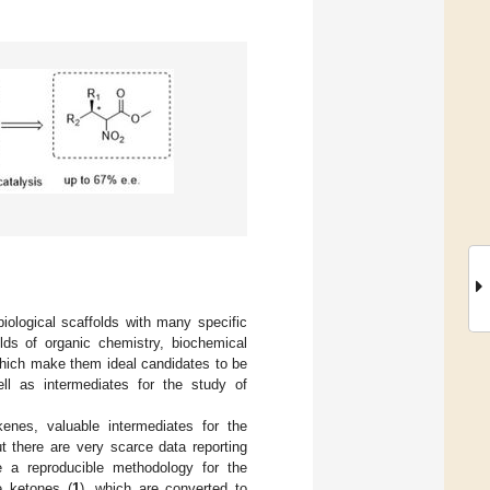
iological scaffolds with many specific
elds of organic chemistry, biochemical
 which make them ideal candidates to be
ll as intermediates for the study of
lkenes, valuable intermediates for the
ut there are very scarce data reporting
e a reproducible methodology for the
le ketones (
1
), which are converted to