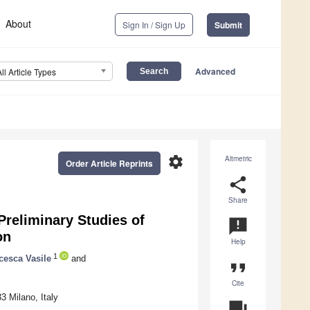
About
Sign In / Sign Up
Submit
Advanced
All Article Types
settings
Altmetric
Order Article Reprints
share
Share
Preliminary Studies of
announcement
on
Help
1
cesca Vasile
and
format_quote
Cite
3 Milano, Italy
question_answer