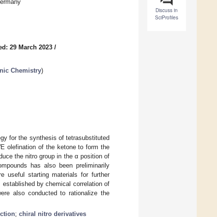
Germany
Discuss in
SciProfiles
ed: 29 March 2023
/
nic Chemistry
)
gy for the synthesis of tetrasubstituted
 olefination of the ketone to form the
duce the nitro group in the α position of
compounds has also been preliminarily
 useful starting materials for further
 established by chemical correlation of
were also conducted to rationalize the
ction
;
chiral nitro derivatives