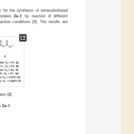
 for the synthesis of tetrasubstituted
crylates
2a
–
f
, by reaction of different
ction conditions [
9
]. The results are
tes (
2
).
es
2a
–
f
.