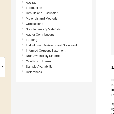
Abstract
Introduction
Results and Discussion
Materials and Methods
Conclusions
Supplementary Materials
Author Contributions
Funding
Institutional Review Board Statement
Informed Consent Statement
Data Availability Statement
Conflicts of Interest
Sample Availability
1
References
r
r
i
p
s
s
s