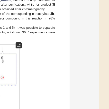
fter purification., while for product
3f
as obtained after chromatography.
on of the corresponding nitroacrylate
3b
,
major compound in this reaction in 76%
es 1 and 5), it was possible to separate
oducts, additional NMR experiments were