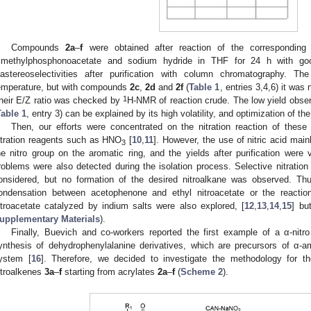
Compounds
2a
–
f
were obtained after reaction of the corresponding 
rimethylphosphonoacetate and sodium hydride in THF for 24 h with go
iastereoselectivities after purification with column chromatography. 
emperature, but with compounds
2c
,
2d
and
2f
(
Table 1
, entries 3,4,6) it was
1
heir E/Z ratio was checked by
H-NMR of reaction crude. The low yield obser
Table 1
, entry 3) can be explained by its high volatility, and optimization of th
Then, our efforts were concentrated on the nitration reaction of thes
itration reagents such as HNO
[
10
,
11
]. However, the use of nitric acid main
3
he nitro group on the aromatic ring, and the yields after purification were
roblems were also detected during the isolation process. Selective nitration
onsidered, but no formation of the desired nitroalkane was observed. Thus
ondensation between acetophenone and ethyl nitroacetate or the reactio
itroacetate catalyzed by indium salts were also explored, [
12
,
13
,
14
,
15
] bu
upplementary Materials
).
Finally, Buevich and co-workers reported the first example of a α-nitr
ynthesis of dehydrophenylalanine derivatives, which are precursors of α-
ystem [
16
]. Therefore, we decided to investigate the methodology for the
itroalkenes
3a
–
f
starting from acrylates
2a
–
f
(
Scheme 2
).