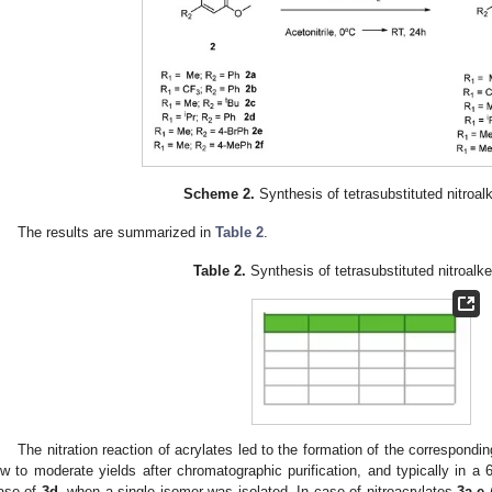
Scheme 2.
Synthesis of tetrasubstituted nitroa
The results are summarized in
Table 2
.
Table 2.
Synthesis of tetrasubstituted nitroal
The nitration reaction of acrylates led to the formation of the correspondin
ow to moderate yields after chromatographic purification, and typically in a 6
ase of
3d,
when a single isomer was isolated. In case of nitroacrylates
3a
,
e