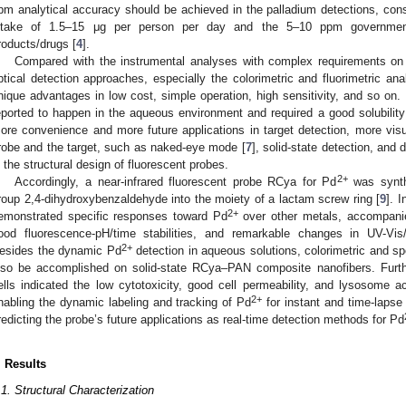
pm analytical accuracy should be achieved in the palladium detections, cons
ntake of 1.5–15 μg per person per day and the 5–10 ppm government
roducts/drugs [
4
].
Compared with the instrumental analyses with complex requirements on
ptical detection approaches, especially the colorimetric and fluorimetric ana
nique advantages in low cost, simple operation, high sensitivity, and so on.
eported to happen in the aqueous environment and required a good solubility 
ore convenience and more future applications in target detection, more vi
robe and the target, such as naked-eye mode [
7
], solid-state detection, and
n the structural design of fluorescent probes.
2+
Accordingly, a near-infrared fluorescent probe RCya for Pd
was synthe
roup 2,4-dihydroxybenzaldehyde into the moiety of a lactam screw ring [
9
]. 
2+
emonstrated specific responses toward Pd
over other metals, accompanied
ood fluorescence-pH/time stabilities, and remarkable changes in UV-Vi
2+
esides the dynamic Pd
detection in aqueous solutions, colorimetric and sp
lso be accomplished on solid-state RCya–PAN composite nanofibers. Furth
ells indicated the low cytotoxicity, good cell permeability, and lysosome 
2+
nabling the dynamic labeling and tracking of Pd
for instant and time-lapse 
redicting the probe’s future applications as real-time detection methods for Pd
. Results
.1. Structural Characterization