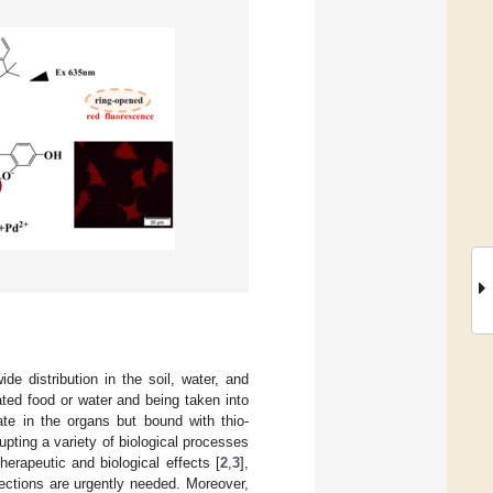
e distribution in the soil, water, and
ted food or water and being taken into
te in the organs but bound with thio-
rupting a variety of biological processes
 therapeutic and biological effects [
2
,
3
],
tections are urgently needed. Moreover,