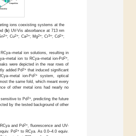
ting ions coexisting systems at the
nd (
b
) UV-Vis absorbance at 713 nm
2+
2+
2+
2+
3+
2+
Sn
; Cu
; Ca
; Mg
; Cr
; Cd
;
RCya–metal ion solutions, resulting in
2+
ya–metal ion to RCya–metal ion-Pd
,
aks were depicted in the rear rows of
2+
ntly added Pd
that induced significant
2+
Cya–metal ion-Pd
system, optical
lmost the same fold, which meant every
ce of other metal ions had nearly no
2+
sensitive to Pd
, predicting the future
ected by the tested background of other
2+
be RCya and Pd
, fluorescence and UV-
2+
quiv. Pd
to RCya. As 0.0–4.0 equiv.