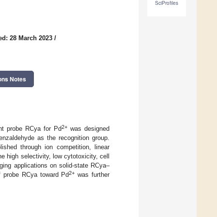
SciProfiles
ed: 28 March 2023
/
ons Notes
2+
ent probe RCya for Pd
was designed
nzaldehyde as the recognition group.
hed through ion competition, linear
 high selectivity, low cytotoxicity, cell
ging applications on solid-state RCya–
2+
of probe RCya toward Pd
was further