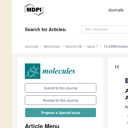
Journals
Search
for Articles
:
Journals
Molecules
Volume 28
Issue 7
10.3390/molec
first_page
Submit to this Journal
A
Review for this Journal
b
Propose a Special Issue
Article Menu