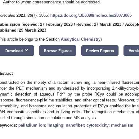
*
Author to whom correspondence should be addressed.
olecules
2023
,
28
(7), 3065;
https://doi.org/10.3390/molecules28073065
ubmission received: 27 February 2023
/
Revised: 27 March 2023
/
Accept
ublished: 29 March 2023
This article belongs to the Section
Analytical Chemistry
)
keyboard_arrow_down
Download
Browse Figures
Review Reports
Versi
bstract
onstructed on the moiety of a lactam screw ring, a near-infrared fluoresc
nder the PET mechanism and synthesized by incorporating 2,4-dihydroxybe
2+
ynamic detection of aqueous Pd
by the probe RCya could be accomplis
esponse, fluorescence-pH/time stabilities, and other optical tests. Moreover, the
ermeability, and lysosome accumulation properties of RCya enabled the ima
AN composite nanofibers and in living cells. The recognition mechanism 
tudied through simulation calculation and MS analysis.
eywords:
palladium ion
;
imaging
;
nanofiber
;
cytotoxicity
;
mechanism