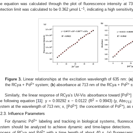
he equation was calculated through the plot of fluorescence intensity at 
−1
etection limit was calculated to be 0.362 μmol L
, indicating a high sensitiv
Figure 3.
Linear relationships at the excitation wavelength of 635 nm: (
a
2+
2+
the RCya + Pd
system; (
b
) absorbance at 713 nm of the RCya + Pd
s
2+
Similarly, the linear response of RCya’s UV-Vis absorbance toward [Pd
]
2
he following equation [
11
]: y = 0.00292 x − 0.0122 (R
= 0.9943) (y, Abs
713
2+
2+
ystem at the wavelength of 713 nm; x, [Pd
]: the concentration of Pd
), as
.2.3. Influence Parameters
2+
For dynamic Pd
labeling and tracking in biological systems, fluoresc
ystem should be analyzed to achieve dynamic and time-lapse detections. In
2+
rocess of RCya and Pd
with a time length of about 40 s, (a) fluorescen