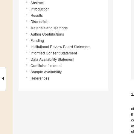
Abstract
Introduction
Results
Discussion
Materials and Methods
Author Contributions
Funding
Institutional Review Board Statement
Informed Consent Statement
Data Availability Statement
Conflicts of Interest
Sample Availability
References
1
o
t
c
a
e