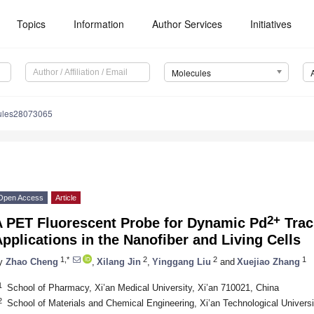
Topics
Information
Author Services
Initiatives
Molecules
ules28073065
Open Access
Article
2+
A PET Fluorescent Probe for Dynamic Pd
Trac
pplications in the Nanofiber and Living Cells
1,*
2
2
1
y
Zhao Cheng
,
Xilang Jin
,
Yinggang Liu
and
Xuejiao Zhang
1
School of Pharmacy, Xi’an Medical University, Xi’an 710021, China
2
School of Materials and Chemical Engineering, Xi’an Technological Universi