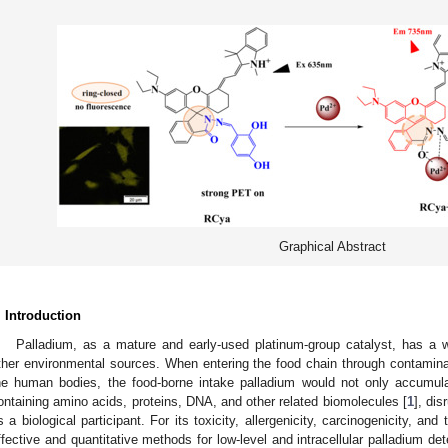
Graphical Abstract
. Introduction
Palladium, as a mature and early-used platinum-group catalyst, has a wid
ther environmental sources. When entering the food chain through contamina
he human bodies, the food-borne intake palladium would not only accumula
ontaining amino acids, proteins, DNA, and other related biomolecules [
1
], dis
s a biological participant. For its toxicity, allergenicity, carcinogenicity, and
ffective and quantitative methods for low-level and intracellular palladium de