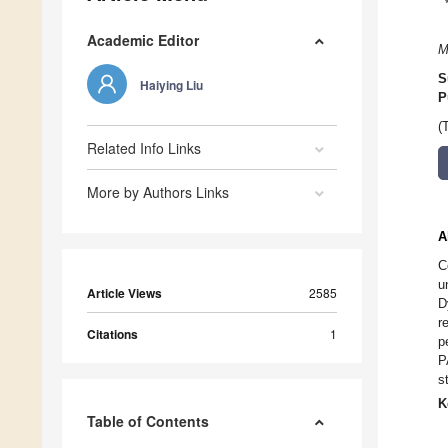
Academic Editor
M
S
Haiying Liu
P
(
Related Info Links
More by Authors Links
A
C
u
Article Views
2585
D
r
Citations
1
p
P
s
K
Table of Contents