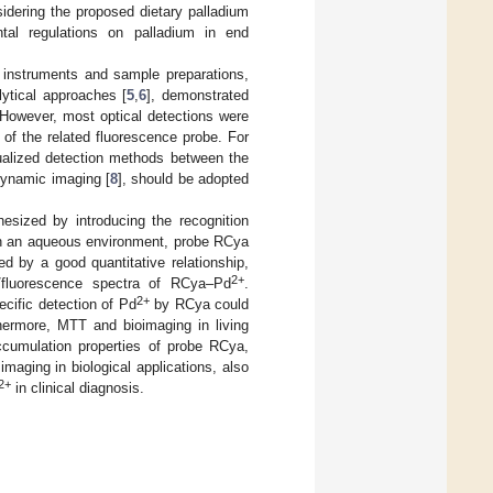
idering the proposed dietary palladium
al regulations on palladium in end
 instruments and sample preparations,
lytical approaches [
5
,
6
], demonstrated
 However, most optical detections were
of the related fluorescence probe. For
sualized detection methods between the
 dynamic imaging [
8
], should be adopted
sized by introducing the recognition
In an aqueous environment, probe RCya
 by a good quantitative relationship,
2+
s/fluorescence spectra of RCya–Pd
.
2+
ecific detection of Pd
by RCya could
ermore, MTT and bioimaging in living
accumulation properties of probe RCya,
imaging in biological applications, also
2+
in clinical diagnosis.