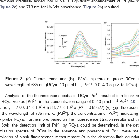
2+
d
was gradually added into RCya, a significant enhancement of RCya–P
Figure 2
a) and 713 nm for UV-Vis absorbance (
Figure 2
b) resulted.
Figure 2.
(
a
) Fluorescence and (
b
) UV-Vis spectra of probe RCya t
−1
2+
wavelength of 635 nm (RCya: 10 μmol L
, Pd
: 0.0–4.0 equiv. to RCya).
2+
Analysis of the fluorescence spectra of RCya–Pd
resulted in a linear r
2+
−1
2+
f RCya versus [Pd
] in the concentration range of 0–40 μmol L
Pd
[
10
],
7
6
2
a as y = 2.00737 × 10
+ 5.58777 × 10
x (R
= 0.99622) (y, I
: fluoresce
735
2+
2+
t the wavelength of 735 nm; x, [Pd
]: the concentration of Pd
), indicatin
y probe RCya. Furthermore, based on the fluorescence titration results and the
2+
 3σ/k, the detection limit of Pd
by RCya could be determined. In the detec
2+
mission spectra of RCya in the absence and presence of Pd
were meas
eviation of blank fluorescence measurement (σ in the detection limit equatio