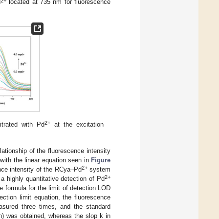
2+
d
located at 735 nm for fluorescence
2+
itrated with Pd
at the excitation
elationship of the fluorescence intensity
 with the linear equation seen in
Figure
2+
nce intensity of the RCya–Pd
system
2+
g a highly quantitative detection of Pd
 formula for the limit of detection LOD
tion limit equation, the fluorescence
ured three times, and the standard
n) was obtained, whereas the slop k in