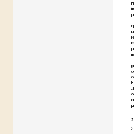
p
i
p
o
u
r
m
p
i
g
d
g
B
a
c
e
p
2
2