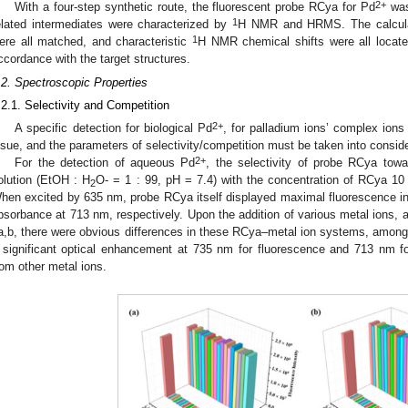
2+
With a four-step synthetic route, the fluorescent probe RCya for Pd
was
1
elated intermediates were characterized by
H NMR and HRMS. The calcula
1
ere all matched, and characteristic
H NMR chemical shifts were all locat
ccordance with the target structures.
.2. Spectroscopic Properties
.2.1. Selectivity and Competition
2+
A specific detection for biological Pd
, for palladium ions’ complex ions 
ssue, and the parameters of selectivity/competition must be taken into conside
2+
For the detection of aqueous Pd
, the selectivity of probe RCya tow
olution (EtOH : H
O- = 1 : 99, pH = 7.4) with the concentration of RCya 10
2
hen excited by 635 nm, probe RCya itself displayed maximal fluorescence i
bsorbance at 713 nm, respectively. Upon the addition of various metal ions, as
a,b, there were obvious differences in these RCya–metal ion systems, amon
 significant optical enhancement at 735 nm for fluorescence and 713 nm fo
rom other metal ions.