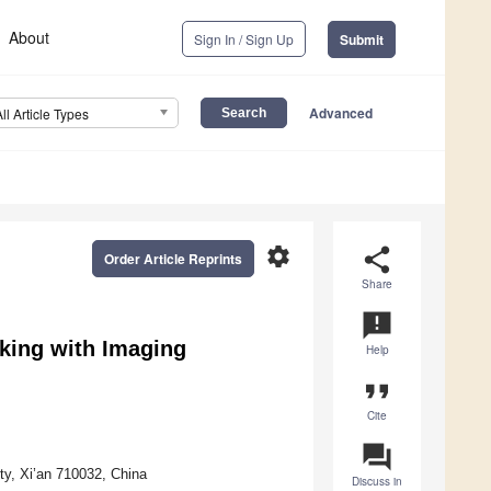
About
Sign In / Sign Up
Submit
Advanced
All Article Types
settings
share
Order Article Reprints
Share
announcement
king with Imaging
Help
format_quote
Cite
question_answer
ty, Xi’an 710032, China
Discuss in