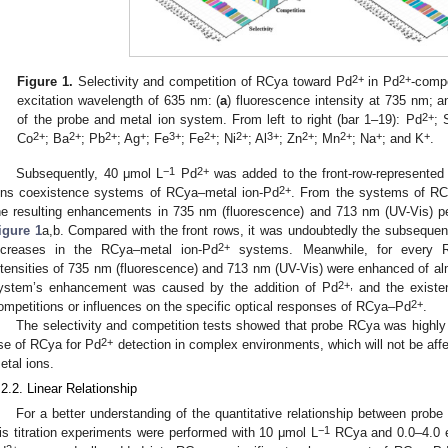
2+
2+
Figure 1.
Selectivity and competition of RCya toward Pd
in Pd
-compe
excitation wavelength of 635 nm: (
a
) fluorescence intensity at 735 nm; a
2+
of the probe and metal ion system. From left to right (bar 1–19): Pd
; 
2+
2+
2+
+
3+
2+
2+
3+
2+
2+
+
+
Co
; Ba
; Pb
; Ag
; Fe
; Fe
; Ni
; Al
; Zn
; Mn
; Na
; and K
.
−1
2+
Subsequently, 40 μmol L
Pd
was added to the front-row-represented 
2+
ons coexistence systems of RCya–metal ion-Pd
. From the systems of RC
he resulting enhancements in 735 nm (fluorescence) and 713 nm (UV-Vis) pe
igure 1
a,b. Compared with the front rows, it was undoubtedly the subseque
2+
ncreases in the RCya–metal ion-Pd
systems. Meanwhile, for every R
ntensities of 735 nm (fluorescence) and 713 nm (UV-Vis) were enhanced of a
2+,
ystem’s enhancement was caused by the addition of Pd
and the existen
2+
ompetitions or influences on the specific optical responses of RCya–Pd
.
The selectivity and competition tests showed that probe RCya was highly 
2+
se of RCya for Pd
detection in complex environments, which will not be aff
etal ions.
.2.2. Linear Relationship
For a better understanding of the quantitative relationship between pro
−1
is titration experiments were performed with 10 μmol L
RCya and 0.0–4.0 e