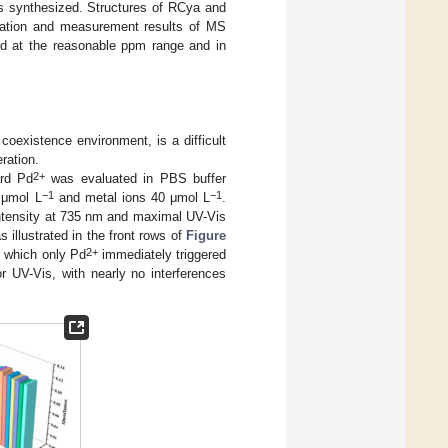
 synthesized. Structures of RCya and
tion and measurement results of MS
ed at the reasonable ppm range and in
coexistence environment, is a difficult
ration.
2+
ard Pd
was evaluated in PBS buffer
−1
−1
 μmol L
and metal ions 40 μmol L
.
ntensity at 735 nm and maximal UV-Vis
 illustrated in the front rows of
Figure
2+
g which only Pd
immediately triggered
r UV-Vis, with nearly no interferences