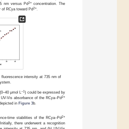
2+
735 nm versus Pd
concentration. The
2+
ity of RCya toward Pd
.
) fluorescence intensity at 735 nm of
ystem.
−1
 (0–40 μmol L
) could be expressed by
2+
: UV-Vis absorbance of the RCya–Pd
 depicted in
Figure 3
b.
2+
ence-time stabilities of the RCya–Pd
itially, there underwent a recognition
ce intensity at 735 nm, and (b) UV-Vis