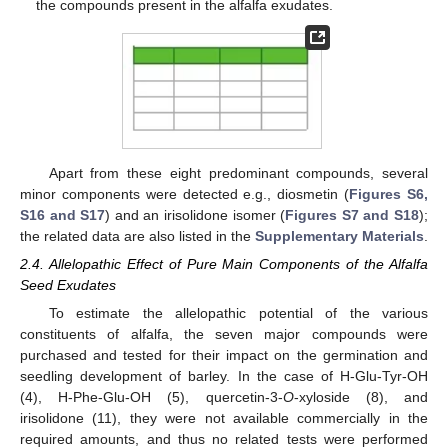
the compounds present in the alfalfa exudates.
Apart from these eight predominant compounds, several
minor components were detected e.g., diosmetin (
Figures S6,
S16 and S17
) and an irisolidone isomer (
Figures S7 and S18
);
the related data are also listed in the
Supplementary Materials
.
2.4. Allelopathic Effect of Pure Main Components of the Alfalfa
Seed Exudates
To estimate the allelopathic potential of the various
constituents of alfalfa, the seven major compounds were
purchased and tested for their impact on the germination and
seedling development of barley. In the case of H-Glu-Tyr-OH
(4), H-Phe-Glu-OH (5), quercetin-3-
O
-xyloside (8), and
irisolidone (11), they were not available commercially in the
required amounts, and thus no related tests were performed