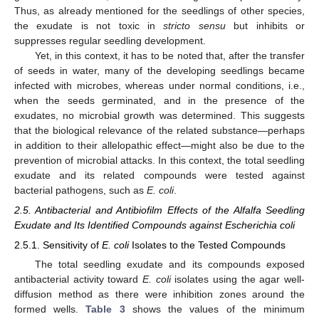
Thus, as already mentioned for the seedlings of other species,
the exudate is not toxic in
stricto sensu
but inhibits or
suppresses regular seedling development.
Yet, in this context, it has to be noted that, after the transfer
of seeds in water, many of the developing seedlings became
infected with microbes, whereas under normal conditions, i.e.,
when the seeds germinated, and in the presence of the
exudates, no microbial growth was determined. This suggests
that the biological relevance of the related substance—perhaps
in addition to their allelopathic effect—might also be due to the
prevention of microbial attacks. In this context, the total seedling
exudate and its related compounds were tested against
bacterial pathogens, such as
E. coli
.
2.5. Antibacterial and Antibiofilm Effects of the Alfalfa Seedling
Exudate and Its Identified Compounds against Escherichia coli
2.5.1. Sensitivity of
E. coli
Isolates to the Tested Compounds
The total seedling exudate and its compounds exposed
antibacterial activity toward
E. coli
isolates using the agar well-
diffusion method as there were inhibition zones around the
formed wells.
Table 3
shows the values of the minimum