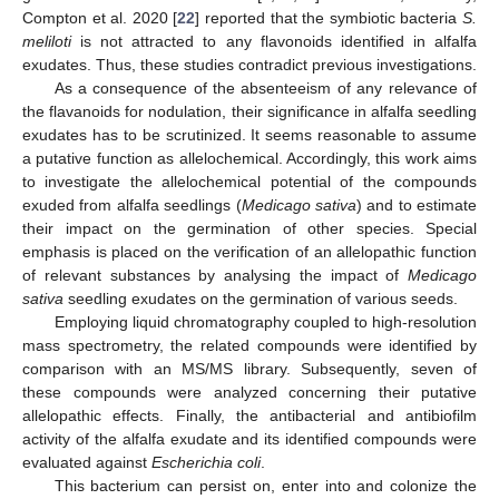
Compton et al. 2020 [
22
] reported that the symbiotic bacteria
S.
meliloti
is not attracted to any flavonoids identified in alfalfa
exudates. Thus, these studies contradict previous investigations.
As a consequence of the absenteeism of any relevance of
the flavanoids for nodulation, their significance in alfalfa seedling
exudates has to be scrutinized. It seems reasonable to assume
a putative function as allelochemical. Accordingly, this work aims
to investigate the allelochemical potential of the compounds
exuded from alfalfa seedlings (
Medicago sativa
) and to estimate
their impact on the germination of other species. Special
emphasis is placed on the verification of an allelopathic function
of relevant substances by analysing the impact of
Medicago
sativa
seedling exudates on the germination of various seeds.
Employing liquid chromatography coupled to high-resolution
mass spectrometry, the related compounds were identified by
comparison with an MS/MS library. Subsequently, seven of
these compounds were analyzed concerning their putative
allelopathic effects. Finally, the antibacterial and antibiofilm
activity of the alfalfa exudate and its identified compounds were
evaluated against
Escherichia coli
.
This bacterium can persist on, enter into and colonize the