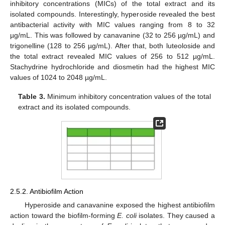
inhibitory concentrations (MICs) of the total extract and its
isolated compounds. Interestingly, hyperoside revealed the best
antibacterial activity with MIC values ranging from 8 to 32
µg/mL. This was followed by canavanine (32 to 256 µg/mL) and
trigonelline (128 to 256 µg/mL). After that, both luteoloside and
the total extract revealed MIC values of 256 to 512 µg/mL.
Stachydrine hydrochloride and diosmetin had the highest MIC
values of 1024 to 2048 µg/mL.
Table 3.
Minimum inhibitory concentration values of the total
extract and its isolated compounds.
2.5.2. Antibiofilm Action
Hyperoside and canavanine exposed the highest antibiofilm
action toward the biofilm-forming
E. coli
isolates. They caused a