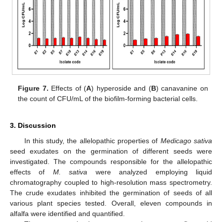
Figure 7.
Effects of (
A
) hyperoside and (
B
) canavanine on
the count of CFU/mL of the biofilm-forming bacterial cells.
3. Discussion
In this study, the allelopathic properties of
Medicago sativa
seed exudates on the germination of different seeds were
investigated. The compounds responsible for the allelopathic
effects of
M. sativa
were analyzed employing liquid
chromatography coupled to high-resolution mass spectrometry.
The crude exudates inhibited the germination of seeds of all
various plant species tested. Overall, eleven compounds in
alfalfa were identified and quantified.