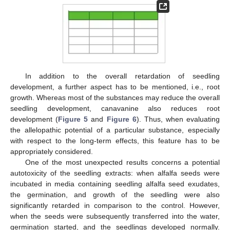
In addition to the overall retardation of seedling
development, a further aspect has to be mentioned, i.e., root
growth. Whereas most of the substances may reduce the overall
seedling development, canavanine also reduces root
development (
Figure 5
and
Figure 6
). Thus, when evaluating
the allelopathic potential of a particular substance, especially
with respect to the long-term effects, this feature has to be
appropriately considered.
One of the most unexpected results concerns a potential
autotoxicity of the seedling extracts: when alfalfa seeds were
incubated in media containing seedling alfalfa seed exudates,
the germination, and growth of the seedling were also
significantly retarded in comparison to the control. However,
when the seeds were subsequently transferred into the water,
germination started, and the seedlings developed normally.