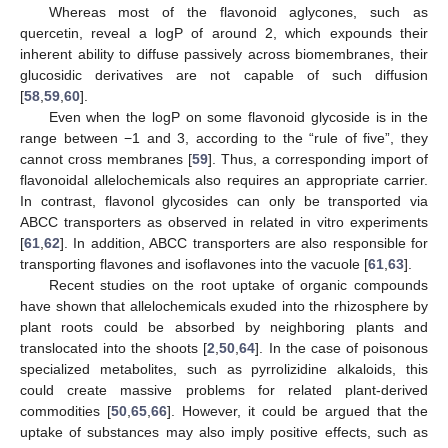
Whereas most of the flavonoid aglycones, such as
quercetin, reveal a logP of around 2, which expounds their
inherent ability to diffuse passively across biomembranes, their
glucosidic derivatives are not capable of such diffusion
[
58
,
59
,
60
].
Even when the logP on some flavonoid glycoside is in the
range between −1 and 3, according to the “rule of five”, they
cannot cross membranes [
59
]. Thus, a corresponding import of
flavonoidal allelochemicals also requires an appropriate carrier.
In contrast, flavonol glycosides can only be transported via
ABCC transporters as observed in related in vitro experiments
[
61
,
62
]. In addition, ABCC transporters are also responsible for
transporting flavones and isoflavones into the vacuole [
61
,
63
].
Recent studies on the root uptake of organic compounds
have shown that allelochemicals exuded into the rhizosphere by
plant roots could be absorbed by neighboring plants and
translocated into the shoots [
2
,
50
,
64
]. In the case of poisonous
specialized metabolites, such as pyrrolizidine alkaloids, this
could create massive problems for related plant-derived
commodities [
50
,
65
,
66
]. However, it could be argued that the
uptake of substances may also imply positive effects, such as