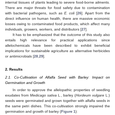
internal tissues of plants leading to severe food-borne ailments.
There are major threats for food safety due to contamination
with bacterial pathogens, such as
E. coli
[
26
]. Apart from the
direct influence on human health, there are massive economic
losses owing to contaminated food products, which affect many
individuals, growers, workers, and distributors [
27
].
It has to be emphasized that the outcome of this study also
entails high relevance for practical applications since
allelochemicals have been described to exhibit beneficial
implications for sustainable agriculture as alternative herbicides
or antimicrobials [
28
,
29
].
2. Results
2.1. Co-Cultivation of Alfalfa Seed with Barley: Impact on
Germination and Growth
In order to approve the allelopathic properties of seedling
exudates from
Medicago sativa
L., barley (
Hordeum vulgare
L.)
seeds were germinated and grown together with alfalfa seeds in
the same petri dishes. This co-cultivation strongly impaired the
germination and growth of barley (
Figure 1
):