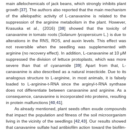
main allelochemicals of jack beans, which strongly inhibits plant
growth [
37
]. The authors also reported that the main mechanism
of the allelopathic activity of L-canavanine is related to the
suppression of the arginine metabolism in the plant. However,
Krasuska et al., (2016) [
38
] showed that the toxicity of
canavanine in tomato roots (
Solanum lycopersicum
L.) is due to
alterations in the RNS, ROS, and auxin levels. This effect was
not reversible when the seedling was supplemented with
arginine (no recovery effect). In addition, L-canavanine at 10 μM
suppressed the division of lettuce protoplasts, which was more
severe than that of cyanamide [
39
]. Apart from that, L-
canavanine is also described as a natural insecticide. Due to its
analogous structure to L-arginine, in most animals, it is falsely
loaded to L-arginine-t-RNA since the arginyl-t-RNA synthase
does not differentiate between canavanine and arginine. As a
consequence, canavanine is incorporated into proteins, resulting
in protein malfunctions [
40
,
41
].
As already mentioned, plant seeds often exude compounds
that impact the population and fitness of the soil microorganism
living in the vicinity of the seedlings [
42
,
43
]. Our results showed
that canavanine sulfate had antibiofilm action toward the biofilm-