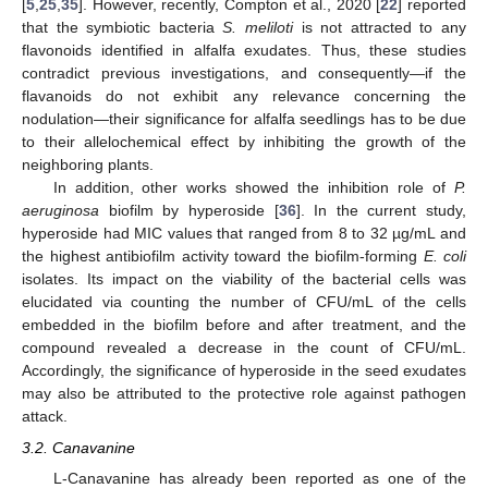
[
5
,
25
,
35
]. However, recently, Compton et al., 2020 [
22
] reported
that the symbiotic bacteria
S. meliloti
is not attracted to any
flavonoids identified in alfalfa exudates. Thus, these studies
contradict previous investigations, and consequently—if the
flavanoids do not exhibit any relevance concerning the
nodulation—their significance for alfalfa seedlings has to be due
to their allelochemical effect by inhibiting the growth of the
neighboring plants.
In addition, other works showed the inhibition role of
P.
aeruginosa
biofilm by hyperoside [
36
]. In the current study,
hyperoside had MIC values that ranged from 8 to 32 µg/mL and
the highest antibiofilm activity toward the biofilm-forming
E. coli
isolates. Its impact on the viability of the bacterial cells was
elucidated via counting the number of CFU/mL of the cells
embedded in the biofilm before and after treatment, and the
compound revealed a decrease in the count of CFU/mL.
Accordingly, the significance of hyperoside in the seed exudates
may also be attributed to the protective role against pathogen
attack.
3.2. Canavanine
L-Canavanine has already been reported as one of the