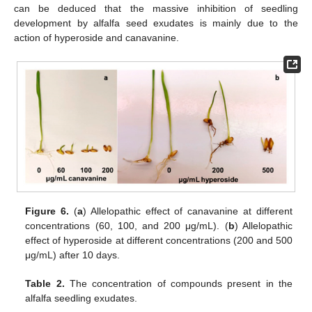
can be deduced that the massive inhibition of seedling
development by alfalfa seed exudates is mainly due to the
action of hyperoside and canavanine.
Figure 6.
(
a
) Allelopathic effect of canavanine at different
concentrations (60, 100, and 200 μg/mL). (
b
) Allelopathic
effect of hyperoside at different concentrations (200 and 500
μg/mL) after 10 days.
Table 2.
The concentration of compounds present in the
alfalfa seedling exudates.