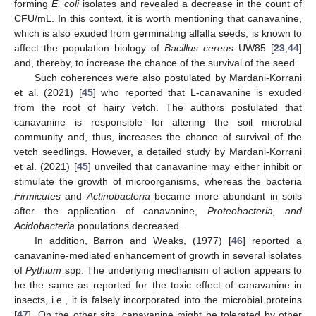
forming
E. coli
isolates and revealed a decrease in the count of
CFU/mL. In this context, it is worth mentioning that canavanine,
which is also exuded from germinating alfalfa seeds, is known to
affect the population biology of
Bacillus cereus
UW85 [
23
,
44
]
and, thereby, to increase the chance of the survival of the seed.
Such coherences were also postulated by Mardani-Korrani
et al. (2021) [
45
] who reported that L-canavanine is exuded
from the root of hairy vetch. The authors postulated that
canavanine is responsible for altering the soil microbial
community and, thus, increases the chance of survival of the
vetch seedlings. However, a detailed study by Mardani-Korrani
et al. (2021) [
45
] unveiled that canavanine may either inhibit or
stimulate the growth of microorganisms, whereas the bacteria
Firmicutes
and
Actinobacteria
became more abundant in soils
after the application of canavanine,
Proteobacteria, and
Acidobacteria
populations decreased.
In addition, Barron and Weaks, (1977) [
46
] reported a
canavanine-mediated enhancement of growth in several isolates
of
Pythium
spp. The underlying mechanism of action appears to
be the same as reported for the toxic effect of canavanine in
insects, i.e., it is falsely incorporated into the microbial proteins
[
47
]. On the other sits, canavanine might be tolerated by other