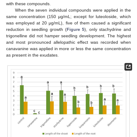
with these compounds.
When the seven individual compounds were applied in the
same concentration (150 μg/mL; except for luteoloside, which
was employed at 20 μg/mL), five of them caused a significant
reduction in seedling growth (
Figure 5
), only stachydrine and
trigonelline did not hamper seedling development. The highest
and most pronounced allelopathic effect was recorded when
canavanine was applied in more or less the same concentration
as present in the exudates.