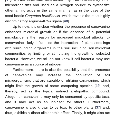
microorganisms and used as a nitrogen source to synthesize
other amino acids in the same manner as in the case of the
seed beetle
Caryedes brasiliensis,
which reveals the most highly
discriminatory arginine-tRNA ligase [
48
].
Up to now, it is unclear whether the presence of canavanine
enhances microbial growth or if the absence of a potential
microbicide is the reason for increased microbial attacks. L-
canavanine likely influences the interaction of plant seedlings
with surrounding organisms in the soil, including soil microbial
communities by limiting or stimulating the growth of selected
bacteria. However, we still do not know if soil bacteria may use
canavanine as a source of nitrogen.
Furthermore, there is also the possibility that the presence
of canavanine may increase the population of soil
microorganisms that are capable of utilizing canavanine, which
might limit the growth of some competing species [
49
] and,
thereby, act as the typical indirect allelopathic compound.
Altogether, canavanine may only be consumed by specific taxa,
and it may act as an inhibitor for others. Furthermore,
canavanine is also known to be toxic to other plants [
37
] and,
thus, exhibits a direct allelopathic effect. Finally, it might also act