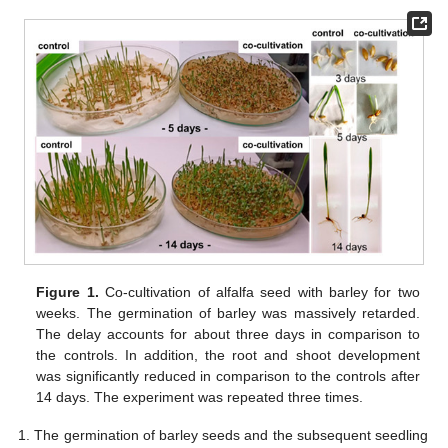
Figure 1.
Co-cultivation of alfalfa seed with barley for two
weeks. The germination of barley was massively retarded.
The delay accounts for about three days in comparison to
the controls. In addition, the root and shoot development
was significantly reduced in comparison to the controls after
14 days. The experiment was repeated three times.
The germination of barley seeds and the subsequent seedling