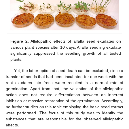
Figure 2.
Allelopathic effects of alfalfa seed exudates on
various plant species after 10 days. Alfalfa seedling exudate
significantly suppressed the seedling growth of all tested
plants.
Yet, the latter option of seed death can be excluded, since a
transfer of seeds that had been incubated for one week with the
root exudates into fresh water resulted in a normal rate of
germination. Apart from that, the validation of the allelopathic
action does not require differentiation between an inherent
inhibition or massive retardation of the germination. Accordingly,
no further studies on this topic employing the basic seed extract
were performed. The focus of this study was to identify the
substances that are responsible for the observed allelopathic
effects.