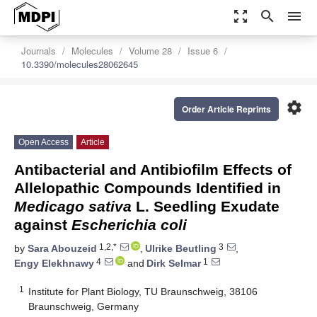
zoom_out_map
search
menu
Journals
Molecules
Volume 28
Issue 6
10.3390/molecules28062645
settings
Order Article Reprints
Open Access
Article
Antibacterial and Antibiofilm Effects of
Allelopathic Compounds Identified in
Medicago sativa
L. Seedling Exudate
against
Escherichia coli
1,2,*
3
by
Sara Abouzeid
,
Ulrike Beutling
,
4
1
Engy Elekhnawy
and
Dirk Selmar
1
Institute for Plant Biology, TU Braunschweig, 38106
Braunschweig, Germany