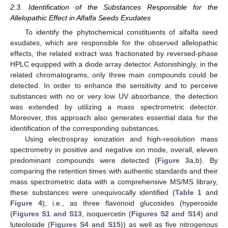
2.3. Identification of the Substances Responsible for the
Allelopathic Effect in Alfalfa Seeds Exudates
To identify the phytochemical constituents of alfalfa seed
exudates, which are responsible for the observed allelopathic
effects, the related extract was fractionated by reversed-phase
HPLC equipped with a diode array detector. Astonishingly, in the
related chromatograms, only three main compounds could be
detected. In order to enhance the sensitivity and to perceive
substances with no or very low UV absorbance, the detection
was extended by utilizing a mass spectrometric detector.
Moreover, this approach also generates essential data for the
identification of the corresponding substances.
Using electrospray ionization and high-resolution mass
spectrometry in positive and negative ion mode, overall, eleven
predominant compounds were detected (
Figure 3
a,b). By
comparing the retention times with authentic standards and their
mass spectrometric data with a comprehensive MS/MS library,
these substances were unequivocally identified (
Table 1
and
Figure 4
), i.e., as three flavonoid glucosides (hyperoside
(
Figures S1 and S13
, isoquercetin (
Figures S2 and S14
) and
luteoloside (
Figures S4 and S15
)) as well as five nitrogenous