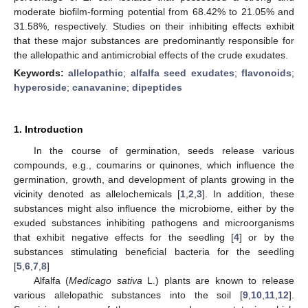
moderate biofilm-forming potential from 68.42% to 21.05% and
31.58%, respectively. Studies on their inhibiting effects exhibit
that these major substances are predominantly responsible for
the allelopathic and antimicrobial effects of the crude exudates.
Keywords:
allelopathic
;
alfalfa seed exudates
;
flavonoids
;
hyperoside
;
canavanine
;
dipeptides
1. Introduction
In the course of germination, seeds release various
compounds, e.g., coumarins or quinones, which influence the
germination, growth, and development of plants growing in the
vicinity denoted as allelochemicals [
1
,
2
,
3
]. In addition, these
substances might also influence the microbiome, either by the
exuded substances inhibiting pathogens and microorganisms
that exhibit negative effects for the seedling [
4
] or by the
substances stimulating beneficial bacteria for the seedling
[
5
,
6
,
7
,
8
]
Alfalfa (
Medicago sativa
L.) plants are known to release
various allelopathic substances into the soil [
9
,
10
,
11
,
12
].