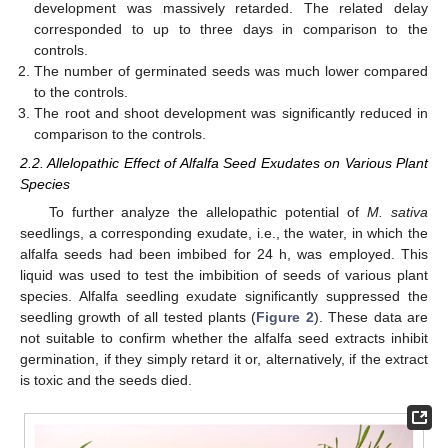
development was massively retarded. The related delay
corresponded to up to three days in comparison to the
controls.
The number of germinated seeds was much lower compared
to the controls.
The root and shoot development was significantly reduced in
comparison to the controls.
2.2. Allelopathic Effect of Alfalfa Seed Exudates on Various Plant
Species
To further analyze the allelopathic potential of
M. sativa
seedlings, a corresponding exudate, i.e., the water, in which the
alfalfa seeds had been imbibed for 24 h, was employed. This
liquid was used to test the imbibition of seeds of various plant
species. Alfalfa seedling exudate significantly suppressed the
seedling growth of all tested plants (
Figure 2
). These data are
not suitable to confirm whether the alfalfa seed extracts inhibit
germination, if they simply retard it or, alternatively, if the extract
is toxic and the seeds died.