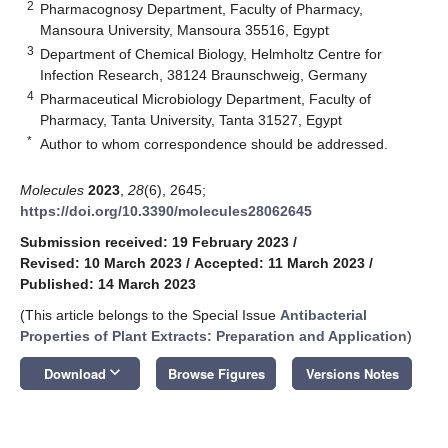
2
Pharmacognosy Department, Faculty of Pharmacy,
Mansoura University, Mansoura 35516, Egypt
3
Department of Chemical Biology, Helmholtz Centre for
Infection Research, 38124 Braunschweig, Germany
4
Pharmaceutical Microbiology Department, Faculty of
Pharmacy, Tanta University, Tanta 31527, Egypt
*
Author to whom correspondence should be addressed.
Molecules
2023
,
28
(6), 2645;
https://doi.org/10.3390/molecules28062645
Submission received: 19 February 2023
/
Revised: 10 March 2023
/
Accepted: 11 March 2023
/
Published: 14 March 2023
(This article belongs to the Special Issue
Antibacterial
Properties of Plant Extracts: Preparation and Application
)
keyboard_arrow_down
Download
Browse Figures
Versions Notes