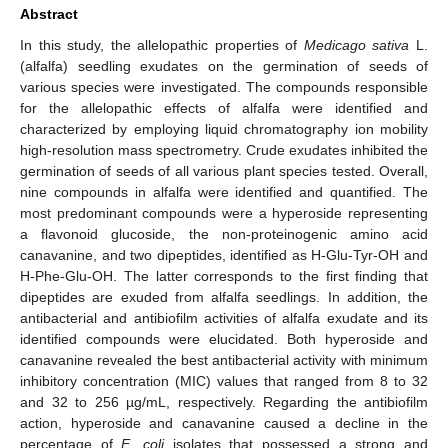
Abstract
In this study, the allelopathic properties of
Medicago sativa
L.
(alfalfa) seedling exudates on the germination of seeds of
various species were investigated. The compounds responsible
for the allelopathic effects of alfalfa were identified and
characterized by employing liquid chromatography ion mobility
high-resolution mass spectrometry. Crude exudates inhibited the
germination of seeds of all various plant species tested. Overall,
nine compounds in alfalfa were identified and quantified. The
most predominant compounds were a hyperoside representing
a flavonoid glucoside, the non-proteinogenic amino acid
canavanine, and two dipeptides, identified as H-Glu-Tyr-OH and
H-Phe-Glu-OH. The latter corresponds to the first finding that
dipeptides are exuded from alfalfa seedlings. In addition, the
antibacterial and antibiofilm activities of alfalfa exudate and its
identified compounds were elucidated. Both hyperoside and
canavanine revealed the best antibacterial activity with minimum
inhibitory concentration (MIC) values that ranged from 8 to 32
and 32 to 256 µg/mL, respectively. Regarding the antibiofilm
action, hyperoside and canavanine caused a decline in the
percentage of
E. coli
isolates that possessed a strong and