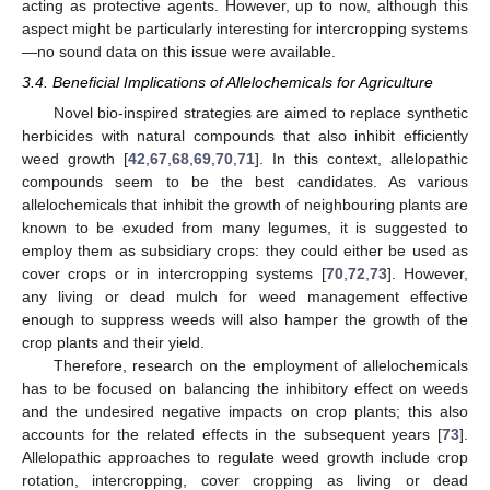
acting as protective agents. However, up to now, although this
aspect might be particularly interesting for intercropping systems
—no sound data on this issue were available.
3.4. Beneficial Implications of Allelochemicals for Agriculture
Novel bio-inspired strategies are aimed to replace synthetic
herbicides with natural compounds that also inhibit efficiently
weed growth [
42
,
67
,
68
,
69
,
70
,
71
]. In this context, allelopathic
compounds seem to be the best candidates. As various
allelochemicals that inhibit the growth of neighbouring plants are
known to be exuded from many legumes, it is suggested to
employ them as subsidiary crops: they could either be used as
cover crops or in intercropping systems [
70
,
72
,
73
]. However,
any living or dead mulch for weed management effective
enough to suppress weeds will also hamper the growth of the
crop plants and their yield.
Therefore, research on the employment of allelochemicals
has to be focused on balancing the inhibitory effect on weeds
and the undesired negative impacts on crop plants; this also
accounts for the related effects in the subsequent years [
73
].
Allelopathic approaches to regulate weed growth include crop
rotation, intercropping, cover cropping as living or dead