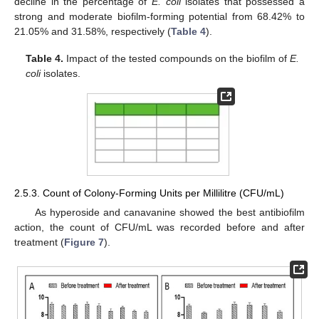
decline in the percentage of
E. coli
isolates that possessed a
strong and moderate biofilm-forming potential from 68.42% to
21.05% and 31.58%, respectively (
Table 4
).
Table 4.
Impact of the tested compounds on the biofilm of
E.
coli
isolates.
2.5.3. Count of Colony-Forming Units per Millilitre (CFU/mL)
As hyperoside and canavanine showed the best antibiofilm
action, the count of CFU/mL was recorded before and after
treatment (
Figure 7
).