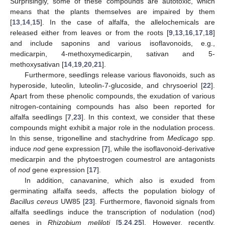
Surprisingly, some of these compounds are autotoxic, which
means that the plants themselves are impaired by them
[
13
,
14
,
15
]. In the case of alfalfa, the allelochemicals are
released either from leaves or from the roots [
9
,
13
,
16
,
17
,
18
]
and include saponins and various isoflavonoids, e.g.,
medicarpin, 4-methoxymedicarpin, sativan and 5-
methoxysativan [
14
,
19
,
20
,
21
].
Furthermore, seedlings release various flavonoids, such as
hyperoside, luteolin, luteolin-7-glucoside, and chrysoeriol [
22
].
Apart from these phenolic compounds, the exudation of various
nitrogen-containing compounds has also been reported for
alfalfa seedlings [
7
,
23
]. In this context, we consider that these
compounds might exhibit a major role in the nodulation process.
In this sense, trigonelline and stachydrine from
Medicago
spp.
induce
nod
gene expression [
7
], while the isoflavonoid-derivative
medicarpin and the phytoestrogen coumestrol are antagonists
of
nod
gene expression [
17
].
In addition, canavanine, which also is exuded from
germinating alfalfa seeds, affects the population biology of
Bacillus cereus
UW85 [
23
]. Furthermore, flavonoid signals from
alfalfa seedlings induce the transcription of nodulation (nod)
genes in
Rhizobium meliloti
[
5
,
24
,
25
]. However, recently,