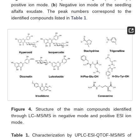
positive ion mode. (
b
) Negative ion mode of the seedling
alfalfa exudate. The peak numbers correspond to the
identified compounds listed in
Table 1
.
Figure 4.
Structure of the main compounds identified
through LC–MS/MS in negative mode and positive ESI ion
mode.
Table 1.
Characterization by UPLC-ESI-QTOF-MS/MS of