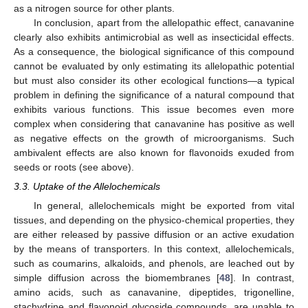
as a nitrogen source for other plants.
In conclusion, apart from the allelopathic effect, canavanine
clearly also exhibits antimicrobial as well as insecticidal effects.
As a consequence, the biological significance of this compound
cannot be evaluated by only estimating its allelopathic potential
but must also consider its other ecological functions—a typical
problem in defining the significance of a natural compound that
exhibits various functions. This issue becomes even more
complex when considering that canavanine has positive as well
as negative effects on the growth of microorganisms. Such
ambivalent effects are also known for flavonoids exuded from
seeds or roots (see above).
3.3. Uptake of the Allelochemicals
In general, allelochemicals might be exported from vital
tissues, and depending on the physico-chemical properties, they
are either released by passive diffusion or an active exudation
by the means of transporters. In this context, allelochemicals,
such as coumarins, alkaloids, and phenols, are leached out by
simple diffusion across the biomembranes [
48
]. In contrast,
amino acids, such as canavanine, dipeptides, trigonelline,
stachydrine and flavonoid glycoside compounds, are unable to