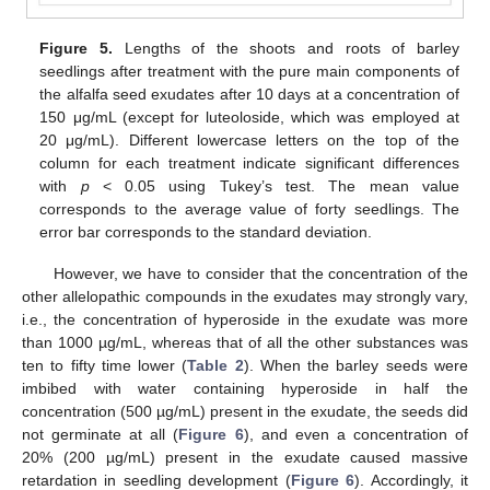
Figure 5.
Lengths of the shoots and roots of barley
seedlings after treatment with the pure main components of
the alfalfa seed exudates after 10 days at a concentration of
150 μg/mL (except for luteoloside, which was employed at
20 μg/mL). Different lowercase letters on the top of the
column for each treatment indicate significant differences
with
p
< 0.05 using Tukey’s test. The mean value
corresponds to the average value of forty seedlings. The
error bar corresponds to the standard deviation.
However, we have to consider that the concentration of the
other allelopathic compounds in the exudates may strongly vary,
i.e., the concentration of hyperoside in the exudate was more
than 1000 µg/mL, whereas that of all the other substances was
ten to fifty time lower (
Table 2
). When the barley seeds were
imbibed with water containing hyperoside in half the
concentration (500 µg/mL) present in the exudate, the seeds did
not germinate at all (
Figure 6
), and even a concentration of
20% (200 µg/mL) present in the exudate caused massive
retardation in seedling development (
Figure 6
). Accordingly, it