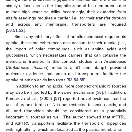
simply diffuse across the lipophilic zone of bio-membranes due
to their high water solubility. Accordingly, their exudation from
alfalfa seedlings requires a carrier, i.e., for their transfer through
and across any membrane, transporters are required
[
50
,
51
,
52
].
Since any inhibitory effect of an allelochemical requires its
uptake, the same coherences also account for their uptake (i.e.,
the import of polar compounds, such as amino acids and
glucosides), which necessitates carriers that can catalyse the
membrane transfer. In this context, studies with Arabidopsis
(
Arabidopsis thaliana
) mutants atlht1 and ataap1 provided
molecular evidence that amino acid transporters facilitate the
uptake of amino acids into roots [
53
,
54
,
55
].
In addition to amino acids, more complex organic N sources
may also be imported by the same mechanism [
56
]. In addition,
Komarova et al., (2008) [
57
] reported novel evidence that the
use of organic forms of N is not restricted to amino acids, and
di- and tripeptides should be considered as a potentially
important N sources as well. The author showed that AtPTR1
and AtPTR5 transporters facilitate the transport of dipeptides
with high affinity, which are localized at the plasma membrane.