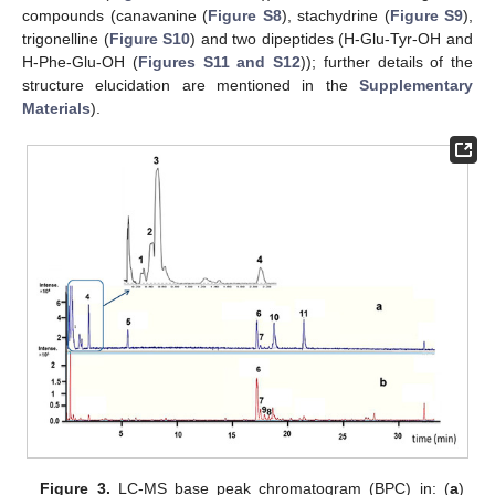
compounds (canavanine (
Figure S8
), stachydrine (
Figure S9
),
trigonelline (
Figure S10
) and two dipeptides (H-Glu-Tyr-OH and
H-Phe-Glu-OH (
Figures S11 and S12
)); further details of the
structure elucidation are mentioned in the
Supplementary
Materials
).
Figure 3.
LC-MS base peak chromatogram (BPC) in: (
a
)