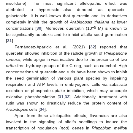
irisolidone). The most significant allelopathic effect was
attributed to hyperoside—also denoted as quercetin-
galactoside. It is well-known that quercetin and its derivatives
completely inhibit the growth of
Arabidopsis thaliana
at lower
−5
concentrations [
30
]. Moreover, quercetin (10
M) is known to
be significantly autotoxic and to inhibit alfalfa seed germination
[
31
].
Fernández-Aparicio et al., (2021) [
32
] reported that
quercetin showed inhibition of the radicle growth of
Phelipanche
ramose
, while apigenin was inactive due to the presence of two
ortho
-free-hydroxy groups of the C ring, such as catechol. High
concentrations of quercetin and rutin have been shown to inhibit
the seed germination of various plant species by impairing
respiration and ATP levels in embryogenic cells via substrate
oxidation or phosphate-uptake inhibition, which may uncouple
oxidative phosphorylation [
31
,
33
]. Additionally, treatment with
rutin was shown to drastically reduce the protein content of
Arabidopsis
cells [
34
].
Apart from these allelopathic effects, flavonoids are also
involved in the signaling of alfalfa seedlings to induce the
transcription of nodulation (
nod
) genes in
Rhizobium meliloti