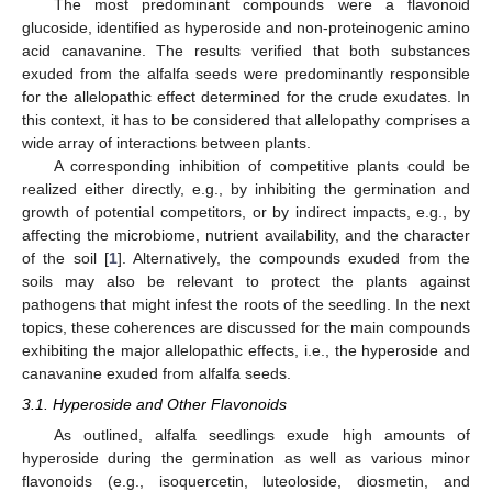
The most predominant compounds were a flavonoid
glucoside, identified as hyperoside and non-proteinogenic amino
acid canavanine. The results verified that both substances
exuded from the alfalfa seeds were predominantly responsible
for the allelopathic effect determined for the crude exudates. In
this context, it has to be considered that allelopathy comprises a
wide array of interactions between plants.
A corresponding inhibition of competitive plants could be
realized either directly, e.g., by inhibiting the germination and
growth of potential competitors, or by indirect impacts, e.g., by
affecting the microbiome, nutrient availability, and the character
of the soil [
1
]. Alternatively, the compounds exuded from the
soils may also be relevant to protect the plants against
pathogens that might infest the roots of the seedling. In the next
topics, these coherences are discussed for the main compounds
exhibiting the major allelopathic effects, i.e., the hyperoside and
canavanine exuded from alfalfa seeds.
3.1. Hyperoside and Other Flavonoids
As outlined, alfalfa seedlings exude high amounts of
hyperoside during the germination as well as various minor
flavonoids (e.g., isoquercetin, luteoloside, diosmetin, and