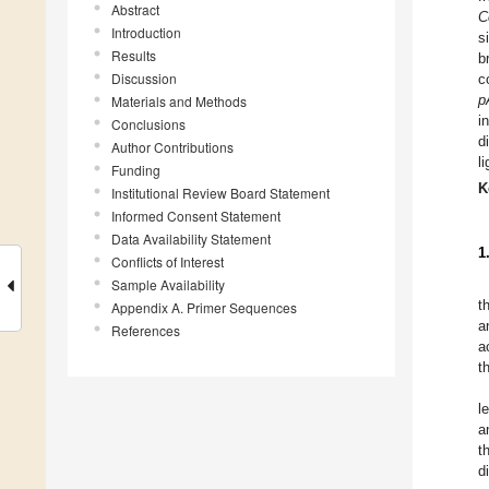
Abstract
C
Introduction
s
Results
b
Discussion
c
p
Materials and Methods
i
Conclusions
d
Author Contributions
l
Funding
K
Institutional Review Board Statement
Informed Consent Statement
Data Availability Statement
1
Conflicts of Interest
Sample Availability
t
Appendix A. Primer Sequences
a
References
a
t
l
a
t
d