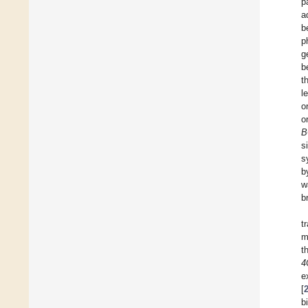
p
a
b
p
g
b
t
l
o
o
B
s
s
b
w
b
t
m
t
4
e
[
b