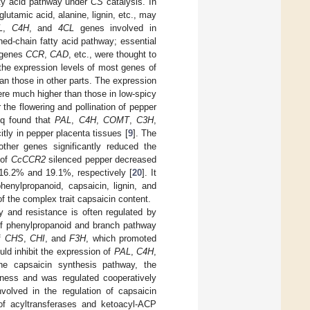
tty acid pathway under
CS
catalysis. In
lutamic acid, alanine, lignin, etc., may
L
,
C4H
, and
4CL
genes involved in
ched-chain fatty acid pathway; essential
g genes
CCR
,
CAD
, etc., were thought to
the expression levels of most genes of
n those in other parts. The expression
ere much higher than those in low-spicy
the flowering and pollination of pepper
eq found that
PAL
,
C4H
,
COMT
,
C3H
,
tly in pepper placenta tissues [
9
]. The
other genes significantly reduced the
 of
CcCCR2
silenced pepper decreased
 16.2% and 19.1%, respectively [
20
]. It
henylpropanoid, capsaicin, lignin, and
f the complex trait capsaicin content.
ty and resistance is often regulated by
 of phenylpropanoid and branch pathway
of
CHS
,
CHI
, and
F3H
, which promoted
ld inhibit the expression of
PAL
,
C4H
,
the capsaicin synthesis pathway, the
ciness and was regulated cooperatively
olved in the regulation of capsaicin
of acyltransferases and ketoacyl-ACP