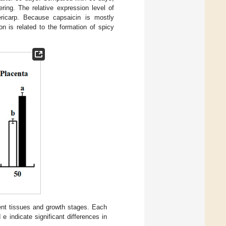
ring. The relative expression level of
ericarp. Because capsaicin is mostly
on is related to the formation of spicy
rent tissues and growth stages. Each
e indicate significant differences in