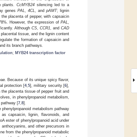
a
plants.
CcMYB24
silencing led to a
hway genes
PAL
,
4CL
, and
pAMT
; lignin
the placenta of pepper, with capsaicin
.78%. However, the expression of
PAL
,
ficantly. Although
CS
,
CCR1
, and
CAD
placental tissue, and the lignin content
gulate the formation of capsaicin and
and its branch pathways.
ulation
;
MYB24 transcription factor
ae. Because of its unique spicy flavor,
al protection [
4
,
5
], military security [
6
],
 the placenta tissue of pepper fruit and
volves, in phenylpropanoid metabolism,
 pathway [
7
,
8
].
he phenylpropanoid metabolism pathway
s capsaicin, lignin, flavonoids, and
oA ester of phenylpropanoid acid under
s, anthocyanins, and other precursors in
ine from the phenylpropanoid metabolic