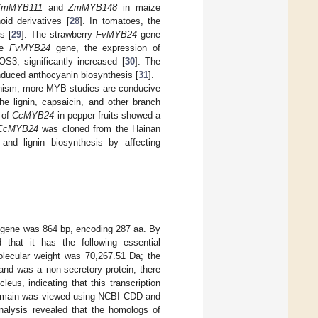
ZmMYB111
and
ZmMYB148
in maize
oid derivatives [
28
]. In tomatoes, the
s [
29
]. The strawberry
FvMYB24
gene
the
FvMYB24
gene, the expression of
3, significantly increased [
30
]. The
nduced anthocyanin biosynthesis [
31
].
hanism, more MYB studies are conducive
e lignin, capsaicin, and other branch
 of
CcMYB24
in pepper fruits showed a
CcMYB24
was cloned from the Hainan
and lignin biosynthesis by affecting
 gene was 864 bp, encoding 287 aa. By
 that it has the following essential
olecular weight was 70,267.51 Da; the
 and was a non-secretory protein; there
eus, indicating that this transcription
l domain was viewed using NCBI CDD and
nalysis revealed that the homologs of