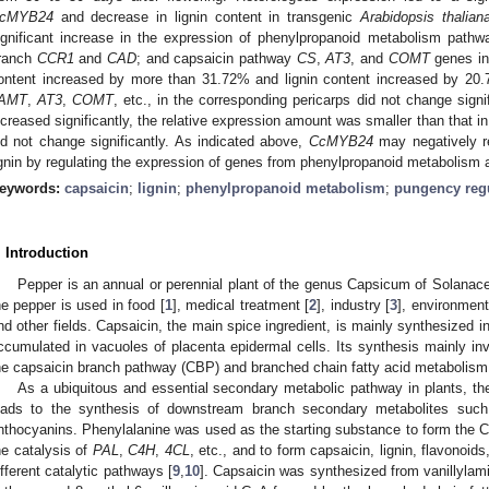
cMYB24
and decrease in lignin content in transgenic
Arabidopsis thalian
ignificant increase in the expression of phenylpropanoid metabolism pat
ranch
CCR1
and
CAD
; and capsaicin pathway
CS
,
AT3
, and
COMT
genes in 
ontent increased by more than 31.72% and lignin content increased by 20
AMT
,
AT3
,
COMT
, etc., in the corresponding pericarps did not change signi
ncreased significantly, the relative expression amount was smaller than that in 
id not change significantly. As indicated above,
CcMYB24
may negatively re
ignin by regulating the expression of genes from phenylpropanoid metabolism 
eywords:
capsaicin
;
lignin
;
phenylpropanoid metabolism
;
pungency reg
. Introduction
Pepper is an annual or perennial plant of the genus Capsicum of Solanace
he pepper is used in food [
1
], medical treatment [
2
], industry [
3
], environment
nd other fields. Capsaicin, the main spice ingredient, is mainly synthesized in
ccumulated in vacuoles of placenta epidermal cells. Its synthesis mainly in
he capsaicin branch pathway (CBP) and branched chain fatty acid metabolism
As a ubiquitous and essential secondary metabolic pathway in plants, t
eads to the synthesis of downstream branch secondary metabolites such a
nthocyanins. Phenylalanine was used as the starting substance to form the C
he catalysis of
PAL
,
C4H
,
4CL
, etc., and to form capsaicin, lignin, flavonoid
ifferent catalytic pathways [
9
,
10
]. Capsaicin was synthesized from vanillylam