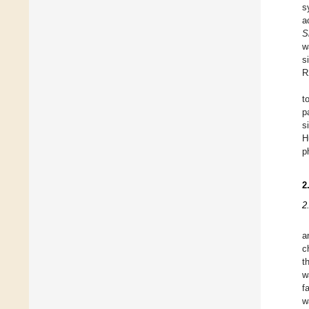
s
a
S
w
s
R
t
p
s
H
p
2
2
a
c
t
w
f
w