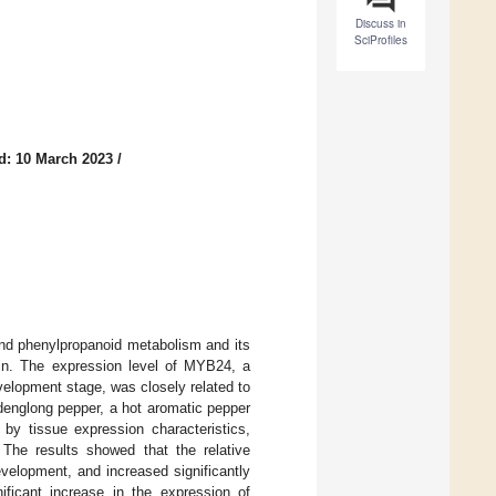
Discuss in
SciProfiles
d: 10 March 2023
/
 and phenylpropanoid metabolism and its
cin. The expression level of MYB24, a
evelopment stage, was closely related to
nglong pepper, a hot aromatic pepper
 by tissue expression characteristics,
The results showed that the relative
evelopment, and increased significantly
ificant increase in the expression of