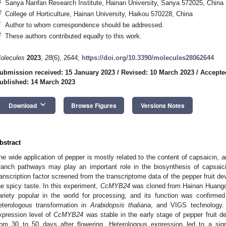
1
Sanya Nanfan Research Institute, Hainan University, Sanya 572025, China
2
College of Horticulture, Hainan University, Haikou 570228, China
*
Author to whom correspondence should be addressed.
†
These authors contributed equally to this work.
olecules
2023
,
28
(6), 2644;
https://doi.org/10.3390/molecules28062644
ubmission received: 15 January 2023
/
Revised: 10 March 2023
/
Accepte
ublished: 14 March 2023
keyboard_arrow_down
Download
Browse Figures
Versions Notes
bstract
he wide application of pepper is mostly related to the content of capsaicin,
ranch pathways may play an important role in the biosynthesis of capsai
ranscription factor screened from the transcriptome data of the pepper fruit d
he spicy taste. In this experiment,
CcMYB24
was cloned from Hainan Huangde
ariety popular in the world for processing, and its function was confirmed
eterologous transformation in
Arabidopsis thaliana
, and VIGS technology. 
xpression level of
CcMYB24
was stable in the early stage of pepper fruit d
rom 30 to 50 days after flowering. Heterologous expression led to a sign