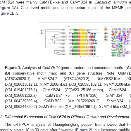
cMYB24
were mainly CaMYB-like and CaMYB24 in
Capsicum annuum
a
Figure 1
A). Conserved motifs and gene structure maps of the MEME predi
igure 1
B,C.
Figure 1.
Analysis of
CcMYB24
gene structure and conserved motifs. (
A
(
B
) conservative motif map; and (
C
) gene structure. Note: OsMY
(AT5G49620.1), AtMYB24-2 (AT5G49620.2), NtMYB62-like (XM
(XM_016613012.1), NtMYB108-like1 (XM_016595182.1), NsMYB108-like
(XM_019401273.1), CbMYB24 (CQW23_25186_mrna), CcMYB24 (B
(XM_016691132.2), CaMYB24-like (PHT67336), SlMYB24 (r
(XM_004239365.4), SpMYB62 (XM_015220269.2), StMYB24 (r
(XM_006344239.2), SsMYB62-like (XM_049547997.1), SvMYB-like (XM_0
.2. Differential Expression of CcMYB24 in Different Growth and Development
The qRT-PCR analysis of Huangdenglong pepper fruit showed that th
enerally stable 10 to 30 days after flowering (
Figure 2
), but increased rapidl