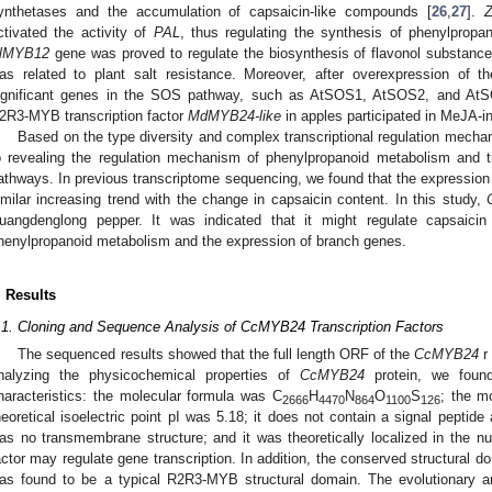
ynthetases and the accumulation of capsaicin-like compounds [
26
,
27
].
ctivated the activity of
PAL
, thus regulating the synthesis of phenylpropan
lMYB12
gene was proved to regulate the biosynthesis of flavonol substance
as related to plant salt resistance. Moreover, after overexpression of 
ignificant genes in the SOS pathway, such as AtSOS1, AtSOS2, and AtSOS
2R3-MYB transcription factor
MdMYB24-like
in apples participated in MeJA-i
Based on the type diversity and complex transcriptional regulation mec
o revealing the regulation mechanism of phenylpropanoid metabolism and th
athways. In previous transcriptome sequencing, we found that the expression
imilar increasing trend with the change in capsaicin content. In this study,
uangdenglong pepper. It was indicated that it might regulate capsaicin 
henylpropanoid metabolism and the expression of branch genes.
. Results
.1. Cloning and Sequence Analysis of CcMYB24 Transcription Factors
The sequenced results showed that the full length ORF of the
CcMYB24
r
nalyzing the physicochemical properties of
CcMYB24
protein, we found
haracteristics: the molecular formula was C
H
N
O
S
; the m
2666
4470
864
1100
126
heoretical isoelectric point pI was 5.18; it does not contain a signal peptide
as no transmembrane structure; and it was theoretically localized in the nucl
actor may regulate gene transcription. In addition, the conserved structura
as found to be a typical R2R3-MYB structural domain. The evolutionary a