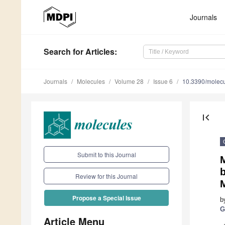
Journals
Search
for Articles
:
Journals
Molecules
Volume 28
Issue 6
10.3390/molec
first_page
Submit to this Journal
b
Review for this Journal
Propose a Special Issue
b
G
Article Menu