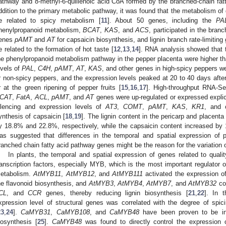
athway and 8-methyl-6-quillenoic acid CoA formed by the branched-chain fa
ddition to the primary metabolic pathway, it was found that the metabolism of g
e related to spicy metabolism [
11
]. About 50 genes, including the
PA
henylpropanoid metabolism,
BCAT
,
KAS
, and
ACS
, participated in the bran
enes
pAMT
and
AT
for capsaicin biosynthesis, and lignin branch rate-limitin
e related to the formation of hot taste [
12
,
13
,
14
]. RNA analysis showed that 
he phenylpropanoid metabolism pathway in the pepper placenta were higher tha
evels of
PAL
,
C4H
,
pAMT
,
AT
,
KAS
, and other genes in high-spicy peppers w
r non-spicy peppers, and the expression levels peaked at 20 to 40 days after 
r at the green ripening of pepper fruits [
15
,
16
,
17
]. High-throughput RNA-S
CAT
,
FatA
,
ACL
,
pAMT
, and
AT
genes were up-regulated or expressed explici
ilencing and expression levels of
AT3
,
COMT
,
pAMT
,
KAS
,
KR1
, and 
ynthesis of capsaicin [
18
,
19
]. The lignin content in the pericarp and placenta
y 18.8% and 22.8%, respectively, while the capsaicin content increased by
as suggested that differences in the temporal and spatial expression of p
ranched chain fatty acid pathway genes might be the reason for the variation o
In plants, the temporal and spatial expression of genes related to quali
ranscription factors, especially MYB, which is the most important regulator
etabolism.
AtMYB11
,
AtMYB12
, and
AtMYB111
activated the expression 
he flavonoid biosynthesis, and
AtMYB3
,
AtMYB4
,
AtMYB7
, and
AtMYB32
cou
CL
, and
CCR
genes, thereby reducing lignin biosynthesis [
21
,
22
]. In 
xpression level of structural genes was correlated with the degree of spi
23
,
24
].
CaMYB31
,
CaMYB108
, and
CaMYB48
have been proven to be inv
iosynthesis [
25
].
CaMYB48
was found to directly control the expression 