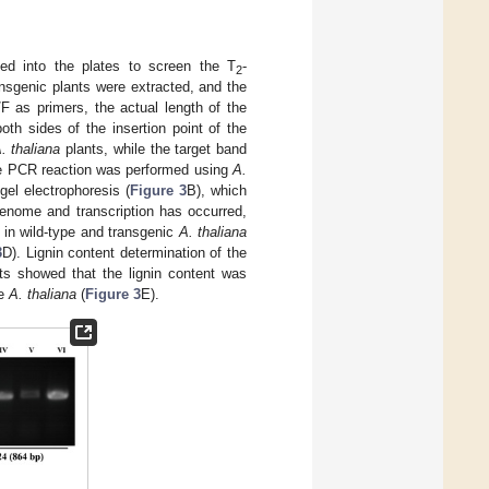
ed into the plates to screen the T
-
2
ansgenic plants were extracted, and the
/F as primers, the actual length of the
th sides of the insertion point of the
. thaliana
plants, while the target band
he PCR reaction was performed using
A.
l electrophoresis (
Figure 3
B), which
nome and transcription has occurred,
in wild-type and transgenic
A. thaliana
3
D). Lignin content determination of the
ts showed that the lignin content was
pe
A. thaliana
(
Figure 3
E).