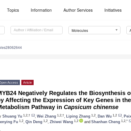
Topics
Information
Author Services
Initiatives
Molecules
ules28062644
Open Access
Article
MYB24 Negatively Regulates the Biosynthesis o
y Affecting the Expression of Key Genes in th
Metabolism Pathway in
Capsicum chinense
1,2,†
1,2,†
1,2
1,2
y
Shuang Yu
,
Wei Zhang
,
Liping Zhang
,
Dan Wu
,
Pei
1,2
1,2
1,2
1,2,*
enying Fu
,
Qin Deng
,
Zhiwei Wang
and
Shanhan Cheng