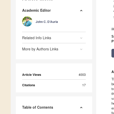
Academic Editor
John C. D’Auria
M
S
Related Info Links
P
More by Authors Links
A
Article Views
4003
T
b
Citations
17
t
t
v
h
Table of Contents
e
f