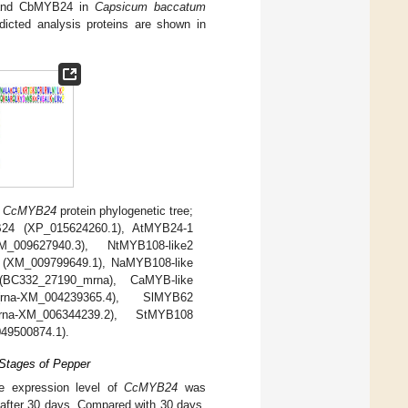
nd CbMYB24 in
Capsicum baccatum
cted analysis proteins are shown in
)
CcMYB24
protein phylogenetic tree;
B24 (XP_015624260.1), AtMYB24-1
_009627940.3), NtMYB108-like2
 (XM_009799649.1), NaMYB108-like
C332_27190_mrna), CaMYB-like
na-XM_004239365.4), SlMYB62
na-XM_006344239.2), StMYB108
49500874.1).
 Stages of Pepper
e expression level of
CcMYB24
was
y after 30 days. Compared with 30 days,