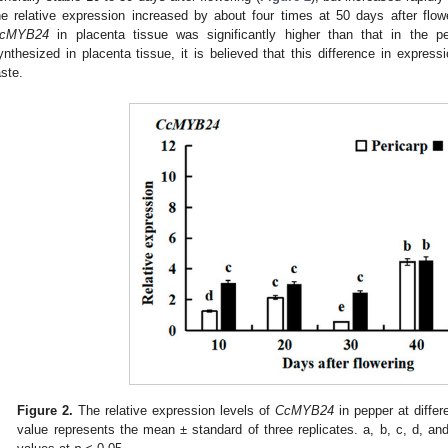
he relative expression increased by about four times at 50 days after flowe
cMYB24
in placenta tissue was significantly higher than that in the p
ynthesized in placenta tissue, it is believed that this difference in expressi
aste.
1. May
2. May
3. May
4. May
5. May
6. May
7. May
8. May
9. May
1. May
2. May
3. May
4. May
5. May
6. May
7. May
8. May
9. May
1. May
 Jun
 Jun
 Jun
 Jun
 Jun
 Jun
 Jun
 Jun
. Jun
. Jun
. Jun
. Jun
. Jun
. Jun
. Jun
. Jun
. Jun
. Jun
. Jun
. Jun
. Jun
. Jun
. Jun
. Jun
. Jun
. Jun
. Jun
 Jul
 Jul
 Jul
 Jul
 Jul
 Jul
 Jul
 Jul
. Jul
. Jul
. Jul
. Jul
. Jul
. Jul
. Jul
. Jul
. Jul
. Jul
. Jul
. Jul
. Jul
. Jul
. Jul
. Jul
. Jul
. Jul
. Jul
. Jul
 Aug
 Aug
 Aug
 Aug
 Aug
 Aug
 Aug
Figure 2.
The relative expression levels of
CcMYB24
in pepper at diffe
value represents the mean ± standard of three replicates. a, b, c, d, and 