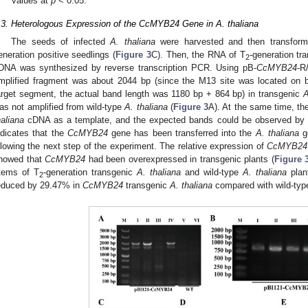
values at
p
< 0.05.
.3. Heterologous Expression of the CcMYB24 Gene in A. thaliana
The seeds of infected
A. thaliana
were harvested and then transform
eneration positive seedlings (
Figure 3
C). Then, the RNA of T
-generation tr
2
DNA was synthesized by reverse transcription PCR. Using pB-
CcMYB24
-R
mplified fragment was about 2044 bp (since the M13 site was located on bo
arget segment, the actual band length was 1180 bp + 864 bp) in transgenic
A
as not amplified from wild-type
A. thaliana
(
Figure 3
A). At the same time, t
haliana
cDNA as a template, and the expected bands could be observed by ge
ndicates that the
CcMYB24
gene has been transferred into the
A. thaliana
ge
llowing the next step of the experiment. The relative expression of
CcMYB24
howed that
CcMYB24
had been overexpressed in transgenic plants (
Figure 
tems of T
-generation transgenic
A. thaliana
and wild-type
A. thaliana
plan
2
educed by 29.47% in
CcMYB24
transgenic
A. thaliana
compared with wild-ty