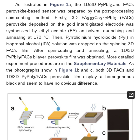
As illustrated in
Figure 1
a, the 1D/3D PyPbI
and FACs
3-
perovskite-based sensor was prepared by the post-processing
spin-coating method. Firstly, 3D FA
Cs
PbI
(FACs)
0.83
0.17
3
perovskite deposited on the gold interdigitated electrode was
synthesized by ethyl acetate (EA) antisolvent quenching and
annealing at 170 °C. Then, Pyrrolidinium hydroiodide (PyI) in
isopropyl alcohol (IPA) solution was dropped on the spinning 3D
FACs film. After spin-coating and annealing, a 1D/3D
PyPbI
/FACs bilayer perovskite film was obtained. More detailed
3
experiment procedures are in the
Supplementary Materials
. As
the photographs show in
Figure 1
b and c, both 3D FACs and
1D/3D PyPbI
/FACs perovskite film display a homogeneous
3
black and seem to have no obvious difference.