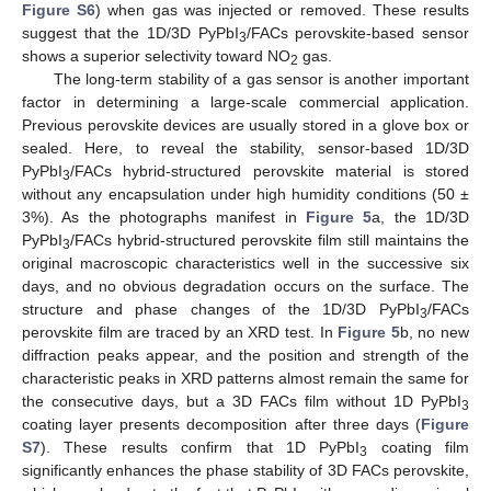
Figure S6
) when gas was injected or removed. These results
suggest that the 1D/3D PyPbI
/FACs perovskite-based sensor
3
shows a superior selectivity toward NO
gas.
2
The long-term stability of a gas sensor is another important
factor in determining a large-scale commercial application.
Previous perovskite devices are usually stored in a glove box or
sealed. Here, to reveal the stability, sensor-based 1D/3D
PyPbI
/FACs hybrid-structured perovskite material is stored
3
without any encapsulation under high humidity conditions (50 ±
3%). As the photographs manifest in
Figure 5
a, the 1D/3D
PyPbI
/FACs hybrid-structured perovskite film still maintains the
3
original macroscopic characteristics well in the successive six
days, and no obvious degradation occurs on the surface. The
structure and phase changes of the 1D/3D PyPbI
/FACs
3
perovskite film are traced by an XRD test. In
Figure 5
b, no new
diffraction peaks appear, and the position and strength of the
characteristic peaks in XRD patterns almost remain the same for
the consecutive days, but a 3D FACs film without 1D PyPbI
3
coating layer presents decomposition after three days (
Figure
S7
). These results confirm that 1D PyPbI
coating film
3
significantly enhances the phase stability of 3D FACs perovskite,