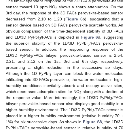
The time-dependent response of the 3D FACs perovskite-based
sensor toward 10 ppm NO
shows a sharp attenuation. On the
2
3rd day, the response of the 3D FACs perovskite-based sensor
decreased from 2.10 to 1.20 (
Figure 6
b), suggesting that a
sensor device based on 3D FACs perovskite scarcely works. An
obvious comparison of the time-dependent stability of 3D FACs
and 1D/3D PyPbI
/FACs is depicted in
Figure 6
d, suggesting
3
the superior stability of the 1D/3D PyPbI
/FACs perovskite-
3
based sensor. In addition, the responding response of the
1D/3D PyPbI
/FACs bilayer perovskite-based sensor is 2.54,
3
2.21, and 2.12 on the 1st, 3rd and 6th day, respectively,
presenting a slight reduction in the successive six days.
Although the 1D PyPbI
layer can block the water molecules
3
infiltrating into 3D FACs perovskite, the water molecules in high-
humidity conditions inevitably absorb and occupy active sites,
which decreases adsorption sites for NO
along with a decline of
2
the response value. More interestingly, the 1D/3D PyPbI
/FACs
3
bilayer perovskite-based sensor also displays good stability in a
higher humidity environment. The 1D/3D PyPbI
/FACs sensor is
3
placed in a higher humidity environment (relative humidity 70 ±
1%) for six successive days. As shown in
Figure S8
, the 1D/3D
PyPbI
/FACs perovskite-based sensor in relative humidity of 70