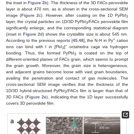
the inset in
Figure 2
b). The thickness of the 3D FACs perovskite
layer is about 470 nm, as is shown in the cross-sectional SEM
image (
Figure 2
c). However, after coating on the 1D PyPbI
3
layer, the crystal particles on 1D/3D PyPbI
/FACs perovskite film
3
significantly enlarge, and the corresponding statistical diagram
(inset in
Figure 2
d) shows the crystallite size is about 545 nm.
+
According to the previous reports [
45
,
48
], the N-H in Py
cation
−
ions can bind with I in [PbI
]
octahedra cage via hydrogen
3
bonding. Thus, the formed PyPbI
is coated on the top of
3
different-oriented planes of FACs grain, which seems to prompt
the grain growth. Moreover, the grain size is heterogeneous,
and adjacent grains become loose with vast grain boundaries,
availing the penetration and contact of gas molecules. The
cross-sectional SEM image verifies that the thickness of the
1D/3D hybrid-structured PyPbI
/FACs film is larger than that of
3
3D FACs (
Figure 2
e), indicating that the 1D layer successfully
covers 3D perovskite film.