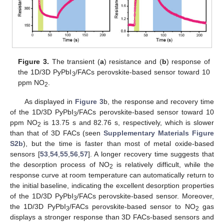
Figure 3.
The transient (
a
) resistance and (
b
) response of
the 1D/3D PyPbI
/FACs perovskite-based sensor toward 10
3
ppm NO
.
2
As displayed in
Figure 3
b, the response and recovery time
of the 1D/3D PyPbI
/FACs perovskite-based sensor toward 10
3
ppm NO
is 13.75 s and 82.76 s, respectively, which is slower
2
than that of 3D FACs (seen
Supplementary Materials
Figure
S2b
), but the time is faster than most of metal oxide-based
sensors [
53
,
54
,
55
,
56
,
57
]. A longer recovery time suggests that
the desorption process of NO
is relatively difficult, while the
2
response curve at room temperature can automatically return to
the initial baseline, indicating the excellent desorption properties
of the 1D/3D PyPbI
/FACs perovskite-based sensor. Moreover,
3
the 1D/3D PyPbI
/FACs perovskite-based sensor to NO
gas
3
2
displays a stronger response than 3D FACs-based sensors and