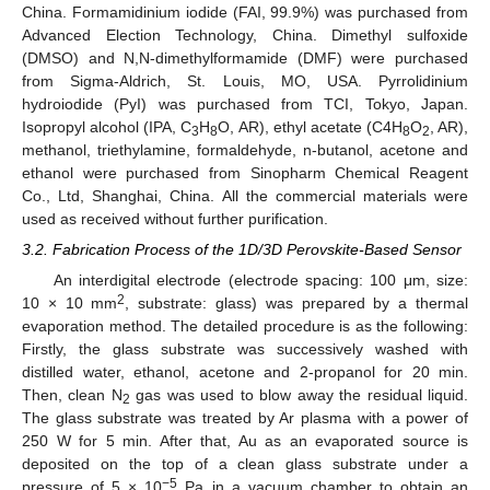
China. Formamidinium iodide (FAI, 99.9%) was purchased from
Advanced Election Technology, China. Dimethyl sulfoxide
(DMSO) and N,N-dimethylformamide (DMF) were purchased
from Sigma-Aldrich, St. Louis, MO, USA. Pyrrolidinium
hydroiodide (PyI) was purchased from TCI, Tokyo, Japan.
Isopropyl alcohol (IPA, C
H
O, AR), ethyl acetate (C4H
O
, AR),
3
8
8
2
methanol, triethylamine, formaldehyde, n-butanol, acetone and
ethanol were purchased from Sinopharm Chemical Reagent
Co., Ltd, Shanghai, China. All the commercial materials were
used as received without further purification.
3.2. Fabrication Process of the 1D/3D Perovskite-Based Sensor
An interdigital electrode (electrode spacing: 100 μm, size:
2
10 × 10 mm
, substrate: glass) was prepared by a thermal
evaporation method. The detailed procedure is as the following:
Firstly, the glass substrate was successively washed with
distilled water, ethanol, acetone and 2-propanol for 20 min.
Then, clean N
gas was used to blow away the residual liquid.
2
The glass substrate was treated by Ar plasma with a power of
250 W for 5 min. After that, Au as an evaporated source is
deposited on the top of a clean glass substrate under a
−5
pressure of 5 × 10
Pa in a vacuum chamber to obtain an