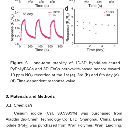
Figure 6.
Long-term stability of 1D/3D hybrid-structured
PyPbI
/FACs and 3D FACs perovskite-based sensor toward
3
10 ppm NO
recorded at the 1st (
a
), 3rd (
b
) and 6th day (
c
).
2
(
d
) Time-dependent response value.
3. Materials and Methods
3.1. Chemicals
Cesium iodide (CsI, 99.9999%) was purchased from
Aladdin Bio-Chem Technology Co. LTD, Shanghai, China. Lead
iodide (PbI
) was purchased from Xi’an Polymer, Xi’an, Liaoning,
2