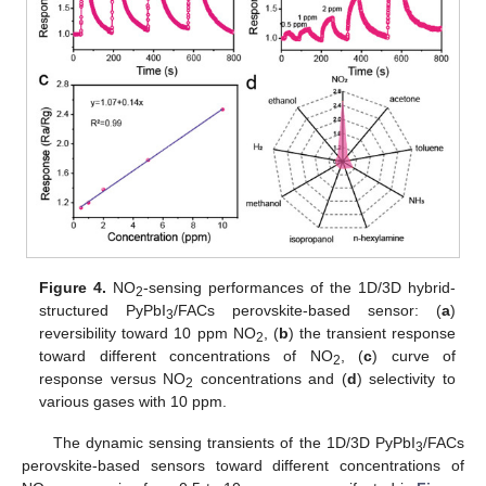
Figure 4.
NO
-sensing performances of the 1D/3D hybrid-
2
structured PyPbI
/FACs perovskite-based sensor: (
a
)
3
reversibility toward 10 ppm NO
, (
b
) the transient response
2
toward different concentrations of NO
, (
c
) curve of
2
response versus NO
concentrations and (
d
) selectivity to
2
various gases with 10 ppm.
The dynamic sensing transients of the 1D/3D PyPbI
/FACs
3
perovskite-based sensors toward different concentrations of