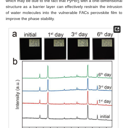
which may be due to the fact that PyPbI
with a one-dimensional
3
structure as a barrier layer can effectively restrain the intrusion
of water molecules into the vulnerable FACs perovskite film to
improve the phase stability.