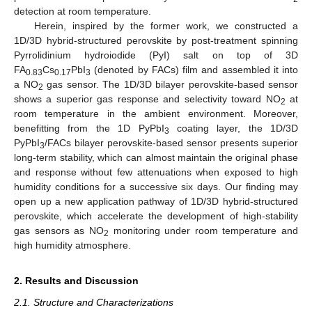
detection at room temperature.
Herein, inspired by the former work, we constructed a
1D/3D hybrid-structured perovskite by post-treatment spinning
Pyrrolidinium hydroiodide (PyI) salt on top of 3D
FA
Cs
PbI
(denoted by FACs) film and assembled it into
0.83
0.17
3
a NO
gas sensor. The 1D/3D bilayer perovskite-based sensor
2
shows a superior gas response and selectivity toward NO
at
2
room temperature in the ambient environment. Moreover,
benefitting from the 1D PyPbI
coating layer, the 1D/3D
3
PyPbI
/FACs bilayer perovskite-based sensor presents superior
3
long-term stability, which can almost maintain the original phase
and response without few attenuations when exposed to high
humidity conditions for a successive six days. Our finding may
open up a new application pathway of 1D/3D hybrid-structured
perovskite, which accelerate the development of high-stability
gas sensors as NO
monitoring under room temperature and
2
high humidity atmosphere.
2. Results and Discussion
2.1. Structure and Characterizations