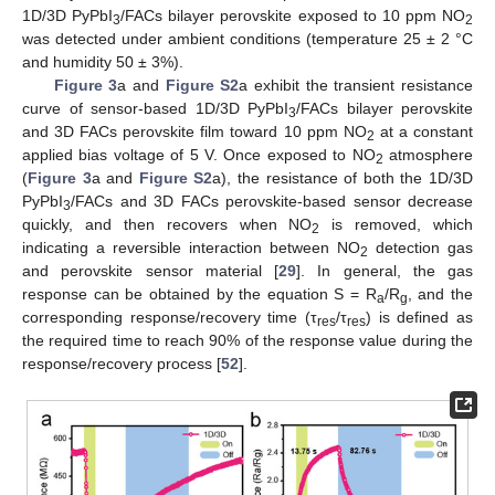
1D/3D PyPbI
/FACs bilayer perovskite exposed to 10 ppm NO
3
2
was detected under ambient conditions (temperature 25 ± 2 °C
and humidity 50 ± 3%).
Figure 3
a and
Figure S2
a exhibit the transient resistance
curve of sensor-based 1D/3D PyPbI
/FACs bilayer perovskite
3
and 3D FACs perovskite film toward 10 ppm NO
at a constant
2
applied bias voltage of 5 V. Once exposed to NO
atmosphere
2
(
Figure 3
a and
Figure S2
a), the resistance of both the 1D/3D
PyPbI
/FACs and 3D FACs perovskite-based sensor decrease
3
quickly, and then recovers when NO
is removed, which
2
indicating a reversible interaction between NO
detection gas
2
and perovskite sensor material [
29
]. In general, the gas
response can be obtained by the equation S = R
/R
, and the
a
g
corresponding response/recovery time (τ
/τ
) is defined as
res
res
the required time to reach 90% of the response value during the
response/recovery process [
52
].