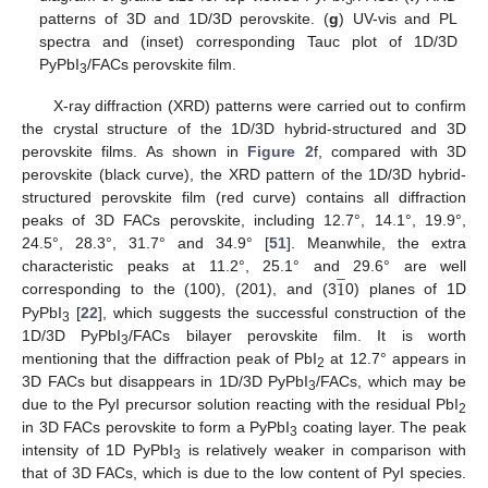
3
patterns of 3D and 1D/3D perovskite. (
g
) UV-vis and PL
spectra and (inset) corresponding Tauc plot of 1D/3D
PyPbI
/FACs perovskite film.
3
X-ray diffraction (XRD) patterns were carried out to confirm
the crystal structure of the 1D/3D hybrid-structured and 3D
perovskite films. As shown in
Figure 2
f, compared with 3D
perovskite (black curve), the XRD pattern of the 1D/3D hybrid-
structured perovskite film (red curve) contains all diffraction
peaks of 3D FACs perovskite, including 12.7°, 14.1°, 19.9°,
24.5°, 28.3°, 31.7° and 34.9° [
51
]. Meanwhile, the extra
̲
1
characteristic peaks at 11.2°, 25.1° and 29.6° are well
corresponding to the (100), (201), and (3
0) planes of 1D
PyPbI
[
22
], which suggests the successful construction of the
3
1D/3D PyPbI
/FACs bilayer perovskite film. It is worth
3
mentioning that the diffraction peak of PbI
at 12.7° appears in
2
3D FACs but disappears in 1D/3D PyPbI
/FACs, which may be
3
due to the PyI precursor solution reacting with the residual PbI
2
in 3D FACs perovskite to form a PyPbI
coating layer. The peak
3
intensity of 1D PyPbI
is relatively weaker in comparison with
3
that of 3D FACs, which is due to the low content of PyI species.