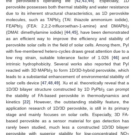
the perovskite’s operating life [
42
,
43
,
44
]. Especially, 1D
perovskite possesses both thermal stability and water resistance
due to its inherent structural characteristics, as 1D perovskite
molecules, such as TAPbI
(TAI: thiazole ammonium iodide),
3
FEAPbI
(FEA: 2,2,2-trifluoroethan-1-amine) and DMAPbI
3
3
(DMAI: dimethylamine iodide) [
44
,
45
], have been demonstrated
as an efficient way to improve the efficiency and stability of
perovskite solar cells in the field of solar cells. Among them, PyI
with five-membered hetero-cycles draws great attention due to a
low ring strain, suitable tolerance factor of 1.026 [
46
] and
intrinsic hydrophobicity. Several works also reported that PyI
reacted with 3D MAPbI
to form 1D/3D-hybrid perovskite, which
3
leads to a substantial enhancement of environmental stability of
solar cells device [
47
,
48
,
49
]. Xu et al. theoretically reveal that a
1D/3D bilayer structure constructed by 1D PyPbI
can prompt
3
the stability of FA-based perovskite in thermodynamics and
kinetics [
22
]. However, the outstanding stability feature, the
application research of 1D/3D perovskite, is still in its primary
stage and mainly focuses on solar cells. Especially, 3D FA-
based perovskite as a sensor material for gas detection has
rarely been studied, much less a constructed 1D/3D bilayer
perovskite with superior stability for low-concentrated NO
2