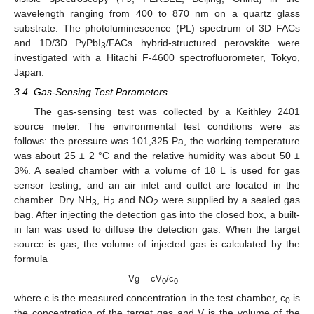
wavelength ranging from 400 to 870 nm on a quartz glass
substrate. The photoluminescence (PL) spectrum of 3D FACs
and 1D/3D PyPbI
/FACs hybrid-structured perovskite were
3
investigated with a Hitachi F-4600 spectrofluorometer, Tokyo,
Japan.
3.4. Gas-Sensing Test Parameters
The gas-sensing test was collected by a Keithley 2401
source meter. The environmental test conditions were as
follows: the pressure was 101,325 Pa, the working temperature
was about 25 ± 2 °C and the relative humidity was about 50 ±
3%. A sealed chamber with a volume of 18 L is used for gas
sensor testing, and an air inlet and outlet are located in the
chamber. Dry NH
, H
and NO
were supplied by a sealed gas
3
2
2
bag. After injecting the detection gas into the closed box, a built-
in fan was used to diffuse the detection gas. When the target
source is gas, the volume of injected gas is calculated by the
formula
Vg = cV
/c
0
0
where c is the measured concentration in the test chamber, c
is
0
the concentration of the target gas and V is the volume of the