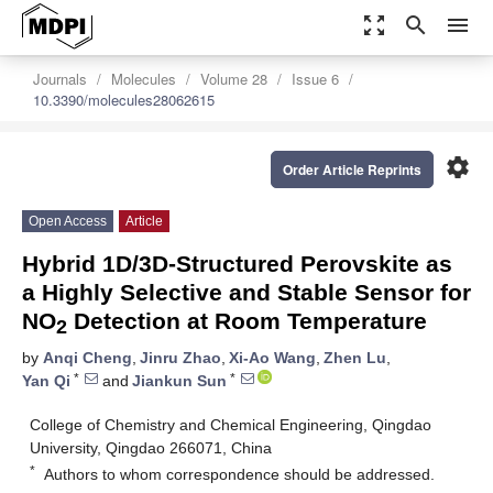
zoom_out_map
search
menu
Journals
Molecules
Volume 28
Issue 6
10.3390/molecules28062615
settings
Order Article Reprints
Open Access
Article
Hybrid 1D/3D-Structured Perovskite as
a Highly Selective and Stable Sensor for
NO
Detection at Room Temperature
2
by
Anqi Cheng
,
Jinru Zhao
,
Xi-Ao Wang
,
Zhen Lu
,
*
*
Yan Qi
and
Jiankun Sun
College of Chemistry and Chemical Engineering, Qingdao
University, Qingdao 266071, China
*
Authors to whom correspondence should be addressed.