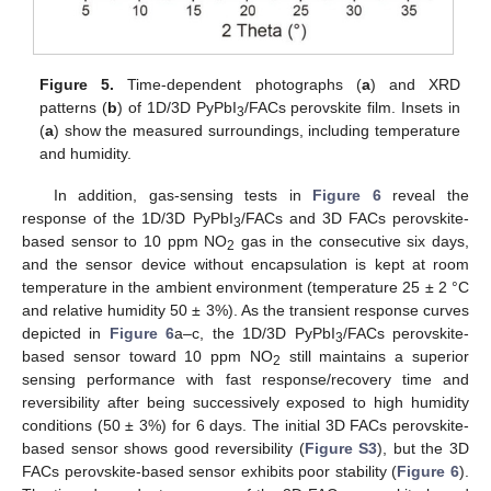
Figure 5.
Time-dependent photographs (
a
) and XRD
patterns (
b
) of 1D/3D PyPbI
/FACs perovskite film. Insets in
3
(
a
) show the measured surroundings, including temperature
and humidity.
In addition, gas-sensing tests in
Figure 6
reveal the
response of the 1D/3D PyPbI
/FACs and 3D FACs perovskite-
3
based sensor to 10 ppm NO
gas in the consecutive six days,
2
and the sensor device without encapsulation is kept at room
temperature in the ambient environment (temperature 25 ± 2 °C
and relative humidity 50 ± 3%). As the transient response curves
depicted in
Figure 6
a–c, the 1D/3D PyPbI
/FACs perovskite-
3
based sensor toward 10 ppm NO
still maintains a superior
2
sensing performance with fast response/recovery time and
reversibility after being successively exposed to high humidity
conditions (50 ± 3%) for 6 days. The initial 3D FACs perovskite-
based sensor shows good reversibility (
Figure S3
), but the 3D
FACs perovskite-based sensor exhibits poor stability (
Figure 6
).