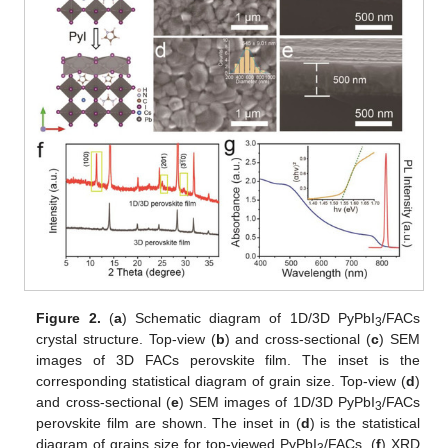
Figure 2.
(
a
) Schematic diagram of 1D/3D PyPbI
/FACs
3
crystal structure. Top-view (
b
) and cross-sectional (
c
) SEM
images of 3D FACs perovskite film. The inset is the
corresponding statistical diagram of grain size. Top-view (
d
)
and cross-sectional (
e
) SEM images of 1D/3D PyPbI
/FACs
3
perovskite film are shown. The inset in (
d
) is the statistical
diagram of grains size for top-viewed PyPbI
/FACs. (
f
) XRD