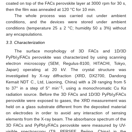
coated on top of the FACs perovskite layer at 3000 rpm for 30 s,
then the film was annealed at 120 °C for 10 min.
The whole process was carried out under ambient
conditions, and the devices were stored under ambient
conditions (temperature 25 ± 2 °C; humidity 50 ± 3%) without
any encapsulations.
3.3. Characterization
The surface morphology of 3D FACs and 1D/3D
PyPbI
/FACs perovskite was characterized by using scanning
3
electron microscopy (SEM, Regulus-8100, HITACHI, Tokyo,
Japan) operating at 20 kV. The crystal structure was
investigated by X-ray diffraction (XRD, DX2700, Dandong
Kemait NDT C., Ltd, Liaoning, China) with a 2θ ranging from 5
−1
to 37° in a step of 5° min
, using a monochromatic Cu Kα
12. May
13. May
14. May
15. May
16. May
17. May
18. May
19. May
20. May
22. May
23. May
24. May
25. May
26. May
27. May
28. May
29. May
30. May
1. Jun
2. Jun
3. Jun
4. Jun
5. Jun
6. Jun
7. Jun
8. Jun
9. Jun
11. Jun
12. Jun
13. Jun
14. Jun
15. Jun
16. Jun
17. Jun
18. Jun
19. Jun
21. Jun
22. Jun
23. Jun
24. Jun
25. Jun
26. Jun
27. Jun
28. Jun
29. Jun
1. Jul
2. Jul
3. Jul
4. Jul
5. Jul
6. Jul
7. Jul
8. Jul
9. Jul
11. Jul
12. Jul
13. Jul
14. Jul
15. Jul
16. Jul
17. Jul
18. Jul
19. Jul
21. Jul
22. Jul
23. Jul
24. Jul
25. Jul
26. Jul
27. Jul
28. Jul
29. Jul
31. Jul
1. Aug
2. Aug
3. Aug
4. Aug
5. Aug
6. Aug
7. Aug
8. Aug
radiation source. Before the 3D FACs and 1D/3D PyPbI
/FACs
3
perovskite were exposed to gases, the XRD measurement was
held on a glass substrate different from the deposited material
on electrodes in order to avoid any interaction of sensing
elements from the X-ray beam. The absorbance spectrum of the
3D FACs and PyPbI
/FACs perovskite were measured by UV-
3
visible spectroscopy (T9, PERSEE, Beijing, China) in the