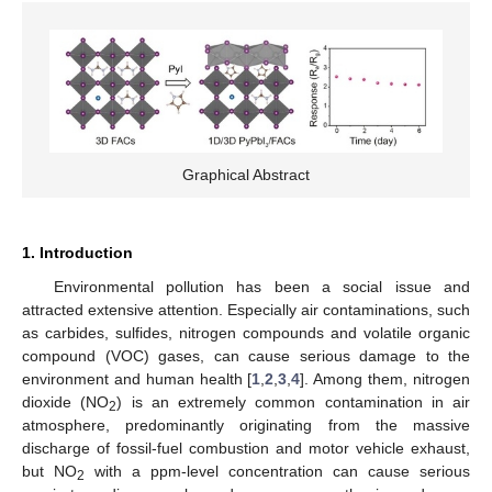
Graphical Abstract
1. Introduction
Environmental pollution has been a social issue and
attracted extensive attention. Especially air contaminations, such
as carbides, sulfides, nitrogen compounds and volatile organic
compound (VOC) gases, can cause serious damage to the
environment and human health [
1
,
2
,
3
,
4
]. Among them, nitrogen
dioxide (NO
) is an extremely common contamination in air
2
atmosphere, predominantly originating from the massive
discharge of fossil-fuel combustion and motor vehicle exhaust,
but NO
with a ppm-level concentration can cause serious
2