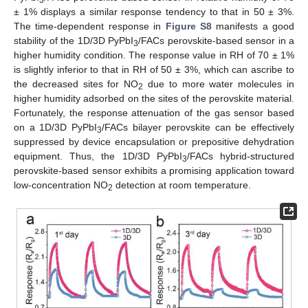
3
± 1% displays a similar response tendency to that in 50 ± 3%.
The time-dependent response in
Figure S8
manifests a good
stability of the 1D/3D PyPbI
/FACs perovskite-based sensor in a
3
higher humidity condition. The response value in RH of 70 ± 1%
is slightly inferior to that in RH of 50 ± 3%, which can ascribe to
the decreased sites for NO
due to more water molecules in
2
higher humidity adsorbed on the sites of the perovskite material.
Fortunately, the response attenuation of the gas sensor based
on a 1D/3D PyPbI
/FACs bilayer perovskite can be effectively
3
suppressed by device encapsulation or prepositive dehydration
equipment. Thus, the 1D/3D PyPbI
/FACs hybrid-structured
3
perovskite-based sensor exhibits a promising application toward
low-concentration NO
detection at room temperature.
2