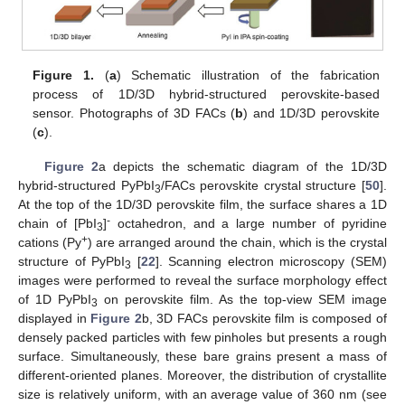
Figure 1.
(
a
) Schematic illustration of the fabrication
process of 1D/3D hybrid-structured perovskite-based
sensor. Photographs of 3D FACs (
b
) and 1D/3D perovskite
(
c
).
Figure 2
a depicts the schematic diagram of the 1D/3D
hybrid-structured PyPbI
/FACs perovskite crystal structure [
50
].
3
At the top of the 1D/3D perovskite film, the surface shares a 1D
-
chain of [PbI
]
octahedron, and a large number of pyridine
3
+
cations (Py
) are arranged around the chain, which is the crystal
structure of PyPbI
[
22
]. Scanning electron microscopy (SEM)
3
images were performed to reveal the surface morphology effect
of 1D PyPbI
on perovskite film. As the top-view SEM image
3
displayed in
Figure 2
b, 3D FACs perovskite film is composed of
densely packed particles with few pinholes but presents a rough
surface. Simultaneously, these bare grains present a mass of
different-oriented planes. Moreover, the distribution of crystallite
size is relatively uniform, with an average value of 360 nm (see