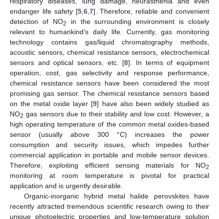
respiratory diseases, lung damage, neurasthenia and even
endanger life safety [
5
,
6
,
7
]. Therefore, reliable and convenient
detection of NO
in the surrounding environment is closely
2
relevant to humankind’s daily life. Currently, gas monitoring
technology contains gas/liquid chromatography methods,
acoustic sensors, chemical resistance sensors, electrochemical
sensors and optical sensors, etc. [
8
]. In terms of equipment
operation, cost, gas selectivity and response performance,
chemical resistance sensors have been considered the most
promising gas sensor. The chemical resistance sensors based
on the metal oxide layer [
9
] have also been widely studied as
NO
gas sensors due to their stability and low cost. However, a
2
high operating temperature of the common metal oxides-based
sensor (usually above 300 °C) increases the power
consumption and security issues, which impedes further
commercial application in portable and mobile sensor devices.
Therefore, exploiting efficient sensing materials for NO
2
monitoring at room temperature is pivotal for practical
application and is urgently desirable.
Organic-inorganic hybrid metal halide perovskites have
recently attracted tremendous scientific research owing to their
unique photoelectric properties and low-temperature solution