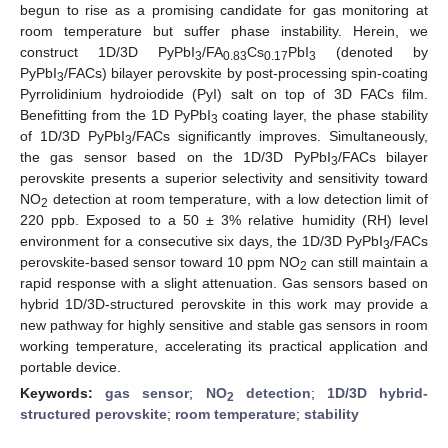
begun to rise as a promising candidate for gas monitoring at
room temperature but suffer phase instability. Herein, we
construct 1D/3D PyPbI
/FA
Cs
PbI
(denoted by
3
0.83
0.17
3
PyPbI
/FACs) bilayer perovskite by post-processing spin-coating
3
Pyrrolidinium hydroiodide (PyI) salt on top of 3D FACs film.
Benefitting from the 1D PyPbI
coating layer, the phase stability
3
of 1D/3D PyPbI
/FACs significantly improves. Simultaneously,
3
the gas sensor based on the 1D/3D PyPbI
/FACs bilayer
3
perovskite presents a superior selectivity and sensitivity toward
NO
detection at room temperature, with a low detection limit of
2
220 ppb. Exposed to a 50 ± 3% relative humidity (RH) level
environment for a consecutive six days, the 1D/3D PyPbI
/FACs
3
perovskite-based sensor toward 10 ppm NO
can still maintain a
2
rapid response with a slight attenuation. Gas sensors based on
hybrid 1D/3D-structured perovskite in this work may provide a
new pathway for highly sensitive and stable gas sensors in room
working temperature, accelerating its practical application and
portable device.
Keywords:
gas sensor
;
NO
detection
;
1D/3D hybrid-
2
structured perovskite
;
room temperature
;
stability