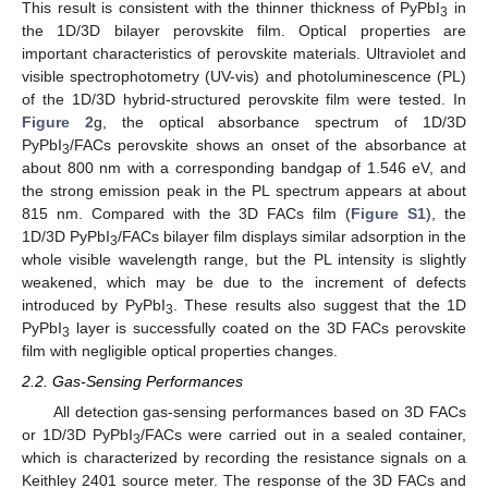
This result is consistent with the thinner thickness of PyPbI
in
3
the 1D/3D bilayer perovskite film. Optical properties are
important characteristics of perovskite materials. Ultraviolet and
visible spectrophotometry (UV-vis) and photoluminescence (PL)
of the 1D/3D hybrid-structured perovskite film were tested. In
Figure 2
g, the optical absorbance spectrum of 1D/3D
PyPbI
/FACs perovskite shows an onset of the absorbance at
3
about 800 nm with a corresponding bandgap of 1.546 eV, and
the strong emission peak in the PL spectrum appears at about
815 nm. Compared with the 3D FACs film (
Figure S1
), the
1D/3D PyPbI
/FACs bilayer film displays similar adsorption in the
3
whole visible wavelength range, but the PL intensity is slightly
weakened, which may be due to the increment of defects
introduced by PyPbI
. These results also suggest that the 1D
3
PyPbI
layer is successfully coated on the 3D FACs perovskite
3
film with negligible optical properties changes.
2.2. Gas-Sensing Performances
All detection gas-sensing performances based on 3D FACs
or 1D/3D PyPbI
/FACs were carried out in a sealed container,
3
which is characterized by recording the resistance signals on a
Keithley 2401 source meter. The response of the 3D FACs and