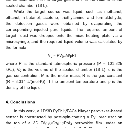
sealed chamber (18 L).
While the target source was liquid, such as methanol,
ethanol, n-butanol, acetone, triethylamine and formaldehyde,
the detection gases were obtained by evaporating the
corresponding injected pure liquids. The required amount of
target liquid was dropped onto the micro-heating plate via a
microsyringe, and the required liquid volume was calculated by
the formula
V
= PV
cM/ρRT
L
0
where P is the standard atmospheric pressure (P = 101.325
kPa), V
is the volume of the sealed chamber (18 L), c is the
0
gas concentration, M is the molar mass, R is the gas constant
(R = 8.314 J/(mol·K)), T the ambient temperature and ρ is the
density of the liquid.
4. Conclusions
In this work, a 1D/3D PyPbI
/FACs bilayer perovskite-based
3
sensor is constructed by post-spin-coating a PyI precursor on
the top of a 3D FA
Cs
PbI
perovskite film under an
0.83
0.17
3