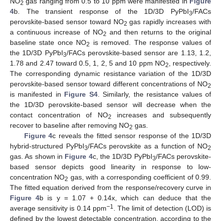
NO
gas ranging from 0.5 to 10 ppm were manifested in
Figure
2
4
b. The transient response of the 1D/3D PyPbI
/FACs
3
perovskite-based sensor toward NO
gas rapidly increases with
2
a continuous increase of NO
and then returns to the original
2
baseline state once NO
is removed. The response values of
2
the 1D/3D PyPbI
/FACs perovskite-based sensor are 1.13, 1.2,
3
1.78 and 2.47 toward 0.5, 1, 2, 5 and 10 ppm NO
, respectively.
2
The corresponding dynamic resistance variation of the 1D/3D
perovskite-based sensor toward different concentrations of NO
2
is manifested in
Figure S4
. Similarly, the resistance values of
the 1D/3D perovskite-based sensor will decrease when the
contact concentration of NO
increases and subsequently
2
recover to baseline after removing NO
gas.
2
Figure 4
c reveals the fitted sensor response of the 1D/3D
hybrid-structured PyPbI
/FACs perovskite as a function of NO
3
2
gas. As shown in
Figure 4
c, the 1D/3D PyPbI
/FACs perovskite-
3
based sensor depicts good linearity in response to low-
concentration NO
gas, with a corresponding coefficient of 0.99.
2
The fitted equation derived from the response/recovery curve in
Figure 4
b is y = 1.07 + 0.14x, which can deduce that the
−1
average sensitivity is 0.14 ppm
. The limit of detection (LOD) is
defined by the lowest detectable concentration, according to the