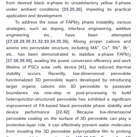
from desired black α-phase to unsatisfactory yellow δ-phase
under ambient conditions [
24
,
25
,
26
], impeding its practical
application and development.
To address the issue of FAPbI
phase instability, various
3
strategies, such as doping, interface engineering, additive
engineering, etc., have been attempted
[
27
,
28
,
29
,
30
,
31
,
32
,
33
,
34
,
35
,
36
]. Mixing proper cations and
+
+
+
−
anions into perovskite structure, including MA
, Cs
, Rb
, Br
,
etc., has been demonstrated to stabilize α-phase FAPbI
3
[
37
,
38
,
39
,
40
], availing the power conversion efficiency and work
lifetime of PSCs solar cells device [
41
], but reduced thermal
stability occurs. Recently, low-dimensional perovskite
functionalized 3D perovskite layers developed by introducing
larger organic cations into 3D perovskite to passivate
boundaries via one-step or post-processing to build
heterojunction-structured perovskite has exhibited a significant
improvement of FA-based black perovskite phase stability and
device performance [
22
,
42
]. Because low-dimensional
perovskite coating on the surface of 3D perovskite can play a
protective-layer role, it can effectively prevent water molecules
from invading the 3D perovskite polycrystalline film to prolong