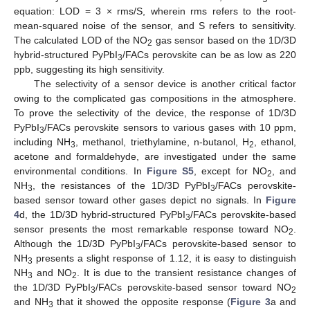
equation: LOD = 3 × rms/S, wherein rms refers to the root-
mean-squared noise of the sensor, and S refers to sensitivity.
The calculated LOD of the NO
gas sensor based on the 1D/3D
2
hybrid-structured PyPbI
/FACs perovskite can be as low as 220
3
ppb, suggesting its high sensitivity.
The selectivity of a sensor device is another critical factor
owing to the complicated gas compositions in the atmosphere.
To prove the selectivity of the device, the response of 1D/3D
PyPbI
/FACs perovskite sensors to various gases with 10 ppm,
3
including NH
, methanol, triethylamine, n-butanol, H
, ethanol,
3
2
acetone and formaldehyde, are investigated under the same
environmental conditions. In
Figure S5
, except for NO
, and
2
NH
, the resistances of the 1D/3D PyPbI
/FACs perovskite-
3
3
based sensor toward other gases depict no signals. In
Figure
4
d, the 1D/3D hybrid-structured PyPbI
/FACs perovskite-based
3
sensor presents the most remarkable response toward NO
.
2
Although the 1D/3D PyPbI
/FACs perovskite-based sensor to
3
NH
presents a slight response of 1.12, it is easy to distinguish
3
NH
and NO
. It is due to the transient resistance changes of
3
2
the 1D/3D PyPbI
/FACs perovskite-based sensor toward NO
3
2
and NH
that it showed the opposite response (
Figure 3
a and
3