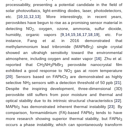
processability, presenting a potential candidate in the field of
solar photovoltaics, light-emitting diodes, laser, photodetectors,
etc. [
10
,
11
,
12
,
13
]. More interestingly, in recent years,
perovskites have begun to rise as a promising sensor material in
detecting NO
, oxygen, ozone, ammonia, sulfur dioxide,
2
humidity, organic vapors [
9
,
14
,
15
,
16
,
17
,
18
,
19
], etc. For
instance, Fang et al. in 2016 demonstrated that
methylammonium lead tribromide (MAPbBr
) single crystal
3
showed an ultrahigh sensitivity toward the environmental
atmosphere, including oxygen and water vapor [
16
]. Zhu et al.
reported that CH
NH
PbBr
perovskite nanocrystal film
3
3
3
exhibited a good response to NO
gas at room temperature
2
[
20
]. Sensors based on FAPbCl
are demonstrated as highly
3
selective NH
sensors with a detection threshold of 50 ppb [
21
].
3
Despite the inspiring development, three-dimensional (3D)
perovskite still suffers from poor moisture and thermal and
optical stability due to its intrinsic structural characteristics [
22
].
MAPbI
has demonstrated inherent thermal instability [
23
]. By
3
comparison, formamidinium (FA)-based FAPbI
tends to have
3
more research showing superior thermal stability, but FAPbI
3
occurs a phase instability, which can spontaneously transform