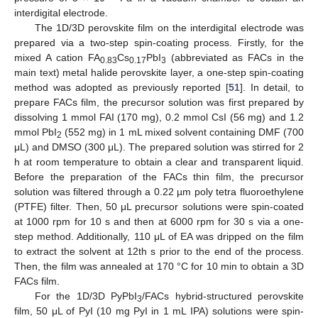
interdigital electrode.
The 1D/3D perovskite film on the interdigital electrode was
prepared via a two-step spin-coating process. Firstly, for the
mixed A cation FA
Cs
PbI
(abbreviated as FACs in the
0.83
0.17
3
main text) metal halide perovskite layer, a one-step spin-coating
method was adopted as previously reported [
51
]. In detail, to
prepare FACs film, the precursor solution was first prepared by
dissolving 1 mmol FAI (170 mg), 0.2 mmol CsI (56 mg) and 1.2
mmol PbI
(552 mg) in 1 mL mixed solvent containing DMF (700
2
μL) and DMSO (300 μL). The prepared solution was stirred for 2
h at room temperature to obtain a clear and transparent liquid.
Before the preparation of the FACs thin film, the precursor
solution was filtered through a 0.22 µm poly tetra fluoroethylene
(PTFE) filter. Then, 50 μL precursor solutions were spin-coated
at 1000 rpm for 10 s and then at 6000 rpm for 30 s via a one-
step method. Additionally, 110 μL of EA was dripped on the film
to extract the solvent at 12th s prior to the end of the process.
Then, the film was annealed at 170 °C for 10 min to obtain a 3D
FACs film.
For the 1D/3D PyPbI
/FACs hybrid-structured perovskite
3
film, 50 μL of PyI (10 mg PyI in 1 mL IPA) solutions were spin-