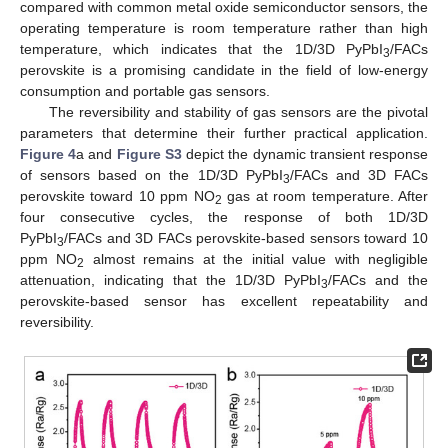
compared with common metal oxide semiconductor sensors, the
operating temperature is room temperature rather than high
temperature, which indicates that the 1D/3D PyPbI
/FACs
3
perovskite is a promising candidate in the field of low-energy
consumption and portable gas sensors.
The reversibility and stability of gas sensors are the pivotal
parameters that determine their further practical application.
Figure 4
a and
Figure S3
depict the dynamic transient response
of sensors based on the 1D/3D PyPbI
/FACs and 3D FACs
3
perovskite toward 10 ppm NO
gas at room temperature. After
2
four consecutive cycles, the response of both 1D/3D
PyPbI
/FACs and 3D FACs perovskite-based sensors toward 10
3
ppm NO
almost remains at the initial value with negligible
2
attenuation, indicating that the 1D/3D PyPbI
/FACs and the
3
perovskite-based sensor has excellent repeatability and
reversibility.