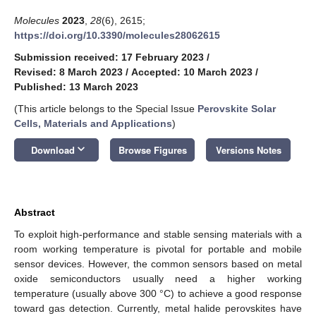
Molecules
2023
,
28
(6), 2615;
https://doi.org/10.3390/molecules28062615
Submission received: 17 February 2023
/
Revised: 8 March 2023
/
Accepted: 10 March 2023
/
Published: 13 March 2023
(This article belongs to the Special Issue
Perovskite Solar
Cells, Materials and Applications
)
keyboard_arrow_down
Download
Browse Figures
Versions Notes
Abstract
To exploit high-performance and stable sensing materials with a
room working temperature is pivotal for portable and mobile
sensor devices. However, the common sensors based on metal
oxide semiconductors usually need a higher working
temperature (usually above 300 °C) to achieve a good response
toward gas detection. Currently, metal halide perovskites have