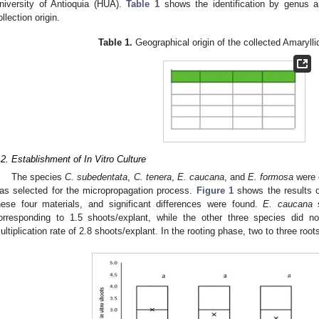
niversity of Antioquia (HUA).
Table 1
shows the identification by genus a
ollection origin.
Table 1.
Geographical origin of the collected Amaryll
.2. Establishment of In Vitro Culture
The species
C. subedentata
,
C. tenera
,
E. caucana
, and
E. formosa
were c
as selected for the micropropagation process.
Figure 1
shows the results ob
hese four materials, and significant differences were found.
E. caucana
s
orresponding to 1.5 shoots/explant, while the other three species did no
ultiplication rate of 2.8 shoots/explant. In the rooting phase, two to three roo