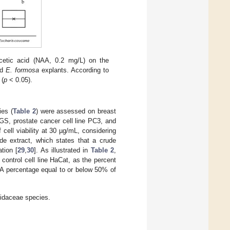
cetic acid (NAA, 0.2 mg/L) on the
nd
E. formosa
explants. According to
 (
p
˂ 0.05).
ies (
Table 2
) were assessed on breast
GS, prostate cancer cell line PC3, and
cell viability at 30 µg/mL, considering
ude extract, which states that a crude
tion [
29
,
30
]. As illustrated in
Table 2
,
he control cell line HaCat, as the percent
e. A percentage equal to or below 50% of
llidaceae species.