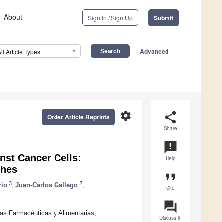
About
Sign In / Sign Up
Submit
Advanced
All Article Types
settings
share
Order Article Reprints
Share
announcement
inst Cancer Cells:
Help
ches
format_quote
3
2
rio
,
Juan-Carlos Gallego
,
Cite
question_answer
as Farmacéuticas y Alimentarias,
Discuss in