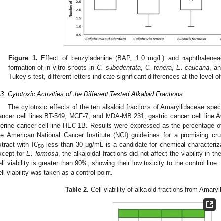
Figure 1.
Effect of benzyladenine (BAP, 1.0 mg/L) and naphthalenea
formation of in vitro shoots in
C. subedentata
,
C. tenera
,
E. caucana
, a
Tukey’s test, different letters indicate significant differences at the level of
.3. Cytotoxic Activities of the Different Tested Alkaloid Fractions
The cytotoxic effects of the ten alkaloid fractions of Amaryllidaceae spec
ancer cell lines BT-549, MCF-7, and MDA-MB 231, gastric cancer cell line A
terine cancer cell line HEC-1B. Results were expressed as the percentage of 
he American National Cancer Institute (NCI) guidelines for a promising cr
xtract with IC
less than 30 μg/mL is a candidate for chemical characteriza
50
xcept for
E. formosa
, the alkaloidal fractions did not affect the viability in t
ell viability is greater than 90%, showing their low toxicity to the control lin
ell viability was taken as a control point.
Table 2.
Cell viability of alkaloid fractions from Amary