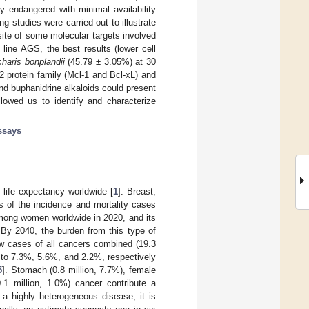
y endangered with minimal availability
g studies were carried out to illustrate
 site of some molecular targets involved
l line AGS, the best results (lower cell
haris bonplandii
(45.79 ± 3.05%) at 30
2 protein family (Mcl-1 and Bcl-xL) and
 and buphanidrine alkaloids could present
llowed us to identify and characterize
assays
life expectancy worldwide [
1
]. Breast,
s of the incidence and mortality cases
mong women worldwide in 2020, and its
 By 2040, the burden from this type of
w cases of all cancers combined (19.3
s to 7.3%, 5.6%, and 2.2%, respectively
5
]. Stomach (0.8 million, 7.7%), female
0.1 million, 1.0%) cancer contribute a
 a highly heterogeneous disease, it is