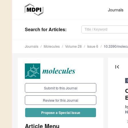
Journals
Search
for Articles
:
Journals
Molecules
Volume 28
Issue 6
10.3390/molec
first_page
Submit to this Journal
C
B
Review for this Journal
b
H
Propose a Special Issue
Article Menu