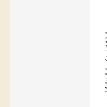
t
a
p
H
(
u
h
a
r
w
c
k
s
m
2