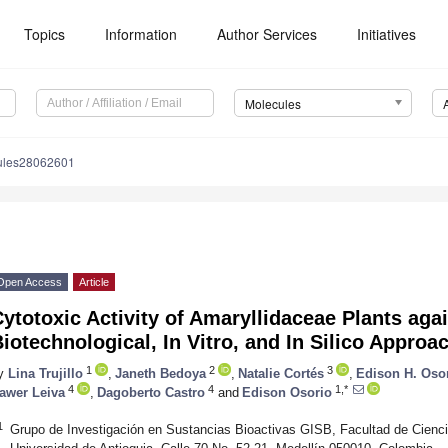
Topics
Information
Author Services
Initiatives
Molecules
ules28062601
Open Access
Article
ytotoxic Activity of Amaryllidaceae Plants aga
iotechnological, In Vitro, and In Silico Approa
1
2
3
y
Lina Trujillo
,
Janeth Bedoya
,
Natalie Cortés
,
Edison H. Oso
4
4
1,*
awer Leiva
,
Dagoberto Castro
and
Edison Osorio
1
Grupo de Investigación en Sustancias Bioactivas GISB, Facultad de Cienci