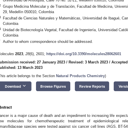
Universidad de Antioquia, Calle 70 No. 52-21, Medellín 050010, Colombia
2
Grupo Medicina Molecular y de Translación, Facultad de Medicina, Universi
29, Medellín 050010, Colombia
3
Facultad de Ciencias Naturales y Matemáticas, Universidad de Ibagué, Carr
Colombia
4
Unidad de Biotecnología Vegetal, Facultad de Ingeniería, Universidad Catól
Colombia
*
Author to whom correspondence should be addressed.
olecules
2023
,
28
(6), 2601;
https://doi.org/10.3390/molecules28062601
ubmission received: 27 January 2023
/
Revised: 3 March 2023
/
Accepted
ublished: 13 March 2023
This article belongs to the Section
Natural Products Chemistry
)
keyboard_arrow_down
Download
Browse Figures
Review Reports
Versi
bstract
ancer is a major cause of death and an impediment to increasing life expecta
ew molecules for chemotherapeutic treatment of epidemiological rele
maryllidaceae species were tested against six cancer cell lines (AGS, B