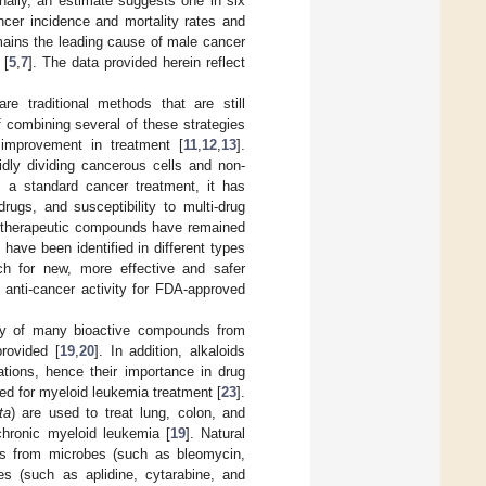
onally, an estimate suggests one in six
ncer incidence and mortality rates and
emains the leading cause of male cancer
 [
5
,
7
]. The data provided herein reflect
e traditional methods that are still
f combining several of these strategies
 improvement in treatment [
11
,
12
,
13
].
idly dividing cancerous cells and non-
 a standard cancer treatment, it has
rugs, and susceptibility to multi-drug
otherapeutic compounds have remained
have been identified in different types
ch for new, more effective and safer
 anti-cancer activity for FDA-approved
ery of many bioactive compounds from
rovided [
19
,
20
]. In addition, alkaloids
tions, hence their importance in drug
sed for myeloid leukemia treatment [
23
].
ta
) are used to treat lung, colon, and
 chronic myeloid leukemia [
19
]. Natural
res from microbes (such as bleomycin,
es (such as aplidine, cytarabine, and