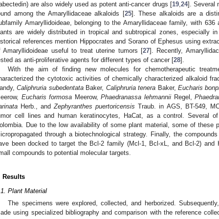
rabectedin) are also widely used as potent anti-cancer drugs [
19
,
24
]. Several 
ound among the Amaryllidaceae alkaloids [
25
]. These alkaloids are a dist
ubfamily Amaryllidoideae, belonging to the Amaryllidaceae family, with 636 al
lants are widely distributed in tropical and subtropical zones, especially 
istorical references mention Hippocrates and Sorano of Ephesus using extra
f Amaryllidoideae useful to treat uterine tumors [
27
]. Recently, Amaryllida
ested as anti-proliferative agents for different types of cancer [
28
].
With the aim of finding new molecules for chemotherapeutic treatme
haracterized the cytotoxic activities of chemically characterized alkaloid fr
andy,
Caliphruria subedentata
Baker,
Caliphruria tenera
Baker,
Eucharis bonpl
eerow,
Eucharis formosa
Meerow,
Phaedranassa lehmannii
Regel,
Phaedra
arinata
Herb., and
Zephyranthes puertoricensis
Traub. in AGS, BT-549, M
umor cell lines and human keratinocytes, HaCat, as a control. Several o
olombia. Due to the low availability of some plant material, some of these 
icropropagated through a biotechnological strategy. Finally, the compounds i
ave been docked to target the Bcl-2 family (Mcl-1, Bcl-xL, and Bcl-2) and 
mall compounds to potential molecular targets.
. Results
.1. Plant Material
The specimens were explored, collected, and herborized. Subsequently, 
ade using specialized bibliography and comparison with the reference collec