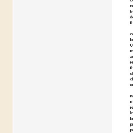
c
c
t
d
t
c
b
U
m
a
r
t
o
c
a
n
r
r
I
b
p
p