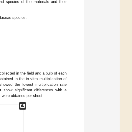
nd species of the materials and their
idaceae species.
ollected in the field and a bulb of each
tained in the in vitro multiplication of
howed the lowest multiplication rate
t show significant differences with a
ts were obtained per shoot.