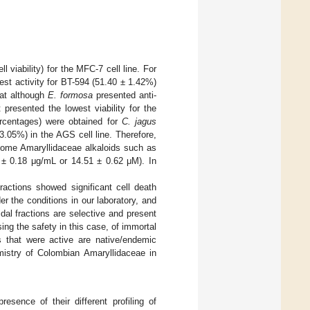
 viability) for the MFC-7 cell line. For
est activity for BT-594 (51.40 ± 1.42%)
hat although
E. formosa
presented anti-
presented the lowest viability for the
percentages) were obtained for
C. jagus
3.05%) in the AGS cell line. Therefore,
ome Amaryllidaceae alkaloids such as
 ± 0.18 μg/mL or 14.51 ± 0.62 μM). In
ractions showed significant cell death
r the conditions in our laboratory, and
dal fractions are selective and present
ing the safety in this case, of immortal
ns that were active are native/endemic
mistry of Colombian Amaryllidaceae in
esence of their different profiling of