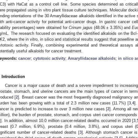
C3) with HaCat as a control cell line. Some species determined as criticall
ere propagated using in vitro plant tissue culture techniques. Molecular dockin
inding orientations of the 30 Amaryllidaceae alkaloids identified in the active
ith anti-cancer activity for potential anti-cancer drugs. In gastric cancer cel
iability percentages) were obtained for
Crinum jagus
(48.06 ± 3.35%) and
Euc
g/mL. The research focused on evaluating the identified alkaloids on the Bcl-
K2, where the in vitro, in silico and statistical results suggest that powelline
ytotoxic activity. Finally, combining experimental and theoretical assays a
otentially useful alkaloids for cancer treatment.
eywords:
cancer
;
cytotoxic activity
;
Amaryllidaceae alkaloids
;
in silico 
. Introduction
Cancer is a major cause of death and a severe impediment to increasing 
rostate, stomach, and uterine cancers are the main types of cancer in term
roduced [
2
]. Breast cancer was the most frequently diagnosed malignancy a
urden has been growing with a total of 2.3 million new cases (11.7%) [
3
,
4
].
ancer is predicted to increase to over 3 million new cases [
2
]. Among all ne
illion), the burden of prostate, stomach, and corpus uteri cancer correspond
3
]. In addition, almost 10.0 million cancer-related deaths occurred in 2020 [
3
,
reast (0.7 million, 6.9%), prostate (0.4 million, 3.8%), and corpus uteri (
ignificant number of cancer-related deaths [
3
]. Although stomach cancer is