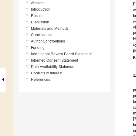
Abstract
P
Introduction
w
Results
b
w
Discussion
v
Materials and Methods
µ
Conclusions
H
Author Contributions
c
Funding
p
Institutional Review Board Statement
K
Informed Consent Statement
Data Availability Statement
Conflicts of Interest
1
References
p
p
b
c
m
[
b
s