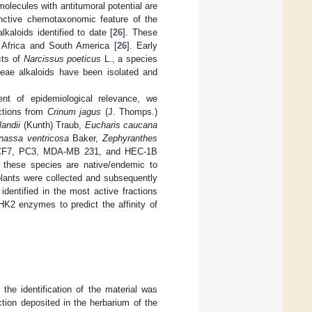
molecules with antitumoral potential are
inctive chemotaxonomic feature of the
kaloids identified to date [
26
]. These
in Africa and South America [
26
]. Early
cts of
Narcissus poeticus
L., a species
ceae alkaloids have been isolated and
nt of epidemiological relevance, we
actions from
Crinum jagus
(J. Thomps.)
andii
(Kunth) Traub,
Eucharis caucana
nassa ventricosa
Baker,
Zephyranthes
CF7, PC3, MDA-MB 231, and HEC-1B
f these species are native/endemic to
plants were collected and subsequently
dentified in the most active fractions
HK2 enzymes to predict the affinity of
the identification of the material was
tion deposited in the herbarium of the