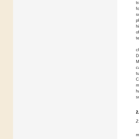
t
f
s
p
h
o
t
c
D
M
c
t
C
m
h
s
2
2
m