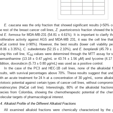
E. caucana
was the only fraction that showed significant results (<50% cell
he rest of the breast cancer cell lines,
Z. puertoricensis
fraction showed the b
nd
E. formosa
for MDA-MB-231 (54.81 ± 4.61%). It is important to clarify t
roliferative activity against AGS and MDA-MB 231, it was the cell line that 
aCat control line (<90%). However, the best results (lower cell viability 
48.06 ± 3.35%),
C. subedentata
(52.15 ± 2.10%), and
E. bonplandii
(45.79 ± 
sing this cell line, IC
values were determined through the MTT assay for s
50
aemanthamine (13.18 ± 0.47 μg/mL or 43.74 ± 1.56 μM) and lycorine (4.17
ddition, doxorubicin (5.73 ± 0.80 μg/mL) was used as a positive control.
In the case of the PC3 and HEC-1B cell lines, none of the alkaloidal f
esults, with survival percentages above 70%. These results suggest that unde
ith an acute treatment for 24 h at a concentration of 30 µg/mL, some alkaloi
ytotoxic potential against certain types of cancer cell lines, without compromis
eratinocytes (HaCat cell line). Interestingly, 80% of the alkaloidal fractio
pecies from Colombia, showing the chemotherapeutic potential of the che
olecular targets of pharmacological interest.
.4. Alkaloid Profile of the Different Alkaloid Fractions
All examined alkaloid fractions were chemically characterized by the pr