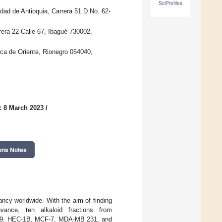
SciProfiles
dad de Antioquia, Carrera 51 D No. 62-
era 22 Calle 67, Ibagué 730002,
ica de Oriente, Rionegro 054040,
: 8 March 2023
/
ons Notes
ncy worldwide. With the aim of finding
vance, ten alkaloid fractions from
T-549, HEC-1B, MCF-7, MDA-MB 231, and