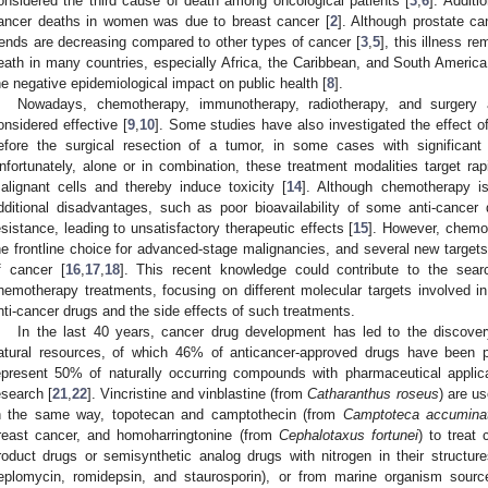
onsidered the third cause of death among oncological patients [
3
,
6
]. Additi
ancer deaths in women was due to breast cancer [
2
]. Although prostate ca
rends are decreasing compared to other types of cancer [
3
,
5
], this illness r
eath in many countries, especially Africa, the Caribbean, and South America
he negative epidemiological impact on public health [
8
].
Nowadays, chemotherapy, immunotherapy, radiotherapy, and surgery ar
onsidered effective [
9
,
10
]. Some studies have also investigated the effect o
efore the surgical resection of a tumor, in some cases with significant
nfortunately, alone or in combination, these treatment modalities target rap
alignant cells and thereby induce toxicity [
14
]. Although chemotherapy is
dditional disadvantages, such as poor bioavailability of some anti-cancer d
esistance, leading to unsatisfactory therapeutic effects [
15
]. However, chem
he frontline choice for advanced-stage malignancies, and several new targets 
f cancer [
16
,
17
,
18
]. This recent knowledge could contribute to the sear
hemotherapy treatments, focusing on different molecular targets involved in
nti-cancer drugs and the side effects of such treatments.
In the last 40 years, cancer drug development has led to the discov
atural resources, of which 46% of anticancer-approved drugs have been p
epresent 50% of naturally occurring compounds with pharmaceutical applica
esearch [
21
,
22
]. Vincristine and vinblastine (from
Catharanthus roseus
) are u
n the same way, topotecan and camptothecin (from
Camptoteca accumina
reast cancer, and homoharringtonine (from
Cephalotaxus fortunei
) to treat
roduct drugs or semisynthetic analog drugs with nitrogen in their structu
eplomycin, romidepsin, and staurosporin), or from marine organism sourc