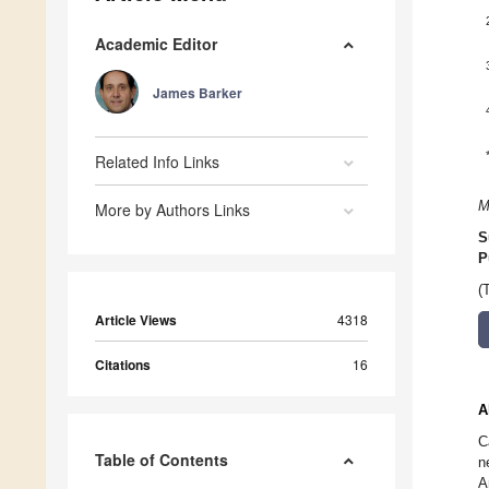
Academic Editor
James Barker
Related Info Links
M
More by Authors Links
S
P
(
Article Views
4318
Citations
16
A
C
Table of Contents
n
A