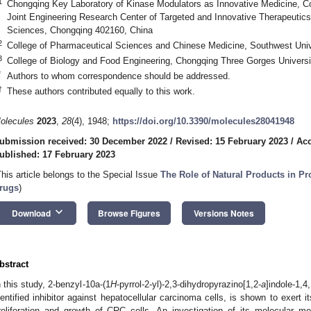
1
Chongqing Key Laboratory of Kinase Modulators as Innovative Medicine, Co
Joint Engineering Research Center of Targeted and Innovative Therapeutics
Sciences, Chongqing 402160, China
2
College of Pharmaceutical Sciences and Chinese Medicine, Southwest Univ
3
College of Biology and Food Engineering, Chongqing Three Gorges Univers
*
Authors to whom correspondence should be addressed.
†
These authors contributed equally to this work.
olecules
2023
,
28
(4), 1948;
https://doi.org/10.3390/molecules28041948
ubmission received: 30 December 2022
/
Revised: 15 February 2023
/
Acc
ublished: 17 February 2023
This article belongs to the Special Issue
The Role of Natural Products in P
rugs
)
keyboard_arrow_down
Download
Browse Figures
Versions Notes
bstract
n this study, 2-benzyl-10a-(1
H
-pyrrol-2-yl)-2,3-dihydropyrazino[1,2-
a
]indole-1,4
dentified inhibitor against hepatocellular carcinoma cells, is shown to exert 
roliferation and growth of CRC cells. An investigation of its molecular m