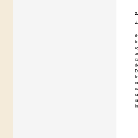
2
2
t
t
c
a
c
d
D
f
c
e
s
o
i