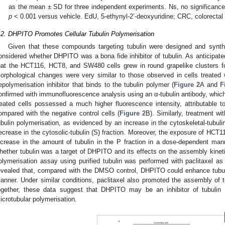
as the mean ± SD for three independent experiments. Ns, no significance
p
< 0.001 versus vehicle. EdU, 5-ethynyl-2’-deoxyuridine; CRC, colorectal
.2. DHPITO Promotes Cellular Tubulin Polymerisation
Given that these compounds targeting tubulin were designed and synth
onsidered whether DHPITO was a bona fide inhibitor of tubulin. As anticipate
hat the HCT116, HCT8, and SW480 cells grew in round grapelike clusters 
orphological changes were very similar to those observed in cells treated w
epolymerisation inhibitor that binds to the tubulin polymer (
Figure 2
A and
F
onfirmed with immunofluorescence analysis using an α-tubulin antibody, which
reated cells possessed a much higher fluorescence intensity, attributable 
ompared with the negative control cells (
Figure 2
B). Similarly, treatment w
ubulin polymerisation, as evidenced by an increase in the cytoskeletal-tubulin
ecrease in the cytosolic-tubulin (S) fraction. Moreover, the exposure of HCT
ncrease in the amount of tubulin in the P fraction in a dose-dependent man
hether tubulin was a target of DHPITO and its effects on the assembly kinetics 
olymerisation assay using purified tubulin was performed with paclitaxel as
evealed that, compared with the DMSO control, DHPITO could enhance tubul
anner. Under similar conditions, paclitaxel also promoted the assembly of 
ogether, these data suggest that DHPITO may be an inhibitor of tubulin 
icrotubular polymerisation.