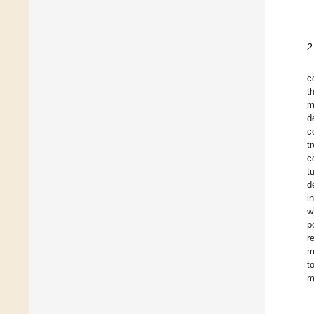
2
c
t
m
d
c
t
c
t
d
i
w
p
r
m
t
m