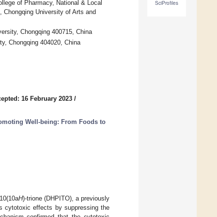
llege of Pharmacy, National & Local
SciProfiles
, Chongqing University of Arts and
ersity, Chongqing 400715, China
ity, Chongqing 404020, China
epted: 16 February 2023
/
romoting Well-being: From Foods to
,10(10a
H
)-trione (DHPITO), a previously
its cytotoxic effects by suppressing the
echanism confirmed that the cytotoxic