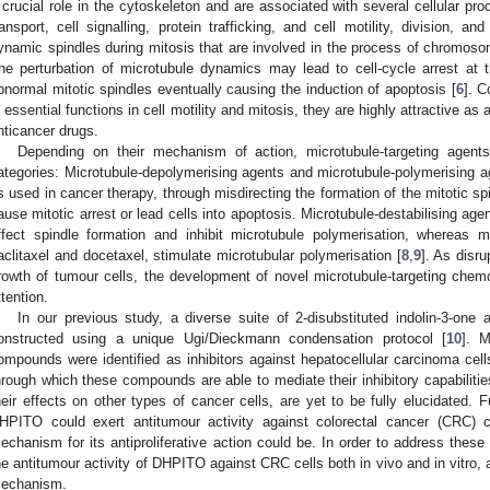
 crucial role in the cytoskeleton and are associated with several cellular pro
ransport, cell signalling, protein trafficking, and cell motility, division, and
ynamic spindles during mitosis that are involved in the process of chromosom
he perturbation of microtubule dynamics may lead to cell-cycle arrest at
bnormal mitotic spindles eventually causing the induction of apoptosis [
6
]. C
n essential functions in cell motility and mitosis, they are highly attractive as 
nticancer drugs.
Depending on their mechanism of action, microtubule-targeting agents
ategories: Microtubule-depolymerising agents and microtubule-polymerising a
s used in cancer therapy, through misdirecting the formation of the mitotic spin
ause mitotic arrest or lead cells into apoptosis. Microtubule-destabilising age
ffect spindle formation and inhibit microtubule polymerisation, whereas m
aclitaxel and docetaxel, stimulate microtubular polymerisation [
8
,
9
]. As disr
rowth of tumour cells, the development of novel microtubule-targeting che
ttention.
In our previous study, a diverse suite of 2-disubstituted indolin-3-one
onstructed using a unique Ugi/Dieckmann condensation protocol [
10
]. 
ompounds were identified as inhibitors against hepatocellular carcinoma ce
hrough which these compounds are able to mediate their inhibitory capabilitie
heir effects on other types of cancer cells, are yet to be fully elucidated. 
HPITO could exert antitumour activity against colorectal cancer (CRC) c
echanism for its antiproliferative action could be. In order to address these
he antitumour activity of DHPITO against CRC cells both in vivo and in vitro, 
echanism.