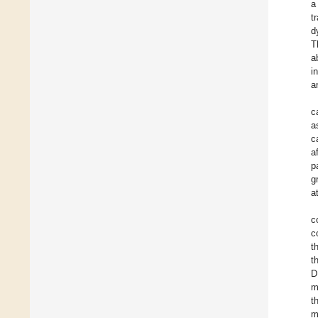
a
t
d
T
a
i
a
c
a
c
a
p
g
a
c
c
t
t
D
m
t
m