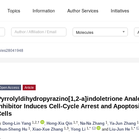
Topics
Information
Author Services
Initiatives
Molecules
ules28041948
Open Access
Article
yrrolyldihydropyrazino[1,2-a]indoletrione Ana
nhibitor Induces Cell-Cycle Arrest and Apoptos
ells
1,2,†
1,†
1
1
y
Dong-Lin Yang
,
Hong-Xia Qin
,
Na-Na Zhang
,
Ya-Jun Zhang
1
1,3
1,*
1,*
hun-Sheng Hu
,
Xiao-Xue Zhang
,
Yong Li
and
Liu-Jun He