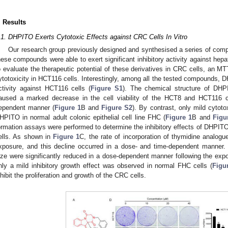
. Results
.1. DHPITO Exerts Cytotoxic Effects against CRC Cells In Vitro
Our research group previously designed and synthesised a series of compo
hese compounds were able to exert significant inhibitory activity against hepa
o evaluate the therapeutic potential of these derivatives in CRC cells, an 
ytotoxicity in HCT116 cells. Interestingly, among all the tested compounds, D
ctivity against HCT116 cells (
Figure S1
). The chemical structure of DH
aused a marked decrease in the cell viability of the HCT8 and HCT116 ce
ependent manner (
Figure 1
B and
Figure S2
). By contrast, only mild cytot
HPITO in normal adult colonic epithelial cell line FHC (
Figure 1
B and
Figu
ormation assays were performed to determine the inhibitory effects of DHPITO
ells. As shown in
Figure 1
C, the rate of incorporation of thymidine analo
xposure, and this decline occurred in a dose- and time-dependent manner.
ize were significantly reduced in a dose-dependent manner following the ex
nly a mild inhibitory growth effect was observed in normal FHC cells (
Figu
nhibit the proliferation and growth of the CRC cells.