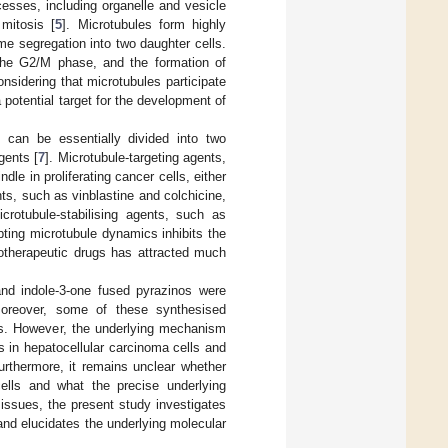
cesses, including organelle and vesicle
 mitosis [
5
]. Microtubules form highly
e segregation into two daughter cells.
 the G2/M phase, and the formation of
onsidering that microtubules participate
a potential target for the development of
 can be essentially divided into two
gents [
7
]. Microtubule-targeting agents,
dle in proliferating cancer cells, either
nts, such as vinblastine and colchicine,
icrotubule-stabilising agents, such as
upting microtubule dynamics inhibits the
motherapeutic drugs has attracted much
 and indole-3-one fused pyrazinos were
Moreover, some of these synthesised
lls. However, the underlying mechanism
s in hepatocellular carcinoma cells and
Furthermore, it remains unclear whether
ells and what the precise underlying
 issues, the present study investigates
and elucidates the underlying molecular