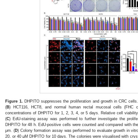
Figure 1.
DHPITO suppresses the proliferation and growth in CRC cells.
(
B
) HCT116, HCT8, and normal human rectal mucosal cells (FHC cell
concentrations of DHPITO for 1, 2, 3, 4, or 5 days. Relative cell viabi
(
C
) EdU-staining assay was performed to further investigate the prolifer
DHPITO for 48 h. EdU-positive cells were counted and compared with the 
μm. (
D
) Colony formation assay was performed to evaluate growth in vit
20, or 40 μM DHPITO for 10 days. The colonies were visualised with crysta