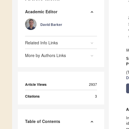
Academic Editor
David Barker
Related Info Links
M
More by Authors Links
S
P
(
D
Article Views
2937
Citations
3
A
I
Table of Contents
i
p