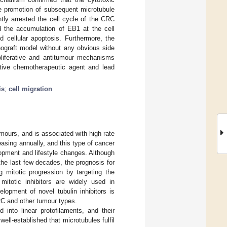
he promotion of subsequent microtubule
ntly arrested the cell cycle of the CRC
d the accumulation of EB1 at the cell
d cellular apoptosis. Furthermore, the
graft model without any obvious side
roliferative and antitumour mechanisms
tative chemotherapeutic agent and lead
is
;
cell migration
mours, and is associated with high rate
easing annually, and this type of cancer
opment and lifestyle changes. Although
the last few decades, the prognosis for
ng mitotic progression by targeting the
 mitotic inhibitors are widely used in
elopment of novel tubulin inhibitors is
CRC and other tumour types.
into linear protofilaments, and their
s well-established that microtubules fulfil