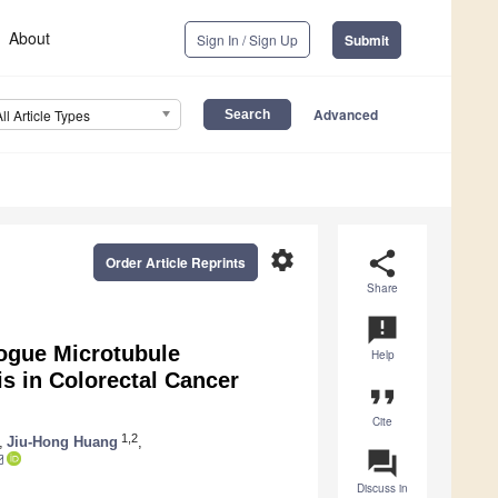
About
Sign In / Sign Up
Submit
Advanced
All Article Types
settings
share
Order Article Reprints
Share
announcement
logue Microtubule
Help
is in Colorectal Cancer
format_quote
Cite
1,2
,
Jiu-Hong Huang
,
question_answer
Discuss in