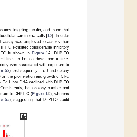
unds targeting tubulin, and found that
tocellular carcinoma cells [
10
]. In order
MTT assay was employed to assess their
HPITO exhibited considerable inhibitory
PITO is shown in
Figure 1
A. DHPITO
ll lines in both a dose- and a time-
oxicity was associated with exposure to
re S2
). Subsequently, EdU and colony
 on the proliferation and growth of CRC
gue EdU into DNA declined with DHPITO
 Consistently, both colony number and
posure to DHPITO (
Figure 1
D), whereas
re S3
), suggesting that DHPITO could