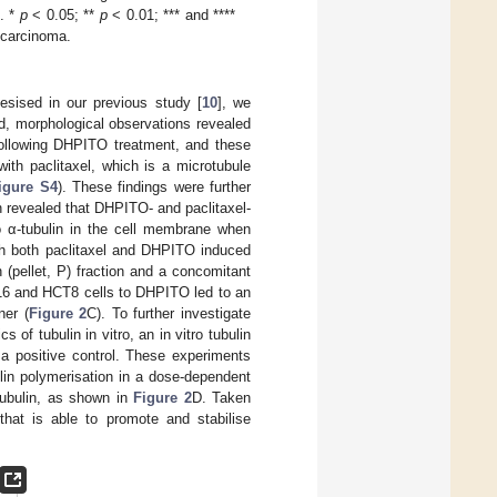
. *
p
< 0.05; **
p
< 0.01; *** and ****
 carcinoma.
esised in our previous study [
10
], we
d, morphological observations revealed
following DHPITO treatment, and these
ith paclitaxel, which is a microtubule
igure S4
). These findings were further
 revealed that DHPITO- and paclitaxel-
to α-tubulin in the cell membrane when
ith both paclitaxel and DHPITO induced
 (pellet, P) fraction and a concomitant
116 and HCT8 cells to DHPITO led to an
ner (
Figure 2
C). To further investigate
of tubulin in vitro, an in vitro tubulin
 a positive control. These experiments
in polymerisation in a dose-dependent
tubulin, as shown in
Figure 2
D. Taken
that is able to promote and stabilise