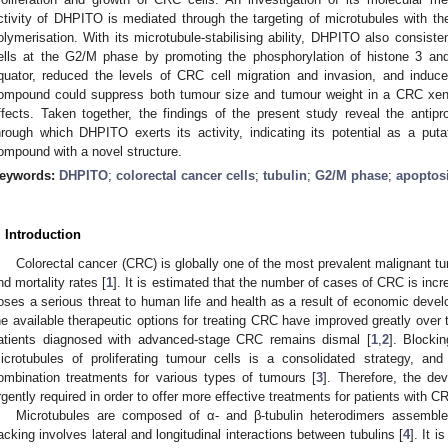
ctivity of DHPITO is mediated through the targeting of microtubules with t
olymerisation. With its microtubule-stabilising ability, DHPITO also consiste
ells at the G2/M phase by promoting the phosphorylation of histone 3 an
quator, reduced the levels of CRC cell migration and invasion, and induce
ompound could suppress both tumour size and tumour weight in a CRC xeno
ffects. Taken together, the findings of the present study reveal the antip
hrough which DHPITO exerts its activity, indicating its potential as a pu
ompound with a novel structure.
eywords:
DHPITO
;
colorectal cancer cells
;
tubulin
;
G2/M phase
;
apoptos
. Introduction
Colorectal cancer (CRC) is globally one of the most prevalent malignant tu
nd mortality rates [
1
]. It is estimated that the number of cases of CRC is incr
oses a serious threat to human life and health as a result of economic devel
he available therapeutic options for treating CRC have improved greatly over 
atients diagnosed with advanced-stage CRC remains dismal [
1
,
2
]. Blocki
icrotubules of proliferating tumour cells is a consolidated strategy, and
ombination treatments for various types of tumours [
3
]. Therefore, the dev
rgently required in order to offer more effective treatments for patients with 
Microtubules are composed of α- and β-tubulin heterodimers assembled 
acking involves lateral and longitudinal interactions between tubulins [
4
]. It i