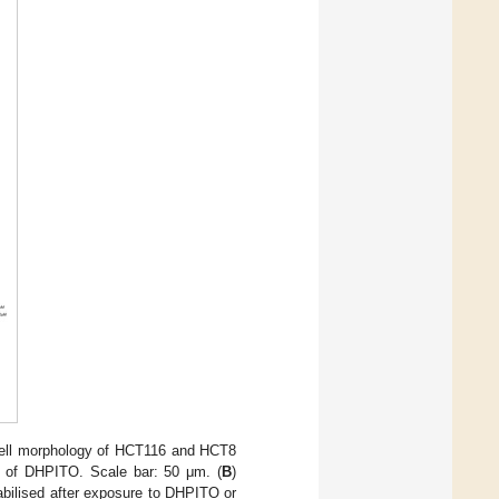
ell morphology of HCT116 and HCT8
e of DHPITO. Scale bar: 50 μm. (
B
)
abilised after exposure to DHPITO or