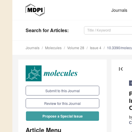
Journals
Search
for Articles
:
Journals
Molecules
Volume 28
Issue 4
10.3390/molec
first_page
Submit to this Journal
P
I
Review for this Journal
C
Propose a Special Issue
b
C
Article Menu