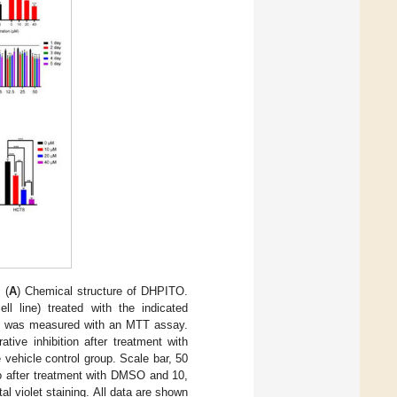
 (
A
) Chemical structure of DHPITO.
 line) treated with the indicated
lity was measured with an MTT assay.
ative inhibition after treatment with
vehicle control group. Scale bar, 50
ro after treatment with DMSO and 10,
l violet staining. All data are shown