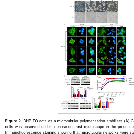
Figure 2.
DHPITO acts as a microtubular polymerisation stabiliser. (
A
) C
cells was observed under a phase-contrast microscope in the presenc
Immunofluorescence staining showing that microtubular networks were st