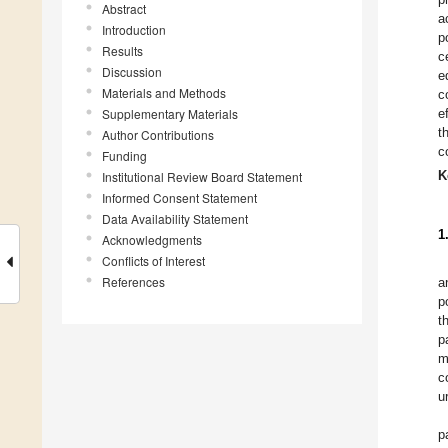
Abstract
a
Introduction
p
Results
c
Discussion
e
Materials and Methods
c
Supplementary Materials
e
t
Author Contributions
c
Funding
K
Institutional Review Board Statement
Informed Consent Statement
Data Availability Statement
1
Acknowledgments
Conflicts of Interest
References
a
p
t
p
m
c
u
p