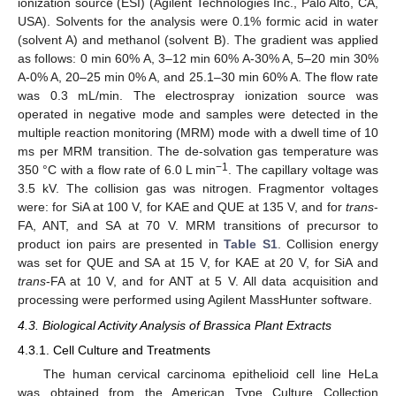
ionization source (ESI) (Agilent Technologies Inc., Palo Alto, CA,
USA). Solvents for the analysis were 0.1% formic acid in water
(solvent A) and methanol (solvent B). The gradient was applied
as follows: 0 min 60% A, 3–12 min 60% A-30% A, 5–20 min 30%
A-0% A, 20–25 min 0% A, and 25.1–30 min 60% A. The flow rate
was 0.3 mL/min. The electrospray ionization source was
operated in negative mode and samples were detected in the
multiple reaction monitoring (MRM) mode with a dwell time of 10
ms per MRM transition. The de-solvation gas temperature was
−
1
350 °C with a flow rate of 6.0 L min
. The capillary voltage was
3.5 kV. The collision gas was nitrogen. Fragmentor voltages
were: for SiA at 100 V, for KAE and QUE at 135 V, and for
trans
-
FA, ANT, and SA at 70 V. MRM transitions of precursor to
product ion pairs are presented in
Table S1
. Collision energy
was set for QUE and SA at 15 V, for KAE at 20 V, for SiA and
trans
-FA at 10 V, and for ANT at 5 V. All data acquisition and
processing were performed using Agilent MassHunter software.
4.3. Biological Activity Analysis of Brassica Plant Extracts
4.3.1. Cell Culture and Treatments
The human cervical carcinoma epithelioid cell line HeLa
was obtained from the American Type Culture Collection