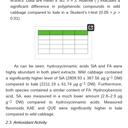
MS/MS. Data are mean ± SD, n = 3. Asterisk (*) indicates a
significant difference in polyphenolic compounds in wild
cabbage compared to kale in a Student’s t-test (0.05 >
p
>
0.01).
As can be seen, hydroxycinnamic acids SiA and FA were
highly abundant in both plant extracts. Wild cabbage contained
−1
a significantly higher level of SiA (2809.93 ± 387.56 µg g
DW)
−1
compared to kale (2211.19 ± 61.74 µg g
DW). Furthermore,
both species contained a similar content of FA. Hydroxybenzoic
acid, SA, was measured in a much lower amount (2.8–2.9 µg
−1
g
DW) compared to hydroxycinnamic acids. Measured
flavonoids KAE and QUE were significantly higher in kale
compared to wild cabbage.
2.3. Antioxidant Activity