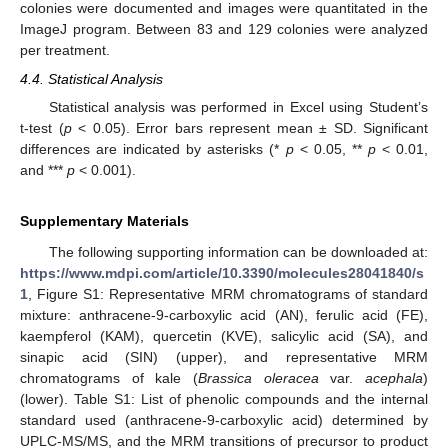
colonies were documented and images were quantitated in the
ImageJ program. Between 83 and 129 colonies were analyzed
per treatment.
4.4. Statistical Analysis
Statistical analysis was performed in Excel using Student’s
t-test (
p
< 0.05). Error bars represent mean ± SD. Significant
differences are indicated by asterisks (*
p
< 0.05, **
p
< 0.01,
and ***
p
< 0.001).
Supplementary Materials
The following supporting information can be downloaded at:
https://www.mdpi.com/article/10.3390/molecules28041840/s
1
, Figure S1: Representative MRM chromatograms of standard
mixture: anthracene-9-carboxylic acid (AN), ferulic acid (FE),
kaempferol (KAM), quercetin (KVE), salicylic acid (SA), and
sinapic acid (SIN) (upper), and representative MRM
chromatograms of kale (
Brassica oleracea
var.
acephala
)
(lower). Table S1: List of phenolic compounds and the internal
standard used (anthracene-9-carboxylic acid) determined by
UPLC-MS/MS, and the MRM transitions of precursor to product