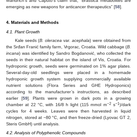
Mandrich’s and Caputo’s claim that, “Brassica metabolites are
emerging as new weapons for anticancer therapeutics” [
58
].
4. Materials and Methods
4.1. Plant Growth
Kale seeds (
B. oleracea
var.
acephala
) were obtained from
the Srđan Franić family farm, Vrgorac, Croatia. Wild cabbage (
B.
incana
) was identified by Sandro Bogdanović, who collected the
seeds in their natural habitat on the island of Vis, Croatia. For
hydroponic growth, seeds were germinated on 1% agar plates.
Several-day-old seedlings were placed in a homemade
hydroponic growth system supplying commercially available
nutrient solutions (Flora Series and GHE Hydroponics)
according to the manufacturer’s instructions, as described
earlier [
59
]. Plants were grown in dark pots in a growing
−
2
−
1
chamber at 22 °C, with 16/8 h light (115 mmol m
s
)/dark
cycles for 4 weeks. Leaves were then harvested in liquid
nitrogen, stored at −80 °C, and then freeze-dried (Lyovac GT 2,
Steris GmbH) until analysis.
4.2. Analysis of Polyphenolic Compounds