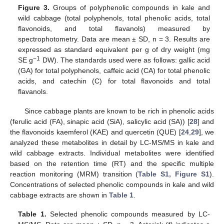
Figure 3.
Groups of polyphenolic compounds in kale and
wild cabbage (total polyphenols, total phenolic acids, total
flavonoids, and total flavanols) measured by
spectrophotometry. Data are mean ± SD, n = 3. Results are
expressed as standard equivalent per g of dry weight (mg
−1
SE g
DW). The standards used were as follows: gallic acid
(GA) for total polyphenols, caffeic acid (CA) for total phenolic
acids, and catechin (C) for total flavonoids and total
flavanols.
Since cabbage plants are known to be rich in phenolic acids
(ferulic acid (FA), sinapic acid (SiA), salicylic acid (SA)) [
28
] and
the flavonoids kaemferol (KAE) and quercetin (QUE) [
24
,
29
], we
analyzed these metabolites in detail by LC-MS/MS in kale and
wild cabbage extracts. Individual metabolites were identified
based on the retention time (RT) and the specific multiple
reaction monitoring (MRM) transition (
Table S1, Figure S1
).
Concentrations of selected phenolic compounds in kale and wild
cabbage extracts are shown in
Table 1
.
Table 1.
Selected phenolic compounds measured by LC-