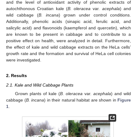
and the level of antioxidant activity of phenolic extracts of
autochthonous Croatian kale (
B. oleracea
var.
acephala
) and
wild cabbage (
B. incana
) grown under control conditions.
Additionally, phenolic acids (sinapic acid, ferulic acid, and
salicylic acid) and flavonoids (kaempferol and quercetin), which
are known to be present in cabbage and to contribute to a
positive effect on health, were analyzed in detail. Furthermore,
the effect of kale and wild cabbage extracts on the HeLa cells’
growth rate and the formation and survival of HeLa cell colonies
were investigated.
2. Results
2.1. Kale and Wild Cabbage Plants
Grown plants of kale (
B. oleracea
var.
acephala
) and wild
cabbage (
B. incana
) in their natural habitat are shown in
Figure
1
.