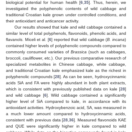
biological potential for human health [
6
,
35
]. Thus, herein, we
investigated the polyphenolic contents of wild cabbage and
traditional Croatian kale grown under controlled conditions, and
their antioxidant and anticancer activity.
Our results showed that kale and wild cabbage contained a
similar level of total polyphenols, flavonoids, phenolic acids, and
flavanols. Miceli et al. [
6
] reported that wild cabbage (
B. incana
)
contained higher levels of polyphenolic compounds compared to
commonly consumed varieties of
Brassica
(such as cabbages,
broccoli, cauliflower, etc.). Our previous comparative research of
specialized metabolites in Chinese cabbage, white cabbage,
and traditional Croatian kale emphasized kale as the richest in
polyphenolic compounds [
28
]. As can be seen, hydroxycinnamic
acids SiA and FA were highly abundant in both plant extracts,
which is consistent with previously published data on kale [
28
]
and wild cabbage [
6
]. Wild cabbage contained a significantly
higher level of SiA compared to kale, in accordance with its
antioxidant activities. Hydroxybenzoic acid, SA, was measured in
a much lower amount compared to hydroxycinnamic acids,
consistent with previous data [
28
,
36
]. Measured flavonoids KAE
and QUE were significantly higher in kale compared to wild