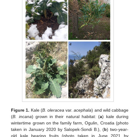
Figure 1.
Kale (
B. oleracea
var.
acephala
) and wild cabbage
(
B. incana
) grown in their natural habitat: (
a
) kale during
wintertime grown on the family farm, Ogulin, Croatia (photo
taken in January 2020 by Salopek-Sondi B.), (
b
) two-year-
old kale bearing fruits (photo taken in June 2021 by