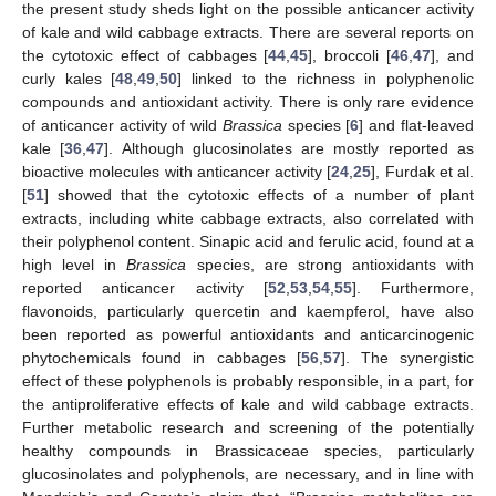
the present study sheds light on the possible anticancer activity
of kale and wild cabbage extracts. There are several reports on
the cytotoxic effect of cabbages [
44
,
45
], broccoli [
46
,
47
], and
curly kales [
48
,
49
,
50
] linked to the richness in polyphenolic
compounds and antioxidant activity. There is only rare evidence
of anticancer activity of wild
Brassica
species [
6
] and flat-leaved
kale [
36
,
47
]. Although glucosinolates are mostly reported as
bioactive molecules with anticancer activity [
24
,
25
], Furdak et al.
[
51
] showed that the cytotoxic effects of a number of plant
extracts, including white cabbage extracts, also correlated with
their polyphenol content. Sinapic acid and ferulic acid, found at a
high level in
Brassica
species, are strong antioxidants with
reported anticancer activity [
52
,
53
,
54
,
55
]. Furthermore,
flavonoids, particularly quercetin and kaempferol, have also
been reported as powerful antioxidants and anticarcinogenic
phytochemicals found in cabbages [
56
,
57
]. The synergistic
effect of these polyphenols is probably responsible, in a part, for
the antiproliferative effects of kale and wild cabbage extracts.
Further metabolic research and screening of the potentially
healthy compounds in Brassicaceae species, particularly
glucosinolates and polyphenols, are necessary, and in line with