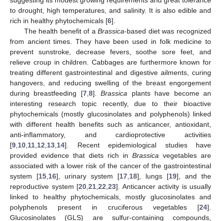
to drought, high temperatures, and salinity. It is also edible and
rich in healthy phytochemicals [
6
].
The health benefit of a
Brassica
-based diet was recognized
from ancient times. They have been used in folk medicine to
prevent sunstroke, decrease fevers, soothe sore feet, and
relieve croup in children. Cabbages are furthermore known for
treating different gastrointestinal and digestive ailments, curing
hangovers, and reducing swelling of the breast engorgement
during breastfeeding [
7
,
8
].
Brassica
plants have become an
interesting research topic recently, due to their bioactive
phytochemicals (mostly glucosinolates and polyphenols) linked
with different health benefits such as anticancer, antioxidant,
anti-inflammatory, and cardioprotective activities
[
9
,
10
,
11
,
12
,
13
,
14
]. Recent epidemiological studies have
provided evidence that diets rich in
Brassica
vegetables are
associated with a lower risk of the cancer of the gastrointestinal
system [
15
,
16
], urinary system [
17
,
18
], lungs [
19
], and the
reproductive system [
20
,
21
,
22
,
23
]. Anticancer activity is usually
linked to healthy phytochemicals, mostly glucosinolates and
polyphenols present in cruciferous vegetables [
24
].
Glucosinolates (GLS) are sulfur-containing compounds,