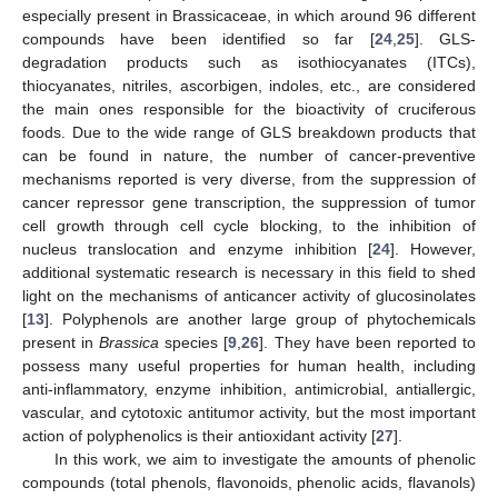
especially present in Brassicaceae, in which around 96 different
compounds have been identified so far [
24
,
25
]. GLS-
degradation products such as isothiocyanates (ITCs),
thiocyanates, nitriles, ascorbigen, indoles, etc., are considered
the main ones responsible for the bioactivity of cruciferous
foods. Due to the wide range of GLS breakdown products that
can be found in nature, the number of cancer-preventive
mechanisms reported is very diverse, from the suppression of
cancer repressor gene transcription, the suppression of tumor
cell growth through cell cycle blocking, to the inhibition of
nucleus translocation and enzyme inhibition [
24
]. However,
additional systematic research is necessary in this field to shed
light on the mechanisms of anticancer activity of glucosinolates
[
13
]. Polyphenols are another large group of phytochemicals
present in
Brassica
species [
9
,
26
]. They have been reported to
possess many useful properties for human health, including
anti-inflammatory, enzyme inhibition, antimicrobial, antiallergic,
vascular, and cytotoxic antitumor activity, but the most important
action of polyphenolics is their antioxidant activity [
27
].
In this work, we aim to investigate the amounts of phenolic
compounds (total phenols, flavonoids, phenolic acids, flavanols)