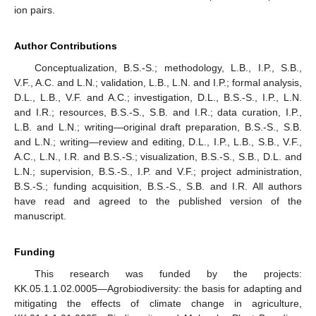
ion pairs.
Author Contributions
Conceptualization, B.S.-S.; methodology, L.B., I.P., S.B.,
V.F., A.C. and L.N.; validation, L.B., L.N. and I.P.; formal analysis,
D.L., L.B., V.F. and A.C.; investigation, D.L., B.S.-S., I.P., L.N.
and I.R.; resources, B.S.-S., S.B. and I.R.; data curation, I.P.,
L.B. and L.N.; writing—original draft preparation, B.S.-S., S.B.
and L.N.; writing—review and editing, D.L., I.P., L.B., S.B., V.F.,
A.C., L.N., I.R. and B.S.-S.; visualization, B.S.-S., S.B., D.L. and
L.N.; supervision, B.S.-S., I.P. and V.F.; project administration,
B.S.-S.; funding acquisition, B.S.-S., S.B. and I.R. All authors
have read and agreed to the published version of the
manuscript.
Funding
This research was funded by the projects:
KK.05.1.1.02.0005—Agrobiodiversity: the basis for adapting and
mitigating the effects of climate change in agriculture,