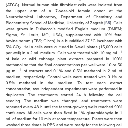
(ATCC). Normal human skin fibroblast cells were isolated from
the upper arm of a 7-year-old female donor at the
Neurochemical Laboratory, Department of Chemistry and
Biochemistry School of Medicine, University of Zagreb [
65
]. Cells
were grown in Dulbecco’s modified Eagle’s medium (DMEM;
Sigma, St. Louis, MO, USA), supplemented with 10% fetal
bovine serum (FBS; Gibco) in a humidified 37 °C incubator with
5% CO
. HeLa cells were cultured in 6-well plates (15,000 cells
2
−
1
per well) in a 2 mL medium. Cells were treated with 10 mg mL
of kale or wild cabbage plant extracts prepared in 100%
methanol so that the final concentrations per well were 10 or 50
−
1
µg mL
of extracts and 0.1% and 0.5% methanol in 2 mL of
medium, respectively. Control wells were treated with 0.1% or
0.5% methanol in the medium. To test each extract
concentration, two independent experiments were performed in
duplicates. The treatments started 24 h following the cell
seeding. The medium was changed, and treatments were
repeated every 48 h until the fastest-growing wells reached 90%
confluency. All cells were then fixed in 1% glutaraldehyde in 1
mL of medium for 10 min at room temperature. Plates were then
washed three times in PBS and were ready for the following cell