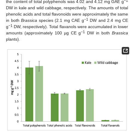
−1
the content of total polyphenols was 4.02 and 4.12 mg GAE g
DW in kale and wild cabbage, respectively. The amounts of total
phenolic acids and total flavonoids were approximately the same
−1
in both
Brassica
species (2.1 mg CAE g
DW and 2.4 mg CE
−1
g
DW, respectively). Total flavanols were accumulated in lower
−1
amounts (approximately 100 µg CE g
DW in both
Brassica
plants).