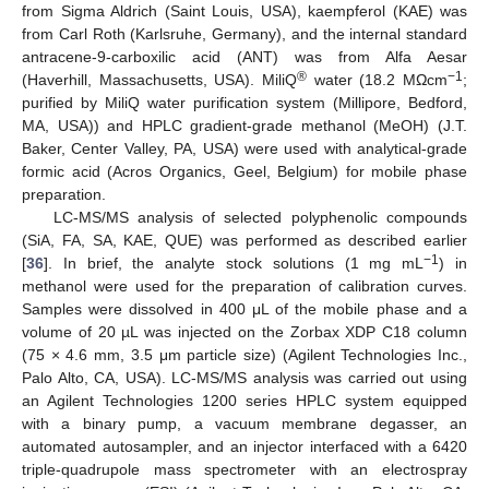
from Sigma Aldrich (Saint Louis, USA), kaempferol (KAE) was
from Carl Roth (Karlsruhe, Germany), and the internal standard
antracene-9-carboxilic acid (ANT) was from Alfa Aesar
®
−1
(Haverhill, Massachusetts, USA). MiliQ
water (18.2 MΩcm
;
purified by MiliQ water purification system (Millipore, Bedford,
MA, USA)) and HPLC gradient-grade methanol (MeOH) (J.T.
Baker, Center Valley, PA, USA) were used with analytical-grade
formic acid (Acros Organics, Geel, Belgium) for mobile phase
preparation.
LC-MS/MS analysis of selected polyphenolic compounds
(SiA, FA, SA, KAE, QUE) was performed as described earlier
−
1
[
36
]. In brief, the analyte stock solutions (1 mg mL
) in
methanol were used for the preparation of calibration curves.
Samples were dissolved in 400 μL of the mobile phase and a
volume of 20 µL was injected on the Zorbax XDP C18 column
(75 × 4.6 mm, 3.5 μm particle size) (Agilent Technologies Inc.,
Palo Alto, CA, USA). LC-MS/MS analysis was carried out using
an Agilent Technologies 1200 series HPLC system equipped
with a binary pump, a vacuum membrane degasser, an
automated autosampler, and an injector interfaced with a 6420
triple-quadrupole mass spectrometer with an electrospray