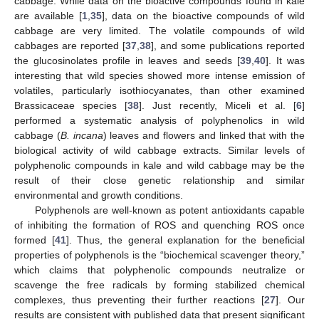
cabbage. While data on the bioactive compounds found in kale
are available [
1
,
35
], data on the bioactive compounds of wild
cabbage are very limited. The volatile compounds of wild
cabbages are reported [
37
,
38
], and some publications reported
the glucosinolates profile in leaves and seeds [
39
,
40
]. It was
interesting that wild species showed more intense emission of
volatiles, particularly isothiocyanates, than other examined
Brassicaceae species [
38
]. Just recently, Miceli et al. [
6
]
performed a systematic analysis of polyphenolics in wild
cabbage (
B. incana
) leaves and flowers and linked that with the
biological activity of wild cabbage extracts. Similar levels of
polyphenolic compounds in kale and wild cabbage may be the
result of their close genetic relationship and similar
environmental and growth conditions.
Polyphenols are well-known as potent antioxidants capable
of inhibiting the formation of ROS and quenching ROS once
formed [
41
]. Thus, the general explanation for the beneficial
properties of polyphenols is the “biochemical scavenger theory,”
which claims that polyphenolic compounds neutralize or
scavenge the free radicals by forming stabilized chemical
complexes, thus preventing their further reactions [
27
]. Our
results are consistent with published data that present significant