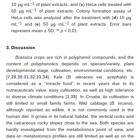
−
1
10 µg mL
of plant extracts, and (
c
) HeLa cells treated with
−
1
50 µg mL
of plant extracts. Colony formation assay of
HeLa cells was analyzed after the treatment with (
d
) 10 µg
−
1
−
1
mL
and (
e
) 50 µg mL
of plant extracts. Error bars
represent mean ± SD, **
p
< 0.01.
3. Discussion
Brassica
crops are rich in polyphenol compounds, and the
content of polyphenolics depends on species/variety, plant
developmental stage, cultivation, environmental conditions, etc.
[
7
,
28
,
30
,
31
,
32
,
33
,
34
]. Kale (
B. oleracea
var.
acephala
) is
considered as a “miracle food” in recent years due to its
nutraceuticals value, easy cultivation, as well as high tolerance
to diverse climate conditions [
1
,
35
]. In Croatia, its cultivation is
still limited to small family farms. Wild cabbage (
B. incana
),
although reported as edible, it is not commonly used in the
human diet. It grows in its natural habitat, the vertical rocks and
the calcareous rocky slopes close to the sea. Both species are
hardly investigated from the metabolomics point of view, and
data on metabolomics profiles are still limited as well as on the