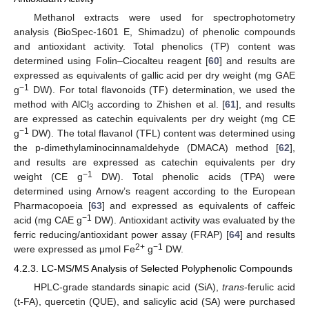
Methanol extracts were used for spectrophotometry
analysis (BioSpec-1601 E, Shimadzu) of phenolic compounds
and antioxidant activity. Total phenolics (TP) content was
determined using Folin–Ciocalteu reagent [
60
] and results are
expressed as equivalents of gallic acid per dry weight (mg GAE
−
1
g
DW). For total flavonoids (TF) determination, we used the
method with AlCl
according to Zhishen et al. [
61
], and results
3
are expressed as catechin equivalents per dry weight (mg CE
−
1
g
DW). The total flavanol (TFL) content was determined using
the p-dimethylaminocinnamaldehyde (DMACA) method [
62
],
and results are expressed as catechin equivalents per dry
−
1
weight (CE g
DW). Total phenolic acids (TPA) were
determined using Arnow’s reagent according to the European
Pharmacopoeia [
63
] and expressed as equivalents of caffeic
−
1
acid (mg CAE g
DW). Antioxidant activity was evaluated by the
ferric reducing/antioxidant power assay (FRAP) [
64
] and results
2+
−
1
were expressed as μmol Fe
g
DW.
4.2.3. LC-MS/MS Analysis of Selected Polyphenolic Compounds
HPLC-grade standards sinapic acid (SiA),
trans
-ferulic acid
(t-FA), quercetin (QUE), and salicylic acid (SA) were purchased