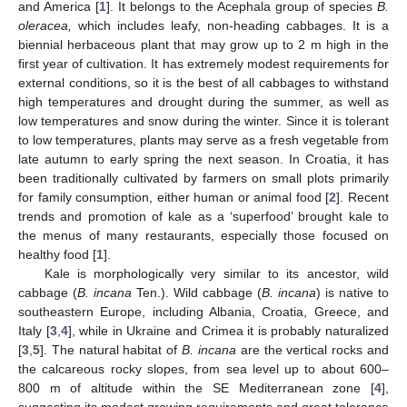
and America [
1
]. It belongs to the Acephala group of species
B.
oleracea,
which includes leafy, non-heading cabbages. It is a
biennial herbaceous plant that may grow up to 2 m high in the
first year of cultivation. It has extremely modest requirements for
external conditions, so it is the best of all cabbages to withstand
high temperatures and drought during the summer, as well as
low temperatures and snow during the winter. Since it is tolerant
to low temperatures, plants may serve as a fresh vegetable from
late autumn to early spring the next season. In Croatia, it has
been traditionally cultivated by farmers on small plots primarily
for family consumption, either human or animal food [
2
]. Recent
trends and promotion of kale as a ‘superfood’ brought kale to
the menus of many restaurants, especially those focused on
healthy food [
1
].
Kale is morphologically very similar to its ancestor, wild
cabbage (
B. incana
Ten.). Wild cabbage (
B. incana
) is native to
southeastern Europe, including Albania, Croatia, Greece, and
Italy [
3
,
4
], while in Ukraine and Crimea it is probably naturalized
[
3
,
5
]. The natural habitat of
B. incana
are the vertical rocks and
the calcareous rocky slopes, from sea level up to about 600–
800 m of altitude within the SE Mediterranean zone [
4
],
suggesting its modest growing requirements and great tolerance