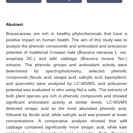
Abstract
Brassicaceae are rich in healthy phytochemicals that have a
positive impact on human health. The aim of this study was to
analyze the phenolic compounds and antioxidant and anticancer
potential of traditional Croatian kale (
Brassica oleracea
L. var.
acephala
DC.) and wild cabbage (
Brassica incana
Ten.)
extracts. The phenolic groups and antioxidant activity were
determined by spectrophotometry, selected phenolic
compounds (ferulic acid, sinapic acid, salicylic acid, kaempferol,
and quercetin) were analyzed by LC-MS/MS, and anticancer
potential was evaluated in vitro using HeLa cells. The extracts of
both plant species are rich in phenolic compounds and showed
significant antioxidant activity at similar levels. LC-MS/MS
detected sinapic acid as the most abundant phenolic acid,
followed by ferulic acid, while salicylic acid was present at lower
concentrations. A comparative analysis showed that wild
cabbage contained significantly more sinapic acid, while kale