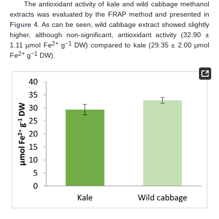
The antioxidant activity of kale and wild cabbage methanol
extracts was evaluated by the FRAP method and presented in
Figure 4
. As can be seen, wild cabbage extract showed slightly
higher, although non-significant, antioxidant activity (32.90 ±
2+
−1
1.11 µmol Fe
g
DW) compared to kale (29.35 ± 2.00 µmol
2+
−1
Fe
g
DW).