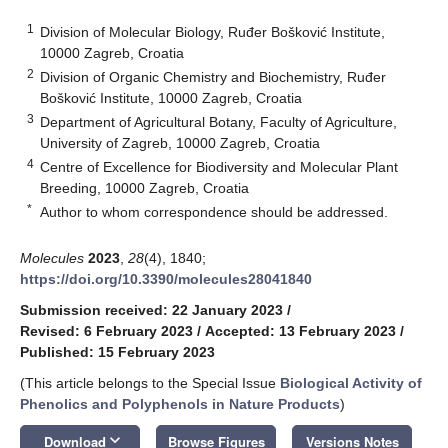
1
Division of Molecular Biology, Ruđer Bošković Institute,
10000 Zagreb, Croatia
2
Division of Organic Chemistry and Biochemistry, Ruđer
Bošković Institute, 10000 Zagreb, Croatia
3
Department of Agricultural Botany, Faculty of Agriculture,
University of Zagreb, 10000 Zagreb, Croatia
4
Centre of Excellence for Biodiversity and Molecular Plant
Breeding, 10000 Zagreb, Croatia
*
Author to whom correspondence should be addressed.
Molecules
2023
,
28
(4), 1840;
https://doi.org/10.3390/molecules28041840
Submission received: 22 January 2023
/
Revised: 6 February 2023
/
Accepted: 13 February 2023
/
Published: 15 February 2023
(This article belongs to the Special Issue
Biological Activity of
Phenolics and Polyphenols in Nature Products
)
keyboard_arrow_down
Download
Browse Figures
Versions Notes