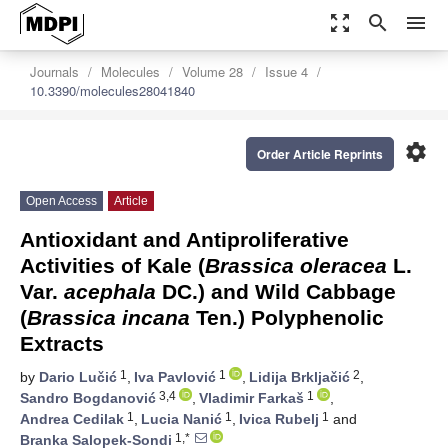
zoom_out_map
search
menu
Journals
Molecules
Volume 28
Issue 4
10.3390/molecules28041840
settings
Order Article Reprints
Open Access
Article
Antioxidant and Antiproliferative
Activities of Kale (
Brassica oleracea
L.
Var.
acephala
DC.) and Wild Cabbage
(
Brassica incana
Ten.) Polyphenolic
Extracts
1
1
2
by
Dario Lučić
,
Iva Pavlović
,
Lidija Brkljačić
,
3,4
1
Sandro Bogdanović
,
Vladimir Farkaš
,
1
1
1
Andrea Cedilak
,
Lucia Nanić
,
Ivica Rubelj
and
1,*
Branka Salopek-Sondi