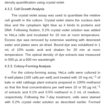
density quantification using crystal violet.
4.3.2. Cell Growth Analysis
The crystal violet assay was used to quantitate the relative
cell growth in the culture. Crystal violet stains the nucleus dark
blue and the cytoplasm light blue as it binds to proteins and
13. May
14. May
15. May
16. May
17. May
18. May
19. May
20. May
21. May
23. May
24. May
25. May
26. May
27. May
28. May
29. May
30. May
31. May
2. Jun
3. Jun
4. Jun
5. Jun
6. Jun
7. Jun
8. Jun
9. Jun
10. Jun
12. Jun
13. Jun
14. Jun
15. Jun
16. Jun
17. Jun
18. Jun
19. Jun
20. Jun
22. Jun
23. Jun
24. Jun
25. Jun
26. Jun
27. Jun
28. Jun
29. Jun
30. Jun
2. Jul
3. Jul
4. Jul
5. Jul
6. Jul
7. Jul
8. Jul
9. Jul
10. Jul
12. Jul
13. Jul
14. Jul
15. Jul
16. Jul
17. Jul
18. Jul
19. Jul
20. Jul
22. Jul
23. Jul
24. Jul
25. Jul
26. Jul
27. Jul
28. Jul
29. Jul
30. Jul
1. Aug
2. Aug
3. Aug
4. Aug
5. Aug
6. Aug
7. Aug
8. Aug
9. Aug
DNA. Following fixation, 0.2% crystal violet solution was added
to HeLa cells and incubated for 10 min at room temperature.
Excess dye was removed by extensive washing with deionized
water and plates were air-dried. Bound dye was solubilized in 1
mL of 10% acetic acid and shaken for 20 min at room
temperature. The optical density of dye extracts was measured
in 500 µL at a 600 nm wavelength.
4.3.3. Colony-Forming Analysis
For the colony-forming assay, HeLa cells were cultured in
−1
6-well plates (100 cells per well) and treated with 10 mg mL
of
kale or wild cabbage plant extracts prepared in 100% methanol
−1
so that the final concentrations per well were 10 or 50 µg mL
of extracts and 0.1% and 0.5% methanol in 2 mL of medium,
respectively. Following the 7-day treatment, cells were stained
with 0.2% crystal violet solution as described earlier. Formed