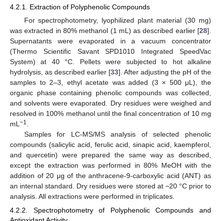
4.2.1. Extraction of Polyphenolic Compounds
For spectrophotometry, lyophilized plant material (30 mg)
was extracted in 80% methanol (1 mL) as described earlier [
28
].
Supernatants were evaporated in a vacuum concentrator
(Thermo Scientific Savant SPD1010 Integrated SpeedVac
System) at 40 °C. Pellets were subjected to hot alkaline
hydrolysis, as described earlier [
33
]. After adjusting the pH of the
samples to 2–3, ethyl acetate was added (3 × 500 μL), the
organic phase containing phenolic compounds was collected,
and solvents were evaporated. Dry residues were weighed and
resolved in 100% methanol until the final concentration of 10 mg
−
1
mL
.
Samples for LC-MS/MS analysis of selected phenolic
compounds (salicylic acid, ferulic acid, sinapic acid, kaempferol,
and quercetin) were prepared the same way as described,
except the extraction was performed in 80% MeOH with the
addition of 20 μg of the anthracene-9-carboxylic acid (ANT) as
an internal standard. Dry residues were stored at −20 °C prior to
analysis. All extractions were performed in triplicates.
4.2.2. Spectrophotometry of Polyphenolic Compounds and
Antioxidant Activity