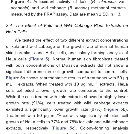
Figure 4.
Antioxidant activity of kale (
B. oleracea
var.
acephala
) and wild cabbage (
B. incana
) methanol extracts
measured by the FRAP assay. Data are mean ± SD, n = 3.
2.4. The Effect of Kale and Wild Cabbage Plant Extracts on
HeLa Cells
We tested the effect of two different extract concentrations
of kale and wild cabbage on the growth rate of normal human
skin fibroblasts and HeLa cells, and colony-forming analysis of
HeLa cells (
Figure 5
). Normal human skin fibroblasts treated
with both concentrations of
Brassica
extracts did not show a
significant difference in cell growth compared to control cells.
Figure 5
a shows representative results of treatments with 50 µg
−
1
−
1
mL
extracts. When treated with 10 µg mL
extracts, HeLa
cells exhibited a lower growth rate compared to the control.
While the cells treated with kale extracts showed a slightly lower
growth rate (91%), cells treated with wild cabbage extracts
exhibited a significantly lower growth rate (87%) (
Figure 5
b).
−
1
Treatment with 50 µg mL
extracts significantly inhibited cell
growth of HeLa cells to 77% and 78% for kale and wild cabbage
extracts, respectively (
Figure 5
c). Colony-forming analysis