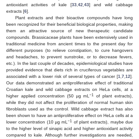
antioxidant activities of kale [
33
,
42
,
43
] and wild cabbage
extracts [
6
].
Plant extracts and their bioactive compounds have long
been recognized for their beneficial biological properties, making
them an attractive source of new therapeutic candidate
compounds. Brassicaceae plants have been extensively used in
traditional medicine from ancient times to the present day for
different purposes (to relieve constipation, to cure hangovers
and headaches, to prevent sunstroke, or to decrease fevers,
etc.). In the last couple of decades, epidemiological studies have
provided evidence that diets rich in cruciferous vegetables are
associated with a lower risk of several types of cancer [
1
,
7
,
12
].
Our data demonstrated an antiproliferative effect of traditional
Croatian kale and wild cabbage extracts on HeLa cells, at a
−
1
higher applied concentration (50 µg mL
of plant extracts),
while they did not affect the proliferation of normal human skin
fibroblasts used as the control. Wild cabbage extract has also
been shown to have an antiproliferative effect on HeLa cells at a
−
1
lower concentration (10 µg mL
of plant extracts), maybe due
to the higher level of sinapic acid and higher antioxidant activity
compared to kale. Although further investigations are needed,