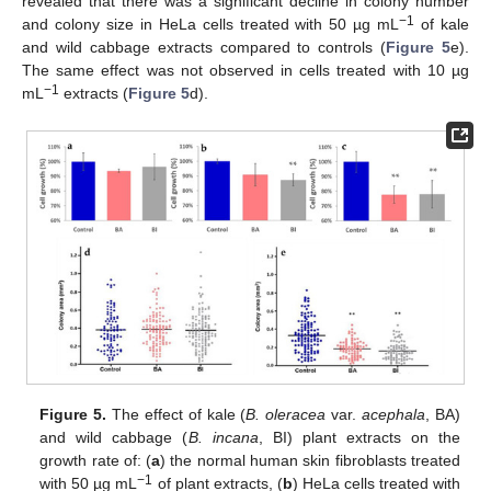
revealed that there was a significant decline in colony number
−
1
and colony size in HeLa cells treated with 50 µg mL
of kale
and wild cabbage extracts compared to controls (
Figure 5
e).
The same effect was not observed in cells treated with 10 µg
−
1
mL
extracts (
Figure 5
d).
Figure 5.
The effect of kale (
B. oleracea
var.
acephala
, BA)
and wild cabbage (
B. incana
, BI) plant extracts on the
growth rate of: (
a
) the normal human skin fibroblasts treated
−
1
with 50 µg mL
of plant extracts, (
b
) HeLa cells treated with