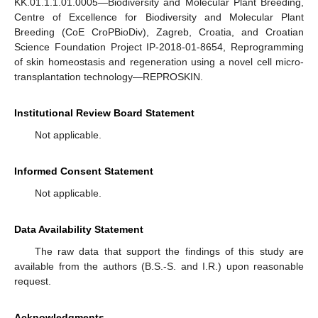
KK.01.1.1.01.0005—Biodiversity and Molecular Plant Breeding,
Centre of Excellence for Biodiversity and Molecular Plant
Breeding (CoE CroPBioDiv), Zagreb, Croatia, and Croatian
Science Foundation Project IP-2018-01-8654, Reprogramming
of skin homeostasis and regeneration using a novel cell micro-
transplantation technology—REPROSKIN.
Institutional Review Board Statement
Not applicable.
Informed Consent Statement
Not applicable.
Data Availability Statement
The raw data that support the findings of this study are
available from the authors (B.S.-S. and I.R.) upon reasonable
request.
Acknowledgments