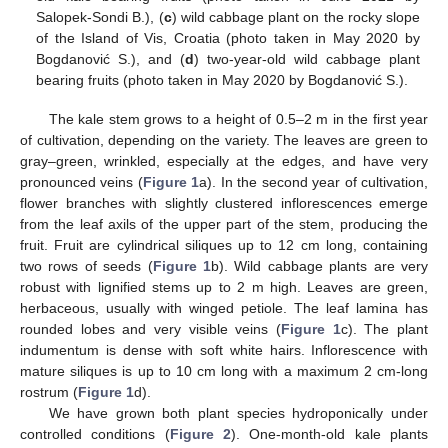
Salopek-Sondi B.), (
c
) wild cabbage plant on the rocky slope
of the Island of Vis, Croatia (photo taken in May 2020 by
Bogdanović S.), and (
d
) two-year-old wild cabbage plant
bearing fruits (photo taken in May 2020 by Bogdanović S.).
The kale stem grows to a height of 0.5–2 m in the first year
of cultivation, depending on the variety. The leaves are green to
gray–green, wrinkled, especially at the edges, and have very
pronounced veins (
Figure 1
a). In the second year of cultivation,
flower branches with slightly clustered inflorescences emerge
from the leaf axils of the upper part of the stem, producing the
fruit. Fruit are cylindrical siliques up to 12 cm long, containing
two rows of seeds (
Figure 1
b). Wild cabbage plants are very
robust with lignified stems up to 2 m high. Leaves are green,
herbaceous, usually with winged petiole. The leaf lamina has
rounded lobes and very visible veins (
Figure 1
c). The plant
indumentum is dense with soft white hairs. Inflorescence with
mature siliques is up to 10 cm long with a maximum 2 cm-long
rostrum (
Figure 1
d).
We have grown both plant species hydroponically under
controlled conditions (
Figure 2
). One-month-old kale plants