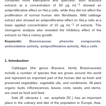
contained more kaempferol and quercetin. Both
Brassica
−1
extracts at a concentration of 50 µg mL
showed an
antiproliferative effect on HeLa cells, while they did not affect the
proliferation of normal human skin fibroblasts. Wild cabbage
extract also showed an antiproliferative effect on HeLa cells at a
−1
lower applied concentration of 10 µg mL
of extracts. The
clonogenic analysis also revealed the inhibitory effect of the
extracts on HeLa colony growth.
Keywords:
Brassicaceae
;
phenolic compounds
;
antioxidative activity
;
antiproliferative activity
;
HeLa cells
1. Introduction
Cabbages (the genus
Brassica
, family Brassicaceae)
include a number of species that are grown around the world
and represent an important part of the human diet as fresh and
preserved vegetables, vegetable oils, and condiments. All plant
organs: buds, inflorescences, leaves, roots, seeds, and stems,
are used as food and feed.
Kale (
B. oleracea
L. var.
acephala
DC.) has an important
place in the culinary and diet of the population in Europe, Asia,