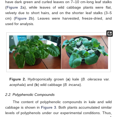
have dark green and curled leaves on 7–10 cm-long leaf stalks
(
Figure 2
a), while leaves of wild cabbage plants were flat,
velvety due to short hairs, and on the shorter leaf stalks (3–5
cm) (
Figure 2
b). Leaves were harvested, freeze-dried, and
used for analysis.
Figure 2.
Hydroponically grown (
a
) kale (
B. oleracea
var.
acephala
) and (
b
) wild cabbage (
B. incana
).
2.2. Polyphenolic Compounds
The content of polyphenolic compounds in kale and wild
cabbage is shown in
Figure 3
. Both plants accumulated similar
levels of polyphenols under our experimental conditions. Thus,