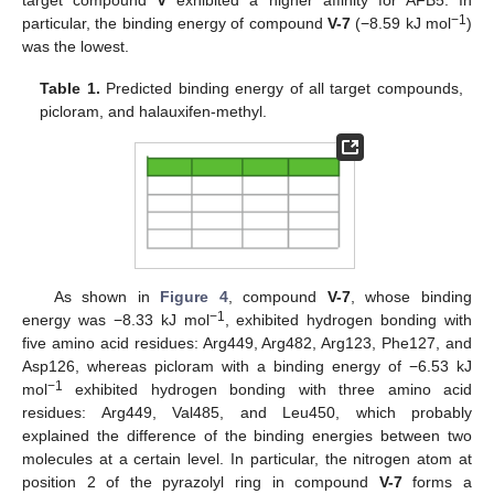
−1
particular, the binding energy of compound
V-7
(−8.59 kJ mol
)
was the lowest.
Table 1.
Predicted binding energy of all target compounds,
picloram, and halauxifen-methyl.
As shown in
Figure 4
, compound
V-7
, whose binding
−1
energy was −8.33 kJ mol
, exhibited hydrogen bonding with
five amino acid residues: Arg449, Arg482, Arg123, Phe127, and
Asp126, whereas picloram with a binding energy of −6.53 kJ
−1
mol
exhibited hydrogen bonding with three amino acid
residues: Arg449, Val485, and Leu450, which probably
explained the difference of the binding energies between two
molecules at a certain level. In particular, the nitrogen atom at
position 2 of the pyrazolyl ring in compound
V-7
forms a