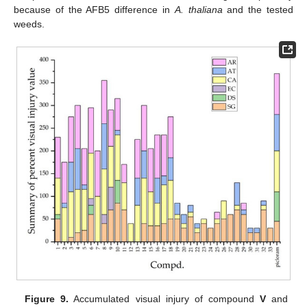
because of the AFB5 difference in
A. thaliana
and the tested
weeds.
Figure 9.
Accumulated visual injury of compound
V
and