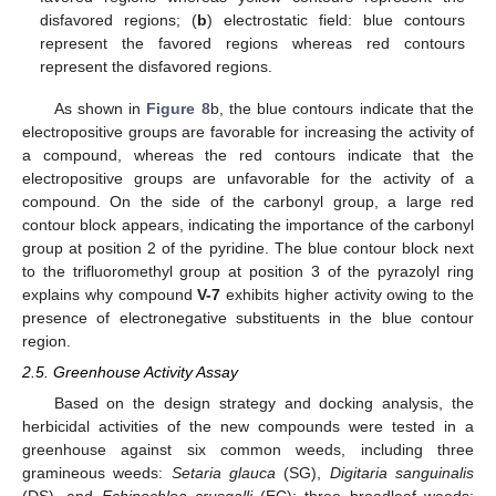
disfavored regions; (
b
) electrostatic field: blue contours
represent the favored regions whereas red contours
represent the disfavored regions.
As shown in
Figure 8
b, the blue contours indicate that the
electropositive groups are favorable for increasing the activity of
a compound, whereas the red contours indicate that the
electropositive groups are unfavorable for the activity of a
compound. On the side of the carbonyl group, a large red
contour block appears, indicating the importance of the carbonyl
group at position 2 of the pyridine. The blue contour block next
to the trifluoromethyl group at position 3 of the pyrazolyl ring
explains why compound
V-7
exhibits higher activity owing to the
presence of electronegative substituents in the blue contour
region.
2.5. Greenhouse Activity Assay
Based on the design strategy and docking analysis, the
herbicidal activities of the new compounds were tested in a
greenhouse against six common weeds, including three
gramineous weeds:
Setaria glauca
(SG),
Digitaria sanguinalis
(DS), and
Echinochloa crusgalli
(EC); three broadleaf weeds: