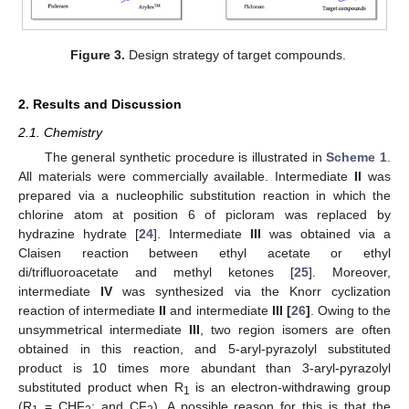
Figure 3.
Design strategy of target compounds.
2. Results and Discussion
2.1. Chemistry
The general synthetic procedure is illustrated in
Scheme 1
.
All materials were commercially available. Intermediate
II
was
prepared via a nucleophilic substitution reaction in which the
chlorine atom at position 6 of picloram was replaced by
hydrazine hydrate [
24
]. Intermediate
III
was obtained via a
Claisen reaction between ethyl acetate or ethyl
di/trifluoroacetate and methyl ketones [
25
]. Moreover,
intermediate
IV
was synthesized via the Knorr cyclization
reaction of intermediate
II
and intermediate
III [
26
]
. Owing to the
unsymmetrical intermediate
III
, two region isomers are often
obtained in this reaction, and 5-aryl-pyrazolyl substituted
product is 10 times more abundant than 3-aryl-pyrazolyl
substituted product when R
is an electron-withdrawing group
1
(R
= CHF
; and CF
). A possible reason for this is that the