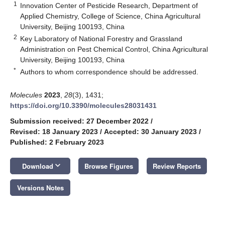
1
Innovation Center of Pesticide Research, Department of
Applied Chemistry, College of Science, China Agricultural
University, Beijing 100193, China
2
Key Laboratory of National Forestry and Grassland
Administration on Pest Chemical Control, China Agricultural
University, Beijing 100193, China
*
Authors to whom correspondence should be addressed.
Molecules
2023
,
28
(3), 1431;
https://doi.org/10.3390/molecules28031431
Submission received: 27 December 2022
/
Revised: 18 January 2023
/
Accepted: 30 January 2023
/
Published: 2 February 2023
keyboard_arrow_down
Download
Browse Figures
Review Reports
Versions Notes