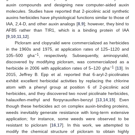
auxin compounds and designing new computer-aided auxin
molecules. Studies have reported that 2-picolinic acid synthetic
auxins herbicides have physiological functions similar to those of
IAA, 2,4-D, and other auxin analogs [
8
,
9
]; however, they bind to
AFB5 rather than TIR1, which is a binding protein of IAA
[
9
,
10
,
11
,
12
].
Picloram and clopyralid were commercialized as herbicides
in the 1960s and 1975, at application rates of 125–1120 and
−1
105–500 gha
, respectively. Subsequently, aminopyralid,
discovered by modifying picloram, was commercialized as a
−1
herbicide in 2006 with application rates of 5–120 gha
[
13
]. In
2015, Jeffrey B. Epp et al. reported that 6-aryl-2-picolinates
exhibit excellent herbicidal activities by replacing the chlorine
atom with a phenyl group at position 6 of 2-picolinic acid
herbicides, and they discovered two novel picolinate herbicides,
halauxifen-methyl and florpyrauxifen-benzyl [
13
,
14
,
15
]. Even
though these herbicides act on complex auxin-binding proteins,
weeds inevitably generate resistance with long-term extensive
application; for instance, some weeds were observed to be
resistant to picloram [
16
,
17
]. In this work, we attempted to
modify the chemical structure of picloram to obtain highly