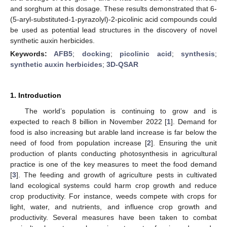
and sorghum at this dosage. These results demonstrated that 6-
(5-aryl-substituted-1-pyrazolyl)-2-picolinic acid compounds could
be used as potential lead structures in the discovery of novel
synthetic auxin herbicides.
Keywords:
AFB5
;
docking
;
picolinic acid
;
synthesis
;
synthetic auxin herbicides
;
3D-QSAR
1. Introduction
The world’s population is continuing to grow and is
expected to reach 8 billion in November 2022 [
1
]. Demand for
food is also increasing but arable land increase is far below the
need of food from population increase [
2
]. Ensuring the unit
production of plants conducting photosynthesis in agricultural
practice is one of the key measures to meet the food demand
[
3
]. The feeding and growth of agriculture pests in cultivated
land ecological systems could harm crop growth and reduce
crop productivity. For instance, weeds compete with crops for
light, water, and nutrients, and influence crop growth and
productivity. Several measures have been taken to combat