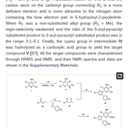
1
2
3
carbon atom on the carbonyl group connecting R
is a more
1
deficient electron and is more attractive to the nitrogen atom
containing the lone electron pair in 6-hydrazinyl-2-picolinitrile.
When R
was a non-substituted alkyl group (R
= Me), the
1
1
regio-selectivity weakened and the ratio of the 5-aryl-pyrazolyl
substituted product to 3-aryl-pyrazolyl substituted product was in
the range 3:1–5:1. Finally, the cyano group in intermediate
IV
was hydrolyzed as a carboxylic acid group to yield the target
compound
V [
27
]
. All the target compounds were characterized
through HRMS and NMR, and their NMR spectra and data are
shown in the
Supplementary Materials
.