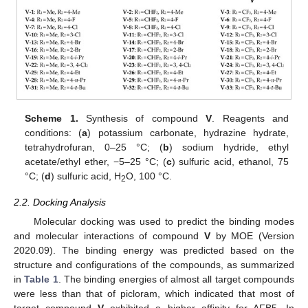
Scheme 1.
Synthesis of compound
V
. Reagents and
conditions: (
a
) potassium carbonate, hydrazine hydrate,
tetrahydrofuran, 0–25 °C; (
b
) sodium hydride, ethyl
acetate/ethyl ether, −5–25 °C; (
c
) sulfuric acid, ethanol, 75
°C; (
d
) sulfuric acid, H
O, 100 °C.
2
2.2. Docking Analysis
Molecular docking was used to predict the binding modes
and molecular interactions of compound
V
by MOE (Version
2020.09). The binding energy was predicted based on the
structure and configurations of the compounds, as summarized
in
Table 1
. The binding energies of almost all target compounds
were less than that of picloram, which indicated that most of
target compound
V
exhibited a higher affinity for AFB5. In