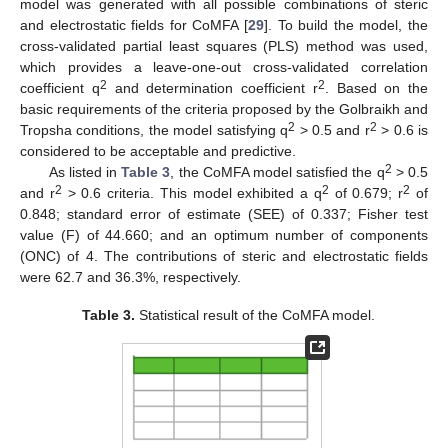
model was generated with all possible combinations of steric
and electrostatic fields for CoMFA [
29
]. To build the model, the
cross-validated partial least squares (PLS) method was used,
which provides a leave-one-out cross-validated correlation
2
2
coefficient q
and determination coefficient r
. Based on the
basic requirements of the criteria proposed by the Golbraikh and
2
2
Tropsha conditions, the model satisfying q
> 0.5 and r
> 0.6 is
considered to be acceptable and predictive.
2
As listed in
Table 3
, the CoMFA model satisfied the q
> 0.5
2
2
2
and r
> 0.6 criteria. This model exhibited a q
of 0.679; r
of
0.848; standard error of estimate (SEE) of 0.337; Fisher test
value (F) of 44.660; and an optimum number of components
(ONC) of 4. The contributions of steric and electrostatic fields
were 62.7 and 36.3%, respectively.
Table 3.
Statistical result of the CoMFA model.