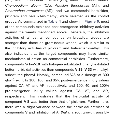
Chenopodium album
(CA),
Abutilon theophrasti
(AT), and
Amaranthus retroflexus
(AR); and two commercial herbicides,
picloram and halauxifen-methyl, were selected as the control
groups. As summarized in
Table 4
and shown in
Figure 9
, most
of the compounds exhibited post-emergence inhibitory activities
against the weeds mentioned above. Generally, the inhibitory
activities of almost all compounds on broadleaf weeds are
stronger than those on gramineous weeds, which is similar to
the inhibitory activities of picloram and halauxifen-methyl. This
also indicates that the target compounds may have similar
mechanisms of action as commercial herbicides. Furthermore,
compounds
V-1
–
V-18
with halogen-substituted phenyl exhibited
better herbicidal activities than compounds
V-19
–
V-33
with alkyl-
substituted phenyl. Notably, compound
V-8
at a dosage of 300
−1
gha
exhibits 100, 100, and 95% post-emergence injury values
against CA, AT, and AR, respectively, and 100, 40, and 100%
pre-emergence injury values against CA, AT, and AR,
respectively. This illustrates that the herbicidal activity of
compound
V-8
was better than that of picloram. Furthermore,
there was a slight variance between the herbicidal activities of
compounds
V
and inhibition of
A. thaliana
root growth, possibly