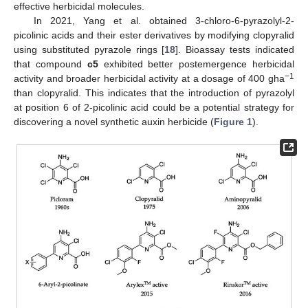
effective herbicidal molecules.
In 2021, Yang et al. obtained 3-chloro-6-pyrazolyl-2-
picolinic acids and their ester derivatives by modifying clopyralid
using substituted pyrazole rings [
18
]. Bioassay tests indicated
that compound
c5
exhibited better postemergence herbicidal
−1
activity and broader herbicidal activity at a dosage of 400 gha
than clopyralid. This indicates that the introduction of pyrazolyl
at position 6 of 2-picolinic acid could be a potential strategy for
discovering a novel synthetic auxin herbicide (
Figure 1
).