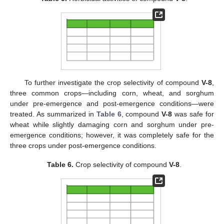
To further investigate the crop selectivity of compound
V-8
,
three common crops—including corn, wheat, and sorghum
under pre-emergence and post-emergence conditions—were
treated. As summarized in
Table 6
, compound
V-8
was safe for
wheat while slightly damaging corn and sorghum under pre-
emergence conditions; however, it was completely safe for the
three crops under post-emergence conditions.
Table 6.
Crop selectivity of compound
V-8
.