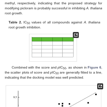
methyl, respectively, indicating that the proposed strategy for
modifying picloram is probably successful in inhibiting
A. thaliana
root growth.
Table 2.
IC
values of all compounds against
A. thaliana
50
root growth inhibition.
Combined with the score and
p
IC
, as shown in
Figure 6
,
50
the scatter plots of score and
p
IC
are generally fitted to a line,
50
indicating that the docking model was well predicted.