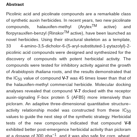
Abstract
Picolinic acid and picolinate compounds are a remarkable class
of synthetic auxin herbicides. In recent years, two new picolinate
TM
compounds, halauxifen-methyl (Arylex
active) and
TM
florpyrauxifen-benzyl (Rinskor
active), have been launched as
novel herbicides. Using their structural skeleton as a template,
33 4-amino-3,5-dicholor-6-(5-aryl-substituted-1-pytazolyl)-2-
picolinic acid compounds were designed and synthesized for the
discovery of compounds with potent herbicidal activity. The
compounds were tested for inhibitory activity against the growth
of
Arabidopsis thaliana
roots, and the results demonstrated that
the IC
value of compound
V-7
was 45 times lower than that of
50
the halauxifen-methyl commercial herbicide. Molecular docking
analyses revealed that compound
V-7
docked with the receptor
auxin-signaling F-box protein 5 (AFB5) more intensively than
picloram. An adaptive three-dimensional quantitative structure–
activity relationship model was constructed from these IC
50
values to guide the next step of the synthetic strategy. Herbicidal
tests of the new compounds indicated that compound
V-8
exhibited better post-emergence herbicidal activity than picloram
−1
at a dosage of 300 gha
, and it was also safe for corn, wheat,