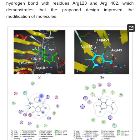
hydrogen bond with residues Arg123 and Arg 482, which
demonstrates that the proposed design improved the
modification of molecules.