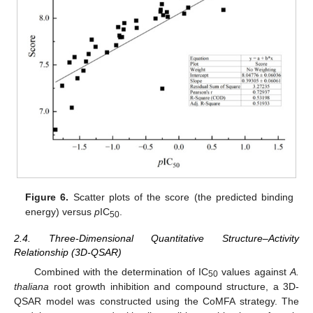
Figure 6.
Scatter plots of the score (the predicted binding
energy) versus
p
IC
.
50
2.4. Three-Dimensional Quantitative Structure–Activity
Relationship (3D-QSAR)
Combined with the determination of IC
values against
A.
50
thaliana
root growth inhibition and compound structure, a 3D-
QSAR model was constructed using the CoMFA strategy. The