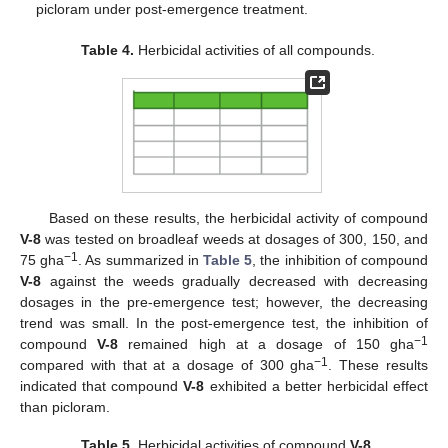
picloram under post-emergence treatment.
Table 4.
Herbicidal activities of all compounds.
Based on these results, the herbicidal activity of compound
V-8
was tested on broadleaf weeds at dosages of 300, 150, and
−1
75 gha
. As summarized in
Table 5
, the inhibition of compound
V-8
against the weeds gradually decreased with decreasing
dosages in the pre-emergence test; however, the decreasing
trend was small. In the post-emergence test, the inhibition of
−1
compound
V-8
remained high at a dosage of 150 gha
−1
compared with that at a dosage of 300 gha
. These results
indicated that compound
V-8
exhibited a better herbicidal effect
than picloram.
Table 5.
Herbicidal activities of compound
V-8
.