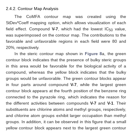
2.4.2. Contour Map Analysis
The CoMFA contour map was created using the
StDev*Coeff mapping option, which allows visualization of each
field effect. Compound
V-7
, which had the lowest IC
value,
50
was superimposed on the contour map. The contributions to the
favorable and unfavorable regions in each field were 80 and
20%, respectively.
In the steric contour map shown in
Figure 8
a, the green
contour block indicates that the presence of bulky steric groups
in this area would be favorable for the biological activity of a
compound, whereas the yellow block indicates that the bulky
groups would be unfavorable. The green contour blocks appear
in four parts around compound
V-7
, while the largest green
contour block appears at the fourth position of the benzene ring
connected to the pyrazole ring, which indicates the reason for
the different activities between compounds
V-7
and
V-1
. Their
substituents are chlorine atoms and methyl groups, respectively,
and chlorine atom groups exhibit larger occupation than methyl
groups. In addition, it can be observed in this figure that a small
yellow contour block appears next to the largest green contour