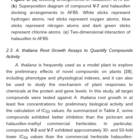
(
b
) Superposition diagram of compound
V-7
and halauxifen
docking arrangements to AFB5. White sticks represent
hydrogen atoms, red sticks represent oxygen atoms, blue
sticks represent nitrogen atoms and dark green sticks
represent chlorine atoms. (
c
) Two-dimensional interaction of
halauxifen to AFB5.
2.3. A. thaliana Root Growth Assays to Quantify Compounds
Activity
A. thaliana
is frequently used as a model plant to explore
the preliminary effects of novel compounds on plants [
28
],
including phenotype and physiological indexes, and it can also
be used to study the mechanism of plant responses to
chemicals at the protein and gene levels. In this study, all target
compounds were tested against
A. thaliana
root growth in at
least five concentrations for preliminary biological activity and
the calculation of IC
values. As summarized in
Table 2
, some
50
compounds exhibited better inhibition than the picloram and
halauxifen-methyl commercial herbicides. In particular,
compounds
V-2
and
V-7
exhibited approximately 30- and 50-fold
lower IC
values than the commercial herbicide halauxifen-
50