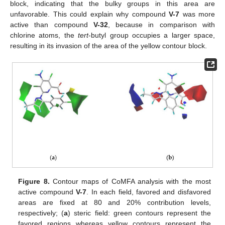
block, indicating that the bulky groups in this area are
unfavorable. This could explain why compound
V-7
was more
active than compound
V-32
, because in comparison with
chlorine atoms, the
tert
-butyl group occupies a larger space,
resulting in its invasion of the area of the yellow contour block.
Figure 8.
Contour maps of CoMFA analysis with the most
active compound
V-7
. In each field, favored and disfavored
areas are fixed at 80 and 20% contribution levels,
respectively; (
a
) steric field: green contours represent the
favored regions whereas yellow contours represent the