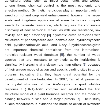
agricultural pests, such as insect pests, fungi, and weeds;
among them, chemical control is the most economic and
effective method. Synthetic herbicides play an important role in
weed control and crop yield enhancement; however, the large-
scale and long-term application of some herbicides compels
weeds to generate resistance, which requires the continuous
discovery of new herbicidal molecules with low resistance, low
toxicity, and high efficiency [
4
]. Synthetic auxin herbicides with
structures of phenoxyacetic acid, benzoic acid, pyridinoxyacetic
acid, pyridinecarboxylic acid, and 6-aryl-2-pyridinecarboxylate
are important chemical herbicides; from the international
herbicide-resistant weed database [
5
], the number of weed
species that are resistant to synthetic auxin herbicides is
significantly increasing at a slower rate than others [
6
] because
of their unique mode of action and specific binding sites in target
proteins, indicating that they have great potential for the
development of new herbicides. In 2007, Tan et al. presented
the crystal structure of the
Arabidopsis
transport inhibitor
response 1 (TIR1)-ASK1 complex and established the first
structural model of a plant hormone receptor and the mode of
binding between auxins and a target protein [
7
]. Their study
guides researchers in exploring the mode of action of synthetic