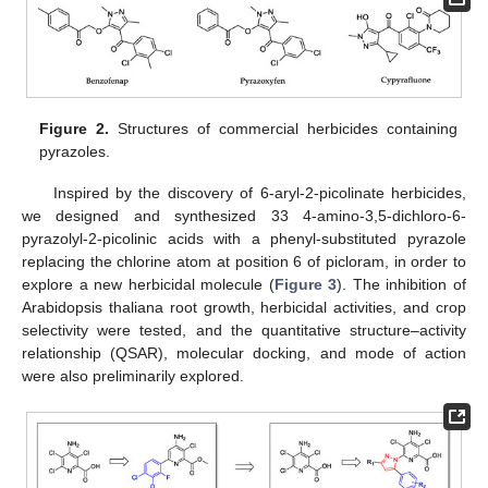
Figure 2.
Structures of commercial herbicides containing
pyrazoles.
Inspired by the discovery of 6-aryl-2-picolinate herbicides,
we designed and synthesized 33 4-amino-3,5-dichloro-6-
pyrazolyl-2-picolinic acids with a phenyl-substituted pyrazole
replacing the chlorine atom at position 6 of picloram, in order to
explore a new herbicidal molecule (
Figure 3
). The inhibition of
Arabidopsis thaliana root growth, herbicidal activities, and crop
selectivity were tested, and the quantitative structure–activity
relationship (QSAR), molecular docking, and mode of action
were also preliminarily explored.