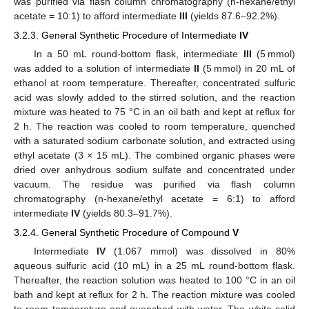
was purified via flash column chromatography (n-hexane/ethyl
acetate = 10:1) to afford intermediate
III
(yields 87.6–92.2%).
3.2.3. General Synthetic Procedure of Intermediate
IV
In a 50 mL round-bottom flask, intermediate
III
(5 mmol)
was added to a solution of intermediate
II
(5 mmol) in 20 mL of
ethanol at room temperature. Thereafter, concentrated sulfuric
acid was slowly added to the stirred solution, and the reaction
mixture was heated to 75 °C in an oil bath and kept at reflux for
2 h. The reaction was cooled to room temperature, quenched
with a saturated sodium carbonate solution, and extracted using
ethyl acetate (3 × 15 mL). The combined organic phases were
dried over anhydrous sodium sulfate and concentrated under
vacuum. The residue was purified via flash column
chromatography (n-hexane/ethyl acetate = 6:1) to afford
intermediate
IV
(yields 80.3–91.7%).
3.2.4. General Synthetic Procedure of Compound
V
Intermediate
IV
(1.067 mmol) was dissolved in 80%
aqueous sulfuric acid (10 mL) in a 25 mL round-bottom flask.
Thereafter, the reaction solution was heated to 100 °C in an oil
bath and kept at reflux for 2 h. The reaction mixture was cooled