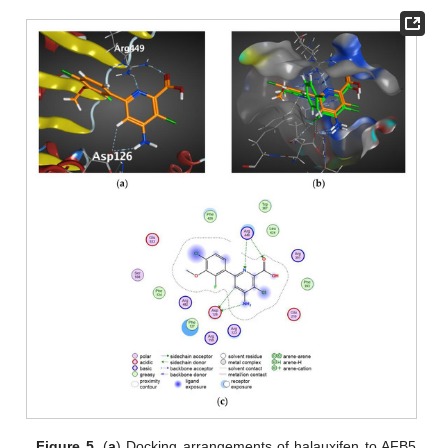
Figure 5.
(
a
) Docking arrangements of halauxifen to AFB5.