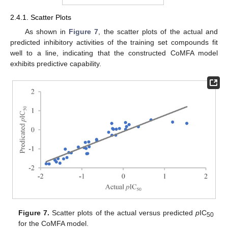
2.4.1. Scatter Plots
As shown in
Figure 7
, the scatter plots of the actual and
predicted inhibitory activities of the training set compounds fit
well to a line, indicating that the constructed CoMFA model
exhibits predictive capability.
Figure 7.
Scatter plots of the actual versus predicted
p
IC
50
for the CoMFA model.