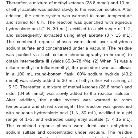
Thereafter, a mixture of methyl ketones (28.8 mmol) and 10 mL
of ethyl acetate was added slowly to the reaction solution. After
addition, the entire system was warmed to room temperature
and stirred for 6 h. The reaction was quenched with aqueous
hydrochloric acid (1 N, 30 mL), acidified to a pH range of 1–2,
and subsequently extracted using ethyl acetate (3 × 15 mL).
The combined organic phases were dried over anhydrous
sodium sulfate and concentrated under a vacuum. The residue
was purified via flash column chromatography (n-hexane) to
obtain intermediate
III
(yields 65.8–78.4%). (2) When R
was a
1
difluoromethyl or trifluoromethyl, the procedure was as follows:
in a 100 mL round-bottom flask, 60% sodium hydride (43.2
mmol) was slowly added to 30 mL of ethyl ether with stirring at
−5 °C. Thereafter, a mixture of methyl ketones (28.8 mmol) and
ester (34.56 mmol) was slowly added to the reaction solution.
After addition, the entire system was warmed to room
temperature and stirred overnight. The reaction was quenched
with aqueous hydrochloric acid (1 N, 30 mL), acidified to a pH
range of 1–2, and extracted using ethyl acetate (3 × 15 mL).
The combined organic phases were dried over anhydrous
sodium sulfate and concentrated under vacuum. The residue