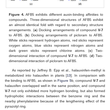
Figure 4.
AFB5 exhibits different auxin-binding affinities to
compounds. Three-dimensional structures of AFB5 exhibit
an almost identical fold with regard to secondary structure
arrangements. (
a
) Docking arrangements of compound
V-7
to AFB5. (
b
) Docking arrangements of picloram to AFB5.
White sticks represent hydrogen atoms, red sticks represent
oxygen atoms, blue sticks represent nitrogen atoms and
dark green sticks represent chlorine atoms. (
c
) Two-
dimensional interaction of compound
V-7
to AFB5. (
d
) Two-
dimensional interaction of picloram to AFB5.
As reported by Jeffrey B. Epp et al., halauxinfen-methyl is
metabolized into halauxifen in plants [
13
]. In comparison with
the binding to AFB5, as shown in
Figure 5
b, compound
V-7
and
halauxifen overlapped well in the same position, and compound
V-7
not only exhibited more hydrogen bonding, but also formed
hydrophobic interactions between the benzene ring and the
nearby phenylalanine because of the lengthening effect of the
pyrazolyl ring.