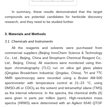
In summary, these results demonstrated that the target
compounds are potential candidates for herbicide discovery
research, and they need to be studied further.
3. Materials and Methods
3.1. Chemicals and Instruments
All the reagents and solvents were purchased from
commercial suppliers (Beijing InnoChem Science & Technology
Co., Ltd., Beijing, China and Sinopharm Chemical Reagent Co.,
Ltd., Beijing, China). All reactions were monitored using thin-
layer chromatography (TLC) run on silica gel glass plates
1
13
(Qingdao Broadchem Industrial, Qingdao, China).
H and
C
NMR spectroscopy were recorded using a Bruker AM-500
spectrometer with temperature control at 21–23 °C, using
DMSO-
d6
or CDCl
as the solvent and tetramethyl silane (TMS)
3
as the internal reference. In the spectra, the chemical shifts (δ)
were given in parts per million (ppm). High-resolution mass
spectra (HRMS) were determined with an Agilent 6540 QTOF