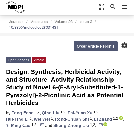
zoom_out_map
search
menu
Journals
Molecules
Volume 28
Issue 3
10.3390/molecules28031431
settings
Order Article Reprints
Open Access
Article
Design, Synthesis, Herbicidal Activity,
and Structure–Activity Relationship
Study of Novel 6-(5-Aryl-Substituted-1-
Pyrazolyl)-2-Picolinic Acid as Potential
Herbicides
1,2
1,2
1,2
by
Tong Feng
,
Qing Liu
,
Zhi-Yuan Xu
,
1
1
1
1,2
Hui-Ting Li
,
Wei Wei
,
Rong-Chuan Shi
,
Li Zhang
,
1,2,*
1,2,*
Yi-Ming Cao
and
Shang-Zhong Liu