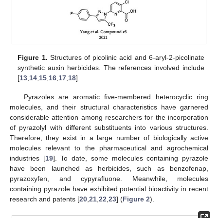
Figure 1.
Structures of picolinic acid and 6-aryl-2-picolinate
synthetic auxin herbicides. The references involved include
[
13
,
14
,
15
,
16
,
17
,
18
].
Pyrazoles are aromatic five-membered heterocyclic ring
molecules, and their structural characteristics have garnered
considerable attention among researchers for the incorporation
of pyrazolyl with different substituents into various structures.
Therefore, they exist in a large number of biologically active
molecules relevant to the pharmaceutical and agrochemical
industries [
19
]. To date, some molecules containing pyrazole
have been launched as herbicides, such as benzofenap,
pyrazoxyfen, and cypyrafluone. Meanwhile, molecules
containing pyrazole have exhibited potential bioactivity in recent
research and patents [
20
,
21
,
22
,
23
] (
Figure 2
).