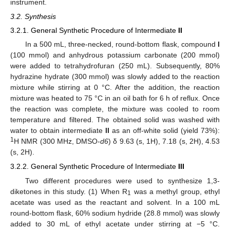
instrument.
3.2. Synthesis
3.2.1. General Synthetic Procedure of Intermediate
II
In a 500 mL, three-necked, round-bottom flask, compound
I
(100 mmol) and anhydrous potassium carbonate (200 mmol)
were added to tetrahydrofuran (250 mL). Subsequently, 80%
hydrazine hydrate (300 mmol) was slowly added to the reaction
mixture while stirring at 0 °C. After the addition, the reaction
mixture was heated to 75 °C in an oil bath for 6 h of reflux. Once
the reaction was complete, the mixture was cooled to room
temperature and filtered. The obtained solid was washed with
water to obtain intermediate
II
as an off-white solid (yield 73%):
1
H NMR (300 MHz, DMSO-
d6
) δ 9.63 (s, 1H), 7.18 (s, 2H), 4.53
(s, 2H).
3.2.2. General Synthetic Procedure of Intermediate
III
Two different procedures were used to synthesize 1,3-
diketones in this study. (1) When R
was a methyl group, ethyl
1
acetate was used as the reactant and solvent. In a 100 mL
round-bottom flask, 60% sodium hydride (28.8 mmol) was slowly
added to 30 mL of ethyl acetate under stirring at −5 °C.