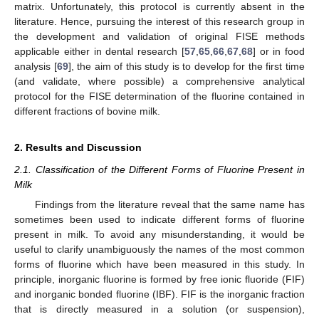
matrix. Unfortunately, this protocol is currently absent in the
literature. Hence, pursuing the interest of this research group in
the development and validation of original FISE methods
applicable either in dental research [
57
,
65
,
66
,
67
,
68
] or in food
analysis [
69
], the aim of this study is to develop for the first time
(and validate, where possible) a comprehensive analytical
protocol for the FISE determination of the fluorine contained in
different fractions of bovine milk.
2. Results and Discussion
2.1. Classification of the Different Forms of Fluorine Present in
Milk
Findings from the literature reveal that the same name has
sometimes been used to indicate different forms of fluorine
present in milk. To avoid any misunderstanding, it would be
useful to clarify unambiguously the names of the most common
forms of fluorine which have been measured in this study. In
principle, inorganic fluorine is formed by free ionic fluoride (FIF)
and inorganic bonded fluorine (IBF). FIF is the inorganic fraction
that is directly measured in a solution (or suspension),