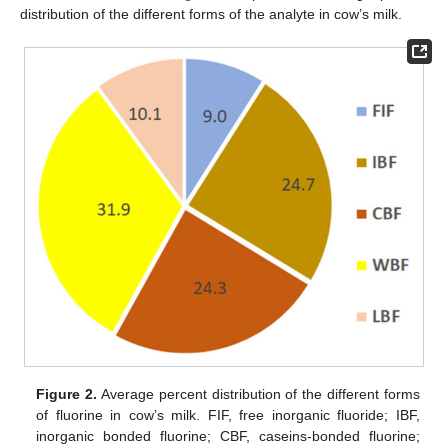
distribution of the different forms of the analyte in cow’s milk.
Figure 2.
Average percent distribution of the different forms
of fluorine in cow’s milk. FIF, free inorganic fluoride; IBF,
inorganic bonded fluorine; CBF, caseins-bonded fluorine;