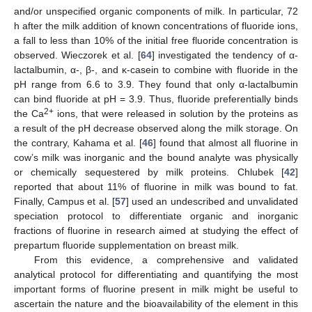
and/or unspecified organic components of milk. In particular, 72
h after the milk addition of known concentrations of fluoride ions,
a fall to less than 10% of the initial free fluoride concentration is
observed. Wieczorek et al. [
64
] investigated the tendency of α-
lactalbumin, α-, β-, and κ-casein to combine with fluoride in the
pH range from 6.6 to 3.9. They found that only α-lactalbumin
can bind fluoride at pH = 3.9. Thus, fluoride preferentially binds
2+
the Ca
ions, that were released in solution by the proteins as
a result of the pH decrease observed along the milk storage. On
the contrary, Kahama et al. [
46
] found that almost all fluorine in
cow’s milk was inorganic and the bound analyte was physically
or chemically sequestered by milk proteins. Chlubek [
42
]
reported that about 11% of fluorine in milk was bound to fat.
Finally, Campus et al. [
57
] used an undescribed and unvalidated
speciation protocol to differentiate organic and inorganic
fractions of fluorine in research aimed at studying the effect of
prepartum fluoride supplementation on breast milk.
From this evidence, a comprehensive and validated
analytical protocol for differentiating and quantifying the most
important forms of fluorine present in milk might be useful to
ascertain the nature and the bioavailability of the element in this