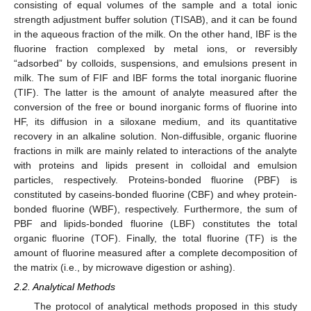
consisting of equal volumes of the sample and a total ionic
strength adjustment buffer solution (TISAB), and it can be found
in the aqueous fraction of the milk. On the other hand, IBF is the
fluorine fraction complexed by metal ions, or reversibly
“adsorbed” by colloids, suspensions, and emulsions present in
milk. The sum of FIF and IBF forms the total inorganic fluorine
(TIF). The latter is the amount of analyte measured after the
conversion of the free or bound inorganic forms of fluorine into
HF, its diffusion in a siloxane medium, and its quantitative
recovery in an alkaline solution. Non-diffusible, organic fluorine
fractions in milk are mainly related to interactions of the analyte
with proteins and lipids present in colloidal and emulsion
particles, respectively. Proteins-bonded fluorine (PBF) is
constituted by caseins-bonded fluorine (CBF) and whey protein-
bonded fluorine (WBF), respectively. Furthermore, the sum of
PBF and lipids-bonded fluorine (LBF) constitutes the total
organic fluorine (TOF). Finally, the total fluorine (TF) is the
amount of fluorine measured after a complete decomposition of
the matrix (i.e., by microwave digestion or ashing).
2.2. Analytical Methods
The protocol of analytical methods proposed in this study