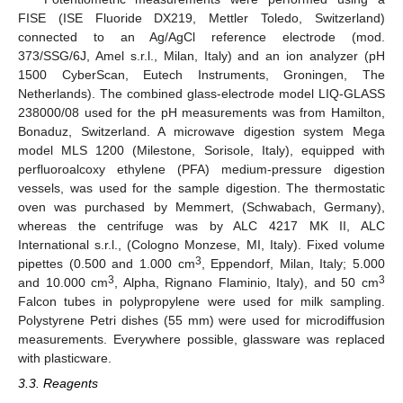
FISE (ISE Fluoride DX219, Mettler Toledo, Switzerland)
connected to an Ag/AgCl reference electrode (mod.
373/SSG/6J, Amel s.r.l., Milan, Italy) and an ion analyzer (pH
1500 CyberScan, Eutech Instruments, Groningen, The
Netherlands). The combined glass-electrode model LIQ-GLASS
238000/08 used for the pH measurements was from Hamilton,
Bonaduz, Switzerland. A microwave digestion system Mega
model MLS 1200 (Milestone, Sorisole, Italy), equipped with
perfluoroalcoxy ethylene (PFA) medium-pressure digestion
vessels, was used for the sample digestion. The thermostatic
oven was purchased by Memmert, (Schwabach, Germany),
whereas the centrifuge was by ALC 4217 MK II, ALC
International s.r.l., (Cologno Monzese, MI, Italy). Fixed volume
3
pipettes (0.500 and 1.000 cm
, Eppendorf, Milan, Italy; 5.000
3
3
and 10.000 cm
, Alpha, Rignano Flaminio, Italy), and 50 cm
Falcon tubes in polypropylene were used for milk sampling.
Polystyrene Petri dishes (55 mm) were used for microdiffusion
measurements. Everywhere possible, glassware was replaced
with plasticware.
3.3. Reagents