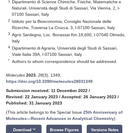
1
Dipartimento di Scienze Chimiche, Fisiche, Matematiche e
Naturali, Università degli Studi di Sassari, Via Vienna, 2, I-
07100 Sassari, Italy
2
Istituto per la Bioeconomia, Consiglio Nazionale delle
Ricerche, Traversa La Crucca, 3, I-07100 Sassari, Italy
3
Agris Sardegna, Loc. Bonassai Km.18,600, I-07040 Olmedo,
Italy
4
Dipartimento di Agraria, Università degli Studi di Sassari,
Viale Italia 39A, I-07100 Sassari, Italy
*
Authors to whom correspondence should be addressed.
Molecules
2023
,
28
(3), 1349;
https://doi.org/10.3390/molecules28031349
Submission received: 11 December 2022
/
Revised: 22 January 2023
/
Accepted: 26 January 2023
/
Published: 31 January 2023
(This article belongs to the Special Issue
25th Anniversary of
Molecules—Recent Advances in Analytical Chemistry
)
keyboard_arrow_down
Download
Browse Figures
Versions Notes