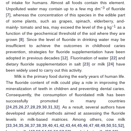
of intake for humans. Almost all foods contain this element.
−3
Unpolluted water may contain up to a few mg dm
of fluoride
[
7
], whereas the concentration of this species in the edible part
of some plants, such as grapes, spinach, elderberry, and-
−1
mainly- tomato and tea, may exceed the level of the g kg
as a
function of the geochemical threshold of the soil where they are
grown [
8
]. Since the level of fluoride in drinking water may be
insufficient to achieve the outcomes in childhood caries
prevention, strategies for fluoride supplementation have been
adopted in previous decades [
12
]. Fluorination of water [
22
] and
dietary fluoride supplementation in salt [
23
] or milk [
24
] have
been widely used to carry out this activity.
Milk is the primary food during the early years of human life.
The fluoride content of milk could play a role in improving the
mineralization of teeth in children and preventing dental caries.
Consequently, the consumption of fluoridated milk has been
successfully promoted in many countries
[
24
,
25
,
26
,
27
,
28
,
29
,
30
,
31
,
32
]. As a result, several authors have
developed analytical methods aimed at assessing the fluoride
levels in milk-based matrices. Among others, cow milk
[
33
,
34
,
35
,
36
,
37
,
38
,
39
,
40
,
41
,
42
,
43
,
44
,
45
,
46
,
47
,
48
,
49
,
50
,
51
,
52
],