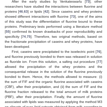
After the early studies by Venkateswarlu [
73
], other
researchers have studied the interactions between fluorine and
proteins [
46
,
63
] or lipids [
42
]. Since caseins and whey proteins
showed different interactions with fluorine [
73
], one of the aims
of this study was the differentiation of fluorine bound to these
proteins. Preliminary tests performed using a literature method
[
55
] confirmed its known drawbacks of poor reproducibility and
specificity [
74
,
75
]. Therefore, two original methods, based on
the fractionate precipitation of caseins and whey proteins, have
been developed.
First, caseins were precipitated to the isoelectric point [
76
],
and fluorine previously bonded to them was released in solution
as fluoride ion. From this solution, a salting out procedure [
77
]
allowed the precipitation of the whey proteins and the
consequential release in the solution of the fluorine previously
bonded to them. Hence, the methods allowed to measure: (i)
the sum of FIF and the organic fluorine associated with caseins
(CBF), after their precipitation, and (ii) the sum of FIF and the
fluorine fraction released to the total amount of milk proteins
(PBF), after their precipitation. Finally, the amount of fluorine
associated with lipids was measured by applying the method M3
on aliquots of pure lipid extracts obtained from milk according to