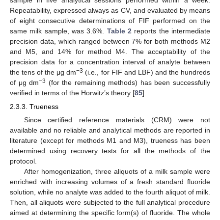
Repeatability, expressed always as CV, and evaluated by means
of eight consecutive determinations of FIF performed on the
same milk sample, was 3.6%.
Table 2
reports the intermediate
precision data, which ranged between 7% for both methods M2
and M5, and 14% for method M4. The acceptability of the
precision data for a concentration interval of analyte between
−3
the tens of the μg dm
(i.e., for FIF and LBF) and the hundreds
−3
of μg dm
(for the remaining methods) has been successfully
verified in terms of the Horwitz’s theory [
85
].
2.3.3. Trueness
Since certified reference materials (CRM) were not
available and no reliable and analytical methods are reported in
literature (except for methods M1 and M3), trueness has been
determined using recovery tests for all the methods of the
protocol.
After homogenization, three aliquots of a milk sample were
enriched with increasing volumes of a fresh standard fluoride
solution, while no analyte was added to the fourth aliquot of milk.
Then, all aliquots were subjected to the full analytical procedure
aimed at determining the specific form(s) of fluoride. The whole