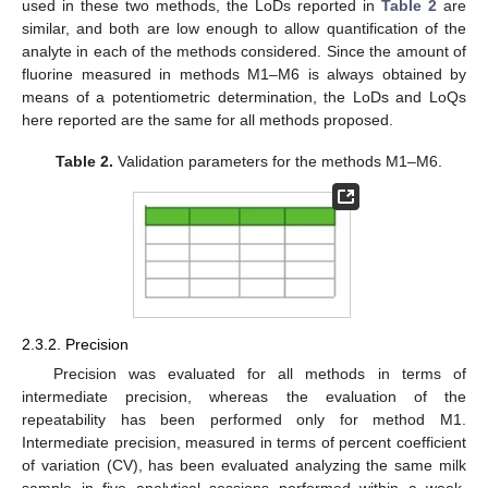
used in these two methods, the LoDs reported in
Table 2
are
similar, and both are low enough to allow quantification of the
analyte in each of the methods considered. Since the amount of
fluorine measured in methods M1–M6 is always obtained by
means of a potentiometric determination, the LoDs and LoQs
here reported are the same for all methods proposed.
Table 2.
Validation parameters for the methods M1–M6.
2.3.2. Precision
Precision was evaluated for all methods in terms of
intermediate precision, whereas the evaluation of the
repeatability has been performed only for method M1.
Intermediate precision, measured in terms of percent coefficient
of variation (CV), has been evaluated analyzing the same milk
sample in five analytical sessions performed within a week.