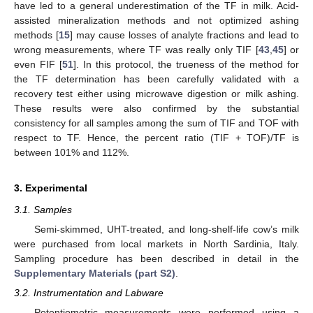
have led to a general underestimation of the TF in milk. Acid-
assisted mineralization methods and not optimized ashing
methods [
15
] may cause losses of analyte fractions and lead to
wrong measurements, where TF was really only TIF [
43
,
45
] or
even FIF [
51
]. In this protocol, the trueness of the method for
the TF determination has been carefully validated with a
recovery test either using microwave digestion or milk ashing.
These results were also confirmed by the substantial
consistency for all samples among the sum of TIF and TOF with
respect to TF. Hence, the percent ratio (TIF + TOF)/TF is
between 101% and 112%.
3. Experimental
3.1. Samples
Semi-skimmed, UHT-treated, and long-shelf-life cow’s milk
were purchased from local markets in North Sardinia, Italy.
Sampling procedure has been described in detail in the
Supplementary Materials (part S2)
.
3.2. Instrumentation and Labware
Potentiometric measurements were performed using a