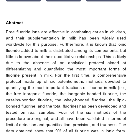
Abstract
Free fluoride ions are effective in combating caries in children,
and their supplementation in milk has been widely used
worldwide for this purpose. Furthermore, it is known that ionic
fluoride added to milk is distributed among its components, but
little is known about their quantitative relationships. This is likely
due to the absence of an analytical protocol aimed at
differentiating and quantifying the most important forms of
fluorine present in milk. For the first time, a comprehensive
protocol made up of six potentiometric methods devoted to
quantifying the most important fractions of fluorine in milk (i.e.,
the free inorganic fluoride, the inorganic bonded fluorine, the
caseins-bonded fluorine, the whey-bonded fluorine, the lipid-
bonded fluorine, and the total fluorine) has been developed and
tested on real samples. Four of the six methods of the
procedure are original, and all have been validated in terms of
limit of detection and quantification, precision, and trueness. The
data obtained show that 9% of all fluorine was in ionic form,