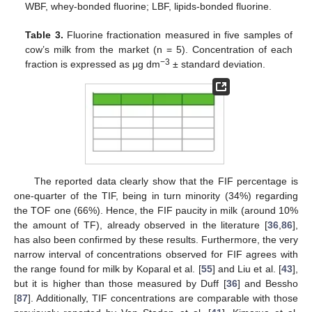
WBF, whey-bonded fluorine; LBF, lipids-bonded fluorine.
Table 3.
Fluorine fractionation measured in five samples of
cow’s milk from the market (n = 5). Concentration of each
−3
fraction is expressed as μg dm
± standard deviation.
The reported data clearly show that the FIF percentage is
one-quarter of the TIF, being in turn minority (34%) regarding
the TOF one (66%). Hence, the FIF paucity in milk (around 10%
the amount of TF), already observed in the literature [
36
,
86
],
has also been confirmed by these results. Furthermore, the very
narrow interval of concentrations observed for FIF agrees with
the range found for milk by Koparal et al. [
55
] and Liu et al. [
43
],
but it is higher than those measured by Duff [
36
] and Bessho
[
87
]. Additionally, TIF concentrations are comparable with those