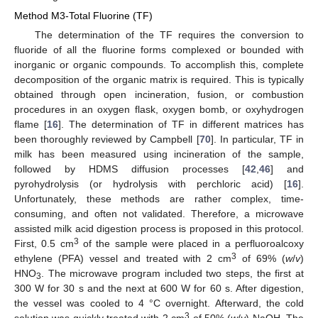
Method M3-Total Fluorine (TF)
The determination of the TF requires the conversion to
fluoride of all the fluorine forms complexed or bounded with
inorganic or organic compounds. To accomplish this, complete
decomposition of the organic matrix is required. This is typically
obtained through open incineration, fusion, or combustion
procedures in an oxygen flask, oxygen bomb, or oxyhydrogen
flame [
16
]. The determination of TF in different matrices has
been thoroughly reviewed by Campbell [
70
]. In particular, TF in
milk has been measured using incineration of the sample,
followed by HDMS diffusion processes [
42
,
46
] and
pyrohydrolysis (or hydrolysis with perchloric acid) [
16
].
Unfortunately, these methods are rather complex, time-
consuming, and often not validated. Therefore, a microwave
assisted milk acid digestion process is proposed in this protocol.
3
First, 0.5 cm
of the sample were placed in a perfluoroalcoxy
3
ethylene (PFA) vessel and treated with 2 cm
of 69% (
w
/
v
)
HNO
. The microwave program included two steps, the first at
3
300 W for 30 s and the next at 600 W for 60 s. After digestion,
the vessel was cooled to 4 °C overnight. Afterward, the cold
3