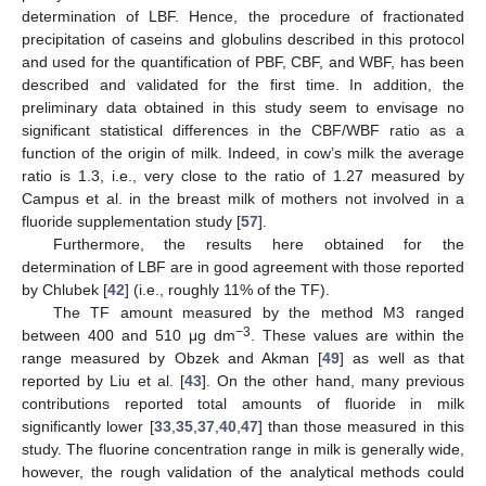
determination of LBF. Hence, the procedure of fractionated
precipitation of caseins and globulins described in this protocol
and used for the quantification of PBF, CBF, and WBF, has been
described and validated for the first time. In addition, the
preliminary data obtained in this study seem to envisage no
significant statistical differences in the CBF/WBF ratio as a
function of the origin of milk. Indeed, in cow’s milk the average
ratio is 1.3, i.e., very close to the ratio of 1.27 measured by
Campus et al. in the breast milk of mothers not involved in a
fluoride supplementation study [
57
].
Furthermore, the results here obtained for the
determination of LBF are in good agreement with those reported
by Chlubek [
42
] (i.e., roughly 11% of the TF).
The TF amount measured by the method M3 ranged
−3
between 400 and 510 μg dm
. These values are within the
range measured by Obzek and Akman [
49
] as well as that
reported by Liu et al. [
43
]. On the other hand, many previous
contributions reported total amounts of fluoride in milk
significantly lower [
33
,
35
,
37
,
40
,
47
] than those measured in this
study. The fluorine concentration range in milk is generally wide,
however, the rough validation of the analytical methods could