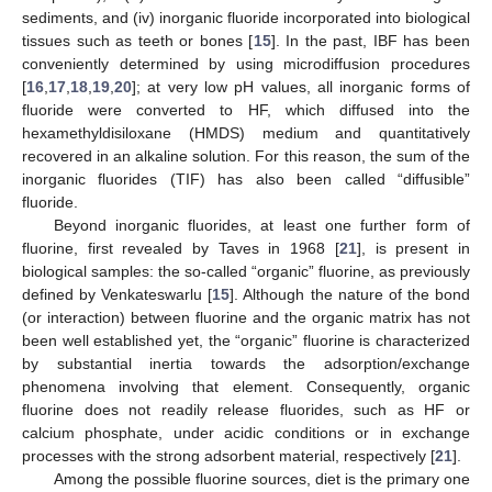
sediments, and (iv) inorganic fluoride incorporated into biological
tissues such as teeth or bones [
15
]. In the past, IBF has been
conveniently determined by using microdiffusion procedures
[
16
,
17
,
18
,
19
,
20
]; at very low pH values, all inorganic forms of
fluoride were converted to HF, which diffused into the
hexamethyldisiloxane (HMDS) medium and quantitatively
recovered in an alkaline solution. For this reason, the sum of the
inorganic fluorides (TIF) has also been called “diffusible”
fluoride.
Beyond inorganic fluorides, at least one further form of
fluorine, first revealed by Taves in 1968 [
21
], is present in
biological samples: the so-called “organic” fluorine, as previously
defined by Venkateswarlu [
15
]. Although the nature of the bond
(or interaction) between fluorine and the organic matrix has not
been well established yet, the “organic” fluorine is characterized
by substantial inertia towards the adsorption/exchange
phenomena involving that element. Consequently, organic
fluorine does not readily release fluorides, such as HF or
calcium phosphate, under acidic conditions or in exchange
processes with the strong adsorbent material, respectively [
21
].
Among the possible fluorine sources, diet is the primary one