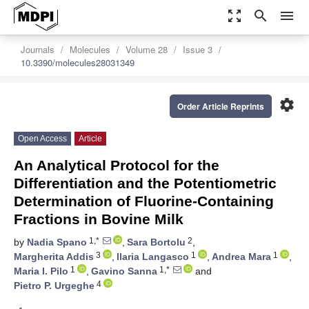
zoom_out_map
search
menu
Journals
Molecules
Volume 28
Issue 3
10.3390/molecules28031349
settings
Order Article Reprints
Open Access
Article
An Analytical Protocol for the
Differentiation and the Potentiometric
Determination of Fluorine-Containing
Fractions in Bovine Milk
1,*
2
by
Nadia Spano
,
Sara Bortolu
,
3
1
1
Margherita Addis
,
Ilaria Langasco
,
Andrea Mara
,
1
1,*
Maria I. Pilo
,
Gavino Sanna
and
4
Pietro P. Urgeghe