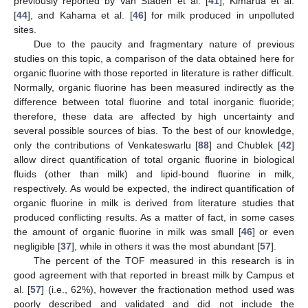
previously reported by Van Staden et al. [
41
], Kimarua et al.
[
44
], and Kahama et al. [
46
] for milk produced in unpolluted
sites.
Due to the paucity and fragmentary nature of previous
studies on this topic, a comparison of the data obtained here for
organic fluorine with those reported in literature is rather difficult.
Normally, organic fluorine has been measured indirectly as the
difference between total fluorine and total inorganic fluoride;
therefore, these data are affected by high uncertainty and
several possible sources of bias. To the best of our knowledge,
only the contributions of Venkateswarlu [
88
] and Chublek [
42
]
allow direct quantification of total organic fluorine in biological
fluids (other than milk) and lipid-bound fluorine in milk,
respectively. As would be expected, the indirect quantification of
organic fluorine in milk is derived from literature studies that
produced conflicting results. As a matter of fact, in some cases
the amount of organic fluorine in milk was small [
46
] or even
negligible [
37
], while in others it was the most abundant [
57
].
The percent of the TOF measured in this research is in
good agreement with that reported in breast milk by Campus et
al. [
57
] (i.e., 62%), however the fractionation method used was
poorly described and validated and did not include the