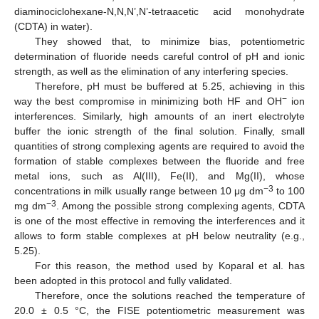
diaminociclohexane-N,N,N’,N’-tetraacetic acid monohydrate
(CDTA) in water).
They showed that, to minimize bias, potentiometric
determination of fluoride needs careful control of pH and ionic
strength, as well as the elimination of any interfering species.
Therefore, pH must be buffered at 5.25, achieving in this
−
way the best compromise in minimizing both HF and OH
ion
interferences. Similarly, high amounts of an inert electrolyte
buffer the ionic strength of the final solution. Finally, small
quantities of strong complexing agents are required to avoid the
formation of stable complexes between the fluoride and free
metal ions, such as Al(III), Fe(II), and Mg(II), whose
−3
concentrations in milk usually range between 10 μg dm
to 100
−3
mg dm
. Among the possible strong complexing agents, CDTA
is one of the most effective in removing the interferences and it
allows to form stable complexes at pH below neutrality (e.g.,
5.25).
For this reason, the method used by Koparal et al. has
been adopted in this protocol and fully validated.
Therefore, once the solutions reached the temperature of
20.0 ± 0.5 °C, the FISE potentiometric measurement was