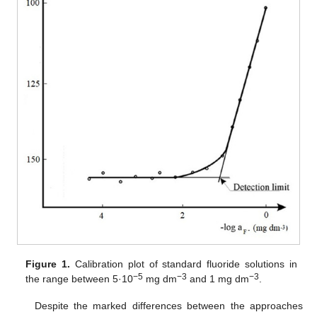
Figure 1.
Calibration plot of standard fluoride solutions in
−5
−3
−3
the range between 5·10
mg dm
and 1 mg dm
.
Despite the marked differences between the approaches