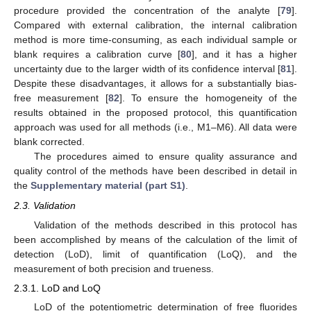
procedure provided the concentration of the analyte [
79
].
Compared with external calibration, the internal calibration
method is more time-consuming, as each individual sample or
blank requires a calibration curve [
80
], and it has a higher
uncertainty due to the larger width of its confidence interval [
81
].
Despite these disadvantages, it allows for a substantially bias-
free measurement [
82
]. To ensure the homogeneity of the
results obtained in the proposed protocol, this quantification
approach was used for all methods (i.e., M1–M6). All data were
blank corrected.
The procedures aimed to ensure quality assurance and
quality control of the methods have been described in detail in
the
Supplementary material (part S1)
.
2.3. Validation
Validation of the methods described in this protocol has
been accomplished by means of the calculation of the limit of
detection (LoD), limit of quantification (LoQ), and the
measurement of both precision and trueness.
2.3.1. LoD and LoQ
LoD of the potentiometric determination of free fluorides