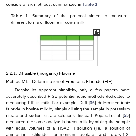
consists of six methods, summarized in
Table 1
.
Table 1.
Summary of the protocol aimed to measure
different forms of fluorine in cow’s milk.
2.2.1. Diffusible (Inorganic) Fluorine
Method M1—Determination of Free Ionic Fluoride (FIF)
Despite its apparent simplicity, only a few papers have
accurately described FISE potentiometric methods dedicated to
measuring FIF in milk. For example, Duff [
36
] determined ionic
fluoride in bovine milk by simply diluting the sample in potassium
nitrate and sodium citrate solutions. Instead, Koparal et al. [
55
]
measured the same analyte in breast milk by mixing the sample
with equal volumes of a TISAB III solution (i.e., a solution of
ammonium chloride, ammonium acetate and
trans
-1,2-