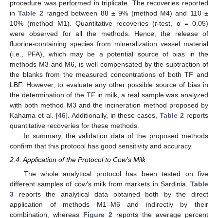
procedure was performed in triplicate. The recoveries reported
in
Table 2
ranged between 88 ± 9% (method M4) and 110 ±
10% (method M1). Quantitative recoveries (
t
-test, α = 0.05)
were observed for all the methods. Hence, the release of
fluorine-containing species from mineralization vessel material
(i.e., PFA), which may be a potential source of bias in the
methods M3 and M6, is well compensated by the subtraction of
the blanks from the measured concentrations of both TF and
LBF. However, to evaluate any other possible source of bias in
the determination of the TF in milk, a real sample was analyzed
with both method M3 and the incineration method proposed by
Kahama et al. [
46
]. Additionally, in these cases,
Table 2
reports
quantitative recoveries for these methods.
In summary, the validation data of the proposed methods
confirm that this protocol has good sensitivity and accuracy.
2.4. Application of the Protocol to Cow’s Milk
The whole analytical protocol has been tested on five
different samples of cow’s milk from markets in Sardinia.
Table
3
reports the analytical data obtained both by the direct
application of methods M1–M6 and indirectly by their
combination, whereas
Figure 2
reports the average percent