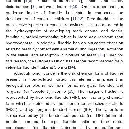
fluorosis [
5
,
6
] or skeletal fluorosis [
7
], gastric and kidney
disturbances [
8
], or even death [
9
,
10
]. On the other hand, a
moderate intake of fluoride is helpful in combating the
development of caries in children [
11
,
12
]. Free fluoride is the
most active species in caries prophylaxis. It is incorporated in
the hydroxyapatite of developing tooth enamel and dentin,
forming fluorohydroxyapatite, which is more acid-resistant than
hydroxyapatite. In addition, fluoride has an anticaries effect on
erupting teeth by contact with enamel during ingestion, excretion
in the saliva, and absorption in biofilms on teeth [
13
]. Even for
this reason, the European Union has set the recommended daily
value for fluoride intake at 3.5 mg [
14
].
Although ionic fluoride is the only chemical form of fluorine
present in non-polluted water, this element is present in
biological samples in two main forms: inorganic fluorides and
“organic” (or “covalent”) fluorine [
15
]. The inorganic fraction is
represented by free ionic fluoride (FIF), i.e., the only chemical
form which is detected by the fluoride ion selective electrode
(FISE), and by inorganic bonded fluoride (IBF). The latter form
is represented by (i) H-bonded compounds (i.e., HF), (ii) metal-
bonded compounds (e.g., fluoride salts or their metal
complexes), (iii) fluoride “adsorbed” by mineral/organic