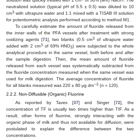
solution was quickly treated with 2 cm
of 50% (
w
/
v
) NaOH. The
neutralized solution (typical pH of 5.5 ± 0.5) was diluted to 10
3
cm
with ultrapure water and 1:1 mixed with a TISAB III solution
for potentiometric analysis performed according to method M1.
To carefully estimate the amount of fluoride released from
the inner walls of the PFA vessels after treatment with strong
3
oxidizing agents [
71
], two blanks (0.5 cm
of ultrapure water
3
added with 2 cm
of 69% HNO
) were subjected to the whole
3
analytical procedure in the same vessel, both before and after
the sample digestion. Then, the mean amount of fluoride
released from each vessel was systematically subtracted from
the fluoride concentration measured when the same vessel was
used for milk digestion. The average concentration of fluoride
−3
for all blanks measured was 220 ± 80 μg dm
(n = 120).
2.2.2. Non-Diffusible (Organic) Fluorine
As reported by Taves [
37
] and Singer [
72
], the
concentration of TF is usually two times higher than TIF. As a
result, other forms of fluorine, strongly interacting with the
organic phase of milk and thus not available for diffusion, were
postulated to explain the difference between the two
concentrations.