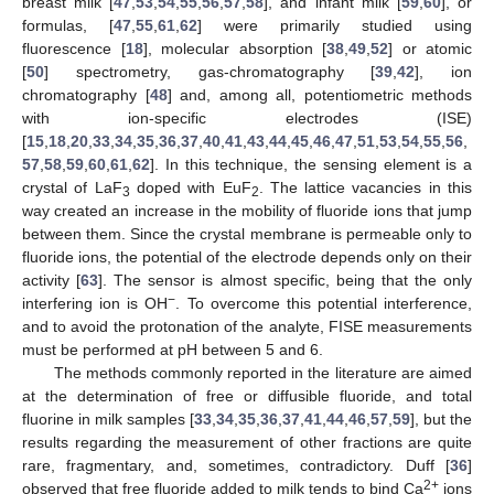
breast milk [
47
,
53
,
54
,
55
,
56
,
57
,
58
], and infant milk [
59
,
60
], or
formulas, [
47
,
55
,
61
,
62
] were primarily studied using
fluorescence [
18
], molecular absorption [
38
,
49
,
52
] or atomic
[
50
] spectrometry, gas-chromatography [
39
,
42
], ion
chromatography [
48
] and, among all, potentiometric methods
with ion-specific electrodes (ISE)
[
15
,
18
,
20
,
33
,
34
,
35
,
36
,
37
,
40
,
41
,
43
,
44
,
45
,
46
,
47
,
51
,
53
,
54
,
55
,
56
,
57
,
58
,
59
,
60
,
61
,
62
]. In this technique, the sensing element is a
crystal of LaF
doped with EuF
. The lattice vacancies in this
3
2
way created an increase in the mobility of fluoride ions that jump
between them. Since the crystal membrane is permeable only to
fluoride ions, the potential of the electrode depends only on their
activity [
63
]. The sensor is almost specific, being that the only
−
interfering ion is OH
. To overcome this potential interference,
and to avoid the protonation of the analyte, FISE measurements
must be performed at pH between 5 and 6.
The methods commonly reported in the literature are aimed
at the determination of free or diffusible fluoride, and total
fluorine in milk samples [
33
,
34
,
35
,
36
,
37
,
41
,
44
,
46
,
57
,
59
], but the
results regarding the measurement of other fractions are quite
rare, fragmentary, and, sometimes, contradictory. Duff [
36
]
2+
observed that free fluoride added to milk tends to bind Ca
ions