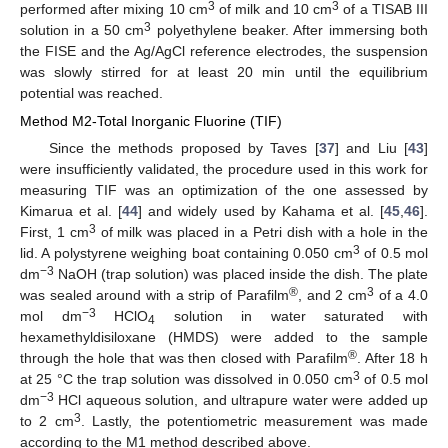
3
3
performed after mixing 10 cm
of milk and 10 cm
of a TISAB III
3
solution in a 50 cm
polyethylene beaker. After immersing both
the FISE and the Ag/AgCl reference electrodes, the suspension
was slowly stirred for at least 20 min until the equilibrium
potential was reached.
Method M2-Total Inorganic Fluorine (TIF)
Since the methods proposed by Taves [
37
] and Liu [
43
]
were insufficiently validated, the procedure used in this work for
measuring TIF was an optimization of the one assessed by
Kimarua et al. [
44
] and widely used by Kahama et al. [
45
,
46
].
3
First, 1 cm
of milk was placed in a Petri dish with a hole in the
3
lid. A polystyrene weighing boat containing 0.050 cm
of 0.5 mol
−3
dm
NaOH (trap solution) was placed inside the dish. The plate
®
3
was sealed around with a strip of Parafilm
, and 2 cm
of a 4.0
−3
mol dm
HClO
solution in water saturated with
4
hexamethyldisiloxane (HMDS) were added to the sample
®
through the hole that was then closed with Parafilm
. After 18 h
3
at 25 °C the trap solution was dissolved in 0.050 cm
of 0.5 mol
−3
dm
HCl aqueous solution, and ultrapure water were added up
3
to 2 cm
. Lastly, the potentiometric measurement was made
according to the M1 method described above.