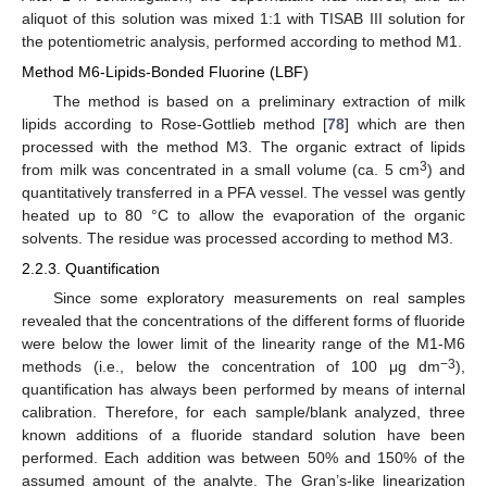
aliquot of this solution was mixed 1:1 with TISAB III solution for
the potentiometric analysis, performed according to method M1.
Method M6-Lipids-Bonded Fluorine (LBF)
The method is based on a preliminary extraction of milk
lipids according to Rose-Gottlieb method [
78
] which are then
processed with the method M3. The organic extract of lipids
3
from milk was concentrated in a small volume (ca. 5 cm
) and
quantitatively transferred in a PFA vessel. The vessel was gently
heated up to 80 °C to allow the evaporation of the organic
solvents. The residue was processed according to method M3.
2.2.3. Quantification
Since some exploratory measurements on real samples
revealed that the concentrations of the different forms of fluoride
were below the lower limit of the linearity range of the M1-M6
−3
methods (i.e., below the concentration of 100 μg dm
),
quantification has always been performed by means of internal
calibration. Therefore, for each sample/blank analyzed, three
known additions of a fluoride standard solution have been
performed. Each addition was between 50% and 150% of the
assumed amount of the analyte. The Gran’s-like linearization