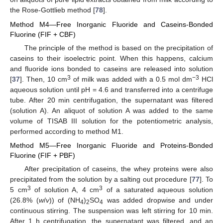
the Rose-Gottlieb method [
78
].
Method M4—Free Inorganic Fluoride and Caseins-Bonded
Fluorine (FIF + CBF)
The principle of the method is based on the precipitation of
caseins to their isoelectric point. When this happens, calcium
and fluoride ions bonded to caseins are released into solution
3
−3
[
37
]. Then, 10 cm
of milk was added with a 0.5 mol dm
HCl
aqueous solution until pH = 4.6 and transferred into a centrifuge
tube. After 20 min centrifugation, the supernatant was filtered
(solution A). An aliquot of solution A was added to the same
volume of TISAB III solution for the potentiometric analysis,
performed according to method M1.
Method M5—Free Inorganic Fluoride and Proteins-Bonded
Fluorine (FIF + PBF)
After precipitation of caseins, the whey proteins were also
precipitated from the solution by a salting out procedure [
77
]. To
3
3
5 cm
of solution A, 4 cm
of a saturated aqueous solution
(26.8% (
w
/
v
)) of (NH
)
SO
was added dropwise and under
4
2
4
continuous stirring. The suspension was left stirring for 10 min.
After 1 h centrifugation, the supernatant was filtered, and an