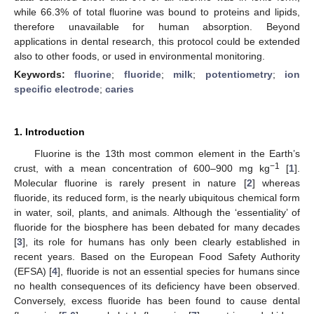
while 66.3% of total fluorine was bound to proteins and lipids,
therefore unavailable for human absorption. Beyond
applications in dental research, this protocol could be extended
also to other foods, or used in environmental monitoring.
Keywords:
fluorine
;
fluoride
;
milk
;
potentiometry
;
ion
specific electrode
;
caries
1. Introduction
Fluorine is the 13th most common element in the Earth’s
−1
crust, with a mean concentration of 600–900 mg kg
[
1
].
Molecular fluorine is rarely present in nature [
2
] whereas
fluoride, its reduced form, is the nearly ubiquitous chemical form
in water, soil, plants, and animals. Although the ‘essentiality’ of
fluoride for the biosphere has been debated for many decades
[
3
], its role for humans has only been clearly established in
recent years. Based on the European Food Safety Authority
(EFSA) [
4
], fluoride is not an essential species for humans since
no health consequences of its deficiency have been observed.
Conversely, excess fluoride has been found to cause dental