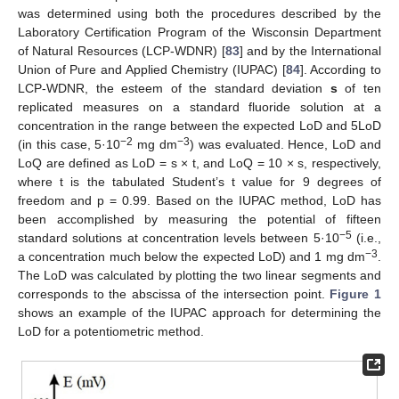
was determined using both the procedures described by the
Laboratory Certification Program of the Wisconsin Department
of Natural Resources (LCP-WDNR) [
83
] and by the International
Union of Pure and Applied Chemistry (IUPAC) [
84
]. According to
LCP-WDNR, the esteem of the standard deviation
s
of ten
replicated measures on a standard fluoride solution at a
concentration in the range between the expected LoD and 5LoD
−2
−3
(in this case, 5·10
mg dm
) was evaluated. Hence, LoD and
LoQ are defined as LoD = s × t, and LoQ = 10 × s, respectively,
where t is the tabulated Student’s t value for 9 degrees of
freedom and p = 0.99. Based on the IUPAC method, LoD has
been accomplished by measuring the potential of fifteen
−5
standard solutions at concentration levels between 5·10
(i.e.,
−3
a concentration much below the expected LoD) and 1 mg dm
.
The LoD was calculated by plotting the two linear segments and
corresponds to the abscissa of the intersection point.
Figure 1
shows an example of the IUPAC approach for determining the
LoD for a potentiometric method.