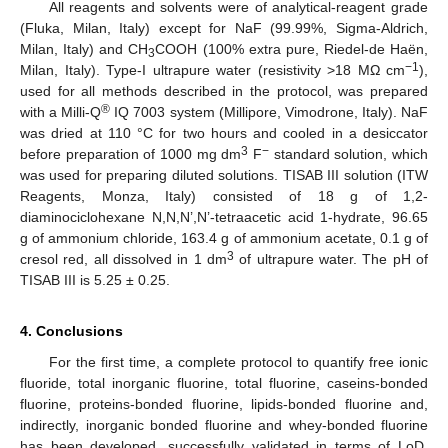
All reagents and solvents were of analytical-reagent grade
(Fluka, Milan, Italy) except for NaF (99.99%, Sigma-Aldrich,
Milan, Italy) and CH
COOH (100% extra pure, Riedel-de Haën,
3
−1
Milan, Italy). Type-I ultrapure water (resistivity >18 MΩ cm
),
used for all methods described in the protocol, was prepared
®
with a Milli-Q
IQ 7003 system (Millipore, Vimodrone, Italy). NaF
was dried at 110 °C for two hours and cooled in a desiccator
3
−
before preparation of 1000 mg dm
F
standard solution, which
was used for preparing diluted solutions. TISAB III solution (ITW
Reagents, Monza, Italy) consisted of 18 g of 1,2-
diaminociclohexane N,N,N’,N’-tetraacetic acid 1-hydrate, 96.65
g of ammonium chloride, 163.4 g of ammonium acetate, 0.1 g of
3
cresol red, all dissolved in 1 dm
of ultrapure water. The pH of
TISAB III is 5.25 ± 0.25.
4. Conclusions
For the first time, a complete protocol to quantify free ionic
fluoride, total inorganic fluorine, total fluorine, caseins-bonded
fluorine, proteins-bonded fluorine, lipids-bonded fluorine and,
indirectly, inorganic bonded fluorine and whey-bonded fluorine
has been developed, successfully validated in terms of LoD,