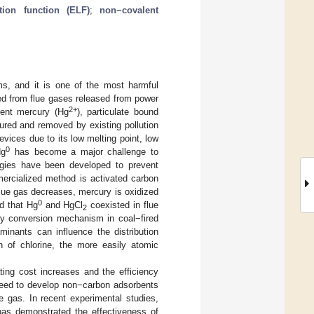
ation function (ELF)
;
non−covalent
, and it is one of the most harmful
ed from flue gases released from power
2+
lent mercury (Hg
), particulate bound
red and removed by existing pollution
evices due to its low melting point, low
0
Hg
has become a major challenge to
logies have been developed to prevent
rcialized method is activated carbon
lue gas decreases, mercury is oxidized
0
nd that Hg
and HgCl
coexisted in flue
2
ury conversion mechanism in coal−fired
minants can influence the distribution
n of chlorine, the more easily atomic
ting cost increases and the efficiency
 need to develop non−carbon adsorbents
ue gas. In recent experimental studies,
 has demonstrated the effectiveness of