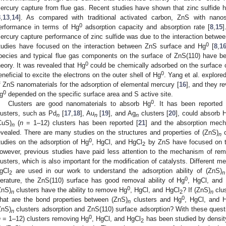
ercury capture from flue gas. Recent studies have shown that zinc sulfide
8
,
13
,
14
]. As compared with traditional activated carbon, ZnS with nano
0
erformance in terms of Hg
adsorption capacity and absorption rate [
8
,
15
]
ercury capture performance of zinc sulfide was due to the interaction betwe
0
tudies have focused on the interaction between ZnS surface and Hg
[
8
,
1
pecies and typical flue gas components on the surface of ZnS(110) have be
0
heory. It was revealed that Hg
could be chemically adsorbed on the surface 
0
eneficial to excite the electrons on the outer shell of Hg
. Yang et al. explored
f ZnS nanomaterials for the adsorption of elemental mercury [
16
], and they r
0
g
depended on the specific surface area and S active site.
0
Clusters are good nanomaterials to absorb Hg
. It has been reported
lusters, such as Pd
[
17
,
18
], Au
[
19
], and Ag
clusters [
20
], could absorb 
n
n
n
CuS)
(
n
= 1–12) clusters has been reported [
21
] and the absorption mec
n
evealed. There are many studies on the structures and properties of (ZnS)
c
n
0
tudies on the adsorption of Hg
, HgCl, and HgCl
by ZnS have focused on th
2
owever, previous studies have paid less attention to the mechanism of re
lusters, which is also important for the modification of catalysts. Different m
gCl
are used in our work to understand the adsorption ability of (ZnS)
2
n
0
iterature, the ZnS(110) surface has good removal ability of Hg
, HgCl, and
0
ZnS)
clusters have the ability to remove Hg
, HgCl, and HgCl
? If (ZnS)
clus
n
2
n
0
hat are the bond properties between (ZnS)
clusters and Hg
, HgCl, and 
n
ZnS)
clusters adsorption and ZnS(110) surface adsorption? With these questio
n
0
n
= 1–12) clusters removing Hg
, HgCl, and HgCl
has been studied by density 
2