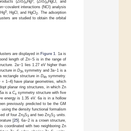
0
products (ZnS)
Hg
, (ZnS)
HgCl, and
n
n
on−covalent interactions (NCI) analysis
0
 Hg
, HgCl, and HgCl
. The adsorption
2
usters are studied to obtain the orbital
usters are displayed in
Figure 1
. 1a is
ond length of Zn−S is in the range of
ructure. 2a−1 lies 1.27 eV higher than
ructure in
D
symmetry and 3a−1 is a
3h
a rectangle structure in
D
symmetry.
4h
n
= 1–4) have planar geometries, which
opt planar ring structures, in which Zn
 5a is a
C
symmetry structure with five
s
e energy is 1.35 eV. 6a is in a hollow
een previously predicted to be the GM
ure using the density functional formalism
ed of four Zn
S
and two Zn
S
units.
3
3
2
2
erature [
25
]. 6a−2 is a crown structure,
is coordinated with two neighboring Zn