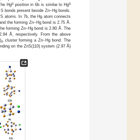
0
0
 The Hg
position in 6b is similar to Hg
Hg−S bonds present beside Zn−Hg bonds.
nd S atoms. In 7b, the Hg atom connects
and the forming Zn−Hg bond is 2.75 Å.
the forming Zn−Hg bond is 2.80 Å. The
2.94 Å, respectively. From the above
)
cluster forming a Zn−Hg bond. The
n
nding on the ZnS(110) system (2.97 Å)