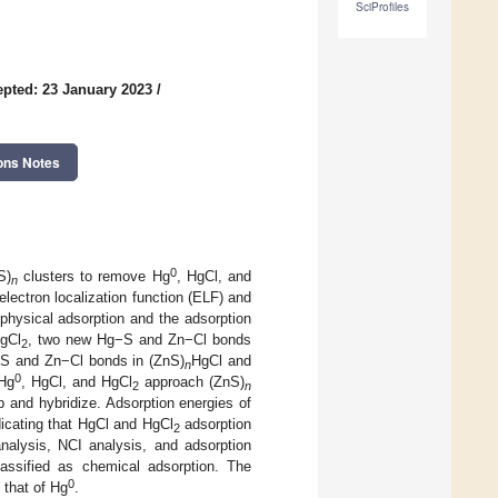
SciProfiles
pted: 23 January 2023
/
ons Notes
0
S)
clusters to remove Hg
, HgCl, and
n
electron localization function (ELF) and
physical adsorption and the adsorption
gCl
, two new Hg−S and Zn−Cl bonds
2
g−S and Zn−Cl bonds in (ZnS)
HgCl and
n
0
 Hg
, HgCl, and HgCl
approach (ZnS)
2
n
p and hybridize. Adsorption energies of
dicating that HgCl and HgCl
adsorption
2
alysis, NCI analysis, and adsorption
assified as chemical adsorption. The
0
 that of Hg
.