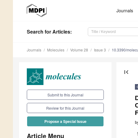
Journals
Search
for Articles
:
Journals
Molecules
Volume 28
Issue 3
10.3390/molec
first_page
Submit to this Journal
D
Review for this Journal
Propose a Special Issue
b
Article Menu