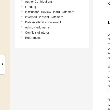
Author Contributions
K
Funding
i
Institutional Review Board Statement
Informed Consent Statement
Data Availability Statement
1
Acknowledgments
Conflicts of Interest
p
References
p
m
c
s
c
m
i
t
g
f
c
m
f
t
e