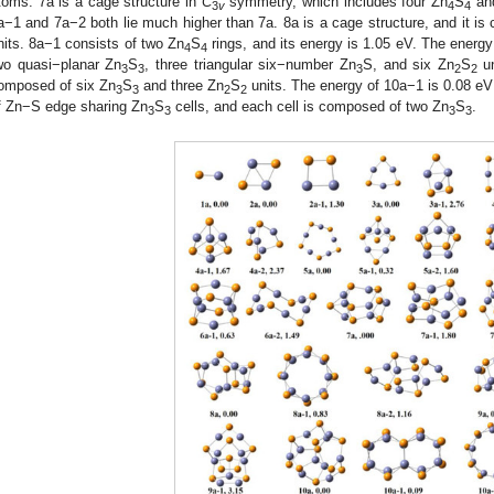
toms. 7a is a cage structure in
C
symmetry, which includes four Zn
S
and
3
v
4
4
a−1 and 7a−2 both lie much higher than 7a. 8a is a cage structure, and it is
nits. 8a−1 consists of two Zn
S
rings, and its energy is 1.05 eV. The energ
4
4
wo quasi−planar Zn
S
, three triangular six−number Zn
S, and six Zn
S
un
3
3
3
2
2
omposed of six Zn
S
and three Zn
S
units. The energy of 10a−1 is 0.08 eV 
3
3
2
2
f Zn−S edge sharing Zn
S
cells, and each cell is composed of two Zn
S
.
3
3
3
3