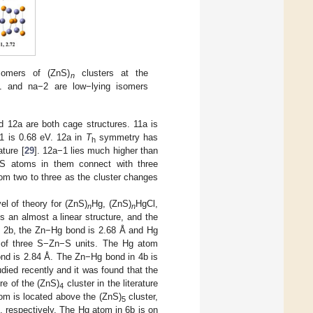
somers of (ZnS)
clusters at the
n
1 and na−2 are low−lying isomers
d 12a are both cage structures. 11a is
1 is 0.68 eV. 12a in
T
symmetry has
h
ature [
29
]. 12a−1 lies much higher than
 S atoms in them connect with three
om two to three as the cluster changes
 of theory for (ZnS)
Hg, (ZnS)
HgCl,
n
n
is an almost a linear structure, and the
n 2b, the Zn−Hg bond is 2.68 Å and Hg
e of three S−Zn−S units. The Hg atom
nd is 2.84 Å. The Zn−Hg bond in 4b is
died recently and it was found that the
re of the (ZnS)
cluster in the literature
4
tom is located above the (ZnS)
cluster,
5
 respectively. The Hg atom in 6b is on