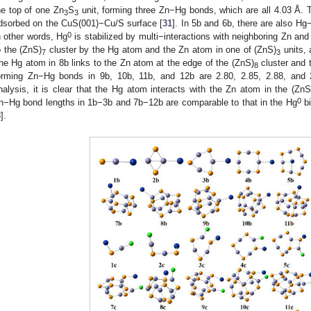
he top of one Zn
S
unit, forming three Zn−Hg bonds, which are all 4.03 Å.
3
3
dsorbed on the CuS(001)−Cu/S surface [
31
]. In 5b and 6b, there are also 
0
n other words, Hg
is stabilized by multi−interactions with neighboring Zn a
o the (ZnS)
cluster by the Hg atom and the Zn atom in one of (ZnS)
units, 
7
3
he Hg atom in 8b links to the Zn atom at the edge of the (ZnS)
cluster and 
8
orming Zn−Hg bonds in 9b, 10b, 11b, and 12b are 2.80, 2.85, 2.88, and 
nalysis, it is clear that the Hg atom interacts with the Zn atom in the (ZnS
0
n−Hg bond lengths in 1b−3b and 7b−12b are comparable to that in the Hg
bi
8
].