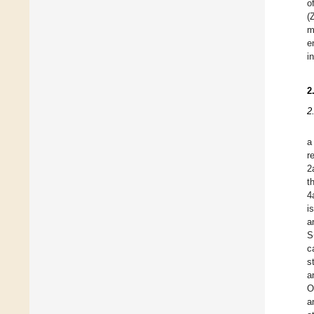
o
(
m
e
i
2
2
a
r
2
t
4
i
a
S
c
s
a
O
a