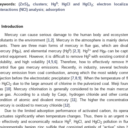
0
eywords:
(ZnS)
clusters
;
Hg
;
HgCl and HgCl
;
electron localiz
n
2
nteractions (NCI) analysis
;
adsorption
. Introduction
Mercury can cause serious damage to the human body and ecosystems
ollutants in the environment [
1
,
2
]. Mercury in the atmosphere is mainly deriv
lants. There are three main forms of mercury in flue gas, which are diva
0
2+
ercury (Hg
), and elemental mercury (Hg
) [
2
,
3
]. Hg
and Hg
can be captu
P
P
0
ontrol equipment. However, it is difficult to remove Hg
with existing control d
olubility, and high volatility [
4
,
5
,
6
]. Therefore, how to effectively remove 
ontrol flue gas mercury emissions. Recently, in industry, several techno
ercury emission from coal combustion, among which the most widely comme
njection before the electrostatic precipitator [
7
,
8
,
9
]. When the temperature of f
o HgCl
due to the large amount of chlorine in the pulverized coal. Meiji fou
2
as [
10
]. Mercury chlorination is generally considered to be the main merc
lue gas. According to a study by Carpi, hydrogen chloride and other conta
ondition of atomic and divalent mercury [
11
]. The higher the concentratio
ercury is oxidized to mercury chloride [
12
].
Due to the limited adsorption performance of activated carbon, its opera
luctuates significantly when temperature changes. Thus, there is an urgent
0
o effectively and economically reduce Hg
, HgCl, and HgCl
pollution in fl
2
nvironmentally benign zinc sulfide that consisted entirely of “active” sites