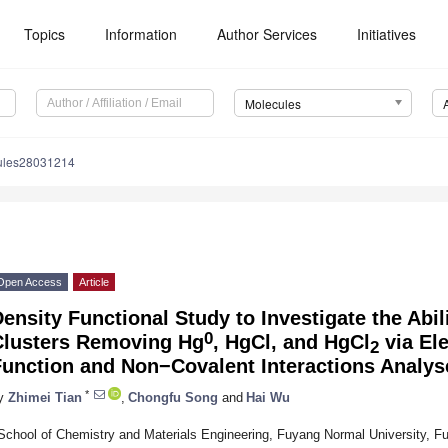
Topics
Information
Author Services
Initiatives
Molecules
ules28031214
Open Access
Article
ensity Functional Study to Investigate the Abil
0
Clusters Removing Hg
, HgCl, and HgCl
via Ele
2
Function and Non−Covalent Interactions Analys
*
y
Zhimei Tian
,
Chongfu Song
and
Hai Wu
School of Chemistry and Materials Engineering, Fuyang Normal University, F