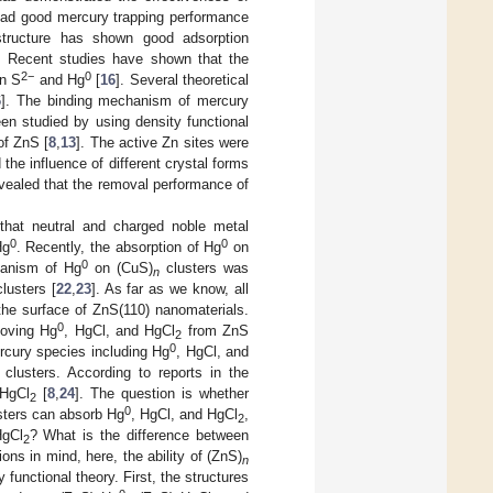
 had good mercury trapping performance
structure has shown good adsorption
. Recent studies have shown that the
2−
0
en S
and Hg
[
16
]. Several theoretical
6
]. The binding mechanism of mercury
en studied by using density functional
of ZnS [
8
,
13
]. The active Zn sites were
 the influence of different crystal forms
evealed that the removal performance of
 that neutral and charged noble metal
0
0
Hg
. Recently, the absorption of Hg
on
0
hanism of Hg
on (CuS)
clusters was
n
lusters [
22
,
23
]. As far as we know, all
e surface of ZnS(110) nanomaterials.
0
moving Hg
, HgCl, and HgCl
from ZnS
2
0
ercury species including Hg
, HgCl, and
clusters. According to reports in the
 HgCl
[
8
,
24
]. The question is whether
2
0
ters can absorb Hg
, HgCl, and HgCl
,
2
HgCl
? What is the difference between
2
ns in mind, here, the ability of (ZnS)
n
functional theory. First, the structures