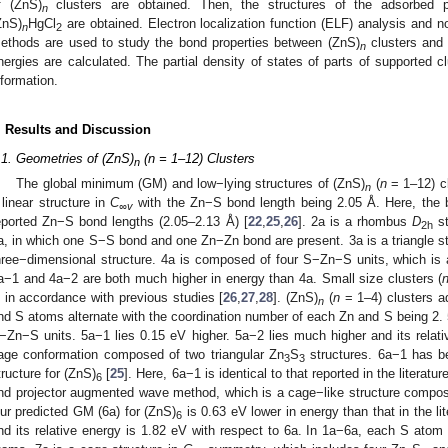
f (ZnS)
clusters are obtained. Then, the structures of the adsorbed 
n
ZnS)
HgCl
are obtained. Electron localization function (ELF) analysis and n
n
2
ethods are used to study the bond properties between (ZnS)
clusters and
n
nergies are calculated. The partial density of states of parts of supported cl
nformation.
. Results and Discussion
.1. Geometries of (ZnS)
(n = 1–12) Clusters
n
The global minimum (GM) and low−lying structures of (ZnS)
(
n
= 1–12) cl
n
 linear structure in
C
with the Zn−S bond length being 2.05 Å. Here, the b
∞v
eported Zn−S bond lengths (2.05–2.13 Å) [
22
,
25
,
26
]. 2a is a rhombus
D
st
2h
a, in which one S−S bond and one Zn−Zn bond are present. 3a is a triangle st
hree−dimensional structure. 4a is composed of four S−Zn−S units, which is 
a−1 and 4a−2 are both much higher in energy than 4a. Small size clusters (
s in accordance with previous studies [
26
,
27
,
28
]. (ZnS)
(
n
= 1–4) clusters ad
n
nd S atoms alternate with the coordination number of each Zn and S being 2.
−Zn−S units. 5a−1 lies 0.15 eV higher. 5a−2 lies much higher and its relativ
age conformation composed of two triangular Zn
S
structures. 6a−1 has b
3
3
tructure for (ZnS)
[
25
]. Here, 6a−1 is identical to that reported in the literat
6
nd projector augmented wave method, which is a cage−like structure compos
ur predicted GM (6a) for (ZnS)
is 0.63 eV lower in energy than that in the lit
6
nd its relative energy is 1.82 eV with respect to 6a. In 1a−6a, each S atom 