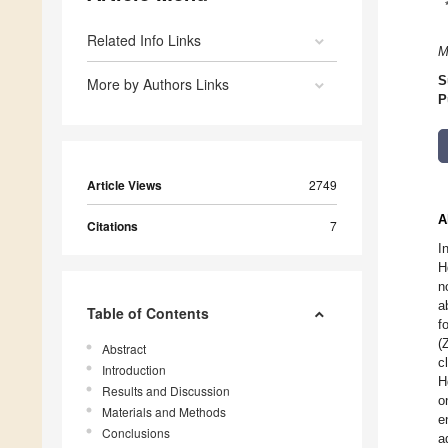
Related Info Links
M
S
More by Authors Links
P
Article Views
2749
A
Citations
7
I
H
n
a
Table of Contents
f
(
Abstract
c
Introduction
H
Results and Discussion
o
Materials and Methods
e
Conclusions
a