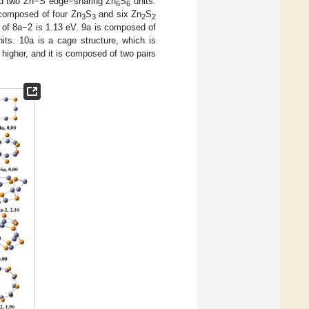
 two Zn−S edge−sharing Zn
S
units.
6
6
 composed of four Zn
S
and six Zn
S
3
3
2
2
y of 8a−2 is 1.13 eV. 9a is composed of
its. 10a is a cage structure, which is
higher, and it is composed of two pairs