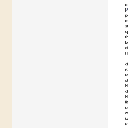
m
[
p
m
s
s
t
b
o
H
c
(
r
s
H
c
H
l
(
w
(
(