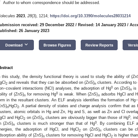
*
Author to whom correspondence should be addressed.
olecules
2023
,
28
(3), 1214;
https://doi.org/10.3390/molecules28031214
ubmission received: 29 December 2022
/
Revised: 14 January 2023
/
Acce
ublished: 26 January 2023
keyboard_arrow_down
Download
Browse Figures
Review Reports
Versi
bstract
n this study, the density functional theory is used to study the ability of (Zn
gCl
and reveals that they can be absorbed on (ZnS)
clusters. According to 
2
n
0
on−covalent interactions (NCI) analyses, the adsorption of Hg
on (ZnS)
is 
n
0
bility of (ZnS)
for removing Hg
is weak. When (ZnS)
adsorbs HgCl and H
n
n
orm in the resultant clusters. An ELF analysis identifies the formation of H
ZnS)
HgCl
. A partial density of states and charge analysis confirm that as
n
2
lusters, atomic orbitals in Hg and Zn, Hg and S, as well as Zn and Cl overla
0
gCl and HgCl
on (ZnS)
clusters are obviously bigger than those of Hg
, in
2
n
0
n (ZnS)
clusters is much stronger than that of Hg
. By combining ELF an
n
nergies, the adsorption of HgCl, and HgCl
on (ZnS)
clusters can be cl
2
n
dsorption ability of (ZnS)
clusters for removing HgCl and HgCl
is higher than
n
2