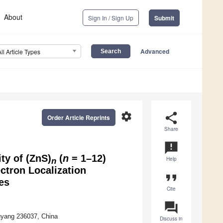
About
Sign In / Sign Up
Submit
Advanced
All Article Types
settings
share
Order Article Reprints
Share
announcement
ity of (ZnS)
(
n
= 1–12)
Help
n
ctron Localization
format_quote
es
Cite
question_answer
uyang 236037, China
Discuss in