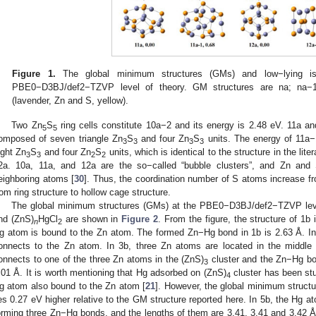
Figure 1.
The global minimum structures (GMs) and low−lying i
PBE0−D3BJ/def2−TZVP level of theory. GM structures are na; na−
(lavender, Zn and S, yellow).
Two Zn
S
ring cells constitute 10a−2 and its energy is 2.48 eV. 11a an
5
5
omposed of seven triangle Zn
S
and four Zn
S
units. The energy of 11a−
3
3
3
3
ight Zn
S
and four Zn
S
units, which is identical to the structure in the liter
3
3
2
2
2a. 10a, 11a, and 12a are the so−called “bubble clusters”, and Zn and
eighboring atoms [
30
]. Thus, the coordination number of S atoms increase fr
rom ring structure to hollow cage structure.
The global minimum structures (GMs) at the PBE0−D3BJ/def2−TZVP level
nd (ZnS)
HgCl
are shown in
Figure 2
. From the figure, the structure of 1b 
n
2
g atom is bound to the Zn atom. The formed Zn−Hg bond in 1b is 2.63 Å. I
onnects to the Zn atom. In 3b, three Zn atoms are located in the middl
onnects to one of the three Zn atoms in the (ZnS)
cluster and the Zn−Hg bo
3
.01 Å. It is worth mentioning that Hg adsorbed on (ZnS)
cluster has been stu
4
g atom also bound to the Zn atom [
21
]. However, the global minimum structu
ies 0.27 eV higher relative to the GM structure reported here. In 5b, the Hg a
orming three Zn−Hg bonds, and the lengths of them are 3.41, 3.41 and 3.42 Å,