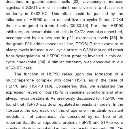
described in gastric cancer cells [
32
], alvespimycin induces
significant G0/G1 arrest in imatinib-sensitive cells and a similar
tendency in K562-RC. This effect could be justified by the
influence of HSP90 action on stabilization cyclin D and CDK4
that is abrogated in treated cells [
30
,
33
,
34
]. For other HSP90
inhibitors, an accumulation of cells in G
/G
was also described,
0
1
accompanied by an increase in p21 expression levels [
35
]. In
the grade IV bladder cancer cell line, TCCSUP, the exposure to
alvespimycin induced a cell cycle arrest in G2/M that could result
from dysregulation of HSP90 client proteins involved in this cell
cycle checkpoint [
34
]. A similar tendency was observed in our
K562-RD cells.
The function of HSP90 relies upon the formation of a
multichaperone complex with other HSPs, as in the case of
HSP70 and HSP40 [
10
]. Considering this, we evaluated the
expression levels of four HSPs in baseline conditions and after
alvespimycin treatment. As previously discussed for HSP90, we
found that HSP70 was downregulated in resistant models. In the
literature, the expression of this chaperone in imatinib-resistant
models is not consensual. As described by us, Lee et al.
reported that the antiapoptotic proteins HSP70 and STAT5 were
significantly downregulated in imatinib-resistant variants [
36
]. On