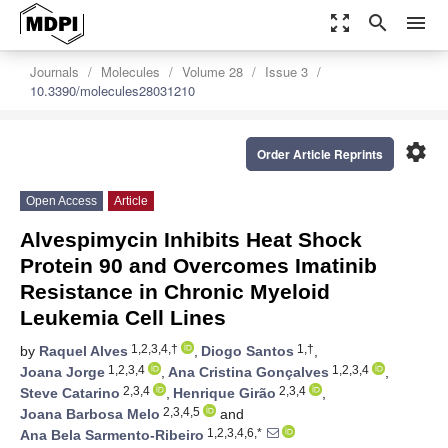
zoom_out_map
search
menu
Journals
Molecules
Volume 28
Issue 3
10.3390/molecules28031210
settings
Order Article Reprints
Open Access
Article
Alvespimycin Inhibits Heat Shock
Protein 90 and Overcomes Imatinib
Resistance in Chronic Myeloid
Leukemia Cell Lines
1,2,3,4,†
1,†
by
Raquel Alves
,
Diogo Santos
,
1,2,3,4
1,2,3,4
Joana Jorge
,
Ana Cristina Gonçalves
,
2,3,4
2,3,4
Steve Catarino
,
Henrique Girão
,
2,3,4,5
Joana Barbosa Melo
and
1,2,3,4,6,*
Ana Bela Sarmento-Ribeiro