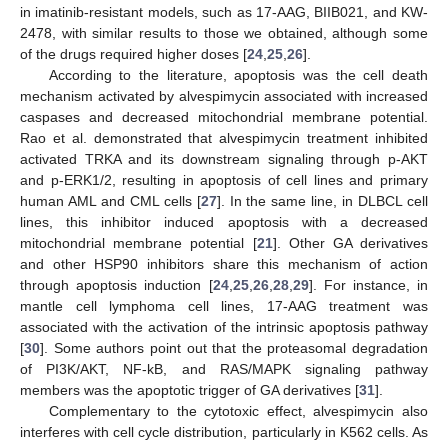
in imatinib-resistant models, such as 17-AAG, BIIB021, and KW-
2478, with similar results to those we obtained, although some
of the drugs required higher doses [
24
,
25
,
26
].
According to the literature, apoptosis was the cell death
mechanism activated by alvespimycin associated with increased
caspases and decreased mitochondrial membrane potential.
Rao et al. demonstrated that alvespimycin treatment inhibited
activated TRKA and its downstream signaling through p-AKT
and p-ERK1/2, resulting in apoptosis of cell lines and primary
human AML and CML cells [
27
]. In the same line, in DLBCL cell
lines, this inhibitor induced apoptosis with a decreased
mitochondrial membrane potential [
21
]. Other GA derivatives
and other HSP90 inhibitors share this mechanism of action
through apoptosis induction [
24
,
25
,
26
,
28
,
29
]. For instance, in
mantle cell lymphoma cell lines, 17-AAG treatment was
associated with the activation of the intrinsic apoptosis pathway
[
30
]. Some authors point out that the proteasomal degradation
of PI3K/AKT, NF-kB, and RAS/MAPK signaling pathway
members was the apoptotic trigger of GA derivatives [
31
].
Complementary to the cytotoxic effect, alvespimycin also
interferes with cell cycle distribution, particularly in K562 cells. As