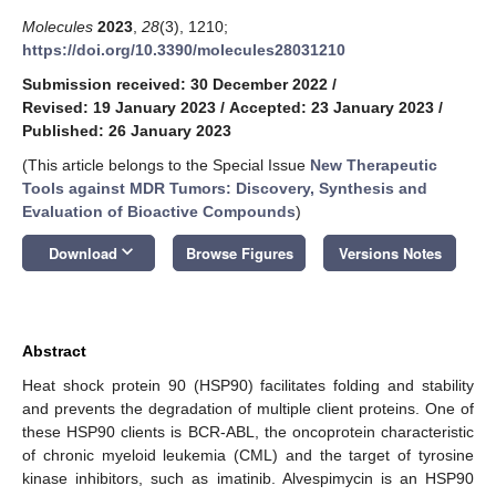
Molecules
2023
,
28
(3), 1210;
https://doi.org/10.3390/molecules28031210
Submission received: 30 December 2022
/
Revised: 19 January 2023
/
Accepted: 23 January 2023
/
Published: 26 January 2023
(This article belongs to the Special Issue
New Therapeutic
Tools against MDR Tumors: Discovery, Synthesis and
Evaluation of Bioactive Compounds
)
keyboard_arrow_down
Download
Browse Figures
Versions Notes
Abstract
Heat shock protein 90 (HSP90) facilitates folding and stability
and prevents the degradation of multiple client proteins. One of
these HSP90 clients is BCR-ABL, the oncoprotein characteristic
of chronic myeloid leukemia (CML) and the target of tyrosine
kinase inhibitors, such as imatinib. Alvespimycin is an HSP90