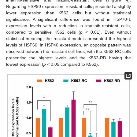
Regarding HSP90 expression, resistant cells presented a slightly
lower expression than K562 cells but without statistical
significance. A significant difference was found in HSP70-1
expression levels with a reduction in imatinib-resistant cells,
compared to sensitive K562 cells (
p
< 0.01). Even without
statistical meaning, the resistant models presented the highest
levels of HSP60. In HSP40 expression, an opposite pattern was
observed between the resistant cell lines, with the K562-RC cells
presenting the highest levels and the K562-RD having the
lowest expression (
p
< 0.05 compared to K562).