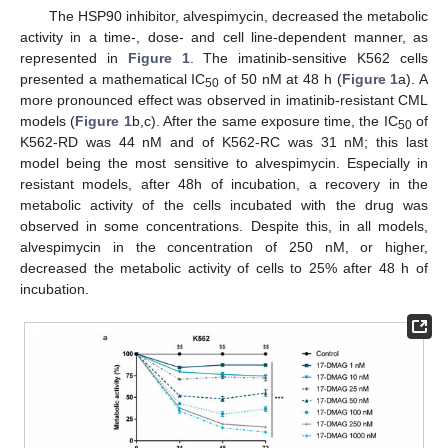
The HSP90 inhibitor, alvespimycin, decreased the metabolic
activity in a time-, dose- and cell line-dependent manner, as
represented in
Figure 1
. The imatinib-sensitive K562 cells
presented a mathematical IC
of 50 nM at 48 h (
Figure 1
a). A
50
more pronounced effect was observed in imatinib-resistant CML
models (
Figure 1
b,c). After the same exposure time, the IC
of
50
K562-RD was 44 nM and of K562-RC was 31 nM; this last
model being the most sensitive to alvespimycin. Especially in
resistant models, after 48h of incubation, a recovery in the
metabolic activity of the cells incubated with the drug was
observed in some concentrations. Despite this, in all models,
alvespimycin in the concentration of 250 nM, or higher,
decreased the metabolic activity of cells to 25% after 48 h of
incubation.