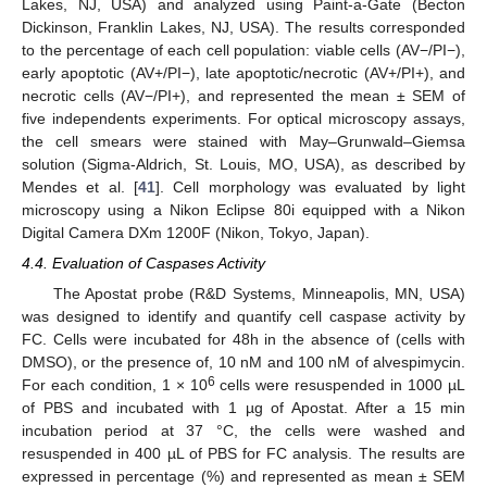
Lakes, NJ, USA) and analyzed using Paint-a-Gate (Becton
Dickinson, Franklin Lakes, NJ, USA). The results corresponded
to the percentage of each cell population: viable cells (AV−/PI−),
early apoptotic (AV+/PI−), late apoptotic/necrotic (AV+/PI+), and
necrotic cells (AV−/PI+), and represented the mean ± SEM of
five independents experiments. For optical microscopy assays,
the cell smears were stained with May–Grunwald–Giemsa
solution (Sigma-Aldrich, St. Louis, MO, USA), as described by
Mendes et al. [
41
]. Cell morphology was evaluated by light
microscopy using a Nikon Eclipse 80i equipped with a Nikon
Digital Camera DXm 1200F (Nikon, Tokyo, Japan).
4.4. Evaluation of Caspases Activity
The Apostat probe (R&D Systems, Minneapolis, MN, USA)
was designed to identify and quantify cell caspase activity by
FC. Cells were incubated for 48h in the absence of (cells with
DMSO), or the presence of, 10 nM and 100 nM of alvespimycin.
6
For each condition, 1 × 10
cells were resuspended in 1000 µL
of PBS and incubated with 1 µg of Apostat. After a 15 min
incubation period at 37 °C, the cells were washed and
resuspended in 400 µL of PBS for FC analysis. The results are
expressed in percentage (%) and represented as mean ± SEM