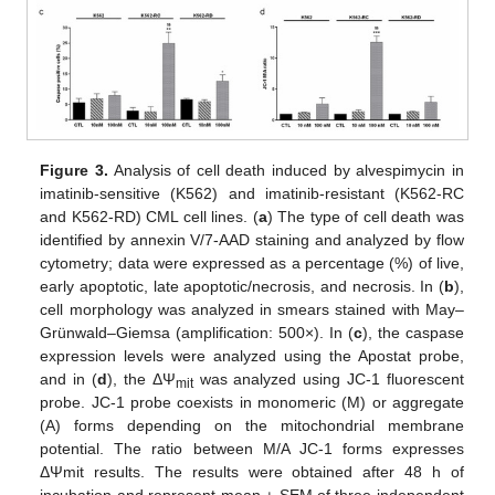
Figure 3.
Analysis of cell death induced by alvespimycin in
imatinib-sensitive (K562) and imatinib-resistant (K562-RC
and K562-RD) CML cell lines. (
a
) The type of cell death was
identified by annexin V/7-AAD staining and analyzed by flow
cytometry; data were expressed as a percentage (%) of live,
early apoptotic, late apoptotic/necrosis, and necrosis. In (
b
),
cell morphology was analyzed in smears stained with May–
Grünwald–Giemsa (amplification: 500×). In (
c
), the caspase
expression levels were analyzed using the Apostat probe,
and in (
d
), the ΔΨ
was analyzed using JC-1 fluorescent
mit
probe. JC-1 probe coexists in monomeric (M) or aggregate
(A) forms depending on the mitochondrial membrane
potential. The ratio between M/A JC-1 forms expresses
ΔΨmit results. The results were obtained after 48 h of