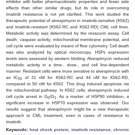
inhibitor with better pharmacokinetic properties and fewer side
effects than other similar drugs, but its role in overcoming
imatinib resistance is not yet clarified. This work studied the
therapeutic potential of alvespimycin in imatinib-sensitive (K562)
and imatinib-resistant (K562-RC and K562-RD) CML cell lines.
Metabolic activity was determined by the resazurin assay. Cell
death, caspase activity, mitochondrial membrane potential, and
cell cycle were evaluated by means of flow cytometry. Cell death
was also analyzed by optical microscopy. HSPs expression
levels were assessed by western blotting. Alvespimycin reduced
metabolic activity in a time-, dose-, and cell line-dependent
manner. Resistant cells were more sensitive to alvespimycin with
an IC
of 31 nM for K562-RC and 44 nM for K562-RD,
50
compared to 50 nM for K562. This drug induced apoptosis via
the mitochondrial pathway. In K562 cells, alvespimycin induced
cell cycle arrest in G
/G
. As a marker of HSP90 inhibition, a
0
1
significant increase in HSP70 expression was observed. Our
results suggest that alvespimycin might be a new therapeutic
approach to CML treatment, even in cases of resistance to
imatinib.
Keywords:
heat shock protein
;
imatinib resistance
;
chronic