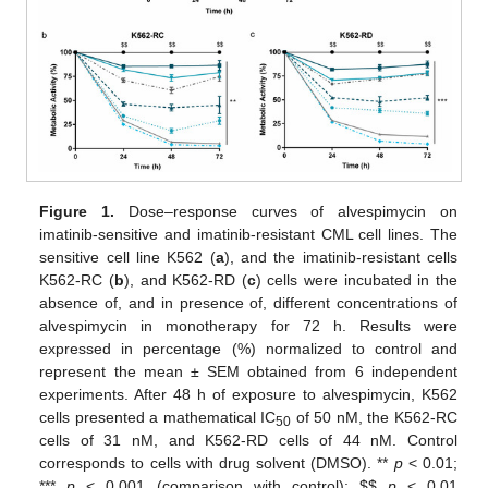
Figure 1.
Dose–response curves of alvespimycin on
imatinib-sensitive and imatinib-resistant CML cell lines. The
sensitive cell line K562 (
a
), and the imatinib-resistant cells
K562-RC (
b
), and K562-RD (
c
) cells were incubated in the
absence of, and in presence of, different concentrations of
alvespimycin in monotherapy for 72 h. Results were
expressed in percentage (%) normalized to control and
represent the mean ± SEM obtained from 6 independent
experiments. After 48 h of exposure to alvespimycin, K562
cells presented a mathematical IC
of 50 nM, the K562-RC
50
cells of 31 nM, and K562-RD cells of 44 nM. Control
corresponds to cells with drug solvent (DMSO). **
p
< 0.01;
***
p
< 0.001 (comparison with control);
$
$
p
< 0.01