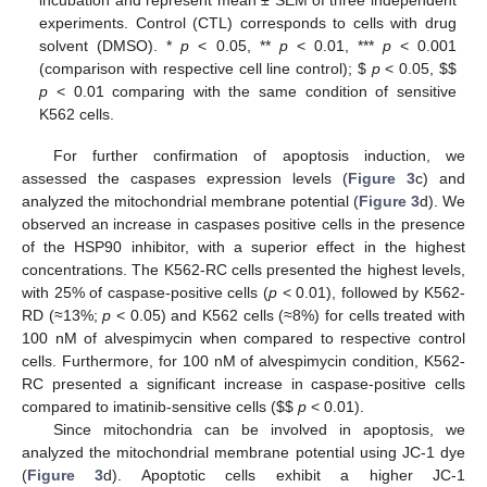
incubation and represent mean ± SEM of three independent
experiments. Control (CTL) corresponds to cells with drug
solvent (DMSO). *
p
< 0.05, **
p
< 0.01, ***
p
< 0.001
(comparison with respective cell line control);
$
p
< 0.05,
$
$
p
< 0.01 comparing with the same condition of sensitive
K562 cells.
For further confirmation of apoptosis induction, we
assessed the caspases expression levels (
Figure 3
c) and
analyzed the mitochondrial membrane potential (
Figure 3
d). We
observed an increase in caspases positive cells in the presence
of the HSP90 inhibitor, with a superior effect in the highest
concentrations. The K562-RC cells presented the highest levels,
with 25% of caspase-positive cells (
p
< 0.01), followed by K562-
RD (≈13%;
p
< 0.05) and K562 cells (≈8%) for cells treated with
100 nM of alvespimycin when compared to respective control
cells. Furthermore, for 100 nM of alvespimycin condition, K562-
RC presented a significant increase in caspase-positive cells
compared to imatinib-sensitive cells (
$
$
p
< 0.01).
Since mitochondria can be involved in apoptosis, we
analyzed the mitochondrial membrane potential using JC-1 dye
(
Figure 3
d). Apoptotic cells exhibit a higher JC-1