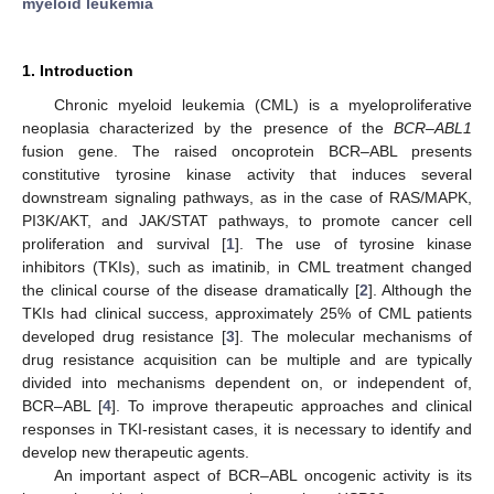
myeloid leukemia
1. Introduction
Chronic myeloid leukemia (CML) is a myeloproliferative
neoplasia characterized by the presence of the
BCR–ABL1
fusion gene. The raised oncoprotein BCR–ABL presents
constitutive tyrosine kinase activity that induces several
downstream signaling pathways, as in the case of RAS/MAPK,
PI3K/AKT, and JAK/STAT pathways, to promote cancer cell
proliferation and survival [
1
]. The use of tyrosine kinase
inhibitors (TKIs), such as imatinib, in CML treatment changed
the clinical course of the disease dramatically [
2
]. Although the
TKIs had clinical success, approximately 25% of CML patients
developed drug resistance [
3
]. The molecular mechanisms of
drug resistance acquisition can be multiple and are typically
divided into mechanisms dependent on, or independent of,
BCR–ABL [
4
]. To improve therapeutic approaches and clinical
responses in TKI-resistant cases, it is necessary to identify and
develop new therapeutic agents.
An important aspect of BCR–ABL oncogenic activity is its