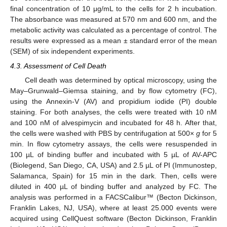
final concentration of 10 μg/mL to the cells for 2 h incubation.
The absorbance was measured at 570 nm and 600 nm, and the
metabolic activity was calculated as a percentage of control. The
results were expressed as a mean ± standard error of the mean
(SEM) of six independent experiments.
4.3. Assessment of Cell Death
Cell death was determined by optical microscopy, using the
May–Grunwald–Giemsa staining, and by flow cytometry (FC),
using the Annexin-V (AV) and propidium iodide (PI) double
staining. For both analyses, the cells were treated with 10 nM
and 100 nM of alvespimycin and incubated for 48 h. After that,
the cells were washed with PBS by centrifugation at 500×
g
for 5
min. In flow cytometry assays, the cells were resuspended in
100 µL of binding buffer and incubated with 5 µL of AV-APC
(Biolegend, San Diego, CA, USA) and 2.5 µL of PI (Immunostep,
Salamanca, Spain) for 15 min in the dark. Then, cells were
diluted in 400 µL of binding buffer and analyzed by FC. The
analysis was performed in a FACSCalibur™ (Becton Dickinson,
Franklin Lakes, NJ, USA), where at least 25.000 events were
acquired using CellQuest software (Becton Dickinson, Franklin