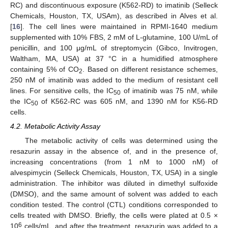
RC) and discontinuous exposure (K562-RD) to imatinib (Selleck
Chemicals, Houston, TX, USAm), as described in Alves et al.
[
16
]. The cell lines were maintained in RPMI-1640 medium
supplemented with 10% FBS, 2 mM of L-glutamine, 100 U/mL of
penicillin, and 100 μg/mL of streptomycin (Gibco, Invitrogen,
Waltham, MA, USA) at 37 °C in a humidified atmosphere
containing 5% of CO
. Based on different resistance schemes,
2
250 nM of imatinib was added to the medium of resistant cell
lines. For sensitive cells, the IC
of imatinib was 75 nM, while
50
the IC
of K562-RC was 605 nM, and 1390 nM for K56-RD
50
cells.
4.2. Metabolic Activity Assay
13. May
14. May
15. May
16. May
17. May
18. May
19. May
20. May
21. May
23. May
24. May
25. May
26. May
27. May
28. May
29. May
30. May
31. May
2. Jun
3. Jun
4. Jun
5. Jun
6. Jun
7. Jun
8. Jun
9. Jun
10. Jun
12. Jun
13. Jun
14. Jun
15. Jun
16. Jun
17. Jun
18. Jun
19. Jun
20. Jun
22. Jun
23. Jun
24. Jun
25. Jun
26. Jun
27. Jun
28. Jun
29. Jun
30. Jun
2. Jul
3. Jul
4. Jul
5. Jul
6. Jul
7. Jul
8. Jul
9. Jul
10. Jul
12. Jul
13. Jul
14. Jul
15. Jul
16. Jul
17. Jul
18. Jul
19. Jul
20. Jul
22. Jul
23. Jul
24. Jul
25. Jul
26. Jul
27. Jul
28. Jul
29. Jul
30. Jul
1. Aug
2. Aug
3. Aug
4. Aug
5. Aug
6. Aug
7. Aug
8. Aug
9. Aug
The metabolic activity of cells was determined using the
resazurin assay in the absence of, and in the presence of,
increasing concentrations (from 1 nM to 1000 nM) of
alvespimycin (Selleck Chemicals, Houston, TX, USA) in a single
administration. The inhibitor was diluted in dimethyl sulfoxide
(DMSO), and the same amount of solvent was added to each
condition tested. The control (CTL) conditions corresponded to
cells treated with DMSO. Briefly, the cells were plated at 0.5 ×
6
10
cells/mL, and after the treatment, resazurin was added to a