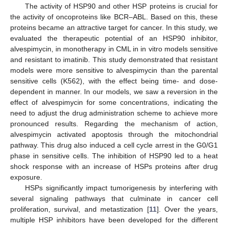
The activity of HSP90 and other HSP proteins is crucial for
the activity of oncoproteins like BCR–ABL. Based on this, these
proteins became an attractive target for cancer. In this study, we
evaluated the therapeutic potential of an HSP90 inhibitor,
alvespimycin, in monotherapy in CML in in vitro models sensitive
and resistant to imatinib. This study demonstrated that resistant
models were more sensitive to alvespimycin than the parental
sensitive cells (K562), with the effect being time- and dose-
dependent in manner. In our models, we saw a reversion in the
effect of alvespimycin for some concentrations, indicating the
need to adjust the drug administration scheme to achieve more
pronounced results. Regarding the mechanism of action,
alvespimycin activated apoptosis through the mitochondrial
pathway. This drug also induced a cell cycle arrest in the G0/G1
phase in sensitive cells. The inhibition of HSP90 led to a heat
shock response with an increase of HSPs proteins after drug
exposure.
HSPs significantly impact tumorigenesis by interfering with
several signaling pathways that culminate in cancer cell
proliferation, survival, and metastization [
11
]. Over the years,
multiple HSP inhibitors have been developed for the different