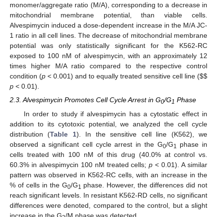
monomer/aggregate ratio (M/A), corresponding to a decrease in
mitochondrial membrane potential, than viable cells.
Alvespimycin induced a dose-dependent increase in the M/A JC-
1 ratio in all cell lines. The decrease of mitochondrial membrane
potential was only statistically significant for the K562-RC
exposed to 100 nM of alvespimycin, with an approximately 12
times higher M/A ratio compared to the respective control
condition (
p
< 0.001) and to equally treated sensitive cell line (
$
$
p
< 0.01).
2.3. Alvespimycin Promotes Cell Cycle Arrest in G
/G
Phase
0
1
In order to study if alvespimycin has a cytostatic effect in
addition to its cytotoxic potential, we analyzed the cell cycle
distribution (
Table 1
). In the sensitive cell line (K562), we
observed a significant cell cycle arrest in the G
/G
phase in
0
1
cells treated with 100 nM of this drug (40.0% at control vs.
60.3% in alvespimycin 100 nM treated cells;
p
< 0.01). A similar
pattern was observed in K562-RC cells, with an increase in the
% of cells in the G
/G
phase. However, the differences did not
0
1
reach significant levels. In resistant K562-RD cells, no significant
differences were denoted, compared to the control, but a slight
increase in the G
/M phase was detected.