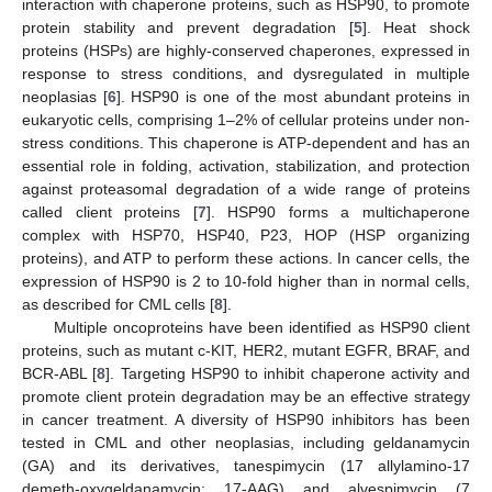
interaction with chaperone proteins, such as HSP90, to promote
protein stability and prevent degradation [
5
]. Heat shock
proteins (HSPs) are highly-conserved chaperones, expressed in
response to stress conditions, and dysregulated in multiple
neoplasias [
6
]. HSP90 is one of the most abundant proteins in
eukaryotic cells, comprising 1–2% of cellular proteins under non-
stress conditions. This chaperone is ATP-dependent and has an
essential role in folding, activation, stabilization, and protection
against proteasomal degradation of a wide range of proteins
called client proteins [
7
]. HSP90 forms a multichaperone
complex with HSP70, HSP40, P23, HOP (HSP organizing
proteins), and ATP to perform these actions. In cancer cells, the
expression of HSP90 is 2 to 10-fold higher than in normal cells,
as described for CML cells [
8
].
Multiple oncoproteins have been identified as HSP90 client
proteins, such as mutant c-KIT, HER2, mutant EGFR, BRAF, and
BCR-ABL [
8
]. Targeting HSP90 to inhibit chaperone activity and
promote client protein degradation may be an effective strategy
in cancer treatment. A diversity of HSP90 inhibitors has been
tested in CML and other neoplasias, including geldanamycin
(GA) and its derivatives, tanespimycin (17 allylamino-17
demeth-oxygeldanamycin; 17-AAG) and alvespimycin (7