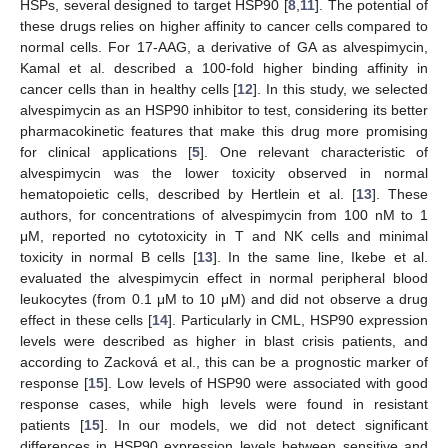
HSPs, several designed to target HSP90 [
8
,
11
]. The potential of
these drugs relies on higher affinity to cancer cells compared to
normal cells. For 17-AAG, a derivative of GA as alvespimycin,
Kamal et al. described a 100-fold higher binding affinity in
cancer cells than in healthy cells [
12
]. In this study, we selected
alvespimycin as an HSP90 inhibitor to test, considering its better
pharmacokinetic features that make this drug more promising
for clinical applications [
5
]. One relevant characteristic of
alvespimycin was the lower toxicity observed in normal
hematopoietic cells, described by Hertlein et al. [
13
]. These
authors, for concentrations of alvespimycin from 100 nM to 1
μM, reported no cytotoxicity in T and NK cells and minimal
toxicity in normal B cells [
13
]. In the same line, Ikebe et al.
evaluated the alvespimycin effect in normal peripheral blood
leukocytes (from 0.1 μM to 10 μM) and did not observe a drug
effect in these cells [
14
]. Particularly in CML, HSP90 expression
levels were described as higher in blast crisis patients, and
according to Zacková et al., this can be a prognostic marker of
response [
15
]. Low levels of HSP90 were associated with good
response cases, while high levels were found in resistant
patients [
15
]. In our models, we did not detect significant
differences in HSP90 expression levels between sensitive and