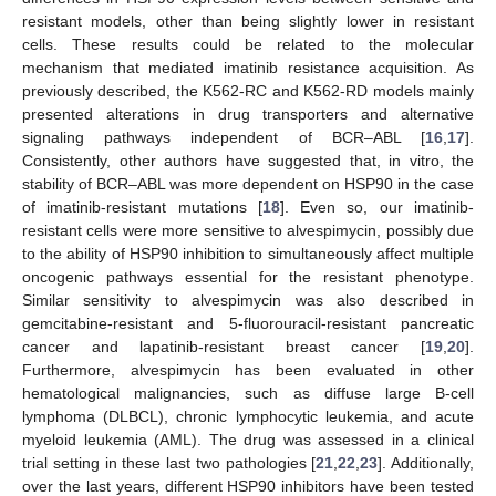
resistant models, other than being slightly lower in resistant
cells. These results could be related to the molecular
mechanism that mediated imatinib resistance acquisition. As
previously described, the K562-RC and K562-RD models mainly
presented alterations in drug transporters and alternative
signaling pathways independent of BCR–ABL [
16
,
17
].
Consistently, other authors have suggested that, in vitro, the
stability of BCR–ABL was more dependent on HSP90 in the case
of imatinib-resistant mutations [
18
]. Even so, our imatinib-
resistant cells were more sensitive to alvespimycin, possibly due
to the ability of HSP90 inhibition to simultaneously affect multiple
oncogenic pathways essential for the resistant phenotype.
Similar sensitivity to alvespimycin was also described in
gemcitabine-resistant and 5-fluorouracil-resistant pancreatic
cancer and lapatinib-resistant breast cancer [
19
,
20
].
Furthermore, alvespimycin has been evaluated in other
hematological malignancies, such as diffuse large B-cell
lymphoma (DLBCL), chronic lymphocytic leukemia, and acute
myeloid leukemia (AML). The drug was assessed in a clinical
trial setting in these last two pathologies [
21
,
22
,
23
]. Additionally,
over the last years, different HSP90 inhibitors have been tested