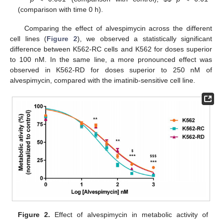
(comparison with time 0 h).
Comparing the effect of alvespimycin across the different
cell lines (
Figure 2
), we observed a statistically significant
difference between K562-RC cells and K562 for doses superior
to 100 nM. In the same line, a more pronounced effect was
observed in K562-RD for doses superior to 250 nM of
alvespimycin, compared with the imatinib-sensitive cell line.
Figure 2.
Effect of alvespimycin in metabolic activity of