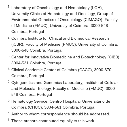
1
Laboratory of Oncobiology and Hematology (LOH),
University Clinics of Hematology and Oncology, Group of
Environmental Genetics of Oncobiology (CIMAGO), Faculty
of Medicine (FMUC), University of Coimbra, 3000-548
Coimbra, Portugal
2
Coimbra Institute for Clinical and Biomedical Research
(iCBR), Faculty of Medicine (FMUC), University of Coimbra,
3000-548 Coimbra, Portugal
3
Center for Innovative Biomedicine and Biotechnology (CIBB),
3004-531 Coimbra, Portugal
4
Clinical Academic Center of Coimbra (CACC), 3000-370
Coimbra, Portugal
5
Cytogenetics and Genomics Laboratory, Institute of Cellular
and Molecular Biology, Faculty of Medicine (FMUC), 3000-
548 Coimbra, Portugal
6
Hematology Service, Centro Hospitalar Universitário de
Coimbra (CHUC), 3004-561 Coimbra, Portugal
*
Author to whom correspondence should be addressed.
†
These authors contributed equally to this work.