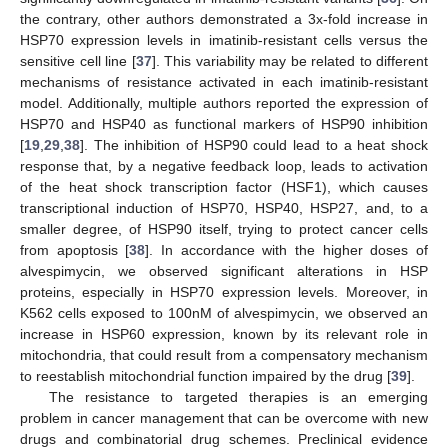
the contrary, other authors demonstrated a 3x-fold increase in
HSP70 expression levels in imatinib-resistant cells versus the
sensitive cell line [
37
]. This variability may be related to different
mechanisms of resistance activated in each imatinib-resistant
model. Additionally, multiple authors reported the expression of
HSP70 and HSP40 as functional markers of HSP90 inhibition
[
19
,
29
,
38
]. The inhibition of HSP90 could lead to a heat shock
response that, by a negative feedback loop, leads to activation
of the heat shock transcription factor (HSF1), which causes
transcriptional induction of HSP70, HSP40, HSP27, and, to a
smaller degree, of HSP90 itself, trying to protect cancer cells
from apoptosis [
38
]. In accordance with the higher doses of
alvespimycin, we observed significant alterations in HSP
proteins, especially in HSP70 expression levels. Moreover, in
K562 cells exposed to 100nM of alvespimycin, we observed an
increase in HSP60 expression, known by its relevant role in
mitochondria, that could result from a compensatory mechanism
to reestablish mitochondrial function impaired by the drug [
39
].
The resistance to targeted therapies is an emerging
problem in cancer management that can be overcome with new
drugs and combinatorial drug schemes. Preclinical evidence