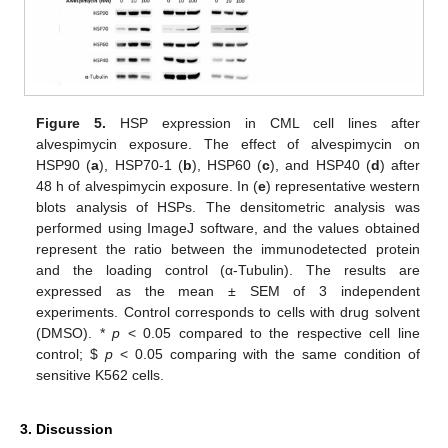
Figure 5.
HSP expression in CML cell lines after
alvespimycin exposure. The effect of alvespimycin on
HSP90 (
a
), HSP70-1 (
b
), HSP60 (
c
), and HSP40 (
d
) after
48 h of alvespimycin exposure. In (
e
) representative western
blots analysis of HSPs. The densitometric analysis was
performed using ImageJ software, and the values obtained
represent the ratio between the immunodetected protein
and the loading control (α-Tubulin). The results are
expressed as the mean ± SEM of 3 independent
experiments. Control corresponds to cells with drug solvent
(DMSO). *
p
< 0.05 compared to the respective cell line
control;
$
p
< 0.05 comparing with the same condition of
sensitive K562 cells.
3. Discussion