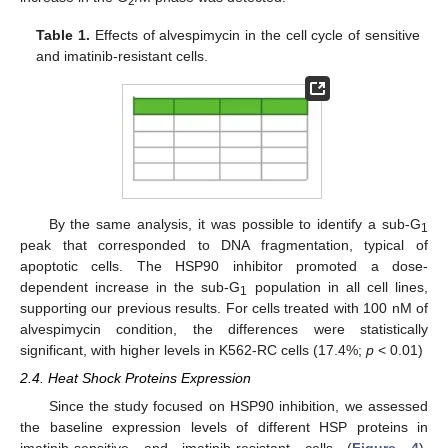
2
Table 1.
Effects of alvespimycin in the cell cycle of sensitive
and imatinib-resistant cells.
By the same analysis, it was possible to identify a sub-G
1
peak that corresponded to DNA fragmentation, typical of
apoptotic cells. The HSP90 inhibitor promoted a dose-
dependent increase in the sub-G
population in all cell lines,
1
supporting our previous results. For cells treated with 100 nM of
alvespimycin condition, the differences were statistically
significant, with higher levels in K562-RC cells (17.4%;
p
< 0.01)
2.4. Heat Shock Proteins Expression
Since the study focused on HSP90 inhibition, we assessed
the baseline expression levels of different HSP proteins in
imatinib-sensitive and imatinib-resistant cells (
Figure 4
).