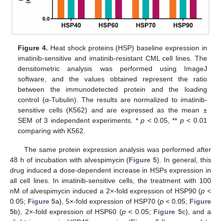
Figure 4.
Heat shock proteins (HSP) baseline expression in
imatinib-sensitive and imatinib-resistant CML cell lines. The
densitometric analysis was performed using ImageJ
software, and the values obtained represent the ratio
between the immunodetected protein and the loading
control (α-Tubulin). The results are normalized to imatinib-
sensitive cells (K562) and are expressed as the mean ±
SEM of 3 independent experiments. *
p
< 0.05, **
p
< 0.01
comparing with K562.
The same protein expression analysis was performed after
48 h of incubation with alvespimycin (
Figure 5
). In general, this
drug induced a dose-dependent increase in HSPs expression in
all cell lines. In imatinib-sensitive cells, the treatment with 100
nM of alvespimycin induced a 2×-fold expression of HSP90 (
p
<
0.05;
Figure 5
a), 5×-fold expression of HSP70 (
p
< 0.05;
Figure
5
b), 2×-fold expression of HSP60 (
p
< 0.05;
Figure 5
c), and a