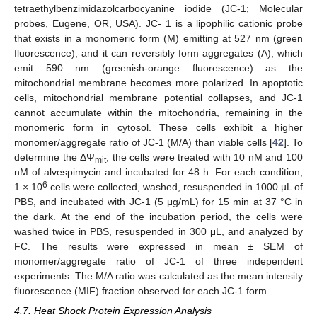
tetraethylbenzimidazolcarbocyanine iodide (JC-1; Molecular
probes, Eugene, OR, USA). JC- 1 is a lipophilic cationic probe
that exists in a monomeric form (M) emitting at 527 nm (green
fluorescence), and it can reversibly form aggregates (A), which
emit 590 nm (greenish-orange fluorescence) as the
mitochondrial membrane becomes more polarized. In apoptotic
cells, mitochondrial membrane potential collapses, and JC-1
cannot accumulate within the mitochondria, remaining in the
monomeric form in cytosol. These cells exhibit a higher
monomer/aggregate ratio of JC-1 (M/A) than viable cells [
42
]. To
determine the ΔΨ
, the cells were treated with 10 nM and 100
mit
nM of alvespimycin and incubated for 48 h. For each condition,
6
1 × 10
cells were collected, washed, resuspended in 1000 µL of
PBS, and incubated with JC-1 (5 μg/mL) for 15 min at 37 °C in
the dark. At the end of the incubation period, the cells were
washed twice in PBS, resuspended in 300 μL, and analyzed by
FC. The results were expressed in mean ± SEM of
monomer/aggregate ratio of JC-1 of three independent
experiments. The M/A ratio was calculated as the mean intensity
fluorescence (MIF) fraction observed for each JC-1 form.
4.7. Heat Shock Protein Expression Analysis