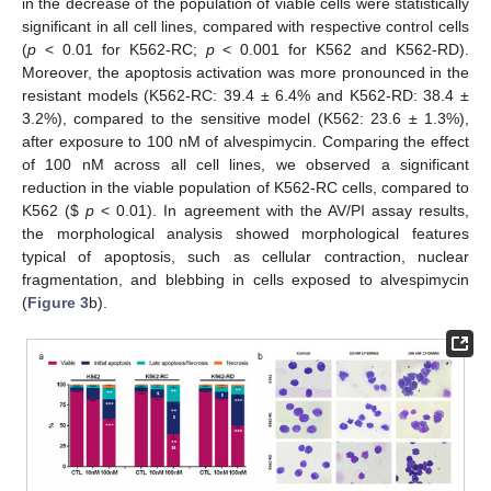
in the decrease of the population of viable cells were statistically
significant in all cell lines, compared with respective control cells
(
p
< 0.01 for K562-RC;
p
< 0.001 for K562 and K562-RD).
Moreover, the apoptosis activation was more pronounced in the
resistant models (K562-RC: 39.4 ± 6.4% and K562-RD: 38.4 ±
3.2%), compared to the sensitive model (K562: 23.6 ± 1.3%),
after exposure to 100 nM of alvespimycin. Comparing the effect
of 100 nM across all cell lines, we observed a significant
reduction in the viable population of K562-RC cells, compared to
K562 (
$
p
< 0.01). In agreement with the AV/PI assay results,
the morphological analysis showed morphological features
typical of apoptosis, such as cellular contraction, nuclear
fragmentation, and blebbing in cells exposed to alvespimycin
(
Figure 3
b).