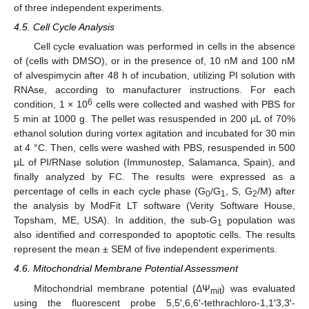
of three independent experiments.
4.5. Cell Cycle Analysis
Cell cycle evaluation was performed in cells in the absence
of (cells with DMSO), or in the presence of, 10 nM and 100 nM
of alvespimycin after 48 h of incubation, utilizing PI solution with
RNAse, according to manufacturer instructions. For each
6
condition, 1 × 10
cells were collected and washed with PBS for
5 min at 1000 g. The pellet was resuspended in 200 µL of 70%
ethanol solution during vortex agitation and incubated for 30 min
at 4 °C. Then, cells were washed with PBS, resuspended in 500
µL of PI/RNase solution (Immunostep, Salamanca, Spain), and
finally analyzed by FC. The results were expressed as a
percentage of cells in each cycle phase (G
/G
, S, G
/M) after
0
1
2
the analysis by ModFit LT software (Verity Software House,
Topsham, ME, USA). In addition, the sub-G
population was
1
also identified and corresponded to apoptotic cells. The results
represent the mean ± SEM of five independent experiments.
4.6. Mitochondrial Membrane Potential Assessment
Mitochondrial membrane potential (ΔΨ
) was evaluated
mit
using the fluorescent probe 5,5′,6,6′-tethrachloro-1,1′3,3′-