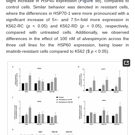
slight increase in HSP40 expression (
Figure 5
d), compared to
control cells. Similar behavior was denoted in resistant cells,
where the differences in HSP70-1 were more pronounced with a
significant increase of 5×- and 7.5×-fold more expression in
K562-RC (
p
< 0.05) and K562-RD (
p
< 0.05), respectively,
compared with untreated cells. Additionally, we observed
differences in the effect of 100 nM of alvespimycin across the
three cell lines for the HSP60 expression, being lower in
imatinib-resistant cells compared to K562 (
$
p
< 0.05).