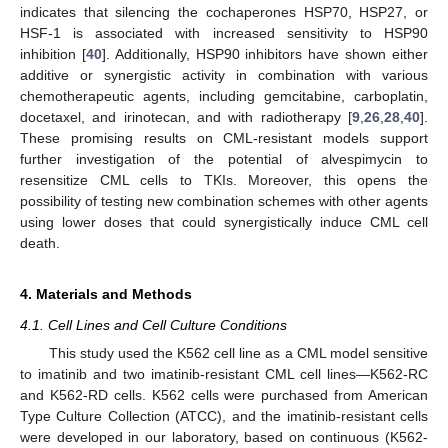
indicates that silencing the cochaperones HSP70, HSP27, or
HSF-1 is associated with increased sensitivity to HSP90
inhibition [
40
]. Additionally, HSP90 inhibitors have shown either
additive or synergistic activity in combination with various
chemotherapeutic agents, including gemcitabine, carboplatin,
docetaxel, and irinotecan, and with radiotherapy [
9
,
26
,
28
,
40
].
These promising results on CML-resistant models support
further investigation of the potential of alvespimycin to
resensitize CML cells to TKIs. Moreover, this opens the
possibility of testing new combination schemes with other agents
using lower doses that could synergistically induce CML cell
death.
4. Materials and Methods
4.1. Cell Lines and Cell Culture Conditions
This study used the K562 cell line as a CML model sensitive
to imatinib and two imatinib-resistant CML cell lines—K562-RC
and K562-RD cells. K562 cells were purchased from American
Type Culture Collection (ATCC), and the imatinib-resistant cells
were developed in our laboratory, based on continuous (K562-