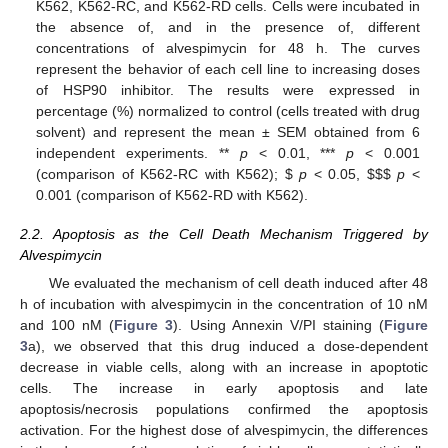
K562, K562-RC, and K562-RD cells. Cells were incubated in
the absence of, and in the presence of, different
concentrations of alvespimycin for 48 h. The curves
represent the behavior of each cell line to increasing doses
of HSP90 inhibitor. The results were expressed in
percentage (%) normalized to control (cells treated with drug
solvent) and represent the mean ± SEM obtained from 6
independent experiments. **
p
< 0.01, ***
p
< 0.001
(comparison of K562-RC with K562);
$
p
< 0.05,
$
$
$
p
<
0.001 (comparison of K562-RD with K562).
2.2. Apoptosis as the Cell Death Mechanism Triggered by
Alvespimycin
We evaluated the mechanism of cell death induced after 48
h of incubation with alvespimycin in the concentration of 10 nM
and 100 nM (
Figure 3
). Using Annexin V/PI staining (
Figure
3
a), we observed that this drug induced a dose-dependent
decrease in viable cells, along with an increase in apoptotic
cells. The increase in early apoptosis and late
apoptosis/necrosis populations confirmed the apoptosis
activation. For the highest dose of alvespimycin, the differences