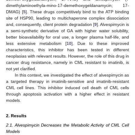
dimethylaminoethyla-mino-17-demethoxygeldanamycin; 17-
DMAG) [
5
]. These drugs competitively bind to the ATP binding
site of HSP90, leading to multichaperone complex dissociation
and, consequently, client protein degradation [
9
]. Alvespimycin is
a semi-synthetic derivative of GA with higher water solubility,
better bioavailability for oral use, a longer plasma half-life, and
less extensive metabolism [
10
]. Due to these improved
characteristics, this inhibitor has been tested in different
neoplasias with relevant results. However, the role of this drug in
cancer drug resistance, namely in CML resistant to imatinib, is
not yet clarified.
In this context, we investigated the effect of alvespimycin as
a targeted therapy in imatinib-sensitive and imatinib-resistant
CML cell lines. This inhibitor induced cell death of CML cells
through apoptosis activation with a higher effect in resistant
models.
2. Results
2.1. Alvespimycin Decreases the Metabolic Activity of CML Cell
Models