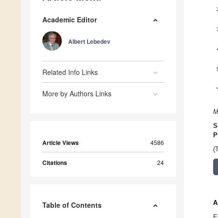
Academic Editor
Albert Lebedev
Related Info Links
More by Authors Links
M
S
P
Article Views
4586
(
Citations
24
A
Table of Contents
E