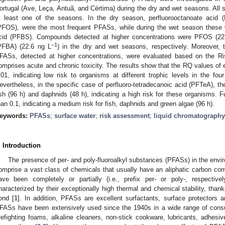
ortugal (Ave, Leça, Antuã, and Cértima) during the dry and wet seasons. All 
t least one of the seasons. In the dry season, perfluorooctanoate acid 
PFOS), were the most frequent PFASs, while during the wet season these 
cid (PFBS). Compounds detected at higher concentrations were PFOS (22
−1
PFBA) (22.6 ng L
) in the dry and wet seasons, respectively. Moreover, 
FASs, detected at higher concentrations, were evaluated based on the Ris
omprises acute and chronic toxicity. The results show that the RQ values of 
.01, indicating low risk to organisms at different trophic levels in the fou
evertheless, in the specific case of perfluoro-tetradecanoic acid (PFTeA), t
ish (96 h) and daphnids (48 h), indicating a high risk for these organisms. 
han 0.1, indicating a medium risk for fish, daphnids and green algae (96 h).
eywords:
PFASs
;
surface water
;
risk assessment
;
liquid chromatography
. Introduction
The presence of per- and poly-fluoroalkyl substances (PFASs) in the env
omprise a vast class of chemicals that usually have an aliphatic carbon co
ave been completely or partially (i.e., prefix per- or poly-, respective
haracterized by their exceptionally high thermal and chemical stability, thank
ond [
1
]. In addition, PFASs are excellent surfactants, surface protectors a
FASs have been extensively used since the 1940s in a wide range of consum
irefighting foams, alkaline cleaners, non-stick cookware, lubricants, adhesi