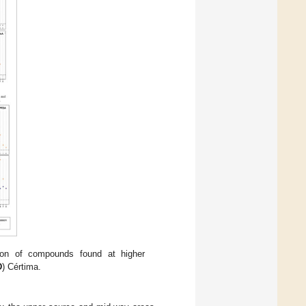
ion of compounds found at higher
D
) Cértima.