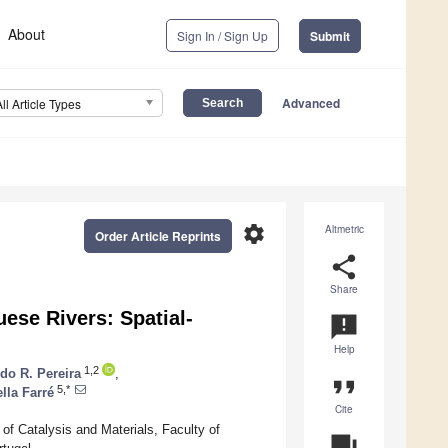
About
Sign In / Sign Up
Submit
Advanced
All Article Types
settings
Altmetric
Order Article Reprints
share
Share
ese Rivers: Spatial-
announcement
Help
1,2
do R. Pereira
,
format_quote
5,*
lla Farré
Cite
f Catalysis and Materials, Faculty of
question_answer