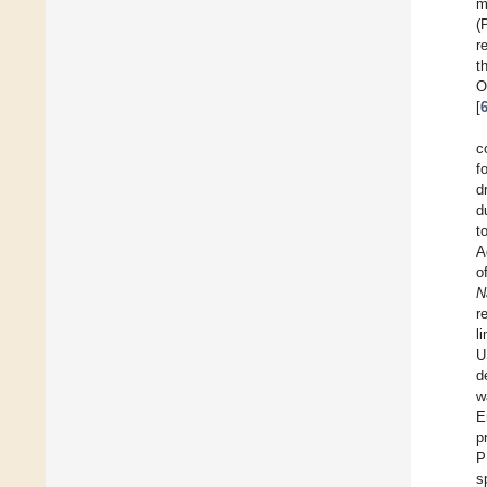
m
(
r
t
O
[
c
f
d
d
t
A
o
N
r
l
U
d
w
E
p
P
s