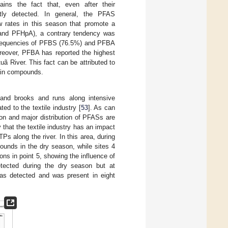
ains the fact that, even after their
ntly detected. In general, the PFAS
ow rates in this season that promote a
A and PFHpA), a contrary tendency was
 frequencies of PFBS (76.5%) and PFBA
oreover, PFBA has reported the highest
uã River. This fact can be attributed to
hain compounds.
s and brooks and runs along intensive
ed to the textile industry [
53
]. As can
on and major distribution of PFASs are
y that the textile industry has an impact
s along the river. In this area, during
ounds in the dry season, while sites 4
s in point 5, showing the influence of
ected during the dry season but at
as detected and was present in eight