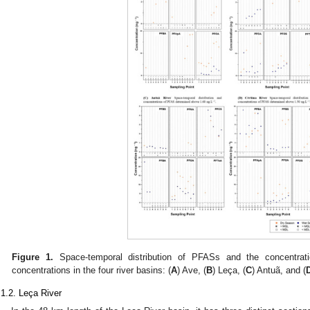
Figure 1.
Space-temporal distribution of PFASs and the concentrat
concentrations in the four river basins: (
A
) Ave, (
B
) Leça, (
C
) Antuã, and (
.1.2. Leça River