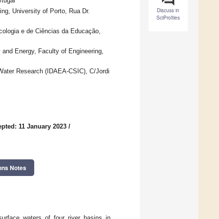
rtugal
Discuss in
g, University of Porto, Rua Dr.
SciProfiles
icologia e de Ciências da Educação,
and Energy, Faculty of Engineering,
Water Research (IDAEA-CSIC), C/Jordi
pted: 11 January 2023
/
ons Notes
urface waters of four river basins in