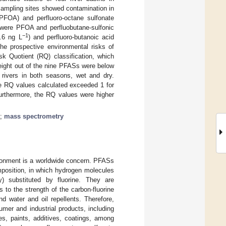
sampling sites showed contamination in
(PFOA) and perfluoro-octane sulfonate
were PFOA and perfluobutane-sulfonic
−1
.6 ng L
) and perfluoro-butanoic acid
the prospective environmental risks of
k Quotient (RQ) classification, which
eight out of the nine PFASs were below
r rivers in both seasons, wet and dry.
he RQ values calculated exceeded 1 for
Furthermore, the RQ values were higher
;
mass spectrometry
ironment is a worldwide concern. PFASs
mposition, in which hydrogen molecules
ly) substituted by fluorine. They are
s to the strength of the carbon-fluorine
nd water and oil repellents. Therefore,
er and industrial products, including
ves, paints, additives, coatings, among