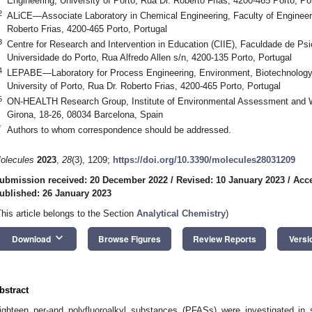
Engineering, University of Porto, Rua Dr. Roberto Frias, 4200-465 Porto, Po
2
ALiCE—Associate Laboratory in Chemical Engineering, Faculty of Engineerin
Roberto Frias, 4200-465 Porto, Portugal
3
Centre for Research and Intervention in Education (CIIE), Faculdade de Ps
Universidade do Porto, Rua Alfredo Allen s/n, 4200-135 Porto, Portugal
4
LEPABE—Laboratory for Process Engineering, Environment, Biotechnology 
University of Porto, Rua Dr. Roberto Frias, 4200-465 Porto, Portugal
5
ON-HEALTH Research Group, Institute of Environmental Assessment and 
Girona, 18-26, 08034 Barcelona, Spain
*
Authors to whom correspondence should be addressed.
olecules
2023
,
28
(3), 1209;
https://doi.org/10.3390/molecules28031209
ubmission received: 20 December 2022
/
Revised: 10 January 2023
/
Acce
ublished: 26 January 2023
This article belongs to the Section
Analytical Chemistry
)
keyboard_arrow_down
Download
Browse Figures
Review Reports
Versi
bstract
ighteen per-and polyfluoroalkyl substances (PFASs) were investigated in s