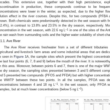
ecades. This extensive use, together with their high persistence, expl
iscontinuation in production, these compounds continue to be freque
oncentrations were lower in the winter, as expected, due to the higher fl
ilution effect in the river courses. Despite this, for two compounds (PFB
hown. Both chemicals were predominantly detected in the wet season with
32.4%), in contrast to 13.8% and 23.5% in the dry season, respectively. M
−1
oncentration in the wet season, with 22.6 ng L
in one of the sites of the Ant
he rain wash from surrounding soils and the higher water solubility of short-c
.1.1. Ave River
The Ave River receives freshwater from a set of different tributarie
gricultural and livestock farm areas and some industrial areas that are dedicat
e seen in
Figure 1
A, the sample sites which present the highest concentrati
he last four points (6, 7, 8 and 9) before the mouth of the river. It is noteworth
n this area. Moreover, between points 6 and 7, there is one of the major WWTP
he dry season, the sampling sites presented between 3 and 5 different comp
nd 5 presented two compounds (PFOS and PFDA) but with higher concentration
he WWTP between these two points. In all the samples, PFOA was det
−1
oncentrations between 4 and 18 ng L
. In the wet season, only PFOA w
−1
amples, but at much lower concentrations (below 5 ng L
).