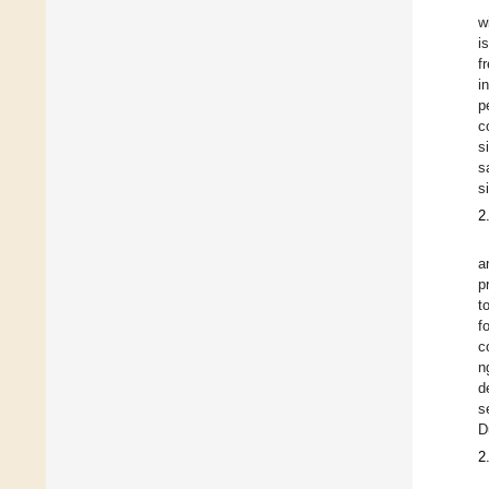
w
i
f
i
p
c
s
s
s
2
a
p
t
f
c
n
d
s
D
2