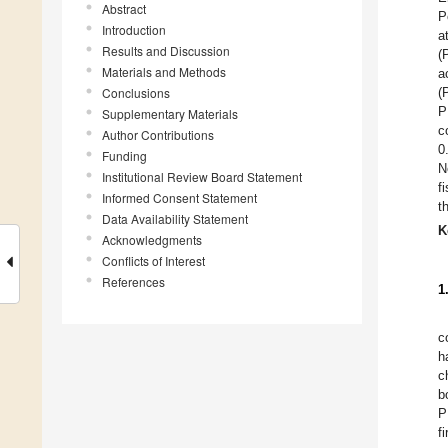
Abstract
P
Introduction
a
Results and Discussion
(
Materials and Methods
a
Conclusions
(
P
Supplementary Materials
c
Author Contributions
0
Funding
N
Institutional Review Board Statement
f
Informed Consent Statement
t
Data Availability Statement
K
Acknowledgments
Conflicts of Interest
References
1
c
h
c
b
P
f