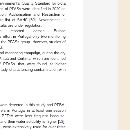
ironmental Quality Standard for biota
ps of PFASs were identified in 2020 as
on, Authorisation and Restriction of
te list of SVHC [
30
]. Nevertheless, it
alts are under regulation.
eported across Europe
is effort in Portugal only two monitoring
f the PFASs group. However, studies of
d.
nal monitoring campaign, during the dry
ntuã and Cértima, which are identified
of PFASs that were found at higher
study characterizing contamination with
 detected in this study and PFBA,
rs in Portugal in at least one season
PFTeA were less frequent because,
their water solubility is higher [
52
].
ere extensively used for over three