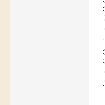
d
d
c
d
s
(
c
t
2
a
b
t
o
t
a
t
c
s