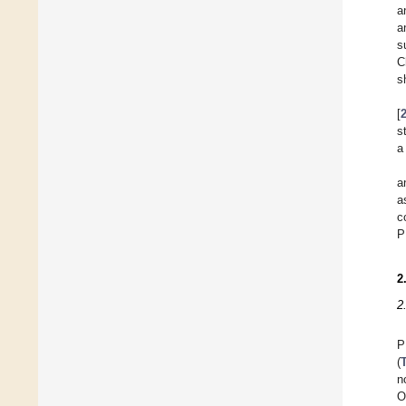
a
a
s
C
s
[
s
a
a
a
c
P
2
2
P
(
n
O