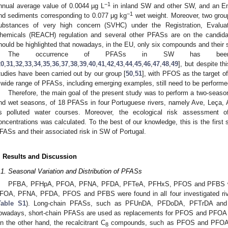
−1
nnual average value of 0.0044 µg L
in inland SW and other SW, and an Env
−1
nd sediments corresponding to 0.077 μg kg
wet weight. Moreover, two grou
ubstances of very high concern (SVHC) under the Registration, Evaluati
hemicals (REACH) regulation and several other PFASs are on the candida
hould be highlighted that nowadays, in the EU, only six compounds and their s
The occurrence of PFASs in SW has been r
20
,
31
,
32
,
33
,
34
,
35
,
36
,
37
,
38
,
39
,
40
,
41
,
42
,
43
,
44
,
45
,
46
,
47
,
48
,
49
], but despite th
tudies have been carried out by our group [
50
,
51
], with PFOS as the target o
 wide range of PFASs, including emerging examples, still need to be performe
Therefore, the main goal of the present study was to perform a two-seaso
nd wet seasons, of 18 PFASs in four Portuguese rivers, namely Ave, Leça, A
s polluted water courses. Moreover, the ecological risk assessment 
oncentrations was calculated. To the best of our knowledge, this is the first 
FASs and their associated risk in SW of Portugal.
. Results and Discussion
.1. Seasonal Variation and Distribution of PFASs
PFBA, PFHpA, PFOA, PFNA, PFDA, PFTeA, PFHxS, PFOS and PFBS were
FOA, PFNA, PFDA, PFOS and PFBS were found in all four investigated rive
Table S1
). Long-chain PFASs, such as PFUnDA, PFDoDA, PFTrDA and 
owadays, short-chain PFASs are used as replacements for PFOS and PFOA and 
n the other hand, the recalcitrant C
compounds, such as PFOS and PFOA, w
8