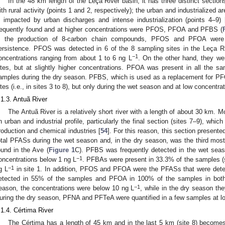
In the 48 km length of the Leça River basin, it has three distinct secti
ith rural activity (points 1 and 2, respectively); the urban and industrialized ar
s impacted by urban discharges and intense industrialization (points 4–9) 
requently found and at higher concentrations were PFOS, PFOA and PFBS (
n the production of 8-carbon chain compounds, PFOS and PFOA were 
ersistence. PFOS was detected in 6 of the 8 sampling sites in the Leça Ri
−1
oncentrations ranging from about 1 to 6 ng L
. On the other hand, they we
ites, but at slightly higher concentrations. PFOA was present in all the 
amples during the dry season. PFBS, which is used as a replacement for PF
ites (i.e., in sites 3 to 8), but only during the wet season and at low concentra
.1.3. Antuã River
The Antuã River is a relatively short river with a length of about 30 km. M
n urban and industrial profile, particularly the final section (sites 7–9), whic
roduction and chemical industries [
54
]. For this reason, this section present
otal PFASs during the wet season and, in the dry season, was the third most p
ound in the Ave (
Figure 1
C). PFBS was frequently detected in the wet seaso
−1
oncentrations below 1 ng L
. PFBAs were present in 33.3% of the samples (s
−1
g L
in site 1. In addition, PFOS and PFOA were the PFASs that were det
etected in 55% of the samples and PFOA in 100% of the samples in both
−1
eason, the concentrations were below 10 ng L
, while in the dry season the
uring the dry season, PFNA and PFTeA were quantified in a few samples at l
.1.4. Cértima River
The Cértima has a length of 45 km and in the last 5 km (site 8) becomes 