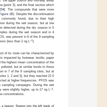
ons: the upper source and mid-way areas
ea (point 3); and the final section which
[
54
]. The compounds that were more
Figure 1
B). Despite the discontinuation
commonly found, due to their high
ver during the wet season, but at low
re detected during the dry season in 5
samples during the wet season and in 4
OS, was present in 6 of the 8 sampling
−1
tions (less than 2 ng L
).
ost of its route can be characterized by
h is impacted by footwear, textile, paper
ed the highest mean concentration of the
olluted, but at similar levels to those
n in 7 of the 9 sampling sites, but at
ites 1, 2 and 3), but they reached 22.5
ected at higher frequencies. PFOS was
 sampling campaigns. During the wet
−1
y were slightly higher, up to 17 ng L
.
ow concentrations.
a lagoon, flowing into the left bank of