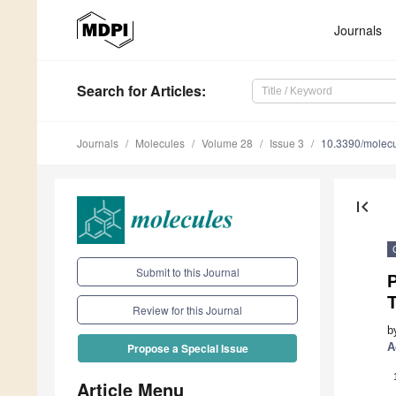
Journals
Search
for Articles
:
Journals
Molecules
Volume 28
Issue 3
10.3390/molec
first_page
Submit to this Journal
P
Review for this Journal
b
A
Propose a Special Issue
Article Menu