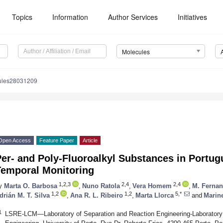
Topics
Information
Author Services
Initiatives
Molecules
ules28031209
Open Access
Feature Paper
Article
er- and Poly-Fluoroalkyl Substances in Portugu
Temporal Monitoring
1,2,3
2,4
2,4
y
Marta O. Barbosa
,
Nuno Ratola
,
Vera Homem
,
M. Fernan
1,2
1,2
5,*
drián M. T. Silva
,
Ana R. L. Ribeiro
,
Marta Llorca
and
Marine
1
LSRE-LCM—Laboratory of Separation and Reaction Engineering-Laboratory o