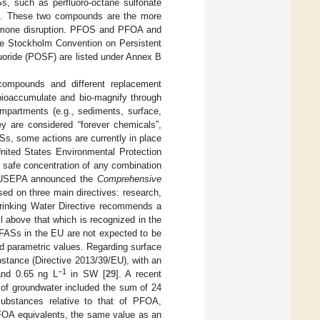
s, such as perfluoro-octane sulfonate
]. These two compounds are the more
hormone disruption. PFOS and PFOA and
the Stockholm Convention on Persistent
uoride (POSF) are listed under Annex B
compounds and different replacement
 bioaccumulate and bio-magnify through
mpartments (e.g., sediments, surface,
ey are considered “forever chemicals”,
ASs, some actions are currently in place
nited States Environmental Protection
 safe concentration of any combination
, USEPA announced the
Comprehensive
sed on three main directives: research,
Drinking Water Directive recommends a
ell above that which is recognized in the
PFASs in the EU are not expected to be
nd parametric values. Regarding surface
stance (Directive 2013/39/EU), with an
−1
nd 0.65 ng L
in SW [
29
]. A recent
 of groundwater included the sum of 24
bstances relative to that of PFOA,
OA equivalents, the same value as an