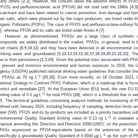
any others [
2
,
3
]. However, the concern about the adverse effects of PFAS
PFOS) and perfluorooctanoic acid (PFOA) did not start until the 1990s [
4
,
5
ecalcitrant and have been related to cancer promotion, liver damage and 
heir salts, which were phased out by the major producers, are listed under 
rganic Pollutants (POPs). The case of PFOS and perfluoro-octane-sulfonyl fl
6
], whereas PFOA and its salts are listed under Annex A [
7
].
However, as aforementioned, PFASs are a large class of synthetic 
ompounds are widely distributed in the market. PFASs, in general, tend to
ood chains [
8
,
9
,
10
,
11
] and they have been detected in all environmental co
rinking water and groundwater) [
5
,
12
,
13
,
14
,
15
,
16
,
17
,
18
,
19
,
20
,
21
,
22
,
23
]. Th
ue to their persistence [
1
,
3
,
24
]. Given the potential risks associated with PF
o prevent and minimize environmental and human exposure. In 2016, the U
gency (USEPA) published national drinking water guidelines that consider the
−1
f PFASs as 70 ng L
[
25
,
26
]. Even more recently, on 18 October 2021
ational Strategy to Confront PFAS Pollution
, which is a roadmap that is focu
estrict and remediate [
27
]. At the European Union (EU) level, the new EU 
−1
imiting value of 0.5 µg L
for total PFAS [
28
], which is a threshold that is w
S. The technical guidelines concerning analysis methods for monitoring of 
efined until January 2024, including frequency of sampling, detection limits a
ater (SW), PFOS and its by-products are included as a priority hazardous sub
−1
nvironmental Quality Standard limiting value of 0.13 ng L
in seawater a
roposal amending this Directive and Directive 2006/118/EC on the protection
FASs expressed as PFOA-equivalents based on the potencies of the su
−1
pecifically a groundwater Quality Standard of 0.0044 µg L
as the sum of PF