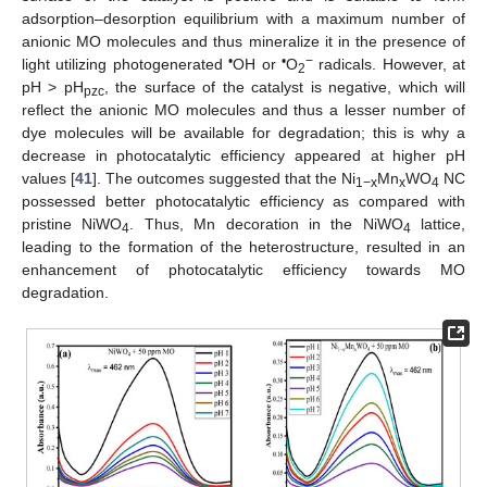
adsorption–desorption equilibrium with a maximum number of
anionic MO molecules and thus mineralize it in the presence of
•
•
−
light utilizing photogenerated
OH or
O
radicals. However, at
2
pH > pH
, the surface of the catalyst is negative, which will
pzc
reflect the anionic MO molecules and thus a lesser number of
dye molecules will be available for degradation; this is why a
decrease in photocatalytic efficiency appeared at higher pH
values [
41
]. The outcomes suggested that the Ni
Mn
WO
NC
1−x
x
4
possessed better photocatalytic efficiency as compared with
pristine NiWO
. Thus, Mn decoration in the NiWO
lattice,
4
4
leading to the formation of the heterostructure, resulted in an
enhancement of photocatalytic efficiency towards MO
degradation.