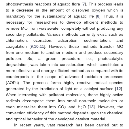
photosynthesis reactions of aquatic flora [
7
]. This process leads
to a decrease in the amount of dissolved oxygen which is
mandatory for the sustainability of aquatic life [
8
]. Thus, it is
necessary for researchers to develop efficient methods to
remove MO from wastewater completely without producing any
secondary pollutants. Various methods currently exist, such as
chlorination, ozonation, adsorption, sedimentation, and
coagulation [
9
,
10
,
11
]. However, these methods transfer MO
from one medium to another medium and produce secondary
pollution. So, a green procedure, i.e., photocatalytic
degradation, was taken into consideration, which constitutes a
more effective and energy-efficient method as compared with its
counterparts in the scope of advanced oxidation processes
(AOPs). The process forms highly reactive radical species
generated by the irradiation of light on a catalyst surface [
12
].
When interacting with pollutant molecules, these highly active
radicals decompose them into small non-toxic molecules or
even mineralize them into CO
and H
O [
13
]. However, the
2
2
conversion efficiency of this method depends upon the chemical
and optical behavior of the developed catalyst material.
In recent years, vast research has been carried out to