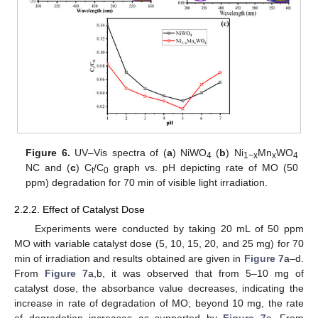
Figure 6.
UV–Vis spectra of (
a
) NiWO
(
b
) Ni
Mn
WO
4
1−x
x
4
NC and (
c
) C
/C
graph vs. pH depicting rate of MO (50
t
0
ppm) degradation for 70 min of visible light irradiation.
2.2.2. Effect of Catalyst Dose
Experiments were conducted by taking 20 mL of 50 ppm
MO with variable catalyst dose (5, 10, 15, 20, and 25 mg) for 70
min of irradiation and results obtained are given in
Figure 7
a–d.
From
Figure 7
a,b, it was observed that from 5–10 mg of
catalyst dose, the absorbance value decreases, indicating the
increase in rate of degradation of MO; beyond 10 mg, the rate