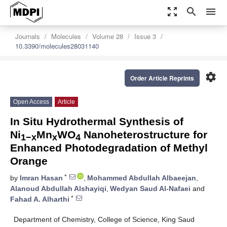
zoom_out_map
search
menu
Journals
Molecules
Volume 28
Issue 3
10.3390/molecules28031140
settings
Order Article Reprints
Open Access
Article
In Situ Hydrothermal Synthesis of
Ni
Mn
WO
Nanoheterostructure for
1−x
x
4
Enhanced Photodegradation of Methyl
Orange
*
by
Imran Hasan
,
Mohammed Abdullah Albaeejan
,
Alanoud Abdullah Alshayiqi
,
Wedyan Saud Al-Nafaei
and
*
Fahad A. Alharthi
Department of Chemistry, College of Science, King Saud