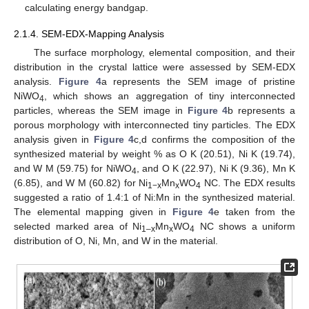
calculating energy bandgap.
2.1.4. SEM-EDX-Mapping Analysis
The surface morphology, elemental composition, and their
distribution in the crystal lattice were assessed by SEM-EDX
analysis.
Figure 4
a represents the SEM image of pristine
NiWO
, which shows an aggregation of tiny interconnected
4
particles, whereas the SEM image in
Figure 4
b represents a
porous morphology with interconnected tiny particles. The EDX
analysis given in
Figure 4
c,d confirms the composition of the
synthesized material by weight % as O K (20.51), Ni K (19.74),
and W M (59.75) for NiWO
, and O K (22.97), Ni K (9.36), Mn K
4
(6.85), and W M (60.82) for Ni
Mn
WO
NC. The EDX results
1−x
x
4
suggested a ratio of 1.4:1 of Ni:Mn in the synthesized material.
The elemental mapping given in
Figure 4
e taken from the
selected marked area of Ni
Mn
WO
NC shows a uniform
1–x
x
4
distribution of O, Ni, Mn, and W in the material.