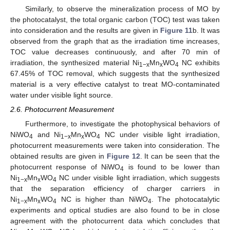
Similarly, to observe the mineralization process of MO by
the photocatalyst, the total organic carbon (TOC) test was taken
into consideration and the results are given in
Figure 11
b. It was
observed from the graph that as the irradiation time increases,
TOC value decreases continuously, and after 70 min of
irradiation, the synthesized material Ni
Mn
WO
NC exhibits
1−x
x
4
67.45% of TOC removal, which suggests that the synthesized
material is a very effective catalyst to treat MO-contaminated
water under visible light source.
2.6. Photocurrent Measurement
Furthermore, to investigate the photophysical behaviors of
NiWO
and Ni
Mn
WO
NC under visible light irradiation,
4
1−x
x
4
photocurrent measurements were taken into consideration. The
obtained results are given in
Figure 12
. It can be seen that the
photocurrent response of NiWO
is found to be lower than
4
Ni
Mn
WO
NC under visible light irradiation, which suggests
1−x
x
4
that the separation efficiency of charger carriers in
Ni
Mn
WO
NC is higher than NiWO
. The photocatalytic
1−x
x
4
4
experiments and optical studies are also found to be in close
agreement with the photocurrent data which concludes that