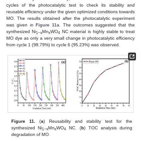
cycles of the photocatalytic test to check its stability and
reusable efficiency under the given optimized conditions towards
MO. The results obtained after the photocatalytic experiment
was given in
Figure 11
a. The outcomes suggested that the
synthesized Ni
Mn
WO
NC material is highly stable to treat
1−x
x
4
MO dye as only a very small change in photocatalytic efficiency
from cycle 1 (98.79%) to cycle 6 (95.23%) was observed.
Figure 11.
(
a
) Reusability and stability test for the
synthesized Ni
Mn
WO
NC. (
b
) TOC analysis during
1−x
x
4
degradation of MO.