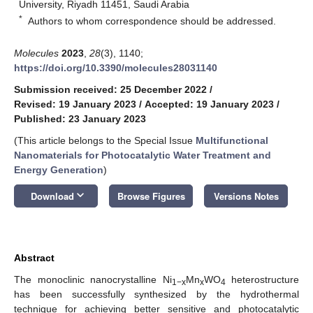
University, Riyadh 11451, Saudi Arabia
*
Authors to whom correspondence should be addressed.
Molecules
2023
,
28
(3), 1140;
https://doi.org/10.3390/molecules28031140
Submission received: 25 December 2022
/
Revised: 19 January 2023
/
Accepted: 19 January 2023
/
Published: 23 January 2023
(This article belongs to the Special Issue
Multifunctional
Nanomaterials for Photocatalytic Water Treatment and
Energy Generation
)
keyboard_arrow_down
Download
Browse Figures
Versions Notes
Abstract
The monoclinic nanocrystalline Ni
Mn
WO
heterostructure
1−x
x
4
has been successfully synthesized by the hydrothermal
technique for achieving better sensitive and photocatalytic