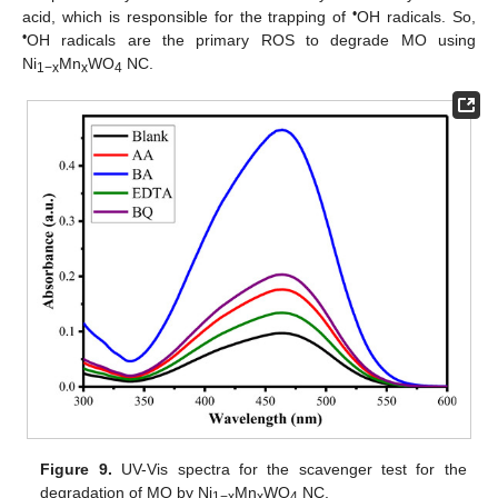
•
acid, which is responsible for the trapping of
OH radicals. So,
•
OH radicals are the primary ROS to degrade MO using
Ni
Mn
WO
NC.
1−x
x
4
Figure 9.
UV-Vis spectra for the scavenger test for the
degradation of MO by Ni
Mn
WO
NC.
1−x
x
4