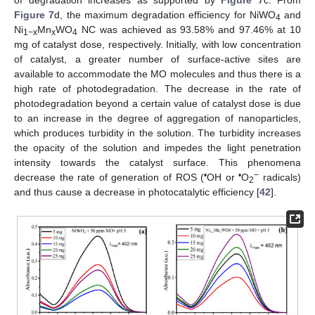
of degradation increases as supported by
Figure 7
c. From
Figure 7
d, the maximum degradation efficiency for NiWO
and
4
Ni
Mn
WO
NC was achieved as 93.58% and 97.46% at 10
1−x
x
4
mg of catalyst dose, respectively. Initially, with low concentration
of catalyst, a greater number of surface-active sites are
available to accommodate the MO molecules and thus there is a
high rate of photodegradation. The decrease in the rate of
photodegradation beyond a certain value of catalyst dose is due
to an increase in the degree of aggregation of nanoparticles,
which produces turbidity in the solution. The turbidity increases
the opacity of the solution and impedes the light penetration
intensity towards the catalyst surface. This phenomena
•
•
−
decrease the rate of generation of ROS (
OH or
O
radicals)
2
and thus cause a decrease in photocatalytic efficiency [
42
].