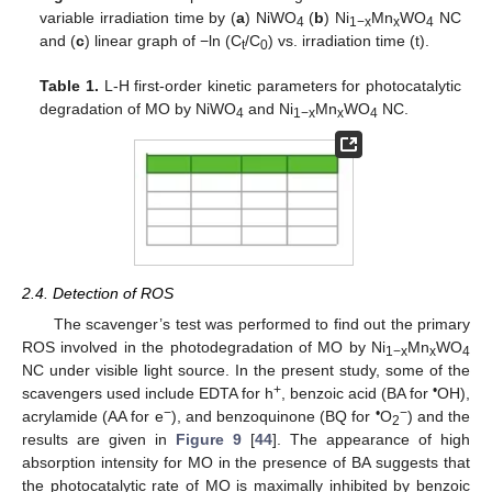
variable irradiation time by (
a
) NiWO
(
b
) Ni
Mn
WO
NC
4
1−x
x
4
and (
c
) linear graph of −ln (C
/C
) vs. irradiation time (t).
t
0
Table 1.
L-H first-order kinetic parameters for photocatalytic
degradation of MO by NiWO
and Ni
Mn
WO
NC.
4
1−x
x
4
2.4. Detection of ROS
The scavenger’s test was performed to find out the primary
ROS involved in the photodegradation of MO by Ni
Mn
WO
1−x
x
4
NC under visible light source. In the present study, some of the
+
•
scavengers used include EDTA for h
, benzoic acid (BA for
OH),
−
•
−
acrylamide (AA for e
), and benzoquinone (BQ for
O
) and the
2
results are given in
Figure 9
[
44
]. The appearance of high
absorption intensity for MO in the presence of BA suggests that
the photocatalytic rate of MO is maximally inhibited by benzoic