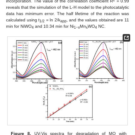
2
incorporation. The value of the correlation coefficient R
= 0.99
reveals that the simulation of the L-H model to the photocatalytic
data has minimum error. The half lifetime of the reaction was
calculated using t
= ln 2/k
, and the values obtained are 11
1/2
app
min for NiWO
and 10.34 min for Ni
Mn
WO
NC.
4
1−x
x
4
Figure 8.
UV-Vis spectra for degradation of MO with