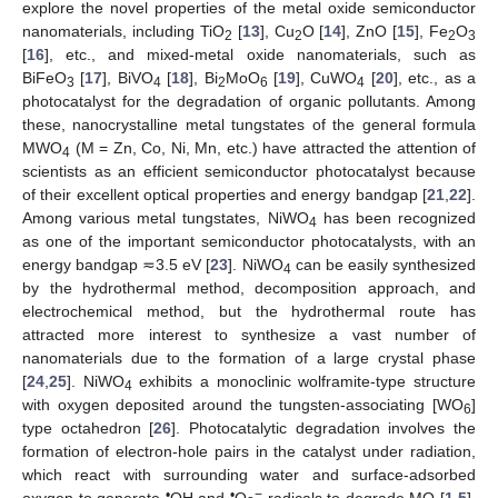
explore the novel properties of the metal oxide semiconductor
nanomaterials, including TiO
[
13
], Cu
O [
14
], ZnO [
15
], Fe
O
2
2
2
3
[
16
], etc., and mixed-metal oxide nanomaterials, such as
BiFeO
[
17
], BiVO
[
18
], Bi
MoO
[
19
], CuWO
[
20
], etc., as a
3
4
2
6
4
photocatalyst for the degradation of organic pollutants. Among
these, nanocrystalline metal tungstates of the general formula
MWO
(M = Zn, Co, Ni, Mn, etc.) have attracted the attention of
4
scientists as an efficient semiconductor photocatalyst because
of their excellent optical properties and energy bandgap [
21
,
22
].
Among various metal tungstates, NiWO
has been recognized
4
as one of the important semiconductor photocatalysts, with an
energy bandgap ≂3.5 eV [
23
]. NiWO
can be easily synthesized
4
by the hydrothermal method, decomposition approach, and
electrochemical method, but the hydrothermal route has
attracted more interest to synthesize a vast number of
nanomaterials due to the formation of a large crystal phase
[
24
,
25
]. NiWO
exhibits a monoclinic wolframite-type structure
4
with oxygen deposited around the tungsten-associating [WO
]
6
type octahedron [
26
]. Photocatalytic degradation involves the
formation of electron-hole pairs in the catalyst under radiation,
which react with surrounding water and surface-adsorbed
•
•
−
oxygen to generate
OH and
O
radicals to degrade MO [
1
,
5
].