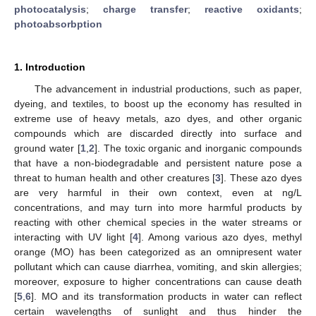
photocatalysis
;
charge transfer
;
reactive oxidants
;
photoabsorbption
1. Introduction
The advancement in industrial productions, such as paper,
dyeing, and textiles, to boost up the economy has resulted in
extreme use of heavy metals, azo dyes, and other organic
compounds which are discarded directly into surface and
ground water [
1
,
2
]. The toxic organic and inorganic compounds
that have a non-biodegradable and persistent nature pose a
threat to human health and other creatures [
3
]. These azo dyes
are very harmful in their own context, even at ng/L
concentrations, and may turn into more harmful products by
reacting with other chemical species in the water streams or
interacting with UV light [
4
]. Among various azo dyes, methyl
orange (MO) has been categorized as an omnipresent water
pollutant which can cause diarrhea, vomiting, and skin allergies;
moreover, exposure to higher concentrations can cause death
[
5
,
6
]. MO and its transformation products in water can reflect
certain wavelengths of sunlight and thus hinder the