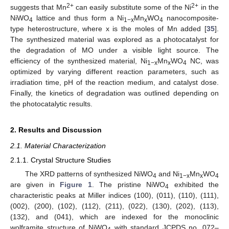
2+
2+
suggests that Mn
can easily substitute some of the Ni
in the
NiWO
lattice and thus form a Ni
Mn
WO
nanocomposite-
4
1−x
x
4
type heterostructure, where x is the moles of Mn added [
35
].
The synthesized material was explored as a photocatalyst for
the degradation of MO under a visible light source. The
efficiency of the synthesized material, Ni
Mn
WO
NC, was
1−x
x
4
optimized by varying different reaction parameters, such as
irradiation time, pH of the reaction medium, and catalyst dose.
Finally, the kinetics of degradation was outlined depending on
the photocatalytic results.
2. Results and Discussion
2.1. Material Characterization
2.1.1. Crystal Structure Studies
The XRD patterns of synthesized NiWO
and Ni
Mn
WO
4
1−x
x
4
are given in
Figure 1
. The pristine NiWO
exhibited the
4
characteristic peaks at Miller indices (100), (011), (110), (111),
(002), (200), (102), (112), (211), (022), (130), (202), (113),
(132), and (041), which are indexed for the monoclinic
wolframite structure of NiWO
with standard JCPDS no. 072–