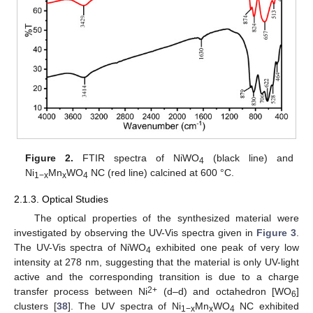
Figure 2.
FTIR spectra of NiWO
(black line) and
4
Ni
Mn
WO
NC (red line) calcined at 600 °C.
1−x
x
4
2.1.3. Optical Studies
The optical properties of the synthesized material were
investigated by observing the UV-Vis spectra given in
Figure 3
.
The UV-Vis spectra of NiWO
exhibited one peak of very low
4
intensity at 278 nm, suggesting that the material is only UV-light
active and the corresponding transition is due to a charge
2+
transfer process between Ni
(d–d) and octahedron [WO
]
6
clusters [
38
]. The UV spectra of Ni
Mn
WO
NC exhibited
1−x
x
4