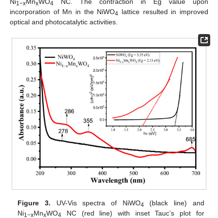
Ni
Mn
WO
NC. The contraction in Eg value upon
1−x
x
4
incorporation of Mn in the NiWO
lattice resulted in improved
4
optical and photocatalytic activities.
Figure 3.
UV-Vis spectra of NiWO
(black line) and
4
Ni
Mn
WO
NC (red line) with inset Tauc’s plot for
1−x
x
4