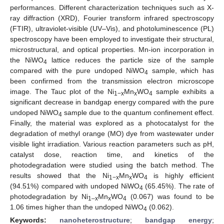
performances. Different characterization techniques such as X-
ray diffraction (XRD), Fourier transform infrared spectroscopy
(FTIR), ultraviolet-visible (UV–Vis), and photoluminescence (PL)
spectroscopy have been employed to investigate their structural,
microstructural, and optical properties. Mn-ion incorporation in
the NiWO
lattice reduces the particle size of the sample
4
compared with the pure undoped NiWO
sample, which has
4
been confirmed from the transmission electron microscope
image. The Tauc plot of the Ni
Mn
WO
sample exhibits a
1−x
x
4
significant decrease in bandgap energy compared with the pure
undoped NiWO
sample due to the quantum confinement effect.
4
Finally, the material was explored as a photocatalyst for the
degradation of methyl orange (MO) dye from wastewater under
visible light irradiation. Various reaction parameters such as pH,
catalyst dose, reaction time, and kinetics of the
photodegradation were studied using the batch method. The
results showed that the Ni
Mn
WO
is highly efficient
1−x
x
4
(94.51%) compared with undoped NiWO
(65.45%). The rate of
4
photodegradation by Ni
Mn
WO
(0.067) was found to be
1–x
x
4
1.06 times higher than the undoped NiWO
(0.062).
4
Keywords:
nanoheterostructure
;
bandgap energy
;