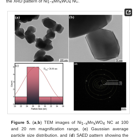
the XRD pattern of Ni
Mn
WO
NC.
1−x
x
4
Figure 5.
(
a
,
b
) TEM images of Ni
Mn
WO
NC at 100
1−x
x
4
and 20 nm magnification range, (
c
) Gaussian average
particle size distribution, and (
d
) SAED pattern showing the