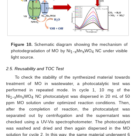
Figure 10.
Schematic diagram showing the mechanism of
photodegradation of MO by Ni
Mn
WO
NC under visible
1−x
x
4
light source.
2.5. Reusability and TOC Test
To check the stability of the synthesized material towards
treatment of MO in wastewater, a photocatalytic test was
performed in repeated mode. In cycle 1, 10 mg of the
Ni
Mn
WO
NC photocatalyst was dispersed in 20 mL of 50
1−x
x
4
ppm MO solution under optimized reaction conditions. Then,
after the completion of reaction, the photocatalyst was
separated out by centrifugation and the supernatant was
checked using a UV-Vis spectrophotometer. The photocatalyst
was washed and dried and then again dispersed in the MO
solution for cycle 2. In this way, the same material underwent 6