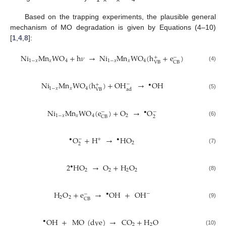
Based on the trapping experiments, the plausible general
mechanism of MO degradation is given by Equations (4–10)
[
1
,
4
,
8
]:
Ni
Mn
WO
+
h
𝜈
→
Ni
Mn
WO
(
h
+
e
)
+
−
1
−
𝑥
𝑥
4
1
−
𝑥
𝑥
4
VB
CB
(4)
Ni
Mn
WO
(
h
)
+
OH
→
O
H
−
•
+
1
−
𝑥
𝑥
4
ad
VB
(5)
Ni
Mn
WO
(
e
)
+
O
→
O
•
−
−
1
−
𝑥
𝑥
4
2
2
CB
(6)
O
+
H
→
H
O
•
+
•
−
2
2
(7)
2
H
O
→
O
+
H
O
•
2
2
2
2
(8)
H
O
+
e
→
O
H
+
OH
−
•
−
2
2
CB
(9)
O
H
+
MO
(
dye
)
→
CO
+
H
O
•
2
2
(10)