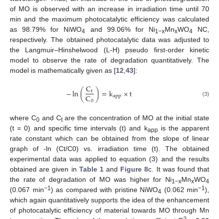
of MO is observed with an increase in irradiation time until 70
min and the maximum photocatalytic efficiency was calculated
as 98.79% for NiWO
and 99.06% for Ni
Mn
WO
NC,
4
1−x
x
4
respectively. The obtained photocatalytic data was adjusted to
the Langmuir–Hinshelwood (L-H) pseudo first-order kinetic
model to observe the rate of degradation quantitatively. The
model is mathematically given as [
12
,
43
]:
C
−
ln
(
)
=
k
×
t
t
C
app
0
(3)
where C
and C
are the concentration of MO at the initial state
0
t
(t = 0) and specific time intervals (t) and k
is the apparent
app
rate constant which can be obtained from the slope of linear
graph of -ln (Ct/C0) vs. irradiation time (t). The obtained
experimental data was applied to equation (3) and the results
obtained are given in
Table 1
and
Figure 8
c. It was found that
the rate of degradation of MO was higher for Ni
Mn
WO
1−x
x
4
−1
−1
(0.067 min
) as compared with pristine NiWO
(0.062 min
),
4
which again quantitatively supports the idea of the enhancement
of photocatalytic efficiency of material towards MO through Mn