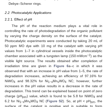
Debye–Scherer rings.
2.2. Photocatalytic Applications
2.2.1. Effect of pH
The pH of the reaction medium plays a vital role in
controlling the rate of photodegradation of the organic pollutant
by varying the charge density on the surface of the catalyst.
Photocatalytic experiments were conducted by taking 20 mL of
50 ppm MO dye with 10 mg of the catalyst with varying pH
values from 1–7 in cylindrical vessels inside the photocatalytic
−2
chamber associated with a tungsten lamp (150 mWcm
) as the
visible light source. The results obtained after completion of
irradiation time are given in
Figure 6
a–c in which it was
observed that with an increase in pH value from 1–5, the rate of
degradation increases, achieving an efficiency of 97.16% for
NiWO
and 98.32% for Ni
Mn
WO
NC; however, further
4
1−x
x
4
increases in the pH value results in a decrease in the rate of
degradation. This trend can be explained based on point of zero
charge (pH
) value, which is found to be 5.8 for NiWO
and
pzc
4
6.2 for Ni
Mn
WO
NC (
Figure S2
). So, at pH < pH
, the
1−x
x
4
pzc
surface of the catalyst is positive and is suitable to form