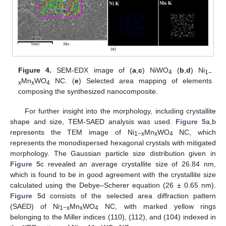
Figure 4.
SEM-EDX image of (
a
,
c
) NiWO
(
b
,
d
) Ni
4
1–
Mn
WO
NC. (
e
) Selected area mapping of elements
x
x
4
composing the synthesized nanocomposite.
For further insight into the morphology, including crystallite
shape and size, TEM-SAED analysis was used.
Figure 5
a,b
represents the TEM image of Ni
Mn
WO
NC, which
1−x
x
4
represents the monodispersed hexagonal crystals with mitigated
morphology. The Gaussian particle size distribution given in
Figure 5
c revealed an average crystallite size of 26.84 nm,
which is found to be in good agreement with the crystallite size
calculated using the Debye–Scherer equation (26 ± 0.65 nm).
Figure 5
d consists of the selected area diffraction pattern
(SAED) of Ni
Mn
WO
NC, with marked yellow rings
1−x
x
4
belonging to the Miller indices (110), (112), and (104) indexed in