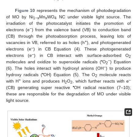
Figure 10
represents the mechanism of photodegradation
of MO by Ni
Mn
WO
NC under visible light source. The
1−x
x
4
irradiation of the photocatalyst initiates the promotion of
−
electrons (e
) from the valence band (VB) to conduction band
(CB) through the photoabsorption process, leaving lots of
+
vacancies in VB, referred to as holes (h
), and photogenerated
–
electrons (e
) in CB Equation (4). These photogenerated
–
electrons (e
) in CB interact with surface-adsorbed O
2
•
−
molecules and oxidize to superoxide radicals (
O
) Equation
2
−
(6). The holes interact with hydroxyl anions (OH
) to produce
•
hydroxy radicals (
OH) Equation (5). The O
molecule reacts
2
+
–
with H
ions and produces H
O
, which further reacts with e
2
2
•
(CB) generating super reactive
OH radical reaction (7–10);
these are responsible for the degradation of MO under visible
light source.