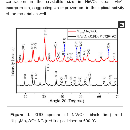
2+
contraction in the crystallite size in NiWO
upon Mn
4
incorporation, suggesting an improvement in the optical activity
of the material as well.
Figure 1.
XRD spectra of NiWO
(black line) and
4
Ni
Mn
WO
NC (red line) calcined at 600 °C.
1−x
x
4