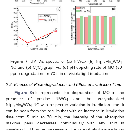
Figure 7.
UV–Vis spectra of (
a
) NiWO
(
b
) Ni
Mn
WO
4
1−x
x
4
NC and (
c
) C
/C
graph vs. (
d
) pH depicting rate of MO (50
t
0
ppm) degradation for 70 min of visible light irradiation.
2.3. Kinetics of Photodegradation and Effect of Irradiation Time
Figure 8
a,b represents the degradation of MO in the
presence of pristine NiWO
and the as-synthesized
4
Ni
Mn
WO
NC with respect to variation in irradiation time. It
1−x
x
4
can be seen from the results that with an increase in irradiation
time from 5 min to 70 min, the intensity of the absorption
maxima peak decreases continuously with any shift in
wavelength. Thus, an increase in the rate of photodegradation