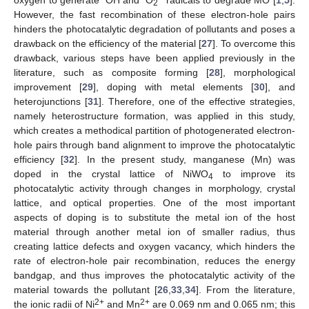
2
However, the fast recombination of these electron-hole pairs
hinders the photocatalytic degradation of pollutants and poses a
drawback on the efficiency of the material [
27
]. To overcome this
drawback, various steps have been applied previously in the
literature, such as composite forming [
28
], morphological
improvement [
29
], doping with metal elements [
30
], and
heterojunctions [
31
]. Therefore, one of the effective strategies,
namely heterostructure formation, was applied in this study,
which creates a methodical partition of photogenerated electron-
hole pairs through band alignment to improve the photocatalytic
efficiency [
32
]. In the present study, manganese (Mn) was
doped in the crystal lattice of NiWO
to improve its
4
photocatalytic activity through changes in morphology, crystal
lattice, and optical properties. One of the most important
aspects of doping is to substitute the metal ion of the host
material through another metal ion of smaller radius, thus
creating lattice defects and oxygen vacancy, which hinders the
rate of electron-hole pair recombination, reduces the energy
bandgap, and thus improves the photocatalytic activity of the
material towards the pollutant [
26
,
33
,
34
]. From the literature,
2+
2+
the ionic radii of Ni
and Mn
are 0.069 nm and 0.065 nm; this