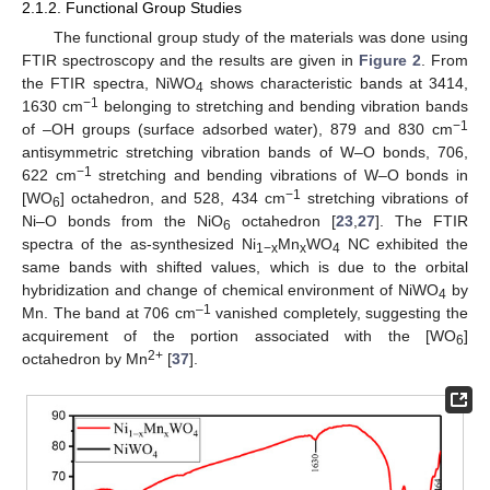
2.1.2. Functional Group Studies
The functional group study of the materials was done using
FTIR spectroscopy and the results are given in
Figure 2
. From
the FTIR spectra, NiWO
shows characteristic bands at 3414,
4
−1
1630 cm
belonging to stretching and bending vibration bands
−1
of –OH groups (surface adsorbed water), 879 and 830 cm
antisymmetric stretching vibration bands of W–O bonds, 706,
−1
622 cm
stretching and bending vibrations of W–O bonds in
−1
[WO
] octahedron, and 528, 434 cm
stretching vibrations of
6
Ni–O bonds from the NiO
octahedron [
23
,
27
]. The FTIR
6
spectra of the as-synthesized Ni
Mn
WO
NC exhibited the
1−x
x
4
same bands with shifted values, which is due to the orbital
hybridization and change of chemical environment of NiWO
by
4
–1
Mn. The band at 706 cm
vanished completely, suggesting the
acquirement of the portion associated with the [WO
]
6
2+
octahedron by Mn
[
37
].