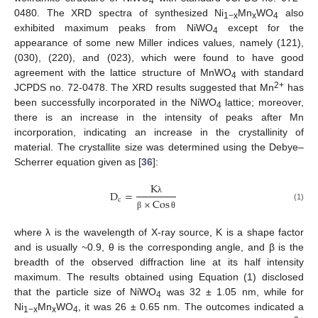
4
0480. The XRD spectra of synthesized Ni
Mn
WO
also
1−x
x
4
exhibited maximum peaks from NiWO
except for the
4
appearance of some new Miller indices values, namely (121),
(030), (220), and (023), which were found to have good
agreement with the lattice structure of MnWO
with standard
4
2+
JCPDS no. 72-0478. The XRD results suggested that Mn
has
been successfully incorporated in the NiWO
lattice; moreover,
4
there is an increase in the intensity of peaks after Mn
incorporation, indicating an increase in the crystallinity of
material. The crystallite size was determined using the Debye–
Scherrer equation given as [
36
]:
K
D
=
c
×
Cos
λ
(1)
β
θ
where λ is the wavelength of X-ray source, K is a shape factor
and is usually ~0.9, θ is the corresponding angle, and β is the
breadth of the observed diffraction line at its half intensity
maximum. The results obtained using Equation (1) disclosed
that the particle size of NiWO
was 32 ± 1.05 nm, while for
4
Ni
Mn
WO
, it was 26 ± 0.65 nm. The outcomes indicated a
1−x
x
4