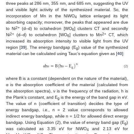
three peaks at 286 nm, 355 nm, and 685 nm, suggesting the UV
and visible light activity of the synthesized material. So, the
incorporation of Mn in the NiWO
lattice enlarged its light
4
absorbing capacity; moreover, the peaks that appeared are due
2+
to Ni
(d–d) to octahedron [WO
] clusters CT and secondly
6
2+
2+
Ni
(d–d) to octahedron [WO
] clusters to Mn
CT, which
6
increased its absorption intensity to visible light from the UV
region [
39
]. The energy bandgap (E
) value of the synthesized
g
material can be calculated using Tauc’s equation given as [
40
]:
h
=
B
(
h
−
E
)
n
g
(2)
α
υ
υ
where B is a constant (dependent on the nature of the material),
α is the absorption coefficient of the material (calculated from
the absorption spectra), ν is the frequency of the radiation, h is
the Plank’s constant, and E
is the energy of the band gap in eV.
g
The value of n (coefficient of transition) decides the type of
energy bandgap, i.e., n = 2 value corresponds to allowed
indirect energy bandgap, while n = 1/2 for allowed direct energy
bandgap. Using Equation (2), the value of energy band gap (E
)
g
was calculated as 3.35 eV for NiWO
and 2.13 eV for
4