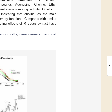
pounds—Adenosine; Choline; Ethyl
rentiation-promoting activity. Of which,
, indicating that choline, as the main
memory functions. Compared with similar
moting effects of
P. cocos
extract have
enitor cells
;
neurogenesis
;
neuronal