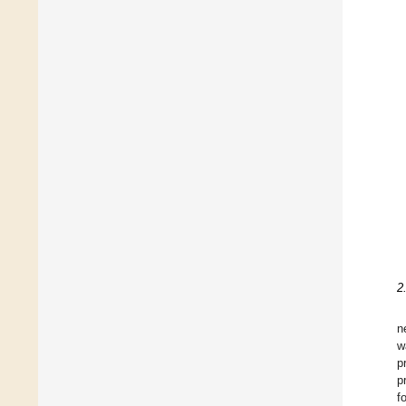
2
n
w
p
p
f