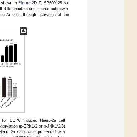
s shown in
Figure 2
D–F, SP600125 but
differentiation and neurite outgrowth.
uo-2a cells through activation of the
d for EEPC induced Neuro-2a cell
phorylation (p-ERK1/2 or p-JNK1/2/3)
Neuro-2a cells were pretreated with