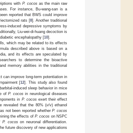
riptions with
P. cocos
as the main raw
eases. For instance, Bu-wang-san is a
s been reported that BWS could improve
riectomized rats [
8
]. Another traditional
 stress-induced depressive symptoms by
aditionally, Liu-wei-di-huang decoction is
f diabetic encephalopathy [
10
].
ls, which may be related to its effects
ormula described above is based on a
dia, and its effects are speculated by
esearchers to determine the bioactive
nd memory abilities in the traditional
 can improve long-term potentiation in
mpairment [
12
]. This study also found
arbital-induced sleep behavior in mice
le of
P. cocos
in neurological diseases
components in
P. cocos
exert their effect
ve revealed that the 80% (
v
/
v
) ethanol
 has not been reported whether
P. cocos
ining the effects of
P. cocos
on NSPC
of
P. cocos
on neuronal differentiation.
the future discovery of new applications