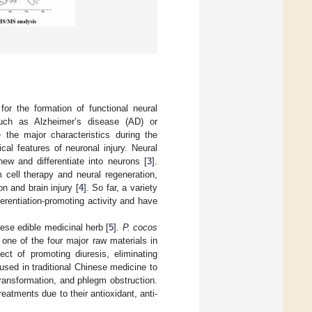
or the formation of functional neural
such as Alzheimer’s disease (AD) or
 the major characteristics during the
cal features of neuronal injury. Neural
new and differentiate into neurons [
3
].
m cell therapy and neural regeneration,
n and brain injury [
4
]. So far, a variety
erentiation-promoting activity and have
nese edible medicinal herb [
5
].
P. cocos
one of the four major raw materials in
ct of promoting diuresis, eliminating
ly used in traditional Chinese medicine to
ransformation, and phlegm obstruction.
reatments due to their antioxidant, anti-