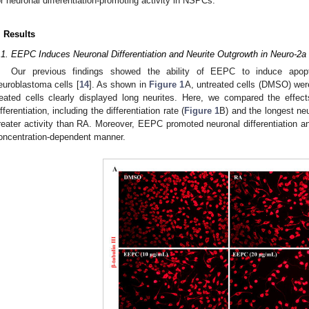
or neuronal differentiation-promoting activity in NSPCs.
. Results
.1. EEPC Induces Neuronal Differentiation and Neurite Outgrowth in Neuro-2a 
Our previous findings showed the ability of EEPC to induce apopto
euroblastoma cells [
14
]. As shown in
Figure 1
A, untreated cells (DMSO) wer
reated cells clearly displayed long neurites. Here, we compared the effe
ifferentiation, including the differentiation rate (
Figure 1
B) and the longest neu
reater activity than RA. Moreover, EEPC promoted neuronal differentiation an
oncentration-dependent manner.
2. May
3. May
4. May
5. May
6. May
7. May
8. May
9. May
0. May
2. May
3. May
4. May
5. May
6. May
7. May
8. May
9. May
0. May
 Jun
 Jun
 Jun
 Jun
 Jun
 Jun
 Jun
 Jun
 Jun
. Jun
. Jun
. Jun
. Jun
. Jun
. Jun
. Jun
. Jun
. Jun
. Jun
. Jun
. Jun
. Jun
. Jun
. Jun
. Jun
. Jun
. Jun
 Jul
 Jul
 Jul
 Jul
 Jul
 Jul
 Jul
 Jul
 Jul
. Jul
. Jul
. Jul
. Jul
. Jul
. Jul
. Jul
. Jul
. Jul
. Jul
. Jul
. Jul
. Jul
. Jul
. Jul
. Jul
. Jul
. Jul
. Jul
 Aug
 Aug
 Aug
 Aug
 Aug
 Aug
 Aug
 Aug