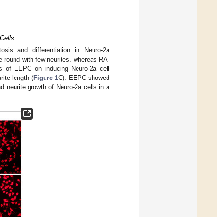
Cells
sis and differentiation in Neuro-2a
e round with few neurites, whereas RA-
cts of EEPC on inducing Neuro-2a cell
rite length (
Figure 1
C). EEPC showed
d neurite growth of Neuro-2a cells in a