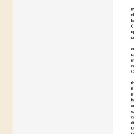
m
c
l
C
u
c
o
r
m
c
C
t
t
t
h
a
e
c
d
U