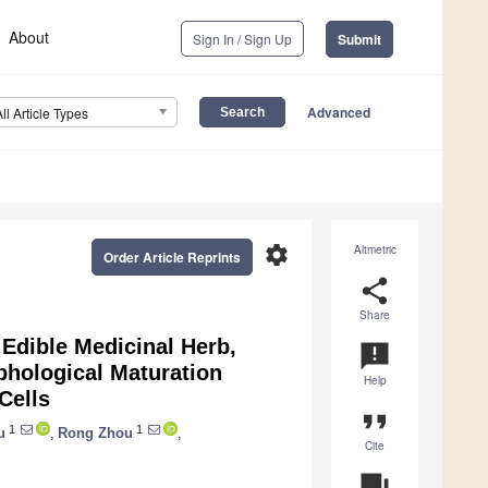
About
Sign In / Sign Up
Submit
Advanced
All Article Types
settings
Altmetric
Order Article Reprints
share
Share
 Edible Medicinal Herb,
announcement
phological Maturation
Help
Cells
format_quote
1
1
u
,
Rong Zhou
,
Cite
question_answer