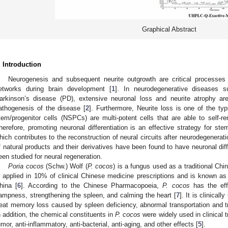
Graphical Abstract
. Introduction
Neurogenesis and subsequent neurite outgrowth are critical processes f
etworks during brain development [
1
]. In neurodegenerative diseases 
arkinson’s disease (PD), extensive neuronal loss and neurite atrophy are
athogenesis of the disease [
2
]. Furthermore, Neurite loss is one of the typi
tem/progenitor cells (NSPCs) are multi-potent cells that are able to self-re
herefore, promoting neuronal differentiation is an effective strategy for ste
hich contributes to the reconstruction of neural circuits after neurodegeneratio
f natural products and their derivatives have been found to have neuronal diff
een studied for neural regeneration.
Poria cocos
(Schw.) Wolf (
P. cocos
) is a fungus used as a traditional Chi
s applied in 10% of clinical Chinese medicine prescriptions and is known as 
hina [
6
]. According to the Chinese Pharmacopoeia,
P. cocos
has the effe
ampness, strengthening the spleen, and calming the heart [
7
]. It is clinical
reat memory loss caused by spleen deficiency, abnormal transportation and t
n addition, the chemical constituents in
P. cocos
were widely used in clinical t
umor, anti-inflammatory, anti-bacterial, anti-aging, and other effects [
5
].