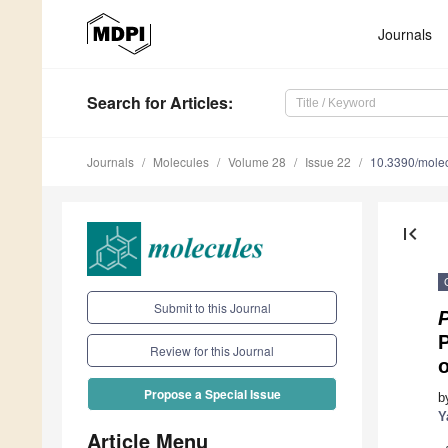
Journals
Search
for Articles
:
Journals
Molecules
Volume 28
Issue 22
10.3390/mole
first_page
Submit to this Journal
P
Review for this Journal
Propose a Special Issue
b
Y
Article Menu