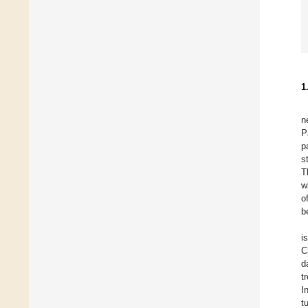
1
n
P
p
s
T
w
o
b
i
C
d
t
I
t