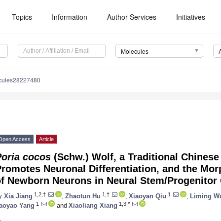
Topics
Information
Author Services
Initiatives
Molecules
cules28227480
Open Access
Article
Poria cocos
(Schw.) Wolf, a Traditional Chinese
romotes Neuronal Differentiation, and the Mor
of Newborn Neurons in Neural Stem/Progenitor 
1,2,†
1,†
1
y
Xia Jiang
,
Zhaotun Hu
,
Xiaoyan Qiu
,
Liming W
1
1,3,*
aoyao Yang
and
Xiaoliang Xiang