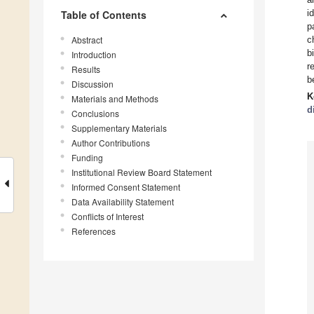
i
Table of Contents
p
Abstract
c
b
Introduction
r
Results
b
Discussion
K
Materials and Methods
d
Conclusions
Supplementary Materials
Author Contributions
Funding
Institutional Review Board Statement
Informed Consent Statement
Data Availability Statement
Conflicts of Interest
References