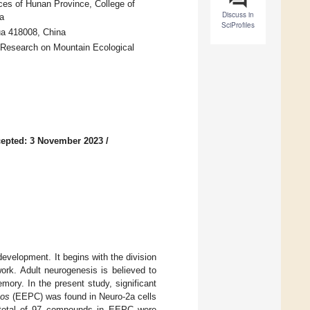
ces of Hunan Province, College of
Discuss in
a
SciProfiles
ua 418008, China
 Research on Mountain Ecological
epted: 3 November 2023
/
development. It begins with the division
work. Adult neurogenesis is believed to
emory. In the present study, significant
cos
(EEPC) was found in Neuro-2a cells
a total of 97 compounds in EEPC were