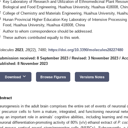
1
Key Laboratory of Research and Utilization of Ethnomedicinal Plant Resour
Biological and Food Engineering, Huaihua University, Huaihua 418008, Chin
2
College of Chemistry and Materials Engineering, Huaihua University, Huaih
3
Hunan Provincial Higher Education Key Laboratory of Intensive Processing
Food, Huaihua University, Huaihua 418008, China
*
Author to whom correspondence should be addressed.
†
These authors contributed equally to this work.
olecules
2023
,
28
(22), 7480;
https://doi.org/10.3390/molecules28227480
ubmission received: 8 September 2023
/
Revised: 3 November 2023
/
Acc
ublished: 8 November 2023
keyboard_arrow_down
Download
Browse Figures
Versions Notes
bstract
eurogenesis in the adult brain comprises the entire set of events of neuronal 
f precursor cells to form a mature, integrated, and functioning neuronal net
lay an important role in animals’ cognitive abilities, including learning and m
euronal differentiation-promoting activity of 80% (
v
/
v
) ethanol extract of
P. co
nd mouse cortical neural stem/progenitor cells (NSPCs). Subsequently, 