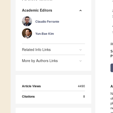
Academic Editors
Claudio Ferrante
Yun-Bae Kim
M
Related Info Links
S
P
More by Authors Links
Article Views
4490
A
N
Citations
8
o
p
n
a