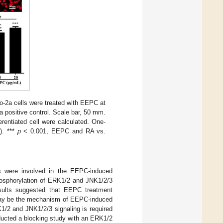
o-2a cells were treated with EEPC at
 a positive control. Scale bar, 50 mm.
ferentiated cell were calculated. One-
). ***
p
< 0.001, EEPC and RA vs.
s were involved in the EEPC-induced
osphorylation of ERK1/2 and JNK1/2/3
sults suggested that EEPC treatment
 may be the mechanism of EEPC-induced
K1/2 and JNK1/2/3 signaling is required
ducted a blocking study with an ERK1/2