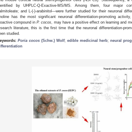
dentified by UHPLC-Q-Exactive-MS/MS. Among them, four major com
almitoleate; and L-(-)-arabinitol—were further studied for their neuronal diffe
holine has the most significant neuronal differentiation-promoting activity
ioactive compound in
P. cocos
, may have a positive effect on learning and 
esearch literature, this is the first time that the neuronal differentiation-pro
een studied.
eywords:
Poria cocos
(Schw.) Wolf
;
edible medicinal herb
;
neural prog
ifferentiation