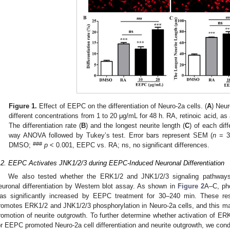
Figure 1.
Effect of EEPC on the differentiation of Neuro-2a cells. (
A
) Neur
different concentrations from 1 to 20 μg/mL for 48 h. RA, retinoic acid, as
The differentiation rate (
B
) and the longest neurite length (
C
) of each dif
way ANOVA followed by Tukey’s test. Error bars represent SEM (
n
= 3
###
DMSO;
p
< 0.001, EEPC vs. RA; ns, no significant differences.
.2. EEPC Activates JNK1/2/3 during EEPC-Induced Neuronal Differentiation
We also tested whether the ERK1/2 and JNK1/2/3 signaling pathway
euronal differentiation by Western blot assay. As shown in
Figure 2
A–C, ph
as significantly increased by EEPC treatment for 30–240 min. These re
romotes ERK1/2 and JNK1/2/3 phosphorylation in Neuro-2a cells, and this
romotion of neurite outgrowth. To further determine whether activation of ER
or EEPC promoted Neuro-2a cell differentiation and neurite outgrowth, we con