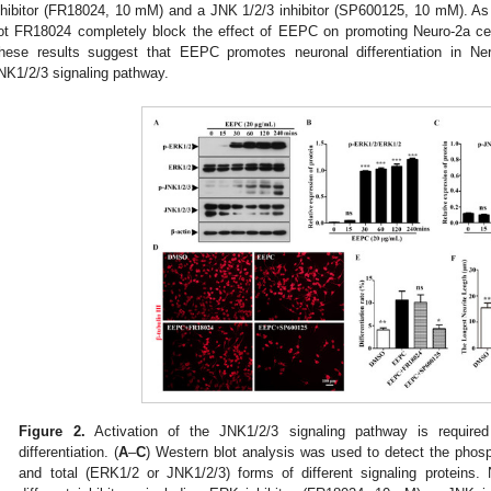
nhibitor (FR18024, 10 mM) and a JNK 1/2/3 inhibitor (SP600125, 10 mM). A
ot FR18024 completely block the effect of EEPC on promoting Neuro-2a cell 
hese results suggest that EEPC promotes neuronal differentiation in Ner
NK1/2/3 signaling pathway.
Figure 2.
Activation of the JNK1/2/3 signaling pathway is require
differentiation. (
A
–
C
) Western blot analysis was used to detect the phos
and total (ERK1/2 or JNK1/2/3) forms of different signaling proteins. 