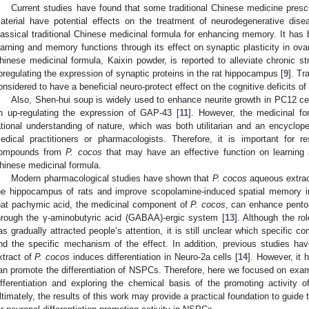
Current studies have found that some traditional Chinese medicine presc
aterial have potential effects on the treatment of neurodegenerative dis
lassical traditional Chinese medicinal formula for enhancing memory. It ha
earning and memory functions through its effect on synaptic plasticity in ova
hinese medicinal formula, Kaixin powder, is reported to alleviate chronic
pregulating the expression of synaptic proteins in the rat hippocampus [
9
]. Tr
onsidered to have a beneficial neuro-protect effect on the cognitive deficits o
Also, Shen-hui soup is widely used to enhance neurite growth in PC12 cel
n up-regulating the expression of GAP-43 [
11
]. However, the medicinal f
ational understanding of nature, which was both utilitarian and an encyclope
edical practitioners or pharmacologists. Therefore, it is important for r
ompounds from
P. cocos
that may have an effective function on learning a
hinese medicinal formula.
Modern pharmacological studies have shown that
P. cocos
aqueous extract
he hippocampus of rats and improve scopolamine-induced spatial memory i
hat pachymic acid, the medicinal component of
P. cocos
, can enhance pentob
hrough the γ-aminobutyric acid (GABAA)-ergic system [
13
]. Although the ro
as gradually attracted people’s attention, it is still unclear which specific 
nd the specific mechanism of the effect. In addition, previous studies ha
xtract of
P. cocos
induces differentiation in Neuro-2a cells [
14
]. However, it
an promote the differentiation of NSPCs. Therefore, here we focused on exam
ifferentiation and exploring the chemical basis of the promoting activity 
ltimately, the results of this work may provide a practical foundation to guide 