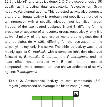
12,6
α
-olide (
6
) and angelicoidenol 2-
O
-
β
-
d
-glucopyranoside (
9
)
qualify as interesting dual antibacterial (selective on Gram
negative)/antifungal agents. This detected activity also suggests
that the antifungal activity is probably not specific but related to
an interaction with a specific, although not identified, target.
Indeed, of the two related guaianes
6
and
7
, differing for the
presence or absence of an acetoxy group, respectively, only
6
is
active. Similarly, of the two related monoterpene glucosides
9
and betulabuside A (
10
), differing for the cyclization of the
terpeniyl moiety, only
9
is active. The inhibited activity was noted
mainly against
C. tropicalis
with a complete inhibition observed
followed by
B. subtilis, S. aureus
, and
P. aeruginosa
and the
least effect was recorded with E. coli for the isolated
compounds; most compounds have shown antibacterial activity
against
P. aeruginosa
.
Table 2.
Antimicrobial activity of test compounds (5.0
mg/mL) expressed as average inhibition zone (in mm).