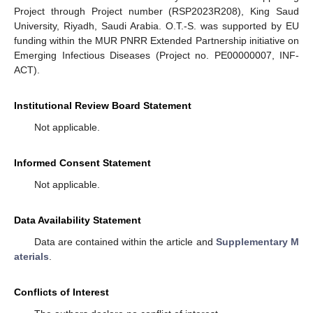
Project through Project number (RSP2023R208), King Saud
University, Riyadh, Saudi Arabia. O.T.-S. was supported by EU
funding within the MUR PNRR Extended Partnership initiative on
Emerging Infectious Diseases (Project no. PE00000007, INF-
ACT).
Institutional Review Board Statement
Not applicable.
Informed Consent Statement
Not applicable.
Data Availability Statement
Data are contained within the article and
Supplementary M
aterials
.
Conflicts of Interest