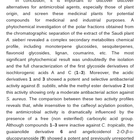
In conclusion, it is important to discover discover
alternatives for antimicrobial agents, especially those of plant
origin, and screen these medicinal plants for potential
compounds for medicinal and industrial purposes. A
phytochemical investigation of the polar fractions obtained from
the chromatographic separation of the extract of the Saudi plant
A. sieberi
revealed a complex secondary metabolites chemical
profile, including monoterpene glucosides, sesquiterpenes,
flavonoid glycosides, lignan, coumarins, etc. The most
significant phytochemical result was undoubtedly the isolation
and the full characterization of the first glycoside derivatives of
isochlorogenic acids A and C (
1
–
3
). Moreover, the acidic
derivatives
1
and
3
showed a potent and selective antibacterial
activity against
B. subtilis
, while the methyl ester derivative
2
lost
this activity showing only a moderate antibacterial action against
S. aureus
. The comparison between these two activity profiles
reveals that, while insensitive to the caffeoyl acylation position,
the antimicrobial activity is dramatically influenced by the
presence of a free (non esterified) carboxylic acid group.
Although compounds
1
–
3
were inactive against
C. tropicalis
, the
guaianolide derivative
6
and angelicoidenol 2-
O
-
β
-
d
-
glucopyranoside (
9
) showed a potent and previously unreported