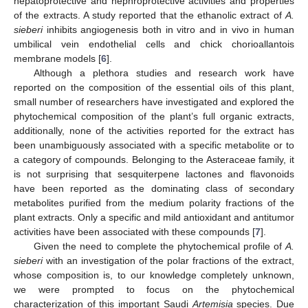
hepatoprotective and nephroprotective activities and properties
of the extracts. A study reported that the ethanolic extract of
A.
sieberi
inhibits angiogenesis both in vitro and in vivo in human
umbilical vein endothelial cells and chick chorioallantois
membrane models [
6
].
Although a plethora studies and research work have
reported on the composition of the essential oils of this plant,
small number of researchers have investigated and explored the
phytochemical composition of the plant’s full organic extracts,
additionally, none of the activities reported for the extract has
been unambiguously associated with a specific metabolite or to
a category of compounds. Belonging to the Asteraceae family, it
is not surprising that sesquiterpene lactones and flavonoids
have been reported as the dominating class of secondary
metabolites purified from the medium polarity fractions of the
plant extracts. Only a specific and mild antioxidant and antitumor
activities have been associated with these compounds [
7
].
Given the need to complete the phytochemical profile of
A.
sieberi
with an investigation of the polar fractions of the extract,
whose composition is, to our knowledge completely unknown,
we were prompted to focus on the phytochemical
characterization of this important Saudi
Artemisia
species. Due