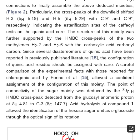
C,H
connections to finally assemble the above deduced moieties,
(
Figure 2
). Particularly, the cross-peaks of the downfield shifted
H-3 (δ
5.19) and H-5 (δ
5.29) with C-9′ and C-9″,
H
H
respectively, indicating the esterification sites of the caffeoyl
units on the quinic acid core. The structure of this moiety was
further supported by the HMBC cross-peaks of the two
methylenes H
-2 and H
-6 with the carboxylic acid carbonyl
2
2
carbon. Since several diastereomers of quinic acid have been
reported in previously published literature [
15
], the configuration
of quinic acid residue should be assigned with care. A careful
comparison of the experimental facts with those reported for
chlorogenic acid by Forino et al. [
15
], allowed a confident
assignment of the configuration of this moiety. The point of
3
connectivity of the sugar moiety was deduced by the
J
C-H
HMBC cross-peak detected from the glucosyl anomeric proton
at δ
4.81 to C-3 (δ
147.7). Acid hydrolysis of compound
1
H
C
allowed the identification of the hexose sugar unit as
d
-glucoside
through the optical sign of its rotation.