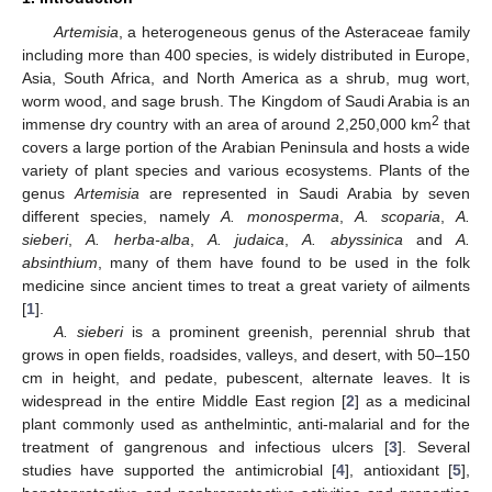
Artemisia
, a heterogeneous genus of the Asteraceae family
including more than 400 species, is widely distributed in Europe,
Asia, South Africa, and North America as a shrub, mug wort,
worm wood, and sage brush. The Kingdom of Saudi Arabia is an
2
immense dry country with an area of around 2,250,000 km
that
covers a large portion of the Arabian Peninsula and hosts a wide
variety of plant species and various ecosystems. Plants of the
genus
Artemisia
are represented in Saudi Arabia by seven
different species, namely
A. monosperma
,
A. scoparia
,
A.
sieberi
,
A. herba-alba
,
A. judaica
,
A. abyssinica
and
A.
absinthium
, many of them have found to be used in the folk
medicine since ancient times to treat a great variety of ailments
[
1
].
A. sieberi
is a prominent greenish, perennial shrub that
grows in open fields, roadsides, valleys, and desert, with 50–150
cm in height, and pedate, pubescent, alternate leaves. It is
widespread in the entire Middle East region [
2
] as a medicinal
plant commonly used as anthelmintic, anti-malarial and for the
treatment of gangrenous and infectious ulcers [
3
]. Several
studies have supported the antimicrobial [
4
], antioxidant [
5
],