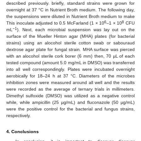
described previously. briefly, standard strains were grown for
overnight at 37 °C in Nutrient Broth medium. The following day,
the suspensions were diluted in Nutrient Broth medium to make
6
8
This inoculate adjusted to 0.5 McFarland (1 × 10
–1 × 10
CFU
−1
mL
). Next, each microbial suspension was lay out on the
surface of the Mueller Hinton agar (MHA) plates (for bacterial
strains) using an alocohol sterile cotton swab or sabouraud
dextrose agar plate for fungal strain. MHA surface was pierced
with an alocohol sterile cork borer (6 mm) then, 70 µL of each
tested compound (amount 5.0 mg/mL in DMSO) was transferred
into all well correspondingly. Plates were incubated overnight
aerobically for 18–24 h at 37 °C. Diameters of the microbes
inhibition zones were measured around all well and the results
were recorded as the average of ternary trials in millimeters.
Dimethyl sulfoxide (DMSO) was utilized as a negative control
while, while ampicillin (25 µg/mL) and fluconazole (50 µg/mL)
were the positive control for the bacterial and fungus strains,
respectively.
4. Conclusions