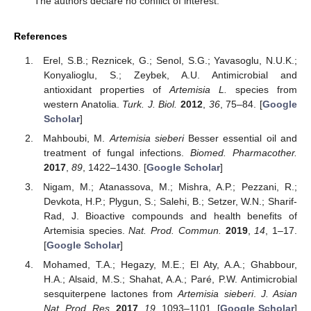
The authors declare no conflict of interest.
References
Erel, S.B.; Reznicek, G.; Senol, S.G.; Yavasoglu, N.U.K.;
Konyalioglu, S.; Zeybek, A.U. Antimicrobial and
antioxidant properties of
Artemisia L.
species from
western Anatolia.
Turk. J. Biol.
2012
,
36
, 75–84. [
Google
Scholar
]
Mahboubi, M.
Artemisia sieberi
Besser essential oil and
treatment of fungal infections.
Biomed. Pharmacother.
2017
,
89
, 1422–1430. [
Google Scholar
]
Nigam, M.; Atanassova, M.; Mishra, A.P.; Pezzani, R.;
Devkota, H.P.; Plygun, S.; Salehi, B.; Setzer, W.N.; Sharif-
Rad, J. Bioactive compounds and health benefits of
Artemisia species.
Nat. Prod. Commun.
2019
,
14
, 1–17.
[
Google Scholar
]
Mohamed, T.A.; Hegazy, M.E.; El Aty, A.A.; Ghabbour,
H.A.; Alsaid, M.S.; Shahat, A.A.; Paré, P.W. Antimicrobial
sesquiterpene lactones from
Artemisia sieberi
.
J. Asian
Nat. Prod. Res.
2017
,
19
, 1093–1101. [
Google Scholar
]