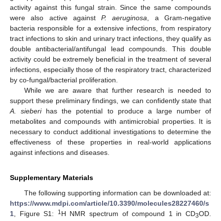
activity against this fungal strain. Since the same compounds
were also active against
P. aeruginosa
, a Gram-negative
bacteria responsible for a extensive infections, from respiratory
tract infections to skin and urinary tract infections, they qualify as
double antibacterial/antifungal lead compounds. This double
activity could be extremely beneficial in the treatment of several
infections, especially those of the respiratory tract, characterized
by co-fungal/bacterial proliferation.
While we are aware that further research is needed to
support these preliminary findings, we can confidently state that
A. sieberi
has the potential to produce a large number of
metabolites and compounds with antimicrobial properties. It is
necessary to conduct additional investigations to determine the
effectiveness of these properties in real-world applications
against infections and diseases.
Supplementary Materials
The following supporting information can be downloaded at:
https://www.mdpi.com/article/10.3390/molecules28227460/s
1
1
, Figure S1:
H NMR spectrum of compound 1 in CD
OD.
3