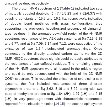
glycosyl residue, respectively.
The proton NMR spectrum of
1
(
Table 1
) indicated two sets
of mutually coupled doublets (δ
7.45/6.23 and 7.52/6.37) with
H
coupling constants of 15.5 and 16.1 Hz, respectively, indicative
of double bond methines with
trans
configuration, thus
supporting the previously hypothesized presence of cinnamyl-
1
type residues. In the aromatic downfield region of the
H NMR
spectrum, resonances of two ABX spin systems, at δ
7.15, 6.98
H
and 6.77, and at δ
7.09, 7.14 and 7.12, were suggestive of the
H
existance of two 1,3,4-trisubstituted aromatic rings. Once
connected to the directly attached carbon atoms via the 2D
NMR HSQC spectrum, these signals could be easily attributed to
the resonances of two caffeoyl residues. The remaining signals
1
of the
H NMR spectrum were all located in the middle region
and could be only deconvoluted with the help of the 2D NMR
COSY spectrum. This revealed the existence of two distinct spin
systems: the first included resonances of three different
oxymethine protons at δ
3.62, 5.19 and 5.29, along with two
H
pairs of methylene protons at δ
1.84 (2H), 1.97 (1H) and 2.15
H
(1H), in very good agreement with characteristic resonances
reported for quinic acid moieties [
14
,
15
]; the second spin system