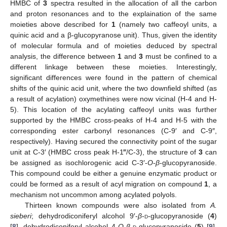
HMBC of
3
spectra resulted in the allocation of all the carbon
and proton resonances and to the explaination of the same
moieties above described for
1
(namely two caffeoyl units, a
quinic acid and a β-glucopyranose unit). Thus, given the identity
of molecular formula and of moieties deduced by spectral
analysis, the difference between
1
and
3
must be confined to a
different linkage between these moieties. Interestingly,
significant differences were found in the pattern of chemical
shifts of the quinic acid unit, where the two downfield shifted (as
a result of acylation) oxymethines were now vicinal (H-4 and H-
5). This location of the acylating caffeoyl units was further
supported by the HMBC cross-peaks of H-4 and H-5 with the
corresponding ester carbonyl resonances (C-9′ and C-9″,
respectively). Having secured the connectivity point of the sugar
unit at C-3′ (HMBC cross peak H-1‴/C-3), the structure of
3
can
be assigned as isochlorogenic acid C-3′-
O
-
β
-glucopyranoside.
This compound could be either a genuine enzymatic product or
could be formed as a result of acyl migration on compound
1
, a
mechanism not uncommon among acylated polyols.
Thirteen known compounds were also isolated from
A.
sieberi
; dehydrodiconiferyl alcohol 9′-
β
-
d
-glucopyranoside (
4
)
[
8
], dehydrodiconiferyl alcohol 4-
O
-
β
-
d
-glucopyranoside (
5
) [
9
],