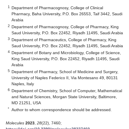
1
Department of Pharmacognosy, College of Clinical
Pharmacy, Baha University, P.O. Box 26553, Taif 3442, Saudi
Arabia
2
Department of Pharmacognosy, College of Pharmacy, King
Saud University, P.O. Box 22452, Riyadh 11495, Saudi Arabia
3
Department of Pharmaceutics, College of Pharmacy, King
Saud University, P.O. Box 22452, Riyadh 11495, Saudi Arabia
4
Department of Botany and Microbiology, College of Science,
King Saud University, P.O. Box 22452, Riyadh 11495, Saudi
Arabia
5
Department of Pharmacy, School of Medicine and Surgery,
University of Naples Federico II, Via Montesano 49, 80131
Naples, Italy
6
Department of Chemistry, School of Computer, Mathematical
and Natural Sciences, Morgan State University, Baltimore,
MD 21251, USA
*
Author to whom correspondence should be addressed.
Molecules
2023
,
28
(22), 7460;
https://doi.org/10.3390/molecules28227460