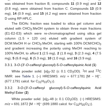
was obtained from fraction B, compounds
11
(0.9 mg) and
12
(0.8 mg), were obtained from fraction C. Compounds
13
(0.9
mg),
14
(0.9 mg), and
15
(4.2 mg) were obtained from fraction
D using RP-HPLC.
The EtOAc fraction was loaded to silica gel column and
eluted with CHCl
:MeOH system to obtain three main fractions
3
(E1-E2-E3) which were re-chromatographed using silica gel
column (1.5 × 120 cm) eluted with gradient system of
DCM:MeOH H or CHCl
:MeOH, starting with 100% DCM/CHCl
3
3
and gradient increasing the polarity using MeOH reaching to
100% MeOH, to afford
1
(2.5 mg),
2
(1.8 mg),
3
(2.3 mg),
4
(7.5
mg),
5
(6.8 mg),
6
(5.3 mg),
10
(1.0 mg), and
16
(3.9 mg).
3.3.1. 3-
O
-(3′-
O
-caffeoyl glucosyl)-5-
O
-caffeoylquinic Acid (
1
)
1
13
White powder solid. [α]
-32 (c 0.1 CD
OD).
H and
C
D
3
−
NMR: see
Table 1
. (–) HRESIMS:
m
/
z
= 677.1781 [M − H]
.
(677.1791 calcd. for C
H
O
).
31
33
17
3.3.2. 3-
O
-(3′-
O
-caffeoyl glucosyl)-5-
O
-caffeoylquinic Acid
Methyl Ester (
2
)
White powder solid. [α]
-48 (c 0.1 CD
OD). (−) HRESIMS:
D
3
–
m
/
z
= 691.1872 [M − H]
(699.1880 calcd. for C
H
O
).
32
35
17