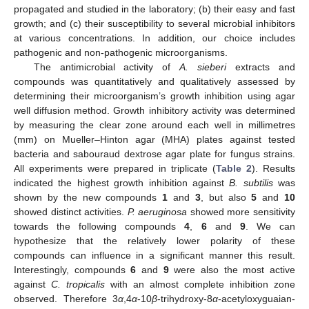
propagated and studied in the laboratory; (b) their easy and fast
growth; and (c) their susceptibility to several microbial inhibitors
at various concentrations. In addition, our choice includes
pathogenic and non-pathogenic microorganisms.
The antimicrobial activity of
A. sieberi
extracts and
compounds was quantitatively and qualitatively assessed by
determining their microorganism’s growth inhibition using agar
well diffusion method. Growth inhibitory activity was determined
by measuring the clear zone around each well in millimetres
(mm) on Mueller–Hinton agar (MHA) plates against tested
bacteria and sabouraud dextrose agar plate for fungus strains.
All experiments were prepared in triplicate (
Table 2
). Results
indicated the highest growth inhibition against
B. subtilis
was
shown by the new compounds
1
and
3
, but also
5
and
10
showed distinct activities.
P. aeruginosa
showed more sensitivity
towards the following compounds
4
,
6
and
9
. We can
hypothesize that the relatively lower polarity of these
compounds can influence in a significant manner this result.
Interestingly, compounds
6
and
9
were also the most active
against
C. tropicalis
with an almost complete inhibition zone
observed. Therefore 3
α
,4
α
-10
β
-trihydroxy-8
α
-acetyloxyguaian-