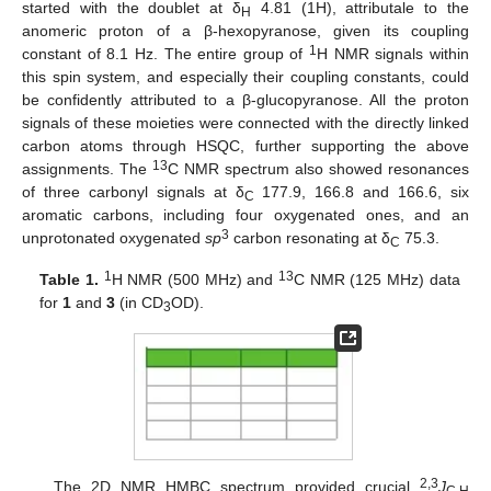
started with the doublet at δ
4.81 (1H), attributale to the
H
anomeric proton of a β-hexopyranose, given its coupling
1
constant of 8.1 Hz. The entire group of
H NMR signals within
this spin system, and especially their coupling constants, could
be confidently attributed to a β-glucopyranose. All the proton
signals of these moieties were connected with the directly linked
carbon atoms through HSQC, further supporting the above
13
assignments. The
C NMR spectrum also showed resonances
of three carbonyl signals at δ
177.9, 166.8 and 166.6, six
C
aromatic carbons, including four oxygenated ones, and an
3
unprotonated oxygenated
sp
carbon resonating at δ
75.3.
C
1
13
Table 1.
H NMR (500 MHz) and
C NMR (125 MHz) data
for
1
and
3
(in CD
OD).
3
2,3
The 2D NMR HMBC spectrum provided crucial
J