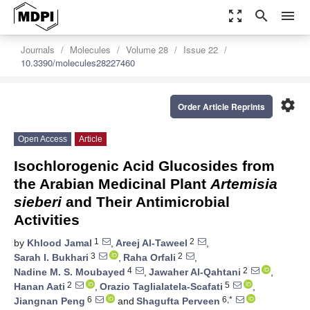
zoom_out_map
search
menu
Journals
Molecules
Volume 28
Issue 22
10.3390/molecules28227460
settings
Order Article Reprints
Open Access
Article
Isochlorogenic Acid Glucosides from
the Arabian Medicinal Plant
Artemisia
sieberi
and Their Antimicrobial
Activities
1
2
by
Khlood Jamal
,
Areej Al-Taweel
,
3
2
Sarah I. Bukhari
,
Raha Orfali
,
4
2
Nadine M. S. Moubayed
,
Jawaher Al-Qahtani
,
2
5
Hanan Aati
,
Orazio Taglialatela-Scafati
,
6
6,*
Jiangnan Peng
and
Shagufta Perveen