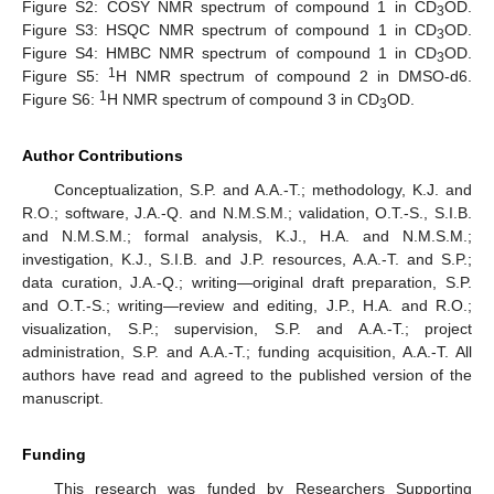
Figure S2: COSY NMR spectrum of compound 1 in CD
OD.
3
Figure S3: HSQC NMR spectrum of compound 1 in CD
OD.
3
Figure S4: HMBC NMR spectrum of compound 1 in CD
OD.
3
1
Figure S5:
H NMR spectrum of compound 2 in DMSO-d6.
1
Figure S6:
H NMR spectrum of compound 3 in CD
OD.
3
Author Contributions
Conceptualization, S.P. and A.A.-T.; methodology, K.J. and
R.O.; software, J.A.-Q. and N.M.S.M.; validation, O.T.-S., S.I.B.
and N.M.S.M.; formal analysis, K.J., H.A. and N.M.S.M.;
investigation, K.J., S.I.B. and J.P. resources, A.A.-T. and S.P.;
data curation, J.A.-Q.; writing—original draft preparation, S.P.
and O.T.-S.; writing—review and editing, J.P., H.A. and R.O.;
visualization, S.P.; supervision, S.P. and A.A.-T.; project
administration, S.P. and A.A.-T.; funding acquisition, A.A.-T. All
authors have read and agreed to the published version of the
manuscript.
Funding
This research was funded by Researchers Supporting