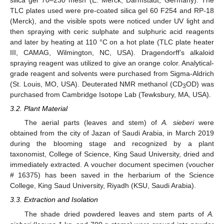
silica gel 70–230 mesh (E. Merck, Darmstadt, Germany). The
TLC plates used were pre-coated silica gel 60 F254 and RP-18
(Merck), and the visible spots were noticed under UV light and
then spraying with ceric sulphate and sulphuric acid reagents
and later by heating at 110 °C on a hot plate (TLC plate heater
III, CAMAG, Wilmington, NC, USA). Dragendorff’s alkaloid
spraying reagent was utilized to give an orange color. Analytical-
grade reagent and solvents were purchased from Sigma-Aldrich
(St. Louis, MO, USA). Deuterated NMR methanol (CD
OD) was
3
purchased from Cambridge Isotope Lab (Tewksbury, MA, USA).
3.2. Plant Material
The aerial parts (leaves and stem) of
A. sieberi
were
obtained from the city of Jazan of Saudi Arabia, in March 2019
during the blooming stage and recognized by a plant
taxonomist, College of Science, King Saud University, dried and
immediately extracted. A voucher document specimen (voucher
# 16375) has been saved in the herbarium of the Science
College, King Saud University, Riyadh (KSU, Saudi Arabia).
3.3. Extraction and Isolation
The shade dried powdered leaves and stem parts of
A.