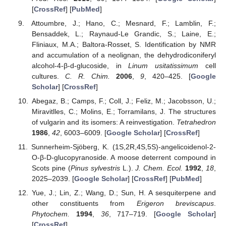
[
CrossRef
] [
PubMed
]
Attoumbre, J.; Hano, C.; Mesnard, F.; Lamblin, F.;
Bensaddek, L.; Raynaud-Le Grandic, S.; Laine, E.;
Fliniaux, M.A.; Baltora-Rosset, S. Identification by NMR
and accumulation of a neolignan, the dehydrodiconiferyl
alcohol-4-β-d-glucoside, in
Linum usitatissimum
cell
cultures.
C. R. Chim.
2006
,
9
, 420–425. [
Google
Scholar
] [
CrossRef
]
Abegaz, B.; Camps, F.; Coll, J.; Feliz, M.; Jacobsson, U.;
Miravitlles, C.; Molins, E.; Torramilans, J. The structures
of vulgarin and its isomers: A reinvestigation.
Tetrahedron
1986
,
42
, 6003–6009. [
Google Scholar
] [
CrossRef
]
Sunnerheim-Sjöberg, K. (1S,2R,4S,5S)-angelicoidenol-2-
O-β-D-glucopyranoside. A moose deterrent compound in
Scots pine (
Pinus sylvestris
L.).
J. Chem. Ecol.
1992
,
18
,
2025–2039. [
Google Scholar
] [
CrossRef
] [
PubMed
]
Yue, J.; Lin, Z.; Wang, D.; Sun, H. A sesquiterpene and
other constituents from
Erigeron breviscapus
.
Phytochem.
1994
,
36
, 717–719. [
Google Scholar
]
[
CrossRef
]