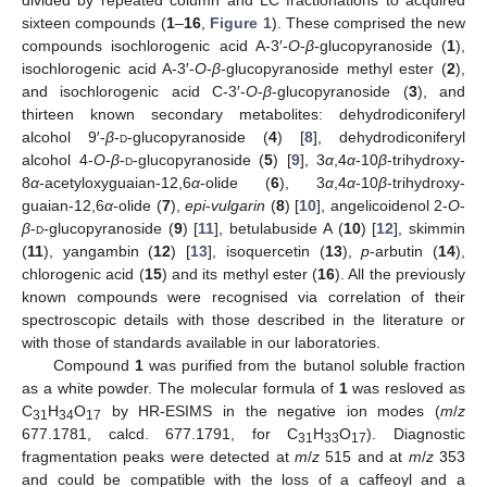
divided by repeated column and LC fractionations to acquired
sixteen compounds (
1
–
16
,
Figure 1
). These comprised the new
compounds isochlorogenic acid A-3′-
O
-
β
-glucopyranoside (
1
),
isochlorogenic acid A-3′-
O
-
β
-glucopyranoside methyl ester (
2
),
and isochlorogenic acid C-3′-
O
-
β
-glucopyranoside (
3
), and
thirteen known secondary metabolites: dehydrodiconiferyl
alcohol 9′-
β
-
d
-glucopyranoside (
4
) [
8
], dehydrodiconiferyl
alcohol 4-
O
-
β
-
d
-glucopyranoside (
5
) [
9
], 3
α
,4
α
-10
β
-trihydroxy-
8
α
-acetyloxyguaian-12,6
α
-olide (
6
), 3
α
,4
α
-10
β
-trihydroxy-
guaian-12,6
α
-olide (
7
),
epi
-
vulgarin
(
8
) [
10
], angelicoidenol 2-
O
-
β
-
d
-glucopyranoside (
9
) [
11
], betulabuside A (
10
) [
12
], skimmin
(
11
), yangambin (
12
) [
13
], isoquercetin (
13
),
p
-arbutin (
14
),
chlorogenic acid (
15
) and its methyl ester (
16
). All the previously
known compounds were recognised via correlation of their
spectroscopic details with those described in the literature or
with those of standards available in our laboratories.
Compound
1
was purified from the butanol soluble fraction
as a white powder. The molecular formula of
1
was resloved as
C
H
O
by HR-ESIMS in the negative ion modes (
m
/
z
31
34
17
677.1781, calcd. 677.1791, for C
H
O
). Diagnostic
31
33
17
fragmentation peaks were detected at
m
/
z
515 and at
m
/
z
353
and could be compatible with the loss of a caffeoyl and a