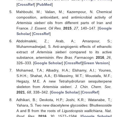
[
CrossRef
] [
PubMed
]
Mahboubi, M.; Valian, M.; Kazempour, N. Chemical
composition, antioxidant, and antimicrobial activity of
Artemisia sieberi
oils from different parts of Iran and
France.
J. Essent. Oil Res.
2015
,
27
, 140–147. [
Google
Scholar
] [
CrossRef
]
Abdolmaleki, Z.; Arab, A.; Amanpour, S.;
Muhammadnejad, S. Anti-angiogenic effects of ethanolic
extract of
Artemisia sieberi
compared to its active
substance, artemisinin.
Rev. Bras. Farmacogn.
2016
,
26
,
326–333. [
Google Scholar
] [
CrossRef
][
Green Version
]
Mohamed, T.A.; Albadry, H.A.; Elshamy, A.I.; Younes,
S.H.H.; Shahat, A.A.; El-Wassimy, M.T.; Moustafa, M.F.;
Hegazy, M.E. A new Tetrahydrofuran sesquiterpene
skeleton from
Artemisia sieberi
.
J. Chin. Chem. Soc.
2021
,
68
, 338–342. [
Google Scholar
] [
CrossRef
]
Adhikari, B.; Devkota, H.P.; Joshi, K.R.; Watanabe, T.;
Yahara, S. Two new diacetylene glycosides: Bhutkesoside
A and B from the roots of
Ligusticopsis wallichiana
.
Nat.
Prod. Res.
2016
,
30
, 1577–1584. [
Google Scholar
]