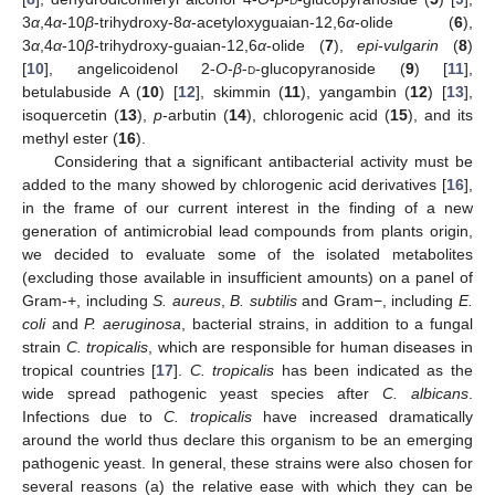
3
α
,4
α
-10
β
-trihydroxy-8
α
-acetyloxyguaian-12,6
α
-olide (
6
),
3
α
,4
α
-10
β
-trihydroxy-guaian-12,6
α
-olide (
7
),
epi-vulgarin
(
8
)
[
10
], angelicoidenol 2-
O
-
β
-
d
-glucopyranoside (
9
) [
11
],
betulabuside A (
10
) [
12
], skimmin (
11
), yangambin (
12
) [
13
],
isoquercetin (
13
),
p
-arbutin (
14
), chlorogenic acid (
15
), and its
methyl ester (
16
).
Considering that a significant antibacterial activity must be
added to the many showed by chlorogenic acid derivatives [
16
],
in the frame of our current interest in the finding of a new
generation of antimicrobial lead compounds from plants origin,
we decided to evaluate some of the isolated metabolites
(excluding those available in insufficient amounts) on a panel of
Gram-+, including
S. aureus
,
B. subtilis
and Gram−, including
E.
coli
and
P. aeruginosa
, bacterial strains, in addition to a fungal
strain
C. tropicalis
, which are responsible for human diseases in
tropical countries [
17
].
C. tropicalis
has been indicated as the
wide spread pathogenic yeast species after
C. albicans
.
Infections due to
C. tropicalis
have increased dramatically
around the world thus declare this organism to be an emerging
pathogenic yeast. In general, these strains were also chosen for
several reasons (a) the relative ease with which they can be