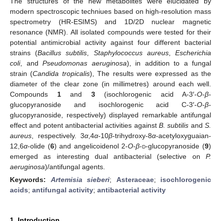
The structures of the new metabolites were elucidated by
modern spectroscopic techniues based on high-resolution mass
spectrometry (HR-ESIMS) and 1D/2D nuclear magnetic
resonance (NMR). All isolated compounds were tested for their
potential antimicrobial activity against four different bacterial
strains (
Bacillus subtilis
,
Staphylococcus aureus
,
Escherichia
coli
, and
Pseudomonas aeruginosa
), in addition to a fungal
strain (
Candida tropicalis
), The results were expressed as the
diameter of the clear zone (in millimetres) around each well.
Compounds
1
and
3
(isochlorogenic acid A-3′-
O
-
β
-
glucopyranoside and isochlorogenic acid C-3′-
O
-
β
-
glucopyranoside, respectively) displayed remarkable antifungal
effect and potent antibacterial activities against
B. subtilis
and
S.
aureus
, respectively. 3
α
,4
α
-10
β
-trihydroxy-8
α
-acetyloxyguaian-
12,6
α
-olide (
6
) and angelicoidenol 2-
O
-
β
-
d
-glucopyranoside (
9
)
emerged as interesting dual antibacterial (selective on
P.
aeruginosa
)/antifungal agents.
Keywords:
Artemisia sieberi
;
Asteraceae
;
isochlorogenic
acids
;
antifungal activity
;
antibacterial activity
1. Introduction