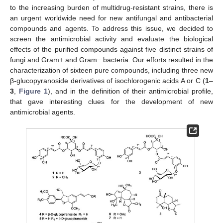
to the increasing burden of multidrug-resistant strains, there is
an urgent worldwide need for new antifungal and antibacterial
compounds and agents. To address this issue, we decided to
screen the antimicrobial activity and evaluate the biological
effects of the purified compounds against five distinct strains of
fungi and Gram+ and Gram− bacteria. Our efforts resulted in the
characterization of sixteen pure compounds, including three new
β-glucopyranoside derivatives of isochlorogenic acids A or C (
1
–
3
,
Figure 1
), and in the definition of their antimicrobial profile,
that gave interesting clues for the development of new
antimicrobial agents.