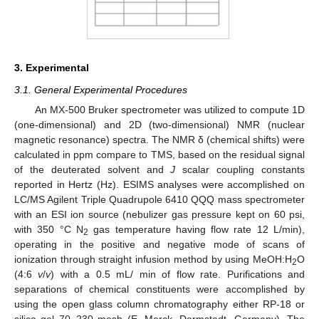
3. Experimental
3.1. General Experimental Procedures
An MX-500 Bruker spectrometer was utilized to compute 1D
(one-dimensional) and 2D (two-dimensional) NMR (nuclear
magnetic resonance) spectra. The NMR δ (chemical shifts) were
calculated in ppm compare to TMS, based on the residual signal
of the deuterated solvent and
J
scalar coupling constants
reported in Hertz (Hz). ESIMS analyses were accomplished on
LC/MS Agilent Triple Quadrupole 6410 QQQ mass spectrometer
with an ESI ion source (nebulizer gas pressure kept on 60 psi,
with 350 °C N
gas temperature having flow rate 12 L/min),
2
operating in the positive and negative mode of scans of
ionization through straight infusion method by using MeOH:H
O
2
(4:6
v
/
v
) with a 0.5 mL/ min of flow rate. Purifications and
separations of chemical constituents were accomplished by
using the open glass column chromatography either RP-18 or