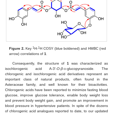
11. May
12. May
13. May
14. May
15. May
16. May
17. May
18. May
19. May
21. May
22. May
23. May
24. May
25. May
26. May
27. May
28. May
29. May
31. May
1. Jun
2. Jun
3. Jun
4. Jun
5. Jun
6. Jun
7. Jun
8. Jun
10. Jun
11. Jun
12. Jun
13. Jun
14. Jun
15. Jun
16. Jun
17. Jun
18. Jun
20. Jun
21. Jun
22. Jun
23. Jun
24. Jun
25. Jun
26. Jun
27. Jun
28. Jun
30. Jun
1. Jul
2. Jul
3. Jul
4. Jul
5. Jul
6. Jul
7. Jul
8. Jul
10. Jul
11. Jul
12. Jul
13. Jul
14. Jul
15. Jul
16. Jul
17. Jul
18. Jul
20. Jul
21. Jul
22. Jul
23. Jul
24. Jul
25. Jul
26. Jul
27. Jul
28. Jul
30. Jul
31. Jul
1. Aug
2. Aug
3. Aug
4. Aug
5. Aug
6. Aug
7. Aug
1
1
Figure 2.
Key
H-
H COSY (blue boldened) and HMBC (red
arrow) correlations of
1
.
Consequently, the structure of
1
was characterized as
isochlorogenic acid A-3′-
O
-
β
-
d
-glucopyranoside. The
chlorogenic and isochlorogenic acid derivatives represent an
important class of natural products, often found in the
Asteraceae family, and well known for their bioactivities.
Chlorogenic acids have been reported to minimize fasting blood
glucose, improve glucose tolerance, enable body weight loss
and prevent body weight gain, and promote an improvement in
blood pressure in hypertensive patients. In spite of the dozens
of chlorogenic acid analogues reported to date, to our updated