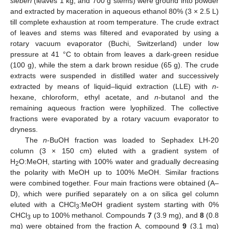
sieberi
(leaves 1 kg, and 700 g stems) were ground into powder
and extracted by maceration in aqueous ethanol 80% (3 × 2.5 L)
till complete exhaustion at room temperature. The crude extract
of leaves and stems was filtered and evaporated by using a
rotary vacuum evaporator (Buchi, Switzerland) under low
pressure at 41 °C to obtain from leaves a dark-green residue
(100 g), while the stem a dark brown residue (65 g). The crude
extracts were suspended in distilled water and successively
extracted by means of liquid–liquid extraction (LLE) with
n
-
hexane, chloroform, ethyl acetate, and
n
-butanol and the
remaining aqueous fraction were lyophilized. The collective
fractions were evaporated by a rotary vacuum evaporator to
dryness.
The
n
-BuOH fraction was loaded to Sephadex LH-20
column (3 × 150 cm) eluted with a gradient system of
H
O:MeOH, starting with 100% water and gradually decreasing
2
the polarity with MeOH up to 100% MeOH. Similar fractions
were combined together. Four main fractions were obtained (A–
D), which were purified separately on a on silica gel column
eluted with a CHCl
:MeOH gradient system starting with 0%
3
CHCl
up to 100% methanol. Compounds
7
(3.9 mg), and
8
(0.8
3
mg) were obtained from the fraction A, compound
9
(3.1 mg)