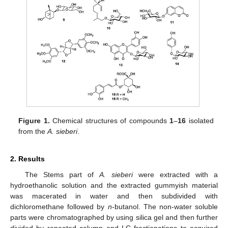
Figure 1.
Chemical structures of compounds
1
–
16
isolated
from the
A. sieberi
.
2. Results
The Stems part of
A. sieberi
were extracted with a
hydroethanolic solution and the extracted gummyish material
was macerated in water and then subdivided with
dichloromethane followed by
n
-butanol. The non-water soluble
parts were chromatographed by using silica gel and then further