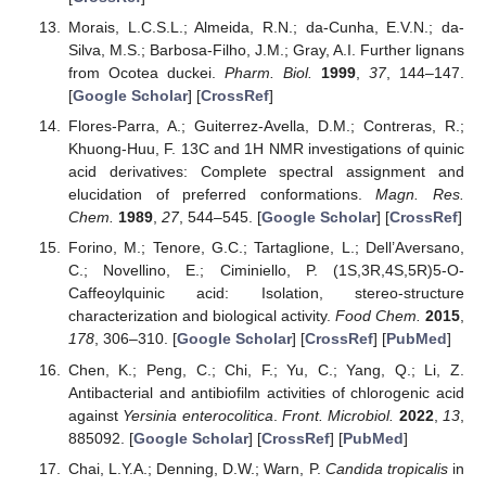
Morais, L.C.S.L.; Almeida, R.N.; da-Cunha, E.V.N.; da-
Silva, M.S.; Barbosa-Filho, J.M.; Gray, A.I. Further lignans
from Ocotea duckei.
Pharm. Biol.
1999
,
37
, 144–147.
[
Google Scholar
] [
CrossRef
]
Flores-Parra, A.; Guiterrez-Avella, D.M.; Contreras, R.;
Khuong-Huu, F. 13C and 1H NMR investigations of quinic
acid derivatives: Complete spectral assignment and
elucidation of preferred conformations.
Magn. Res.
Chem.
1989
,
27
, 544–545. [
Google Scholar
] [
CrossRef
]
Forino, M.; Tenore, G.C.; Tartaglione, L.; Dell’Aversano,
C.; Novellino, E.; Ciminiello, P. (1S,3R,4S,5R)5-O-
Caffeoylquinic acid: Isolation, stereo-structure
characterization and biological activity.
Food Chem.
2015
,
178
, 306–310. [
Google Scholar
] [
CrossRef
] [
PubMed
]
Chen, K.; Peng, C.; Chi, F.; Yu, C.; Yang, Q.; Li, Z.
Antibacterial and antibiofilm activities of chlorogenic acid
against
Yersinia enterocolitica
.
Front. Microbiol.
2022
,
13
,
885092. [
Google Scholar
] [
CrossRef
] [
PubMed
]
Chai, L.Y.A.; Denning, D.W.; Warn, P.
Candida tropicalis
in