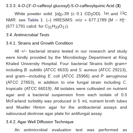
3.3.3. 4-
O
-(3′-
O
-caffeoyl glucosyl)-5-
O
-caffeoylquinic Acid (
3
)
1
13
White powder solid. [α]
-39 (c 0.1 CD
OD).
H and
C
D
3
–
NMR: see
Table 1
. (–) HRESIMS:
m
/
z
= 677.1789 [M − H]
.
(677.1791 calcd. for C
H
O
).
31
33
17
3.4. Antimicrobial Tests
3.4.1. Strains and Growth Condition
All +/− bacterial strains tested in our research and study
were kindly provided by the Microbiology Department at King
Khaled University Hospital. Four bacterial Strains both gram+
including
B. subtilis
(ATCC 6633) and
S. aureus
(ATCC 29213),
and gram—including
E. coli
(ATCC 25966) and
P. aeruginosa
(ATCC 27853), in addition to one fungal strain including
C.
tropicalis
(ATCC 66019). All isolates were cultivated on nutrient
agar and a bacterial suspension from each isolate of 0.5
McFarland turbidity was produced in 5 mL nutrient broth tubes
and Mueller Hinton agar for the antibacterial assays and
sabouraud dextrose agar plate for antifungal assay.
3.4.2. Agar Well Diffusion Technique
An antimicrobial evaluation test was performed as