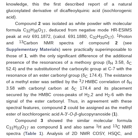
knowledge, this the first described report of a natural
glucosylated derivative of dicaffeoylquinic acid (isochlorogenic
acid).
Compound
2
was isolated as white powder with molecular
formula C
H
O
, deduced from negative mode HR-ESIMS
32
36
17
1
peak at
m
/
z
691.1872, (calcd. 691.1880, C
H
O
).
Proton
32
35
17
13
and
Carbon NMR spectra of compound
2
(see
Supplementary Materials
) were practically superimposable to
those of
1
, with the only significant difference of the additional
presence of the resonances of a methoxy group (δ
3.58, δ
H
C
52.4) and the substitutionof the carboxylic group at C-7 with the
resonance of an ester carbonyl group (δ
174.4). The existance
C
3
of a methyl ester was settled by the
J
HMBC correlation of δ
H
3.58 with carbonyl carbon at δ
174.4 and its placement
C
secured by the HMBC cross-peaks of H
2 and H
-6 with the
2-
2
signal of the ester carbonyl. Thus, in agreement with these
spectral features, compound
2
could be assigned as the methyl
ester of isochlorogenic acid A-3′-
O
-
β
-glucopyranoside (
1
).
Compound
3
showed the similar molecular formula
1
13
C
H
O
as compound
1
and also same
H and
C NMR
31
33
17
spectra (
Table 1
). Analysis of 2D NMR COSY, HSQC, and