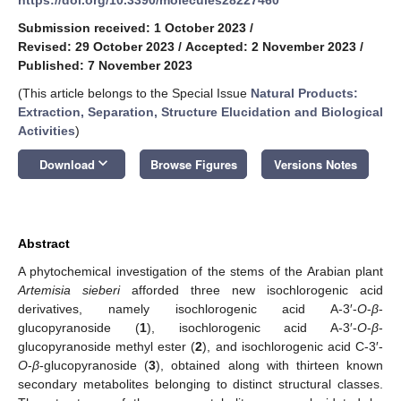
Submission received: 1 October 2023
/
Revised: 29 October 2023
/
Accepted: 2 November 2023
/
Published: 7 November 2023
(This article belongs to the Special Issue
Natural Products:
Extraction, Separation, Structure Elucidation and Biological
Activities
)
keyboard_arrow_down
Download
Browse Figures
Versions Notes
Abstract
A phytochemical investigation of the stems of the Arabian plant
Artemisia sieberi
afforded three new isochlorogenic acid
derivatives, namely isochlorogenic acid A-3′-
O
-
β
-
glucopyranoside (
1
), isochlorogenic acid A-3′-
O
-
β
-
glucopyranoside methyl ester (
2
), and isochlorogenic acid C-3′-
O
-
β
-glucopyranoside (
3
), obtained along with thirteen known
secondary metabolites belonging to distinct structural classes.