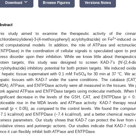
keyboard_arrow_down
Download
Browse Figures
Versions Notes
bstract
his study aimed to examine the therapeutic activity of the cinnam
2+
ichlorobenzylidene)-3-(4-methoxyphenyl) acrylohydrazide) on Fe
-induced ox
nd computational models. In addition, the role of ATPase and ectonucleo
ENTPDase) in the coordination of cellular signals is speculated upon to prof
tress disorder upon their inhibition. While we know little about therapeutics 
rotein targets, this study was designed to screen KAD-7’s (N′-(2,4-dich
crylohydrazide) inhibitory potential for both protein targets. We induced oxid
f hepatic tissue supernatant with 0.1 mM FeSO
for 30 min at 37 °C. We ach
4
epatic tissues with KAD-7 under the same conditions. The catalase (CAT)
MDA), ATPase, and ENTPDase activity were all measured in the tissues. We 
ork against ATPase and ENTPDase targets using molecular methods. When he
ignificant decrease in the levels of the GSH, CAT, and ENTPDase (
p
< 0.0
oticeable rise in the MDA levels and ATPase activity. KAD-7 therapy result
verall (
p
< 0.05), as compared to the control levels. We found the compound
−7.1 kcal/mol) and ENTPDase (−7.4 kcal/mol), and a better chemical reactivit
ikeness parameters. Our study shows that KAD-7 can protect the liver fr
xidative stress and purinergic actions. Our studies indicate that KAD-7 coul
ince it can flexibly inhibit both ATPase and ENTPDase.