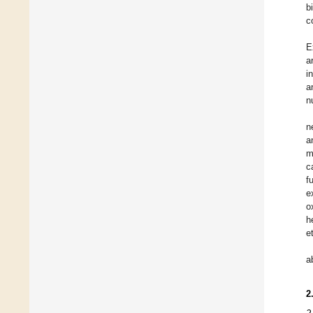
b
c
E
a
i
a
n
n
a
m
c
f
e
o
h
e
a
2