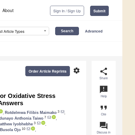
About
Sign In / Sign Up
Submit
Advanced
All Article Types
settings
share
Order Article Reprints
Share
announcement
or Oxidative Stress
Help
 Answers
format_quote
3
,
Rotdelmwa Filibis Maimako
,
Cite
7
dunayo Anthonia Taiwo
,
question_answer
3
atthew Iyobhebhe
,
10
 Busola Ojo
,
Discuss in