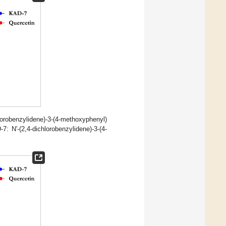
benzylidene)-3-(4-methoxyphenyl)
 N′-(2,4-dichlorobenzylidene)-3-(4-