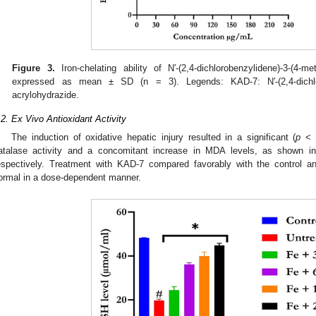
Figure 3.
Iron-chelating ability of N′-(2,4-dichlorobenzylidene)-3-(4-m
expressed as mean ± SD (n = 3). Legends: KAD-7: N′-(2,4-dichloro
acrylohydrazide.
.2. Ex Vivo Antioxidant Activity
The induction of oxidative hepatic injury resulted in a significant (
p
< 0
atalase activity and a concomitant increase in MDA levels, as shown 
espectively. Treatment with KAD-7 compared favorably with the control a
ormal in a dose-dependent manner.