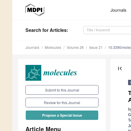
Journals
Search
for Articles
:
Journals
Molecules
Volume 28
Issue 21
10.3390/mole
first_page
Submit to this Journal
T
Review for this Journal
b
G
Propose a Special Issue
T
J
Article Menu