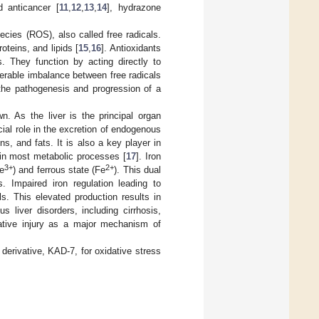
d anticancer [
11
,
12
,
13
,
14
], hydrazone
cies (ROS), also called free radicals.
teins, and lipids [
15
,
16
]. Antioxidants
. They function by acting directly to
derable imbalance between free radicals
 the pathogenesis and progression of a
n. As the liver is the principal organ
ial role in the excretion of endogenous
, and fats. It is also a key player in
 in most metabolic processes [
17
]. Iron
3+
2+
Fe
) and ferrous state (Fe
). This dual
. Impaired iron regulation leading to
ls. This elevated production results in
s liver disorders, including cirrhosis,
idative injury as a major mechanism of
 derivative, KAD-7, for oxidative stress