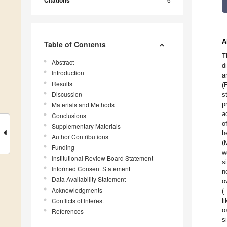
Citations
A
Table of Contents
T
Abstract
d
Introduction
a
Results
(
Discussion
s
p
Materials and Methods
a
Conclusions
o
Supplementary Materials
h
Author Contributions
(
Funding
w
Institutional Review Board Statement
s
Informed Consent Statement
n
Data Availability Statement
o
Acknowledgments
(
Conflicts of Interest
l
o
References
s