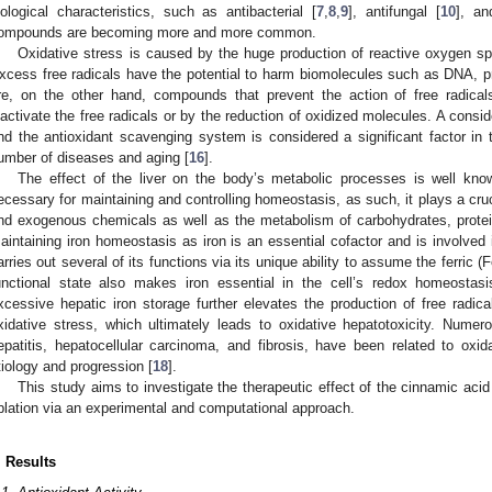
iological characteristics, such as antibacterial [
7
,
8
,
9
], antifungal [
10
], an
ompounds are becoming more and more common.
Oxidative stress is caused by the huge production of reactive oxygen spe
xcess free radicals have the potential to harm biomolecules such as DNA, pro
re, on the other hand, compounds that prevent the action of free radicals
nactivate the free radicals or by the reduction of oxidized molecules. A consi
nd the antioxidant scavenging system is considered a significant factor in
umber of diseases and aging [
16
].
The effect of the liver on the body’s metabolic processes is well know
ecessary for maintaining and controlling homeostasis, as such, it plays a cruc
nd exogenous chemicals as well as the metabolism of carbohydrates, proteins
aintaining iron homeostasis as iron is an essential cofactor and is involved
arries out several of its functions via its unique ability to assume the ferric (
unctional state also makes iron essential in the cell’s redox homeostasis
xcessive hepatic iron storage further elevates the production of free radica
xidative stress, which ultimately leads to oxidative hepatotoxicity. Numerou
epatitis, hepatocellular carcinoma, and fibrosis, have been related to ox
tiology and progression [
18
].
This study aims to investigate the therapeutic effect of the cinnamic acid
blation via an experimental and computational approach.
. Results