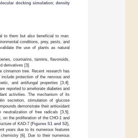
lecular docking simulation
;
density
al to them but also beneficial to man.
ronmental conditions, prey, pests, and
validate the use of plants as natural
benes, coumarins, tannins, flavonoids,
d derivatives [
3
].
the cinnamon tree. Recent research has
t include protection of the nervous and
betic, and antifungal properties [
3
,
4
].
are reported to ameliorate diabetes and
dant activities. The mechanism of its
ulin secretion, stimulation of glucose
mpounds demonstrate their antioxidant
neutralization of free radicals [
3
,
5
].
d, on the proliferation of the CHO-1 and
ucture of KAD-7 (
Figures S1 and S2
),
ent years due to its numerous features
 chemistry [
6
]. Due to their numerous