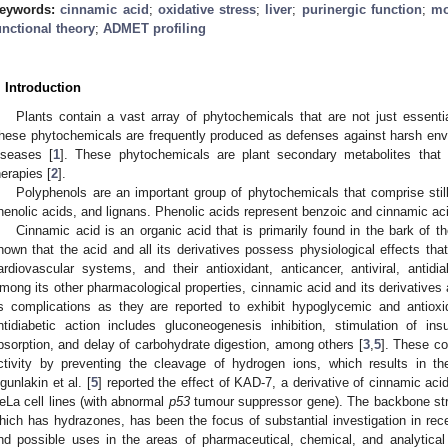
eywords:
cinnamic acid
;
oxidative stress
;
liver
;
purinergic function
;
mo
unctional theory
;
ADMET profiling
. Introduction
Plants contain a vast array of phytochemicals that are not just essenti
hese phytochemicals are frequently produced as defenses against harsh envi
iseases [
1
]. These phytochemicals are plant secondary metabolites that 
herapies [
2
].
Polyphenols are an important group of phytochemicals that comprise stil
henolic acids, and lignans. Phenolic acids represent benzoic and cinnamic aci
Cinnamic acid is an organic acid that is primarily found in the bark of 
hown that the acid and all its derivatives possess physiological effects tha
ardiovascular systems, and their antioxidant, anticancer, antiviral, antidia
mong its other pharmacological properties, cinnamic acid and its derivatives 
ts complications as they are reported to exhibit hypoglycemic and antioxi
ntidiabetic action includes gluconeogenesis inhibition, stimulation of ins
bsorption, and delay of carbohydrate digestion, among others [
3
,
5
]. These co
ctivity by preventing the cleavage of hydrogen ions, which results in the 
gunlakin et al. [
5
] reported the effect of KAD-7, a derivative of cinnamic aci
eLa cell lines (with abnormal
p53
tumour suppressor gene). The backbone str
hich has hydrazones, has been the focus of substantial investigation in rec
nd possible uses in the areas of pharmaceutical, chemical, and analytical