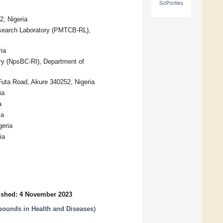
SciProfiles
2, Nigeria
esearch Laboratory (PMTCB-RL),
ia
ry (NpsBC-RI), Department of
Futa Road, Akure 340252, Nigeria
ia
a
ia
geria
ia
ished: 4 November 2023
pounds in Health and Diseases
)