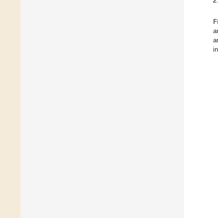
2
F
a
a
i