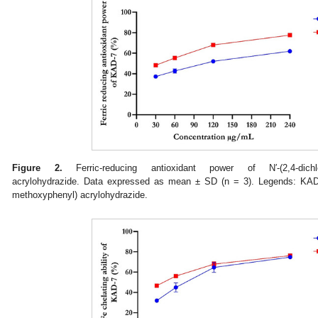
Figure 2.
Ferric-reducing antioxidant power of N′-(2,4-dichloro
acrylohydrazide. Data expressed as mean ± SD (n = 3). Legends: KAD-7:
methoxyphenyl) acrylohydrazide.