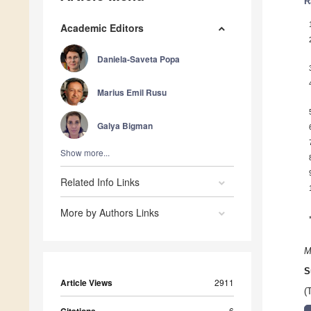
R
Academic Editors
Daniela-Saveta Popa
Marius Emil Rusu
Galya Bigman
Show more...
Related Info Links
More by Authors Links
M
S
Article Views
2911
(
6