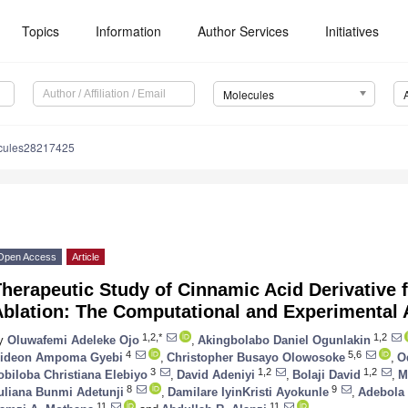
Topics
Information
Author Services
Initiatives
Molecules
cules28217425
Open Access
Article
herapeutic Study of Cinnamic Acid Derivative f
Ablation: The Computational and Experimental
1,2,*
1,2
y
Oluwafemi Adeleke Ojo
,
Akingbolabo Daniel Ogunlakin
4
5,6
ideon Ampoma Gyebi
,
Christopher Busayo Olowosoke
,
O
3
1,2
1,2
obiloba Christiana Elebiyo
,
David Adeniyi
,
Bolaji David
,
M
8
9
uliana Bunmi Adetunji
,
Damilare IyinKristi Ayokunle
,
Adebola
11
11