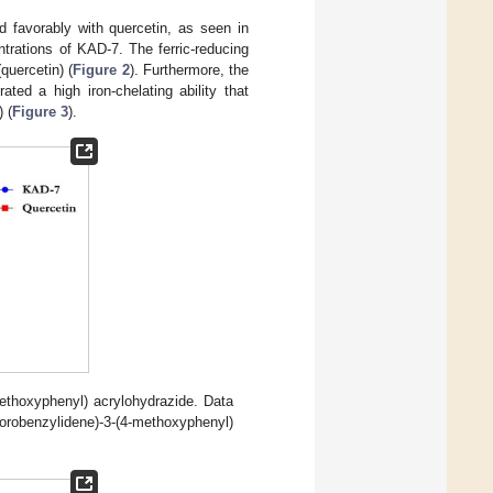
 favorably with quercetin, as seen in
trations of KAD-7. The ferric-reducing
quercetin) (
Figure 2
). Furthermore, the
ted a high iron-chelating ability that
 (
Figure 3
).
methoxyphenyl) acrylohydrazide. Data
benzylidene)-3-(4-methoxyphenyl)