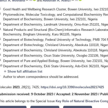
amzi A. Mothana
and
Abdullah R. Alanzi
1
Good Health and Wellbeing Research Cluster, Bowen University, Iwo 23210
2
Phytomedicine, Molecular Toxicology, and Computational Biochemistry R
Department of Biochemistry, Bowen University, Iwo 232101, Nigeria
3
Department of Biochemistry, Landmark University, Omu-Aran 251101, Niger
4
Natural Products and Structural (Bio-Chem)-Informatics Research Laborato
Biochemistry, Bingham University, Karu 961105, Nigeria
5
Department of Biotechnology, Federal University of Technology, PMB 704 
6
Department of Biotechnology, Chrisland University, Abeokuta 110118, Niger
7
Department of Biochemistry, Chrisland University, Abeokuta 110118, Nigeri
8
Department of Biochemistry, Osun State University, Osogbo 232106, Niger
9
Department of Pure and Applied Biology, Bowen University, Iwo 232101, Ni
10
Department of Biochemistry, Ekiti State University, Ado-Ekiti 362103, Niger
add
Show full affiliation list
*
Author to whom correspondence should be addressed.
olecules
2023
,
28
(21), 7425;
https://doi.org/10.3390/molecules28217425
ubmission received: 9 October 2023
/
Accepted: 2 November 2023
/
Publ
This article belongs to the Special Issue
Key Role of Natural Bioactive Com