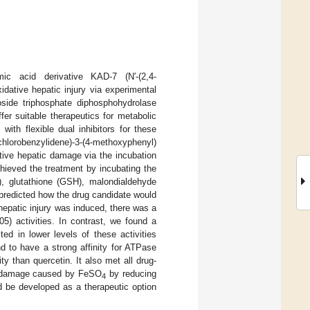
ic acid derivative KAD-7 (N′-(2,4-
idative hepatic injury via experimental
side triphosphate diphosphohydrolase
fer suitable therapeutics for metabolic
with flexible dual inhibitors for these
lorobenzylidene)-3-(4-methoxyphenyl)
ative hepatic damage via the incubation
ieved the treatment by incubating the
, glutathione (GSH), malondialdehyde
predicted how the drug candidate would
patic injury was induced, there was a
5) activities. In contrast, we found a
ed in lower levels of these activities
 to have a strong affinity for ATPase
y than quercetin. It also met all drug-
om damage caused by FeSO
by reducing
4
d be developed as a therapeutic option