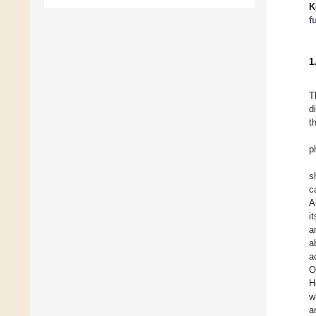
K
f
1
T
d
t
p
s
c
A
i
a
a
a
O
H
w
a