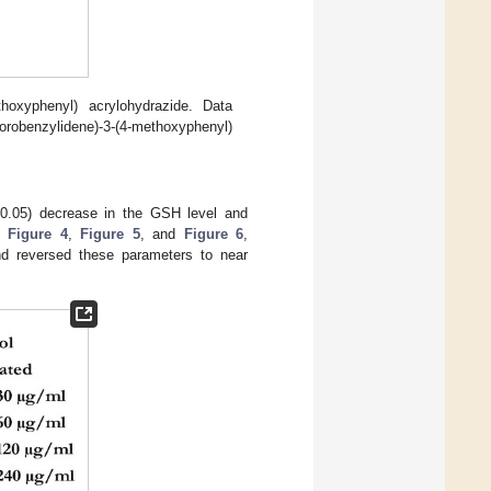
ethoxyphenyl) acrylohydrazide. Data
benzylidene)-3-(4-methoxyphenyl)
.05) decrease in the GSH level and
in
Figure 4
,
Figure 5
, and
Figure 6
,
nd reversed these parameters to near