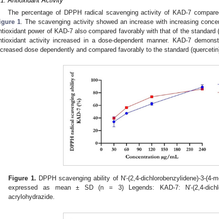
.1. Antioxidant Activity
The percentage of DPPH radical scavenging activity of KAD-7 compared
igure 1
. The scavenging activity showed an increase with increasing concen
ntioxidant power of KAD-7 also compared favorably with that of the standard (
ntioxidant activity increased in a dose-dependent manner. KAD-7 demonstra
ncreased dose dependently and compared favorably to the standard (quercetin)
Figure 1.
DPPH scavenging ability of N′-(2,4-dichlorobenzylidene)-3-(4-
expressed as mean ± SD (n = 3) Legends: KAD-7: N′-(2,4-dichloro
acrylohydrazide.