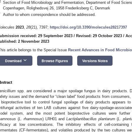
2
Section of Food Microbiology and Fermentation, Department of Food Science
Copenhagen, Rolighedsvej 26, 1958 Frederiksberg C, Denmark
*
Author to whom correspondence should be addressed.
olecules
2023
,
28
(21), 7397;
https://doi.org/10.3390/molecules28217397
ubmission received: 29 September 2023
/
Revised: 29 October 2023
/
Acc
ublished: 2 November 2023
This article belongs to the Special Issue
Recent Advances in Food Microbio
keyboard_arrow_down
Download
Browse Figures
Versions Notes
bstract
enicillium
spp. are considered a major spoilage fungus in dairy products. 
afety issues and the demand for “clean label” food products from consumers, t
 bioprotective tool to control fungal spoilage of dairy products appears to
ntifungal activities of ten LAB cultures against five dairy-spoilage-associat
odel system, and the most potent bioprotective cultures were further
hamnosus
(
L. rhamnosus
) LRH01 and
Lactiplantibacillus plantarum
(
L. plan
fficacy at low concentrations. The inhibitory effects of cell-containing 
ermentates (CF-fermentates), and volatiles produced by the two cultures w