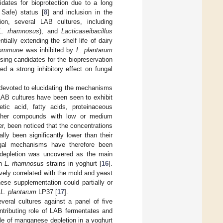
dates for bioprotection due to a long
Safe) status [
8
] and inclusion in the
tion, several LAB cultures, including
L. rhamnosus
), and
Lacticaseibacillus
tially extending the shelf life of dairy
commune
was inhibited by
L. plantarum
sing candidates for the biopreservation
ed a strong inhibitory effect on fungal
 devoted to elucidating the mechanisms
LAB cultures have been seen to exhibit
etic acid, fatty acids, proteinaceous
 other compounds with low or medium
er, been noticed that the concentrations
ly been significantly lower than their
ngal mechanisms have therefore been
 depletion was uncovered as the main
an
L. rhamnosus
strains in yoghurt [
16
].
vely correlated with the mold and yeast
se supplementation could partially or
y
L. plantarum
LP37 [
17
].
everal cultures against a panel of five
ntributing role of LAB fermentates and
role of manganese depletion in a yoghurt