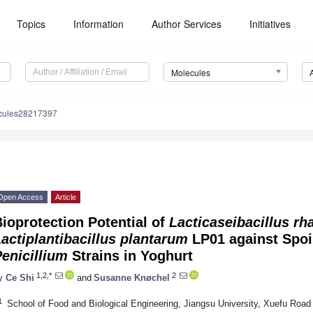
Topics
Information
Author Services
Initiatives
Molecules
cules28217397
Open Access
Article
ioprotection Potential of
Lacticaseibacillus r
actiplantibacillus plantarum
LP01 against Spoi
enicillium
Strains in Yoghurt
1,2,*
2
y
Ce Shi
and
Susanne Knøchel
1
School of Food and Biological Engineering, Jiangsu University, Xuefu Road