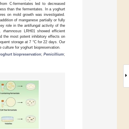
 from C-fermentates led to decreased
 less than the fermentates. In a yoghurt
tures on mold growth was investigated.
ddition of manganese partially or fully
 role in the antifungal activity of the
. rhamnosus
LRH01 showed efficient
 the most potent inhibitory effects on
quent storage at 7 °C for 22 days. Our
culture for yoghurt biopreservation.
yoghurt biopreservation
;
Penicillium
;