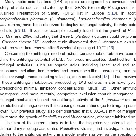
Many lactic acid bacteria (LAB) species are regarded as obvious candi
istory of safe use as indicated by their GRAS (Generally Recognized as 
Qualified Presumption of Safety” (QPS) list in Europe [
9
,
10
]. In addi
actiplantibacillus plantarum
(
L. plantarum
),
Lacticaseibacillus rhamnosus
(
asei
strains, have been observed to display antifungal activity, thereby poten
roducts [
6
,
9
,
11
]. It was, for example, recently found that the growth of
P. 
85, 897, and 299v, indicating that these
L. plantarum
cultures could be promi
f Cheddar cheese [
12
]; another study discovered that
L. rhamnosus
exhibit
rowth on semi-hard cheese after 6 weeks of ripening at 10 °C [
13
].
Concerning the antifungal mode of action, considerable efforts have been
ehind the antifungal potential of LAB. Numerous metabolites identified from 
ntifungal activities, such as organic acids including lactic acid and ac
ompounds including bacteriocins and bacteriocin-like substances, and
olecular weight mass including volatiles, such as diacetyl [
14
]. It has, howev
f these antifungal metabolites produced by LAB cultures in situ have typical
orresponding minimal inhibitory concentrations (MICs) [
15
]. Other antifu
nvestigated, and more recently, competitive exclusion through manganese
ntifungal mechanism behind the antifungal activity of the
L. paracasei
and 
he addition of manganese with increasing concentrations (up to 6 mg/L) positi
rowth. Our previous study also demonstrated that 0.001–0.1 mM of mangane
ully restore the growth of
Penicillium
and
Mucor
strains, otherwise inhibited b
The aim of the current study is to test the bioprotective potential of s
ommon dairy-spoilage-associated
Penicillium
strains, and investigate the co
olatiles to the antifungal activity in a model system as well as the specific 