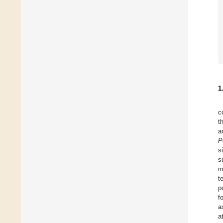
1
c
t
a
P
s
s
m
t
p
f
a
a