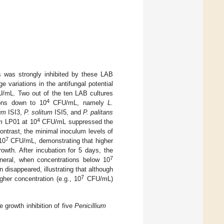
ds was strongly inhibited by these LAB
ge variations in the antifungal potential
mL. Two out of the ten LAB cultures
4
ions down to 10
CFU/mL, namely
L.
um
ISI3,
P. solitum
ISI5, and
P. palitans
4
m
LP01 at 10
CFU/mL suppressed the
ntrast, the minimal inoculum levels of
7
10
CFU/mL, demonstrating that higher
rowth. After incubation for 5 days, the
7
eral, when concentrations below 10
disappeared, illustrating that although
7
her concentration (e.g., 10
CFU/mL)
 growth inhibition of five
Penicillium