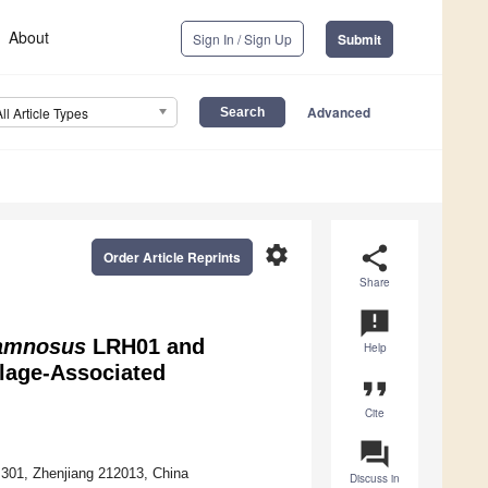
About
Sign In / Sign Up
Submit
Advanced
All Article Types
settings
share
Order Article Reprints
Share
announcement
hamnosus
LRH01 and
Help
lage-Associated
format_quote
Cite
question_answer
 301, Zhenjiang 212013, China
Discuss in