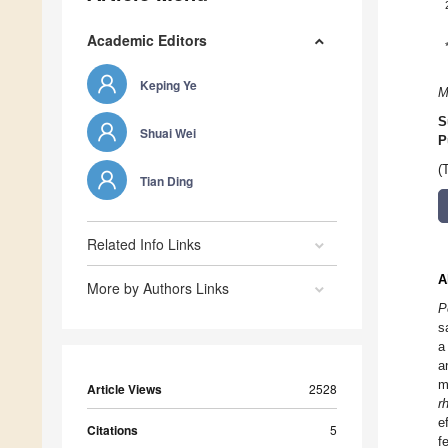
Academic Editors
Keping Ye
M
S
Shuai Wei
P
(
Tian Ding
Related Info Links
A
More by Authors Links
P
s
a
a
m
Article Views
2528
r
e
Citations
5
f