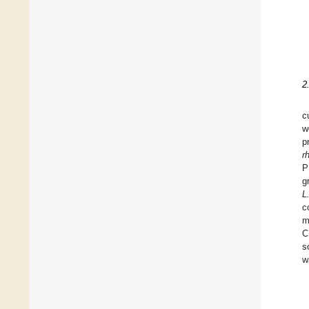
2
c
w
p
r
P
g
L
c
m
C
s
w