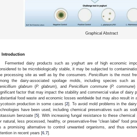
Graphical Abstract
. Introduction
Fermented dairy products such as yoghurt are of high economic impor
onsidered to be microbiologically stable, it may be subjected to contamination
he processing site as well as by the consumers.
Penicillium
is the most fre
mong the dairy-associated spoilage molds, including species such a
enicillium glabrum
(
P. glabrum
), and
Penicillium commune
(
P. commune
)
ignificant factor that may impact the stability and commercial value of dairy 
ubstantial food waste and economic losses worldwide but may also result in 
ycotoxin production in some cases [
2
]. To avoid mold problems in the dairy
echnologies have been used, including chemical preservatives such as so
otassium benzoate [
5
]. With increasing fungal resistance to these chemica
or natural, less processed, healthy, or preservative-free “clean label” food pro
s a promising alternative to control unwanted organisms, and thus exten
ttention in recent years [
6
,
7
].