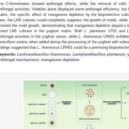
he C-fermentates showed antifungal effects, while the removal of cells
ntifungal activities. Volatiles alone displayed some antifungal efficiency, but
atrix, the specific effect of manganese depletion by the bioprotective cul
ere, the LAB cultures could completely suppress the growth of molds, while a
estored the mold growth, demonstrating that manganese depletion played a key
ested LAB cultures in the yoghurt matrix. Both
L. plantarum
LP01 and
L
ntifungal activities in the yoghurt serum, while
L. rhamnosus
LRH01 exhibited
enicillium
strains when added during the processing of the yoghurt with subse
indings suggested that
L. rhamnosus
LRH01 could be a promising bioprotective 
eywords:
Lacticaseibacillus rhamnosus
;
Lactiplantibacillus plantarum
;
ntifungal mechanisms
;
manganese depletion