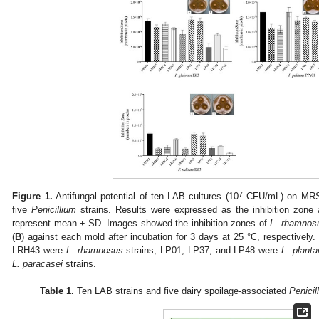
7
Figure 1.
Antifungal potential of ten LAB cultures (10
CFU/mL) on MRS a
five
Penicillium
strains. Results were expressed as the inhibition zone 
represent mean ± SD. Images showed the inhibition zones of
L. rhamnos
(
B
) against each mold after incubation for 3 days at 25 °C, respective
LRH43 were
L. rhamnosus
strains; LP01, LP37, and LP48 were
L. plant
L. paracasei
strains.
Table 1.
Ten LAB strains and five dairy spoilage-associated
Penicil