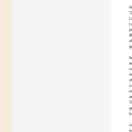
h
“
L
c
p
8
o
g
b
a
c
m
o
c
i
a
T
g
f
c
v