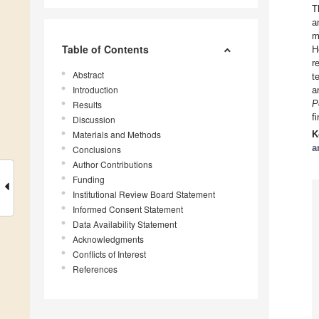
T
a
m
Table of Contents
H
r
Abstract
t
Introduction
a
P
Results
f
Discussion
Materials and Methods
K
a
Conclusions
Author Contributions
Funding
Institutional Review Board Statement
Informed Consent Statement
Data Availability Statement
Acknowledgments
Conflicts of Interest
References