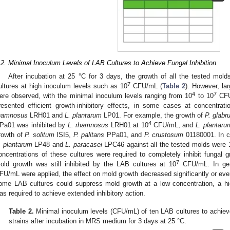
.2. Minimal Inoculum Levels of LAB Cultures to Achieve Fungal Inhibition
After incubation at 25 °C for 3 days, the growth of all the tested mol
7
ultures at high inoculum levels such as 10
CFU/mL (
Table 2
). However, lar
4
7
ere observed, with the minimal inoculum levels ranging from 10
to 10
CFU/
resented efficient growth-inhibitory effects, in some cases at concentrat
hamnosus
LRH01 and
L. plantarum
LP01. For example, the growth of
P. glabr
4
Pa01 was inhibited by
L. rhamnosus
LRH01 at 10
CFU/mL, and
L. plantaru
rowth of
P. solitum
ISI5,
P. palitans
PPa01, and
P. crustosum
01180001. In co
. plantarum
LP48 and
L. paracasei
LPC46 against all the tested molds were 
oncentrations of these cultures were required to completely inhibit fungal g
7
old growth was still inhibited by the LAB cultures at 10
CFU/mL. In gen
FU/mL were applied, the effect on mold growth decreased significantly or even 
ome LAB cultures could suppress mold growth at a low concentration, a hig
as required to achieve extended inhibitory action.
Table 2.
Minimal inoculum levels (CFU/mL) of ten LAB cultures to achieve
strains after incubation in MRS medium for 3 days at 25 °C.