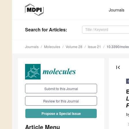
Journals
Search
for Articles
:
Journals
Molecules
Volume 28
Issue 21
10.3390/mole
first_page
Submit to this Journal
B
L
Review for this Journal
P
Propose a Special Issue
b
Article Menu