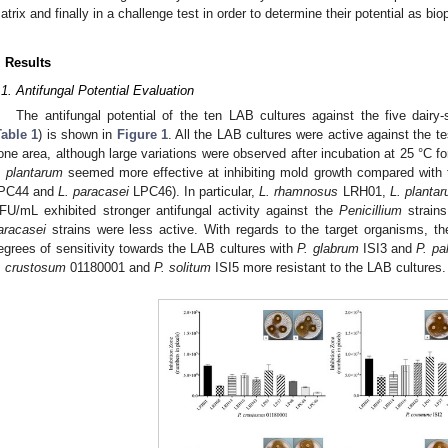
atrix and finally in a challenge test in order to determine their potential as bio
. Results
.1. Antifungal Potential Evaluation
The antifungal potential of the ten LAB cultures against the five dairy
Table 1
) is shown in
Figure 1
. All the LAB cultures were active against the te
one area, although large variations were observed after incubation at 25 °C fo
. plantarum
seemed more effective at inhibiting mold growth compared with
PC44 and
L. paracasei
LPC46). In particular,
L. rhamnosus
LRH01,
L. planta
FU/mL exhibited stronger antifungal activity against the
Penicillium
strains
aracasei
strains were less active. With regards to the target organisms, t
egrees of sensitivity towards the LAB cultures with
P. glabrum
ISI3 and
P. pa
. crustosum
01180001 and
P. solitum
ISI5 more resistant to the LAB cultures.