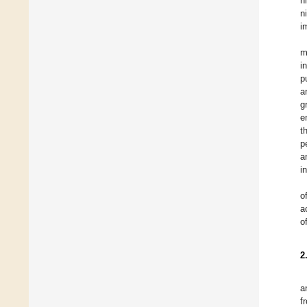
n
n
i
m
i
p
a
g
e
t
p
a
i
o
a
o
2
a
f