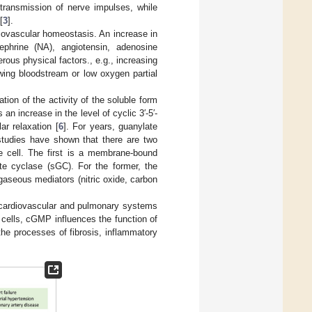
transmission of nerve impulses, while
[
3
].
rdiovascular homeostasis. An increase in
phrine (NA), angiotensin, adenosine
rous physical factors., e.g., increasing
wing bloodstream or low oxygen partial
tion of the activity of the soluble form
 increase in the level of cyclic 3′-5′-
r relaxation [
6
]. For years, guanylate
tudies have shown that there are two
he cell. The first is a membrane-bound
ate cyclase (sGC). For the former, the
e gaseous mediators (nitric oxide, carbon
 cardiovascular and pulmonary systems
 cells, cGMP influences the function of
the processes of fibrosis, inflammatory