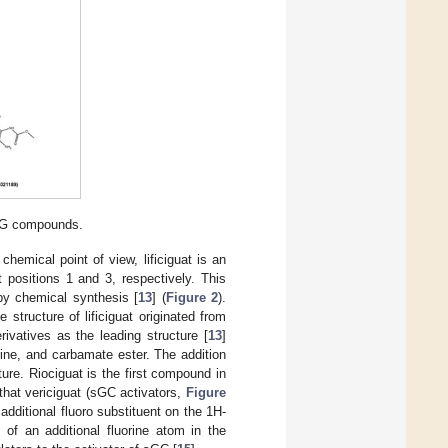
sCG compounds.
hemical point of view, lificiguat is an
 positions 1 and 3, respectively. This
by chemical synthesis [
13
] (
Figure 2
).
tructure of lificiguat originated from
ivatives as the leading structure [
13
]
rine, and carbamate ester. The addition
ure. Riociguat is the first compound in
g that vericiguat (sGC activators,
Figure
 additional fluoro substituent on the 1H-
 of an additional fluorine atom in the