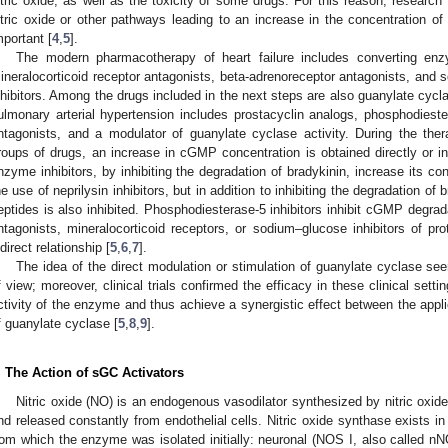
itric oxide, as well as the toxicity of some drugs. For this reason, researc
itric oxide or other pathways leading to an increase in the concentrati
mportant [
4
,
5
].
The modern pharmacotherapy of heart failure includes converting enzyme
ineralocorticoid receptor antagonists, beta-adrenoreceptor antagonists, and 
nhibitors. Among the drugs included in the next steps are also guanylate cyc
ulmonary arterial hypertension includes prostacyclin analogs, phosphodiester
ntagonists, and a modulator of guanylate cyclase activity. During the the
roups of drugs, an increase in cGMP concentration is obtained directly or ind
nzyme inhibitors, by inhibiting the degradation of bradykinin, increase its con
he use of neprilysin inhibitors, but in addition to inhibiting the degradation of 
eptides is also inhibited. Phosphodiesterase-5 inhibitors inhibit cGMP degrad
ntagonists, mineralocorticoid receptors, or sodium–glucose inhibitors of pro
ndirect relationship [
5
,
6
,
7
].
The idea of the direct modulation or stimulation of guanylate cyclase se
f view; moreover, clinical trials confirmed the efficacy in these clinical set
ctivity of the enzyme and thus achieve a synergistic effect between the appl
f guanylate cyclase [
5
,
8
,
9
].
. The Action of sGC Activators
Nitric oxide (NO) is an endogenous vasodilator synthesized by nitric ox
nd released constantly from endothelial cells. Nitric oxide synthase exists in
rom which the enzyme was isolated initially: neuronal (NOS I, also called