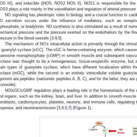
OS III), and inducible (iNOS, NOS2 NOS II). NOS1 is responsible for the 
OS3 plays a role mainly in the vasodilation and regulation of arterial pressure 
NO signaling has pleiotropic roles In biology and a crucial function in ca
O secretion occurs under the influence of mediators, such as norepine
riphosphate, or bradykinin. NO synthesis is also stimulated as a result of nume
echanical pressure and the pressure exerted on the endothelium by the flo
ressure in the blood vessels [
3
,
4
,
5
].
The mechanism of NO’s intracellular action is primarily through the stimula
f guanylyl cyclase (sGC). The sGC is heme-containing enzyme, which causes an
uanosine monophosphate (cGMP) in smooth muscle and subsequent vascula
yclase was thought to be a homogeneous, tissue-unspecific enzyme, but s
ain types of guanylate cyclase, which have different localization within t
yclase (mGC), while the second is an entirely intracellular soluble guanyl
gonists are peptides (natriuretic peptides A, B, C), and for the latter, they ar
onoxide).
NO/sGC/cGMP regulation plays a leading role in the homeostasis of the
nd organs, such as the kidney, brain, and liver. In addition to smooth muscle
ibroblasts, cardiomyocytes, platelets, neurons, and immune cells, regulating 
esponse, and neurotransmission [
3
,
4
,
5
,
7
] (
Figure 1
).