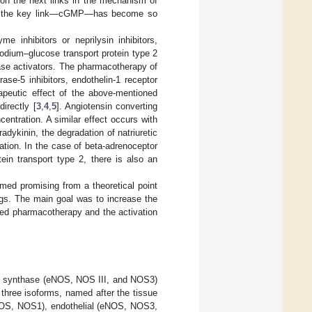
h on the next links in the mechanism of
on of the key link—cGMP—has become so
 inhibitors or neprilysin inhibitors,
sodium–glucose transport protein type 2
lase activators. The pharmacotherapy of
ase-5 inhibitors, endothelin-1 receptor
rapeutic effect of the above-mentioned
irectly [
3
,
4
,
5
]. Angiotensin converting
centration. A similar effect occurs with
bradykinin, the degradation of natriuretic
ation. In the case of beta-adrenoceptor
tein transport type 2, there is also an
emed promising from a theoretical point
tings. The main goal was to increase the
ied pharmacotherapy and the activation
ide synthase (eNOS, NOS III, and NOS3)
 three isoforms, named after the tissue
 nNOS, NOS1), endothelial (eNOS, NOS3,