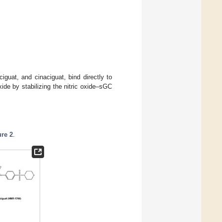
ciguat, and cinaciguat, bind directly to
ide by stabilizing the nitric oxide–sGC
ure 2
.