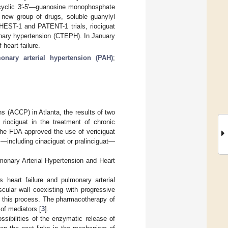
f cyclic 3′-5′—guanosine monophosphate
new group of drugs, soluble guanylyl
CHEST-1 and PATENT-1 trials, riociguat
monary hypertension (CTEPH). In January
heart failure.
onary arterial hypertension (PAH)
;
s (ACCP) in Atlanta, the results of two
riociguat in the treatment of chronic
, the FDA approved the use of vericiguat
rs—including cinaciguat or pralinciguat—
monary Arterial Hypertension and Heart
heart failure and pulmonary arterial
cular wall coexisting with progressive
in this process. The pharmacotherapy of
 of mediators [
3
].
ossibilities of the enzymatic release of