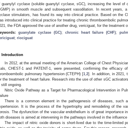
f guanylyl cyclase (soluble guanylyl cyclase, sGC), increasing the level o
cGMP) in smooth muscle and subsequent vasodilation. In recent years, a 
yclase stimulators, has found its way into clinical practice. Based on the 
as introduced into clinical practice for treating chronic thromboembolic pul
021, the FDA approved the use of another drug, vericiguat, for the treatment of 
eywords:
guanylate cyclase (GC)
;
chronic heart failure (CHF)
;
pulm
ericiguat
;
riociguat
. Introduction
In 2012, at the annual meeting of the American College of Chest Physician
rials, CHEST-1 and PATENT-1, were presented, confirming the efficacy of 
hromboembolic pulmonary hypertension (CTEPH) [
1
,
2
]. In addition, in 2021
or the treatment of heart failure. Research into the use of other sGC activato
s still ongoing.
Nitric Oxide Pathway as a Target for Pharmacological Intervention in Pul
ailure
There is a common element in the pathogenesis of diseases, such as 
ypertension. It is the process of the hypertrophy and remodeling of the vas
ibrosis. The dysfunction of the vascular endothelium is of great importance 
oth diseases is aimed at intervening in the pathways involved in the influence
The impact of nitric oxide donors is short-lived due to the time-limited p