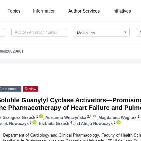
Topics
Information
Author Services
Initiatives
Molecules
ules28020861
Open Access
Review
Soluble Guanylyl Cyclase Activators—Promising
the Pharmacotherapy of Heart Failure and Pulm
1
2,*
1
y
Grzegorz Grześk
,
Adrianna Witczyńska
,
Magdalena Węglarz
,
3
4
2
acek Nowaczyk
,
Elżbieta Grześk
and
Alicja Nowaczyk
1
Department of Cardiology and Clinical Pharmacology, Faculty of Health Sc