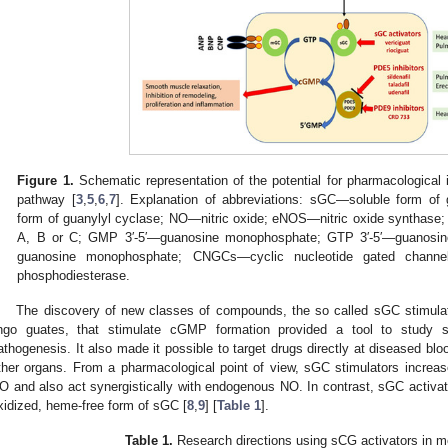
Figure 1.
Schematic representation of the potential for pharmacologica
pathway [
3
,
5
,
6
,
7
]. Explanation of abbreviations: sGC—soluble form 
form of guanylyl cyclase; NO—nitric oxide; eNOS—nitric oxide synthase
A, B or C; GMP 3′-5′—guanosine monophosphate; GTP 3′-5′—guanosine
guanosine monophosphate; CNGCs—cyclic nucleotide gated chann
phosphodiesterase.
The discovery of new classes of compounds, the so called sGC stimulat
ingo guates, that stimulate cGMP formation provided a tool to study s
athogenesis. It also made it possible to target drugs directly at diseased bl
ther organs. From a pharmacological point of view, sGC stimulators increas
O and also act synergistically with endogenous NO. In contrast, sGC activato
xidized, heme-free form of sGC [
8
,
9
] [
Table 1
].
Table 1.
Research directions using sCG activators in me