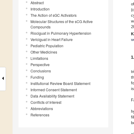
Abstract
o
Introduction
(
The Action of sGC Activators
c
w
Molecular Structures of the sCG Active
Compounds
2
Riociguat in Pulmonary Hypertension
K
Vericiguat in Heart Failure
v
Pediatric Population
Other Medicines
1
Limitations
Perspective
Conclusions
t
Funding
t
f
Institutional Review Board Statement
i
Informed Consent Statement
Data Availability Statement
F
Conflicts of Interest
Abbreviations
h
References
f
b