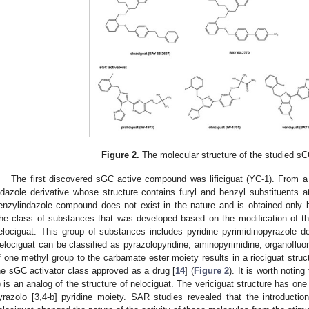
Figure 2.
The molecular structure of the studied 
The first discovered sGC active compound was lificiguat (YC-1). From a c
ndazole derivative whose structure contains furyl and benzyl substituents at
enzylindazole compound does not exist in the nature and is obtained only 
he class of substances that was developed based on the modification of the s
elociguat. This group of substances includes pyridine pyrimidinopyrazole der
elociguat can be classified as pyrazolopyridine, aminopyrimidine, organofluo
f one methyl group to the carbamate ester moiety results in a riociguat struct
he sGC activator class approved as a drug [
14
] (
Figure 2
). It is worth notin
) is an analog of the structure of nelociguat. The vericiguat structure has one
yrazolo [3,4-b] pyridine moiety. SAR studies revealed that the introduction