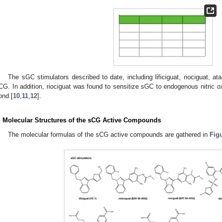
The sGC stimulators described to date, including lificiguat, riociguat, ata
CG. In addition, riociguat was found to sensitize sGC to endogenous nitric ox
ond [
10
,
11
,
12
].
. Molecular Structures of the sCG Active Compounds
The molecular formulas of the sCG active compounds are gathered in
Fig