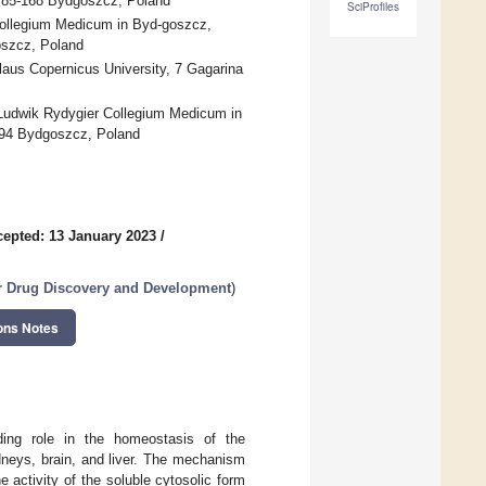
, 85-168 Bydgoszcz, Poland
SciProfiles
Collegium Medicum in Byd-goszcz,
oszcz, Poland
laus Copernicus University, 7 Gagarina
 Ludwik Rydygier Collegium Medicum in
-094 Bydgoszcz, Poland
epted: 13 January 2023
/
r Drug Discovery and Development
)
ons Notes
ding role in the homeostasis of the
dneys, brain, and liver. The mechanism
e activity of the soluble cytosolic form