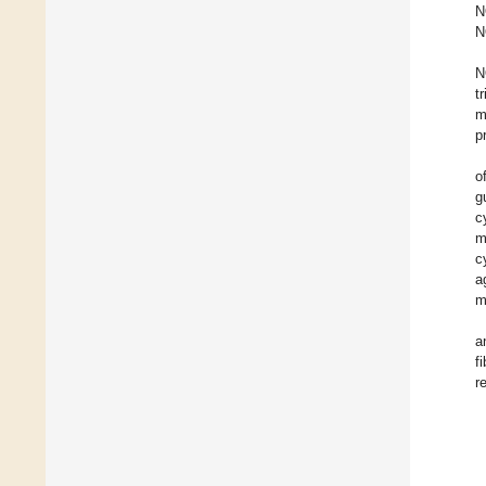
N
N
N
t
m
p
o
g
c
m
c
a
m
a
f
r