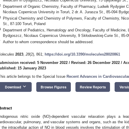
Medicum in Bydgoszcz, Nicolaus Copernicus University, 75 Ujejskiego St.
2
Department of Organic Chemistry, Faculty of Pharmacy, Ludwik Rydygier 
Nicolaus Copernicus University in Toruń, 2 dr. A. Jurasza St., 85-094 Bydg
3
Physical Chemistry and Chemistry of Polymers, Faculty of Chemistry, Nico
St., 87-100 Toruń, Poland
4
Department of Pediatrics, Hematology and Oncology, Faculty of Medicine,
Bydgoszcz, Nicolaus Copernicus University, 9 Skłodowskiej-Curie St., 85
*
Author to whom correspondence should be addressed.
olecules
2023
,
28
(2), 861;
https://doi.org/10.3390/molecules28020861
ubmission received: 5 November 2022
/
Revised: 26 December 2022
/
Acc
ublished: 15 January 2023
This article belongs to the Special Issue
Recent Advances in Cardiovascula
keyboard_arrow_down
Download
Browse Figures
Review Reports
Versi
bstract
ndogenous nitric oxide (NO)-dependent vascular relaxation plays a lea
ardiovascular, pulmonary, and vascular systems and organs, such as the ki
f the intracellular action of NO in blood vessels involves the stimulation of th