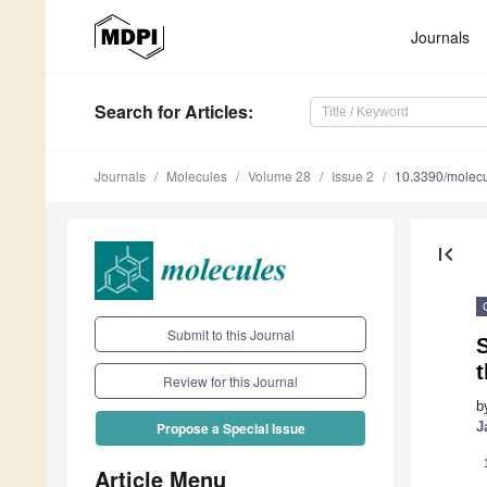
Journals
Search
for Articles
:
Journals
Molecules
Volume 28
Issue 2
10.3390/molec
first_page
Submit to this Journal
Review for this Journal
b
J
Propose a Special Issue
Article Menu