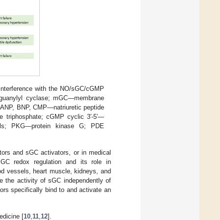
l interference with the NO/sGC/cGMP
of guanylyl cyclase; mGC—membrane
; ANP, BNP, CMP—natriuretic peptide
 triphosphate; cGMP cyclic 3′-5′—
els; PKG—protein kinase G; PDE
ors and sGC activators, or in medical
GC redox regulation and its role in
ood vessels, heart muscle, kidneys, and
e the activity of sGC independently of
rs specifically bind to and activate an
dicine [
10
,
11
,
12
].