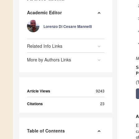
Academic Editor
Lorenzo Di Cesare Mannelli
Related Info Links
M
More by Authors Links
S
P
(
Article Views
9243
Citations
23
A
E
Table of Contents
c
o