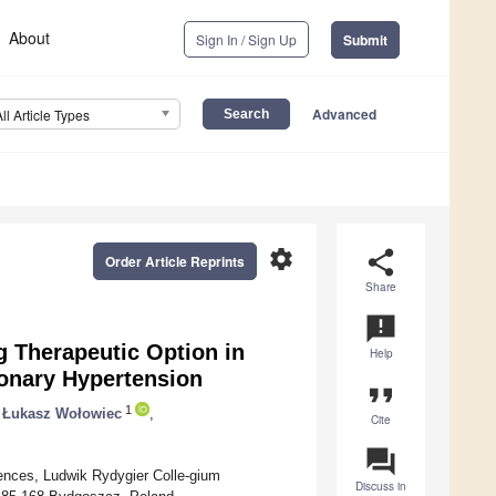
About
Sign In / Sign Up
Submit
Advanced
All Article Types
settings
share
Order Article Reprints
Share
announcement
 Therapeutic Option in
Help
onary Hypertension
format_quote
1
Łukasz Wołowiec
,
Cite
question_answer
iences, Ludwik Rydygier Colle-gium
Discuss in