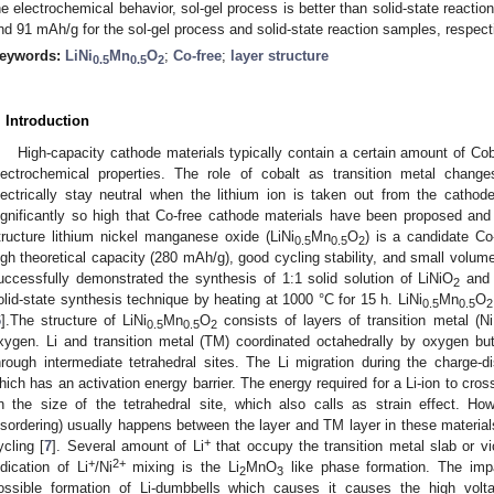
he electrochemical behavior, sol-gel process is better than solid-state reacti
nd 91 mAh/g for the sol-gel process and solid-state reaction samples, respect
eywords:
LiNi
Mn
O
;
Co-free
;
layer structure
0.5
0.5
2
. Introduction
High-capacity cathode materials typically contain a certain amount of Coba
lectrochemical properties. The role of cobalt as transition metal change
lectrically stay neutral when the lithium ion is taken out from the catho
ignificantly so high that Co-free cathode materials have been proposed and 
tructure lithium nickel manganese oxide (LiNi
Mn
O
) is a candidate Co
0.5
0.5
2
igh theoretical capacity (280 mAh/g), good cycling stability, and small volum
uccessfully demonstrated the synthesis of 1:1 solid solution of LiNiO
and
2
olid-state synthesis technique by heating at 1000 °C for 15 h. LiNi
Mn
O
0.5
0.5
2
6
].The structure of LiNi
Mn
O
consists of layers of transition metal (N
0.5
0.5
2
xygen. Li and transition metal (TM) coordinated octahedrally by oxygen but
hrough intermediate tetrahedral sites. The Li migration during the charge-d
hich has an activation energy barrier. The energy required for a Li-ion to cross
n the size of the tetrahedral site, which also calls as strain effect. Ho
isordering) usually happens between the layer and TM layer in these material
+
ycling [
7
]. Several amount of Li
that occupy the transition metal slab or vi
+
2+
ndication of Li
/Ni
mixing is the Li
MnO
like phase formation. The imp
2
3
ossible formation of Li-dumbbells which causes it causes the high volt