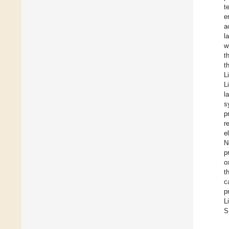
t
e
a
l
w
t
t
Li
Li
l
s
p
r
e
N
p
o
t
c
p
L
S