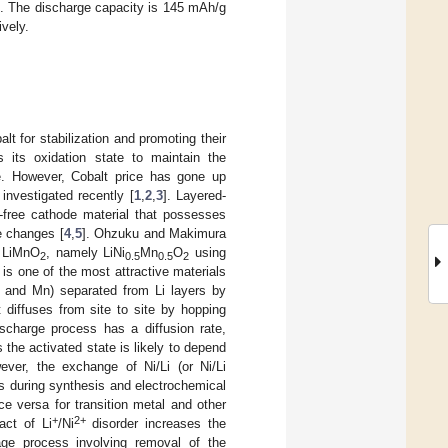
on. The discharge capacity is 145 mAh/g
ively.
lt for stabilization and promoting their
s its oxidation state to maintain the
de. However, Cobalt price has gone up
investigated recently [
1
,
2
,
3
]. Layered-
-free cathode material that possesses
e changes [
4
,
5
]. Ohzuku and Makimura
 LiMnO
, namely LiNi
Mn
O
using
2
0.5
0.5
2
is one of the most attractive materials
i and Mn) separated from Li layers by
 diffuses from site to site by hopping
ischarge process has a diffusion rate,
 the activated state is likely to depend
wever, the exchange of Ni/Li (or Ni/Li
s during synthesis and electrochemical
ce versa for transition metal and other
+
2+
act of Li
/Ni
disorder increases the
age process involving removal of the