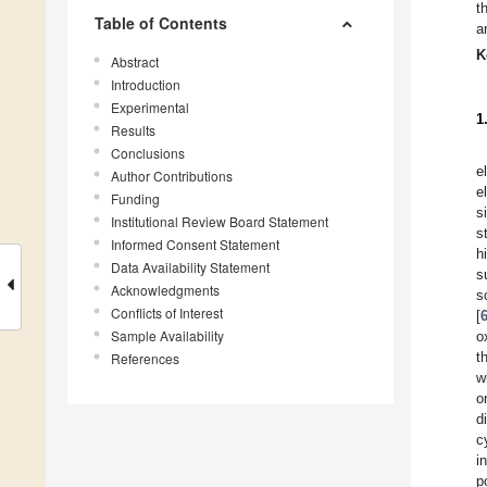
t
Table of Contents
a
K
Abstract
Introduction
Experimental
1
Results
Conclusions
e
Author Contributions
e
Funding
s
Institutional Review Board Statement
s
Informed Consent Statement
h
Data Availability Statement
s
Acknowledgments
s
Conflicts of Interest
[
Sample Availability
o
t
References
w
o
d
c
i
p