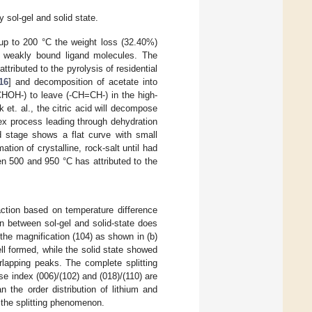
sol-gel and solid state.
 up to 200 °C the weight loss (32.40%)
d weakly bound ligand molecules. The
ributed to the pyrolysis of residential
16
] and decomposition of acetate into
CHOH-) to leave (-CH=CH-) in the high-
t. al., the citric acid will decompose
x process leading through dehydration
rd stage shows a flat curve with small
tion of crystalline, rock-salt until had
n 500 and 950 °C has attributed to the
action based on temperature difference
 between sol-gel and solid-state does
the magnification (104) as shown in (b)
ll formed, while the solid state showed
lapping peaks. The complete splitting
se index (006)/(102) and (018)/(110) are
 the order distribution of lithium and
s the splitting phenomenon.