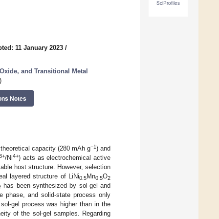
SciProfiles
ted: 11 January 2023
/
Oxide, and Transitional Metal
)
ons Notes
−1
 theoretical capacity (280 mAh g
) and
3+
4+
/Ni
) acts as electrochemical active
able host structure. However, selection
eal layered structure of LiNi
Mn
O
0.5
0.5
2
has been synthesized by sol-gel and
2
re phase, and solid-state process only
 sol-gel process was higher than in the
eity of the sol-gel samples. Regarding