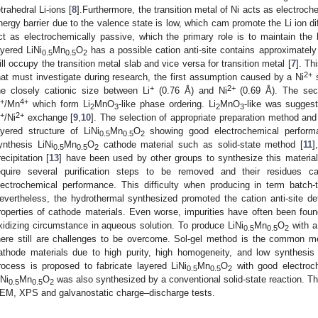
etrahedral Li-ions [
8
].Furthermore, the transition metal of Ni acts as electroch
nergy barrier due to the valence state is low, which cam promote the Li ion 
ct as electrochemically passive, which the primary role is to maintain the h
ayered LiNi
Mn
O
has a possible cation anti-site contains approximatel
0.5
0.5
2
ill occupy the transition metal slab and vice versa for transition metal [
7
]. Th
2+
hat must investigate during research, the first assumption caused by a Ni
s
+
2+
he closely cationic size between Li
(0.76 Å) and Ni
(0.69 Å). The seco
+
4+
/Mn
which form Li
MnO
-like phase ordering. Li
MnO
-like was suggest
2
3
2
3
+
2+
/Ni
exchange [
9
,
10
]. The selection of appropriate preparation method and c
ayered structure of LiNi
Mn
O
showing good electrochemical perform
0.5
0.5
2
ynthesis LiNi
Mn
O
cathode material such as solid-state method [
11
]
0.5
0.5
2
recipitation [
13
] have been used by other groups to synthesize this material.
equire several purification steps to be removed and their residues 
lectrochemical performance. This difficulty when producing in term batch-t
evertheless, the hydrothermal synthesized promoted the cation anti-site d
roperties of cathode materials. Even worse, impurities have often been foun
xidizing circumstance in aqueous solution. To produce LiNi
Mn
O
with a
0.5
0.5
2
here still are challenges to be overcome. Sol-gel method is the common me
athode materials due to high purity, high homogeneity, and low synthesis 
rocess is proposed to fabricate layered LiNi
Mn
O
with good electroc
0.5
0.5
2
iNi
Mn
O
was also synthesized by a conventional solid-state reaction. 
0.5
0.5
2
EM, XPS and galvanostatic charge–discharge tests.