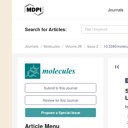
Journals
Search
for Articles
:
Journals
Molecules
Volume 28
Issue 2
10.3390/molec
first_page
Submit to this Journal
L
Review for this Journal
b
Propose a Special Issue
Article Menu