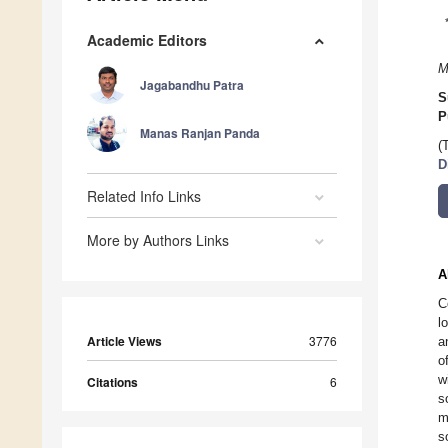
Academic Editors
M
Jagabandhu Patra
S
P
Manas Ranjan Panda
(
D
Related Info Links
More by Authors Links
A
C
l
Article Views
3776
a
o
w
Citations
6
s
m
s