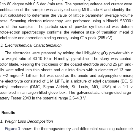
0 to 80 degree with 0.5 deg./min rate. The operating voltage and current wer
dentification of the sample was analyzed using MDI Jade 6 and identify th
esult calculated to determine the value of lattice parameter, average volume
hase. Scanning electron microscopy was performed using a Hitachi S3000 to
ize of the samples. The particle size of powder synthesized was deter
hotoelectron spectroscopy confirms the valence state of transition metal due
ickel state and correction binding energy using C1s peak (285 eV).
.3. Electrochemical Characterization
The electrodes were prepared by mixing the LiNi
Mn
O
powder with ca
0.5
0.5
2
t a weight ratio of 80:10:10 in N-methyl pyrrolidine. The slurry was coated
octor blade, keeping the thickness of the coated electrode around 25 µm and 
oils were rolled into thin sheets and cut into disks with a diameter of 13 m
2
e ∼2 mg/cm
. Lithium foil was used as the anode and polypropylene micro
he electrolyte consisted of 1 M LiPF
in a mixture of ethyl carbonate (EC, 
6
iethyl carbonate (DMC, Sigma Aldrich, St. Louis, MO, USA) at a 1:1 v
ssembled in an argon-filled glove box. The galvanostatic charge-discharge
attery Tester 2043 in the potential range 2.5–4.3 V.
. Results
.1. Weight Loss Decomposition
Figure 1
shows the thermogravimetry and differential scanning calorimetr