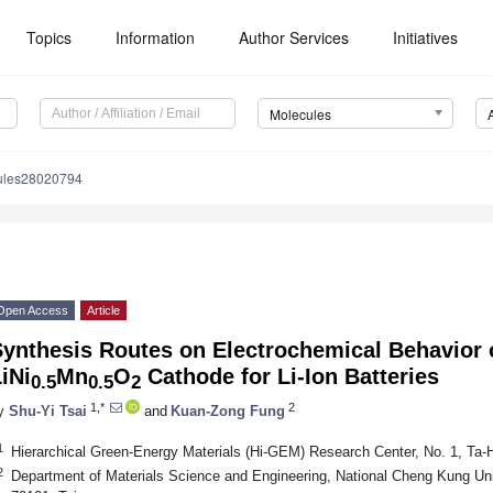
Topics
Information
Author Services
Initiatives
Molecules
ules28020794
Open Access
Article
Synthesis Routes on Electrochemical Behavior 
iNi
Mn
O
Cathode for Li-Ion Batteries
0.5
0.5
2
1,*
2
y
Shu-Yi Tsai
and
Kuan-Zong Fung
1
Hierarchical Green-Energy Materials (Hi-GEM) Research Center, No. 1, Ta
2
Department of Materials Science and Engineering, National Cheng Kung Uni