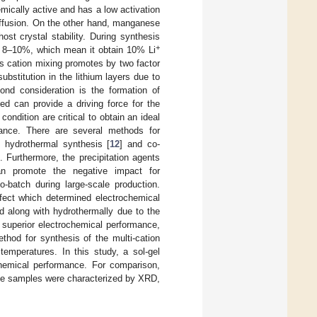
emically active and has a low activation
diffusion. On the other hand, manganese
ost crystal stability. During synthesis
+
y 8–10%, which mean it obtain 10% Li
is cation mixing promotes by two factor
ubstitution in the lithium layers due to
nd consideration is the formation of
ed can provide a driving force for the
ondition are critical to obtain an ideal
ance. There are several methods for
, hydrothermal synthesis [
12
] and co-
 Furthermore, the precipitation agents
can promote the negative impact for
o-batch during large-scale production.
efect which determined electrochemical
d along with hydrothermally due to the
 superior electrochemical performance,
thod for synthesis of the multi-cation
temperatures. In this study, a sol-gel
hemical performance. For comparison,
The samples were characterized by XRD,