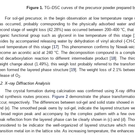
Figure 1.
TG–DSC curves of the precursor powder prepared by 
For sol-gel precursor, in the begin observation at low temperature range
as occurred, probably corresponding to the physically adsorbed water an
econd stage of weight loss (42.28%) was occurred between 200–400 °C, that att
rganic functional group such as glycerol in low temperature of this stage [
xides by accompanied releasing water by dehydration of vinyl alcohol (-CH-
evel temperature of this stage [
17
]. This phenomenon confirms by Nowak-wick e
ecome an aconitic acid at 240 °C. The decomposition compound is a comple
nd decarboxylation reaction to different intermediate product [
18
]. The thi
eight change about (1.49%), this weigh lost probably referred to the transforma
een formed the layered phase structure [
19
]. The weight loss of 2.1% betwee
elease of O
.
2
.2. X–ray Diffraction Analysis
The crystal formation during calcination was confirmed using X-ray diffr
nd synthesis routes process.
Figure 2
demonstrate the phase transformation
ccur, respectively. The differences between sol-gel and solid state showed in 
nd (e). The smoothed peak owns by sol-gel, indicate the layered structure we
 broad region peak and accompany by the complex pattern with a few over
eak reflection from the layered phase can be clearly shown in (c) and (d). Tho
onsidered to be indicator the well-organized of layered structure which mean
ransition metal ion in the lattice site. As increasing temperature, the enhance