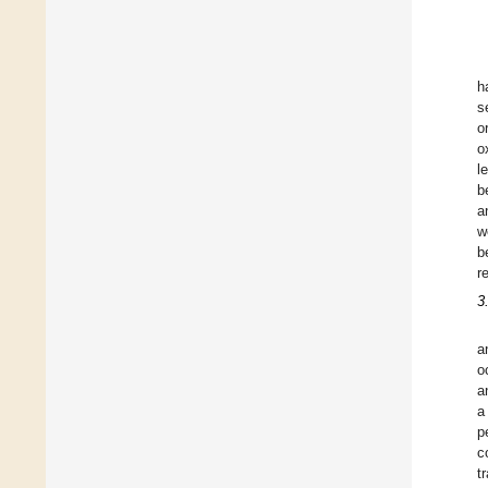
h
s
o
o
l
b
a
w
b
r
3
a
o
a
a
p
c
t