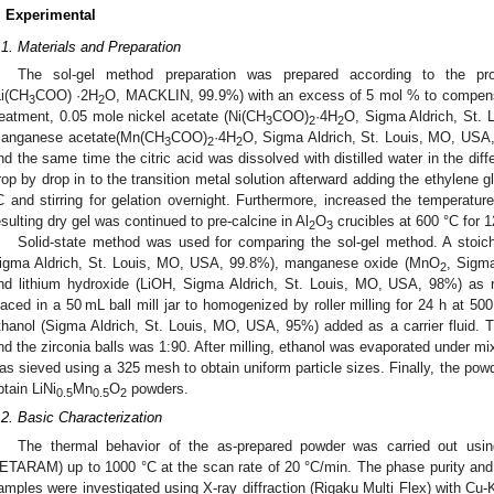
. Experimental
.1. Materials and Preparation
The sol-gel method preparation was prepared according to the pro
Li(CH
COO) ·2H
O, MACKLIN, 99.9%) with an excess of 5 mol % to compensat
3
2
reatment, 0.05 mole nickel acetate (Ni(CH
COO)
·4H
O, Sigma Aldrich, St.
3
2
2
anganese acetate(Mn(CH
COO)
·4H
O, Sigma Aldrich, St. Louis, MO, USA, 
3
2
2
nd the same time the citric acid was dissolved with distilled water in the dif
rop by drop in to the transition metal solution afterward adding the ethylene 
C and stirring for gelation overnight. Furthermore, increased the temperature
esulting dry gel was continued to pre-calcine in Al
O
crucibles at 600 °C for 1
2
3
Solid-state method was used for comparing the sol-gel method. A stoich
igma Aldrich, St. Louis, MO, USA, 99.8%), manganese oxide (MnO
, Sigm
2
nd lithium hydroxide (LiOH, Sigma Aldrich, St. Louis, MO, USA, 98%) as 
laced in a 50 mL ball mill jar to homogenized by roller milling for 24 h at 500
thanol (Sigma Aldrich, St. Louis, MO, USA, 95%) added as a carrier fluid. Th
nd the zirconia balls was 1:90. After milling, ethanol was evaporated under mi
as sieved using a 325 mesh to obtain uniform particle sizes. Finally, the powd
btain LiNi
Mn
O
powders.
0.5
0.5
2
.2. Basic Characterization
The thermal behavior of the as-prepared powder was carried out u
ETARAM) up to 1000 °C at the scan rate of 20 °C/min. The phase purity and c
amples were investigated using X-ray diffraction (Rigaku Multi Flex) with Cu-