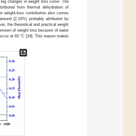
 big changes in weight loss curve. The
tributed from thermal dehydration of
er weight-loss contribution also comes
round (2.10%) probably attributed by
, the theoretical and practical weight
 unseen of weight loss because of water
occur at 60 °C [
14
]. This reason makes