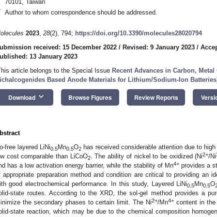
70101, Taiwan
*
Author to whom correspondence should be addressed.
olecules
2023
,
28
(2), 794;
https://doi.org/10.3390/molecules28020794
ubmission received: 15 December 2022
/
Revised: 9 January 2023
/
Accep
ublished: 13 January 2023
This article belongs to the Special Issue
Recent Advances in Carbon, Metal 
ichalcogenides Based Anode Materials for Lithium/Sodium-Ion Batteries
keyboard_arrow_down
Download
Browse Figures
Review Reports
Versi
bstract
o-free layered LiNi
Mn
O
has received considerable attention due to high
0.5
0.5
2
2+
ow cost comparable than LiCoO
. The ability of nickel to be oxidized (Ni
/Ni
2
4+
nd has a low activation energy barrier, while the stability of Mn
provides a st
f appropriate preparation method and condition are critical to providing an id
ith good electrochemical performance. In this study, Layered LiNi
Mn
O
0.5
0.5
olid-state routes. According to the XRD, the sol-gel method provides a pu
2+
4+
inimize the secondary phases to certain limit. The Ni
/Mn
content in the
olid-state reaction, which may be due to the chemical composition homogen