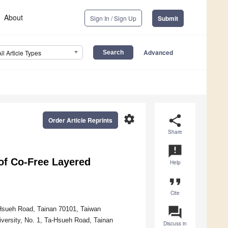
About
Sign In / Sign Up
Submit
Advanced
All Article Types
settings
share
Order Article Reprints
Share
announcement
of Co-Free Layered
Help
format_quote
Cite
question_answer
-Hsueh Road, Tainan 70101, Taiwan
versity, No. 1, Ta-Hsueh Road, Tainan
Discuss in