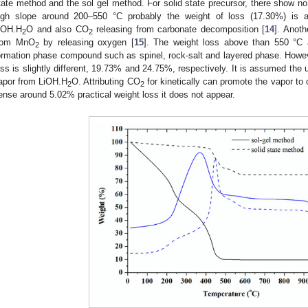
tate method and the sol gel method. For solid state precursor, there show no
igh slope around 200–550 °C probably the weight of loss (17.30%) is at
iOH.H
O and also CO
releasing from carbonate decomposition [
14
]. Anoth
2
2
rom MnO
by releasing oxygen [
15
]. The weight loss above than 550 °C a
2
ormation phase compound such as spinel, rock-salt and layered phase. However
oss is slightly different, 19.73% and 24.75%, respectively. It is assumed the
apor from LiOH.H
O. Attributing CO
for kinetically can promote the vapor to 
2
2
ense around 5.02% practical weight loss it does not appear.