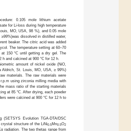
cedure: 0.105 mole lithium acetate
e for Li-loss during high temperature
 Louis, MO, USA, 98 %), and 0.05 mole
≥99%)was dissolved in distilled water,
ferent beaker. The citric acid was added
glycol. The temperature setting at 60–70
 at 150 °C until getting a dry gel. The
2 h and calcined at 900 °C for 12 h.
iometric amount of nickel oxide (NiO,
a Aldrich, St. Louis, MO, USA, ≥ 99%)
raw materials. The raw materials were
 r.p.m using zirconia milling media with
e mass ratio of the starting materials
xing at 85 °C. After drying, each powder
ers were calcined at 900 °C for 12 h to
sing (SETSYS Evolution TGA-DTA/DSC
rystal structure of the LiNi
Mn
O
0.5
0.5
2
Kα radiation. The two thetas range from