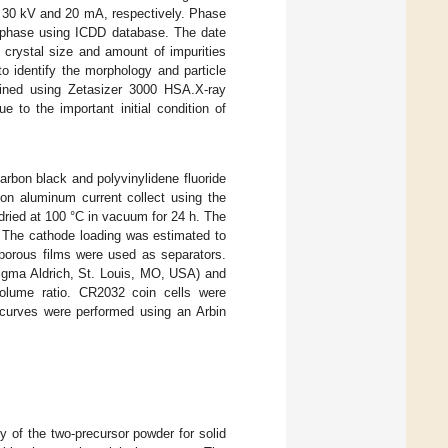
e 30 kV and 20 mA, respectively. Phase
e phase using ICDD database. The date
 crystal size and amount of impurities
 identify the morphology and particle
mined using Zetasizer 3000 HSA.X-ray
 to the important initial condition of
rbon black and polyvinylidene fluoride
 on aluminum current collect using the
dried at 100 °C in vacuum for 24 h. The
m. The cathode loading was estimated to
porous films were used as separators.
Sigma Aldrich, St. Louis, MO, USA) and
olume ratio. CR2032 coin cells were
 curves were performed using an Arbin
y of the two-precursor powder for solid