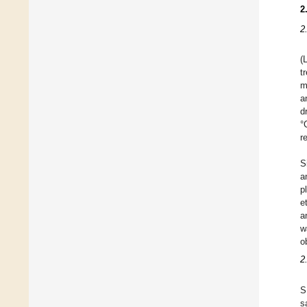
2
2
(
t
m
a
d
°
r
S
a
p
e
a
w
o
2
S
s