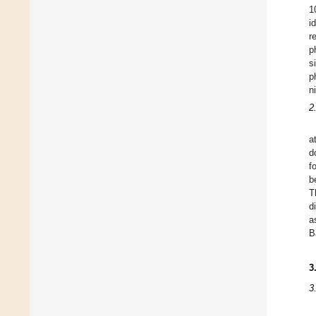
1
i
r
p
s
p
n
2
a
d
f
b
T
d
a
B
3
3