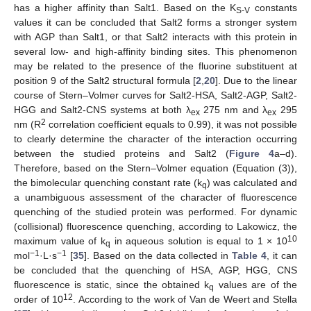
has a higher affinity than Salt1. Based on the K
constants
S-V
values it can be concluded that Salt2 forms a stronger system
with AGP than Salt1, or that Salt2 interacts with this protein in
several low- and high-affinity binding sites. This phenomenon
may be related to the presence of the fluorine substituent at
position 9 of the Salt2 structural formula [
2
,
20
]. Due to the linear
course of Stern–Volmer curves for Salt2-HSA, Salt2-AGP, Salt2-
HGG and Salt2-CNS systems at both λ
275 nm and λ
295
ex
ex
2
nm (R
correlation coefficient equals to 0.99), it was not possible
to clearly determine the character of the interaction occurring
between the studied proteins and Salt2 (
Figure 4
a–d).
Therefore, based on the Stern–Volmer equation (Equation (3)),
the bimolecular quenching constant rate (k
) was calculated and
q
a unambiguous assessment of the character of fluorescence
quenching of the studied protein was performed. For dynamic
(collisional) fluorescence quenching, according to Lakowicz, the
10
maximum value of k
in aqueous solution is equal to 1 × 10
q
−1
−1
mol
·L·s
[
35
]. Based on the data collected in
Table 4
, it can
be concluded that the quenching of HSA, AGP, HGG, CNS
fluorescence is static, since the obtained k
values are of the
q
12
order of 10
. According to the work of Van de Weert and Stella