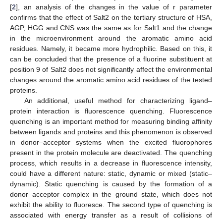
[
2
], an analysis of the changes in the value of r parameter
confirms that the effect of Salt2 on the tertiary structure of HSA,
AGP, HGG and CNS was the same as for Salt1 and the change
in the microenvironment around the aromatic amino acid
residues. Namely, it became more hydrophilic. Based on this, it
can be concluded that the presence of a fluorine substituent at
position 9 of Salt2 does not significantly affect the environmental
changes around the aromatic amino acid residues of the tested
proteins.
An additional, useful method for characterizing ligand–
protein interaction is fluorescence quenching. Fluorescence
quenching is an important method for measuring binding affinity
between ligands and proteins and this phenomenon is observed
in donor–acceptor systems when the excited fluorophores
present in the protein molecule are deactivated. The quenching
process, which results in a decrease in fluorescence intensity,
could have a different nature: static, dynamic or mixed (static–
dynamic). Static quenching is caused by the formation of a
donor–acceptor complex in the ground state, which does not
exhibit the ability to fluoresce. The second type of quenching is
associated with energy transfer as a result of collisions of