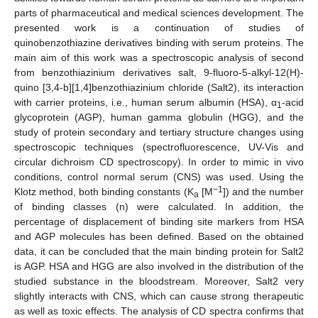
parts of pharmaceutical and medical sciences development. The
presented work is a continuation of studies of
quinobenzothiazine derivatives binding with serum proteins. The
main aim of this work was a spectroscopic analysis of second
from benzothiazinium derivatives salt, 9-fluoro-5-alkyl-12(H)-
quino [3,4-b][1,4]benzothiazinium chloride (Salt2), its interaction
with carrier proteins, i.e., human serum albumin (HSA), α
-acid
1
glycoprotein (AGP), human gamma globulin (HGG), and the
study of protein secondary and tertiary structure changes using
spectroscopic techniques (spectrofluorescence, UV-Vis and
circular dichroism CD spectroscopy). In order to mimic in vivo
conditions, control normal serum (CNS) was used. Using the
−1
Klotz method, both binding constants (K
[M
]) and the number
a
of binding classes (n) were calculated. In addition, the
percentage of displacement of binding site markers from HSA
and AGP molecules has been defined. Based on the obtained
data, it can be concluded that the main binding protein for Salt2
is AGP. HSA and HGG are also involved in the distribution of the
studied substance in the bloodstream. Moreover, Salt2 very
slightly interacts with CNS, which can cause strong therapeutic
as well as toxic effects. The analysis of CD spectra confirms that