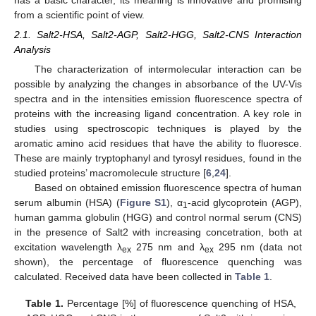
from a scientific point of view.
2.1. Salt2-HSA, Salt2-AGP, Salt2-HGG, Salt2-CNS Interaction
Analysis
The characterization of intermolecular interaction can be
possible by analyzing the changes in absorbance of the UV-Vis
spectra and in the intensities emission fluorescence spectra of
proteins with the increasing ligand concentration. A key role in
studies using spectroscopic techniques is played by the
aromatic amino acid residues that have the ability to fluoresce.
These are mainly tryptophanyl and tyrosyl residues, found in the
studied proteins’ macromolecule structure [
6
,
24
].
Based on obtained emission fluorescence spectra of human
serum albumin (HSA) (
Figure S1
), α
-acid glycoprotein (AGP),
1
human gamma globulin (HGG) and control normal serum (CNS)
in the presence of Salt2 with increasing concetration, both at
excitation wavelength λ
275 nm and λ
295 nm (data not
ex
ex
shown), the percentage of fluorescence quenching was
calculated. Received data have been collected in
Table 1
.
Table 1.
Percentage [%] of fluorescence quenching of HSA,