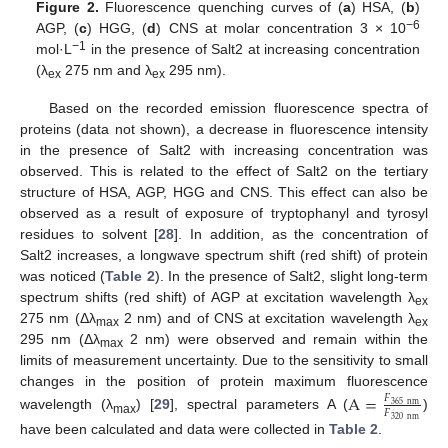
Figure 2.
Fluorescence quenching curves of (
a
) HSA, (
b
)
−6
AGP, (
c
) HGG, (
d
) CNS at molar concentration 3 × 10
−1
mol·L
in the presence of Salt2 at increasing concentration
(λ
275 nm and λ
295 nm).
ex
ex
Based on the recorded emission fluorescence spectra of
proteins (data not shown), a decrease in fluorescence intensity
in the presence of Salt2 with increasing concentration was
observed. This is related to the effect of Salt2 on the tertiary
structure of HSA, AGP, HGG and CNS. This effect can also be
observed as a result of exposure of tryptophanyl and tyrosyl
residues to solvent [
28
]. In addition, as the concentration of
Salt2 increases, a longwave spectrum shift (red shift) of protein
was noticed (
Table 2
). In the presence of Salt2, slight long-term
spectrum shifts (red shift) of AGP at excitation wavelength λ
ex
275 nm (Δλ
2 nm) and of CNS at excitation wavelength λ
max
ex
295 nm (Δλ
2 nm) were observed and remain within the
max
limits of measurement uncertainty. Due to the sensitivity to small
changes in the position of protein maximum fluorescence
A
=
𝐹
365
nm
𝐹
wavelength (λ
) [
29
], spectral parameters A (
)
320
nm
max
have been calculated and data were collected in
Table 2
.