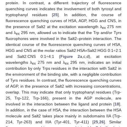
protein. In contrast, a different trajectory of fluorescence
quenching curves indicates the involvement of both tyrosyl and
tryptophanyl residues [
25
]. In addition, the course of
fluorescence quenching curves of HSA, AGP, HGG and CNS, in
the presence of Salt2 at the excitation wavelength λ
275 nm
ex
and λ
295 nm, allowed us to indicate that the Trp and/or Tyrs
ex
fluorophores were involved in the Salt2–protein interaction. The
identical course of the fluorescence quenching curves of HSA,
HGG and CNS at the molar ratios Salt2:HSA=Salt2:HGG 0:1÷2:1
and Salt2:CNS 0:1÷4:1 (
Figure 2
a,c,d), at excitation
wavelengths λ
275 nm and λ
295 nm, indicates an initial
ex
ex
contribution by only Trps residues in the interaction with Salt2 in
the environment of the binding site, with a negligible contribution
of Tyrs residues. In contrast, the fluorescence quenching curves
of AGP, in the presence of Salt2 with increasing concentrations,
overlap. This may indicate that only tryptophanyl residues (Trp-
25, Trp-122, Trp-166), present in the AGP molecule, are
involved in the interaction between the ligand and protein [
18
].
In addition, in the case of HSA, the interaction between the HSA
molecule and Salt2 takes place mainly in subdomains IIA (Trp-
214, Tyr-263) and IIIA (Tyr-401, Tyr-411) [
25
,
26
]. Similar