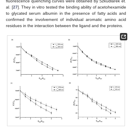
fluorescence quenching curves were obtained by Szkudlarek et.
al. [
27
]. They in vitro tested the binding ability of acetohexamide
to glycated serum albumin in the presence of fatty acids and
confirmed the involvement of individual aromatic amino acid
residues in the interaction between the ligand and the proteins.