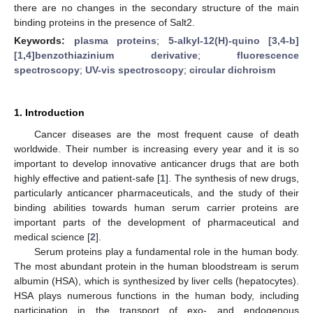
there are no changes in the secondary structure of the main
binding proteins in the presence of Salt2.
Keywords:
plasma proteins
;
5-alkyl-12(H)-quino [3,4-b]
[1,4]benzothiazinium derivative
;
fluorescence
spectroscopy
;
UV-vis spectroscopy
;
circular dichroism
1. Introduction
Cancer diseases are the most frequent cause of death
worldwide. Their number is increasing every year and it is so
important to develop innovative anticancer drugs that are both
highly effective and patient-safe [
1
]. The synthesis of new drugs,
particularly anticancer pharmaceuticals, and the study of their
binding abilities towards human serum carrier proteins are
important parts of the development of pharmaceutical and
medical science [
2
].
Serum proteins play a fundamental role in the human body.
The most abundant protein in the human bloodstream is serum
albumin (HSA), which is synthesized by liver cells (hepatocytes).
HSA plays numerous functions in the human body, including
participation in the transport of exo- and endogenous