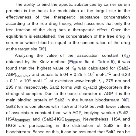
The ability to bind therapeutic substances by carrier serum
proteins is the basis for modulation at the target site in the
effectiveness of the therapeutic substance concentration
according to the free drug theory, which assumes that only the
free fraction of the drug has a therapeutic effect. Once the
equilibrium is established, the concentration of the free drug in
serum or whole blood is equal to the concentration of the drug
at the target site [
39
].
Analyzing the value of the association constant (K
)
a
obtained by the Klotz method (
Figure 5
a–d,
Table 5
), it was
found that the highest value of K
was calculated for (Salt2-
a
4
−1
AGP)
and equals to 5.04 ± 0.25 × 10
mol·L
and 6.28
complex
4
−1
± 0.11 × 10
mol·L
at excitation wavelength λ
275 nm and
ex
295 nm, respectively. Salt2 forms with α
-acid glycoprotein the
1
strongest complex. Due to the basic character of AGP, it is the
main binding protein of Salt2 in the human bloodstream [
40
].
Salt2 forms complexes with HSA and HGG but with lower values
of association constant than with AGP, implying weaker (Salt2-
HSA)
and (Salt2-HGG)
Nevertheless, HSA and
complex
complex.
HGG are participating in the distribution of Salt2 in the
bloodstream. Based on this, it can be assumed that Salt2 can be