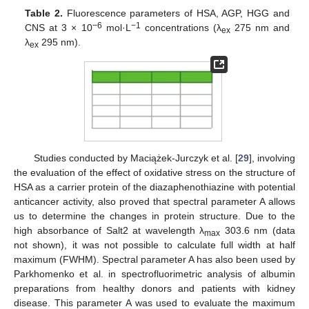
Table 2.
Fluorescence parameters of HSA, AGP, HGG and
−6
−1
CNS at 3 × 10
mol·L
concentrations (λ
275 nm and
ex
λ
295 nm).
ex
Studies conducted by Maciążek-Jurczyk et al. [
29
], involving
the evaluation of the effect of oxidative stress on the structure of
HSA as a carrier protein of the diazaphenothiazine with potential
anticancer activity, also proved that spectral parameter A allows
us to determine the changes in protein structure. Due to the
high absorbance of Salt2 at wavelength λ
303.6 nm (data
max
not shown), it was not possible to calculate full width at half
maximum (FWHM). Spectral parameter A has also been used by
Parkhomenko et al. in spectrofluorimetric analysis of albumin
preparations from healthy donors and patients with kidney
disease. This parameter A was used to evaluate the maximum