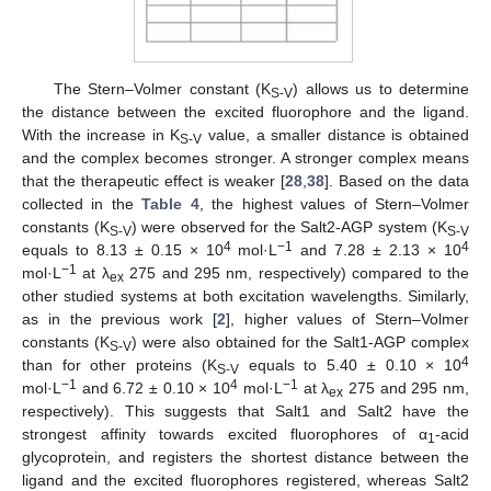
The Stern–Volmer constant (K
) allows us to determine
S-V
the distance between the excited fluorophore and the ligand.
With the increase in K
value, a smaller distance is obtained
S-V
and the complex becomes stronger. A stronger complex means
that the therapeutic effect is weaker [
28
,
38
]. Based on the data
collected in the
Table 4
, the highest values of Stern–Volmer
constants (K
) were observed for the Salt2-AGP system (K
S-V
S-V
4
−1
4
equals to 8.13 ± 0.15 × 10
mol·L
and 7.28 ± 2.13 × 10
−1
mol·L
at λ
275 and 295 nm, respectively) compared to the
ex
other studied systems at both excitation wavelengths. Similarly,
as in the previous work [
2
], higher values of Stern–Volmer
constants (K
) were also obtained for the Salt1-AGP complex
S-V
4
than for other proteins (K
equals to 5.40 ± 0.10 × 10
S-V
−1
4
−1
mol·L
and 6.72 ± 0.10 × 10
mol·L
at λ
275 and 295 nm,
ex
respectively). This suggests that Salt1 and Salt2 have the
strongest affinity towards excited fluorophores of α
-acid
1
glycoprotein, and registers the shortest distance between the
ligand and the excited fluorophores registered, whereas Salt2