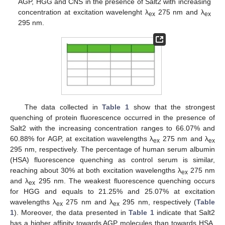
AGP, HGG and CNS in the presence of Salt2 with increasing
concentration at excitation wavelenght λ
275 nm and λ
ex
ex
295 nm.
The data collected in
Table 1
show that the strongest
quenching of protein fluorescence occurred in the presence of
Salt2 with the increasing concentration ranges to 66.07% and
60.88% for AGP, at excitation wavelengths λ
275 nm and λ
ex
ex
295 nm, respectively. The percentage of human serum albumin
(HSA) fluorescence quenching as control serum is similar,
reaching about 30% at both excitation wavelengths λ
275 nm
ex
and λ
295 nm. The weakest fluorescence quenching occurs
ex
for HGG and equals to 21.25% and 25.07% at excitation
wavelengths λ
275 nm and λ
295 nm, respectively (
Table
ex
ex
1
). Moreover, the data presented in
Table 1
indicate that Salt2
has a higher affinity towards AGP molecules than towards HSA,