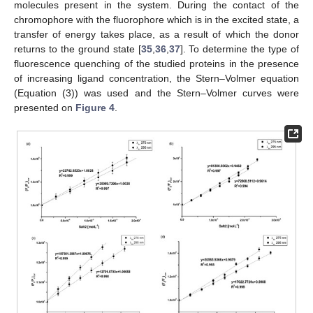
molecules present in the system. During the contact of the
chromophore with the fluorophore which is in the excited state, a
transfer of energy takes place, as a result of which the donor
returns to the ground state [
35
,
36
,
37
]. To determine the type of
fluorescence quenching of the studied proteins in the presence
of increasing ligand concentration, the Stern–Volmer equation
(Equation (3)) was used and the Stern–Volmer curves were
presented on
Figure 4
.