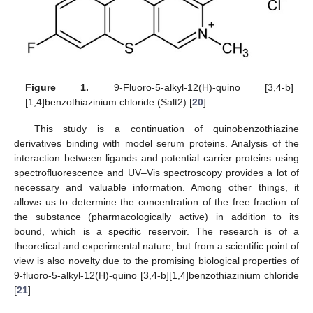
Figure 1.
9-Fluoro-5-alkyl-12(H)-quino [3,4-b]
[1,4]benzothiazinium chloride (Salt2) [
20
].
This study is a continuation of quinobenzothiazine
derivatives binding with model serum proteins. Analysis of the
interaction between ligands and potential carrier proteins using
spectrofluorescence and UV–Vis spectroscopy provides a lot of
necessary and valuable information. Among other things, it
allows us to determine the concentration of the free fraction of
the substance (pharmacologically active) in addition to its
bound, which is a specific reservoir. The research is of a
theoretical and experimental nature, but from a scientific point of
view is also novelty due to the promising biological properties of
9-fluoro-5-alkyl-12(H)-quino [3,4-b][1,4]benzothiazinium chloride
[
21
].