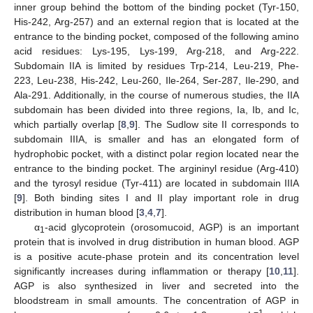
inner group behind the bottom of the binding pocket (Tyr-150,
His-242, Arg-257) and an external region that is located at the
entrance to the binding pocket, composed of the following amino
acid residues: Lys-195, Lys-199, Arg-218, and Arg-222.
Subdomain IIA is limited by residues Trp-214, Leu-219, Phe-
223, Leu-238, His-242, Leu-260, Ile-264, Ser-287, Ile-290, and
Ala-291. Additionally, in the course of numerous studies, the IIA
subdomain has been divided into three regions, Ia, Ib, and Ic,
which partially overlap [
8
,
9
]. The Sudlow site II corresponds to
subdomain IIIA, is smaller and has an elongated form of
hydrophobic pocket, with a distinct polar region located near the
entrance to the binding pocket. The argininyl residue (Arg-410)
and the tyrosyl residue (Tyr-411) are located in subdomain IIIA
[
9
]. Both binding sites I and II play important role in drug
distribution in human blood [
3
,
4
,
7
].
α
-acid glycoprotein (orosomucoid, AGP) is an important
1
protein that is involved in drug distribution in human blood. AGP
is a positive acute-phase protein and its concentration level
significantly increases during inflammation or therapy [
10
,
11
].
AGP is also synthesized in liver and secreted into the
bloodstream in small amounts. The concentration of AGP in
−1