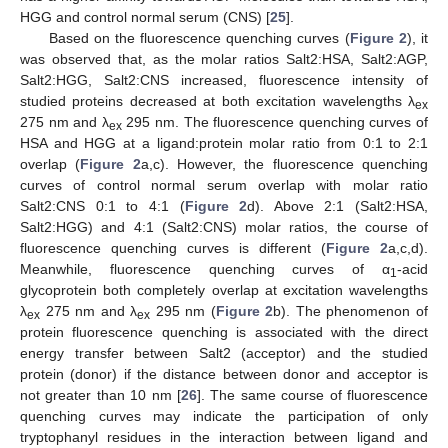
HGG and control normal serum (CNS) [
25
].
Based on the fluorescence quenching curves (
Figure 2
), it
was observed that, as the molar ratios Salt2:HSA, Salt2:AGP,
Salt2:HGG, Salt2:CNS increased, fluorescence intensity of
studied proteins decreased at both excitation wavelengths λ
ex
275 nm and λ
295 nm. The fluorescence quenching curves of
ex
HSA and HGG at a ligand:protein molar ratio from 0:1 to 2:1
overlap (
Figure 2
a,c). However, the fluorescence quenching
curves of control normal serum overlap with molar ratio
Salt2:CNS 0:1 to 4:1 (
Figure 2
d). Above 2:1 (Salt2:HSA,
Salt2:HGG) and 4:1 (Salt2:CNS) molar ratios, the course of
fluorescence quenching curves is different (
Figure 2
a,c,d).
Meanwhile, fluorescence quenching curves of α
-acid
1
glycoprotein both completely overlap at excitation wavelengths
λ
275 nm and λ
295 nm (
Figure 2
b). The phenomenon of
ex
ex
protein fluorescence quenching is associated with the direct
energy transfer between Salt2 (acceptor) and the studied
protein (donor) if the distance between donor and acceptor is
not greater than 10 nm [
26
]. The same course of fluorescence
quenching curves may indicate the participation of only
tryptophanyl residues in the interaction between ligand and