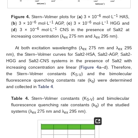
−6
−1
Figure 4.
Stern–Volmer plots for (
a
) 3 × 10
mol·L
HAS,
−6
−1
−6
−1
(
b
) 3 × 10
mol·L
AGP, (
c
) 3 × 10
mol·L
HGG and
−6
−1
(
d
) 3 × 10
mol·L
CNS in the presence of Salt2 at
increasing concentration (λ
275 nm and λ
295 nm).
ex
ex
At both excitation wavelengths (λ
275 nm and λ
295
ex
ex
nm), the Stern–Volmer curves for Salt2-HSA, Salt2-AGP, Salt2-
HGG and Salt2-CNS systems in the presence of Salt2 with
increasing concentration are linear (
Figure 4
a–d). Therefore,
the Stern–Volmer constants (K
) and the bimolecular
S-V
fluorescence quenching constants rate (k
) were determined
q
and collected in
Table 4
.
Table 4.
Stern–Volmer constants (K
) and bimolecular
S-V
fluorescence quenching rate constants (k
) of the studied
q
systems (λ
275 nm and λ
295 nm).
ex
ex