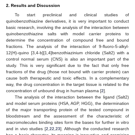
2. Results and Discussion
To start preclinical and clinical studies of
quinobenzothiazine derivatives, it is very important to conduct
basic research, involving the analysis of the interaction between
quinobenzothiazine salts with model carrier proteins to
determine the concentration of compound free and bound
fractions. The analysis of the interaction of 9-fluoro-5-alkyl-
12(H)-quino [3,4-b][1,4]benzothiazinium chloride (Salt2) with a
control normal serum (CNS) is also an important part of the
study. This is very significant due to the fact that only free
fractions of the drug (those not bound with carrier protein) can
cause both therapeutic and toxic effects. In a complementary
way, the drug concentration in the target tissue is related to the
concentration of unbound drug in human plasma [
2
].
The analysis of the interaction between the ligand (Salt2)
and model serum proteins (HSA, AGP, HGG), the determination
of the major transporting protein of the tested compound in
bloodstream and the assessment of the characteristic of
macromolecules binding sites form the bases for further in vitro
and in vivo studies [
2
,
22
,
23
]. Although the conducted research
has a basic character, its meaning is innovative and promising