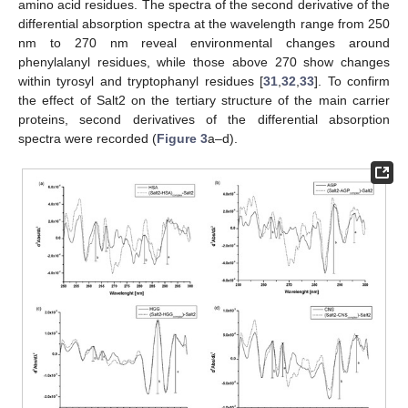
amino acid residues. The spectra of the second derivative of the
differential absorption spectra at the wavelength range from 250
nm to 270 nm reveal environmental changes around
phenylalanyl residues, while those above 270 show changes
within tyrosyl and tryptophanyl residues [
31
,
32
,
33
]. To confirm
the effect of Salt2 on the tertiary structure of the main carrier
proteins, second derivatives of the differential absorption
spectra were recorded (
Figure 3
a–d).