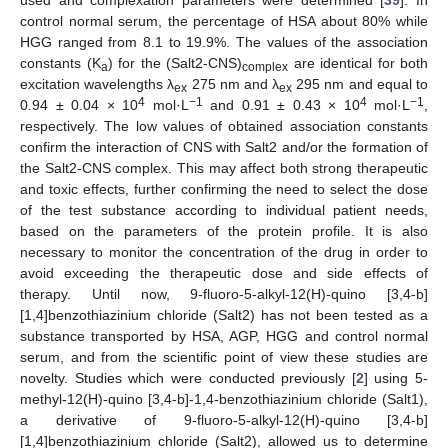
used and complexation parameters were determined [
39
]. In
control normal serum, the percentage of HSA about 80% while
HGG ranged from 8.1 to 19.9%. The values of the association
constants (K
) for the (Salt2-CNS)
are identical for both
a
complex
excitation wavelengths λ
275 nm and λ
295 nm and equal to
ex
ex
4
−1
4
−1
0.94 ± 0.04 × 10
mol·L
and 0.91 ± 0.43 × 10
mol·L
,
respectively. The low values of obtained association constants
confirm the interaction of CNS with Salt2 and/or the formation of
the Salt2-CNS complex. This may affect both strong therapeutic
and toxic effects, further confirming the need to select the dose
of the test substance according to individual patient needs,
based on the parameters of the protein profile. It is also
necessary to monitor the concentration of the drug in order to
avoid exceeding the therapeutic dose and side effects of
therapy. Until now, 9-fluoro-5-alkyl-12(H)-quino [3,4-b]
[1,4]benzothiazinium chloride (Salt2) has not been tested as a
substance transported by HSA, AGP, HGG and control normal
serum, and from the scientific point of view these studies are
novelty. Studies which were conducted previously [
2
] using 5-
methyl-12(H)-quino [3,4-b]-1,4-benzothiazinium chloride (Salt1),
a derivative of 9-fluoro-5-alkyl-12(H)-quino [3,4-b]
[1,4]benzothiazinium chloride (Salt2), allowed us to determine