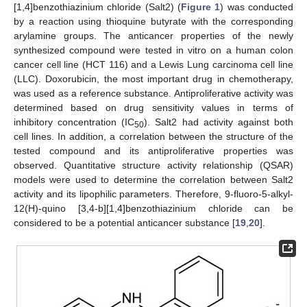
[1,4]benzothiazinium chloride (Salt2) (
Figure 1
) was conducted
by a reaction using thioquine butyrate with the corresponding
arylamine groups. The anticancer properties of the newly
synthesized compound were tested in vitro on a human colon
cancer cell line (HCT 116) and a Lewis Lung carcinoma cell line
(LLC). Doxorubicin, the most important drug in chemotherapy,
was used as a reference substance. Antiproliferative activity was
determined based on drug sensitivity values in terms of
inhibitory concentration (IC
). Salt2 had activity against both
50
cell lines. In addition, a correlation between the structure of the
tested compound and its antiproliferative properties was
observed. Quantitative structure activity relationship (QSAR)
models were used to determine the correlation between Salt2
activity and its lipophilic parameters. Therefore, 9-fluoro-5-alkyl-
12(H)-quino [3,4-b][1,4]benzothiazinium chloride can be
considered to be a potential anticancer substance [
19
,
20
].