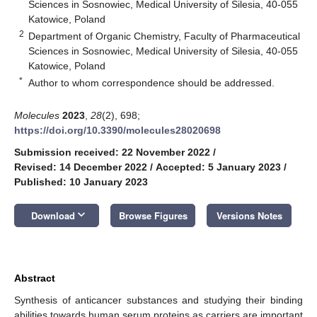
Sciences in Sosnowiec, Medical University of Silesia, 40-055
Katowice, Poland
2
Department of Organic Chemistry, Faculty of Pharmaceutical
Sciences in Sosnowiec, Medical University of Silesia, 40-055
Katowice, Poland
*
Author to whom correspondence should be addressed.
Molecules
2023
,
28
(2), 698;
https://doi.org/10.3390/molecules28020698
Submission received: 22 November 2022
/
Revised: 14 December 2022
/
Accepted: 5 January 2023
/
Published: 10 January 2023
keyboard_arrow_down
Download
Browse Figures
Versions Notes
Abstract
Synthesis of anticancer substances and studying their binding
abilities towards human serum proteins as carriers are important