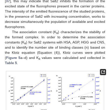
[
37
], this may indicate that Salt2 inhibits the formation of the
excited state of the fluorophores present in the carrier proteins.
The intensity of the emitted fluorescence of the studied proteins,
in the presence of Salt2 with increasing concentration, works to
decrease simultaneously the population of available and excited
fluorophores.
The association constant (K
) characterizes the stability of
a
the formed complex. In order to determine the association
constants (K
) for Salt2 systems with HSA, AGP, HGG and CNS,
a
and to identify the number site of binding classes (n) based on
the Klotz equation (Equation (4)), Klotz curves were plotted
(
Figure 5
a–d) and K
values were calculated and collected in
a
Table 5
.