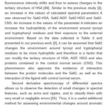
fluorescence intensity shifts and thus to assess changes in the
tertiary structure of HSA [
30
]. Similar to the previous study [
2
],
an increase in the values of calculated spectral parameters A
was observed for Salt2-HSA, Salt2-AGP, Salt2-HGG and Salt2-
CNS. An increase in the values of the parameter A indicates an
increase the hydrophilicity of the environment around tyrosyl
and tryptophanyl residues and their exposure to the external
environment. Based on the data collected in
Table 2
and
presented in our previous work [
2
], it can be assumed that Salt2
changes the environment around tyrosyl and tryptophanyl
residues to be more hydrophilic and therefore is a factor that
can modify the tertiary structure of HSA, AGP, HGG and also
proteins contained in the control normal serum (CNS). This
phenomenon also approves the existence of interaction
between the protein molecules and the Salt2, as well as the
interaction of the ligand with control normal serum.
Second derivative spectroscopy of differential spectra
allows us to observe the detection of small changes in spectral
features, such as arms and ripples, and to classify them with
very small or negligible errors [
31
]. Thus, it is a useful additional
method for assessing environmental changes around aromatic