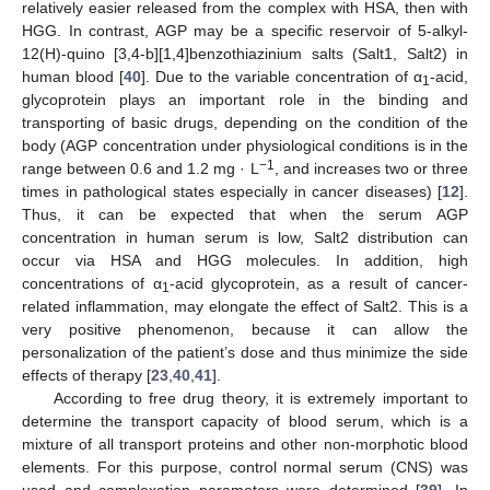
relatively easier released from the complex with HSA, then with
HGG. In contrast, AGP may be a specific reservoir of 5-alkyl-
12(H)-quino [3,4-b][1,4]benzothiazinium salts (Salt1, Salt2) in
human blood [
40
]. Due to the variable concentration of α
-acid,
1
glycoprotein plays an important role in the binding and
transporting of basic drugs, depending on the condition of the
body (AGP concentration under physiological conditions is in the
−1
range between 0.6 and 1.2 mg · L
, and increases two or three
times in pathological states especially in cancer diseases) [
12
].
Thus, it can be expected that when the serum AGP
concentration in human serum is low, Salt2 distribution can
occur via HSA and HGG molecules. In addition, high
concentrations of α
-acid glycoprotein, as a result of cancer-
1
related inflammation, may elongate the effect of Salt2. This is a
very positive phenomenon, because it can allow the
personalization of the patient’s dose and thus minimize the side
effects of therapy [
23
,
40
,
41
].
According to free drug theory, it is extremely important to
determine the transport capacity of blood serum, which is a
mixture of all transport proteins and other non-morphotic blood
elements. For this purpose, control normal serum (CNS) was