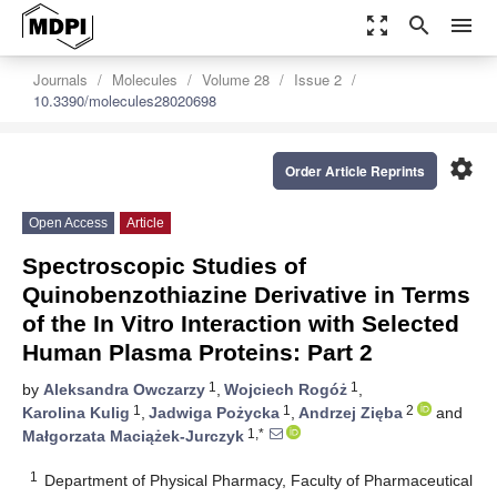
zoom_out_map
search
menu
Journals
Molecules
Volume 28
Issue 2
10.3390/molecules28020698
settings
Order Article Reprints
Open Access
Article
Spectroscopic Studies of
Quinobenzothiazine Derivative in Terms
of the In Vitro Interaction with Selected
Human Plasma Proteins: Part 2
1
1
by
Aleksandra Owczarzy
,
Wojciech Rogóż
,
1
1
2
Karolina Kulig
,
Jadwiga Pożycka
,
Andrzej Zięba
and
1,*
Małgorzata Maciążek-Jurczyk
1
Department of Physical Pharmacy, Faculty of Pharmaceutical