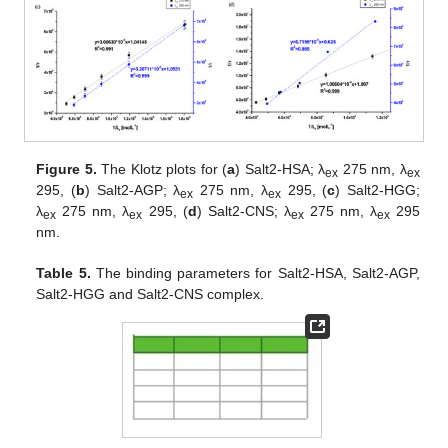
Figure 5.
The Klotz plots for (
a
) Salt2-HSA; λ
275 nm, λ
ex
ex
295, (
b
) Salt2-AGP; λ
275 nm, λ
295, (
c
) Salt2-HGG;
ex
ex
λ
275 nm, λ
295, (
d
) Salt2-CNS; λ
275 nm, λ
295
ex
ex
ex
ex
nm.
Table 5.
The binding parameters for Salt2-HSA, Salt2-AGP,
Salt2-HGG and Salt2-CNS complex.