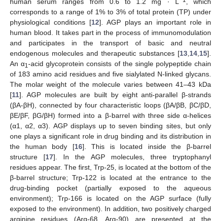
human serum ranges from 0.6 to 1.2 mg · L
, which
corresponds to a range of 1% to 3% of total protein (TP) under
physiological conditions [
12
]. AGP plays an important role in
human blood. It takes part in the process of immunomodulation
and participates in the transport of basic and neutral
endogenous molecules and therapeutic substances [
13
,
14
,
15
].
An α
-acid glycoprotein consists of the single polypeptide chain
1
of 183 amino acid residues and five sialylated N-linked glycans.
The molar weight of the molecule varies between 41–43 kDa
[
11
]. AGP molecules are built by eight anti-parallel β-strands
(βA-βH), connected by four characteristic loops (βA/βB, βC/βD,
βE/βF, βG/βH) formed into a β-barrel with three side α-helices
(α1, α2, α3). AGP displays up to seven binding sites, but only
one plays a significant role in drug binding and its distribution in
the human body [
16
]. This is located inside the β-barrel
structure [
17
]. In the AGP molecules, three tryptophanyl
residues appear. The first, Trp-25, is located at the bottom of the
β-barrel structure; Trp-122 is located at the entrance to the
drug-binding pocket (partially exposed to the aqueous
environment); Trp-166 is located on the AGP surface (fully
exposed to the environment). In addition, two positively charged
arginine residues (Arg-68, Arg-90) are presented at the