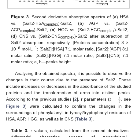
Figure 3.
Second derivative absorption spectra of (
a
) HSA
vs. (Salt2-HSA
)-Salt2, (
b
) AGP vs. (Salt2-
complex
AGP
)-Salt2, (
c
) HGG vs. (Salt2-HGG
)-Salt2,
complex
complex
(
d
) CNS vs. (Salt2-CNS
)-Salt2 after subtraction of
complex
Salt2 absorption, respectively. [Proteins concentration] 3 ×
−6
−1
10
mol·L
; [Salt2]:[HSA] 7:1 molar ratio, [Salt2]:[AGP] 8:1
molar ratio, [Salt2]:[HGG] 7:1 molar ratio, [Salt2]:[CNS] 7:1
molar ratio; a, b—peaks height.
Analyzing the obtained spectra, it is possible to observe the
changes in their course due to the presence of Salt2. These
include increases or decreases in the absorbance of the studied
r
=
proteins and the transformation of arms into distinct peaks.
𝑎
𝑏
According to the previous studies [
2
], r parameters (
, see
Figure 3
) were calculated to confirm the changes in the
surroundings of phenylalanyl, in tyrosyl/tryptophanyl residues of
HSA, AGP, HGG, as well as in CNS (
Table 3
).
Table 3.
r values, calculated from the second derivatives