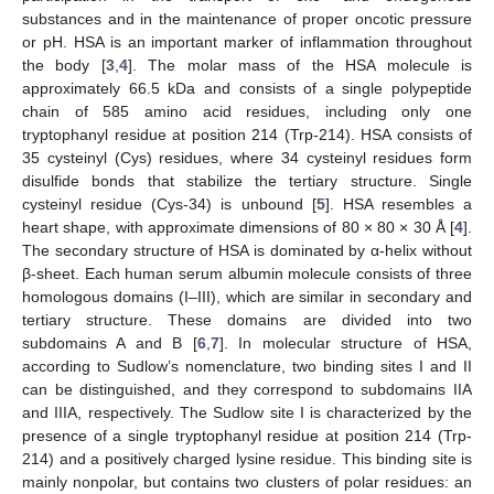
substances and in the maintenance of proper oncotic pressure
or pH. HSA is an important marker of inflammation throughout
the body [
3
,
4
]. The molar mass of the HSA molecule is
approximately 66.5 kDa and consists of a single polypeptide
chain of 585 amino acid residues, including only one
tryptophanyl residue at position 214 (Trp-214). HSA consists of
35 cysteinyl (Cys) residues, where 34 cysteinyl residues form
disulfide bonds that stabilize the tertiary structure. Single
cysteinyl residue (Cys-34) is unbound [
5
]. HSA resembles a
heart shape, with approximate dimensions of 80 × 80 × 30 Å [
4
].
The secondary structure of HSA is dominated by α-helix without
β-sheet. Each human serum albumin molecule consists of three
homologous domains (I–III), which are similar in secondary and
tertiary structure. These domains are divided into two
subdomains A and B [
6
,
7
]. In molecular structure of HSA,
according to Sudlow’s nomenclature, two binding sites I and II
can be distinguished, and they correspond to subdomains IIA
and IIIA, respectively. The Sudlow site I is characterized by the
presence of a single tryptophanyl residue at position 214 (Trp-
214) and a positively charged lysine residue. This binding site is
mainly nonpolar, but contains two clusters of polar residues: an