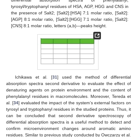
differential absorption spectra of phenylalanyl,
tyrosyl/tryptophanyl residues of HSA, AGP, HGG and CNS in
the presence of Salt2; [Salt2]:[HSA] 7:1 molar ratio, [Salt2]:
[AGP] 8:1 molar ratio, [Salt2]:[HGG] 7:1 molar ratio, [Salt2]:
[CNS] 8:1 molar ratio, letters (a,b)—peaks height.
Ichikawa et al. [
31
] used the method of differential
absorption spectra second derivative to evaluate the effect of
denaturing agents on protein environment and the content of
phenylalanyl residues in macromolecules. Moreover, Tereda et
al. [
34
] evaluated the impact of the system’s external factors on
tyrosyl and tryptophanyl residues in the studied proteins. Thus, it
can be concluded that second derivative spectroscopy of
differential absorption spectra is a useful method to detect and
confirm microenvironment changes around aromatic amino
residues. Similar to previous study conducted by Owczarzy et al.