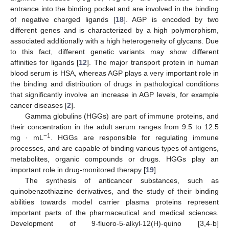
entrance into the binding pocket and are involved in the binding
of negative charged ligands [
18
]. AGP is encoded by two
different genes and is characterized by a high polymorphism,
associated additionally with a high heterogeneity of glycans. Due
to this fact, different genetic variants may show different
affinities for ligands [
12
]. The major transport protein in human
blood serum is HSA, whereas AGP plays a very important role in
the binding and distribution of drugs in pathological conditions
that significantly involve an increase in AGP levels, for example
cancer diseases [
2
].
Gamma globulins (HGGs) are part of immune proteins, and
their concentration in the adult serum ranges from 9.5 to 12.5
−1
mg · mL
. HGGs are responsible for regulating immune
processes, and are capable of binding various types of antigens,
metabolites, organic compounds or drugs. HGGs play an
important role in drug-monitored therapy [
19
].
The synthesis of anticancer substances, such as
quinobenzothiazine derivatives, and the study of their binding
abilities towards model carrier plasma proteins represent
important parts of the pharmaceutical and medical sciences.
Development of 9-fluoro-5-alkyl-12(H)-quino [3,4-b]