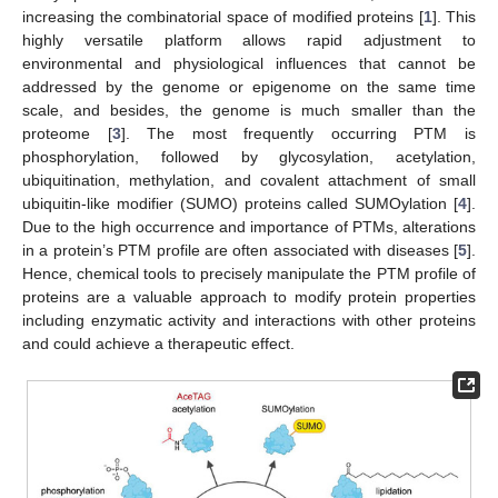
increasing the combinatorial space of modified proteins [
1
]. This
highly versatile platform allows rapid adjustment to
environmental and physiological influences that cannot be
addressed by the genome or epigenome on the same time
scale, and besides, the genome is much smaller than the
proteome [
3
]. The most frequently occurring PTM is
phosphorylation, followed by glycosylation, acetylation,
ubiquitination, methylation, and covalent attachment of small
ubiquitin-like modifier (SUMO) proteins called SUMOylation [
4
].
Due to the high occurrence and importance of PTMs, alterations
in a protein’s PTM profile are often associated with diseases [
5
].
Hence, chemical tools to precisely manipulate the PTM profile of
proteins are a valuable approach to modify protein properties
including enzymatic activity and interactions with other proteins
and could achieve a therapeutic effect.