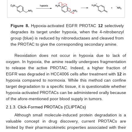
Figure 8.
Hypoxia-activated EGFR PROTAC
12
selectively
degrades its target under hypoxia, when the 4-nitrobenzyl
group (blue) is reduced by nitroreductases and cleaved from
the PROTAC to give the corresponding secondary amine.
Reoxidation does not occur in hypoxia due to lack of
oxygen. In hypoxia, the amine readily undergoes fragmentation
to release the active PROTAC. Indeed, a higher fraction of
EGFR was degraded in HCC4006 cells after treatment with
12
in
hypoxia compared to normoxia. While this method can confine
target degradation to a specific tissue, it is questionable whether
hypoxia-activated PROTACs can be administered orally because
of the afore-mentioned poor blood supply in tumors.
2.1.3. Click-Formed PROTACs (CLIPTACs)
Although small molecule-induced protein degradation is a
valuable concept in drug discovery, current PROTACs are
limited by their pharmacokinetic properties associated with their