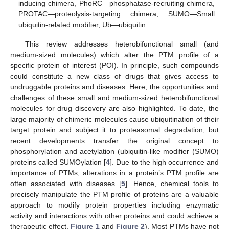
inducing chimera, PhoRC—phosphatase-recruiting chimera,
PROTAC—proteolysis-targeting chimera, SUMO—Small
ubiquitin-related modifier, Ub—ubiquitin.
This review addresses heterobifunctional small (and
medium-sized molecules) which alter the PTM profile of a
specific protein of interest (POI). In principle, such compounds
could constitute a new class of drugs that gives access to
undruggable proteins and diseases. Here, the opportunities and
challenges of these small and medium-sized heterobifunctional
molecules for drug discovery are also highlighted. To date, the
large majority of chimeric molecules cause ubiquitination of their
target protein and subject it to proteasomal degradation, but
recent developments transfer the original concept to
phosphorylation and acetylation (ubiquitin-like modifier (SUMO)
proteins called SUMOylation [
4
]. Due to the high occurrence and
importance of PTMs, alterations in a protein’s PTM profile are
often associated with diseases [
5
]. Hence, chemical tools to
precisely manipulate the PTM profile of proteins are a valuable
approach to modify protein properties including enzymatic
activity and interactions with other proteins and could achieve a
therapeutic effect.
Figure 1
and
Figure 2
). Most PTMs have not