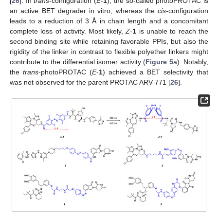
[
26
]. In
trans
-configuration (
E
-
1
), the so-called photoPROTAC is
an active BET degrader in vitro, whereas the
cis
-configuration
leads to a reduction of 3 Å in chain length and a concomitant
complete loss of activity. Most likely,
Z
-
1
is unable to reach the
second binding site while retaining favorable PPIs, but also the
rigidity of the linker in contrast to flexible polyether linkers might
contribute to the differential isomer activity (
Figure 5
a). Notably,
the
trans
-photoPROTAC (
E
-
1
) achieved a BET selectivity that
was not observed for the parent PROTAC ARV-771 [
26
].