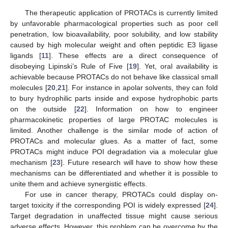
The therapeutic application of PROTACs is currently limited
by unfavorable pharmacological properties such as poor cell
penetration, low bioavailability, poor solubility, and low stability
caused by high molecular weight and often peptidic E3 ligase
ligands [
11
]. These effects are a direct consequence of
disobeying Lipinski’s Rule of Five [
19
]. Yet, oral availability is
achievable because PROTACs do not behave like classical small
molecules [
20
,
21
]. For instance in apolar solvents, they can fold
to bury hydrophilic parts inside and expose hydrophobic parts
on the outside [
22
]. Information on how to engineer
pharmacokinetic properties of large PROTAC molecules is
limited. Another challenge is the similar mode of action of
PROTACs and molecular glues. As a matter of fact, some
PROTACs might induce POI degradation via a molecular glue
mechanism [
23
]. Future research will have to show how these
mechanisms can be differentiated and whether it is possible to
unite them and achieve synergistic effects.
For use in cancer therapy, PROTACs could display on-
target toxicity if the corresponding POI is widely expressed [
24
].
Target degradation in unaffected tissue might cause serious
adverse effects. However, this problem can be overcome by the