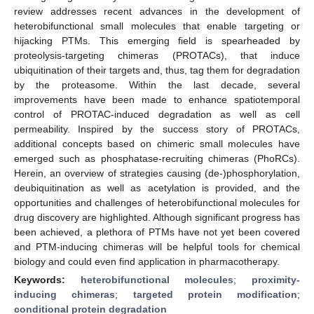
review addresses recent advances in the development of
heterobifunctional small molecules that enable targeting or
hijacking PTMs. This emerging field is spearheaded by
proteolysis-targeting chimeras (PROTACs), that induce
ubiquitination of their targets and, thus, tag them for degradation
by the proteasome. Within the last decade, several
improvements have been made to enhance spatiotemporal
control of PROTAC-induced degradation as well as cell
permeability. Inspired by the success story of PROTACs,
additional concepts based on chimeric small molecules have
emerged such as phosphatase-recruiting chimeras (PhoRCs).
Herein, an overview of strategies causing (de-)phosphorylation,
deubiquitination as well as acetylation is provided, and the
opportunities and challenges of heterobifunctional molecules for
drug discovery are highlighted. Although significant progress has
been achieved, a plethora of PTMs have not yet been covered
and PTM-inducing chimeras will be helpful tools for chemical
biology and could even find application in pharmacotherapy.
Keywords:
heterobifunctional molecules
;
proximity-
inducing chimeras
;
targeted protein modification
;
conditional protein degradation