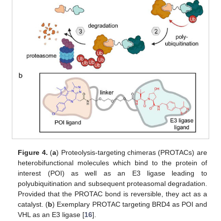
Figure 4.
(
a
) Proteolysis-targeting chimeras (PROTACs) are
heterobifunctional molecules which bind to the protein of
interest (POI) as well as an E3 ligase leading to
polyubiquitination and subsequent proteasomal degradation.
Provided that the PROTAC bond is reversible, they act as a
catalyst. (
b
) Exemplary PROTAC targeting BRD4 as POI and
VHL as an E3 ligase [
16
].