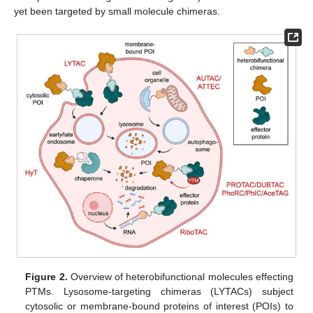
yet been targeted by small molecule chimeras.
Figure 2.
Overview of heterobifunctional molecules effecting
PTMs. Lysosome-targeting chimeras (LYTACs) subject
cytosolic or membrane-bound proteins of interest (POIs) to