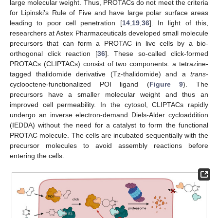
large molecular weight. Thus, PROTACs do not meet the criteria
for Lipinski’s Rule of Five and have large polar surface areas
leading to poor cell penetration [
14
,
19
,
36
]. In light of this,
researchers at Astex Pharmaceuticals developed small molecule
precursors that can form a PROTAC in live cells by a bio-
orthogonal click reaction [
36
]. These so-called click-formed
PROTACs (CLIPTACs) consist of two components: a tetrazine-
tagged thalidomide derivative (Tz-thalidomide) and a
trans
-
cyclooctene-functionalized POI ligand (
Figure 9
). The
precursors have a smaller molecular weight and thus an
improved cell permeability. In the cytosol, CLIPTACs rapidly
undergo an inverse electron-demand Diels-Alder cycloaddition
(IEDDA) without the need for a catalyst to form the functional
PROTAC molecule. The cells are incubated sequentially with the
precursor molecules to avoid assembly reactions before
entering the cells.