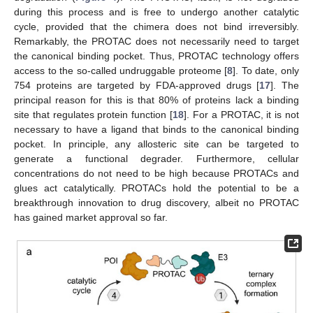
during this process and is free to undergo another catalytic
cycle, provided that the chimera does not bind irreversibly.
Remarkably, the PROTAC does not necessarily need to target
the canonical binding pocket. Thus, PROTAC technology offers
access to the so-called undruggable proteome [
8
]. To date, only
754 proteins are targeted by FDA-approved drugs [
17
]. The
principal reason for this is that 80% of proteins lack a binding
site that regulates protein function [
18
]. For a PROTAC, it is not
necessary to have a ligand that binds to the canonical binding
pocket. In principle, any allosteric site can be targeted to
generate a functional degrader. Furthermore, cellular
concentrations do not need to be high because PROTACs and
glues act catalytically. PROTACs hold the potential to be a
breakthrough innovation to drug discovery, albeit no PROTAC
has gained market approval so far.