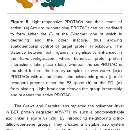
Figure 5.
Light-responsive PROTACs and their mode of
action. (
a
) Azo group-containing PROTACs can be irradiated
to form either the
E
- or the
Z
-isomer, one of which is
degrading and the other inactive, thus allowing
spatiotemporal control of target protein knockdown. The
distance between both ligands is significantly enhanced in
the
trans
-configuration, where beneficial protein-protein
interactions take place (dots), whereas the
cis
-PROTAC is
too short to form the ternary complex, or
vice versa
. (
b
,
c
)
PROTACs with an additional photocleavable group (purple
hexagon) prevent either the E3 ligase (
b
) or the POI (
c
)
from binding. Light irradiation cleaves the group irreversibly
and releases the active PROTAC.
The Crews and Carreira labs replaced the polyether linker
in BET protein degrader ARV-771 by such a photoswitchable
azo linker (
Figure 6
) [
26
]. By introducing neighboring
ortho
-
difluorobenzene groups, they created a bistable azo system