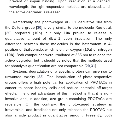
prevent or impair binding. Upon irradiation at a defined
wavelength, the light-responsive moieties are cleaved, and
the active degrader is released.
Remarkably, the photo-caged dBET1 derivative
10a
from
the Deiters group [
30
] is very similar to the molecule Xue et al.
[
29
] prepared (
10b
) but only
10a
proved to release a
quantitative amount of dBET1 upon irradiation. The only
difference between these molecules is the heteroatom in 4-
position of thalidomide, which is either oxygen (
10a
) or nitrogen
(
10b
). Both compounds were irradiated at 365 nm to release the
active degrader, but it should be noted that the methods used
for photolysis quantification are not comparable [
29
,
31
].
Systemic degradation of a specific protein can give rise to
unwanted toxicity [
33
]. The introduction of photo-responsive
groups offers a high potential for application of PROTACs in
cancer to spare healthy cells and reduce potential off-target
effects. The great advantage of this method is that it is non-
invasive and, in addition, azo group-containing PROTACs are
reversible. On the contrary, the photo-caged strategy is
irreversible, and irradiation not only releases the PROTAC but
also a side product in quantitative amount. Presently, both