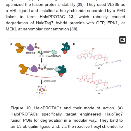
optimized the fusion proteins’ stability [
39
]. They used VL285 as
a VHL ligand and installed a hexyl chloride separated by a PEG
linker to form HaloPROTAC
13
, which robustly caused
degradation of HaloTag7 hybrid proteins with GFP, ERK1, or
MEK1 at nanomolar concentration [
38
].
Figure 10.
HaloPROTACs and their mode of action. (
a
)
HaloPROTACs specifically target engineered HaloTag7
fusion POIs for degradation in a modular way. They bind to
an E3 ubiquitin-ligase and, via the reactive hexyl chloride, to