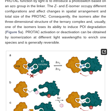
PROTAC function by light is to introduce a photoswitch based on
an azo group in the linker. The
Z
- and
E
-isomer occupy different
configurations and affect changes in spatial arrangement and
total size of the PROTAC. Consequently, the isomers alter the
three-dimensional structure of the ternary complex and, usually,
one of the isomers loses its ability to induce POI degradation
(
Figure 5
a). PROTAC activation or deactivation can be obtained
by isomerization at different light wavelengths to enrich one
species and is generally reversible.