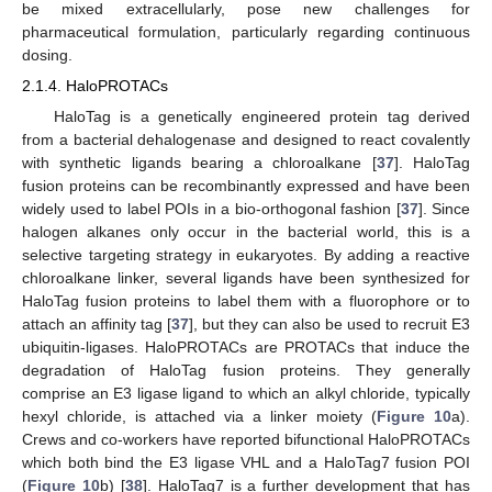
be mixed extracellularly, pose new challenges for
pharmaceutical formulation, particularly regarding continuous
dosing.
2.1.4. HaloPROTACs
HaloTag is a genetically engineered protein tag derived
from a bacterial dehalogenase and designed to react covalently
with synthetic ligands bearing a chloroalkane [
37
]. HaloTag
fusion proteins can be recombinantly expressed and have been
widely used to label POIs in a bio-orthogonal fashion [
37
]. Since
halogen alkanes only occur in the bacterial world, this is a
selective targeting strategy in eukaryotes. By adding a reactive
chloroalkane linker, several ligands have been synthesized for
HaloTag fusion proteins to label them with a fluorophore or to
attach an affinity tag [
37
], but they can also be used to recruit E3
ubiquitin-ligases. HaloPROTACs are PROTACs that induce the
degradation of HaloTag fusion proteins. They generally
comprise an E3 ligase ligand to which an alkyl chloride, typically
hexyl chloride, is attached via a linker moiety (
Figure 10
a).
Crews and co-workers have reported bifunctional HaloPROTACs
which both bind the E3 ligase VHL and a HaloTag7 fusion POI
(
Figure 10
b) [
38
]. HaloTag7 is a further development that has