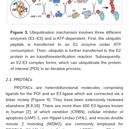
Figure 3.
Ubiquitination mechanism involves three different
enzymes (E1–E3) and is ATP-dependent. First, the ubiquitin
peptide is transferred to an E1 enzyme under ATP
consumption. Then, ubiquitin is further transferred to the E2
protein in an transthioesterification reaction. Subsequently,
an E2:E3 complex forms, which can ubiquitinate the protein
of interest (POI) in an iterative process.
2.1. PROTACs
PROTACs are heterobifunctional molecules comprising
ligands for the POI and an E3 ligase which are connected via a
linker moiety (
Figure 4
). They have been extensively reviewed
elsewhere [
8
,
9
,
10
]. There are more than 600 E3 ligases known
in human [
7
], of which cereblon (CRBN), cellular inhibitor of
apoptosis (cIAP) 1, von Hippel-Lindau (VHL), and mouse double
minute 2 homolog (MDM2) are commonly employed for