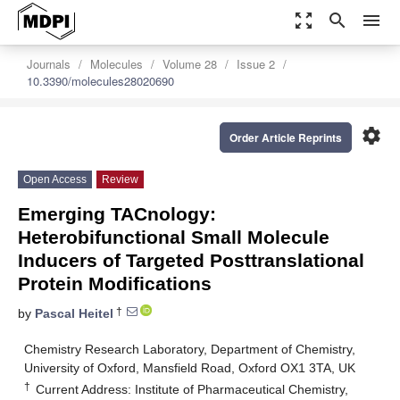
zoom_out_map
search
menu
Journals
Molecules
Volume 28
Issue 2
10.3390/molecules28020690
settings
Order Article Reprints
Open Access
Review
Emerging TACnology:
Heterobifunctional Small Molecule
Inducers of Targeted Posttranslational
Protein Modifications
†
by
Pascal Heitel
Chemistry Research Laboratory, Department of Chemistry,
University of Oxford, Mansfield Road, Oxford OX1 3TA, UK
†
Current Address: Institute of Pharmaceutical Chemistry,