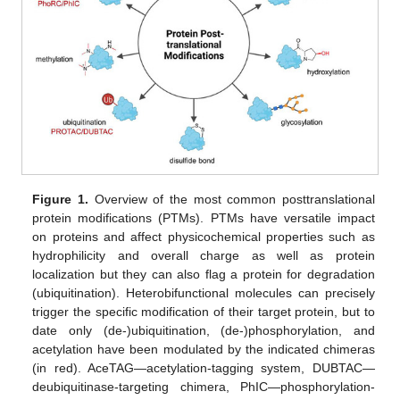
Figure 1.
Overview of the most common posttranslational
protein modifications (PTMs). PTMs have versatile impact
on proteins and affect physicochemical properties such as
hydrophilicity and overall charge as well as protein
localization but they can also flag a protein for degradation
(ubiquitination). Heterobifunctional molecules can precisely
trigger the specific modification of their target protein, but to
date only (de-)ubiquitination, (de-)phosphorylation, and
acetylation have been modulated by the indicated chimeras
(in red). AceTAG—acetylation-tagging system, DUBTAC—
deubiquitinase-targeting chimera, PhIC—phosphorylation-