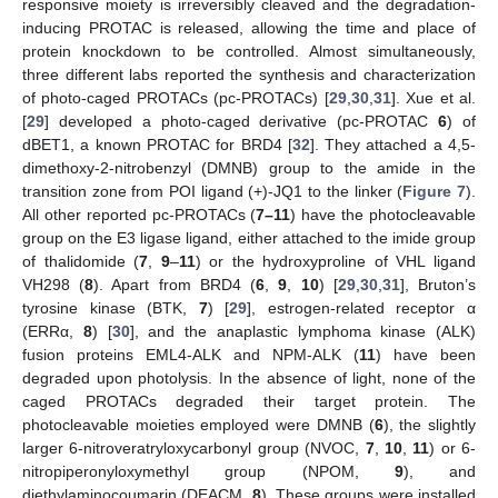
responsive moiety is irreversibly cleaved and the degradation-
inducing PROTAC is released, allowing the time and place of
protein knockdown to be controlled. Almost simultaneously,
three different labs reported the synthesis and characterization
of photo-caged PROTACs (pc-PROTACs) [
29
,
30
,
31
]. Xue et al.
[
29
] developed a photo-caged derivative (pc-PROTAC
6
) of
dBET1, a known PROTAC for BRD4 [
32
]. They attached a 4,5-
dimethoxy-2-nitrobenzyl (DMNB) group to the amide in the
transition zone from POI ligand (+)-JQ1 to the linker (
Figure 7
).
All other reported pc-PROTACs (
7–11
) have the photocleavable
group on the E3 ligase ligand, either attached to the imide group
of thalidomide (
7
,
9
–
11
) or the hydroxyproline of VHL ligand
VH298 (
8
). Apart from BRD4 (
6
,
9
,
10
) [
29
,
30
,
31
], Bruton’s
tyrosine kinase (BTK,
7
) [
29
], estrogen-related receptor α
(ERRα,
8
) [
30
], and the anaplastic lymphoma kinase (ALK)
fusion proteins EML4-ALK and NPM-ALK (
11
) have been
degraded upon photolysis. In the absence of light, none of the
caged PROTACs degraded their target protein. The
photocleavable moieties employed were DMNB (
6
), the slightly
larger 6-nitroveratryloxycarbonyl group (NVOC,
7
,
10
,
11
) or 6-
nitropiperonyloxymethyl group (NPOM,
9
), and
diethylaminocoumarin (DEACM,
8
). These groups were installed