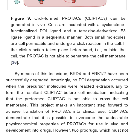
Figure 9.
Click-formed PROTACs (CLIPTACs) can be
generated in vivo. Cells are incubated with a cyclooctene-
functionalized POI ligand and a tetrazine-derivatized E3
ligase ligand in a sequential manner. Both small molecules
are cell permeable and undergo a click reaction in the cell. If
the click reaction takes place beforehand, i.e., outside the
cell, the PROTAC is not able to penetrate the cell membrane
[
36
].
By means of this technique, BRD4 and ERK1/2 have been
successfully degraded. Amazingly, no POI degradation occurred
when the precursor molecules were reacted extracellularly to
form the resultant CLIPTAC before cell incubation, indicating
that the preformed CLIPTAC is not able to cross the cell
membrane. This project marks an important step forward to
achieve translation of PROTACs into clinical use. CLIPTACs
demonstrate that it is possible to overcome the undesirable
physicochemical properties of PROTACs for use in vivo and
development into drugs. However, two prodrugs, which must not