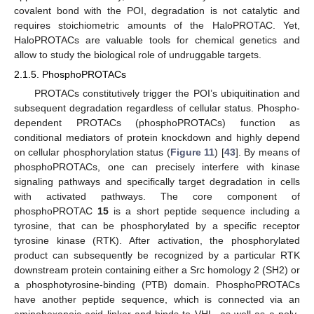
covalent bond with the POI, degradation is not catalytic and
requires stoichiometric amounts of the HaloPROTAC. Yet,
HaloPROTACs are valuable tools for chemical genetics and
allow to study the biological role of undruggable targets.
2.1.5. PhosphoPROTACs
PROTACs constitutively trigger the POI’s ubiquitination and
subsequent degradation regardless of cellular status. Phospho-
dependent PROTACs (phosphoPROTACs) function as
conditional mediators of protein knockdown and highly depend
on cellular phosphorylation status (
Figure 11
) [
43
]. By means of
phosphoPROTACs, one can precisely interfere with kinase
signaling pathways and specifically target degradation in cells
with activated pathways. The core component of
phosphoPROTAC
15
is a short peptide sequence including a
tyrosine, that can be phosphorylated by a specific receptor
tyrosine kinase (RTK). After activation, the phosphorylated
product can subsequently be recognized by a particular RTK
downstream protein containing either a Src homology 2 (SH2) or
a phosphotyrosine-binding (PTB) domain. PhosphoPROTACs
have another peptide sequence, which is connected via an