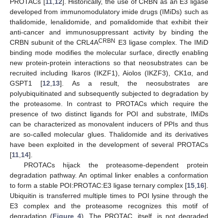
PROTACs [
11
,
12
]. Historically, the use of CRBN as an E3 ligase
developed from immunomodulatory imide drugs (IMiDs) such as
thalidomide, lenalidomide, and pomalidomide that exhibit their
anti-cancer and immunosuppressant activity by binding the
CRBN
CRBN subunit of the CRL4A
E3 ligase complex. The IMiD
binding mode modifies the molecular surface, directly enabling
new protein-protein interactions so that neosubstrates can be
recruited including Ikaros (IKZF1), Aiolos (IKZF3), CK1α, and
GSPT1 [
12
,
13
]. As a result, the neosubstrates are
polyubiquitinated and subsequently subjected to degradation by
the proteasome. In contrast to PROTACs which require the
presence of two distinct ligands for POI and substrate, IMiDs
can be characterized as monovalent inducers of PPIs and thus
are so-called molecular glues. Thalidomide and its derivatives
have been exploited in the development of several PROTACs
[
11
,
14
].
PROTACs hijack the proteasome-dependent protein
degradation pathway. An optimal linker enables a conformation
to form a stable POI:PROTAC:E3 ligase ternary complex [
15
,
16
].
Ubiquitin is transferred multiple times to POI lysine through the
E3 complex and the proteasome recognizes this motif of
degradation (
Figure 4
). The PROTAC, itself, is not degraded