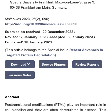
Goethe University Frankfurt, Max-von-Laue-Strasse 9,
60438 Frankfurt am Main, Germany.
Molecules
2023
,
28
(2), 690;
https://doi.org/10.3390/molecules28020690
Submission received: 20 December 2022
/
Revised: 7 January 2023
/
Accepted: 8 January 2023
/
Published: 10 January 2023
(This article belongs to the Special Issue
Recent Advances in
Targeted Protein Degradation
)
keyboard_arrow_down
Download
Browse Figures
Review Reports
Versions Notes
Abstract
Posttranslational modifications (PTMs) play an important role in
cell signaling and they are often deregulated in disease. This