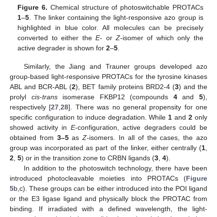
Figure 6.
Chemical structure of photoswitchable PROTACs
1
–
5
. The linker containing the light-responsive azo group is
highlighted in blue color. All molecules can be precisely
converted to either the
E
- or
Z
-isomer of which only the
active degrader is shown for
2
–
5
.
Similarly, the Jiang and Trauner groups developed azo
group-based light-responsive PROTACs for the tyrosine kinases
ABL and BCR-ABL (
2
), BET family proteins BRD2-4 (
3
) and the
prolyl
cis
-
trans
isomerase FKBP12 (compounds
4
and
5
),
respectively [
27
,
28
]. There was no general propensity for one
specific configuration to induce degradation. While
1
and
2
only
showed activity in
E
-configuration, active degraders could be
obtained from
3–5
as
Z
-isomers. In all of the cases, the azo
group was incorporated as part of the linker, either centrally (
1
,
2
,
5
) or in the transition zone to CRBN ligands (
3
,
4
).
In addition to the photoswitch technology, there have been
introduced photocleavable moieties into PROTACs (
Figure
5
b,c). These groups can be either introduced into the POI ligand
or the E3 ligase ligand and physically block the PROTAC from
binding. If irradiated with a defined wavelength, the light-