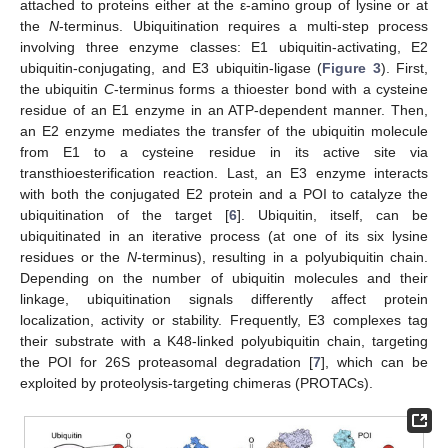
attached to proteins either at the ε-amino group of lysine or at
the
N
-terminus. Ubiquitination requires a multi-step process
involving three enzyme classes: E1 ubiquitin-activating, E2
ubiquitin-conjugating, and E3 ubiquitin-ligase (
Figure 3
). First,
the ubiquitin
C
-terminus forms a thioester bond with a cysteine
residue of an E1 enzyme in an ATP-dependent manner. Then,
an E2 enzyme mediates the transfer of the ubiquitin molecule
from E1 to a cysteine residue in its active site via
transthioesterification reaction. Last, an E3 enzyme interacts
with both the conjugated E2 protein and a POI to catalyze the
ubiquitination of the target [
6
]. Ubiquitin, itself, can be
ubiquitinated in an iterative process (at one of its six lysine
residues or the
N
-terminus), resulting in a polyubiquitin chain.
Depending on the number of ubiquitin molecules and their
linkage, ubiquitination signals differently affect protein
localization, activity or stability. Frequently, E3 complexes tag
their substrate with a K48-linked polyubiquitin chain, targeting
the POI for 26S proteasomal degradation [
7
], which can be
exploited by proteolysis-targeting chimeras (PROTACs).