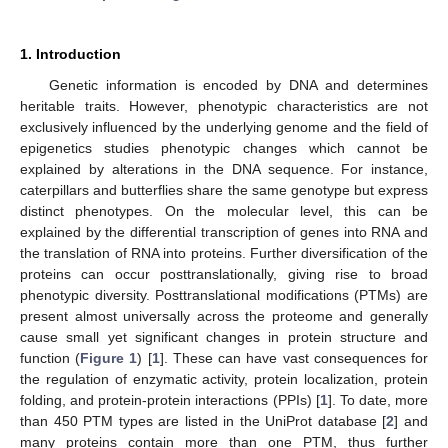
1. Introduction
Genetic information is encoded by DNA and determines
heritable traits. However, phenotypic characteristics are not
exclusively influenced by the underlying genome and the field of
epigenetics studies phenotypic changes which cannot be
explained by alterations in the DNA sequence. For instance,
caterpillars and butterflies share the same genotype but express
distinct phenotypes. On the molecular level, this can be
explained by the differential transcription of genes into RNA and
the translation of RNA into proteins. Further diversification of the
proteins can occur posttranslationally, giving rise to broad
phenotypic diversity. Posttranslational modifications (PTMs) are
present almost universally across the proteome and generally
cause small yet significant changes in protein structure and
function (
Figure 1
) [
1
]. These can have vast consequences for
the regulation of enzymatic activity, protein localization, protein
folding, and protein-protein interactions (PPIs) [
1
]. To date, more
than 450 PTM types are listed in the UniProt database [
2
] and
many proteins contain more than one PTM, thus further