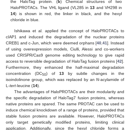
the HaloTag protein. (
b
) Chemical structures of two
HaloPROTACs. The VHL ligand (VL285 in
13
and VH298 in
14
) is shown in red, the linker in black, and the hexyl
chloride in blue.
Ishikawa et al. applied the concept of HaloPROTACs to
cIAP1 and induced the degradation of the nuclear proteins
CREB1 and c-Jun, which were deemed orphans [
40
,
41
]. Instead
of using overexpression models, Ciulli, Alessi and co-workers
used CRISPR/Cas9 genome editing technology to give rapid
access to reversible degradation of HaloTag fusion proteins [
42
].
Furthermore, they enhanced the half-maximal degradation
concentration (DC
) of
13
by subtle changes in the
50
isoindolinone group, which was replaced by an
N
-acylamide of
L-
tert
-leucine (
14
).
The advantages of HaloPROTACs are their modularity and
the specific degradation of HaloTag7 fusion proteins, whereas
native proteins are spared. The same PROTAC can be used to
induce chemical knockdown of a range of proteins, provided that
stable fusion proteins are available. However, HaloPROTACs
only target genetically modified proteins, limiting clinical
application. Additionally, since the hexyl chloride forms a