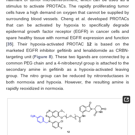
stimulus to activate PROTACs. The rapidly proliferating tumor
cells have a high demand on oxygen that cannot be supplied by
surrounding blood vessels. Cheng et al. developed PROTACs
that can be activated by hypoxia to specifically degrade
epidermal growth factor receptor (EGFR) in cancer cells and
spare healthy tissue with normal EGFR expression and function
[
35
]. Their hypoxia-activated PROTAC
12
is based on the
marketed EGFR inhibitor gefitinib and lenalidomide as CRBN-
targeting unit (
Figure 8
). These two ligands are connected by a
common PEG chain and a 4-nitrobenzyl group is attached to the
secondary amine in gefitinib as a hypoxia-activated leaving
group. The nitro group can be reduced by nitroreductases in
both normoxia and hypoxia. However, the resulting amine is
rapidly reoxidized in normoxia.