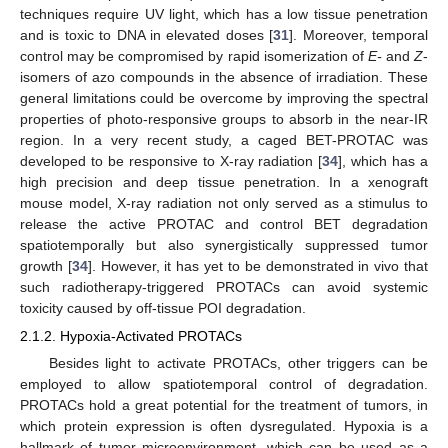
techniques require UV light, which has a low tissue penetration
and is toxic to DNA in elevated doses [
31
]. Moreover, temporal
control may be compromised by rapid isomerization of
E-
and
Z
-
isomers of azo compounds in the absence of irradiation. These
general limitations could be overcome by improving the spectral
properties of photo-responsive groups to absorb in the near-IR
region. In a very recent study, a caged BET-PROTAC was
developed to be responsive to X-ray radiation [
34
], which has a
high precision and deep tissue penetration. In a xenograft
mouse model, X-ray radiation not only served as a stimulus to
release the active PROTAC and control BET degradation
spatiotemporally but also synergistically suppressed tumor
growth [
34
]. However, it has yet to be demonstrated in vivo that
such radiotherapy-triggered PROTACs can avoid systemic
toxicity caused by off-tissue POI degradation.
2.1.2. Hypoxia-Activated PROTACs
Besides light to activate PROTACs, other triggers can be
employed to allow spatiotemporal control of degradation.
PROTACs hold a great potential for the treatment of tumors, in
which protein expression is often dysregulated. Hypoxia is a
hallmark of tumor microenvironment, which can be used as a