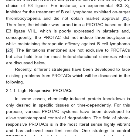
choice of E3 ligase. For instance, an experimental BCL-X
L
inhibitor for the treatment of B cell lymphoma exhibited on-target
thrombocytopenia and did not obtain market approval [
25
].
Therefore, the inhibitor was turned into a PROTAC based on the
E3 ligase VHL, which is poorly expressed in platelets and,
consequently, the PROTAC did not induce thrombocytopenia
while maintaining therapeutic efficacy against B cell lymphoma
[
25
]. The limitations mentioned are not exclusive to PROTACs
but also hold true for most heterobifunctional chimeras which
are discussed below.
Recently, different strategies have been developed to face
existing problems from PROTACs which will be discussed in the
following.
2.1.1. Light-Responsive PROTACs
In some cases, chemically induced protein knockdown is
only desired in specific tissues or time-dependently. For this
purpose, various PROTAC systems have been developed to
allow spatiotemporal control of degradation. The field of photo-
responsive PROTACs is in the most literal sense highly vibrant
and has achieved excellent results. One strategy to control