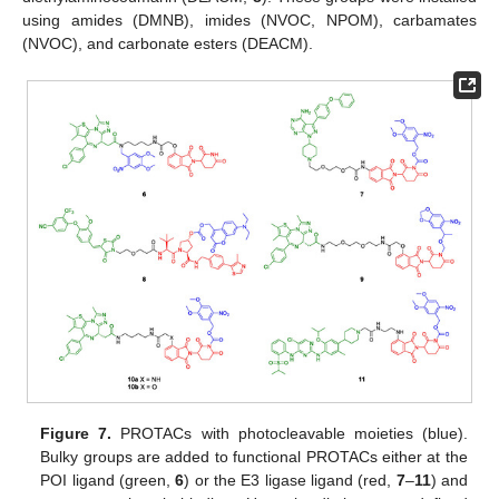
using amides (DMNB), imides (NVOC, NPOM), carbamates
(NVOC), and carbonate esters (DEACM).
Figure 7.
PROTACs with photocleavable moieties (blue).
Bulky groups are added to functional PROTACs either at the
POI ligand (green,
6
) or the E3 ligase ligand (red,
7
–
11
) and