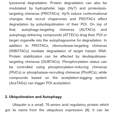
lysosomal degradation. Protein degradation can also be
modulated by hydrophobic tags (HyT) and proteolysis-
targeting chimeras (PROTACs). HyTs induce conformational
changes that recruit chaperones and PROTACs effect
degradation by polyubiquitination of their POI. On top of
that, autophagy-targeting chimeras (AUTACs) and
autophagy-tethering compounds (ATTECs) drag their POI or
target organelle into the autophagosome for degradation. In
addition to PROTACs, ribonuclease-targeting chimeras
(RIBOTACs) mediate degradation of target hairpin RNA.
Protein stabilization can be affected by deubiquitinase-
targeting chimeras (DUBTACs). Phosphorylation status can
be controlled using phosphorylation-inducing chimeras
(PhICs) or phosphatase-recruiting chimeras (PhoRCs), while
compounds based on the acetylation-tagging system
(AceTAGs) can trigger POI acetylation.
2. Ubiquitination and Autophagy
Ubiquitin is a small, 76-amino acid regulatory protein which
got its name from the ubiquitous expression [
6
]. It can be