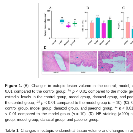
Figure 1.
(
A
). Changes in ectopic lesion volume in the control, model,
##
0.01 compared to the control group;
p
< 0.01 compared to the model gr
estradiol levels in the control group, model group, danazol group, and pa
##
the control group;
p
< 0.01 compared to the model group (
n
= 10). (
C
). 
control group, model group, danazol group, and paeonol group. **
p
< 0.01
< 0.01 compared to the model group (
n
= 10). (
D
). HE staining (×200) s
group, model group, danazol group, and paeonol group.






Table 1.
Changes in ectopic endometrial tissue volume and changes in es