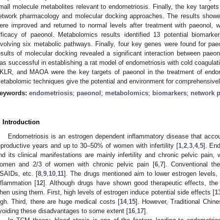
mall molecule metabolites relevant to endometriosis. Finally, the key target
etwork pharmacology and molecular docking approaches. The results showed 
ere improved and returned to normal levels after treatment with paeonol, 
fficacy of paeonol. Metabolomics results identified 13 potential biomark
nvolving six metabolic pathways. Finally, four key genes were found for pae
esults of molecular docking revealed a significant interaction between paeo
as successful in establishing a rat model of endometriosis with cold coagula
KLR, and MAOA were the key targets of paeonol in the treatment of endome
etabolomic techniques give the potential and environment for comprehensive
eywords:
endometriosis
;
paeonol
;
metabolomics
;
biomarkers
;
network 
. Introduction
Endometriosis is an estrogen dependent inflammatory disease that acco
eproductive years and up to 30–50% of women with infertility [
1
,
2
,
3
,
4
,
5
]. En
nd its clinical manifestations are mainly infertility and chronic pelvic pain, 
omen and 2/3 of women with chronic pelvic pain [
6
,
7
]. Conventional th
SAIDs, etc. [
8
,
9
,
10
,
11
]. The drugs mentioned aim to lower estrogen levels, 
nflammation [
12
]. Although drugs have shown good therapeutic effects, the
hen using them. First, high levels of estrogen induce potential side effects [
1
igh. Third, there are huge medical costs [
14
,
15
]. However, Traditional Chin
voiding these disadvantages to some extent [
16
,
17
].