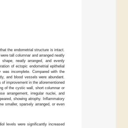
hat the endometrial structure is intact.
 were tall columnar and arranged neatly
le shape, neatly arranged, and evenly
ation of ectopic endometrial epithelial
ogy was incomplete. Compared with the
antly, and blood vessels were abundant.
 of improvement in the aforementioned
g of the cystic wall, short columnar or
oose arrangement, irregular nuclei, and
ppeared, showing atrophy. Inflammatory
me smaller, sparsely arranged, or even
diol levels were significantly increased