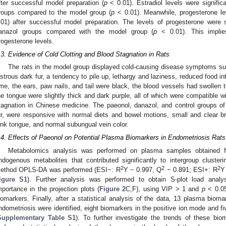
fter successful model preparation (
p
< 0.01). Estradiol levels were signific
roups compared to the model group (
p
< 0.01). Meanwhile, progesterone lev
.01) after successful model preparation. The levels of progesterone were s
anazol groups compared with the model group (
p
< 0.01). This implies
rogesterone levels.
.3. Evidence of Cold Clotting and Blood Stagnation in Rats
The rats in the model group displayed cold-causing disease symptoms su
ustrous dark fur, a tendency to pile up, lethargy and laziness, reduced food 
ime, the ears, paw nails, and tail were black, the blood vessels had swollen t
he tongue were slightly thick and dark purple, all of which were compatible w
tagnation in Chinese medicine. The paeonol, danazol, and control groups of 
ur, were responsive with normal diets and bowel motions, small and clear bri
ink tongue, and normal subungual vein color.
.4. Effects of Paeonol on Potential Plasma Biomarkers in Endometriosis Rats
Metabolomics analysis was performed on plasma samples obtained f
ndogenous metabolites that contributed significantly to intergroup clusteri
2
2
2
ethod OPLS-DA was performed (ESI−: R
Y − 0.997, Q
− 0.891; ESI+: R
Y
igure S1
). Further analysis was performed to obtain S-plot load analys
mportance in the projection plots (
Figure 2
C,F), using VIP > 1 and
p
< 0.05 
iomarkers. Finally, after a statistical analysis of the data, 13 plasma biom
ndometriosis were identified, eight biomarkers in the positive ion mode and f
Supplementary Table S1
). To further investigate the trends of these bi