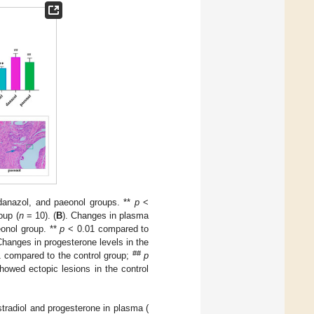
 danazol, and paeonol groups. **
p
<
oup (
n
= 10). (
B
). Changes in plasma
eonol group. **
p
< 0.01 compared to
Changes in progesterone levels in the
##
 compared to the control group;
p
howed ectopic lesions in the control
tradiol and progesterone in plasma (