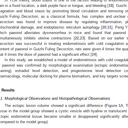
In TCM theory, blood stasis is one of the factors leading to endometri
ain in a fixed location, a dark purple face or tongue, and bleeding [
18
]. Guizhi
tagnation and blood stasis by promoting blood circulation and removing st
uizhi Fuling Decoction, as a classical formula, has complex and unclear 
ecoction was found to improve disease by regulating inflammation, pla
itochondrial damage, and endoplasmic reticulum autophagy [
20
,
21
]. Peng Y
hich paeonol alleviates dysmenorrhea in mice and found that paeonol
imultaneously inhibits uterine contractions [
22
,
23
]. Based on our earlier 
ecoction was successful in treating endometriosis with cold coagulation a
ontent of paeonol in Guizhi Fuling Decoction, rats were given 4 times the qua
hat 4 times the dose of paeonol had a significant effect [
24
].
In this study, we established a model of endometriosis with cold coagula
f paeonol was confirmed by morphological examination (ectopic endometrial
taining), estradiol level detection, and progesterone level detection
harmacology, molecular docking for plasma biomarkers, and key targets scree
. Results
.1. Morphological Observations and Histopathological Observations
The ectopic lesion volume showed a significant difference (
Figure 1
A,
T
issue in the model group showed a cystic vesicle with hyaline or translucent f
ctopic endometrial tissue became smaller or disappeared significantly aft
compared to the model group).