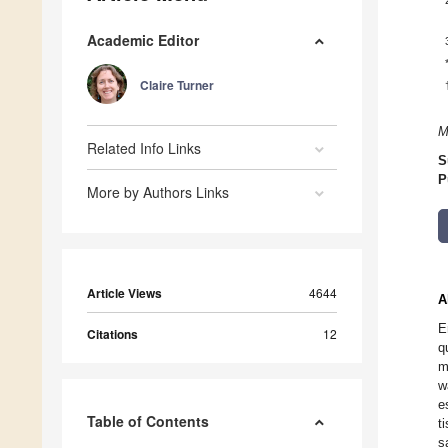
Academic Editor
Claire Turner
M
Related Info Links
S
P
More by Authors Links
Article Views
4644
A
E
Citations
12
q
m
w
e
Table of Contents
t
s