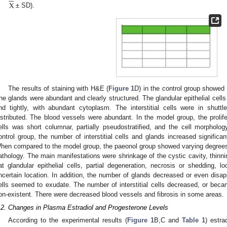
X
± SD).
The results of staining with H&E (
Figure 1
D) in the control group showed t
he glands were abundant and clearly structured. The glandular epithelial cells
nd tightly, with abundant cytoplasm. The interstitial cells were in shutt
istributed. The blood vessels were abundant. In the model group, the prolifer
ells was short columnar, partially pseudostratified, and the cell morphol
ontrol group, the number of interstitial cells and glands increased signific
hen compared to the model group, the paeonol group showed varying degrees
athology. The main manifestations were shrinkage of the cystic cavity, thinnin
lat glandular epithelial cells, partial degeneration, necrosis or shedding, l
ncertain location. In addition, the number of glands decreased or even disa
ells seemed to exudate. The number of interstitial cells decreased, or beca
on-existent. There were decreased blood vessels and fibrosis in some areas.
.2. Changes in Plasma Estradiol and Progesterone Levels
According to the experimental results (
Figure 1
B,C and
Table 1
) estra