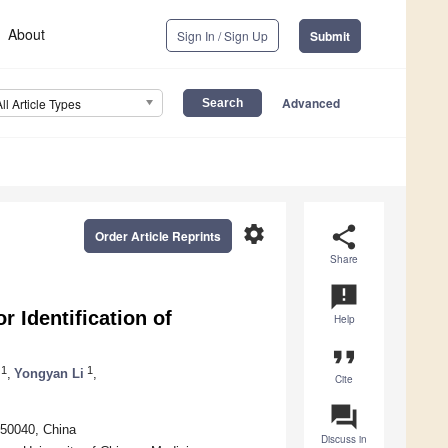
About
Sign In / Sign Up
Submit
Advanced
All Article Types
settings
share
Order Article Reprints
Share
announcement
Identification of
Help
format_quote
1
1
,
Yongyan Li
,
Cite
question_answer
150040, China
Discuss in