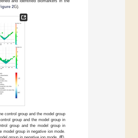
eened and identified biomarkers in the
Figure 2
G).
he control group and the model group
control group and the model group in
ntrol group and the model group in
he model group in negative ion mode.
odel group in negative ion mode. (
F
).