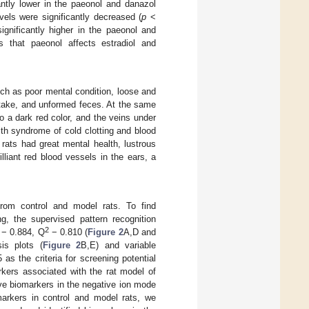
antly lower in the paeonol and danazol
els were significantly decreased (
p
<
ignificantly higher in the paeonol and
 that paeonol affects estradiol and
ch as poor mental condition, loose and
intake, and unformed feces. At the same
o a dark red color, and the veins under
ith syndrome of cold clotting and blood
rats had great mental health, lustrous
lliant red blood vessels in the ears, a
rom control and model rats. To find
ng, the supervised pattern recognition
2
 − 0.884, Q
− 0.810 (
Figure 2
A,D and
is plots (
Figure 2
B,E) and variable
as the criteria for screening potential
arkers associated with the rat model of
ive biomarkers in the negative ion mode
omarkers in control and model rats, we