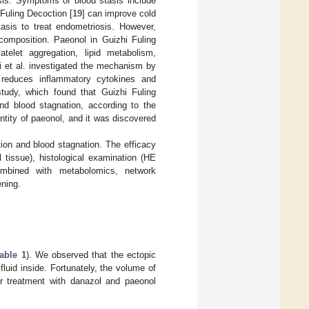
osis. Symptoms of blood stasis include
 Fuling Decoction [
19
] can improve cold
asis to treat endometriosis. However,
composition. Paeonol in Guizhi Fuling
telet aggregation, lipid metabolism,
i et al. investigated the mechanism by
 reduces inflammatory cytokines and
study, which found that Guizhi Fuling
nd blood stagnation, according to the
ntity of paeonol, and it was discovered
tion and blood stagnation. The efficacy
 tissue), histological examination (HE
 combined with metabolomics, network
ning.
able 1
). We observed that the ectopic
luid inside. Fortunately, the volume of
er treatment with danazol and paeonol