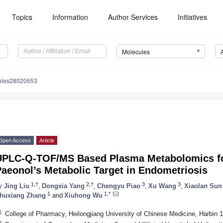
Topics
Information
Author Services
Initiatives
Molecules
ules28020653
Open Access
Article
UPLC-Q-TOF/MS Based Plasma Metabolomics for 
aeonol’s Metabolic Target in Endometriosis
1,†
2,†
3
3
y
Jing Liu
,
Dongxia Yang
,
Chengyu Piao
,
Xu Wang
,
Xiaolan Sun
1
1,*
huxiang Zhang
and
Xiuhong Wu
1
College of Pharmacy, Heilongjiang University of Chinese Medicine, Harbin 
2