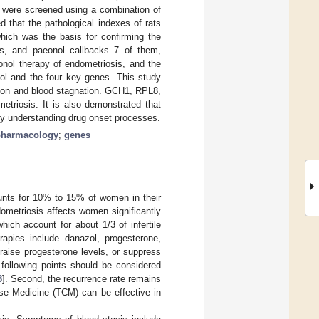
s were screened using a combination of
that the pathological indexes of rats
which was the basis for confirming the
ers, and paeonol callbacks 7 of them,
onol therapy of endometriosis, and the
nol and the four key genes. This study
tion and blood stagnation. GCH1, RPL8,
triosis. It is also demonstrated that
ly understanding drug onset processes.
pharmacology
;
genes
unts for 10% to 15% of women in their
dometriosis affects women significantly
which account for about 1/3 of infertile
erapies include danazol, progesterone,
raise progesterone levels, or suppress
 following points should be considered
3
]. Second, the recurrence rate remains
ese Medicine (TCM) can be effective in