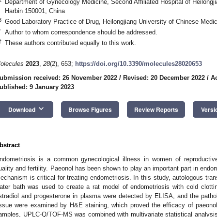
Department of Gynecology Medicine, Second Affiliated Hospital of Heilongji
Harbin 150001, China
3
Good Laboratory Practice of Drug, Heilongjiang University of Chinese Medi
*
Author to whom correspondence should be addressed.
†
These authors contributed equally to this work.
olecules
2023
,
28
(2), 653;
https://doi.org/10.3390/molecules28020653
ubmission received: 26 November 2022
/
Revised: 20 December 2022
/
A
ublished: 9 January 2023
keyboard_arrow_down
Download
Browse Figures
Review Reports
Versi
bstract
ndometriosis is a common gynecological illness in women of reproductive 
uality and fertility. Paeonol has been shown to play an important part in endo
echanism is critical for treating endometriosis. In this study, autologous tra
ater bath was used to create a rat model of endometriosis with cold clotti
stradiol and progesterone in plasma were detected by ELISA, and the patho
issue were examined by H&E staining, which proved the efficacy of paeono
amples, UPLC-Q/TOF-MS was combined with multivariate statistical analysis t