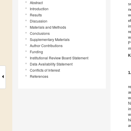
Abstract
s
Introduction
n
Results
w
e
Discussion
i
Materials and Methods
r
Conclusions
w
Supplementary Materials
P
Author Contributions
m
Funding
K
Institutional Review Board Statement
Data Availability Statement
Conflicts of Interest
1
References
r
a
w
N
i
w
h
a