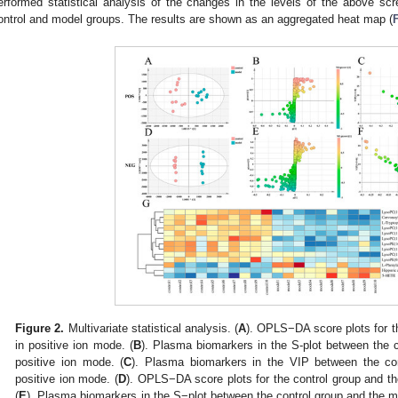
erformed statistical analysis of the changes in the levels of the above scr
ontrol and model groups. The results are shown as an aggregated heat map (
Figure 2.
Multivariate statistical analysis. (
A
). OPLS−DA score plots for t
in positive ion mode. (
B
). Plasma biomarkers in the S-plot between the 
positive ion mode. (
C
). Plasma biomarkers in the VIP between the co
positive ion mode. (
D
). OPLS−DA score plots for the control group and t
(
E
). Plasma biomarkers in the S−plot between the control group and the m