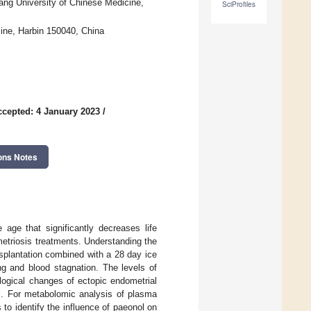
ang University of Chinese Medicine,
SciProfiles
cine, Harbin 150040, China
ccepted: 4 January 2023
/
ons Notes
age that significantly decreases life
metriosis treatments. Understanding the
nsplantation combined with a 28 day ice
ng and blood stagnation. The levels of
logical changes of ectopic endometrial
l. For metabolomic analysis of plasma
o identify the influence of paeonol on