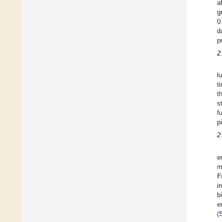
a
g
0
d
p
2
l
t
t
s
f
p
2
e
m
F
i
b
e
(