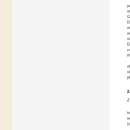
p
s
G
D
m
w
s
D
c
t
o
s
p
2
2
t
e
(