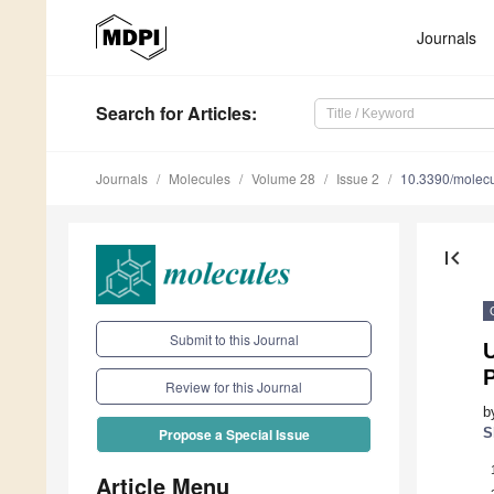
Journals
Search
for Articles
:
Journals
Molecules
Volume 28
Issue 2
10.3390/molec
first_page
Submit to this Journal
P
Review for this Journal
b
S
Propose a Special Issue
Article Menu