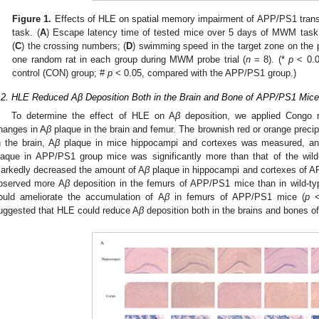
Figure 1.
Effects of HLE on spatial memory impairment of APP/PS1 trans
task. (
A
) Escape latency time of tested mice over 5 days of MWM task a
(
C
) the crossing numbers; (
D
) swimming speed in the target zone on the 
one random rat in each group during MWM probe trial (
n
= 8). (*
p
< 0.0
control (CON) group; #
p
< 0.05, compared with the APP/PS1 group.)
.2. HLE Reduced Aβ Deposition Both in the Brain and Bone of APP/PS1 Mice
To determine the effect of HLE on A
β
deposition, we applied Congo re
hanges in A
β
plaque in the brain and femur. The brownish red or orange precipi
n the brain, A
β
plaque in mice hippocampi and cortexes was measured, and
laque in APP/PS1 group mice was significantly more than that of the wild
arkedly decreased the amount of A
β
plaque in hippocampi and cortexes of 
bserved more A
β
deposition in the femurs of APP/PS1 mice than in wild-ty
ould ameliorate the accumulation of A
β
in femurs of APP/PS1 mice (
p
<
uggested that HLE could reduce A
β
deposition both in the brains and bones 
2. May
3. May
4. May
5. May
6. May
7. May
8. May
9. May
0. May
2. May
3. May
4. May
5. May
6. May
7. May
8. May
9. May
0. May
 Jun
 Jun
 Jun
 Jun
 Jun
 Jun
 Jun
 Jun
 Jun
. Jun
. Jun
. Jun
. Jun
. Jun
. Jun
. Jun
. Jun
. Jun
. Jun
. Jun
. Jun
. Jun
. Jun
. Jun
. Jun
. Jun
. Jun
 Jul
 Jul
 Jul
 Jul
 Jul
 Jul
 Jul
 Jul
 Jul
. Jul
. Jul
. Jul
. Jul
. Jul
. Jul
. Jul
. Jul
. Jul
. Jul
. Jul
. Jul
. Jul
. Jul
. Jul
. Jul
. Jul
. Jul
. Jul
 Aug
 Aug
 Aug
 Aug
 Aug
 Aug
 Aug
 Aug