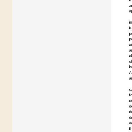
a
a
i
t
p
p
a
a
a
o
i
A
a
c
f
o
d
d
d
a
t