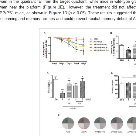
wam in the quadrant far from the target quadrant, while mice in wild-type g
wam near the platform (
Figure 1
E). However, the treatment did not aff
PP/PS1 mice, as shown in
Figure 1
D (
p
> 0.05). These results suggested t
he learning and memory abilities and could prevent spatial memory deficit of