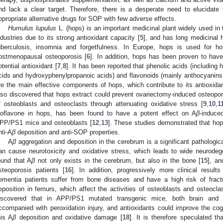
nd lack a clear target. Therefore, there is a desperate need to elucidat
ppropriate alternative drugs for SOP with few adverse effects.
Humulus lupulus
L. (hops) is an important medicinal plant widely used in
ndustries due to its strong antioxidant capacity [
5
], and has long medicinal h
uberculosis, insomnia and forgetfulness. In Europe, hops is used for 
ostmenopausal osteoporosis [
6
]. In addition, hops has been proven to have
otential antioxidant [
7
,
8
]. It has been reported that phenolic acids (includin
cids and hydroxyphenylpropanoic acids) and flavonoids (mainly anthocyanins, 
re the main effective components of hops, which contribute to its antioxida
lso discovered that hops extract could prevent ovariectomy-induced osteoporo
f osteoblasts and osteoclasts through attenuating oxidative stress [
9
,
10
,
1
soflavone in hops, has been found to have a potent effect on A
β
-induce
PP/PS1 mice and osteoblasts [
12
,
13
]. These studies demonstrated that hop
nti-A
β
deposition and anti-SOP properties.
A
β
aggregation and deposition in the cerebrum is a significant pathologica
an cause neurotoxicity and oxidative stress, which leads to wide neurodeg
ound that A
β
not only exists in the cerebrum, but also in the bone [
15
], an
steoporosis patients [
16
]. In addition, progressively more clinical resul
ementia patients suffer from bone diseases and have a high risk of fract
eposition in femurs, which affect the activities of osteoblasts and osteocla
iscovered that in APP/PS1 mutated transgenic mice, both brain and
ccompanied with peroxidation injury, and antioxidants could improve the cog
his A
β
deposition and oxidative damage [
18
]. It is therefore speculated t