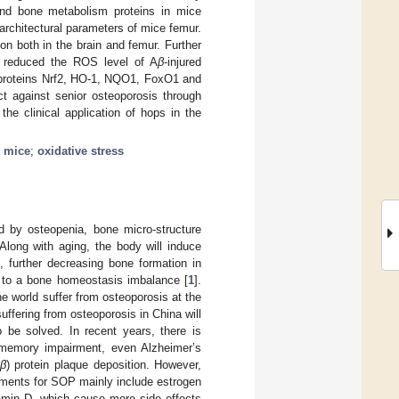
nd bone metabolism proteins in mice
rchitectural parameters of mice femur.
on both in the brain and femur. Further
d reduced the ROS level of A
β
-injured
d proteins Nrf2, HO-1, NQO1, FoxO1 and
ct against senior osteoporosis through
the clinical application of hops in the
 mice
;
oxidative stress
d by osteopenia, bone micro-structure
Along with aging, the body will induce
, further decreasing bone formation in
ng to a bone homeostasis imbalance [
1
].
he world suffer from osteoporosis at the
uffering from osteoporosis in China will
o be solved. In recent years, there is
 memory impairment, even Alzheimer’s
β
) protein plaque deposition. However,
atments for SOP mainly include estrogen
tamin D, which cause more side effects