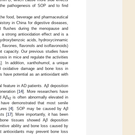
e the pathogenesis of SOP and to find
 the food, beverage and pharmaceutical
istory in China for digestive diseases,
hot flushes during the menopause and
 a strong antioxidation effect and is a
g hydroxybenzoic acids, hydroxycinnamic
flavones, flavonols and isoflavonoids)
nt capacity. Our previous studies have
sis in mice and regulate the activities
1
]. In addition, xanthohumol, a unique
d oxidative damage and bone loss in
s have potential as an antioxidant with
l feature in AD patients. A
β
deposition
eneration [
14
]. More researchers have
d A
β
is often abnormally elevated in
42
ts have demonstrated that most senile
ures [
4
]. SOP may be caused by A
β
sts [
17
]. More importantly, it has been
 bone tissues showed A
β
deposition
nitive ability and bone loss caused by
hat antioxidants may prevent bone loss