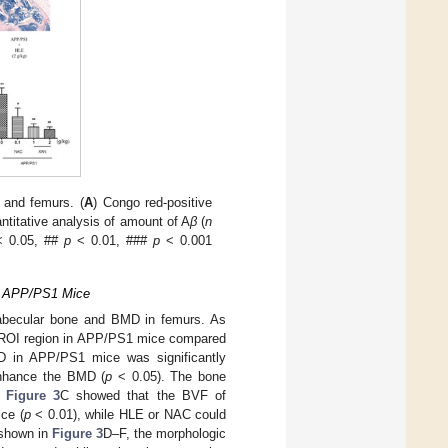
 and femurs. (
A
) Congo red-positive
antitative analysis of amount of A
β
(
n
 0.05, ##
p
< 0.01, ###
p
< 0.001
of APP/PS1 Mice
trabecular bone and BMD in femurs. As
e ROI region in APP/PS1 mice compared
 in APP/PS1 mice was significantly
enhance the BMD (
p
< 0.05). The bone
.
Figure 3
C showed that the BVF of
ce (
p
< 0.01), while HLE or NAC could
 shown in
Figure 3
D–F, the morphologic