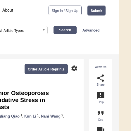
About
Sign In / Sign Up
Submit
Advanced
All Article Types
settings
Altmetric
Order Article Reprints
share
Share
nior Osteoporosis
announcement
dative Stress in
Help
asts
format_quote
1
1
2
liang Qiao
,
Kun Li
,
Nani Wang
,
Cite
question_answer