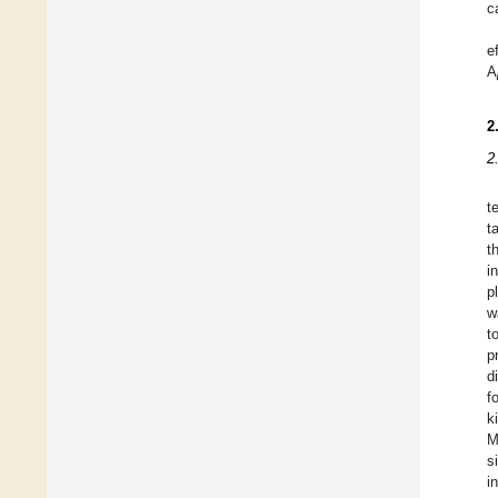
c
e
A
2
2
t
t
t
in
p
w
t
p
d
f
k
M
s
i