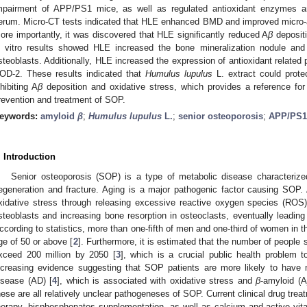
mpairment of APP/PS1 mice, as well as regulated antioxidant enzymes a
erum. Micro-CT tests indicated that HLE enhanced BMD and improved micro-a
ore importantly, it was discovered that HLE significantly reduced A
β
depositi
n vitro results showed HLE increased the bone mineralization nodule an
steoblasts. Additionally, HLE increased the expression of antioxidant relate
OD-2. These results indicated that
Humulus lupulus
L. extract could prote
nhibiting A
β
deposition and oxidative stress, which provides a reference for 
revention and treatment of SOP.
eywords:
amyloid
β
;
Humulus lupulus
L.
;
senior osteoporosis
;
APP/PS1
. Introduction
Senior osteoporosis (SOP) is a type of metabolic disease characterize
egeneration and fracture. Aging is a major pathogenic factor causing SOP. 
xidative stress through releasing excessive reactive oxygen species (ROS)
steoblasts and increasing bone resorption in osteoclasts, eventually leadi
ccording to statistics, more than one-fifth of men and one-third of women in t
ge of 50 or above [
2
]. Furthermore, it is estimated that the number of people s
xceed 200 million by 2050 [
3
], which is a crucial public health problem t
ncreasing evidence suggesting that SOP patients are more likely to have
isease (AD) [
4
], which is associated with oxidative stress and
β
-amyloid (A
hese are all relatively unclear pathogeneses of SOP. Current clinical drug tre
herapy, bisphosphonates supplementation, as well as calcium and active vi