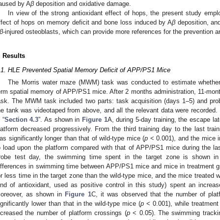
aused by A
β
deposition and oxidative damage.
In view of the strong antioxidant effect of hops, the present study em
ffect of hops on memory deficit and bone loss induced by A
β
deposition, an
β
-injured osteoblasts, which can provide more references for the prevention 
. Results
.1. HLE Prevented Spatial Memory Deficit of APP/PS1 Mice
The Morris water maze (MWM) task was conducted to estimate whether 
erm spatial memory of APP/PS1 mice. After 2 months administration, 11-mon
ask. The MWM task included two parts: task acquisition (days 1–5) and probe
he tank was videotaped from above, and all the relevant data were recorded.
 “
Section 4.3
”. As shown in
Figure 1
A, during 5-day training, the escape la
latform decreased progressively. From the third training day to the last tra
as significantly longer than that of wild-type mice (
p
< 0.001), and the mice i
o load upon the platform compared with that of APP/PS1 mice during the las
robe test day, the swimming time spent in the target zone is shown i
ifferences in swimming time between APP/PS1 mice and mice in treatment g
or less time in the target zone than the wild-type mice, and the mice treated 
ind of antioxidant, used as positive control in this study) spent an increa
oreover, as shown in
Figure 1
C, it was observed that the number of pl
ignificantly lower than that in the wild-type mice (
p
< 0.001), while treatment 
ncreased the number of platform crossings (
p
< 0.05). The swimming track