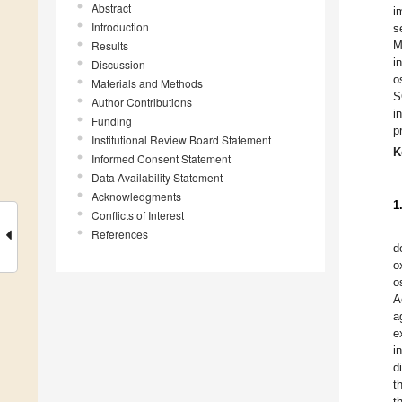
Abstract
i
Introduction
s
Results
M
i
Discussion
o
Materials and Methods
S
Author Contributions
i
Funding
p
Institutional Review Board Statement
K
Informed Consent Statement
Data Availability Statement
Acknowledgments
1
Conflicts of Interest
References
d
o
o
A
a
e
i
d
t
t