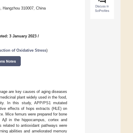
Discuss in
e, Hangzhou 310007, China
SciProfiles
ted: 3 January 2023
/
ction of Oxidative Stress
)
ons Notes
damage are key causes of aging diseases
medicinal plant widely used in the food,
lity. In this study, APP/PS1 mutated
tive effects of hops extracts (HLE) on
e. Mice femurs were prepared for bone
f A
β
in the hippocampus, cortex and
s related to antioxidant pathways were
rning abilities and ameliorated memory