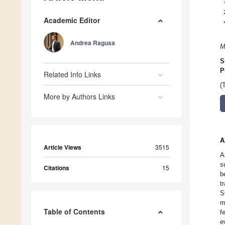
Academic Editor
Andrea Ragusa
M
S
P
Related Info Links
(
More by Authors Links
A
Article Views
3515
A
s
Citations
15
b
t
S
m
Table of Contents
f
e