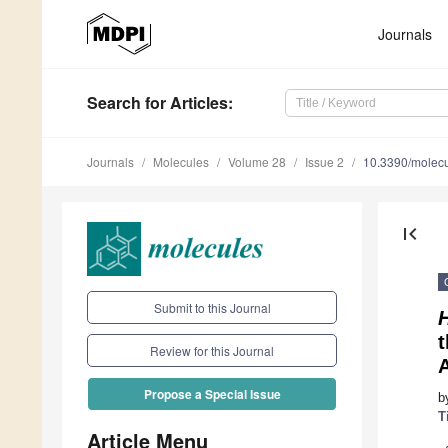
Journals
Search
for Articles
:
Journals
Molecules
Volume 28
Issue 2
10.3390/molec
first_page
Submit to this Journal
Review for this Journal
Propose a Special Issue
b
T
Article Menu