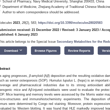
1
School of Pharmacy, Navy Medical University, Shanghai 200433, China
2
Department of Medicine, Zhejiang Academy of Traditional Chinese Medicin
*
Author to whom correspondence should be addressed.
olecules
2023
,
28
(2), 583;
https://doi.org/10.3390/molecules28020583
ubmission received: 21 December 2022
/
Revised: 3 January 2023
/
Accep
ublished: 6 January 2023
This article belongs to the Special Issue
Secondary Metabolites for the Redu
keyboard_arrow_down
Download
Browse Figures
Review Reports
Versi
bstract
s aging progresses,
β
-amyloid (A
β
) deposition and the resulting oxidative 
uch as senior osteoporosis (SOP).
Humulus lupulus
L. (hops) is an important 
everage and pharmaceutical industries due to its strong antioxidant abi
ransgenic mice and A
β
-injured osteoblasts were used to evaluate the protec
OP. Mice learning and memory levels were assessed by the Morris water maz
icro-structures and immunohistochemistry experiments. The deposition o
emurs were determined by Congo red staining. Moreover, protein expression
valuated by Western blotting. It was found that HLE markedly improved lea