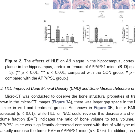
Figure 2.
The effects of HLE on A
β
plaque in the hippocampus, cortex
plaque in the hippocampus, cortex or femurs of APP/PS1 mice; (
B
–
D
) qu
= 3). (**
p
< 0.01, ***
p
< 0.001, compared with the CON group; #
p
<
compared with the APP/PS1 group.)
.3. HLE Improved Bone Mineral Density (BMD) and Bone Microarchitecture 
Micro-CT was conducted to observe the bone structural properties of 
hown in the micro-CT images (
Figure 3
A), there was larger gap space in th
o mice in wild and treatment groups. As shown in
Figure 3
B, femur BMD
ecreased (
p
< 0.01), while HLE or NAC could reverse this decrease and 
olume fraction (BVF) indicates the ratio of bone volume to total volume
PP/PS1 mice was significantly decreased compared with that of wild-type mi
arkedly increase the femur BVF in APP/PS1 mice (
p
< 0.05). In addition, as