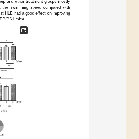
roup and other treatment groups mostly
ect the swimming speed compared with
hat HLE had a good effect on improving
 APP/PS1 mice.