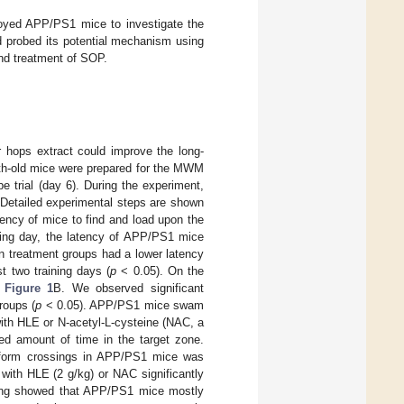
ployed APP/PS1 mice to investigate the
d probed its potential mechanism using
and treatment of SOP.
hops extract could improve the long-
th-old mice were prepared for the MWM
 trial (day 6). During the experiment,
 Detailed experimental steps are shown
tency of mice to find and load upon the
ining day, the latency of APP/PS1 mice
n treatment groups had a lower latency
t two training days (
p
< 0.05). On the
n
Figure 1
B. We observed significant
roups (
p
< 0.05). APP/PS1 mice swam
with HLE or N-acetyl-L-cysteine (NAC, a
sed amount of time in the target zone.
atform crossings in APP/PS1 mice was
with HLE (2 g/kg) or NAC significantly
ing showed that APP/PS1 mice mostly