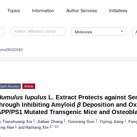
Topics
Information
Author Services
Initiatives
Molecules
ules28020583
Open Access
Article
Humulus lupulus
L. Extract Protects against Se
through Inhibiting Amyloid
β
Deposition and Oxi
APP/PS1 Mutated Transgenic Mice and Osteobl
1
1
1
1
y
Tianshuang Xia
,
Jiabao Zhang
,
Yunxiang Guo
,
Yiping Jiang
,
Fang
1
1,*
ing Han
and
Hailiang Xin