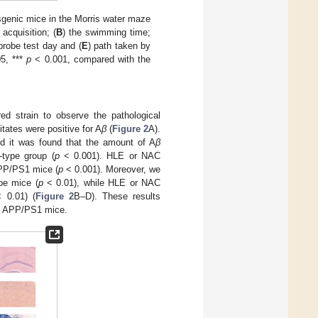
genic mice in the Morris water maze
cquisition; (
B
) the swimming time;
probe test day and (
E
) path taken by
5, ***
p
< 0.001, compared with the
d strain to observe the pathological
tates were positive for A
β
(
Figure 2
A).
 it was found that the amount of A
β
-type group (
p
< 0.001). HLE or NAC
APP/PS1 mice (
p
< 0.001). Moreover, we
pe mice (
p
< 0.01), while HLE or NAC
 0.01) (
Figure 2
B–D). These results
of APP/PS1 mice.