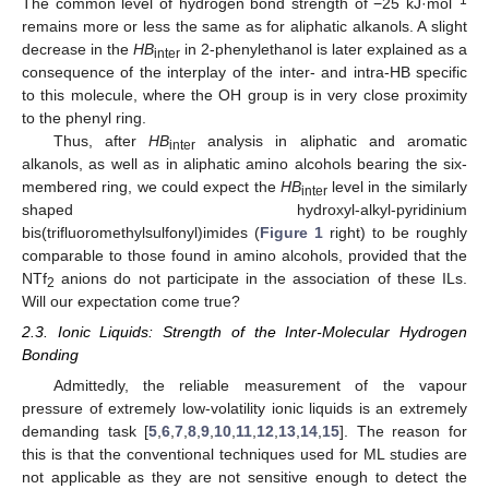
The common level of hydrogen bond strength of −25 kJ·mol
remains more or less the same as for aliphatic alkanols. A slight
decrease in the
HB
in 2-phenylethanol is later explained as a
inter
consequence of the interplay of the inter- and intra-HB specific
to this molecule, where the OH group is in very close proximity
to the phenyl ring.
Thus, after
HB
analysis in aliphatic and aromatic
inter
alkanols, as well as in aliphatic amino alcohols bearing the six-
membered ring, we could expect the
HB
level in the similarly
inter
shaped hydroxyl-alkyl-pyridinium
bis(trifluoromethylsulfonyl)imides (
Figure 1
right) to be roughly
comparable to those found in amino alcohols, provided that the
NTf
anions do not participate in the association of these ILs.
2
Will our expectation come true?
2.3. Ionic Liquids: Strength of the Inter-Molecular Hydrogen
Bonding
Admittedly, the reliable measurement of the vapour
pressure of extremely low-volatility ionic liquids is an extremely
demanding task [
5
,
6
,
7
,
8
,
9
,
10
,
11
,
12
,
13
,
14
,
15
]. The reason for
this is that the conventional techniques used for ML studies are
not applicable as they are not sensitive enough to detect the