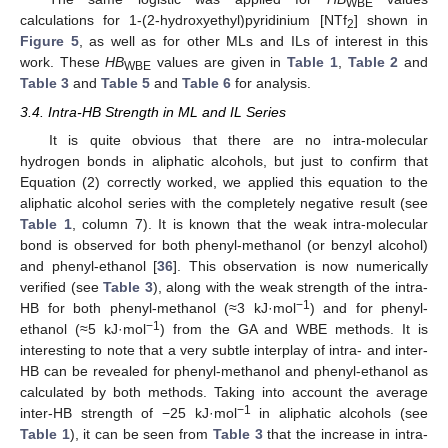
WBE
calculations for 1-(2-hydroxyethyl)pyridinium [NTf
] shown in
2
Figure 5
, as well as for other MLs and ILs of interest in this
work. These
HB
values are given in
Table 1
,
Table 2
and
WBE
Table 3
and
Table 5
and
Table 6
for analysis.
3.4. Intra-HB Strength in ML and IL Series
It is quite obvious that there are no intra-molecular
hydrogen bonds in aliphatic alcohols, but just to confirm that
Equation (2) correctly worked, we applied this equation to the
aliphatic alcohol series with the completely negative result (see
Table 1
, column 7). It is known that the weak intra-molecular
bond is observed for both phenyl-methanol (or benzyl alcohol)
and phenyl-ethanol [
36
]. This observation is now numerically
verified (see
Table 3
), along with the weak strength of the intra-
−1
HB for both phenyl-methanol (≈3 kJ·mol
) and for phenyl-
−1
ethanol (≈5 kJ·mol
) from the GA and WBE methods. It is
interesting to note that a very subtle interplay of intra- and inter-
HB can be revealed for phenyl-methanol and phenyl-ethanol as
calculated by both methods. Taking into account the average
−1
inter-HB strength of −25 kJ·mol
in aliphatic alcohols (see
Table 1
), it can be seen from
Table 3
that the increase in intra-