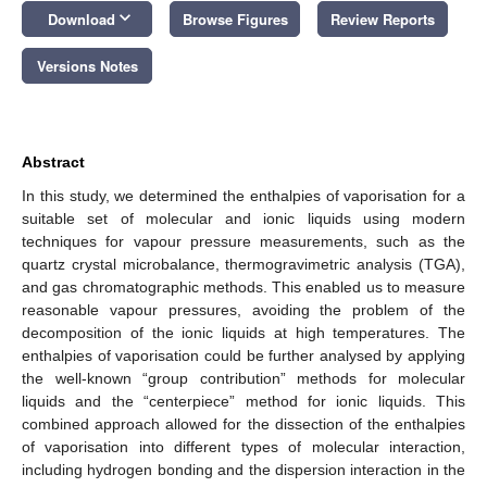
keyboard_arrow_down
Download
Browse Figures
Review Reports
Versions Notes
Abstract
In this study, we determined the enthalpies of vaporisation for a
suitable set of molecular and ionic liquids using modern
techniques for vapour pressure measurements, such as the
quartz crystal microbalance, thermogravimetric analysis (TGA),
and gas chromatographic methods. This enabled us to measure
reasonable vapour pressures, avoiding the problem of the
decomposition of the ionic liquids at high temperatures. The
enthalpies of vaporisation could be further analysed by applying
the well-known “group contribution” methods for molecular
liquids and the “centerpiece” method for ionic liquids. This
combined approach allowed for the dissection of the enthalpies
of vaporisation into different types of molecular interaction,
including hydrogen bonding and the dispersion interaction in the