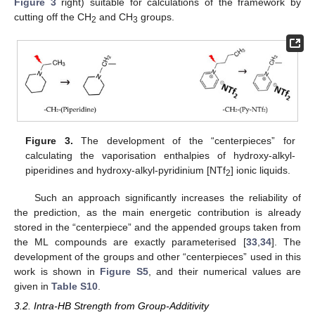
Figure 3
right) suitable for calculations of the framework by
cutting off the CH
and CH
groups.
2
3
Figure 3.
The development of the “centerpieces” for
calculating the vaporisation enthalpies of hydroxy-alkyl-
piperidines and hydroxy-alkyl-pyridinium [NTf
] ionic liquids.
2
Such an approach significantly increases the reliability of
the prediction, as the main energetic contribution is already
stored in the “centerpiece” and the appended groups taken from
the ML compounds are exactly parameterised [
33
,
34
]. The
development of the groups and other “centerpieces” used in this
work is shown in
Figure S5
, and their numerical values are
given in
Table S10
.
3.2. Intra-HB Strength from Group-Additivity