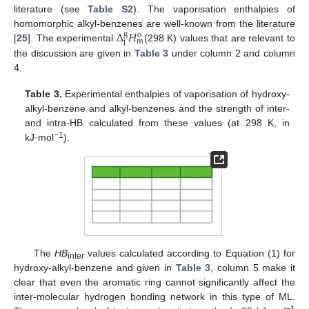
literature (see
Table S2
). The vaporisation enthalpies of
Δ
𝐻
homomorphic alkyl-benzenes are well-known from the literature
g
o
m
l
[
25
]. The experimental
(298 K) values that are relevant to
the discussion are given in
Table 3
under column 2 and column
4.
Table 3.
Experimental enthalpies of vaporisation of hydroxy-
alkyl-benzene and alkyl-benzenes and the strength of inter-
and intra-HB calculated from these values (at 298 K, in
−1
kJ·mol
).
The
HB
values calculated according to Equation (1) for
inter
hydroxy-alkyl-benzene and given in
Table 3
, column 5 make it
clear that even the aromatic ring cannot significantly affect the
inter-molecular hydrogen bonding network in this type of ML.
−1