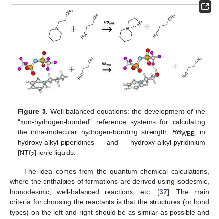
Figure 5.
Well-balanced equations: the development of the
“non-hydrogen-bonded” reference systems for calculating
the intra-molecular hydrogen-bonding strength,
HB
, in
WBE
hydroxy-alkyl-piperidines and hydroxy-alkyl-pyridinium
[NTf
] ionic liquids.
2
The idea comes from the quantum chemical calculations,
where the enthalpies of formations are derived using isodesmic,
homodesmic, well-balanced reactions, etc. [
37
]. The main
criteria for choosing the reactants is that the structures (or bond
types) on the left and right should be as similar as possible and