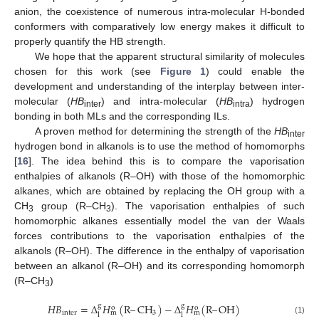
anion, the coexistence of numerous intra-molecular H-bonded
conformers with comparatively low energy makes it difficult to
properly quantify the HB strength.
We hope that the apparent structural similarity of molecules
chosen for this work (see
Figure 1
) could enable the
development and understanding of the interplay between inter-
molecular (
HB
) and intra-molecular (
HB
) hydrogen
inter
intra
bonding in both MLs and the corresponding ILs.
A proven method for determining the strength of the
HB
inter
hydrogen bond in alkanols is to use the method of homomorphs
[
16
]. The idea behind this is to compare the vaporisation
enthalpies of alkanols (R–OH) with those of the homomorphic
alkanes, which are obtained by replacing the OH group with a
CH
group (R–CH
). The vaporisation enthalpies of such
3
3
homomorphic alkanes essentially model the van der Waals
forces contributions to the vaporisation enthalpies of the
alkanols (R–OH). The difference in the enthalpy of vaporisation
between an alkanol (R–OH) and its corresponding homomorph
(R–CH
)
3
𝐻𝐵
=
Δ
𝐻
(
R
–
CH
)
−
Δ
𝐻
(
R
–
OH
)
g
g
o
o
inter
3
m
m
l
l
(1)