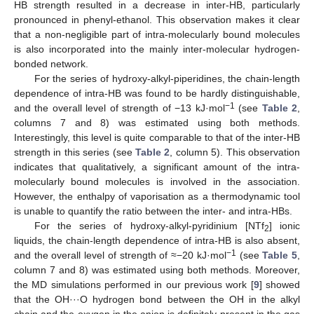
HB strength resulted in a decrease in inter-HB, particularly
pronounced in phenyl-ethanol. This observation makes it clear
that a non-negligible part of intra-molecularly bound molecules
is also incorporated into the mainly inter-molecular hydrogen-
bonded network.
For the series of hydroxy-alkyl-piperidines, the chain-length
dependence of intra-HB was found to be hardly distinguishable,
−1
and the overall level of strength of −13 kJ·mol
(see
Table 2
,
columns 7 and 8) was estimated using both methods.
Interestingly, this level is quite comparable to that of the inter-HB
strength in this series (see
Table 2
, column 5). This observation
indicates that qualitatively, a significant amount of the intra-
molecularly bound molecules is involved in the association.
However, the enthalpy of vaporisation as a thermodynamic tool
is unable to quantify the ratio between the inter- and intra-HBs.
For the series of hydroxy-alkyl-pyridinium [NTf
] ionic
2
liquids, the chain-length dependence of intra-HB is also absent,
−1
and the overall level of strength of ≈−20 kJ·mol
(see
Table 5
,
column 7 and 8) was estimated using both methods. Moreover,
the MD simulations performed in our previous work [
9
] showed
that the OH···O hydrogen bond between the OH in the alkyl
chain and the oxygen in the anion is definitely present in the gas