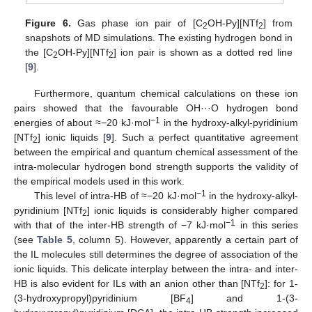
Figure 6.
Gas phase ion pair of [C
OH-Py][NTf
] from
2
2
snapshots of MD simulations. The existing hydrogen bond in
the [C
OH-Py][NTf
] ion pair is shown as a dotted red line
2
2
[
9
].
Furthermore, quantum chemical calculations on these ion
pairs showed that the favourable OH···O hydrogen bond
−1
energies of about ≈−20 kJ·mol
in the hydroxy-alkyl-pyridinium
[NTf
] ionic liquids [
9
]. Such a perfect quantitative agreement
2
between the empirical and quantum chemical assessment of the
intra-molecular hydrogen bond strength supports the validity of
the empirical models used in this work.
−1
This level of intra-HB of ≈−20 kJ·mol
in the hydroxy-alkyl-
pyridinium [NTf
] ionic liquids is considerably higher compared
2
−1
with that of the inter-HB strength of −7 kJ·mol
in this series
(see
Table 5
, column 5). However, apparently a certain part of
the IL molecules still determines the degree of association of the
ionic liquids. This delicate interplay between the intra- and inter-
HB is also evident for ILs with an anion other than [NTf
]: for 1-
2
(3-hydroxypropyl)pyridinium [BF
] and 1-(3-
4