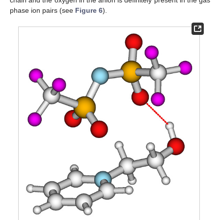
phase ion pairs (see
Figure 6
).