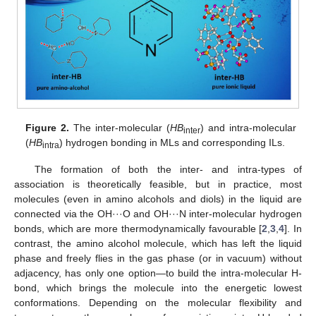
Figure 2.
The inter-molecular (
HB
) and intra-molecular
inter
(
HB
) hydrogen bonding in MLs and corresponding ILs.
intra
The formation of both the inter- and intra-types of
association is theoretically feasible, but in practice, most
molecules (even in amino alcohols and diols) in the liquid are
connected via the OH···O and OH···N inter-molecular hydrogen
bonds, which are more thermodynamically favourable [
2
,
3
,
4
]. In
contrast, the amino alcohol molecule, which has left the liquid
phase and freely flies in the gas phase (or in vacuum) without
adjacency, has only one option—to build the intra-molecular H-
bond, which brings the molecule into the energetic lowest
conformations. Depending on the molecular flexibility and