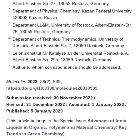
Albert-Einstein-Str. 27, 18059 Rostock, Germany
2
Department of Physical Chemistry, Kazan Federal University,
420008 Kazan, Russia
3
Department LL&M, University of Rostock, Albert-Einstein-Str.
25, 18059 Rostock, Germany
4
Department of Technical Thermodynamics, University of
Rostock, Albert-Einstein Str. 2, 18059 Rostock, Germany
5
Leibniz-Institut für Katalyse an der Universität Rostock e.V.,
Albert-Einstein-Str. 29a, 18059 Rostock, Germany
*
Author to whom correspondence should be addressed.
Molecules
2023
,
28
(2), 539;
https://doi.org/10.3390/molecules28020539
Submission received: 30 November 2022
/
Revised: 31 December 2022
/
Accepted: 1 January 2023
/
Published: 5 January 2023
(This article belongs to the Special Issue
Advances of Ionic
Liquids in Organic, Polymer and Material Chemistry: Key
Trends in Green Chemistry
)