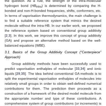
the question. As a rule, the strength of the intra-molecular
hydrogen bond (
HB
) is determined by comparing the H-
intra
bonded and non-H-bonded frequencies, shifts, conformers, etc.
In terms of vaporisation thermodynamics, the main challenge is
to find a suitable reference system that mimics the desired
molecule without the intra-HB. In our earlier work, we proposed
the reference system based on conventional group additivity
[
2
,
3
]. In this work, we improve this concept of group additivity
(GA) and propose an alternative method based on the well-
balanced equations (WBE).
3.1. Basics of the Group Additivity Concept (“Centerpiece”
Approach)
Group additivity methods have been successfully used to
predict vaporisation enthalpies of molecular [
33
,
34
] and ionic
liquids [
29
,
35
]. The idea behind conventional GA methods is to
split the experimental vaporisation enthalpies of molecules into
relatively small groups in order to obtain well-defined numerical
contributions for them. The prediction then proceeds as a
construction of a framework of the desired model molecule from
the appropriate number and type of these contributions. A
comprehensive system of group contributions (or increments) is