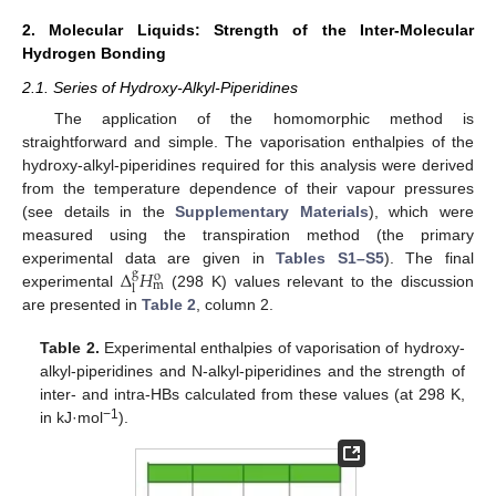
2. Molecular Liquids: Strength of the Inter-Molecular
Hydrogen Bonding
2.1. Series of Hydroxy-Alkyl-Piperidines
The application of the homomorphic method is
straightforward and simple. The vaporisation enthalpies of the
hydroxy-alkyl-piperidines required for this analysis were derived
from the temperature dependence of their vapour pressures
(see details in the
Supplementary Materials
), which were
measured using the transpiration method (the primary
Δ
𝐻
experimental data are given in
Tables S1–S5
). The final
g
o
m
l
experimental
(298 K) values relevant to the discussion
are presented in
Table 2
, column 2.
Table 2.
Experimental enthalpies of vaporisation of hydroxy-
alkyl-piperidines and N-alkyl-piperidines and the strength of
inter- and intra-HBs calculated from these values (at 298 K,
−1
in kJ·mol
).