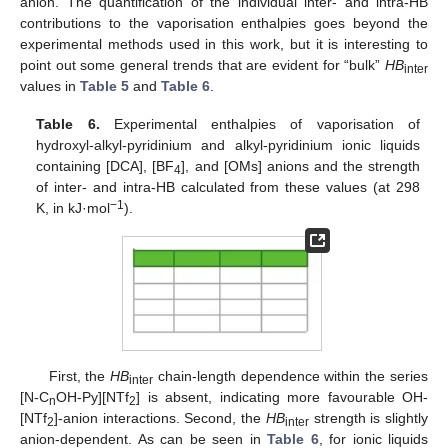
anion. The quantification of the individual inter- and intra-HB
contributions to the vaporisation enthalpies goes beyond the
experimental methods used in this work, but it is interesting to
point out some general trends that are evident for “bulk”
HB
inter
values in
Table 5
and
Table 6
.
Table 6.
Experimental enthalpies of vaporisation of
hydroxyl-alkyl-pyridinium and alkyl-pyridinium ionic liquids
containing [DCA], [BF
], and [OMs] anions and the strength
4
of inter- and intra-HB calculated from these values (at 298
−1
K, in kJ·mol
).
First, the
HB
chain-length dependence within the series
inter
[N-C
OH-Py][NTf
] is absent, indicating more favourable OH-
n
2
[NTf
]-anion interactions. Second, the
HB
strength is slightly
2
inter
anion-dependent. As can be seen in
Table 6
, for ionic liquids