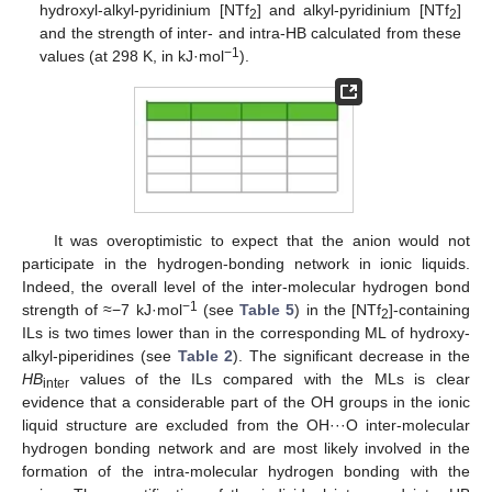
hydroxyl-alkyl-pyridinium [NTf
] and alkyl-pyridinium [NTf
]
2
2
and the strength of inter- and intra-HB calculated from these
−1
values (at 298 K, in kJ·mol
).
It was overoptimistic to expect that the anion would not
participate in the hydrogen-bonding network in ionic liquids.
Indeed, the overall level of the inter-molecular hydrogen bond
−1
strength of ≈−7 kJ·mol
(see
Table 5
) in the [NTf
]-containing
2
ILs is two times lower than in the corresponding ML of hydroxy-
alkyl-piperidines (see
Table 2
). The significant decrease in the
HB
values of the ILs compared with the MLs is clear
inter
evidence that a considerable part of the OH groups in the ionic
liquid structure are excluded from the OH···O inter-molecular
hydrogen bonding network and are most likely involved in the
formation of the intra-molecular hydrogen bonding with the