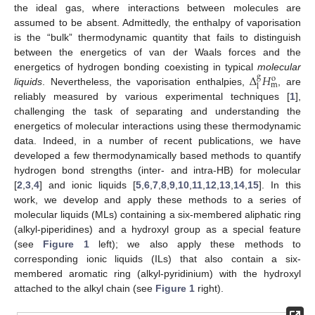
the ideal gas, where interactions between molecules are
assumed to be absent. Admittedly, the enthalpy of vaporisation
is the “bulk” thermodynamic quantity that fails to distinguish
between the energetics of van der Waals forces and the
Δ
𝐻
energetics of hydrogen bonding coexisting in typical
molecular
g
o
m
l
liquids
. Nevertheless, the vaporisation enthalpies,
, are
reliably measured by various experimental techniques [
1
],
challenging the task of separating and understanding the
energetics of molecular interactions using these thermodynamic
data. Indeed, in a number of recent publications, we have
developed a few thermodynamically based methods to quantify
hydrogen bond strengths (inter- and intra-HB) for molecular
[
2
,
3
,
4
] and ionic liquids [
5
,
6
,
7
,
8
,
9
,
10
,
11
,
12
,
13
,
14
,
15
]. In this
work, we develop and apply these methods to a series of
molecular liquids (MLs) containing a six-membered aliphatic ring
(alkyl-piperidines) and a hydroxyl group as a special feature
(see
Figure 1
left); we also apply these methods to
corresponding ionic liquids (ILs) that also contain a six-
membered aromatic ring (alkyl-pyridinium) with the hydroxyl
attached to the alkyl chain (see
Figure 1
right).