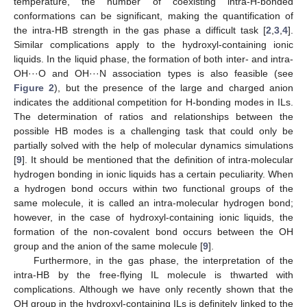
temperature, the number of coexisting intra-H-bonded
conformations can be significant, making the quantification of
the intra-HB strength in the gas phase a difficult task [
2
,
3
,
4
].
Similar complications apply to the hydroxyl-containing ionic
liquids. In the liquid phase, the formation of both inter- and intra-
OH···O and OH···N association types is also feasible (see
Figure 2
), but the presence of the large and charged anion
indicates the additional competition for H-bonding modes in ILs.
The determination of ratios and relationships between the
possible HB modes is a challenging task that could only be
partially solved with the help of molecular dynamics simulations
[
9
]. It should be mentioned that the definition of intra-molecular
hydrogen bonding in ionic liquids has a certain peculiarity. When
a hydrogen bond occurs within two functional groups of the
same molecule, it is called an intra-molecular hydrogen bond;
however, in the case of hydroxyl-containing ionic liquids, the
formation of the non-covalent bond occurs between the OH
group and the anion of the same molecule [
9
].
Furthermore, in the gas phase, the interpretation of the
intra-HB by the free-flying IL molecule is thwarted with
complications. Although we have only recently shown that the
OH group in the hydroxyl-containing ILs is definitely linked to the