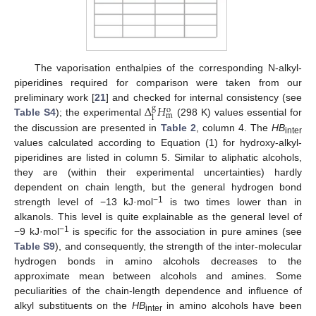
The vaporisation enthalpies of the corresponding N-alkyl-
piperidines required for comparison were taken from our
Δ
𝐻
preliminary work [
21
] and checked for internal consistency (see
g
o
m
l
Table S4
); the experimental
(298 K) values essential for
the discussion are presented in
Table 2
, column 4. The
HB
inter
values calculated according to Equation (1) for hydroxy-alkyl-
piperidines are listed in column 5. Similar to aliphatic alcohols,
they are (within their experimental uncertainties) hardly
dependent on chain length, but the general hydrogen bond
−1
strength level of −13 kJ·mol
is two times lower than in
alkanols. This level is quite explainable as the general level of
−1
−9 kJ·mol
is specific for the association in pure amines (see
Table S9
), and consequently, the strength of the inter-molecular
hydrogen bonds in amino alcohols decreases to the
approximate mean between alcohols and amines. Some
peculiarities of the chain-length dependence and influence of
alkyl substituents on the
HB
in amino alcohols have been
inter