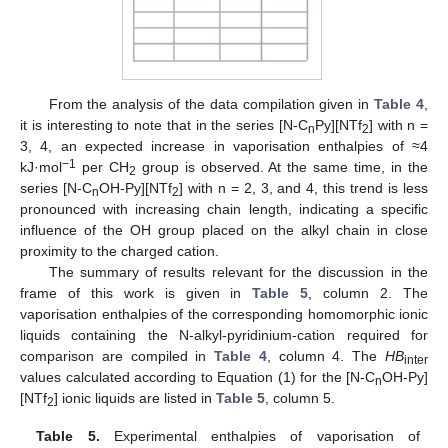
From the analysis of the data compilation given in
Table 4
,
it is interesting to note that in the series [N-C
Py][NTf
] with n =
n
2
3, 4, an expected increase in vaporisation enthalpies of ≈4
−1
kJ·mol
per CH
group is observed. At the same time, in the
2
series [N-C
OH-Py][NTf
] with n = 2, 3, and 4, this trend is less
n
2
pronounced with increasing chain length, indicating a specific
influence of the OH group placed on the alkyl chain in close
proximity to the charged cation.
The summary of results relevant for the discussion in the
frame of this work is given in
Table 5
, column 2. The
vaporisation enthalpies of the corresponding homomorphic ionic
liquids containing the N-alkyl-pyridinium-cation required for
comparison are compiled in
Table 4
, column 4. The
HB
inter
values calculated according to Equation (1) for the [N-C
OH-Py]
n
[NTf
] ionic liquids are listed in
Table 5
, column 5.
2
Table 5.
Experimental enthalpies of vaporisation of