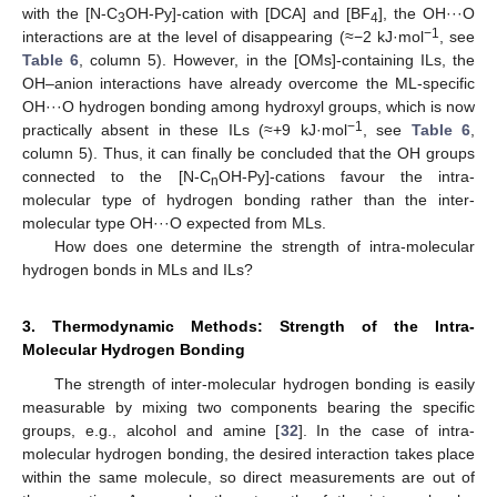
with the [N-C
OH-Py]-cation with [DCA] and [BF
], the OH···O
3
4
−1
interactions are at the level of disappearing (≈−2 kJ·mol
, see
Table 6
, column 5). However, in the [OMs]-containing ILs, the
OH–anion interactions have already overcome the ML-specific
OH···O hydrogen bonding among hydroxyl groups, which is now
−1
practically absent in these ILs (≈+9 kJ·mol
, see
Table 6
,
column 5). Thus, it can finally be concluded that the OH groups
connected to the [N-C
OH-Py]-cations favour the intra-
n
molecular type of hydrogen bonding rather than the inter-
molecular type OH···O expected from MLs.
How does one determine the strength of intra-molecular
hydrogen bonds in MLs and ILs?
3. Thermodynamic Methods: Strength of the Intra-
Molecular Hydrogen Bonding
The strength of inter-molecular hydrogen bonding is easily
measurable by mixing two components bearing the specific
groups, e.g., alcohol and amine [
32
]. In the case of intra-
molecular hydrogen bonding, the desired interaction takes place
within the same molecule, so direct measurements are out of