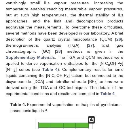
vanishingly small ILs vapour pressures. Increasing the
temperature enables reaching measurable vapour pressures,
but at such high temperatures, the thermal stability of ILs
approaches, and the limit and decomposition products
aggravate the measurements. To overcome these difficulties,
several methods have been developed in our laboratory. A brief
description of the quartz crystal microbalance (QCM) [
26
],
thermogravimetric analysis (TGA) [
27
], and gas
chromatographic (GC) [
28
] methods is given in the
Supplementary Materials
. The TGA and QCM methods were
applied to derive vaporisation enthalpies for the [N-C
OH-Py]
n
[NTf
] series (see
Table 4
). Complementary results for ionic
2
liquids containing the [N-C
OH-Py] cation, but connected to the
n
dicyanoamide [DCA] and tetrafluoroborate [BF
] anions were
4
derived using the TGA and GC techniques. The details of the
experimental conditions and results are compiled in
Table 4
.
Table 4.
Experimental vaporisation enthalpies of pyridinium-
a
based ionic liquids
.