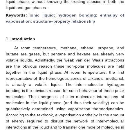
liquid phase, without knowing the existing species in both the
liquid and gas phases.
Keywords:
ionic liquid
;
hydrogen bonding
;
enthalpy of
vaporisation
;
structure–property relationship
1. Introduction
At room temperature, methane, ethane, propane, and
butane are gases, but pentane and hexane are already very
volatile liquids. Admittedly, the weak van der Waals attractions
are the obvious reason these non-polar molecules are held
together in the liquid phase. At room temperature, the first
representative of the homologous series of alkanols, methanol,
is already a volatile liquid. The inter-molecular hydrogen
bonding is the obvious reason for such behaviour of these polar
molecules. The energetics of inter-molecular interactions of
molecules in the liquid phase (and thus their volatility) can be
quantitatively determined using vaporisation thermodynamics.
According to the textbook, a vaporisation enthalpy is the amount
of energy required to disrupt the network of inter-molecular
interactions in the liquid and to transfer one mole of molecules in