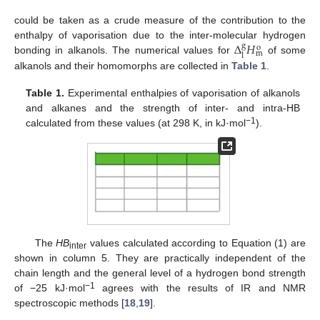
could be taken as a crude measure of the contribution to the
Δ
𝐻
enthalpy of vaporisation due to the inter-molecular hydrogen
g
o
m
l
bonding in alkanols. The numerical values for
of some
alkanols and their homomorphs are collected in
Table 1
.
Table 1.
Experimental enthalpies of vaporisation of alkanols
and alkanes and the strength of inter- and intra-HB
−1
calculated from these values (at 298 K, in kJ·mol
).
The
HB
values calculated according to Equation (1) are
inter
shown in column 5. They are practically independent of the
chain length and the general level of a hydrogen bond strength
−1
of −25 kJ·mol
agrees with the results of IR and NMR
spectroscopic methods [
18
,
19
].