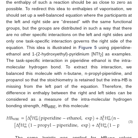
the enthalpy of such a reaction should be as close to zero as
possible. To redirect this idea to enthalpies of vaporisation, we
should set up a well-balanced equation where the participants at
the left and right side are “dressed” with the same functional
groups, but the groups are distributed in such a way that there
are no other specific interactions on the left and right sides and
only one task-specific interaction governs the right side of the
equation. This idea is illustrated in
Figure 5
using piperidine-
ethanol and 1-(2-hydroxyethyl)-pyridinium [NTf
] as examples.
2
The task-specific interaction in piperidine ethanol is the intra-
molecular hydrogen bond. To extract this interaction, we
balanced this molecule with n-butane, n-propyl-piperidine, and
propanol so that the stoichiometry is retained but the intra-HB is
missing from the left part of the equation. Therefore, the
difference in enthalpy between the right and left sides can be
considered as a measure of the intra-molecular hydrogen
bonding strength,
HB
, in this molecule:
WBE
𝐻𝐵
=
[
Δ
𝐻
(
piperidine
−
ethanol
,
exp
)
+
Δ
𝐻
(
n
−
butane
,
g
g
o
o
WBE
m
m
l
l
[
Δ
𝐻
(
1
−
propyl
−
piperidine
,
exp
)
+
Δ
𝐻
(
1
−
propanol
,
g
g
o
o
(3)
m
m
l
l
The same logistic was applied for
HB
values