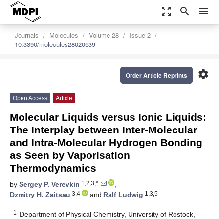
zoom_out_map
search
menu
Journals
Molecules
Volume 28
Issue 2
10.3390/molecules28020539
settings
Order Article Reprints
Open Access
Article
Molecular Liquids versus Ionic Liquids:
The Interplay between Inter-Molecular
and Intra-Molecular Hydrogen Bonding
as Seen by Vaporisation
Thermodynamics
1,2,3,*
by
Sergey P. Verevkin
,
3,4
1,3,5
Dzmitry H. Zaitsau
and
Ralf Ludwig
1
Department of Physical Chemistry, University of Rostock,