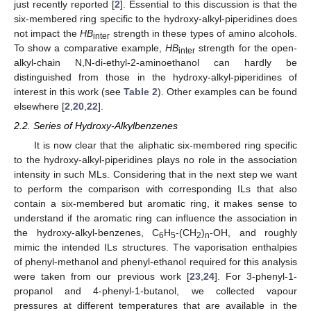
just recently reported [
2
]. Essential to this discussion is that the
six-membered ring specific to the hydroxy-alkyl-piperidines does
not impact the
HB
strength in these types of amino alcohols.
inter
To show a comparative example,
HB
strength for the open-
inter
alkyl-chain N,N-di-ethyl-2-aminoethanol can hardly be
distinguished from those in the hydroxy-alkyl-piperidines of
interest in this work (see
Table 2
). Other examples can be found
elsewhere [
2
,
20
,
22
].
2.2. Series of Hydroxy-Alkylbenzenes
It is now clear that the aliphatic six-membered ring specific
to the hydroxy-alkyl-piperidines plays no role in the association
intensity in such MLs. Considering that in the next step we want
to perform the comparison with corresponding ILs that also
contain a six-membered but aromatic ring, it makes sense to
understand if the aromatic ring can influence the association in
the hydroxy-alkyl-benzenes, C
H
-(CH
)
-OH, and roughly
6
5
2
n
mimic the intended ILs structures. The vaporisation enthalpies
of phenyl-methanol and phenyl-ethanol required for this analysis
were taken from our previous work [
23
,
24
]. For 3-phenyl-1-
propanol and 4-phenyl-1-butanol, we collected vapour
pressures at different temperatures that are available in the