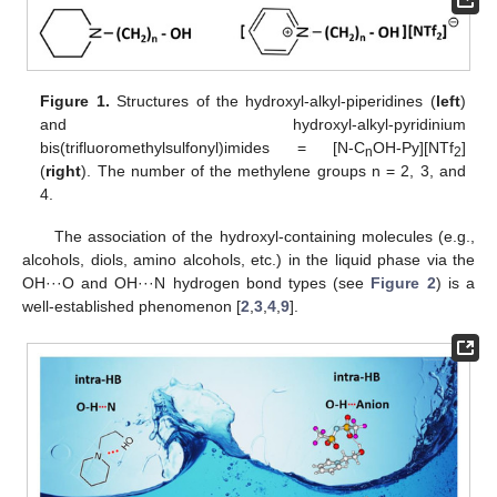
Figure 1.
Structures of the hydroxyl-alkyl-piperidines (
left
)
and hydroxyl-alkyl-pyridinium
bis(trifluoromethylsulfonyl)imides = [N-C
OH-Py][NTf
]
n
2
(
right
). The number of the methylene groups n = 2, 3, and
4.
The association of the hydroxyl-containing molecules (e.g.,
alcohols, diols, amino alcohols, etc.) in the liquid phase via the
OH···O and OH···N hydrogen bond types (see
Figure 2
) is a
well-established phenomenon [
2
,
3
,
4
,
9
].