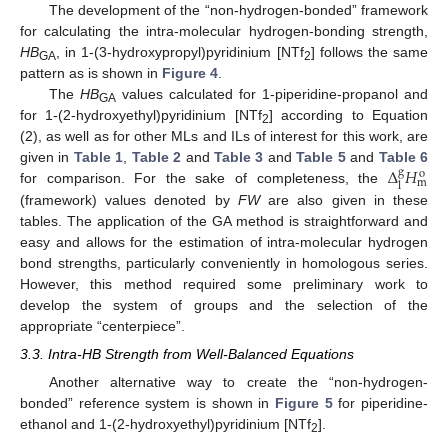
The development of the “non-hydrogen-bonded” framework
for calculating the intra-molecular hydrogen-bonding strength,
HB
, in 1-(3-hydroxypropyl)pyridinium [NTf
] follows the same
GA
2
pattern as is shown in
Figure 4
.
The
HB
values calculated for 1-piperidine-propanol and
GA
for 1-(2-hydroxyethyl)pyridinium [NTf
] according to Equation
2
(2), as well as for other MLs and ILs of interest for this work, are
Δ
𝐻
given in
Table 1
,
Table 2
and
Table 3
and
Table 5
and
Table 6
g
o
m
l
for comparison. For the sake of completeness, the
(framework) values denoted by
FW
are also given in these
tables. The application of the GA method is straightforward and
easy and allows for the estimation of intra-molecular hydrogen
bond strengths, particularly conveniently in homologous series.
However, this method required some preliminary work to
develop the system of groups and the selection of the
appropriate “centerpiece”.
3.3. Intra-HB Strength from Well-Balanced Equations
Another alternative way to create the “non-hydrogen-
bonded” reference system is shown in
Figure 5
for piperidine-
ethanol and 1-(2-hydroxyethyl)pyridinium [NTf
].
2