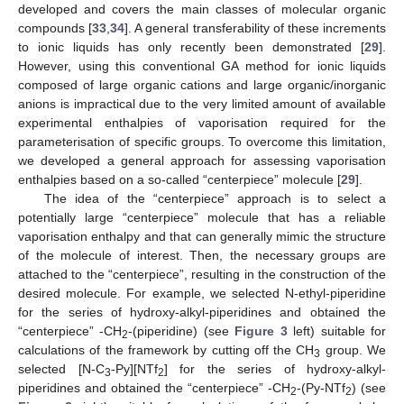
developed and covers the main classes of molecular organic
compounds [
33
,
34
]. A general transferability of these increments
to ionic liquids has only recently been demonstrated [
29
].
However, using this conventional GA method for ionic liquids
composed of large organic cations and large organic/inorganic
anions is impractical due to the very limited amount of available
experimental enthalpies of vaporisation required for the
parameterisation of specific groups. To overcome this limitation,
we developed a general approach for assessing vaporisation
enthalpies based on a so-called “centerpiece” molecule [
29
].
The idea of the “centerpiece” approach is to select a
potentially large “centerpiece” molecule that has a reliable
vaporisation enthalpy and that can generally mimic the structure
of the molecule of interest. Then, the necessary groups are
attached to the “centerpiece”, resulting in the construction of the
desired molecule. For example, we selected N-ethyl-piperidine
for the series of hydroxy-alkyl-piperidines and obtained the
“centerpiece” -CH
-(piperidine) (see
Figure 3
left) suitable for
2
calculations of the framework by cutting off the CH
group. We
3
selected [N-C
-Py][NTf
] for the series of hydroxy-alkyl-
3
2
piperidines and obtained the “centerpiece” -CH
-(Py-NTf
) (see
2
2