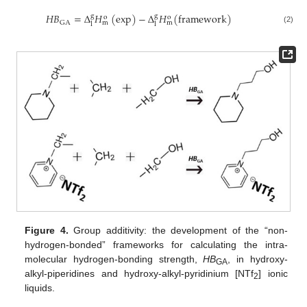
𝐻𝐵
=
Δ
𝐻
(
exp
)
−
Δ
𝐻
(
framework
)
g
g
o
o
GA
m
m
l
l
(2)
Figure 4.
Group additivity: the development of the “non-
hydrogen-bonded” frameworks for calculating the intra-
molecular hydrogen-bonding strength,
HB
, in hydroxy-
GA
alkyl-piperidines and hydroxy-alkyl-pyridinium [NTf
] ionic
2
liquids.