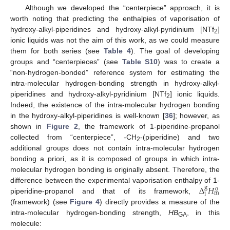
Although we developed the “centerpiece” approach, it is
worth noting that predicting the enthalpies of vaporisation of
hydroxy-alkyl-piperidines and hydroxy-alkyl-pyridinium [NTf
]
2
ionic liquids was not the aim of this work, as we could measure
them for both series (see
Table 4
). The goal of developing
groups and “centerpieces” (see
Table S10
) was to create a
“non-hydrogen-bonded” reference system for estimating the
intra-molecular hydrogen-bonding strength in hydroxy-alkyl-
piperidines and hydroxy-alkyl-pyridinium [NTf
] ionic liquids.
2
Indeed, the existence of the intra-molecular hydrogen bonding
in the hydroxy-alkyl-piperidines is well-known [
36
]; however, as
shown in
Figure 2
, the framework of 1-piperidine-propanol
collected from “centerpiece”, -CH
-(piperidine) and two
2
additional groups does not contain intra-molecular hydrogen
bonding a priori, as it is composed of groups in which intra-
molecular hydrogen bonding is originally absent. Therefore, the
Δ
𝐻
difference between the experimental vaporisation enthalpy of 1-
g
o
m
l
piperidine-propanol and that of its framework,
(framework) (see
Figure 4
) directly provides a measure of the
intra-molecular hydrogen-bonding strength,
HB
, in this
GA
molecule: