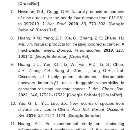
[
CrossRef
]
Newman, D.J.; Cragg, G.M. Natural products as sources
of new drugs over the nearly four decades from 01/1981
to 09/2019.
J. Nat. Prod.
2020
,
83
, 770–803. [
Google
Scholar
] [
CrossRef
]
Huang, X.M.; Yang, Z.J.; Xie, Q.; Zhang, Z.K.; Zhang, H.;
Ma, J.Y. Natural products for treating colorectal cancer: A
mechanistic review.
Biomed. Pharmacother.
2019
,
117
,
109142. [
Google Scholar
] [
CrossRef
]
Huang, J.L.; Yan, X.L.; Li, W.; Fan, R.Z.; Li, S.; Chen,
J.H.; Zhang, Z.H.; Sang, J.; Gan, L.; Tang, G.H.; et al.
Discovery of highly potent daphnane diterpenoids
uncovers importin-
β
1 as a druggable vulnerability in
castration-resistant prostate cancer.
J. Am. Chem. Soc.
2022
,
144
, 17522–17532. [
Google Scholar
] [
CrossRef
]
Yao, G.; Li, Y.L.; Luo, S.X. New records of species from
several provinces in China.
Acta. Bot. Boreal. Occident.
Sin.
2019
,
39
, 1122–1124. [
Google Scholar
]
Huang, A.J. An experimental study on eliminating
inflammation and analgesic effect of the extract of