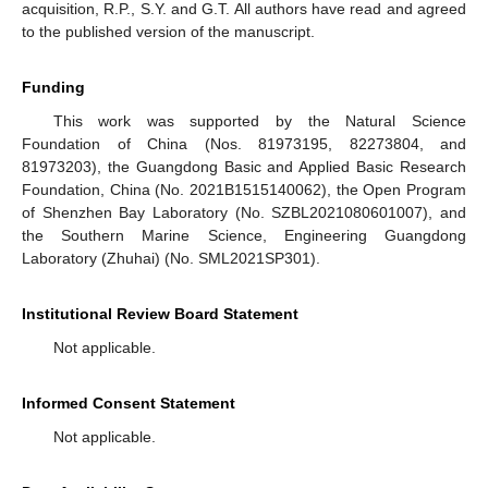
acquisition, R.P., S.Y. and G.T. All authors have read and agreed
to the published version of the manuscript.
Funding
This work was supported by the Natural Science
Foundation of China (Nos. 81973195, 82273804, and
81973203), the Guangdong Basic and Applied Basic Research
Foundation, China (No. 2021B1515140062), the Open Program
of Shenzhen Bay Laboratory (No. SZBL2021080601007), and
the Southern Marine Science, Engineering Guangdong
Laboratory (Zhuhai) (No. SML2021SP301).
Institutional Review Board Statement
Not applicable.
Informed Consent Statement
Not applicable.