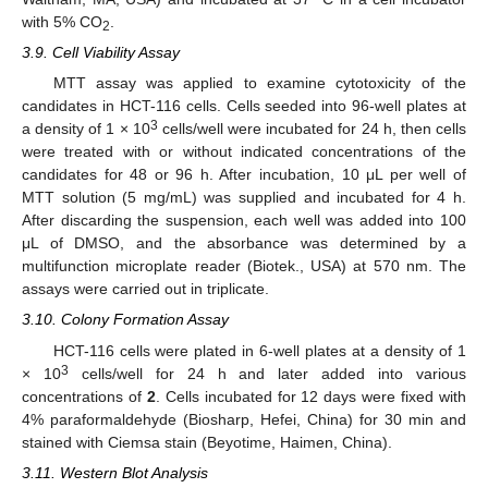
with 5% CO
.
2
3.9. Cell Viability Assay
MTT assay was applied to examine cytotoxicity of the
candidates in HCT-116 cells. Cells seeded into 96-well plates at
3
a density of 1 × 10
cells/well were incubated for 24 h, then cells
were treated with or without indicated concentrations of the
candidates for 48 or 96 h. After incubation, 10 μL per well of
MTT solution (5 mg/mL) was supplied and incubated for 4 h.
After discarding the suspension, each well was added into 100
μL of DMSO, and the absorbance was determined by a
multifunction microplate reader (Biotek., USA) at 570 nm. The
assays were carried out in triplicate.
3.10. Colony Formation Assay
HCT-116 cells were plated in 6-well plates at a density of 1
3
× 10
cells/well for 24 h and later added into various
concentrations of
2
. Cells incubated for 12 days were fixed with
4% paraformaldehyde (Biosharp, Hefei, China) for 30 min and
stained with Ciemsa stain (Beyotime, Haimen, China).
3.11. Western Blot Analysis