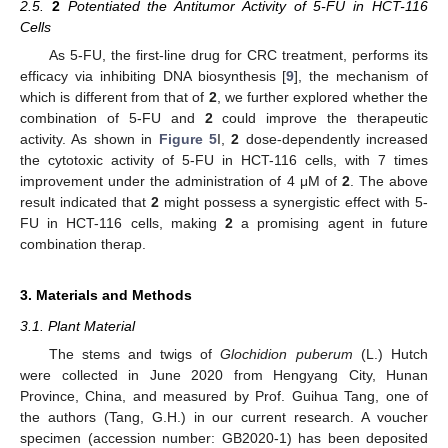
2.5.
2
Potentiated the Antitumor Activity of 5-FU in HCT-116
Cells
As 5-FU, the first-line drug for CRC treatment, performs its
efficacy via inhibiting DNA biosynthesis [
9
], the mechanism of
which is different from that of
2
, we further explored whether the
combination of 5-FU and
2
could improve the therapeutic
activity. As shown in
Figure 5
I,
2
dose-dependently increased
the cytotoxic activity of 5-FU in HCT-116 cells, with 7 times
improvement under the administration of 4 μM of
2
. The above
result indicated that
2
might possess a synergistic effect with 5-
FU in HCT-116 cells, making
2
a promising agent in future
combination therap.
3. Materials and Methods
3.1. Plant Material
The stems and twigs of
Glochidion puberum
(L.) Hutch
were collected in June 2020 from Hengyang City, Hunan
Province, China, and measured by Prof. Guihua Tang, one of
the authors (Tang, G.H.) in our current research. A voucher
specimen (accession number: GB2020-1) has been deposited