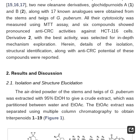
[
15
,
16
,
17
], two new oleanane derivatives, glochidpurnoids A (
1
)
and B (
2
), along with 17 known analogues were obtained from
the stems and twigs of
G. puberum
. All their cytotoxicity was
measured using MTT assay, and six compounds showed
pronounced anti-CRC activities against HCT-116 cells.
Derivative
2
, with the best activity, was selected for in-depth
mechanism exploration. Herein, details of the isolation,
structural identification, along with anti-CRC potential of these
compounds were reported.
2. Results and Discussion
2.1. Isolation and Structure Elucidation
The air-dried powder of the stems and twigs of
G. puberum
was extracted with 95% EtOH to give a crude extract, which was
partitioned between water and EtOAc. The EtOAc extract was
separated using multiple column chromatography to obtain
triterpenoids
1
–
19
(
Figure 1
).