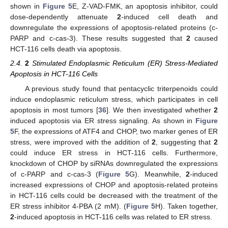
shown in
Figure 5
E, Z-VAD-FMK, an apoptosis inhibitor, could
dose-dependently attenuate
2
-induced cell death and
downregulate the expressions of apoptosis-related proteins (c-
PARP and c-cas-3). These results suggested that
2
caused
HCT-116 cells death via apoptosis.
2.4.
2
Stimulated Endoplasmic Reticulum (ER) Stress-Mediated
13. May
14. May
15. May
16. May
17. May
18. May
19. May
20. May
21. May
23. May
24. May
25. May
26. May
27. May
28. May
29. May
30. May
31. May
2. Jun
3. Jun
4. Jun
5. Jun
6. Jun
7. Jun
8. Jun
9. Jun
10. Jun
12. Jun
13. Jun
14. Jun
15. Jun
16. Jun
17. Jun
18. Jun
19. Jun
20. Jun
22. Jun
23. Jun
24. Jun
25. Jun
26. Jun
27. Jun
28. Jun
29. Jun
30. Jun
2. Jul
3. Jul
4. Jul
5. Jul
6. Jul
7. Jul
8. Jul
9. Jul
10. Jul
12. Jul
13. Jul
14. Jul
15. Jul
16. Jul
17. Jul
18. Jul
19. Jul
20. Jul
22. Jul
23. Jul
24. Jul
25. Jul
26. Jul
27. Jul
28. Jul
29. Jul
30. Jul
1. Aug
2. Aug
3. Aug
4. Aug
5. Aug
6. Aug
7. Aug
8. Aug
9. Aug
Apoptosis in HCT-116 Cells
A previous study found that pentacyclic triterpenoids could
induce endoplasmic reticulum stress, which participates in cell
apoptosis in most tumors [
36
]. We then investigated whether
2
induced apoptosis via ER stress signaling. As shown in
Figure
5
F, the expressions of ATF4 and CHOP, two marker genes of ER
stress, were improved with the addition of
2
, suggesting that
2
could induce ER stress in HCT-116 cells. Furthermore,
knockdown of CHOP by siRNAs downregulated the expressions
of c-PARP and c-cas-3 (
Figure 5
G). Meanwhile,
2
-induced
increased expressions of CHOP and apoptosis-related proteins
in HCT-116 cells could be decreased with the treatment of the
ER stress inhibitor 4-PBA (2 mM). (
Figure 5
H). Taken together,
2
-induced apoptosis in HCT-116 cells was related to ER stress.