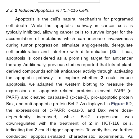
2.3.
2
Induced Apoptosis in HCT-116 Cells
Apoptosis is the cell’s natural mechanism for programed
cell death. While the apoptotic pathway in cancer cells is
typically inhibited, allowing cancer cells to survive longer for the
accumulation of mutations which can increase invasiveness
during tumor progression, stimulate angiogenesis, deregulate
cell proliferation and interfere with differentiation [
35
]. Thus,
apoptosis is considered as a promising target for anticancer
therapy. Additionally, previous studies reported that lots of plant-
derived compounds exhibit anticancer activity through activating
the apoptotic pathway. To explore whether
2
could induce
apoptosis, we adapted the western blotting to measure the
expressions of apoptosis-related proteins cleaved PARP (c-
PARP) and cleaved caspase-3 (c-cas-3), pro-apoptotic protein
Bax, and anti-apoptotic protein Bcl-2. As displayed in
Figure 5
D,
the expressions of c-PARP, c-cas-3, and Bax were dose-
dependently increased, while Bcl-2 expression was
downregulated with the treatment of
2
in HCT-116 cells,
indicating that
2
could trigger apoptosis. To verify this, we further
conducted apoptosis-related characteristic experiments. As