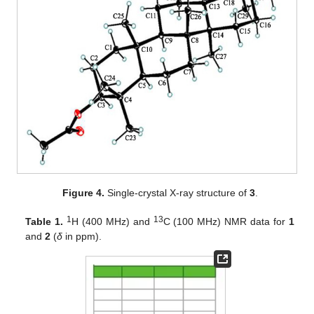
Figure 4.
Single-crystal X-ray structure of
3
.
1
13
Table 1.
H (400 MHz) and
C (100 MHz) NMR data for
1
and
2
(
δ
in ppm).