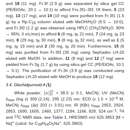
and
18
(11 mg). Fr.3f (2.9 g) was separated by silica gel CC
(PE/EtOAc, 20:1 → 10:1) to afford Frs.3f1–3f3. Of them,
5
(23
mg),
13
(17 mg), and
14
(10 mg) were purified from Fr.3f1 (1.5
g) by a Rp-C
column eluted with MeOH/H
O (5:5 → 10:0),
18
2
and Fr.3f2 (1.2 g) was obtained using HPLC (CH
CN/H
O, 90%
3
2
→ 95%, 3 mL/min) to afford
6
(8 mg,
t
21 min),
7
(24 mg,
t
23
R
R
min),
8
(29 mg,
t
30 min),
9
(8 mg,
t
32 min), as well as
1
(5
R
R
mg,
t
19 min) and
2
(30 mg,
t
20 min). Furthermore,
15
(6
R
R
mg) was purified from Fr.3f3 (30 mg) using Sephadex LH-20
eluted with MeOH. In addition,
11
(8 mg) and
12
(7 mg) were
yielded from Fr.3g (1.7 g) by using silica gel CC (PE/EtOAc
10:1
,
→ 5:1). The purification of Fr.3h (3.9 g) was conducted using
Sephadex LH-20 eluted with MeOH to produce
19
(12 mg).
3.4. Glochidpurnoid A (
1
)
[
𝛼
]
25
D
White powder;
+ 38.0 (
c
0.1, MeCN); UV (MeCN)
−4
λ
(log
ε
) 309 (2.24), 295 (2.23) nm; ECD (
c
1.5 × 10
M,
max
MeCN)
λ
(Δ
ε
) 203 (+ 3.01) nm; IR (KBr)
ν
2953, 2924,
max
max
−1
1
2853, 1690, 1605, 1460, 1377, 1184, 1166, 828, 524 cm
;
H
13
and
C NMR data, see
Table 1
; HRESIMS
m
/
z
625.3853 [M +
+
+
Na]
(calcd. for C
H
O
Na
, 625.3863).
39
54
5