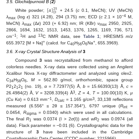
3.5. Glochidpurnoid B (
2
)
[
𝛼
]
25
D
White powder;
+ 24.5 (
c
0.1, MeCN); UV (MeCN)
−4
λ
(log
ε
) 321 (4.28), 294 (3.75) nm; ECD (
c
2.1 × 10
M,
max
MeCN)
λ
(Δ
ε
) 203 (+ 6.92) nm; IR (KBr)
ν
2950, 2925,
max
max
2866, 1694, 1632, 1513, 1453, 1376, 1265, 1169, 736, 571
−1
1
13
cm
;
H and
C NMR data, see
Table 1
; HRESIMS
m
/
z
+
+
655.3972 [M + Na]
(calcd. for C
H
O
Na
, 655.3969).
40
56
6
3.6. X-ray Crystal Structure Analysis of
3
Compound
3
was recrystallized from methanol to afford
colorless needles. X-ray data were collected using an Angilent
Xcalibur Nova X-ray diffractometer and analyzed using olex2.
C
H
O
,
M
= 562.80 g/mol, orthorhombic, space group
34
58
6
P2
2
2
(no. 19),
α
= 7.72977(5) Å,
b
= 15.66393(13) Å,
c
=
1
1
1
3
26.4984(2) Å,
V
= 3208.339(4) Å
,
Z
= 4,
T
= 100.00(10) K,
μ
−1
3
(Cu K
α
) = 0.613 mm
,
D
= 1.165 g/cm
, 33,138 reflections
calc
measured (6.556° ≤ 2θ ≤ 157.354°), 6797 unique (
R
=
int
0.0454,
R
= 0.0340) which were used in all calculations.
sigma
The final
R
was 0.0374 (I > 2
σ
(I)) and
wR
was 0.0974 (all
1
2
data). Flack parameter = −0.01 (6). Crystallographic data for the
structure of
3
have been included in the Cambridge
Crystallographic Data Center (CCDC number: 2215966).