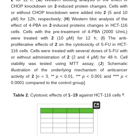
CHOP knockdown on
2
-induced protein changes. Cells with
or without CHOP knockdown were added into
2
(5 and 10
μM) for 12h, respectively; (
H
) Western blot analysis of the
effect of 4-PBA on
2
-induced proteins changes in HCT-116
cells. Cells with the pre-treatment of 4-PBA (2000 U/mL)
were treated with
2
(10 μM) for 12 h; (
I
) The anti-
proliferative effects of
2
on the cytotoxicity of 5-FU in HCT-
116 cells. Cells were treated with several doses of 5-FU with
or without administration of
2
(2 and 4 μM) for 48 h. Cell
viability was tested using MTT assay; (
J
) Schematic
illustration of the underlying mechanism of anticancer
activity of
2
[
n
= 3, **
p
< 0.01, ***
p
< 0.001 and ****
p
<
0.0001 compared to the control group].
a
Table 2.
Cytotoxic effects of
1
–
19
against HCT-116 cells
.