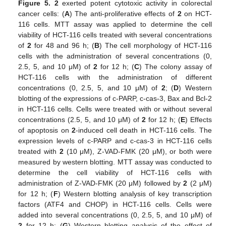
Figure 5.
2
exerted potent cytotoxic activity in colorectal
cancer cells: (
A
) The anti-proliferative effects of
2
on HCT-
116 cells. MTT assay was applied to determine the cell
viability of HCT-116 cells treated with several concentrations
of
2
for 48 and 96 h; (
B
) The cell morphology of HCT-116
cells with the administration of several concentrations (0,
2.5, 5, and 10 μM) of
2
for 12 h; (
C
) The colony assay of
HCT-116 cells with the administration of different
concentrations (0, 2.5, 5, and 10 μM) of
2
; (
D
) Western
blotting of the expressions of c-PARP, c-cas-3, Bax and Bcl-2
in HCT-116 cells. Cells were treated with or without several
concentrations (2.5, 5, and 10 μM) of
2
for 12 h; (
E
) Effects
of apoptosis on
2
-induced cell death in HCT-116 cells. The
expression levels of c-PARP and c-cas-3 in HCT-116 cells
treated with
2
(10 μM), Z-VAD-FMK (20 μM), or both were
measured by western blotting. MTT assay was conducted to
determine the cell viability of HCT-116 cells with
administration of Z-VAD-FMK (20 μM) followed by
2
(2 μM)
for 12 h; (
F
) Western blotting analysis of key transcription
factors (ATF4 and CHOP) in HCT-116 cells. Cells were
added into several concentrations (0, 2.5, 5, and 10 μM) of
2
for 12 h; (
G
) Western blotting analysis of the effect of