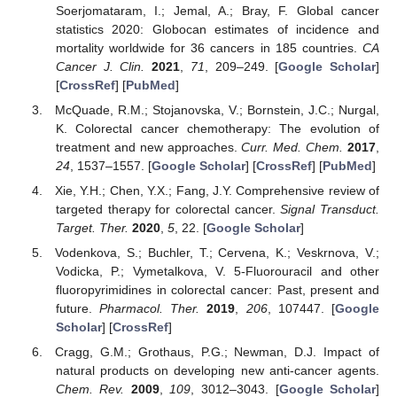
Soerjomataram, I.; Jemal, A.; Bray, F. Global cancer
statistics 2020: Globocan estimates of incidence and
mortality worldwide for 36 cancers in 185 countries.
CA
Cancer J. Clin.
2021
,
71
, 209–249. [
Google Scholar
]
[
CrossRef
] [
PubMed
]
McQuade, R.M.; Stojanovska, V.; Bornstein, J.C.; Nurgal,
K. Colorectal cancer chemotherapy: The evolution of
treatment and new approaches.
Curr. Med. Chem.
2017
,
24
, 1537–1557. [
Google Scholar
] [
CrossRef
] [
PubMed
]
Xie, Y.H.; Chen, Y.X.; Fang, J.Y. Comprehensive review of
targeted therapy for colorectal cancer.
Signal Transduct.
Target. Ther.
2020
,
5
, 22. [
Google Scholar
]
Vodenkova, S.; Buchler, T.; Cervena, K.; Veskrnova, V.;
Vodicka, P.; Vymetalkova, V. 5-Fluorouracil and other
fluoropyrimidines in colorectal cancer: Past, present and
future.
Pharmacol. Ther.
2019
,
206
, 107447. [
Google
Scholar
] [
CrossRef
]
Cragg, G.M.; Grothaus, P.G.; Newman, D.J. Impact of
natural products on developing new anti-cancer agents.
Chem. Rev.
2009
,
109
, 3012–3043. [
Google Scholar
]