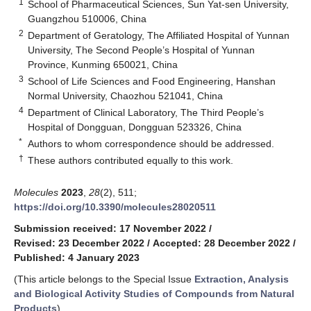
1
School of Pharmaceutical Sciences, Sun Yat-sen University,
Guangzhou 510006, China
2
Department of Geratology, The Affiliated Hospital of Yunnan
University, The Second People’s Hospital of Yunnan
Province, Kunming 650021, China
3
School of Life Sciences and Food Engineering, Hanshan
Normal University, Chaozhou 521041, China
4
Department of Clinical Laboratory, The Third People’s
Hospital of Dongguan, Dongguan 523326, China
*
Authors to whom correspondence should be addressed.
†
These authors contributed equally to this work.
Molecules
2023
,
28
(2), 511;
https://doi.org/10.3390/molecules28020511
Submission received: 17 November 2022
/
Revised: 23 December 2022
/
Accepted: 28 December 2022
/
Published: 4 January 2023
(This article belongs to the Special Issue
Extraction, Analysis
and Biological Activity Studies of Compounds from Natural
Products
)