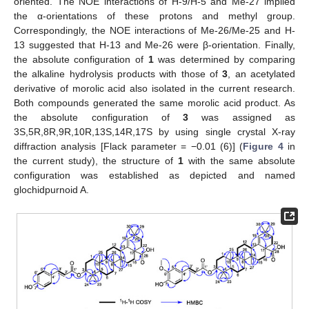
oriented. The NOE interactions of H-9/H-5 and Me-27 implied
the α-orientations of these protons and methyl group.
Correspondingly, the NOE interactions of Me-26/Me-25 and H-
13 suggested that H-13 and Me-26 were β-orientation. Finally,
the absolute configuration of
1
was determined by comparing
the alkaline hydrolysis products with those of
3
, an acetylated
derivative of morolic acid also isolated in the current research.
Both compounds generated the same morolic acid product. As
the absolute configuration of
3
was assigned as
3S,5R,8R,9R,10R,13S,14R,17S by using single crystal X-ray
diffraction analysis [Flack parameter = −0.01 (6)] (
Figure 4
in
the current study), the structure of
1
with the same absolute
configuration was established as depicted and named
glochidpurnoid A.