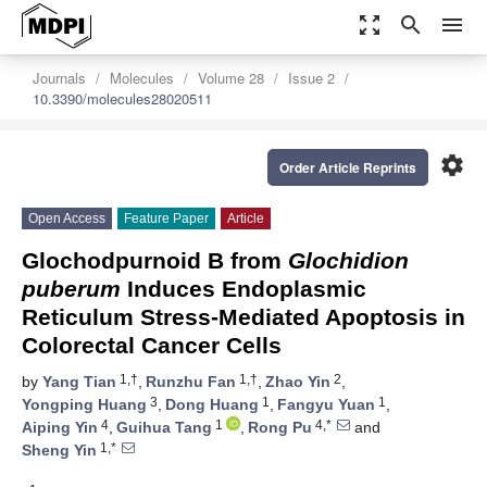
zoom_out_map
search
menu
Journals
Molecules
Volume 28
Issue 2
10.3390/molecules28020511
settings
Order Article Reprints
Open Access
Feature Paper
Article
Glochodpurnoid B from
Glochidion
puberum
Induces Endoplasmic
Reticulum Stress-Mediated Apoptosis in
Colorectal Cancer Cells
1,†
1,†
2
by
Yang Tian
,
Runzhu Fan
,
Zhao Yin
,
3
1
1
Yongping Huang
,
Dong Huang
,
Fangyu Yuan
,
4
1
4,*
Aiping Yin
,
Guihua Tang
,
Rong Pu
and
1,*
Sheng Yin