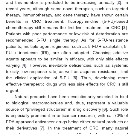
and this number is predicted to be increasing annually [
2
]. In
recent years, although some novel therapies, such as targeted
therapy, immunotherapy, and gene therapy, have shown certain
benefits in CRC treatment, fluoropyrimidine (5-FU)-based
chemotherapy still remains the first-line treatment for CRC [
3
].
Patients with poor performance or low risk of deterioration are
recommended 5-FU single therapy. As for 5-FU-resistance
patients, multiple-agent regimens, such as 5-FU + oxaliplatin, 5-
FU + irinotecan (IRI), are often adopted. Choosing additive
agents appears to be similar in efficacy, with only side effects
varying [
4
]. However, inevitable deficiencies, such as systemic
toxicity, low response rate, as well as acquired resistance, limit
the clinical application of 5-FU [
5
]. Thus, developing more
effective therapeutic drugs with less side effects for CRC is still
urgent.
Natural products have been evolutionarily selected to bind
to biological macromolecules and, thus, represent a valuable
source of “privileged structures” in drug discovery [
6
]. Such role
is especially prominent in anticancer research, with ca. 70% of
FDA-approved anticancer drugs being either natural products or
their derivatives [
7
]. In the treatment of CRC, many natural