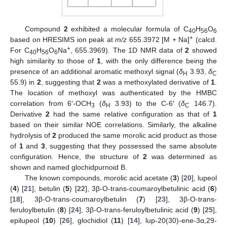
Compound
2
exhibited a molecular formula of C
H
O
40
56
6
+
based on HRESIMS ion peak at
m/z
655.3972 [M + Na]
(calcd.
+
For C
H
O
Na
, 655.3969). The 1D NMR data of
2
showed
40
56
6
high similarity to those of
1
, with the only difference being the
presence of an additional aromatic methoxyl signal (
δ
3.93,
δ
H
C
55.9) in
2
, suggesting that
2
was a methoxylated derivative of
1
.
The location of methoxyl was authenticated by the HMBC
correlation from 6′-OCH
(
δ
3.93) to the C-6′ (
δ
146.7).
3
H
C
Derivative
2
had the same relative configuration as that of
1
based on their similar NOE correlations. Similarly, the alkaline
hydrolysis of
2
produced the same morolic acid product as those
of
1
and
3
, suggesting that they possessed the same absolute
configuration. Hence, the structure of
2
was determined as
shown and named glochidpurnoid B.
The known compounds, morolic acid acetate (
3
) [
20
], lupeol
(
4
) [
21
], betulin (
5
) [
22
], 3β-O-trans-coumaroylbetulinic acid (
6
)
[
18
], 3β-O-trans-coumaroylbetulin (
7
) [
23
], 3β-O-trans-
feruloylbetulin (
8
) [
24
], 3β-O-trans-feruloylbetulinic acid (
9
) [
25
],
epilupeol (
10
) [
26
], glochidiol (
11
) [
14
], lup-20(30)-ene-3α,29-