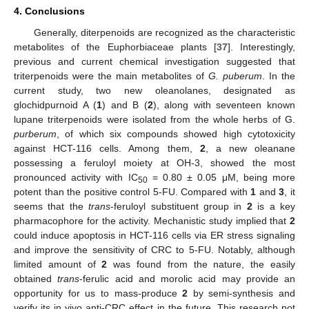
4. Conclusions
Generally, diterpenoids are recognized as the characteristic
metabolites of the Euphorbiaceae plants [
37
]. Interestingly,
previous and current chemical investigation suggested that
triterpenoids were the main metabolites of
G. puberum
. In the
current study, two new oleanolanes, designated as
glochidpurnoid A (
1
) and B (
2
), along with seventeen known
lupane triterpenoids were isolated from the whole herbs of G.
purberum
, of which six compounds showed high cytotoxicity
against HCT-116 cells. Among them,
2
, a new oleanane
possessing a feruloyl moiety at OH-3, showed the most
pronounced activity with IC
= 0.80 ± 0.05 μM, being more
50
potent than the positive control 5-FU. Compared with
1
and
3
, it
seems that the
trans
-feruloyl substituent group in
2
is a key
pharmacophore for the activity. Mechanistic study implied that
2
could induce apoptosis in HCT-116 cells via ER stress signaling
and improve the sensitivity of CRC to 5-FU. Notably, although
limited amount of
2
was found from the nature, the easily
obtained
trans
-ferulic acid and morolic acid may provide an
opportunity for us to mass-produce
2
by semi-synthesis and
verify its in vivo anti-CRC effect in the future. This research not