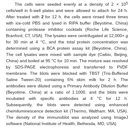
5
The cells were seeded evenly at a density of 2 × 10
cells/well in 6-well plates and were allowed to attach for 24 h.
After treated with
2
for 12 h, the cells were rinsed three times
with ice-cold PBS and lysed in RIPA buffer (Beyotime, China)
containing protease inhibitor cocktails (Roche Life Science,
Branford, CT, USA). The lysates were centrifugated at 12,000×
g
for 30 min at 4 °C, and the total protein concentration was
determined using a BCA protein assay kit (Beyotime, China).
The cell lysates were mixed with sample dye (Cwbio, Beijing,
China) and boiled at 95 °C for 10 min. The mixture was resolved
by SDS-PAGE electrophoresis and transferred to PVDF
membrane. The blots were blocked with TBST (Tris-Buffered
Saline Tween-20) containing 5% skim milk for 2 h. The
antibodies were diluted using a Primary Antibody Dilution Buffer
(Beyotime, China) at a ratio of 1:1000, and the blots were
incubated with specific antibodies at 4 °C for 12 h.
Subsequently, the blots were detected using enhanced
chemiluminescence detection kit (Thermo, Waltham, MA, USA).
The density of the immunoblot was analyzed using ImageJ
software (National Institute of Health, Bethesda, MD, USA).