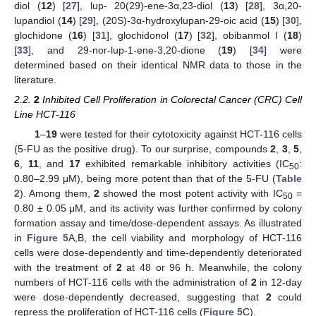
diol (
12
) [
27
], lup- 20(29)-ene-3α,23-diol (
13
) [
28
], 3α,20-
lupandiol (
14
) [
29
], (20S)-3α-hydroxylupan-29-oic acid (
15
) [
30
],
glochidone (
16
) [
31
], glochidonol (
17
) [
32
], obibanmol I (
18
)
[
33
], and 29-nor-lup-1-ene-3,20-dione (
19
) [
34
] were
determined based on their identical NMR data to those in the
literature.
2.2.
2
Inhibited Cell Proliferation in Colorectal Cancer (CRC) Cell
Line HCT-116
1
–
19
were tested for their cytotoxicity against HCT-116 cells
(5-FU as the positive drug). To our surprise, compounds
2
,
3
,
5
,
6
,
11
, and
17
exhibited remarkable inhibitory activities (IC
:
50
0.80–2.99 μM), being more potent than that of the 5-FU (
Table
2
). Among them,
2
showed the most potent activity with IC
=
50
0.80 ± 0.05 μM, and its activity was further confirmed by colony
formation assay and time/dose-dependent assays. As illustrated
in
Figure 5
A,B, the cell viability and morphology of HCT-116
cells were dose-dependently and time-dependently deteriorated
with the treatment of
2
at 48 or 96 h. Meanwhile, the colony
numbers of HCT-116 cells with the administration of
2
in 12-day
were dose-dependently decreased, suggesting that
2
could
repress the proliferation of HCT-116 cells (
Figure 5
C).