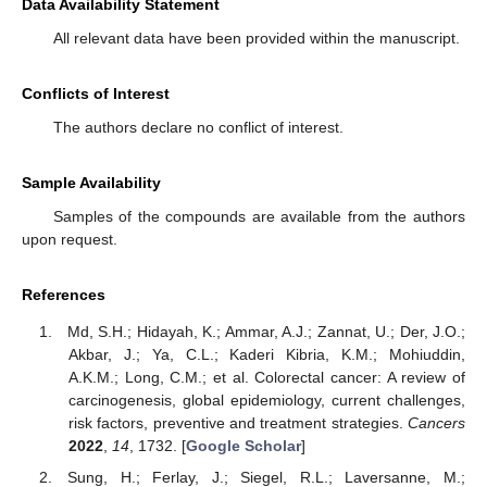
Data Availability Statement
All relevant data have been provided within the manuscript.
Conflicts of Interest
The authors declare no conflict of interest.
Sample Availability
Samples of the compounds are available from the authors
upon request.
References
Md, S.H.; Hidayah, K.; Ammar, A.J.; Zannat, U.; Der, J.O.;
Akbar, J.; Ya, C.L.; Kaderi Kibria, K.M.; Mohiuddin,
A.K.M.; Long, C.M.; et al. Colorectal cancer: A review of
carcinogenesis, global epidemiology, current challenges,
risk factors, preventive and treatment strategies.
Cancers
2022
,
14
, 1732. [
Google Scholar
]
Sung, H.; Ferlay, J.; Siegel, R.L.; Laversanne, M.;