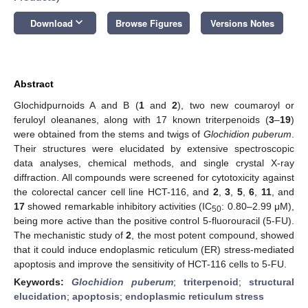
keyboard_arrow_down
Download
Browse Figures
Versions Notes
Abstract
Glochidpurnoids A and B (
1
and
2
), two new coumaroyl or
feruloyl oleananes, along with 17 known triterpenoids (
3
–
19
)
were obtained from the stems and twigs of
Glochidion puberum
.
Their structures were elucidated by extensive spectroscopic
data analyses, chemical methods, and single crystal X-ray
diffraction. All compounds were screened for cytotoxicity against
the colorectal cancer cell line HCT-116, and
2
,
3
,
5
,
6
,
11
, and
17
showed remarkable inhibitory activities (IC
: 0.80–2.99 μM),
50
being more active than the positive control 5-fluorouracil (5-FU).
The mechanistic study of
2
, the most potent compound, showed
that it could induce endoplasmic reticulum (ER) stress-mediated
apoptosis and improve the sensitivity of HCT-116 cells to 5-FU.
Keywords:
Glochidion puberum
;
triterpenoid
;
structural
elucidation
;
apoptosis
;
endoplasmic reticulum stress