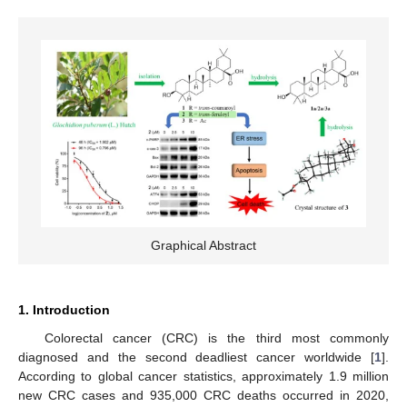
Graphical Abstract
1. Introduction
Colorectal cancer (CRC) is the third most commonly
diagnosed and the second deadliest cancer worldwide [
1
].
According to global cancer statistics, approximately 1.9 million
new CRC cases and 935,000 CRC deaths occurred in 2020,