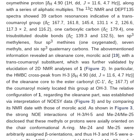
oxymethine proton [
δ
4.90 (1H, dd,
J
= 11.6, 4.7 Hz)], along
H
13
with a series of aliphatic multiples. The
C NMR and DEPT135
spectra showed 39 carbon resonances indicative of a trans-
coumaroyl group (
δ
167.7, 161.8, 145.4, 131.1 × 2, 126.6,
C
117.3 × 2, and 116.2), one carboxylic carbon (
δ
179.4), one
C
3
trisubstituted double bonds (
δ
139.3 and 132.5), ten sp
C
3
methylenes, four sp
methines (one oxygenated), seven
3
methyls, and six sp
quaternary carbons. The abovementioned
information revealed an oleanane core, morolic acid [
19
], with a
trans-coumaroyl substituent, which was further validated by
elucidation of 2D NMR analyses of
1
(
Figure 2
). In particular,
the HMBC cross-peak from H-3 [
δ
4.90 (dd,
J
= 11.6, 4.7 Hz)]
H
of the oleanane core to the ester carbonyl (C-1′,
δ
167.7) of
C
the coumaroyl moiety located this group at OH-3. The relative
configuration of
1
, regarding the oleanane part, was established
via interpretation of NOESY data (
Figure 3
) and by comparing
its NMR date with those of morolic acid. As shown in
Figure 3
,
the strong NOE interactions of H-3/H-5 and Me-24/Me-25
disclosed that these methyls or protons were axially oriented on
the chair conformational A-ring. Me-24 and Me-25 were
arbitrarily assigned β-orientations, and thus H-3 and H-5 were α-