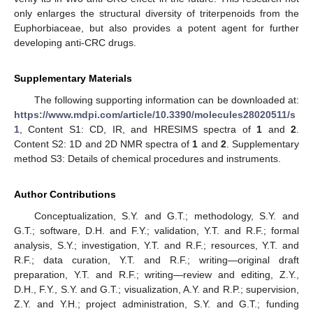
only enlarges the structural diversity of triterpenoids from the
Euphorbiaceae, but also provides a potent agent for further
developing anti-CRC drugs.
Supplementary Materials
The following supporting information can be downloaded at:
https://www.mdpi.com/article/10.3390/molecules28020511/s
1
, Content S1: CD, IR, and HRESIMS spectra of
1
and
2
.
Content S2: 1D and 2D NMR spectra of
1
and
2
. Supplementary
method S3: Details of chemical procedures and instruments.
Author Contributions
Conceptualization, S.Y. and G.T.; methodology, S.Y. and
G.T.; software, D.H. and F.Y.; validation, Y.T. and R.F.; formal
analysis, S.Y.; investigation, Y.T. and R.F.; resources, Y.T. and
R.F.; data curation, Y.T. and R.F.; writing—original draft
preparation, Y.T. and R.F.; writing—review and editing, Z.Y.,
D.H., F.Y., S.Y. and G.T.; visualization, A.Y. and R.P.; supervision,
Z.Y. and Y.H.; project administration, S.Y. and G.T.; funding