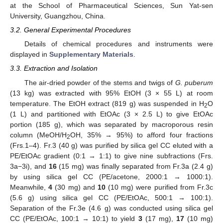
at the School of Pharmaceutical Sciences, Sun Yat-sen
University, Guangzhou, China.
3.2. General Experimental Procedures
Details of chemical procedures and instruments were
displayed in
Supplementary Materials
.
3.3. Extraction and Isolation
The air-dried powder of the stems and twigs of
G. puberum
(13 kg) was extracted with 95% EtOH (3 × 55 L) at room
temperature. The EtOH extract (819 g) was suspended in H
O
2
(1 L) and partitioned with EtOAc (3 × 2.5 L) to give EtOAc
portion (185 g), which was separated by macroporous resin
column (MeOH/H
OH, 35% → 95%) to afford four fractions
2
(Frs.1–4). Fr.3 (40 g) was purified by silica gel CC eluted with a
PE/EtOAc gradient (0:1 → 1:1) to give nine subfractions (Frs.
3a−3i), and
16
(15 mg) was finally separated from Fr.3a (2.4 g)
by using silica gel CC (PE/acetone, 2000:1 → 1000:1).
Meanwhile,
4
(30 mg) and
10
(10 mg) were purified from Fr.3c
(5.6 g) using silica gel CC (PE/EtOAc, 500:1 → 100:1).
Separation of the Fr.3e (4.6 g) was conducted using silica gel
CC (PE/EtOAc, 100:1 → 10:1) to yield
3
(17 mg),
17
(10 mg)