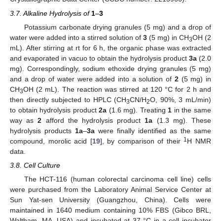
3.7. Alkaline Hydrolysis of
1
–
3
Potassium carbonate drying granules (5 mg) and a drop of
water were added into a stirred solution of
3
(5 mg) in CH
OH (2
3
mL). After stirring at rt for 6 h, the organic phase was extracted
and evaporated in vacuo to obtain the hydrolysis product
3a
(2.0
mg). Correspondingly, sodium ethoxide drying granules (5 mg)
and a drop of water were added into a solution of
2
(5 mg) in
CH
OH (2 mL). The reaction was stirred at 120 °C for 2 h and
3
then directly subjected to HPLC (CH
CN/H
O, 90%, 3 mL/min)
3
2
to obtain hydrolysis product
2a
(1.6 mg). Treating
1
in the same
way as
2
afford the hydrolysis product
1a
(1.3 mg). These
hydrolysis products
1a
–
3a
were finally identified as the same
1
compound, morolic acid [
19
], by comparison of their
H NMR
data.
3.8. Cell Culture
The HCT-116 (human colorectal carcinoma cell line) cells
were purchased from the Laboratory Animal Service Center at
Sun Yat-sen University (Guangzhou, China). Cells were
maintained in 1640 medium containing 10% FBS (Gibco BRL,
Waltham, MA, USA) and incubated at 37 °C in a cell incubator