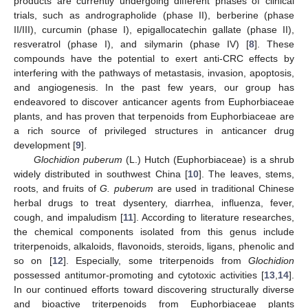
products are currently undergoing different phases of clinical
trials, such as andrographolide (phase II), berberine (phase
II/III), curcumin (phase I), epigallocatechin gallate (phase II),
resveratrol (phase I), and silymarin (phase IV) [
8
]. These
compounds have the potential to exert anti-CRC effects by
interfering with the pathways of metastasis, invasion, apoptosis,
and angiogenesis. In the past few years, our group has
endeavored to discover anticancer agents from Euphorbiaceae
plants, and has proven that terpenoids from Euphorbiaceae are
a rich source of privileged structures in anticancer drug
development [
9
].
Glochidion puberum
(L.) Hutch (Euphorbiaceae) is a shrub
widely distributed in southwest China [
10
]. The leaves, stems,
roots, and fruits of
G. puberum
are used in traditional Chinese
herbal drugs to treat dysentery, diarrhea, influenza, fever,
cough, and impaludism [
11
]. According to literature researches,
the chemical components isolated from this genus include
triterpenoids, alkaloids, flavonoids, steroids, ligans, phenolic and
so on [
12
]. Especially, some triterpenoids from
Glochidion
possessed antitumor-promoting and cytotoxic activities [
13
,
14
].
In our continued efforts toward discovering structurally diverse
and bioactive triterpenoids from Euphorbiaceae plants