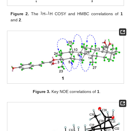
1
1
Figure 2.
The
H–
H COSY and HMBC correlations of
1
and
2
.
Figure 3.
Key NOE correlations of
1
.