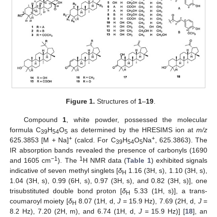
Figure 1.
Structures of
1
–
19
.
Compound
1
, white powder, possessed the molecular
formula C
H
O
as determined by the HRESIMS ion at
m/z
39
54
5
+
+
625.3853 [M + Na]
(calcd. For C
H
O
Na
, 625.3863). The
39
54
5
IR absorption bands revealed the presence of carbonyls (1690
−1
1
and 1605 cm
). The
H NMR data (
Table 1
) exhibited signals
indicative of seven methyl singlets [
δ
1.16 (3H, s), 1.10 (3H, s),
H
1.04 (3H, s), 0.99 (6H, s), 0.97 (3H, s), and 0.82 (3H, s)], one
trisubstituted double bond proton [
δ
5.33 (1H, s)], a trans-
H
coumaroyl moiety [
δ
8.07 (1H, d,
J
= 15.9 Hz), 7.69 (2H, d,
J
=
H
8.2 Hz), 7.20 (2H, m), and 6.74 (1H, d,
J
= 15.9 Hz)] [
18
], an