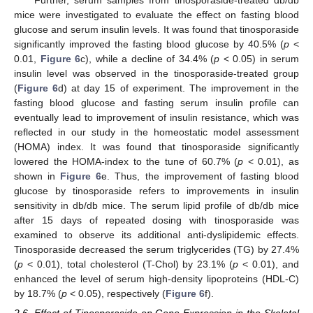
mice were investigated to evaluate the effect on fasting blood
glucose and serum insulin levels. It was found that tinosporaside
significantly improved the fasting blood glucose by 40.5% (
p
<
0.01,
Figure 6
c), while a decline of 34.4% (
p
< 0.05) in serum
insulin level was observed in the tinosporaside-treated group
(
Figure 6
d) at day 15 of experiment. The improvement in the
fasting blood glucose and fasting serum insulin profile can
eventually lead to improvement of insulin resistance, which was
reflected in our study in the homeostatic model assessment
(HOMA) index. It was found that tinosporaside significantly
lowered the HOMA-index to the tune of 60.7% (
p
< 0.01), as
shown in
Figure 6
e. Thus, the improvement of fasting blood
glucose by tinosporaside refers to improvements in insulin
sensitivity in db/db mice. The serum lipid profile of db/db mice
after 15 days of repeated dosing with tinosporaside was
examined to observe its additional anti-dyslipidemic effects.
Tinosporaside decreased the serum triglycerides (TG) by 27.4%
(
p
< 0.01), total cholesterol (T-Chol) by 23.1% (
p
< 0.01), and
enhanced the level of serum high-density lipoproteins (HDL-C)
by 18.7% (
p
< 0.05), respectively (
Figure 6
f).
2.6. Effect of Tinosporaside on Gene Expression in the Skeletal