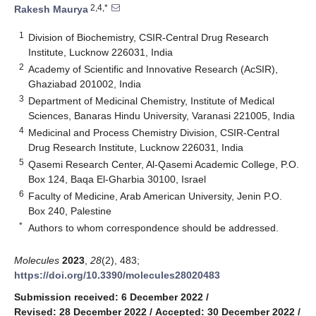
2,4,*
Rakesh Maurya
1
Division of Biochemistry, CSIR-Central Drug Research
Institute, Lucknow 226031, India
2
Academy of Scientific and Innovative Research (AcSIR),
Ghaziabad 201002, India
3
Department of Medicinal Chemistry, Institute of Medical
Sciences, Banaras Hindu University, Varanasi 221005, India
4
Medicinal and Process Chemistry Division, CSIR-Central
Drug Research Institute, Lucknow 226031, India
5
Qasemi Research Center, Al-Qasemi Academic College, P.O.
Box 124, Baqa El-Gharbia 30100, Israel
6
Faculty of Medicine, Arab American University, Jenin P.O.
Box 240, Palestine
*
Authors to whom correspondence should be addressed.
Molecules
2023
,
28
(2), 483;
https://doi.org/10.3390/molecules28020483
Submission received: 6 December 2022
/
Revised: 28 December 2022
/
Accepted: 30 December 2022
/