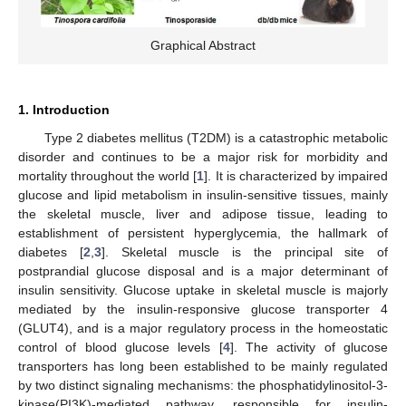
Graphical Abstract
1. Introduction
Type 2 diabetes mellitus (T2DM) is a catastrophic metabolic
disorder and continues to be a major risk for morbidity and
mortality throughout the world [
1
]. It is characterized by impaired
glucose and lipid metabolism in insulin-sensitive tissues, mainly
the skeletal muscle, liver and adipose tissue, leading to
establishment of persistent hyperglycemia, the hallmark of
diabetes [
2
,
3
]. Skeletal muscle is the principal site of
postprandial glucose disposal and is a major determinant of
insulin sensitivity. Glucose uptake in skeletal muscle is majorly
mediated by the insulin-responsive glucose transporter 4
(GLUT4), and is a major regulatory process in the homeostatic
control of blood glucose levels [
4
]. The activity of glucose
transporters has long been established to be mainly regulated
by two distinct signaling mechanisms: the phosphatidylinositol-3-
kinase(PI3K)-mediated pathway, responsible for insulin-