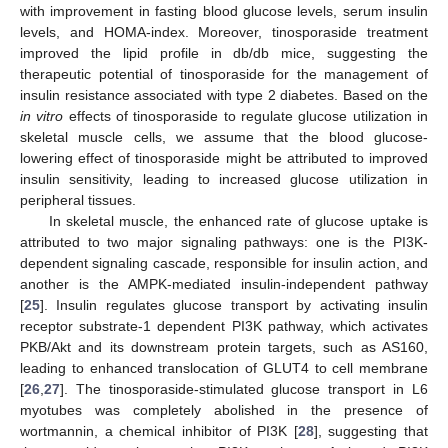
with improvement in fasting blood glucose levels, serum insulin
levels, and HOMA-index. Moreover, tinosporaside treatment
improved the lipid profile in db/db mice, suggesting the
therapeutic potential of tinosporaside for the management of
insulin resistance associated with type 2 diabetes. Based on the
in vitro
effects of tinosporaside to regulate glucose utilization in
skeletal muscle cells, we assume that the blood glucose-
lowering effect of tinosporaside might be attributed to improved
insulin sensitivity, leading to increased glucose utilization in
peripheral tissues.
In skeletal muscle, the enhanced rate of glucose uptake is
attributed to two major signaling pathways: one is the PI3K-
dependent signaling cascade, responsible for insulin action, and
another is the AMPK-mediated insulin-independent pathway
[
25
]. Insulin regulates glucose transport by activating insulin
receptor substrate-1 dependent PI3K pathway, which activates
PKB/Akt and its downstream protein targets, such as AS160,
leading to enhanced translocation of GLUT4 to cell membrane
[
26
,
27
]. The tinosporaside-stimulated glucose transport in L6
myotubes was completely abolished in the presence of
wortmannin, a chemical inhibitor of PI3K [
28
], suggesting that