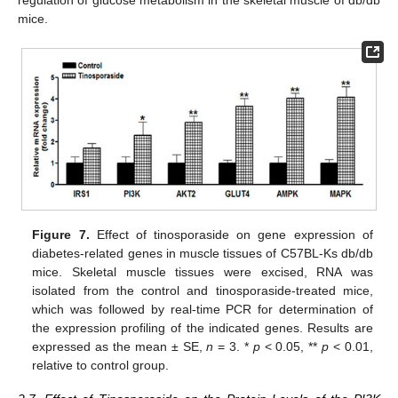
regulation of glucose metabolism in the skeletal muscle of db/db
mice.
Figure 7.
Effect of tinosporaside on gene expression of
diabetes-related genes in muscle tissues of C57BL-Ks db/db
mice. Skeletal muscle tissues were excised, RNA was
isolated from the control and tinosporaside-treated mice,
which was followed by real-time PCR for determination of
the expression profiling of the indicated genes. Results are
expressed as the mean ± SE,
n
= 3. *
p
< 0.05, **
p
< 0.01,
relative to control group.