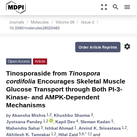
zoom_out_map
search
menu
Journals
Molecules
Volume 28
Issue 2
10.3390/molecules28020483
settings
Order Article Reprints
Open Access
Article
Tinosporaside from
Tinospora
cordifolia
Encourages Skeletal Muscle
Glucose Transport through Both PI-3-
Kinase- and AMPK-Dependent
Mechanisms
1,2
3
by
Akansha Mishra
,
Khushbu Sharma
,
1,2
4
5
Jyotsana Pandey
,
Kapil Dev
,
Sleman Kadan
,
3
1
1,2
Mahendra Sahai
,
Ishbal Ahmad
,
Arvind K. Srivastava
,
1,2
5,6,*
Akhilesh K. Tamrakar
,
Hilal Zaid
and