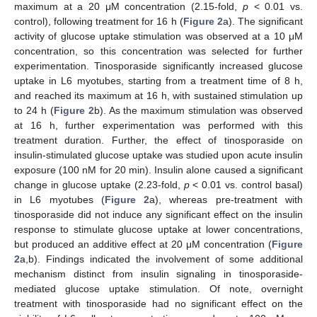
maximum at a 20 μM concentration (2.15-fold,
p
< 0.01 vs.
control), following treatment for 16 h (
Figure 2
a). The significant
activity of glucose uptake stimulation was observed at a 10 μM
concentration, so this concentration was selected for further
experimentation. Tinosporaside significantly increased glucose
uptake in L6 myotubes, starting from a treatment time of 8 h,
and reached its maximum at 16 h, with sustained stimulation up
to 24 h (
Figure 2
b). As the maximum stimulation was observed
at 16 h, further experimentation was performed with this
treatment duration. Further, the effect of tinosporaside on
insulin-stimulated glucose uptake was studied upon acute insulin
exposure (100 nM for 20 min). Insulin alone caused a significant
change in glucose uptake (2.23-fold,
p
< 0.01 vs. control basal)
in L6 myotubes (
Figure 2
a), whereas pre-treatment with
tinosporaside did not induce any significant effect on the insulin
response to stimulate glucose uptake at lower concentrations,
but produced an additive effect at 20 μM concentration (
Figure
2
a,b). Findings indicated the involvement of some additional
mechanism distinct from insulin signaling in tinosporaside-
mediated glucose uptake stimulation. Of note, overnight
treatment with tinosporaside had no significant effect on the