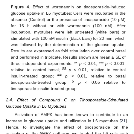
Figure 4.
Effect of wortmannin on tinosporaside-induced
glucose uptake in L6 myotubes: Cells were incubated in the
absence (Control) or the presence of tinosporaside (10 μM)
for 16 h without or with wortmannin (100 nM). After
incubation, myotubes were left untreated (white bars) or
stimulated with 100 nM insulin (black bars) for 20 min, which
was followed by the determination of the glucose uptake.
Results are expressed as fold stimulation over control basal
and performed in triplicate. Results shown are mean ± SE of
three independent experiments. **
p
< 0.01, ***
p
< 0.001,
$
$
relative to control basal;
p
< 0.01, relative to control
##
insulin-treated group;
p
< 0.01, relative to basal
δ
tinosporaside-treated group;
p
< 0.05 relative to
tinosporaside insulin-treated group.
2.4. Effect of Compound C on Tinosporaside-Stimulated
Glucose Uptake in L6 Myotubes
Activation of AMPK has been known to contribute to an
increase in glucose uptake and utilization in L6 myotubes [
21
].
Hence, to investigate the effect of tinosporaside on the
activation of the AMPK pathway, we treated the L6 cells with