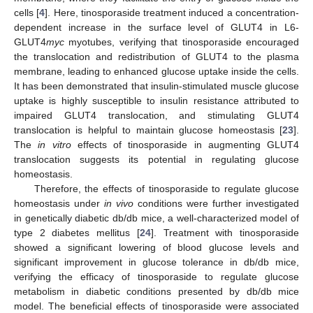
cells [
4
]. Here, tinosporaside treatment induced a concentration-
dependent increase in the surface level of GLUT4 in L6-
GLUT4
myc
myotubes, verifying that tinosporaside encouraged
the translocation and redistribution of GLUT4 to the plasma
membrane, leading to enhanced glucose uptake inside the cells.
It has been demonstrated that insulin-stimulated muscle glucose
uptake is highly susceptible to insulin resistance attributed to
impaired GLUT4 translocation, and stimulating GLUT4
translocation is helpful to maintain glucose homeostasis [
23
].
The
in vitro
effects of tinosporaside in augmenting GLUT4
translocation suggests its potential in regulating glucose
homeostasis.
Therefore, the effects of tinosporaside to regulate glucose
homeostasis under
in vivo
conditions were further investigated
in genetically diabetic db/db mice, a well-characterized model of
type 2 diabetes mellitus [
24
]. Treatment with tinosporaside
showed a significant lowering of blood glucose levels and
significant improvement in glucose tolerance in db/db mice,
verifying the efficacy of tinosporaside to regulate glucose
metabolism in diabetic conditions presented by db/db mice
model. The beneficial effects of tinosporaside were associated