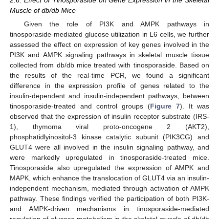
Muscle of db/db Mice
Given the role of PI3K and AMPK pathways in
tinosporaside-mediated glucose utilization in L6 cells, we further
assessed the effect on expression of key genes involved in the
PI3K and AMPK signaling pathways in skeletal muscle tissue
collected from db/db mice treated with tinosporaside. Based on
the results of the real-time PCR, we found a significant
difference in the expression profile of genes related to the
insulin-dependent and insulin-independent pathways, between
tinosporaside-treated and control groups (
Figure 7
). It was
observed that the expression of insulin receptor substrate (IRS-
1), thymoma viral proto-oncogene 2 (AKT2),
phosphatidlyinositol-3 kinase catalytic subunit (PIK3CG) and
GLUT4 were all involved in the insulin signaling pathway, and
were markedly upregulated in tinosporaside-treated mice.
Tinosporaside also upregulated the expression of AMPK and
MAPK, which enhance the translocation of GLUT4 via an insulin-
independent mechanism, mediated through activation of AMPK
pathway. These findings verified the participation of both PI3K-
and AMPK-driven mechanisms in tinosporaside-mediated