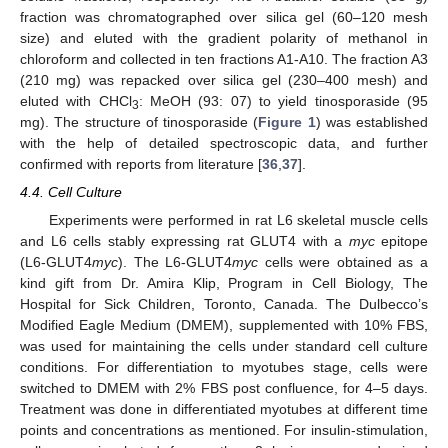
fraction was chromatographed over silica gel (60–120 mesh
size) and eluted with the gradient polarity of methanol in
chloroform and collected in ten fractions A1-A10. The fraction A3
(210 mg) was repacked over silica gel (230–400 mesh) and
eluted with CHCl
: MeOH (93: 07) to yield tinosporaside (95
3
mg). The structure of tinosporaside (
Figure 1
) was established
with the help of detailed spectroscopic data, and further
confirmed with reports from literature [
36
,
37
].
4.4. Cell Culture
Experiments were performed in rat L6 skeletal muscle cells
and L6 cells stably expressing rat GLUT4 with a
myc
epitope
(L6-GLUT4
myc
). The L6-GLUT4
myc
cells were obtained as a
kind gift from Dr. Amira Klip, Program in Cell Biology, The
Hospital for Sick Children, Toronto, Canada. The Dulbecco’s
Modified Eagle Medium (DMEM), supplemented with 10% FBS,
was used for maintaining the cells under standard cell culture
conditions. For differentiation to myotubes stage, cells were
switched to DMEM with 2% FBS post confluence, for 4–5 days.
Treatment was done in differentiated myotubes at different time
12. May
13. May
14. May
15. May
16. May
17. May
18. May
19. May
20. May
22. May
23. May
24. May
25. May
26. May
27. May
28. May
29. May
30. May
1. Jun
2. Jun
3. Jun
4. Jun
5. Jun
6. Jun
7. Jun
8. Jun
9. Jun
11. Jun
12. Jun
13. Jun
14. Jun
15. Jun
16. Jun
17. Jun
18. Jun
19. Jun
21. Jun
22. Jun
23. Jun
24. Jun
25. Jun
26. Jun
27. Jun
28. Jun
29. Jun
1. Jul
2. Jul
3. Jul
4. Jul
5. Jul
6. Jul
7. Jul
8. Jul
9. Jul
11. Jul
12. Jul
13. Jul
14. Jul
15. Jul
16. Jul
17. Jul
18. Jul
19. Jul
21. Jul
22. Jul
23. Jul
24. Jul
25. Jul
26. Jul
27. Jul
28. Jul
29. Jul
31. Jul
1. Aug
2. Aug
3. Aug
4. Aug
5. Aug
6. Aug
7. Aug
8. Aug
points and concentrations as mentioned. For insulin-stimulation,