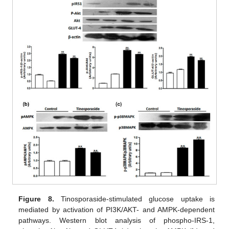
Figure 8.
Tinosporaside-stimulated glucose uptake is
mediated by activation of PI3K/AKT- and AMPK-dependent
pathways. Western blot analysis of phospho-IRS-1,