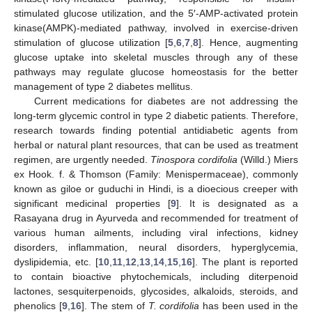
stimulated glucose utilization, and the 5′-AMP-activated protein
kinase(AMPK)-mediated pathway, involved in exercise-driven
stimulation of glucose utilization [
5
,
6
,
7
,
8
]. Hence, augmenting
glucose uptake into skeletal muscles through any of these
pathways may regulate glucose homeostasis for the better
management of type 2 diabetes mellitus.
Current medications for diabetes are not addressing the
long-term glycemic control in type 2 diabetic patients. Therefore,
research towards finding potential antidiabetic agents from
herbal or natural plant resources, that can be used as treatment
regimen, are urgently needed.
Tinospora cordifolia
(Willd.) Miers
ex Hook. f. & Thomson (Family: Menispermaceae), commonly
known as giloe or guduchi in Hindi, is a dioecious creeper with
significant medicinal properties [
9
]. It is designated as a
Rasayana drug in Ayurveda and recommended for treatment of
various human ailments, including viral infections, kidney
disorders, inflammation, neural disorders, hyperglycemia,
dyslipidemia, etc. [
10
,
11
,
12
,
13
,
14
,
15
,
16
]. The plant is reported
to contain bioactive phytochemicals, including diterpenoid
lactones, sesquiterpenoids, glycosides, alkaloids, steroids, and
phenolics [
9
,
16
]. The stem of
T. cordifolia
has been used in the