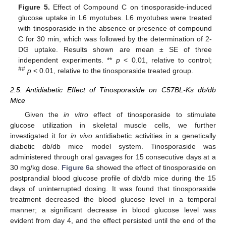
Figure 5.
Effect of Compound C on tinosporaside-induced
glucose uptake in L6 myotubes. L6 myotubes were treated
with tinosporaside in the absence or presence of compound
C for 30 min, which was followed by the determination of 2-
DG uptake. Results shown are mean ± SE of three
independent experiments. **
p
< 0.01, relative to control;
##
p
< 0.01, relative to the tinosporaside treated group.
2.5. Antidiabetic Effect of Tinosporaside on C57BL-Ks db/db
Mice
Given the
in vitro
effect of tinosporaside to stimulate
glucose utilization in skeletal muscle cells, we further
investigated it for
in vivo
antidiabetic activities in a genetically
diabetic db/db mice model system. Tinosporaside was
administered through oral gavages for 15 consecutive days at a
30 mg/kg dose.
Figure 6
a showed the effect of tinosporaside on
postprandial blood glucose profile of db/db mice during the 15
days of uninterrupted dosing. It was found that tinosporaside
treatment decreased the blood glucose level in a temporal
manner; a significant decrease in blood glucose level was
evident from day 4, and the effect persisted until the end of the