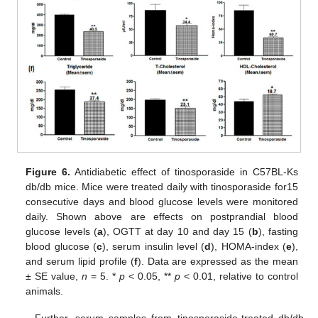
Figure 6.
Antidiabetic effect of tinosporaside in C57BL-Ks
db/db mice. Mice were treated daily with tinosporaside for15
consecutive days and blood glucose levels were monitored
daily. Shown above are effects on postprandial blood
glucose levels (
a
), OGTT at day 10 and day 15 (
b
), fasting
blood glucose (
c
), serum insulin level (
d
), HOMA-index (
e
),
and serum lipid profile (
f
). Data are expressed as the mean
± SE value,
n
= 5. *
p
< 0.05, **
p
< 0.01, relative to control
animals.
Further, serum samples from tinosporaside-treated db/db