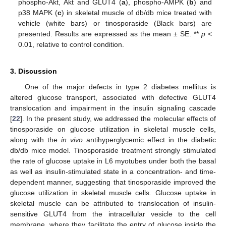
phospho-Akt, Akt and GLUT4 (
a
), phospho-AMPK (
b
) and
p38 MAPK (
c
) in skeletal muscle of db/db mice treated with
vehicle (white bars) or tinosporaside (Black bars) are
presented. Results are expressed as the mean ± SE. **
p
<
0.01, relative to control condition.
3. Discussion
One of the major defects in type 2 diabetes mellitus is
altered glucose transport, associated with defective GLUT4
translocation and impairment in the insulin signaling cascade
[
22
]. In the present study, we addressed the molecular effects of
tinosporaside on glucose utilization in skeletal muscle cells,
along with the
in vivo
antihyperglycemic effect in the diabetic
db/db mice model. Tinosporaside treatment strongly stimulated
the rate of glucose uptake in L6 myotubes under both the basal
as well as insulin-stimulated state in a concentration- and time-
dependent manner, suggesting that tinosporaside improved the
glucose utilization in skeletal muscle cells. Glucose uptake in
skeletal muscle can be attributed to translocation of insulin-
sensitive GLUT4 from the intracellular vesicle to the cell
membrane, where they facilitate the entry of glucose inside the