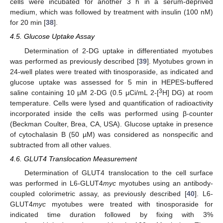
cells were incubated for another 3 h in a serum-deprived
medium, which was followed by treatment with insulin (100 nM)
for 20 min [
38
].
4.5. Glucose Uptake Assay
Determination of 2-DG uptake in differentiated myotubes
was performed as previously described [
39
]. Myotubes grown in
24-well plates were treated with tinosporaside, as indicated and
glucose uptake was assessed for 5 min in HEPES-buffered
3
saline containing 10 µM 2-DG (0.5 µCi/mL 2-[
H] DG) at room
temperature. Cells were lysed and quantification of radioactivity
incorporated inside the cells was performed using β-counter
(Beckman Coulter, Brea, CA, USA). Glucose uptake in presence
of cytochalasin B (50 µM) was considered as nonspecific and
subtracted from all other values.
4.6. GLUT4 Translocation Measurement
Determination of GLUT4 translocation to the cell surface
was performed in L6-GLUT4
myc
myotubes using an antibody-
coupled colorimetric assay, as previously described [
40
]. L6-
GLUT4
myc
myotubes were treated with tinosporaside for
indicated time duration followed by fixing with 3%