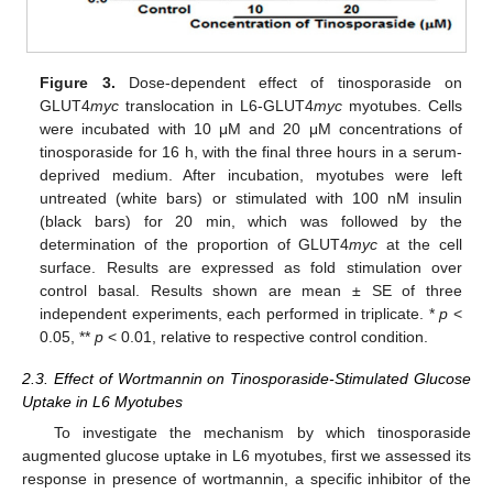
Figure 3.
Dose-dependent effect of tinosporaside on
GLUT4
myc
translocation in L6-GLUT4
myc
myotubes. Cells
were incubated with 10 μM and 20 μM concentrations of
tinosporaside for 16 h, with the final three hours in a serum-
deprived medium. After incubation, myotubes were left
untreated (white bars) or stimulated with 100 nM insulin
(black bars) for 20 min, which was followed by the
determination of the proportion of GLUT4
myc
at the cell
surface. Results are expressed as fold stimulation over
control basal. Results shown are mean ± SE of three
independent experiments, each performed in triplicate. *
p
<
0.05, **
p
< 0.01, relative to respective control condition.
2.3. Effect of Wortmannin on Tinosporaside-Stimulated Glucose
Uptake in L6 Myotubes
To investigate the mechanism by which tinosporaside
augmented glucose uptake in L6 myotubes, first we assessed its
response in presence of wortmannin, a specific inhibitor of the