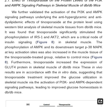
2.7. Effect of Tinosporaside on the Protein Levels of the PI3K
and AMPK Signaling Pathways in Skeletal Muscle of db/db Mice
We further validated the activation of the PI3K and AMPK
signaling pathways underlying the anti-hyperglycemic and anti-
dyslipidemic effects of tinosporaside at the protein level using
western blot analysis of skeletal muscle tissues from db/db mice.
It was found that tinosporaside significantly stimulated the
phosphorylation of IRS-1 and AKT2, which are a critical node of
insulin signaling (
Figure 8
) in skeletal muscle. The
phosphorylation of AMPK and its downstream target p-38 MAPK
at key activation sites was also increased in the muscle tissue of
the tinosporaside-treated group, relative to control mice (
Figure
8
). Furthermore, tinosporaside increased the expression of
GLUT4 protein in skeletal muscle of db/db mice These
in vivo
results are in accordance with the
in vitro
data, suggesting that
tinosporaside treatment improved the glucose utilization in
skeletal muscle via the activation of PI3K- and AMPK-dependent
signaling pathways, leading to improved glucose homeostasis in
db/db mice.