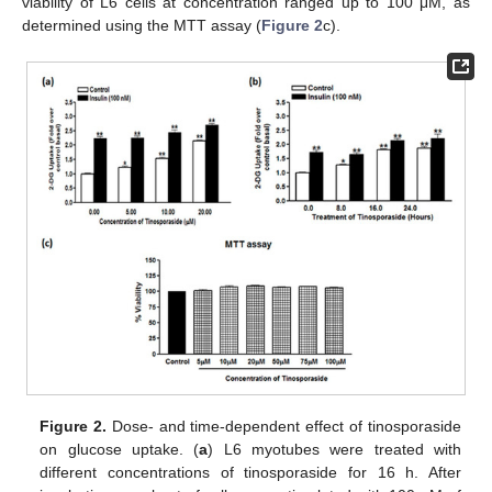
viability of L6 cells at concentration ranged up to 100 μM, as
determined using the MTT assay (
Figure 2
c).
Figure 2.
Dose- and time-dependent effect of tinosporaside
on glucose uptake. (
a
) L6 myotubes were treated with
different concentrations of tinosporaside for 16 h. After