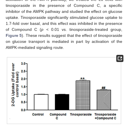
tinosporaside in the presence of Compound C, a specific
inhibitor of the AMPK pathway and studied the effect on glucose
uptake. Tinosporaside significantly stimulated glucose uptake to
1.7-fold over basal, and this effect was inhibited in the presence
of Compound C (
p
< 0.01 vs. tinosporaside-treated group,
Figure 5
). These results suggest that the effect of tinosporaside
on glucose transport is mediated in part by activation of the
AMPK-mediated signaling route.