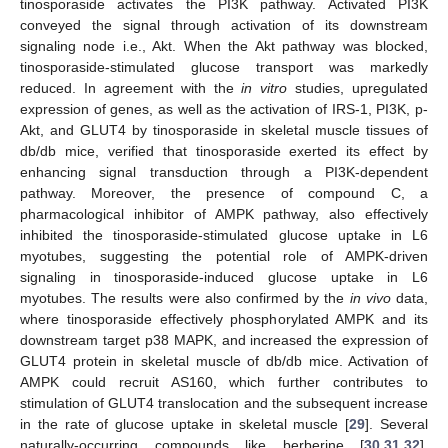
tinosporaside activates the PI3K pathway. Activated PI3K
conveyed the signal through activation of its downstream
signaling node i.e., Akt. When the Akt pathway was blocked,
tinosporaside-stimulated glucose transport was markedly
reduced. In agreement with the
in vitro
studies, upregulated
expression of genes, as well as the activation of IRS-1, PI3K, p-
Akt, and GLUT4 by tinosporaside in skeletal muscle tissues of
db/db mice, verified that tinosporaside exerted its effect by
enhancing signal transduction through a PI3K-dependent
pathway. Moreover, the presence of compound C, a
pharmacological inhibitor of AMPK pathway, also effectively
inhibited the tinosporaside-stimulated glucose uptake in L6
myotubes, suggesting the potential role of AMPK-driven
signaling in tinosporaside-induced glucose uptake in L6
myotubes. The results were also confirmed by the
in vivo
data,
where tinosporaside effectively phosphorylated AMPK and its
downstream target p38 MAPK, and increased the expression of
GLUT4 protein in skeletal muscle of db/db mice. Activation of
AMPK could recruit AS160, which further contributes to
stimulation of GLUT4 translocation and the subsequent increase
in the rate of glucose uptake in skeletal muscle [
29
]. Several
naturally-occurring compounds like berberine [
30
,
31
,
32
],