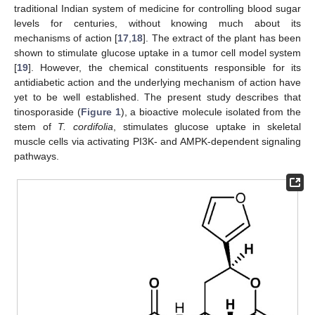
traditional Indian system of medicine for controlling blood sugar
levels for centuries, without knowing much about its
mechanisms of action [
17
,
18
]. The extract of the plant has been
shown to stimulate glucose uptake in a tumor cell model system
[
19
]. However, the chemical constituents responsible for its
antidiabetic action and the underlying mechanism of action have
yet to be well established. The present study describes that
tinosporaside (
Figure 1
), a bioactive molecule isolated from the
stem of
T. cordifolia
, stimulates glucose uptake in skeletal
muscle cells via activating PI3K- and AMPK-dependent signaling
pathways.