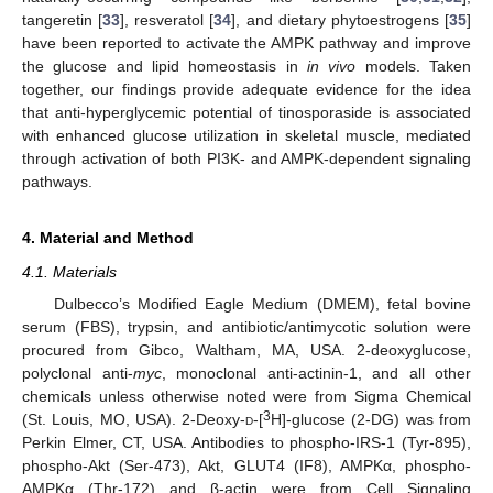
tangeretin [
33
], resveratol [
34
], and dietary phytoestrogens [
35
]
have been reported to activate the AMPK pathway and improve
the glucose and lipid homeostasis in
in vivo
models. Taken
together, our findings provide adequate evidence for the idea
that anti-hyperglycemic potential of tinosporaside is associated
with enhanced glucose utilization in skeletal muscle, mediated
through activation of both PI3K- and AMPK-dependent signaling
pathways.
4. Material and Method
4.1. Materials
Dulbecco’s Modified Eagle Medium (DMEM), fetal bovine
serum (FBS), trypsin, and antibiotic/antimycotic solution were
procured from Gibco, Waltham, MA, USA. 2-deoxyglucose,
polyclonal anti-
myc
, monoclonal anti-actinin-1, and all other
chemicals unless otherwise noted were from Sigma Chemical
3
(St. Louis, MO, USA). 2-Deoxy-
d
-[
H]-glucose (2-DG) was from
Perkin Elmer, CT, USA. Antibodies to phospho-IRS-1 (Tyr-895),
phospho-Akt (Ser-473), Akt, GLUT4 (IF8), AMPKα, phospho-
AMPKα (Thr-172) and β-actin were from Cell Signaling