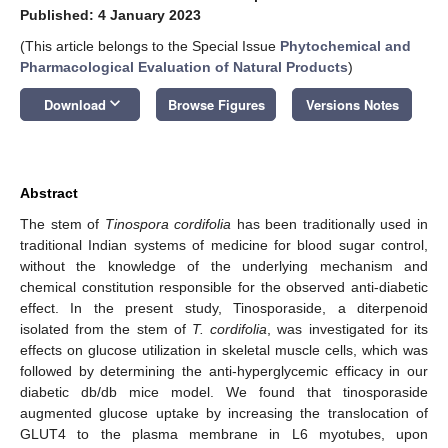
Published: 4 January 2023
(This article belongs to the Special Issue
Phytochemical and
Pharmacological Evaluation of Natural Products
)
keyboard_arrow_down
Download
Browse Figures
Versions Notes
Abstract
The stem of
Tinospora cordifolia
has been traditionally used in
traditional Indian systems of medicine for blood sugar control,
without the knowledge of the underlying mechanism and
chemical constitution responsible for the observed anti-diabetic
effect. In the present study, Tinosporaside, a diterpenoid
isolated from the stem of
T. cordifolia
, was investigated for its
effects on glucose utilization in skeletal muscle cells, which was
followed by determining the anti-hyperglycemic efficacy in our
diabetic db/db mice model. We found that tinosporaside
augmented glucose uptake by increasing the translocation of
GLUT4 to the plasma membrane in L6 myotubes, upon