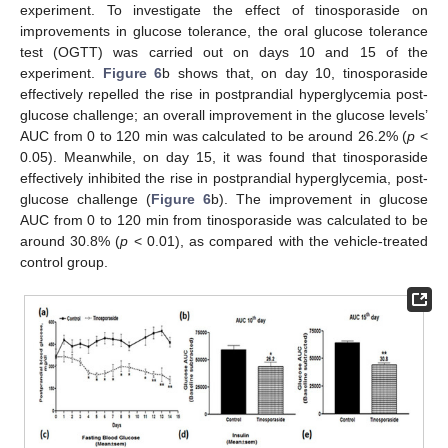
experiment. To investigate the effect of tinosporaside on
improvements in glucose tolerance, the oral glucose tolerance
test (OGTT) was carried out on days 10 and 15 of the
experiment.
Figure 6
b shows that, on day 10, tinosporaside
effectively repelled the rise in postprandial hyperglycemia post-
glucose challenge; an overall improvement in the glucose levels’
AUC from 0 to 120 min was calculated to be around 26.2% (
p
<
0.05). Meanwhile, on day 15, it was found that tinosporaside
effectively inhibited the rise in postprandial hyperglycemia, post-
glucose challenge (
Figure 6
b). The improvement in glucose
AUC from 0 to 120 min from tinosporaside was calculated to be
around 30.8% (
p
< 0.01), as compared with the vehicle-treated
control group.