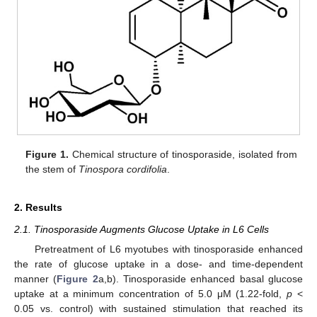
Figure 1.
Chemical structure of tinosporaside, isolated from
the stem of
Tinospora cordifolia
.
2. Results
2.1. Tinosporaside Augments Glucose Uptake in L6 Cells
Pretreatment of L6 myotubes with tinosporaside enhanced
the rate of glucose uptake in a dose- and time-dependent
manner (
Figure 2
a,b). Tinosporaside enhanced basal glucose
uptake at a minimum concentration of 5.0 μM (1.22-fold,
p
<
0.05 vs. control) with sustained stimulation that reached its