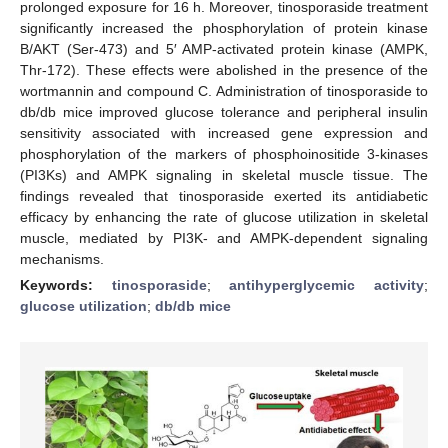
prolonged exposure for 16 h. Moreover, tinosporaside treatment
significantly increased the phosphorylation of protein kinase
B/AKT (Ser-473) and 5′ AMP-activated protein kinase (AMPK,
Thr-172). These effects were abolished in the presence of the
wortmannin and compound C. Administration of tinosporaside to
db/db mice improved glucose tolerance and peripheral insulin
sensitivity associated with increased gene expression and
phosphorylation of the markers of phosphoinositide 3-kinases
(PI3Ks) and AMPK signaling in skeletal muscle tissue. The
findings revealed that tinosporaside exerted its antidiabetic
efficacy by enhancing the rate of glucose utilization in skeletal
muscle, mediated by PI3K- and AMPK-dependent signaling
mechanisms.
Keywords:
tinosporaside
;
antihyperglycemic activity
;
glucose utilization
;
db/db mice