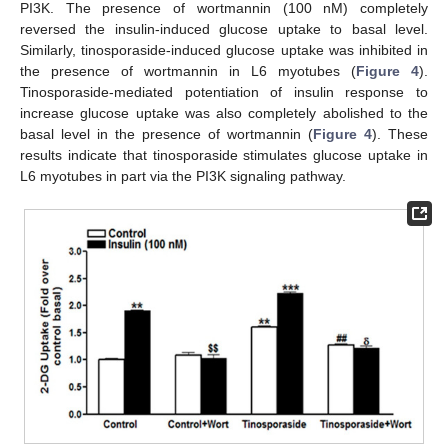
PI3K. The presence of wortmannin (100 nM) completely
reversed the insulin-induced glucose uptake to basal level.
Similarly, tinosporaside-induced glucose uptake was inhibited in
the presence of wortmannin in L6 myotubes (
Figure 4
).
Tinosporaside-mediated potentiation of insulin response to
increase glucose uptake was also completely abolished to the
basal level in the presence of wortmannin (
Figure 4
). These
results indicate that tinosporaside stimulates glucose uptake in
L6 myotubes in part via the PI3K signaling pathway.