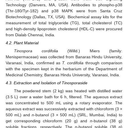
Technology (Danvers, MA, USA). Antibodies to phospho-p38
(Thr-180/Tyr-182) and p38 MAPK were from Santa Cruz
Biotechnology (Dallas, TX, USA). Biochemical assay kits for the
measurement of total triglyceride (TG), total cholesterol (TC)
and high-density lipoprotein cholesterol (HDL-C) were procured
from Dialab Chennai, India.
4.2. Plant Material
Tinospora cordifolia
(Willd.) Miers (family:
Menispermaceae) was collected from Banaras Hindu University,
Varanasi, India, confirmed as
T. cordifolia
through comparison
with the specimen kept in the herbarium of the Department of
Medicinal Chemistry, Banaras Hindu University, Varanasi, India.
4.3. Extraction and Isolation of Tinosporaside
The powdered stem (2 kg) was heated with distilled water
(3.5 L) over a water bath for 6 h, filtered. The aqueous extract
was concentrated to 500 mL using a rotary evaporator. The
aqueous extract was successively extracted with chloroform (3 ×
500 mL) and
n
-butanol (3 × 500 mL) (SRL, Mumbai, India) to
get corresponding chloroform (20 g) and
n
-butanol (38 g)
soluble fractions, respectively. The
n
-butanol soluble (38 g)