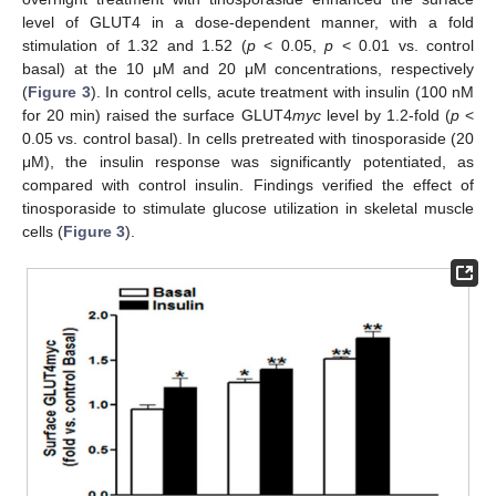
level of GLUT4 in a dose-dependent manner, with a fold
stimulation of 1.32 and 1.52 (
p
< 0.05,
p
< 0.01 vs. control
basal) at the 10 μM and 20 μM concentrations, respectively
(
Figure 3
). In control cells, acute treatment with insulin (100 nM
for 20 min) raised the surface GLUT4
myc
level by 1.2-fold (
p
<
0.05 vs. control basal). In cells pretreated with tinosporaside (20
μM), the insulin response was significantly potentiated, as
compared with control insulin. Findings verified the effect of
tinosporaside to stimulate glucose utilization in skeletal muscle
cells (
Figure 3
).