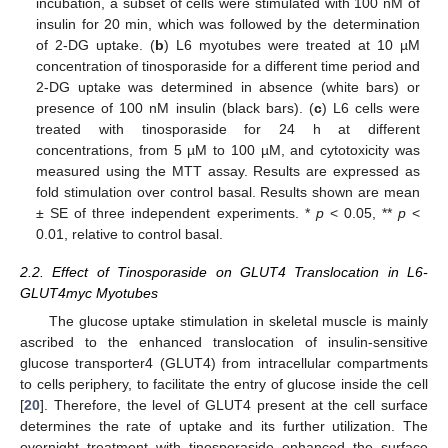
incubation, a subset of cells were stimulated with 100 nM of
insulin for 20 min, which was followed by the determination
of 2-DG uptake. (
b
) L6 myotubes were treated at 10 µM
concentration of tinosporaside for a different time period and
2-DG uptake was determined in absence (white bars) or
presence of 100 nM insulin (black bars). (
c
) L6 cells were
treated with tinosporaside for 24 h at different
concentrations, from 5 µM to 100 µM, and cytotoxicity was
measured using the MTT assay. Results are expressed as
fold stimulation over control basal. Results shown are mean
± SE of three independent experiments. *
p
< 0.05, **
p
<
0.01, relative to control basal.
2.2. Effect of Tinosporaside on GLUT4 Translocation in L6-
GLUT4myc Myotubes
The glucose uptake stimulation in skeletal muscle is mainly
ascribed to the enhanced translocation of insulin-sensitive
glucose transporter4 (GLUT4) from intracellular compartments
to cells periphery, to facilitate the entry of glucose inside the cell
[
20
]. Therefore, the level of GLUT4 present at the cell surface
determines the rate of uptake and its further utilization. The
overnight treatment with tinosporaside enhanced the surface